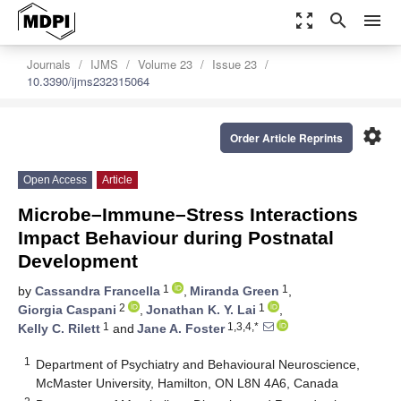
zoom_out_map
search
menu
Journals
IJMS
Volume 23
Issue 23
10.3390/ijms232315064
settings
Order Article Reprints
Open Access
Article
Microbe–Immune–Stress Interactions
Impact Behaviour during Postnatal
Development
1
1
by
Cassandra Francella
,
Miranda Green
,
2
1
Giorgia Caspani
,
Jonathan K. Y. Lai
,
1
1,3,4,*
Kelly C. Rilett
and
Jane A. Foster
1
Department of Psychiatry and Behavioural Neuroscience,
McMaster University, Hamilton, ON L8N 4A6, Canada