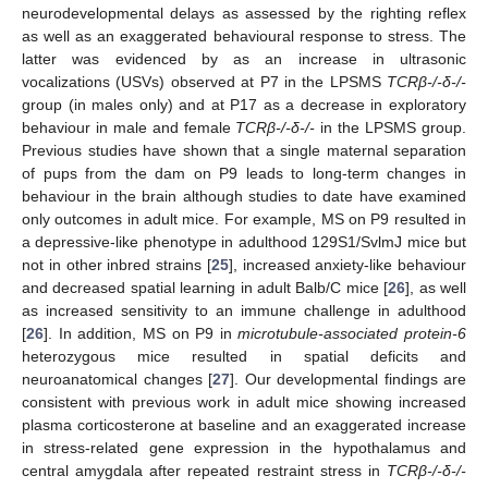
neurodevelopmental delays as assessed by the righting reflex
as well as an exaggerated behavioural response to stress. The
latter was evidenced by as an increase in ultrasonic
vocalizations (USVs) observed at P7 in the LPSMS
TCRβ-/-δ-/-
group (in males only) and at P17 as a decrease in exploratory
behaviour in male and female
TCRβ-/-δ-/-
in the LPSMS group.
Previous studies have shown that a single maternal separation
of pups from the dam on P9 leads to long-term changes in
behaviour in the brain although studies to date have examined
only outcomes in adult mice. For example, MS on P9 resulted in
a depressive-like phenotype in adulthood 129S1/SvlmJ mice but
not in other inbred strains [
25
], increased anxiety-like behaviour
and decreased spatial learning in adult Balb/C mice [
26
], as well
as increased sensitivity to an immune challenge in adulthood
[
26
]. In addition, MS on P9 in
microtubule-associated protein-6
heterozygous mice resulted in spatial deficits and
neuroanatomical changes [
27
]. Our developmental findings are
consistent with previous work in adult mice showing increased
plasma corticosterone at baseline and an exaggerated increase
in stress-related gene expression in the hypothalamus and
central amygdala after repeated restraint stress in
TCRβ-/-δ-/-