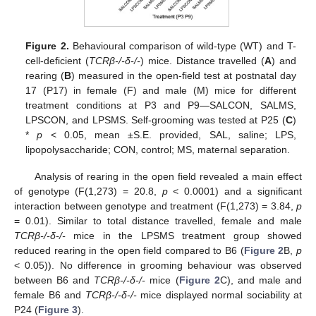
Figure 2.
Behavioural comparison of wild-type (WT) and T-
cell-deficient (
TCRβ-/-δ-/-
) mice. Distance travelled (
A
) and
rearing (
B
) measured in the open-field test at postnatal day
17 (P17) in female (F) and male (M) mice for different
treatment conditions at P3 and P9—SALCON, SALMS,
LPSCON, and LPSMS. Self-grooming was tested at P25 (
C
)
*
p
< 0.05, mean ±S.E. provided, SAL, saline; LPS,
lipopolysaccharide; CON, control; MS, maternal separation.
Analysis of rearing in the open field revealed a main effect
of genotype (F(1,273) = 20.8,
p
< 0.0001) and a significant
interaction between genotype and treatment (F(1,273) = 3.84,
p
= 0.01). Similar to total distance travelled, female and male
TCRβ-/-δ-/-
mice in the LPSMS treatment group showed
reduced rearing in the open field compared to B6 (
Figure 2
B,
p
< 0.05)). No difference in grooming behaviour was observed
between B6 and
TCRβ-/-δ-/-
mice (
Figure 2
C), and male and
female B6 and
TCRβ-/-δ-/-
mice displayed normal sociability at
P24 (
Figure 3
).