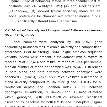
Figure 3.
Social behaviour tested in three-chamber test at
postnatal day 24. Wild-type (WT) (
A
) and T-cell-deficient
(
TCRβ-/-δ-/-
) (
B
) showed typical sociability measured as
social preference for chamber with stranger mouse. *
p
<
0.05, significantly different from stranger time.
2.2. Microbial Diversity and Compositional Differences between
B6 and TCRβ-/-δ-/-
Fecal samples were analyzed by 16s rRNA gene
sequencing to assess their microbial diversity and compositional
differences. Prior to filtering, 2843 unique ampicon sequence
variants (ASVs) were present in the dataset with a maximum
read count of 217,474 and minimum reads of 3355 per sample.
Median number of reads per samples was 75,543. Differences
in both alpha and beta diversity between genotypes were
observed (
Figure 4
).
TCRβ-/-δ-/-
mice exhibited a decrease in
alpha diversity compared to B6 mice (Chao1 < 0.05 for all
rarefaction depths and Shannon index < 0.05 between
genotypes). In addition,
TCRβ-/-δ-/-
and B6 mice clustered
within genotype, with PERMANOVA revealed significant
clustering by genotype for both NMDS and PCoA plots (
Figure
4
, PERMANOVA
p
< 0.05). Compositional differences were