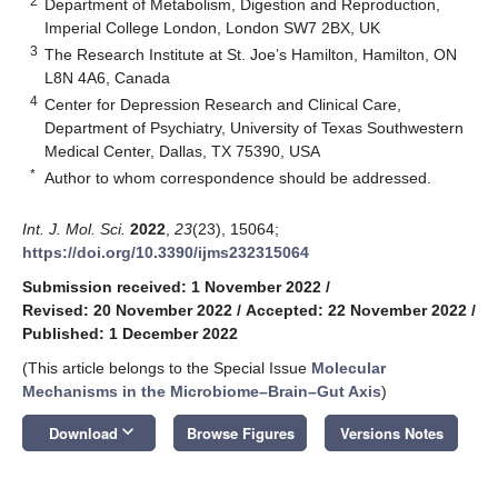
2
Department of Metabolism, Digestion and Reproduction,
Imperial College London, London SW7 2BX, UK
3
The Research Institute at St. Joe’s Hamilton, Hamilton, ON
L8N 4A6, Canada
4
Center for Depression Research and Clinical Care,
Department of Psychiatry, University of Texas Southwestern
Medical Center, Dallas, TX 75390, USA
*
Author to whom correspondence should be addressed.
Int. J. Mol. Sci.
2022
,
23
(23), 15064;
https://doi.org/10.3390/ijms232315064
Submission received: 1 November 2022
/
Revised: 20 November 2022
/
Accepted: 22 November 2022
/
Published: 1 December 2022
(This article belongs to the Special Issue
Molecular
Mechanisms in the Microbiome–Brain–Gut Axis
)
keyboard_arrow_down
Download
Browse Figures
Versions Notes