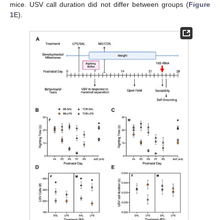
mice. USV call duration did not differ between groups (
Figure
1
E).