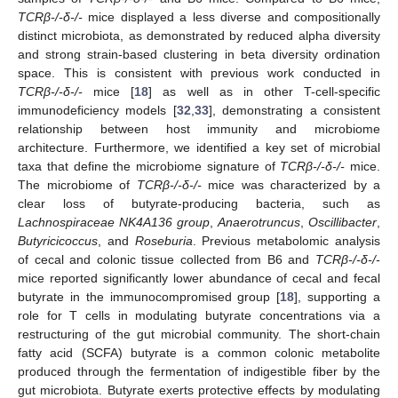
TCRβ-/-δ-/-
mice displayed a less diverse and compositionally
distinct microbiota, as demonstrated by reduced alpha diversity
and strong strain-based clustering in beta diversity ordination
space. This is consistent with previous work conducted in
TCRβ-/-δ-/-
mice [
18
] as well as in other T-cell-specific
immunodeficiency models [
32
,
33
], demonstrating a consistent
relationship between host immunity and microbiome
architecture. Furthermore, we identified a key set of microbial
taxa that define the microbiome signature of
TCRβ-/-δ-/-
mice.
The microbiome of
TCRβ-/-δ-/-
mice was characterized by a
clear loss of butyrate-producing bacteria, such as
Lachnospiraceae NK4A136 group
,
Anaerotruncus
,
Oscillibacter
,
Butyricicoccus
, and
Roseburia
. Previous metabolomic analysis
of cecal and colonic tissue collected from B6 and
TCRβ-/-δ-/-
mice reported significantly lower abundance of cecal and fecal
butyrate in the immunocompromised group [
18
], supporting a
role for T cells in modulating butyrate concentrations via a
restructuring of the gut microbial community. The short-chain
fatty acid (SCFA) butyrate is a common colonic metabolite
produced through the fermentation of indigestible fiber by the
gut microbiota. Butyrate exerts protective effects by modulating