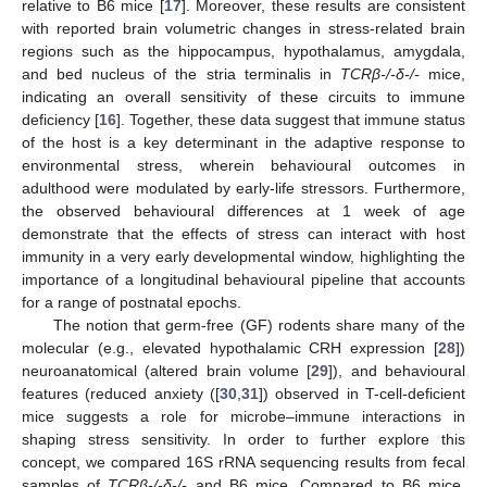
relative to B6 mice [
17
]. Moreover, these results are consistent
with reported brain volumetric changes in stress-related brain
regions such as the hippocampus, hypothalamus, amygdala,
and bed nucleus of the stria terminalis in
TCRβ-/-δ-/-
mice,
indicating an overall sensitivity of these circuits to immune
deficiency [
16
]. Together, these data suggest that immune status
of the host is a key determinant in the adaptive response to
environmental stress, wherein behavioural outcomes in
adulthood were modulated by early-life stressors. Furthermore,
the observed behavioural differences at 1 week of age
demonstrate that the effects of stress can interact with host
immunity in a very early developmental window, highlighting the
importance of a longitudinal behavioural pipeline that accounts
for a range of postnatal epochs.
The notion that germ-free (GF) rodents share many of the
molecular (e.g., elevated hypothalamic CRH expression [
28
])
neuroanatomical (altered brain volume [
29
]), and behavioural
features (reduced anxiety ([
30
,
31
]) observed in T-cell-deficient
mice suggests a role for microbe–immune interactions in
shaping stress sensitivity. In order to further explore this
concept, we compared 16S rRNA sequencing results from fecal
samples of
TCRβ-/-δ-/-
and B6 mice. Compared to B6 mice,