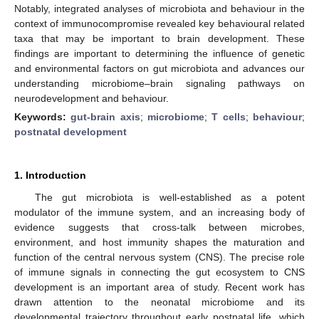
Notably, integrated analyses of microbiota and behaviour in the
context of immunocompromise revealed key behavioural related
taxa that may be important to brain development. These
findings are important to determining the influence of genetic
and environmental factors on gut microbiota and advances our
understanding microbiome–brain signaling pathways on
neurodevelopment and behaviour.
Keywords:
gut-brain axis
;
microbiome
;
T cells
;
behaviour
;
postnatal development
1. Introduction
The gut microbiota is well-established as a potent
modulator of the immune system, and an increasing body of
evidence suggests that cross-talk between microbes,
environment, and host immunity shapes the maturation and
function of the central nervous system (CNS). The precise role
of immune signals in connecting the gut ecosystem to CNS
development is an important area of study. Recent work has
drawn attention to the neonatal microbiome and its
developmental trajectory throughout early postnatal life, which