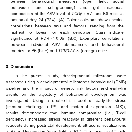
between behavioural measures (open field, social
behaviour, and self-grooming) and gut microbiota
composition at the ASV level of
TCRβ-/-δ-/-
and B6 mice at
postnatal day 24 (P24). (
A
) Color scale-bar shows scaled
correlations between taxa and factors, ranging from the
highest to lowest for each genotype. Stars indicate
significance at FDR < 0.05. (
B
,
C
) Exemplary correlations
between individual ASV abundances and behavioural
metrics for B6 (blue) and
TCRβ-/-δ-/-
(orange) mice.
3. Discussion
In the present study, developmental milestones were
assessed using a developmental milestones behavioural (DMB)
pipeline and the impact of genetic risk factors and early-life
events on the trajectory of behavioural development was
investigated. Using a double-hit model of early-life stress
(immune challenge (LPS) and maternal separation (MS)),
results demonstrated that immune compromise (i.e., T-cell
deficiency) increased stress reactivity in different behavioural
readouts during postnatal development: ultrasonic vocalizations
at P7 and locomotion (open field) at P17. The absence of T cells