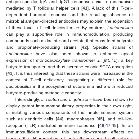
antigen-specific IgA and IgG1 responses via a mechanism
mediated by T follicular helper cells [
41
]. A lack of this T-cell-
dependent humoral response and the resulting absence of
microbial antigen-directed antibodies may explain the expansion
of these taxa in T-cell-deficient mice. By contrast,
Lactobacillus
can play a supportive role in immunomodulation, producing
compounds such as lactate and acetate that cross-feed butyrate
and propionate-producing strains [
42
]. Specific strains of
Lactobacillus
have also been shown to enhance apical
expression of
monocarboxylate transformer 1
(
MCT1
), a key
butyrate transporter, and thus increase colonic SCFA absorption
[
43
]. It is thus interesting that these strains were increased in the
context of T-cell deficiency, suggesting a different role for
Lactobacillus
in the ecosystem structure in a niche with reduced
butyrate-producing metabolic capacity.
Interestingly,
L. reuteri
and
L. johnsonii
have been shown to
display potent immunomodulatory properties in their own right,
stimulating various components of the innate immune system
such as dendritic cells [
44
], macrophages [
45
], and toll-like-
receptor (TLR)-mediated immune response [
46
,
47
,
48
]. In an
immunosufficient context, this has downstream effects on
biasing the differentiation of anti-inflammatory T-cell subsets