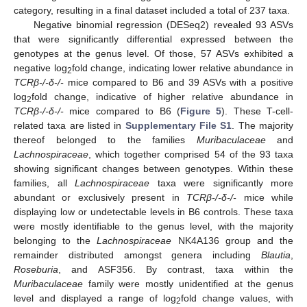
category, resulting in a final dataset included a total of 237 taxa.
Negative binomial regression (DESeq2) revealed 93 ASVs
that were significantly differential expressed between the
genotypes at the genus level. Of those, 57 ASVs exhibited a
negative log
fold change, indicating lower relative abundance in
2
TCRβ-/-δ-/-
mice compared to B6 and 39 ASVs with a positive
log
fold change, indicative of higher relative abundance in
2
TCRβ-/-δ-/-
mice compared to B6 (
Figure 5
). These T-cell-
related taxa are listed in
Supplementary File S1
. The majority
thereof belonged to the families
Muribaculaceae
and
Lachnospiraceae
, which together comprised 54 of the 93 taxa
showing significant changes between genotypes. Within these
families, all
Lachnospiraceae
taxa were significantly more
abundant or exclusively present in
TCRβ-/-δ-/-
mice while
displaying low or undetectable levels in B6 controls. These taxa
were mostly identifiable to the genus level, with the majority
belonging to the
Lachnospiraceae
NK4A136 group and the
remainder distributed amongst genera including
Blautia
,
Roseburia
, and ASF356. By contrast, taxa within the
Muribaculaceae
family were mostly unidentified at the genus
level and displayed a range of log
fold change values, with
2