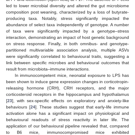
led to lower microbial diversity and altered the gut microbiome
composition post weaning, characterized by a loss of butyrate-
producing taxa. Notably, stress significantly impacted the
abundance of select taxa independently of genotype. A number
of taxa were significantly impacted by a genotype–stress
interaction, demonstrating an impact of host genetic background
on stress response. Finally, in both omnibus- and genotype-
partitioned multivariable association analysis, multiple ASVs
were significantly correlated to behavioural traits, suggesting a
link between specific microbes and behavioural outcomes that
result from microbiota–immune interactions.
In immunocompetent mice, neonatal exposure to LPS has
been shown to induce gene expression changes in corticotropin-
releasing hormone (CRH), CRH receptors, and the major
corticosteroid receptors in the hippocampus and hypothalamus
[
23
], with sex-specific effects on exploratory and anxiety-like
behaviours [
24
]. These studies suggest that early-life immune
activation alone has a significant impact on physiological and
behavioural readouts of stress reactivity in later life. The
application of our behavioural pipeline revealed that, compared
to B6 mice, immunocompromised mice exhibited