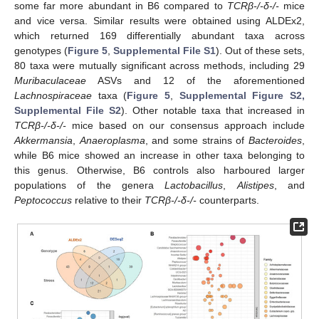
some far more abundant in B6 compared to
TCRβ-/-δ-/-
mice
and vice versa. Similar results were obtained using ALDEx2,
which returned 169 differentially abundant taxa across
genotypes (
Figure 5
,
Supplemental File S1
). Out of these sets,
80 taxa were mutually significant across methods, including 29
Muribaculaceae
ASVs and 12 of the aforementioned
Lachnospiraceae
taxa (
Figure 5
,
Supplemental Figure S2,
Supplemental File S2
). Other notable taxa that increased in
TCRβ-/-δ-/-
mice based on our consensus approach include
Akkermansia
,
Anaeroplasma
, and some strains of
Bacteroides
,
while B6 mice showed an increase in other taxa belonging to
this genus. Otherwise, B6 controls also harboured larger
populations of the genera
Lactobacillus
,
Alistipes
, and
Peptococcus
relative to their
TCRβ-/-δ-/-
counterparts.