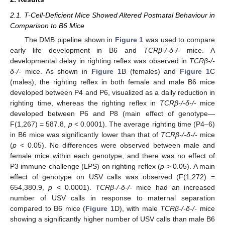
2.1. T-Cell-Deficient Mice Showed Altered Postnatal Behaviour in
Comparison to B6 Mice
The DMB pipeline shown in
Figure 1
was used to compare
early life development in B6 and
TCRβ-/-δ-/-
mice. A
developmental delay in righting reflex was observed in
TCRβ-/-
δ-/-
mice. As shown in
Figure 1
B (females) and
Figure 1
C
(males), the righting reflex in both female and male B6 mice
developed between P4 and P6, visualized as a daily reduction in
righting time, whereas the righting reflex in
TCRβ-/-δ-/-
mice
developed between P6 and P8 (main effect of genotype—
F(1,267) = 587.8,
p
< 0.0001). The average righting time (P4–6)
in B6 mice was significantly lower than that of
TCRβ-/-δ-/-
mice
(
p
< 0.05). No differences were observed between male and
female mice within each genotype, and there was no effect of
P3 immune challenge (LPS) on righting reflex (
p
> 0.05). A main
effect of genotype on USV calls was observed (F(1,272) =
654,380.9,
p
< 0.0001).
TCRβ-/-δ-/-
mice had an increased
number of USV calls in response to maternal separation
compared to B6 mice (
Figure 1
D), with male
TCRβ-/-δ-/-
mice
showing a significantly higher number of USV calls than male B6