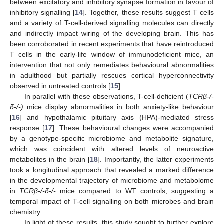
between excitatory and inhibitory synapse formation in favour of
inhibitory signalling [
14
]. Together, these results suggest T cells
and a variety of T-cell-derived signalling molecules can directly
and indirectly impact wiring of the developing brain. This has
been corroborated in recent experiments that have reintroduced
T cells in the early-life window of immunodeficient mice, an
intervention that not only remediates behavioural abnormalities
in adulthood but partially rescues cortical hyperconnectivity
observed in untreated controls [
15
].
In parallel with these observations, T-cell-deficient (
TCRβ-/-
δ-/-)
mice display abnormalities in both anxiety-like behaviour
[
16
] and hypothalamic pituitary axis (HPA)-mediated stress
response [
17
]. These behavioural changes were accompanied
by a genotype-specific microbiome and metabolite signature,
which was coincident with altered levels of neuroactive
metabolites in the brain [
18
]. Importantly, the latter experiments
took a longitudinal approach that revealed a marked difference
in the developmental trajectory of microbiome and metabolome
in
TCRβ-/-δ-/-
mice compared to WT controls, suggesting a
temporal impact of T-cell signalling on both microbes and brain
chemistry.
In light of these results, this study sought to further explore