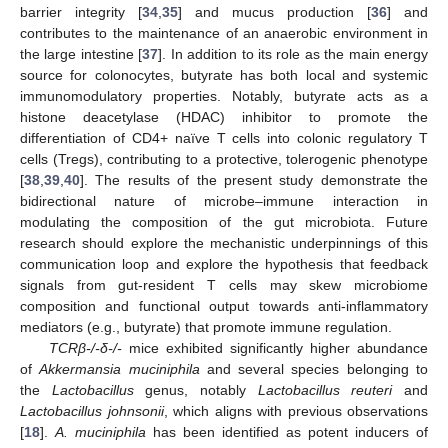
barrier integrity [
34
,
35
] and mucus production [
36
] and
contributes to the maintenance of an anaerobic environment in
the large intestine [
37
]. In addition to its role as the main energy
source for colonocytes, butyrate has both local and systemic
immunomodulatory properties. Notably, butyrate acts as a
histone deacetylase (HDAC) inhibitor to promote the
differentiation of CD4+ naïve T cells into colonic regulatory T
cells (Tregs), contributing to a protective, tolerogenic phenotype
[
38
,
39
,
40
]. The results of the present study demonstrate the
bidirectional nature of microbe–immune interaction in
modulating the composition of the gut microbiota. Future
research should explore the mechanistic underpinnings of this
communication loop and explore the hypothesis that feedback
signals from gut-resident T cells may skew microbiome
composition and functional output towards anti-inflammatory
mediators (e.g., butyrate) that promote immune regulation.
TCRβ-/-δ-/-
mice exhibited significantly higher abundance
of
Akkermansia muciniphila
and several species belonging to
the
Lactobacillus
genus, notably
Lactobacillus reuteri
and
Lactobacillus johnsonii
, which aligns with previous observations
[
18
].
A. muciniphila
has been identified as potent inducers of