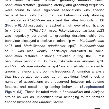
habituation distance, grooming latency, and grooming frequency
were found to have significant associations with specific
bacterial taxa, with the former two behaviours only showing
correlation in
TCRβ-/-δ-/-
mice and the latter two only in B6
(
Figure 6
). All associations reached a high level of significance
(q < 0.05). In
TCRβ-/-δ-/-
mice,
Rikenellaceae alistipes
sp23
was negatively correlated to grooming duration, while this
behaviour displayed a positive relationship with
Muribaculaceae
sp27 and
Marinifilaceae odoribacter
sp47.
Muribaculaceae
sp260 was also weakly (positively) correlated to social
habituation distance (distance travelled during the 5 min
habituation period). In B6 mice,
Rikenellaceae alistipes
sp16
and
Marinifilaceae odoribacter
sp47 were positively correlated to
grooming latency and grooming frequency. An omnibus analysis
that incorporated genotype as an additional fixed effect, a
number of associations were observed between microbiome
features and social or grooming behaviour (
Supplemental
Figure S3
). These included various
Lactobacillus
and
Alistipes
strains as well as unidentified taxa belonging to the families
Lachnospiraceae
and
Muribaculaceae
.