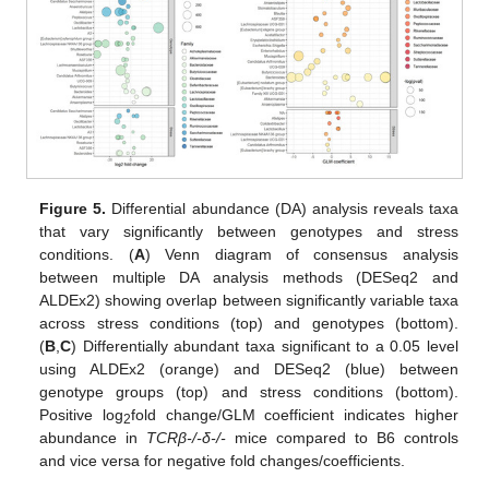
Figure 5.
Differential abundance (DA) analysis reveals taxa
that vary significantly between genotypes and stress
conditions. (
A
) Venn diagram of consensus analysis
between multiple DA analysis methods (DESeq2 and
ALDEx2) showing overlap between significantly variable taxa
across stress conditions (top) and genotypes (bottom).
(
B
,
C
) Differentially abundant taxa significant to a 0.05 level
using ALDEx2 (orange) and DESeq2 (blue) between
genotype groups (top) and stress conditions (bottom).
Positive log
fold change/GLM coefficient indicates higher
2
abundance in
TCRβ-/-δ-/-
mice compared to B6 controls
and vice versa for negative fold changes/coefficients.