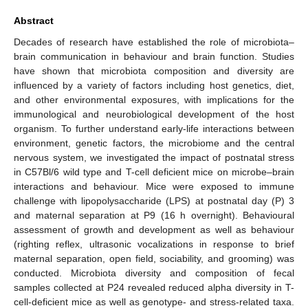
Abstract
Decades of research have established the role of microbiota–
brain communication in behaviour and brain function. Studies
have shown that microbiota composition and diversity are
influenced by a variety of factors including host genetics, diet,
and other environmental exposures, with implications for the
immunological and neurobiological development of the host
organism. To further understand early-life interactions between
environment, genetic factors, the microbiome and the central
nervous system, we investigated the impact of postnatal stress
in C57Bl/6 wild type and T-cell deficient mice on microbe–brain
interactions and behaviour. Mice were exposed to immune
challenge with lipopolysaccharide (LPS) at postnatal day (P) 3
and maternal separation at P9 (16 h overnight). Behavioural
assessment of growth and development as well as behaviour
(righting reflex, ultrasonic vocalizations in response to brief
maternal separation, open field, sociability, and grooming) was
conducted. Microbiota diversity and composition of fecal
samples collected at P24 revealed reduced alpha diversity in T-
cell-deficient mice as well as genotype- and stress-related taxa.