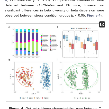
detected between
TCRβ-/-δ-/-
and B6 mice; however, no
significant differences in beta diversity or beta dispersion were
observed between stress condition groups (
p
< 0.05,
Figure 4
).
Figure 4.
Gut microbiome characteristics vary between T-