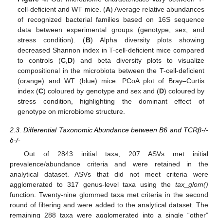
cell-deficient and WT mice. (
A
) Average relative abundances
of recognized bacterial families based on 16S sequence
data between experimental groups (genotype, sex, and
stress condition). (
B
) Alpha diversity plots showing
decreased Shannon index in T-cell-deficient mice compared
to controls (
C
,
D
) and beta diversity plots to visualize
compositional in the microbiota between the T-cell-deficient
(orange) and WT (blue) mice. PCoA plot of Bray–Curtis
index (
C
) coloured by genotype and sex and (
D
) coloured by
stress condition, highlighting the dominant effect of
genotype on microbiome structure.
2.3. Differential Taxonomic Abundance between B6 and TCRβ-/-
δ-/-
Out of 2843 initial taxa, 207 ASVs met initial
prevalence/abundance criteria and were retained in the
analytical dataset. ASVs that did not meet criteria were
agglomerated to 317 genus-level taxa using the
tax_glom()
function. Twenty-nine glommed taxa met criteria in the second
round of filtering and were added to the analytical dataset. The
remaining 288 taxa were agglomerated into a single “other”