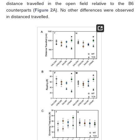
distance travelled in the open field relative to the B6
counterparts (
Figure 2
A). No other differences were observed
in distanced travelled.