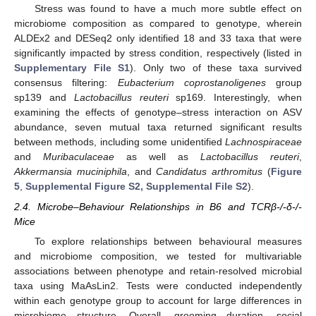
Stress was found to have a much more subtle effect on
microbiome composition as compared to genotype, wherein
ALDEx2 and DESeq2 only identified 18 and 33 taxa that were
significantly impacted by stress condition, respectively (listed in
Supplementary File S1
). Only two of these taxa survived
consensus filtering:
Eubacterium coprostanoligenes
group
sp139 and
Lactobacillus reuteri
sp169. Interestingly, when
examining the effects of genotype–stress interaction on ASV
abundance, seven mutual taxa returned significant results
between methods, including some unidentified
Lachnospiraceae
and
Muribaculaceae
as well as
Lactobacillus reuteri
,
Akkermansia muciniphila
, and
Candidatus arthromitus
(
Figure
5
,
Supplemental Figure S2, Supplemental File S2
).
2.4. Microbe–Behaviour Relationships in B6 and TCRβ-/-δ-/-
Mice
To explore relationships between behavioural measures
and microbiome composition, we tested for multivariable
associations between phenotype and retain-resolved microbial
taxa using MaAsLin2. Tests were conducted independently
within each genotype group to account for large differences in
microbiome structure. Overall, grooming duration, social