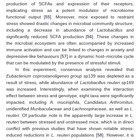
production of SCFAs and expression of their receptors,
implicating stress as a potent modulator of microbiome
functional output [
55
]. Moreover, mice exposed to restraint
stress showed drastic changes in microbial community structure,
including a decrease in abundance of
Lactobacillus
and
significantly reduced SCFA production [
56
]. These changes in
the microbial ecosystem are often accompanied by increased
immune activation and can be linked to changes in anxiety and
depressive-like behaviours [
57
] in a dynamic host–microbe cycle
that can be modulated by the presence of stressful stimuli.
In this experiment, consensus analysis revealed that
Eubacterium coprostanoligenes group
sp139 was depleted as a
result of stress, while abundance of
Lactobacillus reuteri
sp169
was increased. Interestingly, when examining the interaction
effect between stress and genotype, eight taxa were significantly
impacted, including
A. muciniphila
,
Candidatus Arthromitus
,
unidentified
Muribaculaceae
and
Lachnospiraceae
, as well as
L.
reuteri
. Of particular note is the apparently large increase in
L.
reuteri
between stressed and unstressed mice, which is in direct
conflict with previous studies that have shown notable stress-
induced reductions in
L. reuteri
populations [
58
]. However, it is