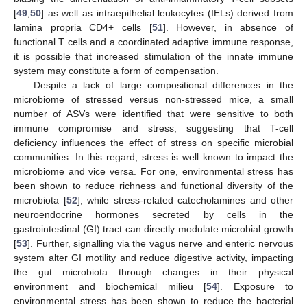
[
49
,
50
] as well as intraepithelial leukocytes (IELs) derived from
lamina propria CD4+ cells [
51
]. However, in absence of
functional T cells and a coordinated adaptive immune response,
it is possible that increased stimulation of the innate immune
system may constitute a form of compensation.
Despite a lack of large compositional differences in the
microbiome of stressed versus non-stressed mice, a small
number of ASVs were identified that were sensitive to both
immune compromise and stress, suggesting that T-cell
deficiency influences the effect of stress on specific microbial
communities. In this regard, stress is well known to impact the
microbiome and vice versa. For one, environmental stress has
been shown to reduce richness and functional diversity of the
microbiota [
52
], while stress-related catecholamines and other
neuroendocrine hormones secreted by cells in the
gastrointestinal (GI) tract can directly modulate microbial growth
[
53
]. Further, signalling via the vagus nerve and enteric nervous
system alter GI motility and reduce digestive activity, impacting
the gut microbiota through changes in their physical
environment and biochemical milieu [
54
]. Exposure to
environmental stress has been shown to reduce the bacterial