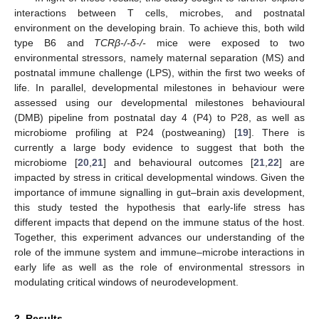
interactions between T cells, microbes, and postnatal
environment on the developing brain. To achieve this, both wild
type B6 and
TCRβ-/-δ-/-
mice were exposed to two
environmental stressors, namely maternal separation (MS) and
postnatal immune challenge (LPS), within the first two weeks of
life. In parallel, developmental milestones in behaviour were
assessed using our developmental milestones behavioural
(DMB) pipeline from postnatal day 4 (P4) to P28, as well as
microbiome profiling at P24 (postweaning) [
19
]. There is
currently a large body evidence to suggest that both the
microbiome [
20
,
21
] and behavioural outcomes [
21
,
22
] are
impacted by stress in critical developmental windows. Given the
importance of immune signalling in gut–brain axis development,
this study tested the hypothesis that early-life stress has
different impacts that depend on the immune status of the host.
Together, this experiment advances our understanding of the
role of the immune system and immune–microbe interactions in
early life as well as the role of environmental stressors in
modulating critical windows of neurodevelopment.
2. Results