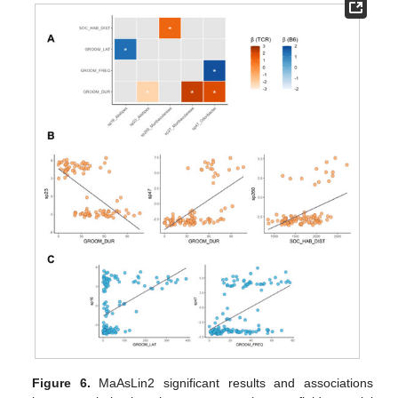
Figure 6.
MaAsLin2 significant results and associations