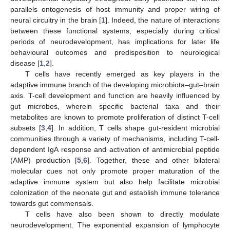
parallels ontogenesis of host immunity and proper wiring of
neural circuitry in the brain [
1
]. Indeed, the nature of interactions
between these functional systems, especially during critical
periods of neurodevelopment, has implications for later life
behavioural outcomes and predisposition to neurological
disease [
1
,
2
].
T cells have recently emerged as key players in the
adaptive immune branch of the developing microbiota–gut–brain
axis. T-cell development and function are heavily influenced by
gut microbes, wherein specific bacterial taxa and their
metabolites are known to promote proliferation of distinct T-cell
subsets [
3
,
4
]. In addition, T cells shape gut-resident microbial
communities through a variety of mechanisms, including T-cell-
dependent IgA response and activation of antimicrobial peptide
(AMP) production [
5
,
6
]. Together, these and other bilateral
molecular cues not only promote proper maturation of the
adaptive immune system but also help facilitate microbial
colonization of the neonate gut and establish immune tolerance
towards gut commensals.
T cells have also been shown to directly modulate
neurodevelopment. The exponential expansion of lymphocyte