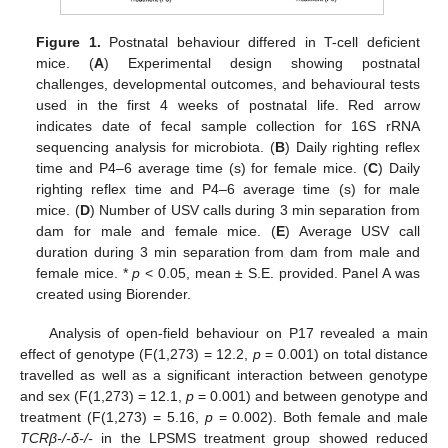
Figure 1.
Postnatal behaviour differed in T-cell deficient
mice. (
A
) Experimental design showing postnatal
challenges, developmental outcomes, and behavioural tests
used in the first 4 weeks of postnatal life. Red arrow
indicates date of fecal sample collection for 16S rRNA
sequencing analysis for microbiota. (
B
) Daily righting reflex
time and P4–6 average time (s) for female mice. (
C
) Daily
righting reflex time and P4–6 average time (s) for male
mice. (
D
) Number of USV calls during 3 min separation from
dam for male and female mice. (
E
) Average USV call
duration during 3 min separation from dam from male and
female mice. *
p
< 0.05, mean ± S.E. provided. Panel A was
created using Biorender.
Analysis of open-field behaviour on P17 revealed a main
effect of genotype (F(1,273) = 12.2,
p
= 0.001) on total distance
travelled as well as a significant interaction between genotype
and sex (F(1,273) = 12.1,
p
= 0.001) and between genotype and
treatment (F(1,273) = 5.16,
p
= 0.002). Both female and male
TCRβ-/-δ-/-
in the LPSMS treatment group showed reduced