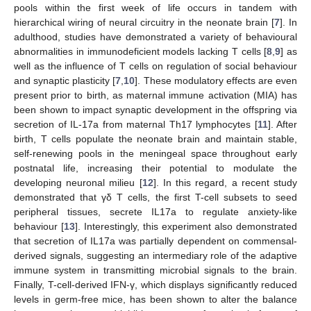
pools within the first week of life occurs in tandem with
hierarchical wiring of neural circuitry in the neonate brain [
7
]. In
adulthood, studies have demonstrated a variety of behavioural
abnormalities in immunodeficient models lacking T cells [
8
,
9
] as
well as the influence of T cells on regulation of social behaviour
and synaptic plasticity [
7
,
10
]. These modulatory effects are even
present prior to birth, as maternal immune activation (MIA) has
been shown to impact synaptic development in the offspring via
secretion of IL-17a from maternal Th17 lymphocytes [
11
]. After
birth, T cells populate the neonate brain and maintain stable,
self-renewing pools in the meningeal space throughout early
postnatal life, increasing their potential to modulate the
developing neuronal milieu [
12
]. In this regard, a recent study
demonstrated that γδ T cells, the first T-cell subsets to seed
peripheral tissues, secrete IL17a to regulate anxiety-like
behaviour [
13
]. Interestingly, this experiment also demonstrated
that secretion of IL17a was partially dependent on commensal-
derived signals, suggesting an intermediary role of the adaptive
immune system in transmitting microbial signals to the brain.
Finally, T-cell-derived IFN-γ, which displays significantly reduced
levels in germ-free mice, has been shown to alter the balance