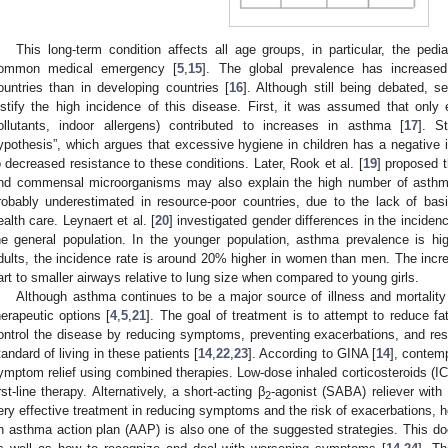
This long-term condition affects all age groups, in particular, the pedi
ommon medical emergency [
5
,
15
]. The global prevalence has increased
ountries than in developing countries [
16
]. Although still being debated, 
ustify the high incidence of this disease. First, it was assumed that only 
ollutants, indoor allergens) contributed to increases in asthma [
17
]. S
ypothesis”, which argues that excessive hygiene in children has a negativ
o decreased resistance to these conditions. Later, Rook et al. [
19
] proposed 
nd commensal microorganisms may also explain the high number of asthm
robably underestimated in resource-poor countries, due to the lack of b
ealth care. Leynaert et al. [
20
] investigated gender differences in the incidenc
he general population. In the younger population, asthma prevalence is hig
dults, the incidence rate is around 20% higher in women than men. The increa
art to smaller airways relative to lung size when compared to young girls.
Although asthma continues to be a major source of illness and mortality 
herapeutic options [
4
,
5
,
21
]. The goal of treatment is to attempt to reduce fat
ontrol the disease by reducing symptoms, preventing exacerbations, and rest
tandard of living in these patients [
14
,
22
,
23
]. According to GINA [
14
], contem
ymptom relief using combined therapies. Low-dose inhaled corticosteroids (
irst-line therapy. Alternatively, a short-acting β
-agonist (SABA) reliever with
2
ery effective treatment in reducing symptoms and the risk of exacerbations, hos
n asthma action plan (AAP) is also one of the suggested strategies. This 