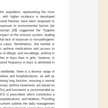
atric population, representing the most
, with higher incidence in developed
several theories have been proposed to
exposure to environmental factors (air
trachan [
18
] suggested the “hygiene
e impact on the immune system, leading
that lack of exposure to non-pathogenic
a cases. Nonetheless, this number is
asic asthma medications and access to
e of allergic and non-allergic asthma in
her in boys than in girls; however, in
sed frequency in boys is attributed in
worldwide, there is a diverse range of
alities and hospitalizations, as well as
oring lung function, ensuring a normal
porary asthma treatments are based on
ICSs) and formoterol is recommended as
 ICS is prescribed, which constitutes a
pitalizations, and fatalities. Providing
document outlines the daily management