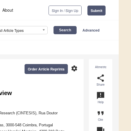
About
Sign In / Sign Up
Submit
Advanced
All Article Types
settings
Altmetric
Order Article Reprints
share
Share
view
announcement
Help
format_quote
Research (CINTESIS), Rua Doutor
Cite
as, 3000-548 Coimbra, Portugal
question_answer