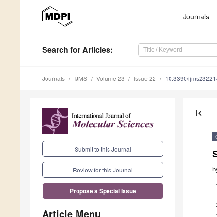
Journals
Search
for Articles
:
Journals
IJMS
Volume 23
Issue 22
10.3390/ijms2322
first_page
Submit to this Journal
b
Review for this Journal
Propose a Special Issue
Article Menu