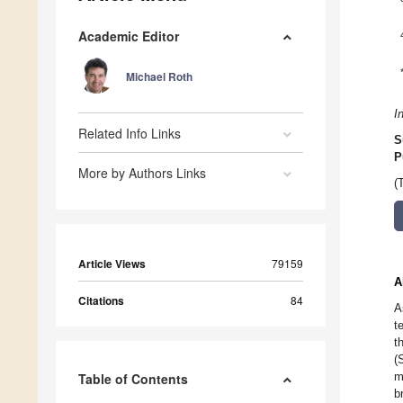
Academic Editor
Michael Roth
I
Related Info Links
S
P
More by Authors Links
(
Article Views
79159
A
Citations
84
A
t
t
(
m
Table of Contents
b