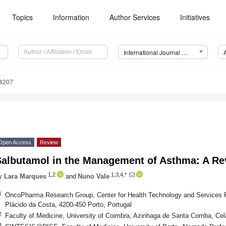
Topics
Information
Author Services
Initiatives
International Journal of Molecular Sciences (IJMS)
14207
Open Access
Review
Salbutamol in the Management of Asthma: A Re
1,2
1,3,4,*
y
Lara Marques
and
Nuno Vale
1
OncoPharma Research Group, Center for Health Technology and Services 
Plácido da Costa, 4200-450 Porto, Portugal
2
Faculty of Medicine, University of Coimbra, Azinhaga de Santa Comba, Cel
3