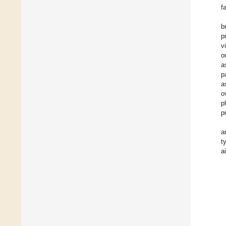
f
b
p
v
o
a
p
a
o
p
p
a
t
a