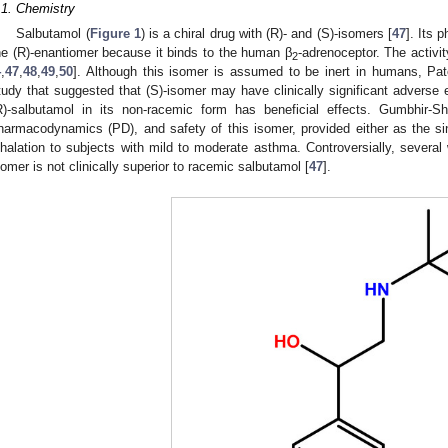
.1. Chemistry
Salbutamol (
Figure 1
) is a chiral drug with (R)- and (S)-isomers [
47
]. Its 
he (R)-enantiomer because it binds to the human β
-adrenoceptor. The activit
2
4
,
47
,
48
,
49
,
50
]. Although this isomer is assumed to be inert in humans, Pate
tudy that suggested that (S)-isomer may have clinically significant adverse ef
R)-salbutamol in its non-racemic form has beneficial effects. Gumbhir-Sh
harmacodynamics (PD), and safety of this isomer, provided either as the s
nhalation to subjects with mild to moderate asthma. Controversially, several 
somer is not clinically superior to racemic salbutamol [
47
].