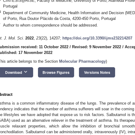
CINTESIS@RISE, Faculty of Medicine, University of Porto, Alameda Profes
Portugal
4
Department of Community Medicine, Health Information and Decision (MEDC
of Porto, Rua Doutor Plácido da Costa, 4200-450 Porto, Portugal
*
Author to whom correspondence should be addressed.
nt. J. Mol. Sci.
2022
,
23
(22), 14207;
https://doi.org/10.3390/ijms232214207
ubmission received: 11 October 2022
/
Revised: 9 November 2022
/
Acce
ublished: 17 November 2022
This article belongs to the Section
Molecular Pharmacology
)
keyboard_arrow_down
Download
Browse Figures
Versions Notes
bstract
sthma is a common inflammatory disease of the lungs. The prevalence of as
endency indicates that the number of asthma sufferers will soar in the coming y
he lifestyles we have adopted that expose us to risk factors. Salbutamol is the
SABA) used as an alternative reliever in the treatment of asthma. Its therapeu
uscle relaxant properties, which allow the inhibition of bronchial smoo
ronchodilation. Salbutamol can be administered orally, intravenously (IV), int