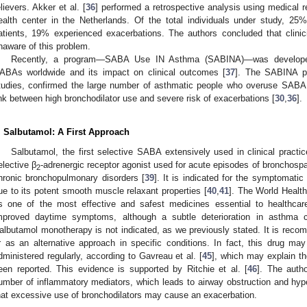
elievers. Akker et al. [
36
] performed a retrospective analysis using medical r
ealth center in the Netherlands. Of the total individuals under study,
atients, 19% experienced exacerbations. The authors concluded that clinic
naware of this problem.
Recently, a program—SABA Use IN Asthma (SABINA)—was developed t
ABAs worldwide and its impact on clinical outcomes [
37
]. The SABINA pr
tudies, confirmed the large number of asthmatic people who overuse SABA i
ink between high bronchodilator use and severe risk of exacerbations [
30
,
36
].
. Salbutamol: A First Approach
Salbutamol, the first selective SABA extensively used in clinical practi
elective β
-adrenergic receptor agonist used for acute episodes of bronchos
2
hronic bronchopulmonary disorders [
39
]. It is indicated for the symptomati
ue to its potent smooth muscle relaxant properties [
40
,
41
]. The World Healt
s one of the most effective and safest medicines essential to healthca
mproved daytime symptoms, although a subtle deterioration in asthma 
albutamol monotherapy is not indicated, as we previously stated. It is reco
r as an alternative approach in specific conditions. In fact, this drug m
dministered regularly, according to Gavreau et al. [
45
], which may explain th
een reported. This evidence is supported by Ritchie et al. [
46
]. The auth
umber of inflammatory mediators, which leads to airway obstruction and hyp
hat excessive use of bronchodilators may cause an exacerbation.