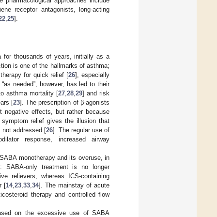
he pharmacological approaches include
iene receptor antagonists, long-acting
22
,
25
].
or thousands of years, initially as a
tion is one of the hallmarks of asthma;
herapy for quick relief [
26
], especially
“as needed”, however, has led to their
o asthma mortality [
27
,
28
,
29
] and risk
ars [
23
]. The prescription of β-agonists
ct negative effects, but rather because
symptom relief gives the illusion that
s not addressed [
26
]. The regular use of
odilator response, increased airway
th SABA monotherapy and its overuse, in
t: SABA-only treatment is no longer
ive relievers, whereas ICS-containing
r [
14
,
23
,
33
,
34
]. The mainstay of acute
icosteroid therapy and controlled flow
e based on the excessive use of SABA