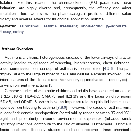
nhalation. For this reason, the pharmacokinetic (PK) parameters—absor
limination—are highly diverse and, consequently, the efficacy and adve
ormulation. Here, we review the pharmacological profile of different salb
fficacy and adverse effects for its original application, asthma.
eywords:
salbutamol
;
asthma treatment
;
short-acting β
-agonists
;
2
fficacy
;
safety
. Asthma Overview
Asthma is a chronic heterogeneous disease of the lower airways character
eactivity leading to episodes of wheezing, breathlessness, chest tightness
ancet commission, our concept of asthma is too simplified [
4
,
5
,
6
]. The pat
omplex, due to the large number of cells and cellular elements involved. The
linical features of the disease and their underlying mechanisms (endotype)—
ost–environment interactions [
5
].
Genome studies of asthmatic children and adults have identified an assoc
L1RL1/IL18R1, HLA-DQ, SMAR3, and IL2RB9 and the locus on chromosome
SDMB, and ORMDL3, which have an important role in epithelial barrier func
esponses, contributing to asthma [
7
,
8
,
9
]. However, the cause of asthma remain
re identified: genetic predisposition (hereditability ranges between 35 and 95%)
eight and prematurity, airborne environmental exposures (tobacco smok
espiratory infections contribute to the risk of disease. Furthermore, asthma 
llergic conditions. Recently, studies including microbiome, stress, chemical