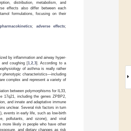
ption, distribution, metabolism, and
rse effects also differ between each
utamol formulations, focusing on their
pharmacokinetics
;
adverse effects
;
ized by inflammation and airway hyper-
, and coughing [
1
,
2
,
3
]. According to a
hophysiology of asthma is really rather
ir phenotypic characteristics—including
are complex and represent a variety of
iation between polymorphisms for IL33,
 17q21, including the genes ZPBP2,
tion, and innate and adaptative immune
s unclear. Several risk factors in turn
, events in early life, such as low-birth
e, pollutants, and ozone), and viral
is more likely in people who have other
 exposure, and dietary changes as risk