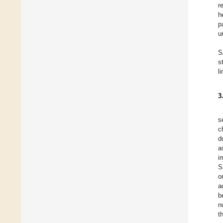
r
h
p
u
S
s
l
3
s
c
d
a
i
S
o
a
b
n
t