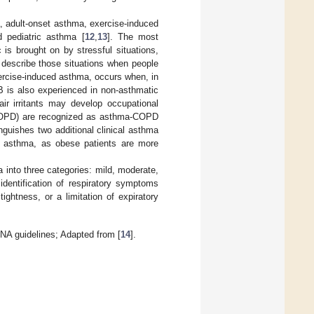
a, adult-onset asthma, exercise-induced
 pediatric asthma [
12
,
13
]. The most
 is brought on by stressful situations,
 describe those situations when people
ercise-induced asthma, occurs when, in
IB is also experienced in non-asthmatic
ir irritants may develop occupational
(COPD) are recognized as asthma-COPD
inguishes two additional clinical asthma
ed asthma, as obese patients are more
a into three categories: mild, moderate,
identification of respiratory symptoms
ghtness, or a limitation of expiratory
INA guidelines; Adapted from [
14
].