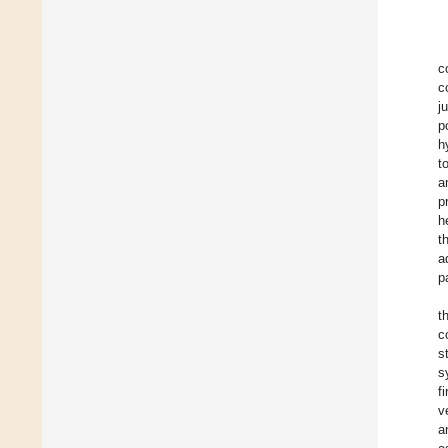
c
c
j
p
h
t
a
p
h
t
a
p
t
c
s
s
f
v
a