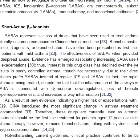
s well as how to recognize and deal with worsening symptoms [
14
,
24
]. T
ABAs, ICS, long-acting β
-agonists (LABAs), oral corticosteroids, leukotr
2
uscarinic antagonists (LAMAs), immunotherapy, and monoclonal antibodies [
. Short-Acting β
-Agonists
2
SABAs represent a class of drugs that have been used to treat asthma f
aturally occurring compound in Chinese herbal medicine [
23
]. Bronchoconstric
ence, β-agonists, or bronchodilators, have often been prescribed as first-line t
n patients with mild asthma [
23
]. The effectiveness of SABAs when provided 
idespread abuse. Evidence has emerged associating increasing SABA use t
f exacerbations [
30
]; thus, interest in this drug class has declined over the ye
esults in poorly controlled asthma, though not necessarily due to their dire
atients prefer SABAs instead of regular ICS and LABAs. In fact, the rapid 
sthma is being treated, despite the fact that the inflammation of the airways i
ABA is connected with β
-receptor downregulation, loss of bronch
2
yperresponsiveness, and increased airway inflammation [
31
,
32
].
As a result of new evidence indicating a higher risk of exacerbations wi
019, GINA introduced the most significant change in asthma treatmen
ecommended [
33
]. Therefore, these drugs are currently used as alternat
reatment should be the first-line treatment for patients aged 12 years or olde
sthma therapy, however, remains bronchodilators, along with systemic cort
xygen supplementation [
14
,
35
].
Notwithstanding current guidelines, clinical practice continues to b