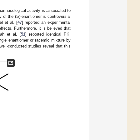
pharmacological activity is associated to
y of the (S)-enantiomer is controversial
l et al. [
47
] reported an experimental
fects. Furthermore, it is believed that
ah et al. [
51
] reported identical PK,
ingle enantiomer or racemic mixture by
well-conducted studies reveal that this