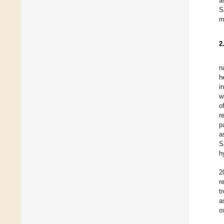
a
S
m
2
n
h
i
w
o
r
p
a
S
h
2
r
t
a
o