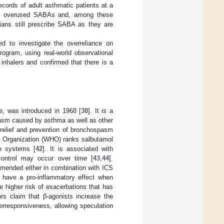
ecords of adult asthmatic patients at a
 25% overused SABAs and, among these
ians still prescribe SABA as they are
o investigate the overreliance on
ogram, using real-world observational
nhalers and confirmed that there is a
ce, was introduced in 1968 [
38
]. It is a
pasm caused by asthma as well as other
c relief and prevention of bronchospasm
h Organization (WHO) ranks salbutamol
re systems [
42
]. It is associated with
control may occur over time [
43
,
44
].
mmended either in combination with ICS
ay have a pro-inflammatory effect when
e higher risk of exacerbations that has
ors claim that β-agonists increase the
erresponsiveness, allowing speculation