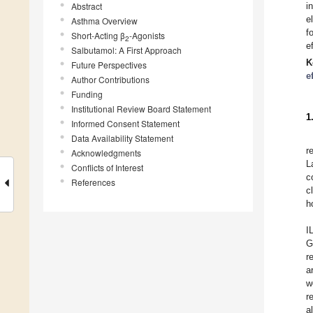
Abstract
i
e
Asthma Overview
f
Short-Acting β
-Agonists
2
e
Salbutamol: A First Approach
K
Future Perspectives
e
Author Contributions
Funding
Institutional Review Board Statement
1
Informed Consent Statement
Data Availability Statement
r
Acknowledgments
L
Conflicts of Interest
c
References
c
h
I
G
r
a
w
r
a