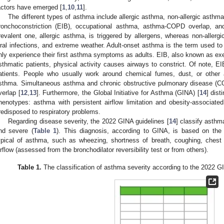
actors have emerged [
1
,
10
,
11
].
The different types of asthma include allergic asthma, non-allergic asthm
ronchoconstriction (EIB), occupational asthma, asthma-COPD overlap, and
revalent one, allergic asthma, is triggered by allergens, whereas non-allergic
iral infections, and extreme weather. Adult-onset asthma is the term used to
nly experience their first asthma symptoms as adults. EIB, also known as ex
sthmatic patients, physical activity causes airways to constrict. Of note, E
atients. People who usually work around chemical fumes, dust, or other a
sthma. Simultaneous asthma and chronic obstructive pulmonary disease 
verlap [
12
,
13
]. Furthermore, the Global Initiative for Asthma (GINA) [
14
] dist
henotypes: asthma with persistent airflow limitation and obesity-associat
redisposed to respiratory problems.
Regarding disease severity, the 2022 GINA guidelines [
14
] classify asthm
nd severe (
Table 1
). This diagnosis, according to GINA, is based on the 
ypical of asthma, such as wheezing, shortness of breath, coughing, chest ti
irflow (assessed from the bronchodilator reversibility test or from others).
Table 1.
The classification of asthma severity according to the 2022 G