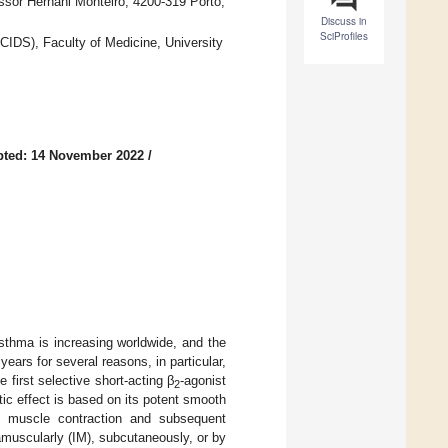
sor Hernâni Monteiro, 4200-319 Porto,
Discuss in
SciProfiles
IDS), Faculty of Medicine, University
pted: 14 November 2022
/
thma is increasing worldwide, and the
ears for several reasons, in particular,
 first selective short-acting β
-agonist
2
tic effect is based on its potent smooth
th muscle contraction and subsequent
ramuscularly (IM), subcutaneously, or by