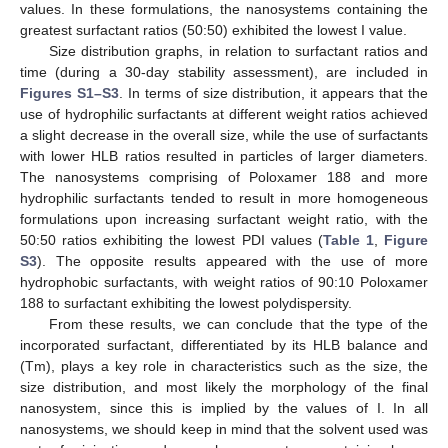
values. In these formulations, the nanosystems containing the
greatest surfactant ratios (50:50) exhibited the lowest I value.
Size distribution graphs, in relation to surfactant ratios and
time (during a 30-day stability assessment), are included in
Figures S1–S3
. In terms of size distribution, it appears that the
use of hydrophilic surfactants at different weight ratios achieved
a slight decrease in the overall size, while the use of surfactants
with lower HLB ratios resulted in particles of larger diameters.
The nanosystems comprising of Poloxamer 188 and more
hydrophilic surfactants tended to result in more homogeneous
formulations upon increasing surfactant weight ratio, with the
50:50 ratios exhibiting the lowest PDI values (
Table 1
,
Figure
S3
). The opposite results appeared with the use of more
hydrophobic surfactants, with weight ratios of 90:10 Poloxamer
188 to surfactant exhibiting the lowest polydispersity.
From these results, we can conclude that the type of the
incorporated surfactant, differentiated by its HLB balance and
(Tm), plays a key role in characteristics such as the size, the
size distribution, and most likely the morphology of the final
nanosystem, since this is implied by the values of I. In all
nanosystems, we should keep in mind that the solvent used was