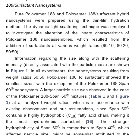
188/Surfactant Nanosystems
Pure Poloxamer 188 and Poloxamer 188/surfactant hybrid
nanosystems were prepared using the thin-film hydration
method. The dynamic light scattering technique was employed
to investigate the alteration of the innate characteristics of
Poloxamer 188 nanoassemblies, which resulted from the
addition of surfactants at various weight ratios (90:10, 80:20,
50:50).
Information regarding the size along with the scattering
intensity (directly associated with the particle mass) are shown
in
Figure 1
. In all experiments, the nanosystems resulting from
weight ratios 50:50 Poloxamer 188 to surfactant showed the
smallest sizes, with the exception of the Poloxamer 188-Span
®
60
nanosystem. A larger particle size was observed in the case
®
of the Poloxamer 188-Span 60
mixtures (
Table 1
and
Figure
1
) at all analyzed weight ratios, which is in accordance with
®
existing observations and our assumptions, since Span 60
contains a highly hydrophobic (C
) fatty acid chain, making it
18
the most hydrophobic surfactant [
16
]. The stronger
®
®
hydrophobicity of Span 60
in comparison to Span 40
, which
affected particle size, might be somewhat attributed to the