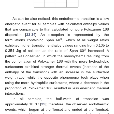
As can be also noticed, this endothermic transition is a low
energetic event for all samples with calculated enthalpy values
that are comparable to that calculated for pure Poloxamer 188
dispersion [
33
,
34
]. An exception is represented by the
®
formulations containing Span 60
, which at all weight ratios
exhibited higher transition enthalpy values ranging from 0.135 to
®
0.354 J/g of solution as the ratio of Span 60
increased. A
pattern was observed, in which the nanosystems resulting from
the combination of Poloxamer 188 with the more hydrophobic
surfactants exhibited stronger thermal events (increase of the
enthalpy of the transition) with an increase in the surfactant
weight ratio, while the opposite phenomena took place when
using the more hydrophilic surfactants, where a decrease in the
proportion of Poloxamer 188 resulted in less energetic thermal
interactions.
In all samples, the half-width of transition was
approximately 10 °C [
35
]; therefore, the observed endothermic
events, which began at the Tonset and ended at the Tendset,