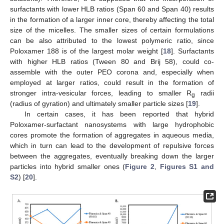
surfactants with lower HLB ratios (Span 60 and Span 40) results
in the formation of a larger inner core, thereby affecting the total
size of the micelles. The smaller sizes of certain formulations
can be also attributed to the lowest polymeric ratio, since
Poloxamer 188 is of the largest molar weight [
18
]. Surfactants
with higher HLB ratios (Tween 80 and Brij 58), could co-
assemble with the outer PEO corona and, especially when
employed at larger ratios, could result in the formation of
stronger intra-vesicular forces, leading to smaller R
radii
g
(radius of gyration) and ultimately smaller particle sizes [
19
].
In certain cases, it has been reported that hybrid
Poloxamer-surfactant nanosystems with large hydrophobic
cores promote the formation of aggregates in aqueous media,
which in turn can lead to the development of repulsive forces
between the aggregates, eventually breaking down the larger
particles into hybrid smaller ones (
Figure 2
,
Figures S1 and
S2
) [
20
].