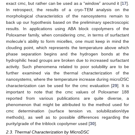
exact cmc, but rather can be used as a “window” around it [
17
].
In retrospect, the results of a cryo-TEM analysis on the
morphological characteristics of the nanosystems remain to
back up our hypothesis based on the preliminary spectroscopic
results. In applications using ABA block copolymers of the
Poloxamer family, when considering cmc, in terms of surfactant
molecule’s ability to form micelles, one must keep in mind the
clouding point, which represents the temperature above which
phase separation begins and the hydrogen bonds at the
hydrophilic head groups are broken due to increased surfactant
activity. Such phenomena related to poor solubility are to be
further examined via the thermal characterization of the
nanosystems, where the temperature increase during microDSC
characterization can be used for the cmc evaluation [
29
]. It is
important to note that the cmc values of Poloxamer 188
reported from various publications are quite diverse, a
phenomenon that might be attributed to the method used for
cmc determination (surface tension vs. solubilization/dye
methods), as well as to possible differences regarding the
purity/grade of the triblock copolymer used [
30
].
2.3. Thermal Characterization by MicroDSC