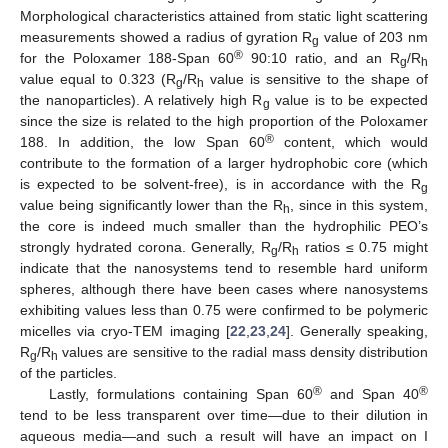
Morphological characteristics attained from static light scattering
measurements showed a radius of gyration R
value of 203 nm
g
®
for the Poloxamer 188-Span 60
90:10 ratio, and an R
/R
g
h
value equal to 0.323 (R
/R
value is sensitive to the shape of
g
h
the nanoparticles). A relatively high R
value is to be expected
g
since the size is related to the high proportion of the Poloxamer
®
188. In addition, the low Span 60
content, which would
contribute to the formation of a larger hydrophobic core (which
is expected to be solvent-free), is in accordance with the R
g
value being significantly lower than the R
, since in this system,
h
the core is indeed much smaller than the hydrophilic PEO’s
strongly hydrated corona. Generally, R
/R
ratios ≤ 0.75 might
g
h
indicate that the nanosystems tend to resemble hard uniform
spheres, although there have been cases where nanosystems
exhibiting values less than 0.75 were confirmed to be polymeric
micelles via cryo-TEM imaging [
22
,
23
,
24
]. Generally speaking,
R
/R
values are sensitive to the radial mass density distribution
g
h
of the particles.
®
®
Lastly, formulations containing Span 60
and Span 40
tend to be less transparent over time—due to their dilution in
aqueous media—and such a result will have an impact on I