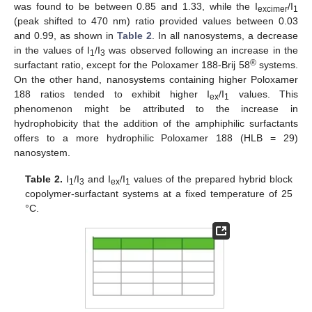
was found to be between 0.85 and 1.33, while the I
/I
excimer
1
(peak shifted to 470 nm) ratio provided values between 0.03
and 0.99, as shown in
Table 2
. In all nanosystems, a decrease
in the values of I
/I
was observed following an increase in the
1
3
®
surfactant ratio, except for the Poloxamer 188-Brij 58
systems.
On the other hand, nanosystems containing higher Poloxamer
188 ratios tended to exhibit higher I
/I
values. This
ex
1
phenomenon might be attributed to the increase in
hydrophobicity that the addition of the amphiphilic surfactants
offers to a more hydrophilic Poloxamer 188 (HLB = 29)
nanosystem.
Table 2.
I
/I
and I
/I
values of the prepared hybrid block
1
3
ex
1
copolymer-surfactant systems at a fixed temperature of 25
°C.