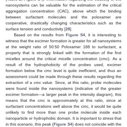
nanosystems can be valuable for the estimation of the critical
aggregation concentration (CAC), above which the binding
between surfactant molecules and the poloxamer are
cooperative, drastically changing characteristics such as the
surface tension and conductivity [
28
].
Based on the results from
Figure S4
, it is interesting to
witness that the excimer formation is greater for all nanosystems
at the weight ratio of 50:50 Poloxamer 188 to surfactant, a
property that is strongly linked with the formation of the first
micelles around the critical micelle concentration (cmc). As a
result of the hydrophobicity of the probes used, excimer
formation below the cmc level is quite inefficient, and thus an
assessment could be made through these results regarding the
extraction of a cmc value. Since, at this ratio, probe molecules
were found inside the nanosystems (indicative of the greater
excimer formation—a larger peak in the intensity diagram), this
means that the cmc is approximately at this ratio, since at
surfactant concentrations well above the cmc, it would be quite
unlikely to find more than one probe molecule inside each
nanoparticle or hydrophobic domain. It is important to stress that
in this scenario, this peak (
Figure S4
) does not coincide with the