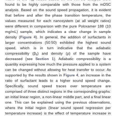
found to be highly comparable with those from the mDSC
analysis. Based on the sound speed propagation, it is evident
that before and after the phase transition temperature, the
values measured for each nanosystem (at all weight ratios)
were different in comparison with the pure Poloxamer 188 (10
mg/mL) sample, which indicates a clear change in sample
density (
Figure 4
). In general, the addition of surfactants in
larger concentrations (50:50) exhibited the highest sound
speed, which is in turn indicative that the adiabatic
compressibility (β
) and density (ρ) of the sample have
s
decreased (see
Section 1
). Adiabatic compressibility is a
quantity expressing how much the pressure applied to a system
can be changed without allowing for heat transfer to occur. As
supported by the results shown in
Figure 4
, an increase in the
ratio of surfactant leads to a higher sound speed change.
Specifically, sound speed traces over temperature are
comprised of three distinct regions in the corresponding graphs:
an initial linear region, a non-linear middle part, and a final linear
one. This can be explained using the previous observations,
where the initial region (linear sound speed regression per
temperature increase) is the effect of temperature increase in