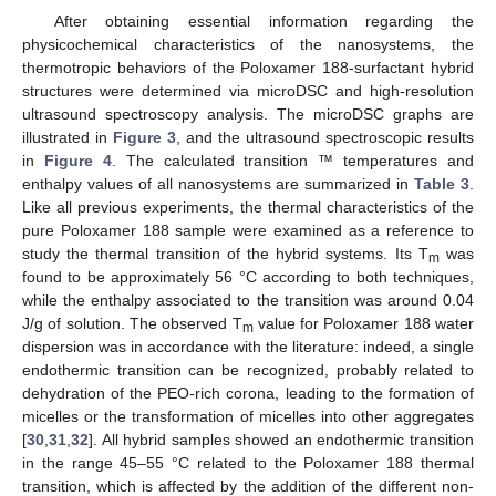
After obtaining essential information regarding the
physicochemical characteristics of the nanosystems, the
thermotropic behaviors of the Poloxamer 188-surfactant hybrid
structures were determined via microDSC and high-resolution
ultrasound spectroscopy analysis. The microDSC graphs are
illustrated in
Figure 3
, and the ultrasound spectroscopic results
in
Figure 4
. The calculated transition ™ temperatures and
enthalpy values of all nanosystems are summarized in
Table 3
.
Like all previous experiments, the thermal characteristics of the
pure Poloxamer 188 sample were examined as a reference to
study the thermal transition of the hybrid systems. Its T
was
m
found to be approximately 56 °C according to both techniques,
while the enthalpy associated to the transition was around 0.04
J/g of solution. The observed T
value for Poloxamer 188 water
m
dispersion was in accordance with the literature: indeed, a single
endothermic transition can be recognized, probably related to
dehydration of the PEO-rich corona, leading to the formation of
micelles or the transformation of micelles into other aggregates
[
30
,
31
,
32
]. All hybrid samples showed an endothermic transition
in the range 45–55 °C related to the Poloxamer 188 thermal
transition, which is affected by the addition of the different non-