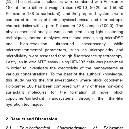
[
15
]. The surfactant molecules were combined with Poloxamer
188 at three different weight ratios (90:10, 80:20, and 50:50
Poloxamer 188 to surfactant), and the prepared systems were
compared in terms of their physicochemical and thermotropic
characteristics with a pure Poloxamer 188 sample (100:0). The
physicochemical analysis was conducted using light scattering
techniques, thermal analyses were conducted using microDSC
and high-resolution ultrasound spectroscopy, while
microenvironmental parameters, such as micropolarity and
microfluidity, were assessed through fluorescence spectroscopy.
Lastly, an in vitro MTT assay using HEK293 cells was performed
in order to investigate the cytotoxicity of the nanosystems at
various concentrations. To the best of the authors’ knowledge,
this study marks the first investigation where block copolymer
Poloxamer 188 has been combined with any of these non-ionic
surfactant molecules for the formation of novel block
copolymer/surfactant nanosystems through the thin-film
hydration technique.
2. Results and Discussion
2.1. Physicochemical Characterization of Poloxamer