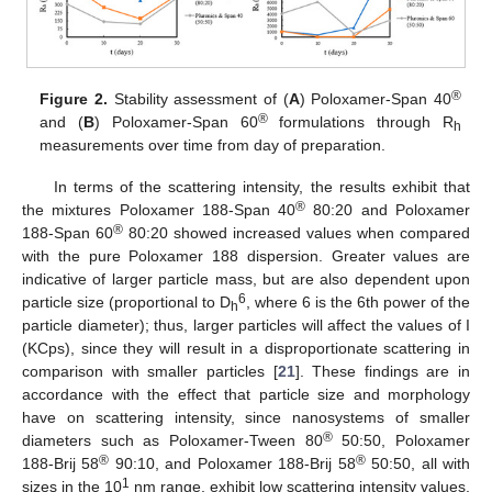
®
Figure 2.
Stability assessment of (
A
) Poloxamer-Span 40
®
and (
B
) Poloxamer-Span 60
formulations through R
h
measurements over time from day of preparation.
In terms of the scattering intensity, the results exhibit that
®
the mixtures Poloxamer 188-Span 40
80:20 and Poloxamer
®
188-Span 60
80:20 showed increased values when compared
with the pure Poloxamer 188 dispersion. Greater values are
indicative of larger particle mass, but are also dependent upon
6
particle size (proportional to D
, where 6 is the 6th power of the
h
particle diameter); thus, larger particles will affect the values of I
(KCps), since they will result in a disproportionate scattering in
comparison with smaller particles [
21
]. These findings are in
accordance with the effect that particle size and morphology
have on scattering intensity, since nanosystems of smaller
®
diameters such as Poloxamer-Tween 80
50:50, Poloxamer
®
®
188-Brij 58
90:10, and Poloxamer 188-Brij 58
50:50, all with
1
sizes in the 10
nm range, exhibit low scattering intensity values.