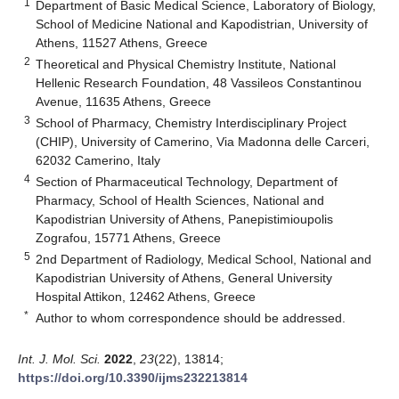
1
Department of Basic Medical Science, Laboratory of Biology,
School of Medicine National and Kapodistrian, University of
Athens, 11527 Athens, Greece
2
Theoretical and Physical Chemistry Institute, National
Hellenic Research Foundation, 48 Vassileos Constantinou
Avenue, 11635 Athens, Greece
3
School of Pharmacy, Chemistry Interdisciplinary Project
(CHIP), University of Camerino, Via Madonna delle Carceri,
62032 Camerino, Italy
4
Section of Pharmaceutical Technology, Department of
Pharmacy, School of Health Sciences, National and
Kapodistrian University of Athens, Panepistimioupolis
Zografou, 15771 Athens, Greece
5
2nd Department of Radiology, Medical School, National and
Kapodistrian University of Athens, General University
Hospital Attikon, 12462 Athens, Greece
*
Author to whom correspondence should be addressed.
Int. J. Mol. Sci.
2022
,
23
(22), 13814;
https://doi.org/10.3390/ijms232213814