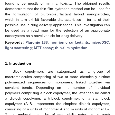
found to be mostly of minimal toxicity. The obtained results
demonstrate that the thin-film hydration method can be used for
the formulation of pluronic-surfactant hybrid nanoparticles,
which in turn exhibit favorable characteristics in terms of their
possible use in drug delivery applications. This investigation can
be used as a road map for the selection of an appropriate
nanosystem as a novel vehicle for drug delivery.
Keywords:
Pluronic 188
;
non-ionic surfactants
;
microDSC
;
light scattering
;
MTT assay
;
thin-film hydration
1. Introduction
Block copolymers are categorized as a group of
macromolecules comprising of two or more chemically distinct
polymerized sequences of monomers, linked together via
covalent bonds. Depending on the number of individual
polymers comprising a block copolymer, the latter can be called
a diblock copolymer, a triblock copolymer, or a star block
copolymer (A
B
represents the simplest diblock copolymer,
n
m
consisting of n units of monomer A and m units of monomer B).
These molecules can be of amphiphilic nature since each