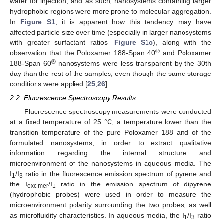
water for injection, and as such, nanosystems containing larger
hydrophobic regions were more prone to molecular aggregation.
In
Figure S1
, it is apparent how this tendency may have
affected particle size over time (especially in larger nanosystems
with greater surfactant ratios—
Figure S1c
), along with the
®
observation that the Poloxamer 188-Span 40
and Poloxamer
®
188-Span 60
nanosystems were less transparent by the 30th
day than the rest of the samples, even though the same storage
conditions were applied [
25
,
26
].
2.2. Fluorescence Spectroscopy Results
Fluorescence spectroscopy measurements were conducted
at a fixed temperature of 25 °C, a temperature lower than the
transition temperature of the pure Poloxamer 188 and of the
formulated nanosystems, in order to extract qualitative
information regarding the internal structure and
microenvironment of the nanosystems in aqueous media. The
I
/I
ratio in the fluorescence emission spectrum of pyrene and
1
3
the I
/I
ratio in the emission spectrum of dipyrene
excimer
1
(hydrophobic probes) were used in order to measure the
microenvironment polarity surrounding the two probes, as well
as microfluidity characteristics. In aqueous media, the I
/I
ratio
1
3