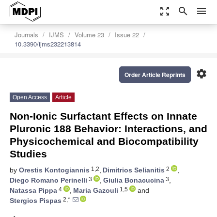
zoom_out_map
search
menu
Journals
IJMS
Volume 23
Issue 22
10.3390/ijms232213814
settings
Order Article Reprints
Open Access
Article
Non-Ionic Surfactant Effects on Innate
Pluronic 188 Behavior: Interactions, and
Physicochemical and Biocompatibility
Studies
1,2
2
by
Orestis Kontogiannis
,
Dimitrios Selianitis
,
3
3
Diego Romano Perinelli
,
Giulia Bonacucina
,
4
1,5
Natassa Pippa
,
Maria Gazouli
and
2,*
Stergios Pispas