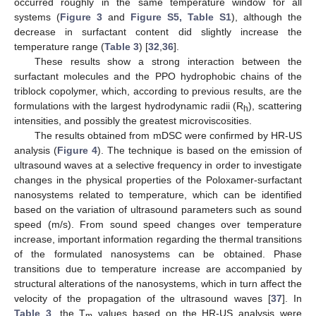
occurred roughly in the same temperature window for all
systems (
Figure 3
and
Figure S5, Table S1
), although the
decrease in surfactant content did slightly increase the
temperature range (
Table 3
) [
32
,
36
].
These results show a strong interaction between the
surfactant molecules and the PPO hydrophobic chains of the
triblock copolymer, which, according to previous results, are the
formulations with the largest hydrodynamic radii (R
), scattering
h
intensities, and possibly the greatest microviscosities.
The results obtained from mDSC were confirmed by HR-US
analysis (
Figure 4
). The technique is based on the emission of
ultrasound waves at a selective frequency in order to investigate
changes in the physical properties of the Poloxamer-surfactant
nanosystems related to temperature, which can be identified
based on the variation of ultrasound parameters such as sound
speed (m/s). From sound speed changes over temperature
increase, important information regarding the thermal transitions
of the formulated nanosystems can be obtained. Phase
transitions due to temperature increase are accompanied by
structural alterations of the nanosystems, which in turn affect the
velocity of the propagation of the ultrasound waves [
37
]. In
Table 3
, the T
values based on the HR-US analysis were
m