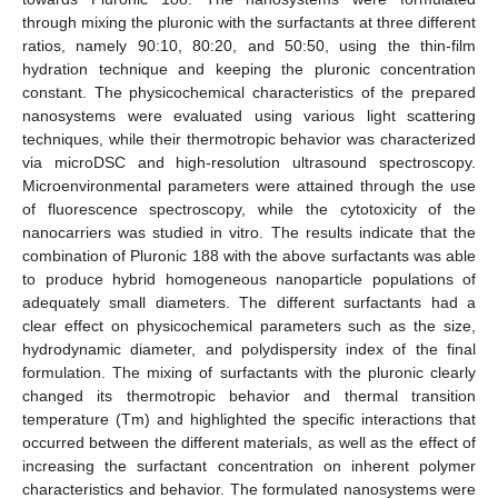
through mixing the pluronic with the surfactants at three different
ratios, namely 90:10, 80:20, and 50:50, using the thin-film
hydration technique and keeping the pluronic concentration
constant. The physicochemical characteristics of the prepared
nanosystems were evaluated using various light scattering
techniques, while their thermotropic behavior was characterized
via microDSC and high-resolution ultrasound spectroscopy.
Microenvironmental parameters were attained through the use
of fluorescence spectroscopy, while the cytotoxicity of the
nanocarriers was studied in vitro. The results indicate that the
combination of Pluronic 188 with the above surfactants was able
to produce hybrid homogeneous nanoparticle populations of
adequately small diameters. The different surfactants had a
clear effect on physicochemical parameters such as the size,
hydrodynamic diameter, and polydispersity index of the final
formulation. The mixing of surfactants with the pluronic clearly
changed its thermotropic behavior and thermal transition
temperature (Tm) and highlighted the specific interactions that
occurred between the different materials, as well as the effect of
increasing the surfactant concentration on inherent polymer
characteristics and behavior. The formulated nanosystems were