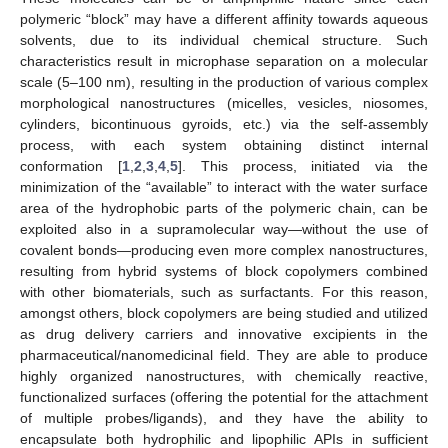
polymeric “block” may have a different affinity towards aqueous
solvents, due to its individual chemical structure. Such
characteristics result in microphase separation on a molecular
scale (5–100 nm), resulting in the production of various complex
morphological nanostructures (micelles, vesicles, niosomes,
cylinders, bicontinuous gyroids, etc.) via the self-assembly
process, with each system obtaining distinct internal
conformation [
1
,
2
,
3
,
4
,
5
]. This process, initiated via the
minimization of the “available” to interact with the water surface
area of the hydrophobic parts of the polymeric chain, can be
exploited also in a supramolecular way—without the use of
covalent bonds—producing even more complex nanostructures,
resulting from hybrid systems of block copolymers combined
with other biomaterials, such as surfactants. For this reason,
amongst others, block copolymers are being studied and utilized
as drug delivery carriers and innovative excipients in the
pharmaceutical/nanomedicinal field. They are able to produce
highly organized nanostructures, with chemically reactive,
functionalized surfaces (offering the potential for the attachment
of multiple probes/ligands), and they have the ability to
encapsulate both hydrophilic and lipophilic APIs in sufficient