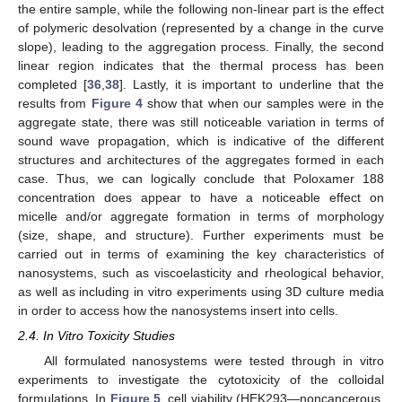
the entire sample, while the following non-linear part is the effect
of polymeric desolvation (represented by a change in the curve
slope), leading to the aggregation process. Finally, the second
linear region indicates that the thermal process has been
completed [
36
,
38
]. Lastly, it is important to underline that the
results from
Figure 4
show that when our samples were in the
aggregate state, there was still noticeable variation in terms of
sound wave propagation, which is indicative of the different
structures and architectures of the aggregates formed in each
case. Thus, we can logically conclude that Poloxamer 188
concentration does appear to have a noticeable effect on
micelle and/or aggregate formation in terms of morphology
(size, shape, and structure). Further experiments must be
carried out in terms of examining the key characteristics of
nanosystems, such as viscoelasticity and rheological behavior,
as well as including in vitro experiments using 3D culture media
in order to access how the nanosystems insert into cells.
2.4. In Vitro Toxicity Studies
All formulated nanosystems were tested through in vitro
experiments to investigate the cytotoxicity of the colloidal
formulations. In
Figure 5
, cell viability (HEK293—noncancerous,