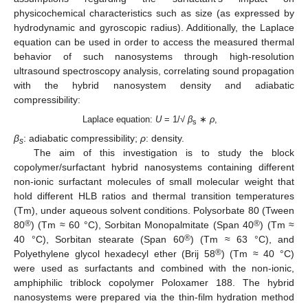
physicochemical characteristics such as size (as expressed by
hydrodynamic and gyroscopic radius). Additionally, the Laplace
equation can be used in order to access the measured thermal
behavior of such nanosystems through high-resolution
ultrasound spectroscopy analysis, correlating sound propagation
with the hybrid nanosystem density and adiabatic
compressibility:
Laplace equation:
U
= 1/
√ β
∗
ρ
,
s
β
: adiabatic compressibility;
ρ
: density.
s
The aim of this investigation is to study the block
copolymer/surfactant hybrid nanosystems containing different
non-ionic surfactant molecules of small molecular weight that
hold different HLB ratios and thermal transition temperatures
(Tm), under aqueous solvent conditions. Polysorbate 80 (Tween
®
®
80
) (Tm ≈ 60 °C), Sorbitan Monopalmitate (Span 40
) (Tm ≈
®
40 °C), Sorbitan stearate (Span 60
) (Tm ≈ 63 °C), and
®
Polyethylene glycol hexadecyl ether (Brij 58
) (Tm ≈ 40 °C)
were used as surfactants and combined with the non-ionic,
amphiphilic triblock copolymer Poloxamer 188. The hybrid
nanosystems were prepared via the thin-film hydration method