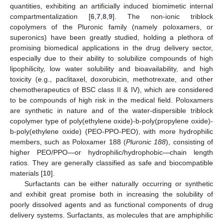
quantities, exhibiting an artificially induced biomimetic internal
compartmentalization [
6
,
7
,
8
,
9
]. The non-ionic triblock
copolymers of the Pluronic family (namely poloxamers, or
superonics) have been greatly studied, holding a plethora of
promising biomedical applications in the drug delivery sector,
especially due to their ability to solubilize compounds of high
lipophilicity, low water solubility and bioavailability, and high
toxicity (e.g., paclitaxel, doxorubicin, methotrexate, and other
chemotherapeutics of BSC class II & IV), which are considered
to be compounds of high risk in the medical field. Poloxamers
are synthetic in nature and of the water-dispersible triblock
copolymer type of poly(ethylene oxide)-b-poly(propylene oxide)-
b-poly(ethylene oxide) (PEO-PPO-PEO), with more hydrophilic
members, such as Poloxamer 188 (
Pluronic 188
), consisting of
higher PEO/PPO—or hydrophilic/hydrophobic—chain length
ratios. They are generally classified as safe and biocompatible
materials [
10
].
Surfactants can be either naturally occurring or synthetic
and exhibit great promise both in increasing the solubility of
poorly dissolved agents and as functional components of drug
delivery systems. Surfactants, as molecules that are amphiphilic