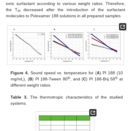
ionic surfactant according to various weight ratios. Therefore,
the T
decreased after the introduction of the surfactant
m
molecules to Poloxamer 188 solutions in all prepared samples.
Figure 4.
Sound speed vs. temperature for (
A
) Pl 188 (10
®
®
mg/mL), (
B
) Pl 188-Tween 80
, and (
C
) Pl 188-Brij 58
at
different weight ratios.
Table 3.
The thermotropic characteristics of the studied
systems.