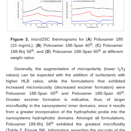
Figure 3.
microDSC thermograms for (
A
) Poloxamer 188
®
(10 mg/mL), (
B
) Poloxamer 188-Span 40
, (
C
) Poloxamer
®
®
188-Brij 58
, and (
D
) Poloxamer 188-Span 60
at different
weight ratios.
Generally, the augmentation of micropolarity (lower I
/I
1
3
values) can be expected with the addition of surfactants with
higher HLB ratios, while the formulations that exhibited
increased microviscosity (decreased excimer formation) were
®
®
Poloxamer 188-Span 60
and Poloxamer 188-Span 40
.
Greater excimer formation is indicative, thus, of larger
microfluidity in the nanosystems’ inner domains, since it results
from a greater incorporation of the hydrophobic probe into the
nanosystems hydrophobic domains. Amongst all formulations,
®
Poloxamer 188-Brij 58
exhibited the greatest microfluidity
(
Table 2
,
Figure S4
). Information regarding the viscosity of the