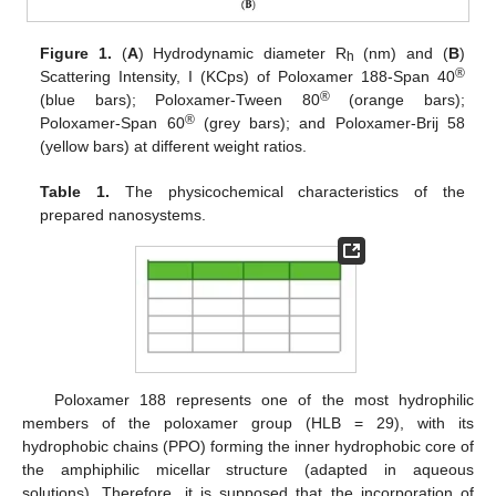
Figure 1.
(
A
) Hydrodynamic diameter R
(nm) and (
B
)
h
®
Scattering Intensity, I (KCps) of Poloxamer 188-Span 40
®
(blue bars); Poloxamer-Tween 80
(orange bars);
®
Poloxamer-Span 60
(grey bars); and Poloxamer-Brij 58
(yellow bars) at different weight ratios.
Table 1.
The physicochemical characteristics of the
prepared nanosystems.
Poloxamer 188 represents one of the most hydrophilic
members of the poloxamer group (HLB = 29), with its
hydrophobic chains (PPO) forming the inner hydrophobic core of
the amphiphilic micellar structure (adapted in aqueous
solutions). Therefore, it is supposed that the incorporation of