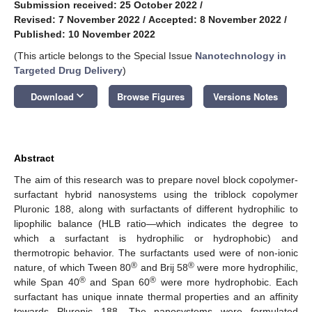
Submission received: 25 October 2022
/
Revised: 7 November 2022
/
Accepted: 8 November 2022
/
Published: 10 November 2022
(This article belongs to the Special Issue
Nanotechnology in
Targeted Drug Delivery
)
keyboard_arrow_down
Download
Browse Figures
Versions Notes
Abstract
The aim of this research was to prepare novel block copolymer-
surfactant hybrid nanosystems using the triblock copolymer
Pluronic 188, along with surfactants of different hydrophilic to
lipophilic balance (HLB ratio—which indicates the degree to
which a surfactant is hydrophilic or hydrophobic) and
thermotropic behavior. The surfactants used were of non-ionic
®
®
nature, of which Tween 80
and Brij 58
were more hydrophilic,
®
®
while Span 40
and Span 60
were more hydrophobic. Each
surfactant has unique innate thermal properties and an affinity
towards Pluronic 188. The nanosystems were formulated