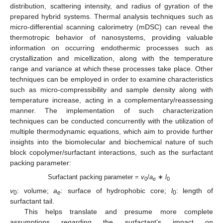
distribution, scattering intensity, and radius of gyration of the
prepared hybrid systems. Thermal analysis techniques such as
micro-differential scanning calorimetry (mDSC) can reveal the
thermotropic behavior of nanosystems, providing valuable
information on occurring endothermic processes such as
crystallization and micellization, along with the temperature
range and variance at which these processes take place. Other
techniques can be employed in order to examine characteristics
such as micro-compressibility and sample density along with
temperature increase, acting in a complementary/reassessing
manner. The implementation of such characterization
techniques can be conducted concurrently with the utilization of
multiple thermodynamic equations, which aim to provide further
insights into the biomolecular and biochemical nature of such
block copolymer/surfactant interactions, such as the surfactant
packing parameter:
Surfactant packing parameter =
v
/
a
∗
l
0
e
0
v
: volume;
a
: surface of hydrophobic core;
l
: length of
0
e
0
surfactant tail.
This helps translate and presume more complete
assumptions regarding the surfactant’s impact on