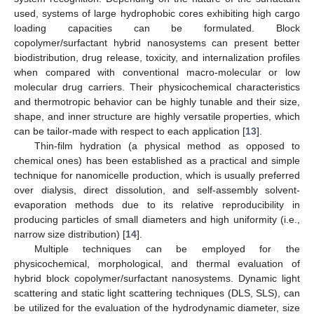
used, systems of large hydrophobic cores exhibiting high cargo
loading capacities can be formulated. Block
copolymer/surfactant hybrid nanosystems can present better
biodistribution, drug release, toxicity, and internalization profiles
when compared with conventional macro-molecular or low
molecular drug carriers. Their physicochemical characteristics
and thermotropic behavior can be highly tunable and their size,
shape, and inner structure are highly versatile properties, which
can be tailor-made with respect to each application [
13
].
Thin-film hydration (a physical method as opposed to
chemical ones) has been established as a practical and simple
technique for nanomicelle production, which is usually preferred
over dialysis, direct dissolution, and self-assembly solvent-
evaporation methods due to its relative reproducibility in
producing particles of small diameters and high uniformity (i.e.,
narrow size distribution) [
14
].
Multiple techniques can be employed for the
physicochemical, morphological, and thermal evaluation of
hybrid block copolymer/surfactant nanosystems. Dynamic light
scattering and static light scattering techniques (DLS, SLS), can
be utilized for the evaluation of the hydrodynamic diameter, size