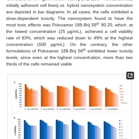
initially adherent cell lines) vs. hybrid nanosystem concentration
are depicted in bar diagrams. In all cases, the cells exhibited a
dose-dependent toxicity. The nanosystem found to have the
®
most toxic effects was Poloxamer 188-Brij 58
80:20, which, at
the lowest concentration (25 μg/mL), achieved a cell viability
rate of 83%, which was reduced down to 49% at the highest
concentration (500 μg/mL). On the contrary, the other
®
formulations of Poloxamer 188-Brij 58
exhibited lower toxicity
levels, since even at the highest concentration, more than two
thirds of the cells remained viable.