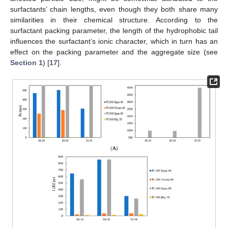
surfactants’ chain lengths, even though they both share many
similarities in their chemical structure. According to the
surfactant packing parameter, the length of the hydrophobic tail
influences the surfactant’s ionic character, which in turn has an
effect on the packing parameter and the aggregate size (see
Section 1
) [
17
].