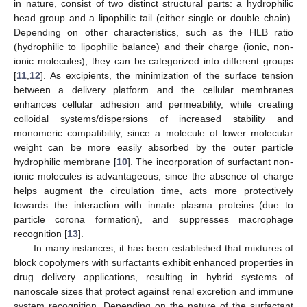
in nature, consist of two distinct structural parts: a hydrophilic
head group and a lipophilic tail (either single or double chain).
Depending on other characteristics, such as the HLB ratio
(hydrophilic to lipophilic balance) and their charge (ionic, non-
ionic molecules), they can be categorized into different groups
[
11
,
12
]. As excipients, the minimization of the surface tension
between a delivery platform and the cellular membranes
enhances cellular adhesion and permeability, while creating
colloidal systems/dispersions of increased stability and
monomeric compatibility, since a molecule of lower molecular
weight can be more easily absorbed by the outer particle
hydrophilic membrane [
10
]. The incorporation of surfactant non-
ionic molecules is advantageous, since the absence of charge
helps augment the circulation time, acts more protectively
towards the interaction with innate plasma proteins (due to
particle corona formation), and suppresses macrophage
recognition [
13
].
In many instances, it has been established that mixtures of
block copolymers with surfactants exhibit enhanced properties in
drug delivery applications, resulting in hybrid systems of
nanoscale sizes that protect against renal excretion and immune
system recognition. Depending on the nature of the surfactant