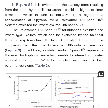
In
Figure S4
, it is evident that the nanosystems resulting
from the more hydrophilic surfactants exhibited higher excimer
formation, which in turn is indicative of a higher total
®
concentration of dipyrene, while Poloxamer 188-Span 40
systems exhibited the lowest excimer intensities [
27
].
®
The Poloxamer 188-Span 60
formulations exhibited the
lowest I
/I
values, which can be explained by the fact that
ex
1
those nanosystems have the highest transition temperatures in
comparison with the other Poloxamer 188-surfactant mixtures
®
(
Figure 3
). In addition, as stated earlier, Span 60
represents
the most hydrophobic surfactant, unable to interact with water
molecules via van der Walls forces, which might result in less
polar nanosystems (
Table 2
).