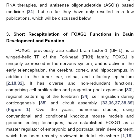
RNA therapies, and antisense oligonucleotide (ASO’s) based
medicine [
31
], but so far they have only resulted in a few
publications, which will be discussed below.
3. Short Recapitulation of FOXG1 Functions in Brain
Development and Function
FOXG1, previously also called brain factor-1 (BF-1), is a
winged-helix TF of the Forkhead (FKH) family. FOXG1 is
uniquely expressed in the nervous system, and is active in the
early telencephalon, the cerebral cortex, and hippocampus, in
addition to the inner ear, retina, and olfactory epithelium
[
2
,
18
,
32
]. It has diverse and non-redundant functions,
comprising cell proliferation and progenitor pool expansion [
33
],
regional patterning of the forebrain [
34
], cell migration during
corticogenesis [
35
] and circuit assembly [
33
,
36
,
37
,
38
,
39
]
(
Figure 1
). Over the years, numerous studies, using
conventional and conditional knockout mouse models and
genome editing techniques, have established FOXG1 as a
master regulator of embryonic and postnatal brain development,
which has been recently reviewed in detail elsewhere [
1
,
18
].