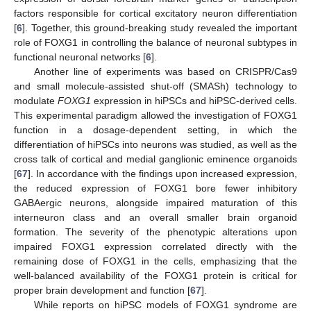
factors responsible for cortical excitatory neuron differentiation
[
6
]. Together, this ground-breaking study revealed the important
role of FOXG1 in controlling the balance of neuronal subtypes in
functional neuronal networks [
6
].
Another line of experiments was based on CRISPR/Cas9
and small molecule-assisted shut-off (SMASh) technology to
modulate
FOXG1
expression in hiPSCs and hiPSC-derived cells.
This experimental paradigm allowed the investigation of FOXG1
function in a dosage-dependent setting, in which the
differentiation of hiPSCs into neurons was studied, as well as the
cross talk of cortical and medial ganglionic eminence organoids
[
67
]. In accordance with the findings upon increased expression,
the reduced expression of FOXG1 bore fewer inhibitory
GABAergic neurons, alongside impaired maturation of this
interneuron class and an overall smaller brain organoid
formation. The severity of the phenotypic alterations upon
impaired FOXG1 expression correlated directly with the
remaining dose of FOXG1 in the cells, emphasizing that the
well-balanced availability of the FOXG1 protein is critical for
proper brain development and function [
67
].
While reports on hiPSC models of FOXG1 syndrome are