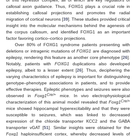
callosal axon guidance. Thus, FOXG1 plays a crucial role in
establishing callosal projections and promotes the radial
migration of cortical neurons [
39
]. These studies provided critical
insight into the molecular mechanisms behind the agenesis of
the corpus callosum, and identified FOXG1 as an important
factor favoring cortico–cortico projections.
Over 80% of FOXG1 syndrome patients presenting with
deletions or intragenic mutations of
FOXG1
are diagnosed with
epilepsy, rendering this feature as another core phenotype [
26
].
Notably, patients with
FOXG1
duplications also developed
epilepsy, albeit to a lesser extent [
26
]. Thus, deciphering the
varying characteristics of epilepsy is important for distinguishing
genotype–phenotype associations in patients, and to provide
effective therapies. Epileptic phenotypes and seizures were also
Cre/+
observed in
Foxg1
mice. In vivo electrophysiological
Cre/+
characterization of this animal model revealed that
Foxg1
mice showed hippocampal hyperexcitability and that they were
susceptible to seizures, which was linked to decreased
expression of the chloride transporter KCC2 and the GABA
transporter vGAT [
51
]. Similar insights were obtained for the
Foxg1
haploinsufficient cortex, whereby decreased levels of