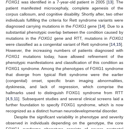
FOXG1
was identified in a 7-year-old patient in 2005 [
13
]. The
patient manifested microcephaly, complete agenesis of the
corpus callosum, and cognitive disability. Shortly after, two other
individuals fulfilling the criteria for Rett syndrome variants were
diagnosed carrying mutations in the
FOXG1
gene [
14
]. Due to a
substantial phenotypic overlap between the condition caused by
mutations in the
FOXG1
gene and RTT, mutations in
FOXG1
were classified as a congenital variant of Rett syndrome [
14
,
15
].
However, the increasing numbers of patients diagnosed with
FOXG1
mutations today, have allowed refinement of the
phenotypic manifestations and classification of this condition as
FOXG1 syndrome. Among the phenotypes of FOXG1 syndrome
that diverge from typical Rett syndrome were the earlier
(congenital) onset, specific brain imaging abnormalities,
dyskinesia, and lack of regression, which comprise the
hallmarks used to distinguish FOXG1 syndrome from RTT
[
4
,
5
,
11
]. Subsequent studies and several clinical screens laid a
further foundation to specify FOXG1 syndrome, which is now
recognized as a distinct human neurodevelopmental disorder.
Despite the significant variability in phenotype and severity
observed in individuals depending on the genotype, the core
FOXG1 syndrome phenotype consists of severe postnatal