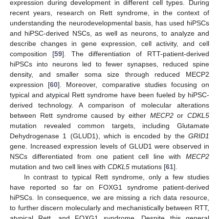
expression during development in different cell types. During
recent years, research on Rett syndrome, in the context of
understanding the neurodevelopmental basis, has used hiPSCs
and hiPSC-derived NSCs, as well as neurons, to analyze and
describe changes in gene expression, cell activity, and cell
composition [
59
]. The differentiation of RTT-patient-derived
hiPSCs into neurons led to fewer synapses, reduced spine
density, and smaller soma size through reduced MECP2
expression [
60
]. Moreover, comparative studies focusing on
typical and atypical Rett syndrome have been fueled by hiPSC-
derived technology. A comparison of molecular alterations
between Rett syndrome caused by either
MECP2
or
CDKL5
mutation revealed common targets, including Glutamate
Dehydrogenase 1 (GLUD1), which is encoded by the
GRID1
gene. Increased expression levels of GLUD1 were observed in
NSCs differentiated from one patient cell line with
MECP2
mutation and two cell lines with
CDKL5
mutations [
61
].
In contrast to typical Rett syndrome, only a few studies
have reported so far on FOXG1 syndrome patient-derived
hiPSCs. In consequence, we are missing a rich data resource,
to further discern molecularly and mechanistically between RTT,
atypical Rett, and FOXG1 syndrome. Despite this general