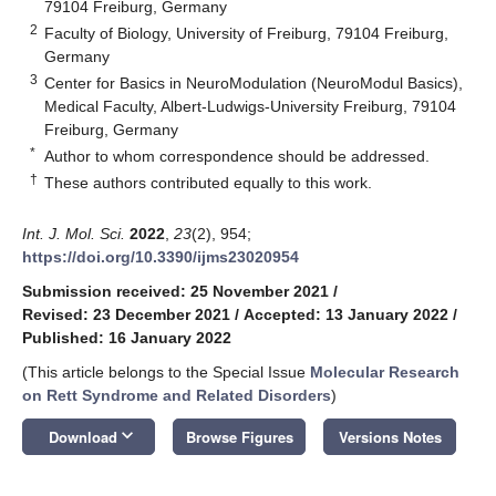
79104 Freiburg, Germany
2
Faculty of Biology, University of Freiburg, 79104 Freiburg,
Germany
3
Center for Basics in NeuroModulation (NeuroModul Basics),
Medical Faculty, Albert-Ludwigs-University Freiburg, 79104
Freiburg, Germany
*
Author to whom correspondence should be addressed.
†
These authors contributed equally to this work.
Int. J. Mol. Sci.
2022
,
23
(2), 954;
https://doi.org/10.3390/ijms23020954
Submission received: 25 November 2021
/
Revised: 23 December 2021
/
Accepted: 13 January 2022
/
Published: 16 January 2022
(This article belongs to the Special Issue
Molecular Research
on Rett Syndrome and Related Disorders
)
keyboard_arrow_down
Download
Browse Figures
Versions Notes