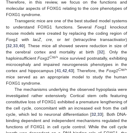
Therefore, in this review, we focus on the functions and
molecular aspects of FOXG1 relating to the core phenotypes of
FOXG1 syndrome.
Transgenic mice are one of the best studied model systems
to understand FOXG1 functions. Several
Foxg1
knockout
mouse models were created by replacing the coding region of
Foxg1
with
lacZ
,
cre,
or
tet
(tetracycline transactivator)
[
32
,
33
,
40
]. These mice all showed severe reduction in size of
the cerebral cortex and mortality at birth [
32
]. Only the
Cre/+
haploinsufficient
Foxg1
mice survived postnatally, exhibiting
microcephaly and impaired neurogenesis phenotypes in the
Cre/+
cortex and hippocampus [
41
,
42
,
43
]. Therefore, the
Foxg1
mice served as an appropriate model to study the human
FOXG1 syndrome.
The mechanisms underlying the observed hypoplasia were
investigated rather extensively. Cortical stem cells featuring
constitutive loss of FOXG1 exhibited a premature lengthening of
the cell cycle, concomitant with an increased exit from the cell
cycle, which led to neuronal differentiation [
32
,
33
]. Both DNA-
binding dependent and independent mechanisms regulated the
functions of FOXG1 in cell cycle control. While the cell cycle
length was dependent on a DNA-binding role of FOXG1, the