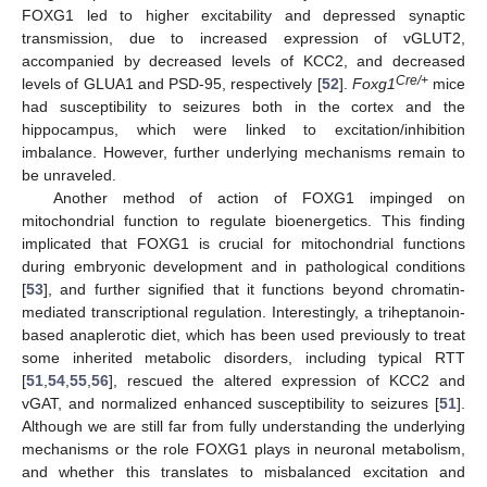
FOXG1 led to higher excitability and depressed synaptic
transmission, due to increased expression of vGLUT2,
accompanied by decreased levels of KCC2, and decreased
Cre/+
levels of GLUA1 and PSD-95, respectively [
52
].
Foxg1
mice
had susceptibility to seizures both in the cortex and the
hippocampus, which were linked to excitation/inhibition
imbalance. However, further underlying mechanisms remain to
be unraveled.
Another method of action of FOXG1 impinged on
mitochondrial function to regulate bioenergetics. This finding
implicated that FOXG1 is crucial for mitochondrial functions
during embryonic development and in pathological conditions
[
53
], and further signified that it functions beyond chromatin-
mediated transcriptional regulation. Interestingly, a triheptanoin-
based anaplerotic diet, which has been used previously to treat
some inherited metabolic disorders, including typical RTT
[
51
,
54
,
55
,
56
], rescued the altered expression of KCC2 and
vGAT, and normalized enhanced susceptibility to seizures [
51
].
Although we are still far from fully understanding the underlying
mechanisms or the role FOXG1 plays in neuronal metabolism,
and whether this translates to misbalanced excitation and