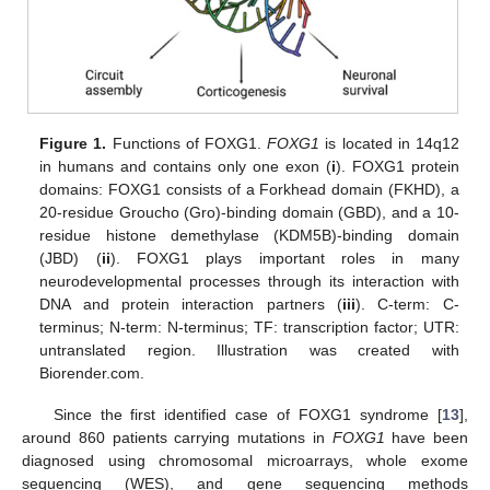
Figure 1.
Functions of FOXG1.
FOXG1
is located in 14q12
in humans and contains only one exon (
i
). FOXG1 protein
domains: FOXG1 consists of a Forkhead domain (FKHD), a
20-residue Groucho (Gro)-binding domain (GBD), and a 10-
residue histone demethylase (KDM5B)-binding domain
(JBD) (
ii
). FOXG1 plays important roles in many
neurodevelopmental processes through its interaction with
DNA and protein interaction partners (
iii
). C-term: C-
terminus; N-term: N-terminus; TF: transcription factor; UTR:
untranslated region. Illustration was created with
Biorender.com.
Since the first identified case of FOXG1 syndrome [
13
],
around 860 patients carrying mutations in
FOXG1
have been
diagnosed using chromosomal microarrays, whole exome
sequencing (WES), and gene sequencing methods