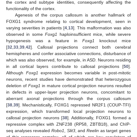
the cortex and subtype identities, consequently affecting the
functionality of the cortex.
Agenesis of the corpus callosum is another hallmark of
FOXG1 syndrome relating to cortical development, seen in
varying severities in patients [
4
,
13
]. This malformation was also
observed in some
Foxg1
haploinsufficient mice, while severe
hypogenesis was a feature in
Foxg1
knockout mice
[
32
,
33
,
39
,
42
]. Callosal projections connect both cerebral
hemispheres and confer associative connections, disturbance of
which was also observed, for example, in ASD. Neurons residing
in all cortical layers contribute to callosal projections [
50
].
Although
Foxg1
expression becomes variable in post-mitotic
neurons, recent studies have demonstrated that heterozygous
deletion of
Foxg1
in mature cortical projection neurons resulted
in defects in upper-layer projection neurons, concomitant to
aberrant axonal projections through the corpus callosum
[
38
,
39
]. Mechanistically, FOXG1 repressed NR2F1 (COUP-TFI)
expression, which transformed local projection neurons to
callosal projection neurons [
38
]. Additionally, FOXG1 formed a
repressive complex with ZNF238 (RP58, ZBTB18), and ChIP-
seq analyses revealed
Robo1
,
Slit3
, and
Reelin
as target genes
of this repressor complex, all of which are key regulators of