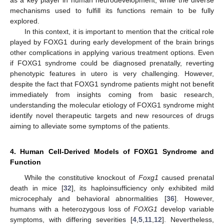
mechanisms used to fulfill its functions remain to be fully
explored.
In this context, it is important to mention that the critical role
played by FOXG1 during early development of the brain brings
other complications in applying various treatment options. Even
if FOXG1 syndrome could be diagnosed prenatally, reverting
phenotypic features in utero is very challenging. However,
despite the fact that FOXG1 syndrome patients might not benefit
immediately from insights coming from basic research,
understanding the molecular etiology of FOXG1 syndrome might
identify novel therapeutic targets and new resources of drugs
aiming to alleviate some symptoms of the patients.
4. Human Cell-Derived Models of FOXG1 Syndrome and
Function
While the constitutive knockout of
Foxg1
caused prenatal
death in mice [
32
], its haploinsufficiency only exhibited mild
microcephaly and behavioral abnormalities [
36
]. However,
humans with a heterozygous loss of
FOXG1
develop variable
symptoms, with differing severities [
4
,
5
,
11
,
12
]. Nevertheless,