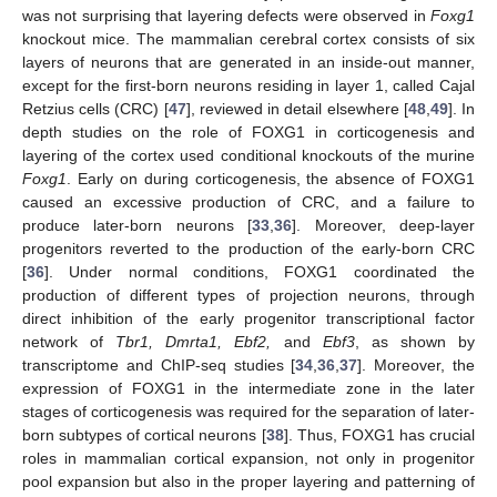
was not surprising that layering defects were observed in
Foxg1
knockout mice. The mammalian cerebral cortex consists of six
layers of neurons that are generated in an inside-out manner,
except for the first-born neurons residing in layer 1, called Cajal
Retzius cells (CRC) [
47
], reviewed in detail elsewhere [
48
,
49
]. In
depth studies on the role of FOXG1 in corticogenesis and
layering of the cortex used conditional knockouts of the murine
Foxg1
. Early on during corticogenesis, the absence of FOXG1
caused an excessive production of CRC, and a failure to
produce later-born neurons [
33
,
36
]. Moreover, deep-layer
progenitors reverted to the production of the early-born CRC
[
36
]. Under normal conditions, FOXG1 coordinated the
production of different types of projection neurons, through
direct inhibition of the early progenitor transcriptional factor
network of
Tbr1, Dmrta1, Ebf2,
and
Ebf3
, as shown by
transcriptome and ChIP-seq studies [
34
,
36
,
37
]. Moreover, the
expression of FOXG1 in the intermediate zone in the later
stages of corticogenesis was required for the separation of later-
born subtypes of cortical neurons [
38
]. Thus, FOXG1 has crucial
roles in mammalian cortical expansion, not only in progenitor
pool expansion but also in the proper layering and patterning of