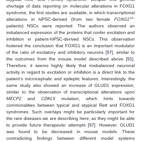
shortage of data reporting on molecular alterations in FOXG1
syndrome, the first studies are available, in which transcriptional
+/−
alterations in hiPSC-derived (from two female
FOXG1
patients) NSCs were reported. The authors observed an
imbalanced expression of the proteins that confer excitation and
inhibition in patient-hiPSC-derived NSCs. This observation
fostered the conclusion that FOXG1 is an important modulator
of the ratio of excitatory and inhibitory neurons [
57
], similar to
the outcomes from the mouse model described above [
51
].
Therefore, it seems highly likely that misbalanced neuronal
activity in regard to excitation or inhibition is a direct link to the
patient’s microcephalic and epileptic features. Interestingly, the
same study also showed an increase of GLUD1 expression,
similar to the observation of transcriptional alterations upon
MECP2
and
CDKL5
mutation, which hints towards
commonalities between typical and atypical Rett and FOXG1
syndromes. Such overlaps might be particularly important for
the rare diseases we are describing here, as they might be able
to provide future therapeutic attempts [
57
]. However, GLUD1
was found to be decreased in mouse models. These
contradicting findings between different model systems