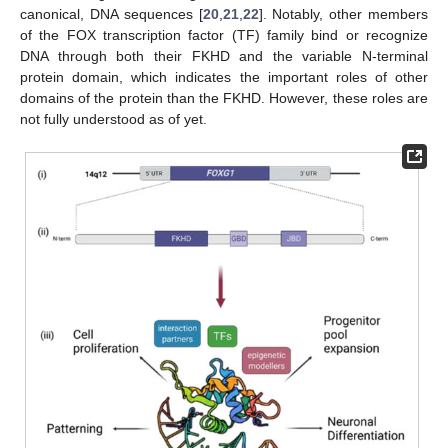
canonical, DNA sequences [
20
,
21
,
22
]. Notably, other members
of the FOX transcription factor (TF) family bind or recognize
DNA through both their FKHD and the variable N-terminal
protein domain, which indicates the important roles of other
domains of the protein than the FKHD. However, these roles are
not fully understood as of yet.