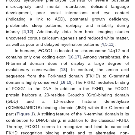
microcephaly and mental retardation, deficient language
development, poor social interactions and eye contact
(indicating a link to ASD), postnatal growth deficiency,
problematic sleep patterns, epilepsy, and irritability during
infancy [
4
,
12
]. Additionally, data from brain imaging studies
uncovered corpus callosum agenesis and reduced white matter,
as well as poor and delayed myelination patterns [
4
,
5
,
11
].
In humans,
FOXG1
is located on chromosome 14q12 and
contains only one coding exon [
16
,
17
]. Among vertebrates, the
N-terminal domain does not display a large degree of
evolutionary conservation [
18
]. In contrast, the amino acid
sequence from the Forkhead domain (FKHD) to C-terminal
domain is highly conserved [
16
,
19
]. The FKHD mediates binding
of FOXG1 to the DNA. In addition to the FKHD, the FOXG1
protein harbors a 20-residue Groucho (Gro)-binding domain
(GBD) and a 10-residue histone demethylase
(KDM5B/JARID1B)-binding domain (JBD) within the C-terminal
part (
Figure 1
). A striking feature of the N-terminal domain is its
contribution to DNA-binding, in addition to the classical FKHD.
Thereby, FOXG1 seems to recognize and bind to canonical
FKHD recognition binding motifs and to alternative, non-