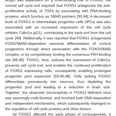
normal cell cycle exit required that FOXG1 antagonize the anti-
proliferative activity of TGFb by associating with DNA-binding
proteins, which function as SMAD partners [
33
,
44
]. A decreased
level of FOXG1 in intermediate progenitor cells (IPCs) was also
associated with an increased expression of the cell cycle
inhibitor
Cdkn1a
(p21), contributing to the early exit from the cell
cycle [
43
]. Additionally, it was reported that FOXG1 antagonized
FOXO/SMAD-dependent neuronal differentiation of cortical
progenitors through direct association with the FOXO/SMAD
complex, or by competitively binding the consensus FKH binding
site [
45
,
46
]. FOXG1, thus, reduces the expression of
Cdkn1a
,
prevents cell cycle exit, and enables the continued proliferation
of FOXG1 expressing cells, consequently enabling prolonged
progenitor pool expansion [
33
,
45
,
46
]. Cells lacking FOXG1
differentiate prematurely into neurons, thus depleting the
progenitor pool and leading to a reduction in brain size.
Together, the observed microcephaly in FOXG1-deficient mice
was seemingly multi-faceted, and involved both DNA-dependent
and independent mechanisms, which subsequently impinged on
the regulation of cell cycle proteins and other factors.
As FOXG1 affected the early phase of corticogenesis, it