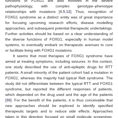
functions of FOXG1 are also involved in the severe
pathophysiology, with complex genotype–phenotype
relationships with mutations [
4
,
5
,
12
]. Thus, recognition of
FOXG1 syndrome as a distinct entity was of great importance
for focusing upcoming research efforts, disease modelling
approaches, and subsequent potential therapeutic undertakings.
Further activities should be based on a clear understanding of
the diverse functions of FOXG1, especially in human model
systems, to eventually embark on therapeutic avenues to cure
or facilitate living with
FOXG1
mutations.
It seems that most therapies of FOXG1 syndrome have
aimed at treating symptoms, including seizures. In this context,
one study described the use of anti-epileptic drugs for RTT
patients. A small minority of the patient cohort had a mutation in
FOXG1
, whereas the majority had typical Rett syndrome. The
study did not differentiate between the typical RTT and FOXG1
syndrome, but reported the different responses of patients,
which depended on the drug used and the age of the patients
[
30
]. For the benefit of the patients, it is thus conceivable that
new approaches should be explored to identify specified
therapeutic targets and to reduce side effects. Approaches
taken in this direction focused on small molecule screenings,