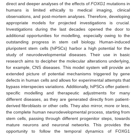
direct and deeper analyses of the effects of
FOXG1
mutations in
humans is limited ethically to medical imaging, clinical
observations, and post-mortem analyses. Therefore, developing
appropriate models for projected investigations is crucial.
Investigations during the last decades opened the door to
additional opportunities for modelling, especially owing to the
outstanding progress in stem cell biology. Human-induced
pluripotent stem cells (hiPSCs) harbor a high potential for the
study of neurodevelopmental diseases. Their use in basic
research aims to decipher the molecular alterations underlying,
for example, CNS diseases. This model system will provide an
extended picture of potential mechanisms triggered by gene
defects in human cells and allows for experimental attempts that
bypass interspecies variations. Additionally, hiPSCs offer patient-
specific modelling and therapeutic adjustments for many
different diseases, as they are generated directly from patient-
derived fibroblasts or other cells. They also mirror, more or less,
the complete human neurodevelopmental process, starting from
stem cells, passing through different progenitor steps, towards
mature neurons and neuronal networks. This provides the
opportunity to follow the temporal dynamics of FOXG1