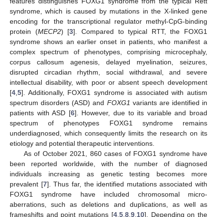
features distinguishes FOXG1 syndrome from the typical Rett
syndrome, which is caused by mutations in the X-linked gene
encoding for the transcriptional regulator methyl-CpG-binding
protein (
MECP2
) [
3
]. Compared to typical RTT, the FOXG1
syndrome shows an earlier onset in patients, who manifest a
complex spectrum of phenotypes, comprising microcephaly,
corpus callosum agenesis, delayed myelination, seizures,
disrupted circadian rhythm, social withdrawal, and severe
intellectual disability, with poor or absent speech development
[
4
,
5
]. Additionally, FOXG1 syndrome is associated with autism
spectrum disorders (ASD) and
FOXG1
variants are identified in
patients with ASD [
6
]. However, due to its variable and broad
spectrum of phenotypes FOXG1 syndrome remains
underdiagnosed, which consequently limits the research on its
etiology and potential therapeutic interventions.
As of October 2021, 860 cases of FOXG1 syndrome have
been reported worldwide, with the number of diagnosed
individuals increasing as genetic testing becomes more
prevalent [
7
]. Thus far, the identified mutations associated with
FOXG1 syndrome have included chromosomal micro-
aberrations, such as deletions and duplications, as well as
frameshifts and point mutations [
4
,
5
,
8
,
9
,
10
]. Depending on the