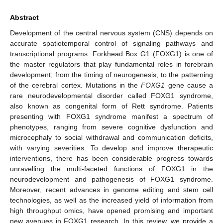
Abstract
Development of the central nervous system (CNS) depends on
accurate spatiotemporal control of signaling pathways and
transcriptional programs. Forkhead Box G1 (FOXG1) is one of
the master regulators that play fundamental roles in forebrain
development; from the timing of neurogenesis, to the patterning
of the cerebral cortex. Mutations in the
FOXG1
gene cause a
rare neurodevelopmental disorder called FOXG1 syndrome,
also known as congenital form of Rett syndrome. Patients
presenting with FOXG1 syndrome manifest a spectrum of
phenotypes, ranging from severe cognitive dysfunction and
microcephaly to social withdrawal and communication deficits,
with varying severities. To develop and improve therapeutic
interventions, there has been considerable progress towards
unravelling the multi-faceted functions of FOXG1 in the
neurodevelopment and pathogenesis of FOXG1 syndrome.
Moreover, recent advances in genome editing and stem cell
technologies, as well as the increased yield of information from
high throughput omics, have opened promising and important
new avenues in FOXG1 research. In this review, we provide a