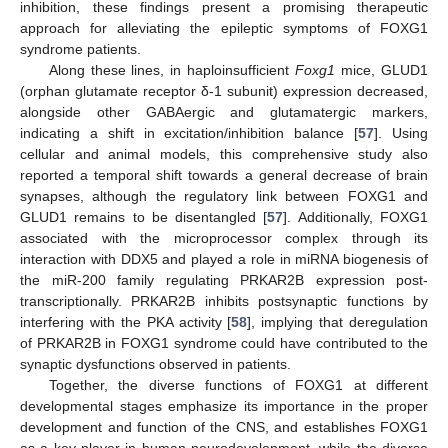
inhibition, these findings present a promising therapeutic
approach for alleviating the epileptic symptoms of FOXG1
syndrome patients.
Along these lines, in haploinsufficient
Foxg1
mice, GLUD1
(orphan glutamate receptor δ-1 subunit) expression decreased,
alongside other GABAergic and glutamatergic markers,
indicating a shift in excitation/inhibition balance [
57
]. Using
cellular and animal models, this comprehensive study also
reported a temporal shift towards a general decrease of brain
synapses, although the regulatory link between FOXG1 and
GLUD1 remains to be disentangled [
57
]. Additionally, FOXG1
associated with the microprocessor complex through its
interaction with DDX5 and played a role in miRNA biogenesis of
the miR-200 family regulating PRKAR2B expression post-
transcriptionally. PRKAR2B inhibits postsynaptic functions by
interfering with the PKA activity [
58
], implying that deregulation
of PRKAR2B in FOXG1 syndrome could have contributed to the
synaptic dysfunctions observed in patients.
Together, the diverse functions of FOXG1 at different
developmental stages emphasize its importance in the proper
development and function of the CNS, and establishes FOXG1
as a key player in human neurodevelopment, while the diverse