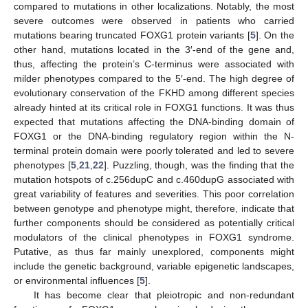
compared to mutations in other localizations. Notably, the most
severe outcomes were observed in patients who carried
mutations bearing truncated FOXG1 protein variants [
5
]. On the
other hand, mutations located in the 3′-end of the gene and,
thus, affecting the protein’s C-terminus were associated with
milder phenotypes compared to the 5′-end. The high degree of
evolutionary conservation of the FKHD among different species
already hinted at its critical role in FOXG1 functions. It was thus
expected that mutations affecting the DNA-binding domain of
FOXG1 or the DNA-binding regulatory region within the N-
terminal protein domain were poorly tolerated and led to severe
phenotypes [
5
,
21
,
22
]. Puzzling, though, was the finding that the
mutation hotspots of c.256dupC and c.460dupG associated with
great variability of features and severities. This poor correlation
between genotype and phenotype might, therefore, indicate that
further components should be considered as potentially critical
modulators of the clinical phenotypes in FOXG1 syndrome.
Putative, as thus far mainly unexplored, components might
include the genetic background, variable epigenetic landscapes,
or environmental influences [
5
].
It has become clear that pleiotropic and non-redundant