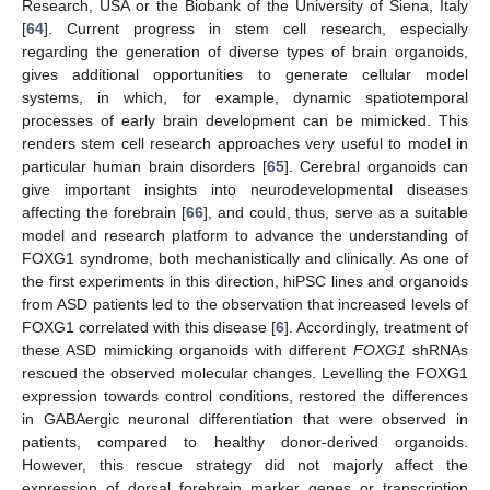
Research, USA or the Biobank of the University of Siena, Italy
[
64
]. Current progress in stem cell research, especially
regarding the generation of diverse types of brain organoids,
gives additional opportunities to generate cellular model
systems, in which, for example, dynamic spatiotemporal
processes of early brain development can be mimicked. This
renders stem cell research approaches very useful to model in
particular human brain disorders [
65
]. Cerebral organoids can
give important insights into neurodevelopmental diseases
affecting the forebrain [
66
], and could, thus, serve as a suitable
model and research platform to advance the understanding of
FOXG1 syndrome, both mechanistically and clinically. As one of
the first experiments in this direction, hiPSC lines and organoids
from ASD patients led to the observation that increased levels of
FOXG1 correlated with this disease [
6
]. Accordingly, treatment of
these ASD mimicking organoids with different
FOXG1
shRNAs
rescued the observed molecular changes. Levelling the FOXG1
expression towards control conditions, restored the differences
in GABAergic neuronal differentiation that were observed in
patients, compared to healthy donor-derived organoids.
However, this rescue strategy did not majorly affect the
expression of dorsal forebrain marker genes or transcription