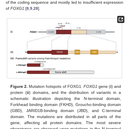
of the coding sequence and mostly led to insufficient expression
of
FOXG1
[
8
,
9
,
28
].
Figure 2.
Mutation hotspots of FOXG1.
FOXG1
gene (
i
) and
protein (
ii
) domains, and the distribution of variants in a
schematic illustration depicting the N-terminal domain,
Forkhead binding domain (FKHD), Groucho-binding domain
(GBD), JARID1B-binding domain (JBD), and C-terminal
domain. The mutations are distributed in all parts of the
gene, affecting all protein domains. The most severe
phenotypes are observed upon mutations in the N-terminal