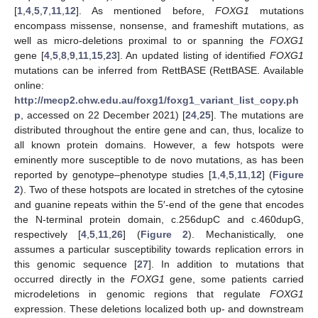
[
1
,
4
,
5
,
7
,
11
,
12
]. As mentioned before,
FOXG1
mutations
encompass missense, nonsense, and frameshift mutations, as
well as micro-deletions proximal to or spanning the
FOXG1
gene [
4
,
5
,
8
,
9
,
11
,
15
,
23
]. An updated listing of identified
FOXG1
mutations can be inferred from RettBASE (RettBASE. Available
online:
http://mecp2.chw.edu.au/foxg1/foxg1_variant_list_copy.ph
p
, accessed on 22 December 2021) [
24
,
25
]. The mutations are
distributed throughout the entire gene and can, thus, localize to
all known protein domains. However, a few hotspots were
eminently more susceptible to de novo mutations, as has been
reported by genotype–phenotype studies [
1
,
4
,
5
,
11
,
12
] (
Figure
2
). Two of these hotspots are located in stretches of the cytosine
and guanine repeats within the 5′-end of the gene that encodes
the N-terminal protein domain, c.256dupC and c.460dupG,
respectively [
4
,
5
,
11
,
26
] (
Figure 2
). Mechanistically, one
assumes a particular susceptibility towards replication errors in
this genomic sequence [
27
]. In addition to mutations that
occurred directly in the
FOXG1
gene, some patients carried
microdeletions in genomic regions that regulate
FOXG1
expression. These deletions localized both up- and downstream