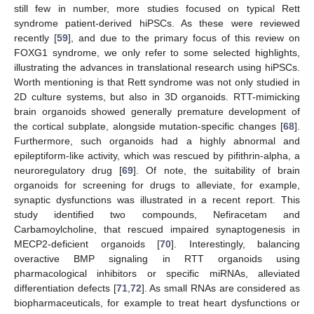
still few in number, more studies focused on typical Rett
syndrome patient-derived hiPSCs. As these were reviewed
recently [
59
], and due to the primary focus of this review on
FOXG1 syndrome, we only refer to some selected highlights,
illustrating the advances in translational research using hiPSCs.
Worth mentioning is that Rett syndrome was not only studied in
2D culture systems, but also in 3D organoids. RTT-mimicking
brain organoids showed generally premature development of
the cortical subplate, alongside mutation-specific changes [
68
].
Furthermore, such organoids had a highly abnormal and
epileptiform-like activity, which was rescued by pifithrin-alpha, a
neuroregulatory drug [
69
]. Of note, the suitability of brain
organoids for screening for drugs to alleviate, for example,
synaptic dysfunctions was illustrated in a recent report. This
study identified two compounds, Nefiracetam and
Carbamoylcholine, that rescued impaired synaptogenesis in
MECP2-deficient organoids [
70
]. Interestingly, balancing
overactive BMP signaling in RTT organoids using
pharmacological inhibitors or specific miRNAs, alleviated
differentiation defects [
71
,
72
]. As small RNAs are considered as
biopharmaceuticals, for example to treat heart dysfunctions or