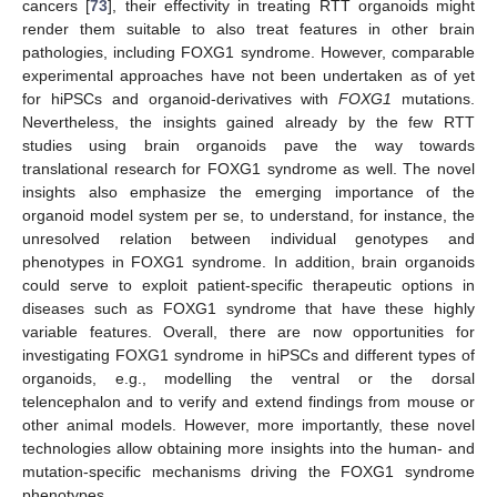
cancers [
73
], their effectivity in treating RTT organoids might
render them suitable to also treat features in other brain
pathologies, including FOXG1 syndrome. However, comparable
experimental approaches have not been undertaken as of yet
for hiPSCs and organoid-derivatives with
FOXG1
mutations.
Nevertheless, the insights gained already by the few RTT
studies using brain organoids pave the way towards
translational research for FOXG1 syndrome as well. The novel
insights also emphasize the emerging importance of the
organoid model system per se, to understand, for instance, the
unresolved relation between individual genotypes and
phenotypes in FOXG1 syndrome. In addition, brain organoids
could serve to exploit patient-specific therapeutic options in
diseases such as FOXG1 syndrome that have these highly
variable features. Overall, there are now opportunities for
investigating FOXG1 syndrome in hiPSCs and different types of
organoids, e.g., modelling the ventral or the dorsal
telencephalon and to verify and extend findings from mouse or
other animal models. However, more importantly, these novel
technologies allow obtaining more insights into the human- and
mutation-specific mechanisms driving the FOXG1 syndrome
phenotypes.