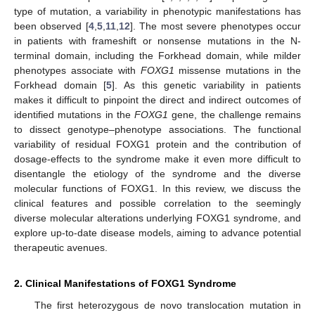
type of mutation, a variability in phenotypic manifestations has
been observed [
4
,
5
,
11
,
12
]. The most severe phenotypes occur
in patients with frameshift or nonsense mutations in the N-
terminal domain, including the Forkhead domain, while milder
phenotypes associate with
FOXG1
missense mutations in the
Forkhead domain [
5
]. As this genetic variability in patients
makes it difficult to pinpoint the direct and indirect outcomes of
identified mutations in the
FOXG1
gene, the challenge remains
to dissect genotype–phenotype associations. The functional
variability of residual FOXG1 protein and the contribution of
dosage-effects to the syndrome make it even more difficult to
disentangle the etiology of the syndrome and the diverse
molecular functions of FOXG1. In this review, we discuss the
clinical features and possible correlation to the seemingly
diverse molecular alterations underlying FOXG1 syndrome, and
explore up-to-date disease models, aiming to advance potential
therapeutic avenues.
2. Clinical Manifestations of FOXG1 Syndrome
The first heterozygous de novo translocation mutation in