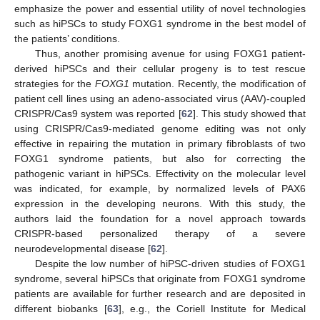
emphasize the power and essential utility of novel technologies
such as hiPSCs to study FOXG1 syndrome in the best model of
the patients’ conditions.
Thus, another promising avenue for using FOXG1 patient-
derived hiPSCs and their cellular progeny is to test rescue
strategies for the
FOXG1
mutation. Recently, the modification of
patient cell lines using an adeno-associated virus (AAV)-coupled
CRISPR/Cas9 system was reported [
62
]. This study showed that
using CRISPR/Cas9-mediated genome editing was not only
effective in repairing the mutation in primary fibroblasts of two
FOXG1 syndrome patients, but also for correcting the
pathogenic variant in hiPSCs. Effectivity on the molecular level
was indicated, for example, by normalized levels of PAX6
expression in the developing neurons. With this study, the
authors laid the foundation for a novel approach towards
CRISPR-based personalized therapy of a severe
neurodevelopmental disease [
62
].
Despite the low number of hiPSC-driven studies of FOXG1
syndrome, several hiPSCs that originate from FOXG1 syndrome
patients are available for further research and are deposited in
different biobanks [
63
], e.g., the Coriell Institute for Medical