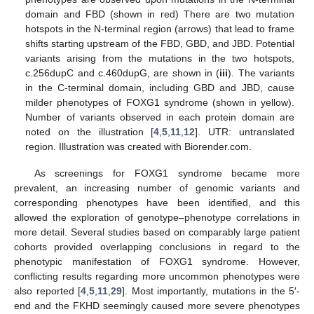
domain and FBD (shown in red) There are two mutation
hotspots in the N-terminal region (arrows) that lead to frame
shifts starting upstream of the FBD, GBD, and JBD. Potential
variants arising from the mutations in the two hotspots,
c.256dupC and c.460dupG, are shown in (
iii
). The variants
in the C-terminal domain, including GBD and JBD, cause
milder phenotypes of FOXG1 syndrome (shown in yellow).
Number of variants observed in each protein domain are
noted on the illustration [
4
,
5
,
11
,
12
]. UTR: untranslated
region. Illustration was created with Biorender.com.
As screenings for FOXG1 syndrome became more
prevalent, an increasing number of genomic variants and
corresponding phenotypes have been identified, and this
allowed the exploration of genotype–phenotype correlations in
more detail. Several studies based on comparably large patient
cohorts provided overlapping conclusions in regard to the
phenotypic manifestation of FOXG1 syndrome. However,
conflicting results regarding more uncommon phenotypes were
also reported [
4
,
5
,
11
,
29
]. Most importantly, mutations in the 5′-
end and the FKHD seemingly caused more severe phenotypes