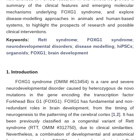
summary of the clinical features and emerging molecular
mechanisms underlying FOXG1 syndrome, and explore
disease-modelling approaches in animals and human-based
systems, to highlight the prospects of research and possible
clinical interventions.
Keywords:
Rett syndrome
;
FOXG1 syndrome
;
neurodevelopmental disorders
;
disease modelling
;
hiPSCs
;
organoids
;
FOXG1
;
brain development
1. Introduction
FOXG1 syndrome (OMIM #613454) is a rare and severe
neurodevelopmental disorder caused by heterozygous de novo
mutations in the gene encoding the transcription factor
Forkhead Box G1 (FOXG1). FOXG1 has fundamental and non-
redundant roles in brain development, from the timing of
neurogenesis to the patterning of the cerebral cortex [
1
,
2
]. It has
been previously classified as a congenital variant of Rett
syndrome (RTT, OMIM #312750), due to clinical similarities.
Nevertheless, a combination of developmental and anatomical