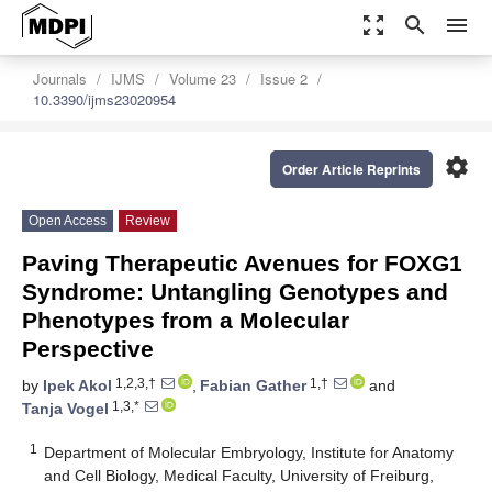
zoom_out_map
search
menu
Journals
IJMS
Volume 23
Issue 2
10.3390/ijms23020954
settings
Order Article Reprints
Open Access
Review
Paving Therapeutic Avenues for FOXG1
Syndrome: Untangling Genotypes and
Phenotypes from a Molecular
Perspective
1,2,3,†
1,†
by
Ipek Akol
,
Fabian Gather
and
1,3,*
Tanja Vogel
1
Department of Molecular Embryology, Institute for Anatomy
and Cell Biology, Medical Faculty, University of Freiburg,