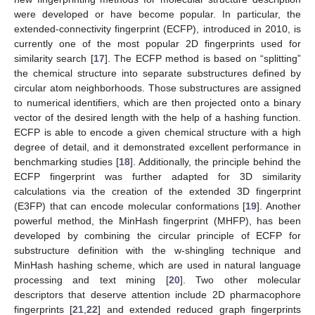
were developed or have become popular. In particular, the
extended-connectivity fingerprint (ECFP), introduced in 2010, is
currently one of the most popular 2D fingerprints used for
similarity search [
17
]. The ECFP method is based on “splitting”
the chemical structure into separate substructures defined by
circular atom neighborhoods. Those substructures are assigned
to numerical identifiers, which are then projected onto a binary
vector of the desired length with the help of a hashing function.
ECFP is able to encode a given chemical structure with a high
degree of detail, and it demonstrated excellent performance in
benchmarking studies [
18
]. Additionally, the principle behind the
ECFP fingerprint was further adapted for 3D similarity
calculations via the creation of the extended 3D fingerprint
(E3FP) that can encode molecular conformations [
19
]. Another
powerful method, the MinHash fingerprint (MHFP), has been
developed by combining the circular principle of ECFP for
substructure definition with the w-shingling technique and
MinHash hashing scheme, which are used in natural language
processing and text mining [
20
]. Two other molecular
descriptors that deserve attention include 2D pharmacophore
fingerprints [
21
,
22
] and extended reduced graph fingerprints