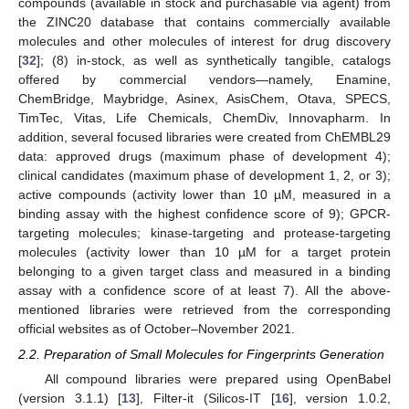
compounds (available in stock and purchasable via agent) from
the ZINC20 database that contains commercially available
molecules and other molecules of interest for drug discovery
[
32
]; (8) in-stock, as well as synthetically tangible, catalogs
offered by commercial vendors—namely, Enamine,
ChemBridge, Maybridge, Asinex, AsisChem, Otava, SPECS,
TimTec, Vitas, Life Chemicals, ChemDiv, Innovapharm. In
addition, several focused libraries were created from ChEMBL29
data: approved drugs (maximum phase of development 4);
clinical candidates (maximum phase of development 1, 2, or 3);
active compounds (activity lower than 10 µM, measured in a
binding assay with the highest confidence score of 9); GPCR-
targeting molecules; kinase-targeting and protease-targeting
molecules (activity lower than 10 µM for a target protein
belonging to a given target class and measured in a binding
assay with a confidence score of at least 7). All the above-
mentioned libraries were retrieved from the corresponding
official websites as of October–November 2021.
2.2. Preparation of Small Molecules for Fingerprints Generation
All compound libraries were prepared using OpenBabel
(version 3.1.1) [
13
], Filter-it (Silicos-IT [
16
], version 1.0.2,