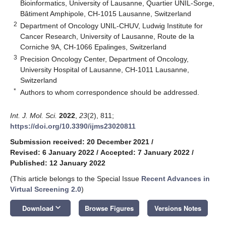
Bioinformatics, University of Lausanne, Quartier UNIL-Sorge,
Bâtiment Amphipole, CH-1015 Lausanne, Switzerland
2
Department of Oncology UNIL-CHUV, Ludwig Institute for
Cancer Research, University of Lausanne, Route de la
Corniche 9A, CH-1066 Epalinges, Switzerland
3
Precision Oncology Center, Department of Oncology,
University Hospital of Lausanne, CH-1011 Lausanne,
Switzerland
*
Authors to whom correspondence should be addressed.
Int. J. Mol. Sci.
2022
,
23
(2), 811;
https://doi.org/10.3390/ijms23020811
Submission received: 20 December 2021
/
Revised: 6 January 2022
/
Accepted: 7 January 2022
/
Published: 12 January 2022
(This article belongs to the Special Issue
Recent Advances in
Virtual Screening 2.0
)
keyboard_arrow_down
Download
Browse Figures
Versions Notes