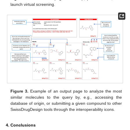
launch virtual screening.
Figure 3.
Example of an output page to analyze the most
similar molecules to the query by, e.g., accessing the
database of origin, or submitting a given compound to other
SwissDrugDesign tools through the interoperability icons.
4. Conclusions