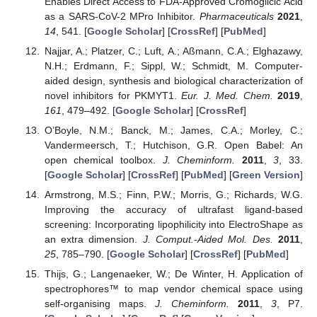
Enables Direct Access to FDA-Approved Cromoglicic Acid
as a SARS-CoV-2 MPro Inhibitor.
Pharmaceuticals
2021
,
14
, 541. [
Google Scholar
] [
CrossRef
] [
PubMed
]
Najjar, A.; Platzer, C.; Luft, A.; Aßmann, C.A.; Elghazawy,
N.H.; Erdmann, F.; Sippl, W.; Schmidt, M. Computer-
aided design, synthesis and biological characterization of
novel inhibitors for PKMYT1.
Eur. J. Med. Chem.
2019
,
161
, 479–492. [
Google Scholar
] [
CrossRef
]
O’Boyle, N.M.; Banck, M.; James, C.A.; Morley, C.;
Vandermeersch, T.; Hutchison, G.R. Open Babel: An
open chemical toolbox.
J. Cheminform.
2011
,
3
, 33.
[
Google Scholar
] [
CrossRef
] [
PubMed
] [
Green Version
]
Armstrong, M.S.; Finn, P.W.; Morris, G.; Richards, W.G.
Improving the accuracy of ultrafast ligand-based
screening: Incorporating lipophilicity into ElectroShape as
an extra dimension.
J. Comput.-Aided Mol. Des.
2011
,
25
, 785–790. [
Google Scholar
] [
CrossRef
] [
PubMed
]
Thijs, G.; Langenaeker, W.; De Winter, H. Application of
spectrophores™ to map vendor chemical space using
self-organising maps.
J. Cheminform.
2011
,
3
, P7.