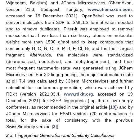
Wijnegem, Belgium) and JChem Microservices (ChemAxon,
version 21.3, Budapest, Hungary,
www.chemaxon.com
,
accessed on 19 December 2021). OpenBabel was used to
convert molecules from SDF to SMILES format when needed
and to remove duplicates. Filter-it was employed to remove
molecules that have less than six heavy atoms or molecular
weight more than 1500 g/mol and to keep compounds that
contain only H, C, N, O, S, P, B, F, Cl, Br, and I in their largest
fragment. Afterwards, the molecules were standardized
(dearomatized, neutralized, and dehydrogenized), and their
most frequent tautomeric state was generated using JChem
Microservices. For 3D fingerprinting, the major protonation state
at pH 7.4 was calculated by JChem Microservices and further
submitted for conformers generation, which was achieved by
RDkit (version 2021.03.4,
www.rdkit.org
, accessed on 19
December 2021) for E3FP fingerprints (top three low energy
conformers, as recommended in the original article [
19
]) and by
JChem Microservices for ES5D vectors (20 conformations in
total, for the sake of consistency with the previous
SwissSimilarity version [
3
]).
2.3. Fingerprints Generation and Similarity Calculations