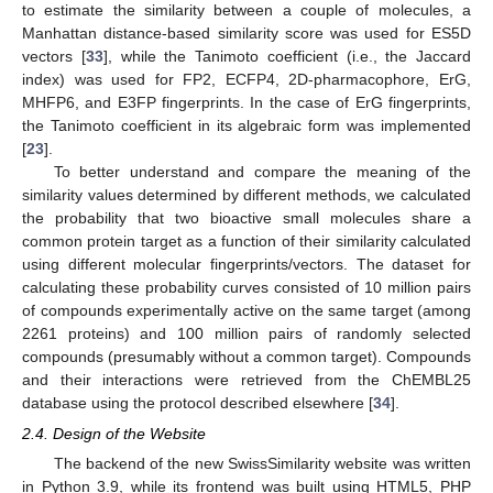
to estimate the similarity between a couple of molecules, a
Manhattan distance-based similarity score was used for ES5D
vectors [
33
], while the Tanimoto coefficient (i.e., the Jaccard
index) was used for FP2, ECFP4, 2D-pharmacophore, ErG,
MHFP6, and E3FP fingerprints. In the case of ErG fingerprints,
the Tanimoto coefficient in its algebraic form was implemented
[
23
].
To better understand and compare the meaning of the
similarity values determined by different methods, we calculated
the probability that two bioactive small molecules share a
common protein target as a function of their similarity calculated
using different molecular fingerprints/vectors. The dataset for
calculating these probability curves consisted of 10 million pairs
of compounds experimentally active on the same target (among
2261 proteins) and 100 million pairs of randomly selected
compounds (presumably without a common target). Compounds
and their interactions were retrieved from the ChEMBL25
database using the protocol described elsewhere [
34
].
2.4. Design of the Website
The backend of the new SwissSimilarity website was written
in Python 3.9, while its frontend was built using HTML5, PHP