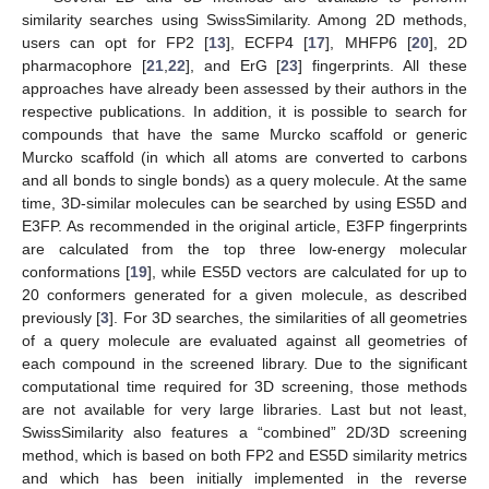
similarity searches using SwissSimilarity. Among 2D methods,
users can opt for FP2 [
13
], ECFP4 [
17
], MHFP6 [
20
], 2D
pharmacophore [
21
,
22
], and ErG [
23
] fingerprints. All these
approaches have already been assessed by their authors in the
respective publications. In addition, it is possible to search for
compounds that have the same Murcko scaffold or generic
Murcko scaffold (in which all atoms are converted to carbons
and all bonds to single bonds) as a query molecule. At the same
time, 3D-similar molecules can be searched by using ES5D and
E3FP. As recommended in the original article, E3FP fingerprints
are calculated from the top three low-energy molecular
conformations [
19
], while ES5D vectors are calculated for up to
20 conformers generated for a given molecule, as described
previously [
3
]. For 3D searches, the similarities of all geometries
of a query molecule are evaluated against all geometries of
each compound in the screened library. Due to the significant
computational time required for 3D screening, those methods
are not available for very large libraries. Last but not least,
SwissSimilarity also features a “combined” 2D/3D screening
method, which is based on both FP2 and ES5D similarity metrics
and which has been initially implemented in the reverse