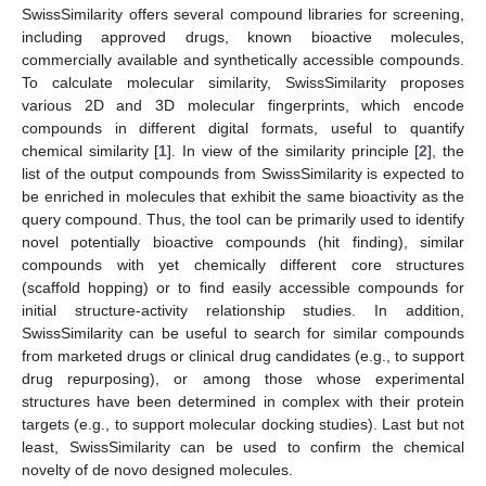
SwissSimilarity offers several compound libraries for screening,
including approved drugs, known bioactive molecules,
commercially available and synthetically accessible compounds.
To calculate molecular similarity, SwissSimilarity proposes
various 2D and 3D molecular fingerprints, which encode
compounds in different digital formats, useful to quantify
chemical similarity [
1
]. In view of the similarity principle [
2
], the
list of the output compounds from SwissSimilarity is expected to
be enriched in molecules that exhibit the same bioactivity as the
query compound. Thus, the tool can be primarily used to identify
novel potentially bioactive compounds (hit finding), similar
compounds with yet chemically different core structures
(scaffold hopping) or to find easily accessible compounds for
initial structure-activity relationship studies. In addition,
SwissSimilarity can be useful to search for similar compounds
from marketed drugs or clinical drug candidates (e.g., to support
drug repurposing), or among those whose experimental
structures have been determined in complex with their protein
targets (e.g., to support molecular docking studies). Last but not
least, SwissSimilarity can be used to confirm the chemical
novelty of de novo designed molecules.