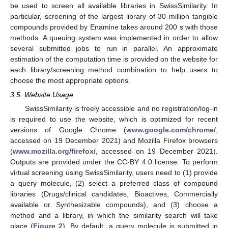
be used to screen all available libraries in SwissSimilarity. In
particular, screening of the largest library of 30 million tangible
compounds provided by Enamine takes around 200 s with those
methods. A queuing system was implemented in order to allow
several submitted jobs to run in parallel. An approximate
estimation of the computation time is provided on the website for
each library/screening method combination to help users to
choose the most appropriate options.
3.5. Website Usage
SwissSimilarity is freely accessible and no registration/log-in
is required to use the website, which is optimized for recent
versions of Google Chrome (
www.google.com/chrome/
,
accessed on 19 December 2021) and Mozilla Firefox browsers
(
www.mozilla.org/firefox/
, accessed on 19 December 2021).
Outputs are provided under the CC-BY 4.0 license. To perform
virtual screening using SwissSimilarity, users need to (1) provide
a query molecule, (2) select a preferred class of compound
libraries (Drugs/clinical candidates, Bioactives, Commercially
available or Synthesizable compounds), and (3) choose a
method and a library, in which the similarity search will take
place (
Figure 2
). By default, a query molecule is submitted in