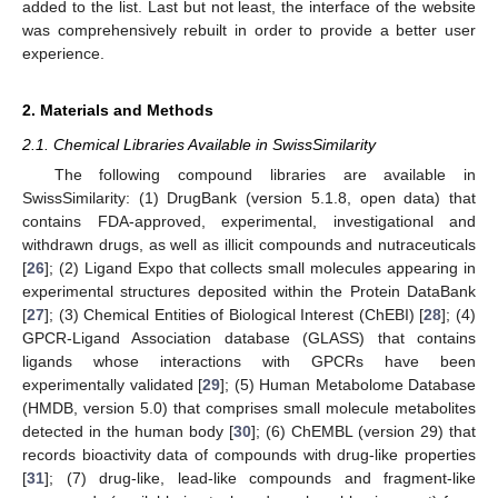
added to the list. Last but not least, the interface of the website
was comprehensively rebuilt in order to provide a better user
experience.
2. Materials and Methods
2.1. Chemical Libraries Available in SwissSimilarity
The following compound libraries are available in
SwissSimilarity: (1) DrugBank (version 5.1.8, open data) that
contains FDA-approved, experimental, investigational and
withdrawn drugs, as well as illicit compounds and nutraceuticals
[
26
]; (2) Ligand Expo that collects small molecules appearing in
experimental structures deposited within the Protein DataBank
[
27
]; (3) Chemical Entities of Biological Interest (ChEBI) [
28
]; (4)
GPCR-Ligand Association database (GLASS) that contains
ligands whose interactions with GPCRs have been
experimentally validated [
29
]; (5) Human Metabolome Database
(HMDB, version 5.0) that comprises small molecule metabolites
detected in the human body [
30
]; (6) ChEMBL (version 29) that
records bioactivity data of compounds with drug-like properties
[
31
]; (7) drug-like, lead-like compounds and fragment-like