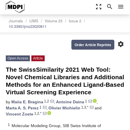
zoom_out_map
search
menu
Journals
IJMS
Volume 23
Issue 2
10.3390/ijms23020811
settings
Order Article Reprints
Open Access
Article
The SwissSimilarity 2021 Web Tool:
Novel Chemical Libraries and Additional
Methods for an Enhanced Ligand-Based
Virtual Screening Experience
1,2
1
by
Maiia E. Bragina
,
Antoine Daina
,
1
1,3,*
Marta A. S. Perez
,
Olivier Michielin
and
1,2,*
Vincent Zoete
1
Molecular Modeling Group, SIB Swiss Institute of