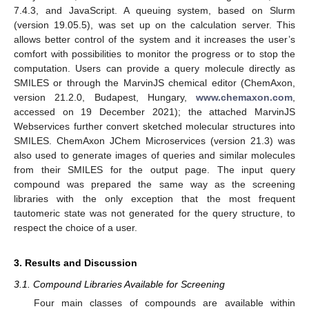
7.4.3, and JavaScript. A queuing system, based on Slurm
(version 19.05.5), was set up on the calculation server. This
allows better control of the system and it increases the user’s
comfort with possibilities to monitor the progress or to stop the
computation. Users can provide a query molecule directly as
SMILES or through the MarvinJS chemical editor (ChemAxon,
version 21.2.0, Budapest, Hungary,
www.chemaxon.com
,
accessed on 19 December 2021); the attached MarvinJS
Webservices further convert sketched molecular structures into
SMILES. ChemAxon JChem Microservices (version 21.3) was
also used to generate images of queries and similar molecules
from their SMILES for the output page. The input query
compound was prepared the same way as the screening
libraries with the only exception that the most frequent
tautomeric state was not generated for the query structure, to
respect the choice of a user.
3. Results and Discussion
3.1. Compound Libraries Available for Screening
Four main classes of compounds are available within