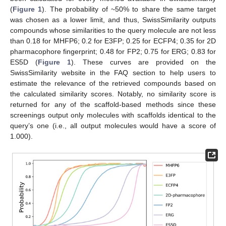
(
Figure 1
). The probability of ~50% to share the same target
was chosen as a lower limit, and thus, SwissSimilarity outputs
compounds whose similarities to the query molecule are not less
than 0.18 for MHFP6; 0.2 for E3FP; 0.25 for ECFP4; 0.35 for 2D
pharmacophore fingerprint; 0.48 for FP2; 0.75 for ERG; 0.83 for
ES5D (
Figure 1
). These curves are provided on the
SwissSimilarity website in the FAQ section to help users to
estimate the relevance of the retrieved compounds based on
the calculated similarity scores. Notably, no similarity score is
returned for any of the scaffold-based methods since these
screenings output only molecules with scaffolds identical to the
query’s one (i.e., all output molecules would have a score of
1.000).