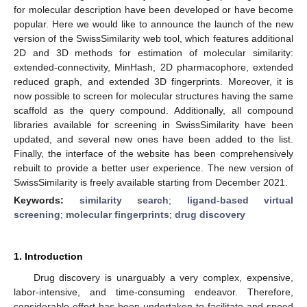
for molecular description have been developed or have become
popular. Here we would like to announce the launch of the new
version of the SwissSimilarity web tool, which features additional
2D and 3D methods for estimation of molecular similarity:
extended-connectivity, MinHash, 2D pharmacophore, extended
reduced graph, and extended 3D fingerprints. Moreover, it is
now possible to screen for molecular structures having the same
scaffold as the query compound. Additionally, all compound
libraries available for screening in SwissSimilarity have been
updated, and several new ones have been added to the list.
Finally, the interface of the website has been comprehensively
rebuilt to provide a better user experience. The new version of
SwissSimilarity is freely available starting from December 2021.
Keywords:
similarity search
;
ligand-based virtual
screening
;
molecular fingerprints
;
drug discovery
1. Introduction
Drug discovery is unarguably a very complex, expensive,
labor-intensive, and time-consuming endeavor. Therefore,
considerable effort has been undertaken to facilitate and speed