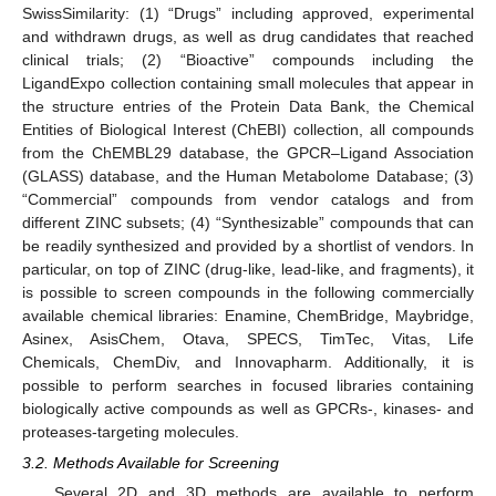
SwissSimilarity: (1) “Drugs” including approved, experimental
and withdrawn drugs, as well as drug candidates that reached
clinical trials; (2) “Bioactive” compounds including the
LigandExpo collection containing small molecules that appear in
the structure entries of the Protein Data Bank, the Chemical
Entities of Biological Interest (ChEBI) collection, all compounds
from the ChEMBL29 database, the GPCR–Ligand Association
(GLASS) database, and the Human Metabolome Database; (3)
“Commercial” compounds from vendor catalogs and from
different ZINC subsets; (4) “Synthesizable” compounds that can
be readily synthesized and provided by a shortlist of vendors. In
particular, on top of ZINC (drug-like, lead-like, and fragments), it
is possible to screen compounds in the following commercially
available chemical libraries: Enamine, ChemBridge, Maybridge,
Asinex, AsisChem, Otava, SPECS, TimTec, Vitas, Life
Chemicals, ChemDiv, and Innovapharm. Additionally, it is
possible to perform searches in focused libraries containing
biologically active compounds as well as GPCRs-, kinases- and
proteases-targeting molecules.
12. May
13. May
14. May
15. May
16. May
17. May
18. May
19. May
20. May
22. May
23. May
24. May
25. May
26. May
27. May
28. May
29. May
30. May
1. Jun
2. Jun
3. Jun
4. Jun
5. Jun
6. Jun
7. Jun
8. Jun
9. Jun
11. Jun
12. Jun
13. Jun
14. Jun
15. Jun
16. Jun
17. Jun
18. Jun
19. Jun
21. Jun
22. Jun
23. Jun
24. Jun
25. Jun
26. Jun
27. Jun
28. Jun
29. Jun
1. Jul
2. Jul
3. Jul
4. Jul
5. Jul
6. Jul
7. Jul
8. Jul
9. Jul
11. Jul
12. Jul
13. Jul
14. Jul
15. Jul
16. Jul
17. Jul
18. Jul
19. Jul
21. Jul
22. Jul
23. Jul
24. Jul
25. Jul
26. Jul
27. Jul
28. Jul
29. Jul
31. Jul
1. Aug
2. Aug
3. Aug
4. Aug
5. Aug
6. Aug
7. Aug
8. Aug
3.2. Methods Available for Screening
Several 2D and 3D methods are available to perform