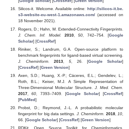
[
Google Scholar
] [
CrossRef
] [
Green Version
]
Silicos-it. Welcome. Available online:
http://silicos-it.be.
s3-website-eu-west-1.amazonaws.com/
(accessed on
18 November 2021).
Rogers, D.; Hahn, M. Extended-Connectivity Fingerprints.
J. Chem. Inf. Model.
2010
,
50
, 742–754. [
Google
Scholar
] [
CrossRef
]
Riniker, S.; Landrum, G.A. Open-source platform to
benchmark fingerprints for ligand-based virtual screening.
J. Cheminform.
2013
,
5
, 26. [
Google Scholar
]
[
CrossRef
] [
Green Version
]
Axen, S.D.; Huang, X.-P.; Cáceres, E.L.; Gendelev, L.;
Roth, B.L.; Keiser, M.J. A Simple Representation of
Three-Dimensional Molecular Structure.
J. Med. Chem.
2017
,
60
, 7393–7409. [
Google Scholar
] [
CrossRef
]
[
PubMed
]
Probst, D.; Reymond, J.-L. A probabilistic molecular
fingerprint for big data settings.
J. Cheminform.
2018
,
10
,
66. [
Google Scholar
] [
CrossRef
] [
Green Version
]
RDKit. Open Source Toolkit for Cheminformatics.