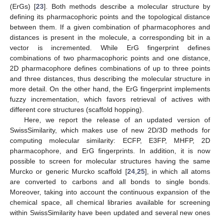
(ErGs) [
23
]. Both methods describe a molecular structure by
defining its pharmacophoric points and the topological distance
between them. If a given combination of pharmacophores and
distances is present in the molecule, a corresponding bit in a
vector is incremented. While ErG fingerprint defines
combinations of two pharmacophoric points and one distance,
2D pharmacophore defines combinations of up to three points
and three distances, thus describing the molecular structure in
more detail. On the other hand, the ErG fingerprint implements
fuzzy incrementation, which favors retrieval of actives with
different core structures (scaffold hopping).
Here, we report the release of an updated version of
SwissSimilarity, which makes use of new 2D/3D methods for
computing molecular similarity: ECFP, E3FP, MHFP, 2D
pharmacophore, and ErG fingerprints. In addition, it is now
possible to screen for molecular structures having the same
Murcko or generic Murcko scaffold [
24
,
25
], in which all atoms
are converted to carbons and all bonds to single bonds.
Moreover, taking into account the continuous expansion of the
chemical space, all chemical libraries available for screening
within SwissSimilarity have been updated and several new ones