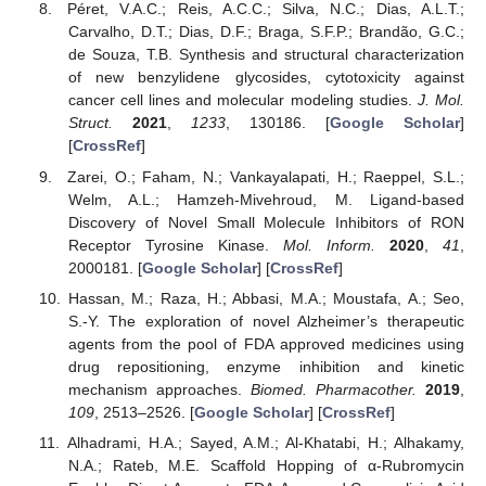
Péret, V.A.C.; Reis, A.C.C.; Silva, N.C.; Dias, A.L.T.;
Carvalho, D.T.; Dias, D.F.; Braga, S.F.P.; Brandão, G.C.;
de Souza, T.B. Synthesis and structural characterization
of new benzylidene glycosides, cytotoxicity against
cancer cell lines and molecular modeling studies.
J. Mol.
Struct.
2021
,
1233
, 130186. [
Google Scholar
]
[
CrossRef
]
Zarei, O.; Faham, N.; Vankayalapati, H.; Raeppel, S.L.;
Welm, A.L.; Hamzeh-Mivehroud, M. Ligand-based
Discovery of Novel Small Molecule Inhibitors of RON
Receptor Tyrosine Kinase.
Mol. Inform.
2020
,
41
,
2000181. [
Google Scholar
] [
CrossRef
]
Hassan, M.; Raza, H.; Abbasi, M.A.; Moustafa, A.; Seo,
S.-Y. The exploration of novel Alzheimer’s therapeutic
agents from the pool of FDA approved medicines using
drug repositioning, enzyme inhibition and kinetic
mechanism approaches.
Biomed. Pharmacother.
2019
,
109
, 2513–2526. [
Google Scholar
] [
CrossRef
]
Alhadrami, H.A.; Sayed, A.M.; Al-Khatabi, H.; Alhakamy,
N.A.; Rateb, M.E. Scaffold Hopping of α-Rubromycin