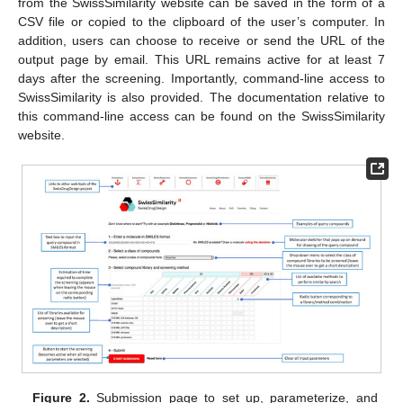
from the SwissSimilarity website can be saved in the form of a
CSV file or copied to the clipboard of the user’s computer. In
addition, users can choose to receive or send the URL of the
output page by email. This URL remains active for at least 7
days after the screening. Importantly, command-line access to
SwissSimilarity is also provided. The documentation relative to
this command-line access can be found on the SwissSimilarity
website.
Figure 2.
Submission page to set up, parameterize, and