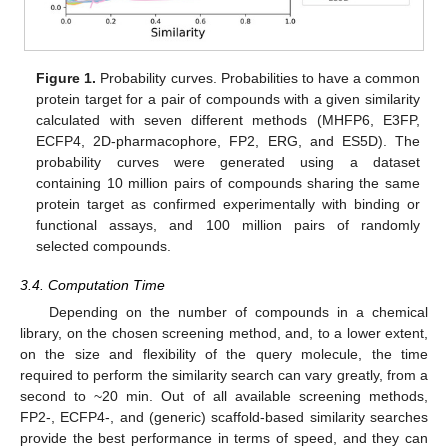
Figure 1.
Probability curves. Probabilities to have a common
protein target for a pair of compounds with a given similarity
calculated with seven different methods (MHFP6, E3FP,
ECFP4, 2D-pharmacophore, FP2, ERG, and ES5D). The
probability curves were generated using a dataset
containing 10 million pairs of compounds sharing the same
protein target as confirmed experimentally with binding or
functional assays, and 100 million pairs of randomly
selected compounds.
3.4. Computation Time
Depending on the number of compounds in a chemical
library, on the chosen screening method, and, to a lower extent,
on the size and flexibility of the query molecule, the time
required to perform the similarity search can vary greatly, from a
second to ~20 min. Out of all available screening methods,
FP2-, ECFP4-, and (generic) scaffold-based similarity searches
provide the best performance in terms of speed, and they can