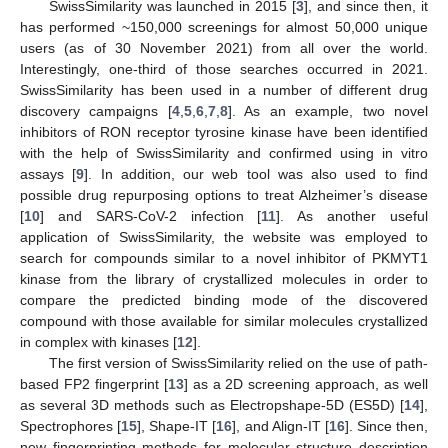
SwissSimilarity was launched in 2015 [
3
], and since then, it
has performed ~150,000 screenings for almost 50,000 unique
users (as of 30 November 2021) from all over the world.
Interestingly, one-third of those searches occurred in 2021.
SwissSimilarity has been used in a number of different drug
discovery campaigns [
4
,
5
,
6
,
7
,
8
]. As an example, two novel
inhibitors of RON receptor tyrosine kinase have been identified
with the help of SwissSimilarity and confirmed using in vitro
assays [
9
]. In addition, our web tool was also used to find
possible drug repurposing options to treat Alzheimer’s disease
[
10
] and SARS-CoV-2 infection [
11
]. As another useful
application of SwissSimilarity, the website was employed to
search for compounds similar to a novel inhibitor of PKMYT1
kinase from the library of crystallized molecules in order to
compare the predicted binding mode of the discovered
compound with those available for similar molecules crystallized
in complex with kinases [
12
].
The first version of SwissSimilarity relied on the use of path-
based FP2 fingerprint [
13
] as a 2D screening approach, as well
as several 3D methods such as Electropshape-5D (ES5D) [
14
],
Spectrophores [
15
], Shape-IT [
16
], and Align-IT [
16
]. Since then,
new fingerprinting methods for molecular structure description