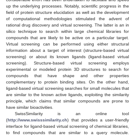
up the underlying processes. Notably, scientific progress in the
field of protein structure elucidation as well as the development
of computational methodologies stimulated the advent of
rational drug discovery and virtual screening. The latter is an in
silico technique to search within large chemical libraries for
compounds that are likely to be active on a particular target.
Virtual screening can be performed using either structural
information about a target of interest (structure-based virtual
screening) or about its known ligands (ligand-based virtual
screening). Structure-based virtual screening employs
experimental or modeled protein 3D structures to search for
compounds that have shape and other properties
complementary to protein binding sites. On the other hand,
ligand-based virtual screening searches for small molecules that
are similar to the known active ligands, exploiting the similarity
principle, which claims that similar compounds are prone to
have similar bioactivities.
SwissSimilarity is an online tool
(
http://www.swisssimilarity.ch
) that provides a user-friendly
interface for ligand-based virtual screening of chemical libraries,
to find compounds that are similar to a query molecule.