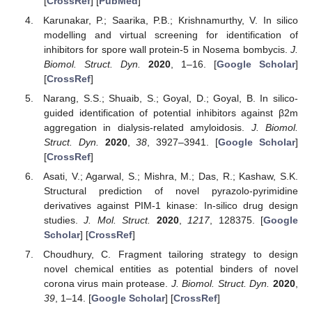
[
CrossRef
] [
PubMed
]
Karunakar, P.; Saarika, P.B.; Krishnamurthy, V. In silico
modelling and virtual screening for identification of
inhibitors for spore wall protein-5 in Nosema bombycis.
J.
Biomol. Struct. Dyn.
2020
, 1–16. [
Google Scholar
]
[
CrossRef
]
Narang, S.S.; Shuaib, S.; Goyal, D.; Goyal, B. In silico-
guided identification of potential inhibitors against β2m
aggregation in dialysis-related amyloidosis.
J. Biomol.
Struct. Dyn.
2020
,
38
, 3927–3941. [
Google Scholar
]
[
CrossRef
]
Asati, V.; Agarwal, S.; Mishra, M.; Das, R.; Kashaw, S.K.
Structural prediction of novel pyrazolo-pyrimidine
derivatives against PIM-1 kinase: In-silico drug design
studies.
J. Mol. Struct.
2020
,
1217
, 128375. [
Google
Scholar
] [
CrossRef
]
Choudhury, C. Fragment tailoring strategy to design
novel chemical entities as potential binders of novel
corona virus main protease.
J. Biomol. Struct. Dyn.
2020
,
39
, 1–14. [
Google Scholar
] [
CrossRef
]