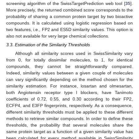
screening algorithm of the SwissTargetPrediction web tool [
35
].
More precisely, the returned combined score corresponds to the
probability of sharing a common protein target by two bioactive
compounds. It is calculated using logistic regression based on
two features, i.e., FP2 and ES5D similarity values. This option is
also not available for very large chemical collections.
3.3. Estimation of the Similarity Thresholds
Although all similarity scores used in SwissSimilarity vary
from 0, for totally dissimilar molecules, to 1, for identical
compounds, they cannot be straightforwardly compared.
Indeed, similarity values between a given couple of molecules
can vary significantly depending on the method chosen for the
similarity estimation. For instance, losartan and olmesartan,
both Angiotensin receptor type I blockers, have Tanimoto
coefficients of 0.72, 0.55, and 0.30 according to their FP2,
ECFP4, and E3FP fingerprints, respectively. As a consequence,
different similarity thresholds must be applied to these different
methods to retrieve similar compounds. In order to define these
thresholds, the probability that several molecules share the
same protein target as a function of a given similarity value has
been calculated for every method available in SwissSimilarity