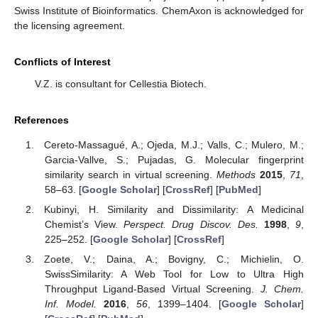
Swiss Institute of Bioinformatics. ChemAxon is acknowledged for
the licensing agreement.
Conflicts of Interest
V.Z. is consultant for Cellestia Biotech.
References
Cereto-Massagué, A.; Ojeda, M.J.; Valls, C.; Mulero, M.;
Garcia-Vallve, S.; Pujadas, G. Molecular fingerprint
similarity search in virtual screening.
Methods
2015
,
71
,
58–63. [
Google Scholar
] [
CrossRef
] [
PubMed
]
Kubinyi, H. Similarity and Dissimilarity: A Medicinal
Chemist’s View.
Perspect. Drug Discov. Des.
1998
,
9
,
225–252. [
Google Scholar
] [
CrossRef
]
Zoete, V.; Daina, A.; Bovigny, C.; Michielin, O.
SwissSimilarity: A Web Tool for Low to Ultra High
Throughput Ligand-Based Virtual Screening.
J. Chem.
Inf. Model.
2016
,
56
, 1399–1404. [
Google Scholar
]