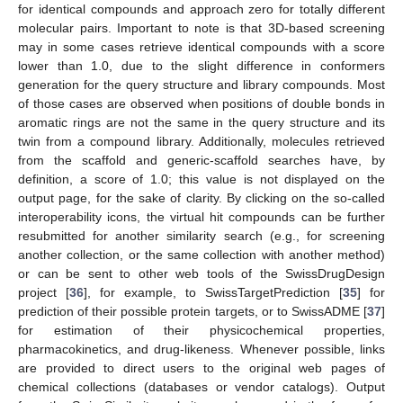
for identical compounds and approach zero for totally different
molecular pairs. Important to note is that 3D-based screening
may in some cases retrieve identical compounds with a score
lower than 1.0, due to the slight difference in conformers
generation for the query structure and library compounds. Most
of those cases are observed when positions of double bonds in
aromatic rings are not the same in the query structure and its
twin from a compound library. Additionally, molecules retrieved
from the scaffold and generic-scaffold searches have, by
definition, a score of 1.0; this value is not displayed on the
output page, for the sake of clarity. By clicking on the so-called
interoperability icons, the virtual hit compounds can be further
resubmitted for another similarity search (e.g., for screening
another collection, or the same collection with another method)
or can be sent to other web tools of the SwissDrugDesign
project [
36
], for example, to SwissTargetPrediction [
35
] for
prediction of their possible protein targets, or to SwissADME [
37
]
for estimation of their physicochemical properties,
pharmacokinetics, and drug-likeness. Whenever possible, links
are provided to direct users to the original web pages of
chemical collections (databases or vendor catalogs). Output