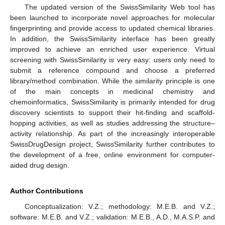
The updated version of the SwissSimilarity Web tool has
been launched to incorporate novel approaches for molecular
fingerprinting and provide access to updated chemical libraries.
In addition, the SwissSimilarity interface has been greatly
improved to achieve an enriched user experience. Virtual
screening with SwissSimilarity is very easy: users only need to
submit a reference compound and choose a preferred
library/method combination. While the similarity principle is one
of the main concepts in medicinal chemistry and
chemoinformatics, SwissSimilarity is primarily intended for drug
discovery scientists to support their hit-finding and scaffold-
hopping activities, as well as studies addressing the structure–
activity relationship. As part of the increasingly interoperable
SwissDrugDesign project, SwissSimilarity further contributes to
the development of a free, online environment for computer-
aided drug design.
Author Contributions
Conceptualization: V.Z.; methodology: M.E.B. and V.Z.;
software: M.E.B. and V.Z.; validation: M.E.B., A.D., M.A.S.P. and