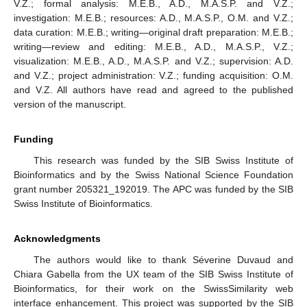
V.Z.; formal analysis: M.E.B., A.D., M.A.S.P. and V.Z.;
investigation: M.E.B.; resources: A.D., M.A.S.P., O.M. and V.Z.;
data curation: M.E.B.; writing—original draft preparation: M.E.B.;
writing—review and editing: M.E.B., A.D., M.A.S.P., V.Z.;
visualization: M.E.B., A.D., M.A.S.P. and V.Z.; supervision: A.D.
and V.Z.; project administration: V.Z.; funding acquisition: O.M.
and V.Z. All authors have read and agreed to the published
version of the manuscript.
Funding
This research was funded by the SIB Swiss Institute of
Bioinformatics and by the Swiss National Science Foundation
grant number 205321_192019. The APC was funded by the SIB
Swiss Institute of Bioinformatics.
Acknowledgments
The authors would like to thank Séverine Duvaud and
Chiara Gabella from the UX team of the SIB Swiss Institute of
Bioinformatics, for their work on the SwissSimilarity web
interface enhancement. This project was supported by the SIB