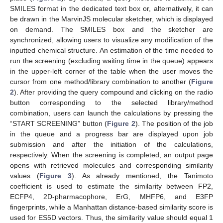
SMILES format in the dedicated text box or, alternatively, it can
be drawn in the MarvinJS molecular sketcher, which is displayed
on demand. The SMILES box and the sketcher are
synchronized, allowing users to visualize any modification of the
inputted chemical structure. An estimation of the time needed to
run the screening (excluding waiting time in the queue) appears
in the upper-left corner of the table when the user moves the
cursor from one method/library combination to another (
Figure
2
). After providing the query compound and clicking on the radio
button corresponding to the selected library/method
combination, users can launch the calculations by pressing the
“START SCREENING” button (
Figure 2
). The position of the job
in the queue and a progress bar are displayed upon job
submission and after the initiation of the calculations,
respectively. When the screening is completed, an output page
opens with retrieved molecules and corresponding similarity
values (
Figure 3
). As already mentioned, the Tanimoto
coefficient is used to estimate the similarity between FP2,
ECFP4, 2D-pharmacophore, ErG, MHFP6, and E3FP
fingerprints, while a Manhattan distance-based similarity score is
used for ES5D vectors. Thus, the similarity value should equal 1