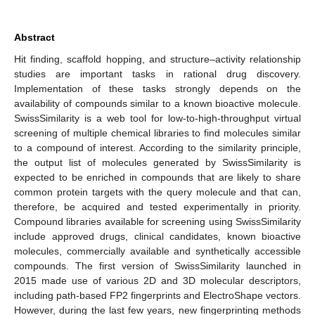
Abstract
Hit finding, scaffold hopping, and structure–activity relationship
studies are important tasks in rational drug discovery.
Implementation of these tasks strongly depends on the
availability of compounds similar to a known bioactive molecule.
SwissSimilarity is a web tool for low-to-high-throughput virtual
screening of multiple chemical libraries to find molecules similar
to a compound of interest. According to the similarity principle,
the output list of molecules generated by SwissSimilarity is
expected to be enriched in compounds that are likely to share
common protein targets with the query molecule and that can,
therefore, be acquired and tested experimentally in priority.
Compound libraries available for screening using SwissSimilarity
include approved drugs, clinical candidates, known bioactive
molecules, commercially available and synthetically accessible
compounds. The first version of SwissSimilarity launched in
2015 made use of various 2D and 3D molecular descriptors,
including path-based FP2 fingerprints and ElectroShape vectors.
However, during the last few years, new fingerprinting methods