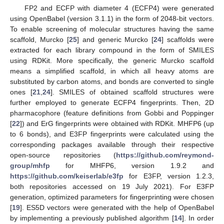
FP2 and ECFP with diameter 4 (ECFP4) were generated
using OpenBabel (version 3.1.1) in the form of 2048-bit vectors.
To enable screening of molecular structures having the same
scaffold, Murcko [
25
] and generic Murcko [
24
] scaffolds were
extracted for each library compound in the form of SMILES
using RDKit. More specifically, the generic Murcko scaffold
means a simplified scaffold, in which all heavy atoms are
substituted by carbon atoms, and bonds are converted to single
ones [
21
,
24
]. SMILES of obtained scaffold structures were
further employed to generate ECFP4 fingerprints. Then, 2D
pharmacophore (feature definitions from Gobbi and Poppinger
[
22
]) and ErG fingerprints were obtained with RDKit. MHFP6 (up
to 6 bonds), and E3FP fingerprints were calculated using the
corresponding packages available through their respective
open-source repositories (
https://github.com/reymond-
group/mhfp
for MHFP6, version 1.9.2 and
https://github.com/keiserlab/e3fp
for E3FP, version 1.2.3,
both repositories accessed on 19 July 2021). For E3FP
generation, optimized parameters for fingerprinting were chosen
[
19
]. ES5D vectors were generated with the help of OpenBabel
by implementing a previously published algorithm [
14
]. In order