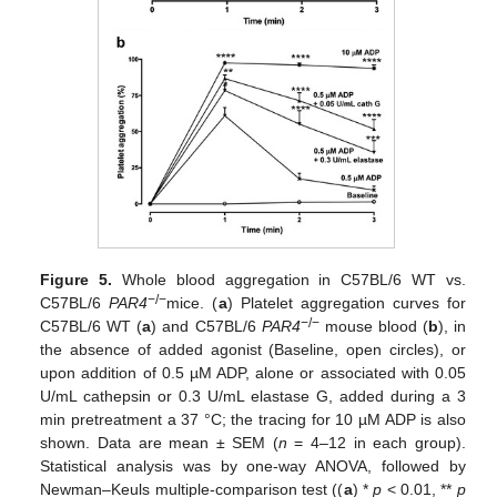
Figure 5.
Whole blood aggregation in C57BL/6 WT vs.
−/−
C57BL/6
PAR4
mice. (
a
) Platelet aggregation curves for
−/−
C57BL/6 WT (
a
) and C57BL/6
PAR4
mouse blood (
b
), in
the absence of added agonist (Baseline, open circles), or
upon addition of 0.5 µM ADP, alone or associated with 0.05
U/mL cathepsin or 0.3 U/mL elastase G, added during a 3
min pretreatment a 37 °C; the tracing for 10 µM ADP is also
shown. Data are mean ± SEM (
n
= 4–12 in each group).
Statistical analysis was by one-way ANOVA, followed by
Newman–Keuls multiple-comparison test ((
a
) *
p
< 0.01, **
p