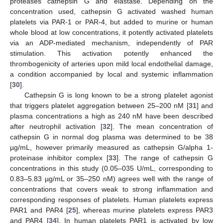
proteases cathepsin G and elastase. Depending on the
concentration used, cathepsin G activated washed human
platelets via PAR-1 or PAR-4, but added to murine or human
whole blood at low concentrations, it potently activated platelets
via an ADP-mediated mechanism, independently of PAR
stimulation. This activation potently enhanced the
thrombogenicity of arteries upon mild local endothelial damage,
a condition accompanied by local and systemic inflammation
[
30
].
Cathepsin G is long known to be a strong platelet agonist
that triggers platelet aggregation between 25–200 nM [
31
] and
plasma concentrations a high as 240 nM have been described
after neutrophil activation [
32
]. The mean concentration of
cathepsin G in normal dog plasma was determined to be 38
µg/mL, however primarily measured as cathepsin G/alpha 1-
proteinase inhibitor complex [
33
]. The range of cathepsin G
concentrations in this study (0.05–035 U/mL, corresponding to
0.83–5.83 µg/mL or 35–250 nM) agrees well with the range of
concentrations that covers weak to strong inflammation and
corresponding responses of platelets. Human platelets express
PAR1 and PAR4 [
25
], whereas murine platelets express PAR3
and PAR4 [
34
]. In human platelets PAR1 is activated by low