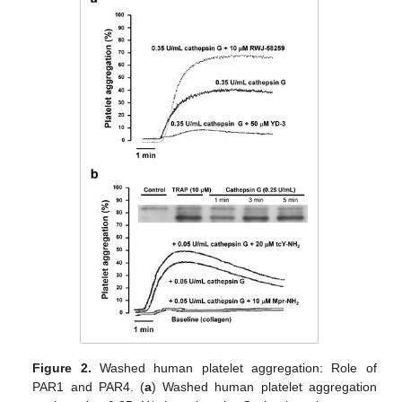
Figure 2.
Washed human platelet aggregation: Role of
PAR1 and PAR4. (
a
) Washed human platelet aggregation