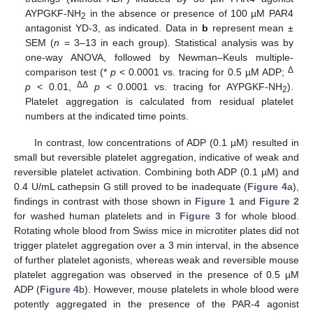
AYPGKF-NH
in the absence or presence of 100 µM PAR4
2
antagonist YD-3, as indicated. Data in
b
represent mean ±
SEM (
n
= 3–13 in each group). Statistical analysis was by
one-way ANOVA, followed by Newman–Keuls multiple-
Δ
comparison test (*
p
< 0.0001 vs. tracing for 0.5 µM ADP;
ΔΔ
p
< 0.01,
p
< 0.0001 vs. tracing for AYPGKF-NH
).
2
Platelet aggregation is calculated from residual platelet
numbers at the indicated time points.
In contrast, low concentrations of ADP (0.1 µM) resulted in
small but reversible platelet aggregation, indicative of weak and
reversible platelet activation. Combining both ADP (0.1 µM) and
0.4 U/mL cathepsin G still proved to be inadequate (
Figure 4
a),
findings in contrast with those shown in
Figure 1
and
Figure 2
for washed human platelets and in
Figure 3
for whole blood.
Rotating whole blood from Swiss mice in microtiter plates did not
trigger platelet aggregation over a 3 min interval, in the absence
of further platelet agonists, whereas weak and reversible mouse
platelet aggregation was observed in the presence of 0.5 µM
ADP (
Figure 4
b). However, mouse platelets in whole blood were
potently aggregated in the presence of the PAR-4 agonist