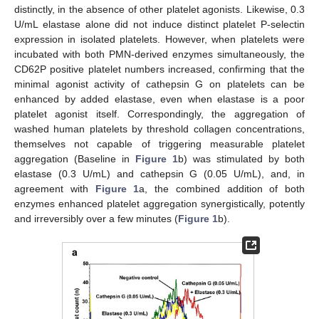
distinctly, in the absence of other platelet agonists. Likewise, 0.3
U/mL elastase alone did not induce distinct platelet P-selectin
expression in isolated platelets. However, when platelets were
incubated with both PMN-derived enzymes simultaneously, the
CD62P positive platelet numbers increased, confirming that the
minimal agonist activity of cathepsin G on platelets can be
enhanced by added elastase, even when elastase is a poor
platelet agonist itself. Correspondingly, the aggregation of
washed human platelets by threshold collagen concentrations,
themselves not capable of triggering measurable platelet
aggregation (Baseline in
Figure 1
b) was stimulated by both
elastase (0.3 U/mL) and cathepsin G (0.05 U/mL), and, in
agreement with
Figure 1
a, the combined addition of both
enzymes enhanced platelet aggregation synergistically, potently
and irreversibly over a few minutes (
Figure 1
b).