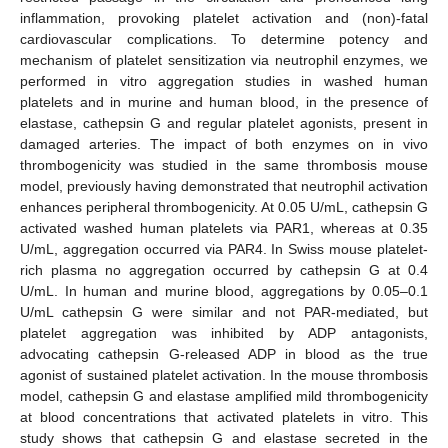
inflammation, provoking platelet activation and (non)-fatal
cardiovascular complications. To determine potency and
mechanism of platelet sensitization via neutrophil enzymes, we
performed in vitro aggregation studies in washed human
platelets and in murine and human blood, in the presence of
elastase, cathepsin G and regular platelet agonists, present in
damaged arteries. The impact of both enzymes on in vivo
thrombogenicity was studied in the same thrombosis mouse
model, previously having demonstrated that neutrophil activation
enhances peripheral thrombogenicity. At 0.05 U/mL, cathepsin G
activated washed human platelets via PAR1, whereas at 0.35
U/mL, aggregation occurred via PAR4. In Swiss mouse platelet-
rich plasma no aggregation occurred by cathepsin G at 0.4
U/mL. In human and murine blood, aggregations by 0.05–0.1
U/mL cathepsin G were similar and not PAR-mediated, but
platelet aggregation was inhibited by ADP antagonists,
advocating cathepsin G-released ADP in blood as the true
agonist of sustained platelet activation. In the mouse thrombosis
model, cathepsin G and elastase amplified mild thrombogenicity
at blood concentrations that activated platelets in vitro. This
study shows that cathepsin G and elastase secreted in the