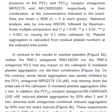
presence of the P2Y
and P2Y
receptor antagonists
1
12
MRS2179 and AR-C69931MX, respectively, or their
combination, at the concentrations indicated in the insert.
Data are mean ± SEM (
n
= 3 in each group). Statistical
analysis was by one-way ANOVA, followed by Newman–
Keuls multiple-comparison test (*
p
< 0.05, **
p
< 0.01, ***
p
< 0.001 vs. tracing for 0.1 U/mL cathepsin G). Platelet
aggregation is calculated from residual platelet numbers at
the indicated time points.
In contrast to the results in washed platelets (
Figure 2
b),
neither the PAR-1 antagonist RWJ-58259 nor the PAR-4
antagonist YD-3 had any impact on the cathepsin G mediated
platelet aggregation, nor did their combination (
Figure 3
a). On
the contrary, whole blood aggregation was weakly inhibited by
the P2Y
antagonist MRS2179 (10 µM), only slowing down the
1
initial rate of the cathepsin G mediated platelet aggregation after
1 min. In addition, the P2Y
receptor antagonist AR-C69931MX
12
(100 nM) reduced platelet aggregation by 55% after 2 and 3
min, whereas both antagonists combined reduced aggregation
by 60% over the entire interval (
Figure 3
b). These experiments