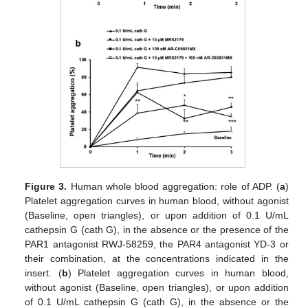
Figure 3.
Human whole blood aggregation: role of ADP. (
a
)
Platelet aggregation curves in human blood, without agonist
(Baseline, open triangles), or upon addition of 0.1 U/mL
cathepsin G (cath G), in the absence or the presence of the
PAR1 antagonist RWJ-58259, the PAR4 antagonist YD-3 or
their combination, at the concentrations indicated in the
insert. (
b
) Platelet aggregation curves in human blood,
without agonist (Baseline, open triangles), or upon addition
of 0.1 U/mL cathepsin G (cath G), in the absence or the