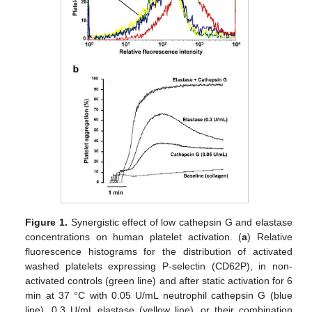
Figure 1.
Synergistic effect of low cathepsin G and elastase
concentrations on human platelet activation. (
a
) Relative
fluorescence histograms for the distribution of activated
washed platelets expressing P-selectin (CD62P), in non-
activated controls (green line) and after static activation for 6
min at 37 °C with 0.05 U/mL neutrophil cathepsin G (blue
line), 0.3 U/mL elastase (yellow line), or their combination