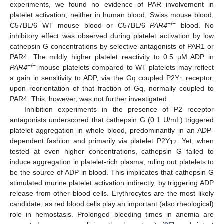
experiments, we found no evidence of PAR involvement in
platelet activation, neither in human blood, Swiss mouse blood,
−/−
C57BL/6 WT mouse blood or C57BL/6
PAR4
blood. No
inhibitory effect was observed during platelet activation by low
cathepsin G concentrations by selective antagonists of PAR1 or
PAR4. The mildly higher platelet reactivity to 0.5 µM ADP in
−/−
PAR4
mouse platelets compared to WT platelets may reflect
a gain in sensitivity to ADP, via the Gq coupled P2Y
receptor,
1
upon reorientation of that fraction of Gq, normally coupled to
PAR4. This, however, was not further investigated.
Inhibition experiments in the presence of P2 receptor
antagonists underscored that cathepsin G (0.1 U/mL) triggered
platelet aggregation in whole blood, predominantly in an ADP-
dependent fashion and primarily via platelet P2Y
. Yet, when
12
tested at even higher concentrations, cathepsin G failed to
induce aggregation in platelet-rich plasma, ruling out platelets to
be the source of ADP in blood. This implicates that cathepsin G
stimulated murine platelet activation indirectly, by triggering ADP
release from other blood cells. Erythrocytes are the most likely
candidate, as red blood cells play an important (also rheological)
role in hemostasis. Prolonged bleeding times in anemia are