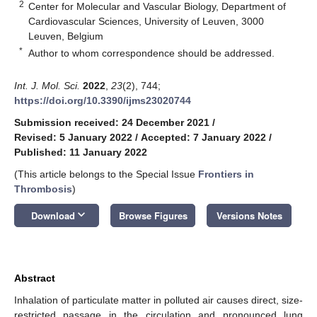
2
Center for Molecular and Vascular Biology, Department of
Cardiovascular Sciences, University of Leuven, 3000
Leuven, Belgium
*
Author to whom correspondence should be addressed.
Int. J. Mol. Sci.
2022
,
23
(2), 744;
https://doi.org/10.3390/ijms23020744
Submission received: 24 December 2021
/
Revised: 5 January 2022
/
Accepted: 7 January 2022
/
Published: 11 January 2022
(This article belongs to the Special Issue
Frontiers in
Thrombosis
)
keyboard_arrow_down
Download
Browse Figures
Versions Notes
Abstract
Inhalation of particulate matter in polluted air causes direct, size-
restricted passage in the circulation and pronounced lung