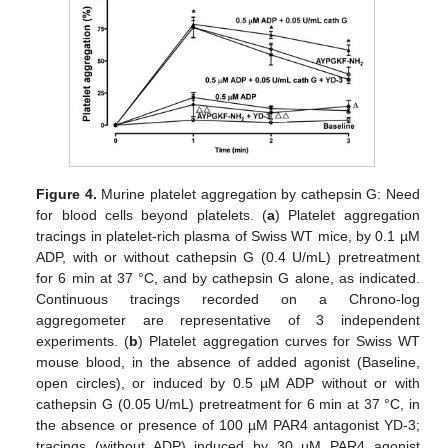
Figure 4.
Murine platelet aggregation by cathepsin G: Need
for blood cells beyond platelets. (
a
) Platelet aggregation
tracings in platelet-rich plasma of Swiss WT mice, by 0.1 µM
ADP, with or without cathepsin G (0.4 U/mL) pretreatment
for 6 min at 37 °C, and by cathepsin G alone, as indicated.
Continuous tracings recorded on a Chrono-log
aggregometer are representative of 3 independent
experiments. (
b
) Platelet aggregation curves for Swiss WT
mouse blood, in the absence of added agonist (Baseline,
open circles), or induced by 0.5 µM ADP without or with
cathepsin G (0.05 U/mL) pretreatment for 6 min at 37 °C, in
the absence or presence of 100 µM PAR4 antagonist YD-3;
tracings (without ADP) induced by 30 µM PAR4 agonist