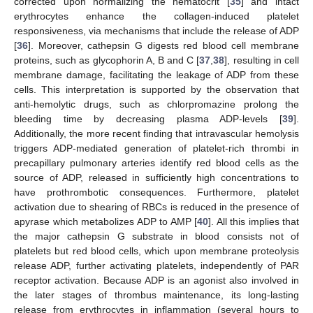
corrected upon normalizing the hematocrit [
35
] and intact
erythrocytes enhance the collagen-induced platelet
responsiveness, via mechanisms that include the release of ADP
[
36
]. Moreover, cathepsin G digests red blood cell membrane
proteins, such as glycophorin A, B and C [
37
,
38
], resulting in cell
membrane damage, facilitating the leakage of ADP from these
cells. This interpretation is supported by the observation that
anti-hemolytic drugs, such as chlorpromazine prolong the
bleeding time by decreasing plasma ADP-levels [
39
].
Additionally, the more recent finding that intravascular hemolysis
triggers ADP-mediated generation of platelet-rich thrombi in
precapillary pulmonary arteries identify red blood cells as the
source of ADP, released in sufficiently high concentrations to
have prothrombotic consequences. Furthermore, platelet
activation due to shearing of RBCs is reduced in the presence of
apyrase which metabolizes ADP to AMP [
40
]. All this implies that
the major cathepsin G substrate in blood consists not of
platelets but red blood cells, which upon membrane proteolysis
release ADP, further activating platelets, independently of PAR
receptor activation. Because ADP is an agonist also involved in
the later stages of thrombus maintenance, its long-lasting
release from erythrocytes in inflammation (several hours to