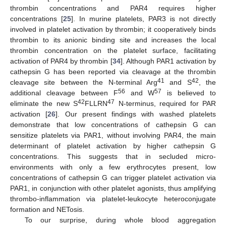
thrombin concentrations and PAR4 requires higher
concentrations [
25
]. In murine platelets, PAR3 is not directly
involved in platelet activation by thrombin; it cooperatively binds
thrombin to its anionic binding site and increases the local
thrombin concentration on the platelet surface, facilitating
activation of PAR4 by thrombin [
34
]. Although PAR1 activation by
cathepsin G has been reported via cleavage at the thrombin
41
42
cleavage site between the N-terminal Arg
and S
, the
56
57
additional cleavage between F
and W
is believed to
42
47
eliminate the new S
FLLRN
N-terminus, required for PAR
activation [
26
]. Our present findings with washed platelets
demonstrate that low concentrations of cathepsin G can
sensitize platelets via PAR1, without involving PAR4, the main
determinant of platelet activation by higher cathepsin G
concentrations. This suggests that in secluded micro-
environments with only a few erythrocytes present, low
concentrations of cathepsin G can trigger platelet activation via
PAR1, in conjunction with other platelet agonists, thus amplifying
thrombo-inflammation via platelet-leukocyte heteroconjugate
formation and NETosis.
To our surprise, during whole blood aggregation