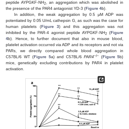
peptide AYPGKF-NH
, an aggregation which was abolished in
2
the presence of the PAR4 antagonist YD-3 (
Figure 4
b).
In addition, the weak aggregation by 0.5 µM ADP was
potentiated by 0.05 U/mL cathepsin G, as such was the case for
human platelets (
Figure 3
) and this aggregation was not
inhibited by the PAR-4 agonist peptide AYPGKF-NH
(
Figure
2
4
b). Hence, to further document that also in mouse blood,
platelet activation occurred via ADP and its receptors and not via
PARs, we directly compared whole blood aggregation in
−/−
C57BL/6 WT (
Figure 5
a) and C57BL/6
PAR4
(
Figure 5
b)
mice, genetically excluding contributions by PAR4 in platelet
activation.