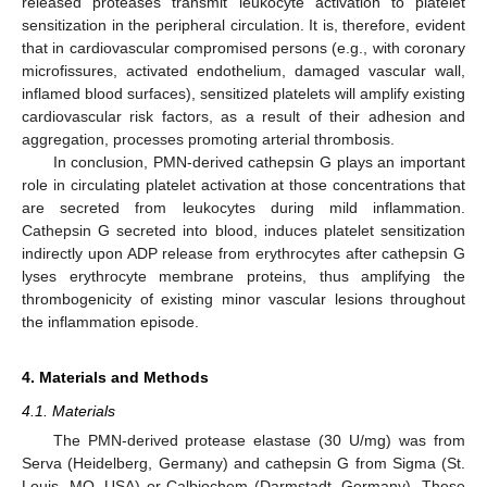
released proteases transmit leukocyte activation to platelet
sensitization in the peripheral circulation. It is, therefore, evident
that in cardiovascular compromised persons (e.g., with coronary
microfissures, activated endothelium, damaged vascular wall,
inflamed blood surfaces), sensitized platelets will amplify existing
cardiovascular risk factors, as a result of their adhesion and
aggregation, processes promoting arterial thrombosis.
In conclusion, PMN-derived cathepsin G plays an important
role in circulating platelet activation at those concentrations that
are secreted from leukocytes during mild inflammation.
Cathepsin G secreted into blood, induces platelet sensitization
indirectly upon ADP release from erythrocytes after cathepsin G
lyses erythrocyte membrane proteins, thus amplifying the
thrombogenicity of existing minor vascular lesions throughout
the inflammation episode.
4. Materials and Methods
4.1. Materials
The PMN-derived protease elastase (30 U/mg) was from
Serva (Heidelberg, Germany) and cathepsin G from Sigma (St.
Louis, MO, USA) or Calbiochem (Darmstadt, Germany). These