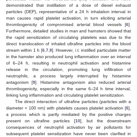
demonstrated that instillation of a dose of diesel exhaust
particles (DEP), representative of a 24 h inhalation interval in
man causes rapid platelet activation, in turn eliciting arterial
thrombogenicity of compromised arterial blood vessels [
6
].
Furthermore, detailed studies in man and hamsters showed that
the rapid sensitization of circulating platelets was due to the
direct translocation of inhaled ultrafine particles into the blood
stream within 1 h [
6
,
7
,
8
]. However, i.t. instilled particulate matter
in the hamster also produced lung inflammation over an interval
of 6–24 h, resulting in neutrophil activation and histamine
release in the circulation, promoting lung infiltration of
neutrophils, a process largely interrupted by histamine
antagonism [
9
]. Histamine antagonism also reduced arterial
thrombogenicity, especially in the same 6–24 h time interval,
linking lung inflammation and circulating platelet sensitization.
The direct interaction of ultrafine particles (particles with a
diameter < 100 nm) with platelets causes platelet activation [
6
],
a process which is partly mediated by the positive charges
present on ultrafine particles [
10
], but the downstream
consequences of neutrophil activation by air pollutants for
subsequent platelet sensitization have never been clarified in