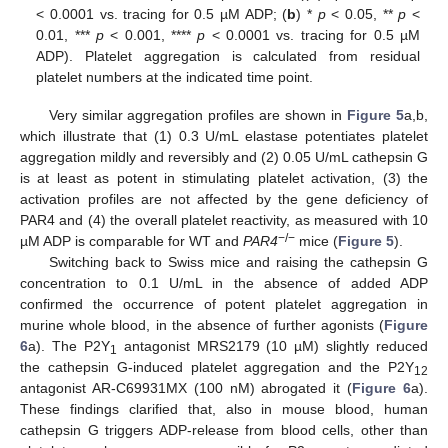
< 0.0001 vs. tracing for 0.5 µM ADP; (
b
) *
p
< 0.05, **
p
<
0.01, ***
p
< 0.001, ****
p
< 0.0001 vs. tracing for 0.5 µM
ADP). Platelet aggregation is calculated from residual
platelet numbers at the indicated time point.
Very similar aggregation profiles are shown in
Figure 5
a,b,
which illustrate that (1) 0.3 U/mL elastase potentiates platelet
aggregation mildly and reversibly and (2) 0.05 U/mL cathepsin G
is at least as potent in stimulating platelet activation, (3) the
activation profiles are not affected by the gene deficiency of
PAR4 and (4) the overall platelet reactivity, as measured with 10
−/−
µM ADP is comparable for WT and
PAR4
mice (
Figure 5
).
Switching back to Swiss mice and raising the cathepsin G
concentration to 0.1 U/mL in the absence of added ADP
confirmed the occurrence of potent platelet aggregation in
murine whole blood, in the absence of further agonists (
Figure
6
a). The P2Y
antagonist MRS2179 (10 µM) slightly reduced
1
the cathepsin G-induced platelet aggregation and the P2Y
12
antagonist AR-C69931MX (100 nM) abrogated it (
Figure 6
a).
These findings clarified that, also in mouse blood, human
cathepsin G triggers ADP-release from blood cells, other than