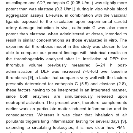
as collagen and ADP, cathepsin G (0.05 U/mL) was slightly more
potent than was elastase (0.3 U/mL) during in vitro whole blood
aggregation assays. Likewise, in combination with the vascular
ligands exposed to the circulation upon experimental carotid
artery damage induction in vivo, cathepsin G was also more
potent than elastase, when administered at doses, intended to
result in similar concentrations as those evaluated in vitro. The
experimental thrombosis model in this study was chosen to be
able to compare our present findings with historical results on
the thrombogenicity analyzed after i.t. instillation of DEP: the
thrombus volume previously measured 6–24 h post-
administration of DEP was increased 7–8-fold over baseline
thrombosis [
9
], a factor that compares very well with the factors
presently determined for cathepsin G (5.5) and elastase (2.8),
these factors having to be interpreted in an integrated manner,
since both enzymes are simultaneously released upon
neutrophil activation. The present work, therefore, complements
earlier work on particulate matter-induced inflammation and its
consequences. Whereas it was clear that inhalation of air
pollutants triggers lung inflammation lasting for several days [
9
],
extending to circulating leukocytes, it is now clear how PMN-