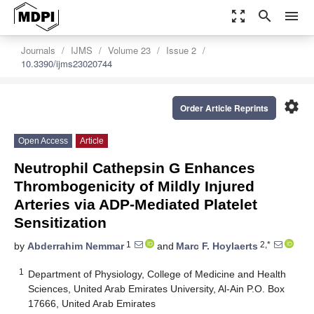
zoom_out_map
search
menu
Journals
IJMS
Volume 23
Issue 2
10.3390/ijms23020744
settings
Order Article Reprints
Open Access
Article
Neutrophil Cathepsin G Enhances
Thrombogenicity of Mildly Injured
Arteries via ADP-Mediated Platelet
Sensitization
1
2,*
by
Abderrahim Nemmar
and
Marc F. Hoylaerts
1
Department of Physiology, College of Medicine and Health
Sciences, United Arab Emirates University, Al-Ain P.O. Box
17666, United Arab Emirates