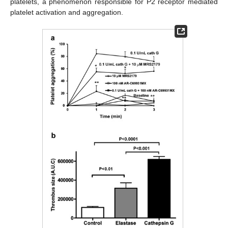
platelets, a phenomenon responsible for P2 receptor mediated
platelet activation and aggregation.