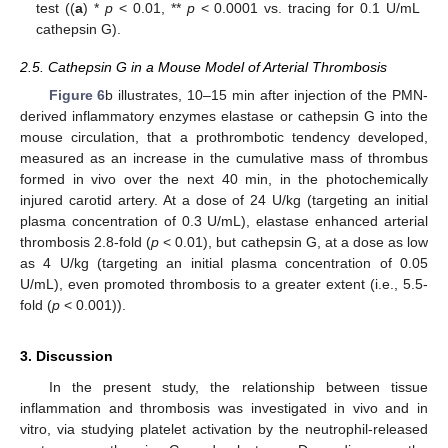
test ((
a
) *
p
< 0.01, **
p
< 0.0001 vs. tracing for 0.1 U/mL
cathepsin G).
2.5. Cathepsin G in a Mouse Model of Arterial Thrombosis
Figure 6
b illustrates, 10–15 min after injection of the PMN-
derived inflammatory enzymes elastase or cathepsin G into the
mouse circulation, that a prothrombotic tendency developed,
measured as an increase in the cumulative mass of thrombus
formed in vivo over the next 40 min, in the photochemically
injured carotid artery. At a dose of 24 U/kg (targeting an initial
plasma concentration of 0.3 U/mL), elastase enhanced arterial
thrombosis 2.8-fold (
p
< 0.01), but cathepsin G, at a dose as low
as 4 U/kg (targeting an initial plasma concentration of 0.05
U/mL), even promoted thrombosis to a greater extent (i.e., 5.5-
fold (
p
< 0.001)).
3. Discussion
In the present study, the relationship between tissue
inflammation and thrombosis was investigated in vivo and in
vitro, via studying platelet activation by the neutrophil-released