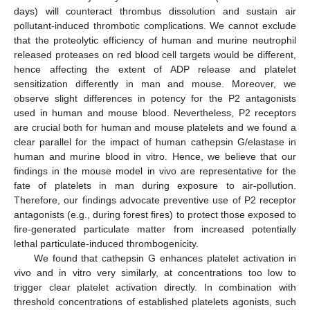
days) will counteract thrombus dissolution and sustain air
pollutant-induced thrombotic complications. We cannot exclude
that the proteolytic efficiency of human and murine neutrophil
released proteases on red blood cell targets would be different,
hence affecting the extent of ADP release and platelet
sensitization differently in man and mouse. Moreover, we
observe slight differences in potency for the P2 antagonists
used in human and mouse blood. Nevertheless, P2 receptors
are crucial both for human and mouse platelets and we found a
clear parallel for the impact of human cathepsin G/elastase in
human and murine blood in vitro. Hence, we believe that our
findings in the mouse model in vivo are representative for the
fate of platelets in man during exposure to air-pollution.
Therefore, our findings advocate preventive use of P2 receptor
antagonists (e.g., during forest fires) to protect those exposed to
fire-generated particulate matter from increased potentially
lethal particulate-induced thrombogenicity.
We found that cathepsin G enhances platelet activation in
vivo and in vitro very similarly, at concentrations too low to
trigger clear platelet activation directly. In combination with
threshold concentrations of established platelets agonists, such