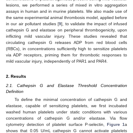
lesions, we performed a series of mixed in vitro aggregation
assays in human and in murine platelets. We also made use of
the same experimental animal thrombosis model, applied before
in our air pollutant studies [
9
], to validate the impact of infused
cathepsin G and elastase on peripheral thrombogenicity, upon
inflicting mild vascular injury. These studies revealed that
circulating cathepsin G releases ADP from red blood cells
(RBCs), in concentrations sufficiently high to sensitize platelets
via ADP receptors, priming them for thrombotic responses to
mild vascular injury, independently of PAR1 and PAR4.
2. Results
2.1. Cathepsin G and Elastase Threshold Concentration
Definition
To define the minimal concentration of cathepsin G and
elastase, capable of sensitizing platelets, we first incubated
washed human platelets under static conditions with various
concentrations of cathepsin G and/or elastase. Via flow
cytometry detection of platelet surface P-selectin,
Figure 1
a
shows that 0.05 U/mL cathepsin G cannot activate platelets