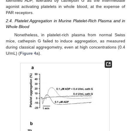
identified ADP, liberated by cathepsin G as the intermediate
agonist activating platelets in whole blood, at the expense of
PAR receptors.
2.4. Platelet Aggregation in Murine Platelet-Rich Plasma and in
Whole Blood
Nonetheless, in platelet-rich plasma from normal Swiss
mice, cathepsin G failed to induce aggregation, as measured
during classical aggregometry, even at high concentrations (0.4
U/mL) (
Figure 4
a).