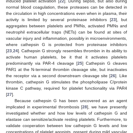
induced platelet activation [
22
]. During sepsis, but also during
normal blood coagulation, these proteases can be detected in
the circulation in high concentrations even when in plasma, their
activity is limited by several proteinase inhibitors [
23
], but
aggregates between platelets and PMNs, activated PMNs and
neutrophil extracellular traps (NETs) can be found at sites of
vascular injury and inflammation, possibly in microenvironments,
where cathepsin G is protected from proteinase inhibitors
[
23
,
24
]. Cathepsin G strongly resembles thrombin in its ability to
activate human platelets, be it that it activates platelets
predominantly via PAR-4 cleavage [
25
] Cathepsin G cleaves
PAR1 at the N-terminal thrombin cleavage site, but inactivates
the receptor via a second downstream cleavage site [
26
]. Like
thrombin, cathepsin G stimulates the phospholipase C/protein
kinase C pathway, required for platelet functionality via PAR4
[
27
].
Because cathepsin G has been uncovered as an agent
implicated in experimental thrombosis [
28
], we have presently
investigated whether and how low levels of cathepsin G and
elastase can sensitize/activate resting platelets. Furthermore, to
validate cooperation between low cathepsin G levels and low
concentrations of platelet agonists, present during mild vascular