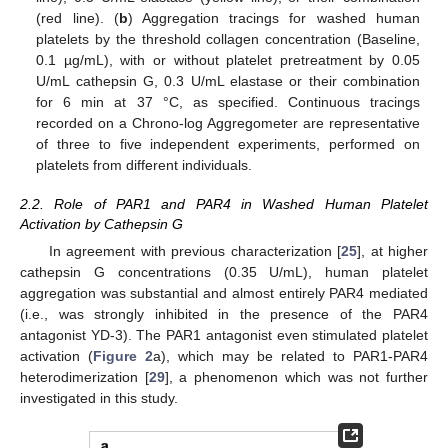
(red line). (
b
) Aggregation tracings for washed human
platelets by the threshold collagen concentration (Baseline,
0.1 µg/mL), with or without platelet pretreatment by 0.05
U/mL cathepsin G, 0.3 U/mL elastase or their combination
for 6 min at 37 °C, as specified. Continuous tracings
recorded on a Chrono-log Aggregometer are representative
of three to five independent experiments, performed on
platelets from different individuals.
2.2. Role of PAR1 and PAR4 in Washed Human Platelet
Activation by Cathepsin G
In agreement with previous characterization [
25
], at higher
cathepsin G concentrations (0.35 U/mL), human platelet
aggregation was substantial and almost entirely PAR4 mediated
(i.e., was strongly inhibited in the presence of the PAR4
antagonist YD-3). The PAR1 antagonist even stimulated platelet
activation (
Figure 2
a), which may be related to PAR1-PAR4
heterodimerization [
29
], a phenomenon which was not further
investigated in this study.