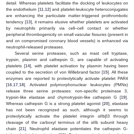
detail. Whereas platelets facilitate the docking of leukocytes on
the endothelium [
11
,
12
] and platelet-leukocyte heteroconjugates
are enhancing the particulate matter-triggered prothrombotic
tendency [
13
], it remains elusive whether platelets are activated
by neutrophils primarily via cell–cell contact or whether
peripheral thrombogenicity on small vascular fissures (present in
and on compromised coronary blood vessels) is enhanced via
neutrophil-released proteases.
Several serine proteases, such as mast cell tryptase,
trypsin, plasmin and cathepsin G, are capable of activating
platelets [
14
], with platelet activation by plasmin having been
coupled to the secretion of von Willebrand factor [
15
]. All these
enzymes are reported to proteolytically activate platelet PAR4
[
16
,
17
,
18
]. Activated polymorphonuclear leukocytes (PMNs)
release three serine proteases: non-specific proteinase 3,
trypsin-like elastase and chymotrypsin-like cathepsin G [
19
].
Whereas cathepsin G is a strong platelet agonist [
20
], elastase
has not been recognized as such, although it seems to
proteolytically activate the platelet integrin αIIbβ3 through
cleavage of the carboxyl terminus of the αIIb subunit heavy
chain [
21
]. Neutrophil elastase potentiates the cathepsin G-