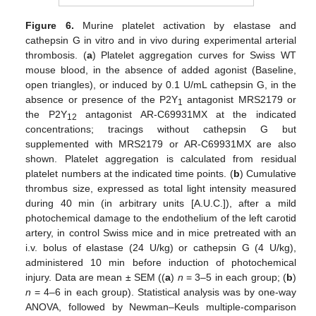
Figure 6.
Murine platelet activation by elastase and
cathepsin G in vitro and in vivo during experimental arterial
thrombosis. (
a
) Platelet aggregation curves for Swiss WT
mouse blood, in the absence of added agonist (Baseline,
open triangles), or induced by 0.1 U/mL cathepsin G, in the
absence or presence of the P2Y
antagonist MRS2179 or
1
the P2Y
antagonist AR-C69931MX at the indicated
12
concentrations; tracings without cathepsin G but
supplemented with MRS2179 or AR-C69931MX are also
shown. Platelet aggregation is calculated from residual
platelet numbers at the indicated time points. (
b
) Cumulative
thrombus size, expressed as total light intensity measured
during 40 min (in arbitrary units [A.U.C.]), after a mild
photochemical damage to the endothelium of the left carotid
artery, in control Swiss mice and in mice pretreated with an
i.v. bolus of elastase (24 U/kg) or cathepsin G (4 U/kg),
administered 10 min before induction of photochemical
injury. Data are mean ± SEM ((
a
)
n
= 3–5 in each group; (
b
)
n
= 4–6 in each group). Statistical analysis was by one-way
ANOVA, followed by Newman–Keuls multiple-comparison