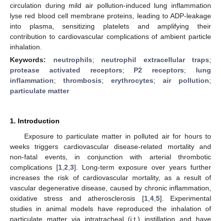
circulation during mild air pollution-induced lung inflammation
lyse red blood cell membrane proteins, leading to ADP-leakage
into plasma, sensitizing platelets and amplifying their
contribution to cardiovascular complications of ambient particle
inhalation.
Keywords:
neutrophils
;
neutrophil extracellular traps
;
protease activated receptors
;
P2 receptors
;
lung
inflammation
;
thrombosis
;
erythrocytes
;
air pollution
;
particulate matter
1. Introduction
Exposure to particulate matter in polluted air for hours to
weeks triggers cardiovascular disease-related mortality and
non-fatal events, in conjunction with arterial thrombotic
complications [
1
,
2
,
3
]. Long-term exposure over years further
increases the risk of cardiovascular mortality, as a result of
vascular degenerative disease, caused by chronic inflammation,
oxidative stress and atherosclerosis [
1
,
4
,
5
]. Experimental
studies in animal models have reproduced the inhalation of
particulate matter via intratracheal (i.t.) instillation and have