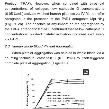
Peptide (TRAP). However, when combined with threshold
concentrations of collagen, low cathepsin G concentrations
(0.05 U/mL) activate washed human platelets via PAR1, a profile
abrogated in the presence of the PAR1 antagonist Mpr-NH
2
(
Figure 2
b). The absence of any impact on the aggregation by
the PAR4 antagonist tcY-NH
confirmed that at low cathepsin G
2
concentrations, washed platelet activation occurred exclusively
via PAR1.
2.3. Human whole Blood Platelet Aggregation
When platelet aggregation was studied in whole blood via a
counting technique, cathepsin G (0.1 U/mL) by itself triggered
complete platelet aggregation (
Figure 3
a).