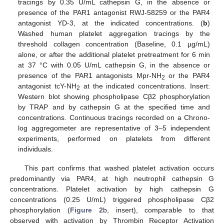
tracings by 0.35 U/mL cathepsin G, in the absence or
presence of the PAR1 antagonist RWJ-58259 or the PAR4
antagonist YD-3, at the indicated concentrations. (
b
)
Washed human platelet aggregation tracings by the
threshold collagen concentration (Baseline, 0.1 µg/mL)
alone, or after the additional platelet pretreatment for 6 min
at 37 °C with 0.05 U/mL cathepsin G, in the absence or
presence of the PAR1 antagonists Mpr-NH
or the PAR4
2
antagonist tcY-NH
at the indicated concentrations. Insert:
2
Western blot showing phospholipase Cβ2 phosphorylation
by TRAP and by cathepsin G at the specified time and
concentrations. Continuous tracings recorded on a Chrono-
log aggregometer are representative of 3–5 independent
experiments, performed on platelets from different
individuals.
This part confirms that washed platelet activation occurs
predominantly via PAR4, at high neutrophil cathepsin G
concentrations. Platelet activation by high cathepsin G
concentrations (0.25 U/mL) triggered phospholipase Cβ2
phosphorylation (
Figure 2
b, insert), comparable to that
observed with activation by Thrombin Receptor Activation