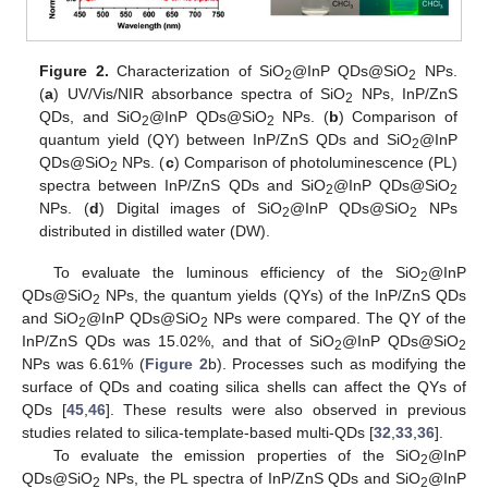
Figure 2.
Characterization of SiO
@InP QDs@SiO
NPs.
2
2
(
a
) UV/Vis/NIR absorbance spectra of SiO
NPs, InP/ZnS
2
QDs, and SiO
@InP QDs@SiO
NPs. (
b
) Comparison of
2
2
quantum yield (QY) between InP/ZnS QDs and SiO
@InP
2
QDs@SiO
NPs. (
c
) Comparison of photoluminescence (PL)
2
spectra between InP/ZnS QDs and SiO
@InP QDs@SiO
2
2
NPs. (
d
) Digital images of SiO
@InP QDs@SiO
NPs
2
2
distributed in distilled water (DW).
To evaluate the luminous efficiency of the SiO
@InP
2
QDs@SiO
NPs, the quantum yields (QYs) of the InP/ZnS QDs
2
and SiO
@InP QDs@SiO
NPs were compared. The QY of the
2
2
InP/ZnS QDs was 15.02%, and that of SiO
@InP QDs@SiO
2
2
NPs was 6.61% (
Figure 2
b). Processes such as modifying the
surface of QDs and coating silica shells can affect the QYs of
QDs [
45
,
46
]. These results were also observed in previous
studies related to silica-template-based multi-QDs [
32
,
33
,
36
].
To evaluate the emission properties of the SiO
@InP
2
QDs@SiO
NPs, the PL spectra of InP/ZnS QDs and SiO
@InP
2
2