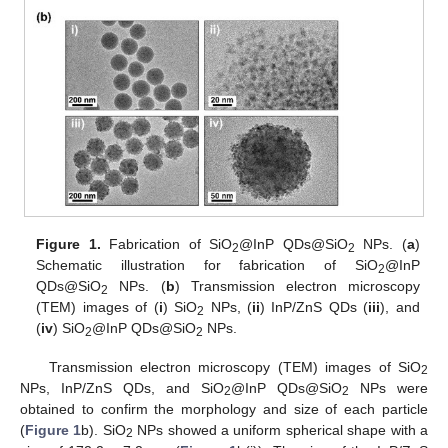
Figure 1.
Fabrication of SiO
@InP QDs@SiO
NPs. (
a
)
2
2
Schematic illustration for fabrication of SiO
@InP
2
QDs@SiO
NPs. (
b
) Transmission electron microscopy
2
(TEM) images of (
i
) SiO
NPs, (
ii
) InP/ZnS QDs (
iii
), and
2
(
iv
) SiO
@InP QDs@SiO
NPs.
2
2
Transmission electron microscopy (TEM) images of SiO
2
NPs, InP/ZnS QDs, and SiO
@InP QDs@SiO
NPs were
2
2
obtained to confirm the morphology and size of each particle
(
Figure 1
b). SiO
NPs showed a uniform spherical shape with a
2