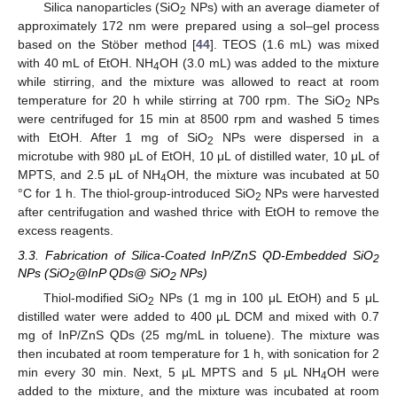
Silica nanoparticles (SiO
NPs) with an average diameter of
2
approximately 172 nm were prepared using a sol–gel process
based on the Stöber method [
44
]. TEOS (1.6 mL) was mixed
with 40 mL of EtOH. NH
OH (3.0 mL) was added to the mixture
4
while stirring, and the mixture was allowed to react at room
temperature for 20 h while stirring at 700 rpm. The SiO
NPs
2
were centrifuged for 15 min at 8500 rpm and washed 5 times
with EtOH. After 1 mg of SiO
NPs were dispersed in a
2
microtube with 980 μL of EtOH, 10 μL of distilled water, 10 μL of
MPTS, and 2.5 μL of NH
OH, the mixture was incubated at 50
4
°C for 1 h. The thiol-group-introduced SiO
NPs were harvested
2
after centrifugation and washed thrice with EtOH to remove the
excess reagents.
3.3. Fabrication of Silica-Coated InP/ZnS QD-Embedded SiO
2
NPs (SiO
@InP QDs@ SiO
NPs)
2
2
Thiol-modified SiO
NPs (1 mg in 100 μL EtOH) and 5 μL
2
distilled water were added to 400 μL DCM and mixed with 0.7
mg of InP/ZnS QDs (25 mg/mL in toluene). The mixture was
then incubated at room temperature for 1 h, with sonication for 2
min every 30 min. Next, 5 μL MPTS and 5 μL NH
OH were
4
added to the mixture, and the mixture was incubated at room