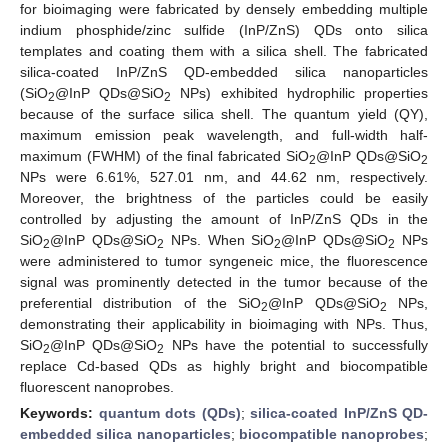
for bioimaging were fabricated by densely embedding multiple
indium phosphide/zinc sulfide (InP/ZnS) QDs onto silica
templates and coating them with a silica shell. The fabricated
silica-coated InP/ZnS QD-embedded silica nanoparticles
(SiO
@InP QDs@SiO
NPs) exhibited hydrophilic properties
2
2
because of the surface silica shell. The quantum yield (QY),
maximum emission peak wavelength, and full-width half-
maximum (FWHM) of the final fabricated SiO
@InP QDs@SiO
2
2
NPs were 6.61%, 527.01 nm, and 44.62 nm, respectively.
Moreover, the brightness of the particles could be easily
controlled by adjusting the amount of InP/ZnS QDs in the
SiO
@InP QDs@SiO
NPs. When SiO
@InP QDs@SiO
NPs
2
2
2
2
were administered to tumor syngeneic mice, the fluorescence
signal was prominently detected in the tumor because of the
preferential distribution of the SiO
@InP QDs@SiO
NPs,
2
2
demonstrating their applicability in bioimaging with NPs. Thus,
SiO
@InP QDs@SiO
NPs have the potential to successfully
2
2
replace Cd-based QDs as highly bright and biocompatible
fluorescent nanoprobes.
Keywords:
quantum dots (QDs)
;
silica-coated InP/ZnS QD-
embedded silica nanoparticles
;
biocompatible nanoprobes
;