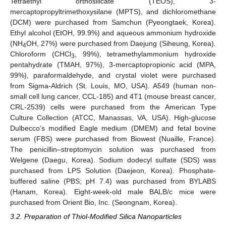
Tetraethyl orthosilicate (TEOS), 3-
mercaptopropyltrimethoxysilane (MPTS), and dichloromethane
(DCM) were purchased from Samchun (Pyeongtaek, Korea).
Ethyl alcohol (EtOH, 99.9%) and aqueous ammonium hydroxide
(NH
OH, 27%) were purchased from Daejung (Siheung, Korea).
4
Chloroform (CHCl
, 99%), tetramethylammonium hydroxide
3
pentahydrate (TMAH, 97%), 3-mercaptopropionic acid (MPA,
99%), paraformaldehyde, and crystal violet were purchased
from Sigma-Aldrich (St. Louis, MO, USA). A549 (human non-
small cell lung cancer, CCL-185) and 4T1 (mouse breast cancer,
CRL-2539) cells were purchased from the American Type
Culture Collection (ATCC, Manassas, VA, USA). High-glucose
Dulbecco’s modified Eagle medium (DMEM) and fetal bovine
serum (FBS) were purchased from Biowest (Nuaille, France).
The penicillin–streptomycin solution was purchased from
Welgene (Daegu, Korea). Sodium dodecyl sulfate (SDS) was
purchased from LPS Solution (Daejeon, Korea). Phosphate-
buffered saline (PBS; pH 7.4) was purchased from BYLABS
(Hanam, Korea). Eight-week-old male BALB/c mice were
purchased from Orient Bio, Inc. (Seongnam, Korea).
3.2. Preparation of Thiol-Modified Silica Nanoparticles