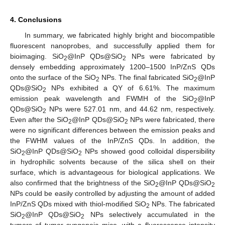
4. Conclusions
In summary, we fabricated highly bright and biocompatible
fluorescent nanoprobes, and successfully applied them for
bioimaging. SiO
@InP QDs@SiO
NPs were fabricated by
2
2
densely embedding approximately 1200–1500 InP/ZnS QDs
onto the surface of the SiO
NPs. The final fabricated SiO
@InP
2
2
QDs@SiO
NPs exhibited a QY of 6.61%. The maximum
2
emission peak wavelength and FWMH of the SiO
@InP
2
QDs@SiO
NPs were 527.01 nm, and 44.62 nm, respectively.
2
Even after the SiO
@InP QDs@SiO
NPs were fabricated, there
2
2
were no significant differences between the emission peaks and
the FWHM values of the InP/ZnS QDs. In addition, the
SiO
@InP QDs@SiO
NPs showed good colloidal dispersibility
2
2
in hydrophilic solvents because of the silica shell on their
surface, which is advantageous for biological applications. We
also confirmed that the brightness of the SiO
@InP QDs@SiO
2
2
NPs could be easily controlled by adjusting the amount of added
InP/ZnS QDs mixed with thiol-modified SiO
NPs. The fabricated
2
SiO
@InP QDs@SiO
NPs selectively accumulated in the
2
2
tumors of tumor syngeneic mice, with a fluorescence intensity