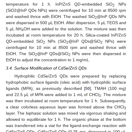
temperature for 1 h. InP/ZnS QD-embedded SiO
NPs
2
(SiO2@InP QDs NPs) were centrifuged for 10 min at 8500 rpm
and washed thrice with EtOH. The washed SiO
@InP QDs NPs
2
were dispersed in 500 μL EtOH. After dispersion, 5 μL TEOS and
5 μL NH
OH were added to the solution. The mixture was then
4
incubated at room temperature for 20 h. Silica-coated InP/ZnS
QD-embedded SiO
NPs (SiO
@InP QDs@SiO
NPs) were
2
2
2
centrifuged for 10 min at 8500 rpm and washed thrice with
11. May
12. May
13. May
14. May
15. May
16. May
17. May
18. May
19. May
21. May
22. May
23. May
24. May
25. May
26. May
27. May
28. May
29. May
31. May
1. Jun
2. Jun
3. Jun
4. Jun
5. Jun
6. Jun
7. Jun
8. Jun
10. Jun
11. Jun
12. Jun
13. Jun
14. Jun
15. Jun
16. Jun
17. Jun
18. Jun
20. Jun
21. Jun
22. Jun
23. Jun
24. Jun
25. Jun
26. Jun
27. Jun
28. Jun
30. Jun
1. Jul
2. Jul
3. Jul
4. Jul
5. Jul
6. Jul
7. Jul
8. Jul
10. Jul
11. Jul
12. Jul
13. Jul
14. Jul
15. Jul
16. Jul
17. Jul
18. Jul
20. Jul
21. Jul
22. Jul
23. Jul
24. Jul
25. Jul
26. Jul
27. Jul
28. Jul
30. Jul
31. Jul
1. Aug
2. Aug
3. Aug
4. Aug
5. Aug
6. Aug
7. Aug
EtOH. The SiO
@InP QDs@SiO
NPs were then dispersed in
2
2
EtOH to adjust the concentration to 1 mg/mL.
3.4. Surface Modification of CdSe/ZnS QDs
Hydrophilic CdSe/ZnS QDs were prepared by replacing
hydrophobic surface ligands (oleic acid) with hydrophilic surface
ligands (MPA), as previously described [
50
]. TMAH (100 mg)
and 22.5 μL of MPA were added to 1 mL of CHCl
. The mixture
3
was then incubated at room temperature for 1 h. Subsequently,
a clear colorless aqueous layer was formed above the CHCl
3
layer. The biphasic solution was mixed via vigorous shaking and
allowed to equilibrate for 1 h. The organic phase at the bottom
was transferred into a vial for the ligand-exchange reaction with
CdSe/ZnS QDs. CdSe/ZnS QDs (0.25 mg, dispersed in 100 μL