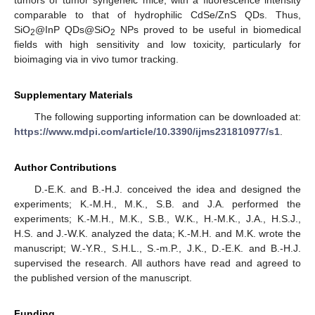
comparable to that of hydrophilic CdSe/ZnS QDs. Thus,
SiO
@InP QDs@SiO
NPs proved to be useful in biomedical
2
2
fields with high sensitivity and low toxicity, particularly for
bioimaging via in vivo tumor tracking.
Supplementary Materials
The following supporting information can be downloaded at:
https://www.mdpi.com/article/10.3390/ijms231810977/s1
.
Author Contributions
D.-E.K. and B.-H.J. conceived the idea and designed the
experiments; K.-M.H., M.K., S.B. and J.A. performed the
experiments; K.-M.H., M.K., S.B., W.K., H.-M.K., J.A., H.S.J.,
H.S. and J.-W.K. analyzed the data; K.-M.H. and M.K. wrote the
manuscript; W.-Y.R., S.H.L., S.-m.P., J.K., D.-E.K. and B.-H.J.
supervised the research. All authors have read and agreed to
the published version of the manuscript.
Funding