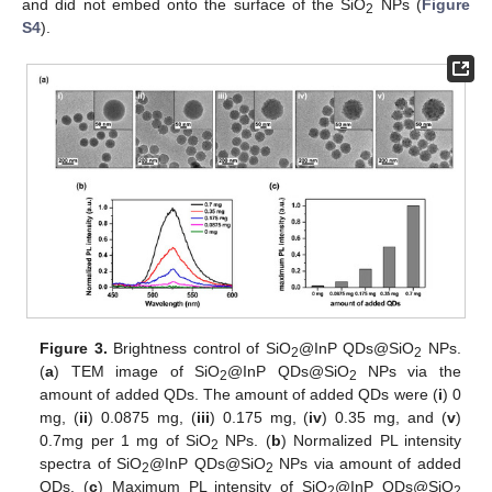
and did not embed onto the surface of the SiO
NPs (
Figure
2
S4
).
Figure 3.
Brightness control of SiO
@InP QDs@SiO
NPs.
2
2
(
a
) TEM image of SiO
@InP QDs@SiO
NPs via the
2
2
amount of added QDs. The amount of added QDs were (
i
) 0
mg, (
ii
) 0.0875 mg, (
iii
) 0.175 mg, (
iv
) 0.35 mg, and (
v
)
0.7mg per 1 mg of SiO
NPs. (
b
) Normalized PL intensity
2
spectra of SiO
@InP QDs@SiO
NPs via amount of added
2
2
QDs. (
c
) Maximum PL intensity of SiO
@InP QDs@SiO
2
2