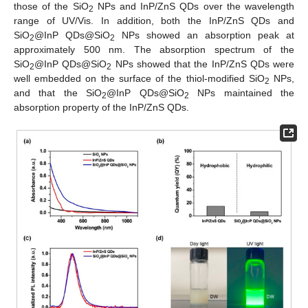
those of the SiO
NPs and InP/ZnS QDs over the wavelength
2
range of UV/Vis. In addition, both the InP/ZnS QDs and
SiO
@InP QDs@SiO
NPs showed an absorption peak at
2
2
approximately 500 nm. The absorption spectrum of the
SiO
@InP QDs@SiO
NPs showed that the InP/ZnS QDs were
2
2
well embedded on the surface of the thiol-modified SiO
NPs,
2
and that the SiO
@InP QDs@SiO
NPs maintained the
2
2
absorption property of the InP/ZnS QDs.