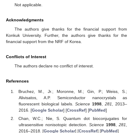
Not applicable.
Acknowledgments
The authors give thanks for the financial support from
Konkuk University. Further, the authors give thanks for the
financial support from the NRF of Korea.
Conflicts of Interest
The authors declare no conflict of interest.
References
Bruchez, M., Jr.; Moronne, M.; Gin, P.; Weiss, S.;
Alivisatos, A.P. Semiconductor nanocrystals as
fluorescent biological labels.
Science
1998
,
281
, 2013–
2016. [
Google Scholar
] [
CrossRef
] [
PubMed
]
Chan, W.C.; Nie, S. Quantum dot bioconjugates for
ultrasensitive nonisotopic detection.
Science
1998
,
281
,
2016–2018. [
Google Scholar
] [
CrossRef
] [
PubMed
]