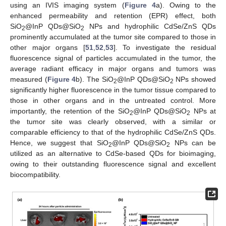
using an IVIS imaging system (
Figure 4
a). Owing to the
enhanced permeability and retention (EPR) effect, both
SiO
@InP QDs@SiO
NPs and hydrophilic CdSe/ZnS QDs
2
2
prominently accumulated at the tumor site compared to those in
other major organs [
51
,
52
,
53
]. To investigate the residual
fluorescence signal of particles accumulated in the tumor, the
average radiant efficacy in major organs and tumors was
measured (
Figure 4
b). The SiO
@InP QDs@SiO
NPs showed
2
2
significantly higher fluorescence in the tumor tissue compared to
those in other organs and in the untreated control. More
importantly, the retention of the SiO
@InP QDs@SiO
NPs at
2
2
the tumor site was clearly observed, with a similar or
comparable efficiency to that of the hydrophilic CdSe/ZnS QDs.
Hence, we suggest that SiO
@InP QDs@SiO
NPs can be
2
2
utilized as an alternative to CdSe-based QDs for bioimaging,
owing to their outstanding fluorescence signal and excellent
biocompatibility.