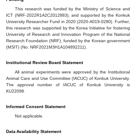
This research was funded by the Ministry of Science and
ICT (NRF-2022R1A2C2012883), and supported by the Konkuk
University Researcher Fund in 2020 (2020-A019-0280). Further,
this research was supported by the Korea Initiative for fostering
University of Research and Innovation Program of the National
Research Foundation (NRF), funded by the Korean government
(MSIT) (No. NRF2021M3H1A104892211).
Institutional Review Board Statement
All animal experiments were approved by the Institutional
Animal Care and Use Committee (IACUC) of Konkuk University.
The approval number of IACUC of Konkuk University is
KU22098.
Informed Consent Statement
Not applicable.
Data Availability Statement