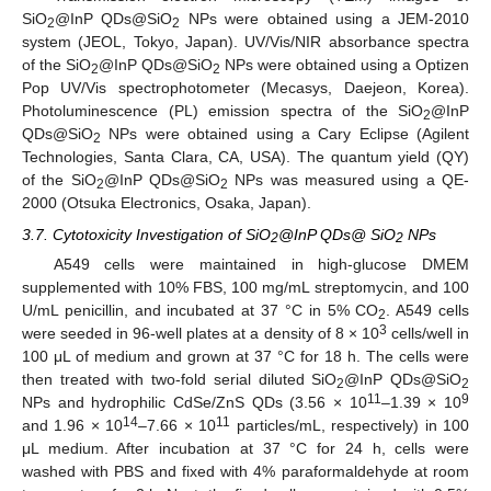
SiO
@InP QDs@SiO
NPs were obtained using a JEM-2010
2
2
system (JEOL, Tokyo, Japan). UV/Vis/NIR absorbance spectra
of the SiO
@InP QDs@SiO
NPs were obtained using a Optizen
2
2
Pop UV/Vis spectrophotometer (Mecasys, Daejeon, Korea).
Photoluminescence (PL) emission spectra of the SiO
@InP
2
QDs@SiO
NPs were obtained using a Cary Eclipse (Agilent
2
Technologies, Santa Clara, CA, USA). The quantum yield (QY)
of the SiO
@InP QDs@SiO
NPs was measured using a QE-
2
2
2000 (Otsuka Electronics, Osaka, Japan).
3.7. Cytotoxicity Investigation of SiO
@InP QDs@ SiO
NPs
2
2
A549 cells were maintained in high-glucose DMEM
supplemented with 10% FBS, 100 mg/mL streptomycin, and 100
U/mL penicillin, and incubated at 37 °C in 5% CO
. A549 cells
2
3
were seeded in 96-well plates at a density of 8 × 10
cells/well in
100 μL of medium and grown at 37 °C for 18 h. The cells were
then treated with two-fold serial diluted SiO
@InP QDs@SiO
2
2
11
9
NPs and hydrophilic CdSe/ZnS QDs (3.56 × 10
–1.39 × 10
14
11
and 1.96 × 10
–7.66 × 10
particles/mL, respectively) in 100
μL medium. After incubation at 37 °C for 24 h, cells were
washed with PBS and fixed with 4% paraformaldehyde at room