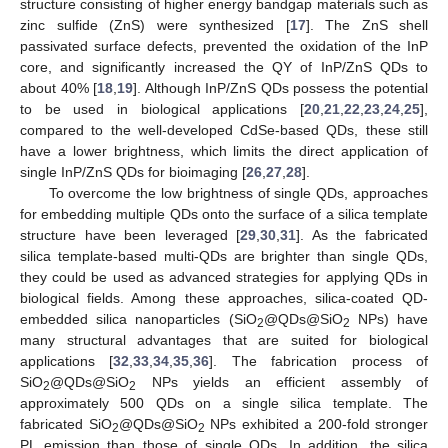
structure consisting of higher energy bandgap materials such as
zinc sulfide (ZnS) were synthesized [
17
]. The ZnS shell
passivated surface defects, prevented the oxidation of the InP
core, and significantly increased the QY of InP/ZnS QDs to
about 40% [
18
,
19
]. Although InP/ZnS QDs possess the potential
to be used in biological applications [
20
,
21
,
22
,
23
,
24
,
25
],
compared to the well-developed CdSe-based QDs, these still
have a lower brightness, which limits the direct application of
single InP/ZnS QDs for bioimaging [
26
,
27
,
28
].
To overcome the low brightness of single QDs, approaches
for embedding multiple QDs onto the surface of a silica template
structure have been leveraged [
29
,
30
,
31
]. As the fabricated
silica template-based multi-QDs are brighter than single QDs,
they could be used as advanced strategies for applying QDs in
biological fields. Among these approaches, silica-coated QD-
embedded silica nanoparticles (SiO
@QDs@SiO
NPs) have
2
2
many structural advantages that are suited for biological
applications [
32
,
33
,
34
,
35
,
36
]. The fabrication process of
SiO
@QDs@SiO
NPs yields an efficient assembly of
2
2
approximately 500 QDs on a single silica template. The
fabricated SiO
@QDs@SiO
NPs exhibited a 200-fold stronger
2
2
PL emission than those of single QDs. In addition, the silica