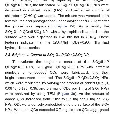
2
QDs@SiO
NPs, the fabricated SiO
@InP QDs@SiO
NPs were
2
2
2
dispersed in distilled water (DW), and an equal volume of
chloroform (CHCl
) was added. The mixture was vortexed for a
3
few minutes and photographed under daylight and UV light after
the phase was separated (
Figure 2
d). As a result, the
SiO
@InP QDs@SiO
NPs with a hydrophilic silica shell on the
2
2
surface were well dispersed in DW, but not in CHCl
. These
3
features indicate that the SiO
@InP QDs@SiO
NPs had
2
2
hydrophilic properties.
2.3. Brightness Control of SiO
@InP QDs@SiO
NPs
2
2
To evaluate the brightness control of the SiO
@InP
2
QDs@SiO
NPs, SiO
@InP QDs@SiO
NPs with different
2
2
2
numbers of embedded QDs were fabricated, and their
brightnesses were compared. The SiO
@InP QDs@SiO
NPs,
2
2
which were fabricated by varying the amount of added QDs (0,
0.0875, 0.175, 0.35, and 0.7 mg of QDs per 1 mg of SiO
NPs)
2
were analyzed by using TEM (
Figure 3
a). As the amount of
added QDs increased from 0 mg to 0.7 mg per 1 mg of SiO
2
NPs, QDs were densely embedded onto the surface of the SiO
2
NPs. When the QDs exceeded 0.7 mg, excess QDs aggregated