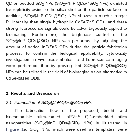
QD-embedded SiO
NPs (SiO
@InP QDs@SiO
NPs) exhibited
2
2
2
hydrophilicity owing to the silica shell on the particle surface. In
addition, SiO
@InP QDs@SiO
NPs showed a much stronger
2
2
PL intensity than single hydrophilic CdSe/ZnS QDs, and these
strong fluorescence signals could be advantageously applied to
bioimaging. Furthermore, the brightness control of the
SiO
@InP QDs@SiO
NPs was performed by adjusting the
2
2
amount of added InP/ZnS QDs during the particle fabrication
process. To confirm the biological applicability, cytotoxicity
investigation, in vivo biodistribution, and fluorescence imaging
were performed, thereby proving that SiO
@InP QDs@SiO
2
2
NPs can be utilized in the field of bioimaging as an alternative to
CdSe-based QDs.
2. Results and Discussion
2.1. Fabrication of SiO
@InP QDs@SiO
NPs
2
2
The fabrication flow of the proposed, bright, and
biocompatible silica-coated InP/ZnS QD-embedded silica
nanoparticles (SiO
@InP QDs@SiO
NPs) is illustrated in
2
2
Figure 1
a. SiO
NPs, which were used as templates, were
2