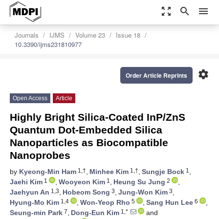
zoom_out_map
search
menu
Journals
IJMS
Volume 23
Issue 18
10.3390/ijms231810977
settings
Order Article Reprints
Open Access
Article
Highly Bright Silica-Coated InP/ZnS
Quantum Dot-Embedded Silica
Nanoparticles as Biocompatible
Nanoprobes
1,†
1,†
1
by
Kyeong-Min Ham
,
Minhee Kim
,
Sungje Bock
,
1
1
2
Jaehi Kim
,
Wooyeon Kim
,
Heung Su Jung
,
1,3
3
3
Jaehyun An
,
Hobeom Song
,
Jung-Won Kim
,
1,4
5
6
Hyung-Mo Kim
,
Won-Yeop Rho
,
Sang Hun Lee
,
7
1,*
Seung-min Park
,
Dong-Eun Kim
and