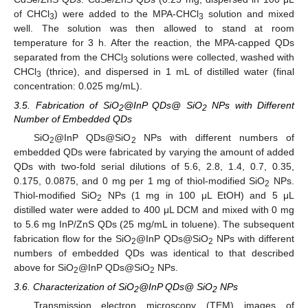
of CHCl
) were added to the MPA-CHCl
solution and mixed
3
3
well. The solution was then allowed to stand at room
temperature for 3 h. After the reaction, the MPA-capped QDs
separated from the CHCl
solutions were collected, washed with
3
CHCl
(thrice), and dispersed in 1 mL of distilled water (final
3
concentration: 0.025 mg/mL).
3.5. Fabrication of SiO
@InP QDs@ SiO
NPs with Different
2
2
Number of Embedded QDs
SiO
@InP QDs@SiO
NPs with different numbers of
2
2
embedded QDs were fabricated by varying the amount of added
QDs with two-fold serial dilutions of 5.6, 2.8, 1.4, 0.7, 0.35,
0.175, 0.0875, and 0 mg per 1 mg of thiol-modified SiO
NPs.
2
Thiol-modified SiO
NPs (1 mg in 100 μL EtOH) and 5 μL
2
distilled water were added to 400 μL DCM and mixed with 0 mg
to 5.6 mg InP/ZnS QDs (25 mg/mL in toluene). The subsequent
fabrication flow for the SiO
@InP QDs@SiO
NPs with different
2
2
numbers of embedded QDs was identical to that described
above for SiO
@InP QDs@SiO
NPs.
2
2
3.6. Characterization of SiO
@InP QDs@ SiO
NPs
2
2
Transmission electron microscopy (TEM) images of