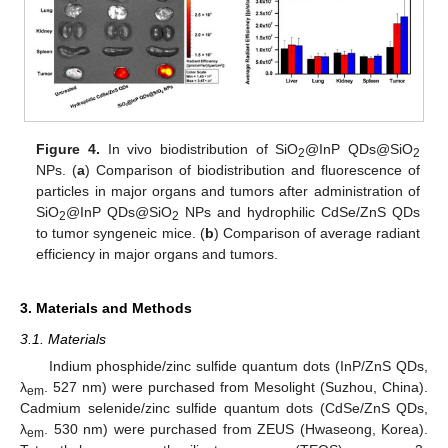
Figure 4.
In vivo biodistribution of SiO
@InP QDs@SiO
2
2
NPs. (
a
) Comparison of biodistribution and fluorescence of
particles in major organs and tumors after administration of
SiO
@InP QDs@SiO
NPs and hydrophilic CdSe/ZnS QDs
2
2
to tumor syngeneic mice. (
b
) Comparison of average radiant
efficiency in major organs and tumors.
3. Materials and Methods
3.1. Materials
Indium phosphide/zinc sulfide quantum dots (InP/ZnS QDs,
λ
. 527 nm) were purchased from Mesolight (Suzhou, China).
em
Cadmium selenide/zinc sulfide quantum dots (CdSe/ZnS QDs,
λ
. 530 nm) were purchased from ZEUS (Hwaseong, Korea).
em