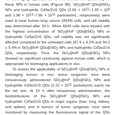
these NPs in human cells (
Figure S5
). SiO
@InP QDs@SiO
2
2
11
9
NPs and hydrophilic CdSe/ZnS QDs (3.56 × 10
–1.39 × 10
14
11
and 1.96 × 10
–7.66 × 10
particles/mL, respectively) were
used to treat human lung cancer (A549) cells, and cell viability
was determined after 24 h. When A549 cells were treated with
the highest concentration of SiO
@InP QDs@SiO
NPs or
2
2
hydrophilic CdSe/ZnS QDs, cell viability was not significantly
affected compared to the untreated cells (87.9 ± 6.2% and 94.2
± 5.4% in SiO
@InP QDs@SiO
NPs and hydrophilic CdSe/ZnS
2
2
QDs, respectively). Thus, the SiO
@InP QDs@SiO
NPs
2
2
showed no significant cytotoxicity against human cells, which is
appropriate for bioimaging applications in vivo.
To assess the applicability of SiO
@InP QDs@SiO
NPs in
2
2
bioimaging tumors in vivo, tumor syngeneic mice were
intravenously administered SiO
@InP QDs@SiO
NPs and
2
2
11
hydrophilic CdSe/ZnS QDs (2.22 × 10
particles/mL each) via
the tail vein. At 24 h after intravenous administration, the
biodistributions of the SiO
@InP QDs@SiO
NPs and
2
2
hydrophilic CdSe/ZnS QDs in major organs (liver, lung, kidney,
and spleen) and in tumors of tumor syngeneic mice were
monitored by measuring the fluorescence signal of the QDs