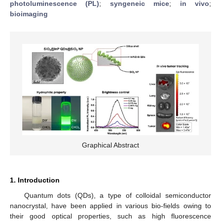
photoluminescence (PL)
;
syngeneic mice
;
in vivo
;
bioimaging
Graphical Abstract
1. Introduction
Quantum dots (QDs), a type of colloidal semiconductor
nanocrystal, have been applied in various bio-fields owing to
their good optical properties, such as high fluorescence