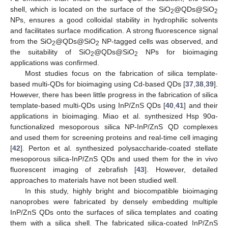
shell, which is located on the surface of the SiO
@QDs@SiO
2
2
NPs, ensures a good colloidal stability in hydrophilic solvents
and facilitates surface modification. A strong fluorescence signal
from the SiO
@QDs@SiO
NP-tagged cells was observed, and
2
2
the suitability of SiO
@QDs@SiO
NPs for bioimaging
2
2
applications was confirmed.
Most studies focus on the fabrication of silica template-
based multi-QDs for bioimaging using Cd-based QDs [
37
,
38
,
39
].
However, there has been little progress in the fabrication of silica
template-based multi-QDs using InP/ZnS QDs [
40
,
41
] and their
applications in bioimaging. Miao et al. synthesized Hsp 90α-
functionalized mesoporous silica NP-InP/ZnS QD complexes
and used them for screening proteins and real-time cell imaging
[
42
]. Perton et al. synthesized polysaccharide-coated stellate
mesoporous silica-InP/ZnS QDs and used them for the in vivo
fluorescent imaging of zebrafish [
43
]. However, detailed
approaches to materials have not been studied well.
In this study, highly bright and biocompatible bioimaging
nanoprobes were fabricated by densely embedding multiple
InP/ZnS QDs onto the surfaces of silica templates and coating
them with a silica shell. The fabricated silica-coated InP/ZnS