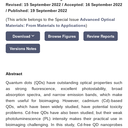
Revised: 15 September 2022
/
Accepted: 16 September 2022
/
Published: 19 September 2022
(This article belongs to the Special Issue
Advanced Optical
Materials: From Materials to Applications
)
keyboard_arrow_down
Download
Browse Figures
Review Reports
Versions Notes
Abstract
Quantum dots (QDs) have outstanding optical properties such
as strong fluorescence, excellent photostability, broad
absorption spectra, and narrow emission bands, which make
them useful for bioimaging. However, cadmium (Cd)-based
QDs, which have been widely studied, have potential toxicity
problems. Cd-free QDs have also been studied, but their weak
photoluminescence (PL) intensity makes their practical use in
bioimaging challenging. In this study, Cd-free QD nanoprobes