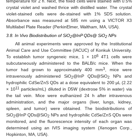
temperature for 2 h. Next, the fixed cells were stained with 0.5%
crystal violet and washed thrice with distilled water. The crystal
violet-stained cells were de-stained with 1% SDS solution.
Absorbance was measured at 585 nm using a VICTOR X3
Multilabel Plate Reader (PerkinElmer, Waltham, MA, USA).
3.8. In Vivo Biodistribution of SiO
@InP QDs@ SiO
NPs
2
2
All animal experiments were approved by the Institutional
Animal Care and Use Committee (IACUC) of Konkuk University.
6
To establish tumor syngeneic mice, 1 × 10
4T1 cells were
subcutaneously administered to the BALB/c mice. When the
3
tumor had grown to approximately 400 mm
, mice were
intravenously administered SiO
@InP QDs@SiO
NPs and
2
2
hydrophilic CdSe/ZnS QDs at a dose equivalent to 200 μL (2.22
11
× 10
particles/mL) diluted in D5W (dextrose 5% in water) via
the tail vein. Mice were euthanized 24 h after intravenous
administration, and the major organs (liver, lungs, kidney,
spleen, and tumor) were obtained. The biodistributions of
SiO
@InP QDs@SiO
NPs and hydrophilic CdSe/ZnS QDs were
2
2
monitored, and the fluorescence intensity of each organ was
determined using an IVIS imaging system (Xenogen Corp.,
Hopkinton, MA, USA).