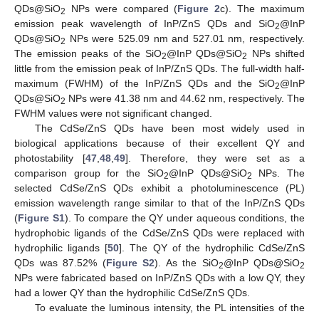
QDs@SiO
NPs were compared (
Figure 2
c). The maximum
2
emission peak wavelength of InP/ZnS QDs and SiO
@InP
2
QDs@SiO
NPs were 525.09 nm and 527.01 nm, respectively.
2
The emission peaks of the SiO
@InP QDs@SiO
NPs shifted
2
2
little from the emission peak of InP/ZnS QDs. The full-width half-
maximum (FWHM) of the InP/ZnS QDs and the SiO
@InP
2
QDs@SiO
NPs were 41.38 nm and 44.62 nm, respectively. The
2
FWHM values were not significant changed.
The CdSe/ZnS QDs have been most widely used in
biological applications because of their excellent QY and
photostability [
47
,
48
,
49
]. Therefore, they were set as a
comparison group for the SiO
@InP QDs@SiO
NPs. The
2
2
selected CdSe/ZnS QDs exhibit a photoluminescence (PL)
emission wavelength range similar to that of the InP/ZnS QDs
(
Figure S1
). To compare the QY under aqueous conditions, the
hydrophobic ligands of the CdSe/ZnS QDs were replaced with
hydrophilic ligands [
50
]. The QY of the hydrophilic CdSe/ZnS
QDs was 87.52% (
Figure S2
). As the SiO
@InP QDs@SiO
2
2
NPs were fabricated based on InP/ZnS QDs with a low QY, they
had a lower QY than the hydrophilic CdSe/ZnS QDs.
To evaluate the luminous intensity, the PL intensities of the