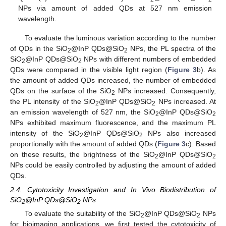
NPs via amount of added QDs at 527 nm emission
wavelength.
To evaluate the luminous variation according to the number
of QDs in the SiO
@InP QDs@SiO
NPs, the PL spectra of the
2
2
SiO
@InP QDs@SiO
NPs with different numbers of embedded
2
2
QDs were compared in the visible light region (
Figure 3
b). As
the amount of added QDs increased, the number of embedded
QDs on the surface of the SiO
NPs increased. Consequently,
2
the PL intensity of the SiO
@InP QDs@SiO
NPs increased. At
2
2
an emission wavelength of 527 nm, the SiO
@InP QDs@SiO
2
2
NPs exhibited maximum fluorescence, and the maximum PL
intensity of the SiO
@InP QDs@SiO
NPs also increased
2
2
proportionally with the amount of added QDs (
Figure 3
c). Based
on these results, the brightness of the SiO
@InP QDs@SiO
2
2
NPs could be easily controlled by adjusting the amount of added
QDs.
2.4. Cytotoxicity Investigation and In Vivo Biodistribution of
SiO
@InP QDs@SiO
NPs
2
2
To evaluate the suitability of the SiO
@InP QDs@SiO
NPs
2
2
for bioimaging applications, we first tested the cytotoxicity of