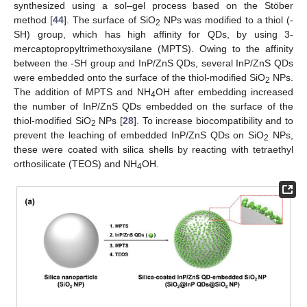
synthesized using a sol–gel process based on the Stöber
method [
44
]. The surface of SiO
NPs was modified to a thiol (-
2
SH) group, which has high affinity for QDs, by using 3-
mercaptopropyltrimethoxysilane (MPTS). Owing to the affinity
between the -SH group and InP/ZnS QDs, several InP/ZnS QDs
were embedded onto the surface of the thiol-modified SiO
NPs.
2
The addition of MPTS and NH
OH after embedding increased
4
the number of InP/ZnS QDs embedded on the surface of the
thiol-modified SiO
NPs [
28
]. To increase biocompatibility and to
2
prevent the leaching of embedded InP/ZnS QDs on SiO
NPs,
2
these were coated with silica shells by reacting with tetraethyl
orthosilicate (TEOS) and NH
OH.
4