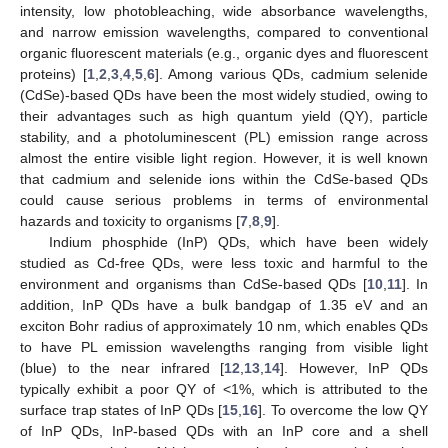
intensity, low photobleaching, wide absorbance wavelengths,
and narrow emission wavelengths, compared to conventional
organic fluorescent materials (e.g., organic dyes and fluorescent
proteins) [
1
,
2
,
3
,
4
,
5
,
6
]. Among various QDs, cadmium selenide
(CdSe)-based QDs have been the most widely studied, owing to
their advantages such as high quantum yield (QY), particle
stability, and a photoluminescent (PL) emission range across
almost the entire visible light region. However, it is well known
that cadmium and selenide ions within the CdSe-based QDs
could cause serious problems in terms of environmental
hazards and toxicity to organisms [
7
,
8
,
9
].
Indium phosphide (InP) QDs, which have been widely
studied as Cd-free QDs, were less toxic and harmful to the
environment and organisms than CdSe-based QDs [
10
,
11
]. In
addition, InP QDs have a bulk bandgap of 1.35 eV and an
exciton Bohr radius of approximately 10 nm, which enables QDs
to have PL emission wavelengths ranging from visible light
(blue) to the near infrared [
12
,
13
,
14
]. However, InP QDs
typically exhibit a poor QY of <1%, which is attributed to the
surface trap states of InP QDs [
15
,
16
]. To overcome the low QY
of InP QDs, InP-based QDs with an InP core and a shell