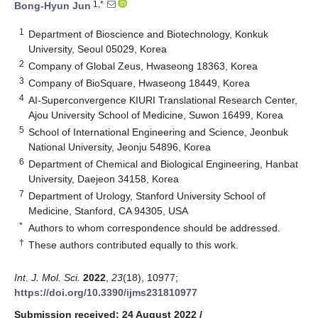
1,*
Bong-Hyun Jun
1
Department of Bioscience and Biotechnology, Konkuk
University, Seoul 05029, Korea
2
Company of Global Zeus, Hwaseong 18363, Korea
3
Company of BioSquare, Hwaseong 18449, Korea
4
AI-Superconvergence KIURI Translational Research Center,
Ajou University School of Medicine, Suwon 16499, Korea
5
School of International Engineering and Science, Jeonbuk
National University, Jeonju 54896, Korea
6
Department of Chemical and Biological Engineering, Hanbat
University, Daejeon 34158, Korea
7
Department of Urology, Stanford University School of
Medicine, Stanford, CA 94305, USA
*
Authors to whom correspondence should be addressed.
†
These authors contributed equally to this work.
Int. J. Mol. Sci.
2022
,
23
(18), 10977;
https://doi.org/10.3390/ijms231810977
Submission received: 24 August 2022
/