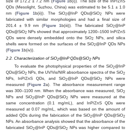
size of 172.2 ± 7.2 nm (
Figure 1
b(i)). The size of the InP/ZnS
QDs (Mesolight, Suzhou, China) was estimated to be 5.1 ± 1.0
nm (
Figure 1
b(ii)). The SiO
@InP QDs@SiO
NPs were
2
2
fabricated with similar morphologies and had a final size of
201.4 ± 9.9 nm (
Figure 1
b(iii)). The fabricated SiO
@InP
2
QDs@SiO
NPs showed that approximately 1200–1500 InP/ZnS
2
QDs were densely embedded onto the SiO
NPs, and silica
2
shells were formed on the surfaces of the SiO
@InP QDs NPs
2
(
Figure 1
b(iv)).
2.2. Characterization of SiO
@InP QDs@SiO
NPs
2
2
To evaluate the photophysical properties of the SiO
@InP
2
QDs@SiO
NPs, the UV/Vis/NIR absorbance spectra of the SiO
2
2
NPs, InP/ZnS QDs, and SiO
@InP QDs@SiO
NPs were
2
2
measured (
Figure 2
a). The absorbance measurement range
was 300–1100 nm. When the absorbance was measured, SiO
2
NPs and SiO
@InP QDs@SiO
NPs were measured at the
2
2
same concentration (0.1 mg/mL), and InP/ZnS QDs were
measured at 0.07 mg/mL, which was based on the amount of
added QDs during the fabrication of the SiO
@InP QDs@SiO
2
2
NPs. An absorbance analysis showed that the absorbance of the
fabricated SiO
@InP QDs@SiO
NPs was higher compared to
2
2