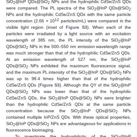
SiO
@InP QDs@SiO
NPs and the hydrophilic CdSe/ZnS QDs
2
2
were compared. The PL spectra of the SiO
@InP QDs@SiO
2
2
NPs and the hydrophilic CdSe/ZnS QDs with the same particle
12
concentration (2.66 × 10
particles/mL) were compared in the
visible light region (inset of
Figure S3
). When each of the
particles were irradiated by a light source with an excitation
wavelength of 385 nm, the PL intensity of the SiO
@InP
2
QDs@SiO
NPs in the 500–550 nm emission wavelength range
2
was much stronger than that of the hydrophilic CdSe/ZnS QDs.
At an emission wavelength of 527 nm, the SiO
@InP
2
QDs@SiO
NPs exhibited the maximum fluorescence signal,
2
and the maximum PL intensity of the SiO
@InP QDs@SiO
NPs
2
2
was up to 98.4 times higher than that of the hydrophilic
CdSe/ZnS QDs (
Figure S3
). Although the QY of the SiO
@InP
2
QDs@SiO
NPs was lower than that of the hydrophilic
2
CdSe/ZnS QDs, the SiO
@InP QDs@SiO
NPs were brighter
2
2
than the hydrophilic CdSe/ZnS QDs at the same particle
concentration because the SiO
@InP QDs@SiO
NPs
2
2
contained multiple InP/ZnS QDs. With these optical properties,
SiO
@InP QDs@SiO
NPs are advantageous for applications in
2
2
fluorescence bioimaging.
To investigate the hydrophilicity of the SiO
@InP