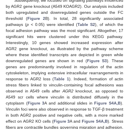
Subsequently, we focused on signaling pathways influenced
by AGR2 gene knockout (A549 KOAGR2). Our analysis included
both upregulated and downregulated genes outside the FC
threshold (
Figure 2
B). In total, 28 significantly associated
pathways (
p
< 0.05) were identified (
Table S2
), of which the
focal adhesion pathway was the most significant. Altogether, 17
significant hits were clustered under this KEGG pathway.
Interestingly, 10 genes showed increased expression after
AGR2 gene knockout, as illustrated by the pathway scheme
where these identified transcripts are depicted in green while
downregulated genes are shown in red (
Figure S3
). These
genes are predominantly involved in regulation of the actin
cytoskeleton, implying extensive intracellular rearrangements in
response to AGR2 loss (
Table 1
). Indeed, formation of actin
stress fibers linked to vinculin-containing focal adhesions was
observed in A549 cells after
AGR2
knockout, as opposed to
A549 scr cells where vinculin is distributed diffusely in the
cytoplasm (
Figure 3
A and additional slides in
Figure S4A,B
).
Vinculin foci were also observed in response to TGF-β treatment
in both AGR2 positive and negative cells, with a more marked
effect on AGR2 KO cells (
Figure 3
A and
Figure S4A,B
). Stress
fibers are contractile bundles governing migration and adhesion,