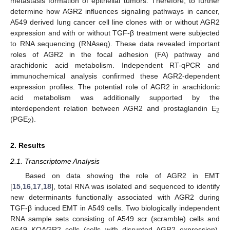
metastasis formation of epithelial tumors. Therefore, to further
determine how AGR2 influences signaling pathways in cancer,
A549 derived lung cancer cell line clones with or without AGR2
expression and with or without TGF-β treatment were subjected
to RNA sequencing (RNAseq). These data revealed important
roles of AGR2 in the focal adhesion (FA) pathway and
arachidonic acid metabolism. Independent RT-qPCR and
immunochemical analysis confirmed these AGR2-dependent
expression profiles. The potential role of AGR2 in arachidonic
acid metabolism was additionally supported by the
interdependent relation between AGR2 and prostaglandin E
2
(PGE
).
2
2. Results
2.1. Transcriptome Analysis
Based on data showing the role of AGR2 in EMT
[
15
,
16
,
17
,
18
], total RNA was isolated and sequenced to identify
new determinants functionally associated with AGR2 during
TGF-β induced EMT in A549 cells. Two biologically independent
RNA sample sets consisting of A549 scr (scramble) cells and
A549 KOAGR2 cells (cells with disrupted AGR2 expression),