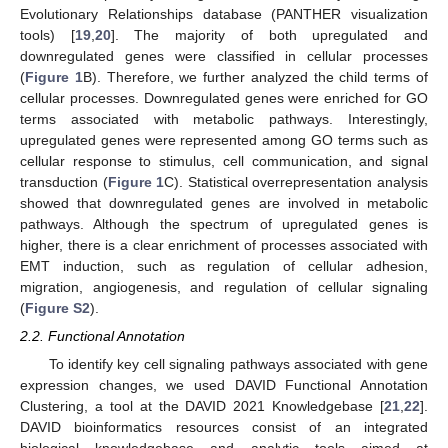
Evolutionary Relationships database (PANTHER visualization
tools) [
19
,
20
]. The majority of both upregulated and
downregulated genes were classified in cellular processes
(
Figure 1
B). Therefore, we further analyzed the child terms of
cellular processes. Downregulated genes were enriched for GO
terms associated with metabolic pathways. Interestingly,
upregulated genes were represented among GO terms such as
cellular response to stimulus, cell communication, and signal
transduction (
Figure 1
C). Statistical overrepresentation analysis
showed that downregulated genes are involved in metabolic
pathways. Although the spectrum of upregulated genes is
higher, there is a clear enrichment of processes associated with
EMT induction, such as regulation of cellular adhesion,
migration, angiogenesis, and regulation of cellular signaling
(
Figure S2
).
2.2. Functional Annotation
To identify key cell signaling pathways associated with gene
expression changes, we used DAVID Functional Annotation
Clustering, a tool at the DAVID 2021 Knowledgebase [
21
,
22
].
DAVID bioinformatics resources consist of an integrated