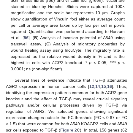
actin stress fibres (red) and vinculin foci (green). Nuclei are
stained in blue by Hoechst. Slides were captured at 100×
magnification and the scale bar represents 10 μm. Graphs
show quantification of Vinculin foci either as average count
per cell or average area taken up by foci per cell in pixels
squared. Quantification was performed according to Horzum
et al. [
56
]. (
B
) Analysis of invasion potential of A549 using
transwell assay. (
C
) Analysis of migratory properties by
wound healing assay using IncuCyte. The migratory rate is
expressed as the relative wound density in % and is the
highest in cells with
AGR2
knockout. *
p
< 0.05; ****
p
<
0.0001; ns (non-significant).
Several lines of evidence indicate that TGF-β attenuates
AGR2 expression in human cancer cells [
12
,
14
,
15
,
16
]. Thus,
identifying the expression patterns common for both AGR2 gene
knockout and the effect of TGF-β may reveal crucial signaling
pathways and/or cellular processes driven by TGF-β via
regulation of AGR2. We selected genes showing significant
expression changes outside the FC threshold (FC < 0.67 or FC
> 1.5) that were common for both A549 KOAGR2 cells and A549
scr cells exposed to TGF-β (
Figure 2
C). In total, 158 genes (62