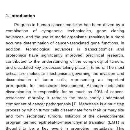
1. Introduction
Progress in human cancer medicine has been driven by a
combination of cytogenetic technologies, gene cloning
advances, and the use of model organisms, resulting in a more
accurate determination of cancer-associated gene functions. In
addition, technological advances in transcriptomics and
proteomics have significantly improved preclinical research,
contributed to the understanding of the complexity of tumors,
and elucidated key processes taking place in tumors. The most
critical are molecular mechanisms governing the invasion and
dissemination of tumor cells, representing an important
prerequisite for metastasis development. Although metastatic
dissemination is responsible for as much as 90% of cancer-
associated mortality, it remains the most poorly understood
component of cancer pathogenesis [
1
]. Metastasis is a multistep
process by which tumor cells disseminate from their primary site
and form secondary tumors. Initiation of the developmental
program termed epithelial-to-mesenchymal transition (EMT) is
thought to be a key event in promoting metastasis. This