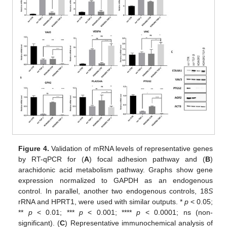
Figure 4.
Validation of mRNA levels of representative genes
by RT-qPCR for (
A
) focal adhesion pathway and (
B
)
arachidonic acid metabolism pathway. Graphs show gene
expression normalized to GAPDH as an endogenous
control. In parallel, another two endogenous controls, 18
S
rRNA and HPRT1, were used with similar outputs. *
p
< 0.05;
**
p
< 0.01; ***
p
< 0.001; ****
p
< 0.0001; ns (non-
significant). (
C
) Representative immunochemical analysis of