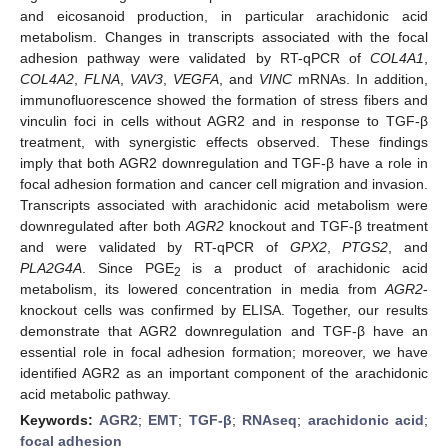
and eicosanoid production, in particular arachidonic acid
metabolism. Changes in transcripts associated with the focal
adhesion pathway were validated by RT-qPCR of
COL4A1
,
COL4A2
,
FLNA
,
VAV3
,
VEGFA
, and
VINC
mRNAs. In addition,
immunofluorescence showed the formation of stress fibers and
vinculin foci in cells without AGR2 and in response to TGF-β
treatment, with synergistic effects observed. These findings
imply that both AGR2 downregulation and TGF-β have a role in
focal adhesion formation and cancer cell migration and invasion.
Transcripts associated with arachidonic acid metabolism were
downregulated after both
AGR2
knockout and TGF-β treatment
and were validated by RT-qPCR of
GPX2
,
PTGS2
, and
PLA2G4A
. Since PGE
is a product of arachidonic acid
2
metabolism, its lowered concentration in media from
AGR2
-
knockout cells was confirmed by ELISA. Together, our results
demonstrate that AGR2 downregulation and TGF-β have an
essential role in focal adhesion formation; moreover, we have
identified AGR2 as an important component of the arachidonic
acid metabolic pathway.
Keywords:
AGR2
;
EMT
;
TGF-β
;
RNAseq
;
arachidonic acid
;
focal adhesion