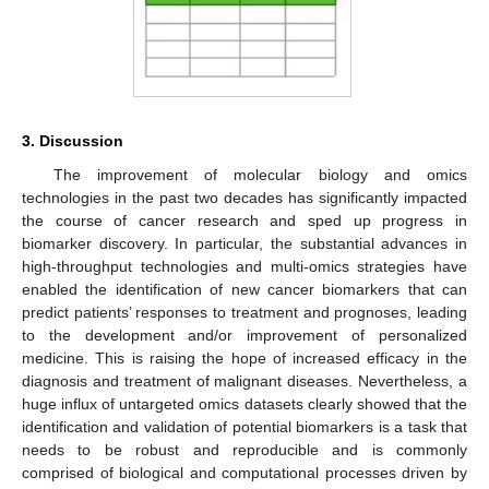
3. Discussion
The improvement of molecular biology and omics
technologies in the past two decades has significantly impacted
the course of cancer research and sped up progress in
biomarker discovery. In particular, the substantial advances in
high-throughput technologies and multi-omics strategies have
enabled the identification of new cancer biomarkers that can
predict patients’ responses to treatment and prognoses, leading
to the development and/or improvement of personalized
medicine. This is raising the hope of increased efficacy in the
diagnosis and treatment of malignant diseases. Nevertheless, a
huge influx of untargeted omics datasets clearly showed that the
identification and validation of potential biomarkers is a task that
needs to be robust and reproducible and is commonly
comprised of biological and computational processes driven by