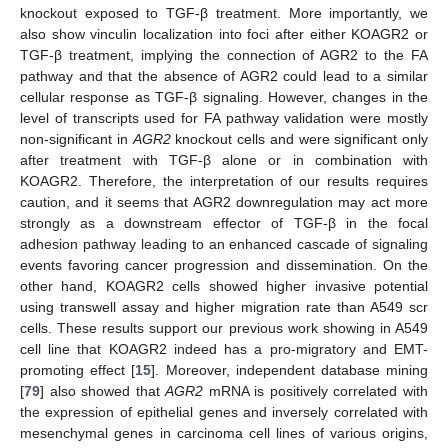
knockout exposed to TGF-β treatment. More importantly, we
also show vinculin localization into foci after either KOAGR2 or
TGF-β treatment, implying the connection of AGR2 to the FA
pathway and that the absence of AGR2 could lead to a similar
cellular response as TGF-β signaling. However, changes in the
level of transcripts used for FA pathway validation were mostly
non-significant in
AGR2
knockout cells and were significant only
after treatment with TGF-β alone or in combination with
KOAGR2. Therefore, the interpretation of our results requires
caution, and it seems that AGR2 downregulation may act more
strongly as a downstream effector of TGF-β in the focal
adhesion pathway leading to an enhanced cascade of signaling
events favoring cancer progression and dissemination. On the
other hand, KOAGR2 cells showed higher invasive potential
using transwell assay and higher migration rate than A549 scr
cells. These results support our previous work showing in A549
cell line that KOAGR2 indeed has a pro-migratory and EMT-
promoting effect [
15
]. Moreover, independent database mining
[
79
] also showed that
AGR2
mRNA is positively correlated with
the expression of epithelial genes and inversely correlated with
mesenchymal genes in carcinoma cell lines of various origins,