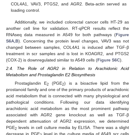
COL4A1, VAV3, PTGS2, and AGR2. Beta-actin served as
loading control.
Additionally, we included colorectal cancer cells HT-29 as
another cell line for validation. RT-qPCR results reflect the
RNAseq data measured in A549 for both pathways (
Figure
S6A,B
). Concerning the protein level changes, VAV3 was not
changed between samples, COL4A1 is induced after TGF-β
treatment in scr samples and is lost in KOAGR2, and PTGS2
(COX-2) is downregulated similar to A549 cells (
Figure S6C
).
2.4. The Role of AGR2 in Relation to Arachidonic Acid
Metabolism and Prostaglandin E2 Biosynthesis
Prostaglandin E
(PGE
) is a bioactive lipid from the
2
2
prostanoid family and one of the primary products of arachidonic
acid metabolism that is connected with many physiological and
pathological conditions. Following our data identifying
arachidonic acid metabolism as the most prominent pathway
associated with AGR2 gene knockout as well as TGF-β
dependent attenuation of AGR2 expression, we determined
PGE
levels in cell culture media by ELISA. There was a slight
2
decrease in PGE
level in the culture media of A549 scr cells
2