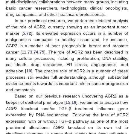
multi-disciplinary collaborations between many groups, including
basic cancer researchers, technologists, clinical oncologists,
drug companies, and other healthcare professionals.
In our preclinical research, we performed detailed analysis
of the role of AGR2, currently showing as an important tumor
marker [
5
,
72
]. Its elevated expression occurs in a number of
malignancies compared to healthy tissue and, for instance,
AGR2 is a marker of poor prognosis in breast and prostate
cancer [
11
,
73
,
74
,
75
]. The role of AGR2 has been described in
many cellular processes, including proliferation, DNA stability,
cell death, drug resistance, ER stress, angiogenesis, and
adhesion [
10
]. The precise role of AGR2 in a number of these
processes still evades full understanding, although substantial
evidence points towards its important role in cancer progression
and metastasis.
Based on our previous research uncovering AGR2 as a
keeper of epithelial phenotype [
15
,
16
], we aimed to analyze how
AGR2
knockout and/or TGF-β treatment influence gene
expression by RNA sequencing. Following the loss of AGR2
expression with or without TGF-β pathway as one of the most
prominent alterations.
AGR2
knockout on its own led to
significant changes in genes that cluster into focal adhesion,