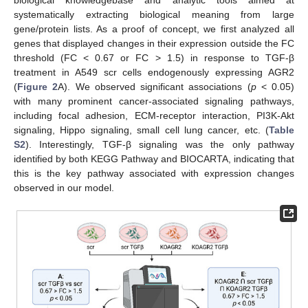
biological knowledgebase and analytic tools aimed at
systematically extracting biological meaning from large
gene/protein lists. As a proof of concept, we first analyzed all
genes that displayed changes in their expression outside the FC
threshold (FC < 0.67 or FC > 1.5) in response to TGF-β
treatment in A549 scr cells endogenously expressing AGR2
(
Figure 2
A). We observed significant associations (
p
< 0.05)
with many prominent cancer-associated signaling pathways,
including focal adhesion, ECM-receptor interaction, PI3K-Akt
signaling, Hippo signaling, small cell lung cancer, etc. (
Table
S2
). Interestingly, TGF-β signaling was the only pathway
identified by both KEGG Pathway and BIOCARTA, indicating that
this is the key pathway associated with expression changes
observed in our model.