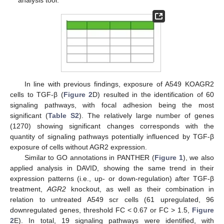
analysis tool.
In line with previous findings, exposure of A549 KOAGR2
cells to TGF-β (
Figure 2
D) resulted in the identification of 60
signaling pathways, with focal adhesion being the most
significant (
Table S2
). The relatively large number of genes
(1270) showing significant changes corresponds with the
quantity of signaling pathways potentially influenced by TGF-β
exposure of cells without AGR2 expression.
Similar to GO annotations in PANTHER (
Figure 1
), we also
applied analysis in DAVID, showing the same trend in their
expression patterns (i.e., up- or down-regulation) after TGF-β
treatment,
AGR2
knockout, as well as their combination in
relation to untreated A549 scr cells (61 upregulated, 96
downregulated genes, threshold FC < 0.67 or FC > 1.5,
Figure
2
E). In total, 19 signaling pathways were identified, with