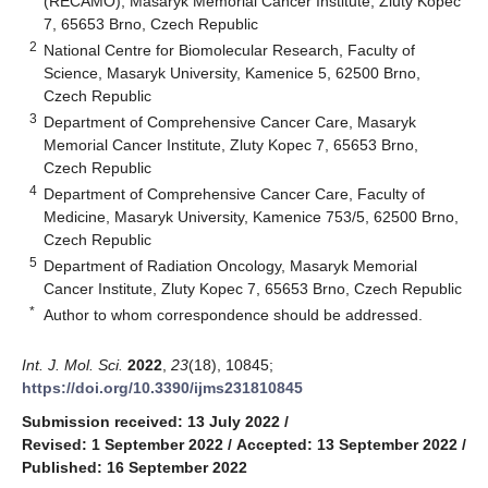
(RECAMO), Masaryk Memorial Cancer Institute, Zluty Kopec
7, 65653 Brno, Czech Republic
2
National Centre for Biomolecular Research, Faculty of
Science, Masaryk University, Kamenice 5, 62500 Brno,
Czech Republic
3
Department of Comprehensive Cancer Care, Masaryk
Memorial Cancer Institute, Zluty Kopec 7, 65653 Brno,
Czech Republic
4
Department of Comprehensive Cancer Care, Faculty of
Medicine, Masaryk University, Kamenice 753/5, 62500 Brno,
Czech Republic
5
Department of Radiation Oncology, Masaryk Memorial
Cancer Institute, Zluty Kopec 7, 65653 Brno, Czech Republic
*
Author to whom correspondence should be addressed.
Int. J. Mol. Sci.
2022
,
23
(18), 10845;
https://doi.org/10.3390/ijms231810845
Submission received: 13 July 2022
/
Revised: 1 September 2022
/
Accepted: 13 September 2022
/
Published: 16 September 2022