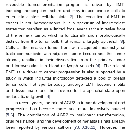
reversible transdifferentiation program is driven by EMT-
inducing transcription factors and may induce cancer cells to
enter into a stem cell-like state [
2
]. The execution of EMT in
cancer is not homogeneous; it is a spectrum of intermediate
states that manifest as a limited focal event at the invasive front
of the primary tumor, which is functionally and morphologically
distinct from the tumor bulk that remains largely epithelial [
3
].
Cells at the invasive tumor front with acquired mesenchymal
traits communicate with adjacent tumor tissues and the tumor
stroma, resulting in their dissociation from the primary tumor
and intravasation into blood or lymph vessels [
4
]. The role of
EMT as a driver of cancer progression is also supported by a
study in which intravital microscopy detected a pool of breast
tumor cells that spontaneously undergo EMT, become motile
and disseminate, and then reverse to the epithelial state upon
metastatic outgrowth [
4
].
In recent years, the role of AGR2 in tumor development and
progression has become more and more intensively studied
[
5
,
6
]. The contribution of AGR2 to malignant transformation,
drug resistance, and the development of metastasis has already
been reported by various authors [
7
,
8
,
9
,
10
,
11
]. However, the