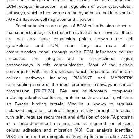
ECM-receptor interaction, and regulation of actin cytoskeleton
pathways, which all converge on the hypothesis that knockout of
AGR2 influences cell migration and invasion.
Focal adhesions are a type of ECM-cell adhesion structure
that connects integrins to the actin cytoskeleton. However, these
are not only static connection points between the cell
cytoskeleton and ECM, rather they are more of a
communication canal through which ECM influences cellular
processes and integrins act as bi-directional signal
passageways in this communication. Most of the signals
converge to FAK and Src kinases, which regulate a plethora of
cellular pathways including PI3K/AKT and MAPK/ERK
representing some of the most prominent pathways in cancer
progression [
76
,
77
,
78
]. FAs are multi-protein complexes
including adaptor/scaffolding proteins such as vinculin, which is
an F-actin binding protein. Vinculin is known to regulate
polarized migration, control integrin activity through interaction
with talin, regulate recruitment and diffusion of core FA proteins
in a force-dependent manner, and is required for efficient
cellular adhesion and migration [
43
]. Our analysis identified
VINC as one of the upregulated transcripts in cells after
AGR2