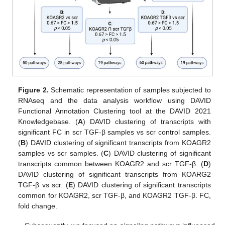
Figure 2.
Schematic representation of samples subjected to
RNAseq and the data analysis workflow using DAVID
Functional Annotation Clustering tool at the DAVID 2021
Knowledgebase. (
A
) DAVID clustering of transcripts with
significant FC in scr TGF-β samples vs scr control samples.
(
B
) DAVID clustering of significant transcripts from KOAGR2
samples vs scr samples. (
C
) DAVID clustering of significant
transcripts common between KOAGR2 and scr TGF-β. (
D
)
DAVID clustering of significant transcripts from KOARG2
TGF-β vs scr. (
E
) DAVID clustering of significant transcripts
common for KOAGR2, scr TGF-β, and KOAGR2 TGF-β. FC,
fold change.