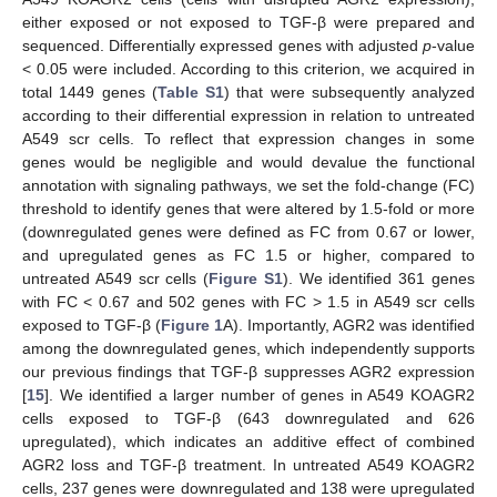
either exposed or not exposed to TGF-β were prepared and
sequenced. Differentially expressed genes with adjusted
p
-value
< 0.05 were included. According to this criterion, we acquired in
total 1449 genes (
Table S1
) that were subsequently analyzed
according to their differential expression in relation to untreated
A549 scr cells. To reflect that expression changes in some
genes would be negligible and would devalue the functional
annotation with signaling pathways, we set the fold-change (FC)
threshold to identify genes that were altered by 1.5-fold or more
(downregulated genes were defined as FC from 0.67 or lower,
and upregulated genes as FC 1.5 or higher, compared to
untreated A549 scr cells (
Figure S1
). We identified 361 genes
with FC < 0.67 and 502 genes with FC > 1.5 in A549 scr cells
exposed to TGF-β (
Figure 1
A). Importantly, AGR2 was identified
among the downregulated genes, which independently supports
our previous findings that TGF-β suppresses AGR2 expression
[
15
]. We identified a larger number of genes in A549 KOAGR2
cells exposed to TGF-β (643 downregulated and 626
upregulated), which indicates an additive effect of combined
AGR2 loss and TGF-β treatment. In untreated A549 KOAGR2
cells, 237 genes were downregulated and 138 were upregulated