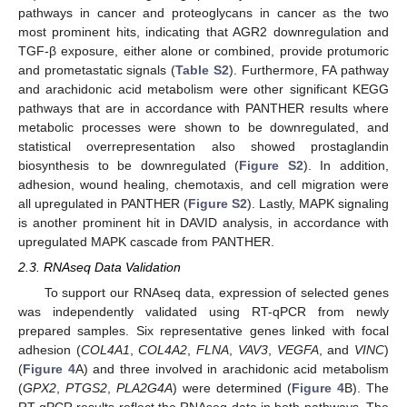
pathways in cancer and proteoglycans in cancer as the two
most prominent hits, indicating that AGR2 downregulation and
TGF-β exposure, either alone or combined, provide protumoric
and prometastatic signals (
Table S2
). Furthermore, FA pathway
and arachidonic acid metabolism were other significant KEGG
pathways that are in accordance with PANTHER results where
metabolic processes were shown to be downregulated, and
statistical overrepresentation also showed prostaglandin
biosynthesis to be downregulated (
Figure S2
). In addition,
adhesion, wound healing, chemotaxis, and cell migration were
all upregulated in PANTHER (
Figure S2
). Lastly, MAPK signaling
is another prominent hit in DAVID analysis, in accordance with
upregulated MAPK cascade from PANTHER.
2.3. RNAseq Data Validation
To support our RNAseq data, expression of selected genes
was independently validated using RT-qPCR from newly
prepared samples. Six representative genes linked with focal
adhesion (
COL4A1
,
COL4A2
,
FLNA
,
VAV3
,
VEGFA
, and
VINC
)
(
Figure 4
A) and three involved in arachidonic acid metabolism
(
GPX2
,
PTGS2
,
PLA2G4A
) were determined (
Figure 4
B). The