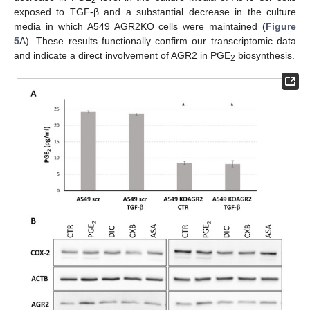
exposed to TGF-β and a substantial decrease in the culture
media in which A549 AGR2KO cells were maintained (
Figure
5
A). These results functionally confirm our transcriptomic data
and indicate a direct involvement of AGR2 in PGE
biosynthesis.
2