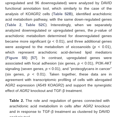
upregulated and 96 downregulated) were analyzed by DAVID
functional annotation tool, which similarly to the case of the
analysis of KOAGR2 cells (
Table S2B
), identified arachidonic
acid metabolism pathway, with the same down-regulated genes
(
Table 2
,
Table S2C
). Interestingly, when we separately
analyzed downregulated or upregulated genes, the
p
-value of
arachidonic metabolism determined for downregulated genes
became more significant (
p
< 0.01), and three additional genes
were assigned to the metabolism of eicosanoids (
p
< 0.01),
which represent arachidonic acid-derived lipid mediators
(
Figure S5
) [
57
]. In contrast, upregulated genes were
associated with focal adhesion (six genes,
p
< 0.01), PI3K-AKT
signaling (seven genes,
p
< 0.01), and “proteoglycans in cancer”
(six genes,
p
< 0.01). Taken together, these data are in
agreement with transcriptomic profiling of cells with abrogated
AGR2 expression (A549 KOAGR2) and support the synergistic
effect of
AGR2
knockout and TGF-β treatment.
Table 2.
The role and regulation of genes connected with
arachidonic acid metabolism in cells after
AGR2
knockout
and in response to TGF-β treatment as clustered by DAVID