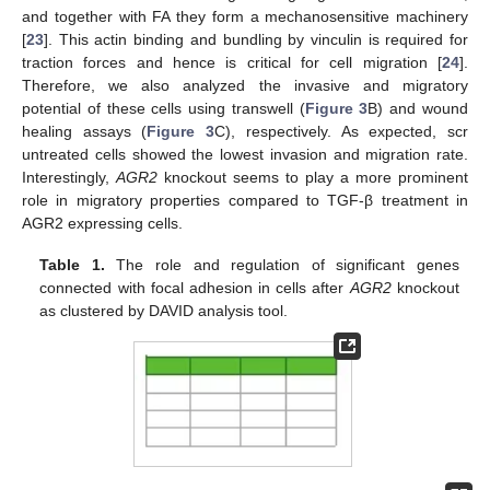
and together with FA they form a mechanosensitive machinery
[
23
]. This actin binding and bundling by vinculin is required for
traction forces and hence is critical for cell migration [
24
].
Therefore, we also analyzed the invasive and migratory
potential of these cells using transwell (
Figure 3
B) and wound
healing assays (
Figure 3
C), respectively. As expected, scr
untreated cells showed the lowest invasion and migration rate.
Interestingly,
AGR2
knockout seems to play a more prominent
role in migratory properties compared to TGF-β treatment in
AGR2 expressing cells.
Table 1.
The role and regulation of significant genes
connected with focal adhesion in cells after
AGR2
knockout
as clustered by DAVID analysis tool.