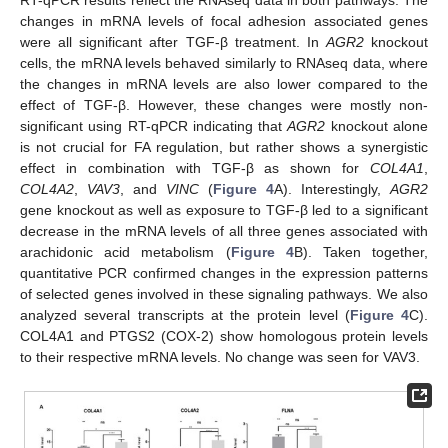
RT-qPCR results reflect the RNAseq data in both pathways. The
changes in mRNA levels of focal adhesion associated genes
were all significant after TGF-β treatment. In
AGR2
knockout
cells, the mRNA levels behaved similarly to RNAseq data, where
the changes in mRNA levels are also lower compared to the
effect of TGF-β. However, these changes were mostly non-
significant using RT-qPCR indicating that
AGR2
knockout alone
is not crucial for FA regulation, but rather shows a synergistic
effect in combination with TGF-β as shown for
COL4A1
,
COL4A2
,
VAV3
, and
VINC
(
Figure 4
A). Interestingly,
AGR2
gene knockout as well as exposure to TGF-β led to a significant
decrease in the mRNA levels of all three genes associated with
arachidonic acid metabolism (
Figure 4
B). Taken together,
quantitative PCR confirmed changes in the expression patterns
of selected genes involved in these signaling pathways. We also
analyzed several transcripts at the protein level (
Figure 4
C).
COL4A1 and PTGS2 (COX-2) show homologous protein levels
to their respective mRNA levels. No change was seen for VAV3.