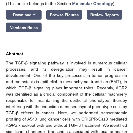
(This article belongs to the Section
Molecular Oncology
)
keyboard_arrow_down
Download
Browse Figures
Review Reports
Versions Notes
Abstract
The TGF-β signaling pathway is involved in numerous cellular
processes, and its deregulation may result in cancer
development. One of the key processes in tumor progression
and metastasis is epithelial to mesenchymal transition (EMT), in
which TGF-β signaling plays important roles. Recently, AGR2
was identified as a crucial component of the cellular machinery
responsible for maintaining the epithelial phenotype, thereby
interfering with the induction of mesenchymal phenotype cells by
TGF-β effects in cancer. Here, we performed transcriptomic
profiling of A549 lung cancer cells with CRISPR-Cas9 mediated
AGR2
knockout with and without TGF-β treatment. We identified
significant changes in transcripts associated with focal adhesion