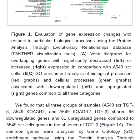
Figure 1.
Evaluation of gene expression changes with
respect to particular biological processes using the Protein
Analysis Through Evolutionary Relationships database
(PANTHER visualization tools). (
A
) Venn diagrams for
overlapping genes with significantly decreased (
left
) or
increased (
right
) expression in comparison with A549 scr
cells. (
B
,
C
) GO enrichment analysis of biological processes
(red graphs) and cellular processes (green graphs)
associated with downregulated (
left
) and upregulated
(
right
) genes common to all three categories.
We found that all three groups of samples (A549 scr TGF-
β, A549 KOAGR2, and A549 KOAGR2 TGF-β) shared 96
downregulated genes and 61 upregulated genes compared to
A549 scr cells grown in the absence of TGF-β (
Figure 1
A). The
common genes were analyzed by Gene Ontology (GO)
enrichment pathway using the Protein Analysis Through