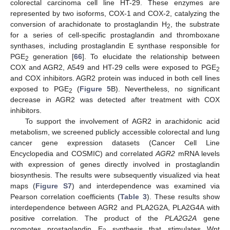
colorectal carcinoma cell line HT-29. These enzymes are
represented by two isoforms, COX-1 and COX-2, catalyzing the
conversion of arachidonate to prostaglandin H
, the substrate
2
for a series of cell-specific prostaglandin and thromboxane
synthases, including prostaglandin E synthase responsible for
PGE
generation [
66
]. To elucidate the relationship between
2
COX and AGR2, A549 and HT-29 cells were exposed to PGE
2
and COX inhibitors. AGR2 protein was induced in both cell lines
exposed to PGE
(
Figure 5
B). Nevertheless, no significant
2
decrease in AGR2 was detected after treatment with COX
inhibitors.
To support the involvement of AGR2 in arachidonic acid
metabolism, we screened publicly accessible colorectal and lung
cancer gene expression datasets (Cancer Cell Line
Encyclopedia and COSMIC) and correlated
AGR2
mRNA levels
with expression of genes directly involved in prostaglandin
biosynthesis. The results were subsequently visualized via heat
maps (
Figure S7
) and interdependence was examined via
Pearson correlation coefficients (
Table 3
). These results show
interdependence between AGR2 and PLA2G2A, PLA2G4A with
positive correlation. The product of the
PLA2G2A
gene
promotes prostaglandin E
synthesis that stimulates Wnt