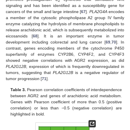
2
signaling and has been identified as a susceptibility gene for
cancers of the small and large intestine [
67
].
PLA2G4A
encodes
a member of the cytosolic phospholipase A2 group IV family
enzyme catalyzing the hydrolysis of membrane phospholipids to
release arachidonic acid, which is subsequently metabolized into
eicosanoids [
68
]. It is an important enzyme in tumor
development including colorectal and lung cancer [
69
,
70
]. In
contrast, genes encoding members of the cytochrome P450
superfamily of enzymes CYP2B6, CYP4F2, and CYP4F3
showed negative correlations with AGR2 expression, as did
PLA2G12B
, expression of which is frequently downregulated in
tumors, suggesting that
PLA2G12B
is a negative regulator of
tumor progression [
71
].
Table 3.
Pearson correlation coefficients of interdependence
between AGR2 and genes of arachidonic acid metabolism.
Genes with Pearson coefficient of more than 0.5 (positive
correlation) or less than −0.5 (negative correlation) are
highlighted in bold.