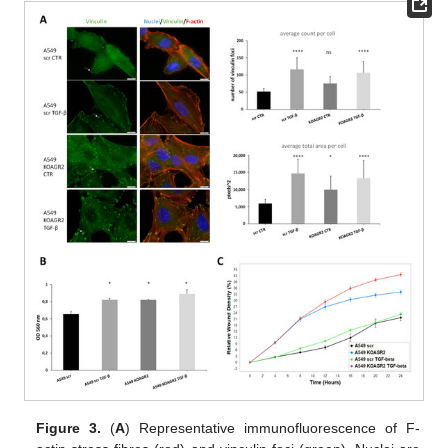
Figure 3.
(
A
) Representative immunofluorescence of F-