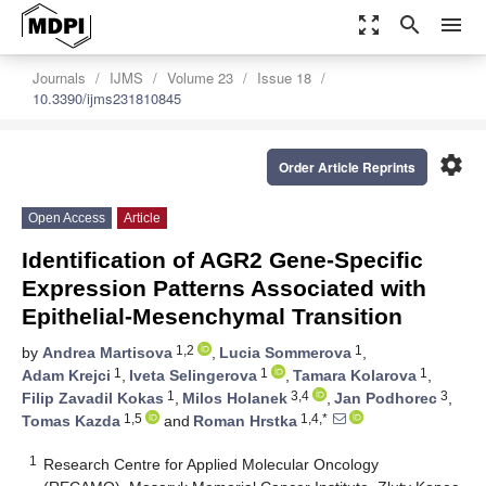
zoom_out_map
search
menu
Journals
IJMS
Volume 23
Issue 18
10.3390/ijms231810845
settings
Order Article Reprints
Open Access
Article
Identification of AGR2 Gene-Specific
Expression Patterns Associated with
Epithelial-Mesenchymal Transition
1,2
1
by
Andrea Martisova
,
Lucia Sommerova
,
1
1
1
Adam Krejci
,
Iveta Selingerova
,
Tamara Kolarova
,
1
3,4
3
Filip Zavadil Kokas
,
Milos Holanek
,
Jan Podhorec
,
1,5
1,4,*
Tomas Kazda
and
Roman Hrstka
1
Research Centre for Applied Molecular Oncology