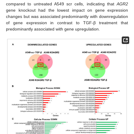
compared to untreated A549 scr cells, indicating that
AGR2
gene knockout had the lowest impact on gene expression
changes but was associated predominantly with downregulation
of gene expression in contrast to TGF-β treatment that
predominantly associated with gene upregulation.