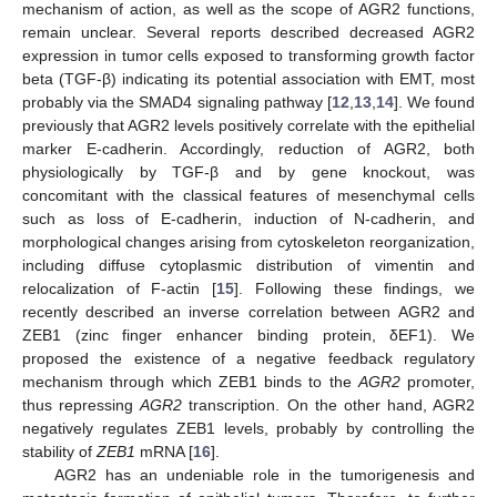
mechanism of action, as well as the scope of AGR2 functions,
remain unclear. Several reports described decreased AGR2
expression in tumor cells exposed to transforming growth factor
beta (TGF-β) indicating its potential association with EMT, most
probably via the SMAD4 signaling pathway [
12
,
13
,
14
]. We found
previously that AGR2 levels positively correlate with the epithelial
marker E-cadherin. Accordingly, reduction of AGR2, both
physiologically by TGF-β and by gene knockout, was
concomitant with the classical features of mesenchymal cells
such as loss of E-cadherin, induction of N-cadherin, and
morphological changes arising from cytoskeleton reorganization,
including diffuse cytoplasmic distribution of vimentin and
relocalization of F-actin [
15
]. Following these findings, we
recently described an inverse correlation between AGR2 and
ZEB1 (zinc finger enhancer binding protein, δEF1). We
proposed the existence of a negative feedback regulatory
mechanism through which ZEB1 binds to the
AGR2
promoter,
thus repressing
AGR2
transcription. On the other hand, AGR2
negatively regulates ZEB1 levels, probably by controlling the
stability of
ZEB1
mRNA [
16
].
AGR2 has an undeniable role in the tumorigenesis and