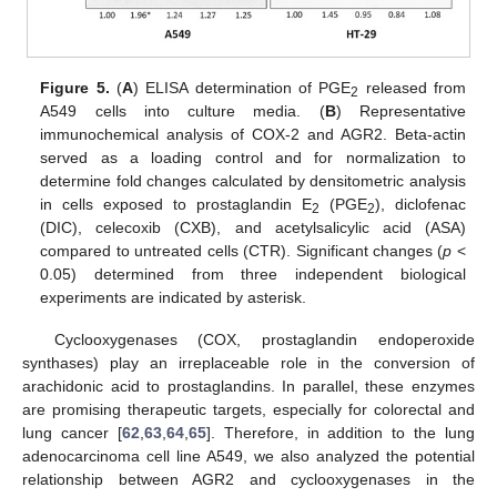
Figure 5.
(
A
) ELISA determination of PGE
released from
2
A549 cells into culture media. (
B
) Representative
immunochemical analysis of COX-2 and AGR2. Beta-actin
served as a loading control and for normalization to
determine fold changes calculated by densitometric analysis
in cells exposed to prostaglandin E
(PGE
), diclofenac
2
2
(DIC), celecoxib (CXB), and acetylsalicylic acid (ASA)
compared to untreated cells (CTR). Significant changes (
p
<
0.05) determined from three independent biological
experiments are indicated by asterisk.
Cyclooxygenases (COX, prostaglandin endoperoxide
synthases) play an irreplaceable role in the conversion of
arachidonic acid to prostaglandins. In parallel, these enzymes
are promising therapeutic targets, especially for colorectal and
lung cancer [
62
,
63
,
64
,
65
]. Therefore, in addition to the lung
adenocarcinoma cell line A549, we also analyzed the potential
relationship between AGR2 and cyclooxygenases in the