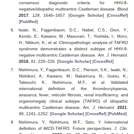
consensus diagnostic criteria for HHV-8-
negative/idiopathic multicentric Castleman disease.
Blood
2017
,
129
, 1646–1657. [
Google Scholar
] [
CrossRef
]
[
PubMed
]
Iwaki, N.; Fajgenbaum, D.C.; Nabel, C.S.; Gion, Y.;
Kondo, E.; Kawano, M.; Masunari, T.; Yoshida, I.; Moro,
H.; Nikkuni, K.; et al. Clinicopathologic analysis of TAFRO
syndrome demonstrates a distinct subtype of HHV-8-
negative multicentric Castleman disease.
Am. J. Hematol.
2016
,
91
, 220–226. [
Google Scholar
] [
CrossRef
]
Nishimura, Y.; Fajgenbaum, D.C.; Pierson, S.K.; Iwaki, N.;
Nishikori, A.; Kawano, M.; Nakamura, N.; Izutsu, K.;
Takeuchi, K.; Nishimura, M.F.; et al. Validated
international definition of the thrombocytopenia,
anasarca, fever, reticulin fibrosis, renal insufficiency, and
organomegaly clinical subtype (TAFRO) of idiopathic
multicentric Castleman disease.
Am. J. Hematol.
2021
,
96
, 1241–1252. [
Google Scholar
] [
CrossRef
] [
PubMed
]
Nishimura, Y.; Nishimura, M.F.; Sato, Y. International
definition of iMCD-TAFRO: Future perspectives.
J. Clin.