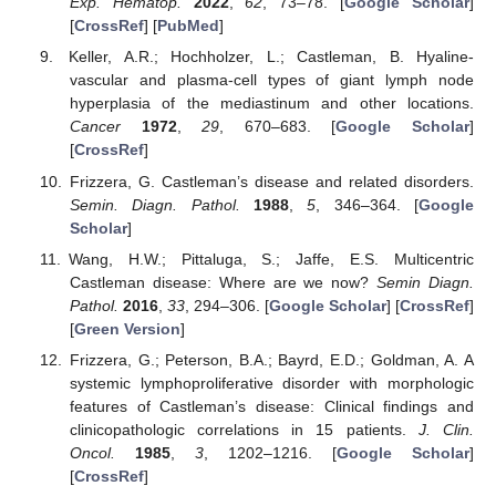
Exp. Hematop.
2022
,
62
, 73–78. [
Google Scholar
]
[
CrossRef
] [
PubMed
]
Keller, A.R.; Hochholzer, L.; Castleman, B. Hyaline-
vascular and plasma-cell types of giant lymph node
hyperplasia of the mediastinum and other locations.
Cancer
1972
,
29
, 670–683. [
Google Scholar
]
[
CrossRef
]
Frizzera, G. Castleman’s disease and related disorders.
Semin. Diagn. Pathol.
1988
,
5
, 346–364. [
Google
Scholar
]
Wang, H.W.; Pittaluga, S.; Jaffe, E.S. Multicentric
Castleman disease: Where are we now?
Semin Diagn.
Pathol.
2016
,
33
, 294–306. [
Google Scholar
] [
CrossRef
]
[
Green Version
]
Frizzera, G.; Peterson, B.A.; Bayrd, E.D.; Goldman, A. A
systemic lymphoproliferative disorder with morphologic
features of Castleman’s disease: Clinical findings and
clinicopathologic correlations in 15 patients.
J. Clin.
Oncol.
1985
,
3
, 1202–1216. [
Google Scholar
]
[
CrossRef
]