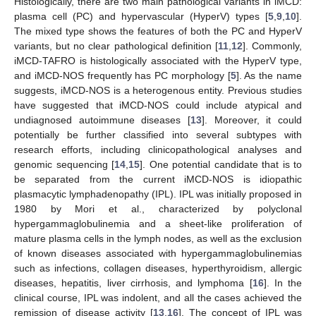
Histologically, there are two main pathological variants in iMCD:
plasma cell (PC) and hypervascular (HyperV) types [
5
,
9
,
10
].
The mixed type shows the features of both the PC and HyperV
variants, but no clear pathological definition [
11
,
12
]. Commonly,
iMCD-TAFRO is histologically associated with the HyperV type,
and iMCD-NOS frequently has PC morphology [
5
]. As the name
suggests, iMCD-NOS is a heterogenous entity. Previous studies
have suggested that iMCD-NOS could include atypical and
undiagnosed autoimmune diseases [
13
]. Moreover, it could
potentially be further classified into several subtypes with
research efforts, including clinicopathological analyses and
genomic sequencing [
14
,
15
]. One potential candidate that is to
be separated from the current iMCD-NOS is idiopathic
plasmacytic lymphadenopathy (IPL). IPL was initially proposed in
1980 by Mori et al., characterized by polyclonal
hypergammaglobulinemia and a sheet-like proliferation of
mature plasma cells in the lymph nodes, as well as the exclusion
of known diseases associated with hypergammaglobulinemias
such as infections, collagen diseases, hyperthyroidism, allergic
diseases, hepatitis, liver cirrhosis, and lymphoma [
16
]. In the
clinical course, IPL was indolent, and all the cases achieved the
remission of disease activity [
13
,
16
]. The concept of IPL was