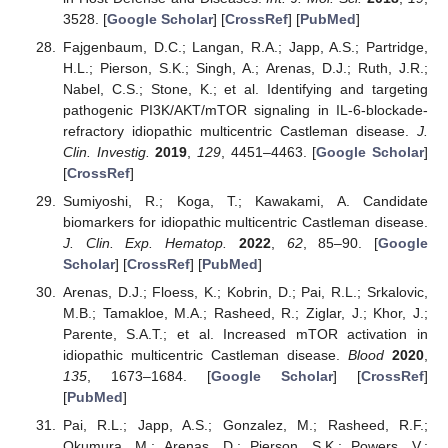
3528. [
Google Scholar
] [
CrossRef
] [
PubMed
]
Fajgenbaum, D.C.; Langan, R.A.; Japp, A.S.; Partridge,
H.L.; Pierson, S.K.; Singh, A.; Arenas, D.J.; Ruth, J.R.;
Nabel, C.S.; Stone, K.; et al. Identifying and targeting
pathogenic PI3K/AKT/mTOR signaling in IL-6-blockade-
refractory idiopathic multicentric Castleman disease.
J.
Clin. Investig.
2019
,
129
, 4451–4463. [
Google Scholar
]
[
CrossRef
]
Sumiyoshi, R.; Koga, T.; Kawakami, A. Candidate
biomarkers for idiopathic multicentric Castleman disease.
J. Clin. Exp. Hematop.
2022
,
62
, 85–90. [
Google
Scholar
] [
CrossRef
] [
PubMed
]
Arenas, D.J.; Floess, K.; Kobrin, D.; Pai, R.L.; Srkalovic,
M.B.; Tamakloe, M.A.; Rasheed, R.; Ziglar, J.; Khor, J.;
Parente, S.A.T.; et al. Increased mTOR activation in
idiopathic multicentric Castleman disease.
Blood
2020
,
135
, 1673–1684. [
Google Scholar
] [
CrossRef
]
[
PubMed
]
Pai, R.L.; Japp, A.S.; Gonzalez, M.; Rasheed, R.F.;
Okumura, M.; Arenas, D.; Pierson, S.K.; Powers, V.;