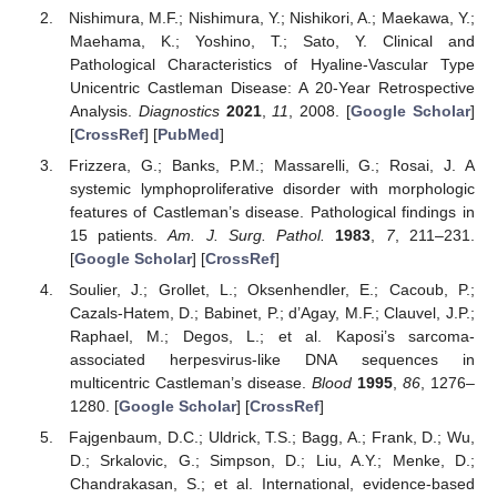
Nishimura, M.F.; Nishimura, Y.; Nishikori, A.; Maekawa, Y.;
Maehama, K.; Yoshino, T.; Sato, Y. Clinical and
Pathological Characteristics of Hyaline-Vascular Type
Unicentric Castleman Disease: A 20-Year Retrospective
Analysis.
Diagnostics
2021
,
11
, 2008. [
Google Scholar
]
[
CrossRef
] [
PubMed
]
Frizzera, G.; Banks, P.M.; Massarelli, G.; Rosai, J. A
systemic lymphoproliferative disorder with morphologic
features of Castleman’s disease. Pathological findings in
15 patients.
Am. J. Surg. Pathol.
1983
,
7
, 211–231.
[
Google Scholar
] [
CrossRef
]
Soulier, J.; Grollet, L.; Oksenhendler, E.; Cacoub, P.;
Cazals-Hatem, D.; Babinet, P.; d’Agay, M.F.; Clauvel, J.P.;
Raphael, M.; Degos, L.; et al. Kaposi’s sarcoma-
associated herpesvirus-like DNA sequences in
multicentric Castleman’s disease.
Blood
1995
,
86
, 1276–
1280. [
Google Scholar
] [
CrossRef
]
Fajgenbaum, D.C.; Uldrick, T.S.; Bagg, A.; Frank, D.; Wu,
D.; Srkalovic, G.; Simpson, D.; Liu, A.Y.; Menke, D.;
Chandrakasan, S.; et al. International, evidence-based