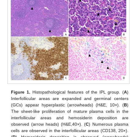
Figure 1.
Histopathological features of the IPL group. (
A
)
Interfollicular areas are expanded and germinal centers
(GCs) appear hyperplastic (arrowheads) (H&E, 10×). (
B
)
The sheet-like proliferation of mature plasma cells in the
interfollicular areas and hemosiderin deposition are
observed (arrow heads) (H&E,40×). (
C
) Numerous plasma
cells are observed in the interfollicular areas (CD138, 20×).
(
D
) Hemosiderin deposition is observed (arrowheads)