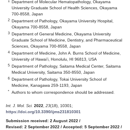
1
Department of Molecular Hematopathology, Okayama
University Graduate School of Health Sciences, Okayama
700-8558, Japan
2
Department of Pathology, Okayama University Hospital,
Okayama 700-8558, Japan
3
Department of General Medicine, Okayama University
Graduate School of Medicine, Dentistry, and Pharmaceutical
Sciences, Okayama 700-8558, Japan
4
Department of Medicine, John A. Burns School of Medicine,
University of Hawai’i, Honolulu, HI 96813, USA
5
Department of Pathology, Saitama Medical Center, Saitama
Medical University, Saitama 350-8550, Japan
6
Department of Pathology, Tokai University School of
Medicine, Kanagawa 259-1193, Japan
*
Authors to whom correspondence should be addressed.
Int. J. Mol. Sci.
2022
,
23
(18), 10301;
https://doi.org/10.3390/ijms231810301
Submission received: 2 August 2022
/
Revised: 2 September 2022
/
Accepted: 5 September 2022
/