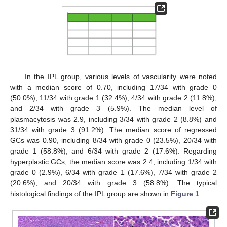
In the IPL group, various levels of vascularity were noted
with a median score of 0.70, including 17/34 with grade 0
(50.0%), 11/34 with grade 1 (32.4%), 4/34 with grade 2 (11.8%),
and 2/34 with grade 3 (5.9%). The median level of
plasmacytosis was 2.9, including 3/34 with grade 2 (8.8%) and
31/34 with grade 3 (91.2%). The median score of regressed
GCs was 0.90, including 8/34 with grade 0 (23.5%), 20/34 with
grade 1 (58.8%), and 6/34 with grade 2 (17.6%). Regarding
hyperplastic GCs, the median score was 2.4, including 1/34 with
grade 0 (2.9%), 6/34 with grade 1 (17.6%), 7/34 with grade 2
(20.6%), and 20/34 with grade 3 (58.8%). The typical
histological findings of the IPL group are shown in
Figure 1
.