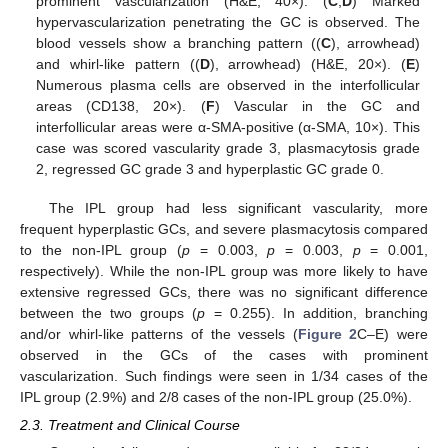
prominent vascularization (H&E, 40×). (
C
,
D
) Marked
hypervascularization penetrating the GC is observed. The
blood vessels show a branching pattern ((
C
), arrowhead)
and whirl-like pattern ((
D
), arrowhead) (H&E, 20×). (
E
)
Numerous plasma cells are observed in the interfollicular
areas (CD138, 20×). (
F
) Vascular in the GC and
interfollicular areas were α-SMA-positive (α-SMA, 10×). This
case was scored vascularity grade 3, plasmacytosis grade
2, regressed GC grade 3 and hyperplastic GC grade 0.
The IPL group had less significant vascularity, more
frequent hyperplastic GCs, and severe plasmacytosis compared
to the non-IPL group (
p
= 0.003,
p
= 0.003,
p
= 0.001,
respectively). While the non-IPL group was more likely to have
extensive regressed GCs, there was no significant difference
between the two groups (
p
= 0.255). In addition, branching
and/or whirl-like patterns of the vessels (
Figure 2
C–E) were
observed in the GCs of the cases with prominent
vascularization. Such findings were seen in 1/34 cases of the
IPL group (2.9%) and 2/8 cases of the non-IPL group (25.0%).
2.3. Treatment and Clinical Course