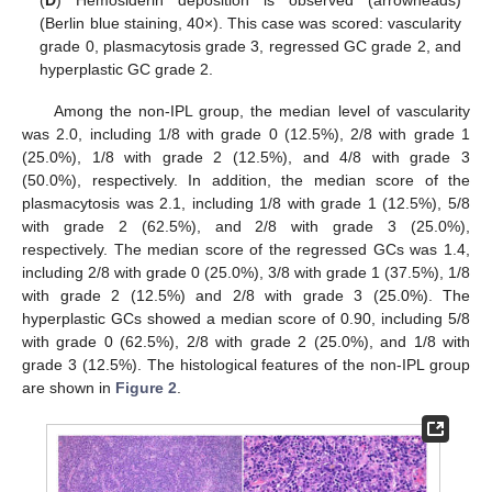
(Berlin blue staining, 40×). This case was scored: vascularity
grade 0, plasmacytosis grade 3, regressed GC grade 2, and
hyperplastic GC grade 2.
Among the non-IPL group, the median level of vascularity
was 2.0, including 1/8 with grade 0 (12.5%), 2/8 with grade 1
(25.0%), 1/8 with grade 2 (12.5%), and 4/8 with grade 3
(50.0%), respectively. In addition, the median score of the
plasmacytosis was 2.1, including 1/8 with grade 1 (12.5%), 5/8
with grade 2 (62.5%), and 2/8 with grade 3 (25.0%),
respectively. The median score of the regressed GCs was 1.4,
including 2/8 with grade 0 (25.0%), 3/8 with grade 1 (37.5%), 1/8
with grade 2 (12.5%) and 2/8 with grade 3 (25.0%). The
13. May
14. May
15. May
16. May
17. May
18. May
19. May
20. May
21. May
23. May
24. May
25. May
26. May
27. May
28. May
29. May
30. May
31. May
2. Jun
3. Jun
4. Jun
5. Jun
6. Jun
7. Jun
8. Jun
9. Jun
10. Jun
12. Jun
13. Jun
14. Jun
15. Jun
16. Jun
17. Jun
18. Jun
19. Jun
20. Jun
22. Jun
23. Jun
24. Jun
25. Jun
26. Jun
27. Jun
28. Jun
29. Jun
30. Jun
2. Jul
3. Jul
4. Jul
5. Jul
6. Jul
7. Jul
8. Jul
9. Jul
10. Jul
12. Jul
13. Jul
14. Jul
15. Jul
16. Jul
17. Jul
18. Jul
19. Jul
20. Jul
22. Jul
23. Jul
24. Jul
25. Jul
26. Jul
27. Jul
28. Jul
29. Jul
30. Jul
1. Aug
2. Aug
3. Aug
4. Aug
5. Aug
6. Aug
7. Aug
8. Aug
9. Aug
hyperplastic GCs showed a median score of 0.90, including 5/8
with grade 0 (62.5%), 2/8 with grade 2 (25.0%), and 1/8 with
grade 3 (12.5%). The histological features of the non-IPL group
are shown in
Figure 2
.