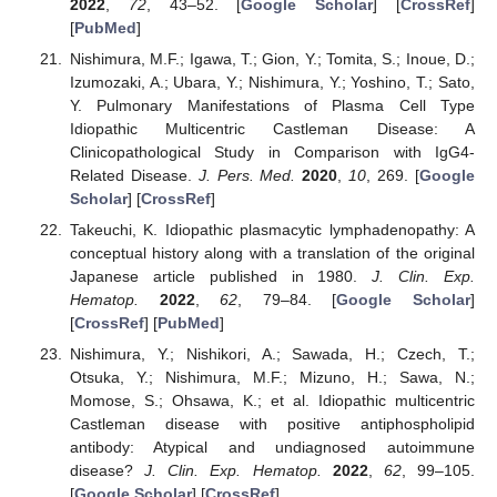
2022
,
72
, 43–52. [
Google Scholar
] [
CrossRef
]
[
PubMed
]
Nishimura, M.F.; Igawa, T.; Gion, Y.; Tomita, S.; Inoue, D.;
Izumozaki, A.; Ubara, Y.; Nishimura, Y.; Yoshino, T.; Sato,
Y. Pulmonary Manifestations of Plasma Cell Type
Idiopathic Multicentric Castleman Disease: A
Clinicopathological Study in Comparison with IgG4-
Related Disease.
J. Pers. Med.
2020
,
10
, 269. [
Google
Scholar
] [
CrossRef
]
Takeuchi, K. Idiopathic plasmacytic lymphadenopathy: A
conceptual history along with a translation of the original
Japanese article published in 1980.
J. Clin. Exp.
Hematop.
2022
,
62
, 79–84. [
Google Scholar
]
[
CrossRef
] [
PubMed
]
Nishimura, Y.; Nishikori, A.; Sawada, H.; Czech, T.;
Otsuka, Y.; Nishimura, M.F.; Mizuno, H.; Sawa, N.;
Momose, S.; Ohsawa, K.; et al. Idiopathic multicentric
Castleman disease with positive antiphospholipid
antibody: Atypical and undiagnosed autoimmune
disease?
J. Clin. Exp. Hematop.
2022
,
62
, 99–105.
[
Google Scholar
] [
CrossRef
]