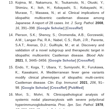
Kojima, M.; Nakamura, N.; Tsukamoto, N.; Otuski, Y.;
Shimizu, K.; Itoh, H.; Kobayashi, S.; Kobayashi, H.;
Murase, T.; Masawa, N.; et al. Clinical implications of
idiopathic multicentric castleman disease among
Japanese: A report of 28 cases.
Int. J. Surg. Pathol.
2008
,
16
, 391–398. [
Google Scholar
] [
CrossRef
]
Pierson, S.K.; Shenoy, S.; Oromendia, A.B.; Gorzewski,
A.M.; Langan Pai, R.A.; Nabel, C.S.; Ruth, J.R.; Parente,
S.A.T.; Arenas, D.J.; Guilfoyle, M.; et al. Discovery and
validation of a novel subgroup and therapeutic target in
idiopathic multicentric Castleman disease.
Blood Adv.
2021
,
5
, 3445–3456. [
Google Scholar
] [
CrossRef
]
Endo, Y.; Koga, T.; Ubara, Y.; Sumiyoshi, R.; Furukawa,
K.; Kawakami, A. Mediterranean fever gene variants
modify clinical phenotypes of idiopathic multi-centric
Castleman disease.
Clin. Exp. Immunol.
2021
,
206
, 91–
98. [
Google Scholar
] [
CrossRef
] [
PubMed
]
Mori, S.; Mohri, N. Clinicopathological analysis of
systemic nodal plasmacytosis with severe polyclonal
hyperimmunoglobulinemia.
Proc. Jpn. Soc. Pathol.
1978
,