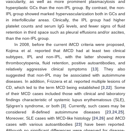
vascularity, as well as more prominent plasmacytosis and
hyperplastic GCs than the non-IPL group. By contrast, the non-
IPL group showed marked hypervascularization both in GCs and
in interfollicular areas. Clinically, the IPL group had higher
platelet counts and serum IgG levels, and fewer signs of fluid
retention in third space such as pleural effusions and/or ascites,
than the non-IPL group.
In 2008, before the current iMCD criteria were proposed,
Kojima et al. reported that iMCD had at least two clinical
subtypes, IPL and non-IPL, with the latter showing more
thrombocytopenia, fluid retention, positive autoantibodies, and
relatively aggressive clinical symptoms [
13
]. They also
suggested that non-IPL may be associated with autoimmune
diseases. In addition, Frizzera et al. reported multiple lesions of
CD, which led to the term MCD being established [
3
,
22
]. Some
of their MCD cases included those with clinical and laboratory
findings characteristic of systemic lupus erythematosus (SLE),
Sjögren’s syndrome, or both [
3
]. Currently, such cases may be
considered ill-defined autoimmune diseases [
23
,
24
,
25
].
Moreover, SLE cases with MCD-like histology [
24
,
26
] and iMCD
cases with various autoantibodies [
23
] have been reported.
Although no significant differences were observed for disease-