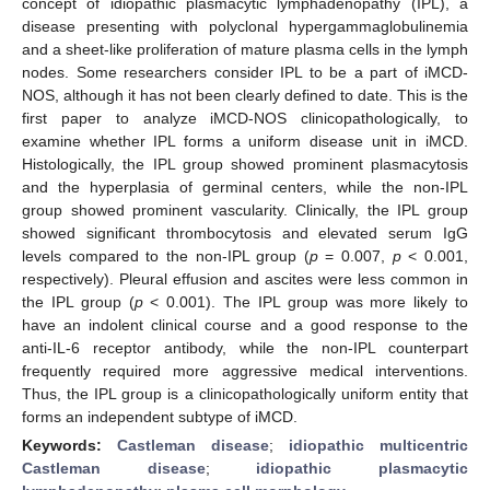
concept of idiopathic plasmacytic lymphadenopathy (IPL), a
disease presenting with polyclonal hypergammaglobulinemia
and a sheet-like proliferation of mature plasma cells in the lymph
nodes. Some researchers consider IPL to be a part of iMCD-
NOS, although it has not been clearly defined to date. This is the
first paper to analyze iMCD-NOS clinicopathologically, to
examine whether IPL forms a uniform disease unit in iMCD.
Histologically, the IPL group showed prominent plasmacytosis
and the hyperplasia of germinal centers, while the non-IPL
group showed prominent vascularity. Clinically, the IPL group
showed significant thrombocytosis and elevated serum IgG
levels compared to the non-IPL group (
p
= 0.007,
p
< 0.001,
respectively). Pleural effusion and ascites were less common in
the IPL group (
p
< 0.001). The IPL group was more likely to
have an indolent clinical course and a good response to the
anti-IL-6 receptor antibody, while the non-IPL counterpart
frequently required more aggressive medical interventions.
Thus, the IPL group is a clinicopathologically uniform entity that
forms an independent subtype of iMCD.
Keywords:
Castleman disease
;
idiopathic multicentric
Castleman disease
;
idiopathic plasmacytic