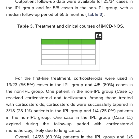
Outpatient follow-up data were available for 23/34 cases in
the IPL group and for 5/8 cases in the non-IPL group, with a
median follow-up period of 65.5 months (
Table 3
).
Table 3.
Treatment and clinical courses of iMCD-NOS.
For the first-line treatment, corticosteroids were used in
13/23 (56.5%) cases in the IPL group and 4/5 (80%) cases in
the non-IPL group. One patient in the non-IPL group (Case 1)
received corticosteroid and tocilizumab. Among those treated
with corticosteroids, corticosteroids were successfully tapered in
3/13 (23.1%) patients in the IPL group and 1/4 (25.0%) patients
in the non-IPL group. One case in the IPL group (Case 11)
expired during the follow-up period with corticosteroid
monotherapy, likely due to lung cancer.
Overall, 14/23 (60.9%) patients in the IPL group and 1/5