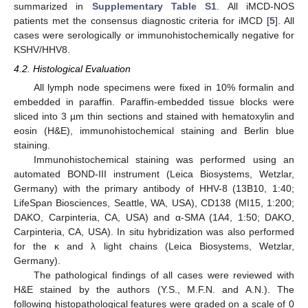
summarized in
Supplementary Table S1
. All iMCD-NOS
patients met the consensus diagnostic criteria for iMCD [
5
]. All
cases were serologically or immunohistochemically negative for
KSHV/HHV8.
4.2. Histological Evaluation
All lymph node specimens were fixed in 10% formalin and
embedded in paraffin. Paraffin-embedded tissue blocks were
sliced into 3 µm thin sections and stained with hematoxylin and
eosin (H&E), immunohistochemical staining and Berlin blue
staining.
Immunohistochemical staining was performed using an
automated BOND-III instrument (Leica Biosystems, Wetzlar,
Germany) with the primary antibody of HHV-8 (13B10, 1:40;
LifeSpan Biosciences, Seattle, WA, USA), CD138 (MI15, 1:200;
DAKO, Carpinteria, CA, USA) and α-SMA (1A4, 1:50; DAKO,
Carpinteria, CA, USA). In situ hybridization was also performed
for the κ and λ light chains (Leica Biosystems, Wetzlar,
Germany).
The pathological findings of all cases were reviewed with
H&E stained by the authors (Y.S., M.F.N. and A.N.). The
following histopathological features were graded on a scale of 0