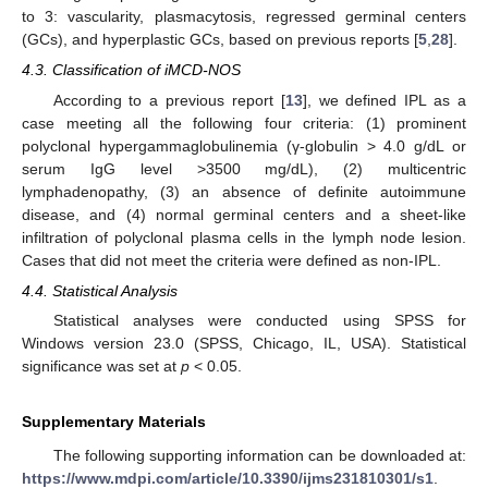
to 3: vascularity, plasmacytosis, regressed germinal centers
(GCs), and hyperplastic GCs, based on previous reports [
5
,
28
].
4.3. Classification of iMCD-NOS
According to a previous report [
13
], we defined IPL as a
case meeting all the following four criteria: (1) prominent
polyclonal hypergammaglobulinemia (γ-globulin > 4.0 g/dL or
serum IgG level >3500 mg/dL), (2) multicentric
lymphadenopathy, (3) an absence of definite autoimmune
disease, and (4) normal germinal centers and a sheet-like
infiltration of polyclonal plasma cells in the lymph node lesion.
Cases that did not meet the criteria were defined as non-IPL.
4.4. Statistical Analysis
Statistical analyses were conducted using SPSS for
Windows version 23.0 (SPSS, Chicago, IL, USA). Statistical
significance was set at
p
< 0.05.
Supplementary Materials
The following supporting information can be downloaded at:
https://www.mdpi.com/article/10.3390/ijms231810301/s1
.