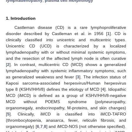
lymphadenopathy
;
plasma cell morphology
1. Introduction
Castleman disease (CD) is a rare lymphoproliferative
disorder described by Castleman et al. in 1956 [
1
]. CD is
clinically classified into unicentric and multicentric types.
Unicentric CD (UCD) is characterized by a localized
lymphadenopathy with or without minimal systemic symptoms,
and the resection of the affected lymph node is often curative
[
2
]. In contrast, multicentric CD (MCD) shows a generalized
lymphadenopathy with systemic inflammatory symptoms, such
as generalized weakness and fever [
3
]. The infection status of
Kaposi sarcoma-associated herpesvirus/Human herpesvirus
type 8 (KSHV/HHV8) defines the etiology of MCD [
4
]. Idiopathic
MCD (iMCD) is defined as a group of KSHV/HHV8-negative
MCD without POEMS syndrome (polyneuropathy,
organomegaly, endocrinopathy, M-proteins, and skin changes)
[
5
]. Clinically, iMCD is classified into iMCD-TAFRO
(thrombocytopenia, anasarca, fever, reticulin fibrosis, and
organomegaly) [
6
,
7
,
8
] and iMCD-NOS (not otherwise specified).