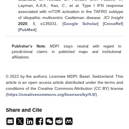
Layman, A.A.K.; Kao, C.; et al. Type I IFN response
associated with mTOR activation in the TAFRO subtype
of idiopathic multicentric Castleman disease.
JCI Insight
2020
,
5
, e135031. [
Google Scholar
] [
CrossRef
]
[
PubMed
]
Publisher’s Note:
MDPI stays neutral with regard to
jurisdictional claims in published maps and institutional
affiliations.
© 2022 by the authors. Licensee MDPI, Basel, Switzerland. This
article is an open access article distributed under the terms and
conditions of the Creative Commons Attribution (CC BY) license
(
https://creativecommons.org/licenses/by/4.0/
).
Share and Cite