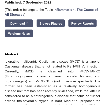
Published: 7 September 2022
(This article belongs to the Topic
Inflammation: The Cause of
All Diseases
)
keyboard_arrow_down
Download
Browse Figures
Review Reports
Versions Notes
Abstract
Idiopathic multicentric Castleman disease (iMCD) is a type of
Castleman disease that is not related to KSHV/HHV8 infection.
Currently, iMCD is classified into iMCD-TAFRO
(thrombocytopenia, anasarca, fever, reticulin fibrosis, and
organomegaly) and iMCD-NOS (not otherwise specified). The
former has been established as a relatively homogeneous
disease unit that has been recently re-defined, while the latter is
considered to be a heterogeneous disease that could be further
divided into several subtypes. In 1980, Mori et al. proposed the