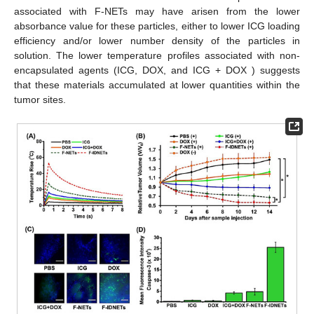
associated with F-NETs may have arisen from the lower
absorbance value for these particles, either to lower ICG loading
efficiency and/or lower number density of the particles in
solution. The lower temperature profiles associated with non-
encapsulated agents (ICG, DOX, and ICG + DOX ) suggests
that these materials accumulated at lower quantities within the
tumor sites.