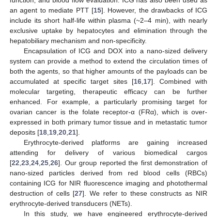
function, and blood flow evaluation. ICG has also been used as
an agent to mediate PTT [
15
]. However, the drawbacks of ICG
include its short half-life within plasma (~2–4 min), with nearly
exclusive uptake by hepatocytes and elimination through the
hepatobiliary mechanism and non-specificity.
Encapsulation of ICG and DOX into a nano-sized delivery
system can provide a method to extend the circulation times of
both the agents, so that higher amounts of the payloads can be
accumulated at specific target sites [
16
,
17
]. Combined with
molecular targeting, therapeutic efficacy can be further
enhanced. For example, a particularly promising target for
ovarian cancer is the folate receptor-α (FRα), which is over-
expressed in both primary tumor tissue and in metastatic tumor
deposits [
18
,
19
,
20
,
21
].
Erythrocyte-derived platforms are gaining increased
attending for delivery of various biomedical cargos
[
22
,
23
,
24
,
25
,
26
]. Our group reported the first demonstration of
nano-sized particles derived from red blood cells (RBCs)
containing ICG for NIR fluorescence imaging and photothermal
destruction of cells [
27
]. We refer to these constructs as NIR
erythrocyte-derived transducers (NETs).
In this study, we have engineered erythrocyte-derived