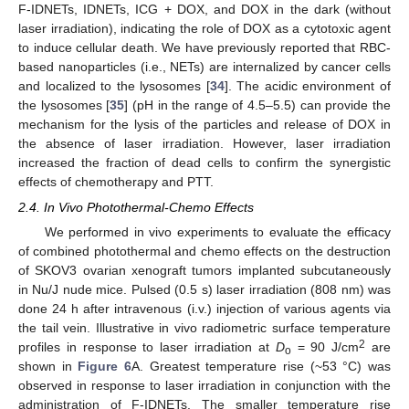
F-IDNETs, IDNETs, ICG + DOX, and DOX in the dark (without
laser irradiation), indicating the role of DOX as a cytotoxic agent
to induce cellular death. We have previously reported that RBC-
based nanoparticles (i.e., NETs) are internalized by cancer cells
and localized to the lysosomes [
34
]. The acidic environment of
the lysosomes [
35
] (pH in the range of 4.5–5.5) can provide the
mechanism for the lysis of the particles and release of DOX in
the absence of laser irradiation. However, laser irradiation
increased the fraction of dead cells to confirm the synergistic
effects of chemotherapy and PTT.
2.4. In Vivo Photothermal-Chemo Effects
We performed in vivo experiments to evaluate the efficacy
of combined photothermal and chemo effects on the destruction
of SKOV3 ovarian xenograft tumors implanted subcutaneously
in Nu/J nude mice. Pulsed (0.5 s) laser irradiation (808 nm) was
done 24 h after intravenous (i.v.) injection of various agents via
the tail vein. Illustrative in vivo radiometric surface temperature
2
profiles in response to laser irradiation at
D
= 90 J/cm
are
o
shown in
Figure 6
A. Greatest temperature rise (~53 °C) was
observed in response to laser irradiation in conjunction with the
administration of F-IDNETs. The smaller temperature rise