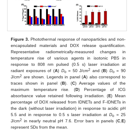
Figure 3.
Photothermal response of nanoparticles and non-
encapsulated materials and DOX release quantification.
Representative radiometrically-measured changes in
temperature rise of various agents in isotonic PBS in
response to 808 nm pulsed (0.5 s) laser irradiation at
2
radiant exposures of (
A
)
D
= 50 J/cm
and (
B
)
D
= 90
o
o
2
J/cm
are shown. Legends in panel (
A
) also correspond to
traces shown in panel (
B
). (
C
) Average values of the
maximum temperature rise. (
D
) Percentage of ICG
absorbance value retained following irradiation. (
E
) Mean
percentage of DOX released from IDNETs and F-IDNETs in
the dark (without laser irradiation) in response to acidic pH
5.5 and in response to 0.5 s laser irradiation at
D
= 25
o
2
J/cm
in nearly neutral pH 7.6. Error bars in panels (
C
,
E
)
represent SDs from the mean.