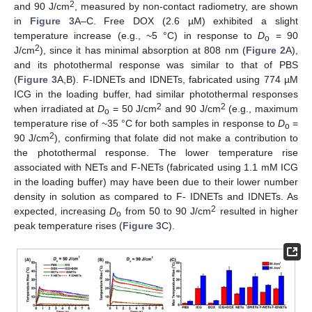
2
and 90 J/cm
, measured by non-contact radiometry, are shown
in
Figure 3
A–C. Free DOX (2.6 µM) exhibited a slight
temperature increase (e.g., ~5 °C) in response to
D
= 90
o
2
J/cm
), since it has minimal absorption at 808 nm (
Figure 2
A),
and its photothermal response was similar to that of PBS
(
Figure 3
A,B). F-IDNETs and IDNETs, fabricated using 774 µM
ICG in the loading buffer, had similar photothermal responses
2
2
when irradiated at
D
= 50 J/cm
and 90 J/cm
(e.g., maximum
o
temperature rise of ~35 °C for both samples in response to
D
=
o
2
90 J/cm
), confirming that folate did not make a contribution to
the photothermal response. The lower temperature rise
associated with NETs and F-NETs (fabricated using 1.1 mM ICG
in the loading buffer) may have been due to their lower number
density in solution as compared to F- IDNETs and IDNETs. As
2
expected, increasing
D
from 50 to 90 J/cm
resulted in higher
o
peak temperature rises (
Figure 3
C).