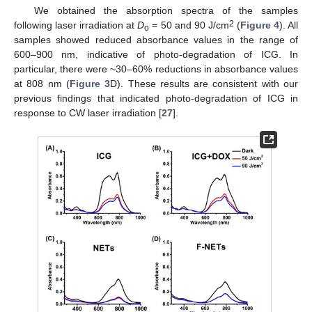
We obtained the absorption spectra of the samples
2
following laser irradiation at
D
= 50 and 90 J/cm
(
Figure 4
). All
o
samples showed reduced absorbance values in the range of
600–900 nm, indicative of photo-degradation of ICG. In
particular, there were ~30–60% reductions in absorbance values
at 808 nm (
Figure 3
D). These results are consistent with our
previous findings that indicated photo-degradation of ICG in
response to CW laser irradiation [
27
].