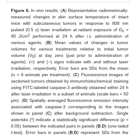
Figure 6.
In vivo results. (
A
) Representative radiometrically-
measured changes in skin surface temperature of intact
mice with subcutaneous tumors in response to 808 nm
pulsed (0.5 s) laser irradiation at radiant exposure of
D
=
o
2
90 J/cm
performed at 24 h after i.v. administration of
various agents. (
B
) Mean values of changes in tumor
volumes for various treatments relative to initial tumor
volume (V
) at day zero (just prior to administration of
0
agents). (+) and (−) signs indicate with and without laser
irradiation, respectively. Error bars are SDs from the mean
(n = 6 animals per treatment). (
C
) Fluorescence images of
sectioned tumors obtained by immunohistochemical staining
using FITC-labeled caspase-3 antibody obtained within 24 h
after laser irradiation in a subset of animals (scale bars = 50
µm). (
D
) Spatially averaged fluorescence emission intensity
associated with caspase-3 corresponding to the images
shown in panel (
C
) after background subtraction. Single
asterisks (*) indicate a statistically significant difference (
p
<
0.05) between the indicated pairs in panels (
B
,
D
) (one-tailed
t
-test). Error bars in panels (
B
,
D
) represent SDs from the