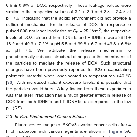
6.6 ± 0.8% of DOX, respectively. These leakage values were
similar to the respective values of 3.1 ± 2.0 and 2.8 ± 2.4% at
pH 7.6, indicating that the acidic environment did not provide a
sufficient mechanism for the release of DOX. In response to
2
pulsed 808 nm laser irradiation at
D
= 25 J/cm
, the respective
o
levels of DOX released from IDNETs and F-IDNETs were 28.8 ±
13.9 and 40.3 ± 7.2% at pH 5.5 and 39.8 ± 6.7 and 43.3 ± 6.8%
at pH 7.6. We attribute the release mechanism to
photothermally-induced structural changes to the membrane of
the particles to mediate the release of DOX. Such structural
changes have been previously reported for ICG-encapsulating
polymeric material when laser-heated to temperatures >40 °C
[
33
]. With increased radiant exposure levels, it is possible that
the particles would burst. A key finding from these experiments
was that laser irradiation had a much greater effect in release of
DOX from both IDNETs and F-IDNETs, as compared to the low
pH (5.5).
2.3. In Vitro Photothermal-Chemo Effects
Fluorescence images of SKOV3 ovarian cancer cells after 4
h of incubation with various agents are shown in
Figure 5
A.