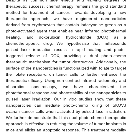
therapeutic success, chemotherapy remains the gold standard
method for treatment of cancer. Towards developing a new
therapeutic approach, we have engineered nanoparticles
derived from erythrocytes that contain indocyanine green as a
photo-activated agent that enables near infrared photothermal
heating, and doxorubicin hydrochloride (DOX) as a
chemotherapeutic drug. We hypothesize that milliseconds
pulsed laser irradiation results in rapid heating and photo-
triggered release of DOX, providing a dual photo-chemo
therapeutic mechanism for tumor destruction. Additionally, the
surface of the nanoparticles is functionalized with folate to target
the folate receptor-α on tumor cells to further enhance the
therapeutic efficacy. Using non-contract infrared radiometry and
absorption spectroscopy, we have characterized the
photothermal response and photostability of the nanoparticles to
pulsed laser irradiation. Our in vitro studies show that these
nanoparticles can mediate photo-chemo killing of SKOV3
ovarian cancer cells when activated by pulsed laser irradiation.
We further demonstrate that this dual photo-chemo therapeutic
approach is effective in reducing the volume of tumor implants in
mice and elicits an apoptotic response. This treatment modality