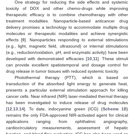
One strategy for reducing the side effects and systemic
toxicity of DOX and other chemo-drugs while improving
therapeutic efficacy is to combine chemotherapy with other
treatment modalities. Nanoparticle-based anticancer drug
delivery promises a technology to accommodate multiple drug
molecules or therapeutic modalities and achieve synergistic
effects [
9
]. Nanoparticles responding to external stimulations
(e.g., light, magnetic field, ultrasound) or internal stimulations
(e.g., reduction/oxidation, pH, and enzymatic activity) have been
developed with demonstrated efficacies [
10
,
11
]. These stimuli
can provide excellent spatiotemporal and dosage control for
drug release in tumor tissues with reduced systemic toxicity.
Photothermal therapy (PTT), which is based on
transduction of the absorbed light energy to generate heat,
presents a particular external stimulation approach for killing
cancer cells. Near infrared (NIR) laser-mediated thermal therapy
has been investigated to induce release of drug molecules
[
12
,
13
,
14
]. To date, indocyanine green (ICG) (
Scheme 1
B)
remains the only FDA-approved NIR-activated agent for clinical
applications ranging from ophthalmic angiography,
cardiocirculatory measurements, assessment of hepatic