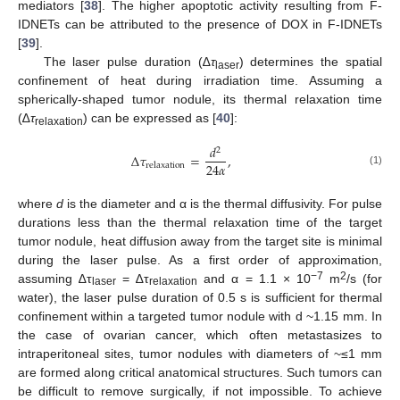
mediators [
38
]. The higher apoptotic activity resulting from F-
IDNETs can be attributed to the presence of DOX in F-IDNETs
[
39
].
The laser pulse duration (∆
τ
) determines the spatial
laser
confinement of heat during irradiation time. Assuming a
spherically-shaped tumor nodule, its thermal relaxation time
(∆
τ
) can be expressed as [
40
]:
relaxation
𝑑
2
∆
𝜏
=
,
24
𝛼
relaxation
(1)
where
d
is the diameter and α is the thermal diffusivity. For pulse
durations less than the thermal relaxation time of the target
tumor nodule, heat diffusion away from the target site is minimal
during the laser pulse. As a first order of approximation,
−7
2
assuming ∆τ
= ∆τ
and α = 1.1 × 10
m
/s (for
laser
relaxation
water), the laser pulse duration of 0.5 s is sufficient for thermal
confinement within a targeted tumor nodule with d ~1.15 mm. In
the case of ovarian cancer, which often metastasizes to
intraperitoneal sites, tumor nodules with diameters of ~≤1 mm
are formed along critical anatomical structures. Such tumors can
be difficult to remove surgically, if not impossible. To achieve