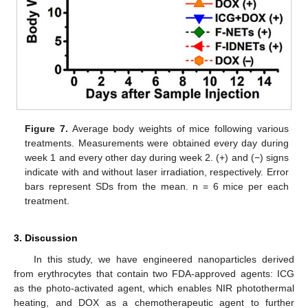
Figure 7.
Average body weights of mice following various
treatments. Measurements were obtained every day during
week 1 and every other day during week 2. (+) and (−) signs
indicate with and without laser irradiation, respectively. Error
bars represent SDs from the mean. n = 6 mice per each
treatment.
3. Discussion
In this study, we have engineered nanoparticles derived
from erythrocytes that contain two FDA-approved agents: ICG
as the photo-activated agent, which enables NIR photothermal
heating, and DOX as a chemotherapeutic agent to further