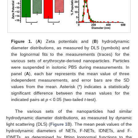
Figure 1.
(
A
) Zeta potentials and (
B
) hydrodynamic
diameter distributions, as measured by DLS (symbols) and
the lognormal fits to the measurements (traces) for the
various sets of erythrocyte-derived nanoparticles. Particles
were suspended in isotonic PBS during measurements. In
panel (
A
), each bar represents the mean value of three
independent measurements, and error bars are the SD
values from the mean. Asterisk (*) indicates a statistically
significant difference between the mean values for the
indicated pairs at
p
< 0.05 (two-tailed
t
-test).
The various sets of the nanoparticles had similar
hydrodynamic diameter distributions, as measured by dynamic
light scattering (DLS) (
Figure 1
B). The mean peak values of the
hydrodynamic diameters of NETs, F-NETs, IDNETs, and F-
IDNETs, as determined by fitting lognormal functions to the