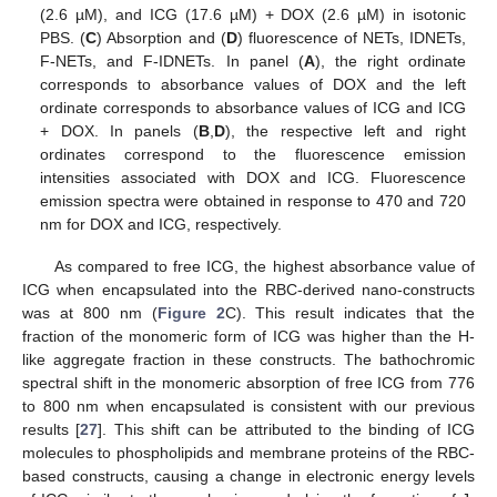
(2.6 µM), and ICG (17.6 µM) + DOX (2.6 µM) in isotonic
PBS. (
C
) Absorption and (
D
) fluorescence of NETs, IDNETs,
F-NETs, and F-IDNETs. In panel (
A
), the right ordinate
corresponds to absorbance values of DOX and the left
ordinate corresponds to absorbance values of ICG and ICG
+ DOX. In panels (
B
,
D
), the respective left and right
ordinates correspond to the fluorescence emission
intensities associated with DOX and ICG. Fluorescence
emission spectra were obtained in response to 470 and 720
nm for DOX and ICG, respectively.
As compared to free ICG, the highest absorbance value of
ICG when encapsulated into the RBC-derived nano-constructs
was at 800 nm (
Figure 2
C). This result indicates that the
fraction of the monomeric form of ICG was higher than the H-
like aggregate fraction in these constructs. The bathochromic
spectral shift in the monomeric absorption of free ICG from 776
to 800 nm when encapsulated is consistent with our previous
results [
27
]. This shift can be attributed to the binding of ICG
molecules to phospholipids and membrane proteins of the RBC-
based constructs, causing a change in electronic energy levels