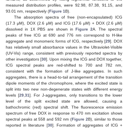
measured distribution profiles, were 92.98, 87.38, 91.15, and
93.01 nm, respectively (
Figure 1
B).
The absorption spectra of free (non-encapsulated) ICG
(17.3 μM), DOX (2.6 μM) and ICG (17.6 µM) + DOX (2.6 µM)
dissolved in 1X PBS are shown in
Figure 2
A. The spectral
peaks of free ICG at 690 and 776 nm correspond to H-like
aggregate and monomeric forms of ICG, respectively [
29
]. DOX
has relatively small absorbance values in the Ultraviolet-Visible
(UV-Vis) range, consistent with previously reported spectra by
other investigators [
30
]. Upon mixing the ICG and DOX together,
ICG spectral peaks are red-shifted to 700 and 782 nm,
consistent with the formation of J-like aggregates. In such
aggregates, there is a head-to-tail arrangement of the transition
dipole moments of the chromophore, where the excited state is
split into two new non-degenerate states with different energy
levels [
29
,
31
]. For J-aggregates, only transitions to the lower
level of the split excited state are allowed, causing a
bathochromic (red) spectral shift. The fluorescence emission
spectrum of free DOX in response to 470 nm excitation shows
spectral peaks at 558 and 592 nm (
Figure 2
B), similar to those
reported in literature [
30
]. Formation of aggregates of ICG +