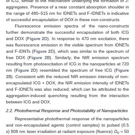
of ICG, similar to the mechanism underlying the formation of J-
aggregates. Presence of a near constant absorption shoulder in
the range of 480–515 nm for IDNETs and F-IDNETs is indicative
of successful encapsulation of DOX in these non-constructs.
Fluorescence emission spectra of the nano-constructs
further demonstrate the successful encapsulation of both ICG
and DOX (
Figure 2
D). In response to 470 nm excitation, there
was fluorescence emission in the visible spectrum from IDNETs
and F-IDNTs (
Figure 2
D), which was similar to the spectrum of
free DOX (
Figure 2
B). Similarly, the NIR emission spectrum
resulting from photoexcitation of ICG in the nanoparticles at 720
nm (
Figure 2
D) resembled the spectrum of free ICG (
Figure
2
B). Consistent with the reduced NIR emission intensity of non-
encapsulated ICG + DOX, the NIR emission intensity of IDNETs
and F-IDNETs was also reduced, which can be attributed to the
aggregation-induced quenching resulting from the interaction
between ICG and DOX.
2.2. Photothermal Response and Photostability of Nanoparticles
Representative photothermal response of the nanoparticles
and non-encapsulated agents (control samples) to pulsed (0.5
s) 808 nm laser irradiation at radiant exposure (fluence)
D
= 50
o