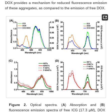
DOX provides a mechanism for reduced fluorescence emission
of these aggregates, as compared to the emission of free DOX.
Figure 2.
Optical spectra. (
A
) Absorption and (
B
)
fluorescence emission spectra of free ICG (17.3 µM), DOX