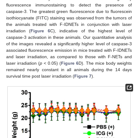
fluorescence immunostaining to detect the presence of
caspase-3. The greatest green fluorescence due to fluorescein
isothiocyanate (FITC) staining was observed from the tumors of
the animals treated with F-IDNETs in conjunction with laser
irradiation (
Figure 6
C), indicative of the highest level of
caspase-3 activation in these animals. Our quantitative analysis
of the images revealed a significantly higher level of caspase-3
associated fluorescence emission in mice treated with F-IDNETs
and laser irradiation, as compared to those with F-NETs and
laser irradiation (
p
< 0.05) (
Figure 6
D). The mice body weights
remained nearly constant in all animals during the 14 days
survival time post laser irradiation (
Figure 7
).