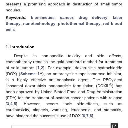
presents a promising approach in destruction of small tumor
nodules.
Keywords:
biomimetics
;
cancer
;
drug delivery
;
laser
therapy
;
nanotechnology
;
photothermal therapy
;
red blood
cells
1. Introduction
Despite its non-specific toxicity and side effects,
chemotherapy remains the gold standard method for treatment
of solid tumors [
1
,
2
]. For example, doxorubicin hydrochloride
(DOX) (
Scheme 1
A), an anthracycline topoisomerase inhibitor,
is a highly effective anti-neoplastic agent. The PEGylated
®
liposomal doxorubicin nanoparticle formulation (DOXIL
) has
been approved by United Stated Food and Drug Administration
(FDA) for the treatment of ovarian cancer patients with relapse
[
3
,
4
,
5
]. However, severe toxic side-effects, such as
cardiotoxicity, alopecia, vomiting, leucopenia, and stomatitis,
have hindered the successful use of DOX [
6
,
7
,
8
].