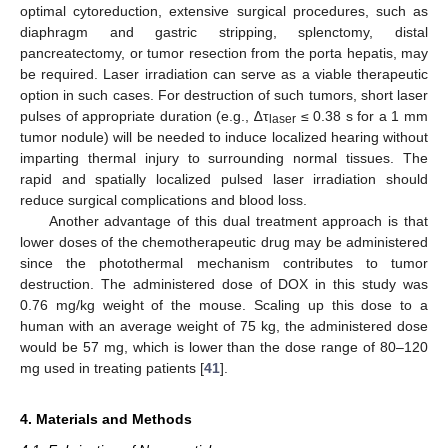
optimal cytoreduction, extensive surgical procedures, such as
diaphragm and gastric stripping, splenctomy, distal
pancreatectomy, or tumor resection from the porta hepatis, may
be required. Laser irradiation can serve as a viable therapeutic
option in such cases. For destruction of such tumors, short laser
pulses of appropriate duration (e.g., ∆τ
≤ 0.38 s for a 1 mm
laser
tumor nodule) will be needed to induce localized hearing without
imparting thermal injury to surrounding normal tissues. The
rapid and spatially localized pulsed laser irradiation should
reduce surgical complications and blood loss.
Another advantage of this dual treatment approach is that
lower doses of the chemotherapeutic drug may be administered
since the photothermal mechanism contributes to tumor
destruction. The administered dose of DOX in this study was
0.76 mg/kg weight of the mouse. Scaling up this dose to a
human with an average weight of 75 kg, the administered dose
would be 57 mg, which is lower than the dose range of 80–120
mg used in treating patients [
41
].
4. Materials and Methods