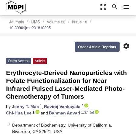
zoom_out_map
search
menu
Journals
IJMS
Volume 23
Issue 18
10.3390/ijms231810295
settings
Order Article Reprints
Open Access
Article
Erythrocyte-Derived Nanoparticles with
Folate Functionalization for Near
Infrared Pulsed Laser-Mediated Photo-
Chemotherapy of Tumors
1
2
by
Jenny T. Mac
,
Raviraj Vankayala
,
1
1,3,*
Chi-Hua Lee
and
Bahman Anvari
1
Department of Biochemistry, University of California,
Riverside, CA 92521, USA