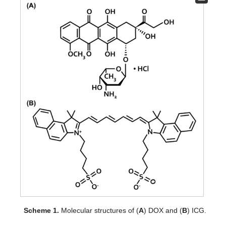
Scheme 1.
Molecular structures of (
A
) DOX and (
B
) ICG.