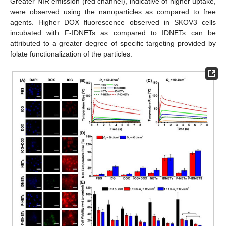
Greater NIR emission (red channel), indicative of higher uptake,
were observed using the nanoparticles as compared to free
agents. Higher DOX fluorescence observed in SKOV3 cells
incubated with F-IDNETs as compared to IDNETs can be
attributed to a greater degree of specific targeting provided by
folate functionalization of the particles.