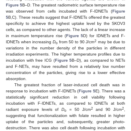
Figure 5
B–D. The greatest radiometric surface temperature rise
was observed from cells incubated with F-IDNETs (
Figure
5
B,C). These results suggest that F-IDNETs offered the greatest
specificity to achieve the highest uptake level by the SKOV3
cells, as compared to other agents. The lack of a linear increase
in maximum temperature rise (
Figure 5
D) for IDNETs and F-
2
IDNETs when increasing
D
from 50 to 90 J/cm
may be due to
o
variations in the number density of the particles in different
irradiation experiments. The higher temperature profiles due to
incubation with free ICG (
Figure 5
B–D), as compared to NETs
and F-NETs, may have resulted from a relatively low number
concentration of the particles, giving rise to a lower effective
absorption.
The greatest fraction of laser-induced cell death was in
response to incubation with F-IDNETs (
Figure 5
E). There was a
statistically significant reduction in cell viability following
incubation with F-IDNETs, as compared to IDNETs at both
2
2
radiant exposure levels of
D
= 50 J/cm
and 90 J/cm
,
o
suggesting that functionalization with folate resulted in higher
uptake of the particles and, subsequently, greater photo-
destruction. There was also cell death following incubation with