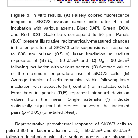
Figure 5.
In vitro results. (
A
) Falsely colored fluorescence
images of SKOV3 ovarian cancer cells after 4 h of
incubation with various agents. Blue: DAPI, Green: DOX,
and Red: ICG. Scale bars correspond to 50 μm. Panels
(
B
,
C
) present illustrative radiometrically-measured changes
in the temperature of SKOV 3 cells suspensions in response
to 808 nm pulsed (0.5 s) laser irradiation at radiant
2
2
exposures of (
B
)
D
= 50 J/cm
and (
C
)
D
= 90 J/cm
o
o
following incubation with various agents. (
D
) Average values
of the maximum temperature rise of SKOV3 cells. (
E
)
Average fraction of cells remaining viable following laser
irradiation, with respect to (wrt) control (non-irradiated cells).
Error bars in panels (
D
,
E
) represent standard deviation
values from the mean. Single asterisks (*) indicate
statistically significant differences between the indicated
pairs (
p
< 0.05) (one-tailed
t
-test).
Representative photothermal response of SKOV3 cells to
2
2
pulsed 808 nm laser irradiation at
D
= 50 J/cm
and 90 J/cm
,
o
following incubation with the various agents, are shown in