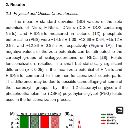
2. Results
2.1. Physical and Optical Characteristics
The mean ± standard deviation (SD) values of the zeta
potentials of NETs, F-NETs, IDNETs (ICG + DOX containing
NETs), and F-IDNETs measured in isotonic (1X) phosphate
buffer saline (PBS) were −14.52 ± 1.39, −12.68 ± 0.64, −15.12 ±
0.82, and −12.26 ± 0.92 mV, respectively (
Figure 1
A). The
negative values of the zeta potentials can be attributed to the
carboxyl groups of sialoglycoproteins on RBCs [
28
]. Folate
functionalization, resulted in a small but statistically significant
difference (
p
< 0.05) in the mean zeta potential of F-NETs and
F-IDNETs compared to their non-functionalized counterparts.
This difference may be due to possible camouflaging of some of
the carboxyl groups by the 1,2-distearoyl-sn-glycero-3-
phosphoethanolamine (DSPE)-polyethylene glycol (PEG)-folate
used in the functionalization process.