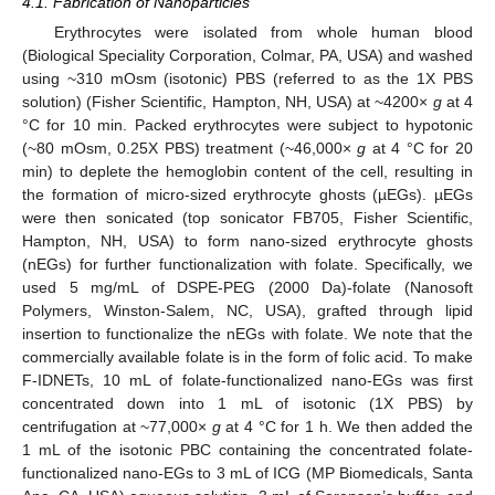
4.1. Fabrication of Nanoparticles
Erythrocytes were isolated from whole human blood
(Biological Speciality Corporation, Colmar, PA, USA) and washed
using ~310 mOsm (isotonic) PBS (referred to as the 1X PBS
solution) (Fisher Scientific, Hampton, NH, USA) at ~4200×
g
at 4
°C for 10 min. Packed erythrocytes were subject to hypotonic
(~80 mOsm, 0.25X PBS) treatment (~46,000×
g
at 4 °C for 20
min) to deplete the hemoglobin content of the cell, resulting in
the formation of micro-sized erythrocyte ghosts (µEGs). µEGs
were then sonicated (top sonicator FB705, Fisher Scientific,
Hampton, NH, USA) to form nano-sized erythrocyte ghosts
(nEGs) for further functionalization with folate. Specifically, we
used 5 mg/mL of DSPE-PEG (2000 Da)-folate (Nanosoft
Polymers, Winston-Salem, NC, USA), grafted through lipid
insertion to functionalize the nEGs with folate. We note that the
commercially available folate is in the form of folic acid. To make
F-IDNETs, 10 mL of folate-functionalized nano-EGs was first
concentrated down into 1 mL of isotonic (1X PBS) by
centrifugation at ~77,000×
g
at 4 °C for 1 h. We then added the
1 mL of the isotonic PBC containing the concentrated folate-
functionalized nano-EGs to 3 mL of ICG (MP Biomedicals, Santa