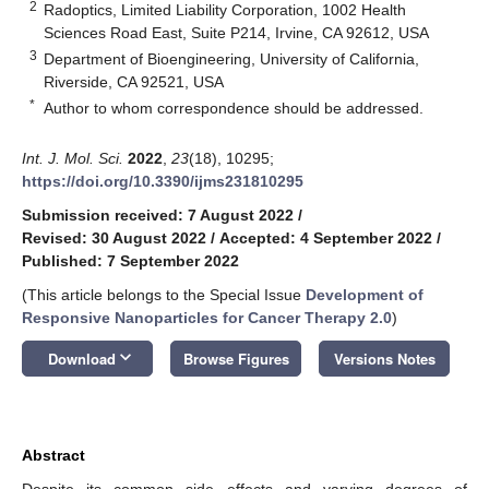
2
Radoptics, Limited Liability Corporation, 1002 Health
Sciences Road East, Suite P214, Irvine, CA 92612, USA
3
Department of Bioengineering, University of California,
Riverside, CA 92521, USA
*
Author to whom correspondence should be addressed.
Int. J. Mol. Sci.
2022
,
23
(18), 10295;
https://doi.org/10.3390/ijms231810295
Submission received: 7 August 2022
/
Revised: 30 August 2022
/
Accepted: 4 September 2022
/
Published: 7 September 2022
(This article belongs to the Special Issue
Development of
Responsive Nanoparticles for Cancer Therapy 2.0
)
keyboard_arrow_down
Download
Browse Figures
Versions Notes
Abstract
Despite its common side effects and varying degrees of