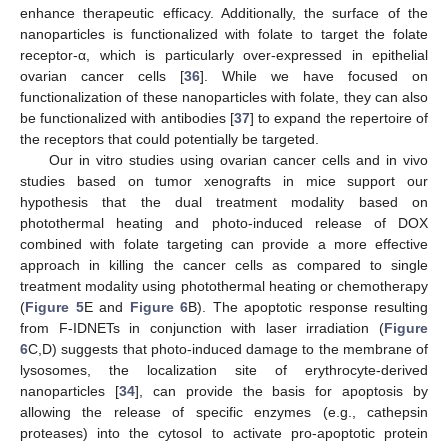
enhance therapeutic efficacy. Additionally, the surface of the
nanoparticles is functionalized with folate to target the folate
receptor-α, which is particularly over-expressed in epithelial
ovarian cancer cells [
36
]. While we have focused on
functionalization of these nanoparticles with folate, they can also
be functionalized with antibodies [
37
] to expand the repertoire of
the receptors that could potentially be targeted.
Our in vitro studies using ovarian cancer cells and in vivo
studies based on tumor xenografts in mice support our
hypothesis that the dual treatment modality based on
photothermal heating and photo-induced release of DOX
combined with folate targeting can provide a more effective
approach in killing the cancer cells as compared to single
treatment modality using photothermal heating or chemotherapy
(
Figure 5
E and
Figure 6
B). The apoptotic response resulting
from F-IDNETs in conjunction with laser irradiation (
Figure
6
C,D) suggests that photo-induced damage to the membrane of
lysosomes, the localization site of erythrocyte-derived
nanoparticles [
34
], can provide the basis for apoptosis by
allowing the release of specific enzymes (e.g., cathepsin
proteases) into the cytosol to activate pro-apoptotic protein