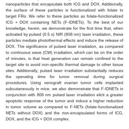
nanoparticles that encapsulate both ICG and DOX. Additionally,
the surface of these particles is functionalized with folate to
target FRα. We refer to these particles as folate-functionalized
ICG + DOX containing NETs (F-IDNETs). To the best of our
knowledge, herein, we demonstrate for the first time that, when
activated by pulsed (0.5 s) NIR (808 nm) laser irradiation, these
particles mediate photothermal effects and induce the release of
DOX. The significance of pulsed laser irradiation, as compared
to continuous wave (CW) irradiation, which can be on the order
of minutes, is that heat generation can remain confined to the
target site to avoid non-specific thermal damage to other tissue
sites. Additionally, pulsed laser irradiation substantially reduces
the operating time for tumor removal during surgical
procedures. Using xenograft ovarian tumor cells implanted
subcutaneously in mice, we also demonstrate that F-IDNETs in
conjunction with 808 nm pulsed laser irradiation elicit a greater
apoptotic response of the tumor and induce a higher reduction
in tumor volume as compared to F-NETs (folate-functionalized
NETs without DOX) and the non-encapsulated forms of ICG,
DOX, and the ICG + DOX complex.