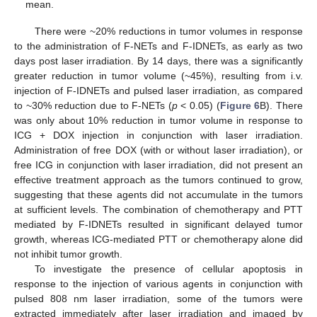
mean.
There were ~20% reductions in tumor volumes in response
to the administration of F-NETs and F-IDNETs, as early as two
days post laser irradiation. By 14 days, there was a significantly
greater reduction in tumor volume (~45%), resulting from i.v.
injection of F-IDNETs and pulsed laser irradiation, as compared
to ~30% reduction due to F-NETs (
p
< 0.05) (
Figure 6
B). There
was only about 10% reduction in tumor volume in response to
ICG + DOX injection in conjunction with laser irradiation.
Administration of free DOX (with or without laser irradiation), or
free ICG in conjunction with laser irradiation, did not present an
effective treatment approach as the tumors continued to grow,
suggesting that these agents did not accumulate in the tumors
at sufficient levels. The combination of chemotherapy and PTT
mediated by F-IDNETs resulted in significant delayed tumor
growth, whereas ICG-mediated PTT or chemotherapy alone did
not inhibit tumor growth.
To investigate the presence of cellular apoptosis in
response to the injection of various agents in conjunction with
pulsed 808 nm laser irradiation, some of the tumors were
extracted immediately after laser irradiation and imaged by