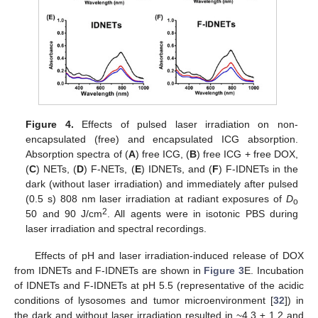
Figure 4.
Effects of pulsed laser irradiation on non-
encapsulated (free) and encapsulated ICG absorption.
Absorption spectra of (
A
) free ICG, (
B
) free ICG + free DOX,
(
C
) NETs, (
D
) F-NETs, (
E
) IDNETs, and (
F
) F-IDNETs in the
dark (without laser irradiation) and immediately after pulsed
(0.5 s) 808 nm laser irradiation at radiant exposures of
D
o
2
50 and 90 J/cm
. All agents were in isotonic PBS during
laser irradiation and spectral recordings.
Effects of pH and laser irradiation-induced release of DOX
from IDNETs and F-IDNETs are shown in
Figure 3
E. Incubation
of IDNETs and F-IDNETs at pH 5.5 (representative of the acidic
conditions of lysosomes and tumor microenvironment [
32
]) in
the dark and without laser irradiation resulted in ~4.3 ± 1.2 and