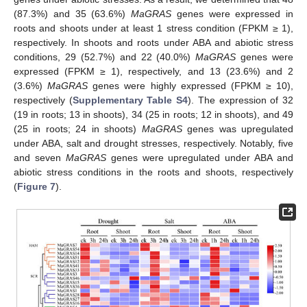
(87.3%) and 35 (63.6%)
MaGRAS
genes were expressed in
roots and shoots under at least 1 stress condition (FPKM ≥ 1),
respectively. In shoots and roots under ABA and abiotic stress
conditions, 29 (52.7%) and 22 (40.0%)
MaGRAS
genes were
expressed (FPKM ≥ 1), respectively, and 13 (23.6%) and 2
(3.6%)
MaGRAS
genes were highly expressed (FPKM ≥ 10),
respectively (
Supplementary Table S4
). The expression of 32
(19 in roots; 13 in shoots), 34 (25 in roots; 12 in shoots), and 49
(25 in roots; 24 in shoots)
MaGRAS
genes was upregulated
under ABA, salt and drought stresses, respectively. Notably, five
and seven
MaGRAS
genes were upregulated under ABA and
abiotic stress conditions in the roots and shoots, respectively
(
Figure 7
).