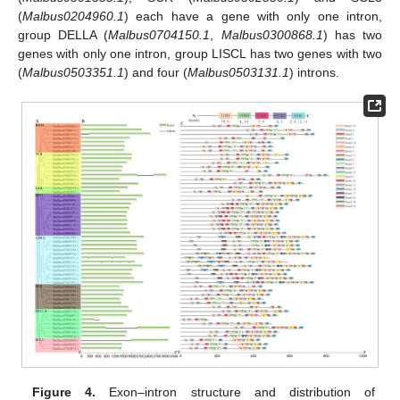
(
Malbus0204960.1
) each have a gene with only one intron,
group DELLA (
Malbus0704150.1
,
Malbus0300868.1
) has two
genes with only one intron, group LISCL has two genes with two
(
Malbus0503351.1
) and four (
Malbus0503131.1
) introns.
Figure 4.
Exon–intron structure and distribution of