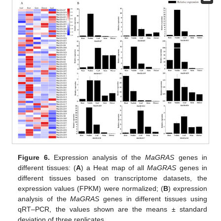
Figure 6.
Expression analysis of the
MaGRAS
genes in
different tissues: (
A
) a Heat map of all
MaGRAS
genes in
different tissues based on transcriptome datasets, the
expression values (FPKM) were normalized; (
B
) expression
analysis of the
MaGRAS
genes in different tissues using
qRT–PCR, the values shown are the means ± standard
deviation of three replicates.