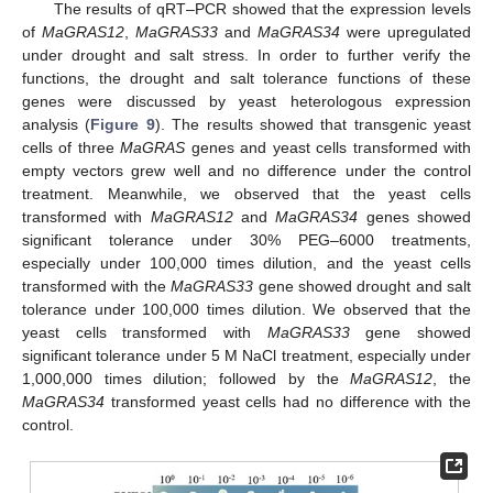
The results of qRT–PCR showed that the expression levels
of
MaGRAS12
,
MaGRAS33
and
MaGRAS34
were upregulated
under drought and salt stress. In order to further verify the
functions, the drought and salt tolerance functions of these
genes were discussed by yeast heterologous expression
analysis (
Figure 9
). The results showed that transgenic yeast
cells of three
MaGRAS
genes and yeast cells transformed with
empty vectors grew well and no difference under the control
treatment. Meanwhile, we observed that the yeast cells
transformed with
MaGRAS12
and
MaGRAS34
genes showed
significant tolerance under 30% PEG–6000 treatments,
especially under 100,000 times dilution, and the yeast cells
transformed with the
MaGRAS33
gene showed drought and salt
tolerance under 100,000 times dilution. We observed that the
yeast cells transformed with
MaGRAS33
gene showed
significant tolerance under 5 M NaCl treatment, especially under
1,000,000 times dilution; followed by the
MaGRAS12
, the
MaGRAS34
transformed yeast cells had no difference with the
control.