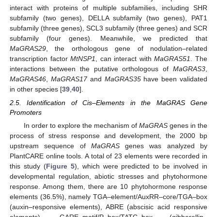
interact with proteins of multiple subfamilies, including SHR
subfamily (two genes), DELLA subfamily (two genes), PAT1
subfamily (three genes), SCL3 subfamily (three genes) and SCR
subfamily (four genes). Meanwhile, we predicted that
MaGRAS29
, the orthologous gene of nodulation–related
transcription factor
MtNSP1
, can interact with
MaGRAS51
. The
interactions between the putative orthologous of
MaGRAS3
,
MaGRAS46
,
MaGRAS17
and
MaGRAS35
have been validated
in other species [
39
,
40
].
2.5. Identification of Cis–Elements in the MaGRAS Gene
Promoters
In order to explore the mechanism of
MaGRAS
genes in the
process of stress response and development, the 2000 bp
upstream sequence of
MaGRAS
genes was analyzed by
PlantCARE online tools. A total of 23 elements were recorded in
this study (
Figure 5
), which were predicted to be involved in
developmental regulation, abiotic stresses and phytohormone
response. Among them, there are 10 phytohormone response
elements (36.5%), namely TGA–element/AuxRR–core/TGA–box
(auxin–responsive elements), ABRE (abscisic acid responsive
elements), GARE–motif/P–box/TATC–box (gibberellin–