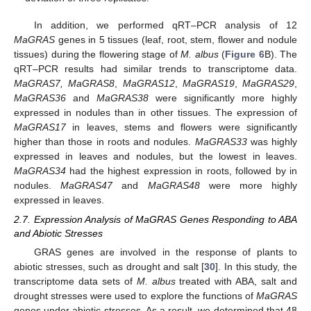
In addition, we performed qRT–PCR analysis of 12
MaGRAS
genes in 5 tissues (leaf, root, stem, flower and nodule
tissues) during the flowering stage of
M. albus
(
Figure 6
B). The
qRT–PCR results had similar trends to transcriptome data.
MaGRAS7, MaGRAS8
,
MaGRAS12
,
MaGRAS19
,
MaGRAS29
,
MaGRAS36
and
MaGRAS38
were significantly more highly
expressed in nodules than in other tissues. The expression of
MaGRAS17
in leaves, stems and flowers were significantly
higher than those in roots and nodules.
MaGRAS33
was highly
expressed in leaves and nodules, but the lowest in leaves.
MaGRAS34
had the highest expression in roots, followed by in
nodules.
MaGRAS47
and
MaGRAS48
were more highly
expressed in leaves.
2.7. Expression Analysis of MaGRAS Genes Responding to ABA
and Abiotic Stresses
GRAS genes are involved in the response of plants to
abiotic stresses, such as drought and salt [
30
]. In this study, the
transcriptome data sets of
M. albus
treated with ABA, salt and
drought stresses were used to explore the functions of
MaGRAS
genes under abiotic stresses. As a result, we determined that 48