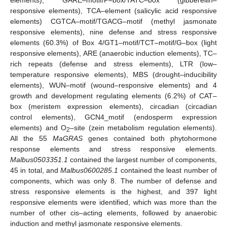
responsive elements), TCA–element (salicylic acid responsive
elements) CGTCA–motif/TGACG–motif (methyl jasmonate
responsive elements), nine defense and stress responsive
elements (60.3%) of Box 4/GT1–motif/TCT–motif/G–box (light
responsive elements), ARE (anaerobic induction elements), TC–
rich repeats (defense and stress elements), LTR (low–
temperature responsive elements), MBS (drought–inducibility
elements), WUN–motif (wound–responsive elements) and 4
growth and development regulating elements (6.2%) of CAT–
box (meristem expression elements), circadian (circadian
control elements), GCN4_motif (endosperm expression
elements) and O
–site (zein metabolism regulation elements).
2
All the 55
MaGRAS
genes contained both phytohormone
response elements and stress responsive elements.
Malbus0503351.1
contained the largest number of components,
45 in total, and
Malbus0600285.1
contained the least number of
components, which was only 8. The number of defense and
stress responsive elements is the highest, and 397 light
responsive elements were identified, which was more than the
number of other cis–acting elements, followed by anaerobic
induction and methyl jasmonate responsive elements.