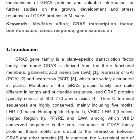
mechanisms of GRAS proteins and valuable information for
further studies on the growth, development and stress
responses of GRAS proteins in
M. albus
.
Keywords:
Melilotus albus
;
GRAS transcription factor
;
bioinformatics
;
stress response
;
gene expression
1. Introduction
GRAS gene family is a plant–specific transcription factor
family, the name GRAS is derived from the three functional
members, gibberellic acid insensitive (GAI) [
1
], repressor of GAI
(RGA) [
2
] and scarecrow (SCR) [
3
], which are widely distributed
in plants. Members of the GRAS protein family are quite
different in length and nucleotide sequence, and GRAS proteins
typically consist of 400–770 amino acids [
4
]. Their C–terminal
sequences are highly conserved, mainly including five motifs:
LHR I (Leucine Heptapeptide Repeat I), VHIID, LHR II (Leucine
Heptad Region II), PFYRE and SAW, among which VHIID
conserved sequence is the core sequence of GRAS family
proteins; these motifs are crucial to the interaction between
GRAS and other proteins [
5
]. In contrast, the N–terminal part of