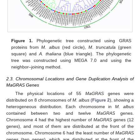
Figure 1.
Phylogenetic tree constructed using GRAS
proteins from
M. albus
(red circle),
M. truncatula
(green
square) and
A. thaliana
(blue triangle). The phylogenetic
tree was constructed using MEGA 7.0 and using the
neighbor–joining method.
2.3. Chromosomal Locations and Gene Duplication Analysis of
MaGRAS Genes
The physical locations of 55
MaGRAS
genes were
distributed on 8 chromosomes of
M. albus
(
Figure 2
), showing a
heterogeneous distribution. Each chromosome in
M. albus
contained between two and twelve
MaGRAS
genes.
Chromosome 4 had the highest number of
MaGRAS
genes (12
genes), and most of them are distributed at the front of the
chromosome. Chromosome 6 had the least number of
MaGRAS
genes (two genes), which are distributed at the front of the