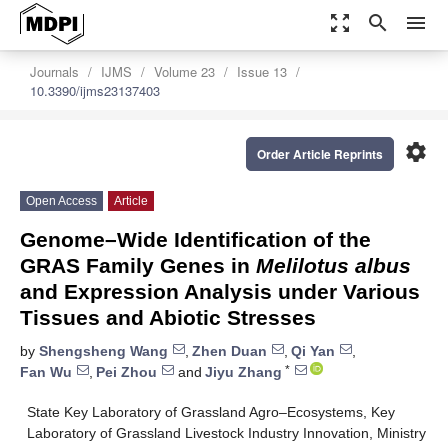
zoom_out_map
search
menu
Journals
IJMS
Volume 23
Issue 13
10.3390/ijms23137403
settings
Order Article Reprints
Open Access
Article
Genome–Wide Identification of the
GRAS Family Genes in
Melilotus albus
and Expression Analysis under Various
Tissues and Abiotic Stresses
by
Shengsheng Wang
,
Zhen Duan
,
Qi Yan
,
*
Fan Wu
,
Pei Zhou
and
Jiyu Zhang
State Key Laboratory of Grassland Agro–Ecosystems, Key
Laboratory of Grassland Livestock Industry Innovation, Ministry