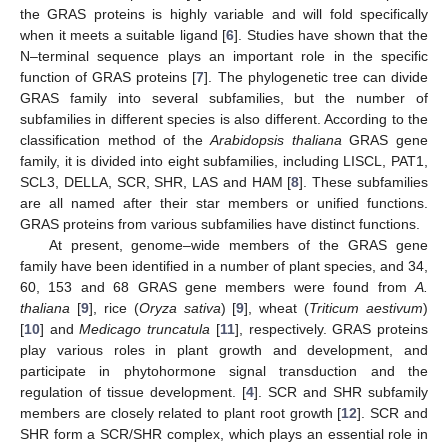
the GRAS proteins is highly variable and will fold specifically
when it meets a suitable ligand [
6
]. Studies have shown that the
N–terminal sequence plays an important role in the specific
function of GRAS proteins [
7
]. The phylogenetic tree can divide
GRAS family into several subfamilies, but the number of
subfamilies in different species is also different. According to the
classification method of the
Arabidopsis thaliana
GRAS gene
family, it is divided into eight subfamilies, including LISCL, PAT1,
SCL3, DELLA, SCR, SHR, LAS and HAM [
8
]. These subfamilies
are all named after their star members or unified functions.
GRAS proteins from various subfamilies have distinct functions.
At present, genome–wide members of the GRAS gene
family have been identified in a number of plant species, and 34,
60, 153 and 68 GRAS gene members were found from
A.
thaliana
[
9
], rice (
Oryza sativa
) [
9
], wheat (
Triticum aestivum
)
[
10
] and
Medicago truncatula
[
11
], respectively. GRAS proteins
play various roles in plant growth and development, and
participate in phytohormone signal transduction and the
regulation of tissue development. [
4
]. SCR and SHR subfamily
members are closely related to plant root growth [
12
]. SCR and
SHR form a SCR/SHR complex, which plays an essential role in