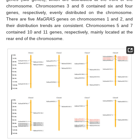
chromosome. Chromosomes 3 and 8 contained six and four
genes, respectively, evenly distributed on the chromosome.
There are five
MaGRAS
genes on chromosomes 1 and 2, and
their distribution trends are consistent. Chromosomes 5 and 7
contained 10 and 11 genes, respectively, mainly located at the
rear end of the chromosome.