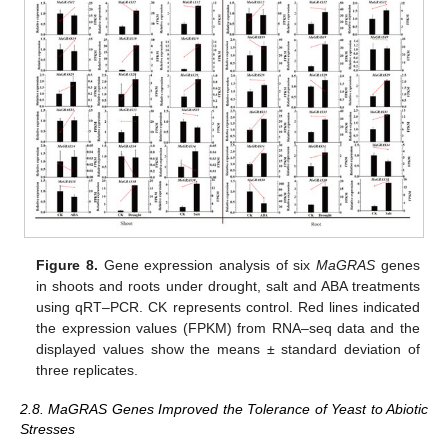
Figure 8.
Gene expression analysis of six
MaGRAS
genes
in shoots and roots under drought, salt and ABA treatments
using qRT–PCR. CK represents control. Red lines indicated
the expression values (FPKM) from RNA–seq data and the
displayed values show the means ± standard deviation of
three replicates.
2.8. MaGRAS Genes Improved the Tolerance of Yeast to Abiotic
Stresses