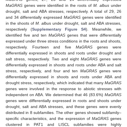
MaGRAS
genes were identified in the roots of
M. albus
under
drought, salt and ABA stresses, respectively. A total of 29, 26
and 34 differentially expressed
MaGRAS
genes were identified
in the shoots of
M. albu
s under drought, salt and ABA stresses,
respectively (
Supplementary Figure S4
). Meanwhile, we
identified five and ten
MaGRAS
genes that were differentially
expressed under three stress conditions in the roots and shoots,
respectively. Fourteen and five
MaGRAS
genes were
differentially expressed in shoots and roots under drought and
salt stress, respectively. Two and eight
MaGRAS
genes were
differentially expressed in shoots and roots under ABA and salt
stress, respectively, and four and ten
MaGRAS
genes were
differentially expressed in shoots and roots under ABA and
drought stress, respectively, which indicated that many
MaGRAS
genes were involved in the response to abiotic stresses with
independent on ABA. We determined that 46 (83.6%)
MaGRAS
genes were differentially expressed in roots and shoots under
drought, salt and ABA stresses, and these genes were evenly
distributed in 8 subfamilies. The other genes showed subfamily–
specific characteristics, and the expression of
MaGRAS
genes
clustered in PAT1 and LISCL subfamilies were highly