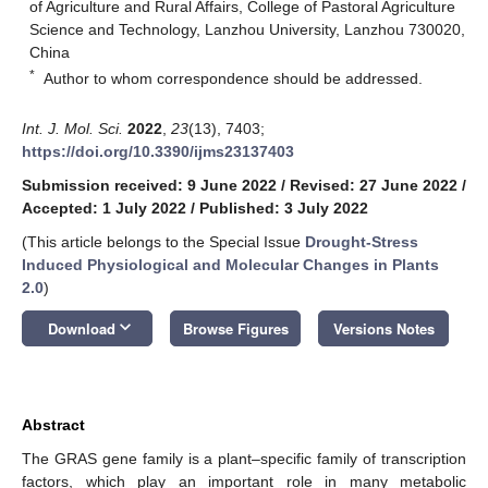
of Agriculture and Rural Affairs, College of Pastoral Agriculture
Science and Technology, Lanzhou University, Lanzhou 730020,
China
*
Author to whom correspondence should be addressed.
Int. J. Mol. Sci.
2022
,
23
(13), 7403;
https://doi.org/10.3390/ijms23137403
Submission received: 9 June 2022
/
Revised: 27 June 2022
/
Accepted: 1 July 2022
/
Published: 3 July 2022
(This article belongs to the Special Issue
Drought-Stress
Induced Physiological and Molecular Changes in Plants
2.0
)
keyboard_arrow_down
Download
Browse Figures
Versions Notes
Abstract
The GRAS gene family is a plant–specific family of transcription
factors, which play an important role in many metabolic