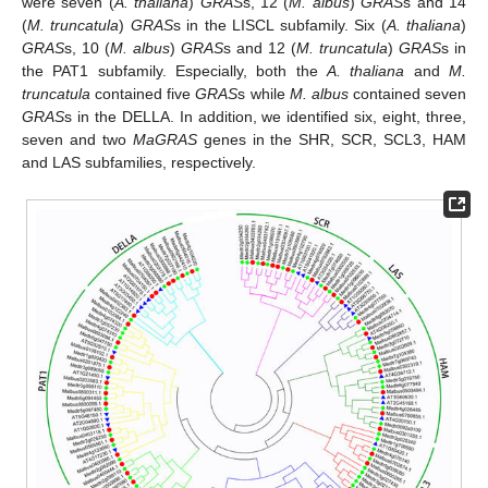
were seven (
A. thaliana
)
GRAS
s, 12 (
M. albus
)
GRAS
s and 14
(
M. truncatula
)
GRAS
s in the LISCL subfamily. Six (
A. thaliana
)
GRAS
s, 10 (
M. albus
)
GRAS
s and 12 (
M. truncatula
)
GRAS
s in
the PAT1 subfamily. Especially, both the
A. thaliana
and
M.
truncatula
contained five
GRAS
s while
M. albus
contained seven
GRAS
s in the DELLA. In addition, we identified six, eight, three,
seven and two
MaGRAS
genes in the SHR, SCR, SCL3, HAM
and LAS subfamilies, respectively.