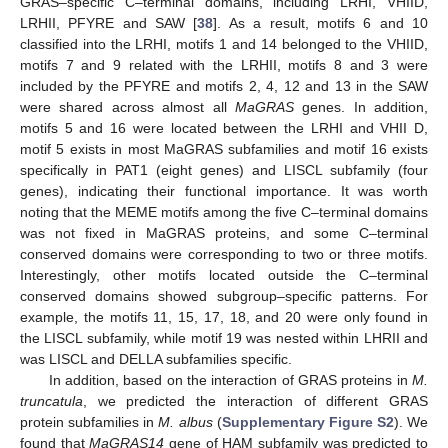
GRAS–specific C–terminal domains, including LRHI, VHIID,
LRHII, PFYRE and SAW [
38
]. As a result, motifs 6 and 10
classified into the LRHI, motifs 1 and 14 belonged to the VHIID,
motifs 7 and 9 related with the LRHII, motifs 8 and 3 were
included by the PFYRE and motifs 2, 4, 12 and 13 in the SAW
were shared across almost all
MaGRAS
genes. In addition,
motifs 5 and 16 were located between the LRHI and VHII D,
motif 5 exists in most MaGRAS subfamilies and motif 16 exists
specifically in PAT1 (eight genes) and LISCL subfamily (four
genes), indicating their functional importance. It was worth
noting that the MEME motifs among the five C–terminal domains
was not fixed in MaGRAS proteins, and some C–terminal
conserved domains were corresponding to two or three motifs.
Interestingly, other motifs located outside the C–terminal
conserved domains showed subgroup–specific patterns. For
example, the motifs 11, 15, 17, 18, and 20 were only found in
the LISCL subfamily, while motif 19 was nested within LHRII and
was LISCL and DELLA subfamilies specific.
In addition, based on the interaction of GRAS proteins in
M.
truncatula
, we predicted the interaction of different GRAS
protein subfamilies in
M. albus
(
Supplementary Figure S2
). We
found that
MaGRAS14
gene of HAM subfamily was predicted to