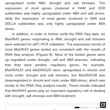
upregulated under ABA, drought and salt stresses. The
expression of most genes clustered in HAM and SCR
subfamilies was highly upregulated under ABA and salt stress,
while the expression of most genes clustered in SHR and
DELLA subfamilies was only highly upregulated under ABA
stress.
In addition, in order to further verify the RNA–Seq data, six
MaGRAS
genes responding to ABA, drought and salt stresses
were selected for qRT–PCR validation. The expression trends of
most
MaGRAS
genes tested are consistent with the results of
RNA–Seq analysis (
Figure 8
). Most of the tested genes were
up–regulated under drought, salt and ABA stresses, indicating
that they were positive regulatory genes, for example,
MaGRAS1
9 and
MaGRAS29
were upregulated in shoots and
roots under drought and salt stresses, but
MaGRAS38
was
downregulated in shoots and roots under ABA stress, which was
similar to the RNA–Seq analysis results. These results indicated
that
MaGRAS
genes play an important regulatory role in dealing
with drought, salt stresses and ABA treatment.