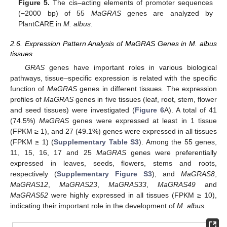
Figure 5.
The cis–acting elements of promoter sequences
(−2000 bp) of 55
MaGRAS
genes are analyzed by
PlantCARE in
M. albus
.
2.6. Expression Pattern Analysis of MaGRAS Genes in M. albus
tissues
GRAS
genes have important roles in various biological
pathways, tissue–specific expression is related with the specific
function of
MaGRAS
genes in different tissues. The expression
profiles of
MaGRAS
genes in five tissues (leaf, root, stem, flower
and seed tissues) were investigated (
Figure 6
A). A total of 41
(74.5%)
MaGRAS
genes were expressed at least in 1 tissue
(FPKM ≥ 1), and 27 (49.1%) genes were expressed in all tissues
(FPKM ≥ 1) (
Supplementary Table S3
). Among the 55 genes,
11, 15, 16, 17 and 25
MaGRAS
genes were preferentially
expressed in leaves, seeds, flowers, stems and roots,
respectively (
Supplementary Figure S3
), and
MaGRAS8
,
MaGRAS12
,
MaGRAS23
,
MaGRAS33
,
MaGRAS49
and
MaGRAS52
were highly expressed in all tissues (FPKM ≥ 10),
indicating their important role in the development of
M. albus
.