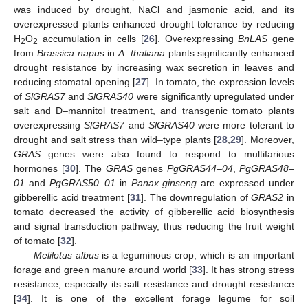
was induced by drought, NaCl and jasmonic acid, and its
overexpressed plants enhanced drought tolerance by reducing
H
O
accumulation in cells [
26
]. Overexpressing
BnLAS
gene
2
2
from
Brassica napus
in
A. thaliana
plants significantly enhanced
drought resistance by increasing wax secretion in leaves and
reducing stomatal opening [
27
]. In tomato, the expression levels
of
SlGRAS7
and
SlGRAS40
were significantly upregulated under
salt and D–mannitol treatment, and transgenic tomato plants
overexpressing
SlGRAS7
and
SlGRAS40
were more tolerant to
drought and salt stress than wild–type plants [
28
,
29
]. Moreover,
GRAS
genes were also found to respond to multifarious
hormones [
30
]. The
GRAS
genes
PgGRAS44–04
,
PgGRAS48–
01
and
PgGRAS50–01
in
Panax ginseng
are expressed under
gibberellic acid treatment [
31
]. The downregulation of
GRAS2
in
tomato decreased the activity of gibberellic acid biosynthesis
and signal transduction pathway, thus reducing the fruit weight
of tomato [
32
].
Melilotus albus
is a leguminous crop, which is an important
forage and green manure around world [
33
]. It has strong stress
resistance, especially its salt resistance and drought resistance
[
34
]. It is one of the excellent forage legume for soil