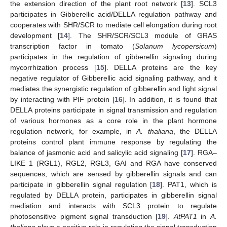
the extension direction of the plant root network [
13
]. SCL3
participates in Gibberellic acid/DELLA regulation pathway and
cooperates with SHR/SCR to mediate cell elongation during root
development [
14
]. The SHR/SCR/SCL3 module of GRAS
transcription factor in tomato (
Solanum lycopersicum
)
participates in the regulation of gibberellin signaling during
mycorrhization process [
15
]. DELLA proteins are the key
negative regulator of Gibberellic acid signaling pathway, and it
mediates the synergistic regulation of gibberellin and light signal
by interacting with PIF protein [
16
]. In addition, it is found that
DELLA proteins participate in signal transmission and regulation
of various hormones as a core role in the plant hormone
regulation network, for example, in
A. thaliana
, the DELLA
proteins control plant immune response by regulating the
balance of jasmonic acid and salicylic acid signaling [
17
]. RGA–
LIKE 1 (RGL1), RGL2, RGL3, GAI and RGA have conserved
sequences, which are sensed by gibberellin signals and can
participate in gibberellin signal regulation [
18
]. PAT1, which is
regulated by DELLA protein, participates in gibberellin signal
mediation and interacts with SCL3 protein to regulate
photosensitive pigment signal transduction [
19
].
AtPAT1
in
A.
thaliana
plays a positive role in regulating the signal transduction