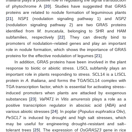
of phytochrome A [
20
]. Studies have suggested that GRAS
proteins are related to nodule formation of leguminous plants
[
21
].
NSP1
(nodulation signaling pathway 1) and
NSP2
(nodulation signaling pathway 2) are two GRAS proteins
identified from
M. truncatula
, belonging to SHR and HAM
subfamilies, respectively [
22
]. They can directly bind to
promoters of nodulation–related genes and play an important
role in nodule formation, which shows the importance of GRAS
proteins for the effective nodulation of legumes [
21
].
In addition, GRAS proteins have been involved in the plant
response to biotic or abiotic stress. LISCL subfamily plays an
important role in plants responding to stress. SCL14 is a LISCL
protein in
A. thaliana
, and forms the TGA/SCL14 complex with
TGA transcription factor, which is essential for activating stress–
induced promoters when plants are attacked by exogenous
substances [
23
].
VaPAT1
in
Vitis amurensis
plays a role as a
positive transcription regulator in abscisic acid (ABA) and
various abiotic stresses [
24
]. In poplar (
Populus euphratica
Oliv),
PeSCL7
is induced by drought and high salt stresses, which
may be useful for engineering drought–resistant and salt–
tolerant trees [
25
]. The expression of
OsGRAS23
gene in rice