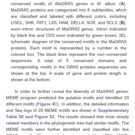
conserved motifs of
MaGRAS
genes in
M. albus
: (
A
),
MaGRAS proteins are categorized into 8 subfamilies, which
are classified and labeled with different colors, including
LISCL, SHR, PAT1, LAS, HAM, DELLA, SCR, and SCL3; (
B
),
exon–intron structures of
MaGRAS
genes. Intron indicated
by black line and CDS exon indicated by green boxes; (
C
),
schematic diagram of the conserved motifs in the MaGRAS
proteins. Each motif is represented by a number in the
colored box. The black lines represent the non–conserved
sequences. A total of 5 conserved domains and
corresponding motifs in the GRAS proteins sequences are
shown at the top. A scale of gene and protein length is
shown at the bottom.
In order to further reveal the diversity of
MaGRAS
genes,
MEME program predicted the putative motifs and identified 20
different motifs (
Figure 4
C). In addition, the detailed information
and Seq logo of 20 MEME motifs are shown in
Supplementary
Table S2 and Figure S1
. The results showed that most closely
related members in the phylogenetic tree had similar motifs. The
MEME motifs were further identified and classified into five