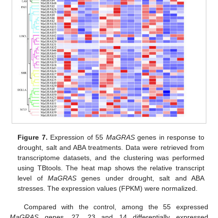
Figure 7.
Expression of 55
MaGRAS
genes in response to
drought, salt and ABA treatments. Data were retrieved from
transcriptome datasets, and the clustering was performed
using TBtools. The heat map shows the relative transcript
level of
MaGRAS
genes under drought, salt and ABA
stresses. The expression values (FPKM) were normalized.
Compared with the control, among the 55 expressed
MaGRAS
genes, 27, 23 and 14 differentially expressed