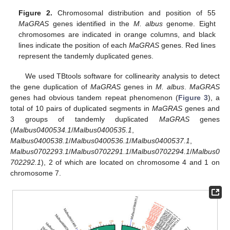
Figure 2.
Chromosomal distribution and position of 55
MaGRAS
genes identified in the
M. albus
genome. Eight
chromosomes are indicated in orange columns, and black
lines indicate the position of each
MaGRAS
genes. Red lines
represent the tandemly duplicated genes.
We used TBtools software for collinearity analysis to detect
the gene duplication of
MaGRAS
genes in
M. albus
.
MaGRAS
genes had obvious tandem repeat phenomenon (
Figure 3
), a
total of 10 pairs of duplicated segments in
MaGRAS
genes and
3 groups of tandemly duplicated
MaGRAS
genes
(
Malbus0400534.1
/
Malbus0400535.1
,
Malbus0400538.1
/
Malbus0400536.1
/
Malbus0400537.1
,
Malbus0702293.1
/
Malbus0702291.1
/
Malbus0702294.1
/
Malbus0
702292.1
), 2 of which are located on chromosome 4 and 1 on
chromosome 7.