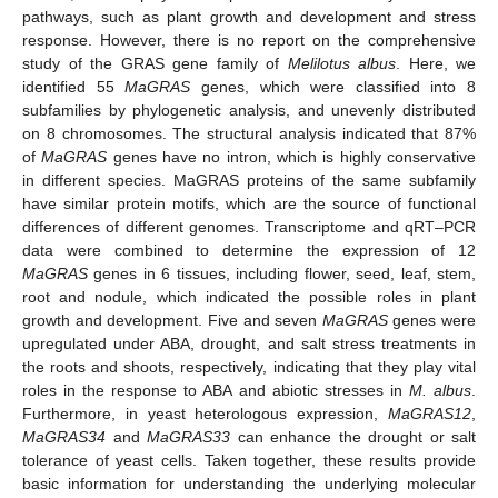
pathways, such as plant growth and development and stress
response. However, there is no report on the comprehensive
study of the GRAS gene family of
Melilotus albus
. Here, we
identified 55
MaGRAS
genes, which were classified into 8
subfamilies by phylogenetic analysis, and unevenly distributed
on 8 chromosomes. The structural analysis indicated that 87%
of
MaGRAS
genes have no intron, which is highly conservative
in different species. MaGRAS proteins of the same subfamily
have similar protein motifs, which are the source of functional
differences of different genomes. Transcriptome and qRT–PCR
data were combined to determine the expression of 12
MaGRAS
genes in 6 tissues, including flower, seed, leaf, stem,
root and nodule, which indicated the possible roles in plant
growth and development. Five and seven
MaGRAS
genes were
upregulated under ABA, drought, and salt stress treatments in
the roots and shoots, respectively, indicating that they play vital
roles in the response to ABA and abiotic stresses in
M. albus
.
Furthermore, in yeast heterologous expression,
MaGRAS12
,
MaGRAS34
and
MaGRAS33
can enhance the drought or salt
tolerance of yeast cells. Taken together, these results provide
basic information for understanding the underlying molecular