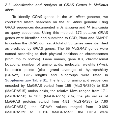
2.1. Identification and Analysis of GRAS Genes in Melilotus
albus
To identify
GRAS
genes in the
M. albus
genome, we
conducted blastp searches on the
M. albus
genome using
GRAS sequences documented in
A. thaliana
and
M. truncatula
as query sequences. Using this method, 172 putative
GRAS
genes were identified and submitted to CDD, Pfam and SMART
to confirm the GRAS domain. A total of 55 genes were identified
as predicted by
GRAS
genes. The 55
MaGRAS
genes were
named according to their physical positions on chromosomes
(from top to bottom). Gene names, gene IDs, chromosomal
locations, number of amino acids, molecular weights (Mws),
isoelectric points (pIs), grand average of hydropathicity
(GRAVY), CDS lengths and subgroups were listed in
Supplementary Table S1
. The length of amino acid sequences
encoded by MaGRAS varied from 155 (MaGRAS50) to 819
(MaGRAS15) amino acids, the relative Mws ranged from 17.1
(MaGRAS50) to 90.5 (MaGRAS15) kDa, the pIs values of
MaGRAS proteins varied from 4.81 (MaGRAS5) to 7.60
(MaGRAS31), the GRAVY values ranged from −0.693
(MaGRAS29) to −0.116 (MaGRAS51), the CDSs were