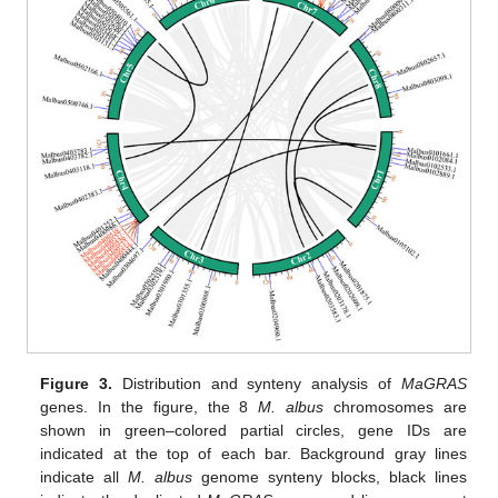
Figure 3.
Distribution and synteny analysis of
MaGRAS
genes. In the figure, the 8
M. albus
chromosomes are
shown in green–colored partial circles, gene IDs are
indicated at the top of each bar. Background gray lines
indicate all
M. albus
genome synteny blocks, black lines