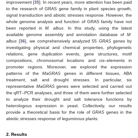
improvement [
35
]. In recent years, more attention has been paid
to the research of GRAS gene family in plant species growth,
signal transduction and abiotic stresses response. However, the
whole genome analysis and function of GRAS family have not
been reported in
M. albus
. In this study, using the latest
available genome assembly and annotation database of
M.
albus
[
36
], we comprehensively analyzed 55
GRAS
genes by
investigating physical and chemical properties, phylogenetic
relations, gene duplication events, gene structures, motif
compositions, chromosomal locations and cis–elements in
promoter regions. Moreover, we explored the expression
patterns of the
MaGRAS
genes in different tissues, ABA
treatment, salt and drought stresses. In particular, six
representative
MaGRAS
genes were selected and carried out
the qRT–PCR analyses, and three of them were further selected
to analyze their drought and salt tolerance functions by
heterologous expression in yeast. Collectively, our results
provide a theoretical basis for the role of
GRAS
genes in the
abiotic stresses response of leguminous plants.
2. Results