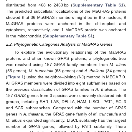
distributed from 468 to 2460 bp (
Supplementary Table S1
).
The predicted subcellular localizations of the MaGRAS proteins
showed that 36 MaGRAS members might be in the nucleus, 9
MaGRAS proteins were anchored in the chloroplast and
cytoplasm, respectively, and 1 MaGRAS protein was anchored
in the mitochondria (
Supplementary Table S1
).
2.2. Phylogenetic Categories Analysis of MaGRAS Genes
To explore the evolutionary relationship of the MaGRAS
proteins and other known GRAS proteins, a phylogenetic tree
was resolved using 157 GRAS family members from
M. albus
(55 genes),
M. truncatula
(68 genes) and
A. thaliana
(34 genes)
(
Figure 1
) using the neighbor–joining (NJ) method in MEGA 7.0.
All GRAS members were divided into eight subfamilies based on
the previous classification of GRAS families in
A. thaliana
. The
157
GRAS
genes from 3 species were unevenly clustered into 8
groups, including SHR, LAS, DELLA, HAM, LISCL, PAT1, SCL3
and SCR subbranches. Compared with the number of
GRAS
genes in
A. thaliana
, the GRAS gene family of
M. truncatula
and
M. albus
expanded significantly. LISCL subfamily has the largest
number of
GRAS
genes, followed by PAT1 subfamily. There