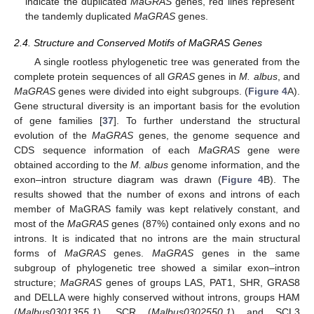
indicate the duplicated
MaGRAS
genes, red lines represent
the tandemly duplicated
MaGRAS
genes.
2.4. Structure and Conserved Motifs of MaGRAS Genes
A single rootless phylogenetic tree was generated from the
complete protein sequences of all
GRAS
genes in
M. albus
, and
MaGRAS
genes were divided into eight subgroups. (
Figure 4
A).
Gene structural diversity is an important basis for the evolution
of gene families [
37
]. To further understand the structural
evolution of the
MaGRAS
genes, the genome sequence and
CDS sequence information of each
MaGRAS
gene were
obtained according to the
M. albus
genome information, and the
exon–intron structure diagram was drawn (
Figure 4
B). The
results showed that the number of exons and introns of each
member of MaGRAS family was kept relatively constant, and
most of the
MaGRAS
genes (87%) contained only exons and no
introns. It is indicated that no introns are the main structural
forms of
MaGRAS
genes.
MaGRAS
genes in the same
subgroup of phylogenetic tree showed a similar exon–intron
structure;
MaGRAS
genes of groups LAS, PAT1, SHR, GRAS8
and DELLA were highly conserved without introns, groups HAM
(
Malbus0301355.1
), SCR (
Malbus0302550.1
) and SCL3