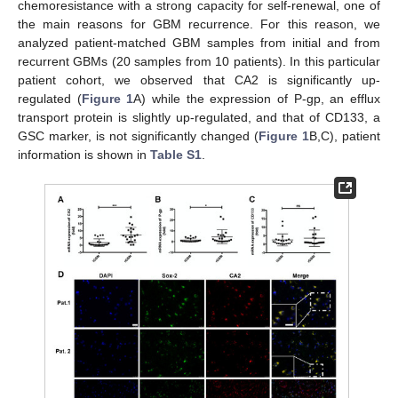
chemoresistance with a strong capacity for self-renewal, one of
the main reasons for GBM recurrence. For this reason, we
analyzed patient-matched GBM samples from initial and from
recurrent GBMs (20 samples from 10 patients). In this particular
patient cohort, we observed that CA2 is significantly up-
regulated (
Figure 1
A) while the expression of P-gp, an efflux
transport protein is slightly up-regulated, and that of CD133, a
GSC marker, is not significantly changed (
Figure 1
B,C), patient
information is shown in
Table S1
.