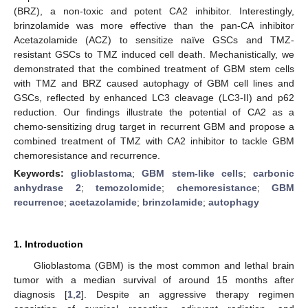
(BRZ), a non-toxic and potent CA2 inhibitor. Interestingly,
brinzolamide was more effective than the pan-CA inhibitor
Acetazolamide (ACZ) to sensitize naïve GSCs and TMZ-
resistant GSCs to TMZ induced cell death. Mechanistically, we
demonstrated that the combined treatment of GBM stem cells
with TMZ and BRZ caused autophagy of GBM cell lines and
GSCs, reflected by enhanced LC3 cleavage (LC3-II) and p62
reduction. Our findings illustrate the potential of CA2 as a
chemo-sensitizing drug target in recurrent GBM and propose a
combined treatment of TMZ with CA2 inhibitor to tackle GBM
chemoresistance and recurrence.
Keywords:
glioblastoma
;
GBM stem-like cells
;
carbonic
anhydrase 2
;
temozolomide
;
chemoresistance
;
GBM
recurrence
;
acetazolamide
;
brinzolamide
;
autophagy
1. Introduction
Glioblastoma (GBM) is the most common and lethal brain
tumor with a median survival of around 15 months after
diagnosis [
1
,
2
]. Despite an aggressive therapy regimen