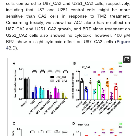
cells compared to U87_CA2 and U251_CA2 cells, respectively,
including that U87 and U251 control cells might be more
sensitive than CA2 cells in response to TMZ treatment.
Concerning toxicity, we show that ACZ alone has no effect on
U87_CA2 and U251_CA2 growth, and BRZ alone treatment on
U251_CA2 cells also showed no cytotoxic, however, 400 μM
BRZ show a slight cytotoxic effect on U87_CA2 cells (
Figure
4
B,D).