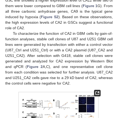
GSC line showed a higher expression level of CA12 while two of
them were lower compared to GBM cell lines (
Figure 1
G). From
all three carbonic anhydrase genes, CA9 is the typical gene
induced by hypoxia (
Figure S2
). Based on these observations,
the high expression levels of CA2 in GSCs suggest a functional
role of CA2.
To characterize the function of CA2 in GBM cells by gain-of-
function analyses, stable cell clones of U87 and U251 GBM cell
lines were generated by transfection with either a control vector
(U87_Ctrl and U251_Ctrl) or with a CA2 plasmid (U87_CA2 and
U251_CA2). After selection with G418, stable cell clones were
generated and analyzed for CA2 expression by Western Blot
and qPCR (
Figure 2
A,C), and one representative cell clone
from each condition was selected for further analysis. U87_CA2
and U251_CA2 cells gave rise to a 29 kD band of CA2, whereas
the control cells were negative for CA2.