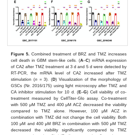
Figure 5.
Combined treatment of BRZ and TMZ increases
cell death in GBM stem-like cells. (
A
–
C
) mRNA expression
of CA2 after TMZ treatment at 3 d and 5 d were detected by
RT-PCR, the mRNA level of CA2 increased after TMZ
stimulation (
n
= 3). (
D
) Visualization of the morphology of
GSCs (Nr. 2016/175) using light microscopy after TMZ and
CA inhibitor stimulation for 10 d. (
E
–
G
) Cell viability of co-
treatment measured by CellTiter-Glo assay. Co-treatment
with 500 μM TMZ and 400 μM ACZ decreased the viability
compared to TMZ alone. However, 100 μM ACZ in
combination with TMZ did not change the cell viability. Both
100 μM and 400 μM BRZ in combination with 500 μM TMZ
decreased the viability significantly compared to TMZ