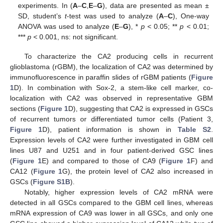
experiments. In (
A
–
C
,
E
–
G
), data are presented as mean ±
SD, student’s
t
-test was used to analyze (
A
–
C
), One-way
ANOVA was used to analyze (
E
–
G
), *
p
< 0.05; **
p
< 0.01;
***
p
< 0.001, ns: not significant.
To characterize the CA2 producing cells in recurrent
glioblastoma (rGBM), the localization of CA2 was determined by
immunofluorescence in paraffin slides of rGBM patients (
Figure
1
D). In combination with Sox-2, a stem-like cell marker, co-
localization with CA2 was observed in representative GBM
sections (
Figure 1
D), suggesting that CA2 is expressed in GSCs
of recurrent tumors or differentiated tumor cells (Patient 3,
Figure 1
D), patient information is shown in
Table S2
.
Expression levels of CA2 were further investigated in GBM cell
lines U87 and U251 and in four patient-derived GSC lines
(
Figure 1
E) and compared to those of CA9 (
Figure 1
F) and
CA12 (
Figure 1
G), the protein level of CA2 also increased in
GSCs (
Figure S1B
).
Notably, higher expression levels of CA2 mRNA were
detected in all GSCs compared to the GBM cell lines, whereas
mRNA expression of CA9 was lower in all GSCs, and only one