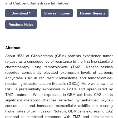
and Carbonic Anhydrase Inhibitors
)
keyboard_arrow_down
Download
Browse Figures
Review Reports
Versions Notes
Abstract
About 95% of Glioblastoma (GBM) patients experience tumor
relapse as a consequence of resistance to the first-line standard
chemotherapy using temozolomide (TMZ). Recent studies
reported consistently elevated expression levels of carbonic
anhydrase CA2 in recurrent glioblastoma and temozolomide-
resistant glioblastoma stem-like cells (GSCs). Here we show that
CA2 is preferentially expressed in GSCs and upregulated by
TMZ treatment. When expressed in GBM cell lines, CA2 exerts
significant metabolic changes reflected by enhanced oxygen
consumption and increased extracellular acidification causing
higher rates of cell invasion. Notably, GBM cells expressing CA2
respond to combined treatment with TMZ and brinzolamide