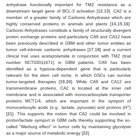
anhydrase functionally important for TMZ resistance as a
downstream target gene of BCL-3 activation [
12
,
13
]. CA2 is a
member of a greater family of Carbonic Anhydrases which are
highly conserved proteins in animals and plants [
14
,
15
,
16
].
Carbonic Anhydrases constitute a family of structurally divergent
proton exchange proteins and particularly CA9 and CA12 have
been previously described in GBM and other tumor entities as
tumor cell-intrinsic carbonic anhydrases [
17
,
18
] and a current
clinical trial uses acetazolamide in conjunction with TMZ (trial
number NCT03011671) in GBM patients. CA9 has been
identified as a hypoxia-dependent gene that is particularly
relevant for the stem cell niche, in which GSCs can survive
tumor-targeted therapies [
19
,
20
]. While CA9 and CA12 are
transmembrane proteins, CA2 is located at the inner cell
membrane and is associated with monocarboxylate transporter
proteins MCT1/4, which are important in the symport of
+
monocarboxylic acids (e.g., lactate, pyruvate) and protons (H
)
[
21
]. This supports the notion that CA2 could be involved in
proton/lactate symport in GBM cells thereby supporting the so-
called “Warburg effect” in tumor cells by maintaining glycolysis
as a major source of metabolic energy [
22
].