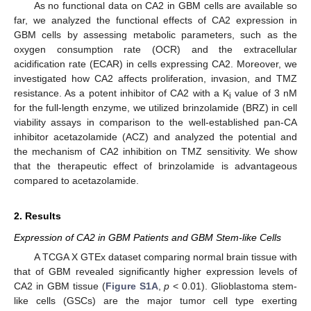
As no functional data on CA2 in GBM cells are available so
far, we analyzed the functional effects of CA2 expression in
GBM cells by assessing metabolic parameters, such as the
oxygen consumption rate (OCR) and the extracellular
acidification rate (ECAR) in cells expressing CA2. Moreover, we
investigated how CA2 affects proliferation, invasion, and TMZ
resistance. As a potent inhibitor of CA2 with a K
value of 3 nM
i
for the full-length enzyme, we utilized brinzolamide (BRZ) in cell
viability assays in comparison to the well-established pan-CA
inhibitor acetazolamide (ACZ) and analyzed the potential and
the mechanism of CA2 inhibition on TMZ sensitivity. We show
that the therapeutic effect of brinzolamide is advantageous
compared to acetazolamide.
2. Results
Expression of CA2 in GBM Patients and GBM Stem-like Cells
A TCGA X GTEx dataset comparing normal brain tissue with
that of GBM revealed significantly higher expression levels of
CA2 in GBM tissue (
Figure S1A
,
p
< 0.01). Glioblastoma stem-
like cells (GSCs) are the major tumor cell type exerting