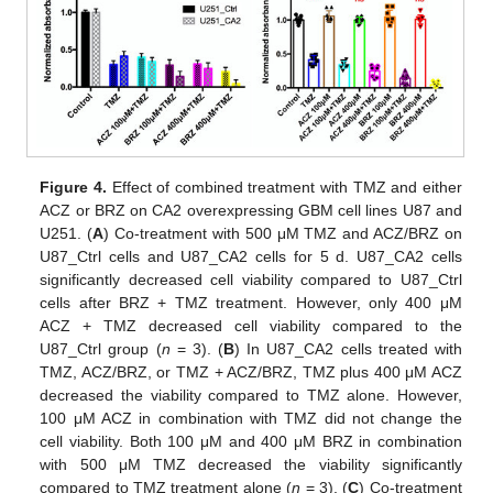
Figure 4.
Effect of combined treatment with TMZ and either
ACZ or BRZ on CA2 overexpressing GBM cell lines U87 and
U251. (
A
) Co-treatment with 500 μM TMZ and ACZ/BRZ on
U87_Ctrl cells and U87_CA2 cells for 5 d. U87_CA2 cells
significantly decreased cell viability compared to U87_Ctrl
cells after BRZ + TMZ treatment. However, only 400 μM
ACZ + TMZ decreased cell viability compared to the
U87_Ctrl group (
n
= 3). (
B
) In U87_CA2 cells treated with
TMZ, ACZ/BRZ, or TMZ + ACZ/BRZ, TMZ plus 400 μM ACZ
decreased the viability compared to TMZ alone. However,
100 μM ACZ in combination with TMZ did not change the
cell viability. Both 100 μM and 400 μM BRZ in combination
with 500 μM TMZ decreased the viability significantly
compared to TMZ treatment alone (
n
= 3). (
C
) Co-treatment