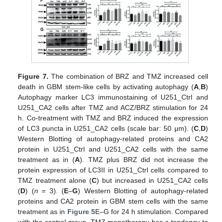
Figure 7.
The combination of BRZ and TMZ increased cell
death in GBM stem-like cells by activating autophagy (
A
,
B
)
Autophagy marker LC3 immunostaining of U251_Ctrl and
U251_CA2 cells after TMZ and ACZ/BRZ stimulation for 24
h. Co-treatment with TMZ and BRZ induced the expression
of LC3 puncta in U251_CA2 cells (scale bar: 50 μm). (
C
,
D
)
Western Blotting of autophagy-related proteins and CA2
protein in U251_Ctrl and U251_CA2 cells with the same
treatment as in (
A
). TMZ plus BRZ did not increase the
protein expression of LC3II in U251_Ctrl cells compared to
TMZ treatment alone (
C
) but increased in U251_CA2 cells
(
D
) (
n
= 3). (
E
–
G
) Western Blotting of autophagy-related
proteins and CA2 protein in GBM stem cells with the same
treatment as in
Figure 5
E–G for 24 h stimulation. Compared