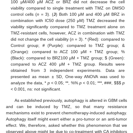
100 μM/400 μM ACZ or BRZ did not decrease the cell
viability compared to single treatment with TMZ on DMSO
control cells (
n
= 3). (
J
) Both 100 μM and 400 μM BRZ in
combination with IC50 dose (250 μM) TMZ decreased the
viability significantly compared to TMZ treatment alone on
TMZ-resistant cells, however, ACZ in combination with TMZ
did not change the cell viability (
n
= 3). * (Red): compared to
Control group; # (Purple): compared to TMZ group; &
(Orange): compared to ACZ 100 μM + TMZ group; %
(Black): compared to BRZ100 μM + TMZ group;
$
(Green):
compared to ACZ 400 μM + TMZ group. Results were
obtained from 3 independent experiments. Data are
presented as mean ± SD, One-way ANOVA was used to
analyze the data, *
p
< 0.05; **, %%
p
< 0.01; ***, ###,
$
$
$
p
< 0.001, ns: not significant.
As established previously, autophagy is altered in GBM cells
and can be induced by TMZ, so that many resistance
mechanisms exist to prevent chemotherapy-induced autophagy.
Autophagy itself might exert either a pro-tumor or an anti-tumor
effect. We, therefore, asked whether this phenomenon that we
observed above might be due to co-treatment with CA inhibitors