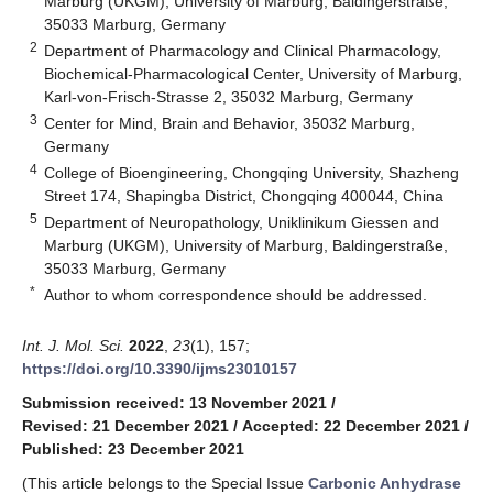
Marburg (UKGM), University of Marburg, Baldingerstraße,
35033 Marburg, Germany
2
Department of Pharmacology and Clinical Pharmacology,
Biochemical-Pharmacological Center, University of Marburg,
Karl-von-Frisch-Strasse 2, 35032 Marburg, Germany
3
Center for Mind, Brain and Behavior, 35032 Marburg,
Germany
4
College of Bioengineering, Chongqing University, Shazheng
Street 174, Shapingba District, Chongqing 400044, China
5
Department of Neuropathology, Uniklinikum Giessen and
Marburg (UKGM), University of Marburg, Baldingerstraße,
35033 Marburg, Germany
*
Author to whom correspondence should be addressed.
Int. J. Mol. Sci.
2022
,
23
(1), 157;
https://doi.org/10.3390/ijms23010157
Submission received: 13 November 2021
/
Revised: 21 December 2021
/
Accepted: 22 December 2021
/
Published: 23 December 2021
(This article belongs to the Special Issue
Carbonic Anhydrase