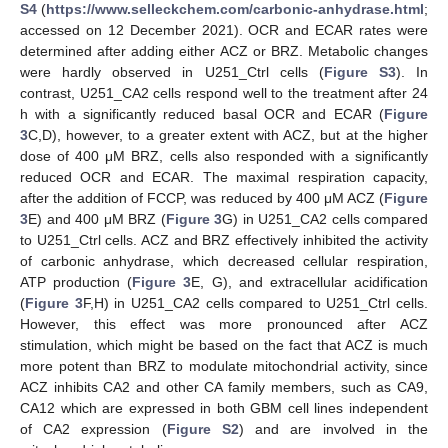
S4
(
https://www.selleckchem.com/carbonic-anhydrase.html
;
accessed on 12 December 2021). OCR and ECAR rates were
determined after adding either ACZ or BRZ. Metabolic changes
were hardly observed in U251_Ctrl cells (
Figure S3
). In
contrast, U251_CA2 cells respond well to the treatment after 24
h with a significantly reduced basal OCR and ECAR (
Figure
3
C,D), however, to a greater extent with ACZ, but at the higher
dose of 400 μM BRZ, cells also responded with a significantly
reduced OCR and ECAR. The maximal respiration capacity,
after the addition of FCCP, was reduced by 400 μM ACZ (
Figure
3
E) and 400 μM BRZ (
Figure 3
G) in U251_CA2 cells compared
to U251_Ctrl cells. ACZ and BRZ effectively inhibited the activity
of carbonic anhydrase, which decreased cellular respiration,
ATP production (
Figure 3
E, G), and extracellular acidification
(
Figure 3
F,H) in U251_CA2 cells compared to U251_Ctrl cells.
However, this effect was more pronounced after ACZ
stimulation, which might be based on the fact that ACZ is much
more potent than BRZ to modulate mitochondrial activity, since
ACZ inhibits CA2 and other CA family members, such as CA9,
CA12 which are expressed in both GBM cell lines independent
of CA2 expression (
Figure S2
) and are involved in the