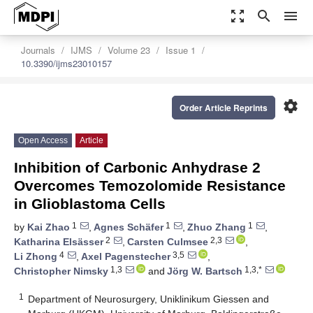
zoom_out_map
search
menu
Journals
IJMS
Volume 23
Issue 1
10.3390/ijms23010157
settings
Order Article Reprints
Open Access
Article
Inhibition of Carbonic Anhydrase 2
Overcomes Temozolomide Resistance
in Glioblastoma Cells
1
1
1
by
Kai Zhao
,
Agnes Schäfer
,
Zhuo Zhang
,
2
2,3
Katharina Elsässer
,
Carsten Culmsee
,
4
3,5
Li Zhong
,
Axel Pagenstecher
,
1,3
1,3,*
Christopher Nimsky
and
Jörg W. Bartsch
1
Department of Neurosurgery, Uniklinikum Giessen and