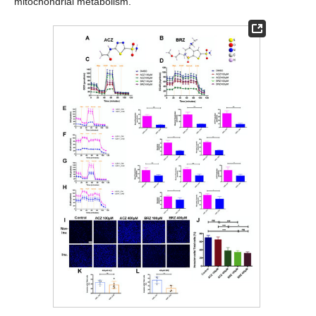
mitochondrial metabolism.