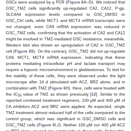
GSCs were analyzed by q PCR (
Figure 6
A–G). We noticed that
GSC_TMZ cells significantly up-regulated CA2, CA12, P-gp,
SLC4A4 expression levels compared to GSC_DMSO or
GSC_Ctrl cells, while MCT1 and MCT4 mRNA transcripts were
not changed, even CA9 mRNA expression was reduced in
GSC_TMZ cells, confirming that the activation of CA2 and CA12
might be involved in TMZ-mediated GSC resistance, meanwhile,
Western blot also shown an upregulation of CA2 in GSC_TMZ
cell (
Figure S5
). On the contrary, GSC_TMZ did not up-regulate
CA9, MCT1, MCT4 mRNA expression, indicating that these
proteins mediating intracellular pH and lactate transport may
require a hypoxic microenvironment in glioblastomas. To test for
the viability of these cells, they were observed under the light
microscope after 14 d stimulated with ACZ, BRZ alone, and in
combination with TMZ (
Figure 6
H). Here, cells were treated with
the IC
value of TMZ as shown previously [
12
]. Similar to the
50
reported combined treatment regimens, 100 μM and 400 μM of
CA inhibitors ACZ and BRZ were applied. As expected, single
TMZ treatment almost reduced half of the cells compared to the
control group, which was significant in GSC_DMSO cells and
GSC_TMZ cells (
Figure 6
I,J). Neither 100 μM nor 400 μM ACZ