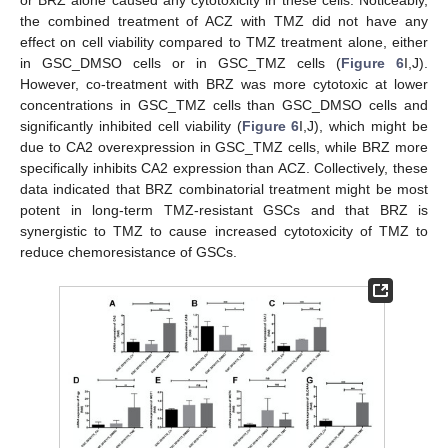
or BRZ alone caused any cytotoxicity in these cells. Noticeably,
the combined treatment of ACZ with TMZ did not have any
effect on cell viability compared to TMZ treatment alone, either
in GSC_DMSO cells or in GSC_TMZ cells (
Figure 6
I,J).
However, co-treatment with BRZ was more cytotoxic at lower
concentrations in GSC_TMZ cells than GSC_DMSO cells and
significantly inhibited cell viability (
Figure 6
I,J), which might be
due to CA2 overexpression in GSC_TMZ cells, while BRZ more
specifically inhibits CA2 expression than ACZ. Collectively, these
data indicated that BRZ combinatorial treatment might be most
potent in long-term TMZ-resistant GSCs and that BRZ is
synergistic to TMZ to cause increased cytotoxicity of TMZ to
reduce chemoresistance of GSCs.