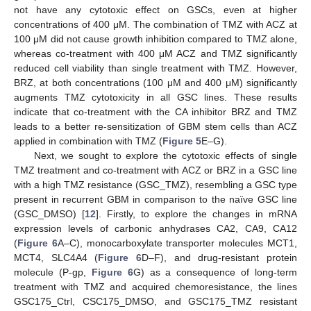
not have any cytotoxic effect on GSCs, even at higher
concentrations of 400 μM. The combination of TMZ with ACZ at
100 μM did not cause growth inhibition compared to TMZ alone,
whereas co-treatment with 400 μM ACZ and TMZ significantly
reduced cell viability than single treatment with TMZ. However,
BRZ, at both concentrations (100 μM and 400 μM) significantly
augments TMZ cytotoxicity in all GSC lines. These results
indicate that co-treatment with the CA inhibitor BRZ and TMZ
leads to a better re-sensitization of GBM stem cells than ACZ
applied in combination with TMZ (
Figure 5
E–G).
Next, we sought to explore the cytotoxic effects of single
TMZ treatment and co-treatment with ACZ or BRZ in a GSC line
with a high TMZ resistance (GSC_TMZ), resembling a GSC type
present in recurrent GBM in comparison to the naïve GSC line
(GSC_DMSO) [
12
]. Firstly, to explore the changes in mRNA
expression levels of carbonic anhydrases CA2, CA9, CA12
(
Figure 6
A–C), monocarboxylate transporter molecules MCT1,
MCT4, SLC4A4 (
Figure 6
D–F), and drug-resistant protein
molecule (P-gp,
Figure 6
G) as a consequence of long-term
treatment with TMZ and acquired chemoresistance, the lines
GSC175_Ctrl, CSC175_DMSO, and GSC175_TMZ resistant