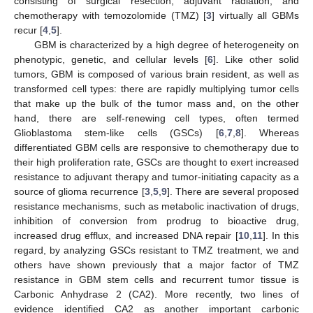
consisting of surgical resection, adjuvant radiation, and
chemotherapy with temozolomide (TMZ) [
3
] virtually all GBMs
recur [
4
,
5
].
GBM is characterized by a high degree of heterogeneity on
phenotypic, genetic, and cellular levels [
6
]. Like other solid
tumors, GBM is composed of various brain resident, as well as
transformed cell types: there are rapidly multiplying tumor cells
that make up the bulk of the tumor mass and, on the other
hand, there are self-renewing cell types, often termed
Glioblastoma stem-like cells (GSCs) [
6
,
7
,
8
]. Whereas
differentiated GBM cells are responsive to chemotherapy due to
their high proliferation rate, GSCs are thought to exert increased
resistance to adjuvant therapy and tumor-initiating capacity as a
source of glioma recurrence [
3
,
5
,
9
]. There are several proposed
resistance mechanisms, such as metabolic inactivation of drugs,
inhibition of conversion from prodrug to bioactive drug,
increased drug efflux, and increased DNA repair [
10
,
11
]. In this
regard, by analyzing GSCs resistant to TMZ treatment, we and
others have shown previously that a major factor of TMZ
resistance in GBM stem cells and recurrent tumor tissue is
Carbonic Anhydrase 2 (CA2). More recently, two lines of
evidence identified CA2 as another important carbonic