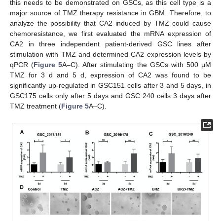
this needs to be demonstrated on GSCs, as this cell type is a
major source of TMZ therapy resistance in GBM. Therefore, to
analyze the possibility that CA2 induced by TMZ could cause
chemoresistance, we first evaluated the mRNA expression of
CA2 in three independent patient-derived GSC lines after
stimulation with TMZ and determined CA2 expression levels by
qPCR (
Figure 5
A–C). After stimulating the GSCs with 500 μM
TMZ for 3 d and 5 d, expression of CA2 was found to be
significantly up-regulated in GSC151 cells after 3 and 5 days, in
GSC175 cells only after 5 days and GSC 240 cells 3 days after
TMZ treatment (
Figure 5
A–C).