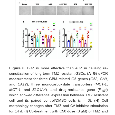
Figure 6.
BRZ is more effective than ACZ in causing re-
sensitization of long-term TMZ-resistant GSCs. (
A
–
G
) qPCR
measurement for three GBM-related
CA
genes (
CA2
,
CA9
,
and
CA12
), three monocarboxylate transporters (
MCT-1
,
MCT-4
, and
SLC4A4
), and drug-resistance gene (
P-gp
)
which showed differential expression between TMZ resistant
cell and its paired control/DMSO cells (
n
= 3). (
H
) Cell
morphology changes after TMZ and CA inhibitor stimulation
for 14 d. (
I
) Co-treatment with C50 dose (3 μM) of TMZ and