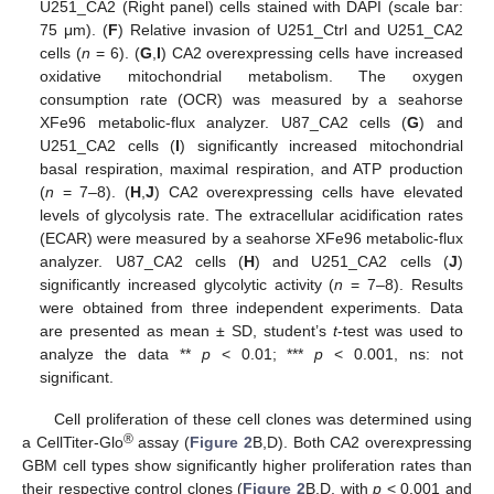
U251_CA2 (Right panel) cells stained with DAPI (scale bar:
75 μm). (
F
) Relative invasion of U251_Ctrl and U251_CA2
cells (
n
= 6). (
G
,
I
) CA2 overexpressing cells have increased
oxidative mitochondrial metabolism. The oxygen
consumption rate (OCR) was measured by a seahorse
XFe96 metabolic-flux analyzer. U87_CA2 cells (
G
) and
U251_CA2 cells (
I
) significantly increased mitochondrial
basal respiration, maximal respiration, and ATP production
(
n
= 7–8). (
H
,
J
) CA2 overexpressing cells have elevated
levels of glycolysis rate. The extracellular acidification rates
(ECAR) were measured by a seahorse XFe96 metabolic-flux
analyzer. U87_CA2 cells (
H
) and U251_CA2 cells (
J
)
significantly increased glycolytic activity (
n
= 7–8). Results
were obtained from three independent experiments. Data
are presented as mean ± SD, student’s
t
-test was used to
analyze the data **
p
< 0.01; ***
p
< 0.001, ns: not
significant.
Cell proliferation of these cell clones was determined using
®
a CellTiter-Glo
assay (
Figure 2
B,D). Both CA2 overexpressing
GBM cell types show significantly higher proliferation rates than
their respective control clones (
Figure 2
B,D, with
p
< 0.001 and