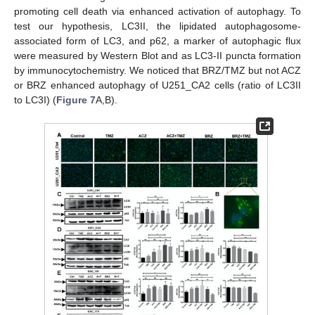
promoting cell death via enhanced activation of autophagy. To
test our hypothesis, LC3II, the lipidated autophagosome-
associated form of LC3, and p62, a marker of autophagic flux
were measured by Western Blot and as LC3-II puncta formation
by immunocytochemistry. We noticed that BRZ/TMZ but not ACZ
or BRZ enhanced autophagy of U251_CA2 cells (ratio of LC3II
to LC3I) (
Figure 7
A,B).