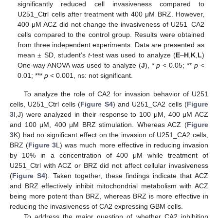
significantly reduced cell invasiveness compared to
U251_Ctrl cells after treatment with 400 μM BRZ. However,
400 μM ACZ did not change the invasiveness of U251_CA2
cells compared to the control group. Results were obtained
from three independent experiments. Data are presented as
mean ± SD, student’s
t
-test was used to analyze (
E
–
H
,
K
,
L
)
One-way ANOVA was used to analyze (
J
), *
p
< 0.05; **
p
<
0.01; ***
p
< 0.001, ns: not significant.
To analyze the role of CA2 for invasion behavior of U251
cells, U251_Ctrl cells (
Figure S4
) and U251_CA2 cells (
Figure
3
I,J) were analyzed in their response to 100 μM, 400 μM ACZ
and 100 μM, 400 μM BRZ stimulation. Whereas ACZ (
Figure
3
K) had no significant effect on the invasion of U251_CA2 cells,
BRZ (
Figure 3
L) was much more effective in reducing invasion
by 10% in a concentration of 400 μM while treatment of
U251_Ctrl with ACZ or BRZ did not affect cellular invasiveness
(
Figure S4
). Taken together, these findings indicate that ACZ
and BRZ effectively inhibit mitochondrial metabolism with ACZ
being more potent than BRZ, whereas BRZ is more effective in
reducing the invasiveness of CA2 expressing GBM cells.
To address the major question of whether CA2 inhibition