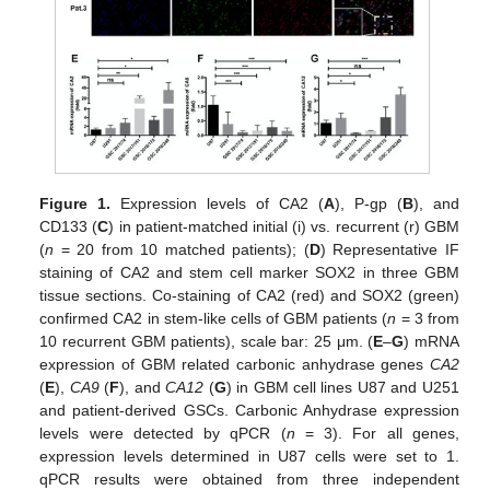
Figure 1.
Expression levels of CA2 (
A
), P-gp (
B
), and
CD133 (
C
) in patient-matched initial (i) vs. recurrent (r) GBM
(
n
= 20 from 10 matched patients); (
D
) Representative IF
staining of CA2 and stem cell marker SOX2 in three GBM
tissue sections. Co-staining of CA2 (red) and SOX2 (green)
confirmed CA2 in stem-like cells of GBM patients (
n
= 3 from
10 recurrent GBM patients), scale bar: 25 μm. (
E
–
G
) mRNA
expression of GBM related carbonic anhydrase genes
CA2
(
E
),
CA9
(
F
), and
CA12
(
G
) in GBM cell lines U87 and U251
and patient-derived GSCs. Carbonic Anhydrase expression
levels were detected by qPCR (
n
= 3). For all genes,
expression levels determined in U87 cells were set to 1.
qPCR results were obtained from three independent