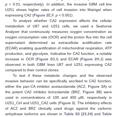
p
< 0.01, respectively). In addition, the invasive GBM cell line
U251 shows higher rates of cell invasion into Matrigel when
expressing CA2 (
Figure 2
E,F,
p
< 0.001).
To analyze whether CA2 expression affects the cellular
metabolism of U87 and U251 cells, we used a Seahorse
Analyzer that continuously measures oxygen concentration as
oxygen consumption rate (OCR) and the proton flux into the cell
supernatant determined as extracellular acidification rate
(ECAR) enabling quantification of mitochondrial respiration, ATP
production, and glycolysis. Indicative for CA2 function, a notable
increase in OCR (
Figure 2
G,I) and ECAR (
Figure 2
H,J) was
observed in both GBM lines U87 and U251 expressing CA2
compared to their control clones.
To test if these metabolic changes and the observed
invasive behavior can be specifically ascribed to CA2 function,
either the pan-CA inhibitor acetazolamide (ACZ,
Figure 3
A) or
the potent CA2 inhibitor brinzolamide (BRZ,
Figure 3
B) were
used in concentrations of 100 and 400 μM, respectively in
U251_Ctrl and U251_CA2 cells (
Figure 3
). The inhibitory effects
of ACZ and BRZ clinically used drugs against the carbonic
anhydrase isoforms are shown in
Table S3
[
23
,
24
] and
Table