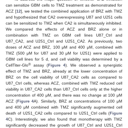
can sensitize GBM cells to TMZ treatment as demonstrated for
ACZ [
12
], we tested the combined application of BRZ with TMZ
and hypothesized that CA2 overexpressing U87 and U251 cells
can be sensitized to TMZ when CA2 is simultaneously inhibited.
We compared the effects of ACZ and BRZ alone or in
combination with TMZ on GBM cell lines U87_Ctrl and
U87_CA2, and U251_Ctrl and U251_CA2. As previously, two
doses of ACZ and BRZ, 100 μM and 400 μM, combined with
TMZ (500 μM for U87 and 30 μM for U251) were applied to
GBM cell lines for 5 d, and cell viability was determined by a
®
CellTiter-Glo
assay (
Figure 4
). We observed a synergistic
effect of TMZ and BRZ, already at the lower concentration of
BRZ on the cell viability of U87_CA2 cells as compared to
U87_Ctrl cells, whereas ACZ, combined with TMZ reduced cell
viability in U87_CA2 cells than U87_Ctrl cells only at the higher
concentration of 400 μM, and there was no change at 100 μM
ACZ (
Figure 4
A). Similarly, BRZ at concentrations of 100 μM
and 400 μM combined with TMZ significantly augmented cell
death of U251_CA2 cells compared to U251_Ctrl cells (
Figure
4
C). Interestingly, we also found that monotherapy with TMZ
significantly decreased the growth of U87_Ctrl and U251_Ctrl