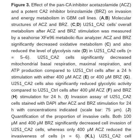
Figure 3.
Effect of the pan-CA inhibitor acetazolamide (ACZ)
and a potent CA2 inhibitor brinzolamide (BRZ) on invasion
and energy metabolism in GBM cell lines. (
A
,
B
) Molecular
structures of ACZ and BRZ. (
C
,
D
) U251_CA2 cells’ overall
metabolism after ACZ and BRZ stimulation was measured
by a seahorse XFe96 metabolic-flux analyzer. ACZ and BRZ
significantly decreased oxidative metabolism (
C
) and also
reduced the level of glycolysis rate (
D
) in U251_CA2 cells (
n
= 5–6). U251_CA2 cells significantly decreased
mitochondrial basal respiration, maximal respiration, and
ATP production compared to U251_Ctrl cells after a 24 h
stimulation with either 400 μM ACZ (
E
) or 400 μM BRZ (
G
).
U251_CA2 cells also significantly reduced glycolytic activity
compared to U251_Ctrl cells after 400 μM ACZ (
F
) and BRZ
(
H
) stimulation for 24 h. (
I
) Invasion assay of U251_CA2
cells stained with DAPI after ACZ and BRZ stimulation for 24
h with concentrations indicated (scale bar: 75 μm). (
J
)
Quantification of the proportion of invasive cells. Both 100
μM and 400 μM BRZ significantly decreased cell invasion of
U251_CA2 cells, whereas only 400 μM ACZ reduced the
invasiveness of cells (
n
= 6). (
K
,
L
) U251_CA2 cell