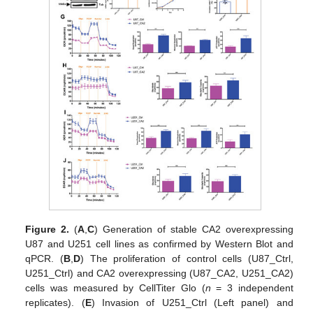
Figure 2.
(
A
,
C
) Generation of stable CA2 overexpressing
U87 and U251 cell lines as confirmed by Western Blot and
qPCR. (
B
,
D
) The proliferation of control cells (U87_Ctrl,
U251_Ctrl) and CA2 overexpressing (U87_CA2, U251_CA2)
cells was measured by CellTiter Glo (
n
= 3 independent
replicates). (
E
) Invasion of U251_Ctrl (Left panel) and