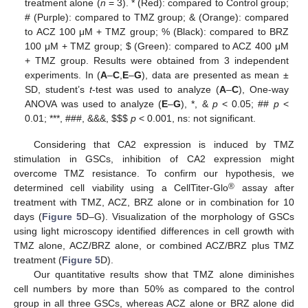
treatment alone (
n
= 3). * (Red): compared to Control group;
# (Purple): compared to TMZ group; & (Orange): compared
to ACZ 100 μM + TMZ group; % (Black): compared to BRZ
100 μM + TMZ group;
$
(Green): compared to ACZ 400 μM
+ TMZ group. Results were obtained from 3 independent
experiments. In (
A
–
C
,
E
–
G
), data are presented as mean ±
SD, student’s
t
-test was used to analyze (
A
–
C
), One-way
ANOVA was used to analyze (
E
–
G
), *, &
p
< 0.05; ##
p
<
0.01; ***, ###, &&&,
$
$
$
p
< 0.001, ns: not significant.
Considering that CA2 expression is induced by TMZ
stimulation in GSCs, inhibition of CA2 expression might
overcome TMZ resistance. To confirm our hypothesis, we
®
determined cell viability using a CellTiter-Glo
assay after
treatment with TMZ, ACZ, BRZ alone or in combination for 10
days (
Figure 5
D–G). Visualization of the morphology of GSCs
using light microscopy identified differences in cell growth with
TMZ alone, ACZ/BRZ alone, or combined ACZ/BRZ plus TMZ
treatment (
Figure 5
D).
Our quantitative results show that TMZ alone diminishes
cell numbers by more than 50% as compared to the control
group in all three GSCs, whereas ACZ alone or BRZ alone did