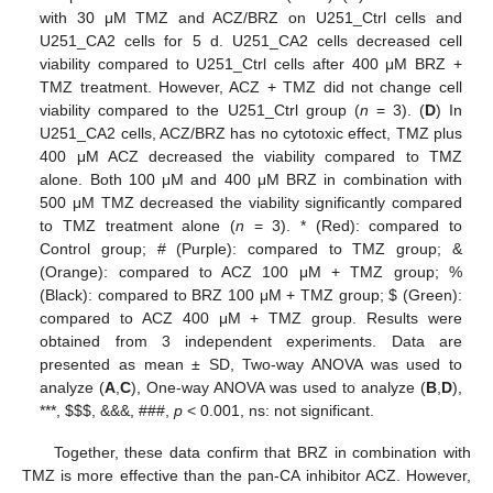
with 30 μM TMZ and ACZ/BRZ on U251_Ctrl cells and
U251_CA2 cells for 5 d. U251_CA2 cells decreased cell
viability compared to U251_Ctrl cells after 400 μM BRZ +
TMZ treatment. However, ACZ + TMZ did not change cell
viability compared to the U251_Ctrl group (
n
= 3). (
D
) In
U251_CA2 cells, ACZ/BRZ has no cytotoxic effect, TMZ plus
400 μM ACZ decreased the viability compared to TMZ
alone. Both 100 μM and 400 μM BRZ in combination with
500 μM TMZ decreased the viability significantly compared
to TMZ treatment alone (
n
= 3). * (Red): compared to
Control group; # (Purple): compared to TMZ group; &
(Orange): compared to ACZ 100 μM + TMZ group; %
(Black): compared to BRZ 100 μM + TMZ group;
$
(Green):
compared to ACZ 400 μM + TMZ group. Results were
obtained from 3 independent experiments. Data are
presented as mean ± SD, Two-way ANOVA was used to
analyze (
A
,
C
), One-way ANOVA was used to analyze (
B
,
D
),
***,
$
$
$
, &&&, ###,
p
< 0.001, ns: not significant.
Together, these data confirm that BRZ in combination with
TMZ is more effective than the pan-CA inhibitor ACZ. However,