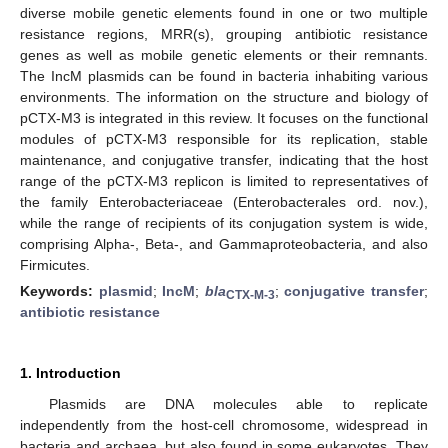
diverse mobile genetic elements found in one or two multiple
resistance regions, MRR(s), grouping antibiotic resistance
genes as well as mobile genetic elements or their remnants.
The IncM plasmids can be found in bacteria inhabiting various
environments. The information on the structure and biology of
pCTX-M3 is integrated in this review. It focuses on the functional
modules of pCTX-M3 responsible for its replication, stable
maintenance, and conjugative transfer, indicating that the host
range of the pCTX-M3 replicon is limited to representatives of
the family Enterobacteriaceae (Enterobacterales ord. nov.),
while the range of recipients of its conjugation system is wide,
comprising Alpha-, Beta-, and Gammaproteobacteria, and also
Firmicutes.
Keywords:
plasmid
;
IncM
;
bla
;
conjugative transfer
;
CTX-M-3
antibiotic resistance
1. Introduction
Plasmids are DNA molecules able to replicate
independently from the host-cell chromosome, widespread in
bacteria and archaea, but also found in some eukaryotes. They