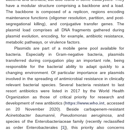
have a modular structure comprising a backbone and a load.
The backbone is composed of a replicon, regions encoding
maintenance functions (oligomer resolution, partition, and post-
segregational killing), and conjugative transfer genes. The
plasmid load comprises all DNA fragments gathered during
plasmid evolution, encoding, for example, antibiotic resistance,
metabolic pathways, or virulence factors.
Plasmids are part of a mobile gene pool available for
bacteria. Especially in Gram-negative bacteria, plasmids
transferred during conjugation play an important role, being
responsible for the bacterial ability to adapt quickly to a
changing environment. Of particular importance are plasmids
involved in the spreading of antimicrobial resistance in clinically
relevant bacterial species. Several bacteria resistant to last
resort antibiotics were listed in 2017 by the World Health
Organization as those of critical priority for research and
development of new antibiotics (
https://www.who.int
, accessed
on 20 November 2020). Beside carbapenem-resistant
Acinetobacter baumannii
,
Pseudomonas aeruginosa
, and
species of the Enterobacteriaceae family (recently reclassified
as order Enterobacterales [
1
]), this priority also concerns