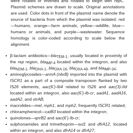
were rotated or inverted and rotated to begin with
repC.
Plasmid schemes are drawn to scale. Original annotations
are used. Color dots in front of the plasmid name denote the
source of bacteria from which the plasmid was isolated: red
—humans, orange—farm animals, yellow—wildlife, blue—
humans or animals, and purple—wastewater. Sequence
homology is color-coded according to scale below the
alignment.
β-lactam antibiotics—
bla
, usually located in proximity of
TEM-1
the
rep
region,
bla
located within the integron, and also
IMP-4
bla
,
bla
,
bla
,
bla
, and
bla
;
NDM-1
DHA-1
OXA-16
OXA-48
IMP-34
aminoglycosides—
armA (nbrB)
imported into the plasmid with
IS
CR1
as a part of a composite transposon flanked by two
IS
26
elements,
aac(6’)-Ib4
related to IS
26
and
aac(3)-IId
located within an integron, also
aac(6’)-Ib-cr
,
aadA1
,
aadA16
,
aadA2
, and
strAB;
macrolides—
mel
,
mph1
, and
mph2
, frequently IS
CR1
related;
chloramphenicol—
catB3
located within the integron;
quinolones—qnrB2 and aac(6’)-Ib-cr;
sulphonamides and trimethoprim—
sul1
and
dfrA12
, located
within an integron, and also
dfrA14
or
dfrA27
;