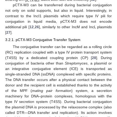
pCTX-M3
pCTX-M3 can be transferred during bacterial conjugation
not only on solid supports, but also in liquid. Interestingly, in
contrast to the IncI1 plasmids which require type IV pili for
conjugation in liquid media, pCTX-M3 does not encode
additional pili [
12
,
26
], similarly to other IncM and IncL plasmids
[
27
].
3.2.1. pCTX-M3 Conjugative Transfer System
The conjugative transfer can be regarded as a rolling circle
(RC) replication coupled with a type IV protein transport system
(T4SS) by a dedicated coupling protein (CP) [
28
]. During
conjugation of bacteria other than
Streptomyces
, a plasmid or
an integrative conjugative element (ICE) is transported as
single-stranded DNA (ssDNA) complexed with specific proteins.
The DNA transfer occurs after a physical contact between the
donor and the recipient cell is established thanks to the activity
of the MPF (
mating pair formation
) system, a secretion
machinery for DNA–protein complexes, homologous with the
type IV secretion system (T4SS). During bacterial conjugation
the plasmid DNA is processed by the relaxosome complex (also
called DTR—DNA transfer and replication). Its action involves