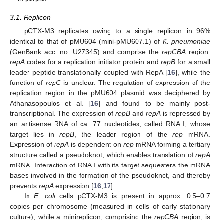
3.1. Replicon
pCTX-M3 replicates owing to a single replicon in 96%
identical to that of pMU604 (mini-pMU607.1) of
K. pneumoniae
(GenBank acc. no. U27345) and comprise the
repCBA
region.
repA
codes for a replication initiator protein and
repB
for a small
leader peptide translationally coupled with RepA [
16
], while the
function of
repC
is unclear. The regulation of expression of the
replication region in the pMU604 plasmid was deciphered by
Athanasopoulos et al. [
16
] and found to be mainly post-
transcriptional. The expression of
repB
and
repA
is repressed by
an antisense RNA of ca. 77 nucleotides, called RNA I, whose
target lies in
repB
, the leader region of the
rep
mRNA.
Expression of
repA
is dependent on
rep
mRNA forming a tertiary
structure called a pseudoknot, which enables translation of
repA
mRNA. Interaction of RNA I with its target sequesters the mRNA
bases involved in the formation of the pseudoknot, and thereby
prevents
repA
expression [
16
,
17
].
In
E. coli
cells pCTX-M3 is present in approx. 0.5–0.7
copies per chromosome (measured in cells of early stationary
culture), while a minireplicon, comprising the
repCBA
region, is