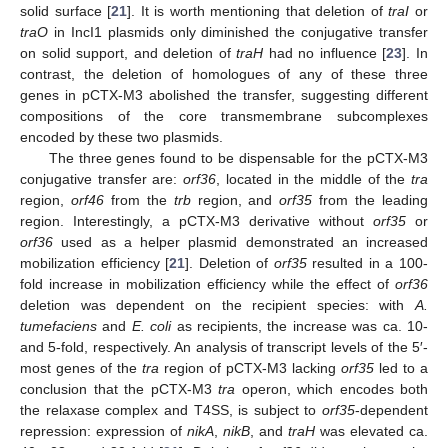
solid surface [
21
]. It is worth mentioning that deletion of
traI
or
traO
in IncI1 plasmids only diminished the conjugative transfer
on solid support, and deletion of
traH
had no influence [
23
]. In
contrast, the deletion of homologues of any of these three
genes in pCTX-M3 abolished the transfer, suggesting different
compositions of the core transmembrane subcomplexes
encoded by these two plasmids.
The three genes found to be dispensable for the pCTX-M3
conjugative transfer are:
orf36
, located in the middle of the
tra
region,
orf46
from the
trb
region, and
orf35
from the leading
region. Interestingly, a pCTX-M3 derivative without
orf35
or
orf36
used as a helper plasmid demonstrated an increased
mobilization efficiency [
21
]. Deletion of
orf35
resulted in a 100-
fold increase in mobilization efficiency while the effect of
orf36
deletion was dependent on the recipient species: with
A.
tumefaciens
and
E. coli
as recipients, the increase was ca. 10-
and 5-fold, respectively. An analysis of transcript levels of the 5′-
most genes of the
tra
region of pCTX-M3 lacking
orf35
led to a
conclusion that the pCTX-M3
tra
operon, which encodes both
the relaxase complex and T4SS, is subject to
orf35
-dependent
repression: expression of
nikA
,
nikB
, and
traH
was elevated ca.