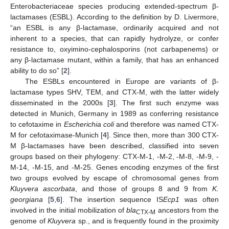
Enterobacteriaceae species producing extended-spectrum β-
lactamases (ESBL). According to the definition by D. Livermore,
“an ESBL is any β-lactamase, ordinarily acquired and not
inherent to a species, that can rapidly hydrolyze, or confer
resistance to, oxyimino-cephalosporins (not carbapenems) or
any β-lactamase mutant, within a family, that has an enhanced
ability to do so” [
2
].
The ESBLs encountered in Europe are variants of β-
lactamase types SHV, TEM, and CTX-M, with the latter widely
disseminated in the 2000s [
3
]. The first such enzyme was
detected in Munich, Germany in 1989 as conferring resistance
to cefotaxime in
Escherichia coli
and therefore was named CTX-
M for cefotaximase-Munich [
4
]. Since then, more than 300 CTX-
M β-lactamases have been described, classified into seven
groups based on their phylogeny: CTX-M-1, -M-2, -M-8, -M-9, -
M-14, -M-15, and -M-25. Genes encoding enzymes of the first
two groups evolved by escape of chromosomal genes from
Kluyvera ascorbata
, and those of groups 8 and 9 from
K.
georgiana
[
5
,
6
]. The insertion sequence IS
Ecp1
was often
involved in the initial mobilization of
bla
ancestors from the
CTX-M
genome of
Kluyvera
sp., and is frequently found in the proximity