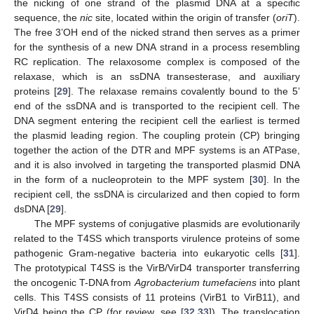
the nicking of one strand of the plasmid DNA at a specific
sequence, the
nic
site, located within the origin of transfer (
oriT
).
The free 3’OH end of the nicked strand then serves as a primer
for the synthesis of a new DNA strand in a process resembling
RC replication. The relaxosome complex is composed of the
relaxase, which is an ssDNA transesterase, and auxiliary
proteins [
29
]. The relaxase remains covalently bound to the 5’
end of the ssDNA and is transported to the recipient cell. The
DNA segment entering the recipient cell the earliest is termed
the plasmid leading region. The coupling protein (CP) bringing
together the action of the DTR and MPF systems is an ATPase,
and it is also involved in targeting the transported plasmid DNA
in the form of a nucleoprotein to the MPF system [
30
]. In the
recipient cell, the ssDNA is circularized and then copied to form
dsDNA [
29
].
The MPF systems of conjugative plasmids are evolutionarily
related to the T4SS which transports virulence proteins of some
pathogenic Gram-negative bacteria into eukaryotic cells [
31
].
The prototypical T4SS is the VirB/VirD4 transporter transferring
the oncogenic T-DNA from
Agrobacterium tumefaciens
into plant
cells. This T4SS consists of 11 proteins (VirB1 to VirB11), and
VirD4 being the CP (for review, see [
32
,
33
]). The translocation