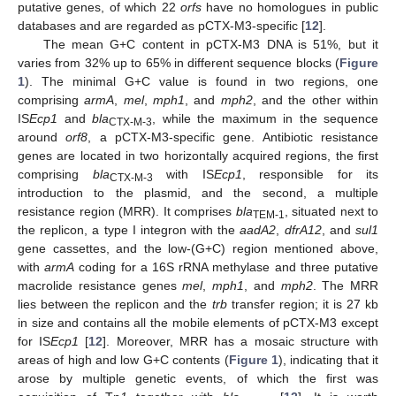
putative genes, of which 22
orfs
have no homologues in public
databases and are regarded as pCTX-M3-specific [
12
].
The mean G+C content in pCTX-M3 DNA is 51%, but it
varies from 32% up to 65% in different sequence blocks (
Figure
1
). The minimal G+C value is found in two regions, one
comprising
armA
,
mel
,
mph1
, and
mph2
, and the other within
IS
Ecp1
and
bla
, while the maximum in the sequence
CTX-M-3
around
orf8
, a pCTX-M3-specific gene. Antibiotic resistance
genes are located in two horizontally acquired regions, the first
comprising
bla
with IS
Ecp1
, responsible for its
CTX-M-3
introduction to the plasmid, and the second, a multiple
resistance region (MRR). It comprises
bla
, situated next to
TEM-1
the replicon, a type I integron with the
aadA2
,
dfrA12
, and
sul1
gene cassettes, and the low-(G+C) region mentioned above,
with
armA
coding for a 16S rRNA methylase and three putative
macrolide resistance genes
mel
,
mph1
, and
mph2
. The MRR
lies between the replicon and the
trb
transfer region; it is 27 kb
in size and contains all the mobile elements of pCTX-M3 except
for IS
Ecp1
[
12
]. Moreover, MRR has a mosaic structure with
areas of high and low G+C contents (
Figure 1
), indicating that it
arose by multiple genetic events, of which the first was