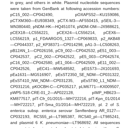
in grey, and others in white. Plasmid nucleotide sequences
were taken from GenBank at following accession numbers:
pC15_002—CP042490, pOXAPSS2—KU159086,
pCTXM360—EU938349, pCTX-M3—AF550415, pSEIL-3—
MN380440, pNDM-HK—HQ451074, pNDM-OM—JX988621,
pCEX18—LC556221, pCEX24—LC556214, pCEX6—
LC556219, p1_FDAARGOS_1327—CP069833, p2_AKB48
—CP044337, p2_KP38371—CP014298, pA1-3—LC508263,
pB12AN_1—CP026156, pC9_002—CP042532, pE51_003—
CP042537, pC2_002—CP042522, pE5_003—CP042574,
pC16_002—CP042580, pE1_004—CP042509, pE11_002—
CP042526, pEC41—MW548582, pEl1573—JX101693,
pEa1631—MG516907, pEsST2350_SE_NDM—CP031322,
pEsST410_NW_NDM—CP031235, pEsST80_L1_NDM—
CP031216, pKOCBH-C—CP035217, pLM6771—KX009507,
pWP5-S18-CRE-01_2—AP022128, pIMP_HB623—
KM877517, pIT-Cfr_01/2015—MH722216, pIT-Kpn_01/2014
—MH722217, pIT-Sma_01/2014—MH722219, pl. 2 of
S.
enterica
subsp.
enterica serovar Senftenberg
AR_0127—
CP032193, RCS55_pl—LT985387, RCS40_pl—LT985241,
and plasmid 6
K. pneumoniae
—LT968692. All sequences