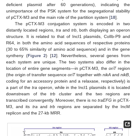
deficient plasmid after 60 generations), indicating the
unimportance of the PSK system for the segregational stability
of pCTX-M3 and the main role of the partition system [
18
].
The pCTX-M3 conjugation system is encoded in two
distantly located regions,
tra
and
trb
, both displaying an operon
structure. It is related to that of IncI1 plasmids, ColIb-P9 and
R64, in both the amino acid sequences of respective proteins
(30 to 65% similarity of amino acid sequence) and in the gene
syntheny (
Figure 2
) [
12
]. Nevertheless, several genes from
each system are unique. The two systems also differ in the
location of entire gene segments—in pCTX-M3, the
oriT
region
(the origin of transfer sequence
oriT
together with
nikA
and
nikB
,
coding for an accessory protein and a relaxase, respectively) is
a part of the
tra
operon, while in the IncI1 plasmids it is located
downstream of the
trb
cluster and the two regions are
transcribed convergently. Moreover, there is no
traEFG
in pCTX-
M3, and its
tra
and
trb
regions are separated by the IncM
replicon and the 27-kb MRR.