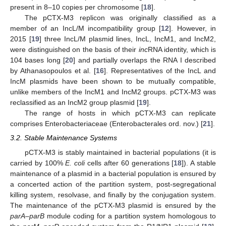
present in 8–10 copies per chromosome [
18
].
The pCTX-M3 replicon was originally classified as a
member of an IncL/M incompatibility group [
12
]. However, in
2015 [
19
] three IncL/M plasmid lines, IncL, IncM1, and IncM2,
were distinguished on the basis of their
inc
RNA identity, which is
104 bases long [
20
] and partially overlaps the RNA I described
by Athanasopoulos et al. [
16
]. Representatives of the IncL and
IncM plasmids have been shown to be mutually compatible,
unlike members of the IncM1 and IncM2 groups. pCTX-M3 was
reclassified as an IncM2 group plasmid [
19
].
The range of hosts in which pCTX-M3 can replicate
comprises Enterobacteriaceae (Enterobacterales ord. nov.) [
21
].
3.2. Stable Maintenance Systems
pCTX-M3 is stably maintained in bacterial populations (it is
carried by 100%
E. coli
cells after 60 generations [
18
]). A stable
maintenance of a plasmid in a bacterial population is ensured by
a concerted action of the partition system, post-segregational
killing system, resolvase, and finally by the conjugation system.
The maintenance of the pCTX-M3 plasmid is ensured by the
parA–parB
module coding for a partition system homologous to