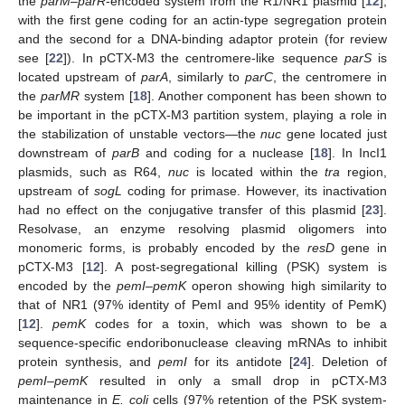
the
parM–parR
-encoded system from the R1/NR1 plasmid [
12
],
with the first gene coding for an actin-type segregation protein
and the second for a DNA-binding adaptor protein (for review
see [
22
]). In pCTX-M3 the centromere-like sequence
parS
is
located upstream of
parA
, similarly to
parC
, the centromere in
the
parMR
system [
18
]. Another component has been shown to
be important in the pCTX-M3 partition system, playing a role in
the stabilization of unstable vectors—the
nuc
gene located just
downstream of
parB
and coding for a nuclease [
18
]. In IncI1
plasmids, such as R64,
nuc
is located within the
tra
region,
upstream of
sogL
coding for primase. However, its inactivation
had no effect on the conjugative transfer of this plasmid [
23
].
Resolvase, an enzyme resolving plasmid oligomers into
monomeric forms, is probably encoded by the
resD
gene in
pCTX-M3 [
12
]. A post-segregational killing (PSK) system is
encoded by the
pemI–pemK
operon showing high similarity to
that of NR1 (97% identity of PemI and 95% identity of PemK)
[
12
].
pemK
codes for a toxin, which was shown to be a
sequence-specific endoribonuclease cleaving mRNAs to inhibit
protein synthesis, and
pemI
for its antidote [
24
]. Deletion of
pemI–pemK
resulted in only a small drop in pCTX-M3
maintenance in
E. coli
cells (97% retention of the PSK system-