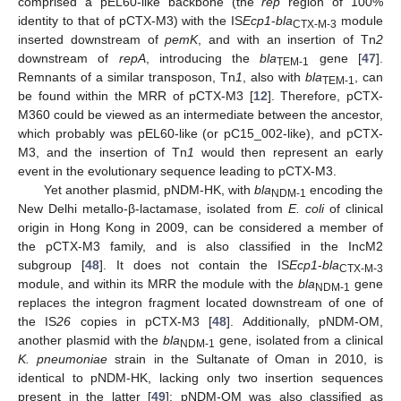
comprised a pEL60-like backbone (the
rep
region of 100%
identity to that of pCTX-M3) with the IS
Ecp1
-
bla
module
CTX-M-3
inserted downstream of
pemK
, and with an insertion of Tn
2
downstream of
repA
, introducing the
bla
gene [
47
].
TEM-1
Remnants of a similar transposon, Tn
1
, also with
bla
, can
TEM-1
be found within the MRR of pCTX-M3 [
12
]. Therefore, pCTX-
M360 could be viewed as an intermediate between the ancestor,
which probably was pEL60-like (or pC15_002-like), and pCTX-
M3, and the insertion of Tn
1
would then represent an early
event in the evolutionary sequence leading to pCTX-M3.
Yet another plasmid, pNDM-HK, with
bla
encoding the
NDM-1
New Delhi metallo-β-lactamase, isolated from
E. coli
of clinical
origin in Hong Kong in 2009, can be considered a member of
the pCTX-M3 family, and is also classified in the IncM2
subgroup [
48
]. It does not contain the IS
Ecp1
-
bla
CTX-M-3
module, and within its MRR the module with the
bla
gene
NDM-1
replaces the integron fragment located downstream of one of
the IS
26
copies in pCTX-M3 [
48
]. Additionally, pNDM-OM,
another plasmid with the
bla
gene, isolated from a clinical
NDM-1
K. pneumoniae
strain in the Sultanate of Oman in 2010, is
identical to pNDM-HK, lacking only two insertion sequences
present in the latter [
49
]; pNDM-OM was also classified as