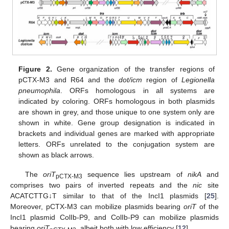
Figure 2.
Gene organization of the transfer regions of
pCTX-M3 and R64 and the
dot/icm
region of
Legionella
pneumophila
. ORFs homologous in all systems are
indicated by coloring. ORFs homologous in both plasmids
are shown in grey, and those unique to one system only are
shown in white. Gene group designation is indicated in
brackets and individual genes are marked with appropriate
letters. ORFs unrelated to the conjugation system are
shown as black arrows.
The
oriT
sequence lies upstream of
nikA
and
pCTX-M3
comprises two pairs of inverted repeats and the
nic
site
ACATCTTG↓T similar to that of the IncI1 plasmids [
25
].
Moreover, pCTX-M3 can mobilize plasmids bearing
oriT
of the
IncI1 plasmid ColIb-P9, and ColIb-P9 can mobilize plasmids
bearing
oriT
, albeit both with low efficiency [
12
].