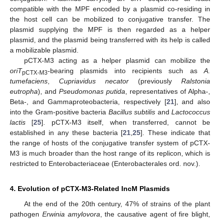
compatible with the MPF encoded by a plasmid co-residing in
the host cell can be mobilized to conjugative transfer. The
plasmid supplying the MPF is then regarded as a helper
plasmid, and the plasmid being transferred with its help is called
a mobilizable plasmid.
pCTX-M3 acting as a helper plasmid can mobilize the
oriT
-bearing plasmids into recipients such as
A.
pCTX-M3
tumefaciens
,
Cupriavidus necator
(previously
Ralstonia
eutropha
), and
Pseudomonas putida
, representatives of Alpha-,
Beta-, and Gammaproteobacteria, respectively [
21
], and also
into the Gram-positive bacteria
Bacillus subtilis
and
Lactococcus
lactis
[
25
]. pCTX-M3 itself, when transferred, cannot be
established in any these bacteria [
21
,
25
]. These indicate that
the range of hosts of the conjugative transfer system of pCTX-
M3 is much broader than the host range of its replicon, which is
restricted to Enterobacteriaceae (Enterobacterales ord. nov.).
4. Evolution of pCTX-M3-Related IncM Plasmids
At the end of the 20th century, 47% of strains of the plant
pathogen
Erwinia amylovora
, the causative agent of fire blight,