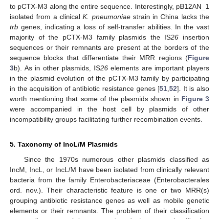
to pCTX-M3 along the entire sequence. Interestingly, pB12AN_1
isolated from a clinical
K. pneumoniae
strain in China lacks the
trb
genes, indicating a loss of self-transfer abilities. In the vast
majority of the pCTX-M3 family plasmids the IS
26
insertion
sequences or their remnants are present at the borders of the
sequence blocks that differentiate their MRR regions (
Figure
3
b). As in other plasmids, IS
26
elements are important players
in the plasmid evolution of the pCTX-M3 family by participating
in the acquisition of antibiotic resistance genes [
51
,
52
]. It is also
worth mentioning that some of the plasmids shown in
Figure 3
were accompanied in the host cell by plasmids of other
incompatibility groups facilitating further recombination events.
5. Taxonomy of IncL/M Plasmids
Since the 1970s numerous other plasmids classified as
IncM, IncL, or IncL/M have been isolated from clinically relevant
bacteria from the family Enterobacteriaceae (Enterobacterales
ord. nov.). Their characteristic feature is one or two MRR(s)
grouping antibiotic resistance genes as well as mobile genetic
elements or their remnants. The problem of their classification