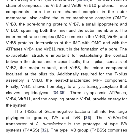
channel comprises the VirB3 and VirB6–VirB10 proteins. Three
components form the core channel complex in the outer
membrane, also called the outer membrane complex (OMC):
VirB9, the pore-forming protein; VirB7, a small lipoprotein; and
VirB10, spanning both the inner and the outer membrane. The
inner membrane complex (IMC) comprises the VirB3, VirB6, and
VirB8 proteins. Interactions of the IMC with OMC and with the
ATPases VirB4 and VirB11 result in the formation of a pore. The
extracellular structure important for establishing the contact
between the donor and recipient cells, the T-pilus, consists of
VirB2, the major subunit, and VirB5, the minor component
localized at the pilus tip. Additionally required for the T-pilus
assembly is VirB3, the least-characterized MPF component.
Finally, VirB1 shows homology to a lytic transglycosylase that
cleaves peptidoglycan [
34
,
35
]. Three cytoplasmic ATPases,
VirB4, VirB11, and the coupling protein VirD4, provide energy for
the system.
The T4SSs of Gram-negative bacteria fall into two large
phylogenetic groups, IVA and IVB [
36
]. The VirB/VirD4
transporter of
A. tumefaciens
is the prototype of type IVA
systems (T4ASS) [
32
]. The type IVB group (T4BSS) comprises