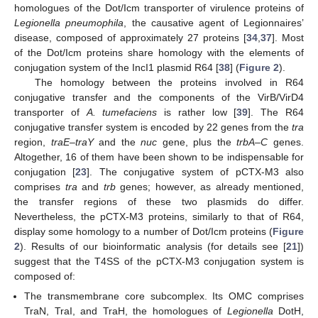
homologues of the Dot/Icm transporter of virulence proteins of
Legionella pneumophila
, the causative agent of Legionnaires’
disease, composed of approximately 27 proteins [
34
,
37
]. Most
of the Dot/Icm proteins share homology with the elements of
conjugation system of the IncI1 plasmid R64 [
38
] (
Figure 2
).
The homology between the proteins involved in R64
conjugative transfer and the components of the VirB/VirD4
transporter of
A. tumefaciens
is rather low [
39
]. The R64
conjugative transfer system is encoded by 22 genes from the
tra
region,
traE–traY
and the
nuc
gene, plus the
trbA–C
genes.
Altogether, 16 of them have been shown to be indispensable for
conjugation [
23
]. The conjugative system of pCTX-M3 also
comprises
tra
and
trb
genes; however, as already mentioned,
the transfer regions of these two plasmids do differ.
Nevertheless, the pCTX-M3 proteins, similarly to that of R64,
display some homology to a number of Dot/Icm proteins (
Figure
2
). Results of our bioinformatic analysis (for details see [
21
])
suggest that the T4SS of the pCTX-M3 conjugation system is
composed of:
The transmembrane core subcomplex. Its OMC comprises
TraN, TraI, and TraH, the homologues of
Legionella
DotH,