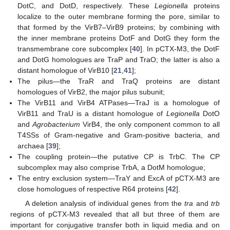
DotC, and DotD, respectively. These
Legionella
proteins
localize to the outer membrane forming the pore, similar to
that formed by the VirB7–VirB9 proteins; by combining with
the inner membrane proteins DotF and DotG they form the
transmembrane core subcomplex [
40
]. In pCTX-M3, the DotF
and DotG homologues are TraP and TraO; the latter is also a
distant homologue of VirB10 [
21
,
41
];
The pilus—the TraR and TraQ proteins are distant
homologues of VirB2, the major pilus subunit;
The VirB11 and VirB4 ATPases—TraJ is a homologue of
VirB11 and TraU is a distant homologue of
Legionella
DotO
and
Agrobacterium
VirB4, the only component common to all
T4SSs of Gram-negative and Gram-positive bacteria, and
archaea [
39
];
The coupling protein—the putative CP is TrbC. The CP
subcomplex may also comprise TrbA, a DotM homologue;
The entry exclusion system—TraY and ExcA of pCTX-M3 are
close homologues of respective R64 proteins [
42
].
A deletion analysis of individual genes from the
tra
and
trb
regions of pCTX-M3 revealed that all but three of them are
important for conjugative transfer both in liquid media and on