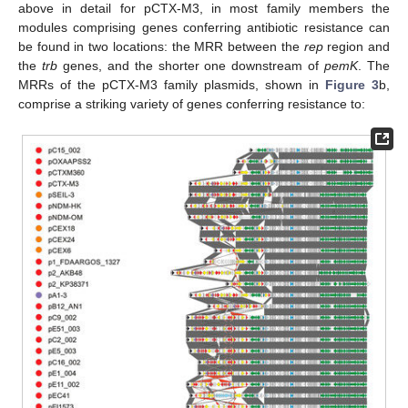
above in detail for pCTX-M3, in most family members the
modules comprising genes conferring antibiotic resistance can
be found in two locations: the MRR between the
rep
region and
the
trb
genes, and the shorter one downstream of
pemK
. The
MRRs of the pCTX-M3 family plasmids, shown in
Figure 3
b,
comprise a striking variety of genes conferring resistance to: