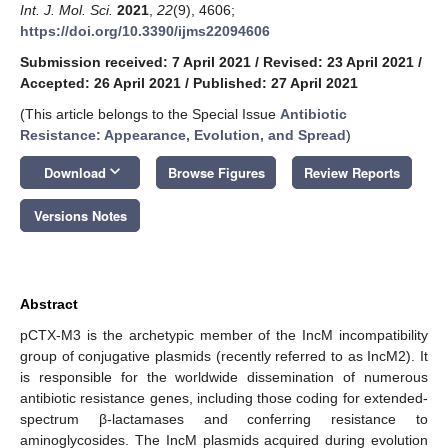
Int. J. Mol. Sci.
2021
,
22
(9), 4606;
https://doi.org/10.3390/ijms22094606
Submission received: 7 April 2021
/
Revised: 23 April 2021
/
Accepted: 26 April 2021
/
Published: 27 April 2021
(This article belongs to the Special Issue
Antibiotic
Resistance: Appearance, Evolution, and Spread
)
keyboard_arrow_down
Download
Browse Figures
Review Reports
Versions Notes
Abstract
pCTX-M3 is the archetypic member of the IncM incompatibility
group of conjugative plasmids (recently referred to as IncM2). It
is responsible for the worldwide dissemination of numerous
antibiotic resistance genes, including those coding for extended-
spectrum β-lactamases and conferring resistance to
aminoglycosides. The IncM plasmids acquired during evolution