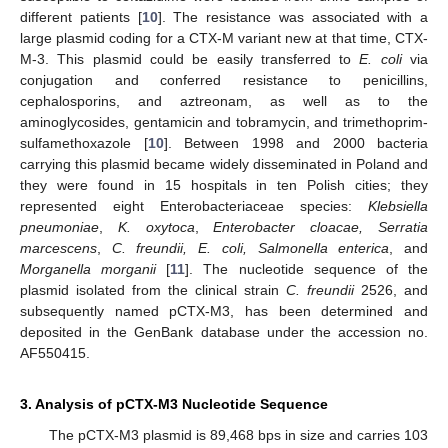
different patients [
10
]. The resistance was associated with a
large plasmid coding for a CTX-M variant new at that time, CTX-
M-3. This plasmid could be easily transferred to
E. coli
via
conjugation and conferred resistance to penicillins,
cephalosporins, and aztreonam, as well as to the
aminoglycosides, gentamicin and tobramycin, and trimethoprim-
sulfamethoxazole [
10
]. Between 1998 and 2000 bacteria
carrying this plasmid became widely disseminated in Poland and
they were found in 15 hospitals in ten Polish cities; they
represented eight Enterobacteriaceae species:
Klebsiella
pneumoniae
,
K. oxytoca
,
Enterobacter cloacae, Serratia
marcescens
,
C. freundii, E. coli, Salmonella enterica
, and
Morganella morganii
[
11
]. The nucleotide sequence of the
plasmid isolated from the clinical strain
C. freundii
2526, and
subsequently named pCTX-M3, has been determined and
deposited in the GenBank database under the accession no.
AF550415.
3. Analysis of pCTX-M3 Nucleotide Sequence
The pCTX-M3 plasmid is 89,468 bps in size and carries 103