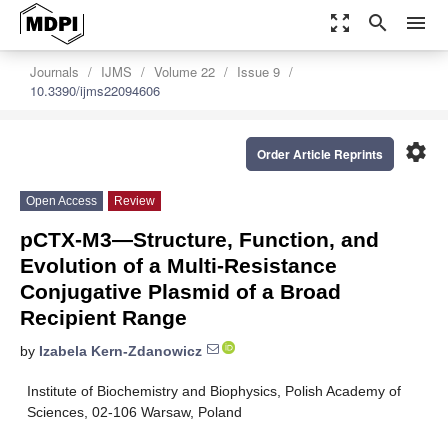
zoom_out_map
search
menu
Journals
IJMS
Volume 22
Issue 9
10.3390/ijms22094606
settings
Order Article Reprints
Open Access
Review
pCTX-M3—Structure, Function, and
Evolution of a Multi-Resistance
Conjugative Plasmid of a Broad
Recipient Range
by
Izabela Kern-Zdanowicz
Institute of Biochemistry and Biophysics, Polish Academy of
Sciences, 02-106 Warsaw, Poland