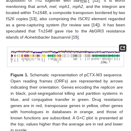
acquisition of Tn
1
together with
bla
[
12
]. It is worth
TEM-1
mentioning that
armA
,
mel
,
mph1
,
mph2
, and the integron are
located within Tn
1548
, a composite transposon bordered by two
IS
26
copies [
13
], also comprising the IS
CR1
element regarded
as a gene-capturing system (for review see [
14
]). It has been
speculated that Tn
1548
gave rise to the AbGRI3 resistance
islands of
Acinetobacter baumannii
[
15
].
Figure 1.
Schematic representation of pCTX-M3 sequence.
Open reading frames (ORFs) are represented by arrows
indicating their orientation. Genes encoding the replicon are
in black, post-segregational killing and partition systems in
blue, and conjugative transfer in green. Drug resistance
genes are in red, transposase genes in yellow, other genes
with homologues in databases in orange, and those of
known functions are subscribed. A G+C plot is presented at
the top; values higher than the average are in red and lower
in purple.