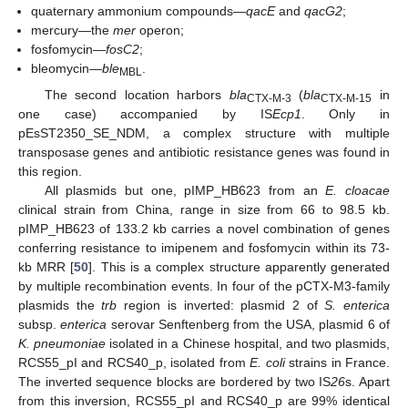
quaternary ammonium compounds—
qacE
and
qacG2
;
mercury—the
mer
operon;
fosfomycin—
fosC2
;
bleomycin—
ble
.
MBL
The second location harbors
bla
(
bla
in
CTX-M-3
CTX-M-15
one case) accompanied by IS
Ecp1
. Only in
pEsST2350_SE_NDM, a complex structure with multiple
transposase genes and antibiotic resistance genes was found in
this region.
All plasmids but one, pIMP_HB623 from an
E. cloacae
clinical strain from China, range in size from 66 to 98.5 kb.
pIMP_HB623 of 133.2 kb carries a novel combination of genes
conferring resistance to imipenem and fosfomycin within its 73-
kb MRR [
50
]. This is a complex structure apparently generated
by multiple recombination events. In four of the pCTX-M3-family
plasmids the
trb
region is inverted: plasmid 2 of
S. enterica
subsp.
enterica
serovar Senftenberg from the USA, plasmid 6 of
K. pneumoniae
isolated in a Chinese hospital, and two plasmids,
RCS55_pI and RCS40_p, isolated from
E. coli
strains in France.
The inverted sequence blocks are bordered by two IS
26
s. Apart
from this inversion, RCS55_pI and RCS40_p are 99% identical