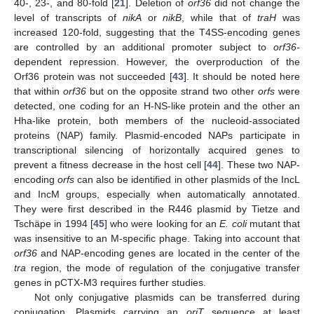
40-, 23-, and 80-fold [
21
]. Deletion of
orf36
did not change the
level of transcripts of
nikA
or
nikB
, while that of
traH
was
increased 120-fold, suggesting that the T4SS-encoding genes
are controlled by an additional promoter subject to
orf36-
dependent repression. However, the overproduction of the
Orf36 protein was not succeeded [
43
]. It should be noted here
that within
orf36
but on the opposite strand two other
orfs
were
detected, one coding for an H-NS-like protein and the other an
Hha-like protein, both members of the nucleoid-associated
proteins (NAP) family. Plasmid-encoded NAPs participate in
transcriptional silencing of horizontally acquired genes to
prevent a fitness decrease in the host cell [
44
]. These two NAP-
encoding
orfs
can also be identified in other plasmids of the IncL
and IncM groups, especially when automatically annotated.
They were first described in the R446 plasmid by Tietze and
Tschäpe in 1994 [
45
] who were looking for an
E. coli
mutant that
was insensitive to an M-specific phage. Taking into account that
orf36
and NAP-encoding genes are located in the center of the
tra
region, the mode of regulation of the conjugative transfer
genes in pCTX-M3 requires further studies.
Not only conjugative plasmids can be transferred during
conjugation. Plasmids carrying an
oriT
sequence at least