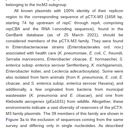
belonging to the IncM2-subgroup.
All known plasmids with 100% identity of their replicon
region to the corresponding sequence of pCTX-M3 (1658 bp,
starting 74 bp upstream of
repC
through
repA
, comprising
repCBA
and the RNA I-encoding sequence), found in the
GenBank database (as of 25 March 2021), should be
considered members of the pCTX-M3 family. They were found
in Enterobacteriaceae strains (Enterobacterales ord. nov.)
associated with health care (
K. pneumoniae
,
E. coli
,
C. freundii,
Serratia marcescens
,
Enterobacter cloacae
,
E. hormaechei, S.
enterica
subsp.
enterica
serovar Senftenberg,
K. michiganensis
,
Enterobacter kobei,
and
Leclercia adecarboxylata
). Some were
also isolated from farm animals (from
K. pneumonia
,
E. coli
,
E.
cloacae
, and
S. enterica
subsp.
enterica
serovar Havana), and
additionally, a few originated from bacteria from municipal
wastewater (
K. pneumonia
and
E. cloacae
), and one from
Klebsiella aerogenes
(pEa1631) from wildlife. Altogether, these
environments indicate a vast diversity of reservoirs of the pCTX-
M3 family plasmids. The 39 members of this family are shown in
Figure 3
a to the exclusion of sequences coming from the same
survey and differing only in single nucleotides. As described