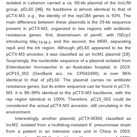
isolated in Lebanon carried a ca. 60-kb plasmid of the IncL/M
group, pEL60 [
46
]. Its backbone is almost identical to that of
pCTX-M3, e.g., the identity of the
repCBA
genes is 93%. The
main difference between these plasmids is the 29-kb sequence
present in pCTX-M3, organized in two regions with antibiotic
resistance genes: first, downstream of
pemK
, with IS
Ecp1
introducing
bla
, and the second, the MRR, separating
CTX-M-3
repA
and the
trb
region. Although pEL60 appeared to be the
pCTX-M3 ancestor, it was classified as an IncM1 plasmid [
19
].
Surprisingly, the nucleotide sequence of a plasmid isolated from
Enterobacter hormaechei
in an Australian hospital, in 2019,
pCP15_002 (GenBank acc. no. CP042490), is over 96%
identical to that of pEL60. The plasmid carries no antibiotic
resistance genes, but its entire sequence can be found in pCTX-
M3: it is 98–99% identical to the pCTX-M3 backbone, with the
rep
region identical in 100%. Therefore, pC15_002 could be
considered the actual pCTX-M3 ancestor, still circulating in the
environment.
Interestingly, another plasmid, pCTX-M360, classified as
IncM2, isolated from a multidrug-resistant
K. pneumoniae
strain
from a patient in an intensive care unit in China in 2003,