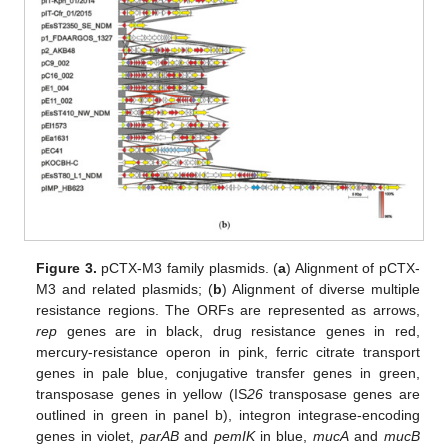
11. May
12. May
13. May
14. May
15. May
16. May
17. May
18. May
19. May
21. May
22. May
23. May
24. May
25. May
26. May
27. May
28. May
29. May
31. May
1. Jun
2. Jun
3. Jun
4. Jun
5. Jun
6. Jun
7. Jun
8. Jun
10. Jun
11. Jun
12. Jun
13. Jun
14. Jun
15. Jun
16. Jun
17. Jun
18. Jun
20. Jun
21. Jun
22. Jun
23. Jun
24. Jun
25. Jun
26. Jun
27. Jun
28. Jun
30. Jun
1. Jul
2. Jul
3. Jul
4. Jul
5. Jul
6. Jul
7. Jul
8. Jul
10. Jul
11. Jul
12. Jul
13. Jul
14. Jul
15. Jul
16. Jul
17. Jul
18. Jul
20. Jul
21. Jul
22. Jul
23. Jul
24. Jul
25. Jul
26. Jul
27. Jul
28. Jul
30. Jul
31. Jul
1. Aug
2. Aug
3. Aug
4. Aug
5. Aug
6. Aug
7. Aug
Figure 3.
pCTX-M3 family plasmids. (
a
) Alignment of pCTX-
M3 and related plasmids; (
b
) Alignment of diverse multiple
resistance regions. The ORFs are represented as arrows,
rep
genes are in black, drug resistance genes in red,
mercury-resistance operon in pink, ferric citrate transport
genes in pale blue, conjugative transfer genes in green,
transposase genes in yellow (IS
26
transposase genes are
outlined in green in panel b), integron integrase-encoding
genes in violet,
parAB
and
pemIK
in blue,
mucA
and
mucB