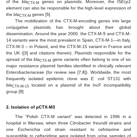
of the
bla
genes on plasmids. Moreover, the IS
Ecp1
CTX-M
element can also be responsible for the high-level expression of
the
bla
genes [
5
].
CTX-M
The mobilization of the CTX-M-encoding genes into large
conjugative plasmids has brought about their global
dissemination. Around the year 2000, the CTX-M-9 and CTX-M-
14 variants were the most prevalent in Spain, CTX-M-1—in Italy,
CTX-M-3 – in Poland, and the CTX-M-15 variant in France and
the UK ([
3
] and citations therein). Plasmids responsible for the
spread of the
bla
gene variants often belong to one of six
CTX-M
major resistance plasmid families identified in clinically relevant
Enterobacteriaceae (for review see [
7
,
8
]). Worldwide, the most
frequently isolated epidemic clone was
E. coli
ST131 with
bla
located on a plasmid of the IncF incompatibility
CTX-M-15
group [
9
].
2. Isolation of pCTX-M3
The “Polish CTX-M variant” was detected in 1996 in a
hospital in Warsaw, when three
Citrobacter freundii
strains and
one
Escherichia coli
strain resistant to cefotaxime and
susceptible to ceftazidime were isolated from urine samples of