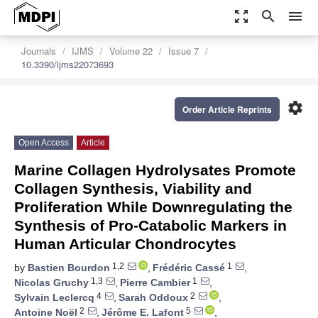
zoom_out_map
search
menu
Journals
IJMS
Volume 22
Issue 7
10.3390/ijms22073693
settings
Order Article Reprints
Open Access
Article
Marine Collagen Hydrolysates Promote
Collagen Synthesis, Viability and
Proliferation While Downregulating the
Synthesis of Pro-Catabolic Markers in
Human Articular Chondrocytes
1,2
1
by
Bastien Bourdon
,
Frédéric Cassé
,
1,3
1
Nicolas Gruchy
,
Pierre Cambier
,
4
2
Sylvain Leclercq
,
Sarah Oddoux
,
2
5
Antoine Noël
,
Jérôme E. Lafont
,