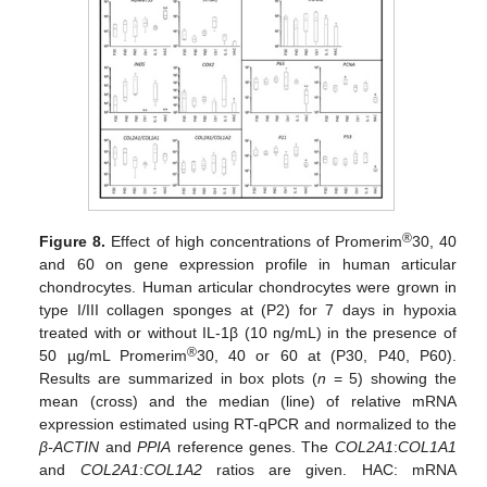
®
Figure 8.
Effect of high concentrations of Promerim
30, 40
and 60 on gene expression profile in human articular
chondrocytes. Human articular chondrocytes were grown in
type I/III collagen sponges at (P2) for 7 days in hypoxia
treated with or without IL-1β (10 ng/mL) in the presence of
®
50 µg/mL Promerim
30, 40 or 60 at (P30, P40, P60).
Results are summarized in box plots (
n
= 5) showing the
mean (cross) and the median (line) of relative mRNA
expression estimated using RT-qPCR and normalized to the
β-ACTIN
and
PPIA
reference genes. The
COL2A1
:
COL1A1
and
COL2A1
:
COL1A2
ratios are given. HAC: mRNA