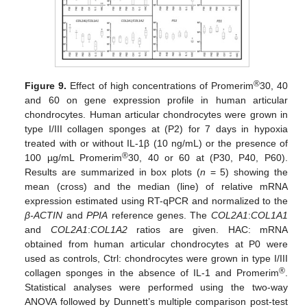
®
Figure 9.
Effect of high concentrations of Promerim
30, 40
and 60 on gene expression profile in human articular
chondrocytes. Human articular chondrocytes were grown in
type I/III collagen sponges at (P2) for 7 days in hypoxia
treated with or without IL-1β (10 ng/mL) or the presence of
®
100 µg/mL Promerim
30, 40 or 60 at (P30, P40, P60).
Results are summarized in box plots (
n
= 5) showing the
mean (cross) and the median (line) of relative mRNA
expression estimated using RT-qPCR and normalized to the
β-ACTIN
and
PPIA
reference genes. The
COL2A1
:
COL1A1
and
COL2A1
:
COL1A2
ratios are given. HAC: mRNA
obtained from human articular chondrocytes at P0 were
used as controls, Ctrl: chondrocytes were grown in type I/III
®
collagen sponges in the absence of IL-1 and Promerim
.
Statistical analyses were performed using the two-way
ANOVA followed by Dunnett’s multiple comparison post-test