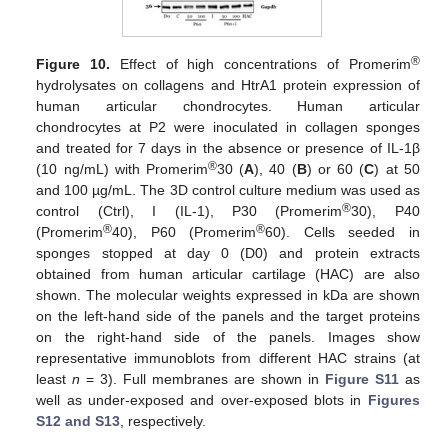
®
Figure 10.
Effect of high concentrations of Promerim
hydrolysates on collagens and HtrA1 protein expression of
human articular chondrocytes. Human articular
chondrocytes at P2 were inoculated in collagen sponges
and treated for 7 days in the absence or presence of IL-1β
®
(10 ng/mL) with Promerim
30 (
A
), 40 (
B
) or 60 (
C
) at 50
and 100 µg/mL. The 3D control culture medium was used as
®
control (Ctrl), I (IL-1), P30 (Promerim
30), P40
®
®
(Promerim
40), P60 (Promerim
60). Cells seeded in
sponges stopped at day 0 (D0) and protein extracts
obtained from human articular cartilage (HAC) are also
shown. The molecular weights expressed in kDa are shown
on the left-hand side of the panels and the target proteins
on the right-hand side of the panels. Images show
representative immunoblots from different HAC strains (at
least
n
= 3). Full membranes are shown in
Figure S11
as
well as under-exposed and over-exposed blots in
Figures
S12 and S13
, respectively.