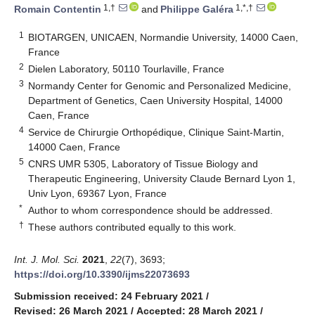
1,†
1,*,†
Romain Contentin
and
Philippe Galéra
1
BIOTARGEN, UNICAEN, Normandie University, 14000 Caen,
France
2
Dielen Laboratory, 50110 Tourlaville, France
3
Normandy Center for Genomic and Personalized Medicine,
Department of Genetics, Caen University Hospital, 14000
Caen, France
4
Service de Chirurgie Orthopédique, Clinique Saint-Martin,
14000 Caen, France
5
CNRS UMR 5305, Laboratory of Tissue Biology and
Therapeutic Engineering, University Claude Bernard Lyon 1,
Univ Lyon, 69367 Lyon, France
*
Author to whom correspondence should be addressed.
†
These authors contributed equally to this work.
Int. J. Mol. Sci.
2021
,
22
(7), 3693;
https://doi.org/10.3390/ijms22073693
Submission received: 24 February 2021
/
Revised: 26 March 2021
/
Accepted: 28 March 2021
/