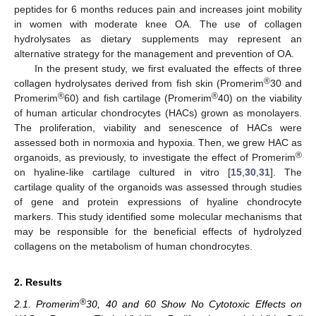
peptides for 6 months reduces pain and increases joint mobility
in women with moderate knee OA. The use of collagen
hydrolysates as dietary supplements may represent an
alternative strategy for the management and prevention of OA.
In the present study, we first evaluated the effects of three
®
collagen hydrolysates derived from fish skin (Promerim
30 and
®
®
Promerim
60) and fish cartilage (Promerim
40) on the viability
of human articular chondrocytes (HACs) grown as monolayers.
The proliferation, viability and senescence of HACs were
assessed both in normoxia and hypoxia. Then, we grew HAC as
®
organoids, as previously, to investigate the effect of Promerim
on hyaline-like cartilage cultured in vitro [
15
,
30
,
31
]. The
cartilage quality of the organoids was assessed through studies
of gene and protein expressions of hyaline chondrocyte
markers. This study identified some molecular mechanisms that
may be responsible for the beneficial effects of hydrolyzed
collagens on the metabolism of human chondrocytes.
2. Results
®
2.1. Promerim
30, 40 and 60 Show No Cytotoxic Effects on