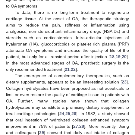
to OA symptoms.
To date, there is no long-term treatment to regenerate
cartilage tissue. At the onset of OA, the therapeutic strategy
aims to reduce the pain, stiffness or inflammation using
analgesics, non-steroidal anti-inflammatory drugs (NSAIDs) and
steroids such as corticosteroids. Intra-articular injections of
hyaluronan (HA), glucocorticoids or platelet rich plasma (PRP)
attenuate OA symptoms and increase the quality of life of the
patient, but only for a transient period after injection [
18
,
19
,
20
].
In the most advanced stages of OA, prosthetic surgery is the
only recommended treatment [
21
,
22
].
The emergence of complementary therapeutics, such as
dietary supplements, appears to be an interesting solution [
23
].
Collagen hydrolysates have been proposed as nutraceuticals to
limit or even restore the quality of cartilage tissue in patients with
OA. Further, many studies have shown that collagen
hydrolysates may constitute a promising dietary supplement to
treat cartilage pathologies [
24
,
25
,
26
]. In 1982, a study showed
that oral ingestion of hydrolyzed collagen enhanced symptom
improvement in 75% of patients [
27
,
28
]. More recently, Jiang
and colleagues [
29
] showed that daily oral intake of collagen