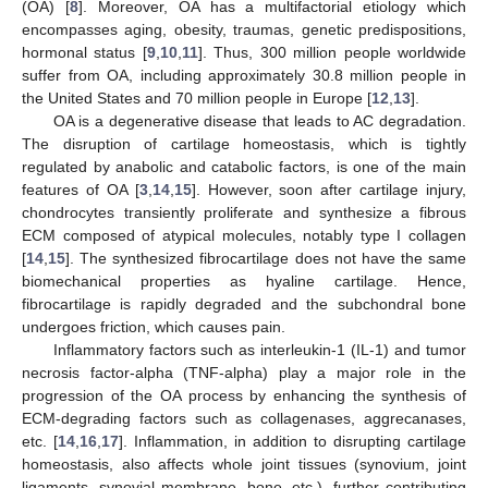
(OA) [
8
]. Moreover, OA has a multifactorial etiology which
encompasses aging, obesity, traumas, genetic predispositions,
hormonal status [
9
,
10
,
11
]. Thus, 300 million people worldwide
suffer from OA, including approximately 30.8 million people in
the United States and 70 million people in Europe [
12
,
13
].
OA is a degenerative disease that leads to AC degradation.
The disruption of cartilage homeostasis, which is tightly
regulated by anabolic and catabolic factors, is one of the main
features of OA [
3
,
14
,
15
]. However, soon after cartilage injury,
chondrocytes transiently proliferate and synthesize a fibrous
ECM composed of atypical molecules, notably type I collagen
[
14
,
15
]. The synthesized fibrocartilage does not have the same
biomechanical properties as hyaline cartilage. Hence,
fibrocartilage is rapidly degraded and the subchondral bone
undergoes friction, which causes pain.
Inflammatory factors such as interleukin-1 (IL-1) and tumor
necrosis factor-alpha (TNF-alpha) play a major role in the
progression of the OA process by enhancing the synthesis of
ECM-degrading factors such as collagenases, aggrecanases,
etc. [
14
,
16
,
17
]. Inflammation, in addition to disrupting cartilage
homeostasis, also affects whole joint tissues (synovium, joint
ligaments, synovial membrane, bone, etc.), further contributing