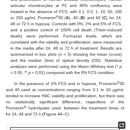
articular chondrocytes at P2 and 80% confluency were
treated in the absence of FCS, with 0.1, 0.5, 1, 10, 50, 100
®
or 250 μg/mL Promerim
30 (
A
), 40 (
B
) and 60 (
C
) for 24,
48 or 72 h in hypoxia. Controls with 0%, 2% and 5% of FCS,
and a positive control of 100% cell death (Triton-induced
death) were performed. Formazan levels, which are
correlated with the viability and proliferation, were measured
in the media after 24, 48 or 72 h of treatment. Results are
summarized in box plots (
n
= 5) showing the mean (cross)
and the median (line) of optical density (OD). Statistical
analyses were performed using the Mann–Whitney test (*
p
< 0.05; **
p
< 0.01) compared with the 0% FCS condition.
®
In the presence of 2% FCS and in hypoxia, Promerim
30
and 40 used at concentrations ranging from 0.1 to 10 µg/mL
tended to increase HAC viability and proliferation, but there was
no statistically significant difference, regardless of the
®
Promerim
hydrolysate used, between the treatment times of
for 24, 48 and 72 h (
Figure 4
A–C).