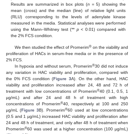
Results are summarized in box plots (
n
= 5) showing the
mean (cross) and the median (line) of relative light units
(RLU) corresponding to the levels of adenylate kinase
measured in the media. Statistical analyses were performed
using the Mann–Whitney test (**
p
< 0.01) compared with
the 2% FCS condition.
®
We then studied the effect of Promerim
on the viability and
proliferation of HACs in serum-free media or in the presence of
2% FCS.
®
In hypoxia and without serum, Promerim
30 did not induce
any variation in HAC viability and proliferation, compared with
the 0% FCS condition (
Figure 3
A). On the other hand, HAC
viability and proliferation increased after 24, 48 and 72 h of
®
treatment with low concentrations of Promerim
40 (0.1, 0.5, 1
µg/mL) and after 24 and 48 h of treatment with high
®
concentrations of Promerim
40, respectively at 100 and 250
®
µg/mL (
Figure 3
B). Promerim
60 used at low concentrations
(0.5 and 1 µg/mL) increased HAC viability and proliferation after
24 and 48 h of treatment, and only after 48 h of treatment when
®
Promerim
60 was used at a higher concentration (100 µg/mL)