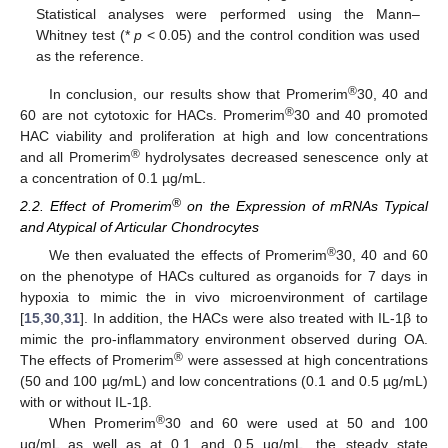
Statistical analyses were performed using the Mann–
Whitney test (*
p
< 0.05) and the control condition was used
as the reference.
®
In conclusion, our results show that Promerim
30, 40 and
®
60 are not cytotoxic for HACs. Promerim
30 and 40 promoted
HAC viability and proliferation at high and low concentrations
®
and all Promerim
hydrolysates decreased senescence only at
a concentration of 0.1 µg/mL.
®
2.2. Effect of Promerim
on the Expression of mRNAs Typical
and Atypical of Articular Chondrocytes
®
We then evaluated the effects of Promerim
30, 40 and 60
on the phenotype of HACs cultured as organoids for 7 days in
hypoxia to mimic the in vivo microenvironment of cartilage
[
15
,
30
,
31
]. In addition, the HACs were also treated with IL-1β to
mimic the pro-inflammatory environment observed during OA.
®
The effects of Promerim
were assessed at high concentrations
(50 and 100 µg/mL) and low concentrations (0.1 and 0.5 µg/mL)
with or without IL-1β.
®
When Promerim
30 and 60 were used at 50 and 100
µg/mL as well as at 0.1 and 0.5 µg/mL, the steady state