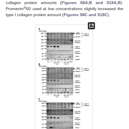
collagen protein amounts (
Figures S8A,B and S18A,B
).
®
Promerim
60 used at low concentrations slightly increased the
type I collagen protein amount (
Figures S8C and S18C
).