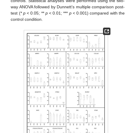
controls. Statistical analyses were performed using the two-
way ANOVA followed by Dunnett’s multiple comparison post-
test (*
p
< 0.05; **
p
< 0.01; ***
p
< 0.001) compared with the
control condition.