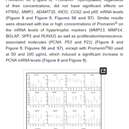
of their concentrations, did not have significant effects on
HTRA1
,
MMP1
,
ADAMTS5
,
INOS
,
COX2
and
p65
mRNA levels
(
Figure 8
and
Figure 9
,
Figures S6 and S7
). Similar results
®
were observed with low or high concentrations of Promerim
on
the mRNA levels of hypertrophic markers (
MMP13
,
MMP14
,
BGLAP
,
SPP1
and
RUNX2
) as well as proliferation/senescence-
associated molecules (
PCNA
,
P53
and
P21
) (
Figure 8
and
®
Figure 9
,
Figures S6 and S7
), except with Promerim
60 used
at 50 and 100 µg/mL which induced a significant increase in
PCNA
mRNA levels (
Figure 8
and
Figure 9
).