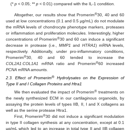
(*
p
< 0.05; **
p
< 0.01) compared with the IL-1 condition.
®
Altogether, our results show that Promerim
30, 40 and 60
used at low concentrations (0.1 and 0.5 µg/mL) do not modulate
the mRNA levels of chondrocyte phenotype markers, proteases
or inflammation and proliferation molecules. Interestingly, higher
®
concentrations of Promerim
30 and 60 can induce a significant
decrease in protease (i.e.,
MMP1
and
HTRA1
) mRNA levels,
respectively. Additionally, under pro-inflammatory conditions,
®
Promerim
30, 40 and 60 tended to increase the
®
COL2A1
:
COL1A1
mRNA ratio and Promerim
60 increased
PCNA
mRNA amounts.
®
2.3. Effect of Promerim
Hydrolysates on the Expression of
Type II and I Collagen Proteins and Htra1
®
We then evaluated the impact of Promerim
treatments on
the newly synthesized ECM in our cartilaginous organoids, by
assaying the protein levels of types IIB, II, I and X collagens as
well as the serine protease Htra1.
®
First, Promerim
30 did not induce a significant modulation
in type II collagen synthesis at any concentration, except at 0.1
µg/mL which led to an increase in total type II and IIB collagen