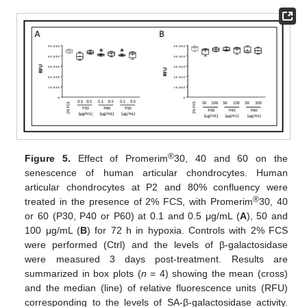
®
Figure 5.
Effect of Promerim
30, 40 and 60 on the
senescence of human articular chondrocytes. Human
articular chondrocytes at P2 and 80% confluency were
®
treated in the presence of 2% FCS, with Promerim
30, 40
or 60 (P30, P40 or P60) at 0.1 and 0.5 μg/mL (
A
), 50 and
100 μg/mL (
B
) for 72 h in hypoxia. Controls with 2% FCS
were performed (Ctrl) and the levels of β-galactosidase
were measured 3 days post-treatment. Results are
summarized in box plots (
n
= 4) showing the mean (cross)
and the median (line) of relative fluorescence units (RFU)
corresponding to the levels of SA-β-galactosidase activity.