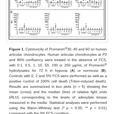
®
Figure 1.
Cytotoxicity of Promerim
30, 40 and 60 on human
articular chondrocytes. Human articular chondrocytes at P2
and 80% confluency were treated in the absence of FCS,
®
with 0.1, 0.5, 1, 10, 50, 100 or 250 μg/mL of Promerim
hydrolysates for 72 h in hypoxia (
A
) or normoxia (
B
).
Controls with 0, 2 and 5% FCS were performed as well as a
positive control of 100% cell death (Triton-induced death).
Results are summarized in box plots (
n
= 5) showing the
mean (cross) and the median (line) of relative light units
(RLU) corresponding to the levels of adenylate kinase
measured in the media. Statistical analyses were performed
using the Mann–Whitney test (*
p
< 0.05; **
p
< 0.01)
compared with the 0% FCS condition.