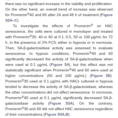
there was no significant increase in the viability and proliferation.
On the other hand, an overall trend of increase was observed
®
for Promerim
40 and 60 after 24 and 48 h of treatment (
Figure
S2A–C
).
®
To investigate the effects of Promerim
on HAC
senescence, the cells were cultured in monolayer and treated
®
with Promerim
30, 40 or 60 at 0.1, 0.5, 50 or 100 µg/mL for 72
h, in the presence of 2% FCS, either in hypoxia or in normoxia.
Then, SA-β-galactosidase activity was assessed to evaluate
®
senescence. In hypoxic conditions, Promerim
40 and 60
significantly decreased the activity of SA-β-galactosidase when
were used at 0.1 µg/mL (
Figure 5
A), but this effect was not
®
statistically significant when Promerim
40 and 60 were used at
higher concentrations (50 and 100 µg/mL) (
Figure 5
B).
®
Promerim
30 used at 0.1 µg/mL with HACs cultured in hypoxia
tended to decrease the activity of SA-β-galactosidase, whereas
the other concentrations did not affect senescence. In normoxia,
®
Promerim
40 used at 0.1 µg/mL significantly decreased SA-β-
galactosidase activity (
Figure S3A
). On the contrary,
®
Promerim
30 and 60 did not affect HAC senescence regardless
of their concentrations (
Figure S3A,B
).