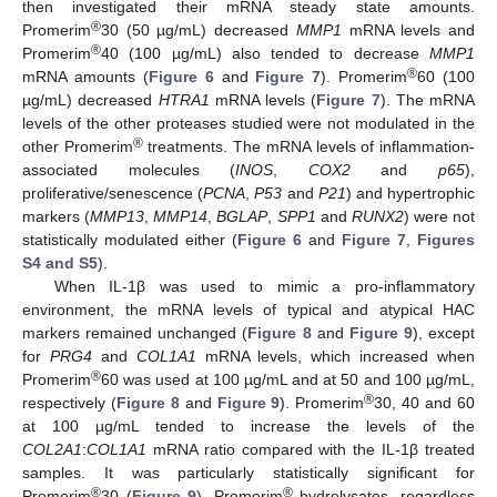
then investigated their mRNA steady state amounts.
®
Promerim
30 (50 µg/mL) decreased
MMP1
mRNA levels and
®
Promerim
40 (100 µg/mL) also tended to decrease
MMP1
®
mRNA amounts (
Figure 6
and
Figure 7
). Promerim
60 (100
µg/mL) decreased
HTRA1
mRNA levels (
Figure 7
). The mRNA
levels of the other proteases studied were not modulated in the
®
other Promerim
treatments. The mRNA levels of inflammation-
associated molecules (
INOS
,
COX2
and
p65
),
proliferative/senescence (
PCNA
,
P53
and
P21
) and hypertrophic
markers (
MMP13
,
MMP14
,
BGLAP
,
SPP1
and
RUNX2
) were not
statistically modulated either (
Figure 6
and
Figure 7
,
Figures
S4 and S5
).
When IL-1β was used to mimic a pro-inflammatory
environment, the mRNA levels of typical and atypical HAC
markers remained unchanged (
Figure 8
and
Figure 9
), except
for
PRG4
and
COL1A1
mRNA levels, which increased when
®
Promerim
60 was used at 100 µg/mL and at 50 and 100 µg/mL,
®
respectively (
Figure 8
and
Figure 9
). Promerim
30, 40 and 60
at 100 µg/mL tended to increase the levels of the
COL2A1
:
COL1A1
mRNA ratio compared with the IL-1β treated
samples. It was particularly statistically significant for
®
®
Promerim
30 (
Figure 9
). Promerim
hydrolysates, regardless