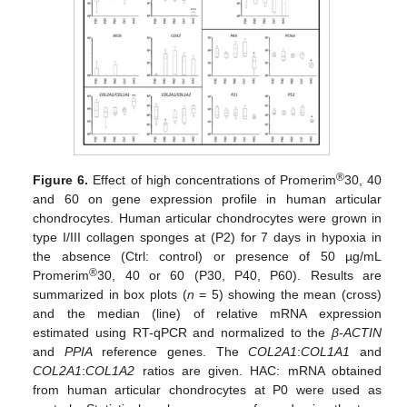
®
Figure 6.
Effect of high concentrations of Promerim
30, 40
and 60 on gene expression profile in human articular
chondrocytes. Human articular chondrocytes were grown in
type I/III collagen sponges at (P2) for 7 days in hypoxia in
the absence (Ctrl: control) or presence of 50 µg/mL
®
Promerim
30, 40 or 60 (P30, P40, P60). Results are
summarized in box plots (
n
= 5) showing the mean (cross)
and the median (line) of relative mRNA expression
estimated using RT-qPCR and normalized to the
β-ACTIN
and
PPIA
reference genes. The
COL2A1
:
COL1A1
and
COL2A1
:
COL1A2
ratios are given. HAC: mRNA obtained
from human articular chondrocytes at P0 were used as