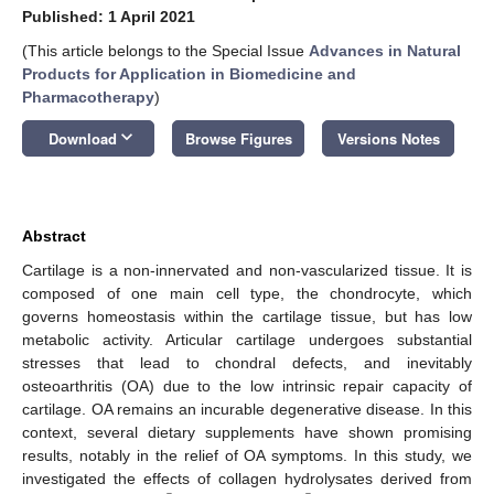
Published: 1 April 2021
(This article belongs to the Special Issue
Advances in Natural
Products for Application in Biomedicine and
Pharmacotherapy
)
keyboard_arrow_down
Download
Browse Figures
Versions Notes
Abstract
Cartilage is a non-innervated and non-vascularized tissue. It is
composed of one main cell type, the chondrocyte, which
governs homeostasis within the cartilage tissue, but has low
metabolic activity. Articular cartilage undergoes substantial
stresses that lead to chondral defects, and inevitably
osteoarthritis (OA) due to the low intrinsic repair capacity of
cartilage. OA remains an incurable degenerative disease. In this
context, several dietary supplements have shown promising
results, notably in the relief of OA symptoms. In this study, we
investigated the effects of collagen hydrolysates derived from