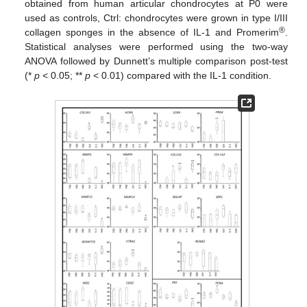
obtained from human articular chondrocytes at P0 were
used as controls, Ctrl: chondrocytes were grown in type I/III
®
collagen sponges in the absence of IL-1 and Promerim
.
Statistical analyses were performed using the two-way
ANOVA followed by Dunnett’s multiple comparison post-test
(*
p
< 0.05; **
p
< 0.01) compared with the IL-1 condition.