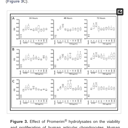
(
Figure 3
C).
®
Figure 3.
Effect of Promerim
hydrolysates on the viability
and proliferation of human articular chondrocytes. Human