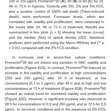
®
100 or 250 μg/mL Promerim
30 (
A
), 40 (
B
) or 60 (
C
) for 24,
48 or 72 h in hypoxia. Controls with 0%, 2% and 5% FCS,
and a positive control of 100% cell death (Triton-induced
death) were performed. Formazan levels, which are
correlated with viability and proliferation, were measured in
the media after 24, 48 or 72 h of treatment. Results are
summarized in box plots (
n
= 5) showing the mean (cross)
and the median (line) of optical density (OD). Statistical
analyses were performed using the Mann–Whitney test (**
p
< 0.01) compared with the 2% FCS condition.
In normoxia and in serum-free culture conditions,
®
Promerim
30 did not induce any variation in HAC viability and
®
proliferation (
Figure S1A
). In contrast, Promerim
40 induced an
increase in the viability and proliferation at high concentrations
(100 and 250 µg/mL) after 24 h of treatment, at low
concentrations (0.1 to 1 µg/mL) after 48 h and at high and low
®
concentrations at 72 h of treatment (
Figure S1B
). Promerim
60
showed an overall trend for increased viability and proliferation
(
Figure S1C
). However, a significant increase was observed at
48 h for concentrations of 0.5 and 250 µg/mL and at 72 h for 0.5
µg/mL. In normoxic conditions and in the presence of 2% FCS,