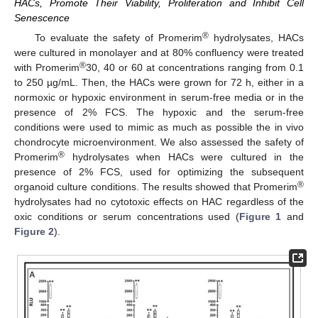
HACs, Promote Their Viability, Proliferation and Inhibit Cell
Senescence
®
To evaluate the safety of Promerim
hydrolysates, HACs
were cultured in monolayer and at 80% confluency were treated
®
with Promerim
30, 40 or 60 at concentrations ranging from 0.1
to 250 µg/mL. Then, the HACs were grown for 72 h, either in a
normoxic or hypoxic environment in serum-free media or in the
presence of 2% FCS. The hypoxic and the serum-free
conditions were used to mimic as much as possible the in vivo
chondrocyte microenvironment. We also assessed the safety of
®
Promerim
hydrolysates when HACs were cultured in the
presence of 2% FCS, used for optimizing the subsequent
®
organoid culture conditions. The results showed that Promerim
hydrolysates had no cytotoxic effects on HAC regardless of the
oxic conditions or serum concentrations used (
Figure 1
and
Figure 2
).