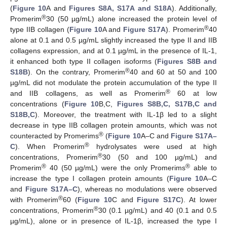
(
Figure 10
A and
Figures S8A, S17A and S18A
). Additionally,
®
Promerim
30 (50 µg/mL) alone increased the protein level of
®
type IIB collagen (
Figure 10
A and
Figure S17A
). Promerim
40
alone at 0.1 and 0.5 µg/mL slightly increased the type II and IIB
collagens expression, and at 0.1 µg/mL in the presence of IL-1,
it enhanced both type II collagen isoforms (
Figures S8B and
®
S18B
). On the contrary, Promerim
40 and 60 at 50 and 100
µg/mL did not modulate the protein accumulation of the type II
®
and IIB collagens, as well as Promerim
60 at low
concentrations (
Figure 10
B,C,
Figures S8B,C, S17B,C and
S18B,C
). Moreover, the treatment with IL-1β led to a slight
decrease in type IIB collagen protein amounts, which was not
®
counteracted by Promerims
(
Figure 10
A–C and
Figure S17A–
®
C
). When Promerim
hydrolysates were used at high
®
concentrations, Promerim
30 (50 and 100 µg/mL) and
®
®
Promerim
40 (50 µg/mL) were the only Promerims
able to
increase the type I collagen protein amounts (
Figure 10
A–C
and
Figure S17A–C
), whereas no modulations were observed
®
with Promerim
60 (
Figure 10
C and
Figure S17C
). At lower
®
concentrations, Promerim
30 (0.1 µg/mL) and 40 (0.1 and 0.5
µg/mL), alone or in presence of IL-1β, increased the type I