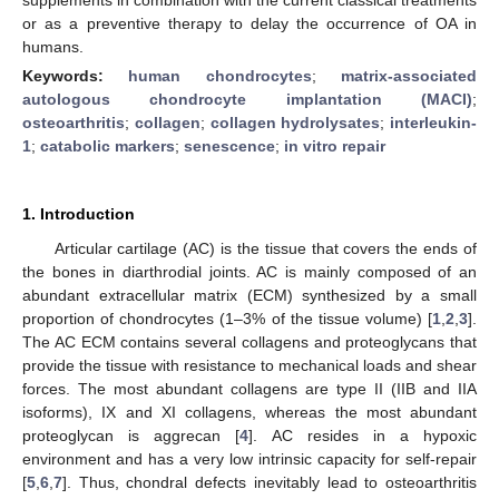
or as a preventive therapy to delay the occurrence of OA in
humans.
Keywords:
human chondrocytes
;
matrix-associated
autologous chondrocyte implantation (MACI)
;
osteoarthritis
;
collagen
;
collagen hydrolysates
;
interleukin-
1
;
catabolic markers
;
senescence
;
in vitro repair
1. Introduction
Articular cartilage (AC) is the tissue that covers the ends of
the bones in diarthrodial joints. AC is mainly composed of an
abundant extracellular matrix (ECM) synthesized by a small
proportion of chondrocytes (1–3% of the tissue volume) [
1
,
2
,
3
].
The AC ECM contains several collagens and proteoglycans that
provide the tissue with resistance to mechanical loads and shear
forces. The most abundant collagens are type II (IIB and IIA
isoforms), IX and XI collagens, whereas the most abundant
proteoglycan is aggrecan [
4
]. AC resides in a hypoxic
environment and has a very low intrinsic capacity for self-repair
[
5
,
6
,
7
]. Thus, chondral defects inevitably lead to osteoarthritis