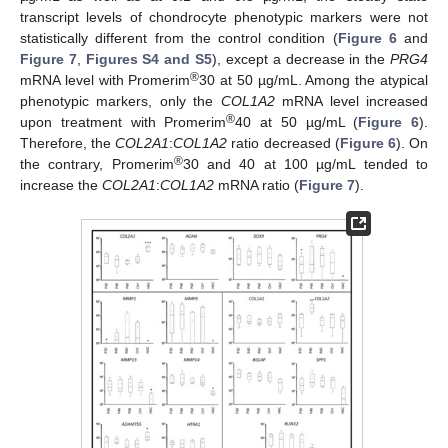
transcript levels of chondrocyte phenotypic markers were not
statistically different from the control condition (
Figure 6
and
Figure 7
,
Figures S4 and S5
), except a decrease in the
PRG4
®
mRNA level with Promerim
30 at 50 µg/mL. Among the atypical
phenotypic markers, only the
COL1A2
mRNA level increased
®
upon treatment with Promerim
40 at 50 µg/mL (
Figure 6
).
Therefore, the
COL2A1
:
COL1A2
ratio decreased (
Figure 6
). On
®
the contrary, Promerim
30 and 40 at 100 µg/mL tended to
increase the
COL2A1
:
COL1A2
mRNA ratio (
Figure 7
).