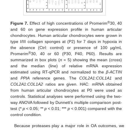
®
Figure 7.
Effect of high concentrations of Promerim
30, 40
and 60 on gene expression profile in human articular
chondrocytes. Human articular chondrocytes were grown in
type I/III collagen sponges at (P2) for 7 days in hypoxia in
the absence (Ctrl: control) or presence of 100 µg/mL
®
Promerim
30, 40 or 60 (P30, P40, P60). Results are
summarized in box plots (
n
= 5) showing the mean (cross)
and the median (line) of relative mRNA expression
estimated using RT-qPCR and normalized to the
β-ACTIN
and
PPIA
reference genes. The
COL2A1
:
COL1A1
and
COL2A1
:
COL1A2
ratios are given. HAC: mRNA obtained
from human articular chondrocytes at P0 were used as
controls. Statistical analyses were performed using the two-
way ANOVA followed by Dunnett’s multiple comparison post-
test (*
p
< 0.05; **
p
< 0.01; ***
p
< 0.001) compared with the
control condition.
Because proteases play a major role in OA outcomes, we