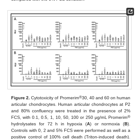
®
Figure 2.
Cytotoxicity of Promerim
30, 40 and 60 on human
articular chondrocytes. Human articular chondrocytes at P2
and 80% confluency were treated in the presence of 2%
®
FCS, with 0.1, 0.5, 1, 10, 50, 100 or 250 μg/mL Promerim
hydrolysates for 72 h in hypoxia (
A
) or normoxia (
B
).
Controls with 0, 2 and 5% FCS were performed as well as a
positive control of 100% cell death (Triton-induced death).