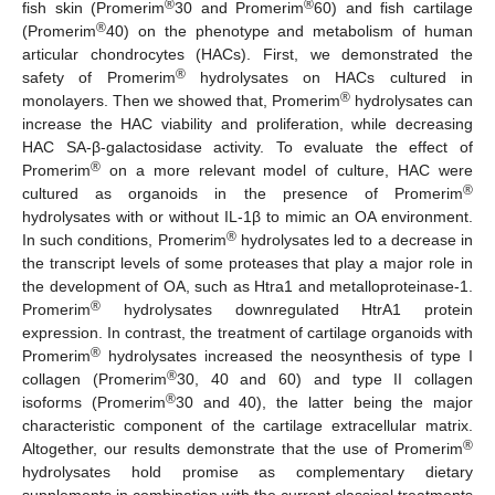
®
®
fish skin (Promerim
30 and Promerim
60) and fish cartilage
®
(Promerim
40) on the phenotype and metabolism of human
articular chondrocytes (HACs). First, we demonstrated the
®
safety of Promerim
hydrolysates on HACs cultured in
®
monolayers. Then we showed that, Promerim
hydrolysates can
increase the HAC viability and proliferation, while decreasing
HAC SA-β-galactosidase activity. To evaluate the effect of
®
Promerim
on a more relevant model of culture, HAC were
®
cultured as organoids in the presence of Promerim
hydrolysates with or without IL-1β to mimic an OA environment.
®
In such conditions, Promerim
hydrolysates led to a decrease in
the transcript levels of some proteases that play a major role in
the development of OA, such as Htra1 and metalloproteinase-1.
®
Promerim
hydrolysates downregulated HtrA1 protein
expression. In contrast, the treatment of cartilage organoids with
®
Promerim
hydrolysates increased the neosynthesis of type I
®
collagen (Promerim
30, 40 and 60) and type II collagen
®
isoforms (Promerim
30 and 40), the latter being the major
characteristic component of the cartilage extracellular matrix.
®
Altogether, our results demonstrate that the use of Promerim
hydrolysates hold promise as complementary dietary
supplements in combination with the current classical treatments