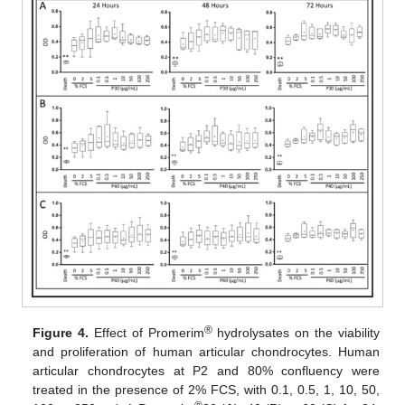
®
Figure 4.
Effect of Promerim
hydrolysates on the viability
and proliferation of human articular chondrocytes. Human
articular chondrocytes at P2 and 80% confluency were
treated in the presence of 2% FCS, with 0.1, 0.5, 1, 10, 50,