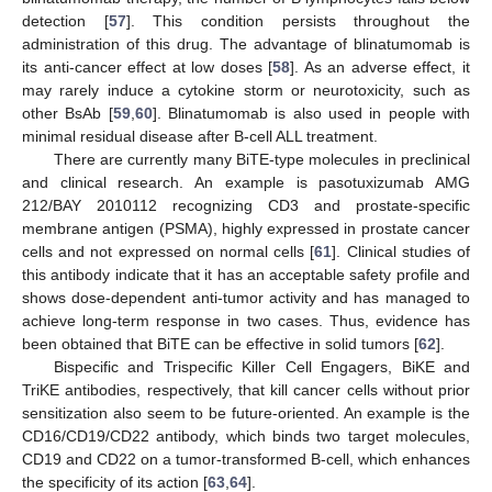
detection [
57
]. This condition persists throughout the
administration of this drug. The advantage of blinatumomab is
its anti-cancer effect at low doses [
58
]. As an adverse effect, it
may rarely induce a cytokine storm or neurotoxicity, such as
other BsAb [
59
,
60
]. Blinatumomab is also used in people with
minimal residual disease after B-cell ALL treatment.
There are currently many BiTE-type molecules in preclinical
and clinical research. An example is pasotuxizumab AMG
212/BAY 2010112 recognizing CD3 and prostate-specific
membrane antigen (PSMA), highly expressed in prostate cancer
cells and not expressed on normal cells [
61
]. Clinical studies of
this antibody indicate that it has an acceptable safety profile and
shows dose-dependent anti-tumor activity and has managed to
achieve long-term response in two cases. Thus, evidence has
been obtained that BiTE can be effective in solid tumors [
62
].
Bispecific and Trispecific Killer Cell Engagers, BiKE and
TriKE antibodies, respectively, that kill cancer cells without prior
sensitization also seem to be future-oriented. An example is the
CD16/CD19/CD22 antibody, which binds two target molecules,
CD19 and CD22 on a tumor-transformed B-cell, which enhances
the specificity of its action [
63
,
64
].