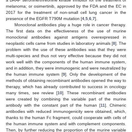
melanoma; or osimertinib, approved by the FDA and the EC in
2017 for the treatment of non-small cell lung cancer in the
presence of the EGFR T790M mutation [
4
,
5
,
6
,
7
].
Monoclonal antibodies play a huge role in cancer therapy.
The first data on the effectiveness of the use of murine
monoclonal antibodies against antigens overexpressed in
neoplastic cells came from studies in laboratory animals [
8
]. The
problem with the use of these antibodies was that they were
multi-species and thus not very effective because they did not
work well with the components of the human immune system,
and in addition, they were immunogenic and were neutralized by
the human immune system [
9
]. Only the development of the
methods of obtaining recombinant antibodies opened the way to
therapy, which has already contributed to success in oncology
many times, see review [
10
]. These recombinant antibodies
were created by combining the variable part of the murine
antibody with the constant part of the human [
11
]. Chimeric
antibodies with reduced immunogenicity were obtained, which,
thanks to the human Fc fragment, could cooperate with cells of
the human immune system and with complement components.
Then, by further reducing the proportion of the murine variable