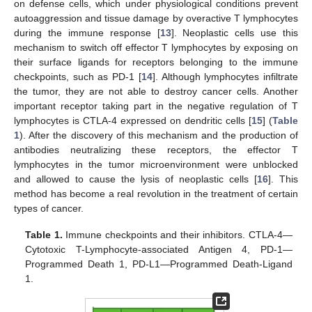
on defense cells, which under physiological conditions prevent
autoaggression and tissue damage by overactive T lymphocytes
during the immune response [
13
]. Neoplastic cells use this
mechanism to switch off effector T lymphocytes by exposing on
their surface ligands for receptors belonging to the immune
checkpoints, such as PD-1 [
14
]. Although lymphocytes infiltrate
the tumor, they are not able to destroy cancer cells. Another
important receptor taking part in the negative regulation of T
lymphocytes is CTLA-4 expressed on dendritic cells [
15
] (
Table
1
). After the discovery of this mechanism and the production of
antibodies neutralizing these receptors, the effector T
lymphocytes in the tumor microenvironment were unblocked
and allowed to cause the lysis of neoplastic cells [
16
]. This
method has become a real revolution in the treatment of certain
types of cancer.
Table 1.
Immune checkpoints and their inhibitors. CTLA-4—
Cytotoxic T-Lymphocyte-associated Antigen 4, PD-1—
Programmed Death 1, PD-L1—Programmed Death-Ligand
1.