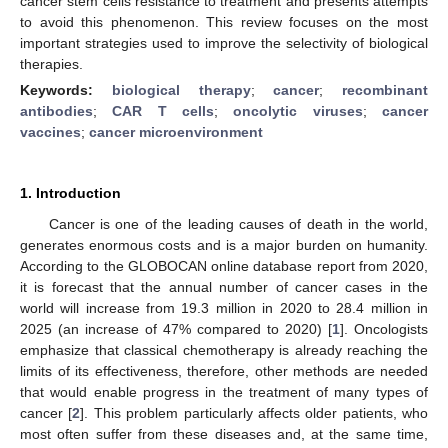
cancer stem cells resistance to treatment and presents attempts
to avoid this phenomenon. This review focuses on the most
important strategies used to improve the selectivity of biological
therapies.
Keywords:
biological therapy
;
cancer
;
recombinant
antibodies
;
CAR T cells
;
oncolytic viruses
;
cancer
vaccines
;
cancer microenvironment
1. Introduction
Cancer is one of the leading causes of death in the world,
generates enormous costs and is a major burden on humanity.
According to the GLOBOCAN online database report from 2020,
it is forecast that the annual number of cancer cases in the
world will increase from 19.3 million in 2020 to 28.4 million in
2025 (an increase of 47% compared to 2020) [
1
]. Oncologists
emphasize that classical chemotherapy is already reaching the
limits of its effectiveness, therefore, other methods are needed
that would enable progress in the treatment of many types of
cancer [
2
]. This problem particularly affects older patients, who
most often suffer from these diseases and, at the same time,