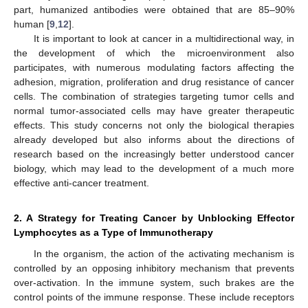
part, humanized antibodies were obtained that are 85–90%
human [
9
,
12
].
It is important to look at cancer in a multidirectional way, in
the development of which the microenvironment also
participates, with numerous modulating factors affecting the
adhesion, migration, proliferation and drug resistance of cancer
cells. The combination of strategies targeting tumor cells and
normal tumor-associated cells may have greater therapeutic
effects. This study concerns not only the biological therapies
already developed but also informs about the directions of
research based on the increasingly better understood cancer
biology, which may lead to the development of a much more
effective anti-cancer treatment.
2. A Strategy for Treating Cancer by Unblocking Effector
Lymphocytes as a Type of Immunotherapy
In the organism, the action of the activating mechanism is
controlled by an opposing inhibitory mechanism that prevents
over-activation. In the immune system, such brakes are the
control points of the immune response. These include receptors