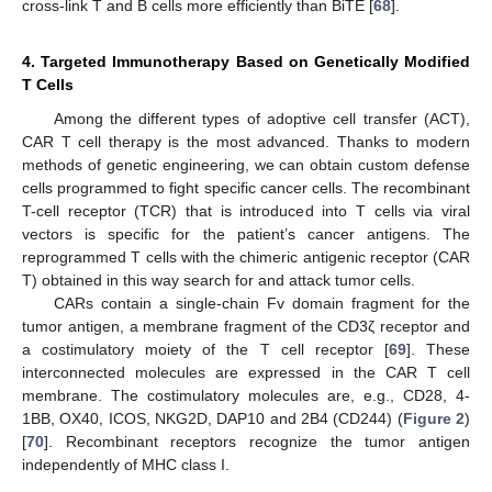
cross-link T and B cells more efficiently than BiTE [
68
].
4. Targeted Immunotherapy Based on Genetically Modified
T Cells
Among the different types of adoptive cell transfer (ACT),
CAR T cell therapy is the most advanced. Thanks to modern
methods of genetic engineering, we can obtain custom defense
cells programmed to fight specific cancer cells. The recombinant
T-cell receptor (TCR) that is introduced into T cells via viral
vectors is specific for the patient’s cancer antigens. The
reprogrammed T cells with the chimeric antigenic receptor (CAR
T) obtained in this way search for and attack tumor cells.
CARs contain a single-chain Fv domain fragment for the
tumor antigen, a membrane fragment of the CD3ζ receptor and
a costimulatory moiety of the T cell receptor [
69
]. These
interconnected molecules are expressed in the CAR T cell
membrane. The costimulatory molecules are, e.g., CD28, 4-
1BB, OX40, ICOS, NKG2D, DAP10 and 2B4 (CD244) (
Figure 2
)
[
70
]. Recombinant receptors recognize the tumor antigen
independently of MHC class I.