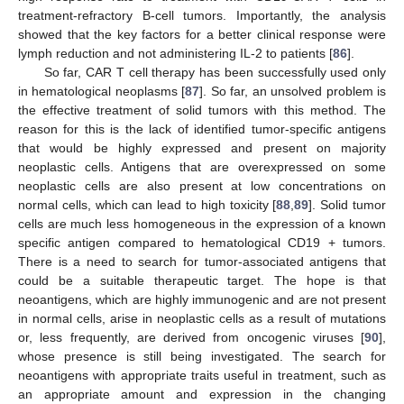
treatment-refractory B-cell tumors. Importantly, the analysis
showed that the key factors for a better clinical response were
lymph reduction and not administering IL-2 to patients [
86
].
So far, CAR T cell therapy has been successfully used only
in hematological neoplasms [
87
]. So far, an unsolved problem is
the effective treatment of solid tumors with this method. The
reason for this is the lack of identified tumor-specific antigens
that would be highly expressed and present on majority
neoplastic cells. Antigens that are overexpressed on some
neoplastic cells are also present at low concentrations on
normal cells, which can lead to high toxicity [
88
,
89
]. Solid tumor
cells are much less homogeneous in the expression of a known
specific antigen compared to hematological CD19 + tumors.
There is a need to search for tumor-associated antigens that
could be a suitable therapeutic target. The hope is that
neoantigens, which are highly immunogenic and are not present
in normal cells, arise in neoplastic cells as a result of mutations
or, less frequently, are derived from oncogenic viruses [
90
],
whose presence is still being investigated. The search for
neoantigens with appropriate traits useful in treatment, such as
an appropriate amount and expression in the changing