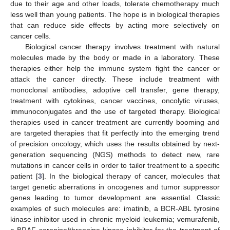
due to their age and other loads, tolerate chemotherapy much
less well than young patients. The hope is in biological therapies
that can reduce side effects by acting more selectively on
cancer cells.
Biological cancer therapy involves treatment with natural
molecules made by the body or made in a laboratory. These
therapies either help the immune system fight the cancer or
attack the cancer directly. These include treatment with
monoclonal antibodies, adoptive cell transfer, gene therapy,
treatment with cytokines, cancer vaccines, oncolytic viruses,
immunoconjugates and the use of targeted therapy. Biological
therapies used in cancer treatment are currently booming and
are targeted therapies that fit perfectly into the emerging trend
of precision oncology, which uses the results obtained by next-
generation sequencing (NGS) methods to detect new, rare
mutations in cancer cells in order to tailor treatment to a specific
patient [
3
]. In the biological therapy of cancer, molecules that
target genetic aberrations in oncogenes and tumor suppressor
genes leading to tumor development are essential. Classic
examples of such molecules are: imatinib, a BCR-ABL tyrosine
kinase inhibitor used in chronic myeloid leukemia; vemurafenib,
a BRAF seronine/threonine kinase inhibitor for the treatment of