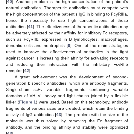
[
40
]. Another problem is the high concentration of the patient’s
natural antibodies. Therapeutic antibodies must compete with
the high concentration of the patient’s IgG in binding to FcγRIIIa,
hence the necessity to use high concentrations of these
antibodies [
41
]. The effectiveness of therapeutic antibodies may
be adversely affected by their affinity for inhibitory Fc receptors,
such as FcγRIIb, expressed in B lymphocytes, macrophages,
dendritic cells and neutrophils [
9
]. One of the main strategies
used to improve the effectiveness of antibodies in the fight
against cancer is increasing their affinity for activating receptors
and reducing their interaction with the inhibitory FcγRIIb
receptor [
42
].
A great achievement was the development of second-
generation bispecific antibodies, which are antibody fragments.
Single-chain scFv variable fragments containing variable
domains of VH–VL heavy and light chains joined by a flexible
linker (
Figure 1
) were used. Based on this technology, antibody
fragments of various sizes are created, which retain the binding
activity of IgG antibodies [
43
]. The problem with the size of the
molecule was thus solved by removing the Fc fragment of
antibody, and the binding affinity and stability were optimized
[
43
].