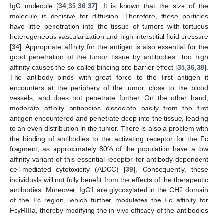
IgG molecule [
34
,
35
,
36
,
37
]. It is known that the size of the
molecule is decisive for diffusion. Therefore, these particles
have little penetration into the tissue of tumors with tortuous
heterogeneous vascularization and high interstitial fluid pressure
[
34
]. Appropriate affinity for the antigen is also essential for the
good penetration of the tumor tissue by antibodies. Too high
affinity causes the so-called binding site barrier effect [
35
,
36
,
38
].
The antibody binds with great force to the first antigen it
encounters at the periphery of the tumor, close to the blood
vessels, and does not penetrate further. On the other hand,
moderate affinity antibodies dissociate easily from the first
antigen encountered and penetrate deep into the tissue, leading
to an even distribution in the tumor. There is also a problem with
the binding of antibodies to the activating receptor for the Fc
fragment, as approximately 80% of the population have a low
affinity variant of this essential receptor for antibody-dependent
cell-mediated cytotoxicity (ADCC) [
39
]. Consequently, these
individuals will not fully benefit from the effects of the therapeutic
antibodies. Moreover, IgG1 are glycosylated in the CH2 domain
of the Fc region, which further modulates the Fc affinity for
FcγRIIIa, thereby modifying the in vivo efficacy of the antibodies