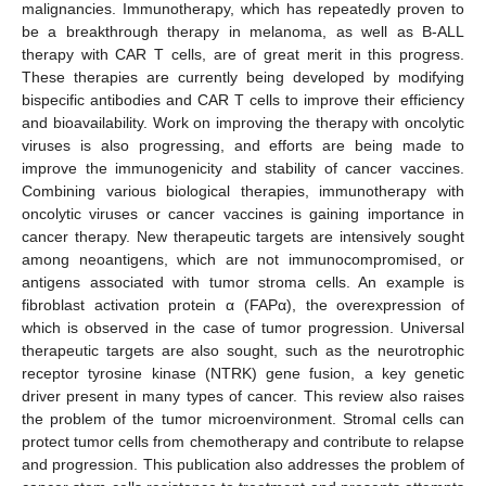
malignancies. Immunotherapy, which has repeatedly proven to
be a breakthrough therapy in melanoma, as well as B-ALL
therapy with CAR T cells, are of great merit in this progress.
These therapies are currently being developed by modifying
bispecific antibodies and CAR T cells to improve their efficiency
and bioavailability. Work on improving the therapy with oncolytic
viruses is also progressing, and efforts are being made to
improve the immunogenicity and stability of cancer vaccines.
Combining various biological therapies, immunotherapy with
oncolytic viruses or cancer vaccines is gaining importance in
cancer therapy. New therapeutic targets are intensively sought
among neoantigens, which are not immunocompromised, or
antigens associated with tumor stroma cells. An example is
fibroblast activation protein α (FAPα), the overexpression of
which is observed in the case of tumor progression. Universal
therapeutic targets are also sought, such as the neurotrophic
receptor tyrosine kinase (NTRK) gene fusion, a key genetic
driver present in many types of cancer. This review also raises
the problem of the tumor microenvironment. Stromal cells can
protect tumor cells from chemotherapy and contribute to relapse
and progression. This publication also addresses the problem of