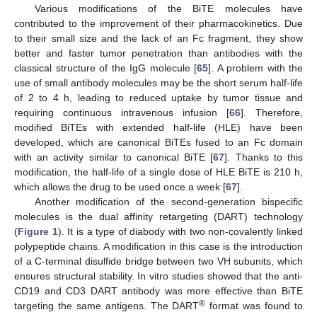
Various modifications of the BiTE molecules have
contributed to the improvement of their pharmacokinetics. Due
to their small size and the lack of an Fc fragment, they show
better and faster tumor penetration than antibodies with the
classical structure of the IgG molecule [
65
]. A problem with the
use of small antibody molecules may be the short serum half-life
of 2 to 4 h, leading to reduced uptake by tumor tissue and
requiring continuous intravenous infusion [
66
]. Therefore,
modified BiTEs with extended half-life (HLE) have been
developed, which are canonical BiTEs fused to an Fc domain
with an activity similar to canonical BiTE [
67
]. Thanks to this
modification, the half-life of a single dose of HLE BiTE is 210 h,
which allows the drug to be used once a week [
67
].
Another modification of the second-generation bispecific
molecules is the dual affinity retargeting (DART) technology
(
Figure 1
). It is a type of diabody with two non-covalently linked
polypeptide chains. A modification in this case is the introduction
of a C-terminal disulfide bridge between two VH subunits, which
ensures structural stability. In vitro studies showed that the anti-
CD19 and CD3 DART antibody was more effective than BiTE
®
targeting the same antigens. The DART
format was found to