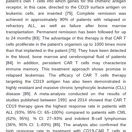
patient’s own T cells into which genes for the chimeric antigen
receptor, in this case, directed to the CD19 surface antigen on
leukemic cells, are inserted [
75
]. Complete remission was
achieved in approximately 90% of patients with relapsed or
refractory ALL, as well as failure after bone marrow
transplantation. Permanent remission has been followed for up
to 24 months [
83
]. The advantage of this therapy is that CAR T
cells proliferate in the patient’s organism up to 1000 times more
than that implanted in the patient [
75
]. They have been detected
in the blood, bone marrow and cerebrospinal fluid of patients
[
84
]. In addition, persistent CAR T cells may characterize
immune memory. This treatment approach shows promise in
relapsed leukemias. The efficacy of CAR T cells therapy
targeting the CD19 antigen has also been demonstrated in
highly resistant and massive chronic lymphocytic leukemia (CLL)
disease [
85
]. A meta-analysis conducted on the results of
studies published between 1991 and 2014 showed that CAR T
CD19 therapy gave the highest response rate in patients with
ALL (93%, 95% CI: 65–100%) compared to patients with CML
(62%, 95%). % CI: 27–93% and indolent B-cell lymphomas
(36%, 95% CI: 1–83%) [
85
]. The analysis also confirmed the
high response rate to treatment with CD19-CAR T cells in