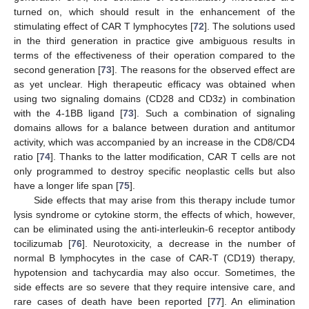
turned on, which should result in the enhancement of the
stimulating effect of CAR T lymphocytes [
72
]. The solutions used
in the third generation in practice give ambiguous results in
terms of the effectiveness of their operation compared to the
second generation [
73
]. The reasons for the observed effect are
as yet unclear. High therapeutic efficacy was obtained when
using two signaling domains (CD28 and CD3z) in combination
with the 4-1BB ligand [
73
]. Such a combination of signaling
domains allows for a balance between duration and antitumor
activity, which was accompanied by an increase in the CD8/CD4
ratio [
74
]. Thanks to the latter modification, CAR T cells are not
only programmed to destroy specific neoplastic cells but also
have a longer life span [
75
].
Side effects that may arise from this therapy include tumor
lysis syndrome or cytokine storm, the effects of which, however,
can be eliminated using the anti-interleukin-6 receptor antibody
tocilizumab [
76
]. Neurotoxicity, a decrease in the number of
normal B lymphocytes in the case of CAR-T (CD19) therapy,
hypotension and tachycardia may also occur. Sometimes, the
side effects are so severe that they require intensive care, and
rare cases of death have been reported [
77
]. An elimination