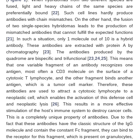
fused, light and heavy chains of the same species are
preferentially bound [
22
]. Such cell lines hardly produce
antibodies with chain mismatches. On the other hand, the fusion
of two single-species hybridomas leads to the production of
mismatched antibodies that cannot fulfill the expected functions
[
21
]. In such a situation, only 1 molecule out of 10 is a hybrid
antibody. These antibodies are extracted with protein A by
chromatography [
23
]. The antibodies produced by the
quadrome are bispecific and trifunctional [
23
,
24
,
25
]. This means
that one variable fragment of an antibody recognizes one
antigen, most often a CD3 molecule on the surface of a
cytotoxic T lymphocyte, and the other fragment binds another
antigen, which is a tumor cell marker. Therefore, these
antibodies are used to attract a cytotoxic lymphocyte to a
neoplastic cell, which enables the activation of this defense cell
and neoplastic lysis [
26
]. This results in a more effective
stimulation of the host’s immune system to destroy cancer cells.
This is a completely unique property of antibodies. Due to the
fact that these antibodies have the classic structure of the IgG
molecule and contain the constant Fc fragment, they can bind to
the receptor for this fragment, which is present on granulocytes,