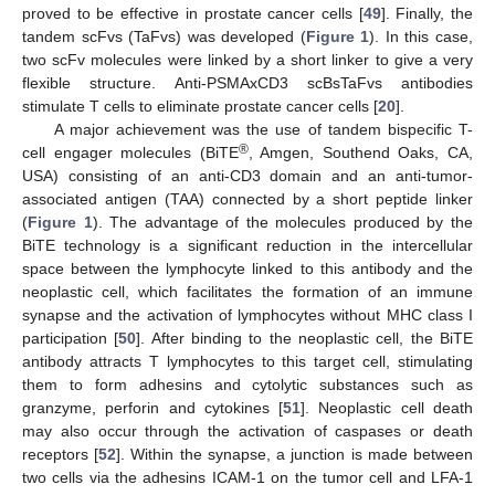
proved to be effective in prostate cancer cells [
49
]. Finally, the
tandem scFvs (TaFvs) was developed (
Figure 1
). In this case,
two scFv molecules were linked by a short linker to give a very
flexible structure. Anti-PSMAxCD3 scBsTaFvs antibodies
stimulate T cells to eliminate prostate cancer cells [
20
].
A major achievement was the use of tandem bispecific T-
®
cell engager molecules (BiTE
, Amgen, Southend Oaks, CA,
USA) consisting of an anti-CD3 domain and an anti-tumor-
associated antigen (TAA) connected by a short peptide linker
(
Figure 1
). The advantage of the molecules produced by the
BiTE technology is a significant reduction in the intercellular
space between the lymphocyte linked to this antibody and the
neoplastic cell, which facilitates the formation of an immune
synapse and the activation of lymphocytes without MHC class I
participation [
50
]. After binding to the neoplastic cell, the BiTE
antibody attracts T lymphocytes to this target cell, stimulating
them to form adhesins and cytolytic substances such as
granzyme, perforin and cytokines [
51
]. Neoplastic cell death
may also occur through the activation of caspases or death
receptors [
52
]. Within the synapse, a junction is made between
two cells via the adhesins ICAM-1 on the tumor cell and LFA-1