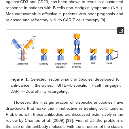
against CD3 and CD20, has been shown to result in a sustained
response in patients with B cells non-Hodgkin lymphoma (NHL).
Mosunetuzumab is effective in patients with poor prognosis and
relapsed and refractory NHL to CAR T cells therapy [
9
].
Figure 1.
Selected recombinant antibodies developed for
anti-cancer therapies. BITE—bispecific T-cell engager,
DART—Dual affinity retargeting.
However, the first generation of bispecific antibodies have
drawbacks that make them ineffective in treating solid tumors.
Problems with these antibodies are discussed extensively in the
review by Chames et al. (2009) [
33
]. First of all, the problem is
the size of the antibody molecule with the structure of the classic