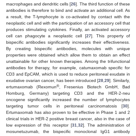
macrophages and dendritic cells [
26
]. The third function of these
antibodies is therefore to bind and activate an additional cell. As
a result, the T-lymphocyte is co-activated by contact with the
neoplastic cell and with the participation of an accessory cell that
produces stimulating cytokines. Finally, an activated accessory
cell can phagocyte a neoplastic cell [
27
]. This property of
bispecific antibodies significantly increases their effectiveness.
By creating bispecific antibodies, molecules with unique
properties were obtained which allow them to obtain an effect
unattainable for other known therapies. Among the trifunctional
antibodies for therapy, for example, catumaxomab specific for
CD3 and EpCAM, which is used to reduce peritoneal exudate in
exudative ovarian cancer, has been introduced [
28
,
29
]. Similarly,
®
ertumaxomab (Rexomun
, Fresenius Biotech GmbH, Bad
Homburg, Germany) targeting CD3 and the HER-2-neu
oncogene significantly increased the number of lymphocytes
targeting tumor cells in peritoneal carcinomatosis [
30
].
Ertumaxomab has also proven to be effective in Phase 1 and 2
clinical trials in HER-2 positive breast cancer, also in the case of
low expression of this receptor [
31
,
32
]. The administration of
mosunetuzumab, the bispecific monoclonal IgG1 antibody