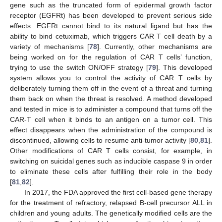
gene such as the truncated form of epidermal growth factor
receptor (EGFRt) has been developed to prevent serious side
effects. EGFRt cannot bind to its natural ligand but has the
ability to bind cetuximab, which triggers CAR T cell death by a
variety of mechanisms [
78
]. Currently, other mechanisms are
being worked on for the regulation of CAR T cells’ function,
trying to use the switch ON/OFF strategy [
79
]. This developed
system allows you to control the activity of CAR T cells by
deliberately turning them off in the event of a threat and turning
them back on when the threat is resolved. A method developed
and tested in mice is to administer a compound that turns off the
CAR-T cell when it binds to an antigen on a tumor cell. This
effect disappears when the administration of the compound is
discontinued, allowing cells to resume anti-tumor activity [
80
,
81
].
Other modifications of CAR T cells consist, for example, in
switching on suicidal genes such as inducible caspase 9 in order
to eliminate these cells after fulfilling their role in the body
[
81
,
82
].
In 2017, the FDA approved the first cell-based gene therapy
for the treatment of refractory, relapsed B-cell precursor ALL in
children and young adults. The genetically modified cells are the