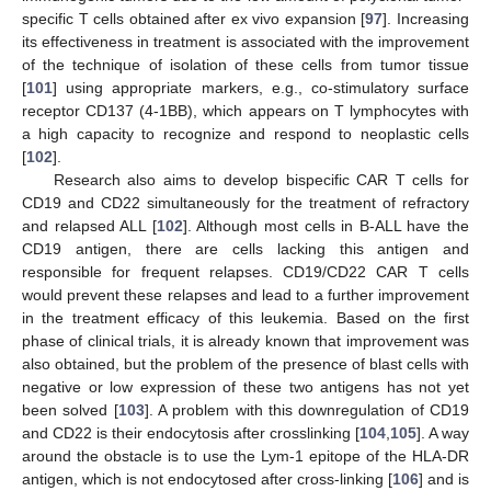
specific T cells obtained after ex vivo expansion [
97
]. Increasing
its effectiveness in treatment is associated with the improvement
of the technique of isolation of these cells from tumor tissue
[
101
] using appropriate markers, e.g., co-stimulatory surface
receptor CD137 (4-1BB), which appears on T lymphocytes with
a high capacity to recognize and respond to neoplastic cells
[
102
].
Research also aims to develop bispecific CAR T cells for
CD19 and CD22 simultaneously for the treatment of refractory
and relapsed ALL [
102
]. Although most cells in B-ALL have the
CD19 antigen, there are cells lacking this antigen and
responsible for frequent relapses. CD19/CD22 CAR T cells
would prevent these relapses and lead to a further improvement
in the treatment efficacy of this leukemia. Based on the first
phase of clinical trials, it is already known that improvement was
also obtained, but the problem of the presence of blast cells with
negative or low expression of these two antigens has not yet
been solved [
103
]. A problem with this downregulation of CD19
and CD22 is their endocytosis after crosslinking [
104
,
105
]. A way
around the obstacle is to use the Lym-1 epitope of the HLA-DR
antigen, which is not endocytosed after cross-linking [
106
] and is