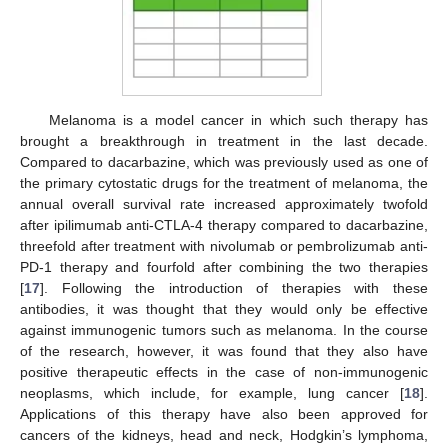
Melanoma is a model cancer in which such therapy has
brought a breakthrough in treatment in the last decade.
Compared to dacarbazine, which was previously used as one of
the primary cytostatic drugs for the treatment of melanoma, the
annual overall survival rate increased approximately twofold
after ipilimumab anti-CTLA-4 therapy compared to dacarbazine,
threefold after treatment with nivolumab or pembrolizumab anti-
PD-1 therapy and fourfold after combining the two therapies
[
17
]. Following the introduction of therapies with these
antibodies, it was thought that they would only be effective
against immunogenic tumors such as melanoma. In the course
of the research, however, it was found that they also have
positive therapeutic effects in the case of non-immunogenic
neoplasms, which include, for example, lung cancer [
18
].
Applications of this therapy have also been approved for
cancers of the kidneys, head and neck, Hodgkin’s lymphoma,