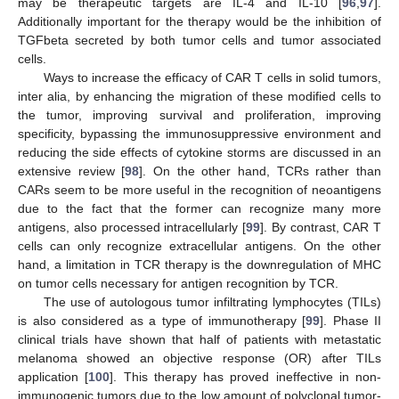
may be therapeutic targets are IL-4 and IL-10 [
96
,
97
].
Additionally important for the therapy would be the inhibition of
TGFbeta secreted by both tumor cells and tumor associated
cells.
Ways to increase the efficacy of CAR T cells in solid tumors,
inter alia, by enhancing the migration of these modified cells to
the tumor, improving survival and proliferation, improving
specificity, bypassing the immunosuppressive environment and
reducing the side effects of cytokine storms are discussed in an
extensive review [
98
]. On the other hand, TCRs rather than
CARs seem to be more useful in the recognition of neoantigens
due to the fact that the former can recognize many more
antigens, also processed intracellularly [
99
]. By contrast, CAR T
cells can only recognize extracellular antigens. On the other
hand, a limitation in TCR therapy is the downregulation of MHC
on tumor cells necessary for antigen recognition by TCR.
The use of autologous tumor infiltrating lymphocytes (TILs)
is also considered as a type of immunotherapy [
99
]. Phase II
clinical trials have shown that half of patients with metastatic
melanoma showed an objective response (OR) after TILs
application [
100
]. This therapy has proved ineffective in non-
immunogenic tumors due to the low amount of polyclonal tumor-