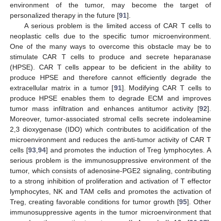
environment of the tumor, may become the target of
personalized therapy in the future [
91
].
A serious problem is the limited access of CAR T cells to
neoplastic cells due to the specific tumor microenvironment.
One of the many ways to overcome this obstacle may be to
stimulate CAR T cells to produce and secrete heparanase
(HPSE). CAR T cells appear to be deficient in the ability to
produce HPSE and therefore cannot efficiently degrade the
extracellular matrix in a tumor [
91
]. Modifying CAR T cells to
produce HPSE enables them to degrade ECM and improves
tumor mass infiltration and enhances antitumor activity [
92
].
Moreover, tumor-associated stromal cells secrete indoleamine
2,3 dioxygenase (IDO) which contributes to acidification of the
microenvironment and reduces the anti-tumor activity of CAR T
cells [
93
,
94
] and promotes the induction of Treg lymphocytes. A
serious problem is the immunosuppressive environment of the
tumor, which consists of adenosine-PGE2 signaling, contributing
to a strong inhibition of proliferation and activation of T effector
lymphocytes, NK and TAM cells and promotes the activation of
Treg, creating favorable conditions for tumor growth [
95
]. Other
immunosuppressive agents in the tumor microenvironment that