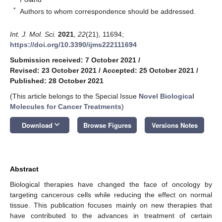
*
Authors to whom correspondence should be addressed.
Int. J. Mol. Sci.
2021
,
22
(21), 11694;
https://doi.org/10.3390/ijms222111694
Submission received: 7 October 2021
/
Revised: 23 October 2021
/
Accepted: 25 October 2021
/
Published: 28 October 2021
(This article belongs to the Special Issue
Novel Biological
Molecules for Cancer Treatments
)
keyboard_arrow_down
Download
Browse Figures
Versions Notes
Abstract
Biological therapies have changed the face of oncology by
targeting cancerous cells while reducing the effect on normal
tissue. This publication focuses mainly on new therapies that
have contributed to the advances in treatment of certain