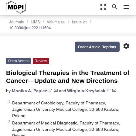
zoom_out_map
search
menu
Journals
IJMS
Volume 22
Issue 21
10.3390/ijms222111694
settings
Order Article Reprints
Open Access
Review
Biological Therapies in the Treatment of
Cancer—Update and New Directions
1,*
2,*
by
Monika A. Papież
and
Wirginia Krzyściak
1
Department of Cytobiology, Faculty of Pharmacy,
Jagiellonian University Medical College, 30-688 Kraków,
Poland
2
Department of Medical Diagnostic, Faculty of Pharmacy,
Jagiellonian University Medical College, 30-688 Kraków,
Poland