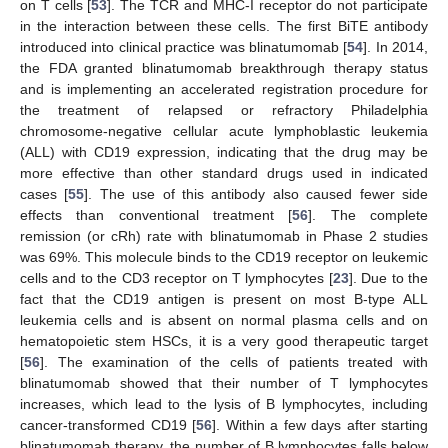
on T cells [
53
]. The TCR and MHC-I receptor do not participate
in the interaction between these cells. The first BiTE antibody
introduced into clinical practice was blinatumomab [
54
]. In 2014,
the FDA granted blinatumomab breakthrough therapy status
and is implementing an accelerated registration procedure for
the treatment of relapsed or refractory Philadelphia
chromosome-negative cellular acute lymphoblastic leukemia
(ALL) with CD19 expression, indicating that the drug may be
more effective than other standard drugs used in indicated
cases [
55
]. The use of this antibody also caused fewer side
effects than conventional treatment [
56
]. The complete
remission (or cRh) rate with blinatumomab in Phase 2 studies
was 69%. This molecule binds to the CD19 receptor on leukemic
cells and to the CD3 receptor on T lymphocytes [
23
]. Due to the
fact that the CD19 antigen is present on most B-type ALL
leukemia cells and is absent on normal plasma cells and on
hematopoietic stem HSCs, it is a very good therapeutic target
[
56
]. The examination of the cells of patients treated with
blinatumomab showed that their number of T lymphocytes
increases, which lead to the lysis of B lymphocytes, including
cancer-transformed CD19 [
56
]. Within a few days after starting
blinatumomab therapy, the number of B lymphocytes falls below