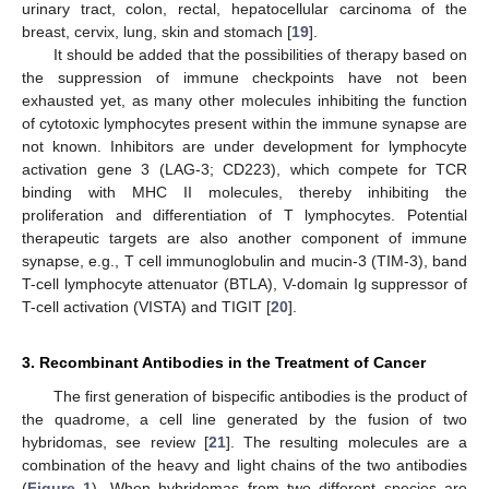
urinary tract, colon, rectal, hepatocellular carcinoma of the
breast, cervix, lung, skin and stomach [
19
].
It should be added that the possibilities of therapy based on
the suppression of immune checkpoints have not been
exhausted yet, as many other molecules inhibiting the function
of cytotoxic lymphocytes present within the immune synapse are
not known. Inhibitors are under development for lymphocyte
activation gene 3 (LAG-3; CD223), which compete for TCR
binding with MHC II molecules, thereby inhibiting the
proliferation and differentiation of T lymphocytes. Potential
therapeutic targets are also another component of immune
synapse, e.g., T cell immunoglobulin and mucin-3 (TIM-3), band
T-cell lymphocyte attenuator (BTLA), V-domain Ig suppressor of
T-cell activation (VISTA) and TIGIT [
20
].
3. Recombinant Antibodies in the Treatment of Cancer
The first generation of bispecific antibodies is the product of
the quadrome, a cell line generated by the fusion of two
hybridomas, see review [
21
]. The resulting molecules are a
combination of the heavy and light chains of the two antibodies
(
Figure 1
). When hybridomas from two different species are