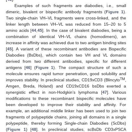
Examples of such fragments are diabodies, i.e., small
dimeric, bivalent or bispecific antibody fragments (
Figure 1
).
Two single-chain VH–VL fragments were cross-linked, and the
linker length between VH–VL was reduced from 15–20 to 5
amino acids [
44
,
45
]. In the case of bivalent diabodies, being a
combination of identical VH–VL chains (homodimers), an
increase in affinity was achieved due to two antigen binding sites
[
45
]. A variant of these recombinant antibodies are Bispecific
Diabodies (BsDbs), which contain two VH and VL domains
derived from two different antibodies, specific for different
antigens [
46
] (
Figure 1
). The compact structure of such a
molecule ensures rapid tumor penetration, good solubility and
TM
improves stability. In preclinical studies, CD19xCD3 (Blincyto
,
Amgen, Breda, Holand) and CD19xCD16 bsDbs exerted a
synergistic effect in non-Hodgkin’s lymphoma [
47
]. Various
modifications to these recombinant bispecific molecules have
been developed to improve their stability and affinity. For
example, an additional middle linker has been used to join two
fragments of polypeptide chains, joining all domains in a single
polypeptide, thereby forming Single-chain Diabodies (ScDbs)
(
Figure 1
) [
48
]. In preclinical studies, scBsDb CD3xPSCA