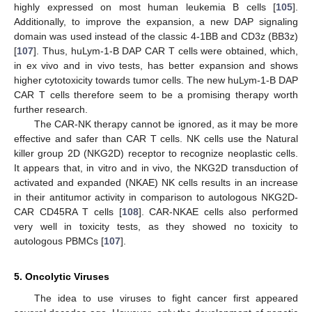
highly expressed on most human leukemia B cells [
105
].
Additionally, to improve the expansion, a new DAP signaling
domain was used instead of the classic 4-1BB and CD3z (BB3z)
[
107
]. Thus, huLym-1-B DAP CAR T cells were obtained, which,
in ex vivo and in vivo tests, has better expansion and shows
higher cytotoxicity towards tumor cells. The new huLym-1-B DAP
CAR T cells therefore seem to be a promising therapy worth
further research.
The CAR-NK therapy cannot be ignored, as it may be more
effective and safer than CAR T cells. NK cells use the Natural
killer group 2D (NKG2D) receptor to recognize neoplastic cells.
It appears that, in vitro and in vivo, the NKG2D transduction of
activated and expanded (NKAE) NK cells results in an increase
in their antitumor activity in comparison to autologous NKG2D-
CAR CD45RA T cells [
108
]. CAR-NKAE cells also performed
very well in toxicity tests, as they showed no toxicity to
autologous PBMCs [
107
].
5. Oncolytic Viruses
The idea to use viruses to fight cancer first appeared