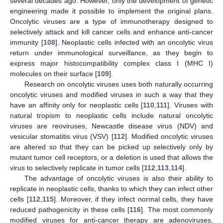
several decades ago. However, only the development of genetic
engineering made it possible to implement the original plans.
Oncolytic viruses are a type of immunotherapy designed to
selectively attack and kill cancer cells and enhance anti-cancer
immunity [
108
]. Neoplastic cells infected with an oncolytic virus
return under immunological surveillance, as they begin to
express major histocompatibility complex class I (MHC I)
molecules on their surface [
109
].
Research on oncolytic viruses uses both naturally occurring
oncolytic viruses and modified viruses in such a way that they
have an affinity only for neoplastic cells [
110
,
111
]. Viruses with
natural tropism to neoplastic cells include natural oncolytic
viruses are reoviruses, Newcastle disease virus (NDV) and
vesicular stomatitis virus (VSV) [
112
]. Modified oncolytic viruses
are altered so that they can be picked up selectively only by
mutant tumor cell receptors, or a deletion is used that allows the
virus to selectively replicate in tumor cells [
112
,
113
,
114
].
The advantage of oncolytic viruses is also their ability to
replicate in neoplastic cells, thanks to which they can infect other
cells [
112
,
115
]. Moreover, if they infect normal cells, they have
reduced pathogenicity in these cells [
116
]. The most commonly
modified viruses for anti-cancer therapy are adenoviruses,