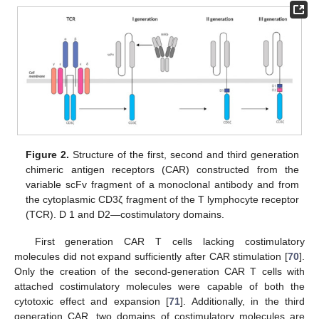
Figure 2.
Structure of the first, second and third generation
chimeric antigen receptors (CAR) constructed from the
variable scFv fragment of a monoclonal antibody and from
the cytoplasmic CD3ζ fragment of the T lymphocyte receptor
(TCR). D 1 and D2—costimulatory domains.
First generation CAR T cells lacking costimulatory
molecules did not expand sufficiently after CAR stimulation [
70
].
Only the creation of the second-generation CAR T cells with
attached costimulatory molecules were capable of both the
cytotoxic effect and expansion [
71
]. Additionally, in the third
generation CAR, two domains of costimulatory molecules are