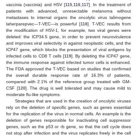
vaccinia (vaccinia) and HSV [
115
,
116
,
117
]. In the treatment of
patients with advanced, unresectable melanoma without
metastases to internal organs the oncolytic virus talimogene
laherparepvec—T-VEC—is powerful [
118
]. T-VEC results from
the modification of HSV-1, for example, two viral genes were
deleted: the ICP34.5 gene, in order to prevent neurovirulence
and improves viral selectivity in against neoplastic cells, and the
ICP47 gene, which blocks the presentation of viral antigens by
infected cells to CD8 T cells [
119
]. By deleting the ICP47 gene,
the immune response against infected tumor cells is enhanced.
The FDA approved the T-VEC based on studies that confirmed
the overall durable response rate of 16.3% of patients,
compared with 2.1% of the reference group treated with GM-
CSF [
120
]. The drug is well tolerated and may cause mild to
moderate flu-like symptoms.
Strategies that are used in the creation of oncolytic viruses
rely on the deletion of specific genes, such as genes essential
for the replication of the virus in normal cells. An example is the
deletion of genes responsible for inactivating cell suppressor
genes, such as the p53 or rb gene, so that the cell cycle does
not stop after infection and the virus replicates freely in the cell