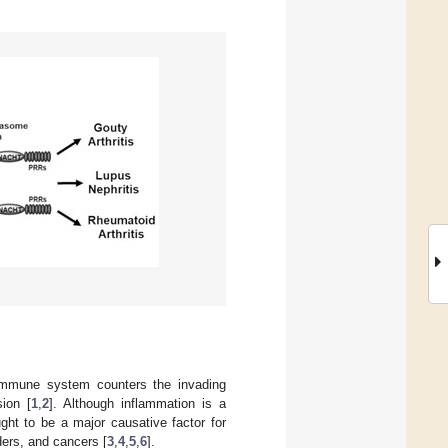
 immune system counters the invading
ion [
1
,
2
]. Although inflammation is a
ght to be a major causative factor for
ers, and cancers [
3
,
4
,
5
,
6
].