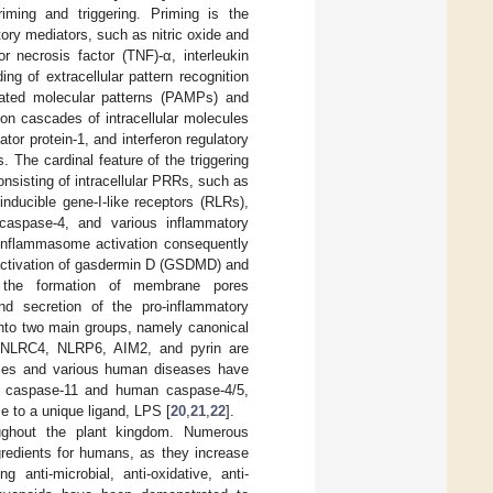
iming and triggering. Priming is the
tory mediators, such as nitric oxide and
 necrosis factor (TNF)-α, interleukin
ding of extracellular pattern recognition
ciated molecular patterns (PAMPs) and
tion cascades of intracellular molecules
tor protein-1, and interferon regulatory
. The cardinal feature of the triggering
onsisting of intracellular PRRs, such as
inducible gene-I-like receptors (RLRs),
caspase-4, and various inflammatory
 Inflammasome activation consequently
c activation of gasdermin D (GSDMD) and
 the formation of membrane pores
nd secretion of the pro-inflammatory
into two main groups, namely canonical
 NLRC4, NLRP6, AIM2, and pyrin are
onses and various human diseases have
 caspase-11 and human caspase-4/5,
e to a unique ligand, LPS [
20
,
21
,
22
].
oughout the plant kingdom. Numerous
ngredients for humans, as they increase
 anti-microbial, anti-oxidative, anti-