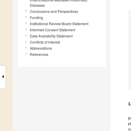
Diseases
Conclusions and Perspectives
Funding
Institutional Review Board Statement
Informed Consent Statement
Data Availability Statement
Conflicts of Interest
Abbreviations
References
1
p
p
v