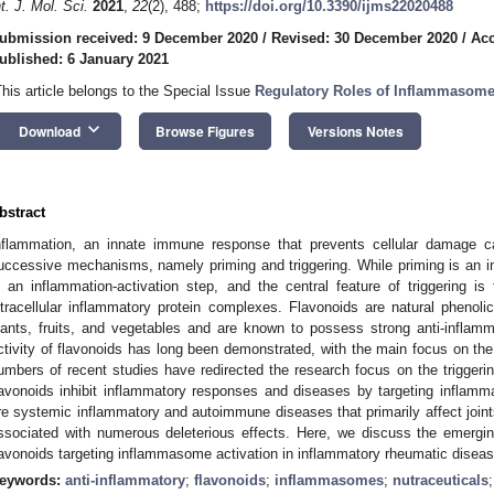
nt. J. Mol. Sci.
2021
,
22
(2), 488;
https://doi.org/10.3390/ijms22020488
ubmission received: 9 December 2020
/
Revised: 30 December 2020
/
Acc
ublished: 6 January 2021
This article belongs to the Special Issue
Regulatory Roles of Inflammasom
keyboard_arrow_down
Download
Browse Figures
Versions Notes
bstract
nflammation, an innate immune response that prevents cellular damage 
uccessive mechanisms, namely priming and triggering. While priming is an inf
s an inflammation-activation step, and the central feature of triggering 
ntracellular inflammatory protein complexes. Flavonoids are natural pheno
lants, fruits, and vegetables and are known to possess strong anti-inflamma
ctivity of flavonoids has long been demonstrated, with the main focus on th
umbers of recent studies have redirected the research focus on the triggerin
lavonoids inhibit inflammatory responses and diseases by targeting inflam
re systemic inflammatory and autoimmune diseases that primarily affect joint
ssociated with numerous deleterious effects. Here, we discuss the emerging 
lavonoids targeting inflammasome activation in inflammatory rheumatic disea
eywords:
anti-inflammatory
;
flavonoids
;
inflammasomes
;
nutraceuticals