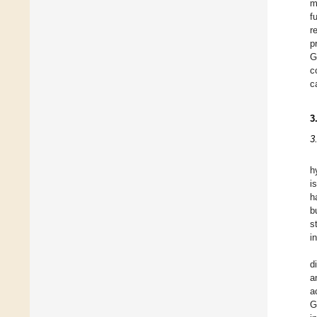
m
f
r
p
G
c
c
3
3
h
i
h
b
s
i
d
a
a
G