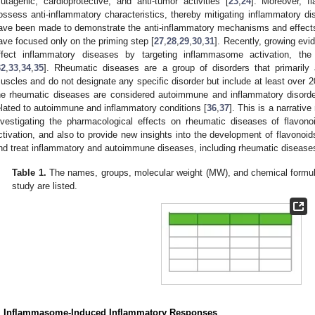
utagenic, cardioprotective, and anti-tumor activities [
23
,
24
]. Moreover, f
ossess anti-inflammatory characteristics, thereby mitigating inflammatory di
ave been made to demonstrate the anti-inflammatory mechanisms and effects 
ave focused only on the priming step [
27
,
28
,
29
,
30
,
31
]. Recently, growing evi
ffect inflammatory diseases by targeting inflammasome activation, the
32
,
33
,
34
,
35
]. Rheumatic diseases are a group of disorders that primarily a
uscles and do not designate any specific disorder but include at least over 20
he rheumatic diseases are considered autoimmune and inflammatory disorder
elated to autoimmune and inflammatory conditions [
36
,
37
]. This is a narrativ
nvestigating the pharmacological effects on rheumatic diseases of flavono
ctivation, and also to provide new insights into the development of flavonoids
nd treat inflammatory and autoimmune diseases, including rheumatic disease
Table 1.
The names, groups, molecular weight (MW), and chemical formula 
study are listed.
. Inflammasome-Induced Inflammatory Responses