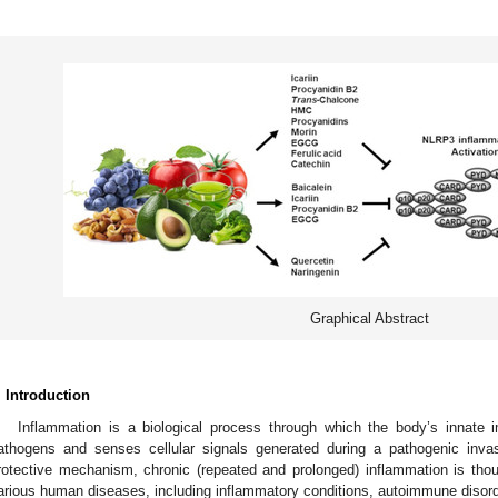
Graphical Abstract
. Introduction
Inflammation is a biological process through which the body’s innate
athogens and senses cellular signals generated during a pathogenic invas
rotective mechanism, chronic (repeated and prolonged) inflammation is thou
arious human diseases, including inflammatory conditions, autoimmune disord