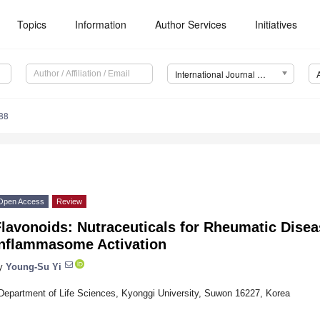
Topics
Information
Author Services
Initiatives
International Journal of Molecular Sciences (IJMS)
88
Open Access
Review
lavonoids: Nutraceuticals for Rheumatic Disea
Inflammasome Activation
y
Young-Su Yi
Department of Life Sciences, Kyonggi University, Suwon 16227, Korea