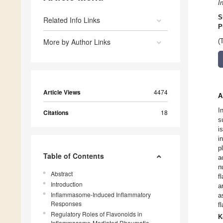
I
S
Related Info Links
P
More by Author Links
(
Article Views
4474
A
I
Citations
18
s
i
i
p
Table of Contents
a
n
Abstract
f
Introduction
a
Inflammasome-Induced Inflammatory
a
Responses
f
Regulatory Roles of Flavonoids in
K
Inflammasome-Mediated Rheumatic