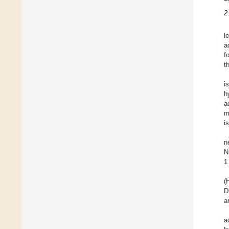
2
l
a
f
t
i
h
a
m
i
n
N
1
(
D
a
a