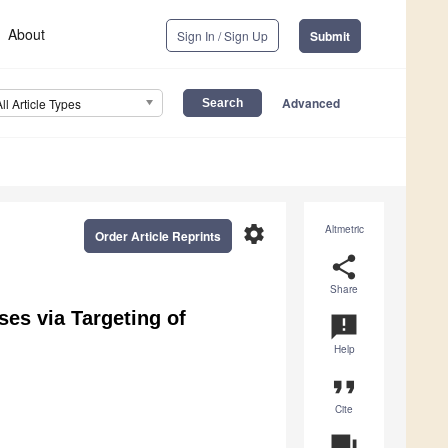
About
Sign In / Sign Up
Submit
Advanced
All Article Types
settings
Altmetric
Order Article Reprints
share
Share
ses via Targeting of
announcement
Help
format_quote
Cite
question_answer