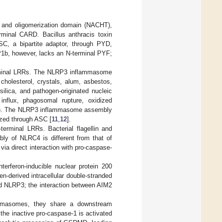
g and oligomerization domain (NACHT),
erminal CARD. Bacillus anthracis toxin
C, a bipartite adaptor, through PYD,
b, however, lacks an N-terminal PYF;
rminal LRRs. The NLRP3 inflammasome
holesterol, crystals, alum, asbestos,
ilica, and pathogen-originated nucleic
influx, phagosomal rupture, oxidized
OS). The NLRP3 inflammasome assembly
ized through ASC [
11
,
12
].
rminal LRRs. Bacterial flagellin and
ly of NLRC4 is different from that of
a direct interaction with pro-caspase-
erferon-inducible nuclear protein 200
-derived intracellular double-stranded
d NLRP3; the interaction between AIM2
flammasomes, they share a downstream
the inactive pro-caspase-1 is activated