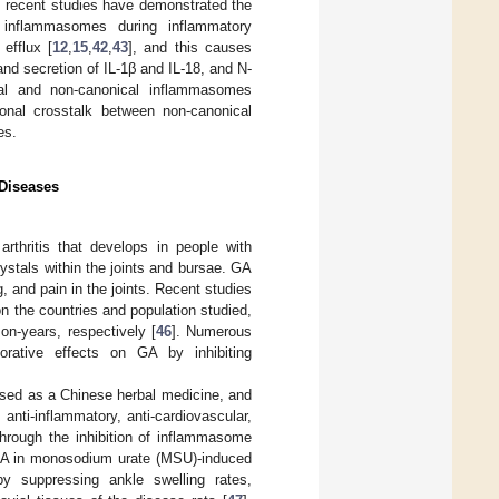
ly, recent studies have demonstrated the
 inflammasomes during inflammatory
efflux [
12
,
15
,
42
,
43
], and this causes
nd secretion of IL-1β and IL-18, and N-
cal and non-canonical inflammasomes
onal crosstalk between non-canonical
es.
Diseases
thritis that develops in people with
rystals within the joints and bursae. GA
, and pain in the joints. Recent studies
n the countries and population studied,
n-years, respectively [
46
]. Numerous
iorative effects on GA by inhibiting
 used as a Chinese herbal medicine, and
anti-inflammatory, anti-cardiovascular,
through the inhibition of inflammasome
n GA in monosodium urate (MSU)-induced
by suppressing ankle swelling rates,