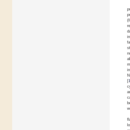
p
p
(
r
d
i
f
s
n
a
m
i
N
[
c
a
c
b
w
f
l