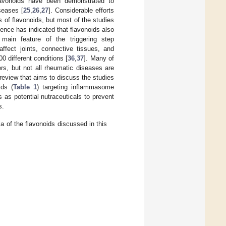
lavonoids have been demonstrated to
seases [
25
,
26
,
27
]. Considerable efforts
of flavonoids, but most of the studies
dence has indicated that flavonoids also
 main feature of the triggering step
ffect joints, connective tissues, and
0 different conditions [
36
,
37
]. Many of
s, but not all rheumatic diseases are
e review that aims to discuss the studies
ids (
Table 1
) targeting inflammasome
 as potential nutraceuticals to prevent
s.
of the flavonoids discussed in this