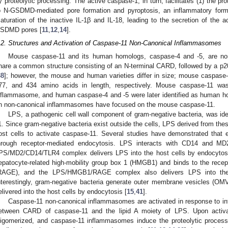
y proteolytic processing. The active caspase-1, in turn, facilitates (1) the p
o N-GSDMD-mediated pore formation and pyroptosis, an inflammatory form o
aturation of the inactive IL-1β and IL-18, leading to the secretion of the a
SDMD pores [
11
,
12
,
14
].
.2. Structures and Activation of Caspase-11 Non-Canonical Inflammasomes
Mouse caspase-11 and its human homologs, caspase-4 and -5, are no
hare a common structure consisting of an N-terminal CARD, followed by a p20
38
]; however, the mouse and human varieties differ in size; mouse caspase
77, and 434 amino acids in length, respectively. Mouse caspase-11 was
nflammasome, and human caspase-4 and -5 were later identified as human ho
n non-canonical inflammasomes have focused on the mouse caspase-11.
LPS, a pathogenic cell wall component of gram-negative bacteria, was ide
1. Since gram-negative bacteria exist outside the cells, LPS derived from thes
ost cells to activate caspase-11. Several studies have demonstrated that e
hrough receptor-mediated endocytosis. LPS interacts with CD14 and M
PS/MD2/CD14/TLR4 complex delivers LPS into the host cells by endocytos
epatocyte-related high-mobility group box 1 (HMGB1) and binds to the recep
RAGE), and the LPS/HMGB1/RAGE complex also delivers LPS into the 
nterestingly, gram-negative bacteria generate outer membrane vesicles (OM
elivered into the host cells by endocytosis [
15
,
41
].
Caspase-11 non-canonical inflammasomes are activated in response to intr
etween CARD of caspase-11 and the lipid A moiety of LPS. Upon activ
ligomerized, and caspase-11 inflammasomes induce the proteolytic proc