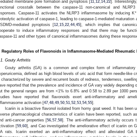
ediated membrane pore formation and pyroptosis [
11
,
12
,
14
,
22
]. Interesting
unctional crosstalk between the caspase-11 non-canonical and NLRP3
+
esponses. Caspase-11 activates the NLRP3 inflammasome by inducing K
roteolytic activation of caspase-1, leading to caspase-1-mediated maturation a
SDMD-mediated pyroptosis [
12
,
15
,
22
,
44
,
45
], which implies that canoni
ooperate to induce inflammatory responses and that there may be functi
aspase-11 and other types of canonical inflammasomes during these respons
. Regulatory Roles of Flavonoids in Inflammasome-Mediated Rheumatic 
.1. Gouty Arthritis
Gouty arthritis (GA) is a common and complex form of inflammatory ar
yperuricemia, defined as high blood levels of uric acid that form needle-like c
s characterized by severe and recurrent bouts of redness, tenderness, swelling
ave reported that the prevalence and incidence of GA vary widely depending o
ut the general ranges are from <1% to 6.8% and 0.58 to 2.89 per 1000 perso
tudies have reported that flavonoids exert anti-inflammatory and amel
nflammasome activation [
47
,
48
,
49
,
50
,
51
,
52
,
53
,
54
,
55
].
Icariin is a bioactive flavonol isolated from horny goat weed. It has been
iverse pharmacological characteristics of icariin have been reported, such as 
nd anti-cancer properties [
56
,
57
,
58
]. The anti-inflammatory activity occurs 
ctivation [
59
,
60
], and Cao investigated the ameliorative effect of icariin o
A rats. Icariin exerted an anti-inflammatory effect and alleviated GA 