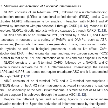
.1. Structures and Activation of Canonical Inflammasomes
NLRP1 consists of an N-terminal PYD, followed by a nucleotide-bindin
eucine-rich repeats (LRRs), a functional-to-find domain (FIIND), and a C-t
ctivates NLRP1 inflammasome by enabling interaction with NLRP1 and AS
ollowed by interaction with pro-caspase-1 through CARD [
11
,
12
]. Mouse NLRP1
herefore, NLRP1b directly interacts with pro-caspase-1 through CARD [
11
,
12
].
NLRP3 consists of an N-terminal PYD, followed by a NACHT, and C-te
s activated in response to a variety of PAMPs and DAMPs, such as ATP, c
yaluronan, β-amyloids, bacterial pore-generating toxins, monosodium urate, s
+
2+
cid hybrids as well as biological processes, such as K
efflux, Ca
itochondrial DNA, mitochondrial damage, and reactive oxygen species (R
s similar to that of NLRP1; the interaction of NLRP3 and pro-caspase-1 is real
NLRC4 consists of an N-terminal CARD, followed by a NACHT, and C-te
eedle subunits activate the NLRC4 inflammasome. Interestingly, the assemb
LRP1 and NLRP3, as it does not require an adaptor ASC and it is assembled vi
 through CARD [
11
,
12
].
AIM2 consists of an N-terminal PYD and a C-terminal hematopoietic int
HIN200) domain. The AIM2 inflammasome is activated in response to pathogen
NA. The assembly of the AIM2 inflammasome is similar to that of NLRP1 an
nd pro-caspase-1 is achieved through the adaptor ASC [
11
,
12
].
Despite the different types and activating ligands of canonical in
ctivation mechanism. Upon the activation of inflammasomes by their ligands, 