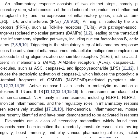
An inflammatory response consists of two distinct steps, namely pr
reparatory step, which consists of the induction of the production of inflamma
rostaglandin E
, and the expression of inflammatory genes, such as tumor
2
IL)-1β, IL-6, and interferons (IFNs) [
7
,
8
,
9
,
10
]. Priming is initiated by the bin
eceptors (PRRs), such as Toll-like receptors (TLRs), with pathogen-asso
anger-associated molecular patterns (DAMPs) [
1
,
2
], leading to the transduc
n the inflammatory signaling pathways, including nuclear factor-kappa B, activa
actors [
7
,
8
,
9
,
10
]. Triggering is the stimulatory step of inflammatory responses
tep is the activation of inflammasomes, intracellular multiprotein complexes c
ucleotide-binding oligomerization domain-like receptors (NLRs), retinoic acid-
bsent in melanoma 2 (AIM2), AIM2-like receptors (ALRs), caspase-11, 
olecules, such as ASC, caspase-1, and lipopolysaccharide (LPS) [
11
,
12
].
nduces the proteolytic activation of caspase-1, which induces the proteolyti
-terminal fragments of GSDMD (N-GSDMD)-mediated pyroptosis via
11
,
12
,
13
,
14
,
15
]. Active caspase-1 also leads to proteolytic maturation a
ytokines IL-1β and IL-18 [
11
,
12
,
13
,
14
,
15
,
16
]. Inflammasomes are classified 
nd non-canonical. NLR family inflammasomes, including NLRP1, NLRP3,
anonical inflammasomes, and their regulatory roles in inflammatory resp
een extensively studied [
17
,
18
,
19
]. Non-canonical inflammasomes, mouse
ere recently identified and have been demonstrated to be activated in respons
Flavonoids are a class of secondary metabolites widely found thr
lavonoids have been identified that reportedly constitute essential dietary i
ongevity, boost immunity, and play various pharmacological roles, including