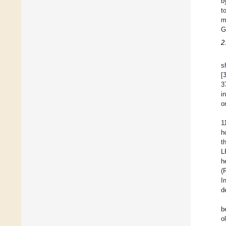
b
t
m
G
2
s
[
3
i
o
1
h
t
L
h
(
I
d
b
o