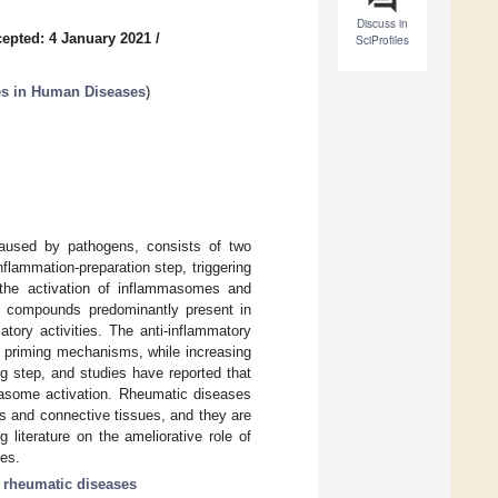
Discuss in
epted: 4 January 2021
/
SciProfiles
es in Human Diseases
)
caused by pathogens, consists of two
lammation-preparation step, triggering
is the activation of inflammasomes and
lic compounds predominantly present in
tory activities. The anti-inflammatory
e priming mechanisms, while increasing
g step, and studies have reported that
masome activation. Rheumatic diseases
s and connective tissues, and they are
literature on the ameliorative role of
ses.
;
rheumatic diseases