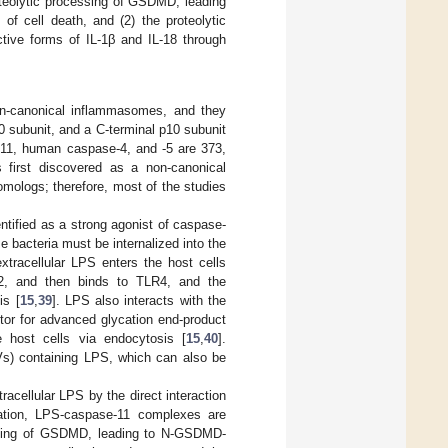
roteolytic processing of GSDMD, leading
f cell death, and (2) the proteolytic
ctive forms of IL-1β and IL-18 through
n-canonical inflammasomes, and they
 subunit, and a C-terminal p10 subunit
-11, human caspase-4, and -5 are 373,
 first discovered as a non-canonical
mologs; therefore, most of the studies
ntified as a strong agonist of caspase-
e bacteria must be internalized into the
xtracellular LPS enters the host cells
D2, and then binds to TLR4, and the
is [
15
,
39
]. LPS also interacts with the
tor for advanced glycation end-product
host cells via endocytosis [
15
,
40
].
Vs) containing LPS, which can also be
acellular LPS by the direct interaction
ation, LPS-caspase-11 complexes are
essing of GSDMD, leading to N-GSDMD-