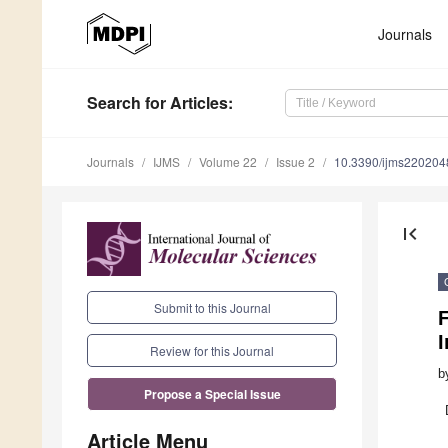
Journals
Search
for Articles
:
Journals
IJMS
Volume 22
Issue 2
10.3390/ijms220204
first_page
Submit to this Journal
F
Review for this Journal
b
Propose a Special Issue
Article Menu