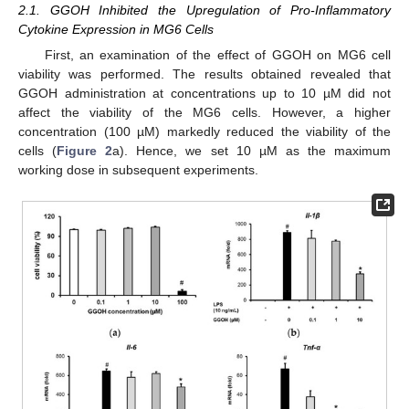
2.1. GGOH Inhibited the Upregulation of Pro-Inflammatory
Cytokine Expression in MG6 Cells
First, an examination of the effect of GGOH on MG6 cell
viability was performed. The results obtained revealed that
GGOH administration at concentrations up to 10 µM did not
affect the viability of the MG6 cells. However, a higher
concentration (100 µM) markedly reduced the viability of the
cells (
Figure 2
a). Hence, we set 10 µM as the maximum
working dose in subsequent experiments.