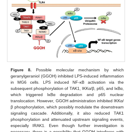
Figure 8.
Possible molecular mechanism by which
geranylgeraniol (GGOH) inhibited LPS-induced inflammation
in MG6 cells. LPS induced NF-κB activation via the
subsequent phosphorylation of TAK1, IKKα/β, p65, and IκBα,
which triggered IκBα degradation and p65 nuclear
translocation. However, GGOH administration inhibited IKKα/
β phosphorylation, which possibly modulate the downstream
signaling cascade. Additionally, it also reduced TAK1
phosphorylation and attenuated upstream signaling events,
especially IRAK1. Even though further investigation is
necessary, there is a possibility that GGOH interferes with