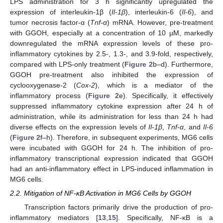
LPS administration for 3 h significantly upregulated the
expression of interleukin-1β (
Il-1β
), interleukin-6 (
Il-6
), and
tumor necrosis factor-α (
Tnf-α
) mRNA. However, pre-treatment
with GGOH, especially at a concentration of 10 µM, markedly
downregulated the mRNA expression levels of these pro-
inflammatory cytokines by 2.5-, 1.3-, and 3.9-fold, respectively,
compared with LPS-only treatment (
Figure 2
b–d). Furthermore,
GGOH pre-treatment also inhibited the expression of
cyclooxygenase-2 (
Cox-2
), which is a mediator of the
inflammatory process (
Figure 2
e). Specifically, it effectively
suppressed inflammatory cytokine expression after 24 h of
administration, while its administration for less than 24 h had
diverse effects on the expression levels of
Il-1β
,
Tnf-α
, and
Il-6
(
Figure 2
f–h). Therefore, in subsequent experiments, MG6 cells
were incubated with GGOH for 24 h. The inhibition of pro-
inflammatory transcriptional expression indicated that GGOH
had an anti-inflammatory effect in LPS-induced inflammation in
MG6 cells.
2.2. Mitigation of NF-κB Activation in MG6 Cells by GGOH
Transcription factors primarily drive the production of pro-
inflammatory mediators [
13
,
15
]. Specifically, NF-κB is a