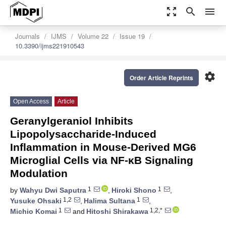
zoom_out_map
search
menu
Journals
IJMS
Volume 22
Issue 19
10.3390/ijms221910543
settings
Order Article Reprints
Open Access
Article
Geranylgeraniol Inhibits
Lipopolysaccharide-Induced
Inflammation in Mouse-Derived MG6
Microglial Cells via NF-κB Signaling
Modulation
1
1
by
Wahyu Dwi Saputra
,
Hiroki Shono
,
1,2
1
Yusuke Ohsaki
,
Halima Sultana
,
1
1,2,*
Michio Komai
and
Hitoshi Shirakawa