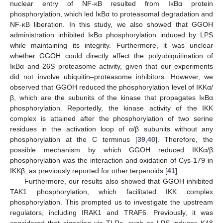
nuclear entry of NF-κB resulted from IκBα protein
phosphorylation, which led IκBα to proteasomal degradation and
NF-κB liberation. In this study, we also showed that GGOH
administration inhibited IκBα phosphorylation induced by LPS
while maintaining its integrity. Furthermore, it was unclear
whether GGOH could directly affect the polyubiquitination of
IκBα and 26S proteasome activity, given that our experiments
did not involve ubiquitin–proteasome inhibitors. However, we
observed that GGOH reduced the phosphorylation level of IKKα/
β, which are the subunits of the kinase that propagates IκBα
phosphorylation. Reportedly, the kinase activity of the IKK
complex is attained after the phosphorylation of two serine
residues in the activation loop of α/β subunits without any
phosphorylation at the C terminus [
39
,
40
]. Therefore, the
possible mechanism by which GGOH reduced IKKα/β
phosphorylation was the interaction and oxidation of Cys-179 in
IKKβ, as previously reported for other terpenoids [
41
].
Furthermore, our results also showed that GGOH inhibited
TAK1 phosphorylation, which facilitated IKK complex
phosphorylation. This prompted us to investigate the upstream
regulators, including IRAK1 and TRAF6. Previously, it was
considered that signaling via TLRs, such as LPS induces K48