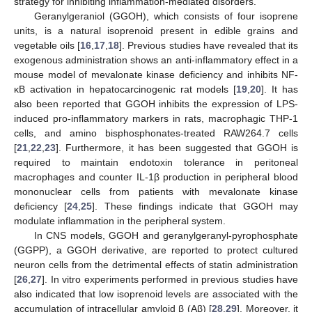
strategy for inhibiting inflammation-mediated disorders.
Geranylgeraniol (GGOH), which consists of four isoprene
units, is a natural isoprenoid present in edible grains and
vegetable oils [
16
,
17
,
18
]. Previous studies have revealed that its
exogenous administration shows an anti-inflammatory effect in a
mouse model of mevalonate kinase deficiency and inhibits NF-
κB activation in hepatocarcinogenic rat models [
19
,
20
]. It has
also been reported that GGOH inhibits the expression of LPS-
induced pro-inflammatory markers in rats, macrophagic THP-1
cells, and amino bisphosphonates-treated RAW264.7 cells
[
21
,
22
,
23
]. Furthermore, it has been suggested that GGOH is
required to maintain endotoxin tolerance in peritoneal
macrophages and counter IL-1β production in peripheral blood
mononuclear cells from patients with mevalonate kinase
deficiency [
24
,
25
]. These findings indicate that GGOH may
modulate inflammation in the peripheral system.
In CNS models, GGOH and geranylgeranyl-pyrophosphate
(GGPP), a GGOH derivative, are reported to protect cultured
neuron cells from the detrimental effects of statin administration
[
26
,
27
]. In vitro experiments performed in previous studies have
also indicated that low isoprenoid levels are associated with the
accumulation of intracellular amyloid β (Aβ) [
28
,
29
]. Moreover, it