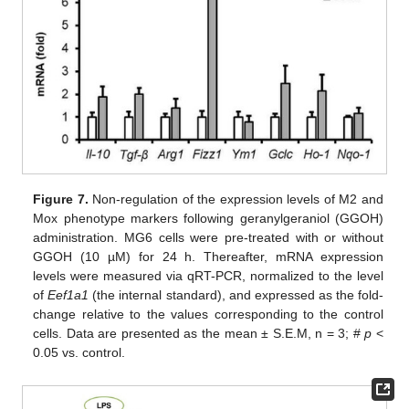
Figure 7.
Non-regulation of the expression levels of M2 and
Mox phenotype markers following geranylgeraniol (GGOH)
administration. MG6 cells were pre-treated with or without
GGOH (10 µM) for 24 h. Thereafter, mRNA expression
levels were measured via qRT-PCR, normalized to the level
of
Eef1a1
(the internal standard), and expressed as the fold-
change relative to the values corresponding to the control
cells. Data are presented as the mean ± S.E.M, n = 3; #
p
<
0.05 vs. control.