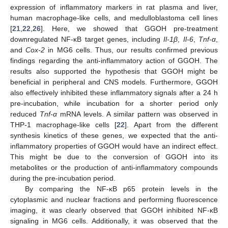
expression of inflammatory markers in rat plasma and liver,
human macrophage-like cells, and medulloblastoma cell lines
[
21
,
22
,
26
]. Here, we showed that GGOH pre-treatment
downregulated NF-κB target genes, including
Il-1β
,
Il-6
,
Tnf-α
,
and
Cox-2
in MG6 cells. Thus, our results confirmed previous
findings regarding the anti-inflammatory action of GGOH. The
results also supported the hypothesis that GGOH might be
beneficial in peripheral and CNS models. Furthermore, GGOH
also effectively inhibited these inflammatory signals after a 24 h
pre-incubation, while incubation for a shorter period only
reduced
Tnf-α
mRNA levels. A similar pattern was observed in
THP-1 macrophage-like cells [
22
]. Apart from the different
synthesis kinetics of these genes, we expected that the anti-
inflammatory properties of GGOH would have an indirect effect.
This might be due to the conversion of GGOH into its
metabolites or the production of anti-inflammatory compounds
during the pre-incubation period.
By comparing the NF-κB p65 protein levels in the
cytoplasmic and nuclear fractions and performing fluorescence
imaging, it was clearly observed that GGOH inhibited NF-κB
signaling in MG6 cells. Additionally, it was observed that the