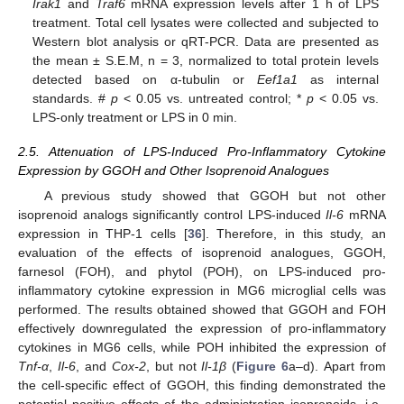
Irak1
and
Traf6
mRNA expression levels after 1 h of LPS
treatment. Total cell lysates were collected and subjected to
Western blot analysis or qRT-PCR. Data are presented as
the mean ± S.E.M, n = 3, normalized to total protein levels
detected based on α-tubulin or
Eef1a1
as internal
standards. #
p
< 0.05 vs. untreated control; *
p
< 0.05 vs.
LPS-only treatment or LPS in 0 min.
2.5. Attenuation of LPS-Induced Pro-Inflammatory Cytokine
Expression by GGOH and Other Isoprenoid Analogues
A previous study showed that GGOH but not other
isoprenoid analogs significantly control LPS-induced
Il-6
mRNA
expression in THP-1 cells [
36
]. Therefore, in this study, an
evaluation of the effects of isoprenoid analogues, GGOH,
farnesol (FOH), and phytol (POH), on LPS-induced pro-
inflammatory cytokine expression in MG6 microglial cells was
performed. The results obtained showed that GGOH and FOH
effectively downregulated the expression of pro-inflammatory
cytokines in MG6 cells, while POH inhibited the expression of
Tnf-α
,
Il-6
, and
Cox-2
, but not
Il-1β
(
Figure 6
a–d). Apart from
the cell-specific effect of GGOH, this finding demonstrated the