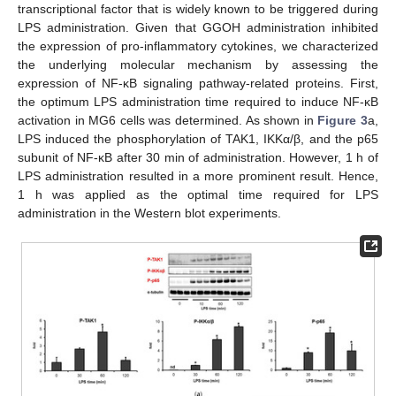
transcriptional factor that is widely known to be triggered during
LPS administration. Given that GGOH administration inhibited
the expression of pro-inflammatory cytokines, we characterized
the underlying molecular mechanism by assessing the
expression of NF-κB signaling pathway-related proteins. First,
the optimum LPS administration time required to induce NF-κB
activation in MG6 cells was determined. As shown in
Figure 3
a,
LPS induced the phosphorylation of TAK1, IKKα/β, and the p65
subunit of NF-κB after 30 min of administration. However, 1 h of
LPS administration resulted in a more prominent result. Hence,
1 h was applied as the optimal time required for LPS
administration in the Western blot experiments.