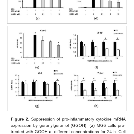
Figure 2.
Suppression of pro-inflammatory cytokine mRNA
expression by geranylgeraniol (GGOH). (
a
) MG6 cells pre-
treated with GGOH at different concentrations for 24 h. Cell