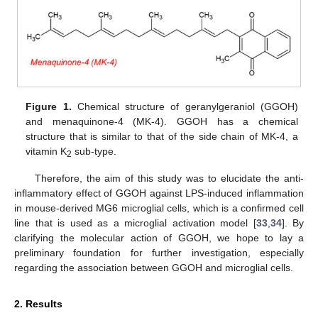
Figure 1.
Chemical structure of geranylgeraniol (GGOH)
and menaquinone-4 (MK-4). GGOH has a chemical
structure that is similar to that of the side chain of MK-4, a
vitamin K
sub-type.
2
Therefore, the aim of this study was to elucidate the anti-
inflammatory effect of GGOH against LPS-induced inflammation
in mouse-derived MG6 microglial cells, which is a confirmed cell
line that is used as a microglial activation model [
33
,
34
]. By
clarifying the molecular action of GGOH, we hope to lay a
preliminary foundation for further investigation, especially
regarding the association between GGOH and microglial cells.
2. Results