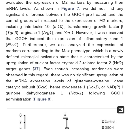
evaluated the expression of M2 markers by measuring their
mRNA levels. As shown in
Figure 7
, we did not find any
significant difference between the GGOH-pre-treated and the
control groups with respect to the expression of M2 markers,
including interleukin-10 (
Il-10
), transforming growth factor-β
(
Tgf-β
), arginase 1 (
Arg1
), and
Ym-1
. However, it was observed
that GGOH induced the expression of inflammatory zone 1
(
Fizz1
). Furthermore, we also analyzed the expression of
markers corresponding to the Mox phenotype, which is a newly
defined microglial activation state that is characterized by the
upregulation of nuclear factor erythroid 2-related factor 2 (Nrf2)
target genes [
37
]. Even though increasing tendencies were
observed in this regard, there was no significant upregulation of
the mRNA expression levels of glutamate-cysteine ligase
catalytic subunit (
Gclc
), heme oxygenase 1 (
Ho-1
), or NAD(P)H
quinone dehydrogenase 1 (
Nqo-1
) following GGOH
administration (
Figure 8
).