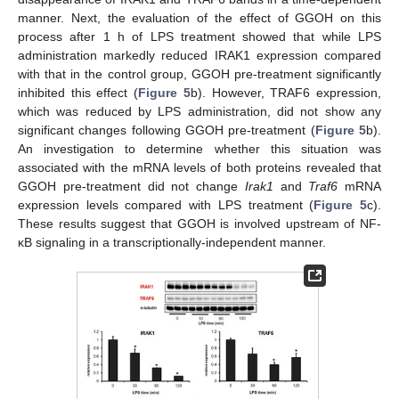
manner. Next, the evaluation of the effect of GGOH on this
process after 1 h of LPS treatment showed that while LPS
administration markedly reduced IRAK1 expression compared
with that in the control group, GGOH pre-treatment significantly
inhibited this effect (
Figure 5
b). However, TRAF6 expression,
which was reduced by LPS administration, did not show any
significant changes following GGOH pre-treatment (
Figure 5
b).
An investigation to determine whether this situation was
associated with the mRNA levels of both proteins revealed that
GGOH pre-treatment did not change
Irak1
and
Traf6
mRNA
expression levels compared with LPS treatment (
Figure 5
c).
These results suggest that GGOH is involved upstream of NF-
κB signaling in a transcriptionally-independent manner.