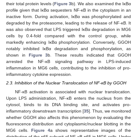
their total protein levels (
Figure 3
b). We also examined the IκBα
profile given that IκBα sequesters NF-κB in the cytoplasm in an
inactive form. During activation, IκBα was phosphorylated and
degraded by the proteasome, leading to the release of NF-κB. It
was also observed that LPS triggered IκBα degradation in MG6
cells by 0.4-fold compared with the control group, while
markedly enhancing IκBα phosphorylation. Conversely, GGOH
notably inhibited IκBα degradation and phosphorylation, as
shown in
Figure 3
b. These results indicated that GGOH
arrested the NF-κB signaling pathway in LPS-induced
inflammation in MG6 cells, contributing to the inhibition of pro-
inflammatory cytokine expression.
2.3. Inhibition of the Nuclear Translocation of NF-κB by GGOH
NF-κB activation is associated with nuclear translocation.
Upon LPS administration, NF-κB enters the nucleus from the
cytosol, binds to its DNA binding site, and activates pro-
inflammatory downstream transcription [
35
]. Thus, we monitored
whether GGOH also affects this phenomenon by evaluating the
fluorescence distribution and cytoplasmic/nuclear blotting in the
MG6 cells.
Figure 4
a shows representative images of the
distribution of the p65 subunit of NF-κB p65 in MG6 cells. Under