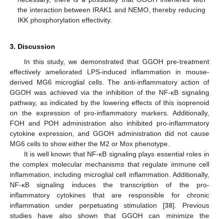
the interaction between IRAK1 and NEMO, thereby reducing
IKK phosphorylation effectivity.
3. Discussion
In this study, we demonstrated that GGOH pre-treatment
effectively ameliorated LPS-induced inflammation in mouse-
derived MG6 microglial cells. The anti-inflammatory action of
GGOH was achieved via the inhibition of the NF-κB signaling
pathway, as indicated by the lowering effects of this isoprenoid
on the expression of pro-inflammatory markers. Additionally,
FOH and POH administration also inhibited pro-inflammatory
cytokine expression, and GGOH administration did not cause
MG6 cells to show either the M2 or Mox phenotype.
It is well known that NF-κB signaling plays essential roles in
the complex molecular mechanisms that regulate immune cell
inflammation, including microglial cell inflammation. Additionally,
NF-κB signaling induces the transcription of the pro-
inflammatory cytokines that are responsible for chronic
inflammation under perpetuating stimulation [
38
]. Previous
studies have also shown that GGOH can minimize the