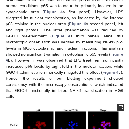
normal conditions, p65 was found to be primarily located in the
cytoplasmic area (
Figure 4
a first panel). However, LPS
triggered its nuclear translocation, as indicated by the intense
p65 staining in the nuclear area (
Figure 4
a second panel, left
and right photos). The latter phenomenon was reduced by
GGOH pre-treatment (
Figure 4
a third panel). Next, this
microscopic observation was verified by measuring NF-κB p65
levels in MG6 cytoplasmic and nuclear fractions. This analysis
showed no significant variation in cytoplasmic p65 levels (
Figure
4
b). However, it was observed that LPS treatment significantly
increased p65 levels by eight-fold in the nuclear fraction, while
GGOH administration markedly mitigated this effect (
Figure 4
c).
Hence, the results of our blotting experiment showed
consistency with the microscopy observations, which indicated
that GGOH functionally inhibited NF-κB translocation in MG6
cells.