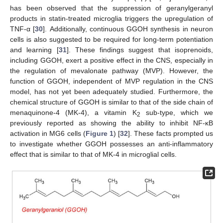
has been observed that the suppression of geranylgeranyl
products in statin-treated microglia triggers the upregulation of
TNF-α [
30
]. Additionally, continuous GGOH synthesis in neuron
cells is also suggested to be required for long-term potentiation
and learning [
31
]. These findings suggest that isoprenoids,
including GGOH, exert a positive effect in the CNS, especially in
the regulation of mevalonate pathway (MVP). However, the
function of GGOH, independent of MVP regulation in the CNS
model, has not yet been adequately studied. Furthermore, the
chemical structure of GGOH is similar to that of the side chain of
menaquinone-4 (MK-4), a vitamin K
sub-type, which we
2
previously reported as showing the ability to inhibit NF-κB
activation in MG6 cells (
Figure 1
) [
32
]. These facts prompted us
to investigate whether GGOH possesses an anti-inflammatory
effect that is similar to that of MK-4 in microglial cells.