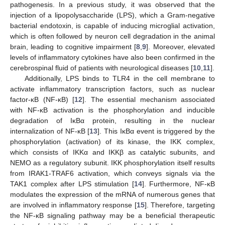
pathogenesis. In a previous study, it was observed that the
injection of a lipopolysaccharide (LPS), which a Gram-negative
bacterial endotoxin, is capable of inducing microglial activation,
which is often followed by neuron cell degradation in the animal
brain, leading to cognitive impairment [
8
,
9
]. Moreover, elevated
levels of inflammatory cytokines have also been confirmed in the
cerebrospinal fluid of patients with neurological diseases [
10
,
11
].
Additionally, LPS binds to TLR4 in the cell membrane to
activate inflammatory transcription factors, such as nuclear
factor-κB (NF-κB) [
12
]. The essential mechanism associated
with NF-κB activation is the phosphorylation and inducible
degradation of IκBα protein, resulting in the nuclear
internalization of NF-κB [
13
]. This IκBα event is triggered by the
phosphorylation (activation) of its kinase, the IKK complex,
which consists of IKKα and IKKβ as catalytic subunits, and
NEMO as a regulatory subunit. IKK phosphorylation itself results
from IRAK1-TRAF6 activation, which conveys signals via the
TAK1 complex after LPS stimulation [
14
]. Furthermore, NF-κB
modulates the expression of the mRNA of numerous genes that
are involved in inflammatory response [
15
]. Therefore, targeting
the NF-κB signaling pathway may be a beneficial therapeutic