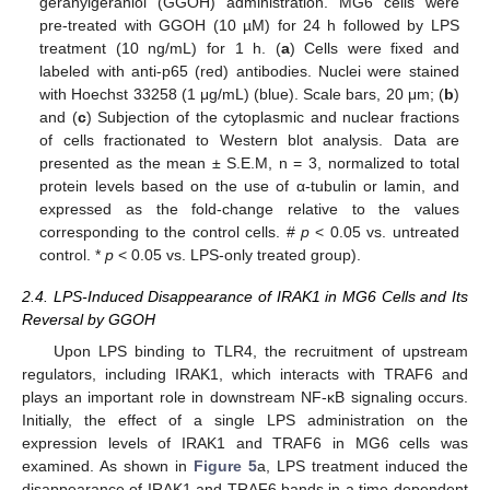
geranylgeraniol (GGOH) administration. MG6 cells were
pre-treated with GGOH (10 µM) for 24 h followed by LPS
treatment (10 ng/mL) for 1 h. (
a
) Cells were fixed and
labeled with anti-p65 (red) antibodies. Nuclei were stained
with Hoechst 33258 (1 μg/mL) (blue). Scale bars, 20 μm; (
b
)
and (
c
) Subjection of the cytoplasmic and nuclear fractions
of cells fractionated to Western blot analysis. Data are
presented as the mean ± S.E.M, n = 3, normalized to total
protein levels based on the use of α-tubulin or lamin, and
expressed as the fold-change relative to the values
corresponding to the control cells. #
p
< 0.05 vs. untreated
control. *
p
< 0.05 vs. LPS-only treated group).
2.4. LPS-Induced Disappearance of IRAK1 in MG6 Cells and Its
Reversal by GGOH
Upon LPS binding to TLR4, the recruitment of upstream
regulators, including IRAK1, which interacts with TRAF6 and
plays an important role in downstream NF-κB signaling occurs.
Initially, the effect of a single LPS administration on the
expression levels of IRAK1 and TRAF6 in MG6 cells was
examined. As shown in
Figure 5
a, LPS treatment induced the
disappearance of IRAK1 and TRAF6 bands in a time-dependent