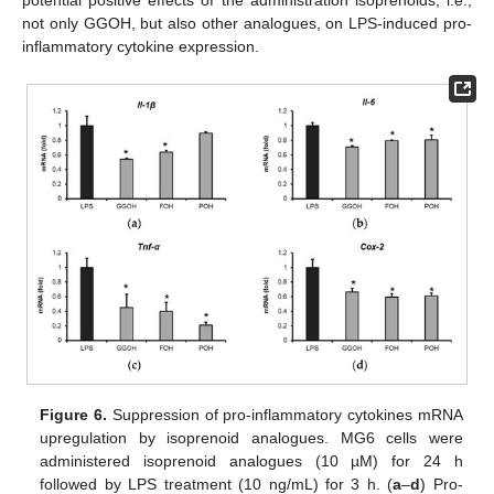
potential positive effects of the administration isoprenoids, i.e.,
not only GGOH, but also other analogues, on LPS-induced pro-
inflammatory cytokine expression.
Figure 6.
Suppression of pro-inflammatory cytokines mRNA
upregulation by isoprenoid analogues. MG6 cells were
administered isoprenoid analogues (10 µM) for 24 h
followed by LPS treatment (10 ng/mL) for 3 h. (
a
–
d
) Pro-