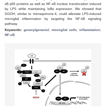
κB p65 proteins as well as NF-κB nuclear translocation induced
by LPS while maintaining IκBα expression. We showed that
GGOH, similar to menaquinone-4, could alleviate LPS-induced
microglial inflammation by targeting the NF-kB signaling
pathway.
Keywords:
geranylgeraniol
;
microglial cells
;
inflammation
;
NF-κB