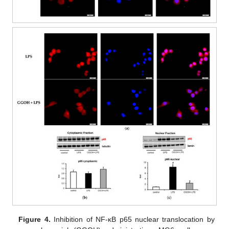
Figure 4.
Inhibition of NF-κB p65 nuclear translocation by