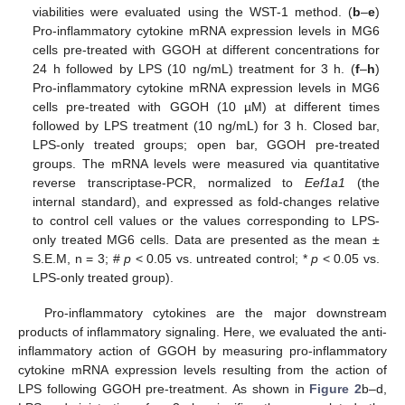
viabilities were evaluated using the WST-1 method. (
b
–
e
)
Pro-inflammatory cytokine mRNA expression levels in MG6
cells pre-treated with GGOH at different concentrations for
24 h followed by LPS (10 ng/mL) treatment for 3 h. (
f
–
h
)
Pro-inflammatory cytokine mRNA expression levels in MG6
cells pre-treated with GGOH (10 µM) at different times
followed by LPS treatment (10 ng/mL) for 3 h. Closed bar,
LPS-only treated groups; open bar, GGOH pre-treated
groups. The mRNA levels were measured via quantitative
reverse transcriptase-PCR, normalized to
Eef1a1
(the
internal standard), and expressed as fold-changes relative
to control cell values or the values corresponding to LPS-
only treated MG6 cells. Data are presented as the mean ±
S.E.M, n = 3; #
p
< 0.05 vs. untreated control; *
p
< 0.05 vs.
LPS-only treated group).
Pro-inflammatory cytokines are the major downstream
products of inflammatory signaling. Here, we evaluated the anti-
inflammatory action of GGOH by measuring pro-inflammatory
cytokine mRNA expression levels resulting from the action of
LPS following GGOH pre-treatment. As shown in
Figure 2
b–d,