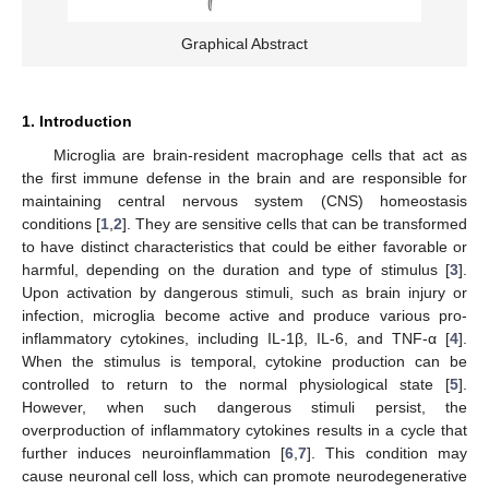
Graphical Abstract
1. Introduction
Microglia are brain-resident macrophage cells that act as
the first immune defense in the brain and are responsible for
maintaining central nervous system (CNS) homeostasis
conditions [
1
,
2
]. They are sensitive cells that can be transformed
to have distinct characteristics that could be either favorable or
harmful, depending on the duration and type of stimulus [
3
].
Upon activation by dangerous stimuli, such as brain injury or
infection, microglia become active and produce various pro-
inflammatory cytokines, including IL-1β, IL-6, and TNF-α [
4
].
When the stimulus is temporal, cytokine production can be
controlled to return to the normal physiological state [
5
].
However, when such dangerous stimuli persist, the
overproduction of inflammatory cytokines results in a cycle that
further induces neuroinflammation [
6
,
7
]. This condition may
cause neuronal cell loss, which can promote neurodegenerative