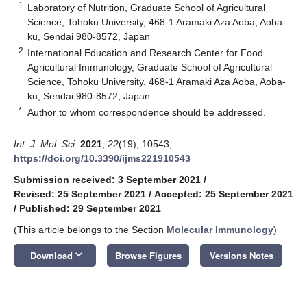
1
Laboratory of Nutrition, Graduate School of Agricultural
Science, Tohoku University, 468-1 Aramaki Aza Aoba, Aoba-
ku, Sendai 980-8572, Japan
2
International Education and Research Center for Food
Agricultural Immunology, Graduate School of Agricultural
Science, Tohoku University, 468-1 Aramaki Aza Aoba, Aoba-
ku, Sendai 980-8572, Japan
*
Author to whom correspondence should be addressed.
Int. J. Mol. Sci.
2021
,
22
(19), 10543;
https://doi.org/10.3390/ijms221910543
Submission received: 3 September 2021
/
Revised: 25 September 2021
/
Accepted: 25 September 2021
/
Published: 29 September 2021
(This article belongs to the Section
Molecular Immunology
)
keyboard_arrow_down
Download
Browse Figures
Versions Notes