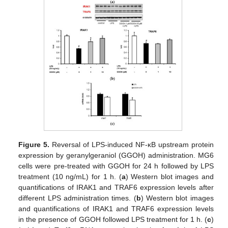
Figure 5.
Reversal of LPS-induced NF-κB upstream protein
expression by geranylgeraniol (GGOH) administration. MG6
cells were pre-treated with GGOH for 24 h followed by LPS
treatment (10 ng/mL) for 1 h. (
a
) Western blot images and
quantifications of IRAK1 and TRAF6 expression levels after
different LPS administration times. (
b
) Western blot images
and quantifications of IRAK1 and TRAF6 expression levels
in the presence of GGOH followed LPS treatment for 1 h. (
c
)