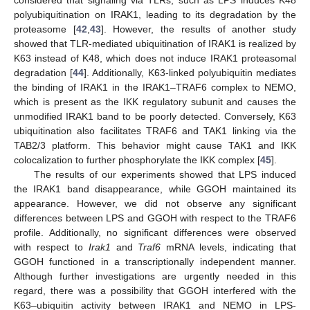
polyubiquitination on IRAK1, leading to its degradation by the
proteasome [
42
,
43
]. However, the results of another study
showed that TLR-mediated ubiquitination of IRAK1 is realized by
K63 instead of K48, which does not induce IRAK1 proteasomal
degradation [
44
]. Additionally, K63-linked polyubiquitin mediates
the binding of IRAK1 in the IRAK1–TRAF6 complex to NEMO,
which is present as the IKK regulatory subunit and causes the
unmodified IRAK1 band to be poorly detected. Conversely, K63
ubiquitination also facilitates TRAF6 and TAK1 linking via the
TAB2/3 platform. This behavior might cause TAK1 and IKK
colocalization to further phosphorylate the IKK complex [
45
].
The results of our experiments showed that LPS induced
the IRAK1 band disappearance, while GGOH maintained its
appearance. However, we did not observe any significant
differences between LPS and GGOH with respect to the TRAF6
profile. Additionally, no significant differences were observed
with respect to
Irak1
and
Traf6
mRNA levels, indicating that
GGOH functioned in a transcriptionally independent manner.
Although further investigations are urgently needed in this
regard, there was a possibility that GGOH interfered with the
K63–ubiquitin activity between IRAK1 and NEMO in LPS-