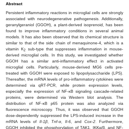
Abstract
Persistent inflammatory reactions in microglial cells are strongly
associated with neurodegenerative pathogenesis. Additionally,
geranylgeraniol (GGOH), a plant-derived isoprenoid, has been
found to improve inflammatory conditions in several animal
models. It has also been observed that its chemical structure is
similar to that of the side chain of menaquinone-4, which is a
vitamin K
sub-type that suppresses inflammation in mouse-
2
derived microglial cells. In this study, we investigated whether
GGOH has a similar anti-inflammatory effect in activated
microglial cells. Particularly, mouse-derived MG6 cells pre-
treated with GGOH were exposed to lipopolysaccharide (LPS).
Thereafter, the mRNA levels of pro-inflammatory cytokines were
determined via qRT-PCR, while protein expression levels,
especially the expression of NF-κB signaling cascade-related
proteins, were determined via Western blot analysis. The
distribution of NF-κB p65 protein was also analyzed via
fluorescence microscopy. Thus, it was observed that GGOH
dose-dependently suppressed the LPS-induced increase in the
mRNA levels of
Il-1β
,
Tnf-α
,
Il-6
, and
Cox-2
. Furthermore,
GGOH inhibited the phosphorylation of TAK1, IKKα/β, and NF-