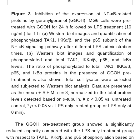
Figure 3.
Inhibition of the expression of NF-κB-related
proteins by geranylgeraniol (GGOH). MG6 cells were pre-
treated with GGOH for 24 h followed by LPS treatment (10
ng/mL) for 1 h. (
a
) Western blot images and quantification of
phosphorylated TAK1, IKKα/β, and the p65 subunit of the
NF-κB signaling pathway after different LPS administration
times. (
b
) Western blot images and quantification of
phosphorylated and total TAK1, IKKα/β, p65, and IκBα
levels. The ratio of phosphorylated to total TAK1, IKKα/β,
p65, and IκBα proteins in the presence of GGOH pre-
treatment is also shown. Total cell lysates were collected
and subjected to Western blot analysis. Data are presented
as the mean ± S.E.M, n = 3, normalized to the total protein
levels detected based on α-tubulin. #
p
< 0.05 vs. untreated
control; *
p
< 0.05 vs. LPS-only treated group or LPS-only at
0 min).
The GGOH pre-treatment group showed a significantly
reduced capacity compared with the LPS-only treatment group
with respect to TAK1, IKKα/β, and p65 phosphorylation based on