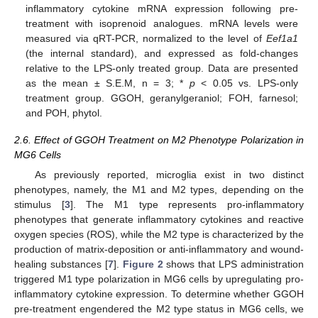
inflammatory cytokine mRNA expression following pre-
treatment with isoprenoid analogues. mRNA levels were
measured via qRT-PCR, normalized to the level of
Eef1a1
(the internal standard), and expressed as fold-changes
relative to the LPS-only treated group. Data are presented
as the mean ± S.E.M, n = 3; *
p
< 0.05 vs. LPS-only
treatment group. GGOH, geranylgeraniol; FOH, farnesol;
and POH, phytol.
2.6. Effect of GGOH Treatment on M2 Phenotype Polarization in
MG6 Cells
As previously reported, microglia exist in two distinct
phenotypes, namely, the M1 and M2 types, depending on the
stimulus [
3
]. The M1 type represents pro-inflammatory
phenotypes that generate inflammatory cytokines and reactive
oxygen species (ROS), while the M2 type is characterized by the
production of matrix-deposition or anti-inflammatory and wound-
healing substances [
7
].
Figure 2
shows that LPS administration
triggered M1 type polarization in MG6 cells by upregulating pro-
inflammatory cytokine expression. To determine whether GGOH
pre-treatment engendered the M2 type status in MG6 cells, we