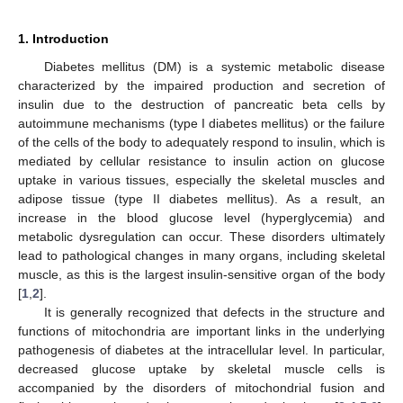
1. Introduction
Diabetes mellitus (DM) is a systemic metabolic disease
characterized by the impaired production and secretion of
insulin due to the destruction of pancreatic beta cells by
autoimmune mechanisms (type I diabetes mellitus) or the failure
of the cells of the body to adequately respond to insulin, which is
mediated by cellular resistance to insulin action on glucose
uptake in various tissues, especially the skeletal muscles and
adipose tissue (type II diabetes mellitus). As a result, an
increase in the blood glucose level (hyperglycemia) and
metabolic dysregulation can occur. These disorders ultimately
lead to pathological changes in many organs, including skeletal
muscle, as this is the largest insulin-sensitive organ of the body
[
1
,
2
].
It is generally recognized that defects in the structure and
functions of mitochondria are important links in the underlying
pathogenesis of diabetes at the intracellular level. In particular,
decreased glucose uptake by skeletal muscle cells is
accompanied by the disorders of mitochondrial fusion and