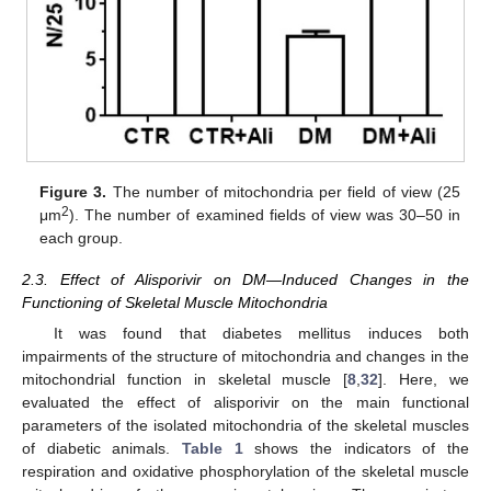
Figure 3.
The number of mitochondria per field of view (25
2
μm
). The number of examined fields of view was 30–50 in
each group.
2.3. Effect of Alisporivir on DM—Induced Changes in the
Functioning of Skeletal Muscle Mitochondria
It was found that diabetes mellitus induces both
impairments of the structure of mitochondria and changes in the
mitochondrial function in skeletal muscle [
8
,
32
]. Here, we
evaluated the effect of alisporivir on the main functional
parameters of the isolated mitochondria of the skeletal muscles
of diabetic animals.
Table 1
shows the indicators of the
respiration and oxidative phosphorylation of the skeletal muscle