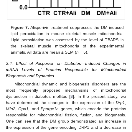
Figure 7.
Alisporivir treatment suppresses the DM-induced
lipid peroxidation in mouse skeletal muscle mitochondria.
Lipid peroxidation was assessed by the level of TBARS in
the skeletal muscle mitochondria of the experimental
animals. All data are mean ± SEM (
n
= 5).
2.4. Effect of Alisporivir on Diabetes—Induced Changes in
mRNA Levels of Proteins Responsible for Mitochondrial
Biogenesis and Dynamics
Mitochondrial dynamic and biogenesis disorders are the
most frequently proposed mechanisms of mitochondrial
dysfunction in diabetes mellitus [
8
]. In the present study, we
have determined the changes in the expression of the
Drp1
,
Mfn2
,
Opa1,
and
Ppargc1a
genes, which encode the proteins
responsible for mitochondrial fission, fusion, and biogenesis.
One can see that the DM group demonstrated an increase in
the expression of the gene encoding DRP1 and a decrease in