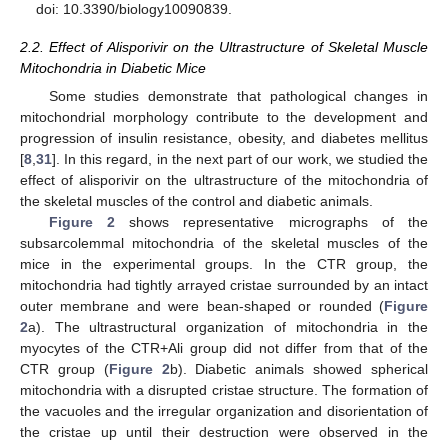
doi: 10.3390/biology10090839.
2.2. Effect of Alisporivir on the Ultrastructure of Skeletal Muscle
Mitochondria in Diabetic Mice
Some studies demonstrate that pathological changes in
mitochondrial morphology contribute to the development and
progression of insulin resistance, obesity, and diabetes mellitus
[
8
,
31
]. In this regard, in the next part of our work, we studied the
effect of alisporivir on the ultrastructure of the mitochondria of
the skeletal muscles of the control and diabetic animals.
Figure 2
shows representative micrographs of the
subsarcolemmal mitochondria of the skeletal muscles of the
mice in the experimental groups. In the CTR group, the
mitochondria had tightly arrayed cristae surrounded by an intact
outer membrane and were bean-shaped or rounded (
Figure
2
a). The ultrastructural organization of mitochondria in the
myocytes of the CTR+Ali group did not differ from that of the
CTR group (
Figure 2
b). Diabetic animals showed spherical
mitochondria with a disrupted cristae structure. The formation of
the vacuoles and the irregular organization and disorientation of
the cristae up until their destruction were observed in the