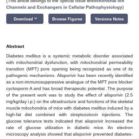
(This article belongs to the Special Issue
Mitochondrial Ion
Channels and Exchangers in Cellular Pathophysiology
)
keyboard_arrow_down
Download
Browse Figures
Versions Notes
Abstract
Diabetes mellitus is a systemic metabolic disorder associated
with mitochondrial dysfunction, with mitochondrial permeability
transition (MPT) pore opening being recognized as one of its
pathogenic mechanisms. Alisporivir has been recently identified
as a non-immunosuppressive analogue of the MPT pore blocker
cyclosporin A and has broad therapeutic potential. The purpose
of the present work was to study the effect of alisporivir (2.5
mg/kg/day i.p.) on the ultrastructure and functions of the skeletal
muscle mitochondria of mice with diabetes mellitus induced by a
high-fat diet combined with streptozotocin injections. The
glucose tolerance tests indicated that alisporivir increased the
rate of glucose utilization in diabetic mice. An electron
microscopy analysis showed that alisporivir prevented diabetes-