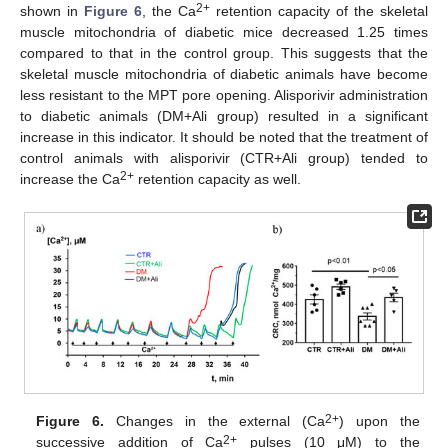
2+
shown in
Figure 6
, the Ca
retention capacity of the skeletal
muscle mitochondria of diabetic mice decreased 1.25 times
compared to that in the control group. This suggests that the
skeletal muscle mitochondria of diabetic animals have become
less resistant to the MPT pore opening. Alisporivir administration
to diabetic animals (DM+Ali group) resulted in a significant
increase in this indicator. It should be noted that the treatment of
control animals with alisporivir (CTR+Ali group) tended to
2+
increase the Ca
retention capacity as well.
2+
Figure 6.
Changes in the external (Ca
) upon the
2+
successive addition of Ca
pulses (10 μM) to the