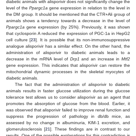
diabetic animals with alisporivir does not significantly change the
level of the
Ppargc1a
gene expression in relation to the level in
the DM group. It should be mentioned that the CTR+Ali group of
animals shows a tendency towards a decrease in the level of
Ppargc1a
gene expression (by 25%). Previously, it was shown
that cyclosporin A reduced the expression of PGC-1a in HepG2
cell culture [
23
]. It is possible that its non-immunosuppressive
analogue alisporivir has a similar effect. On the other hand, the
administration of alisporivir to diabetic animals leads to a
decrease in the mRNA level of
Drp1
and an increase in
Mtf2
gene expression. This indicates that alisporivir can restore the
mitochondrial dynamic processes in the skeletal myocytes of
diabetic animals.
The fact that the administration of alisporivir to diabetic
animals results in faster glucose utilization during the glucose
tolerance test allows us to consider alisporivir as an agent that
promotes the absorption of glucose from the blood. Earlier, it
was observed that alisporivir failed to improve renal function and
suppress the progression of pathology in db/db mice, as
assessed by no change in albuminuria, KIM-1 excretion, and
glomerulosclerosis [
21
]. These findings are in contrast to our
results. One of the possible explanations for this contradiction is