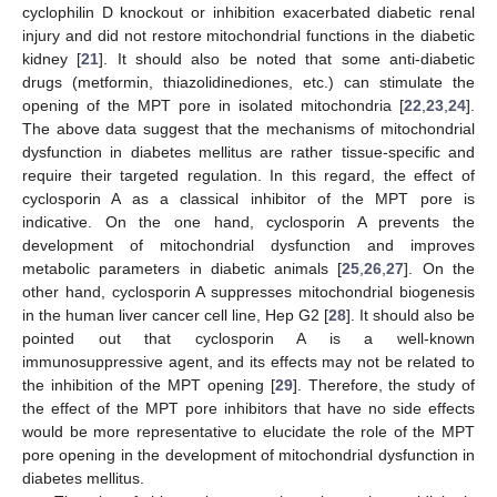
cyclophilin D knockout or inhibition exacerbated diabetic renal
injury and did not restore mitochondrial functions in the diabetic
kidney [
21
]. It should also be noted that some anti-diabetic
drugs (metformin, thiazolidinediones, etc.) can stimulate the
opening of the MPT pore in isolated mitochondria [
22
,
23
,
24
].
The above data suggest that the mechanisms of mitochondrial
dysfunction in diabetes mellitus are rather tissue-specific and
require their targeted regulation. In this regard, the effect of
cyclosporin A as a classical inhibitor of the MPT pore is
indicative. On the one hand, cyclosporin A prevents the
development of mitochondrial dysfunction and improves
metabolic parameters in diabetic animals [
25
,
26
,
27
]. On the
other hand, cyclosporin A suppresses mitochondrial biogenesis
in the human liver cancer cell line, Hep G2 [
28
]. It should also be
pointed out that cyclosporin A is a well-known
immunosuppressive agent, and its effects may not be related to
the inhibition of the MPT opening [
29
]. Therefore, the study of
the effect of the MPT pore inhibitors that have no side effects
would be more representative to elucidate the role of the MPT
pore opening in the development of mitochondrial dysfunction in
diabetes mellitus.