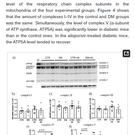
level of the respiratory chain complex subunits in the
mitochondria of the four experimental groups.
Figure 4
shows
that the amount of complexes I–IV in the control and DM groups
was the same. Simultaneously, the level of complex V (α-subunit
of ATP synthase, ATP5A) was significantly lower in diabetic mice
than in the control ones. In the alisporivir-treated diabetic mice,
the ATP5A level tended to recover.