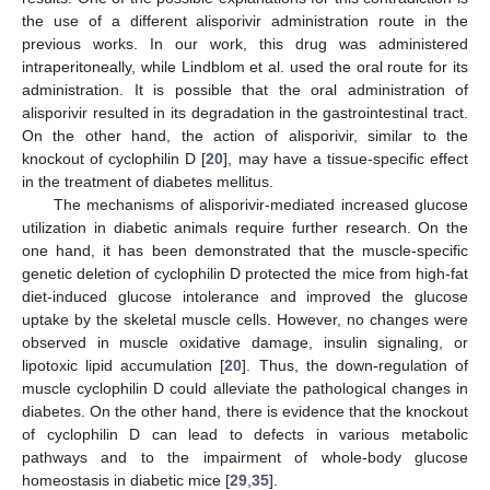
the use of a different alisporivir administration route in the
previous works. In our work, this drug was administered
intraperitoneally, while Lindblom et al. used the oral route for its
administration. It is possible that the oral administration of
alisporivir resulted in its degradation in the gastrointestinal tract.
On the other hand, the action of alisporivir, similar to the
knockout of cyclophilin D [
20
], may have a tissue-specific effect
in the treatment of diabetes mellitus.
The mechanisms of alisporivir-mediated increased glucose
utilization in diabetic animals require further research. On the
one hand, it has been demonstrated that the muscle-specific
genetic deletion of cyclophilin D protected the mice from high-fat
diet-induced glucose intolerance and improved the glucose
uptake by the skeletal muscle cells. However, no changes were
observed in muscle oxidative damage, insulin signaling, or
lipotoxic lipid accumulation [
20
]. Thus, the down-regulation of
muscle cyclophilin D could alleviate the pathological changes in
diabetes. On the other hand, there is evidence that the knockout
of cyclophilin D can lead to defects in various metabolic
pathways and to the impairment of whole-body glucose
homeostasis in diabetic mice [
29
,
35
].