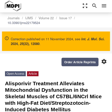
zoom_out_map
search
menu
Journals
IJMS
Volume 22
Issue 17
10.3390/ijms22179524
Correction published on 11 November 2024, see
Int. J. Mol. Sci.
2024
,
25
(22), 12080
.
settings
Order Article Reprints
Open Access
Article
Alisporivir Treatment Alleviates
Mitochondrial Dysfunction in the
Skeletal Muscles of C57BL/6NCrl Mice
with High-Fat Diet/Streptozotocin-
Induced Diabetes Mellitus