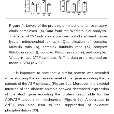
Figure 4.
Levels of the proteins of mitochondrial respiratory
chain complexes. (
a
) Data from the Western blot analysis.
The letter of “M” indicates a positive control (rat heart tissue
lysate—mitochondrial extract). Quantification of complex
I/tubulin ratio (
b
), complex II/tubulin ratio (
c
), complex
III/tubulin ratio (
d
), complex IV/tubulin ratio (
e
), and complex
V/tubulin ratio (ATP synthase,
f
). The data are presented as
mean ± SEM (
n
= 6).
It is important to note that a similar pattern was revealed
while studying the expression level of the gene encoding the α-
subunit of the ATP synthase (
Figure 5
a). Moreover, the skeletal
muscles of the diabetic animals showed decreased expression
of the
Ant1
gene encoding the protein responsible for the
ADP/ATP antiport in mitochondria (
Figure 5
c). A decrease in
ANT1 can also lead to the suppression of oxidative
phosphorylation [
33
].