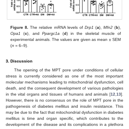
Figure 8.
The relative mRNA levels of
Drp1
(
a
),
Mfn2
(
b
),
Opa1
(
c
), and
Ppargc1a
(
d
) in the skeletal muscle of
experimental animals. The values are given as mean ± SEM
(
n
= 6–9).
3. Discussion
The opening of the MPT pore under conditions of cellular
stress is currently considered as one of the most important
molecular mechanisms leading to mitochondrial dysfunction, cell
death, and the consequent development of various pathologies
in the vital organs and tissues of humans and animals [
12
,
13
].
However, there is no consensus on the role of MPT pore in the
pathogenesis of diabetes mellitus and insulin resistance. This
may be due to the fact that mitochondrial dysfunction in diabetes
mellitus is time and organ specific, which contributes to the
development of the disease and its complications in a plethora