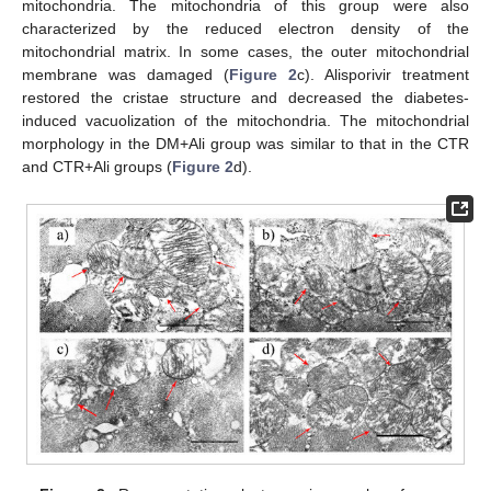
mitochondria. The mitochondria of this group were also
characterized by the reduced electron density of the
mitochondrial matrix. In some cases, the outer mitochondrial
membrane was damaged (
Figure 2
c). Alisporivir treatment
restored the cristae structure and decreased the diabetes-
induced vacuolization of the mitochondria. The mitochondrial
morphology in the DM+Ali group was similar to that in the CTR
and CTR+Ali groups (
Figure 2
d).