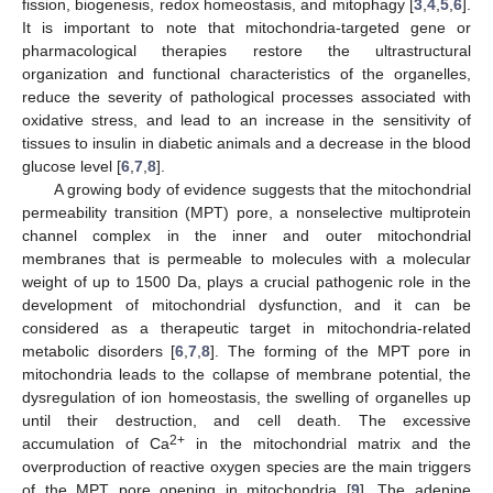
fission, biogenesis, redox homeostasis, and mitophagy [
3
,
4
,
5
,
6
].
It is important to note that mitochondria-targeted gene or
pharmacological therapies restore the ultrastructural
organization and functional characteristics of the organelles,
reduce the severity of pathological processes associated with
oxidative stress, and lead to an increase in the sensitivity of
tissues to insulin in diabetic animals and a decrease in the blood
glucose level [
6
,
7
,
8
].
A growing body of evidence suggests that the mitochondrial
permeability transition (MPT) pore, a nonselective multiprotein
channel complex in the inner and outer mitochondrial
membranes that is permeable to molecules with a molecular
weight of up to 1500 Da, plays a crucial pathogenic role in the
development of mitochondrial dysfunction, and it can be
considered as a therapeutic target in mitochondria-related
metabolic disorders [
6
,
7
,
8
]. The forming of the MPT pore in
mitochondria leads to the collapse of membrane potential, the
dysregulation of ion homeostasis, the swelling of organelles up
until their destruction, and cell death. The excessive
2+
accumulation of Ca
in the mitochondrial matrix and the
overproduction of reactive oxygen species are the main triggers
of the MPT pore opening in mitochondria [
9
]. The adenine