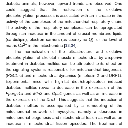
diabetic animals; however, upward trends are observed. One
could suggest that the restoration of the oxidative
phosphorylation processes is associated with an increase in the
activity of the complexes of the mitochondrial respiratory chain.
The activity of the respiratory complexes can be upregulated
through an increase in the amount of crucial membrane lipids
(cardiolipin), electron carriers (as coenzyme Q), or the level of
2+
matrix Ca
in the mitochondria [
18
,
34
].
The normalization of the ultrastructure and oxidative
phosphorylation of skeletal muscle mitochondria by alisporivir
treatment in diabetes mellitus can be attributed to its effect on
the signaling systems responsible for mitochondrial biogenesis
(PGC1-α) and mitochondrial dynamics (mitofusin 2 and DRP1).
Experimental mice with high-fat diet-/streptozotocin-induced
diabetes mellitus reveal a decrease in the expression of the
Ppargc1a
and
Mfn2
and
Opa1
genes as well as an increase in
the expression of the
Drp1
. This suggests that the induction of
diabetes mellitus is accompanied by a remodeling of the
mitochondrial network of myocytes, namely a decrease in
mitochondrial biogenesis and mitochondrial fusion as well as an
increase in mitochondrial fission episodes. The treatment of