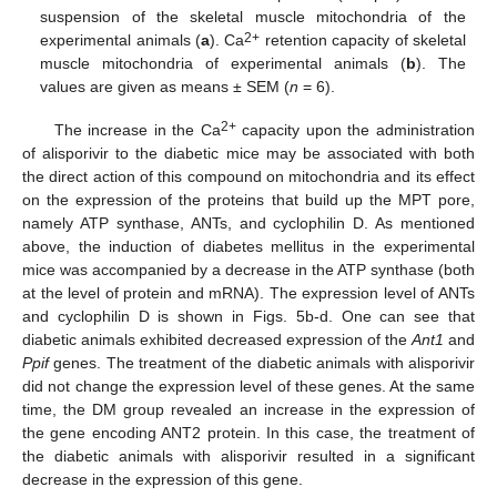
suspension of the skeletal muscle mitochondria of the
2+
experimental animals (
a
). Ca
retention capacity of skeletal
muscle mitochondria of experimental animals (
b
). The
values are given as means ± SEM (
n
= 6).
2+
The increase in the Ca
capacity upon the administration
of alisporivir to the diabetic mice may be associated with both
the direct action of this compound on mitochondria and its effect
on the expression of the proteins that build up the MPT pore,
namely ATP synthase, ANTs, and cyclophilin D. As mentioned
above, the induction of diabetes mellitus in the experimental
mice was accompanied by a decrease in the ATP synthase (both
at the level of protein and mRNA). The expression level of ANTs
and cyclophilin D is shown in Figs. 5b-d. One can see that
diabetic animals exhibited decreased expression of the
Ant1
and
Ppif
genes. The treatment of the diabetic animals with alisporivir
did not change the expression level of these genes. At the same
time, the DM group revealed an increase in the expression of
the gene encoding ANT2 protein. In this case, the treatment of
the diabetic animals with alisporivir resulted in a significant
decrease in the expression of this gene.