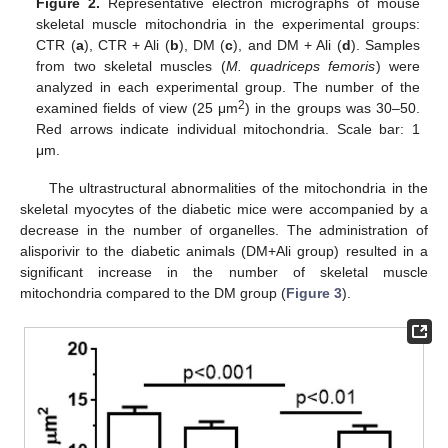
Figure 2.
Representative electron micrographs of mouse
skeletal muscle mitochondria in the experimental groups:
CTR (
a
), CTR + Ali (
b
), DM (
c
), and DM + Ali (
d
). Samples
from two skeletal muscles (
M. quadriceps femoris
) were
analyzed in each experimental group. The number of the
2
examined fields of view (25 μm
) in the groups was 30–50.
Red arrows indicate individual mitochondria. Scale bar: 1
μm.
The ultrastructural abnormalities of the mitochondria in the
skeletal myocytes of the diabetic mice were accompanied by a
decrease in the number of organelles. The administration of
alisporivir to the diabetic animals (DM+Ali group) resulted in a
significant increase in the number of skeletal muscle
mitochondria compared to the DM group (
Figure 3
).