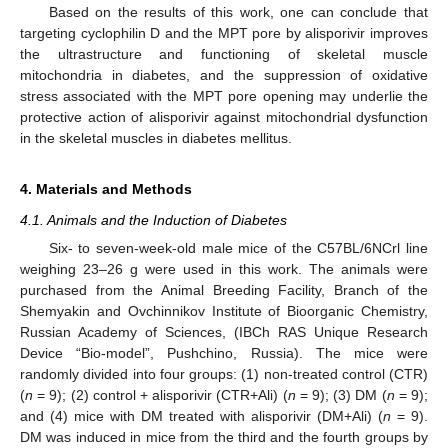
Based on the results of this work, one can conclude that
targeting cyclophilin D and the MPT pore by alisporivir improves
the ultrastructure and functioning of skeletal muscle
mitochondria in diabetes, and the suppression of oxidative
stress associated with the MPT pore opening may underlie the
protective action of alisporivir against mitochondrial dysfunction
in the skeletal muscles in diabetes mellitus.
4. Materials and Methods
4.1. Animals and the Induction of Diabetes
Six- to seven-week-old male mice of the C57BL/6NCrl line
weighing 23–26 g were used in this work. The animals were
purchased from the Animal Breeding Facility, Branch of the
Shemyakin and Ovchinnikov Institute of Bioorganic Chemistry,
Russian Academy of Sciences, (IBCh RAS Unique Research
Device “Bio-model”, Pushchino, Russia). The mice were
randomly divided into four groups: (1) non-treated control (CTR)
(
n
= 9); (2) control + alisporivir (CTR+Ali) (
n
= 9); (3) DM (
n
= 9);
and (4) mice with DM treated with alisporivir (DM+Ali) (
n
= 9).
DM was induced in mice from the third and the fourth groups by