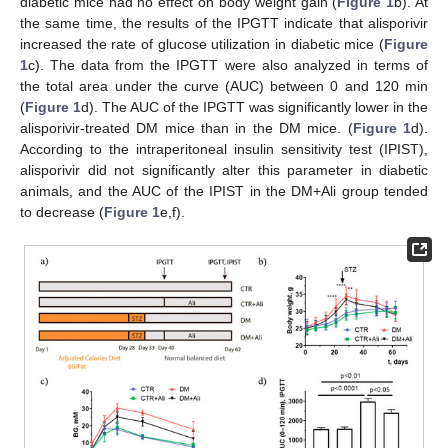
diabetic mice had no effect on body weight gain (
Figure 1
b). At
the same time, the results of the IPGTT indicate that alisporivir
increased the rate of glucose utilization in diabetic mice (
Figure
1
c). The data from the IPGTT were also analyzed in terms of
the total area under the curve (AUC) between 0 and 120 min
(
Figure 1
d). The AUC of the IPGTT was significantly lower in the
alisporivir-treated DM mice than in the DM mice. (
Figure 1
d).
According to the intraperitoneal insulin sensitivity test (IPIST),
alisporivir did not significantly alter this parameter in diabetic
animals, and the AUC of the IPIST in the DM+Ali group tended
to decrease (
Figure 1
e,f).