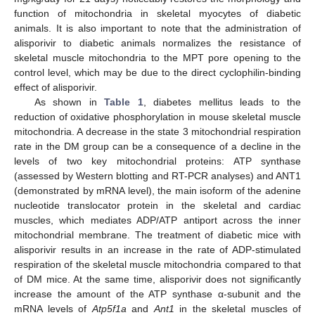
function of mitochondria in skeletal myocytes of diabetic
animals. It is also important to note that the administration of
alisporivir to diabetic animals normalizes the resistance of
skeletal muscle mitochondria to the MPT pore opening to the
control level, which may be due to the direct cyclophilin-binding
effect of alisporivir.
As shown in
Table 1
, diabetes mellitus leads to the
reduction of oxidative phosphorylation in mouse skeletal muscle
mitochondria. A decrease in the state 3 mitochondrial respiration
rate in the DM group can be a consequence of a decline in the
levels of two key mitochondrial proteins: ATP synthase
(assessed by Western blotting and RT-PCR analyses) and ANT1
(demonstrated by mRNA level), the main isoform of the adenine
nucleotide translocator protein in the skeletal and cardiac
muscles, which mediates ADP/ATP antiport across the inner
mitochondrial membrane. The treatment of diabetic mice with
alisporivir results in an increase in the rate of ADP-stimulated
respiration of the skeletal muscle mitochondria compared to that
of DM mice. At the same time, alisporivir does not significantly
increase the amount of the ATP synthase α-subunit and the
mRNA levels of
Atp5f1a
and
Ant1
in the skeletal muscles of