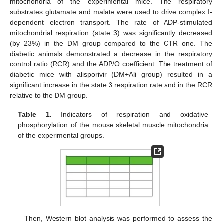
mitochondria of the experimental mice. The respiratory
substrates glutamate and malate were used to drive complex I-
dependent electron transport. The rate of ADP-stimulated
mitochondrial respiration (state 3) was significantly decreased
(by 23%) in the DM group compared to the CTR one. The
diabetic animals demonstrated a decrease in the respiratory
control ratio (RCR) and the ADP/O coefficient. The treatment of
diabetic mice with alisporivir (DM+Ali group) resulted in a
significant increase in the state 3 respiration rate and in the RCR
relative to the DM group.
Table 1.
Indicators of respiration and oxidative
phosphorylation of the mouse skeletal muscle mitochondria
of the experimental groups.
Then, Western blot analysis was performed to assess the