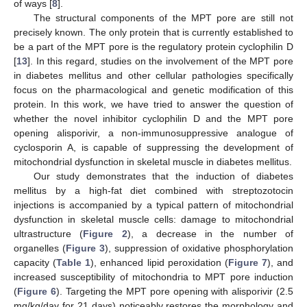
of ways [
8
].
The structural components of the MPT pore are still not
precisely known. The only protein that is currently established to
be a part of the MPT pore is the regulatory protein cyclophilin D
[
13
]. In this regard, studies on the involvement of the MPT pore
in diabetes mellitus and other cellular pathologies specifically
focus on the pharmacological and genetic modification of this
protein. In this work, we have tried to answer the question of
whether the novel inhibitor cyclophilin D and the MPT pore
opening alisporivir, a non-immunosuppressive analogue of
cyclosporin A, is capable of suppressing the development of
mitochondrial dysfunction in skeletal muscle in diabetes mellitus.
Our study demonstrates that the induction of diabetes
mellitus by a high-fat diet combined with streptozotocin
injections is accompanied by a typical pattern of mitochondrial
dysfunction in skeletal muscle cells: damage to mitochondrial
ultrastructure (
Figure 2
), a decrease in the number of
organelles (
Figure 3
), suppression of oxidative phosphorylation
capacity (
Table 1
), enhanced lipid peroxidation (
Figure 7
), and
increased susceptibility of mitochondria to MPT pore induction
(
Figure 6
). Targeting the MPT pore opening with alisporivir (2.5
mg/kg/day for 21 days) noticeably restores the morphology and