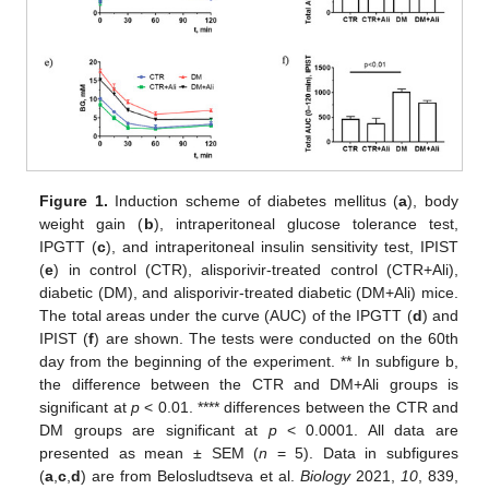
Figure 1.
Induction scheme of diabetes mellitus (
a
), body
weight gain (
b
), intraperitoneal glucose tolerance test,
IPGTT (
c
), and intraperitoneal insulin sensitivity test, IPIST
(
e
) in control (CTR), alisporivir-treated control (CTR+Ali),
diabetic (DM), and alisporivir-treated diabetic (DM+Ali) mice.
The total areas under the curve (AUC) of the IPGTT (
d
) and
IPIST (
f
) are shown. The tests were conducted on the 60th
day from the beginning of the experiment. ** In subfigure b,
the difference between the CTR and DM+Ali groups is
significant at
p
< 0.01. **** differences between the CTR and
DM groups are significant at
p
< 0.0001. All data are
presented as mean ± SEM (
n
= 5). Data in subfigures
(
a
,
c
,
d
) are from Belosludtseva et al.
Biology
2021,
10
, 839,