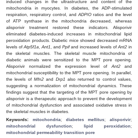
induced changes in the ultrastructure and content of the
mitochondria in myocytes. In diabetes, the ADP-stimulated
respiration, respiratory control, and
ADP
/
O
ratios and the level
of ATP synthase in the mitochondria decreased, whereas
alisporivir treatment restored these indicators. Alisporivir
eliminated diabetes-induced increases in mitochondrial lipid
peroxidation products. Diabetic mice showed decreased mRNA
levels of
Atp5f1a
,
Ant1
, and
Ppif
and increased levels of
Ant2
in
the skeletal muscles. The skeletal muscle mitochondria of
diabetic animals were sensitized to the MPT pore opening.
Alisporivir normalized the expression level of
Ant2
and
mitochondrial susceptibility to the MPT pore opening. In parallel,
the levels of
Mfn2
and
Drp1
also returned to control values,
suggesting a normalization of mitochondrial dynamics. These
findings suggest that the targeting of the MPT pore opening by
alisporivir is a therapeutic approach to prevent the development
of mitochondrial dysfunction and associated oxidative stress in
the skeletal muscles in diabetes.
Keywords:
mitochondria
;
diabetes mellitus
;
alisporivir
;
mitochondrial dysfunction
;
lipid peroxidation
;
mitochondrial permeability transition pore