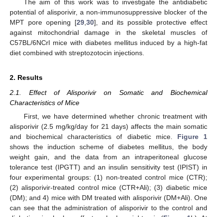
The aim of this work was to investigate the antidiabetic
potential of alisporivir, a non-immunosuppressive blocker of the
MPT pore opening [
29
,
30
], and its possible protective effect
against mitochondrial damage in the skeletal muscles of
C57BL/6NCrl mice with diabetes mellitus induced by a high-fat
diet combined with streptozotocin injections.
2. Results
2.1. Effect of Alisporivir on Somatic and Biochemical
Characteristics of Mice
First, we have determined whether chronic treatment with
alisporivir (2.5 mg/kg/day for 21 days) affects the main somatic
and biochemical characteristics of diabetic mice.
Figure 1
shows the induction scheme of diabetes mellitus, the body
weight gain, and the data from an intraperitoneal glucose
tolerance test (IPGTT) and an insulin sensitivity test (IPIST) in
four experimental groups: (1) non-treated control mice (CTR);
(2) alisporivir-treated control mice (CTR+Ali); (3) diabetic mice
(DM); and 4) mice with DM treated with alisporivir (DM+Ali). One
can see that the administration of alisporivir to the control and