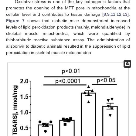
Oxidative stress is one of the key pathogenic factors that
promotes the opening of the MPT pore in mitochondria at the
cellular level and contributes to tissue damage [
8
,
9
,
11
,
12
,
13
].
Figure 7
shows that diabetic mice demonstrated increased
levels of lipid peroxidation products (mainly, malondialdehyde) in
skeletal muscle mitochondria, which were quantified by
thiobarbituric reactive substance assay. The administration of
alisporivir to diabetic animals resulted in the suppression of lipid
peroxidation in skeletal muscle mitochondria.