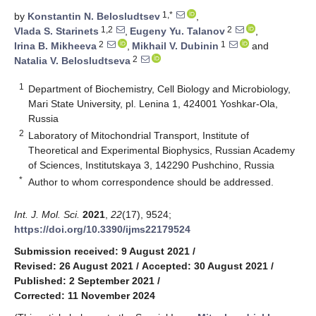
1,*
by
Konstantin N. Belosludtsev
,
1,2
2
Vlada S. Starinets
,
Eugeny Yu. Talanov
,
2
1
Irina B. Mikheeva
,
Mikhail V. Dubinin
and
2
Natalia V. Belosludtseva
1
Department of Biochemistry, Cell Biology and Microbiology,
Mari State University, pl. Lenina 1, 424001 Yoshkar-Ola,
Russia
2
Laboratory of Mitochondrial Transport, Institute of
Theoretical and Experimental Biophysics, Russian Academy
of Sciences, Institutskaya 3, 142290 Pushchino, Russia
*
Author to whom correspondence should be addressed.
Int. J. Mol. Sci.
2021
,
22
(17), 9524;
https://doi.org/10.3390/ijms22179524
Submission received: 9 August 2021
/
Revised: 26 August 2021
/
Accepted: 30 August 2021
/
Published: 2 September 2021
/
Corrected: 11 November 2024