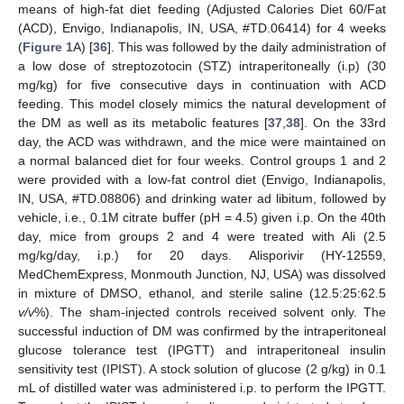
means of high-fat diet feeding (Adjusted Calories Diet 60/Fat
(ACD), Envigo, Indianapolis, IN, USA, #TD.06414) for 4 weeks
(
Figure 1
A) [
36
]. This was followed by the daily administration of
a low dose of streptozotocin (STZ) intraperitoneally (i.p) (30
mg/kg) for five consecutive days in continuation with ACD
feeding. This model closely mimics the natural development of
the DM as well as its metabolic features [
37
,
38
]. On the 33rd
day, the ACD was withdrawn, and the mice were maintained on
a normal balanced diet for four weeks. Control groups 1 and 2
were provided with a low-fat control diet (Envigo, Indianapolis,
IN, USA, #TD.08806) and drinking water ad libitum, followed by
vehicle, i.e., 0.1M citrate buffer (pH = 4.5) given i.p. On the 40th
day, mice from groups 2 and 4 were treated with Ali (2.5
mg/kg/day, i.p.) for 20 days. Alisporivir (HY-12559,
MedChemExpress, Monmouth Junction, NJ, USA) was dissolved
in mixture of DMSO, ethanol, and sterile saline (12.5:25:62.5
v/v
%). The sham-injected controls received solvent only. The
successful induction of DM was confirmed by the intraperitoneal
glucose tolerance test (IPGTT) and intraperitoneal insulin
sensitivity test (IPIST). A stock solution of glucose (2 g/kg) in 0.1
mL of distilled water was administered i.p. to perform the IPGTT.