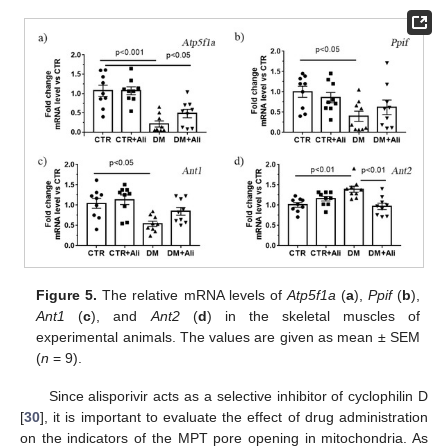
Figure 5.
The relative mRNA levels of
Atp5f1a
(
a
),
Ppif
(
b
),
Ant1
(
c
), and
Ant2
(
d
) in the skeletal muscles of
experimental animals. The values are given as mean ± SEM
(
n
= 9).
Since alisporivir acts as a selective inhibitor of cyclophilin D
[
30
], it is important to evaluate the effect of drug administration
on the indicators of the MPT pore opening in mitochondria. As