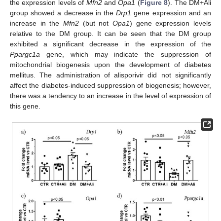
the expression levels of
Mfn2
and
Opa1
(
Figure 8
). The DM+Ali
group showed a decrease in the
Drp1
gene expression and an
increase in the
Mfn2
(but not
Opa1
) gene expression levels
relative to the DM group. It can be seen that the DM group
exhibited a significant decrease in the expression of the
Ppargc1a
gene, which may indicate the suppression of
mitochondrial biogenesis upon the development of diabetes
mellitus. The administration of alisporivir did not significantly
affect the diabetes-induced suppression of biogenesis; however,
there was a tendency to an increase in the level of expression of
this gene.