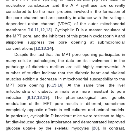
nucleotide translocator and the ATP synthase are currently
considered to be the main proteins involved in the formation of
the pore channel and are possibly in alliance with the voltage-
dependent anion channel (VDAC) of the outer mitochondrial
membrane [
10
,
11
,
12
,
13
]. Cyclophilin D is a master regulator of
the MPT pore, and the inhibitors of this protein cyclosporin A and
alisporivir suppress the pore opening at submicromolar
concentrations [
12
,
13
,
14
].
Despite the fact that the MPT pore opening participates in
many cellular pathologies, the data on its involvement in the
pathology of diabetes mellitus are still highly controversial. A
number of studies indicate that the diabetic heart and skeletal
muscles exhibit a decrease in mitochondrial susceptibility to the
MPT pore opening [
8
,
15
,
16
]. At the same time, the liver
mitochondria of diabetic animals are more resistant to pore
induction [
8
,
17
,
18
,
19
]. The pharmacological and genetic
modulation of the MPT pore results in different, sometimes
completely opposite effects in cell cultures and animal models.
In particular, cyclophilin D knockout mice were resistant to high-
fat diet-induced glucose intolerance and demonstrated improved
glucose uptake by the skeletal myocytes [
20
]. In contrast,