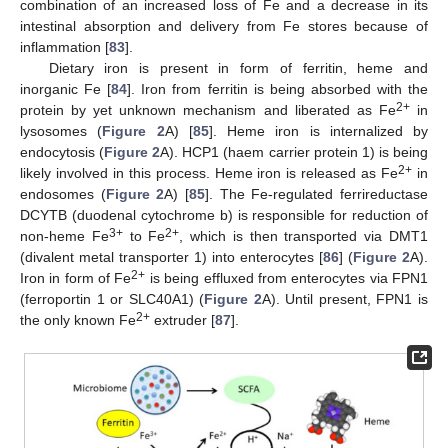
combination of an increased loss of Fe and a decrease in its
intestinal absorption and delivery from Fe stores because of
inflammation [
83
].
Dietary iron is present in form of ferritin, heme and
inorganic Fe [
84
]. Iron from ferritin is being absorbed with the
2+
protein by yet unknown mechanism and liberated as Fe
in
lysosomes (
Figure 2
A) [
85
]. Heme iron is internalized by
endocytosis (
Figure 2
A). HCP1 (haem carrier protein 1) is being
2+
likely involved in this process. Heme iron is released as Fe
in
endosomes (
Figure 2
A) [
85
]. The Fe-regulated ferrireductase
DCYTB (duodenal cytochrome b) is responsible for reduction of
3+
2+
non-heme Fe
to Fe
, which is then transported via DMT1
(divalent metal transporter 1) into enterocytes [
86
] (
Figure 2
A).
2+
Iron in form of Fe
is being effluxed from enterocytes via FPN1
(ferroportin 1 or SLC40A1) (
Figure 2
A). Until present, FPN1 is
2+
the only known Fe
extruder [
87
].