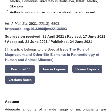
Martin, Comenius University in Bratislava, 03601 Martin,
Slovakia
*
Author to whom correspondence should be addressed.
Int. J. Mol. Sci.
2021
,
22
(13), 6803;
https://doi.org/10.3390/ijms22136803
Submission received: 28 April 2021
/
Revised: 17 June 2021
/
Accepted: 21 June 2021
/
Published: 24 June 2021
(This article belongs to the Special Issue
The Role of
Magnesium and Other Bio-Elements in Pathoetiology of
Human and Animal Ailments
)
keyboard_arrow_down
Download
Browse Figures
Review Reports
Versions Notes
Abstract
Adequate amounts of a wide range of micronutrients are