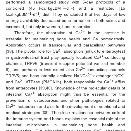
performed a randomized study with 5-day protocols of a
−1
−1
controlled (45 kcal·kgLBM
·d
) and a restricted [15
−1
−1
kcal·kgLBM
·d
] diet. They concluded that five days of low
energy availability decreased bone formation in both sexes and
increased, but only in women, bone resorption.
2+
Therefore, the absorption of Ca
in the intestine is
essential for maintaining bone health and Ca homeostasis.
Absorption occurs in transcellular and paracellular pathways
2+
[
38
]. The pivotal role for Ca
absorption (influx to enterocytes)
2+
in gastrointestinal tract play apically localized Ca
-conducting
channels TRPV6 (transient receptor potential vaniloid member
2+
6), and perhaps to less extent also Ca
-conducting channels
+
2+
TRPV5; and baso-laterally localized Na
/Ca
exchanger NCX1
2+
2+
and Ca
ATPase (PMCA1b), both responsible for Ca
efflux
from enterocytes [
39
,
40
]. Knowledge of the molecular details of
2+
intestinal Ca
absorption might thus be essential for the
prevention of osteoporosis and other pathologies related to
2+
Ca
metabolism and also for the development of nutritional and
medical strategies [
38
]. The close relationship between cells of
the immune system and bones explains the essential role of the
intestinal microbiome in maintaining bone health and
2+
mineralization. Gut microbiota can increase Ca
absorption