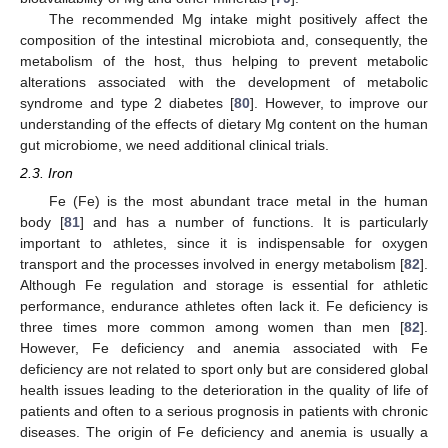
The recommended Mg intake might positively affect the
composition of the intestinal microbiota and, consequently, the
metabolism of the host, thus helping to prevent metabolic
alterations associated with the development of metabolic
syndrome and type 2 diabetes [
80
]. However, to improve our
understanding of the effects of dietary Mg content on the human
gut microbiome, we need additional clinical trials.
2.3. Iron
Fe (Fe) is the most abundant trace metal in the human
body [
81
] and has a number of functions. It is particularly
important to athletes, since it is indispensable for oxygen
transport and the processes involved in energy metabolism [
82
].
Although Fe regulation and storage is essential for athletic
performance, endurance athletes often lack it. Fe deficiency is
three times more common among women than men [
82
].
However, Fe deficiency and anemia associated with Fe
deficiency are not related to sport only but are considered global
health issues leading to the deterioration in the quality of life of
patients and often to a serious prognosis in patients with chronic
diseases. The origin of Fe deficiency and anemia is usually a