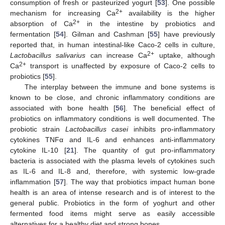
consumption of fresh or pasteurized yogurt [
53
]. One possible
2+
mechanism for increasing Ca
availability is the higher
2+
absorption of Ca
in the intestine by probiotics and
fermentation [
54
]. Gilman and Cashman [
55
] have previously
reported that, in human intestinal-like Caco-2 cells in culture,
2+
Lactobacillus salivarius
can increase Ca
uptake, although
2+
Ca
transport is unaffected by exposure of Caco-2 cells to
probiotics [
55
].
The interplay between the immune and bone systems is
known to be close, and chronic inflammatory conditions are
associated with bone health [
56
]. The beneficial effect of
probiotics on inflammatory conditions is well documented. The
probiotic strain
Lactobacillus casei
inhibits pro-inflammatory
cytokines TNFα and IL-6 and enhances anti-inflammatory
cytokine IL-10 [
21
]. The quantity of gut pro-inflammatory
bacteria is associated with the plasma levels of cytokines such
as IL-6 and IL-8 and, therefore, with systemic low-grade
inflammation [
57
]. The way that probiotics impact human bone
health is an area of intense research and is of interest to the
general public. Probiotics in the form of yoghurt and other
fermented food items might serve as easily accessible
alternatives for a healthy diet and strong bones.