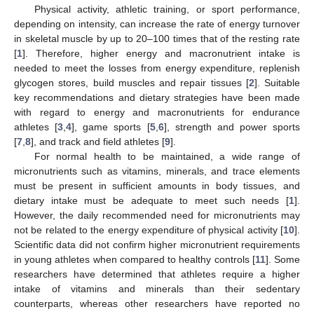
Physical activity, athletic training, or sport performance,
depending on intensity, can increase the rate of energy turnover
in skeletal muscle by up to 20–100 times that of the resting rate
[
1
]. Therefore, higher energy and macronutrient intake is
needed to meet the losses from energy expenditure, replenish
glycogen stores, build muscles and repair tissues [
2
]. Suitable
key recommendations and dietary strategies have been made
with regard to energy and macronutrients for endurance
athletes [
3
,
4
], game sports [
5
,
6
], strength and power sports
[
7
,
8
], and track and field athletes [
9
].
For normal health to be maintained, a wide range of
micronutrients such as vitamins, minerals, and trace elements
must be present in sufficient amounts in body tissues, and
dietary intake must be adequate to meet such needs [
1
].
However, the daily recommended need for micronutrients may
not be related to the energy expenditure of physical activity [
10
].
Scientific data did not confirm higher micronutrient requirements
in young athletes when compared to healthy controls [
11
]. Some
researchers have determined that athletes require a higher
intake of vitamins and minerals than their sedentary
counterparts, whereas other researchers have reported no