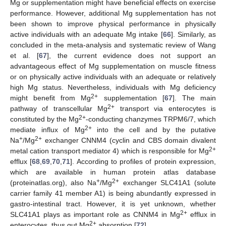
Mg or supplementation might have beneficial effects on exercise
performance. However, additional Mg supplementation has not
been shown to improve physical performance in physically
active individuals with an adequate Mg intake [
66
]. Similarly, as
concluded in the meta-analysis and systematic review of Wang
et al. [
67
], the current evidence does not support an
advantageous effect of Mg supplementation on muscle fitness
or on physically active individuals with an adequate or relatively
high Mg status. Nevertheless, individuals with Mg deficiency
2+
might benefit from Mg
supplementation [
67
]. The main
2+
pathway of transcellular Mg
transport via enterocytes is
2+
constituted by the Mg
-conducting chanzymes TRPM6/7, which
2+
mediate influx of Mg
into the cell and by the putative
+
2+
Na
/Mg
exchanger CNNM4 (cyclin and CBS domain divalent
2+
metal cation transport mediator 4) which is responsible for Mg
efflux [
68
,
69
,
70
,
71
]. According to profiles of protein expression,
which are available in human protein atlas database
+
2+
(proteinatlas.org), also Na
/Mg
exchanger SLC41A1 (solute
carrier family 41 member A1) is being abundantly expressed in
gastro-intestinal tract. However, it is yet unknown, whether
2+
SLC41A1 plays as important role as CNNM4 in Mg
efflux in
2+
enterocytes, thus gut Mg
absorption [
72
].