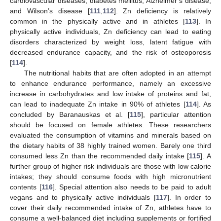
cardiovascular diseases, diabetes mellitus, Alzheimer’s disease,
and Wilson’s disease [
111
,
112
]. Zn deficiency is relatively
common in the physically active and in athletes [
113
]. In
physically active individuals, Zn deficiency can lead to eating
disorders characterized by weight loss, latent fatigue with
decreased endurance capacity, and the risk of osteoporosis
[
114
].
The nutritional habits that are often adopted in an attempt
to enhance endurance performance, namely an excessive
increase in carbohydrates and low intake of proteins and fat,
can lead to inadequate Zn intake in 90% of athletes [
114
]. As
concluded by Baranauskas et al. [
115
], particular attention
should be focused on female athletes. These researchers
evaluated the consumption of vitamins and minerals based on
the dietary habits of 38 highly trained women. Barely one third
consumed less Zn than the recommended daily intake [
115
]. A
further group of higher risk individuals are those with low calorie
intakes; they should consume foods with high micronutrient
contents [
116
]. Special attention also needs to be paid to adult
vegans and to physically active individuals [
117
]. In order to
cover their daily recommended intake of Zn, athletes have to
consume a well-balanced diet including supplements or fortified