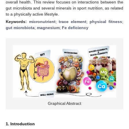
overall health. This review focuses on interactions between the
gut microbiota and several minerals in sport nutrition, as related
to a physically active lifestyle.
Keywords:
micronutrient
;
trace element
;
physical fitness
;
gut microbiota
;
magnesium
;
Fe deficiency
Graphical Abstract
1. Introduction