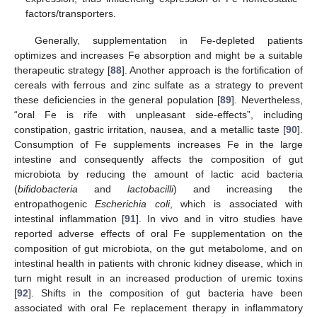
factors/transporters.
Generally, supplementation in Fe-depleted patients
optimizes and increases Fe absorption and might be a suitable
therapeutic strategy [
88
]. Another approach is the fortification of
cereals with ferrous and zinc sulfate as a strategy to prevent
these deficiencies in the general population [
89
]. Nevertheless,
“oral Fe is rife with unpleasant side-effects”, including
constipation, gastric irritation, nausea, and a metallic taste [
90
].
Consumption of Fe supplements increases Fe in the large
intestine and consequently affects the composition of gut
microbiota by reducing the amount of lactic acid bacteria
(
bifidobacteria
and
lactobacilli
) and increasing the
entropathogenic
Escherichia coli
, which is associated with
intestinal inflammation [
91
]. In vivo and in vitro studies have
reported adverse effects of oral Fe supplementation on the
composition of gut microbiota, on the gut metabolome, and on
intestinal health in patients with chronic kidney disease, which in
turn might result in an increased production of uremic toxins
[
92
]. Shifts in the composition of gut bacteria have been
associated with oral Fe replacement therapy in inflammatory