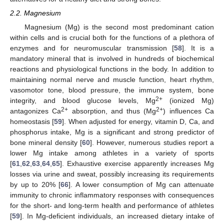
2.2. Magnesium
Magnesium (Mg) is the second most predominant cation
within cells and is crucial both for the functions of a plethora of
enzymes and for neuromuscular transmission [
58
]. It is a
mandatory mineral that is involved in hundreds of biochemical
reactions and physiological functions in the body. In addition to
maintaining normal nerve and muscle function, heart rhythm,
vasomotor tone, blood pressure, the immune system, bone
2+
integrity, and blood glucose levels, Mg
(ionized Mg)
2+
2+
antagonizes Ca
absorption, and thus (Mg
) influences Ca
homeostasis [
59
]. When adjusted for energy, vitamin D, Ca, and
phosphorus intake, Mg is a significant and strong predictor of
bone mineral density [
60
]. However, numerous studies report a
lower Mg intake among athletes in a variety of sports
[
61
,
62
,
63
,
64
,
65
]. Exhaustive exercise apparently increases Mg
losses via urine and sweat, possibly increasing its requirements
by up to 20% [
66
]. A lower consumption of Mg can attenuate
immunity to chronic inflammatory responses with consequences
for the short- and long-term health and performance of athletes
[
59
]. In Mg-deficient individuals, an increased dietary intake of