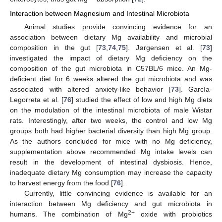
Interaction between Magnesium and Intestinal Microbiota
Animal studies provide convincing evidence for an
association between dietary Mg availability and microbial
composition in the gut [
73
,
74
,
75
]. Jørgensen et al. [
73
]
investigated the impact of dietary Mg deficiency on the
composition of the gut microbiota in C57BL/6 mice. An Mg-
deficient diet for 6 weeks altered the gut microbiota and was
associated with altered anxiety-like behavior [
73
]. García-
Legorreta et al. [
76
] studied the effect of low and high Mg diets
on the modulation of the intestinal microbiota of male Wistar
rats. Interestingly, after two weeks, the control and low Mg
groups both had higher bacterial diversity than high Mg group.
As the authors concluded for mice with no Mg deficiency,
supplementation above recommended Mg intake levels can
result in the development of intestinal dysbiosis. Hence,
inadequate dietary Mg consumption may increase the capacity
to harvest energy from the food [
76
].
Currently, little convincing evidence is available for an
interaction between Mg deficiency and gut microbiota in
2+
humans. The combination of Mg
oxide with probiotics