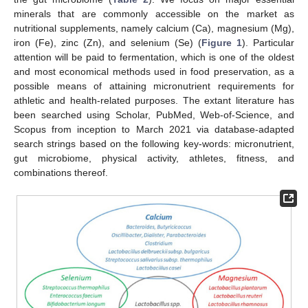
minerals that are commonly accessible on the market as
nutritional supplements, namely calcium (Ca), magnesium (Mg),
iron (Fe), zinc (Zn), and selenium (Se) (
Figure 1
). Particular
attention will be paid to fermentation, which is one of the oldest
and most economical methods used in food preservation, as a
possible means of attaining micronutrient requirements for
athletic and health-related purposes. The extant literature has
been searched using Scholar, PubMed, Web-of-Science, and
Scopus from inception to March 2021 via database-adapted
search strings based on the following key-words: micronutrient,
gut microbiome, physical activity, athletes, fitness, and
combinations thereof.