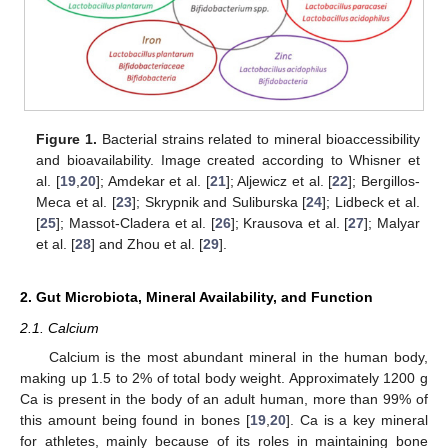
Figure 1.
Bacterial strains related to mineral bioaccessibility
and bioavailability. Image created according to Whisner et
al. [
19
,
20
]; Amdekar et al. [
21
]; Aljewicz et al. [
22
]; Bergillos-
Meca et al. [
23
]; Skrypnik and Suliburska [
24
]; Lidbeck et al.
[
25
]; Massot-Cladera et al. [
26
]; Krausova et al. [
27
]; Malyar
et al. [
28
] and Zhou et al. [
29
].
2. Gut Microbiota, Mineral Availability, and Function
2.1. Calcium
Calcium is the most abundant mineral in the human body,
making up 1.5 to 2% of total body weight. Approximately 1200 g
Ca is present in the body of an adult human, more than 99% of
this amount being found in bones [
19
,
20
]. Ca is a key mineral
for athletes, mainly because of its roles in maintaining bone