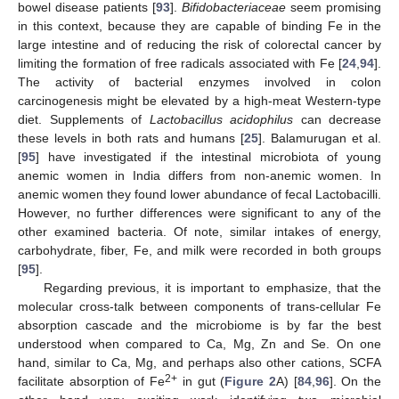
bowel disease patients [
93
].
Bifidobacteriaceae
seem promising
in this context, because they are capable of binding Fe in the
large intestine and of reducing the risk of colorectal cancer by
limiting the formation of free radicals associated with Fe [
24
,
94
].
The activity of bacterial enzymes involved in colon
carcinogenesis might be elevated by a high-meat Western-type
diet. Supplements of
Lactobacillus acidophilus
can decrease
these levels in both rats and humans [
25
]. Balamurugan et al.
[
95
] have investigated if the intestinal microbiota of young
anemic women in India differs from non-anemic women. In
anemic women they found lower abundance of fecal Lactobacilli.
However, no further differences were significant to any of the
other examined bacteria. Of note, similar intakes of energy,
carbohydrate, fiber, Fe, and milk were recorded in both groups
[
95
].
Regarding previous, it is important to emphasize, that the
molecular cross-talk between components of trans-cellular Fe
absorption cascade and the microbiome is by far the best
understood when compared to Ca, Mg, Zn and Se. On one
hand, similar to Ca, Mg, and perhaps also other cations, SCFA
2+
facilitate absorption of Fe
in gut (
Figure 2
A) [
84
,
96
]. On the