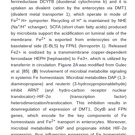
ferrireductase DCYTB (duodenal cytochrome b) and it is
uptaken as divalent cation by the enterocytes via DMT1
(divalent metal transporter 1), which operate in mode of
2+
+
Fe
:H+ symporter. Recycling of H
is maintained by NHE
+
+
(Na
/H
xchanger). SCFA (short chain fatty acids) produced
by microbiota support the acidification on luminal side of the
2+
membrane. Fe
is exported from enterocytes on the
basolateral side (E-BLS) by FPN1 (ferroportin 1). Released
Fe2+ is oxidized by a transmembrane copper-dependent
ferroxidase HEPH [hephaestin] to Fe3+, which is utilized by
transferrin in circulation.
Figure 2
A was modified from Gulec
et al. [
85
]. (
B
) Involvement of microbial metabolite signaling
in systemic Fe homeostasis. Microbial metabolites DAP (1,3-
diaminopropane) and reuterin (3-hydroxypropionaldehyde)
inhibit ARNT (aryl hydro-carbon receptor nuclear
translocator)–HIF-2α (transcription factor)
heterodimerization/translocation. This inhibition results in
downregulation of expression of DMT1, DcytB and FPN
genes, which encode for the key components of Fe
2+
homeostasis and Fe
transport in enterocytes. Moreover,
microbial metabolites DAP and propionate inhibit HIF-2α
expression, thus influencing expression of Fe homeostatic