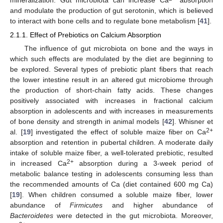
and modulate the production of gut serotonin, which is believed
to interact with bone cells and to regulate bone metabolism [
41
].
2.1.1. Effect of Prebiotics on Calcium Absorption
The influence of gut microbiota on bone and the ways in
which such effects are modulated by the diet are beginning to
be explored. Several types of prebiotic plant fibers that reach
the lower intestine result in an altered gut microbiome through
the production of short-chain fatty acids. These changes
positively associated with increases in fractional calcium
absorption in adolescents and with increases in measurements
of bone density and strength in animal models [
42
]. Whisner et
2+
al. [
19
] investigated the effect of soluble maize fiber on Ca
absorption and retention in pubertal children. A moderate daily
intake of soluble maize fiber, a well-tolerated prebiotic, resulted
2+
in increased Ca
absorption during a 3-week period of
metabolic balance testing in adolescents consuming less than
the recommended amounts of Ca (diet contained 600 mg Ca)
[
19
]. When children consumed a soluble maize fiber, lower
abundance of
Firmicutes
and higher abundance of
Bacteroidetes
were detected in the gut microbiota. Moreover,