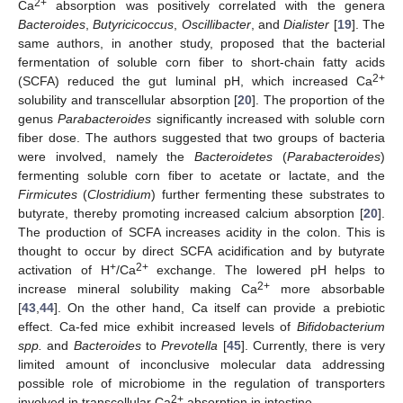
2+
Ca
absorption was positively correlated with the genera
Bacteroides
,
Butyricicoccus
,
Oscillibacter
, and
Dialister
[
19
]. The
same authors, in another study, proposed that the bacterial
fermentation of soluble corn fiber to short-chain fatty acids
2+
(SCFA) reduced the gut luminal pH, which increased Ca
solubility and transcellular absorption [
20
]. The proportion of the
genus
Parabacteroides
significantly increased with soluble corn
fiber dose. The authors suggested that two groups of bacteria
were involved, namely the
Bacteroidetes
(
Parabacteroides
)
fermenting soluble corn fiber to acetate or lactate, and the
Firmicutes
(
Clostridium
) further fermenting these substrates to
butyrate, thereby promoting increased calcium absorption [
20
].
The production of SCFA increases acidity in the colon. This is
thought to occur by direct SCFA acidification and by butyrate
+
2+
activation of H
/Ca
exchange. The lowered pH helps to
2+
increase mineral solubility making Ca
more absorbable
[
43
,
44
]. On the other hand, Ca itself can provide a prebiotic
effect. Ca-fed mice exhibit increased levels of
Bifidobacterium
spp.
and
Bacteroides
to
Prevotella
[
45
]. Currently, there is very
limited amount of inconclusive molecular data addressing
possible role of microbiome in the regulation of transporters
2+
involved in transcellular Ca
absorption in intestine.