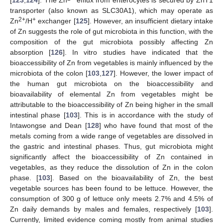
[
123
,
124
]. The Zn
efflux from enterocytes is secured by ZnT1
transporter (also known as SLC30A1), which may operate as
2+
+
Zn
/H
exchanger [
125
]. However, an insufficient dietary intake
of Zn suggests the role of gut microbiota in this function, with the
composition of the gut microbiota possibly affecting Zn
absorption [
126
]. In vitro studies have indicated that the
bioaccessibility of Zn from vegetables is mainly influenced by the
microbiota of the colon [
103
,
127
]. However, the lower impact of
the human gut microbiota on the bioaccessibility and
bioavailability of elemental Zn from vegetables might be
attributable to the bioaccessibility of Zn being higher in the small
intestinal phase [
103
]. This is in accordance with the study of
Intawongse and Dean [
128
] who have found that most of the
metals coming from a wide range of vegetables are dissolved in
the gastric and intestinal phases. Thus, gut microbiota might
significantly affect the bioaccessibility of Zn contained in
vegetables, as they reduce the dissolution of Zn in the colon
phase. [
103
]. Based on the bioavailability of Zn, the best
vegetable sources has been found to be lettuce. However, the
consumption of 300 g of lettuce only meets 2.7% and 4.5% of
Zn daily demands by males and females, respectively [
103
].
Currently, limited evidence coming mostly from animal studies