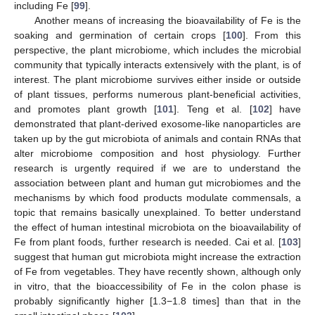
including Fe [
99
].
Another means of increasing the bioavailability of Fe is the
soaking and germination of certain crops [
100
]. From this
perspective, the plant microbiome, which includes the microbial
community that typically interacts extensively with the plant, is of
interest. The plant microbiome survives either inside or outside
of plant tissues, performs numerous plant-beneficial activities,
and promotes plant growth [
101
]. Teng et al. [
102
] have
demonstrated that plant-derived exosome-like nanoparticles are
taken up by the gut microbiota of animals and contain RNAs that
alter microbiome composition and host physiology. Further
research is urgently required if we are to understand the
association between plant and human gut microbiomes and the
mechanisms by which food products modulate commensals, a
topic that remains basically unexplained. To better understand
the effect of human intestinal microbiota on the bioavailability of
Fe from plant foods, further research is needed. Cai et al. [
103
]
suggest that human gut microbiota might increase the extraction
of Fe from vegetables. They have recently shown, although only
in vitro, that the bioaccessibility of Fe in the colon phase is
probably significantly higher [1.3−1.8 times] than that in the