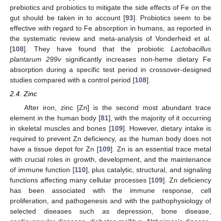
prebiotics and probiotics to mitigate the side effects of Fe on the
gut should be taken in to account [
93
]. Probiotics seem to be
effective with regard to Fe absorption in humans, as reported in
the systematic review and meta-analysis of Vonderheid et al.
[
108
]. They have found that the probiotic
Lactobacillus
plantarum 299v
significantly increases non-heme dietary Fe
absorption during a specific test period in crossover-designed
studies compared with a control period [
108
].
2.4. Zinc
After iron, zinc [Zn] is the second most abundant trace
element in the human body [
81
], with the majority of it occurring
in skeletal muscles and bones [
109
]. However, dietary intake is
required to prevent Zn deficiency, as the human body does not
have a tissue depot for Zn [
109
]. Zn is an essential trace metal
with crucial roles in growth, development, and the maintenance
of immune function [
110
], plus catalytic, structural, and signaling
functions affecting many cellular processes [
109
]. Zn deficiency
has been associated with the immune response, cell
proliferation, and pathogenesis and with the pathophysiology of
selected diseases such as depression, bone disease,