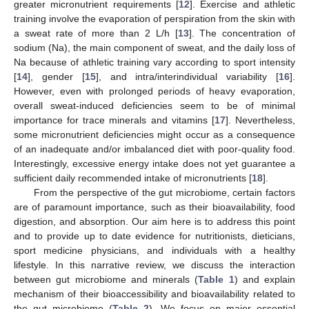
greater micronutrient requirements [
12
]. Exercise and athletic
training involve the evaporation of perspiration from the skin with
a sweat rate of more than 2 L/h [
13
]. The concentration of
sodium (Na), the main component of sweat, and the daily loss of
Na because of athletic training vary according to sport intensity
[
14
], gender [
15
], and intra/interindividual variability [
16
].
However, even with prolonged periods of heavy evaporation,
overall sweat-induced deficiencies seem to be of minimal
importance for trace minerals and vitamins [
17
]. Nevertheless,
some micronutrient deficiencies might occur as a consequence
of an inadequate and/or imbalanced diet with poor-quality food.
Interestingly, excessive energy intake does not yet guarantee a
sufficient daily recommended intake of micronutrients [
18
].
From the perspective of the gut microbiome, certain factors
are of paramount importance, such as their bioavailability, food
digestion, and absorption. Our aim here is to address this point
and to provide up to date evidence for nutritionists, dieticians,
sport medicine physicians, and individuals with a healthy
lifestyle. In this narrative review, we discuss the interaction
between gut microbiome and minerals (
Table 1
) and explain
mechanism of their bioaccessibility and bioavailability related to
the gut microbiome (
Table 2
). We focus on major essential