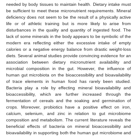
needed by body tissues to maintain health. Dietary intake must
be sufficient to meet these micronutrient requirements. Mineral
deficiency does not seem to be the result of a physically active
life or of athletic training but is more likely to arise from
disturbances in the quality and quantity of ingested food. The
lack of some minerals in the body appears to be symbolic of the
modern era reflecting either the excessive intake of empty
calories or a negative energy balance from drastic weight-loss
diets. Several animal studies provide convincing evidence for an
association between dietary micronutrient availability and
microbial composition in the gut. However, the influence of
human gut microbiota on the bioaccessibility and bioavailability
of trace elements in human food has rarely been studied.
Bacteria play a role by effecting mineral bioavailability and
bioaccessibility, which are further increased through the
fermentation of cereals and the soaking and germination of
crops. Moreover, probiotics have a positive effect on iron,
calcium, selenium, and zinc in relation to gut microbiome
composition and metabolism. The current literature reveals the
beneficial effects of bacteria on mineral bioaccessibility and
bioavailability in supporting both the human gut microbiome and