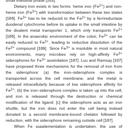
small intestinal phase [
103
].
2+
Dietary iron exists in two forms: heme iron (Fe
) and non-
3+
heme iron (Fe
) with transformation between these two states
3+
2+
[
104
]. Fe
has to be reduced to the Fe
by a ferrireductase
duodenal cytochrome before its uptake in the small intestine by
2+
the divalent metal transporter 1, which only transports Fe
3+
[
105
]. In the anaerobic environment of the colon, Fe
can be
2+
easily reduced to Fe
, leading to reductive dissolution of the
3+
3+
Fe
compound [
106
]. Since Fe
is insoluble in most natural
3+
environments, many microbes rely on high-affinity Fe
3+
siderophores for Fe
assimilation [
107
]. Luu and Ramsay [
107
]
have proposed three mechanisms for the removal of iron from
the siderophore: (a) the iron–siderophore complex is
transported across the cell membrane, and the metal is
released intracellularly because of low siderophore affinity for
2+
Fe
; (b) the iron–siderophore complex is taken up into the cell,
and iron is released through the destruction or chemical
modification of the ligand; [c] the siderophore acts as an iron
shuttle, but the iron does not enter the cell being instead
donated to a second membrane-bound chelator followed by
reduction, with the siderophore remaining outside cell [
107
].
When Fe supplementation is undertaken, the use of