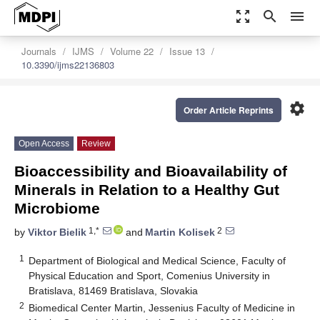
zoom_out_map
search
menu
Journals
IJMS
Volume 22
Issue 13
10.3390/ijms22136803
settings
Order Article Reprints
Open Access
Review
Bioaccessibility and Bioavailability of
Minerals in Relation to a Healthy Gut
Microbiome
1,*
2
by
Viktor Bielik
and
Martin Kolisek
1
Department of Biological and Medical Science, Faculty of
Physical Education and Sport, Comenius University in
Bratislava, 81469 Bratislava, Slovakia
2
Biomedical Center Martin, Jessenius Faculty of Medicine in