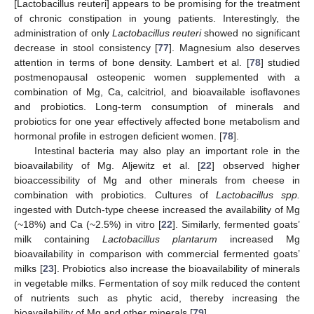
[Lactobacillus reuteri] appears to be promising for the treatment
of chronic constipation in young patients. Interestingly, the
administration of only
Lactobacillus reuteri
showed no significant
decrease in stool consistency [
77
]. Magnesium also deserves
attention in terms of bone density. Lambert et al. [
78
] studied
postmenopausal osteopenic women supplemented with a
combination of Mg, Ca, calcitriol, and bioavailable isoflavones
and probiotics. Long-term consumption of minerals and
probiotics for one year effectively affected bone metabolism and
hormonal profile in estrogen deficient women. [
78
].
Intestinal bacteria may also play an important role in the
bioavailability of Mg. Aljewitz et al. [
22
] observed higher
bioaccessibility of Mg and other minerals from cheese in
combination with probiotics. Cultures of
Lactobacillus spp.
ingested with Dutch-type cheese increased the availability of Mg
(~18%) and Ca (~2.5%) in vitro [
22
]. Similarly, fermented goats’
milk containing
Lactobacillus plantarum
increased Mg
bioavailability in comparison with commercial fermented goats’
milks [
23
]. Probiotics also increase the bioavailability of minerals
in vegetable milks. Fermentation of soy milk reduced the content
of nutrients such as phytic acid, thereby increasing the
bioavailability of Mg and other minerals [
79
].