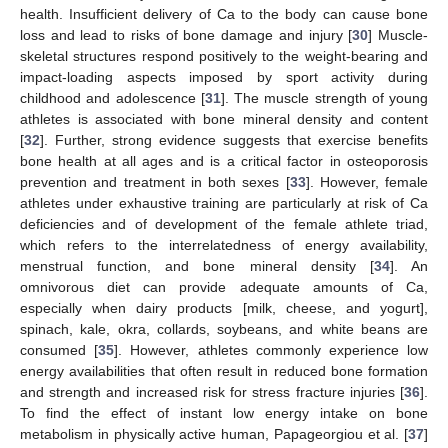
health. Insufficient delivery of Ca to the body can cause bone
loss and lead to risks of bone damage and injury [
30
] Muscle-
skeletal structures respond positively to the weight-bearing and
impact-loading aspects imposed by sport activity during
childhood and adolescence [
31
]. The muscle strength of young
athletes is associated with bone mineral density and content
[
32
]. Further, strong evidence suggests that exercise benefits
bone health at all ages and is a critical factor in osteoporosis
prevention and treatment in both sexes [
33
]. However, female
athletes under exhaustive training are particularly at risk of Ca
deficiencies and of development of the female athlete triad,
which refers to the interrelatedness of energy availability,
menstrual function, and bone mineral density [
34
]. An
omnivorous diet can provide adequate amounts of Ca,
especially when dairy products [milk, cheese, and yogurt],
spinach, kale, okra, collards, soybeans, and white beans are
consumed [
35
]. However, athletes commonly experience low
energy availabilities that often result in reduced bone formation
and strength and increased risk for stress fracture injuries [
36
].
To find the effect of instant low energy intake on bone
metabolism in physically active human, Papageorgiou et al. [
37
]