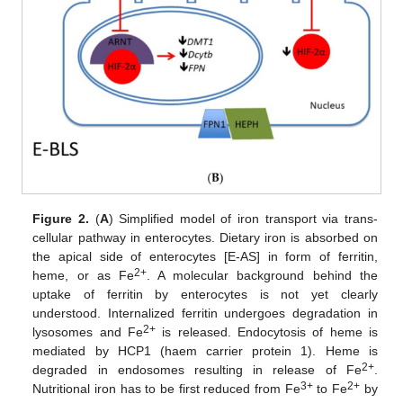
Figure 2.
(
A
) Simplified model of iron transport via trans-
cellular pathway in enterocytes. Dietary iron is absorbed on
the apical side of enterocytes [E-AS] in form of ferritin,
2+
heme, or as Fe
. A molecular background behind the
uptake of ferritin by enterocytes is not yet clearly
understood. Internalized ferritin undergoes degradation in
2+
lysosomes and Fe
is released. Endocytosis of heme is
mediated by HCP1 (haem carrier protein 1). Heme is
2+
degraded in endosomes resulting in release of Fe
.
3+
2+
Nutritional iron has to be first reduced from Fe
to Fe
by