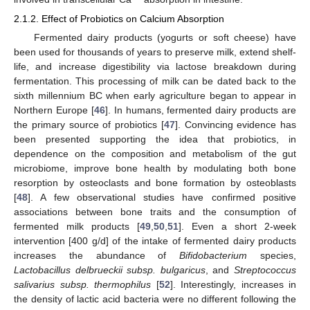
2.1.2. Effect of Probiotics on Calcium Absorption
Fermented dairy products (yogurts or soft cheese) have
been used for thousands of years to preserve milk, extend shelf-
life, and increase digestibility via lactose breakdown during
fermentation. This processing of milk can be dated back to the
sixth millennium BC when early agriculture began to appear in
Northern Europe [
46
]. In humans, fermented dairy products are
the primary source of probiotics [
47
]. Convincing evidence has
been presented supporting the idea that probiotics, in
dependence on the composition and metabolism of the gut
microbiome, improve bone health by modulating both bone
resorption by osteoclasts and bone formation by osteoblasts
[
48
]. A few observational studies have confirmed positive
associations between bone traits and the consumption of
fermented milk products [
49
,
50
,
51
]. Even a short 2-week
intervention [400 g/d] of the intake of fermented dairy products
increases the abundance of
Bifidobacterium
species,
Lactobacillus delbrueckii subsp. bulgaricus
, and
Streptococcus
salivarius subsp. thermophilus
[
52
]. Interestingly, increases in
the density of lactic acid bacteria were no different following the