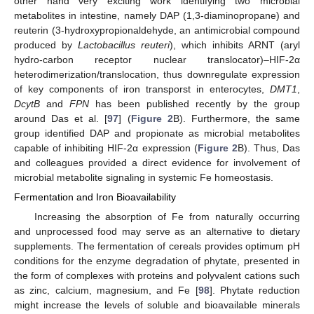
other hand very exciting work identifying two microbial
metabolites in intestine, namely DAP (1,3-diaminopropane) and
reuterin (3-hydroxypropionaldehyde, an antimicrobial compound
produced by
Lactobacillus reuteri
), which inhibits ARNT (aryl
hydro-carbon receptor nuclear translocator)–HIF-2α
heterodimerization/translocation, thus downregulate expression
of key components of iron transporst in enterocytes,
DMT1
,
DcytB
and
FPN
has been published recently by the group
around Das et al. [
97
] (
Figure 2
B). Furthermore, the same
group identified DAP and propionate as microbial metabolites
capable of inhibiting HIF-2α expression (
Figure 2
B). Thus, Das
and colleagues provided a direct evidence for involvement of
microbial metabolite signaling in systemic Fe homeostasis.
Fermentation and Iron Bioavailability
Increasing the absorption of Fe from naturally occurring
and unprocessed food may serve as an alternative to dietary
supplements. The fermentation of cereals provides optimum pH
conditions for the enzyme degradation of phytate, presented in
the form of complexes with proteins and polyvalent cations such
as zinc, calcium, magnesium, and Fe [
98
]. Phytate reduction
might increase the levels of soluble and bioavailable minerals