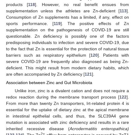
products [
118
]. However, no real benefit ensues from
supplementation unless the athletes are Zn-deficient [
113
].
Consumption of Zn supplements has a limited, if any, effect on
sports performance. [
119
]. The positive effects of Zn
supplementation on the pathogenesis of COVID-19 are still
questionable. Zn deficiency is possibly one of the factors
predisposing individuals to infection and severe COVID-19, due
to the fact that Zn is essential for the protection of natural tissue
barriers such as respiratory epithelium [
120
]. Patients with
severe COVID-19 are frequently also diagnosed as being Zn-
deficient. This might result from modern dietary habits, which
are often accompanied by Zn deficiency [
121
].
Association between Zinc and Gut Microbiota
Unlike iron, zinc is a divalent cation and does not require a
redox reaction during the membrane transport process [
122
].
From more than twenty Zn transporters, Irt-related protein 4 is
essential for the uptake of dietary zinc at the apical membrane
in intestinal epithelial cells, and thus, the SLC39A4 gene
mutation is associated with zinc deficiency and results in a rare
inherited recessive disease (
Acrodermatitis enteropathica)
2+