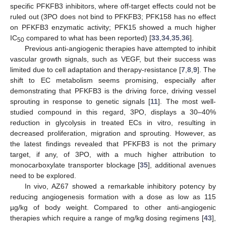
specific PFKFB3 inhibitors, where off-target effects could not be
ruled out (3PO does not bind to PFKFB3; PFK158 has no effect
on PFKFB3 enzymatic activity; PFK15 showed a much higher
IC
compared to what has been reported) [
33
,
34
,
35
,
36
].
50
Previous anti-angiogenic therapies have attempted to inhibit
vascular growth signals, such as VEGF, but their success was
limited due to cell adaptation and therapy-resistance [
7
,
8
,
9
]. The
shift to EC metabolism seems promising, especially after
demonstrating that PFKFB3 is the driving force, driving vessel
sprouting in response to genetic signals [
11
]. The most well-
studied compound in this regard, 3PO, displays a 30–40%
reduction in glycolysis in treated ECs in vitro, resulting in
decreased proliferation, migration and sprouting. However, as
the latest findings revealed that PFKFB3 is not the primary
target, if any, of 3PO, with a much higher attribution to
monocarboxylate transporter blockage [
35
], additional avenues
need to be explored.
In vivo, AZ67 showed a remarkable inhibitory potency by
reducing angiogenesis formation with a dose as low as 115
µg/kg of body weight. Compared to other anti-angiogenic
therapies which require a range of mg/kg dosing regimens [
43
],