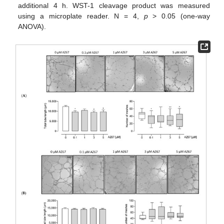
additional 4 h. WST-1 cleavage product was measured
using a microplate reader. N = 4,
p
> 0.05 (one-way
ANOVA).