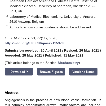
2
Aberdeen Cardiovascular and Diabetes Centre, Institute of
Medical Sciences, University of Aberdeen, Aberdeen AB25
2ZD, UK
3
Laboratory of Medical Biochemistry, University of Antwerp,
2610 Antwerp, Belgium
*
Author to whom correspondence should be addressed.
Int. J. Mol. Sci.
2021
,
22
(11), 5970;
https://doi.org/10.3390/ijms22115970
Submission received: 20 April 2021
/
Revised: 26 May 2021
/
Accepted: 28 May 2021
/
Published: 31 May 2021
(This article belongs to the Section
Biochemistry
)
keyboard_arrow_down
Download
Browse Figures
Versions Notes
Abstract
Angiogenesis is the process of new blood vessel formation. In
this complex orchestrated growth, many factors are included.