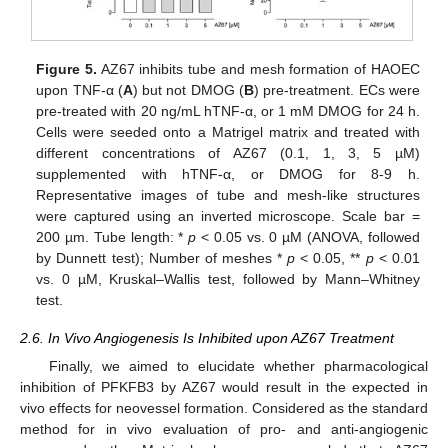
Figure 5.
AZ67 inhibits tube and mesh formation of HAOEC
upon TNF-α (
A
) but not DMOG (
B
) pre-treatment. ECs were
pre-treated with 20 ng/mL hTNF-α, or 1 mM DMOG for 24 h.
Cells were seeded onto a Matrigel matrix and treated with
different concentrations of AZ67 (0.1, 1, 3, 5 µM)
supplemented with hTNF-α, or DMOG for 8-9 h.
Representative images of tube and mesh-like structures
were captured using an inverted microscope. Scale bar =
200 µm. Tube length: *
p
< 0.05 vs. 0 µM (ANOVA, followed
by Dunnett test); Number of meshes *
p
< 0.05, **
p
< 0.01
vs. 0 µM, Kruskal–Wallis test, followed by Mann–Whitney
test.
2.6. In Vivo Angiogenesis Is Inhibited upon AZ67 Treatment
Finally, we aimed to elucidate whether pharmacological
inhibition of PFKFB3 by AZ67 would result in the expected in
vivo effects for neovessel formation. Considered as the standard
method for in vivo evaluation of pro- and anti-angiogenic