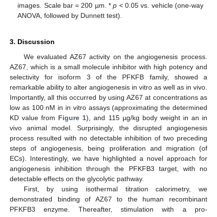
images. Scale bar = 200 µm. *
p
< 0.05 vs. vehicle (one-way
ANOVA, followed by Dunnett test).
3. Discussion
We evaluated AZ67 activity on the angiogenesis process.
AZ67, which is a small molecule inhibitor with high potency and
selectivity for isoform 3 of the PFKFB family, showed a
remarkable ability to alter angiogenesis in vitro as well as in vivo.
Importantly, all this occurred by using AZ67 at concentrations as
low as 100 nM in in vitro assays (approximating the determined
KD value from
Figure 1
), and 115 µg/kg body weight in an in
vivo animal model. Surprisingly, the disrupted angiogenesis
process resulted with no detectable inhibition of two preceding
steps of angiogenesis, being proliferation and migration (of
ECs). Interestingly, we have highlighted a novel approach for
angiogenesis inhibition through the PFKFB3 target, with no
detectable effects on the glycolytic pathway.
First, by using isothermal titration calorimetry, we
demonstrated binding of AZ67 to the human recombinant
PFKFB3 enzyme. Thereafter, stimulation with a pro-