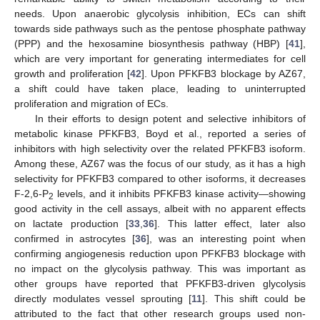
needs. Upon anaerobic glycolysis inhibition, ECs can shift
towards side pathways such as the pentose phosphate pathway
(PPP) and the hexosamine biosynthesis pathway (HBP) [
41
],
which are very important for generating intermediates for cell
growth and proliferation [
42
]. Upon PFKFB3 blockage by AZ67,
a shift could have taken place, leading to uninterrupted
proliferation and migration of ECs.
In their efforts to design potent and selective inhibitors of
metabolic kinase PFKFB3, Boyd et al., reported a series of
inhibitors with high selectivity over the related PFKFB3 isoform.
Among these, AZ67 was the focus of our study, as it has a high
selectivity for PFKFB3 compared to other isoforms, it decreases
F-2,6-P
levels, and it inhibits PFKFB3 kinase activity—showing
2
good activity in the cell assays, albeit with no apparent effects
on lactate production [
33
,
36
]. This latter effect, later also
confirmed in astrocytes [
36
], was an interesting point when
confirming angiogenesis reduction upon PFKFB3 blockage with
no impact on the glycolysis pathway. This was important as
other groups have reported that PFKFB3-driven glycolysis
directly modulates vessel sprouting [
11
]. This shift could be
attributed to the fact that other research groups used non-