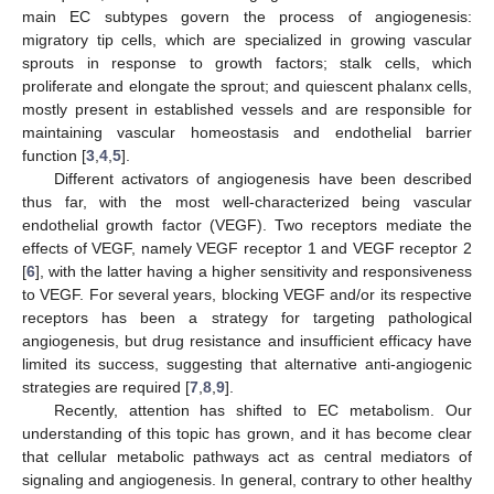
main EC subtypes govern the process of angiogenesis:
migratory tip cells, which are specialized in growing vascular
sprouts in response to growth factors; stalk cells, which
proliferate and elongate the sprout; and quiescent phalanx cells,
mostly present in established vessels and are responsible for
maintaining vascular homeostasis and endothelial barrier
function [
3
,
4
,
5
].
Different activators of angiogenesis have been described
thus far, with the most well-characterized being vascular
endothelial growth factor (VEGF). Two receptors mediate the
effects of VEGF, namely VEGF receptor 1 and VEGF receptor 2
[
6
], with the latter having a higher sensitivity and responsiveness
to VEGF. For several years, blocking VEGF and/or its respective
receptors has been a strategy for targeting pathological
angiogenesis, but drug resistance and insufficient efficacy have
limited its success, suggesting that alternative anti-angiogenic
strategies are required [
7
,
8
,
9
].
Recently, attention has shifted to EC metabolism. Our
understanding of this topic has grown, and it has become clear
that cellular metabolic pathways act as central mediators of
signaling and angiogenesis. In general, contrary to other healthy