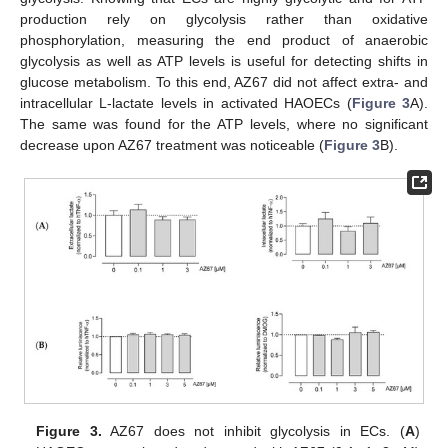
production rely on glycolysis rather than oxidative
phosphorylation, measuring the end product of anaerobic
glycolysis as well as ATP levels is useful for detecting shifts in
glucose metabolism. To this end, AZ67 did not affect extra- and
intracellular L-lactate levels in activated HAOECs (
Figure 3
A).
The same was found for the ATP levels, where no significant
decrease upon AZ67 treatment was noticeable (
Figure 3
B).
Figure 3.
AZ67 does not inhibit glycolysis in ECs. (
A
)