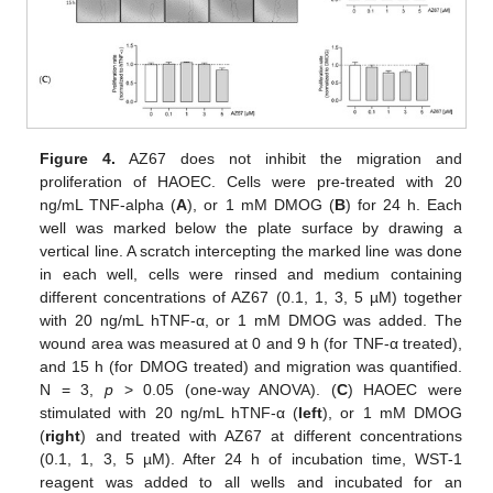
Figure 4.
AZ67 does not inhibit the migration and
proliferation of HAOEC. Cells were pre-treated with 20
ng/mL TNF-alpha (
A
), or 1 mM DMOG (
B
) for 24 h. Each
well was marked below the plate surface by drawing a
vertical line. A scratch intercepting the marked line was done
in each well, cells were rinsed and medium containing
different concentrations of AZ67 (0.1, 1, 3, 5 µM) together
with 20 ng/mL hTNF-α, or 1 mM DMOG was added. The
wound area was measured at 0 and 9 h (for TNF-α treated),
and 15 h (for DMOG treated) and migration was quantified.
N = 3,
p
> 0.05 (one-way ANOVA). (
C
) HAOEC were
stimulated with 20 ng/mL hTNF-α (
left
), or 1 mM DMOG
(
right
) and treated with AZ67 at different concentrations
(0.1, 1, 3, 5 µM). After 24 h of incubation time, WST-1
reagent was added to all wells and incubated for an