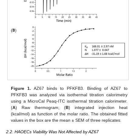
Figure 1.
AZ67 binds to PFKFB3. Binding of AZ67 to
PFKFB3 was analyzed via isothermal titration calorimetry
using a MicroCal Peaq-ITC isothermal titration calorimeter.
(
A
) Raw thermogram; (
B
) integrated injection heat
(kcal/mol) as function of the molar ratio. The obtained fitted
values in the box are the mean ± SEM of three replicates.
2.2. HAOECs Viability Was Not Affected by AZ67