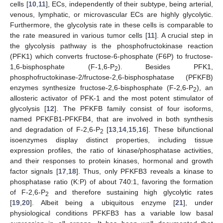
cells [
10
,
11
], ECs, independently of their subtype, being arterial,
venous, lymphatic, or microvascular ECs are highly glycolytic.
Furthermore, the glycolysis rate in these cells is comparable to
the rate measured in various tumor cells [
11
]. A crucial step in
the glycolysis pathway is the phosphofructokinase reaction
(PFK1) which converts fructose-6-phosphate (F6P) to fructose-
1,6-bisphosphate (F-1,6-P
). Besides PFK1,
2
phosphofructokinase-2/fructose-2,6-bisphosphatase (PFKFB)
enzymes synthesize fructose-2,6-bisphosphate (F-2,6-P
), an
2
allosteric activator of PFK-1 and the most potent stimulator of
glycolysis [
12
]. The PFKFB family consist of four isoforms,
named PFKFB1-PFKFB4, that are involved in both synthesis
and degradation of F-2,6-P
[
13
,
14
,
15
,
16
]. These bifunctional
2
isoenzymes display distinct properties, including tissue
expression profiles, the ratio of kinase/phosphatase activities,
and their responses to protein kinases, hormonal and growth
factor signals [
17
,
18
]. Thus, only PFKFB3 reveals a kinase to
phosphatase ratio (K:P) of about 740:1, favoring the formation
of F-2,6-P
and therefore sustaining high glycolytic rates
2
[
19
,
20
]. Albeit being a ubiquitous enzyme [
21
], under
physiological conditions PFKFB3 has a variable low basal