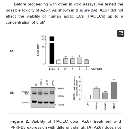
Before proceeding with other in vitro assays, we tested the
possible toxicity of AZ67. As shown in (
Figure 2
A), AZ67 did not
affect the viability of human aortic ECs (HAOECs) up to a
concentration of 5 µM.
Figure 2.
Viability of HAOEC upon AZ67 treatment and
PFKFB3 expression with different stimuli. (
A
) AZ67 does not