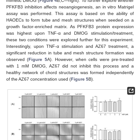
mimetic DMOG (
Figure 4
B,C—right). To further explore whether
PFKFB3 inhibition affects neoangiogenesis, an in vitro Matrigel
assay was performed. This assay is based on the ability of
HAOECs to form tube and mesh structures when seeded on a
growth factor-enriched matrix. As PFKFB3 protein expression
was highest upon TNF-α and DMOG stimulation/treatment,
these two conditions were explored further for this experiment.
Interestingly, upon TNF-α stimulation and AZ67 treatment, a
significant reduction in tube and mesh structure formation was
observed (
Figure 5
A). However, when cells were pre-treated
with 1 mM DMOG, AZ67 did not inhibit this process and a
healthy network of chord structures was formed independently
of the AZ67 concentration used (
Figure 5
B).