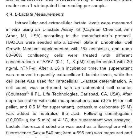
reader on a 1 s integrated time reading per sample.
4.4. L-Lactate Measurements
Intracellular and extracellular lactate levels were measured
in vitro using an L-lactate Assay Kit (Cayman Chemical, Ann
Arbor, MI, USA) according to the manufacturer’s protocol.
HAOECs were seeded into a 12-well plate in Endothelial Cell
Growth Medium supplemented with 1% antibiotics, and upon
80–90% confluency cells were treated with different
concentrations of AZ67 (0.1, 1, 3 µM) supplemented with 20
ng/mL hTNF-α. After a 16 h incubation time, the supernatant
was removed to quantify extracellular L-lactate levels, while the
cell pellet was used for intracellular L-lactate determination. A
12. May
13. May
14. May
15. May
16. May
17. May
18. May
19. May
20. May
22. May
23. May
24. May
25. May
26. May
27. May
28. May
29. May
30. May
1. Jun
2. Jun
3. Jun
4. Jun
5. Jun
6. Jun
7. Jun
8. Jun
9. Jun
11. Jun
12. Jun
13. Jun
14. Jun
15. Jun
16. Jun
17. Jun
18. Jun
19. Jun
21. Jun
22. Jun
23. Jun
24. Jun
25. Jun
26. Jun
27. Jun
28. Jun
29. Jun
1. Jul
2. Jul
3. Jul
4. Jul
5. Jul
6. Jul
7. Jul
8. Jul
9. Jul
11. Jul
12. Jul
13. Jul
14. Jul
15. Jul
16. Jul
17. Jul
18. Jul
19. Jul
21. Jul
22. Jul
23. Jul
24. Jul
25. Jul
26. Jul
27. Jul
28. Jul
29. Jul
31. Jul
1. Aug
2. Aug
3. Aug
4. Aug
5. Aug
6. Aug
7. Aug
8. Aug
cell count was performed with an automated cell counter
®
(Countess
II FL, Life Technologies, Carlsbad, CA, USA). After
deproteinization with cold metaphosphoric acid (0.25 M for cell
pellet, and 0.5 M for supernatant), potassium carbonate (5 M)
was added to neutralize the acid. Following centrifugation
(10,000×
g
for 5 min) at 4 °C, the supernatant was assayed.
Lactate fluorescent substrate was used as a fluorophore while
fluorescence (λex = 540 nm; λem = 595 nm) was measured and