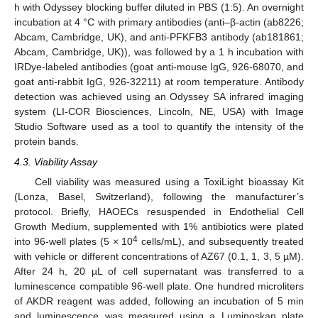
h with Odyssey blocking buffer diluted in PBS (1:5). An overnight
incubation at 4 °C with primary antibodies (anti–β-actin (ab8226;
Abcam, Cambridge, UK), and anti-PFKFB3 antibody (ab181861;
Abcam, Cambridge, UK)), was followed by a 1 h incubation with
IRDye-labeled antibodies (goat anti-mouse IgG, 926-68070, and
goat anti-rabbit IgG, 926-32211) at room temperature. Antibody
detection was achieved using an Odyssey SA infrared imaging
system (LI-COR Biosciences, Lincoln, NE, USA) with Image
Studio Software used as a tool to quantify the intensity of the
protein bands.
4.3. Viability Assay
Cell viability was measured using a ToxiLight bioassay Kit
(Lonza, Basel, Switzerland), following the manufacturer’s
protocol. Briefly, HAOECs resuspended in Endothelial Cell
Growth Medium, supplemented with 1% antibiotics were plated
4
into 96-well plates (5 × 10
cells/mL), and subsequently treated
with vehicle or different concentrations of AZ67 (0.1, 1, 3, 5 µM).
After 24 h, 20 µL of cell supernatant was transferred to a
luminescence compatible 96-well plate. One hundred microliters
of AKDR reagent was added, following an incubation of 5 min
and luminescence was measured using a Luminoskan plate