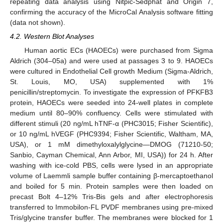
repeating data analysis using Nitpic-Sedphat and Origin 7,
confirming the accuracy of the MicroCal Analysis software fitting
(data not shown).
4.2. Western Blot Analyses
Human aortic ECs (HAOECs) were purchased from Sigma
Aldrich (304–05a) and were used at passages 3 to 9. HAOECs
were cultured in Endothelial Cell growth Medium (Sigma-Aldrich,
St. Louis, MO, USA) supplemented with 1%
penicillin/streptomycin. To investigate the expression of PFKFB3
protein, HAOECs were seeded into 24-well plates in complete
medium until 80–90% confluency. Cells were stimulated with
different stimuli (20 ng/mL hTNF-α (PHC3015; Fisher Scientific),
or 10 ng/mL hVEGF (PHC9394; Fisher Scientific, Waltham, MA,
USA), or 1 mM dimethyloxalylglycine—DMOG (71210-50;
Sanbio, Cayman Chemical, Ann Arbor, MI, USA)) for 24 h. After
washing with ice-cold PBS, cells were lysed in an appropriate
volume of Laemmli sample buffer containing β-mercaptoethanol
and boiled for 5 min. Protein samples were then loaded on
precast Bolt 4–12% Tris-Bis gels and after electrophoresis
transferred to Immobilon-FL PVDF membranes using pre-mixed
Tris/glycine transfer buffer. The membranes were blocked for 1