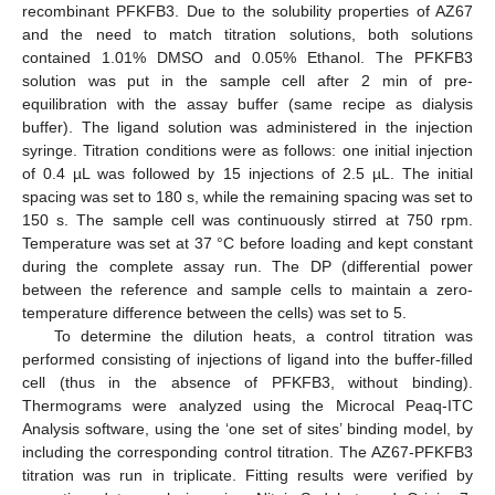
recombinant PFKFB3. Due to the solubility properties of AZ67
and the need to match titration solutions, both solutions
contained 1.01% DMSO and 0.05% Ethanol. The PFKFB3
solution was put in the sample cell after 2 min of pre-
equilibration with the assay buffer (same recipe as dialysis
buffer). The ligand solution was administered in the injection
syringe. Titration conditions were as follows: one initial injection
of 0.4 µL was followed by 15 injections of 2.5 µL. The initial
spacing was set to 180 s, while the remaining spacing was set to
150 s. The sample cell was continuously stirred at 750 rpm.
Temperature was set at 37 °C before loading and kept constant
during the complete assay run. The DP (differential power
between the reference and sample cells to maintain a zero-
temperature difference between the cells) was set to 5.
To determine the dilution heats, a control titration was
performed consisting of injections of ligand into the buffer-filled
cell (thus in the absence of PFKFB3, without binding).
Thermograms were analyzed using the Microcal Peaq-ITC
Analysis software, using the ‘one set of sites’ binding model, by
including the corresponding control titration. The AZ67-PFKFB3
titration was run in triplicate. Fitting results were verified by