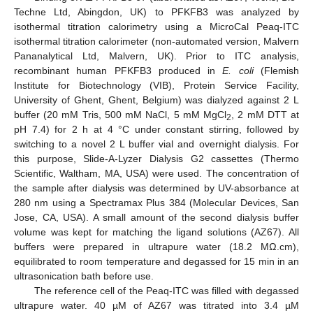
Techne Ltd, Abingdon, UK) to PFKFB3 was analyzed by
isothermal titration calorimetry using a MicroCal Peaq-ITC
isothermal titration calorimeter (non-automated version, Malvern
Pananalytical Ltd, Malvern, UK). Prior to ITC analysis,
recombinant human PFKFB3 produced in
E. coli
(Flemish
Institute for Biotechnology (VIB), Protein Service Facility,
University of Ghent, Ghent, Belgium) was dialyzed against 2 L
buffer (20 mM Tris, 500 mM NaCl, 5 mM MgCl
, 2 mM DTT at
2
pH 7.4) for 2 h at 4 °C under constant stirring, followed by
switching to a novel 2 L buffer vial and overnight dialysis. For
this purpose, Slide-A-Lyzer Dialysis G2 cassettes (Thermo
Scientific, Waltham, MA, USA) were used. The concentration of
the sample after dialysis was determined by UV-absorbance at
280 nm using a Spectramax Plus 384 (Molecular Devices, San
Jose, CA, USA). A small amount of the second dialysis buffer
volume was kept for matching the ligand solutions (AZ67). All
buffers were prepared in ultrapure water (18.2 MΩ.cm),
equilibrated to room temperature and degassed for 15 min in an
ultrasonication bath before use.
The reference cell of the Peaq-ITC was filled with degassed
ultrapure water. 40 µM of AZ67 was titrated into 3.4 µM