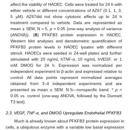
affect the viability of HAOEC. Cells were treated for 24 h with
either vehicle or different concentrations of AZ67 (0.1, 1, 3,
5 µM). AZ67did not show cytotoxic effects up to 24 h
treatment compared to vehicle. Data are represented as
mean ± SEM, N = 5,
p
> 0.05 (one-way analysis of variance
(ANOVA)). (
B
) PFKFB3 protein expression in HAOEC.
Western blot analyses and densitometric quantification of
PFKFB3 protein levels in HAOEC lysates with different
stimuli. HAOECs were seeded in 24-well plates and further
stimulated with 20 ng/mL hTNF-α, 10 ng/mL hVEGF, or 1
mM DMOG for 24 h. Expression was normalized per
independent experiment to β-actin and expressed relative to
control. All data points represent normalized averages
obtained from 3–4 independent experiments and are
presented as mean ± SEM. N.S—nonspecific band. *
p
<
0.05 vs. control (one-way ANOVA, followed by the Dunnett
T3 test).
2.3. VEGF, TNF-α, and DMOG Upregulate Endothelial PFKFB3
Much is already known about PFKFB3 protein expression in
cells, a ubiquitous enzyme with a variable low basal expression