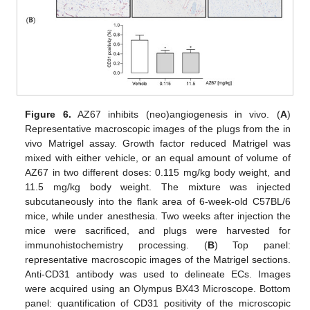
Figure 6.
AZ67 inhibits (neo)angiogenesis in vivo. (
A
)
Representative macroscopic images of the plugs from the in
vivo Matrigel assay. Growth factor reduced Matrigel was
mixed with either vehicle, or an equal amount of volume of
AZ67 in two different doses: 0.115 mg/kg body weight, and
11.5 mg/kg body weight. The mixture was injected
subcutaneously into the flank area of 6-week-old C57BL/6
mice, while under anesthesia. Two weeks after injection the
mice were sacrificed, and plugs were harvested for
immunohistochemistry processing. (
B
) Top panel:
representative macroscopic images of the Matrigel sections.
Anti-CD31 antibody was used to delineate ECs. Images
were acquired using an Olympus BX43 Microscope. Bottom
panel: quantification of CD31 positivity of the microscopic