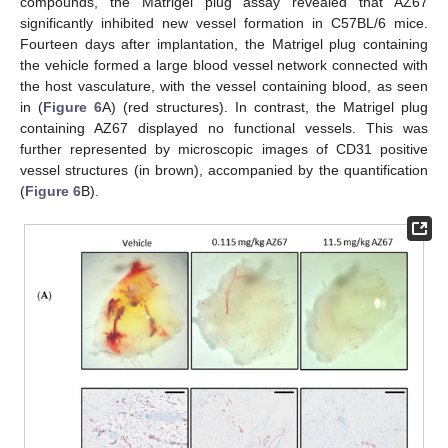
compounds, the Matrigel plug assay revealed that AZ67
significantly inhibited new vessel formation in C57BL/6 mice.
Fourteen days after implantation, the Matrigel plug containing
the vehicle formed a large blood vessel network connected with
the host vasculature, with the vessel containing blood, as seen
in (
Figure 6
A) (red structures). In contrast, the Matrigel plug
containing AZ67 displayed no functional vessels. This was
further represented by microscopic images of CD31 positive
vessel structures (in brown), accompanied by the quantification
(
Figure 6
B).