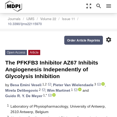
zoom_out_map
search
menu
Journals
IJMS
Volume 22
Issue 11
10.3390/ijms22115970
settings
Order Article Reprints
Open Access
Article
The PFKFB3 Inhibitor AZ67 Inhibits
Angiogenesis Independently of
Glycolysis Inhibition
1,2
3
by
Besa Emini Veseli
,
Pieter Van Wielendaele
,
2
1
Mirela Delibegovic
,
Wim Martinet
and
1,*
Guido R. Y. De Meyer
1
Laboratory of Physiopharmacology, University of Antwerp,
2610 Antwerp, Belgium