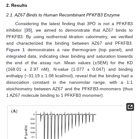
2. Results
2.1. AZ67 Binds to Human Recombinant PFKFB3 Enzyme
Considering the latest finding that 3PO is not a PFKFB3
inhibitor [
35
], we aimed to demonstrate that AZ67 binds to
PFKFB3. By using isothermal titration calorimetry, we verified
and characterized the binding between AZ67 and PFKFB3.
Figure 1
demonstrates a raw thermogram (top panel), and
integrated data, indicating clear binding and saturation towards
the end of the assay run. Mean values (±SEM) for the KD
(168.01 ± 2.97 nM), N-value (1.077 ± 0.047) and binding
enthalpy (−31.19 ± 1.08 kcal/mol), reveal that the binding had a
dissociation constant in the nanomolar range, with a 1:1
stoichiometry between AZ67 and the PFKFB3-monomers (thus
1 AZ67 molecule binding to 1 PFKFB3 monomer).