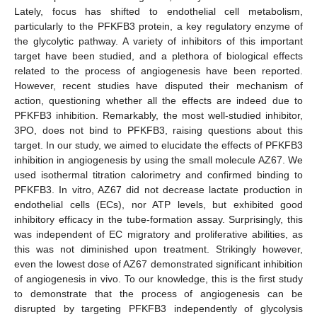
Lately, focus has shifted to endothelial cell metabolism,
particularly to the PFKFB3 protein, a key regulatory enzyme of
the glycolytic pathway. A variety of inhibitors of this important
target have been studied, and a plethora of biological effects
related to the process of angiogenesis have been reported.
However, recent studies have disputed their mechanism of
action, questioning whether all the effects are indeed due to
PFKFB3 inhibition. Remarkably, the most well-studied inhibitor,
3PO, does not bind to PFKFB3, raising questions about this
target. In our study, we aimed to elucidate the effects of PFKFB3
inhibition in angiogenesis by using the small molecule AZ67. We
used isothermal titration calorimetry and confirmed binding to
PFKFB3. In vitro, AZ67 did not decrease lactate production in
endothelial cells (ECs), nor ATP levels, but exhibited good
inhibitory efficacy in the tube-formation assay. Surprisingly, this
was independent of EC migratory and proliferative abilities, as
this was not diminished upon treatment. Strikingly however,
even the lowest dose of AZ67 demonstrated significant inhibition
of angiogenesis in vivo. To our knowledge, this is the first study
to demonstrate that the process of angiogenesis can be
disrupted by targeting PFKFB3 independently of glycolysis