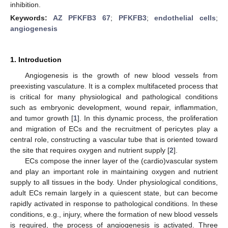
inhibition.
Keywords:
AZ PFKFB3 67
;
PFKFB3
;
endothelial cells
;
angiogenesis
1. Introduction
Angiogenesis is the growth of new blood vessels from
preexisting vasculature. It is a complex multifaceted process that
is critical for many physiological and pathological conditions
such as embryonic development, wound repair, inflammation,
and tumor growth [
1
]. In this dynamic process, the proliferation
and migration of ECs and the recruitment of pericytes play a
central role, constructing a vascular tube that is oriented toward
the site that requires oxygen and nutrient supply [
2
].
ECs compose the inner layer of the (cardio)vascular system
and play an important role in maintaining oxygen and nutrient
supply to all tissues in the body. Under physiological conditions,
adult ECs remain largely in a quiescent state, but can become
rapidly activated in response to pathological conditions. In these
conditions, e.g., injury, where the formation of new blood vessels
is required, the process of angiogenesis is activated. Three