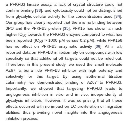
a PFKFB3 kinase assay, a lack of crystal structure could not
confirm binding [
33
], and cytotoxicity could not be distinguished
from glycolytic cellular activity for the concentrations used [
34
].
Our group has clearly reported that there is no binding between
3PO and the PFKFB3 protein [
35
]. PFK15 has shown a much
higher IC
towards the PFKFB3 enzyme compared to what has
50
been reported (IC
> 1000 µM versus 0.2 µM), while PFK158
50
has no effect on PFKFB3 enzymatic activity [
36
]. All in all,
reported data on PFKFB3 inhibition rely on compounds with low
specificity so that additional off targets could not be ruled out.
Therefore, in this present study, we used the small molecule
AZ67, a bona fide PFKFB3 inhibitor with high potency and
selectivity for this target. By using isothermal titration
calorimetry, we demonstrated binding of AZ67 to PFKFB3.
Importantly, we showed that targeting PFKFB3 leads to
angiogenesis inhibition in vitro and in vivo, independently of
glycolysis inhibition. However, it was surprising that all these
effects occurred with no impact on EC proliferation or migration
abilities, thus providing novel insights into the angiogenesis
inhibition process.