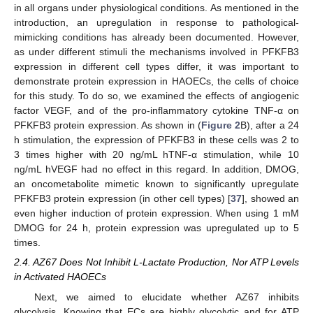
in all organs under physiological conditions. As mentioned in the
introduction, an upregulation in response to pathological-
mimicking conditions has already been documented. However,
as under different stimuli the mechanisms involved in PFKFB3
expression in different cell types differ, it was important to
demonstrate protein expression in HAOECs, the cells of choice
for this study. To do so, we examined the effects of angiogenic
factor VEGF, and of the pro-inflammatory cytokine TNF-α on
PFKFB3 protein expression. As shown in (
Figure 2
B), after a 24
h stimulation, the expression of PFKFB3 in these cells was 2 to
3 times higher with 20 ng/mL hTNF-α stimulation, while 10
ng/mL hVEGF had no effect in this regard. In addition, DMOG,
an oncometabolite mimetic known to significantly upregulate
PFKFB3 protein expression (in other cell types) [
37
], showed an
even higher induction of protein expression. When using 1 mM
DMOG for 24 h, protein expression was upregulated up to 5
times.
2.4. AZ67 Does Not Inhibit L-Lactate Production, Nor ATP Levels
in Activated HAOECs
Next, we aimed to elucidate whether AZ67 inhibits
glycolysis. Knowing that ECs are highly glycolytic and for ATP