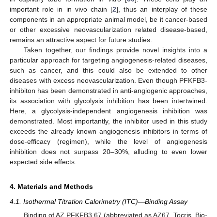
important role in in vivo chain [
2
], thus an interplay of these
components in an appropriate animal model, be it cancer-based
or other excessive neovascularization related disease-based,
remains an attractive aspect for future studies.
Taken together, our findings provide novel insights into a
particular approach for targeting angiogenesis-related diseases,
such as cancer, and this could also be extended to other
diseases with excess neovascularization. Even though PFKFB3-
inhibiton has been demonstrated in anti-angiogenic approaches,
its association with glycolysis inhibition has been intertwined.
Here, a glycolysis-independent angiogenesis inhibition was
demonstrated. Most importantly, the inhibitor used in this study
exceeds the already known angiogenesis inhibitors in terms of
dose-efficacy (regimen), while the level of angiogenesis
inhibition does not surpass 20–30%, alluding to even lower
expected side effects.
4. Materials and Methods
4.1. Isothermal Titration Calorimetry (ITC)—Binding Assay
Binding of AZ PFKFB3 67 (abbreviated as AZ67, Tocris, Bio-