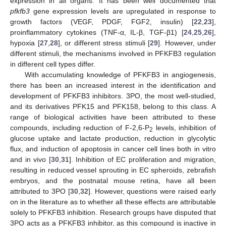
expression in all organs. It has been well documented that
pfkfb3
gene expression levels are upregulated in response to
growth factors (VEGF, PDGF, FGF2, insulin) [
22
,
23
],
proinflammatory cytokines (TNF-α, IL-β, TGF-β1) [
24
,
25
,
26
],
hypoxia [
27
,
28
], or different stress stimuli [
29
]. However, under
different stimuli, the mechanisms involved in PFKFB3 regulation
in different cell types differ.
With accumulating knowledge of PFKFB3 in angiogenesis,
there has been an increased interest in the identification and
development of PFKFB3 inhibitors. 3PO, the most well-studied,
and its derivatives PFK15 and PFK158, belong to this class. A
range of biological activities have been attributed to these
compounds, including reduction of F-2,6-P
levels, inhibition of
2
glucose uptake and lactate production, reduction in glycolytic
flux, and induction of apoptosis in cancer cell lines both in vitro
and in vivo [
30
,
31
]. Inhibition of EC proliferation and migration,
resulting in reduced vessel sprouting in EC spheroids, zebrafish
embryos, and the postnatal mouse retina, have all been
attributed to 3PO [
30
,
32
]. However, questions were raised early
on in the literature as to whether all these effects are attributable
solely to PFKFB3 inhibition. Research groups have disputed that
3PO acts as a PFKFB3 inhibitor, as this compound is inactive in