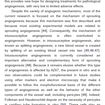
this provides new hope for designing treatments for pathological
angiogenesis, with very low to limited adverse effects.
Despite the variety of angiogenic mechanisms, most of the
current research is focused on the mechanism of sprouting
angiogenesis because this mechanism was first described and
because most existing experimental models are related to
sprouting angiogenesis [
44
]. Consequently, the mechanism of
intussusceptive angiogenesis is often overlooked in
angiogenesis. However, in intussusceptive angiogenesis, also
known as splitting angiogenesis, a new blood vessel is created
by splitting of an existing blood vessel into two [
45
,
46
,
47
].
Intussusceptive angiogenesis is currently considered an
important alternative and complementary form of sprouting
angiogenesis [
48
]. Because it remains elusive whether this type
of angiogenesis is affected by AZ67, the present in vitro and in
vivo observations could be complemented in future studies
using other markers and electron microscopy that make it
possible to follow the morphofunctional basis of the different
types of angiogenesis as well as the behavior of the other
components of the vessel wall, including pericytes [
49
]. Indeed,
Folkman and Haudenschild dispute on the necessity of pericytes
in capillary tube formation in vitro [
50
]. These cells play an