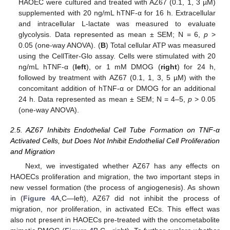
HAOEC were cultured and treated with AZ67 (0.1, 1, 3 µM)
supplemented with 20 ng/mL hTNF-α for 16 h. Extracellular
and intracellular L-lactate was measured to evaluate
glycolysis. Data represented as mean ± SEM; N = 6,
p
>
0.05 (one-way ANOVA). (
B
) Total cellular ATP was measured
using the CellTiter-Glo assay. Cells were stimulated with 20
ng/mL hTNF-α (
left
), or 1 mM DMOG (
right
) for 24 h,
followed by treatment with AZ67 (0.1, 1, 3, 5 µM) with the
concomitant addition of hTNF-α or DMOG for an additional
24 h. Data represented as mean ± SEM; N = 4–5,
p
> 0.05
(one-way ANOVA).
2.5. AZ67 Inhibits Endothelial Cell Tube Formation on TNF-α
Activated Cells, but Does Not Inhibit Endothelial Cell Proliferation
and Migration
Next, we investigated whether AZ67 has any effects on
HAOECs proliferation and migration, the two important steps in
new vessel formation (the process of angiogenesis). As shown
in (
Figure 4
A,C—left), AZ67 did not inhibit the process of
migration, nor proliferation, in activated ECs. This effect was
also not present in HAOECs pre-treated with the oncometabolite