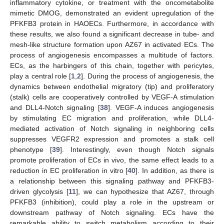
inflammatory cytokine, or treatment with the oncometabolite
mimetic DMOG, demonstrated an evident upregulation of the
PFKFB3 protein in HAOECs. Furthermore, in accordance with
these results, we also found a significant decrease in tube- and
mesh-like structure formation upon AZ67 in activated ECs. The
process of angiogenesis encompasses a multitude of factors.
ECs, as the harbingers of this chain, together with pericytes,
play a central role [
1
,
2
]. During the process of angiogenesis, the
dynamics between endothelial migratory (tip) and proliferatory
(stalk) cells are cooperatively controlled by VEGF-A stimulation
and DLL4-Notch signaling [
38
]. VEGF-A induces angiogenesis
by stimulating EC migration and proliferation, while DLL4-
mediated activation of Notch signaling in neighboring cells
suppresses VEGFR2 expression and promotes a stalk cell
phenotype [
39
]. Interestingly, even though Notch signals
promote proliferation of ECs in vivo, the same effect leads to a
reduction in EC proliferation in vitro [
40
]. In addition, as there is
a relationship between this signaling pathway and PFKFB3-
driven glycolysis [
11
], we can hypothesize that AZ67, through
PFKFB3 (inhibition), could play a role in the upstream or
downstream pathway of Notch signaling. ECs have the
remarkable ability to switch metabolism according to their