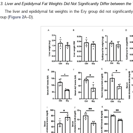
.3. Liver and Epididymal Fat Weights Did Not Significantly Differ between th
The liver and epididymal fat weights in the Ery group did not significantly
roup (
Figure 2
A–D).