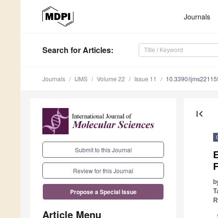
Journals
Search
for Articles
:
Journals
IJMS
Volume 22
Issue 11
10.3390/ijms2211
first_page
Submit to this Journal
E
Review for this Journal
b
T
Propose a Special Issue
R
Article Menu