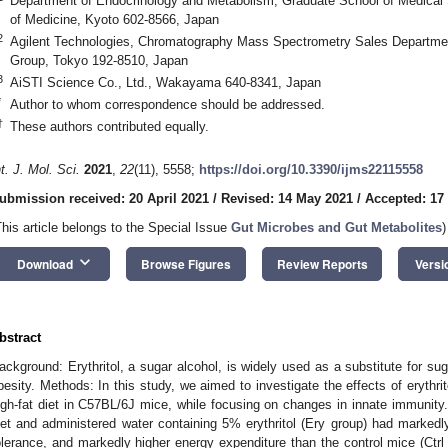
Department of Endocrinology and Metabolism, Graduate School of Medical S
of Medicine, Kyoto 602-8566, Japan
2
Agilent Technologies, Chromatography Mass Spectrometry Sales Departmen
Group, Tokyo 192-8510, Japan
3
AiSTI Science Co., Ltd., Wakayama 640-8341, Japan
*
Author to whom correspondence should be addressed.
†
These authors contributed equally.
nt. J. Mol. Sci.
2021
,
22
(11), 5558;
https://doi.org/10.3390/ijms22115558
ubmission received: 20 April 2021
/
Revised: 14 May 2021
/
Accepted: 17
This article belongs to the Special Issue
Gut Microbes and Gut Metabolites
)
keyboard_arrow_down
Download
Browse Figures
Review Reports
Versi
bstract
ackground: Erythritol, a sugar alcohol, is widely used as a substitute for suga
besity. Methods: In this study, we aimed to investigate the effects of erythri
igh-fat diet in C57BL/6J mice, while focusing on changes in innate immunity.
iet and administered water containing 5% erythritol (Ery group) had marked
olerance, and markedly higher energy expenditure than the control mice (Ctrl 