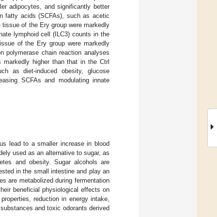
ler adipocytes, and significantly better
in fatty acids (SCFAs), such as acetic
e tissue of the Ery group were markedly
nate lymphoid cell (ILC3) counts in the
 tissue of the Ery group were markedly
tion polymerase chain reaction analyses
 markedly higher than that in the Ctrl
uch as diet-induced obesity, glucose
creasing SCFAs and modulating innate
us lead to a smaller increase in blood
dely used as an alternative to sugar, as
betes and obesity. Sugar alcohols are
ested in the small intestine and play an
tes are metabolized during fermentation
heir beneficial physiological effects on
roperties, reduction in energy intake,
c substances and toxic odorants derived