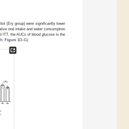
ol (Ery group) were significantly lower
ative oral intake and water consumption
d ITT, the AUCs of blood glucose in the
th;
Figure 1
D–G).