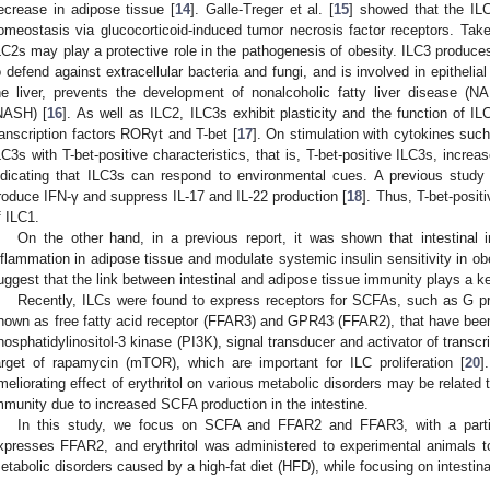
ecrease in adipose tissue [
14
]. Galle-Treger et al. [
15
] showed that the IL
omeostasis via glucocorticoid-induced tumor necrosis factor receptors. Taken
LC2s may play a protective role in the pathogenesis of obesity. ILC3 produces
o defend against extracellular bacteria and fungi, and is involved in epithelial 
he liver, prevents the development of nonalcoholic fatty liver disease (N
NASH) [
16
]. As well as ILC2, ILC3s exhibit plasticity and the function of IL
ranscription factors RORγt and T-bet [
17
]. On stimulation with cytokines suc
LC3s with T-bet-positive characteristics, that is, T-bet-positive ILC3s, incr
ndicating that ILC3s can respond to environmental cues. A previous study
roduce IFN-γ and suppress IL-17 and IL-22 production [
18
]. Thus, T-bet-positi
f ILC1.
On the other hand, in a previous report, it was shown that intestinal 
nflammation in adipose tissue and modulate systemic insulin sensitivity in obe
uggest that the link between intestinal and adipose tissue immunity plays a ke
Recently, ILCs were found to express receptors for SCFAs, such as G pr
nown as free fatty acid receptor (FFAR3) and GPR43 (FFAR2), that have been r
hosphatidylinositol-3 kinase (PI3K), signal transducer and activator of transcr
arget of rapamycin (mTOR), which are important for ILC proliferation [
20
]
meliorating effect of erythritol on various metabolic disorders may be related t
mmunity due to increased SCFA production in the intestine.
In this study, we focus on SCFA and FFAR2 and FFAR3, with a parti
xpresses FFAR2, and erythritol was administered to experimental animals to 
etabolic disorders caused by a high-fat diet (HFD), while focusing on intestina