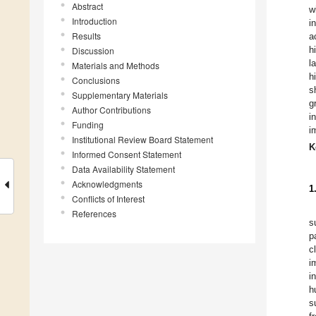
Abstract
w
Introduction
i
Results
a
h
Discussion
l
Materials and Methods
h
Conclusions
s
Supplementary Materials
g
Author Contributions
i
Funding
i
Institutional Review Board Statement
K
Informed Consent Statement
Data Availability Statement
Acknowledgments
1
Conflicts of Interest
References
s
p
c
i
i
h
s