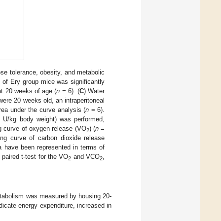
ose tolerance, obesity, and metabolic
 of Ery group mice was significantly
at 20 weeks of age (
n
= 6). (
C
) Water
ere 20 weeks old, an intraperitoneal
rea under the curve analysis (
n
= 6).
5 U/kg body weight) was performed,
ng curve of oxygen release (VO
) (
n
=
2
ing curve of carbon dioxide release
a have been represented in terms of
 paired t-test for the VO
and VCO
,
2
2
metabolism was measured by housing 20-
dicate energy expenditure, increased in