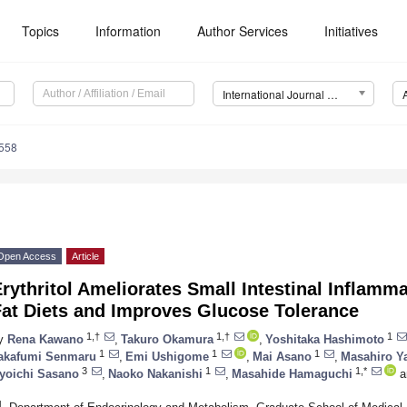
Topics
Information
Author Services
Initiatives
International Journal of Molecular Sciences (IJMS)
5558
Open Access
Article
rythritol Ameliorates Small Intestinal Inflamm
Fat Diets and Improves Glucose Tolerance
1,†
1,†
1
y
Rena Kawano
,
Takuro Okamura
,
Yoshitaka Hashimoto
1
1
1
akafumi Senmaru
,
Emi Ushigome
,
Mai Asano
,
Masahiro Y
3
1
1,*
yoichi Sasano
,
Naoko Nakanishi
,
Masahide Hamaguchi
a
1