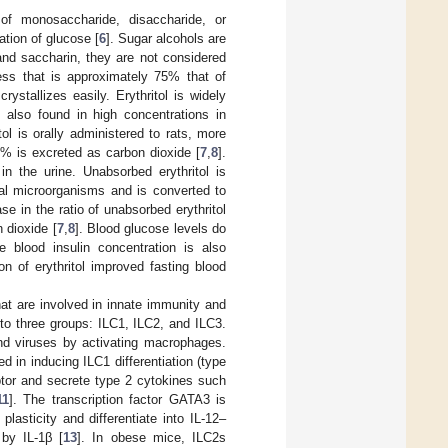
of monosaccharide, disaccharide, or
ation of glucose [
6
]. Sugar alcohols are
and saccharin, they are not considered
ness that is approximately 75% that of
ystallizes easily. Erythritol is widely
s also found in high concentrations in
tol is orally administered to rats, more
0% is excreted as carbon dioxide [
7
,
8
].
in the urine. Unabsorbed erythritol is
inal microorganisms and is converted to
se in the ratio of unabsorbed erythritol
n dioxide [
7
,
8
]. Blood glucose levels do
e blood insulin concentration is also
n of erythritol improved fasting blood
at are involved in innate immunity and
to three groups: ILC1, ILC2, and ILC3.
and viruses by activating macrophages.
ed in inducing ILC1 differentiation (type
ptor and secrete type 2 cytokines such
11
]. The transcription factor GATA3 is
plasticity and differentiate into IL-12–
 by IL-1β [
13
]. In obese mice, ILC2s