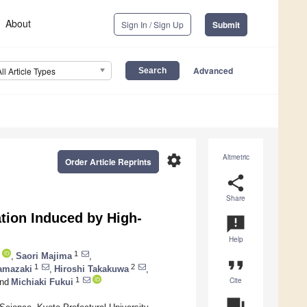
About
Sign In / Sign Up
Submit
Advanced
All Article Types
settings
Altmetric
Order Article Reprints
share
Share
ation Induced by High-
announcement
Help
1
,
Saori Majima
,
format_quote
1
2
amazaki
,
Hiroshi Takakuwa
,
Cite
1
nd
Michiaki Fukui
question_answer