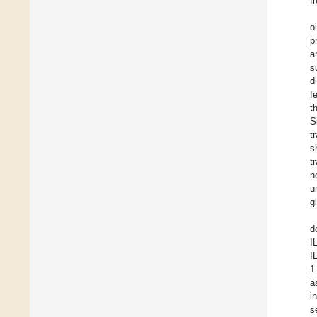
f
o
p
a
s
d
f
t
S
t
s
t
n
u
g
d
I
I
1
a
i
s