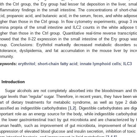
ith the Ctrl group, the Ery group had lesser fat deposition in the liver, smal
nflammatory findings in the small intestine. The concentrations of short-cha
cid, propanoic acid, and butanoic acid, in the serum, feces, and white adipos
igher than those in the Ctrl group. In flow cytometry experiments, group 3 in
amina propria of the small intestine and ILC2 counts in the white adipose
igher than those in the Ctrl group. Quantitative real-time reverse transcrip
howed that the Il-22 expression in the small intestine of the Ery group was
roup. Conclusions: Erythritol markedly decreased metabolic disorders s
ntolerance, dyslipidemia, and fat accumulation in the mouse liver by in
mmunity.
eywords:
erythritol
;
short-chain fatty acid
;
innate lymphoid cells
;
ILC3
. Introduction
Sugar alcohols are not completely absorbed into the bloodstream and th
ugar levels than “regular” sugar. Therefore, in recent years, they have been wi
art of dietary treatments for metabolic syndrome, as well as type 2 dia
lassified as indigestible carbohydrates [
1
,
2
]. Digestible carbohydrates are dig
mportant role as an energy source for the body, while indigestible carbohydra
n the lower gastrointestinal tract by gut microbiota and are characterized by t
uman health, such as improvement of gut microbiota, improvement of fecal p
uppression of elevated blood glucose and insulin secretion, inhibition of toxi