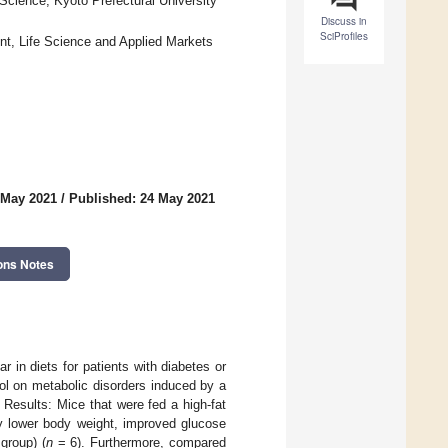
cience, Kyoto Prefectural University
Discuss in
SciProfiles
t, Life Science and Applied Markets
 May 2021
/
Published: 24 May 2021
ons Notes
r in diets for patients with diabetes or
tol on metabolic disorders induced by a
 Results: Mice that were fed a high-fat
ly lower body weight, improved glucose
group) (
n
= 6). Furthermore, compared