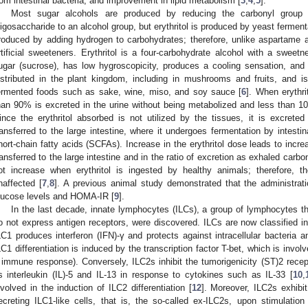
rom intestinal bacteria, and improvement in lipid metabolism [
3
,
4
,
5
].
Most sugar alcohols are produced by reducing the carbonyl group 
ligosaccharide to an alcohol group, but erythritol is produced by yeast ferment
roduced by adding hydrogen to carbohydrates; therefore, unlike aspartame 
rtificial sweeteners. Erythritol is a four-carbohydrate alcohol with a sweet
ugar (sucrose), has low hygroscopicity, produces a cooling sensation, and cr
istributed in the plant kingdom, including in mushrooms and fruits, and i
ermented foods such as sake, wine, miso, and soy sauce [
6
]. When erythri
han 90% is excreted in the urine without being metabolized and less than 1
ince the erythritol absorbed is not utilized by the tissues, it is excreted 
ransferred to the large intestine, where it undergoes fermentation by intest
hort-chain fatty acids (SCFAs). Increase in the erythritol dose leads to increa
ransferred to the large intestine and in the ratio of excretion as exhaled carbo
ot increase when erythritol is ingested by healthy animals; therefore, th
naffected [
7
,
8
]. A previous animal study demonstrated that the administratio
lucose levels and HOMA-IR [
9
].
In the last decade, innate lymphocytes (ILCs), a group of lymphocytes th
o not express antigen receptors, were discovered. ILCs are now classified in
LC1 produces interferon (IFN)-γ and protects against intracellular bacteria 
LC1 differentiation is induced by the transcription factor T-bet, which is involv
 immune response). Conversely, ILC2s inhibit the tumorigenicity (ST)2 rece
s interleukin (IL)-5 and IL-13 in response to cytokines such as IL-33 [
10
,
nvolved in the induction of ILC2 differentiation [
12
]. Moreover, ILC2s exhibit 
ecreting ILC1-like cells, that is, the so-called ex-ILC2s, upon stimulation