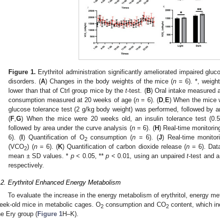
Figure 1.
Erythritol administration significantly ameliorated impaired gluc
disorders. (
A
) Changes in the body weights of the mice (
n
= 6). *, weight
lower than that of Ctrl group mice by the
t
-test. (
B
) Oral intake measured 
consumption measured at 20 weeks of age (
n
= 6). (
D
,
E
) When the mice w
glucose tolerance test (2 g/kg body weight) was performed, followed by a
(
F
,
G
) When the mice were 20 weeks old, an insulin tolerance test (0.
followed by area under the curve analysis (
n
= 6). (
H
) Real-time monitori
6). (
I
) Quantification of O
consumption (
n
= 6). (
J
) Real-time monitor
2
(VCO
) (
n
= 6). (
K
) Quantification of carbon dioxide release (
n
= 6). Dat
2
mean ± SD values. *
p
< 0.05, **
p
< 0.01, using an unpaired
t
-test and a
respectively.
.2. Erythritol Enhanced Energy Metabolism
To evaluate the increase in the energy metabolism of erythritol, energy 
eek-old mice in metabolic cages. O
consumption and CO
content, which in
2
2
he Ery group (
Figure 1
H–K).