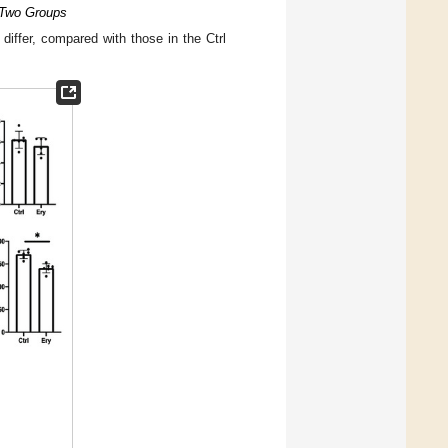
e Two Groups
 differ, compared with those in the Ctrl