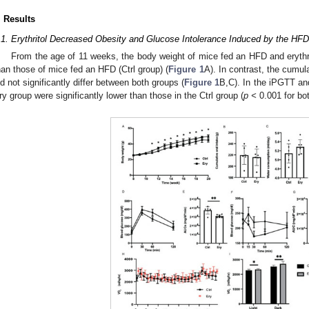
. Results
.1. Erythritol Decreased Obesity and Glucose Intolerance Induced by the HFD
From the age of 11 weeks, the body weight of mice fed an HFD and erythrit
han those of mice fed an HFD (Ctrl group) (
Figure 1
A). In contrast, the cumul
id not significantly differ between both groups (
Figure 1
B,C). In the iPGTT an
ry group were significantly lower than those in the Ctrl group (
p <
0.001 for bo