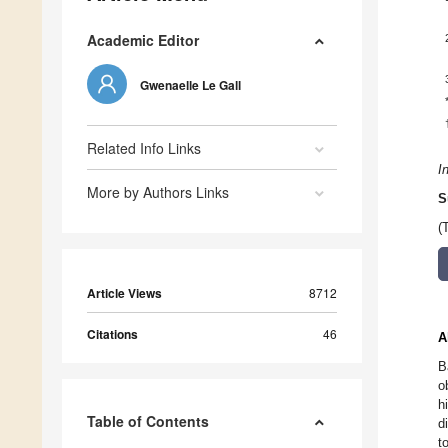
Academic Editor
Gwenaelle Le Gall
Related Info Links
I
More by Authors Links
S
(
Article Views
8712
Citations
46
A
B
o
h
Table of Contents
d
t