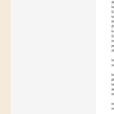
d
h
I
t
t
(
t
I
i
p
o
i
s
k
p
t
a
i
e
m