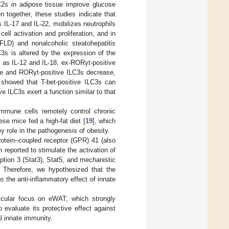
C2s in adipose tissue improve glucose
 together, these studies indicate that
 IL-17 and IL-22, mobilizes neutrophils
cell activation and proliferation, and in
AFLD) and nonalcoholic steatohepatitis
C3s is altered by the expression of the
h as IL-12 and IL-18, ex-RORγt-positive
ease and RORγt-positive ILC3s decrease,
 showed that T-bet-positive ILC3s can
ve ILC3s exert a function similar to that
immune cells remotely control chronic
se mice fed a high-fat diet [
19
], which
y role in the pathogenesis of obesity.
otein–coupled receptor (GPR) 41 (also
eported to stimulate the activation of
iption 3 (Stat3), Stat5, and mechanistic
. Therefore, we hypothesized that the
o the anti-inflammatory effect of innate
cular focus on eWAT, which strongly
evaluate its protective effect against
l innate immunity.