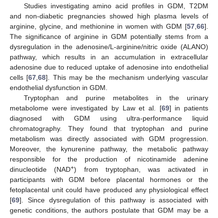
Studies investigating amino acid profiles in GDM, T2DM
and non-diabetic pregnancies showed high plasma levels of
arginine, glycine, and methionine in women with GDM [
57
,
66
].
The significance of arginine in GDM potentially stems from a
dysregulation in the adenosine/L-arginine/nitric oxide (ALANO)
pathway, which results in an accumulation in extracellular
adenosine due to reduced uptake of adenosine into endothelial
cells [
67
,
68
]. This may be the mechanism underlying vascular
endothelial dysfunction in GDM.
Tryptophan and purine metabolites in the urinary
metabolome were investigated by Law et al. [
69
] in patients
diagnosed with GDM using ultra-performance liquid
chromatography. They found that tryptophan and purine
metabolism was directly associated with GDM progression.
Moreover, the kynurenine pathway, the metabolic pathway
responsible for the production of nicotinamide adenine
+
dinucleotide (NAD
) from tryptophan, was activated in
participants with GDM before placental hormones or the
fetoplacental unit could have produced any physiological effect
[
69
]. Since dysregulation of this pathway is associated with
genetic conditions, the authors postulate that GDM may be a