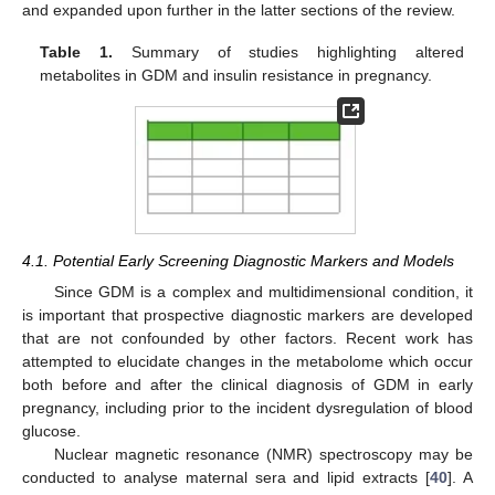
and expanded upon further in the latter sections of the review.
Table 1.
Summary of studies highlighting altered
metabolites in GDM and insulin resistance in pregnancy.
4.1. Potential Early Screening Diagnostic Markers and Models
Since GDM is a complex and multidimensional condition, it
is important that prospective diagnostic markers are developed
that are not confounded by other factors. Recent work has
attempted to elucidate changes in the metabolome which occur
both before and after the clinical diagnosis of GDM in early
pregnancy, including prior to the incident dysregulation of blood
glucose.
Nuclear magnetic resonance (NMR) spectroscopy may be
conducted to analyse maternal sera and lipid extracts [
40
]. A