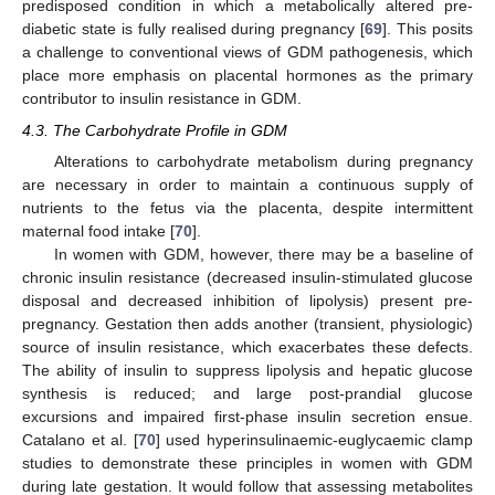
predisposed condition in which a metabolically altered pre-
diabetic state is fully realised during pregnancy [
69
]. This posits
a challenge to conventional views of GDM pathogenesis, which
place more emphasis on placental hormones as the primary
contributor to insulin resistance in GDM.
4.3. The Carbohydrate Profile in GDM
Alterations to carbohydrate metabolism during pregnancy
are necessary in order to maintain a continuous supply of
nutrients to the fetus via the placenta, despite intermittent
maternal food intake [
70
].
In women with GDM, however, there may be a baseline of
chronic insulin resistance (decreased insulin-stimulated glucose
disposal and decreased inhibition of lipolysis) present pre-
pregnancy. Gestation then adds another (transient, physiologic)
source of insulin resistance, which exacerbates these defects.
The ability of insulin to suppress lipolysis and hepatic glucose
synthesis is reduced; and large post-prandial glucose
excursions and impaired first-phase insulin secretion ensue.
Catalano et al. [
70
] used hyperinsulinaemic-euglycaemic clamp
studies to demonstrate these principles in women with GDM
during late gestation. It would follow that assessing metabolites