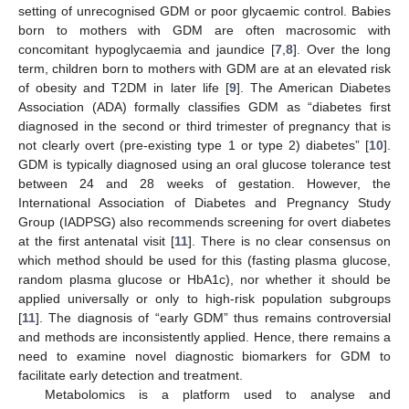
setting of unrecognised GDM or poor glycaemic control. Babies
born to mothers with GDM are often macrosomic with
concomitant hypoglycaemia and jaundice [
7
,
8
]. Over the long
term, children born to mothers with GDM are at an elevated risk
of obesity and T2DM in later life [
9
]. The American Diabetes
Association (ADA) formally classifies GDM as “diabetes first
diagnosed in the second or third trimester of pregnancy that is
not clearly overt (pre-existing type 1 or type 2) diabetes” [
10
].
GDM is typically diagnosed using an oral glucose tolerance test
between 24 and 28 weeks of gestation. However, the
International Association of Diabetes and Pregnancy Study
Group (IADPSG) also recommends screening for overt diabetes
at the first antenatal visit [
11
]. There is no clear consensus on
which method should be used for this (fasting plasma glucose,
random plasma glucose or HbA1c), nor whether it should be
applied universally or only to high-risk population subgroups
[
11
]. The diagnosis of “early GDM” thus remains controversial
and methods are inconsistently applied. Hence, there remains a
need to examine novel diagnostic biomarkers for GDM to
facilitate early detection and treatment.
Metabolomics is a platform used to analyse and