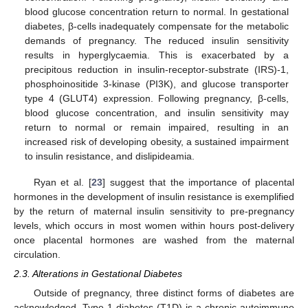
blood glucose concentration return to normal. In gestational
diabetes, β-cells inadequately compensate for the metabolic
demands of pregnancy. The reduced insulin sensitivity
results in hyperglycaemia. This is exacerbated by a
precipitous reduction in insulin-receptor-substrate (IRS)-1,
phosphoinositide 3-kinase (PI3K), and glucose transporter
type 4 (GLUT4) expression. Following pregnancy, β-cells,
blood glucose concentration, and insulin sensitivity may
return to normal or remain impaired, resulting in an
increased risk of developing obesity, a sustained impairment
to insulin resistance, and dislipideamia.
Ryan et al. [
23
] suggest that the importance of placental
hormones in the development of insulin resistance is exemplified
by the return of maternal insulin sensitivity to pre-pregnancy
levels, which occurs in most women within hours post-delivery
once placental hormones are washed from the maternal
circulation.
2.3. Alterations in Gestational Diabetes
Outside of pregnancy, three distinct forms of diabetes are
acknowledged. Type 1 diabetes (T1D) is a chronic autoimmune