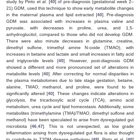
study by Pinto et al. [
40
] of pre-diagnosis (gestational week 2–
21) GDM, used this technique to show early metabolite changes
in the maternal plasma and lipid extracted [
40
]. Pre-diagnosis
GDM was associated with increases in plasma valine and
pyruvate, with decreases in proline, urea, and 1,5-
anhydroglucitol, compared to those who did not develop GDM.
There were also minute decreases in glutamine, creatine,
dimethyl sulfone, trimethyl amine N-oxide (TMAO), with
increases in betaine and lactate and small increases in fatty acid
and triglyceride levels [
40
]. However, post-diagnosis GDM
showed a different and more pronounced set of alterations in
metabolite levels [
40
]. After correcting for normal disparities in
the plasma metabolomes due to late stage gestation, betaine,
alanine, TMAO, methanol, and proline, were found to be
significantly altered [
40
]. These changes indicate alterations in
glycolysis, the tricarboxylic acid cycle (TCA), amino acid
metabolism, urea cycle and lipid homeostasis. Additionally, some
metabolites (trimethylamine (TMA)/TMAO, dimethyl sulfone and
methanol) have been speculated to arise from dysregulated gut
microbiota [
46
,
47
]. This is not unexpected, as low grade
inflammation arising from dysregulated gut flora is also thought
to contribute to T2DM disease pathology [
48
]. Pinto et al. [
40
]