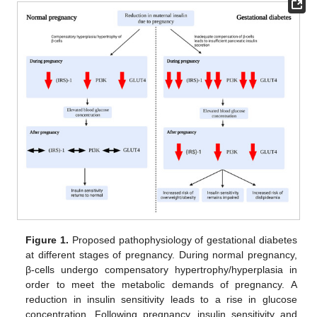
Figure 1.
Proposed pathophysiology of gestational diabetes
at different stages of pregnancy. During normal pregnancy,
β-cells undergo compensatory hypertrophy/hyperplasia in
order to meet the metabolic demands of pregnancy. A
reduction in insulin sensitivity leads to a rise in glucose
concentration. Following pregnancy, insulin sensitivity and