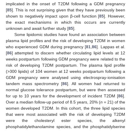
implicated in the onset of T2DM following a GDM pregnancy
[
85
]. This is not surprising given that they have previously been
shown to negatively impact upon β-cell function [
85
]. However,
the exact mechanisms in which this occurs are currently
unknown and await further study [
85
].
Some lipidomic studies have found an association between
plasma lipid profiles and the risk of developing T2DM in women
who experienced GDM during pregnancy [
81
,
86
]. Lappas et al.
[
86
] attempted to discern whether circulating lipid levels at 12
weeks postpartum following GDM pregnancy were related to the
risk of developing T2DM postpartum. The plasma lipid profile
(>300 lipids) of 104 women at 12 weeks postpartum following a
GDM pregnancy were analysed using electrospray-ionisation
tandem mass spectrometry [
86
]. All women had returned to
normal glucose tolerance postpartum, but were then assessed
for up to 10 years for the development of incident T2DM [
86
].
Over a median follow-up period of 8.5 years, 20% (
n
= 21) of the
women developed T2DM. In this cohort, the three lipid species
that were most associated with the risk of developing T2DM
were the cholesteryl ester species, the alkenyl
phosphatidylethanolamine species, and the phosphatidylserine