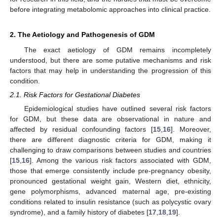
before integrating metabolomic approaches into clinical practice.
2. The Aetiology and Pathogenesis of GDM
The exact aetiology of GDM remains incompletely
understood, but there are some putative mechanisms and risk
factors that may help in understanding the progression of this
condition.
2.1. Risk Factors for Gestational Diabetes
Epidemiological studies have outlined several risk factors
for GDM, but these data are observational in nature and
affected by residual confounding factors [
15
,
16
]. Moreover,
there are different diagnostic criteria for GDM, making it
challenging to draw comparisons between studies and countries
[
15
,
16
]. Among the various risk factors associated with GDM,
those that emerge consistently include pre-pregnancy obesity,
pronounced gestational weight gain, Western diet, ethnicity,
gene polymorphisms, advanced maternal age, pre-existing
conditions related to insulin resistance (such as polycystic ovary
syndrome), and a family history of diabetes [
17
,
18
,
19
].