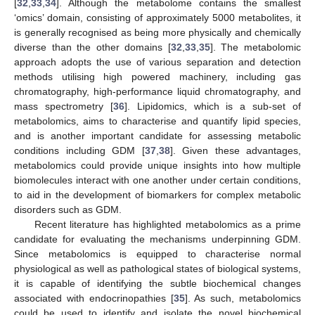
[
32
,
33
,
34
]. Although the metabolome contains the smallest
‘omics’ domain, consisting of approximately 5000 metabolites, it
is generally recognised as being more physically and chemically
diverse than the other domains [
32
,
33
,
35
]. The metabolomic
approach adopts the use of various separation and detection
methods utilising high powered machinery, including gas
chromatography, high-performance liquid chromatography, and
mass spectrometry [
36
]. Lipidomics, which is a sub-set of
metabolomics, aims to characterise and quantify lipid species,
and is another important candidate for assessing metabolic
conditions including GDM [
37
,
38
]. Given these advantages,
metabolomics could provide unique insights into how multiple
biomolecules interact with one another under certain conditions,
to aid in the development of biomarkers for complex metabolic
disorders such as GDM.
Recent literature has highlighted metabolomics as a prime
candidate for evaluating the mechanisms underpinning GDM.
Since metabolomics is equipped to characterise normal
physiological as well as pathological states of biological systems,
it is capable of identifying the subtle biochemical changes
associated with endocrinopathies [
35
]. As such, metabolomics
could be used to identify and isolate the novel biochemical