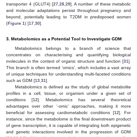
transporter 4 (GLUT4) [
27
,
28
,
29
]. A number of these metabolic
and molecular adaptations persist throughout pregnancy and
beyond, potentially leading to T2DM in predisposed women
(
Figure 1
) [
17
,
30
].
3. Metabolomics as a Potential Tool to Investigate GDM
Metabolomics belongs to a branch of science that
concentrates on characterising and quantifying biological
molecules in the context of organic structure and function [
31
].
This branch is often termed ‘omics’, which includes a vast array
of unique techniques for understanding multi-faceted conditions
such as GDM [
13
,
31
].
Metabolomics is defined as the study of global metabolite
profiles in a cell, tissue, or organism under a given set of
conditions [
12
]. Metabolomics has several theoretical
advantages over other ‘-omic’ approaches, making it more
beneficial for assessing cardiometabolic conditions [
12
]. For
instance, since the metabolome is the final downstream product
of gene transcription, it is capable of integrating both epigenetic
and genetic interactions involved in the progression of GDM