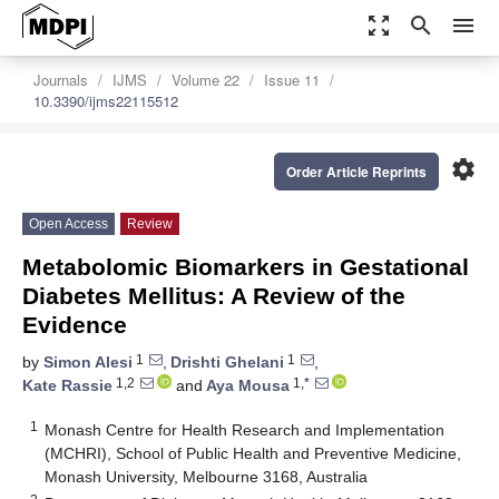
zoom_out_map
search
menu
Journals
IJMS
Volume 22
Issue 11
10.3390/ijms22115512
settings
Order Article Reprints
Open Access
Review
Metabolomic Biomarkers in Gestational
Diabetes Mellitus: A Review of the
Evidence
1
1
by
Simon Alesi
,
Drishti Ghelani
,
1,2
1,*
Kate Rassie
and
Aya Mousa
1
Monash Centre for Health Research and Implementation
(MCHRI), School of Public Health and Preventive Medicine,
Monash University, Melbourne 3168, Australia