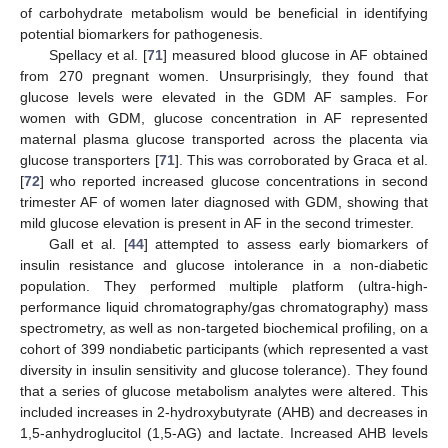
of carbohydrate metabolism would be beneficial in identifying
potential biomarkers for pathogenesis.
Spellacy et al. [
71
] measured blood glucose in AF obtained
from 270 pregnant women. Unsurprisingly, they found that
glucose levels were elevated in the GDM AF samples. For
women with GDM, glucose concentration in AF represented
maternal plasma glucose transported across the placenta via
glucose transporters [
71
]. This was corroborated by Graca et al.
[
72
] who reported increased glucose concentrations in second
trimester AF of women later diagnosed with GDM, showing that
mild glucose elevation is present in AF in the second trimester.
Gall et al. [
44
] attempted to assess early biomarkers of
insulin resistance and glucose intolerance in a non-diabetic
population. They performed multiple platform (ultra-high-
performance liquid chromatography/gas chromatography) mass
spectrometry, as well as non-targeted biochemical profiling, on a
cohort of 399 nondiabetic participants (which represented a vast
diversity in insulin sensitivity and glucose tolerance). They found
that a series of glucose metabolism analytes were altered. This
included increases in 2-hydroxybutyrate (AHB) and decreases in
1,5-anhydroglucitol (1,5-AG) and lactate. Increased AHB levels