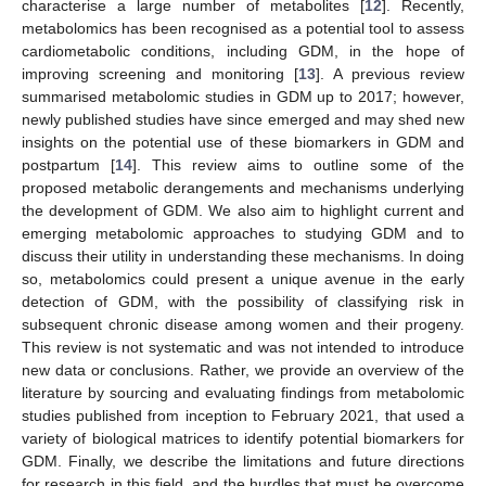
characterise a large number of metabolites [
12
]. Recently,
metabolomics has been recognised as a potential tool to assess
cardiometabolic conditions, including GDM, in the hope of
improving screening and monitoring [
13
]. A previous review
summarised metabolomic studies in GDM up to 2017; however,
newly published studies have since emerged and may shed new
insights on the potential use of these biomarkers in GDM and
postpartum [
14
]. This review aims to outline some of the
proposed metabolic derangements and mechanisms underlying
the development of GDM. We also aim to highlight current and
emerging metabolomic approaches to studying GDM and to
discuss their utility in understanding these mechanisms. In doing
so, metabolomics could present a unique avenue in the early
detection of GDM, with the possibility of classifying risk in
subsequent chronic disease among women and their progeny.
This review is not systematic and was not intended to introduce
new data or conclusions. Rather, we provide an overview of the
literature by sourcing and evaluating findings from metabolomic
studies published from inception to February 2021, that used a
variety of biological matrices to identify potential biomarkers for
GDM. Finally, we describe the limitations and future directions
for research in this field, and the hurdles that must be overcome