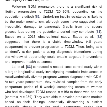
Following GDM pregnancy, there is a significant risk of
lifetime progression to T2DM (20–50%, depending on the
population studied) [
81
]. Underlying insulin resistance is likely to
be the major mechanism, although some have suggested that
irreversible damage to pancreatic β-cells from the severe
glucose load during the gestational period may contribute [
81
].
Based on a 2015 observational study, Eades et al. [
82
]
suggested that there is a viable time-window (<8 years
postpartum) to prevent progression to T2DM. Thus, being able
to identify at-risk patients using diagnostic biomarkers during
this window of opportunity could enable targeted interventions
and improved health outcomes.
Lai et al. [
83
] conducted a nested case-control study within
a larger longitudinal study investigating metabolic imbalances in
racially/ethnically diverse pregnant women diagnosed with GDM.
At two years postpartum, they revisited samples from the early
postpartum period (6–9 weeks), comparing serum of women
who had developed T2DM (cases,
n
= 98) to those who had not
(controls,
n
= 239). They were able to develop prediction models
based on their findings, essentially discovering a distinct
metabolic signature in the early postpartum period that