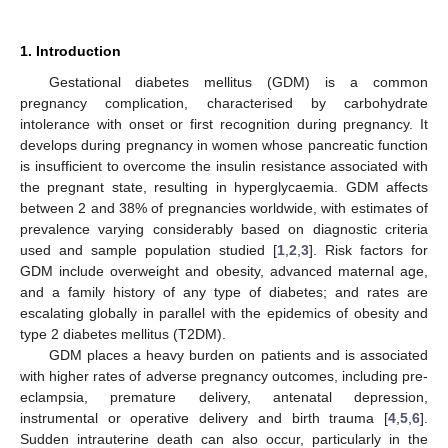
1. Introduction
Gestational diabetes mellitus (GDM) is a common
pregnancy complication, characterised by carbohydrate
intolerance with onset or first recognition during pregnancy. It
develops during pregnancy in women whose pancreatic function
is insufficient to overcome the insulin resistance associated with
the pregnant state, resulting in hyperglycaemia. GDM affects
between 2 and 38% of pregnancies worldwide, with estimates of
prevalence varying considerably based on diagnostic criteria
used and sample population studied [
1
,
2
,
3
]. Risk factors for
GDM include overweight and obesity, advanced maternal age,
and a family history of any type of diabetes; and rates are
escalating globally in parallel with the epidemics of obesity and
type 2 diabetes mellitus (T2DM).
GDM places a heavy burden on patients and is associated
with higher rates of adverse pregnancy outcomes, including pre-
eclampsia, premature delivery, antenatal depression,
instrumental or operative delivery and birth trauma [
4
,
5
,
6
].
Sudden intrauterine death can also occur, particularly in the