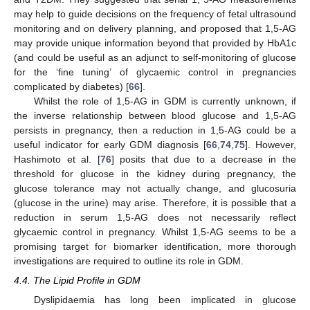
may help to guide decisions on the frequency of fetal ultrasound
monitoring and on delivery planning, and proposed that 1,5-AG
may provide unique information beyond that provided by HbA1c
(and could be useful as an adjunct to self-monitoring of glucose
for the ‘fine tuning’ of glycaemic control in pregnancies
complicated by diabetes) [
66
].
Whilst the role of 1,5-AG in GDM is currently unknown, if
the inverse relationship between blood glucose and 1,5-AG
persists in pregnancy, then a reduction in 1,5-AG could be a
useful indicator for early GDM diagnosis [
66
,
74
,
75
]. However,
Hashimoto et al. [
76
] posits that due to a decrease in the
threshold for glucose in the kidney during pregnancy, the
glucose tolerance may not actually change, and glucosuria
(glucose in the urine) may arise. Therefore, it is possible that a
reduction in serum 1,5-AG does not necessarily reflect
glycaemic control in pregnancy. Whilst 1,5-AG seems to be a
promising target for biomarker identification, more thorough
investigations are required to outline its role in GDM.
4.4. The Lipid Profile in GDM
Dyslipidaemia has long been implicated in glucose