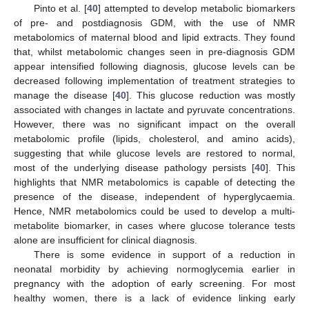
Pinto et al. [
40
] attempted to develop metabolic biomarkers
of pre- and postdiagnosis GDM, with the use of NMR
metabolomics of maternal blood and lipid extracts. They found
that, whilst metabolomic changes seen in pre-diagnosis GDM
appear intensified following diagnosis, glucose levels can be
decreased following implementation of treatment strategies to
manage the disease [
40
]. This glucose reduction was mostly
associated with changes in lactate and pyruvate concentrations.
However, there was no significant impact on the overall
metabolomic profile (lipids, cholesterol, and amino acids),
suggesting that while glucose levels are restored to normal,
most of the underlying disease pathology persists [
40
]. This
highlights that NMR metabolomics is capable of detecting the
presence of the disease, independent of hyperglycaemia.
Hence, NMR metabolomics could be used to develop a multi-
metabolite biomarker, in cases where glucose tolerance tests
alone are insufficient for clinical diagnosis.
There is some evidence in support of a reduction in
neonatal morbidity by achieving normoglycemia earlier in
pregnancy with the adoption of early screening. For most
healthy women, there is a lack of evidence linking early