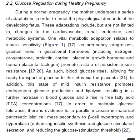
2.2. Glucose Regulation during Healthy Pregnancy
During a normal pregnancy, the mother undergoes a series
of adaptations in order to meet the physiological demands of the
developing fetus. These adaptations include, but are not limited
to, changes to the cardiovascular, renal, endocrine, and
metabolic systems. One vital metabolic adaptation relates to
insulin sensitivity (
Figure 1
) [
17
]: as pregnancy progresses,
gradual rises in gestational hormones (including estrogen,
progesterone, prolactin, cortisol, placental growth hormone and
human placental lactogen) promote a state of persistent insulin
resistance [
17
,
20
]. As such, blood glucose rises, allowing for
ready transport of glucose to the fetus via the placenta [
21
]. In
addition, this state of mild insulin resistance promotes
endogenous glucose production and lipolysis, resulting in a
further increase in blood glucose and a rise in free fatty acid
(FFA) concentrations [
17
]. In order to maintain glucose
tolerance, there is evidence for a parallel increase in maternal
pancreatic islet cell mass secondary to β-cell hypertrophy and
hyperplasia (enhancing insulin synthesis and glucose-stimulated
secretion, and reducing the glucose-stimulation threshold) [
22
].