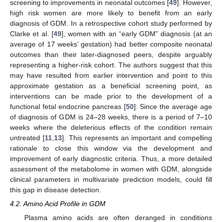
screening to improvements in neonatal outcomes [
49
]. However,
high risk women are more likely to benefit from an early
diagnosis of GDM. In a retrospective cohort study performed by
Clarke et al. [
49
], women with an “early GDM” diagnosis (at an
average of 17 weeks’ gestation) had better composite neonatal
outcomes than their later-diagnosed peers, despite arguably
representing a higher-risk cohort. The authors suggest that this
may have resulted from earlier intervention and point to this
approximate gestation as a beneficial screening point, as
interventions can be made prior to the development of a
functional fetal endocrine pancreas [
50
]. Since the average age
of diagnosis of GDM is 24–28 weeks, there is a period of 7–10
weeks where the deleterious effects of the condition remain
untreated [
11
,
13
]. This represents an important and compelling
rationale to close this window via the development and
improvement of early diagnostic criteria. Thus, a more detailed
assessment of the metabolome in women with GDM, alongside
clinical parameters in multivariate prediction models, could fill
this gap in disease detection.
4.2. Amino Acid Profile in GDM
Plasma amino acids are often deranged in conditions