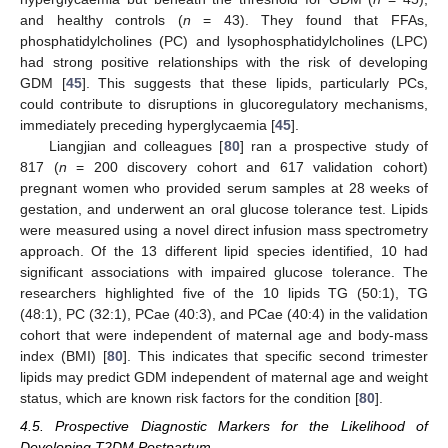
and healthy controls (
n
= 43). They found that FFAs,
phosphatidylcholines (PC) and lysophosphatidylcholines (LPC)
had strong positive relationships with the risk of developing
GDM [
45
]. This suggests that these lipids, particularly PCs,
could contribute to disruptions in glucoregulatory mechanisms,
immediately preceding hyperglycaemia [
45
].
Liangjian and colleagues [
80
] ran a prospective study of
817 (
n
= 200 discovery cohort and 617 validation cohort)
pregnant women who provided serum samples at 28 weeks of
gestation, and underwent an oral glucose tolerance test. Lipids
were measured using a novel direct infusion mass spectrometry
approach. Of the 13 different lipid species identified, 10 had
significant associations with impaired glucose tolerance. The
researchers highlighted five of the 10 lipids TG (50:1), TG
(48:1), PC (32:1), PCae (40:3), and PCae (40:4) in the validation
cohort that were independent of maternal age and body-mass
index (BMI) [
80
]. This indicates that specific second trimester
lipids may predict GDM independent of maternal age and weight
status, which are known risk factors for the condition [
80
].
4.5. Prospective Diagnostic Markers for the Likelihood of
Developing T2DM Postpartum