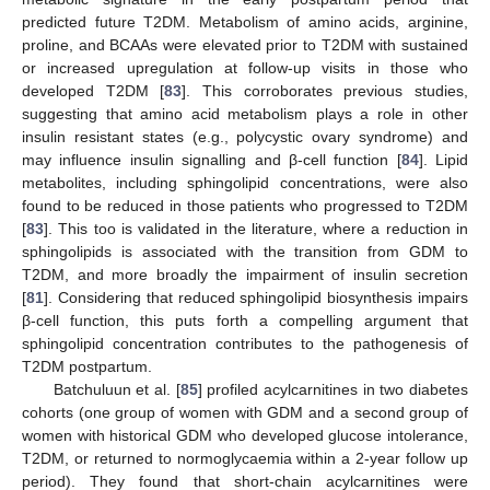
predicted future T2DM. Metabolism of amino acids, arginine,
proline, and BCAAs were elevated prior to T2DM with sustained
or increased upregulation at follow-up visits in those who
developed T2DM [
83
]. This corroborates previous studies,
suggesting that amino acid metabolism plays a role in other
insulin resistant states (e.g., polycystic ovary syndrome) and
may influence insulin signalling and β-cell function [
84
]. Lipid
metabolites, including sphingolipid concentrations, were also
found to be reduced in those patients who progressed to T2DM
[
83
]. This too is validated in the literature, where a reduction in
sphingolipids is associated with the transition from GDM to
T2DM, and more broadly the impairment of insulin secretion
[
81
]. Considering that reduced sphingolipid biosynthesis impairs
β-cell function, this puts forth a compelling argument that
sphingolipid concentration contributes to the pathogenesis of
T2DM postpartum.
Batchuluun et al. [
85
] profiled acylcarnitines in two diabetes
cohorts (one group of women with GDM and a second group of
women with historical GDM who developed glucose intolerance,
T2DM, or returned to normoglycaemia within a 2-year follow up
period). They found that short-chain acylcarnitines were