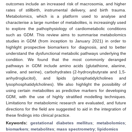
outcomes include an increased risk of macrosomia, and higher
rates of stillbirth, instrumental delivery, and birth trauma.
Metabolomics, which is a platform used to analyse and
characterise a large number of metabolites, is increasingly used
to explore the pathophysiology of cardiometabolic conditions
such as GDM. This review aims to summarise metabolomics
studies in GDM (from inception to January 2021) in order to
highlight prospective biomarkers for diagnosis, and to better
understand the dysfunctional metabolic pathways underlying the
condition. We found that the most commonly deranged
pathways in GDM include amino acids (glutathione, alanine,
valine, and serine), carbohydrates (2-hydroxybutyrate and 1,5-
anhydroglucitol), and lipids (phosphatidylcholines and
lysophosphatidylcholines). We also highlight the possibility of
using certain metabolites as predictive markers for developing
GDM, with the use of highly stratified modelling techniques.
Limitations for metabolomic research are evaluated, and future
directions for the field are suggested to aid in the integration of
these findings into clinical practice.
Keywords:
gestational diabetes mellitus
;
metabolomics
;
biomarkers
;
metabolites
;
mass spectrometry
;
lipidomics