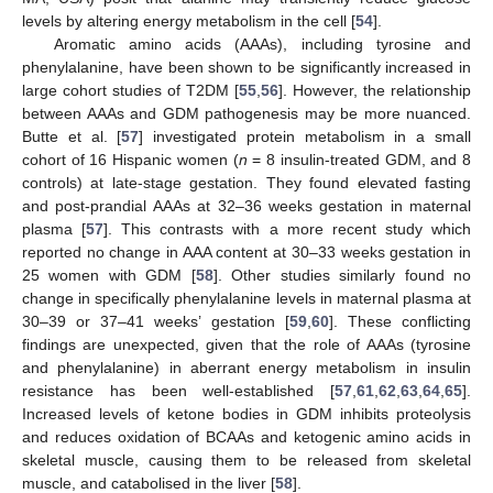
levels by altering energy metabolism in the cell [
54
].
Aromatic amino acids (AAAs), including tyrosine and
phenylalanine, have been shown to be significantly increased in
large cohort studies of T2DM [
55
,
56
]. However, the relationship
between AAAs and GDM pathogenesis may be more nuanced.
Butte et al. [
57
] investigated protein metabolism in a small
cohort of 16 Hispanic women (
n
= 8 insulin-treated GDM, and 8
controls) at late-stage gestation. They found elevated fasting
and post-prandial AAAs at 32–36 weeks gestation in maternal
plasma [
57
]. This contrasts with a more recent study which
reported no change in AAA content at 30–33 weeks gestation in
25 women with GDM [
58
]. Other studies similarly found no
change in specifically phenylalanine levels in maternal plasma at
30–39 or 37–41 weeks’ gestation [
59
,
60
]. These conflicting
findings are unexpected, given that the role of AAAs (tyrosine
and phenylalanine) in aberrant energy metabolism in insulin
resistance has been well-established [
57
,
61
,
62
,
63
,
64
,
65
].
Increased levels of ketone bodies in GDM inhibits proteolysis
and reduces oxidation of BCAAs and ketogenic amino acids in
skeletal muscle, causing them to be released from skeletal
muscle, and catabolised in the liver [
58
].