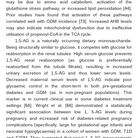
may be due to amino acid catabolism, activation of the
glutathione stress pathway, or increased lipid peroxidation [
44
].
Prior studies have found that activation of these pathways
correlated well with GDM incidence [
73
]. Increased AHB levels
may also indicate mitochondrial dysfunction due to ineffective
utilisation of propionyl-CoA in the TCA cycle.
1,5-AG is a naturally occurring dietary monosaccharide.
Being structurally similar to glucose, it competes with glucose for
reabsorption in the renal tubules. High serum glucose prevents
1,5-AG renal reabsorption (as glucose is preferentially
reabsorbed from the tubule filtrate), resulting in increased
urinary excretion of 1,5-AG and thus lower serum levels.
Decreased maternal serum levels of 1,5-AG indicate poor
glycaemic control in the short-term in both pre-gestational
diabetes and GDM (as in non-pregnant populations). This
marker is in current clinical use in some diabetes treatment
settings [
66
]. Wright et al. [
66
] demonstrated a statistically
significant association between low 1, 5-AG levels during
pregnancy and increased risk of diabetes-related pregnancy
complications (specifically, large for gestational age infants and
neonatal hypoglycaemia) in a cohort of women with GDM, T1D
and T2DM. They suggested that serial 1, 5-AG measurements