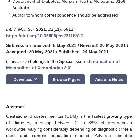
2
Department of Diabetes, Monash Health, Melbourne 3168,
Australia
*
Author to whom correspondence should be addressed.
Int. J. Mol. Sci.
2021
,
22
(11), 5512;
https://doi.org/10.3390/ijms22115512
Submission received: 8 May 2021
/
Revised: 20 May 2021
/
Accepted: 20 May 2021
/
Published: 24 May 2021
(This article belongs to the Special Issue
Identification of
Metabolites of Xenobiotics 2.0
)
keyboard_arrow_down
Download
Browse Figure
Versions Notes
Abstract
Gestational diabetes mellitus (GDM) is the fastest growing type
of diabetes, affecting between 2 to 38% of pregnancies
worldwide, varying considerably depending on diagnostic criteria
used and sample population studied. Adverse obstetric