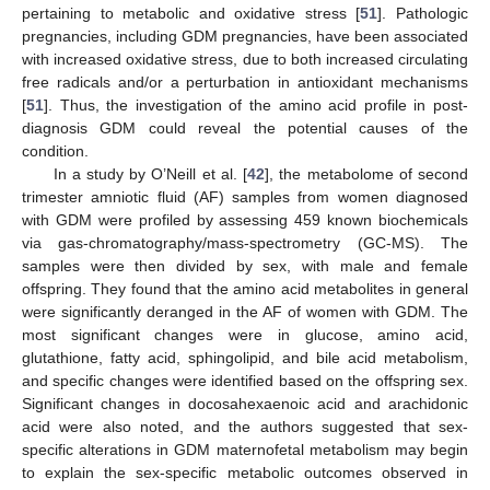
pertaining to metabolic and oxidative stress [
51
]. Pathologic
pregnancies, including GDM pregnancies, have been associated
with increased oxidative stress, due to both increased circulating
free radicals and/or a perturbation in antioxidant mechanisms
[
51
]. Thus, the investigation of the amino acid profile in post-
diagnosis GDM could reveal the potential causes of the
condition.
In a study by O’Neill et al. [
42
], the metabolome of second
trimester amniotic fluid (AF) samples from women diagnosed
with GDM were profiled by assessing 459 known biochemicals
via gas-chromatography/mass-spectrometry (GC-MS). The
samples were then divided by sex, with male and female
offspring. They found that the amino acid metabolites in general
were significantly deranged in the AF of women with GDM. The
most significant changes were in glucose, amino acid,
glutathione, fatty acid, sphingolipid, and bile acid metabolism,
and specific changes were identified based on the offspring sex.
Significant changes in docosahexaenoic acid and arachidonic
acid were also noted, and the authors suggested that sex-
specific alterations in GDM maternofetal metabolism may begin
to explain the sex-specific metabolic outcomes observed in