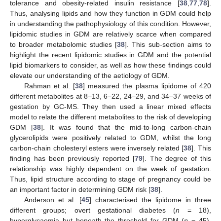
tolerance and obesity-related insulin resistance [
38
,
77
,
78
].
Thus, analysing lipids and how they function in GDM could help
in understanding the pathophysiology of this condition. However,
lipidomic studies in GDM are relatively scarce when compared
to broader metabolomic studies [
38
]. This sub-section aims to
highlight the recent lipidomic studies in GDM and the potential
lipid biomarkers to consider, as well as how these findings could
elevate our understanding of the aetiology of GDM.
Rahman et al. [
38
] measured the plasma lipidome of 420
different metabolites at 8–13, 6–22, 24–29, and 34–37 weeks of
gestation by GC-MS. They then used a linear mixed effects
model to relate the different metabolites to the risk of developing
GDM [
38
]. It was found that the mid-to-long carbon-chain
glycerolipids were positively related to GDM, whilst the long
carbon-chain cholesteryl esters were inversely related [
38
]. This
finding has been previously reported [
79
]. The degree of this
relationship was highly dependent on the week of gestation.
Thus, lipid structure according to stage of pregnancy could be
an important factor in determining GDM risk [
38
].
Anderson et al. [
45
] characterised the lipidome in three
different groups; overt gestational diabetes (
n
= 18),
hyperglycaemia but beneath the threshold for GDM (
n
= 45),