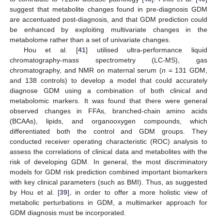
suggest that metabolite changes found in pre-diagnosis GDM
are accentuated post-diagnosis, and that GDM prediction could
be enhanced by exploiting multivariate changes in the
metabolome rather than a set of univariate changes.
Hou et al. [
41
] utilised ultra-performance liquid
chromatography-mass spectrometry (LC-MS), gas
chromatography, and NMR on maternal serum (
n
= 131 GDM,
and 138 controls) to develop a model that could accurately
diagnose GDM using a combination of both clinical and
metabolomic markers. It was found that there were general
observed changes in FFAs, branched-chain amino acids
(BCAAs), lipids, and organooxygen compounds, which
differentiated both the control and GDM groups. They
conducted receiver operating characteristic (ROC) analysis to
assess the correlations of clinical data and metabolites with the
risk of developing GDM. In general, the most discriminatory
models for GDM risk prediction combined important biomarkers
with key clinical parameters (such as BMI). Thus, as suggested
by Hou et al. [
39
], in order to offer a more holistic view of
metabolic perturbations in GDM, a multimarker approach for
GDM diagnosis must be incorporated.