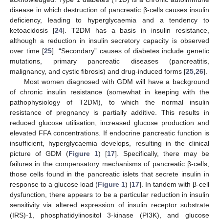
disease in which destruction of pancreatic β-cells causes insulin
deficiency, leading to hyperglycaemia and a tendency to
ketoacidosis [
24
]. T2DM has a basis in insulin resistance,
although a reduction in insulin secretory capacity is observed
over time [
25
]. “Secondary” causes of diabetes include genetic
mutations, primary pancreatic diseases (pancreatitis,
malignancy, and cystic fibrosis) and drug-induced forms [
25
,
26
].
Most women diagnosed with GDM will have a background
of chronic insulin resistance (somewhat in keeping with the
pathophysiology of T2DM), to which the normal insulin
resistance of pregnancy is partially additive. This results in
reduced glucose utilisation, increased glucose production and
elevated FFA concentrations. If endocrine pancreatic function is
insufficient, hyperglycaemia develops, resulting in the clinical
picture of GDM (
Figure 1
) [
17
]. Specifically, there may be
failures in the compensatory mechanisms of pancreatic β-cells,
those cells found in the pancreatic islets that secrete insulin in
response to a glucose load (
Figure 1
) [
17
]. In tandem with β-cell
dysfunction, there appears to be a particular reduction in insulin
sensitivity via altered expression of insulin receptor substrate
(IRS)-1, phosphatidylinositol 3-kinase (PI3K), and glucose