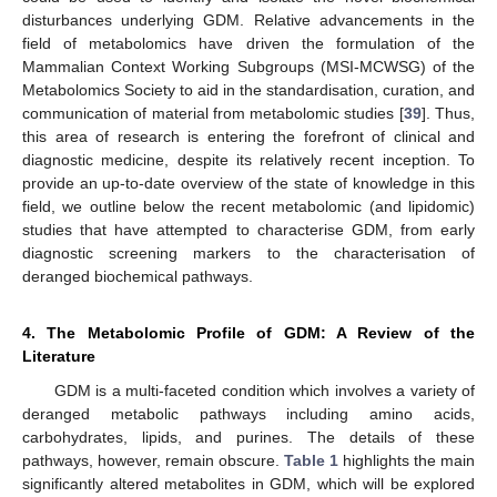
disturbances underlying GDM. Relative advancements in the
field of metabolomics have driven the formulation of the
Mammalian Context Working Subgroups (MSI-MCWSG) of the
Metabolomics Society to aid in the standardisation, curation, and
communication of material from metabolomic studies [
39
]. Thus,
this area of research is entering the forefront of clinical and
diagnostic medicine, despite its relatively recent inception. To
provide an up-to-date overview of the state of knowledge in this
field, we outline below the recent metabolomic (and lipidomic)
studies that have attempted to characterise GDM, from early
diagnostic screening markers to the characterisation of
deranged biochemical pathways.
4. The Metabolomic Profile of GDM: A Review of the
Literature
GDM is a multi-faceted condition which involves a variety of
deranged metabolic pathways including amino acids,
carbohydrates, lipids, and purines. The details of these
pathways, however, remain obscure.
Table 1
highlights the main
significantly altered metabolites in GDM, which will be explored