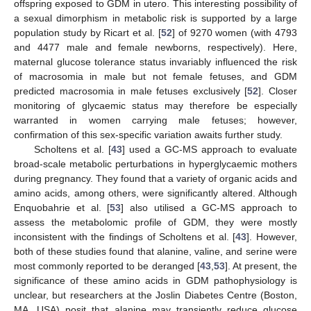
offspring exposed to GDM in utero. This interesting possibility of
a sexual dimorphism in metabolic risk is supported by a large
population study by Ricart et al. [
52
] of 9270 women (with 4793
and 4477 male and female newborns, respectively). Here,
maternal glucose tolerance status invariably influenced the risk
of macrosomia in male but not female fetuses, and GDM
predicted macrosomia in male fetuses exclusively [
52
]. Closer
monitoring of glycaemic status may therefore be especially
warranted in women carrying male fetuses; however,
confirmation of this sex-specific variation awaits further study.
Scholtens et al. [
43
] used a GC-MS approach to evaluate
broad-scale metabolic perturbations in hyperglycaemic mothers
during pregnancy. They found that a variety of organic acids and
amino acids, among others, were significantly altered. Although
Enquobahrie et al. [
53
] also utilised a GC-MS approach to
assess the metabolomic profile of GDM, they were mostly
inconsistent with the findings of Scholtens et al. [
43
]. However,
both of these studies found that alanine, valine, and serine were
most commonly reported to be deranged [
43
,
53
]. At present, the
significance of these amino acids in GDM pathophysiology is
unclear, but researchers at the Joslin Diabetes Centre (Boston,
MA, USA) posit that alanine may transiently reduce glucose