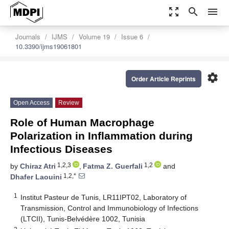
zoom_out_map
search
menu
Journals
IJMS
Volume 19
Issue 6
10.3390/ijms19061801
settings
Order Article Reprints
Open Access
Review
Role of Human Macrophage
Polarization in Inflammation during
Infectious Diseases
1,2,3
1,2
by
Chiraz Atri
,
Fatma Z. Guerfali
and
1,2,*
Dhafer Laouini
1
Institut Pasteur de Tunis, LR11IPT02, Laboratory of
Transmission, Control and Immunobiology of Infections
(LTCII), Tunis-Belvédère 1002, Tunisia