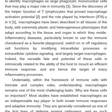
to identify macrophages as large phagocytic mononuclear cells
that may play a major role in immunity [
1
]. Since the discovery of
the helper function of T lymphocytes that proved macrophage
activation potential [
2
] and the role played by interferon (IFN)-γ
in it [
1
], macrophages have been described in all tissues of the
body, with extremely plastic and heterogeneous phenotypes that
adapt according to the tissue and organ in which they reside.
Inflammatory diseases, particularly known to use the immune
chessboard as a favorite playground, switch on or off regulatory
cell functions by modifying intracellular processes or
extracellular cytokine signaling, and largely target macrophages.
Indeed, the versatile fate and potential of these cells is
intrinsically related to the ability of the host to mount an efficient
immune response, and are hence the target of many
inflammatory processes.
Undeniably, within the framework of immune cells with
intricate and complex roles, understanding macrophages
remains one of the most challenging tasks. Why are these cells
so important? Most studies have established macrophages as
an indispensable key player in both innate immune responses
and adaptive immunity. They are generally considered as one of
the first lines of defense against pathogens, and as such