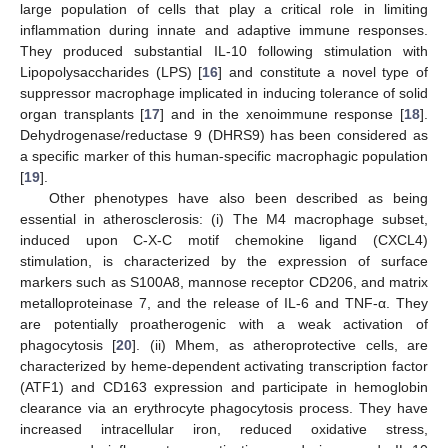
large population of cells that play a critical role in limiting
inflammation during innate and adaptive immune responses.
They produced substantial IL-10 following stimulation with
Lipopolysaccharides (LPS) [
16
] and constitute a novel type of
suppressor macrophage implicated in inducing tolerance of solid
organ transplants [
17
] and in the xenoimmune response [
18
].
Dehydrogenase/reductase 9 (DHRS9) has been considered as
a specific marker of this human-specific macrophagic population
[
19
].
Other phenotypes have also been described as being
essential in atherosclerosis: (i) The M4 macrophage subset,
induced upon C-X-C motif chemokine ligand (CXCL4)
stimulation, is characterized by the expression of surface
markers such as S100A8, mannose receptor CD206, and matrix
metalloproteinase 7, and the release of IL-6 and TNF-α. They
are potentially proatherogenic with a weak activation of
phagocytosis [
20
]. (ii) Mhem, as atheroprotective cells, are
characterized by heme-dependent activating transcription factor
(ATF1) and CD163 expression and participate in hemoglobin
clearance via an erythrocyte phagocytosis process. They have
increased intracellular iron, reduced oxidative stress,