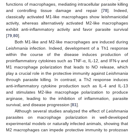
functions of macrophages, mediating intracellular parasite killing
and controlling tissue damage and repair [
78
]. Indeed,
classically activated M1-like macrophages show leishmanicidal
activity, whereas alternatively activated M2-like macrophages
exhibit anti-inflammatory activity and favor parasite survival
[
79
,
80
].
Both M1-like and M2-like macrophages are induced during
Leishmania
infection. Indeed, development of a Th1 response
within the course of the disease induces production of
proinflammatory cytokines such as TNF-α, IL-12, and IFN-γ and
M1 macrophage polarization that leads to NO release, which
play a crucial role in the protective immunity against
Leishmania
through parasite killing. In contrast, a Th2 response induces
anti-inflammatory cytokine production such as IL-4 and IL-13
and stimulates M2-like macrophage polarization to produce
arginase, leading to the inhibition of inflammation, parasite
survival, and disease progression [
81
].
Although several studies analyzed the effect of
Leishmania
parasites on macrophage polarization in well-developed
experimental models or naturally infected animals, showing that
M2 macrophages can impede protective immunity to protozoan