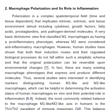
2. Macrophage Polarization and Its Role in Inflammation
Polarization is a complex spatiotemporal field (time and
tissue dependent) that implicates intrinsic, extrinsic, and tissue
environment stimuli including cytokines, growth factors, fatty
acids, prostaglandins, and pathogen-derived molecules. A very
basic dichotomic view first classified M1 macrophages as having
a proinflammatory phenotype, whereas M2 were considered
anti-inflammatory macrophages. However, human studies have
shown that both their induction routes and their regulated
biological processes do not fall within such a simplistic schema
and that the original polarization can be reversible upon
environmental changes [
7
]. In fact, there are many existing
macrophage phenotypes that express and produce different
molecules. Thus, several studies were interested in identifying
markers distinguishing human M1-like and M2-like
macrophages, which can be helpful in determining the activation
status of human macrophages ex vivo and their potential role in
inflammation [
8
,
9
]. Indeed, the most commonly related balance
to the macrophage M1-like/M2-like axis in humans is the
Th1/Th2 paradigm of immune responses [
10
]. This balance