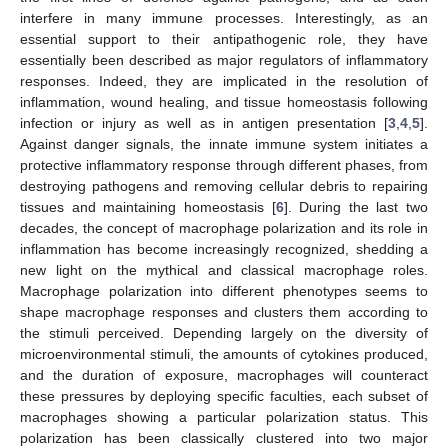
interfere in many immune processes. Interestingly, as an
essential support to their antipathogenic role, they have
essentially been described as major regulators of inflammatory
responses. Indeed, they are implicated in the resolution of
inflammation, wound healing, and tissue homeostasis following
infection or injury as well as in antigen presentation [
3
,
4
,
5
].
Against danger signals, the innate immune system initiates a
protective inflammatory response through different phases, from
destroying pathogens and removing cellular debris to repairing
tissues and maintaining homeostasis [
6
]. During the last two
decades, the concept of macrophage polarization and its role in
inflammation has become increasingly recognized, shedding a
new light on the mythical and classical macrophage roles.
Macrophage polarization into different phenotypes seems to
shape macrophage responses and clusters them according to
the stimuli perceived. Depending largely on the diversity of
microenvironmental stimuli, the amounts of cytokines produced,
and the duration of exposure, macrophages will counteract
these pressures by deploying specific faculties, each subset of
macrophages showing a particular polarization status. This
polarization has been classically clustered into two major