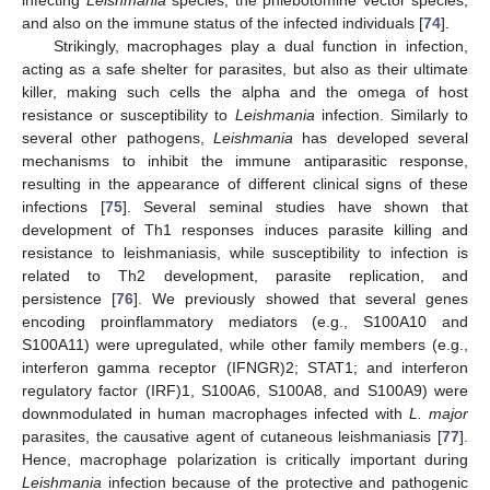
infecting
Leishmania
species, the phlebotomine vector species,
and also on the immune status of the infected individuals [
74
].
Strikingly, macrophages play a dual function in infection,
acting as a safe shelter for parasites, but also as their ultimate
killer, making such cells the alpha and the omega of host
resistance or susceptibility to
Leishmania
infection. Similarly to
several other pathogens,
Leishmania
has developed several
mechanisms to inhibit the immune antiparasitic response,
resulting in the appearance of different clinical signs of these
infections [
75
]. Several seminal studies have shown that
development of Th1 responses induces parasite killing and
resistance to leishmaniasis, while susceptibility to infection is
related to Th2 development, parasite replication, and
persistence [
76
]. We previously showed that several genes
encoding proinflammatory mediators (e.g., S100A10 and
S100A11) were upregulated, while other family members (e.g.,
interferon gamma receptor (IFNGR)2; STAT1; and interferon
regulatory factor (IRF)1, S100A6, S100A8, and S100A9) were
downmodulated in human macrophages infected with
L. major
parasites, the causative agent of cutaneous leishmaniasis [
77
].
Hence, macrophage polarization is critically important during
Leishmania
infection because of the protective and pathogenic