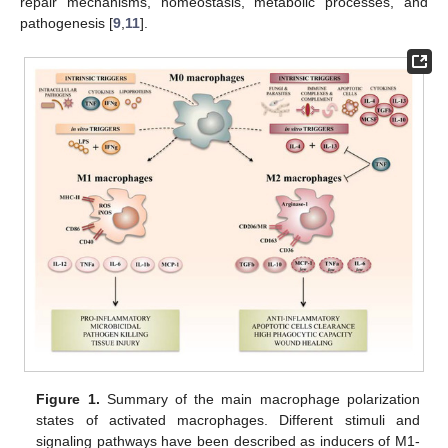
repair mechanisms, homeostasis, metabolic processes, and
pathogenesis [
9
,
11
].
Figure 1.
Summary of the main macrophage polarization
states of activated macrophages. Different stimuli and
signaling pathways have been described as inducers of M1-