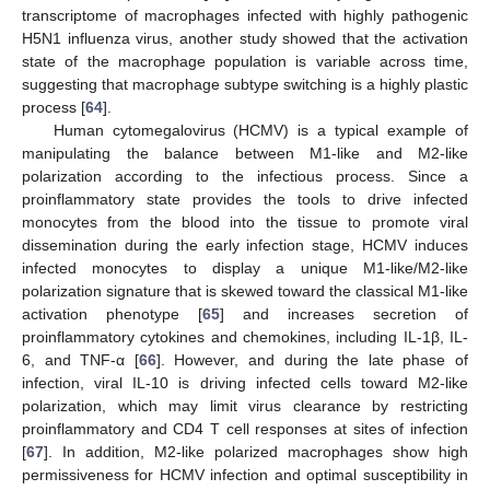
transcriptome of macrophages infected with highly pathogenic
H5N1 influenza virus, another study showed that the activation
state of the macrophage population is variable across time,
suggesting that macrophage subtype switching is a highly plastic
process [
64
].
Human cytomegalovirus (HCMV) is a typical example of
manipulating the balance between M1-like and M2-like
polarization according to the infectious process. Since a
proinflammatory state provides the tools to drive infected
monocytes from the blood into the tissue to promote viral
dissemination during the early infection stage, HCMV induces
infected monocytes to display a unique M1-like/M2-like
polarization signature that is skewed toward the classical M1-like
activation phenotype [
65
] and increases secretion of
proinflammatory cytokines and chemokines, including IL-1β, IL-
6, and TNF-α [
66
]. However, and during the late phase of
infection, viral IL-10 is driving infected cells toward M2-like
polarization, which may limit virus clearance by restricting
proinflammatory and CD4 T cell responses at sites of infection
[
67
]. In addition, M2-like polarized macrophages show high
permissiveness for HCMV infection and optimal susceptibility in