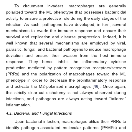
To circumvent invaders, macrophages are generally
polarized toward the M1 phenotype that possesses bactericidal
activity to ensure a protective role during the early stages of the
infection. As such, pathogens have developed, in turn, several
mechanisms to evade the immune response and ensure their
survival and replication and disease progression. Indeed, it is
well known that several mechanisms are employed by viral,
parasitic, fungal, and bacterial pathogens to induce macrophage
deviation and ensure their evasion from the host immune
response. They hence inhibit the inflammatory cytokine
production mediated by pattern recognition receptors/sensors
(PRRs) and the polarization of macrophages toward the M1
phenotype in order to decrease the proinflammatory response
and activate the M2-polarized macrophages [
46
]. Once again,
this strictly clear-cut dichotomy is not always observed during
infections, and pathogens are always acting toward “tailored”
inflammation.
4.1. Bacterial and Fungal Infections
Upon bacterial infection, macrophages utilize their PRRs to
identify pathogen-associated molecular patterns (PAMPs) and