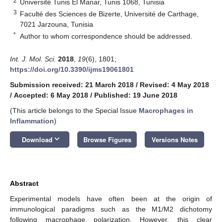
2
Université Tunis El Manar, Tunis 1068, Tunisia
3
Faculté des Sciences de Bizerte, Université de Carthage,
7021 Jarzouna, Tunisia
*
Author to whom correspondence should be addressed.
Int. J. Mol. Sci.
2018
,
19
(6), 1801;
https://doi.org/10.3390/ijms19061801
Submission received: 21 March 2018
/
Revised: 4 May 2018
/
Accepted: 6 May 2018
/
Published: 19 June 2018
(This article belongs to the Special Issue
Macrophages in
Inflammation
)
keyboard_arrow_down
Download
Browse Figures
Versions Notes
Abstract
Experimental models have often been at the origin of
immunological paradigms such as the M1/M2 dichotomy
following macrophage polarization. However, this clear