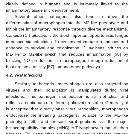
clearly defined in humans and is intimately linked to the
inflammatory tissue microenvironment.
Several other pathogens also tend to drive the
differentiation of macrophages into the M2-like phenotype and
inhibit the inflammatory response through diverse mechanisms.
Candida
(
C.
)
albicans
is the most important opportunistic fungus
in nosocomial infections. To circumvent immune responses and
enhance its survival and colonization,
C. albicans
induces an
M1-like to M2-like switch that reduces inflammation [
56
] by
blocking NO production in macrophages through induction of
host arginase activity [
57
], among other pathways.
4.2. Viral Infections
Similarly to bacteria, macrophages are also targeted by
viruses and their polarization is manipulated during viral
infections. This pathogen manipulation is still not clear and
reflects a continuum of different polarization states. Generally, it
is accepted that directly after virus recognition, macrophages
endocytose the invading pathogens, polarize to the M1-like
phenotype [
58
], and present viral peptides via the major
histocompatibility complex (MHC) to T lymphocytes that will then
produce IFN-γ and other molecules to recruit effector immune