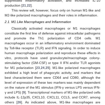
suppressed inflammatory activation, and increased IL-10
production [
21
,
22
].
This review will, however, focus only on human M1-like and
M2-like polarized macrophages and their roles in inflammation.
2.1. M1 Like Macrophages and Inflammation
Classically activated macrophages or M1 macrophages
constitute the first line of defense against intracellular pathogens
and promote the Th1 polarization of CD4 cells. M1
macrophages occur in an inflammatory environment dominated
by Toll-like receptor (TLR) and IFN signaling. In order to induce
human macrophage polarization and reproduce these effects in
vitro, protocols have used granulocyte/macrophage colony-
stimulating factor (GM-CSF) or type II IFN and/or TLR agonists
for M1 polarization [
23
,
24
,
25
]. M1-like polarized macrophages
exhibited a high level of phagocytic activity, and markers that
best characterized them were CD64 and CD80, although the
level of expression of these two markers was mainly dependent
on the nature of the M1 stimulus (IFN-γ versus LPS versus IFN-
γ and LPS) [
9
]. Transcriptional markers of M1-like polarized cells
include IL-12p35, CXCL10, CXCL11, CCL5, and CCR7, among
others [
26
]. As indicated above, M1-like macrophages are