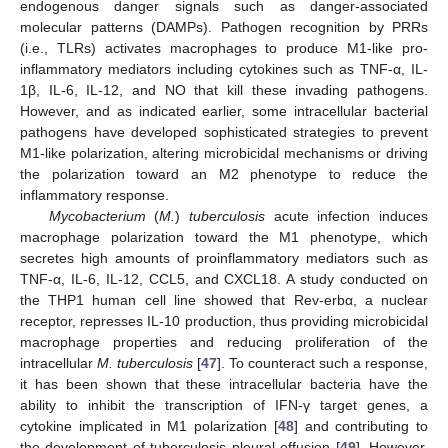
endogenous danger signals such as danger-associated
molecular patterns (DAMPs). Pathogen recognition by PRRs
(i.e., TLRs) activates macrophages to produce M1-like pro-
inflammatory mediators including cytokines such as TNF-α, IL-
1β, IL-6, IL-12, and NO that kill these invading pathogens.
However, and as indicated earlier, some intracellular bacterial
pathogens have developed sophisticated strategies to prevent
M1-like polarization, altering microbicidal mechanisms or driving
the polarization toward an M2 phenotype to reduce the
inflammatory response.
Mycobacterium
(
M.
)
tuberculosis
acute infection induces
macrophage polarization toward the M1 phenotype, which
secretes high amounts of proinflammatory mediators such as
TNF-α, IL-6, IL-12, CCL5, and CXCL18. A study conducted on
the THP1 human cell line showed that Rev-erbα, a nuclear
receptor, represses IL-10 production, thus providing microbicidal
macrophage properties and reducing proliferation of the
intracellular
M. tuberculosis
[
47
]. To counteract such a response,
it has been shown that these intracellular bacteria have the
ability to inhibit the transcription of IFN-γ target genes, a
cytokine implicated in M1 polarization [
48
] and contributing to
the development of tuberculosis pleural effusion [
49
]. However,