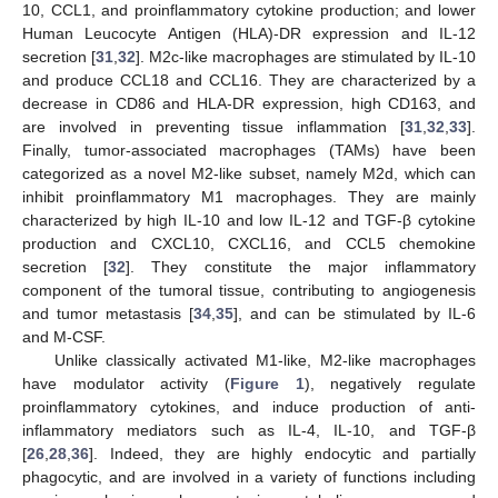
10, CCL1, and proinflammatory cytokine production; and lower
Human Leucocyte Antigen (HLA)-DR expression and IL-12
secretion [
31
,
32
]. M2c-like macrophages are stimulated by IL-10
and produce CCL18 and CCL16. They are characterized by a
decrease in CD86 and HLA-DR expression, high CD163, and
are involved in preventing tissue inflammation [
31
,
32
,
33
].
Finally, tumor-associated macrophages (TAMs) have been
categorized as a novel M2-like subset, namely M2d, which can
inhibit proinflammatory M1 macrophages. They are mainly
characterized by high IL-10 and low IL-12 and TGF-β cytokine
production and CXCL10, CXCL16, and CCL5 chemokine
secretion [
32
]. They constitute the major inflammatory
component of the tumoral tissue, contributing to angiogenesis
and tumor metastasis [
34
,
35
], and can be stimulated by IL-6
and M-CSF.
Unlike classically activated M1-like, M2-like macrophages
have modulator activity (
Figure 1
), negatively regulate
proinflammatory cytokines, and induce production of anti-
inflammatory mediators such as IL-4, IL-10, and TGF-β
[
26
,
28
,
36
]. Indeed, they are highly endocytic and partially
phagocytic, and are involved in a variety of functions including