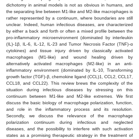
dichotomy in animal models is not as obvious in humans, and
the separating line between M1-like and M2-like macrophages is
rather represented by a continuum, where boundaries are still
unclear. Indeed, human infectious diseases, are characterized
by either a back and forth or often a mixed profile between the
pro-inflammatory microenvironment (dominated by interleukin
(IL)-1β, IL-6, IL-12, IL-23 and Tumor Necrosis Factor (TNF)-α
cytokines) and tissue injury driven by classically activated
macrophages (M1-like) and wound healing driven by
alternatively activated macrophages (M2-like) in an anti-
inflammatory environment (dominated by IL-10, Transforming
growth factor (TGF)-β, chemokine ligand (CCL)1, CCL2, CCL17,
CCL18, and CCL22). This review brews the complexity of the
situation during infectious diseases by stressing on this
continuum between M1-like and M2-like extremes. We first
discuss the basic biology of macrophage polarization, function,
and role in the inflammatory process and its resolution.
Secondly, we discuss the relevance of the macrophage
polarization continuum during infectious and neglected
diseases, and the possibility to interfere with such activation
states as a promising therapeutic strategy in the treatment of