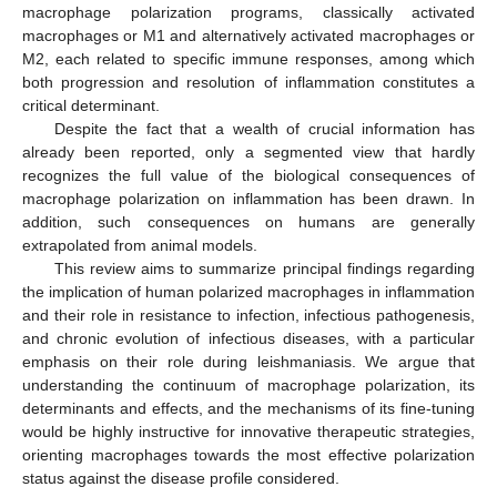
macrophage polarization programs, classically activated
macrophages or M1 and alternatively activated macrophages or
M2, each related to specific immune responses, among which
both progression and resolution of inflammation constitutes a
critical determinant.
Despite the fact that a wealth of crucial information has
already been reported, only a segmented view that hardly
recognizes the full value of the biological consequences of
macrophage polarization on inflammation has been drawn. In
addition, such consequences on humans are generally
extrapolated from animal models.
This review aims to summarize principal findings regarding
the implication of human polarized macrophages in inflammation
and their role in resistance to infection, infectious pathogenesis,
and chronic evolution of infectious diseases, with a particular
emphasis on their role during leishmaniasis. We argue that
understanding the continuum of macrophage polarization, its
determinants and effects, and the mechanisms of its fine-tuning
would be highly instructive for innovative therapeutic strategies,
orienting macrophages towards the most effective polarization
status against the disease profile considered.