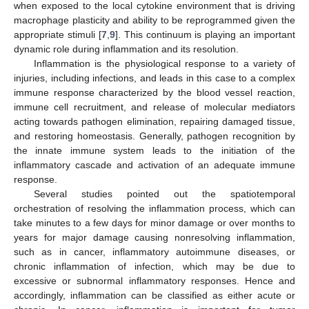
when exposed to the local cytokine environment that is driving
macrophage plasticity and ability to be reprogrammed given the
appropriate stimuli [
7
,
9
]. This continuum is playing an important
dynamic role during inflammation and its resolution.
Inflammation is the physiological response to a variety of
injuries, including infections, and leads in this case to a complex
immune response characterized by the blood vessel reaction,
immune cell recruitment, and release of molecular mediators
acting towards pathogen elimination, repairing damaged tissue,
and restoring homeostasis. Generally, pathogen recognition by
the innate immune system leads to the initiation of the
inflammatory cascade and activation of an adequate immune
response.
Several studies pointed out the spatiotemporal
orchestration of resolving the inflammation process, which can
take minutes to a few days for minor damage or over months to
years for major damage causing nonresolving inflammation,
such as in cancer, inflammatory autoimmune diseases, or
chronic inflammation of infection, which may be due to
excessive or subnormal inflammatory responses. Hence and
accordingly, inflammation can be classified as either acute or