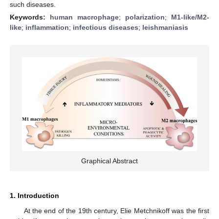
such diseases.
Keywords:
human macrophage
;
polarization
;
M1-like/M2-
like
;
inflammation
;
infectious diseases
;
leishmaniasis
Graphical Abstract
1. Introduction
At the end of the 19th century, Elie Metchnikoff was the first