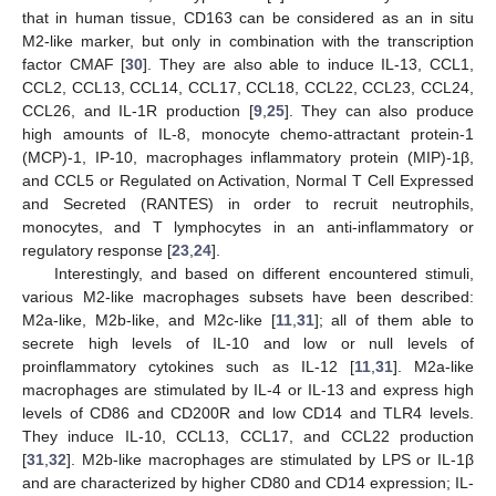
that in human tissue, CD163 can be considered as an in situ
M2-like marker, but only in combination with the transcription
factor CMAF [
30
]. They are also able to induce IL-13, CCL1,
CCL2, CCL13, CCL14, CCL17, CCL18, CCL22, CCL23, CCL24,
CCL26, and IL-1R production [
9
,
25
]. They can also produce
high amounts of IL-8, monocyte chemo-attractant protein-1
(MCP)-1, IP-10, macrophages inflammatory protein (MIP)-1β,
and CCL5 or Regulated on Activation, Normal T Cell Expressed
and Secreted (RANTES) in order to recruit neutrophils,
monocytes, and T lymphocytes in an anti-inflammatory or
regulatory response [
23
,
24
].
Interestingly, and based on different encountered stimuli,
various M2-like macrophages subsets have been described:
M2a-like, M2b-like, and M2c-like [
11
,
31
]; all of them able to
secrete high levels of IL-10 and low or null levels of
proinflammatory cytokines such as IL-12 [
11
,
31
]. M2a-like
macrophages are stimulated by IL-4 or IL-13 and express high
levels of CD86 and CD200R and low CD14 and TLR4 levels.
They induce IL-10, CCL13, CCL17, and CCL22 production
[
31
,
32
]. M2b-like macrophages are stimulated by LPS or IL-1β
and are characterized by higher CD80 and CD14 expression; IL-