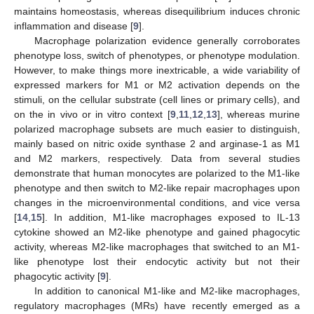
maintains homeostasis, whereas disequilibrium induces chronic
inflammation and disease [
9
].
Macrophage polarization evidence generally corroborates
phenotype loss, switch of phenotypes, or phenotype modulation.
However, to make things more inextricable, a wide variability of
expressed markers for M1 or M2 activation depends on the
stimuli, on the cellular substrate (cell lines or primary cells), and
on the in vivo or in vitro context [
9
,
11
,
12
,
13
], whereas murine
polarized macrophage subsets are much easier to distinguish,
mainly based on nitric oxide synthase 2 and arginase-1 as M1
and M2 markers, respectively. Data from several studies
demonstrate that human monocytes are polarized to the M1-like
phenotype and then switch to M2-like repair macrophages upon
changes in the microenvironmental conditions, and vice versa
[
14
,
15
]. In addition, M1-like macrophages exposed to IL-13
cytokine showed an M2-like phenotype and gained phagocytic
activity, whereas M2-like macrophages that switched to an M1-
like phenotype lost their endocytic activity but not their
phagocytic activity [
9
].
In addition to canonical M1-like and M2-like macrophages,
regulatory macrophages (MRs) have recently emerged as a