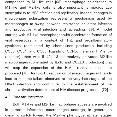
comparison to M1-like cells [
68
]. Macrophage polarization to
M1-like and M2-like cells is also important to macrophage
susceptibility to HIV infection and replication. Indeed, changes in
macrophage polarization represent a mechanism used by
macrophages to swing between resistance or latent infection
and productive viral infection and spreading [
69
]. A model
starting with M1-like macrophages with accelerated formation of
viral reservoirs in a context of Th1 and proinflammatory
cytokines (dominated by chemokines production including
CCL3, CCL4, and CCL5; ligands of CCR5, the main HIV entry
receptor), then with IL-4/IL-13 alternatively activated M2-like
macrophages (dominated by IL-10 and CCL18 production) that
will stop the expansion of the HIV-1 reservoir has been
proposed [
70
]. An IL-10 deactivation of macrophages will finally
lead to immune failure observed at the very late stages of the
HIV-1 infection and contribute to the establishment of the
chronic activation determinant of HIV disease progression [
70
].
4.3. Parasitic Infections
Both M1-like and M2-like macrophage subsets are involved
in parasitic infections; macrophages undergo, in general, a
dynamic switch toward the M2-like phenotype at later stages