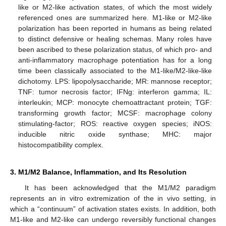
like or M2-like activation states, of which the most widely
referenced ones are summarized here. M1-like or M2-like
polarization has been reported in humans as being related
to distinct defensive or healing schemas. Many roles have
been ascribed to these polarization status, of which pro- and
anti-inflammatory macrophage potentiation has for a long
time been classically associated to the M1-like/M2-like-like
dichotomy. LPS: lipopolysaccharide; MR: mannose receptor;
TNF: tumor necrosis factor; IFNg: interferon gamma; IL:
interleukin; MCP: monocyte chemoattractant protein; TGF:
transforming growth factor; MCSF: macrophage colony
stimulating-factor; ROS: reactive oxygen species; iNOS:
inducible nitric oxide synthase; MHC: major
histocompatibility complex.
3. M1/M2 Balance, Inflammation, and Its Resolution
It has been acknowledged that the M1/M2 paradigm
represents an in vitro extremization of the in vivo setting, in
which a “continuum” of activation states exists. In addition, both
M1-like and M2-like can undergo reversibly functional changes