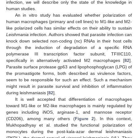
infection, we will describe only the state of the knowledge in
human studies.
An in vitro study has evaluated whether polarization of
human macrophages (primary and cell lines) to M1-like and M2-
like polarized cells has similar effects on their ability to sustain
Leishmania
infection. Authors showed that parasite infection can
knock down selected non-coding (nc) RNAs in their host cells
through the induction of degradation of a specific RNA
polymerase III transcription factor subunit, TFIIIC110,
specifically in alternatively activated M2 macrophages [
82
].
Parasite surface protease gp63 and lipophosphoglycan (LPG) of
the promastigote forms, both described as virulence factors,
seem to be responsible for such an effect. Such a mechanism
might result in parasite survival and inhibition of inflammation
during leishmaniasis [
82
].
It is well accepted that differentiation of macrophages
toward M1-like or M2-like macrophages is mainly regulated by
genes including iNOS, arginase-1, and mannose receptor
(CD206), among many others (
Figure 2
). In this context,
Mukhopadhyay et al. studied the functional polarization of
monocytes during the post-kala-azar dermal leishmaniasis