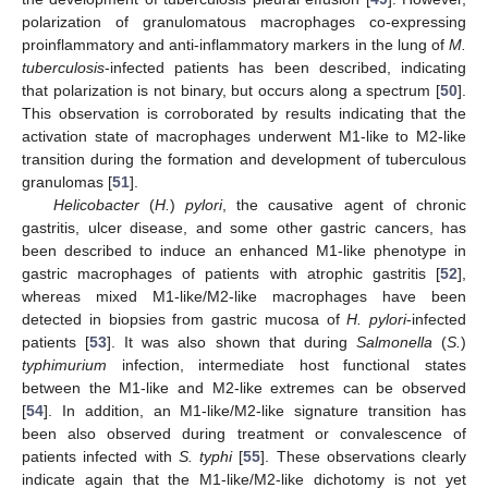
polarization of granulomatous macrophages co-expressing
proinflammatory and anti-inflammatory markers in the lung of
M.
tuberculosis
-infected patients has been described, indicating
that polarization is not binary, but occurs along a spectrum [
50
].
This observation is corroborated by results indicating that the
activation state of macrophages underwent M1-like to M2-like
transition during the formation and development of tuberculous
granulomas [
51
].
Helicobacter
(
H.
)
pylori
, the causative agent of chronic
gastritis, ulcer disease, and some other gastric cancers, has
been described to induce an enhanced M1-like phenotype in
gastric macrophages of patients with atrophic gastritis [
52
],
whereas mixed M1-like/M2-like macrophages have been
detected in biopsies from gastric mucosa of
H. pylori
-infected
patients [
53
]. It was also shown that during
Salmonella
(
S.
)
typhimurium
infection, intermediate host functional states
between the M1-like and M2-like extremes can be observed
[
54
]. In addition, an M1-like/M2-like signature transition has
been also observed during treatment or convalescence of
patients infected with
S. typhi
[
55
]. These observations clearly
indicate again that the M1-like/M2-like dichotomy is not yet