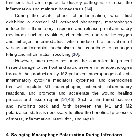
functions that are required to destroy pathogens or repair the
inflammation and maintain homeostasis [
14
].
During the acute phase of inflammation, when first
exhibiting a classical M1 activated phenotype, macrophages
induce the inflammatory response and release proinflammatory
mediators, such as cytokines, chemokines, and reactive oxygen
and nitrogen intermediates, which induce the activation of
various antimicrobial mechanisms that contribute to pathogen
killing and inflammation resolving [
10
].
However, such responses must be controlled to prevent
tissue damage to the host and avoid severe immunopathologies
through the production by M2-polarized macrophages of anti-
inflammatory cytokine mediators, cytokines, and chemokines
that will regulate M1 macrophages, extenuate inflammatory
reactions, and promote and accelerate the wound healing
process and tissue repair [
14
,
45
]. Such a fine-tuned balance
and switching back and forth between the M1 and M2
polarization states is necessary to allow the beneficial processes
of stress, inflammation, resolution, and repair.
4. Swinging Macrophage Polarization During Infections