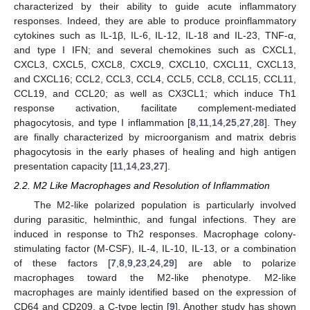
characterized by their ability to guide acute inflammatory
responses. Indeed, they are able to produce proinflammatory
cytokines such as IL-1β, IL-6, IL-12, IL-18 and IL-23, TNF-α,
and type I IFN; and several chemokines such as CXCL1,
CXCL3, CXCL5, CXCL8, CXCL9, CXCL10, CXCL11, CXCL13,
and CXCL16; CCL2, CCL3, CCL4, CCL5, CCL8, CCL15, CCL11,
CCL19, and CCL20; as well as CX3CL1; which induce Th1
response activation, facilitate complement-mediated
phagocytosis, and type I inflammation [
8
,
11
,
14
,
25
,
27
,
28
]. They
are finally characterized by microorganism and matrix debris
phagocytosis in the early phases of healing and high antigen
presentation capacity [
11
,
14
,
23
,
27
].
2.2. M2 Like Macrophages and Resolution of Inflammation
The M2-like polarized population is particularly involved
during parasitic, helminthic, and fungal infections. They are
induced in response to Th2 responses. Macrophage colony-
stimulating factor (M-CSF), IL-4, IL-10, IL-13, or a combination
of these factors [
7
,
8
,
9
,
23
,
24
,
29
] are able to polarize
macrophages toward the M2-like phenotype. M2-like
macrophages are mainly identified based on the expression of
CD64 and CD209, a C-type lectin [
9
]. Another study has shown