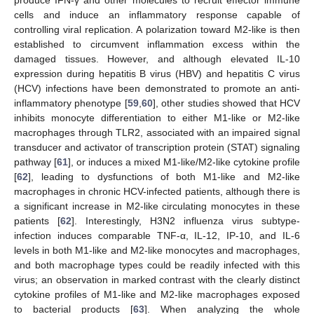
cells and induce an inflammatory response capable of
controlling viral replication. A polarization toward M2-like is then
established to circumvent inflammation excess within the
damaged tissues. However, and although elevated IL-10
expression during hepatitis B virus (HBV) and hepatitis C virus
(HCV) infections have been demonstrated to promote an anti-
inflammatory phenotype [
59
,
60
], other studies showed that HCV
inhibits monocyte differentiation to either M1-like or M2-like
macrophages through TLR2, associated with an impaired signal
transducer and activator of transcription protein (STAT) signaling
pathway [
61
], or induces a mixed M1-like/M2-like cytokine profile
[
62
], leading to dysfunctions of both M1-like and M2-like
macrophages in chronic HCV-infected patients, although there is
a significant increase in M2-like circulating monocytes in these
patients [
62
]. Interestingly, H3N2 influenza virus subtype-
infection induces comparable TNF-α, IL-12, IP-10, and IL-6
levels in both M1-like and M2-like monocytes and macrophages,
and both macrophage types could be readily infected with this
virus; an observation in marked contrast with the clearly distinct
cytokine profiles of M1-like and M2-like macrophages exposed
to bacterial products [
63
]. When analyzing the whole