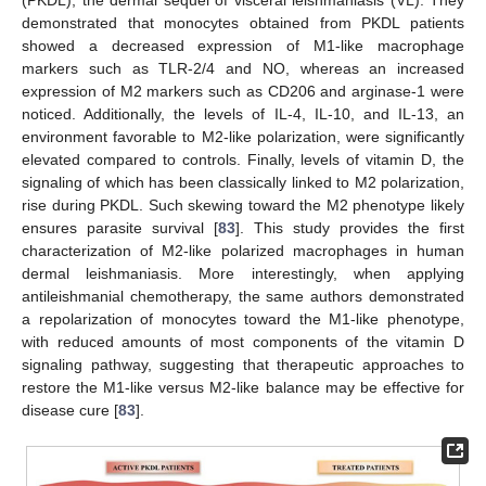
(PKDL), the dermal sequel of visceral leishmaniasis (VL). They
demonstrated that monocytes obtained from PKDL patients
showed a decreased expression of M1-like macrophage
markers such as TLR-2/4 and NO, whereas an increased
expression of M2 markers such as CD206 and arginase-1 were
noticed. Additionally, the levels of IL-4, IL-10, and IL-13, an
environment favorable to M2-like polarization, were significantly
elevated compared to controls. Finally, levels of vitamin D, the
signaling of which has been classically linked to M2 polarization,
rise during PKDL. Such skewing toward the M2 phenotype likely
ensures parasite survival [
83
]. This study provides the first
characterization of M2-like polarized macrophages in human
dermal leishmaniasis. More interestingly, when applying
antileishmanial chemotherapy, the same authors demonstrated
a repolarization of monocytes toward the M1-like phenotype,
with reduced amounts of most components of the vitamin D
signaling pathway, suggesting that therapeutic approaches to
restore the M1-like versus M2-like balance may be effective for
disease cure [
83
].