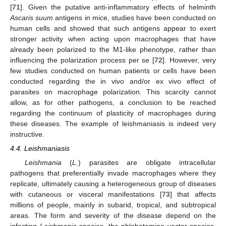
[
71
]. Given the putative anti-inflammatory effects of helminth
Ascaris suum
antigens in mice, studies have been conducted on
human cells and showed that such antigens appear to exert
stronger activity when acting upon macrophages that have
already been polarized to the M1-like phenotype, rather than
influencing the polarization process per se [
72
]. However, very
few studies conducted on human patients or cells have been
conducted regarding the in vivo and/or ex vivo effect of
parasites on macrophage polarization. This scarcity cannot
allow, as for other pathogens, a conclusion to be reached
regarding the continuum of plasticity of macrophages during
these diseases. The example of leishmaniasis is indeed very
instructive.
4.4. Leishmaniasis
Leishmania
(
L.
) parasites are obligate intracellular
pathogens that preferentially invade macrophages where they
replicate, ultimately causing a heterogeneous group of diseases
with cutaneous or visceral manifestations [
73
] that affects
millions of people, mainly in subarid, tropical, and subtropical
areas. The form and severity of the disease depend on the