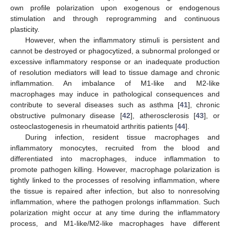
own profile polarization upon exogenous or endogenous
stimulation and through reprogramming and continuous
plasticity.
However, when the inflammatory stimuli is persistent and
cannot be destroyed or phagocytized, a subnormal prolonged or
excessive inflammatory response or an inadequate production
of resolution mediators will lead to tissue damage and chronic
inflammation. An imbalance of M1-like and M2-like
macrophages may induce in pathological consequences and
contribute to several diseases such as asthma [
41
], chronic
obstructive pulmonary disease [
42
], atherosclerosis [
43
], or
osteoclastogenesis in rheumatoid arthritis patients [
44
].
During infection, resident tissue macrophages and
inflammatory monocytes, recruited from the blood and
differentiated into macrophages, induce inflammation to
promote pathogen killing. However, macrophage polarization is
tightly linked to the processes of resolving inflammation, where
the tissue is repaired after infection, but also to nonresolving
inflammation, where the pathogen prolongs inflammation. Such
polarization might occur at any time during the inflammatory
process, and M1-like/M2-like macrophages have different