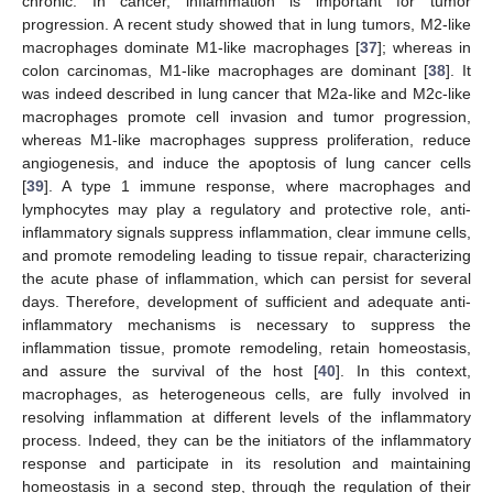
chronic. In cancer, inflammation is important for tumor
progression. A recent study showed that in lung tumors, M2-like
macrophages dominate M1-like macrophages [
37
]; whereas in
colon carcinomas, M1-like macrophages are dominant [
38
]. It
was indeed described in lung cancer that M2a-like and M2c-like
macrophages promote cell invasion and tumor progression,
whereas M1-like macrophages suppress proliferation, reduce
angiogenesis, and induce the apoptosis of lung cancer cells
[
39
]. A type 1 immune response, where macrophages and
lymphocytes may play a regulatory and protective role, anti-
inflammatory signals suppress inflammation, clear immune cells,
and promote remodeling leading to tissue repair, characterizing
the acute phase of inflammation, which can persist for several
days. Therefore, development of sufficient and adequate anti-
inflammatory mechanisms is necessary to suppress the
inflammation tissue, promote remodeling, retain homeostasis,
and assure the survival of the host [
40
]. In this context,
macrophages, as heterogeneous cells, are fully involved in
resolving inflammation at different levels of the inflammatory
process. Indeed, they can be the initiators of the inflammatory
response and participate in its resolution and maintaining
homeostasis in a second step, through the regulation of their