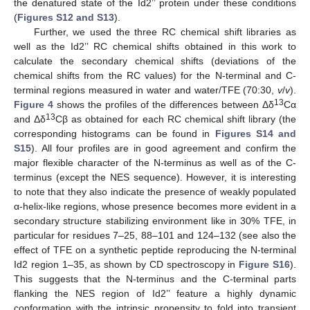
the denatured state of the Id2’’ protein under these conditions
(
Figures S12 and S13
).
Further, we used the three RC chemical shift libraries as
well as the Id2’’ RC chemical shifts obtained in this work to
calculate the secondary chemical shifts (deviations of the
chemical shifts from the RC values) for the N-terminal and C-
terminal regions measured in water and water/TFE (70:30,
v
/
v
).
13
Figure 4
shows the profiles of the differences between Δδ
Cα
13
and Δδ
Cβ as obtained for each RC chemical shift library (the
corresponding histograms can be found in
Figures S14 and
S15
). All four profiles are in good agreement and confirm the
major flexible character of the N-terminus as well as of the C-
terminus (except the NES sequence). However, it is interesting
to note that they also indicate the presence of weakly populated
α-helix-like regions, whose presence becomes more evident in a
secondary structure stabilizing environment like in 30% TFE, in
particular for residues 7–25, 88–101 and 124–132 (see also the
effect of TFE on a synthetic peptide reproducing the N-terminal
Id2 region 1–35, as shown by CD spectroscopy in
Figure S16
).
This suggests that the N-terminus and the C-terminal parts
flanking the NES region of Id2’’ feature a highly dynamic
conformation with the intrinsic propensity to fold into transient