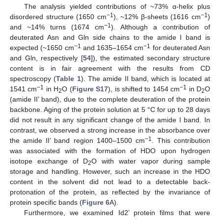
The analysis yielded contributions of ~73% α-helix plus
−1
−1
disordered structure (1650 cm
), ~12% β-sheets (1616 cm
)
−1
and ~14% turns (1674 cm
). Although a contribution of
deuterated Asn and Gln side chains to the amide I band is
−1
−1
expected (~1650 cm
and 1635–1654 cm
for deuterated Asn
and Gln, respectively [
54
]), the estimated secondary structure
content is in fair agreement with the results from CD
spectroscopy (
Table 1
). The amide II band, which is located at
−1
−1
1541 cm
in H
O (
Figure S17
), is shifted to 1454 cm
in D
O
2
2
(amide II’ band), due to the complete deuteration of the protein
backbone. Aging of the protein solution at 5 °C for up to 28 days
did not result in any significant change of the amide I band. In
contrast, we observed a strong increase in the absorbance over
−1
the amide II’ band region 1400–1500 cm
. This contribution
was associated with the formation of HDO upon hydrogen
isotope exchange of D
O with water vapor during sample
2
storage and handling. However, such an increase in the HDO
content in the solvent did not lead to a detectable back-
protonation of the protein, as reflected by the invariance of
protein specific bands (
Figure 6
A).
Furthermore, we examined Id2’ protein films that were