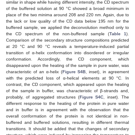
similar in shape while having different intensity, the CD spectrum
of the buffered solution at 90 °C showed a broad minimum in
place of the two minima around 208 and 220 nm. Again, due to
the lack or low quality of the CD data below 195 nm for the
buffered sample, we applied the deconvolution method only to
the CD spectrum of the non-buffered sample (
Table 1
).
Comparison of the secondary structure compositions predicted
at 20 °C and 90 °C reveals a temperature-induced partial
transition of α-helix conformation into disordered or irregular
conformation. Accordingly, the CD component, which
disappeared upon the heating of the sample in pure water, was
characteristic of an α-helix (
Figure S4B
, inset), in agreement
with the predicted loss of α-helical elements at 90 °C. In
contrast, the CD component, which appeared upon the heating
of the sample in buffer, was characteristic of β-strands and,
probably, of aggregated structures (
Figure S4C
, inset). The
different response to the heating of the protein in pure water
and in buffer is in agreement with the observation that the
overall conformation of the protein is not identical in non-
buffered and buffered solutions, resulting in different thermal
transitions. It should be added that the changes of secondary
structure, which were induced by increasing the temperature to