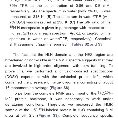
(HSQC) spectra of
C,
N-Id2’’ in water without or with
30% TFE, at the concentration of 0.86 and 0.5 mM,
respectively. (
A
) The spectrum in water (with 7% D
O) was
2
measured at 313 K. (
B
) The spectrum in water/TFE (with
7% D
O) was measured at 298 K. (
C
) The S/N ratio of the
2
15
N-H crosspeaks is given in percentage with respect to the
highest S/N ratio in each spectrum (Arg-11 or Leu-20 for the
spectrum in water or water/TFE, respectively). Chemical
shift assignment (ppm) is reported in
Tables S2 and S3
.
The fact that the HLH domain and the NES region are
broadened or non-visible in the NMR spectra suggests that they
are involved in high-order oligomers with slow tumbling. To
prove this, we performed a diffusion-ordered spectroscopy
(DOSY) experiment with the unlabeled protein Id2’, which
confirmed the presence of large oligomers consisting of about
16 monomers on average (
Figure S8
).
13
15
To perform the complete NMR assignment of the
C,
N-
Id2’’ protein backbone, it was necessary to work under
denaturing conditions. Therefore, we measured the NMR
13
15
sample of the
C,
N-labeled protein in H
O containing 8 M
2
urea at pH 2.3 (
Figure S9
). Complete sequence specific