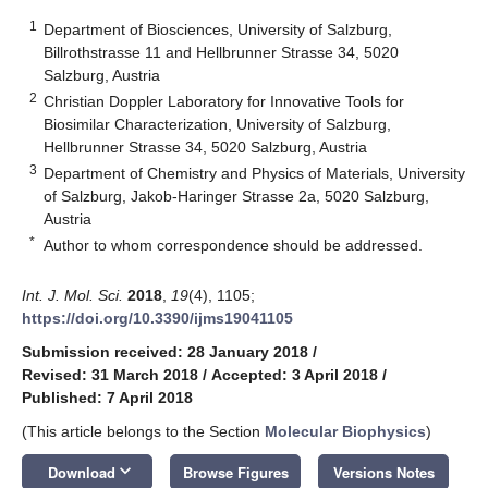
1
Department of Biosciences, University of Salzburg,
Billrothstrasse 11 and Hellbrunner Strasse 34, 5020
Salzburg, Austria
2
Christian Doppler Laboratory for Innovative Tools for
Biosimilar Characterization, University of Salzburg,
Hellbrunner Strasse 34, 5020 Salzburg, Austria
3
Department of Chemistry and Physics of Materials, University
of Salzburg, Jakob-Haringer Strasse 2a, 5020 Salzburg,
Austria
*
Author to whom correspondence should be addressed.
Int. J. Mol. Sci.
2018
,
19
(4), 1105;
https://doi.org/10.3390/ijms19041105
Submission received: 28 January 2018
/
Revised: 31 March 2018
/
Accepted: 3 April 2018
/
Published: 7 April 2018
(This article belongs to the Section
Molecular Biophysics
)
keyboard_arrow_down
Download
Browse Figures
Versions Notes