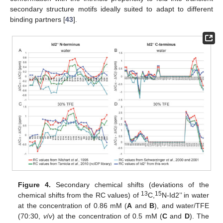
secondary structure motifs ideally suited to adapt to different
binding partners [
43
].
Figure 4.
Secondary chemical shifts (deviations of the
13
15
chemical shifts from the RC values) of
C,
N-Id2’’ in water
at the concentration of 0.86 mM (
A
and
B
), and water/TFE
(70:30,
v
/
v
) at the concentration of 0.5 mM (
C
and
D
). The