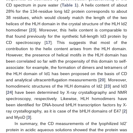
CD spectrum in pure water (
Table 1
). A helix content of about
28% for the 134-residue long Id2 protein corresponds to about
38 residues, which would closely match the length of the two
helices of the HLH domain in the crystal structure of the HLH Id2
homodimer [
23
]. Moreover, this helix content is comparable to
that found previously for the synthetic full-length Id3 protein by
CD spectroscopy [
17
]. This suggests that most of the
contribution to the helix content arises from the HLH domain.
However, the presence of helical motifs in the HLH domain has
been correlated so far with the propensity of this domain to self-
associate: for example, the formation of dimers and tetramers of
the HLH domain of Id1 has been proposed on the basis of CD
and analytical ultracentrifugation measurements [
20
]. Moreover,
homodimeric structures of the HLH domains of Id2 [
23
] and Id3
[
24
] have been determined by X-ray crystallography and NMR
spectroscopy, respectively. Likewise, HLH homodimers have
been identified for DNA-bound bHLH transcription factors by X-
ray crystallography, as it is case of the bHLH domains of E47 [
2
]
and MyoD [
3
].
In summary, the CD measurements of the lyophilized Id2’
protein in acidic aqueous solutions showed that the protein was