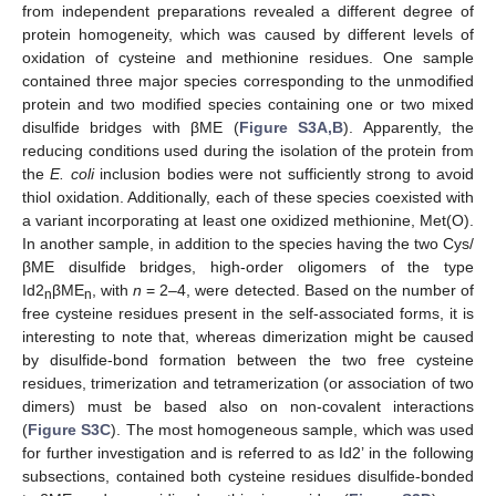
from independent preparations revealed a different degree of
protein homogeneity, which was caused by different levels of
oxidation of cysteine and methionine residues. One sample
contained three major species corresponding to the unmodified
protein and two modified species containing one or two mixed
disulfide bridges with βME (
Figure S3A,B
). Apparently, the
reducing conditions used during the isolation of the protein from
the
E. coli
inclusion bodies were not sufficiently strong to avoid
thiol oxidation. Additionally, each of these species coexisted with
a variant incorporating at least one oxidized methionine, Met(O).
In another sample, in addition to the species having the two Cys/
βME disulfide bridges, high-order oligomers of the type
Id2
βME
, with
n
= 2–4, were detected. Based on the number of
n
n
free cysteine residues present in the self-associated forms, it is
interesting to note that, whereas dimerization might be caused
by disulfide-bond formation between the two free cysteine
residues, trimerization and tetramerization (or association of two
dimers) must be based also on non-covalent interactions
(
Figure S3C
). The most homogeneous sample, which was used
for further investigation and is referred to as Id2’ in the following
subsections, contained both cysteine residues disulfide-bonded