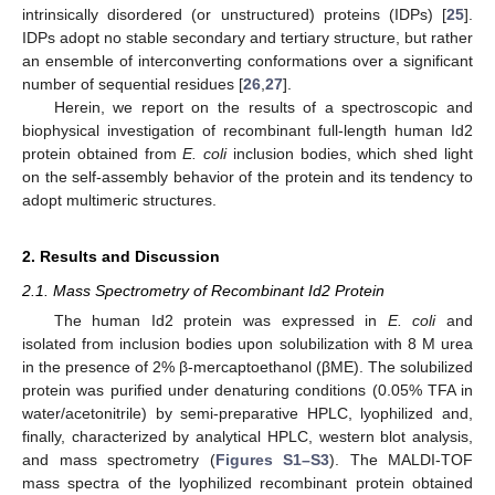
intrinsically disordered (or unstructured) proteins (IDPs) [
25
].
IDPs adopt no stable secondary and tertiary structure, but rather
an ensemble of interconverting conformations over a significant
number of sequential residues [
26
,
27
].
Herein, we report on the results of a spectroscopic and
biophysical investigation of recombinant full-length human Id2
protein obtained from
E. coli
inclusion bodies, which shed light
on the self-assembly behavior of the protein and its tendency to
adopt multimeric structures.
2. Results and Discussion
2.1. Mass Spectrometry of Recombinant Id2 Protein
The human Id2 protein was expressed in
E. coli
and
isolated from inclusion bodies upon solubilization with 8 M urea
in the presence of 2% β-mercaptoethanol (βME). The solubilized
protein was purified under denaturing conditions (0.05% TFA in
water/acetonitrile) by semi-preparative HPLC, lyophilized and,
finally, characterized by analytical HPLC, western blot analysis,
and mass spectrometry (
Figures S1–S3
). The MALDI-TOF
mass spectra of the lyophilized recombinant protein obtained