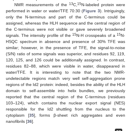
13
15
NMR measurements of the
C,
N-labeled protein were
performed in water or water/TFE 70:30 (
Figure 3
). Intriguingly,
only the N-terminus and part of the C-terminus could be
assigned, whereas the HLH sequence and the central region of
the C-terminus were not visible or gave severely broadened
15
15
signals. The intensity profile of the
N-H crosspeaks of a
N-
HSQC spectrum in absence and presence of 30% TFE was
similar; however, in the presence of TFE, the signal-to-noise
(S/N) ratio of some signals was superior, and residues 92, 119,
120, 125, and 126 could be additionally assigned. In contrast,
residues 82–88, which were visible in water, disappeared in
water/TFE. It is interesting to note that the two NMR-
undetectable regions match very well self-aggregation prone
regions of the Id2 protein: indeed, besides the ability of the HLH
domain to self-assemble into helix bundles, we previously
reported that the central region of the C-terminus (residues
103–124), which contains the nuclear export signal (NES)
responsible for the Id2 shuttling from the nucleus to the
cytoplasm [
35
], forms β-sheet rich aggregates and even
nanofibrils [
36
].