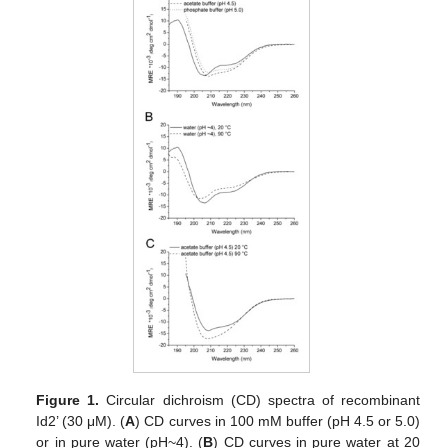
Figure 1.
Circular dichroism (CD) spectra of recombinant
Id2’ (30 μM). (
A
) CD curves in 100 mM buffer (pH 4.5 or 5.0)
or in pure water (pH~4). (
B
) CD curves in pure water at 20