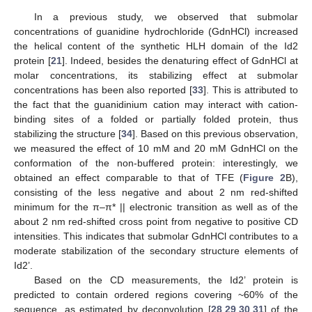
In a previous study, we observed that submolar
concentrations of guanidine hydrochloride (GdnHCl) increased
the helical content of the synthetic HLH domain of the Id2
protein [
21
]. Indeed, besides the denaturing effect of GdnHCl at
molar concentrations, its stabilizing effect at submolar
concentrations has been also reported [
33
]. This is attributed to
the fact that the guanidinium cation may interact with cation-
binding sites of a folded or partially folded protein, thus
stabilizing the structure [
34
]. Based on this previous observation,
we measured the effect of 10 mM and 20 mM GdnHCl on the
conformation of the non-buffered protein: interestingly, we
obtained an effect comparable to that of TFE (
Figure 2
B),
consisting of the less negative and about 2 nm red-shifted
minimum for the π–π* || electronic transition as well as of the
about 2 nm red-shifted cross point from negative to positive CD
intensities. This indicates that submolar GdnHCl contributes to a
moderate stabilization of the secondary structure elements of
Id2’.
Based on the CD measurements, the Id2’ protein is
predicted to contain ordered regions covering ~60% of the
sequence, as estimated by deconvolution [
28
,
29
,
30
,
31
] of the