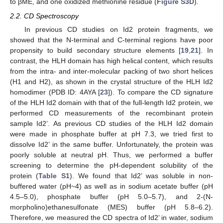
to βME, and one oxidized methionine residue (
Figure S3D
).
2.2. CD Spectroscopy
In previous CD studies on Id2 protein fragments, we
showed that the N-terminal and C-terminal regions have poor
propensity to build secondary structure elements [
19
,
21
]. In
contrast, the HLH domain has high helical content, which results
from the intra- and inter-molecular packing of two short helices
(H1 and H2), as shown in the crystal structure of the HLH Id2
homodimer (PDB ID: 4AYA [
23
]). To compare the CD signature
of the HLH Id2 domain with that of the full-length Id2 protein, we
performed CD measurements of the recombinant protein
sample Id2’. As previous CD studies of the HLH Id2 domain
were made in phosphate buffer at pH 7.3, we tried first to
dissolve Id2’ in the same buffer. Unfortunately, the protein was
poorly soluble at neutral pH. Thus, we performed a buffer
screening to determine the pH-dependent solubility of the
protein (
Table S1
). We found that Id2’ was soluble in non-
buffered water (pH~4) as well as in sodium acetate buffer (pH
4.5–5.0), phosphate buffer (pH 5.0–5.7), and 2-(N-
morpholino)ethanesulfonate (MES) buffer (pH 5.8–6.2).
Therefore, we measured the CD spectra of Id2’ in water, sodium