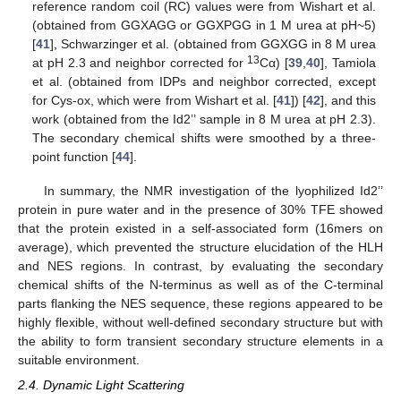
reference random coil (RC) values were from Wishart et al.
(obtained from GGXAGG or GGXPGG in 1 M urea at pH~5)
[
41
], Schwarzinger et al. (obtained from GGXGG in 8 M urea
13
at pH 2.3 and neighbor corrected for
Cα) [
39
,
40
], Tamiola
et al. (obtained from IDPs and neighbor corrected, except
for Cys-ox, which were from Wishart et al. [
41
]) [
42
], and this
work (obtained from the Id2’’ sample in 8 M urea at pH 2.3).
The secondary chemical shifts were smoothed by a three-
point function [
44
].
In summary, the NMR investigation of the lyophilized Id2’’
protein in pure water and in the presence of 30% TFE showed
that the protein existed in a self-associated form (16mers on
average), which prevented the structure elucidation of the HLH
and NES regions. In contrast, by evaluating the secondary
chemical shifts of the N-terminus as well as of the C-terminal
parts flanking the NES sequence, these regions appeared to be
highly flexible, without well-defined secondary structure but with
the ability to form transient secondary structure elements in a
suitable environment.
2.4. Dynamic Light Scattering