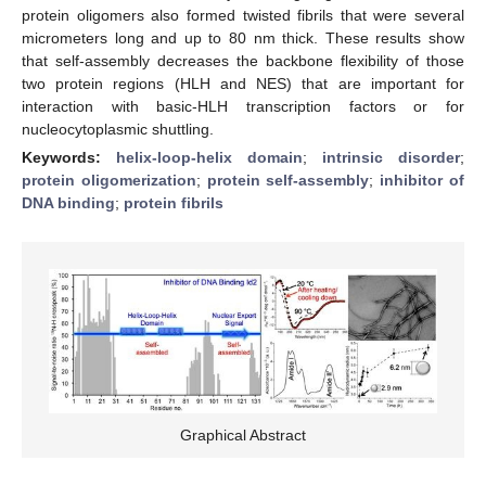
protein oligomers also formed twisted fibrils that were several
micrometers long and up to 80 nm thick. These results show
that self-assembly decreases the backbone flexibility of those
two protein regions (HLH and NES) that are important for
interaction with basic-HLH transcription factors or for
nucleocytoplasmic shuttling.
Keywords:
helix-loop-helix domain
;
intrinsic disorder
;
protein oligomerization
;
protein self-assembly
;
inhibitor of
DNA binding
;
protein fibrils
Graphical Abstract