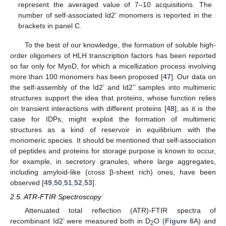
represent the averaged value of 7–10 acquisitions. The
number of self-associated Id2’ monomers is reported in the
brackets in panel C.
To the best of our knowledge, the formation of soluble high-
order oligomers of HLH transcription factors has been reported
so far only for MyoD, for which a micellization process involving
more than 100 monomers has been proposed [
47
]. Our data on
the self-assembly of the Id2’ and Id2’’ samples into multimeric
structures support the idea that proteins, whose function relies
on transient interactions with different proteins [
48
], as it is the
case for IDPs, might exploit the formation of multimeric
structures as a kind of reservoir in equilibrium with the
monomeric species. It should be mentioned that self-association
of peptides and proteins for storage purpose is known to occur,
for example, in secretory granules, where large aggregates,
including amyloid-like (cross β-sheet rich) ones, have been
observed [
49
,
50
,
51
,
52
,
53
].
2.5. ATR-FTIR Spectroscopy
Attenuated total reflection (ATR)-FTIR spectra of
recombinant Id2’ were measured both in D
O (
Figure 6
A) and
2