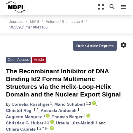
zoom_out_map
search
menu
Journals
IJMS
Volume 19
Issue 4
10.3390/ijms19041105
settings
Order Article Reprints
Open Access
Article
The Recombinant Inhibitor of DNA
Binding Id2 Forms Multimeric
Structures via the Helix-Loop-Helix
Domain and the Nuclear Export Signal
1
1,2
by
Cornelia Roschger
,
Mario Schubert
,
1,2
1
Christof Regl
,
Ancuela Andosch
,
3
3
Augusto Marquez
,
Thomas Berger
,
1,2
1
Christian G. Huber
,
Ursula Lütz-Meindl
and
1,2,*
Chiara Cabrele