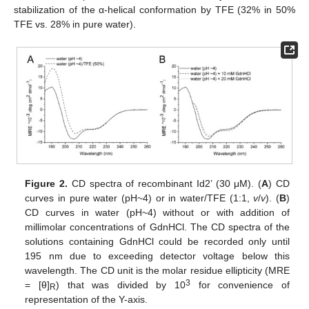
stabilization of the α-helical conformation by TFE (32% in 50%
TFE vs. 28% in pure water).
Figure 2.
CD spectra of recombinant Id2’ (30 μM). (
A
) CD
curves in pure water (pH~4) or in water/TFE (1:1,
v
/
v
). (
B
)
CD curves in water (pH~4) without or with addition of
millimolar concentrations of GdnHCl. The CD spectra of the
solutions containing GdnHCl could be recorded only until
195 nm due to exceeding detector voltage below this
wavelength. The CD unit is the molar residue ellipticity (MRE
3
= [θ]
) that was divided by 10
for convenience of
R
representation of the Y-axis.