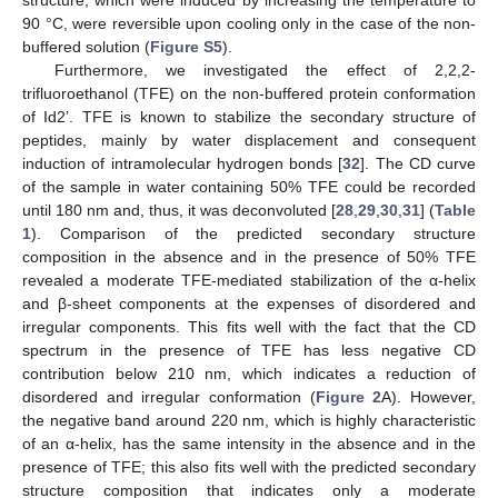
90 °C, were reversible upon cooling only in the case of the non-
buffered solution (
Figure S5
).
Furthermore, we investigated the effect of 2,2,2-
trifluoroethanol (TFE) on the non-buffered protein conformation
of Id2’. TFE is known to stabilize the secondary structure of
peptides, mainly by water displacement and consequent
induction of intramolecular hydrogen bonds [
32
]. The CD curve
of the sample in water containing 50% TFE could be recorded
until 180 nm and, thus, it was deconvoluted [
28
,
29
,
30
,
31
] (
Table
1
). Comparison of the predicted secondary structure
composition in the absence and in the presence of 50% TFE
revealed a moderate TFE-mediated stabilization of the α-helix
and β-sheet components at the expenses of disordered and
irregular components. This fits well with the fact that the CD
spectrum in the presence of TFE has less negative CD
contribution below 210 nm, which indicates a reduction of
disordered and irregular conformation (
Figure 2
A). However,
the negative band around 220 nm, which is highly characteristic
of an α-helix, has the same intensity in the absence and in the
presence of TFE; this also fits well with the predicted secondary
structure composition that indicates only a moderate