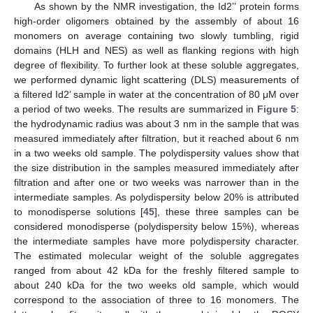
As shown by the NMR investigation, the Id2’’ protein forms
high-order oligomers obtained by the assembly of about 16
monomers on average containing two slowly tumbling, rigid
domains (HLH and NES) as well as flanking regions with high
degree of flexibility. To further look at these soluble aggregates,
we performed dynamic light scattering (DLS) measurements of
a filtered Id2’ sample in water at the concentration of 80 μM over
a period of two weeks. The results are summarized in
Figure 5
:
the hydrodynamic radius was about 3 nm in the sample that was
measured immediately after filtration, but it reached about 6 nm
in a two weeks old sample. The polydispersity values show that
the size distribution in the samples measured immediately after
filtration and after one or two weeks was narrower than in the
intermediate samples. As polydispersity below 20% is attributed
to monodisperse solutions [
45
], these three samples can be
considered monodisperse (polydispersity below 15%), whereas
the intermediate samples have more polydispersity character.
The estimated molecular weight of the soluble aggregates
ranged from about 42 kDa for the freshly filtered sample to
about 240 kDa for the two weeks old sample, which would
correspond to the association of three to 16 monomers. The