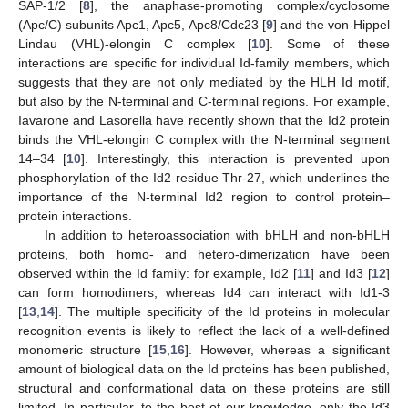
SAP-1/2 [
8
], the anaphase-promoting complex/cyclosome
(Apc/C) subunits Apc1, Apc5, Apc8/Cdc23 [
9
] and the von-Hippel
Lindau (VHL)-elongin C complex [
10
]. Some of these
interactions are specific for individual Id-family members, which
suggests that they are not only mediated by the HLH Id motif,
but also by the N-terminal and C-terminal regions. For example,
Iavarone and Lasorella have recently shown that the Id2 protein
binds the VHL-elongin C complex with the N-terminal segment
14–34 [
10
]. Interestingly, this interaction is prevented upon
phosphorylation of the Id2 residue Thr-27, which underlines the
importance of the N-terminal Id2 region to control protein–
protein interactions.
In addition to heteroassociation with bHLH and non-bHLH
proteins, both homo- and hetero-dimerization have been
observed within the Id family: for example, Id2 [
11
] and Id3 [
12
]
can form homodimers, whereas Id4 can interact with Id1-3
[
13
,
14
]. The multiple specificity of the Id proteins in molecular
recognition events is likely to reflect the lack of a well-defined
monomeric structure [
15
,
16
]. However, whereas a significant
amount of biological data on the Id proteins has been published,
structural and conformational data on these proteins are still
limited. In particular, to the best of our knowledge, only the Id3