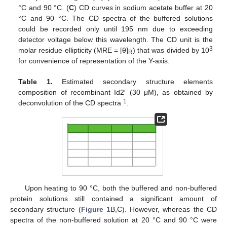
°C and 90 °C. (
C
) CD curves in sodium acetate buffer at 20
°C and 90 °C. The CD spectra of the buffered solutions
could be recorded only until 195 nm due to exceeding
detector voltage below this wavelength. The CD unit is the
3
molar residue ellipticity (MRE = [θ]
) that was divided by 10
R
for convenience of representation of the Y-axis.
Table 1.
Estimated secondary structure elements
composition of recombinant Id2′ (30 μM), as obtained by
1
deconvolution of the CD spectra
.
Upon heating to 90 °C, both the buffered and non-buffered
protein solutions still contained a significant amount of
secondary structure (
Figure 1
B,C). However, whereas the CD
spectra of the non-buffered solution at 20 °C and 90 °C were