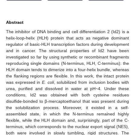
Abstract
The inhibitor of DNA binding and cell differentiation 2 (Id2) is a
helix-loop-helix (HLH) protein that acts as negative dominant
regulator of basic-HLH transcription factors during development
and in cancer. The structural properties of Id2 have been
investigated so far by using synthetic or recombinant fragments
reproducing single domains (N-terminus, HLH, C-terminus): the
HLH domain tends to dimerize into a four-helix bundle, whereas
the flanking regions are flexible. In this work, the intact protein
was expressed in
E. coli
, solubilized from inclusion bodies with
urea, purified and dissolved in water at pH~4. Under these
conditions, Id2 was obtained with both cysteine residues
disulfide-bonded to β-mercaptoethanol that was present during
the solubilization process. Moreover, it existed in a self-
assembled state, in which the N-terminus remained highly
flexible, while the HLH domain and, surprisingly, part of the C-
terminus, which corresponds to the nuclear export signal (NES),
both were involved in slowly tumbling, rigid structures. The