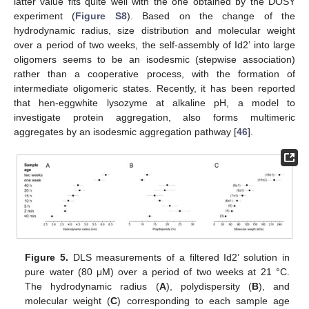
latter value fits quite well with the one obtained by the DOSY
experiment (
Figure S8
). Based on the change of the
hydrodynamic radius, size distribution and molecular weight
over a period of two weeks, the self-assembly of Id2’ into large
oligomers seems to be an isodesmic (stepwise association)
rather than a cooperative process, with the formation of
intermediate oligomeric states. Recently, it has been reported
that hen-eggwhite lysozyme at alkaline pH, a model to
investigate protein aggregation, also forms multimeric
aggregates by an isodesmic aggregation pathway [
46
].
Figure 5.
DLS measurements of a filtered Id2’ solution in
pure water (80 μM) over a period of two weeks at 21 °C.
The hydrodynamic radius (
A
), polydispersity (
B
), and
molecular weight (
C
) corresponding to each sample age