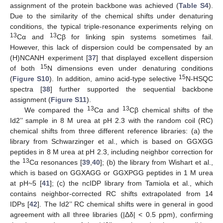
assignment of the protein backbone was achieved (
Table S4
).
Due to the similarity of the chemical shifts under denaturing
conditions, the typical triple-resonance experiments relying on
13
13
Cα and
Cβ for linking spin systems sometimes fail.
However, this lack of dispersion could be compensated by an
(H)NCANH experiment [
37
] that displayed excellent dispersion
15
of both
N dimensions even under denaturing conditions
15
(
Figure S10
). In addition, amino acid-type selective
N-HSQC
spectra [
38
] further supported the sequential backbone
assignment (
Figure S11
).
13
13
We compared the
Cα and
Cβ chemical shifts of the
Id2’’ sample in 8 M urea at pH 2.3 with the random coil (RC)
chemical shifts from three different reference libraries: (a) the
library from Schwarzinger et al., which is based on GGXGG
peptides in 8 M urea at pH 2.3, including neighbor correction for
13
the
Cα resonances [
39
,
40
]; (b) the library from Wishart et al.,
which is based on GGXAGG or GGXPGG peptides in 1 M urea
at pH~5 [
41
]; (c) the ncIDP library from Tamiola et al., which
contains neighbor-corrected RC shifts extrapolated from 14
IDPs [
42
]. The Id2’’ RC chemical shifts were in general in good
agreement with all three libraries (|Δδ| < 0.5 ppm), confirming