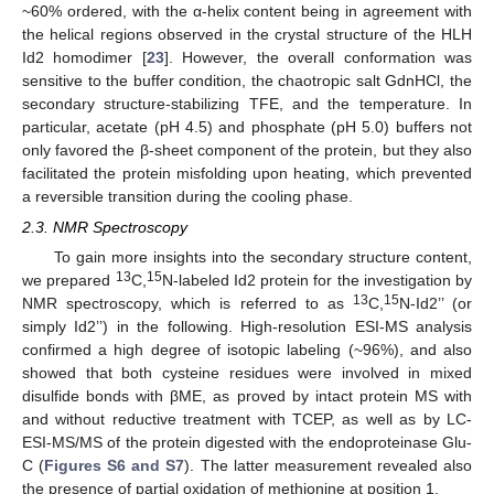
~60% ordered, with the α-helix content being in agreement with
the helical regions observed in the crystal structure of the HLH
Id2 homodimer [
23
]. However, the overall conformation was
sensitive to the buffer condition, the chaotropic salt GdnHCl, the
secondary structure-stabilizing TFE, and the temperature. In
particular, acetate (pH 4.5) and phosphate (pH 5.0) buffers not
only favored the β-sheet component of the protein, but they also
facilitated the protein misfolding upon heating, which prevented
a reversible transition during the cooling phase.
2.3. NMR Spectroscopy
To gain more insights into the secondary structure content,
13
15
we prepared
C,
N-labeled Id2 protein for the investigation by
13
15
NMR spectroscopy, which is referred to as
C,
N-Id2’’ (or
simply Id2’’) in the following. High-resolution ESI-MS analysis
confirmed a high degree of isotopic labeling (~96%), and also
showed that both cysteine residues were involved in mixed
disulfide bonds with βME, as proved by intact protein MS with
and without reductive treatment with TCEP, as well as by LC-
ESI-MS/MS of the protein digested with the endoproteinase Glu-
C (
Figures S6 and S7
). The latter measurement revealed also
the presence of partial oxidation of methionine at position 1.