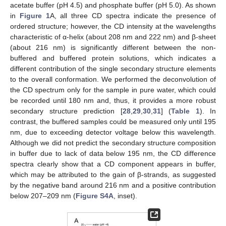
acetate buffer (pH 4.5) and phosphate buffer (pH 5.0). As shown
in
Figure 1
A, all three CD spectra indicate the presence of
ordered structure; however, the CD intensity at the wavelengths
characteristic of α-helix (about 208 nm and 222 nm) and β-sheet
(about 216 nm) is significantly different between the non-
buffered and buffered protein solutions, which indicates a
different contribution of the single secondary structure elements
to the overall conformation. We performed the deconvolution of
the CD spectrum only for the sample in pure water, which could
be recorded until 180 nm and, thus, it provides a more robust
secondary structure prediction [
28
,
29
,
30
,
31
] (
Table 1
). In
contrast, the buffered samples could be measured only until 195
nm, due to exceeding detector voltage below this wavelength.
Although we did not predict the secondary structure composition
in buffer due to lack of data below 195 nm, the CD difference
spectra clearly show that a CD component appears in buffer,
which may be attributed to the gain of β-strands, as suggested
by the negative band around 216 nm and a positive contribution
below 207–209 nm (
Figure S4A
, inset).