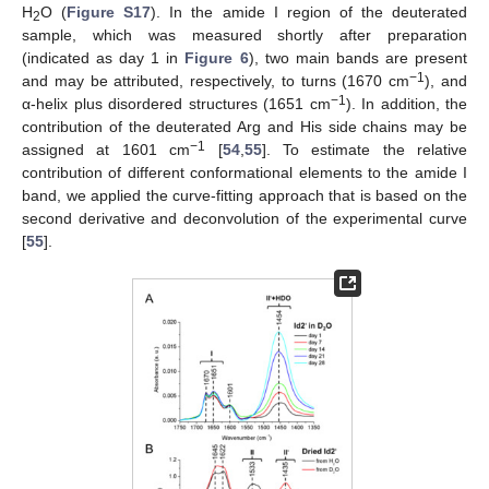
H
O (
Figure S17
). In the amide I region of the deuterated
2
sample, which was measured shortly after preparation
(indicated as day 1 in
Figure 6
), two main bands are present
−1
and may be attributed, respectively, to turns (1670 cm
), and
−1
α-helix plus disordered structures (1651 cm
). In addition, the
contribution of the deuterated Arg and His side chains may be
−1
assigned at 1601 cm
[
54
,
55
]. To estimate the relative
contribution of different conformational elements to the amide I
band, we applied the curve-fitting approach that is based on the
second derivative and deconvolution of the experimental curve
[
55
].