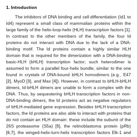
1. Introduction
The inhibitors of DNA binding and cell differentiation (Id1 to
Id4) represent a small class of mammalian proteins within the
large family of the helix-loop-helix (HLH) transcription factors [
1
].
In contrast to the other members of the family, the four Id
proteins do not interact with DNA due to the lack of a DNA-
binding motif. The Id proteins contain a highly similar HLH
domain that is required for the dimerization with a DNA-binding
basic-HLH (bHLH) transcription factor; such heterodimer is
assumed to form a parallel four-helix bundle, similar to the one
found in crystals of DNA-bound bHLH homodimers (e.g., E47
[
2
], MyoD [
3
], and Max [
4
]). However, in contrast to bHLH-bHLH
dimers, Id-bHLH dimers are unable to form a complex with the
DNA. Thus, by sequestering bHLH transcription factors in non-
DNA-binding dimers, the Id proteins act as negative regulators
of bHLH-mediated gene expression. Besides bHLH transcription
factors, the Id proteins are also able to interact with proteins that
do not contain an HLH domain: these include the subunit of the
26S proteasome (S5a) [
5
], the retinoblastoma protein (pRb)
[
6
,
7
], the winged-helix-turn-helix transcription factors Elk-1 and