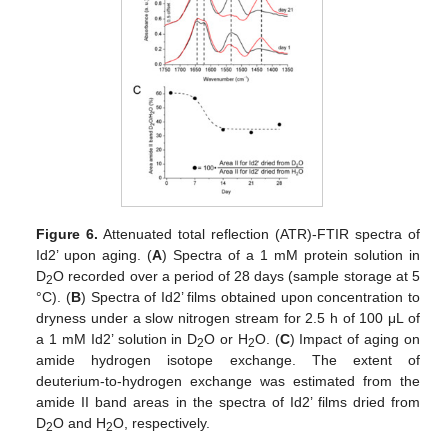
Figure 6.
Attenuated total reflection (ATR)-FTIR spectra of
Id2’ upon aging. (
A
) Spectra of a 1 mM protein solution in
D
O recorded over a period of 28 days (sample storage at 5
2
°C). (
B
) Spectra of Id2’ films obtained upon concentration to
dryness under a slow nitrogen stream for 2.5 h of 100 μL of
a 1 mM Id2’ solution in D
O or H
O. (
C
) Impact of aging on
2
2
amide hydrogen isotope exchange. The extent of
deuterium-to-hydrogen exchange was estimated from the
amide II band areas in the spectra of Id2’ films dried from
D
O and H
O, respectively.
2
2