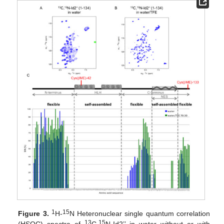
1
15
Figure 3.
H-
N Heteronuclear single quantum correlation
13
15