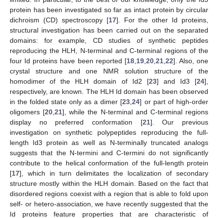
protein has been investigated so far as intact protein by circular
dichroism (CD) spectroscopy [
17
]. For the other Id proteins,
structural investigation has been carried out on the separated
domains: for example, CD studies of synthetic peptides
reproducing the HLH, N-terminal and C-terminal regions of the
four Id proteins have been reported [
18
,
19
,
20
,
21
,
22
]. Also, one
crystal structure and one NMR solution structure of the
homodimer of the HLH domain of Id2 [
23
] and Id3 [
24
],
respectively, are known. The HLH Id domain has been observed
in the folded state only as a dimer [
23
,
24
] or part of high-order
oligomers [
20
,
21
], while the N-terminal and C-terminal regions
display no preferred conformation [
21
]. Our previous
investigation on synthetic polypeptides reproducing the full-
length Id3 protein as well as N-terminally truncated analogs
suggests that the N-termini and C-termini do not significantly
contribute to the helical conformation of the full-length protein
[
17
], which in turn delimitates the localization of secondary
structure mostly within the HLH domain. Based on the fact that
disordered regions coexist with a region that is able to fold upon
self- or hetero-association, we have recently suggested that the
Id proteins feature properties that are characteristic of