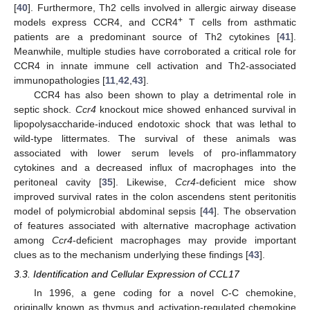
[
40
]. Furthermore, Th2 cells involved in allergic airway disease
+
models express CCR4, and CCR4
T cells from asthmatic
patients are a predominant source of Th2 cytokines [
41
].
Meanwhile, multiple studies have corroborated a critical role for
CCR4 in innate immune cell activation and Th2-associated
immunopathologies [
11
,
42
,
43
].
CCR4 has also been shown to play a detrimental role in
septic shock.
Ccr4
knockout mice showed enhanced survival in
lipopolysaccharide-induced endotoxic shock that was lethal to
wild-type littermates. The survival of these animals was
associated with lower serum levels of pro-inflammatory
cytokines and a decreased influx of macrophages into the
peritoneal cavity [
35
]. Likewise,
Ccr4
-deficient mice show
improved survival rates in the colon ascendens stent peritonitis
model of polymicrobial abdominal sepsis [
44
]. The observation
of features associated with alternative macrophage activation
among
Ccr4
-deficient macrophages may provide important
clues as to the mechanism underlying these findings [
43
].
3.3. Identification and Cellular Expression of CCL17
In 1996, a gene coding for a novel C-C chemokine,
originally known as thymus and activation-regulated chemokine