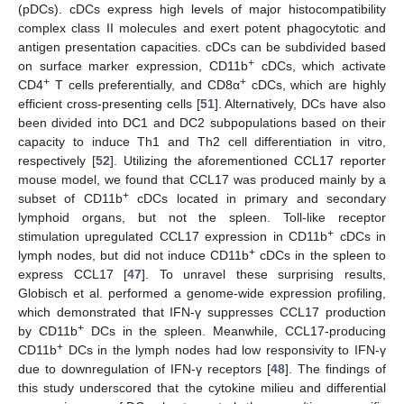
(pDCs). cDCs express high levels of major histocompatibility
complex class II molecules and exert potent phagocytotic and
antigen presentation capacities. cDCs can be subdivided based
+
on surface marker expression, CD11b
cDCs, which activate
+
+
CD4
T cells preferentially, and CD8α
cDCs, which are highly
efficient cross-presenting cells [
51
]. Alternatively, DCs have also
been divided into DC1 and DC2 subpopulations based on their
capacity to induce Th1 and Th2 cell differentiation in vitro,
respectively [
52
]. Utilizing the aforementioned CCL17 reporter
mouse model, we found that CCL17 was produced mainly by a
+
subset of CD11b
cDCs located in primary and secondary
lymphoid organs, but not the spleen. Toll-like receptor
+
stimulation upregulated CCL17 expression in CD11b
cDCs in
+
lymph nodes, but did not induce CD11b
cDCs in the spleen to
express CCL17 [
47
]. To unravel these surprising results,
Globisch et al. performed a genome-wide expression profiling,
which demonstrated that IFN-γ suppresses CCL17 production
+
by CD11b
DCs in the spleen. Meanwhile, CCL17-producing
+
CD11b
DCs in the lymph nodes had low responsivity to IFN-γ
due to downregulation of IFN-γ receptors [
48
]. The findings of
this study underscored that the cytokine milieu and differential