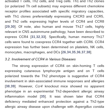
activated T cells, Th2 cells, and Treg cells. Th1 and Th2 clones
(or polarized Th cell subsets) may express different chemokine
receptor profiles associated with specific migratory capacities,
with Th1 clones preferentially expressing CXCR3 and CCR5,
and Th2 cells expressing higher levels of CCR4 and CCR8
[
29
,
30
]. Of note, also human and mouse Th17 cells, highly
relevant in CNS autoimmune pathology, have been described to
express CCR4 [
31
,
32
,
33
]. Specifically, human memory Th17
cells were found to coexpress CCR4 together with CCR6. CCR4
expression has further been determined on platelets, NK cells,
monocytes, macrophages, and DCs [
26
,
34
,
35
,
36
,
37
,
38
].
3.2. Involvement of CCR4 in Various Diseases
The strong expression of CCR4 on skin-homing T cells
expressing cutaneous lymphocyte antigen and on T cells
polarized towards the Th2 phenotype is suggestive of CCR4
involvement in skin-associated immune responses and allergies
[
38
,
39
]. However,
Ccr4
knockout mice showed no apparent
phenotype in an experimental Th2-dependent allergic airway
inflammation model [
35
]. It was shown later that CCR4
deficiency mediated enhanced protection against a Th2-type
allergic airway disease upon challenge with
Aspergillus conidia