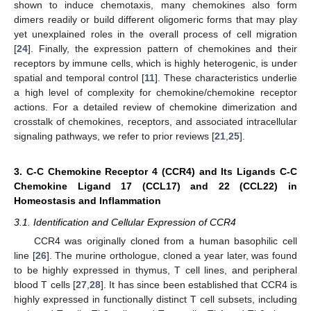
shown to induce chemotaxis, many chemokines also form
dimers readily or build different oligomeric forms that may play
yet unexplained roles in the overall process of cell migration
[
24
]. Finally, the expression pattern of chemokines and their
receptors by immune cells, which is highly heterogenic, is under
spatial and temporal control [
11
]. These characteristics underlie
a high level of complexity for chemokine/chemokine receptor
actions. For a detailed review of chemokine dimerization and
crosstalk of chemokines, receptors, and associated intracellular
signaling pathways, we refer to prior reviews [
21
,
25
].
3. C-C Chemokine Receptor 4 (CCR4) and Its Ligands C-C
Chemokine Ligand 17 (CCL17) and 22 (CCL22) in
Homeostasis and Inflammation
3.1. Identification and Cellular Expression of CCR4
CCR4 was originally cloned from a human basophilic cell
line [
26
]. The murine orthologue, cloned a year later, was found
to be highly expressed in thymus, T cell lines, and peripheral
blood T cells [
27
,
28
]. It has since been established that CCR4 is
highly expressed in functionally distinct T cell subsets, including