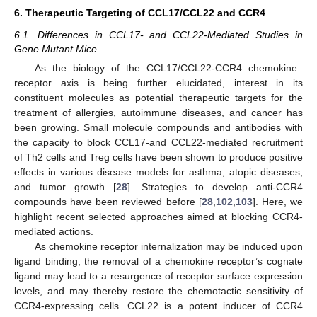
6. Therapeutic Targeting of CCL17/CCL22 and CCR4
6.1. Differences in CCL17- and CCL22-Mediated Studies in
Gene Mutant Mice
As the biology of the CCL17/CCL22-CCR4 chemokine–
receptor axis is being further elucidated, interest in its
constituent molecules as potential therapeutic targets for the
treatment of allergies, autoimmune diseases, and cancer has
been growing. Small molecule compounds and antibodies with
the capacity to block CCL17-and CCL22-mediated recruitment
of Th2 cells and Treg cells have been shown to produce positive
effects in various disease models for asthma, atopic diseases,
and tumor growth [
28
]. Strategies to develop anti-CCR4
compounds have been reviewed before [
28
,
102
,
103
]. Here, we
highlight recent selected approaches aimed at blocking CCR4-
mediated actions.
As chemokine receptor internalization may be induced upon
ligand binding, the removal of a chemokine receptor’s cognate
ligand may lead to a resurgence of receptor surface expression
levels, and may thereby restore the chemotactic sensitivity of
CCR4-expressing cells. CCL22 is a potent inducer of CCR4