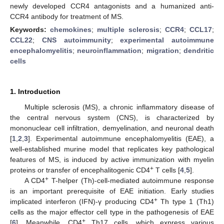
newly developed CCR4 antagonists and a humanized anti-
CCR4 antibody for treatment of MS.
Keywords:
chemokines
;
multiple sclerosis
;
CCR4
;
CCL17
;
CCL22
;
CNS autoimmunity
;
experimental autoimmune
encephalomyelitis
;
neuroinflammation
;
migration
;
dendritic
cells
1. Introduction
Multiple sclerosis (MS), a chronic inflammatory disease of
the central nervous system (CNS), is characterized by
mononuclear cell infiltration, demyelination, and neuronal death
[
1
,
2
,
3
]. Experimental autoimmune encephalomyelitis (EAE), a
well-established murine model that replicates key pathological
features of MS, is induced by active immunization with myelin
+
proteins or transfer of encephalitogenic CD4
T cells [
4
,
5
].
+
A CD4
T-helper (Th)-cell-mediated autoimmune response
is an important prerequisite of EAE initiation. Early studies
+
implicated interferon (IFN)-γ producing CD4
Th type 1 (Th1)
cells as the major effector cell type in the pathogenesis of EAE
+
[
6
]. Meanwhile, CD4
Th17 cells, which express various