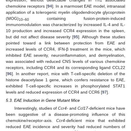
chemokine receptors [
94
]. In a marmoset EAE model, intranasal
application of a tolerogenic myelin oligodendrocyte glycoprotein
(MOG)
containing fusion-protein-induced
10–60
immunomodulation was characterized by increased IL-4 and IL-
10 production and increased CCR4 expression in the spleen,
but did not affect disease severity [
95
]. Although these studies
pointed toward a link between protection from EAE and
increased levels of CCR4, IFN-β treatment in the mice, which
inhibited EAE severity, neuroinflammation, and demyelination,
was associated with reduced CNS levels of various chemokine
receptors, including CCR4 and its corresponding ligand CCL22
[
96
]. In another report, mice with T-cell-specific deletion of the
histone deacetylase 1 gene, which confers resistance to EAE,
exhibited T-cell-specific increases in phosphorylated STAT1
levels and reduced expression of CCR4 and CCR6 [
97
].
5.3. EAE Induction in Gene Mutant Mice
Interestingly, studies of
Ccr4-
and
Ccl17
-deficient mice have
been suggestive of a disease-promoting influence of this
chemokine/receptor-axis.
Ccr4
-deficient mice that exhibited
reduced EAE incidence and severity had reduced numbers of