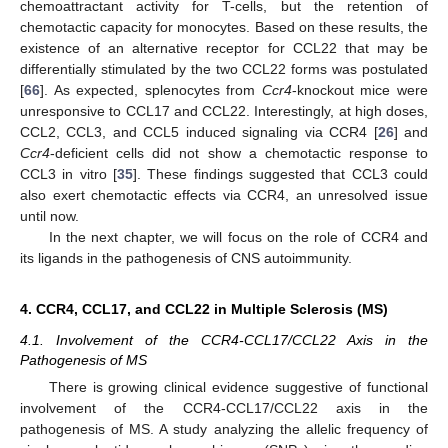
chemoattractant activity for T-cells, but the retention of
chemotactic capacity for monocytes. Based on these results, the
existence of an alternative receptor for CCL22 that may be
differentially stimulated by the two CCL22 forms was postulated
[
66
]. As expected, splenocytes from
Ccr4
-knockout mice were
unresponsive to CCL17 and CCL22. Interestingly, at high doses,
CCL2, CCL3, and CCL5 induced signaling via CCR4 [
26
] and
Ccr4
-deficient cells did not show a chemotactic response to
CCL3 in vitro [
35
]. These findings suggested that CCL3 could
also exert chemotactic effects via CCR4, an unresolved issue
until now.
In the next chapter, we will focus on the role of CCR4 and
its ligands in the pathogenesis of CNS autoimmunity.
4. CCR4, CCL17, and CCL22 in Multiple Sclerosis (MS)
4.1. Involvement of the CCR4-CCL17/CCL22 Axis in the
Pathogenesis of MS
There is growing clinical evidence suggestive of functional
involvement of the CCR4-CCL17/CCL22 axis in the
pathogenesis of MS. A study analyzing the allelic frequency of