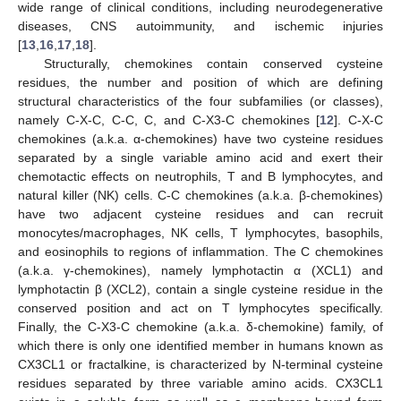
wide range of clinical conditions, including neurodegenerative
diseases, CNS autoimmunity, and ischemic injuries
[
13
,
16
,
17
,
18
].
Structurally, chemokines contain conserved cysteine
residues, the number and position of which are defining
structural characteristics of the four subfamilies (or classes),
namely C-X-C, C-C, C, and C-X3-C chemokines [
12
]. C-X-C
chemokines (a.k.a. α-chemokines) have two cysteine residues
separated by a single variable amino acid and exert their
chemotactic effects on neutrophils, T and B lymphocytes, and
natural killer (NK) cells. C-C chemokines (a.k.a. β-chemokines)
have two adjacent cysteine residues and can recruit
monocytes/macrophages, NK cells, T lymphocytes, basophils,
and eosinophils to regions of inflammation. The C chemokines
(a.k.a. γ-chemokines), namely lymphotactin α (XCL1) and
lymphotactin β (XCL2), contain a single cysteine residue in the
conserved position and act on T lymphocytes specifically.
Finally, the C-X3-C chemokine (a.k.a. δ-chemokine) family, of
which there is only one identified member in humans known as
CX3CL1 or fractalkine, is characterized by N-terminal cysteine
residues separated by three variable amino acids. CX3CL1