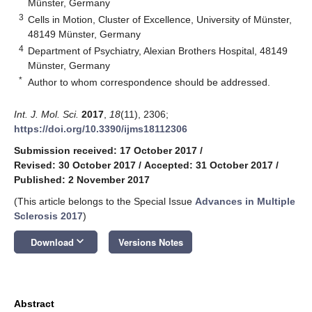
Münster, Germany
3
Cells in Motion, Cluster of Excellence, University of Münster,
48149 Münster, Germany
4
Department of Psychiatry, Alexian Brothers Hospital, 48149
Münster, Germany
*
Author to whom correspondence should be addressed.
Int. J. Mol. Sci.
2017
,
18
(11), 2306;
https://doi.org/10.3390/ijms18112306
Submission received: 17 October 2017
/
Revised: 30 October 2017
/
Accepted: 31 October 2017
/
Published: 2 November 2017
(This article belongs to the Special Issue
Advances in Multiple
Sclerosis 2017
)
keyboard_arrow_down
Download
Versions Notes
Abstract