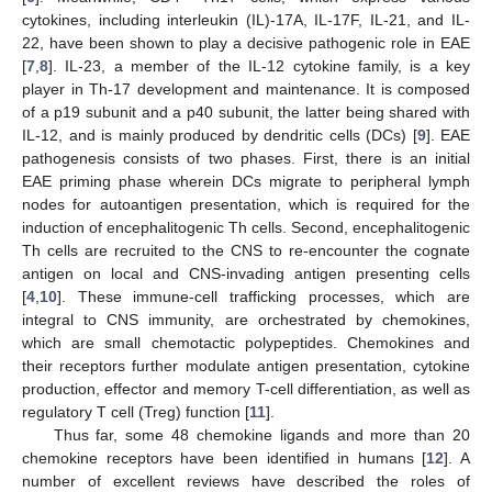
cytokines, including interleukin (IL)-17A, IL-17F, IL-21, and IL-
22, have been shown to play a decisive pathogenic role in EAE
[
7
,
8
]. IL-23, a member of the IL-12 cytokine family, is a key
player in Th-17 development and maintenance. It is composed
of a p19 subunit and a p40 subunit, the latter being shared with
IL-12, and is mainly produced by dendritic cells (DCs) [
9
]. EAE
pathogenesis consists of two phases. First, there is an initial
EAE priming phase wherein DCs migrate to peripheral lymph
nodes for autoantigen presentation, which is required for the
induction of encephalitogenic Th cells. Second, encephalitogenic
Th cells are recruited to the CNS to re-encounter the cognate
antigen on local and CNS-invading antigen presenting cells
[
4
,
10
]. These immune-cell trafficking processes, which are
integral to CNS immunity, are orchestrated by chemokines,
which are small chemotactic polypeptides. Chemokines and
their receptors further modulate antigen presentation, cytokine
production, effector and memory T-cell differentiation, as well as
regulatory T cell (Treg) function [
11
].
Thus far, some 48 chemokine ligands and more than 20
chemokine receptors have been identified in humans [
12
]. A
number of excellent reviews have described the roles of