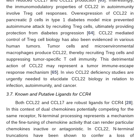
the immunomodulatory properties of CCL22 in autoimmunity
involve Treg cell responses. Overexpression of CCL22 in
pancreatic β cells in type 1 diabetes model mice prevented
autoimmune attack by recruiting Treg cells, ultimately providing
protection from diabetes progression [
64
]. CCL22 mediated
control of Treg cell biology has also been evidenced in various
human tumors. Tumor cells and microenvironmental
macrophages produce CCL22, thereby recruiting Treg cells and
suppressing tumor-specific T cell immunity. This detrimental
action of CCL22 may represent a tumor immune-escape
response mechanism [
65
]. In vivo CCL22 deficiency studies are
urgently needed to elucidate CCL22 biology in relation to
infection, autoimmunity, and cancer.
3.7. Known and Putative Ligands for CCR4
Both CCL22 and CCL17 are robust ligands for CCR4 [
28
].
In this context of dual chemokines potentially competing for the
same receptor, N-terminal processing represents a mechanism
of the fine-tuning of chemokine activity that can render particular
chemokines inactive or antagonistic. In CCL22, N-terminal
truncations have been shown to confer a loss of