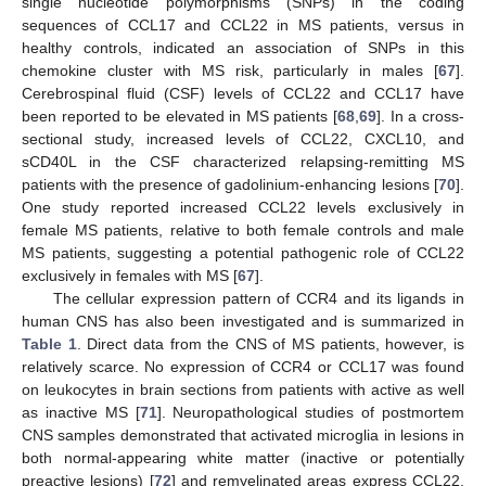
single nucleotide polymorphisms (SNPs) in the coding
sequences of CCL17 and CCL22 in MS patients, versus in
healthy controls, indicated an association of SNPs in this
chemokine cluster with MS risk, particularly in males [
67
].
Cerebrospinal fluid (CSF) levels of CCL22 and CCL17 have
been reported to be elevated in MS patients [
68
,
69
]. In a cross-
sectional study, increased levels of CCL22, CXCL10, and
sCD40L in the CSF characterized relapsing-remitting MS
patients with the presence of gadolinium-enhancing lesions [
70
].
One study reported increased CCL22 levels exclusively in
female MS patients, relative to both female controls and male
MS patients, suggesting a potential pathogenic role of CCL22
exclusively in females with MS [
67
].
The cellular expression pattern of CCR4 and its ligands in
human CNS has also been investigated and is summarized in
Table 1
. Direct data from the CNS of MS patients, however, is
relatively scarce. No expression of CCR4 or CCL17 was found
on leukocytes in brain sections from patients with active as well
as inactive MS [
71
]. Neuropathological studies of postmortem
CNS samples demonstrated that activated microglia in lesions in
both normal-appearing white matter (inactive or potentially
preactive lesions) [
72
] and remyelinated areas express CCL22,