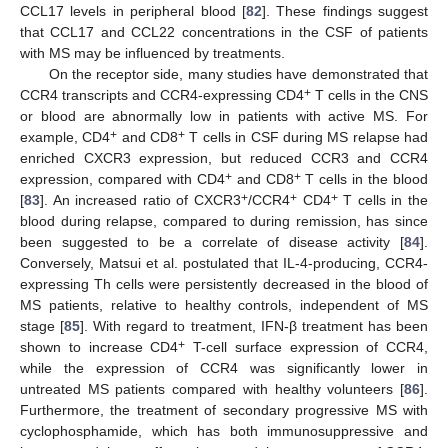
CCL17 levels in peripheral blood [
82
]. These findings suggest
that CCL17 and CCL22 concentrations in the CSF of patients
with MS may be influenced by treatments.
On the receptor side, many studies have demonstrated that
+
CCR4 transcripts and CCR4-expressing CD4
T cells in the CNS
or blood are abnormally low in patients with active MS. For
+
+
example, CD4
and CD8
T cells in CSF during MS relapse had
enriched CXCR3 expression, but reduced CCR3 and CCR4
+
+
expression, compared with CD4
and CD8
T cells in the blood
+
+
+
[
83
]. An increased ratio of CXCR3
/CCR4
CD4
T cells in the
blood during relapse, compared to during remission, has since
been suggested to be a correlate of disease activity [
84
].
Conversely, Matsui et al. postulated that IL-4-producing, CCR4-
expressing Th cells were persistently decreased in the blood of
MS patients, relative to healthy controls, independent of MS
stage [
85
]. With regard to treatment, IFN-β treatment has been
+
shown to increase CD4
T-cell surface expression of CCR4,
while the expression of CCR4 was significantly lower in
untreated MS patients compared with healthy volunteers [
86
].
Furthermore, the treatment of secondary progressive MS with
cyclophosphamide, which has both immunosuppressive and