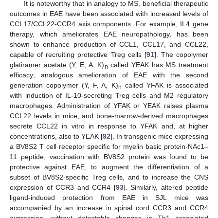
It is noteworthy that in analogy to MS, beneficial therapeutic
outcomes in EAE have been associated with increased levels of
CCL17/CCL22-CCR4 axis components. For example, IL4 gene
therapy, which ameliorates EAE neuropathology, has been
shown to enhance production of CCL1, CCL17, and CCL22,
capable of recruiting protective Treg cells [
91
]. The copolymer
glatiramer acetate (Y, E, A, K)
called YEAK has MS treatment
n
efficacy; analogous amelioration of EAE with the second
generation copolymer (Y, F, A, K)
called YFAK is associated
n
with induction of IL-10-secreting Treg cells and M2 regulatory
macrophages. Administration of YFAK or YEAK raises plasma
CCL22 levels in mice, and bone-marrow-derived macrophages
secrete CCL22 in vitro in response to YFAK and, at higher
concentrations, also to YEAK [
92
]. In transgenic mice expressing
a BV8S2 T cell receptor specific for myelin basic protein-NAc1–
11 peptide, vaccination with BV8S2 protein was found to be
protective against EAE, to augment the differentiation of a
subset of BV8S2-specific Treg cells, and to increase the CNS
expression of CCR3 and CCR4 [
93
]. Similarly, altered peptide
ligand-induced protection from EAE in SJL mice was
accompanied by an increase in spinal cord CCR3 and CCR4
expression, without detectable changes in Th1 associated