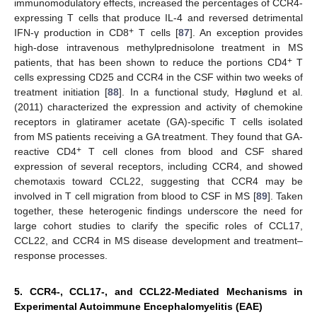
immunomodulatory effects, increased the percentages of CCR4-
expressing T cells that produce IL-4 and reversed detrimental
+
IFN-γ production in CD8
T cells [
87
]. An exception provides
high-dose intravenous methylprednisolone treatment in MS
+
patients, that has been shown to reduce the portions CD4
T
cells expressing CD25 and CCR4 in the CSF within two weeks of
treatment initiation [
88
]. In a functional study, Høglund et al.
(2011) characterized the expression and activity of chemokine
receptors in glatiramer acetate (GA)-specific T cells isolated
from MS patients receiving a GA treatment. They found that GA-
+
reactive CD4
T cell clones from blood and CSF shared
expression of several receptors, including CCR4, and showed
chemotaxis toward CCL22, suggesting that CCR4 may be
involved in T cell migration from blood to CSF in MS [
89
]. Taken
together, these heterogenic findings underscore the need for
large cohort studies to clarify the specific roles of CCL17,
CCL22, and CCR4 in MS disease development and treatment–
response processes.
5. CCR4-, CCL17-, and CCL22-Mediated Mechanisms in
Experimental Autoimmune Encephalomyelitis (EAE)