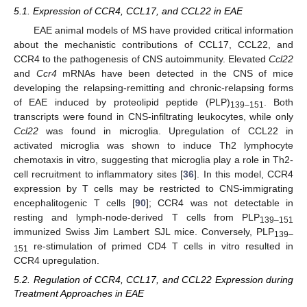
5.1. Expression of CCR4, CCL17, and CCL22 in EAE
EAE animal models of MS have provided critical information
about the mechanistic contributions of CCL17, CCL22, and
CCR4 to the pathogenesis of CNS autoimmunity. Elevated
Ccl22
and
Ccr4
mRNAs have been detected in the CNS of mice
developing the relapsing-remitting and chronic-relapsing forms
of EAE induced by proteolipid peptide (PLP)
. Both
139–151
transcripts were found in CNS-infiltrating leukocytes, while only
Ccl22
was found in microglia. Upregulation of CCL22 in
activated microglia was shown to induce Th2 lymphocyte
chemotaxis in vitro, suggesting that microglia play a role in Th2-
cell recruitment to inflammatory sites [
36
]. In this model, CCR4
expression by T cells may be restricted to CNS-immigrating
encephalitogenic T cells [
90
]; CCR4 was not detectable in
resting and lymph-node-derived T cells from PLP
139–151
immunized Swiss Jim Lambert SJL mice. Conversely, PLP
139–
re-stimulation of primed CD4 T cells in vitro resulted in
151
CCR4 upregulation.
5.2. Regulation of CCR4, CCL17, and CCL22 Expression during
Treatment Approaches in EAE