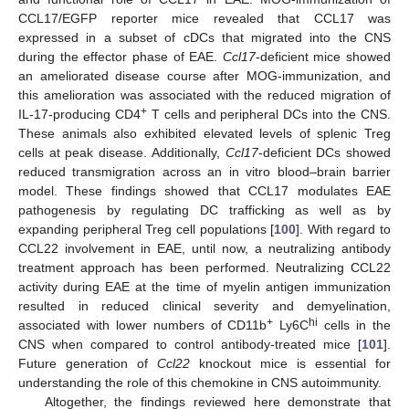
CCL17/EGFP reporter mice revealed that CCL17 was
expressed in a subset of cDCs that migrated into the CNS
during the effector phase of EAE.
Ccl17
-deficient mice showed
an ameliorated disease course after MOG-immunization, and
this amelioration was associated with the reduced migration of
+
IL-17-producing CD4
T cells and peripheral DCs into the CNS.
These animals also exhibited elevated levels of splenic Treg
cells at peak disease. Additionally,
Ccl17
-deficient DCs showed
reduced transmigration across an in vitro blood–brain barrier
model. These findings showed that CCL17 modulates EAE
pathogenesis by regulating DC trafficking as well as by
expanding peripheral Treg cell populations [
100
]. With regard to
CCL22 involvement in EAE, until now, a neutralizing antibody
treatment approach has been performed. Neutralizing CCL22
activity during EAE at the time of myelin antigen immunization
resulted in reduced clinical severity and demyelination,
+
hi
associated with lower numbers of CD11b
Ly6C
cells in the
CNS when compared to control antibody-treated mice [
101
].
Future generation of
Ccl22
knockout mice is essential for
understanding the role of this chemokine in CNS autoimmunity.
Altogether, the findings reviewed here demonstrate that