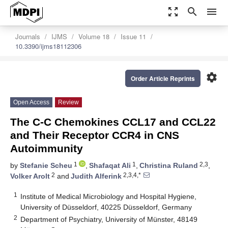
zoom_out_map
search
menu
Journals
IJMS
Volume 18
Issue 11
10.3390/ijms18112306
settings
Order Article Reprints
Open Access
Review
The C-C Chemokines CCL17 and CCL22
and Their Receptor CCR4 in CNS
Autoimmunity
1
1
2,3
by
Stefanie Scheu
,
Shafaqat Ali
,
Christina Ruland
,
2
2,3,4,*
Volker Arolt
and
Judith Alferink
1
Institute of Medical Microbiology and Hospital Hygiene,
University of Düsseldorf, 40225 Düsseldorf, Germany
2
Department of Psychiatry, University of Münster, 48149