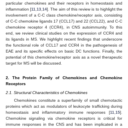
particular chemokines and their receptors in homeostasis and
inflammation [
11
,
13
,
14
]. The aim of this review is to highlight the
involvement of a C-C class chemokine/receptor axis, consisting
of C-C chemokine ligands 17 (CCL17) and 22 (CCL22), and C-C
chemokine receptor 4 (CCR4), in CNS autoimmunity. To this
end, we review clinical studies on the expression of CCR4 and
its ligands in MS. We highlight recent findings that underscore
the functional role of CCL17 and CCR4 in the pathogenesis of
EAE and its specific effects on basic DC functions. Finally, the
potential of this chemokine/receptor axis as a novel therapeutic
target for MS will be discussed.
2. The Protein Family of Chemokines and Chemokine
Receptors
2.1. Structural Characteristics of Chemokines
Chemokines constitute a superfamily of small chemotactic
proteins which act as modulators of leukocyte trafficking during
homeostasis and inflammatory immune responses [
11
,
15
].
Chemokine signaling via chemokine receptors is critical for
immune responses in the CNS and has been implicated in a