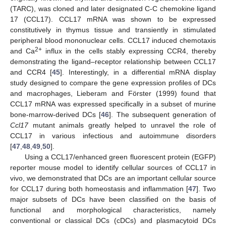
(TARC), was cloned and later designated C-C chemokine ligand
17 (CCL17). CCL17 mRNA was shown to be expressed
constitutively in thymus tissue and transiently in stimulated
peripheral blood mononuclear cells. CCL17 induced chemotaxis
2+
and Ca
influx in the cells stably expressing CCR4, thereby
demonstrating the ligand–receptor relationship between CCL17
and CCR4 [
45
]. Interestingly, in a differential mRNA display
study designed to compare the gene expression profiles of DCs
and macrophages, Lieberam and Förster (1999) found that
CCL17 mRNA was expressed specifically in a subset of murine
bone-marrow-derived DCs [
46
]. The subsequent generation of
Ccl17
mutant animals greatly helped to unravel the role of
CCL17 in various infectious and autoimmune disorders
[
47
,
48
,
49
,
50
].
Using a CCL17/enhanced green fluorescent protein (EGFP)
reporter mouse model to identify cellular sources of CCL17 in
vivo, we demonstrated that DCs are an important cellular source
for CCL17 during both homeostasis and inflammation [
47
]. Two
major subsets of DCs have been classified on the basis of
functional and morphological characteristics, namely
conventional or classical DCs (cDCs) and plasmacytoid DCs