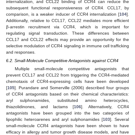
internalization, and CCL22 binding of CCR4 can reduce the
subsequent functional responsiveness of CCR4. CCL17, by
comparison, is a weaker inducer of CCR4 internalization [
104
].
Additionally, relative to CCL17, CCL22 mediates more efficient
β-arrestin recruitment via CCR4, which is important for
regulating signal transduction. These differences between
CCL17 and CCL22 effects may provide an opportunity for the
selective modulation of CCR4 signaling in immune cell trafficking
and responses.
6.2. Small-Molecule Competitive Antagonists against CCR4
Multiple small-molecule competitive antagonists that
prevent CCL17 and CCL22 from triggering the CCR4-mediated
chemotaxis of CCR4-expressing cells have been developed
[
105
]. Purandare and Somerville (2006) described four groups
of CCR4 antagonists based on their chemical characteristics:
aryl sulphonamides, substituted amino heterocycles,
thiazolidinones, and lactams [
106
]. Alternatively, CCR4
antagonists have been grouped into the two categories of
lipophilic heteroarenes and aryl sulphonamides [
103
]. Several
small-molecule CCR4 antagonists have been shown to have
efficacy in allergy and tumor growth disease models, and have