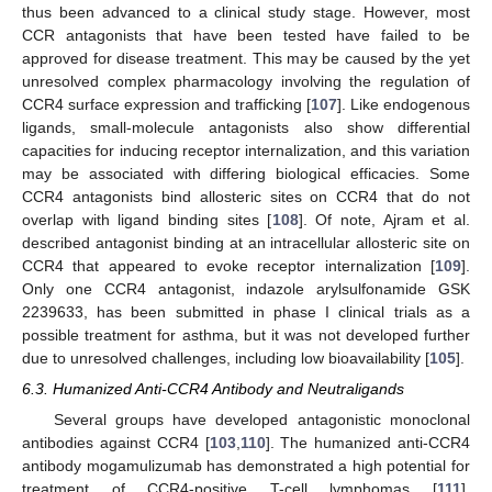
thus been advanced to a clinical study stage. However, most
CCR antagonists that have been tested have failed to be
approved for disease treatment. This may be caused by the yet
unresolved complex pharmacology involving the regulation of
CCR4 surface expression and trafficking [
107
]. Like endogenous
ligands, small-molecule antagonists also show differential
capacities for inducing receptor internalization, and this variation
may be associated with differing biological efficacies. Some
CCR4 antagonists bind allosteric sites on CCR4 that do not
overlap with ligand binding sites [
108
]. Of note, Ajram et al.
described antagonist binding at an intracellular allosteric site on
CCR4 that appeared to evoke receptor internalization [
109
].
Only one CCR4 antagonist, indazole arylsulfonamide GSK
2239633, has been submitted in phase I clinical trials as a
possible treatment for asthma, but it was not developed further
due to unresolved challenges, including low bioavailability [
105
].
6.3. Humanized Anti-CCR4 Antibody and Neutraligands
Several groups have developed antagonistic monoclonal
antibodies against CCR4 [
103
,
110
]. The humanized anti-CCR4
antibody mogamulizumab has demonstrated a high potential for
treatment of CCR4-positive T-cell lymphomas [
111
].