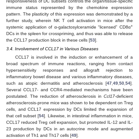
responsiveness of DC subsets controls the organ/tissue-specific
immune status represented by the chemokine expression
pattern. The plasticity of this expression was demonstrated by a
further study, wherein NK T cell activation in mice after the
+
systemic application of α-galactosylceramide “licensed” CD8α
DCs in the spleen for crosspriming, and thus was able to release
the CCL17 production block in these cells [
53
].
3.4. Involvement of CCL17 in Various Diseases
CCL17 is involved in the induction or enhancement of a
broad spectrum of immune reactions, ranging from contact
hypersensitivity responses and allograft rejection to
inflammatory bowel disease and various inflammatory diseases,
such as atopic dermatitis and atherosclerosis [
47
,
49
,
50
,
54
].
Several CCL17- and CCR4-mediated mechanisms have been
postulated. The reduction of atherosclerosis in
Ccl17
-deficient
atherosclerosis-prone mice was shown to be dependent on Treg
cells, and CCL17 expression by DCs limited the expansion of
that cell subset [
54
]. Likewise, in intestinal inflammation in mice,
CCL17 reduced Treg cell expansion, but promoted IL-12 and IL-
23 production by DCs in an autocrine mode and augmented
activation of Th1 and Th17 cells [
49
].