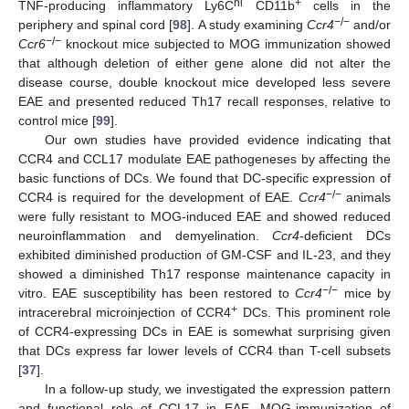
hi
+
TNF-producing inflammatory Ly6C
CD11b
cells in the
−/−
periphery and spinal cord [
98
]. A study examining
Ccr4
and/or
−/−
Ccr6
knockout mice subjected to MOG immunization showed
that although deletion of either gene alone did not alter the
disease course, double knockout mice developed less severe
EAE and presented reduced Th17 recall responses, relative to
control mice [
99
].
Our own studies have provided evidence indicating that
CCR4 and CCL17 modulate EAE pathogeneses by affecting the
basic functions of DCs. We found that DC-specific expression of
−/−
CCR4 is required for the development of EAE.
Ccr4
animals
were fully resistant to MOG-induced EAE and showed reduced
neuroinflammation and demyelination.
Ccr4
-deficient DCs
exhibited diminished production of GM-CSF and IL-23, and they
showed a diminished Th17 response maintenance capacity in
−/−
vitro. EAE susceptibility has been restored to
Ccr4
mice by
+
intracerebral microinjection of CCR4
DCs. This prominent role
of CCR4-expressing DCs in EAE is somewhat surprising given
that DCs express far lower levels of CCR4 than T-cell subsets
[
37
].
In a follow-up study, we investigated the expression pattern
and functional role of CCL17 in EAE. MOG-immunization of