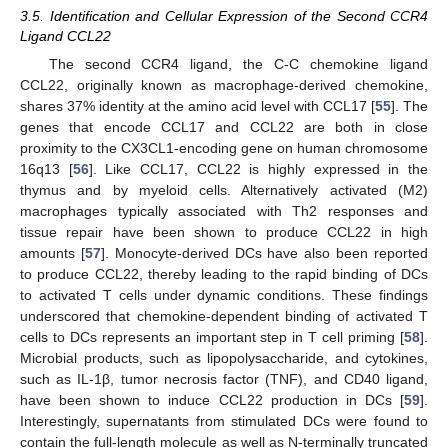
3.5. Identification and Cellular Expression of the Second CCR4
Ligand CCL22
The second CCR4 ligand, the C-C chemokine ligand
CCL22, originally known as macrophage-derived chemokine,
shares 37% identity at the amino acid level with CCL17 [
55
]. The
genes that encode CCL17 and CCL22 are both in close
proximity to the CX3CL1-encoding gene on human chromosome
16q13 [
56
]. Like CCL17, CCL22 is highly expressed in the
thymus and by myeloid cells. Alternatively activated (M2)
macrophages typically associated with Th2 responses and
tissue repair have been shown to produce CCL22 in high
amounts [
57
]. Monocyte-derived DCs have also been reported
to produce CCL22, thereby leading to the rapid binding of DCs
to activated T cells under dynamic conditions. These findings
underscored that chemokine-dependent binding of activated T
cells to DCs represents an important step in T cell priming [
58
].
Microbial products, such as lipopolysaccharide, and cytokines,
such as IL-1β, tumor necrosis factor (TNF), and CD40 ligand,
have been shown to induce CCL22 production in DCs [
59
].
Interestingly, supernatants from stimulated DCs were found to
contain the full-length molecule as well as N-terminally truncated