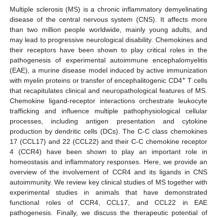
Multiple sclerosis (MS) is a chronic inflammatory demyelinating
disease of the central nervous system (CNS). It affects more
than two million people worldwide, mainly young adults, and
may lead to progressive neurological disability. Chemokines and
their receptors have been shown to play critical roles in the
pathogenesis of experimental autoimmune encephalomyelitis
(EAE), a murine disease model induced by active immunization
+
with myelin proteins or transfer of encephalitogenic CD4
T cells
that recapitulates clinical and neuropathological features of MS.
Chemokine ligand-receptor interactions orchestrate leukocyte
trafficking and influence multiple pathophysiological cellular
processes, including antigen presentation and cytokine
production by dendritic cells (DCs). The C-C class chemokines
17 (CCL17) and 22 (CCL22) and their C-C chemokine receptor
4 (CCR4) have been shown to play an important role in
homeostasis and inflammatory responses. Here, we provide an
overview of the involvement of CCR4 and its ligands in CNS
autoimmunity. We review key clinical studies of MS together with
experimental studies in animals that have demonstrated
functional roles of CCR4, CCL17, and CCL22 in EAE
pathogenesis. Finally, we discuss the therapeutic potential of