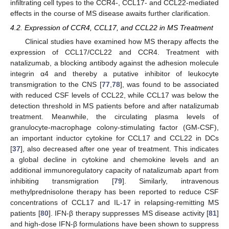
infiltrating cell types to the CCR4-, CCL17- and CCL22-mediated
effects in the course of MS disease awaits further clarification.
4.2. Expression of CCR4, CCL17, and CCL22 in MS Treatment
Clinical studies have examined how MS therapy affects the
expression of CCL17/CCL22 and CCR4. Treatment with
natalizumab, a blocking antibody against the adhesion molecule
integrin α4 and thereby a putative inhibitor of leukocyte
transmigration to the CNS [
77
,
78
], was found to be associated
with reduced CSF levels of CCL22, while CCL17 was below the
detection threshold in MS patients before and after natalizumab
treatment. Meanwhile, the circulating plasma levels of
granulocyte-macrophage colony-stimulating factor (GM-CSF),
an important inductor cytokine for CCL17 and CCL22 in DCs
[
37
], also decreased after one year of treatment. This indicates
a global decline in cytokine and chemokine levels and an
additional immunoregulatory capacity of natalizumab apart from
inhibiting transmigration [
79
]. Similarly, intravenous
methylprednisolone therapy has been reported to reduce CSF
concentrations of CCL17 and IL-17 in relapsing-remitting MS
patients [
80
]. IFN-β therapy suppresses MS disease activity [
81
]
and high-dose IFN-β formulations have been shown to suppress