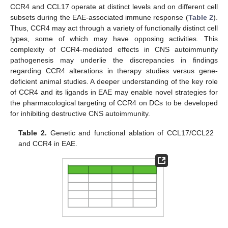
CCR4 and CCL17 operate at distinct levels and on different cell
subsets during the EAE-associated immune response (
Table 2
).
Thus, CCR4 may act through a variety of functionally distinct cell
types, some of which may have opposing activities. This
complexity of CCR4-mediated effects in CNS autoimmunity
pathogenesis may underlie the discrepancies in findings
regarding CCR4 alterations in therapy studies versus gene-
deficient animal studies. A deeper understanding of the key role
of CCR4 and its ligands in EAE may enable novel strategies for
the pharmacological targeting of CCR4 on DCs to be developed
for inhibiting destructive CNS autoimmunity.
Table 2.
Genetic and functional ablation of CCL17/CCL22
and CCR4 in EAE.