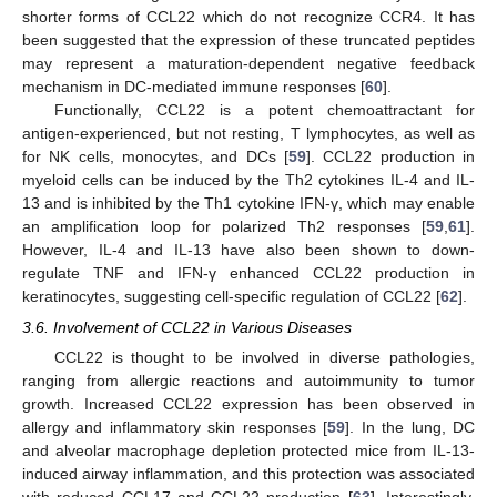
shorter forms of CCL22 which do not recognize CCR4. It has
been suggested that the expression of these truncated peptides
may represent a maturation-dependent negative feedback
mechanism in DC-mediated immune responses [
60
].
Functionally, CCL22 is a potent chemoattractant for
antigen-experienced, but not resting, T lymphocytes, as well as
for NK cells, monocytes, and DCs [
59
]. CCL22 production in
myeloid cells can be induced by the Th2 cytokines IL-4 and IL-
13 and is inhibited by the Th1 cytokine IFN-γ, which may enable
an amplification loop for polarized Th2 responses [
59
,
61
].
However, IL-4 and IL-13 have also been shown to down-
regulate TNF and IFN-γ enhanced CCL22 production in
keratinocytes, suggesting cell-specific regulation of CCL22 [
62
].
3.6. Involvement of CCL22 in Various Diseases
CCL22 is thought to be involved in diverse pathologies,
ranging from allergic reactions and autoimmunity to tumor
growth. Increased CCL22 expression has been observed in
allergy and inflammatory skin responses [
59
]. In the lung, DC
and alveolar macrophage depletion protected mice from IL-13-
induced airway inflammation, and this protection was associated
with reduced CCL17 and CCL22 production [
63
]. Interestingly,