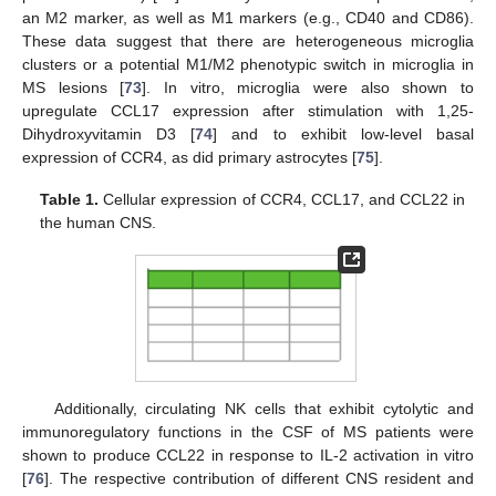
an M2 marker, as well as M1 markers (e.g., CD40 and CD86).
These data suggest that there are heterogeneous microglia
clusters or a potential M1/M2 phenotypic switch in microglia in
MS lesions [
73
]. In vitro, microglia were also shown to
upregulate CCL17 expression after stimulation with 1,25-
Dihydroxyvitamin D3 [
74
] and to exhibit low-level basal
expression of CCR4, as did primary astrocytes [
75
].
Table 1.
Cellular expression of CCR4, CCL17, and CCL22 in
the human CNS.
Additionally, circulating NK cells that exhibit cytolytic and
immunoregulatory functions in the CSF of MS patients were
shown to produce CCL22 in response to IL-2 activation in vitro
[
76
]. The respective contribution of different CNS resident and