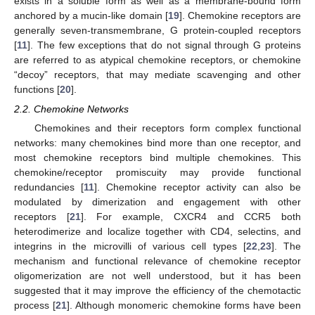
exists in a soluble form as well as a membrane-bound form
anchored by a mucin-like domain [
19
]. Chemokine receptors are
generally seven-transmembrane, G protein-coupled receptors
[
11
]. The few exceptions that do not signal through G proteins
are referred to as atypical chemokine receptors, or chemokine
“decoy” receptors, that may mediate scavenging and other
functions [
20
].
2.2. Chemokine Networks
Chemokines and their receptors form complex functional
networks: many chemokines bind more than one receptor, and
most chemokine receptors bind multiple chemokines. This
chemokine/receptor promiscuity may provide functional
redundancies [
11
]. Chemokine receptor activity can also be
modulated by dimerization and engagement with other
receptors [
21
]. For example, CXCR4 and CCR5 both
heterodimerize and localize together with CD4, selectins, and
integrins in the microvilli of various cell types [
22
,
23
]. The
mechanism and functional relevance of chemokine receptor
oligomerization are not well understood, but it has been
suggested that it may improve the efficiency of the chemotactic
process [
21
]. Although monomeric chemokine forms have been