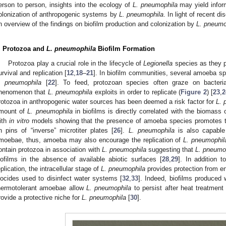
erson to person, insights into the ecology of
L. pneumophila
may yield infor
olonization of anthropogenic systems by
L. pneumophila
. In light of recent d
n overview of the findings on biofilm production and colonization by
L. pneumo
. Protozoa and
L. pneumophila
Biofilm Formation
Protozoa play a crucial role in the lifecycle of
Legionella
species as they pr
urvival and replication [
12
,
18
–
21
]. In biofilm communities, several amoeba s
. pneumophila
[
22
]. To feed, protozoan species often graze on bacteria
henomenon that
L. pneumophila
exploits in order to replicate (
Figure 2
) [
23
,
2
rotozoa in anthropogenic water sources has been deemed a risk factor for
L. 
mount of
L. pneumophila
in biofilms is directly correlated with the biomass 
ith
in vitro
models showing that the presence of amoeba species promotes th
n pins of “inverse” microtiter plates [
26
].
L. pneumophila
is also capable
moebae, thus, amoeba may also encourage the replication of
L. pneumophil
ontain protozoa in association with
L. pneumophila
suggesting that
L. pneumo
iofilms in the absence of available abiotic surfaces [
28
,
29
]. In addition 
eplication, the intracellular stage of
L. pneumophila
provides protection from en
iocides used to disinfect water systems [
32
,
33
]. Indeed, biofilms produced
hermotolerant amoebae allow
L. pneumophila
to persist after heat treatment 
rovide a protective niche for
L. pneumophila
[
30
].