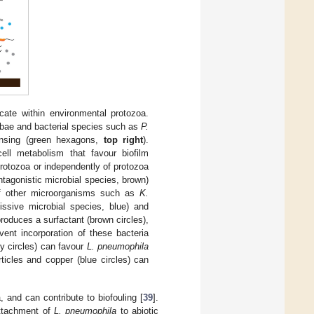
ate within environmental protozoa.
ebae and bacterial species such as
P.
nsing (green hexagons,
top right
).
ell metabolism that favour biofilm
protozoa or independently of protozoa
tagonistic microbial species, brown)
f other microorganisms such as
K.
ssive microbial species, blue) and
roduces a surfactant (brown circles),
ent incorporation of these bacteria
y circles) can favour
L. pneumophila
ticles and copper (blue circles) can
, and can contribute to biofouling [
39
].
attachment of
L. pneumophila
to abiotic