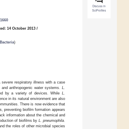
Discuss in
SciProfiles
21660
ed: 14 October 2013
/
 Bacteria
)
 severe respiratory illness with a case
al and anthropogenic water systems.
L.
ced by a variety of devices. While
L.
ence in its natural environment are also
communities. There is now evidence that
s, preventing biofilm formation appears
ack information about the chemical and
oduction of biofilms by
L. pneumophila
.
nd the roles of other microbial species