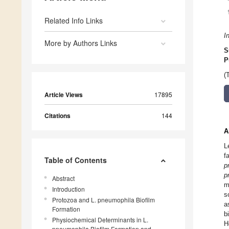
Related Info Links
I
More by Authors Links
S
P
(
Article Views
17895
Citations
144
A
L
f
Table of Contents
p
p
Abstract
m
Introduction
s
Protozoa and L. pneumophila Biofilm
a
Formation
b
Physiochemical Determinants in L.
H
pneumophila Biofilm Formation and