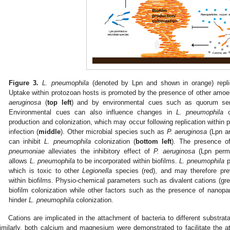
1. May
2. May
3. May
4. May
5. May
6. May
7. May
8. May
9. May
1. May
2. May
3. May
4. May
5. May
6. May
7. May
8. May
9. May
1. May
 Jun
 Jun
 Jun
 Jun
 Jun
 Jun
 Jun
 Jun
. Jun
. Jun
. Jun
. Jun
. Jun
. Jun
. Jun
. Jun
. Jun
. Jun
. Jun
. Jun
. Jun
. Jun
. Jun
. Jun
. Jun
. Jun
. Jun
 Jul
 Jul
 Jul
 Jul
 Jul
 Jul
 Jul
 Jul
. Jul
. Jul
. Jul
. Jul
. Jul
. Jul
. Jul
. Jul
. Jul
. Jul
. Jul
. Jul
. Jul
. Jul
. Jul
. Jul
. Jul
. Jul
. Jul
. Jul
 Aug
 Aug
 Aug
 Aug
 Aug
 Aug
 Aug
Figure 3.
L. pneumophila
(denoted by Lpn and shown in orange) replic
Uptake within protozoan hosts is promoted by the presence of other amo
aeruginosa
(
top left
) and by environmental cues such as quorum se
Environmental cues can also influence changes in
L. pneumophila
c
production and colonization, which may occur following replication within 
infection (
middle
). Other microbial species such as
P. aeruginosa
(Lpn an
can inhibit
L. pneumophila
colonization (
bottom left
). The presence o
pneumoniae
alleviates the inhibitory effect of
P. aeruginosa
(Lpn permi
allows
L. pneumophila
to be incorporated within biofilms.
L. pneumophila
p
which is toxic to other
Legionella
species (red), and may therefore prev
within biofilms. Physio-chemical parameters such as divalent cations (gre
biofilm colonization while other factors such as the presence of nanopar
hinder
L. pneumophila
colonization.
Cations are implicated in the attachment of bacteria to different substrata
imilarly, both calcium and magnesium were demonstrated to facilitate the 