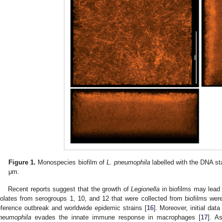
Figure 1.
Monospecies biofilm of
L. pneumophila
labelled with the DNA st
μm.
Recent reports suggest that the growth of
Legionella
in biofilms may lead
solates from serogroups 1, 10, and 12 that were collected from biofilms w
eference outbreak and worldwide epidemic strains [
16
]. Moreover, initial dat
neumophila
evades the innate immune response in macrophages [
17
]. A