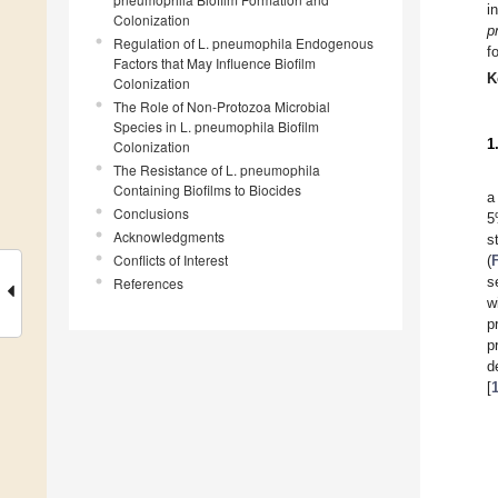
i
Colonization
p
Regulation of L. pneumophila Endogenous
f
Factors that May Influence Biofilm
K
Colonization
The Role of Non-Protozoa Microbial
Species in L. pneumophila Biofilm
1
Colonization
The Resistance of L. pneumophila
Containing Biofilms to Biocides
a
Conclusions
5
Acknowledgments
s
Conflicts of Interest
(
s
References
w
p
p
d
[