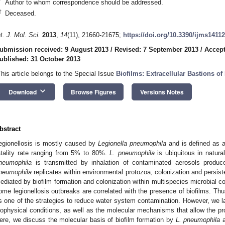
*
Author to whom correspondence should be addressed.
†
Deceased.
nt. J. Mol. Sci.
2013
,
14
(11), 21660-21675;
https://doi.org/10.3390/ijms1411
ubmission received: 9 August 2013
/
Revised: 7 September 2013
/
Accept
ublished: 31 October 2013
This article belongs to the Special Issue
Biofilms: Extracellular Bastions of
keyboard_arrow_down
Download
Browse Figures
Versions Notes
bstract
egionellosis is mostly caused by
Legionella pneumophila
and is defined as a
atality rate ranging from 5% to 80%.
L. pneumophila
is ubiquitous in natur
neumophila
is transmitted by inhalation of contaminated aerosols produ
neumophila
replicates within environmental protozoa, colonization and persist
ediated by biofilm formation and colonization within multispecies microbial 
ome legionellosis outbreaks are correlated with the presence of biofilms. Thu
s one of the strategies to reduce water system contamination. However, we l
iophysical conditions, as well as the molecular mechanisms that allow the pr
ere, we discuss the molecular basis of biofilm formation by
L. pneumophila
a