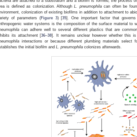
acteria are attached to a substratum and a biofilm is formed, the process of
rea is defined as colonization. Although
L. pneumophila
can often be found
nvironment, colonization of existing biofilms in addition to attachment to abi
ariety of parameters (
Figure 3
) [
35
]. One important factor that govern
nthropogenic water systems is the composition of the surface material to w
neumophila
can adhere well to several different plastics that are commo
nhibits its attachment [
36
–
38
]. It remains unclear however whether this i
neumophila
interactions or because different plumbing materials select fo
stablishes the initial biofilm and
L. pneumophila
colonizes afterwards.