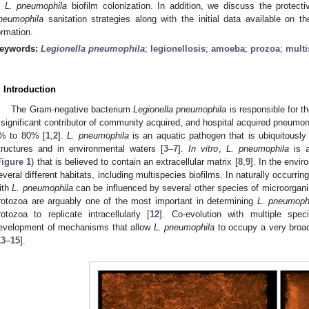
n
L. pneumophila
biofilm colonization. In addition, we discuss the protecti
neumophila
sanitation strategies along with the initial data available on t
ormation.
eywords:
Legionella pneumophila
;
legionellosis
;
amoeba
;
prozoa
;
multi
. Introduction
The Gram-negative bacterium
Legionella pneumophila
is responsible for th
 significant contributor of community acquired, and hospital acquired pneumoni
% to 80% [
1
,
2
].
L. pneumophila
is an aquatic pathogen that is ubiquitously
tructures and in environmental waters [
3
–
7
].
In vitro
,
L. pneumophila
is a
Figure 1
) that is believed to contain an extracellular matrix [
8
,
9
]. In the envi
everal different habitats, including multispecies biofilms. In naturally occurrin
ith
L. pneumophila
can be influenced by several other species of microorgan
rotozoa are arguably one of the most important in determining
L. pneumoph
rotozoa to replicate intracellularly [
12
]. Co-evolution with multiple spe
evelopment of mechanisms that allow
L. pneumophila
to occupy a very broad
13
–
15
].