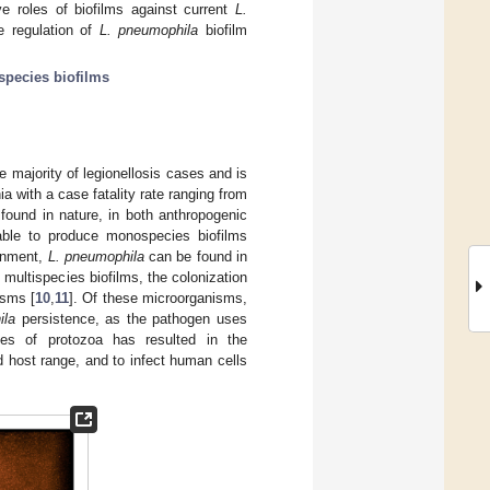
ve roles of biofilms against current
L.
he regulation of
L. pneumophila
biofilm
species biofilms
e majority of legionellosis cases and is
a with a case fatality rate ranging from
 found in nature, in both anthropogenic
ble to produce monospecies biofilms
ronment,
L. pneumophila
can be found in
g multispecies biofilms, the colonization
isms [
10
,
11
]. Of these microorganisms,
ila
persistence, as the pathogen uses
cies of protozoa has resulted in the
 host range, and to infect human cells