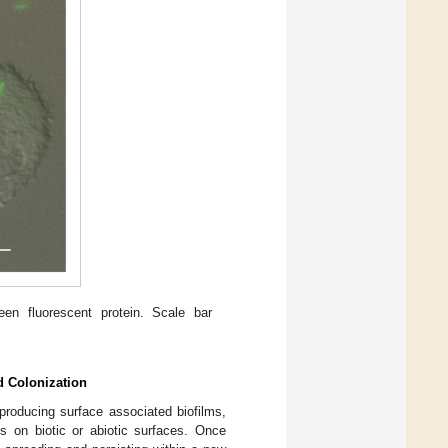
en fluorescent protein. Scale bar
d Colonization
producing surface associated biofilms,
is on biotic or abiotic surfaces. Once