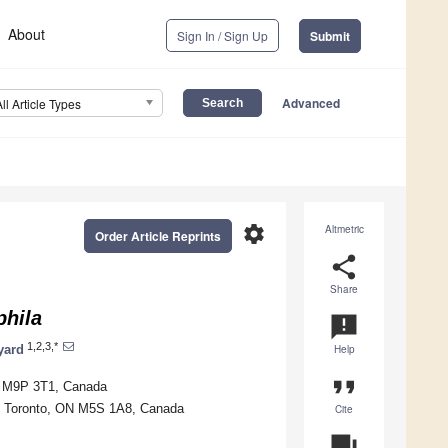
About
Sign In / Sign Up
Submit
Advanced
All Article Types
settings
Altmetric
Order Article Reprints
share
Share
hila
announcement
1,2,3,*
yard
Help
format_quote
ON M9P 3T1, Canada
to, Toronto, ON M5S 1A8, Canada
Cite
question_answer