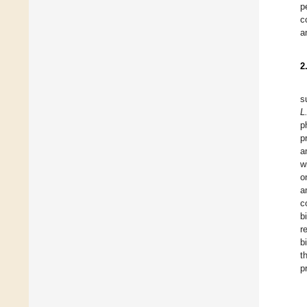
p
c
a
2
s
L
p
p
a
w
o
a
c
b
r
b
t
p