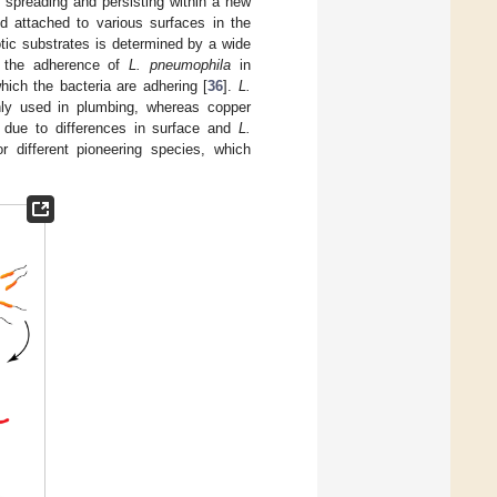
 spreading and persisting within a new
 attached to various surfaces in the
otic substrates is determined by a wide
s the adherence of
L. pneumophila
in
hich the bacteria are adhering [
36
].
L.
nly used in plumbing, whereas copper
s due to differences in surface and
L.
r different pioneering species, which