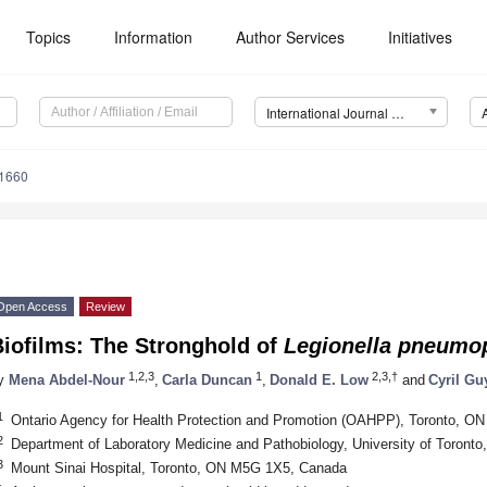
Topics
Information
Author Services
Initiatives
International Journal of Molecular Sciences (IJMS)
21660
Open Access
Review
Biofilms: The Stronghold of
Legionella
pneumop
1,2,3
1
2,3,†
y
Mena Abdel-Nour
,
Carla Duncan
,
Donald E. Low
and
Cyril Gu
1
Ontario Agency for Health Protection and Promotion (OAHPP), Toronto, 
2
Department of Laboratory Medicine and Pathobiology, University of Toron
3
Mount Sinai Hospital, Toronto, ON M5G 1X5, Canada