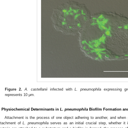
Figure 2.
A. castellanii
infected with
L. pneumophila
expressing gre
represents 10 μm.
. Physiochemical Determinants in
L. pneumophila
Biofilm Formation an
Attachment is the process of one object adhering to another, and when 
ttachment of
L. pneumophila
serves as an initial crucial step, whether it 