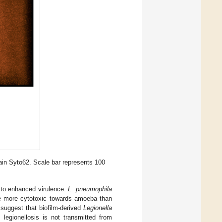
ain Syto62. Scale bar represents 100
 to enhanced virulence.
L. pneumophila
ere more cytotoxic towards amoeba than
a suggest that biofilm-derived
Legionella
s legionellosis is not transmitted from