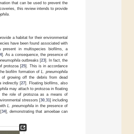
mation that can be used to prevent the
iscoveries, this review intends to provide
phila
.
ovide a habitat for their environmental
pecies have been found associated with
 present in multispecies biofilms, a
4
]. As a consequence, the presence of
pneumophila
outbreaks [
23
]. In fact, the
of protozoa [
25
]. This is in accordance
e biofilm formation of
L. pneumophila
 of growing off the debris from dead
a
indirectly [
27
]. Floating biofilms, also
phila
may attach to protozoa in floating
to the role of protozoa as a means of
vironmental stressors [
30
,
31
] including
 with
L. pneumophila
in the presence of
[
34
], demonstrating that amoebae can