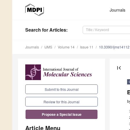
Journals
Search
for Articles
:
Journals
IJMS
Volume 14
Issue 11
10.3390/ijms1411
first_page
Submit to this Journal
b
Review for this Journal
Propose a Special Issue
Article Menu