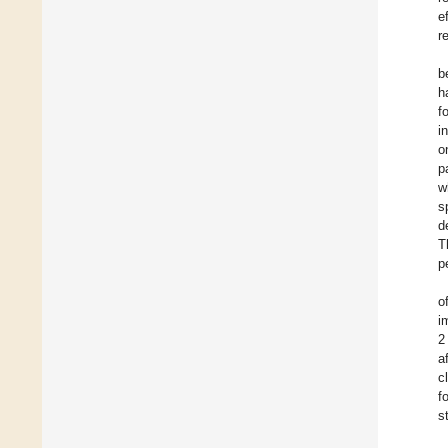
e
r
b
h
f
i
o
p
w
s
d
T
p
o
i
2
a
c
f
s