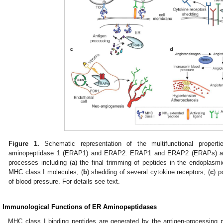
Figure 1.
Schematic representation of the multifunctional propert
aminopeptidase 1 (ERAP1) and ERAP2. ERAP1 and ERAP2 (ERAPs) are in
processes including (
a
) the final trimming of peptides in the endoplasmi
MHC class I molecules; (
b
) shedding of several cytokine receptors; (
c
) p
of blood pressure. For details see text.
. Immunological Functions of ER Aminopeptidases
MHC class I binding peptides are generated by the antigen-processing p