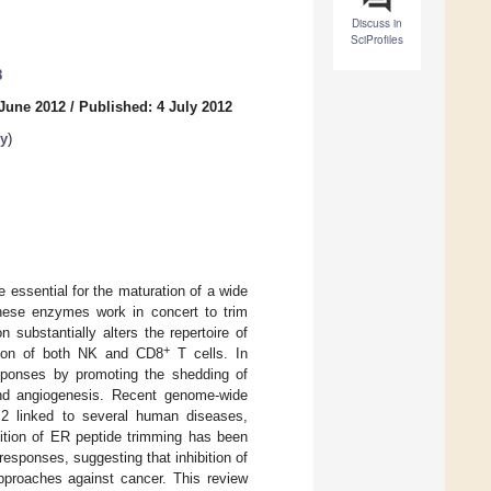
Discuss in
SciProfiles
8
 June 2012
/
Published: 4 July 2012
y
)
ssential for the maturation of a wide
these enzymes work in concert to trim
substantially alters the repertoire of
+
ition of both NK and CD8
T cells. In
esponses by promoting the shedding of
 and angiogenesis. Recent genome-wide
2 linked to several human diseases,
bition of ER peptide trimming has been
esponses, suggesting that inhibition of
pproaches against cancer. This review