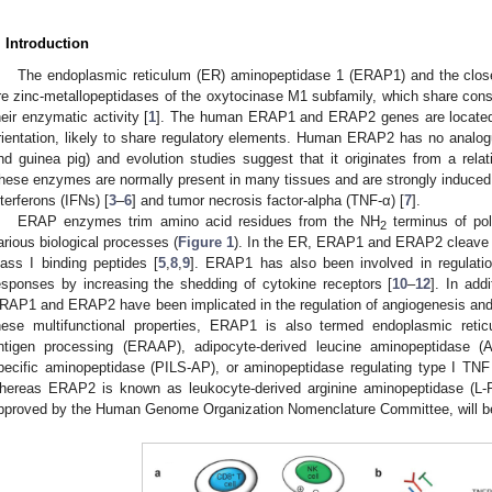
. Introduction
The endoplasmic reticulum (ER) aminopeptidase 1 (ERAP1) and the clo
re zinc-metallopeptidases of the oxytocinase M1 subfamily, which share conse
heir enzymatic activity [
1
]. The human ERAP1 and ERAP2 genes are located
rientation, likely to share regulatory elements. Human ERAP2 has no analogue
nd guinea pig) and evolution studies suggest that it originates from a rela
hese enzymes are normally present in many tissues and are strongly induced af
nterferons (IFNs) [
3
–
6
] and tumor necrosis factor-alpha (TNF-α) [
7
].
ERAP enzymes trim amino acid residues from the NH
terminus of pol
2
arious biological processes (
Figure 1
). In the ER, ERAP1 and ERAP2 cleave 
lass I binding peptides [
5
,
8
,
9
]. ERAP1 has also been involved in regulati
esponses by increasing the shedding of cytokine receptors [
10
–
12
]. In add
RAP1 and ERAP2 have been implicated in the regulation of angiogenesis and
hese multifunctional properties, ERAP1 is also termed endoplasmic reti
ntigen processing (ERAAP), adipocyte-derived leucine aminopeptidase (A-
pecific aminopeptidase (PILS-AP), or aminopeptidase regulating type I TN
hereas ERAP2 is known as leukocyte-derived arginine aminopeptidase 
pproved by the Human Genome Organization Nomenclature Committee, will be 