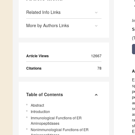
Related Info Links
I
More by Authors Links
S
(
Article Views
12667
Citations
78
A
E
s
p
Table of Contents
p
a
Abstract
s
Introduction
a
Immunological Functions of ER
r
Aminopeptidases
s
Nonimmunological Functions of ER
E
Aminopeptidases