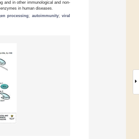
g and in other immunological and non-
se enzymes in human diseases.
gen processing
;
autoimmunity
;
viral