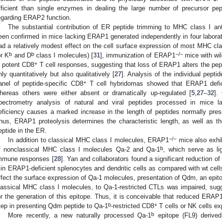
fficient than single enzymes in dealing the large number of precursor pep
egarding ERAP2 function.
The substantial contribution of ER peptide trimming to MHC class I an
een confirmed in mice lacking ERAP1 generated independently in four laborat
ad a relatively modest effect on the cell surface expression of most MHC cl
b
b
−/−
or K
and D
class I molecules) [
31
], immunization of ERAP1
mice with wil
+
n potent CD8
T cell responses, suggesting that loss of ERAP1 alters the pep
nly quantitatively but also qualitatively [
27
]. Analysis of the individual pepti
+
anel of peptide-specific CD8
T cell hybridomas showed that ERAP1 defici
hereas others were either absent or dramatically up-regulated [
5
,
27
–
32
].
pectrometry analysis of natural and viral peptides processed in mice
eficiency causes a marked increase in the length of peptides normally pre
hus, ERAP1 proteolysis determines the characteristic length, as well as t
eptide in the ER.
−/−
In addition to classical MHC class I molecules, ERAP1
mice also exhib
b
f nonclassical MHC class I molecules Qa-2 and Qa-1
, which serve as li
mmune responses [
28
]. Yan and collaborators found a significant reduction o
 in ERAP1-deficient splenocytes and dendritic cells as compared with wt cell
ffect the surface expression of Qa-1 molecules, presentation of Qdm, an epit
lassical MHC class I molecules, to Qa-1-restricted CTLs was impaired, sugg
or the generation of this epitope. Thus, it is conceivable that reduced ERAP1
b
+
tep in presenting Qdm peptide to Qa-1
-restricted CD8
T cells or NK cells e
b
More recently, a new naturally processed Qa-1
epitope (FL9) derive