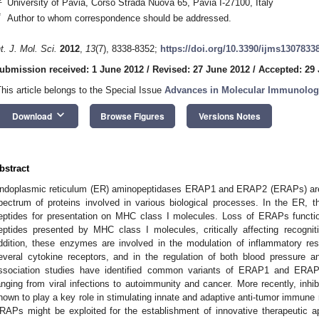
University of Pavia, Corso Strada Nuova 65, Pavia I-27100, Italy
*
Author to whom correspondence should be addressed.
nt. J. Mol. Sci.
2012
,
13
(7), 8338-8352;
https://doi.org/10.3390/ijms1307833
ubmission received: 1 June 2012
/
Revised: 27 June 2012
/
Accepted: 29
This article belongs to the Special Issue
Advances in Molecular Immunolog
keyboard_arrow_down
Download
Browse Figures
Versions Notes
bstract
ndoplasmic reticulum (ER) aminopeptidases ERAP1 and ERAP2 (ERAPs) are e
pectrum of proteins involved in various biological processes. In the ER, 
eptides for presentation on MHC class I molecules. Loss of ERAPs function 
eptides presented by MHC class I molecules, critically affecting recogn
ddition, these enzymes are involved in the modulation of inflammatory r
everal cytokine receptors, and in the regulation of both blood pressure
ssociation studies have identified common variants of ERAP1 and ERAP
anging from viral infections to autoimmunity and cancer. More recently, inhi
hown to play a key role in stimulating innate and adaptive anti-tumor immune r
RAPs might be exploited for the establishment of innovative therapeutic a