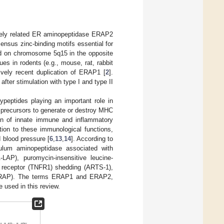
sely related ER aminopeptidase ERAP2
nsus zinc-binding motifs essential for
 on chromosome 5q15 in the opposite
s in rodents (e.g., mouse, rat, rabbit
tively recent duplication of ERAP1 [
2
].
ter stimulation with type I and type II
ypeptides playing an important role in
precursors to generate or destroy MHC
on of innate immune and inflammatory
ition to these immunological functions,
 blood pressure [
6
,
13
,
14
]. According to
culum aminopeptidase associated with
LAP), puromycin-insensitive leucine-
F receptor (TNFR1) shedding (ARTS-1),
(L-RAP). The terms ERAP1 and ERAP2,
used in this review.