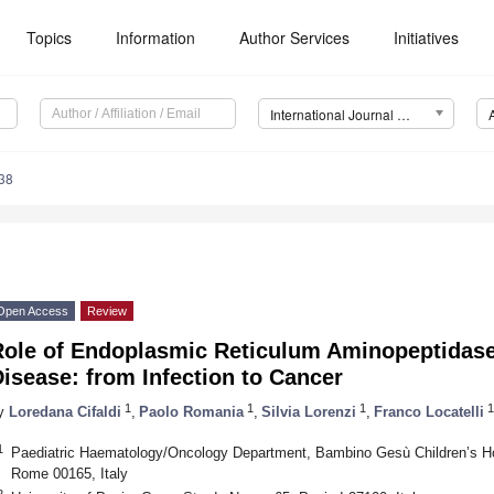
Topics
Information
Author Services
Initiatives
International Journal of Molecular Sciences (IJMS)
38
Open Access
Review
Role of Endoplasmic Reticulum Aminopeptidase
isease: from Infection to Cancer
1
1
1
1
y
Loredana Cifaldi
,
Paolo Romania
,
Silvia Lorenzi
,
Franco Locatelli
1
Paediatric Haematology/Oncology Department, Bambino Gesù Children’s Ho
Rome 00165, Italy
2