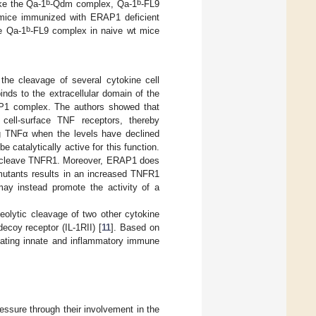
b
b
ike the Qa-1
-Qdm complex, Qa-1
-FL9
mice immunized with ERAP1 deficient
b
he Qa-1
-FL9 complex in naive wt mice
he cleavage of several cytokine cell
ds to the extracellular domain of the
AP1 complex. The authors showed that
ell-surface TNF receptors, thereby
ing TNFα when the levels have declined
 catalytically active for this function.
ot cleave TNFR1. Moreover, ERAP1 does
mutants results in an increased TNFR1
ay instead promote the activity of a
olytic cleavage of two other cytokine
decoy receptor (IL-1RII) [
11
]. Based on
lating innate and inflammatory immune
essure through their involvement in the