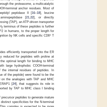
through the proteasome, a multicatalytic
OOH-terminal anchor residues. Most of
eptidyl peptidase II [
16
–
18
], leucine
 aminopeptidase [
21
,
22
], or directly
essing (TAP), an ATP-driven transporter
H
terminus of these peptides is further
2
in humans, to the proper length for
+
gnition by NK cells and specific CD8
T
des efficiently transported into the ER
lly reduced for peptides with proline at
, the optimal length for binding to MHC
ith large hydrophobic COOH-terminal
 the internal residues of peptides. In
due of the peptide) were found to be the
d on the analogies with TAP and MHC
r ERAP1 [
24
], that suggests its role in
nsported by TAP to MHC class I binding
 precursor peptides to generate mature
stinct specificities for the N-terminal
. This complex is expected to be more