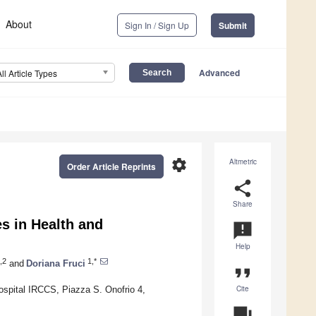
About
Sign In / Sign Up
Submit
Advanced
All Article Types
settings
Altmetric
Order Article Reprints
share
Share
s in Health and
announcement
Help
,2
1,*
and
Doriana Fruci
format_quote
Cite
spital IRCCS, Piazza S. Onofrio 4,
question_answer