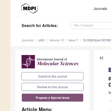
Journals
Search
for Articles
:
Journals
IJMS
Volume 13
Issue 7
10.3390/ijms130783
first_page
Submit to this Journal
D
Review for this Journal
b
Propose a Special Issue
Article Menu