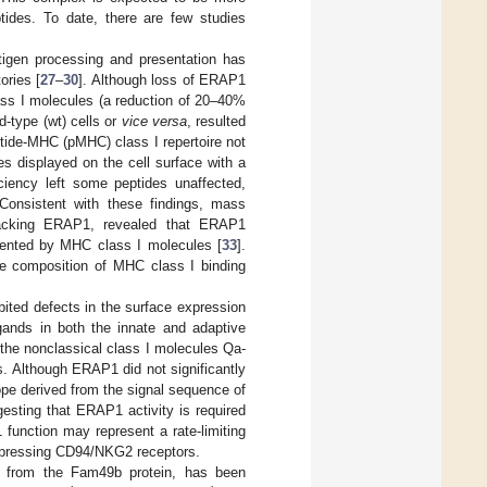
tides. To date, there are few studies
tigen processing and presentation has
ories [
27
–
30
]. Although loss of ERAP1
ass I molecules (a reduction of 20–40%
d-type (wt) cells or
vice versa
, resulted
tide-MHC (pMHC) class I repertoire not
des displayed on the cell surface with a
ency left some peptides unaffected,
 Consistent with these findings, mass
 lacking ERAP1, revealed that ERAP1
sented by MHC class I molecules [
33
].
he composition of MHC class I binding
ited defects in the surface expression
gands in both the innate and adaptive
f the nonclassical class I molecules Qa-
s. Although ERAP1 did not significantly
ope derived from the signal sequence of
esting that ERAP1 activity is required
 function may represent a rate-limiting
xpressing CD94/NKG2 receptors.
d from the Fam49b protein, has been