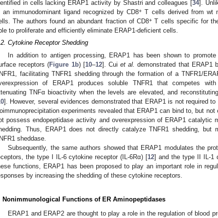
dentified in cells lacking ERAP1 activity by Shastri and colleagues [
34
]. Unl
+
s an immunodominant ligand recognized by CD8
T cells derived from wt 
+
ells. The authors found an abundant fraction of CD8
T cells specific for t
ble to proliferate and efficiently eliminate ERAP1-deficient cells.
.2. Cytokine Receptor Shedding
In addition to antigen processing, ERAP1 has been shown to promote t
urface receptors (
Figure 1b
) [
10
–
12
]. Cui
et al.
demonstrated that ERAP1 bin
NFR1, facilitating TNFR1 shedding through the formation of a TNFR1/ER
verexpression of ERAP1 produces soluble TNFR1 that competes with c
ttenuating TNFα bioactivity when the levels are elevated, and reconstitut
10
]. However, several evidences demonstrated that ERAP1 is not required to be
oimmunoprecipitation experiments revealed that ERAP1 can bind to, but n
ot possess endopeptidase activity and overexpression of ERAP1 catalytic 
hedding. Thus, ERAP1 does not directly catalyze TNFR1 shedding, but m
NFR1 sheddase.
Subsequently, the same authors showed that ERAP1 modulates the prote
eceptors, the type I IL-6 cytokine receptor (IL-6Rα) [
12
] and the type II IL-1 
hese functions, ERAP1 has been proposed to play an important role in regu
esponses by increasing the shedding of these cytokine receptors.
. Nonimmunological Functions of ER Aminopeptidases
ERAP1 and ERAP2 are thought to play a role in the regulation of blood pr