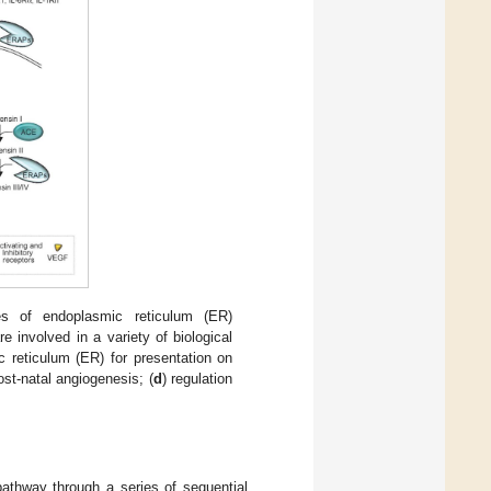
ies of endoplasmic reticulum (ER)
volved in a variety of biological
c reticulum (ER) for presentation on
ost-natal angiogenesis; (
d
) regulation
athway through a series of sequential