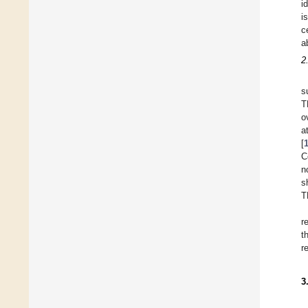
i
i
c
a
2
s
T
o
a
[
C
n
s
T
r
t
r
3