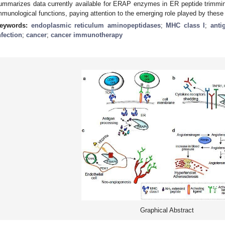
ummarizes data currently available for ERAP enzymes in ER peptide trimmin
mmunological functions, paying attention to the emerging role played by the
eywords:
endoplasmic reticulum aminopeptidases
;
MHC class I
;
anti
nfection
;
cancer
;
cancer immunotherapy
Graphical Abstract