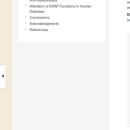
s
Alteration of ERAP Functions in Human
i
Diseases
K
Conclusions
i
Acknowledgments
References