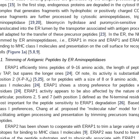
teps [
15
]. In the first step, endogenous proteins are degraded in the cytosol 
omplex that generates fragments with hydrophobic or positively charged C
hese fragments are further processed by cytosolic aminopeptidases, trip
minopeptidase [
19
,
20
], bleomycin hydrolase and puromycin-sensitive
ranslocated into the ER lumen by the transporter associated with antigen proc
ell adapted for the transfer of these precursor peptides [
23
]. In the ER, the N
1. May
2. May
3. May
4. May
5. May
6. May
7. May
8. May
9. May
1. May
2. May
3. May
4. May
5. May
6. May
7. May
8. May
9. May
1. May
 Jun
 Jun
 Jun
 Jun
 Jun
 Jun
 Jun
 Jun
. Jun
. Jun
. Jun
. Jun
. Jun
. Jun
. Jun
. Jun
. Jun
. Jun
. Jun
. Jun
. Jun
. Jun
. Jun
. Jun
. Jun
. Jun
. Jun
 Jul
 Jul
 Jul
 Jul
 Jul
 Jul
 Jul
 Jul
. Jul
. Jul
. Jul
. Jul
. Jul
. Jul
. Jul
. Jul
. Jul
. Jul
. Jul
. Jul
. Jul
. Jul
. Jul
. Jul
. Jul
. Jul
. Jul
. Jul
 Aug
 Aug
 Aug
 Aug
 Aug
 Aug
 Aug
rimmed by ER aminopeptidases,
i.e.
, ERAP1 in mice and ERAP1 and ERAP2 
inding to MHC class I molecules and presentation on the cell surface for reco
lls (
Figure 1a
) [
5
,
8
,
9
].
.1. Trimming of Antigenic Peptides by ER Aminopeptidases
ERAP1 efficiently trims peptides of 9–16 amino acids, the length of pepti
y TAP, but spares the longer ones [
24
]. Of note, its activity is substantia
osition 2 (X-P-X
) [
5
,
25
], or for peptides with a size of 8 or 9 amino acids
n
lass I molecules [
24
]. ERAP1 shows a strong preference for peptides w
esidues [
24
]. ERAP1 activity appears to be also affected by the nature of
articular, positions 2, 5 and 7 (with position 1 defined as the N-terminal resi
ost important for the peptide sensitivity to ERAP1 degradation [
26
]. Base
lass I preferences, Chang
et al.
proposed the “molecular ruler” model fo
acilitating antigen processing and presentation by trimming precursors tra
eptides.
ERAP2 has been shown to cooperate with ERAP1 to trim a large variety of
pitopes for binding to MHC class I molecules [
9
]. ERAP2 was found to have di
esidue of the peptide substrates and to physically associate with ERAP1