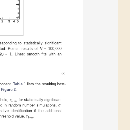
responding to statistically significant
ted. Points: results of
N
= 100,000
〈ρ〉
= 1. Lines: smooth fits with an
(2)
ponent.
Table 1
lists the resulting best-
n
Figure 2
.
shold,
τ
,
for statistically significant
1−
α
ined in random number simulations.
α
:
itive identification if the additional
hreshold value,
τ
.
1−α