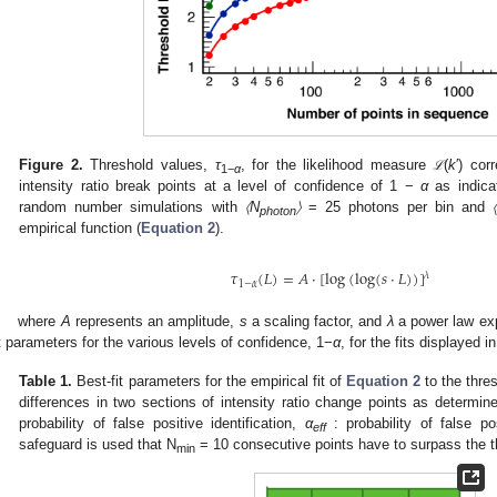
Figure 2.
Threshold values,
τ
, for the likelihood measure
(
k
′) cor
ℒ
ℒ
1−
α
intensity ratio break points at a level of confidence of 1 −
α
as indica
random number simulations with
〈N
〉
= 25 photons per bin and
photon
empirical function (
Equation 2
).
𝜏
(
𝐿
)
=
𝐴
·
[
log
(
log
(
𝑠
·
𝐿
)
)
]
𝜆
1
−
𝛼
where
A
represents an amplitude,
s
a scaling factor, and
λ
a power law ex
it parameters for the various levels of confidence, 1−
α
, for the fits displayed i
Table 1.
Best-fit parameters for the empirical fit of
Equation 2
to the thre
differences in two sections of intensity ratio change points as determ
probability of false positive identification,
α
: probability of false pos
eff
safeguard is used that N
= 10 consecutive points have to surpass the t
min