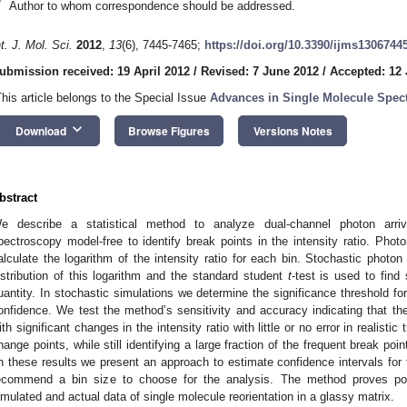
*
Author to whom correspondence should be addressed.
nt. J. Mol. Sci.
2012
,
13
(6), 7445-7465;
https://doi.org/10.3390/ijms1306744
ubmission received: 19 April 2012
/
Revised: 7 June 2012
/
Accepted: 12
This article belongs to the Special Issue
Advances in Single Molecule Spec
keyboard_arrow_down
Download
Browse Figures
Versions Notes
bstract
e describe a statistical method to analyze dual-channel photon arriva
pectroscopy model-free to identify break points in the intensity ratio. Phot
alculate the logarithm of the intensity ratio for each bin. Stochastic photo
istribution of this logarithm and the standard student
t
-test is used to find 
uantity. In stochastic simulations we determine the significance threshold fo
onfidence. We test the method’s sensitivity and accuracy indicating that the
ith significant changes in the intensity ratio with little or no error in realisti
hange points, while still identifying a large fraction of the frequent break po
n these results we present an approach to estimate confidence intervals for t
ecommend a bin size to choose for the analysis. The method proves powe
imulated and actual data of single molecule reorientation in a glassy matrix.