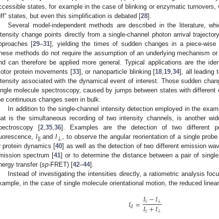
ccessible states, for example in the case of blinking or enzymatic turnovers
off” states, but even this simplification is debated [
28
].
Several model-independent methods are described in the literature, whi
ntensity change points directly from a single-channel photon arrival traject
pproaches [
29
–
31
], yielding the times of sudden changes in a piece-wise 
hese methods do not require the assumption of an underlying mechanism or 
nd can therefore be applied more general. Typical applications are the iden
otor protein movements [
33
], or nanoparticle blinking [
18
,
19
,
34
], all leading
ntensity associated with the dynamical event of interest. Those sudden cha
ingle molecule spectroscopy, caused by jumps between states with different 
he continuous changes seen in bulk.
In addition to the single-channel intensity detection employed in the ex
hat is the simultaneous recording of two intensity channels, is another wi
pectroscopy [
2
,
35
,
36
]. Examples are the detection of two different po
luorescence,
I
and
I
, to observe the angular reorientation of a single prob
||
⊥
r protein dynamics [
40
] as well as the detection of two different emission wav
mission spectrum [
41
] or to determine the distance between a pair of sing
nergy transfer (
sp
-FRET) [
42
–
44
].
Instead of investigating the intensities directly, a ratiometric analysis foc
xample, in the case of single molecule orientational motion, the reduced linear
𝐼
−
𝐼
𝐼
=
|
|
⊥
𝐼
+
𝐼
𝑑
|
|
⊥