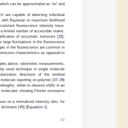
, which can be approximated as “on” and
ch are capable of detecting individual
ory with Bayesian or maximum likelihood
constant fluorescence intensity trace.
a limited number of accessible states,
tification of enzymatic turnovers [
32
],
 to large fluctuations in the fluorescence
nges in the fluorescence are common in
emission characteristics as opposed to
amples above, ratiometric measurements,
dely used technique in single molecule
larization directions of the emitted
e molecule reporting on polymer [
37
–
39
]
elengths, either to observe shifts in an
le molecules showing Förster resonance
uses on a normalized intensity ratio, for
 dichroism [
45
] (
Equation 1
).
(1)