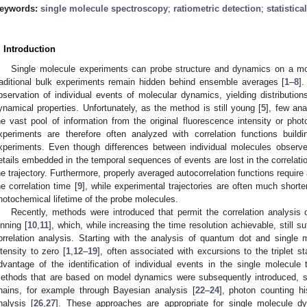
eywords:
single molecule spectroscopy
;
ratiometric detection
;
statistica
. Introduction
Single molecule experiments can probe structure and dynamics on a mole
raditional bulk experiments remain hidden behind ensemble averages [
1
–
8
].
bservation of individual events of molecular dynamics, yielding distribution
ynamical properties. Unfortunately, as the method is still young [
5
], few ana
he vast pool of information from the original fluorescence intensity or photo
xperiments are therefore often analyzed with correlation functions buil
xperiments. Even though differences between individual molecules observ
etails embedded in the temporal sequences of events are lost in the correlat
he trajectory. Furthermore, properly averaged autocorrelation functions require 
he correlation time [
9
], while experimental trajectories are often much short
hotochemical lifetime of the probe molecules.
Recently, methods were introduced that permit the correlation analysis o
inning [
10
,
11
], which, while increasing the time resolution achievable, still su
orrelation analysis. Starting with the analysis of quantum dot and single mo
ntensity to zero [
1
,
12
–
19
], often associated with excursions to the triplet s
dvantage of the identification of individual events in the single molecul
ethods that are based on model dynamics were subsequently introduced, s
hains, for example through Bayesian analysis [
22
–
24
], photon counting h
nalysis [
26
,
27
]. These approaches are appropriate for single molecule 