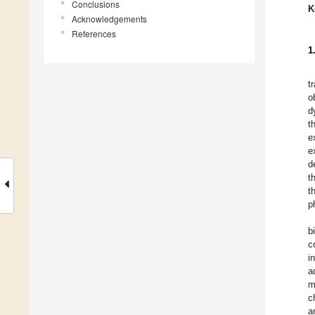
Conclusions
K
Acknowledgements
References
1
t
o
d
t
e
e
d
t
t
p
b
c
i
a
m
c
a