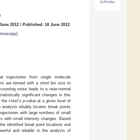
SciProfiles
5
 June 2012
/
Published: 18 June 2012
troscopy
)
l trajectories from single molecule
ons are binned with a short bin size to
n counting noise leads to a near-normal
statistically significant changes in this
r the
t
-test’s
p
-value at a given level of
 analysis reliably locates break points
c trajectories with large numbers of small
ints with small intensity changes. Based
he identified break point locations and
rful and reliable in the analysis of