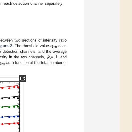
s in each detection channel separately
s between two sections of intensity ratio
igure 2
. The threshold value
τ
does
1−
α
o detection channels, and the average
nsity in the two channels,
〈ρ〉
= 1, and
as a function of the total number of
1−
α