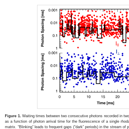
Figure 1.
Waiting times between two consecutive photons recorded in two p
as a function of photon arrival time for the fluorescence of a single rho
matrix. “Blinking” leads to frequent gaps (“dark” periods) in the stream of 