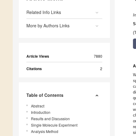
Related Info Links
I
S
More by Authors Links
(
Article Views
7880
A
Citations
2
W
s
c
d
Table of Contents
q
c
Abstract
w
Introduction
c
Results and Discussion
o
Single Molecule Experiment
r
Analysis Method
s