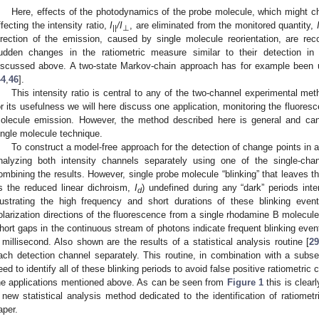
Here, effects of the photodynamics of the probe molecule, which might ch
ffecting the intensity ratio,
I
/I
, are eliminated from the monitored quantity,
||
⊥
irection of the emission, caused by single molecule reorientation, are rec
udden changes in the ratiometric measure similar to their detection in
iscussed above. A two-state Markov-chain approach has for example been
44
,
46
].
This intensity ratio is central to any of the two-channel experimental 
or its usefulness we will here discuss one application, monitoring the fluoresce
olecule emission. However, the method described here is general and can
ingle molecule technique.
To construct a model-free approach for the detection of change points in a
nalyzing both intensity channels separately using one of the single-cha
ombining the results. However, single probe molecule “blinking” that leaves th
s the reduced linear dichroism,
I
) undefined during any “dark” periods int
d
llustrating the high frequency and short durations of these blinking ev
olarization directions of the fluorescence from a single rhodamine B molecule
hort gaps in the continuous stream of photons indicate frequent blinking event
 millisecond. Also shown are the results of a statistical analysis routine [
29
ach detection channel separately. This routine, in combination with a subs
eed to identify all of these blinking periods to avoid false positive ratiometric 
he applications mentioned above. As can be seen from
Figure 1
this is clearl
 new statistical analysis method dedicated to the identification of ratiomet
aper.