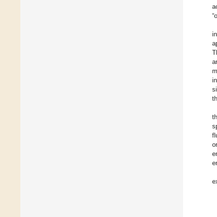
a
“
i
a
T
a
m
i
s
t
t
s
f
o
e
e
e