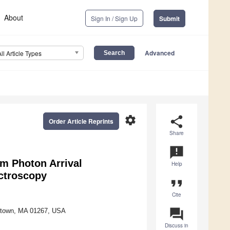
About
Sign In / Sign Up
Submit
Advanced
All Article Types
settings
share
Order Article Reprints
Share
announcement
rom Photon Arrival
Help
ectroscopy
format_quote
Cite
question_answer
mstown, MA 01267, USA
Discuss in