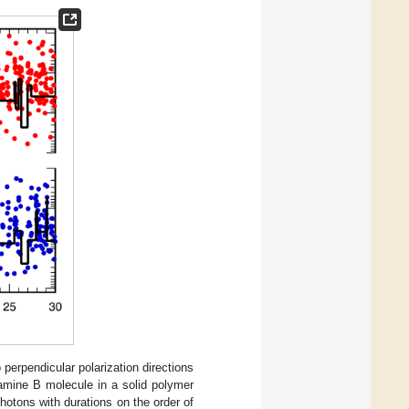
erpendicular polarization directions
damine B molecule in a solid polymer
photons with durations on the order of