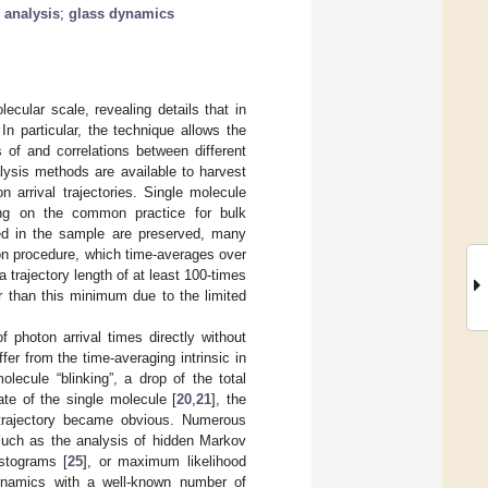
l analysis
;
glass dynamics
cular scale, revealing details that in
 In particular, the technique allows the
s of and correlations between different
lysis methods are available to harvest
n arrival trajectories. Single molecule
ding on the common practice for bulk
ed in the sample are preserved, many
ion procedure, which time-averages over
a trajectory length of at least 100-times
er than this minimum due to the limited
f photon arrival times directly without
ffer from the time-averaging intrinsic in
lecule “blinking”, a drop of the total
tate of the single molecule [
20
,
21
], the
e trajectory became obvious. Numerous
uch as the analysis of hidden Markov
istograms [
25
], or maximum likelihood
dynamics with a well-known number of