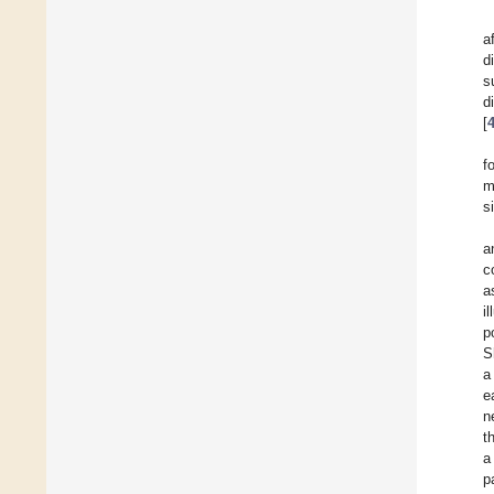
a
d
s
d
[
f
m
s
a
c
a
i
p
S
a
e
n
t
a
p