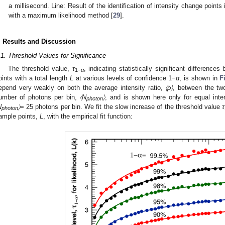
a millisecond. Line: Result of the identification of intensity change point
with a maximum likelihood method [
29
].
. Results and Discussion
.1. Threshold Values for Significance
The threshold value,
τ
, indicating statistically significant difference
1−
α
oints with a total length
L
at various levels of confidence 1−
α
, is shown in
F
epend very weakly on both the average intensity ratio,
〈ρ〉
, between the tw
umber of photons per bin,
〈N
〉
, and is shown here only for equal inte
photon
N
〉
= 25 photons per bin. We fit the slow increase of the threshold value
τ
photon
ample points,
L
, with the empirical fit function: