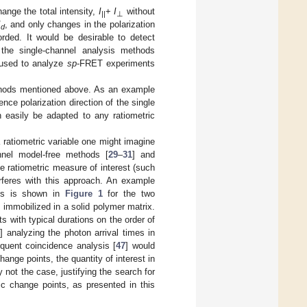
ange the total intensity,
I
+
I
without
||
⊥
I
, and only changes in the polarization
d
orded. It would be desirable to detect
 the single-channel analysis methods
 used to analyze
sp
-FRET experiments
methods mentioned above. As an example
nce polarization direction of the single
 easily be adapted to any ratiometric
 ratiometric variable one might imagine
nnel model-free methods [
29
–
31
] and
e ratiometric measure of interest (such
erferes with this approach. An example
ents is shown in
Figure 1
for the two
 immobilized in a solid polymer matrix.
s with typical durations on the order of
] analyzing the photon arrival times in
equent coincidence analysis [
47
] would
change points, the quantity of interest in
y not the case, justifying the search for
ric change points, as presented in this