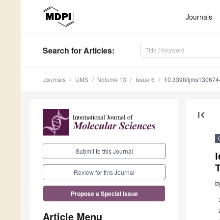
Journals
Search
for Articles
:
Journals
IJMS
Volume 13
Issue 6
10.3390/ijms130674
first_page
Submit to this Journal
I
T
Review for this Journal
b
Propose a Special Issue
Article Menu