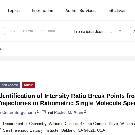
Topics
Information
Author Services
Initiatives
International Journal of Molecular Sciences (IJMS)
45
Open Access
Article
dentification of Intensity Ratio Break Points f
rajectories in Ratiometric Single Molecule Sp
1,*
2
y
Dieter Bingemann
and
Rachel M. Allen
1
Department of Chemistry, Williams College, 47 Lab Campus Drive, Willia
2
San Francisco Estuary Institute, Oakland, CA 94621, USA