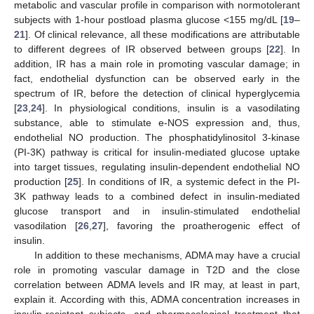
metabolic and vascular profile in comparison with normotolerant
subjects with 1-hour postload plasma glucose <155 mg/dL [
19
–
21
]. Of clinical relevance, all these modifications are attributable
to different degrees of IR observed between groups [
22
]. In
addition, IR has a main role in promoting vascular damage; in
fact, endothelial dysfunction can be observed early in the
spectrum of IR, before the detection of clinical hyperglycemia
[
23
,
24
]. In physiological conditions, insulin is a vasodilating
substance, able to stimulate e-NOS expression and, thus,
endothelial NO production. The phosphatidylinositol 3-kinase
(PI-3K) pathway is critical for insulin-mediated glucose uptake
into target tissues, regulating insulin-dependent endothelial NO
production [
25
]. In conditions of IR, a systemic defect in the PI-
3K pathway leads to a combined defect in insulin-mediated
glucose transport and in insulin-stimulated endothelial
vasodilation [
26
,
27
], favoring the proatherogenic effect of
insulin.
In addition to these mechanisms, ADMA may have a crucial
role in promoting vascular damage in T2D and the close
correlation between ADMA levels and IR may, at least in part,
explain it. According with this, ADMA concentration increases in
insulin-resistant subjects, and pharmacological treatment that