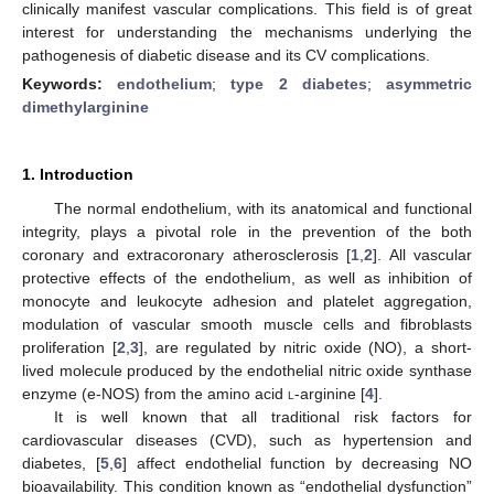
clinically manifest vascular complications. This field is of great
interest for understanding the mechanisms underlying the
pathogenesis of diabetic disease and its CV complications.
Keywords:
endothelium
;
type 2 diabetes
;
asymmetric
dimethylarginine
1. Introduction
The normal endothelium, with its anatomical and functional
integrity, plays a pivotal role in the prevention of the both
coronary and extracoronary atherosclerosis [
1
,
2
]. All vascular
protective effects of the endothelium, as well as inhibition of
monocyte and leukocyte adhesion and platelet aggregation,
modulation of vascular smooth muscle cells and fibroblasts
proliferation [
2
,
3
], are regulated by nitric oxide (NO), a short-
lived molecule produced by the endothelial nitric oxide synthase
enzyme (e-NOS) from the amino acid
l
-arginine [
4
].
It is well known that all traditional risk factors for
cardiovascular diseases (CVD), such as hypertension and
diabetes, [
5
,
6
] affect endothelial function by decreasing NO
bioavailability. This condition known as “endothelial dysfunction”