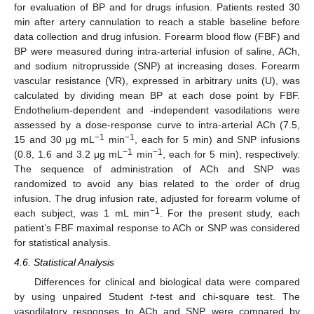
for evaluation of BP and for drugs infusion. Patients rested 30
min after artery cannulation to reach a stable baseline before
data collection and drug infusion. Forearm blood flow (FBF) and
BP were measured during intra-arterial infusion of saline, ACh,
and sodium nitroprusside (SNP) at increasing doses. Forearm
vascular resistance (VR), expressed in arbitrary units (U), was
calculated by dividing mean BP at each dose point by FBF.
Endothelium-dependent and -independent vasodilations were
assessed by a dose-response curve to intra-arterial ACh (7.5,
−1
−1
15 and 30 μg mL
min
, each for 5 min) and SNP infusions
−1
−1
(0.8, 1.6 and 3.2 μg mL
min
, each for 5 min), respectively.
The sequence of administration of ACh and SNP was
randomized to avoid any bias related to the order of drug
infusion. The drug infusion rate, adjusted for forearm volume of
−1
each subject, was 1 mL min
. For the present study, each
patient’s FBF maximal response to ACh or SNP was considered
for statistical analysis.
4.6. Statistical Analysis
Differences for clinical and biological data were compared
by using unpaired Student
t-
test and chi-square test. The
vasodilatory responses to ACh and SNP were compared by