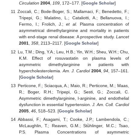
Circulation
2004
,
109
, 172–177. [
Google Scholar
]
Zoccali, C.; Bode-Boger, S.; Mallamaci, F.; Benedetto, F.;
Tripepi, G.; Malatino, L.; Cataliotti, A.; Bellanuova, I.;
Fermo, I.; Frolich, J.;
et al.
Plasma concentration of
asymmetrical dimethylarginine and mortality in patients
with end-stage renal disease: A prospective study.
Lancet
2001
,
358
, 2113–2117. [
Google Scholar
]
Lu, T.M.; Ding, Y.A.; Leu, H.B.; Yin, W.H.; Sheu, W.H.; Chu,
K.M. Effect of rosuvastatin on plasma levels of
asymmetric dimethylarginine in patients with
hypercholesterolemia.
Am. J. Cardiol
2004
,
94
, 157–161.
[
Google Scholar
]
Perticone, F.; Sciacqua, A.; Maio, R.; Perticone, M.; Maas,
R.; Boger, R.H.; Tripepi, G.; Sesti, G.; Zoccali, C.
Asymmetric dimethylarginine, l-arginine, and endothelial
dysfunction in essential hypertension.
J. Am. Coll. Cardiol
2005
,
46
, 518–523. [
Google Scholar
]
Abbassi, F.; Asagami, T.; Cooke, J.P.; Lambendola, C.;
McLaughlin, T.; Reaven, G.M.; Stǜhlinger, M.C.; Tsao,
P.S. Plasma Concentrations of asymmetric