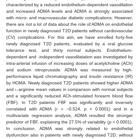
characterized by a reduced endothelium-dependent vasodilation
and increased ADMA levels and ADMA is strongly associated
with micro- and macrovascular diabetic complications. However,
there are not a lot of data about the role of ADMA on endothelial
function in newly diagnosed T2D patients without cardiovascular
(CV) complications. For this aim, we have enrolled forty-five
newly diagnosed T2D patients, evaluated by a oral glucose
tolerance test, and thirty normal subjects. Endothelium-
dependent and -independent vasodilatation was investigated by
intra-arterial infusion of increasing doses of acetylcholine (ACh)
and sodium nitroprusside. ADMA was measured by high-
performance liquid chromatography and insulin resistance (IR)
by HOMA. Newly diagnosed T2D patients showed higher ADMA
and
l
-arginine mean values in comparison with normal subjects
and a significantly reduced ACh-stimulated forearm blood flow
(FBF). In T2D patients FBF was significantly and inversely
correlated with ADMA (
r
= −0.524,
p
< 0.0001) and in a
multivariate regression analysis, ADMA resulted the stronger
predictor of FBF, explaining the 27.5% of variability (
p
< 0.0001).
In conclusion, ADMA was strongly related to endothelial
dysfunction also in patients with newly diagnosed T2D, without