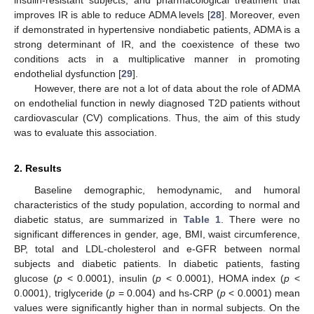
improves IR is able to reduce ADMA levels [
28
]. Moreover, even
if demonstrated in hypertensive nondiabetic patients, ADMA is a
strong determinant of IR, and the coexistence of these two
conditions acts in a multiplicative manner in promoting
endothelial dysfunction [
29
].
However, there are not a lot of data about the role of ADMA
on endothelial function in newly diagnosed T2D patients without
cardiovascular (CV) complications. Thus, the aim of this study
was to evaluate this association.
2. Results
Baseline demographic, hemodynamic, and humoral
characteristics of the study population, according to normal and
diabetic status, are summarized in
Table 1
. There were no
significant differences in gender, age, BMI, waist circumference,
BP, total and LDL-cholesterol and e-GFR between normal
subjects and diabetic patients. In diabetic patients, fasting
glucose (
p
< 0.0001), insulin (
p
< 0.0001), HOMA index (
p
<
0.0001), triglyceride (
p
= 0.004) and hs-CRP (
p
< 0.0001) mean
values were significantly higher than in normal subjects. On the