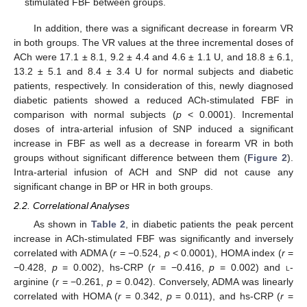
stimulated FBF between groups.
In addition, there was a significant decrease in forearm VR
in both groups. The VR values at the three incremental doses of
ACh were 17.1 ± 8.1, 9.2 ± 4.4 and 4.6 ± 1.1 U, and 18.8 ± 6.1,
13.2 ± 5.1 and 8.4 ± 3.4 U for normal subjects and diabetic
patients, respectively. In consideration of this, newly diagnosed
diabetic patients showed a reduced ACh-stimulated FBF in
comparison with normal subjects (
p
< 0.0001). Incremental
doses of intra-arterial infusion of SNP induced a significant
increase in FBF as well as a decrease in forearm VR in both
groups without significant difference between them (
Figure 2
).
Intra-arterial infusion of ACH and SNP did not cause any
significant change in BP or HR in both groups.
2.2. Correlational Analyses
As shown in
Table 2
, in diabetic patients the peak percent
increase in ACh-stimulated FBF was significantly and inversely
correlated with ADMA (
r
= −0.524,
p
< 0.0001), HOMA index (
r
=
−0.428,
p
= 0.002), hs-CRP (
r
= −0.416,
p
= 0.002) and
l
-
arginine (
r
= −0.261,
p
= 0.042). Conversely, ADMA was linearly
correlated with HOMA (
r
= 0.342,
p
= 0.011), and hs-CRP (
r
=