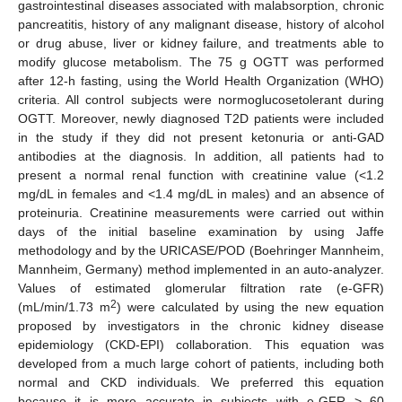
gastrointestinal diseases associated with malabsorption, chronic
pancreatitis, history of any malignant disease, history of alcohol
or drug abuse, liver or kidney failure, and treatments able to
modify glucose metabolism. The 75 g OGTT was performed
after 12-h fasting, using the World Health Organization (WHO)
criteria. All control subjects were normoglucosetolerant during
OGTT. Moreover, newly diagnosed T2D patients were included
in the study if they did not present ketonuria or anti-GAD
antibodies at the diagnosis. In addition, all patients had to
present a normal renal function with creatinine value (<1.2
mg/dL in females and <1.4 mg/dL in males) and an absence of
proteinuria. Creatinine measurements were carried out within
days of the initial baseline examination by using Jaffe
methodology and by the URICASE/POD (Boehringer Mannheim,
Mannheim, Germany) method implemented in an auto-analyzer.
Values of estimated glomerular filtration rate (e-GFR)
2
(mL/min/1.73 m
) were calculated by using the new equation
proposed by investigators in the chronic kidney disease
epidemiology (CKD-EPI) collaboration. This equation was
developed from a much large cohort of patients, including both
normal and CKD individuals. We preferred this equation
because it is more accurate in subjects with e-GFR > 60