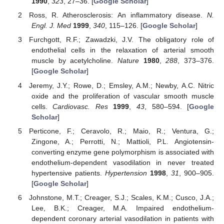
1990
,
323
, 27–36. [
Google Scholar
]
Ross, R. Atherosclerosis: An inflammatory disease.
N.
Engl. J. Med
1999
,
340
, 115–126. [
Google Scholar
]
Furchgott, R.F.; Zawadzki, J.V. The obligatory role of
endothelial cells in the relaxation of arterial smooth
muscle by acetylcholine.
Nature
1980
,
288
, 373–376.
[
Google Scholar
]
Jeremy, J.Y.; Rowe, D.; Emsley, A.M.; Newby, A.C. Nitric
oxide and the proliferation of vascular smooth muscle
cells.
Cardiovasc. Res
1999
,
43
, 580–594. [
Google
Scholar
]
Perticone, F.; Ceravolo, R.; Maio, R.; Ventura, G.;
Zingone, A.; Perrotti, N.; Mattioli, P.L. Angiotensin-
converting enzyme gene polymorphism is associated with
endothelium-dependent vasodilation in never treated
hypertensive patients.
Hypertension
1998
,
31
, 900–905.
[
Google Scholar
]
Johnstone, M.T.; Creager, S.J.; Scales, K.M.; Cusco, J.A.;
Lee, B.K.; Creager, M.A. Impaired endothelium-
dependent coronary arterial vasodilation in patients with