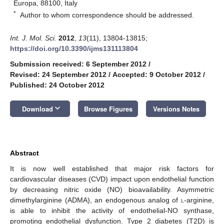
Europa, 88100, Italy
*
Author to whom correspondence should be addressed.
Int. J. Mol. Sci.
2012
,
13
(11), 13804-13815;
https://doi.org/10.3390/ijms131113804
Submission received: 6 September 2012
/
Revised: 24 September 2012
/
Accepted: 9 October 2012
/
Published: 24 October 2012
keyboard_arrow_down
Download
Browse Figures
Versions Notes
Abstract
It is now well established that major risk factors for
cardiovascular diseases (CVD) impact upon endothelial function
by decreasing nitric oxide (NO) bioavailability. Asymmetric
dimethylarginine (ADMA), an endogenous analog of
l
-arginine,
is able to inhibit the activity of endothelial-NO synthase,
promoting endothelial dysfunction. Type 2 diabetes (T2D) is