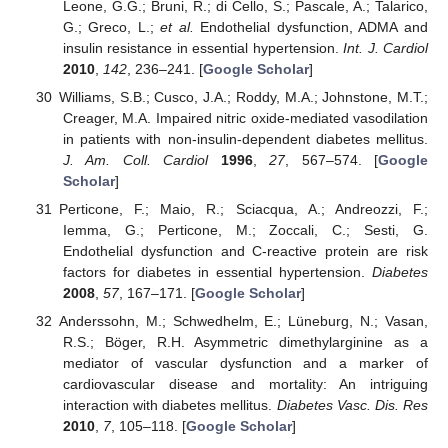
Leone, G.G.; Bruni, R.; di Cello, S.; Pascale, A.; Talarico,
G.; Greco, L.;
et al.
Endothelial dysfunction, ADMA and
insulin resistance in essential hypertension.
Int. J. Cardiol
2010
,
142
, 236–241. [
Google Scholar
]
Williams, S.B.; Cusco, J.A.; Roddy, M.A.; Johnstone, M.T.;
Creager, M.A. Impaired nitric oxide-mediated vasodilation
in patients with non-insulin-dependent diabetes mellitus.
J. Am. Coll. Cardiol
1996
,
27
, 567–574. [
Google
Scholar
]
Perticone, F.; Maio, R.; Sciacqua, A.; Andreozzi, F.;
Iemma, G.; Perticone, M.; Zoccali, C.; Sesti, G.
Endothelial dysfunction and C-reactive protein are risk
factors for diabetes in essential hypertension.
Diabetes
2008
,
57
, 167–171. [
Google Scholar
]
Anderssohn, M.; Schwedhelm, E.; Lüneburg, N.; Vasan,
R.S.; Böger, R.H. Asymmetric dimethylarginine as a
mediator of vascular dysfunction and a marker of
cardiovascular disease and mortality: An intriguing
interaction with diabetes mellitus.
Diabetes Vasc. Dis. Res
2010
,
7
, 105–118. [
Google Scholar
]