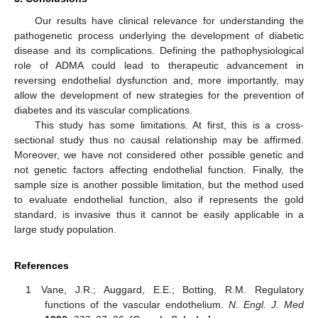
Our results have clinical relevance for understanding the
pathogenetic process underlying the development of diabetic
disease and its complications. Defining the pathophysiological
role of ADMA could lead to therapeutic advancement in
reversing endothelial dysfunction and, more importantly, may
allow the development of new strategies for the prevention of
diabetes and its vascular complications.
This study has some limitations. At first, this is a cross-
sectional study thus no causal relationship may be affirmed.
Moreover, we have not considered other possible genetic and
not genetic factors affecting endothelial function. Finally, the
sample size is another possible limitation, but the method used
to evaluate endothelial function, also if represents the gold
standard, is invasive thus it cannot be easily applicable in a
large study population.
References
Vane, J.R.; Auggard, E.E.; Botting, R.M. Regulatory
functions of the vascular endothelium.
N. Engl. J. Med