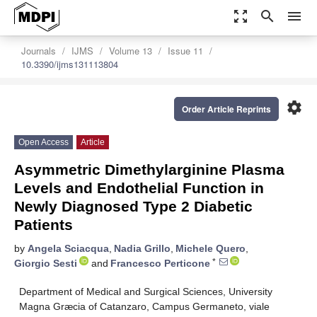
zoom_out_map
search
menu
Journals
IJMS
Volume 13
Issue 11
10.3390/ijms131113804
settings
Order Article Reprints
Open Access
Article
Asymmetric Dimethylarginine Plasma
Levels and Endothelial Function in
Newly Diagnosed Type 2 Diabetic
Patients
by
Angela Sciacqua
,
Nadia Grillo
,
Michele Quero
,
*
Giorgio Sesti
and
Francesco Perticone
Department of Medical and Surgical Sciences, University
Magna Græcia of Catanzaro, Campus Germaneto, viale