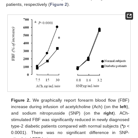
patients, respectively (
Figure 2
).
Figure 2.
We graphically report forearm blood flow (FBF)
increase during infusion of acetylcholine (Ach) (on the
left
),
and sodium nitroprusside (SNP) (on the
right
). ACh-
stimulated FBF was significantly reduced in newly diagnosed
type-2 diabetic patients compared with normal subjects (
*
p
<
0.0001). There was no significant difference in SNP-