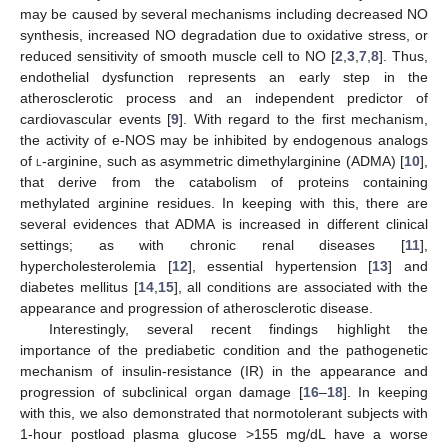
may be caused by several mechanisms including decreased NO
synthesis, increased NO degradation due to oxidative stress, or
reduced sensitivity of smooth muscle cell to NO [
2
,
3
,
7
,
8
]. Thus,
endothelial dysfunction represents an early step in the
atherosclerotic process and an independent predictor of
cardiovascular events [
9
]. With regard to the first mechanism,
the activity of e-NOS may be inhibited by endogenous analogs
of
l
-arginine, such as asymmetric dimethylarginine (ADMA) [
10
],
that derive from the catabolism of proteins containing
methylated arginine residues. In keeping with this, there are
several evidences that ADMA is increased in different clinical
settings; as with chronic renal diseases [
11
],
hypercholesterolemia [
12
], essential hypertension [
13
] and
diabetes mellitus [
14
,
15
], all conditions are associated with the
appearance and progression of atherosclerotic disease.
Interestingly, several recent findings highlight the
importance of the prediabetic condition and the pathogenetic
mechanism of insulin-resistance (IR) in the appearance and
progression of subclinical organ damage [
16
–
18
]. In keeping
with this, we also demonstrated that normotolerant subjects with
1-hour postload plasma glucose >155 mg/dL have a worse