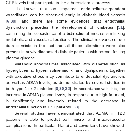
CRP levels that participate in the atherosclerotic process.
Itis known that an impaired endothelium-dependent
vasodilation can be observed early in diabetic blood vessels
[
6
,
30
], and there are some evidences that endothelial
dysfunction precedes the development of diabetes [
31
],
confirming the coexistence of a bidirectional mechanism linking
metabolic and vascular alterations. The clinical relevance of our
data consists in the fact that all these alterations were also
present in newly diagnosed diabetic patients with normal fasting
plasma glucose.
Metabolic abnormalities associated with diabetes such as
hyperglycemia, hyperinsulinemia/IR, and dyslipidemia together
with oxidative stress may contribute to endothelial dysfunction,
as well as ADMA levels, as demonstrated by several studies in
both type 1 or 2 diabetes [
6
,
30
,
32
]. In accordance with this, the
increase in ADMA plasma levels, in response to a high-fat meal,
is significantly and inversely related to the decrease in
endothelial function in T2D patients [
33
].
Several studies have demonstrated that ADMA, in T2D
patients, is able to predict both micro- and macrovascular
complications. In particular, Hanai and coworkers have showed,