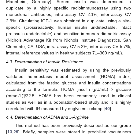
Mannheim, Germany). Serum insulin was determined in
duplicate by a highly specific radioimmunoassay using two
monoclonal antibodies; intra-assay CV 2.1%, inter-assay CV
2.9%. Circulating IGF-1 was obtained in duplicate using a site-
specific (crossreactivity: human insulin undetectable, intact
proinsulin undetectable) and sensitive immunoradiometric assay
(Nichols Advantage Kit from Nichols Institute Diagnostics, San
Clemente, CA, USA; intra-assay CV 5.2%, inter-assay CV 5.7%;
internal reference values in healthy subjects 71–360 ng/mL).
4.3. Determination of Insulin Resistance
Insulin sensitivity was estimated by using the previously
validated homeostasis model assessment (HOMA) index,
calculated from the fasting glucose and insulin concentrations
according to the formula: HOMA=[insulin (μU/mL) × glucose
(mmol/L)]/22.5. HOMA has been commonly used in clinical
studies as well as in a population-based study and it is highly
correlated with IR measured by euglycemic clamp [
40
].
4.4. Determination of ADMA and
l
-Arginine
This method has been previously described as our group
[
13
,
29
]. Briefly, samples were stored in prechilled vacutainers