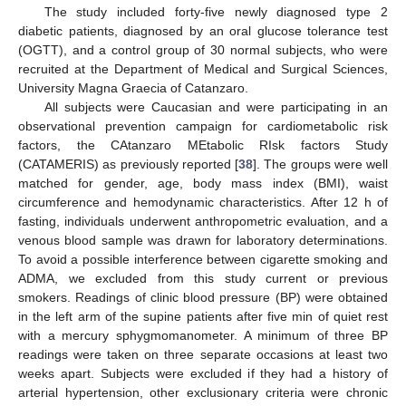
The study included forty-five newly diagnosed type 2
diabetic patients, diagnosed by an oral glucose tolerance test
(OGTT), and a control group of 30 normal subjects, who were
recruited at the Department of Medical and Surgical Sciences,
University Magna Graecia of Catanzaro.
All subjects were Caucasian and were participating in an
observational prevention campaign for cardiometabolic risk
factors, the CAtanzaro MEtabolic RIsk factors Study
(CATAMERIS) as previously reported [
38
]. The groups were well
matched for gender, age, body mass index (BMI), waist
circumference and hemodynamic characteristics. After 12 h of
fasting, individuals underwent anthropometric evaluation, and a
venous blood sample was drawn for laboratory determinations.
To avoid a possible interference between cigarette smoking and
ADMA, we excluded from this study current or previous
smokers. Readings of clinic blood pressure (BP) were obtained
in the left arm of the supine patients after five min of quiet rest
with a mercury sphygmomanometer. A minimum of three BP
readings were taken on three separate occasions at least two
weeks apart. Subjects were excluded if they had a history of
arterial hypertension, other exclusionary criteria were chronic