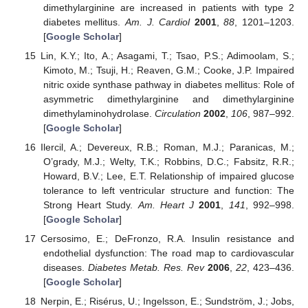
dimethylarginine are increased in patients with type 2
diabetes mellitus.
Am. J. Cardiol
2001
,
88
, 1201–1203.
[
Google Scholar
]
Lin, K.Y.; Ito, A.; Asagami, T.; Tsao, P.S.; Adimoolam, S.;
Kimoto, M.; Tsuji, H.; Reaven, G.M.; Cooke, J.P. Impaired
nitric oxide synthase pathway in diabetes mellitus: Role of
asymmetric dimethylarginine and dimethylarginine
dimethylaminohydrolase.
Circulation
2002
,
106
, 987–992.
[
Google Scholar
]
Ilercil, A.; Devereux, R.B.; Roman, M.J.; Paranicas, M.;
O’grady, M.J.; Welty, T.K.; Robbins, D.C.; Fabsitz, R.R.;
Howard, B.V.; Lee, E.T. Relationship of impaired glucose
tolerance to left ventricular structure and function: The
Strong Heart Study.
Am. Heart J
2001
,
141
, 992–998.
[
Google Scholar
]
Cersosimo, E.; DeFronzo, R.A. Insulin resistance and
endothelial dysfunction: The road map to cardiovascular
diseases.
Diabetes Metab. Res. Rev
2006
,
22
, 423–436.
[
Google Scholar
]
Nerpin, E.; Risérus, U.; Ingelsson, E.; Sundström, J.; Jobs,