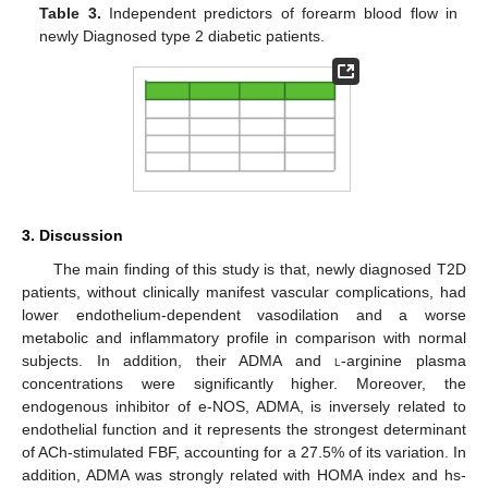
Table 3.
Independent predictors of forearm blood flow in
newly Diagnosed type 2 diabetic patients.
3. Discussion
The main finding of this study is that, newly diagnosed T2D
patients, without clinically manifest vascular complications, had
lower endothelium-dependent vasodilation and a worse
metabolic and inflammatory profile in comparison with normal
subjects. In addition, their ADMA and
l
-arginine plasma
concentrations were significantly higher. Moreover, the
endogenous inhibitor of e-NOS, ADMA, is inversely related to
endothelial function and it represents the strongest determinant
of ACh-stimulated FBF, accounting for a 27.5% of its variation. In
addition, ADMA was strongly related with HOMA index and hs-