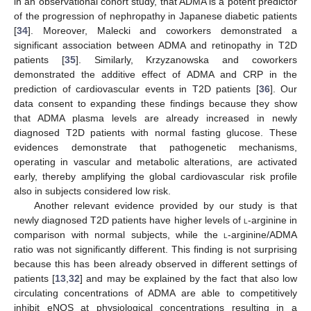
in an observational cohort study, that ADMA is a potent predictor
of the progression of nephropathy in Japanese diabetic patients
[
34
]. Moreover, Malecki and coworkers demonstrated a
significant association between ADMA and retinopathy in T2D
13. May
14. May
15. May
16. May
17. May
18. May
19. May
20. May
21. May
23. May
24. May
25. May
26. May
27. May
28. May
29. May
30. May
31. May
2. Jun
3. Jun
4. Jun
5. Jun
6. Jun
7. Jun
8. Jun
9. Jun
10. Jun
12. Jun
13. Jun
14. Jun
15. Jun
16. Jun
17. Jun
18. Jun
19. Jun
20. Jun
22. Jun
23. Jun
24. Jun
25. Jun
26. Jun
27. Jun
28. Jun
29. Jun
30. Jun
2. Jul
3. Jul
4. Jul
5. Jul
6. Jul
7. Jul
8. Jul
9. Jul
10. Jul
12. Jul
13. Jul
14. Jul
15. Jul
16. Jul
17. Jul
18. Jul
19. Jul
20. Jul
22. Jul
23. Jul
24. Jul
25. Jul
26. Jul
27. Jul
28. Jul
29. Jul
30. Jul
1. Aug
2. Aug
3. Aug
4. Aug
5. Aug
6. Aug
7. Aug
8. Aug
9. Aug
patients [
35
]. Similarly, Krzyzanowska and coworkers
demonstrated the additive effect of ADMA and CRP in the
prediction of cardiovascular events in T2D patients [
36
]. Our
data consent to expanding these findings because they show
that ADMA plasma levels are already increased in newly
diagnosed T2D patients with normal fasting glucose. These
evidences demonstrate that pathogenetic mechanisms,
operating in vascular and metabolic alterations, are activated
early, thereby amplifying the global cardiovascular risk profile
also in subjects considered low risk.
Another relevant evidence provided by our study is that
newly diagnosed T2D patients have higher levels of
l
-arginine in
comparison with normal subjects, while the
l
-arginine/ADMA
ratio was not significantly different. This finding is not surprising
because this has been already observed in different settings of
patients [
13
,
32
] and may be explained by the fact that also low
circulating concentrations of ADMA are able to competitively
inhibit eNOS at physiological concentrations resulting in a