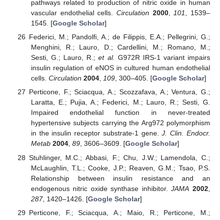
pathways related to production of nitric oxide in human
vascular endothelial cells.
Circulation
2000
,
101
, 1539–
1545. [
Google Scholar
]
Federici, M.; Pandolfi, A.; de Filippis, E.A.; Pellegrini, G.;
Menghini, R.; Lauro, D.; Cardellini, M.; Romano, M.;
Sesti, G.; Lauro, R.;
et al.
G972R IRS-1 variant impairs
insulin regulation of eNOS in cultured human endothelial
cells.
Circulation
2004
,
109
, 300–405. [
Google Scholar
]
Perticone, F.; Sciacqua, A.; Scozzafava, A.; Ventura, G.;
Laratta, E.; Pujia, A.; Federici, M.; Lauro, R.; Sesti, G.
Impaired endothelial function in never-treated
hypertensive subjects carrying the Arg972 polymorphism
in the insulin receptor substrate-1 gene.
J. Clin. Endocr.
Metab
2004
,
89
, 3606–3609. [
Google Scholar
]
Stuhlinger, M.C.; Abbasi, F.; Chu, J.W.; Lamendola, C.;
McLaughlin, T.L.; Cooke, J.P.; Reaven, G.M.; Tsao, P.S.
Relationship between insulin resistance and an
endogenous nitric oxide synthase inhibitor.
JAMA
2002
,
287
, 1420–1426. [
Google Scholar
]
Perticone, F.; Sciacqua, A.; Maio, R.; Perticone, M.;