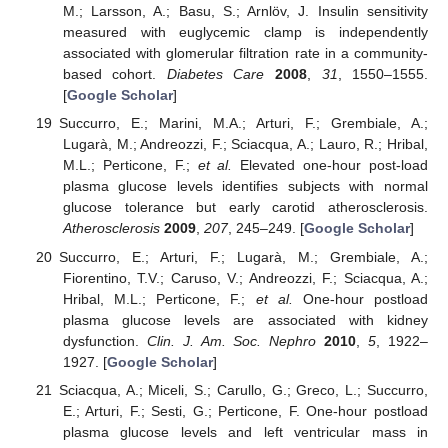
M.; Larsson, A.; Basu, S.; Arnlöv, J. Insulin sensitivity
measured with euglycemic clamp is independently
associated with glomerular filtration rate in a community-
based cohort.
Diabetes Care
2008
,
31
, 1550–1555.
[
Google Scholar
]
Succurro, E.; Marini, M.A.; Arturi, F.; Grembiale, A.;
Lugarà, M.; Andreozzi, F.; Sciacqua, A.; Lauro, R.; Hribal,
M.L.; Perticone, F.;
et al.
Elevated one-hour post-load
plasma glucose levels identifies subjects with normal
glucose tolerance but early carotid atherosclerosis.
Atherosclerosis
2009
,
207
, 245–249. [
Google Scholar
]
Succurro, E.; Arturi, F.; Lugarà, M.; Grembiale, A.;
Fiorentino, T.V.; Caruso, V.; Andreozzi, F.; Sciacqua, A.;
Hribal, M.L.; Perticone, F.;
et al.
One-hour postload
plasma glucose levels are associated with kidney
dysfunction.
Clin. J. Am. Soc. Nephro
2010
,
5
, 1922–
1927. [
Google Scholar
]
Sciacqua, A.; Miceli, S.; Carullo, G.; Greco, L.; Succurro,
E.; Arturi, F.; Sesti, G.; Perticone, F. One-hour postload
plasma glucose levels and left ventricular mass in