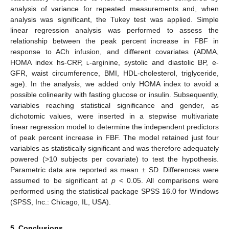
analysis of variance for repeated measurements and, when
analysis was significant, the Tukey test was applied. Simple
linear regression analysis was performed to assess the
relationship between the peak percent increase in FBF in
response to ACh infusion, and different covariates (ADMA,
HOMA index hs-CRP,
l
-arginine, systolic and diastolic BP, e-
GFR, waist circumference, BMI, HDL-cholesterol, triglyceride,
age). In the analysis, we added only HOMA index to avoid a
possible colinearity with fasting glucose or insulin. Subsequently,
variables reaching statistical significance and gender, as
dichotomic values, were inserted in a stepwise multivariate
linear regression model to determine the independent predictors
of peak percent increase in FBF. The model retained just four
variables as statistically significant and was therefore adequately
powered (>10 subjects per covariate) to test the hypothesis.
Parametric data are reported as mean ± SD. Differences were
assumed to be significant at
p
< 0.05. All comparisons were
performed using the statistical package SPSS 16.0 for Windows
(SPSS, Inc.: Chicago, IL, USA).
5. Conclusions