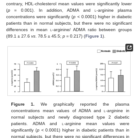
contrary, HDL-cholesterol mean values were significantly lower
(
p
= 0.001). In addition, ADMA and
l
-arginine plasma
concentrations were significantly (
p
< 0.0001) higher in diabetic
patients than in normal subjects, but there were no significant
differences in mean
l
-arginine/ ADMA ratio between groups
(89.1 ± 27.6
vs
. 78.5 ± 45.5;
p
= 0.217) (
Figure 1
).
Figure 1.
We graphically reported the plasma
concentrations mean values of ADMA and
l
-arginine in
normal subjects and newly diagnosed type 2 diabetic
patients. ADMA and
l
-arginine mean values were
significantly (
p
< 0.0001) higher in diabetic patients than in
normal subjects, but there were no significant differences in