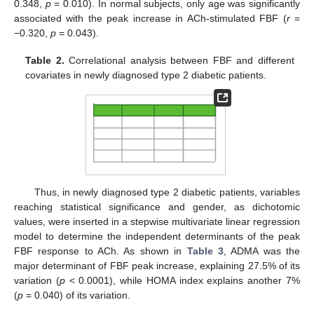
0.348,
p
= 0.010). In normal subjects, only age was significantly
associated with the peak increase in ACh-stimulated FBF (
r
=
−0.320,
p
= 0.043).
Table 2.
Correlational analysis between FBF and different
covariates in newly diagnosed type 2 diabetic patients.
Thus, in newly diagnosed type 2 diabetic patients, variables
reaching statistical significance and gender, as dichotomic
values, were inserted in a stepwise multivariate linear regression
model to determine the independent determinants of the peak
FBF response to ACh. As shown in
Table 3
, ADMA was the
major determinant of FBF peak increase, explaining 27.5% of its
variation (
p
< 0.0001), while HOMA index explains another 7%
(
p
= 0.040) of its variation.