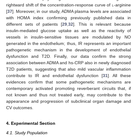
rightward shift of the concentration-response curve of
l
-arginine
[
37
]. Moreover, in our study, ADMA plasma levels are associated
with HOMA index confirming previously published data in
different sets of patients [
29
,
32
]. This is relevant because
insulin-mediated glucose uptake as well as the reactivity of
vessels in insulin-sensitive tissues are modulated by NO
generated in the endothelium; thus, IR represents an important
pathogenetic mechanism in the development of endothelial
dysfunction and T2D. Finally, our data confirm the strong
association between ADMA and hs-CRP also in newly diagnosed
T2D patients, suggesting that also mild vascular inflammation
contribute to IR and endothelial dysfunction [
31
]. All these
evidences confirm that some pathogenetic mechanisms are
contemporary activated promoting reverberant circuits that, if
not known and thus not treated early, may contribute to the
appearance and progression of subclinical organ damage and
CV outcomes.
4. Experimental Section
4.1. Study Population