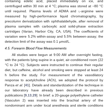
containing edetic acid, placed immediately on ice, and
centrifuged within 30 min at 4 °C; plasma was stored at −80 °C
until required. Plasma levels of ADMA and
l
-arginine were
measured by high-performance liquid chromatography, by
precolumn derivatization with ophthalaldehyde, after removal of
plasma samples with carboxylic acid solid-phase extraction
cartridges (Varian, Harbor City, CA, USA). The coefficients of
variation were 5.2% within-assay and 5.5% between-assay; the
detection limit of the assay was 0.1 μmol/L.
4.5. Forearm Blood Flow Measurements
All studies were begun at 9:00 AM after overnight fasting,
with the patients lying supine in a quiet, air-conditioned room (22
°C to 24 °C). Subjects were instructed to continue their regular
diet, but caffeine, alcohol and smoking were stopped at least 24
h before the study. For measurement of the vasodilatory
response to acetylcholine (ACh), we adopted the protocol by
Panza
et al
. [
41
]. Details and standardization of the technique in
our laboratory have already been described in previous
publications [
9
,
13
,
29
]. In brief: a 20-gauge polyethylene catheter
(Vasculon 2) was inserted into the brachial artery of the
nondominant arm under local anesthesia and sterile conditions