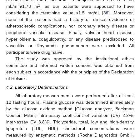
2
mL/min/1.73 m
, as our patients were supposed to have
considering the creatinine value <1.5 mg/dL [
39
]. Moreover,
none of the patients had a history or clinical evidence of
atherosclerotic complications, nor coronary artery disease or
peripheral vascular disease. Finally, valvular heart disease,
hyperlipidemia, coagulopathy, or any disease predisposed to
vasculitis or Raynaud’s phenomenon were excluded. All
participants were drug naïve.
The study was approved by the institutional ethics
committee and informed written consent was obtained from
each subject in accordance with the principles of the Declaration
of Helsinki.
4.2. Laboratory Determinations
All laboratory measurements were performed after at least
12 fasting hours. Plasma glucose was determined immediately
by the glucose oxidase method [Glucose analyzer, Beckman
Coulter, Milan; intra-assay coefficient of variation (CV) 2.2%,
inter-assay CV 3.8%]. Triglyceride, total, low and high-density
lipoprotein (LDL, HDL) cholesterol concentrations were
measured by enzymatic methods (Roche Diagnostics GmbH,