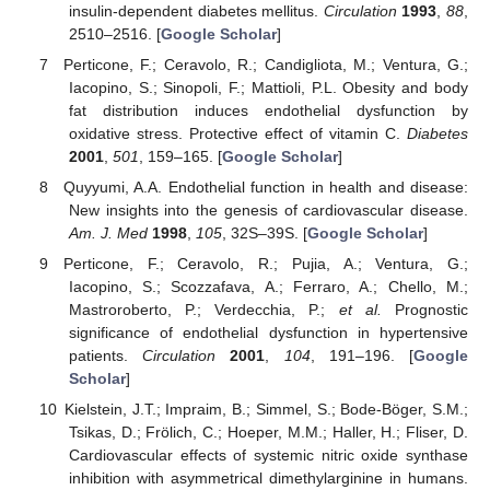
insulin-dependent diabetes mellitus.
Circulation
1993
,
88
,
2510–2516. [
Google Scholar
]
Perticone, F.; Ceravolo, R.; Candigliota, M.; Ventura, G.;
Iacopino, S.; Sinopoli, F.; Mattioli, P.L. Obesity and body
fat distribution induces endothelial dysfunction by
oxidative stress. Protective effect of vitamin C.
Diabetes
2001
,
501
, 159–165. [
Google Scholar
]
Quyyumi, A.A. Endothelial function in health and disease:
New insights into the genesis of cardiovascular disease.
Am. J. Med
1998
,
105
, 32S–39S. [
Google Scholar
]
Perticone, F.; Ceravolo, R.; Pujia, A.; Ventura, G.;
Iacopino, S.; Scozzafava, A.; Ferraro, A.; Chello, M.;
Mastroroberto, P.; Verdecchia, P.;
et al.
Prognostic
significance of endothelial dysfunction in hypertensive
patients.
Circulation
2001
,
104
, 191–196. [
Google
Scholar
]
Kielstein, J.T.; Impraim, B.; Simmel, S.; Bode-Böger, S.M.;
Tsikas, D.; Frölich, C.; Hoeper, M.M.; Haller, H.; Fliser, D.
Cardiovascular effects of systemic nitric oxide synthase
inhibition with asymmetrical dimethylarginine in humans.