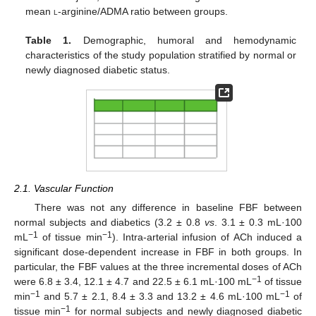
mean
l
-arginine/ADMA ratio between groups.
Table 1.
Demographic, humoral and hemodynamic
characteristics of the study population stratified by normal or
newly diagnosed diabetic status.
2.1. Vascular Function
There was not any difference in baseline FBF between
normal subjects and diabetics (3.2 ± 0.8
vs
. 3.1 ± 0.3 mL·100
−1
−1
mL
of tissue min
). Intra-arterial infusion of ACh induced a
significant dose-dependent increase in FBF in both groups. In
particular, the FBF values at the three incremental doses of ACh
−1
were 6.8 ± 3.4, 12.1 ± 4.7 and 22.5 ± 6.1 mL·100 mL
of tissue
−1
−1
min
and 5.7 ± 2.1, 8.4 ± 3.3 and 13.2 ± 4.6 mL·100 mL
of
−1
tissue min
for normal subjects and newly diagnosed diabetic