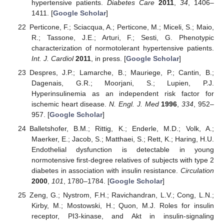
hypertensive patients.
Diabetes Care
2011
,
34
, 1406–
1411. [
Google Scholar
]
Perticone, F.; Sciacqua, A.; Perticone, M.; Miceli, S.; Maio,
R.; Tassone, J.E.; Arturi, F.; Sesti, G. Phenotypic
characterization of normotolerant hypertensive patients.
Int. J. Cardiol
2011
, in press. [
Google Scholar
]
Despres, J.P.; Lamarche, B.; Mauriege, P.; Cantin, B.;
Dagenais, G.R.; Moorjani, S.; Lupien, P.J.
Hyperinsulinemia as an independent risk factor for
ischemic heart disease.
N. Engl. J. Med
1996
,
334
, 952–
957. [
Google Scholar
]
Balletshofer, B.M.; Rittig, K.; Enderle, M.D.; Volk, A.;
Maerker, E.; Jacob, S.; Matthaei, S.; Rett, K.; Haring, H.U.
Endothelial dysfunction is detectable in young
normotensive first-degree relatives of subjects with type 2
diabetes in association with insulin resistance.
Circulation
2000
,
101
, 1780–1784. [
Google Scholar
]
Zeng, G.; Nystrom, F.H.; Ravichandran, L.V.; Cong, L.N.;
Kirby, M.; Mostowski, H.; Quon, M.J. Roles for insulin
receptor, PI3-kinase, and Akt in insulin-signaling