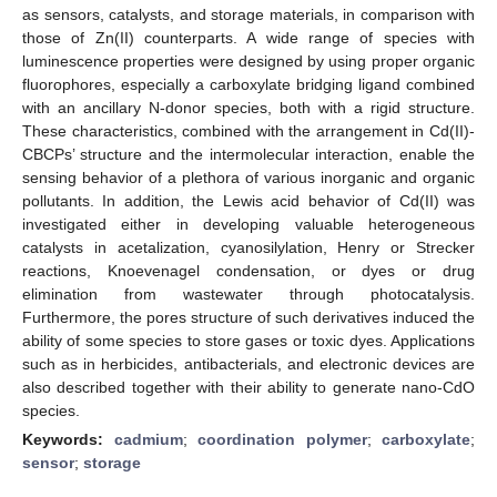
as sensors, catalysts, and storage materials, in comparison with
those of Zn(II) counterparts. A wide range of species with
luminescence properties were designed by using proper organic
fluorophores, especially a carboxylate bridging ligand combined
with an ancillary N-donor species, both with a rigid structure.
These characteristics, combined with the arrangement in Cd(II)-
CBCPs’ structure and the intermolecular interaction, enable the
sensing behavior of a plethora of various inorganic and organic
pollutants. In addition, the Lewis acid behavior of Cd(II) was
investigated either in developing valuable heterogeneous
catalysts in acetalization, cyanosilylation, Henry or Strecker
reactions, Knoevenagel condensation, or dyes or drug
elimination from wastewater through photocatalysis.
Furthermore, the pores structure of such derivatives induced the
ability of some species to store gases or toxic dyes. Applications
such as in herbicides, antibacterials, and electronic devices are
also described together with their ability to generate nano-CdO
species.
Keywords:
cadmium
;
coordination polymer
;
carboxylate
;
sensor
;
storage