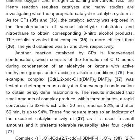
different oxygen- and nitrogen-containing derivatives. Also, the
Henry reaction requires catalysts and many studies are
investigating what the appropriate catalyst or catalytic system is.
As for CPs (
35
) and (
36
), the catalytic activity was explored in
the transformations of various aldehyde substrates and
nitroethane to obtain corresponding β-nitro alcohol products.
The results revealed that complex (
35
) is more efficient than
(
36
). The yield obtained was 57 and 25%, respectively.
Another reaction catalyzed by CPs is Knoevenagel
condensation, which consists of the formation of C–C bonds
during condensation of an aldehyde or ketone with active
methylene groups under acidic or alkaline conditions [
76
]. For
example, complex [Cd(1,2-bdc-OH)(DMF)
·DMF]
(
37
) was
2
n
tested as heterogeneous catalyst in Knoevenagel condensation
to obtain benzylidene malononitrile. The results indicated that
small amounts of complex produce, within three minutes, a rapid
conversion to 82%, which after 30 min, reaches 92%, and after
60 min, is up to 94%. These findings are more so an indicator of
the excellent catalytic activity of (
37
) as it is used in small
amounts and it presents tolerable reusability after four cycles
[
77
].
Complex {(H
O)
[Cd
(2,7-cdc)
]∙3DMF∙4H
O}
(
38
) (2,7-
2
2
3
4
2
n