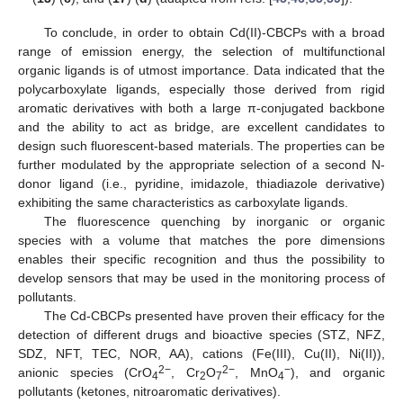
To conclude, in order to obtain Cd(II)-CBCPs with a broad
range of emission energy, the selection of multifunctional
organic ligands is of utmost importance. Data indicated that the
polycarboxylate ligands, especially those derived from rigid
aromatic derivatives with both a large π-conjugated backbone
and the ability to act as bridge, are excellent candidates to
design such fluorescent-based materials. The properties can be
further modulated by the appropriate selection of a second N-
donor ligand (i.e., pyridine, imidazole, thiadiazole derivative)
exhibiting the same characteristics as carboxylate ligands.
The fluorescence quenching by inorganic or organic
species with a volume that matches the pore dimensions
enables their specific recognition and thus the possibility to
develop sensors that may be used in the monitoring process of
pollutants.
The Cd-CBCPs presented have proven their efficacy for the
detection of different drugs and bioactive species (STZ, NFZ,
SDZ, NFT, TEC, NOR, AA), cations (Fe(III), Cu(II), Ni(II)),
2−
2−
−
anionic species (CrO
, Cr
O
, MnO
), and organic
4
2
7
4
pollutants (ketones, nitroaromatic derivatives).