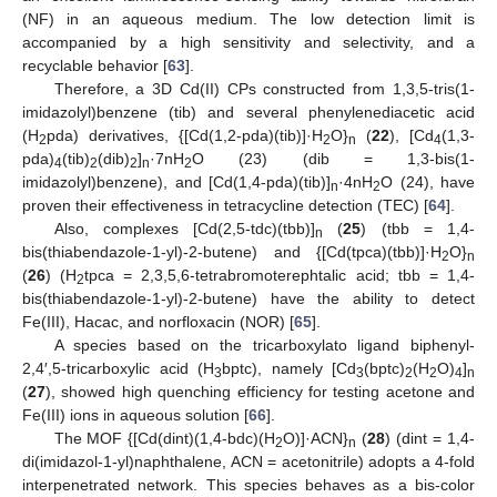
(NF) in an aqueous medium. The low detection limit is
accompanied by a high sensitivity and selectivity, and a
recyclable behavior [
63
].
Therefore, a 3D Cd(II) CPs constructed from 1,3,5-tris(1-
imidazolyl)benzene (tib) and several phenylenediacetic acid
(H
pda) derivatives, {[Cd(1,2-pda)(tib)]·H
O}
(
22
), [Cd
(1,3-
2
2
n
4
pda)
(tib)
(dib)
]
·7nH
O (23) (dib = 1,3-bis(1-
4
2
2
n
2
imidazolyl)benzene), and [Cd(1,4-pda)(tib)]
·4nH
O (24), have
n
2
proven their effectiveness in tetracycline detection (TEC) [
64
].
Also, complexes [Cd(2,5-tdc)(tbb)]
(
25
) (tbb = 1,4-
n
bis(thiabendazole-1-yl)-2-butene) and {[Cd(tpca)(tbb)]·H
O}
2
n
(
26
) (H
tpca = 2,3,5,6-tetrabromoterephtalic acid; tbb = 1,4-
2
bis(thiabendazole-1-yl)-2-butene) have the ability to detect
Fe(III), Hacac, and norfloxacin (NOR) [
65
].
A species based on the tricarboxylato ligand biphenyl-
2,4′,5-tricarboxylic acid (H
bptc), namely [Cd
(bptc)
(H
O)
]
3
3
2
2
4
n
(
27
), showed high quenching efficiency for testing acetone and
Fe(III) ions in aqueous solution [
66
].
The MOF {[Cd(dint)(1,4-bdc)(H
O)]·ACN}
(
28
) (dint = 1,4-
2
n
di(imidazol-1-yl)naphthalene, ACN = acetonitrile) adopts a 4-fold
interpenetrated network. This species behaves as a bis-color