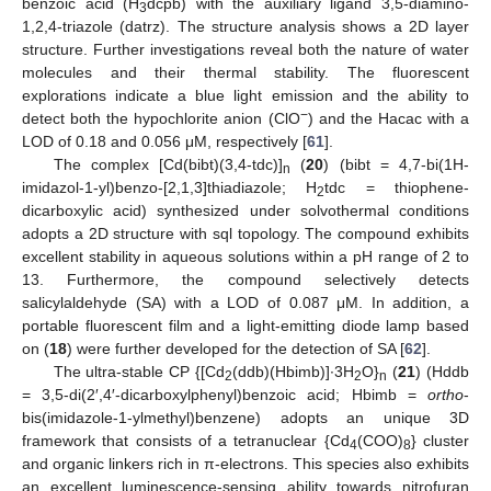
benzoic acid (H
dcpb) with the auxiliary ligand 3,5-diamino-
3
1,2,4-triazole (datrz). The structure analysis shows a 2D layer
structure. Further investigations reveal both the nature of water
molecules and their thermal stability. The fluorescent
explorations indicate a blue light emission and the ability to
−
detect both the hypochlorite anion (ClO
) and the Hacac with a
LOD of 0.18 and 0.056 μM, respectively [
61
].
The complex [Cd(bibt)(3,4-tdc)]
(
20
) (bibt = 4,7-bi(1H-
n
imidazol-1-yl)benzo-[2,1,3]thiadiazole; H
tdc = thiophene-
2
dicarboxylic acid) synthesized under solvothermal conditions
adopts a 2D structure with sql topology. The compound exhibits
excellent stability in aqueous solutions within a pH range of 2 to
13. Furthermore, the compound selectively detects
salicylaldehyde (SA) with a LOD of 0.087 μM. In addition, a
portable fluorescent film and a light-emitting diode lamp based
on (
18
) were further developed for the detection of SA [
62
].
The ultra-stable CP {[Cd
(ddb)(Hbimb)]∙3H
O}
(
21
) (Hddb
2
2
n
= 3,5-di(2′,4′-dicarboxylphenyl)benzoic acid; Hbimb =
ortho
-
bis(imidazole-1-ylmethyl)benzene) adopts an unique 3D
framework that consists of a tetranuclear {Cd
(COO)
} cluster
4
8
and organic linkers rich in π-electrons. This species also exhibits
an excellent luminescence-sensing ability towards nitrofuran