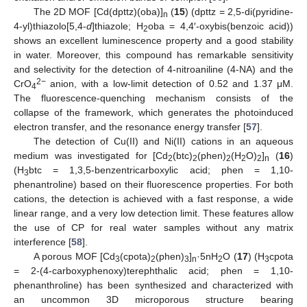
The 2D MOF [Cd(dpttz)(oba)]
(
15
) (dpttz = 2,5-di(pyridine-
n
4-yl)thiazolo[5,4-
d
]thiazole; H
oba = 4,4′-oxybis(benzoic acid))
2
shows an excellent luminescence property and a good stability
in water. Moreover, this compound has remarkable sensitivity
and selectivity for the detection of 4-nitroaniline (4-NA) and the
2−
CrO
anion, with a low-limit detection of 0.52 and 1.37 μM.
4
The fluorescence-quenching mechanism consists of the
collapse of the framework, which generates the photoinduced
electron transfer, and the resonance energy transfer [
57
].
The detection of Cu(II) and Ni(II) cations in an aqueous
medium was investigated for [Cd
(btc)
(phen)
(H
O)
]
(
16
)
2
2
2
2
2
n
(H
btc = 1,3,5-benzentricarboxylic acid; phen = 1,10-
3
phenantroline) based on their fluorescence properties. For both
cations, the detection is achieved with a fast response, a wide
linear range, and a very low detection limit. These features allow
the use of CP for real water samples without any matrix
interference [
58
].
A porous MOF [Cd
(cpota)
(phen)
]
·5nH
O (
17
) (H
cpota
3
2
3
n
2
3
= 2-(4-carboxyphenoxy)terephthalic acid; phen = 1,10-
phenanthroline) has been synthesized and characterized with
an uncommon 3D microporous structure bearing