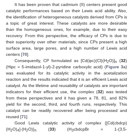
It has been proven that cadmium (II) centers present good
catalytic performances based on their Lewis acid ability. Also,
the identification of heterogeneous catalysts derived from CPs is
a topic of great interest. These catalysts are more desirable
than the homogeneous ones, for example, due to their easy
recovery. From this perspective, the efficacy of CPs is due to
their superiority over other materials, since CPs present a high
surface area, large pores, and a high number of Lewis acid
centers [
70
].
Consequently, CP formulated as [Cd(ipc)(Cl)(H
O)]
(
32
)
2
n
(Hipc = 5-imidazol-1-yl)-2-pyridine carboxylic acid) (
Figure 3
a)
was evaluated for its catalytic activity in the acetalization
reaction and the results indicated that it is an efficient Lewis acid
catalyst. As the lifetime and reusability of catalysts are important
indicators for their efficient use, the complex (
32
) was tested
from these perspectives and it has given a 78, 81, and 82%
yield for the second, third, and fourth runs, respectively. This
catalyst can be readily recovered after being processed and
reused [
71
].
Good Lewis catalytic activity of complex {[Cd(cbdcp)
(H
O)
]∙(H
O)}
(
33
) (H
cbdcpBr = 1-(3,5-
2
4
2
n
3