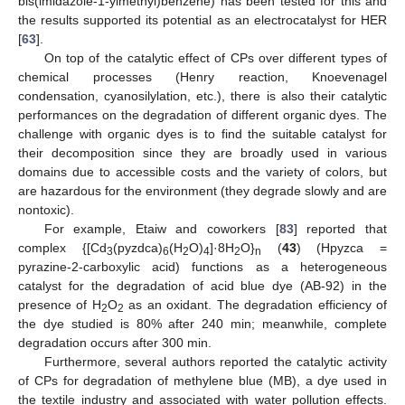
bis(imidazole-1-ylmethyl)benzene) has been tested for this and
the results supported its potential as an electrocatalyst for HER
[
63
].
On top of the catalytic effect of CPs over different types of
chemical processes (Henry reaction, Knoevenagel
condensation, cyanosilylation, etc.), there is also their catalytic
performances on the degradation of different organic dyes. The
challenge with organic dyes is to find the suitable catalyst for
their decomposition since they are broadly used in various
domains due to accessible costs and the variety of colors, but
are hazardous for the environment (they degrade slowly and are
nontoxic).
For example, Etaiw and coworkers [
83
] reported that
complex {[Cd
(pyzdca)
(H
O)
]·8H
O}
(
43
) (Hpyzca =
3
6
2
4
2
n
pyrazine-2-carboxylic acid) functions as a heterogeneous
catalyst for the degradation of acid blue dye (AB-92) in the
presence of H
O
as an oxidant. The degradation efficiency of
2
2
the dye studied is 80% after 240 min; meanwhile, complete
degradation occurs after 300 min.
Furthermore, several authors reported the catalytic activity
of CPs for degradation of methylene blue (MB), a dye used in
the textile industry and associated with water pollution effects.