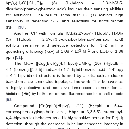
bpy)
(H
O)]·6H
O}
(
8
) (H
bdcpb = 2,3-bis(3,5-
2
2
2
n
5
dicarboxylphenxoy)benzoic acid) induces their sensing abilities
for antibiotics. The results show that CP (
7
) exhibits high
sensitivity in detecting SDZ and selectivity for nitrofurantoin
(NFT) [
50
].
Another CP with formula [Cd
(2.2′-bpy)
(Hddpb)
·H
O]
4
4
2
2
n
(
9
) (H
ddpb = 2,5ʹ-di(3,5-dicarboylphenoxy)benzoic acid)
5
exhibits sensitive and selective detection for NFZ with a
3
−1
quenching efficiency (Ksv) of 1.08 × 10
M
and LOD of 1.38
ppm [
51
].
The MOF {[Cd
(btdb)
(4,4′-bpy)]·DMF}
(
10
) (H
btdb =
2
2
n
2
4,4′-(benzo[
c
][1,2,5]thiadiazole-4,7-diyl)dibenzoic acid, 4,4′-bpy
= 4,4′-bipyridine) structure is formed by a tetranuclear cluster
based on a six-connected topological network. This behaves as
a highly selective and sensitive luminescent sensor for L-
histidine (His) by both turn-on and fluorescence blue-shift effects
[
52
].
Compound [Cd(cphi)(Hbpz)]
(
11
) (H
cphi = 5-(4-
n
3
carboxyphenoxy)isopthalic acid; Hbpz = 3,3′5,5′-tetramethyl-
4,4′-bipyrazole) behaves as a highly sensitive sensor for Fe(III)
detection, through the decrease in its luminescence intensity in