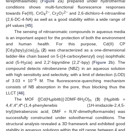
terephthalamide) (
Figure 2
a) prepared under hydrothermal
conditions shows multi-functional fluorescence responses
2−
2−
towards Fe(III), CrO
, Cr
O
and 2,6-dichloro-4-nitroaniline
4
2
7
(2,6-DC-4-NA) as well as a good stability within a wide range of
pH values [
45
].
The sensing of nitroaromatic compounds in aqueous media
is an important aspect for the protection of both the environment
and human health. For this purpose, Cd(II) CP
[Cd
(bpy)
(cia)
]
(
2
) was characterized as a one-dimensional
3
3
2
n
ladder-like chain based on 5-((4-carboxybenzyl) oxy) isophthalic
acid (5-H
cia) and 2,2′-bipyridine (2,2′-bpy) (
Figure 2
b). The
3
compound detects nitrobenzene (NBZ) in an aqueous solution
with high sensitivity and selectivity, with a limit of detection (LOD)
−9
of 3.03 × 10
M. The fluorescence-quenching mechanism
consists of NB absorption in the pore, thus blocking thus the
LLCT [
46
].
The MOF {[Cd(H
pbitb)]⋅2DMF⋅8H
O}
(
3
) (H
pbitb =
4
2
n
6
4,4′,4″,4‴-(1,4-phenylenebis (1H-imidazole-2,4,5-
triyl))tetrabenzoic acid; DMF =
N
,
N
′-dimethylformamide) was
successfully constructed under solvothermal conditions. The
structural analysis revealed a 3D framework and exhibited good
stability in aqueous solutions within the pH range between 4 and