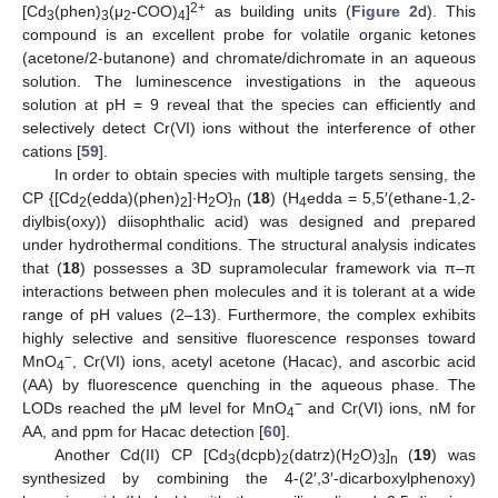
2+
[Cd
(phen)
(μ
-COO)
]
as building units (
Figure 2
d). This
3
3
2
4
compound is an excellent probe for volatile organic ketones
(acetone/2-butanone) and chromate/dichromate in an aqueous
solution. The luminescence investigations in the aqueous
solution at pH = 9 reveal that the species can efficiently and
selectively detect Cr(VI) ions without the interference of other
cations [
59
].
In order to obtain species with multiple targets sensing, the
CP {[Cd
(edda)(phen)
]∙H
O}
(
18
) (H
edda = 5,5′(ethane-1,2-
2
2
2
n
4
diylbis(oxy)) diisophthalic acid) was designed and prepared
under hydrothermal conditions. The structural analysis indicates
that (
18
) possesses a 3D supramolecular framework via π–π
interactions between phen molecules and it is tolerant at a wide
range of pH values (2–13). Furthermore, the complex exhibits
highly selective and sensitive fluorescence responses toward
−
MnO
, Cr(VI) ions, acetyl acetone (Hacac), and ascorbic acid
4
(AA) by fluorescence quenching in the aqueous phase. The
−
LODs reached the μM level for MnO
and Cr(VI) ions, nM for
4
AA, and ppm for Hacac detection [
60
].
Another Cd(II) CP [Cd
(dcpb)
(datrz)(H
O)
]
(
19
) was
3
2
2
3
n
synthesized by combining the 4-(2′,3′-dicarboxylphenoxy)