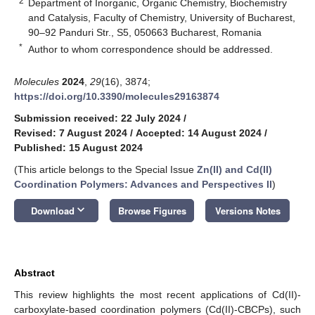
2
Department of Inorganic, Organic Chemistry, Biochemistry
and Catalysis, Faculty of Chemistry, University of Bucharest,
90–92 Panduri Str., S5, 050663 Bucharest, Romania
*
Author to whom correspondence should be addressed.
Molecules
2024
,
29
(16), 3874;
https://doi.org/10.3390/molecules29163874
Submission received: 22 July 2024
/
Revised: 7 August 2024
/
Accepted: 14 August 2024
/
Published: 15 August 2024
(This article belongs to the Special Issue
Zn(II) and Cd(II)
Coordination Polymers: Advances and Perspectives II
)
keyboard_arrow_down
Download
Browse Figures
Versions Notes
Abstract
This review highlights the most recent applications of Cd(II)-
carboxylate-based coordination polymers (Cd(II)-CBCPs), such