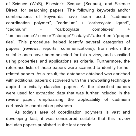
of Science (WoS), Elsevier’s Scopus (Scopus), and Science
Direct, for searching papers. The following keywords and/or
combinations of keywords have been used: “cadmium
coordination polymer”, “cadmium” + “carboxylate ligand”,
“cadmium” + “carboxylate complexes” +
“luminescence”/”sensor”/”storage”/”catalyst”/“adsorbent”/”proper
ties”. This procedure helped identify several categories of
papers (reviews, reports, communications), from which the
suitable ones have been selected for this review, and classified
using properties and applications as criteria. Furthermore, the
reference lists of these papers were scanned to identify further
related papers. As a result, the database obtained was enriched
with additional papers discovered with the snowballing technique
applied to initially classified papers. All the classified papers
were used for extracting data that was further included in the
review paper, emphasizing the applicability of cadmium
carboxylate coordination polymers.
As today’s area of coordination polymers is vast and
developing fast, it was considered suitable that this review
includes papers published in the last decade.