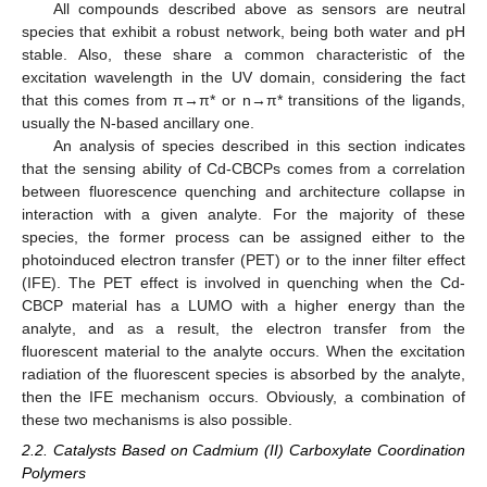
All compounds described above as sensors are neutral
species that exhibit a robust network, being both water and pH
stable. Also, these share a common characteristic of the
excitation wavelength in the UV domain, considering the fact
that this comes from π→π* or n→π* transitions of the ligands,
usually the N-based ancillary one.
An analysis of species described in this section indicates
that the sensing ability of Cd-CBCPs comes from a correlation
between fluorescence quenching and architecture collapse in
interaction with a given analyte. For the majority of these
species, the former process can be assigned either to the
photoinduced electron transfer (PET) or to the inner filter effect
(IFE). The PET effect is involved in quenching when the Cd-
CBCP material has a LUMO with a higher energy than the
analyte, and as a result, the electron transfer from the
fluorescent material to the analyte occurs. When the excitation
radiation of the fluorescent species is absorbed by the analyte,
then the IFE mechanism occurs. Obviously, a combination of
these two mechanisms is also possible.
2.2. Catalysts Based on Cadmium (II) Carboxylate Coordination
Polymers