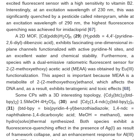
excited fluorescent sensor with a high sensitivity to vitamin B2.
Interestingly, at an excitation wavelength of 230 nm, this was
significantly quenched by a pesticide called nitenpyram, while at
an excitation wavelength of 290 nm, the highest fluorescence
quenching was achieved for imidacloprid [
67
].
A 2D MOF, [Cd(pddb)H
O]
(
29
) (H
pddb = 4,4′-(pyridine-
2
n
2
2,6-diyl)-dibenzoic acid), exhibits fascinating one-dimensional in-
plane channels functionalized with active pyridine-N sites, and
an excellent water and chemical stability. Furthermore, a
species with a dual-emissive ratiometric fluorescent sensor for
2-(2-methoxyethoxy) acetic acid (MEAA) was obtained by Eu(III)
functionalization. This aspect is important because MEAA is a
metabolite of 2-(2-methoxyethoxy)ethanol, which affects the
DNA and, as a result, exhibits teratogenic and toxic effects [
68
].
Some CPs with a 3D interesting topology, {Cd
(btc)
(btd-
3
2
bpy)
]·1.5MeOH·4H
O}
(
30
) and [Cd
(1,4-ndc)
(btd-bpy)
]
2
2
n
2
2
2
n
(
31
) (btd-bpy = bis(pyridin-4-yl)benzothiadiazole; 1,4-ndc =
naphthalene-1,4-dicarboxylic acid; MeOH = methanol), were
hydro(solvo)thermal synthesized. Both species exhibit a
fluorescence-quenching effect in the presence of Ag(I) as result
of framework collapse, and an enhancement response for Al(III)