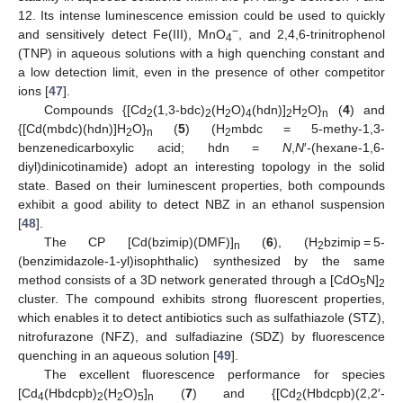
12. Its intense luminescence emission could be used to quickly
−
and sensitively detect Fe(III), MnO
, and 2,4,6-trinitrophenol
4
(TNP) in aqueous solutions with a high quenching constant and
a low detection limit, even in the presence of other competitor
ions [
47
].
Compounds {[Cd
(1,3-bdc)
(H
O)
(hdn)]
H
O}
(
4
) and
2
2
2
4
2
2
n
{[Cd(mbdc)(hdn)]H
O}
(
5
) (H
mbdc = 5-methy-1,3-
2
n
2
benzenedicarboxylic acid; hdn =
N
,
N
′-(hexane-1,6-
diyl)dinicotinamide) adopt an interesting topology in the solid
state. Based on their luminescent properties, both compounds
exhibit a good ability to detect NBZ in an ethanol suspension
[
48
].
The CP [Cd(bzimip)(DMF)]
(
6
), (H
bzimip = 5-
n
2
(benzimidazole-1-yl)isophthalic) synthesized by the same
method consists of a 3D network generated through a [CdO
N]
5
2
cluster. The compound exhibits strong fluorescent properties,
which enables it to detect antibiotics such as sulfathiazole (STZ),
nitrofurazone (NFZ), and sulfadiazine (SDZ) by fluorescence
quenching in an aqueous solution [
49
].
The excellent fluorescence performance for species
[Cd
(Hbdcpb)
(H
O)
]
(
7
) and {[Cd
(Hbdcpb)(2,2′-
4
2
2
5
n
2