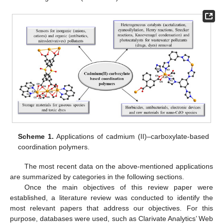
Scheme 1.
Applications of cadmium (II)–carboxylate-based
coordination polymers.
The most recent data on the above-mentioned applications
are summarized by categories in the following sections.
Once the main objectives of this review paper were
established, a literature review was conducted to identify the
most relevant papers that address our objectives. For this
purpose, databases were used, such as Clarivate Analytics’ Web