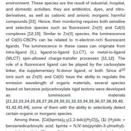
environment. These species are the result of industrial, hospital,
and domestic activities; they are antibiotics, dyes, and nitro-
derivatives, as well as cationic and anionic inorganic harmful
compounds [
22
]. Hence, their monitoring requires both sensitive
and selective species such as fluorescent Zn(II) and Cd(II)
complexes [
12
,
15
]. Similar to Zn(II) species, the luminescence
of Cd(II)-CBCPs can be related to π-electron-rich fluorescent
ligands. The luminescence in these cases can originate from
intra-ligand (IL), ligand-to-ligand (LLCT), or metal-to-ligand
(MLCT) spin-allowed charge-transfer processes [
11
,
12
]. The
role of a fluorescent ligand can be played by the carboxylate
10
linker, the supplementary N-donor ligand, or both. Since d
ions such as Zn(II) and Cd(II) have the ability to regulate the
emission wavelength of organic materials, several species
based on benzene polycarboxylate rigid tectons were developed
as luminescent materials
[
21
,
22
,
23
,
24
,
25
,
26
,
27
,
28
,
29
,
30
,
31
,
32
,
33
,
34
,
35
,
36
,
37
,
38
,
39
,
40
,
41
,
42
,
43
,
44
], some of them with the ability to selectively detect
certain organic or inorganic species.
Among these, [Cd(bpmta)
(1,2-bdc)(H
O)]
(
1
) (H
bdc =
0.5
2
n
2
benzenedicarboxylic acid; bpmta = N,N′-bis(pyridin-3-ylmethyl)-