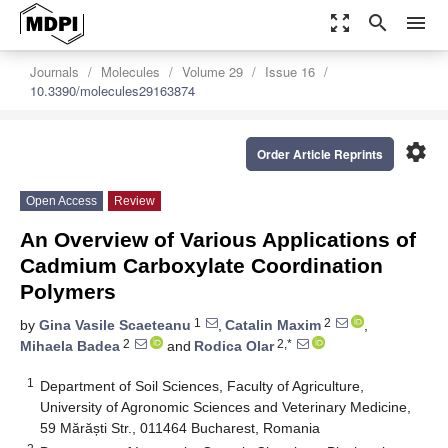
zoom_out_map
search
menu
Journals
Molecules
Volume 29
Issue 16
10.3390/molecules29163874
settings
Order Article Reprints
Open Access
Review
An Overview of Various Applications of
Cadmium Carboxylate Coordination
Polymers
1
2
by
Gina Vasile Scaeteanu
,
Catalin Maxim
,
2
2,*
Mihaela Badea
and
Rodica Olar
1
Department of Soil Sciences, Faculty of Agriculture,
University of Agronomic Sciences and Veterinary Medicine,
59 Mărăști Str., 011464 Bucharest, Romania