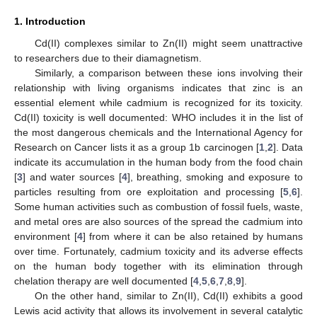
1. Introduction
Cd(II) complexes similar to Zn(II) might seem unattractive
to researchers due to their diamagnetism.
Similarly, a comparison between these ions involving their
relationship with living organisms indicates that zinc is an
essential element while cadmium is recognized for its toxicity.
Cd(II) toxicity is well documented: WHO includes it in the list of
the most dangerous chemicals and the International Agency for
Research on Cancer lists it as a group 1b carcinogen [
1
,
2
]. Data
indicate its accumulation in the human body from the food chain
[
3
] and water sources [
4
], breathing, smoking and exposure to
particles resulting from ore exploitation and processing [
5
,
6
].
Some human activities such as combustion of fossil fuels, waste,
and metal ores are also sources of the spread the cadmium into
environment [
4
] from where it can be also retained by humans
over time. Fortunately, cadmium toxicity and its adverse effects
on the human body together with its elimination through
chelation therapy are well documented [
4
,
5
,
6
,
7
,
8
,
9
].
On the other hand, similar to Zn(II), Cd(II) exhibits a good
Lewis acid activity that allows its involvement in several catalytic