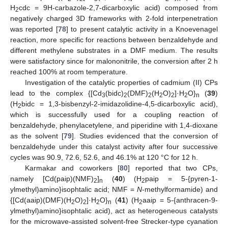
H
cdc = 9H-carbazole-2,7-dicarboxylic acid) composed from
2
negatively charged 3D frameworks with 2-fold interpenetration
was reported [
78
] to present catalytic activity in a Knoevenagel
reaction, more specific for reactions between benzaldehyde and
different methylene substrates in a DMF medium. The results
were satisfactory since for malononitrile, the conversion after 2 h
reached 100% at room temperature.
Investigation of the catalytic properties of cadmium (II) CPs
lead to the complex {[Cd
(bidc)
(DMF)
(H
O)
]·H
O}
(
39
)
3
2
2
2
2
2
n
(H
bidc = 1,3-bisbenzyl-2-imidazolidine-4,5-dicarboxylic acid),
2
which is successfully used for a coupling reaction of
benzaldehyde, phenylacetylene, and piperidine with 1,4-dioxane
as the solvent [
79
]. Studies evidenced that the conversion of
benzaldehyde under this catalyst activity after four successive
cycles was 90.9, 72.6, 52.6, and 46.1% at 120 °C for 12 h.
Karmakar and coworkers [
80
] reported that two CPs,
namely [Cd(paip)(NMF)
]
(
40
) (H
paip = 5-{pyren-1-
2
n
2
ylmethyl)amino}isophtalic acid; NMF =
N
-methylformamide) and
{[Cd(aaip)(DMF)(H
O)
]·H
O}
(
41
) (H
aaip = 5-{anthracen-9-
2
2
2
n
2
ylmethyl)amino}isophtalic acid), act as heterogeneous catalysts
for the microwave-assisted solvent-free Strecker-type cyanation