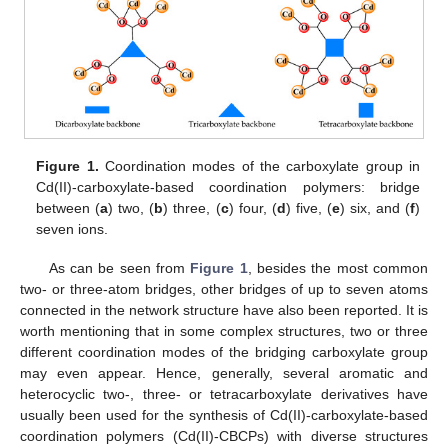
Figure 1.
Coordination modes of the carboxylate group in
Cd(II)-carboxylate-based coordination polymers: bridge
between (
a
) two, (
b
) three, (
c
) four, (
d
) five, (
e
) six, and (
f
)
seven ions.
As can be seen from
Figure 1
, besides the most common
two- or three-atom bridges, other bridges of up to seven atoms
connected in the network structure have also been reported. It is
worth mentioning that in some complex structures, two or three
different coordination modes of the bridging carboxylate group
may even appear. Hence, generally, several aromatic and
heterocyclic two-, three- or tetracarboxylate derivatives have
usually been used for the synthesis of Cd(II)-carboxylate-based
coordination polymers (Cd(II)-CBCPs) with diverse structures