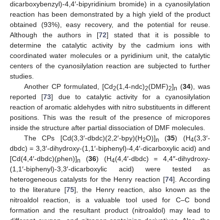
dicarboxybenzyl)-4,4′-bipyridinium bromide) in a cyanosilylation
reaction has been demonstrated by a high yield of the product
obtained (93%), easy recovery, and the potential for reuse.
Although the authors in [
72
] stated that it is possible to
determine the catalytic activity by the cadmium ions with
coordinated water molecules or a pyridinium unit, the catalytic
centers of the cyanosilylation reaction are subjected to further
studies.
Another CP formulated, [Cd
(1,4-ndc)
(DMF)
]
(
34
), was
2
2
2
n
reported [
73
] due to catalytic activity for a cyanosilylation
reaction of aromatic aldehydes with nitro substituents in different
positions. This was the result of the presence of micropores
inside the structure after partial dissociation of DMF molecules.
The CPs [Cd(3,3′-dbdc)(2,2′-bpy)(H
O)]
(
35
) (H
(3,3′-
2
n
4
dbdc) = 3,3′-dihydroxy-(1,1′-biphenyl)-4,4′-dicarboxylic acid) and
[Cd(4,4′-dbdc)(phen)]
(
36
) (H
(4,4′-dbdc) = 4,4″-dihydroxy-
n
4
(1,1′-biphenyl)-3,3′-dicarboxylic acid) were tested as
heterogeneous catalysts for the Henry reaction [
74
]. According
to the literature [
75
], the Henry reaction, also known as the
nitroaldol reaction, is a valuable tool used for C–C bond
formation and the resultant product (nitroaldol) may lead to