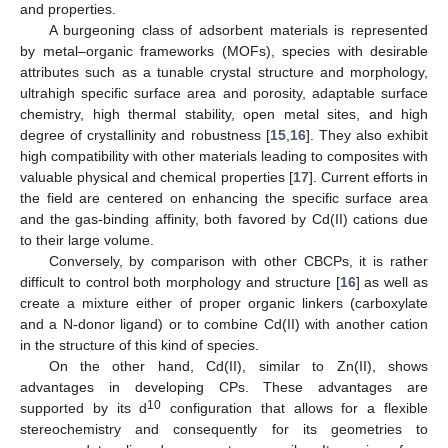
and properties.
A burgeoning class of adsorbent materials is represented
by metal–organic frameworks (MOFs), species with desirable
attributes such as a tunable crystal structure and morphology,
ultrahigh specific surface area and porosity, adaptable surface
chemistry, high thermal stability, open metal sites, and high
degree of crystallinity and robustness [
15
,
16
]. They also exhibit
high compatibility with other materials leading to composites with
valuable physical and chemical properties [
17
]. Current efforts in
the field are centered on enhancing the specific surface area
and the gas-binding affinity, both favored by Cd(II) cations due
to their large volume.
Conversely, by comparison with other CBCPs, it is rather
difficult to control both morphology and structure [
16
] as well as
create a mixture either of proper organic linkers (carboxylate
and a N-donor ligand) or to combine Cd(II) with another cation
in the structure of this kind of species.
On the other hand, Cd(II), similar to Zn(II), shows
advantages in developing CPs. These advantages are
10
supported by its d
configuration that allows for a flexible
stereochemistry and consequently for its geometries to