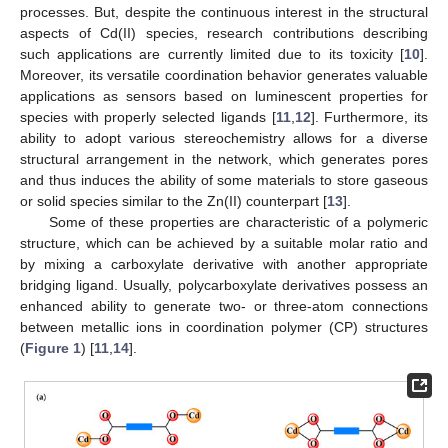
processes. But, despite the continuous interest in the structural
aspects of Cd(II) species, research contributions describing
such applications are currently limited due to its toxicity [
10
].
Moreover, its versatile coordination behavior generates valuable
applications as sensors based on luminescent properties for
species with properly selected ligands [
11
,
12
]. Furthermore, its
ability to adopt various stereochemistry allows for a diverse
structural arrangement in the network, which generates pores
and thus induces the ability of some materials to store gaseous
or solid species similar to the Zn(II) counterpart [
13
].
Some of these properties are characteristic of a polymeric
structure, which can be achieved by a suitable molar ratio and
by mixing a carboxylate derivative with another appropriate
bridging ligand. Usually, polycarboxylate derivatives possess an
enhanced ability to generate two- or three-atom connections
between metallic ions in coordination polymer (CP) structures
(
Figure 1
) [
11
,
14
].