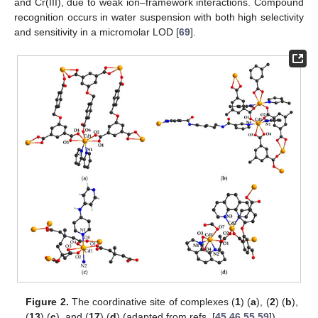
and Cr(III), due to weak ion–framework interactions. Compound
recognition occurs in water suspension with both high selectivity
and sensitivity in a micromolar LOD [
69
].
Figure 2.
The coordinative site of complexes (
1
) (
a
), (
2
) (
b
),
(
13
) (
c
), and (
17
) (
d
) (adapted from refs. [
45
,
46
,
55
,
59
]).