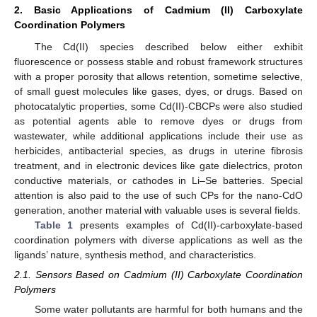
2. Basic Applications of Cadmium (II) Carboxylate
Coordination Polymers
The Cd(II) species described below either exhibit
fluorescence or possess stable and robust framework structures
with a proper porosity that allows retention, sometime selective,
of small guest molecules like gases, dyes, or drugs. Based on
photocatalytic properties, some Cd(II)-CBCPs were also studied
as potential agents able to remove dyes or drugs from
wastewater, while additional applications include their use as
herbicides, antibacterial species, as drugs in uterine fibrosis
treatment, and in electronic devices like gate dielectrics, proton
conductive materials, or cathodes in Li–Se batteries. Special
attention is also paid to the use of such CPs for the nano-CdO
generation, another material with valuable uses is several fields.
Table 1
presents examples of Cd(II)-carboxylate-based
coordination polymers with diverse applications as well as the
ligands’ nature, synthesis method, and characteristics.
2.1. Sensors Based on Cadmium (II) Carboxylate Coordination
Polymers
Some water pollutants are harmful for both humans and the