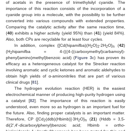
of acetals in the presence of trimethylsilyl cyanide. The
importance of this reaction consists of the incorporation of a
cyanide group into a molecule, with the possibility to be further
converted into various compounds with extended properties.
Comparing the catalytic activity after the same reaction time,
(
40
) exhibits a higher activity (yield 95%) than (
41
) (yield 84%).
Also, both CPs are recyclable for at least four cycles.
In addition, complex {[Cd(hipamifba)(H
O)
∙2H
O}
(
42
)
2
2
2
n
(H
hipamifba = 4-(((4-((carboxymethyl)carbamoyl)-
2
phenyl)amino)methyl)benzoic acid) (
Figure 3
c) has proven its
efficacy as a heterogeneous catalyst for the Strecker reaction
involving aromatic and cyclic ketones and aromatic aldehydes to
obtain high yields of α-aminonitriles that are part of various
clinical drugs [
81
].
The hydrogen evolution reaction (HER) is the easiest
electrochemical manner of producing high-purity hydrogen using
a catalyst [
82
]. The importance of this reaction is easily
understood, even more so as hydrogen is an important fuel for
the future. Also, finding proper catalysts is an important matter.
Therefore, CP {[Cd
(ddb)(Hbimb)]∙3H
O}
(
21
) (Hddb = 3,5-
2
2
n
di(2′,4′-dicarboxylphenyl)benzoic acid; Hbimb =
ortho
-