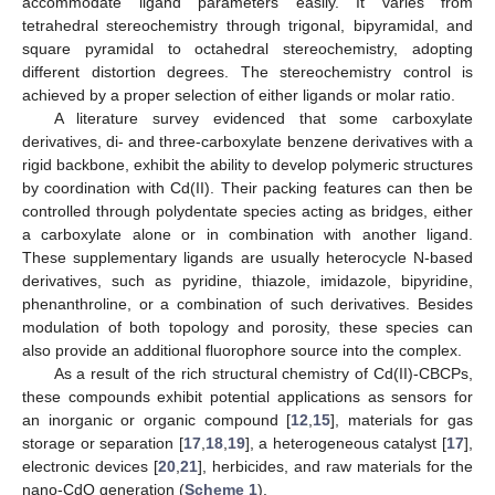
accommodate ligand parameters easily. It varies from
tetrahedral stereochemistry through trigonal, bipyramidal, and
square pyramidal to octahedral stereochemistry, adopting
different distortion degrees. The stereochemistry control is
achieved by a proper selection of either ligands or molar ratio.
A literature survey evidenced that some carboxylate
derivatives, di- and three-carboxylate benzene derivatives with a
rigid backbone, exhibit the ability to develop polymeric structures
by coordination with Cd(II). Their packing features can then be
controlled through polydentate species acting as bridges, either
a carboxylate alone or in combination with another ligand.
These supplementary ligands are usually heterocycle N-based
derivatives, such as pyridine, thiazole, imidazole, bipyridine,
phenanthroline, or a combination of such derivatives. Besides
modulation of both topology and porosity, these species can
also provide an additional fluorophore source into the complex.
As a result of the rich structural chemistry of Cd(II)-CBCPs,
these compounds exhibit potential applications as sensors for
an inorganic or organic compound [
12
,
15
], materials for gas
storage or separation [
17
,
18
,
19
], a heterogeneous catalyst [
17
],
electronic devices [
20
,
21
], herbicides, and raw materials for the
nano-CdO generation (
Scheme 1
).