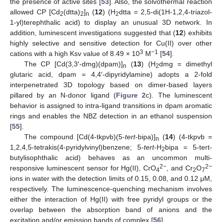
the presence of active sites [
53
]. Also, the solvothermal reaction
allowed CP [Cd
(dtta)
]
(
12
) (H
dtta = 2,5-di(1H-1,2,4-triazol-
2
2
n
2
1-yl)terephthalic acid) to display an unusual 3D network. In
addition, luminescent investigations suggested that (
12
) exhibits
highly selective and sensitive detection for Cu(II) over other
3
−1
cations with a high Ksv value of 8.49 × 10
M
[
54
].
The CP [Cd(3,3′-dmg)(dpam)]
(
13
) (H
dmg = dimethyl
n
2
glutaric acid, dpam = 4,4′-dipyridylamine) adopts a 2-fold
interpenetrated 3D topology based on dimer-based layers
pillared by an N-donor ligand (
Figure 2
c). The luminescent
behavior is assigned to intra-ligand transitions in dpam aromatic
rings and enables the NBZ detection in an ethanol suspension
[
55
].
The compound [Cd(4-tkpvb)(5-
tert
-bipa)]
(
14
) (4-tkpvb =
n
1,2,4,5-tetrakis(4-pyridylvinyl)benzene; 5-
tert
-H
bipa = 5-tert-
2
butylisophthalic acid) behaves as an uncommon multi-
2−
2−
responsive luminescent sensor for Hg(II), CrO
, and Cr
O
4
2
7
ions in water with the detection limits of 0.15, 0.08, and 0.12 μM,
respectively. The luminescence-quenching mechanism involves
either the interaction of Hg(II) with free pyridyl groups or the
overlap between the absorption band of anions and the
excitation and/or emission bands of complex [
56
].