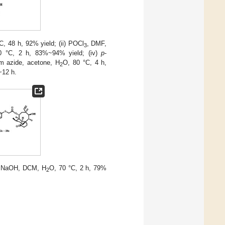
, 48 h, 92% yield; (ii) POCl
, DMF,
3
0 °C, 2 h, 83%~94% yield; (iv)
p
-
um azide, acetone, H
O, 80 °C, 4 h,
2
~12 h.
 NaOH, DCM, H
O, 70 °C, 2 h, 79%
2