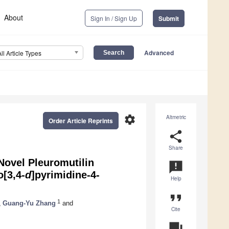
About
Sign In / Sign Up
Submit
Advanced
All Article Types
settings
Altmetric
Order Article Reprints
share
Share
Novel Pleuromutilin
announcement
o[3,4-
d
]pyrimidine-4-
Help
format_quote
1
,
Guang-Yu Zhang
and
Cite
question_answer