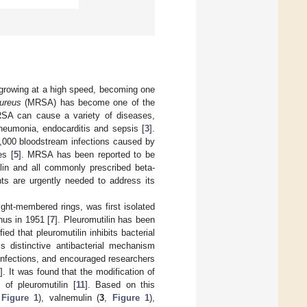
n growing at a high speed, becoming one
ureus
(MRSA) has become one of the
SA can cause a variety of diseases,
pneumonia, endocarditis and sepsis [
3
].
,000 bloodstream infections caused by
es [
5
]. MRSA has been reported to be
illin and all commonly prescribed beta-
ts are urgently needed to address its
 eight-membered rings, was first isolated
nus in 1951 [
7
]. Pleuromutilin has been
fied that pleuromutilin inhibits bacterial
is distinctive antibacterial mechanism
l infections, and encouraged researchers
]. It was found that the modification of
 of pleuromutilin [
11
]. Based on this
,
Figure 1
), valnemulin (
3
,
Figure 1
),