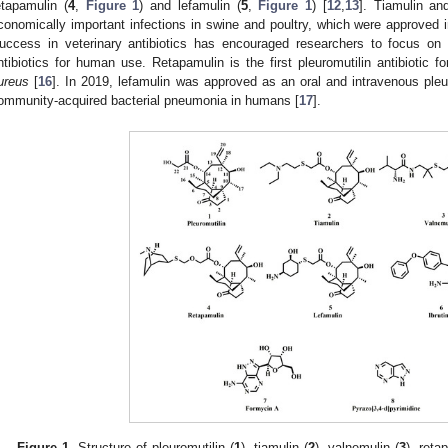
etapamulin (
4
,
Figure 1
) and lefamulin (
5
,
Figure 1
) [
12
,
13
]. Tiamulin an
conomically important infections in swine and poultry, which were approved 
uccess in veterinary antibiotics has encouraged researchers to focus on
ntibiotics for human use. Retapamulin is the first pleuromutilin antibiotic
ureus
[
16
]. In 2019, lefamulin was approved as an oral and intravenous pleuro
ommunity-acquired bacterial pneumonia in humans [
17
].
Figure 1.
Structure of pleuromutilin (
1
), tiamulin (
2
), valnemulin (
3
), reta