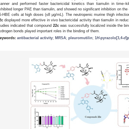
anner and performed faster bactericidal kinetics than tiamulin in time–k
xhibited longer PAE than tiamulin, and showed no significant inhibition on the
6-HBE cells at high doses (≤8 μg/mL). The neutropenic murine thigh infect
2c
displayed more effective in vivo bactericidal activity than tiamulin in re
tudies indicated that compound
22c
was successfully localized inside the bi
ydrogen bonds played important roles in the binding of them.
eywords:
antibacterial activity
;
MRSA
;
pleuromutilin
;
1
H
-pyrazolo[3,4-
d
]