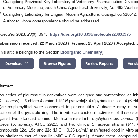
1
Guangdong Provincial Key Laboratory of Veterinary Pharmaceutics Develop
of Veterinary Medicine, South China Agricultural University, No. 483 Wus
2
Guangdong Laboratory for Lingnan Modern Agriculture, Guangzhou 510642,
*
Author to whom correspondence should be addressed.
olecules
2023
,
28
(9), 3975;
https://doi.org/10.3390/molecules28093975
ubmission received: 22 March 2023
/
Revised: 25 April 2023
/
Accepted: 
This article belongs to the Section
Bioorganic Chemistry
)
keyboard_arrow_down
Download
Browse Figures
Review Reports
Versi
bstract
wo series of pleuromutilin derivatives were designed and synthesized as inh
S. aureus
). 6-chloro-4-amino-1-R-1
H
-pyrazolo[3,4
-d
]pyrimidine or 4-(6-chl
l)amino-phenylthiol were connected to pleuromutilin. A diverse array of s
osition of the pyrazole ring. The in vitro antibacterial activities of these s
gainst two standard strains, Methicillin-resistant
Staphylococcus aureus
(
ureus
(
S. aureus
), ATCC 29213 and two clinical
S. aureus
strains (144, 
ompounds
12c
,
19c
and
22c
(MIC = 0.25 μg/mL) manifested good in vitro an
as similar to that of tiamulin (MIC = 0.5 μg/mL). Among them, compoun