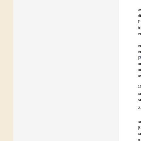
w
d
P
t
c
c
c
[
a
a
u
1
c
s
2
a
(
c
r