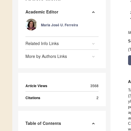
Academic Editor
Maria José U. Ferreira
M
S
Related Info Links
(
More by Authors Links
A
Article Views
3568
T
(
Citations
2
y
p
a
a
Table of Contents
C
w