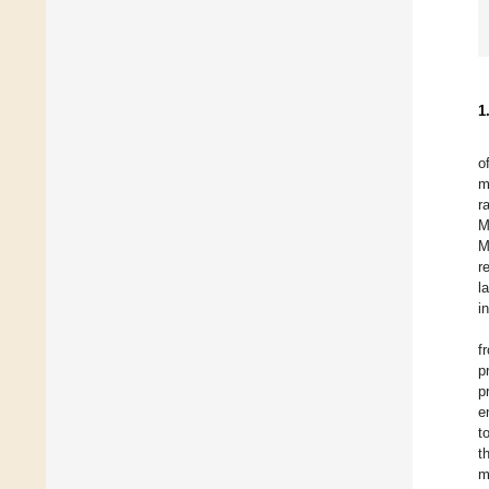
1
o
m
r
M
M
r
l
i
f
p
p
e
t
t
m