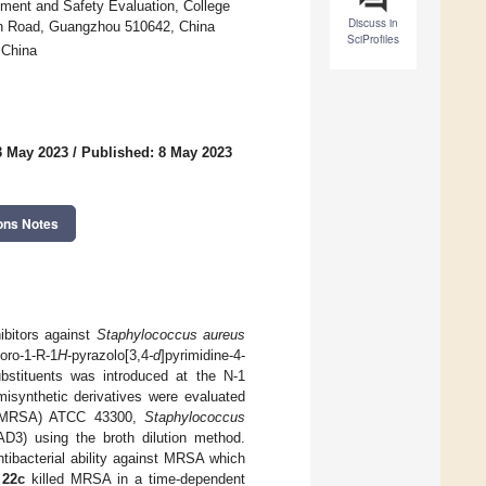
ment and Safety Evaluation, College
Discuss in
han Road, Guangzhou 510642, China
SciProfiles
 China
3 May 2023
/
Published: 8 May 2023
ons Notes
ibitors against
Staphylococcus aureus
oro-1-R-1
H
-pyrazolo[3,4
-d
]pyrimidine-4-
ubstituents was introduced at the N-1
emisynthetic derivatives were evaluated
MRSA) ATCC 43300,
Staphylococcus
AD3) using the broth dilution method.
tibacterial ability against MRSA which
d
22c
killed MRSA in a time-dependent