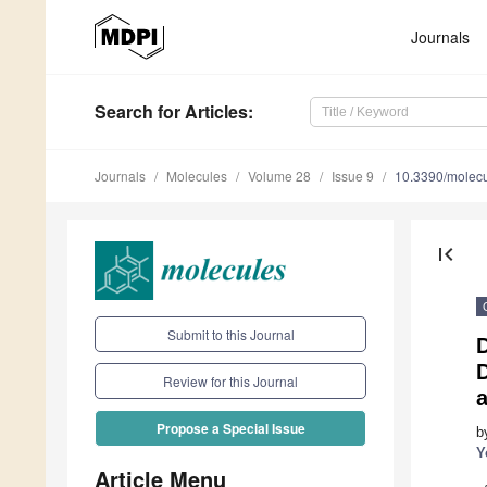
Journals
Search
for Articles
:
Journals
Molecules
Volume 28
Issue 9
10.3390/molec
first_page
Submit to this Journal
D
D
Review for this Journal
Propose a Special Issue
b
Y
Article Menu