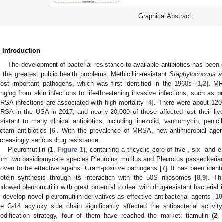
Graphical Abstract
. Introduction
The development of bacterial resistance to available antibiotics has bee
f the greatest public health problems. Methicillin-resistant
Staphylococcus a
ost important pathogens, which was first identified in the 1960s [
1
,
2
]. MR
anging from skin infections to life-threatening invasive infections, such as 
RSA infections are associated with high mortality [
4
]. There were about 120
RSA in the USA in 2017, and nearly 20,000 of those affected lost their liv
esistant to many clinical antibiotics, including linezolid, vancomycin, penic
actam antibiotics [
6
]. With the prevalence of MRSA, new antimicrobial agen
ncreasingly serious drug resistance.
Pleuromutilin (
1
,
Figure 1
), containing a tricyclic core of five-, six- and
rom two basidiomycete species Pleurotus mutilus and Pleurotus passeckeria
roven to be effective against Gram-positive pathogens [
7
]. It has been identi
rotein synthesis through its interaction with the 50S ribosomes [
8
,
9
]. Th
ndowed pleuromutilin with great potential to deal with drug-resistant bacteria
o develop novel pleuromutilin derivatives as effective antibacterial agents [
10
he C-14 acyloxy side chain significantly affected the antibacterial activity
odification strategy, four of them have reached the market: tiamulin (
2