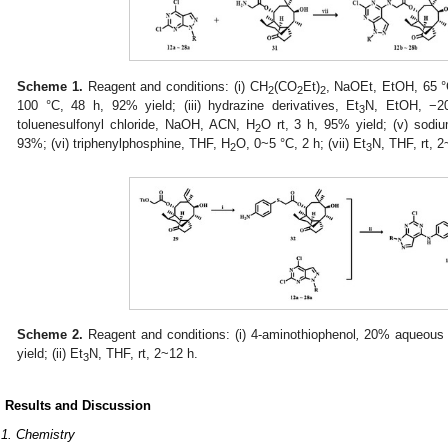
Scheme 1.
Reagent and conditions: (i) CH
(CO
Et)
, NaOEt, EtOH, 65 °C
2
2
2
100 °C, 48 h, 92% yield; (iii) hydrazine derivatives, Et
N, EtOH, −2
3
toluenesulfonyl chloride, NaOH, ACN, H
O rt, 3 h, 95% yield; (v) sodi
2
93%; (vi) triphenylphosphine, THF, H
O, 0~5 °C, 2 h; (vii) Et
N, THF, rt, 2
2
3
Scheme 2.
Reagent and conditions: (i) 4-aminothiophenol
,
20% aqueous
yield; (ii) Et
N, THF, rt, 2~12 h.
3
. Results and Discussion
.1. Chemistry