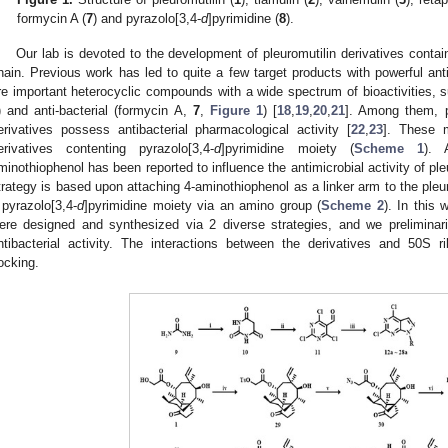
formycin A (
7
) and pyrazolo[3,4-
d
]pyrimidine (
8
).
Our lab is devoted to the development of pleuromutilin derivatives conta
hain. Previous work has led to quite a few target products with powerful an
re important heterocyclic compounds with a wide spectrum of bioactivities, su
) and anti-bacterial (formycin A,
7
,
Figure 1
) [
18
,
19
,
20
,
21
]. Among them, p
erivatives possess antibacterial pharmacological activity [
22
,
23
]. These m
erivatives contenting pyrazolo[3,4-
d
]pyrimidine moiety (
Scheme 1
). 
minothiophenol has been reported to influence the antimicrobial activity of ple
trategy is based upon attaching 4-aminothiophenol as a linker arm to the pleur
 pyrazolo[3,4-
d
]pyrimidine moiety via an amino group (
Scheme 2
). In this 
ere designed and synthesized via 2 diverse strategies, and we preliminaril
ntibacterial activity. The interactions between the derivatives and 50S
ocking.