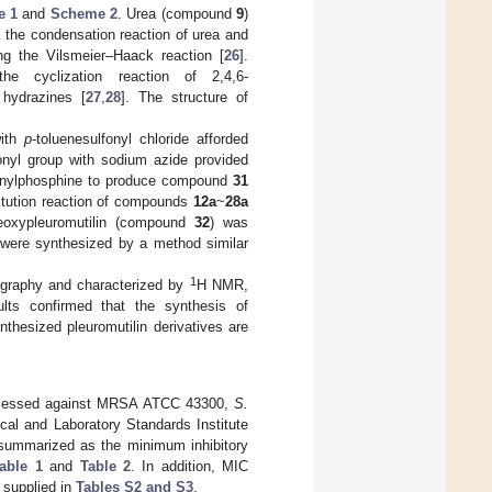
e 1
and
Scheme 2
. Urea (compound
9
)
a the condensation reaction of urea and
ng the Vilsmeier–Haack reaction [
26
].
he cyclization reaction of 2,4,6-
 hydrazines [
27
,
28
]. The structure of
with
p
-toluenesulfonyl chloride afforded
fonyl group with sodium azide provided
phenylphosphine to produce compound
31
itution reaction of compounds
12a
~
28a
deoxypleuromutilin (compound
32
) was
were synthesized by a method similar
1
tography and characterized by
H NMR,
ts confirmed that the synthesis of
thesized pleuromutilin derivatives are
as assessed against MRSA ATCC 43300,
S.
cal and Laboratory Standards Institute
 summarized as the minimum inhibitory
able 1
and
Table 2
. In addition, MIC
e supplied in
Tables S2 and S3
.