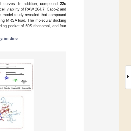
ill curves. In addition, compound
22c
 cell viability of RAW 264.7, Caco-2 and
ion model study revealed that compound
ducing MRSA load. The molecular docking
nding pocket of 50S ribosomal, and four
pyrimidine