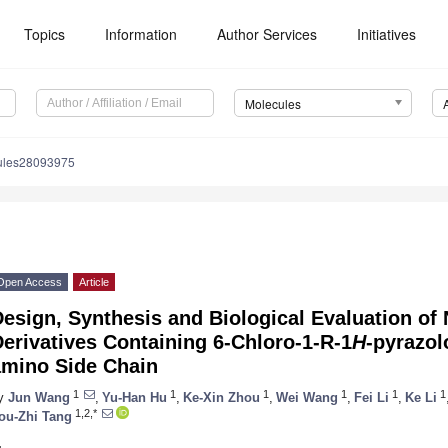
Topics
Information
Author Services
Initiatives
Molecules
ules28093975
Open Access
Article
esign, Synthesis and Biological Evaluation of 
erivatives Containing 6-Chloro-1-R-1
H
-pyrazol
amino Side Chain
1
1
1
1
1
1
y
Jun Wang
,
Yu-Han Hu
,
Ke-Xin Zhou
,
Wei Wang
,
Fei Li
,
Ke Li
1,2,*
ou-Zhi Tang