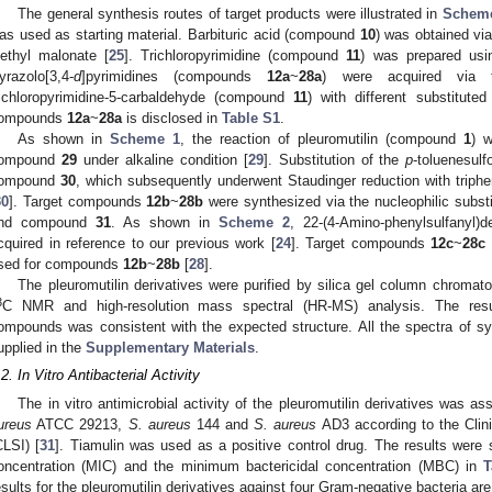
The general synthesis routes of target products were illustrated in
Schem
as used as starting material. Barbituric acid (compound
10
) was obtained vi
iethyl malonate [
25
]. Trichloropyrimidine (compound
11
) was prepared usi
yrazolo[3,4-
d
]pyrimidines (compounds
12a
~
28a
) were acquired via t
richloropyrimidine-5-carbaldehyde (compound
11
) with different substituted
ompounds
12a
~
28a
is disclosed in
Table S1
.
As shown in
Scheme 1
, the reaction of pleuromutilin (compound
1
) 
ompound
29
under alkaline condition [
29
]. Substitution of the
p
-toluenesul
ompound
30
, which subsequently underwent Staudinger reduction with tri
30
]. Target compounds
12b
~
28b
were synthesized via the nucleophilic subst
nd compound
31
. As shown in
Scheme 2
, 22-(4-Amino-phenylsulfanyl)
cquired in reference to our previous work [
24
]. Target compounds
12c
~
28c
sed for compounds
12b
~
28b
[
28
].
The pleuromutilin derivatives were purified by silica gel column chroma
3
C NMR and high-resolution mass spectral (HR-MS) analysis. The resul
ompounds was consistent with the expected structure. All the spectra of syn
upplied in the
Supplementary Materials
.
.2. In Vitro Antibacterial Activity
The in vitro antimicrobial activity of the pleuromutilin derivatives w
ureus
ATCC 29213,
S. aureus
144 and
S. aureus
AD3 according to the Clini
CLSI) [
31
]. Tiamulin was used as a positive control drug. The results were
oncentration (MIC) and the minimum bactericidal concentration (MBC) in
T
esults for the pleuromutilin derivatives against four Gram-negative bacteria ar