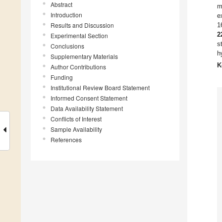
Abstract
m
Introduction
e
Results and Discussion
1
2
Experimental Section
s
Conclusions
h
Supplementary Materials
K
Author Contributions
Funding
Institutional Review Board Statement
Informed Consent Statement
Data Availability Statement
Conflicts of Interest
Sample Availability
References