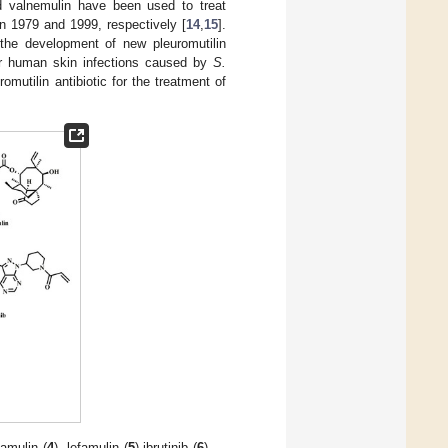
d valnemulin have been used to treat
in 1979 and 1999, respectively [
14
,
15
].
 the development of new pleuromutilin
 for human skin infections caused by
S.
mutilin antibiotic for the treatment of
pamulin (
4
), lefamulin (
5
) ibrutinib (
6
),