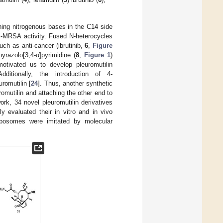
ining nitrogenous bases in the C14 side
ti-MRSA activity. Fused N-heterocycles
ch as anti-cancer (ibrutinib,
6
,
Figure
yrazolo[3,4-
d
]pyrimidine (
8
,
Figure 1
)
otivated us to develop pleuromutilin
Additionally, the introduction of 4-
uromutilin [
24
]. Thus, another synthetic
omutilin and attaching the other end to
work, 34 novel pleuromutilin derivatives
y evaluated their in vitro and in vivo
 ribosomes were imitated by molecular