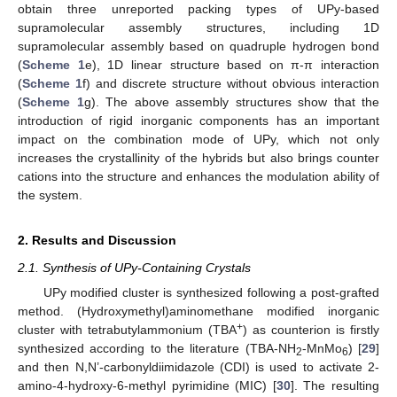
obtain three unreported packing types of UPy-based
supramolecular assembly structures, including 1D
supramolecular assembly based on quadruple hydrogen bond
(
Scheme 1
e), 1D linear structure based on π-π interaction
(
Scheme 1
f) and discrete structure without obvious interaction
(
Scheme 1
g). The above assembly structures show that the
introduction of rigid inorganic components has an important
impact on the combination mode of UPy, which not only
increases the crystallinity of the hybrids but also brings counter
cations into the structure and enhances the modulation ability of
the system.
2. Results and Discussion
2.1. Synthesis of UPy-Containing Crystals
UPy modified cluster is synthesized following a post-grafted
method. (Hydroxymethyl)aminomethane modified inorganic
+
cluster with tetrabutylammonium (TBA
) as counterion is firstly
synthesized according to the literature (TBA-NH
-MnMo
) [
29
]
2
6
and then N,N’-carbonyldiimidazole (CDI) is used to activate 2-
amino-4-hydroxy-6-methyl pyrimidine (MIC) [
30
]. The resulting