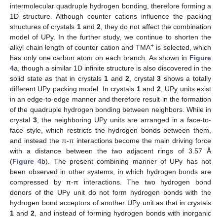
intermolecular quadruple hydrogen bonding, therefore forming a
1D structure. Although counter cations influence the packing
structures of crystals
1
and
2
, they do not affect the combination
model of UPy. In the further study, we continue to shorten the
+
alkyl chain length of counter cation and TMA
is selected, which
has only one carbon atom on each branch. As shown in
Figure
4
a, though a similar 1D infinite structure is also discovered in the
solid state as that in crystals
1
and
2
, crystal
3
shows a totally
different UPy packing model. In crystals
1
and
2
, UPy units exist
in an edge-to-edge manner and therefore result in the formation
of the quadruple hydrogen bonding between neighbors. While in
crystal
3
, the neighboring UPy units are arranged in a face-to-
face style, which restricts the hydrogen bonds between them,
and instead the π-π interactions become the main driving force
with a distance between the two adjacent rings of 3.57 Å
(
Figure 4
b). The present combining manner of UPy has not
been observed in other systems, in which hydrogen bonds are
compressed by π-π interactions. The two hydrogen bond
donors of the UPy unit do not form hydrogen bonds with the
hydrogen bond acceptors of another UPy unit as that in crystals
1
and
2
, and instead of forming hydrogen bonds with inorganic