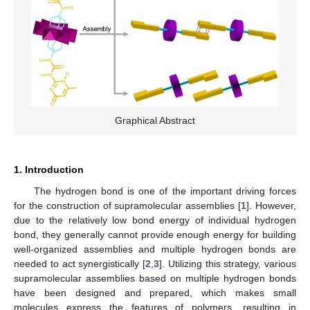
Graphical Abstract
1. Introduction
The hydrogen bond is one of the important driving forces
for the construction of supramolecular assemblies [
1
]. However,
due to the relatively low bond energy of individual hydrogen
bond, they generally cannot provide enough energy for building
well-organized assemblies and multiple hydrogen bonds are
needed to act synergistically [
2
,
3
]. Utilizing this strategy, various
supramolecular assemblies based on multiple hydrogen bonds
have been designed and prepared, which makes small
molecules express the features of polymers, resulting in