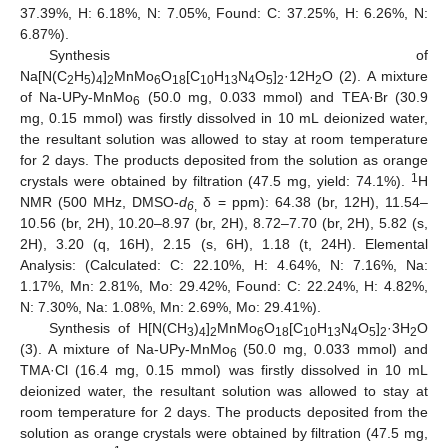
37.39%, H: 6.18%, N: 7.05%, Found: C: 37.25%, H: 6.26%, N:
6.87%).
Synthesis of
Na[N(C
H
)
]
MnMo
O
[C
H
N
O
]
·12H
O (2). A mixture
2
5
4
2
6
18
10
13
4
5
2
2
of Na-UPy-MnMo
(50.0 mg, 0.033 mmol) and TEA·Br (30.9
6
mg, 0.15 mmol) was firstly dissolved in 10 mL deionized water,
the resultant solution was allowed to stay at room temperature
for 2 days. The products deposited from the solution as orange
1
crystals were obtained by filtration (47.5 mg, yield: 74.1%).
H
NMR (500 MHz, DMSO-
d
δ = ppm): 64.38 (br, 12H), 11.54–
6
,
10.56 (br, 2H), 10.20–8.97 (br, 2H), 8.72–7.70 (br, 2H), 5.82 (s,
2H), 3.20 (q, 16H), 2.15 (s, 6H), 1.18 (t, 24H). Elemental
Analysis: (Calculated: C: 22.10%, H: 4.64%, N: 7.16%, Na:
1.17%, Mn: 2.81%, Mo: 29.42%, Found: C: 22.24%, H: 4.82%,
N: 7.30%, Na: 1.08%, Mn: 2.69%, Mo: 29.41%).
Synthesis of H[N(CH
)
]
MnMo
O
[C
H
N
O
]
·3H
O
3
4
2
6
18
10
13
4
5
2
2
(3). A mixture of Na-UPy-MnMo
(50.0 mg, 0.033 mmol) and
6
TMA·Cl (16.4 mg, 0.15 mmol) was firstly dissolved in 10 mL
deionized water, the resultant solution was allowed to stay at
room temperature for 2 days. The products deposited from the
solution as orange crystals were obtained by filtration (47.5 mg,