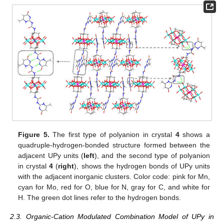
Figure 5.
The first type of polyanion in crystal
4
shows a
quadruple-hydrogen-bonded structure formed between the
adjacent UPy units (
left
), and the second type of polyanion
in crystal
4
(
right
), shows the hydrogen bonds of UPy units
with the adjacent inorganic clusters. Color code: pink for Mn,
cyan for Mo, red for O, blue for N, gray for C, and white for
H. The green dot lines refer to the hydrogen bonds.
2.3. Organic-Cation Modulated Combination Model of UPy in