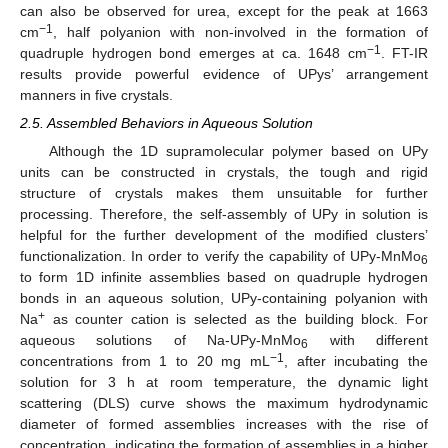
can also be observed for urea, except for the peak at 1663
−1
cm
, half polyanion with non-involved in the formation of
−1
quadruple hydrogen bond emerges at ca. 1648 cm
. FT-IR
results provide powerful evidence of UPys’ arrangement
manners in five crystals.
2.5. Assembled Behaviors in Aqueous Solution
Although the 1D supramolecular polymer based on UPy
units can be constructed in crystals, the tough and rigid
structure of crystals makes them unsuitable for further
processing. Therefore, the self-assembly of UPy in solution is
helpful for the further development of the modified clusters’
functionalization. In order to verify the capability of UPy-MnMo
6
to form 1D infinite assemblies based on quadruple hydrogen
bonds in an aqueous solution, UPy-containing polyanion with
+
Na
as counter cation is selected as the building block. For
aqueous solutions of Na-UPy-MnMo
with different
6
−1
concentrations from 1 to 20 mg mL
, after incubating the
solution for 3 h at room temperature, the dynamic light
scattering (DLS) curve shows the maximum hydrodynamic
diameter of formed assemblies increases with the rise of
concentration, indicating the formation of assemblies in a higher