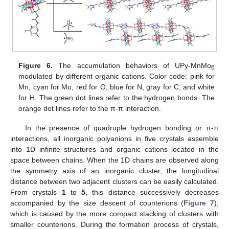
Figure 6.
The accumulation behaviors of UPy-MnMo
6
modulated by different organic cations. Color code: pink for
Mn, cyan for Mo, red for O, blue for N, gray for C, and white
for H. The green dot lines refer to the hydrogen bonds. The
orange dot lines refer to the π-π interaction.
In the presence of quadruple hydrogen bonding or π-π
interactions, all inorganic polyanions in five crystals assemble
into 1D infinite structures and organic cations located in the
space between chains. When the 1D chains are observed along
the symmetry axis of an inorganic cluster, the longitudinal
distance between two adjacent clusters can be easily calculated.
From crystals
1
to
5
, this distance successively decreases
accompanied by the size descent of counterions (
Figure 7
),
which is caused by the more compact stacking of clusters with
smaller counterions. During the formation process of crystals,