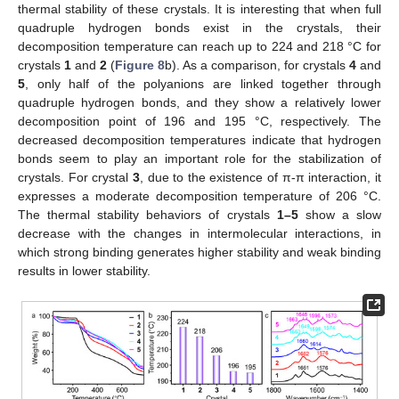
thermal stability of these crystals. It is interesting that when full
quadruple hydrogen bonds exist in the crystals, their
decomposition temperature can reach up to 224 and 218 °C for
crystals
1
and
2
(
Figure 8
b). As a comparison, for crystals
4
and
5
, only half of the polyanions are linked together through
quadruple hydrogen bonds, and they show a relatively lower
decomposition point of 196 and 195 °C, respectively. The
decreased decomposition temperatures indicate that hydrogen
bonds seem to play an important role for the stabilization of
crystals. For crystal
3
, due to the existence of π-π interaction, it
expresses a moderate decomposition temperature of 206 °C.
The thermal stability behaviors of crystals
1–5
show a slow
decrease with the changes in intermolecular interactions, in
which strong binding generates higher stability and weak binding
results in lower stability.