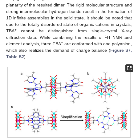
planarity of the resulted dimer. The rigid molecular structure and
strong intermolecular hydrogen bonds result in the formation of
1D infinite assemblies in the solid state. It should be noted that
due to the totally disordered state of organic cations in crystals,
+
TBA
cannot be distinguished from single-crystal X-ray
1
diffraction data. While combining the results of
H NMR and
+
element analysis, three TBA
are conformed with one polyanion,
which also realizes the demand of charge balance (
Figure S7,
Table S2
).