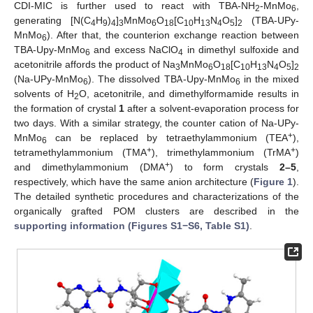
CDI-MIC is further used to react with TBA-NH
-MnMo
,
2
6
generating [N(C
H
)
]
MnMo
O
[C
H
N
O
]
(TBA-UPy-
4
9
4
3
6
18
10
13
4
5
2
MnMo
). After that, the counterion exchange reaction between
6
TBA-Upy-MnMo
and excess NaClO
in dimethyl sulfoxide and
6
4
acetonitrile affords the product of Na
MnMo
O
[C
H
N
O
]
3
6
18
10
13
4
5
2
(Na-UPy-MnMo
). The dissolved TBA-Upy-MnMo
in the mixed
6
6
solvents of H
O, acetonitrile, and dimethylformamide results in
2
the formation of crystal
1
after a solvent-evaporation process for
two days. With a similar strategy, the counter cation of Na-UPy-
+
MnMo
can be replaced by tetraethylammonium (TEA
),
6
+
+
tetramethylammonium (TMA
), trimethylammonium (TrMA
)
+
and dimethylammonium (DMA
) to form crystals
2–5
,
respectively, which have the same anion architecture (
Figure 1
).
The detailed synthetic procedures and characterizations of the
organically grafted POM clusters are described in the
supporting information (Figures S1−S6, Table S1)
.