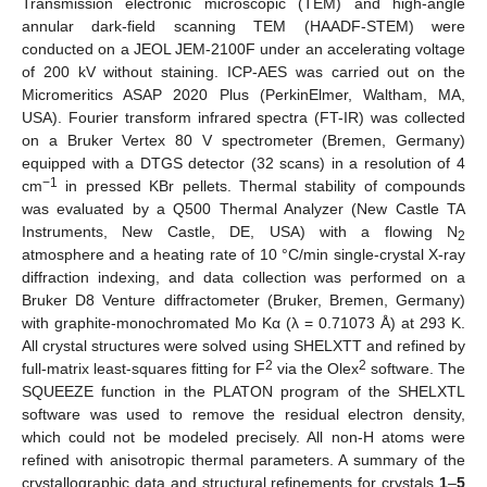
Transmission electronic microscopic (TEM) and high-angle
annular dark-field scanning TEM (HAADF-STEM) were
conducted on a JEOL JEM-2100F under an accelerating voltage
of 200 kV without staining. ICP-AES was carried out on the
Micromeritics ASAP 2020 Plus (PerkinElmer, Waltham, MA,
USA). Fourier transform infrared spectra (FT-IR) was collected
on a Bruker Vertex 80 V spectrometer (Bremen, Germany)
equipped with a DTGS detector (32 scans) in a resolution of 4
−1
cm
in pressed KBr pellets. Thermal stability of compounds
was evaluated by a Q500 Thermal Analyzer (New Castle TA
Instruments, New Castle, DE, USA) with a flowing N
2
atmosphere and a heating rate of 10 °C/min single-crystal X-ray
diffraction indexing, and data collection was performed on a
Bruker D8 Venture diffractometer (Bruker, Bremen, Germany)
with graphite-monochromated Mo Kα (λ = 0.71073 Å) at 293 K.
All crystal structures were solved using SHELXTT and refined by
2
2
full-matrix least-squares fitting for F
via the Olex
software. The
SQUEEZE function in the PLATON program of the SHELXTL
software was used to remove the residual electron density,
which could not be modeled precisely. All non-H atoms were
refined with anisotropic thermal parameters. A summary of the
crystallographic data and structural refinements for crystals
1
–
5