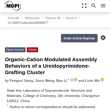
zoom_out_map
search
menu
Journals
Molecules
Volume 28
Issue 9
10.3390/molecules28093677
settings
Order Article Reprints
Open Access
Article
Organic-Cation Modulated Assembly
Behaviors of a Ureidopyrimidone-
Grafting Cluster
*
by
Fengrui Jiang
,
Jiaxu Wang
,
Bao Li
and
Lixin Wu
State Key Laboratory of Supramolecular Structure and
Materials, College of Chemistry, Jilin University, Changchun
130012, China
*
Author to whom correspondence should be addressed.