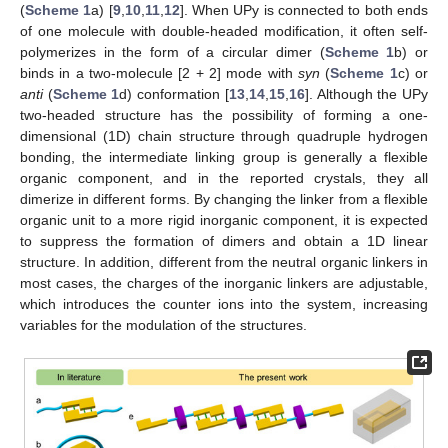
(
Scheme 1
a) [
9
,
10
,
11
,
12
]. When UPy is connected to both ends
of one molecule with double-headed modification, it often self-
polymerizes in the form of a circular dimer (
Scheme 1
b) or
binds in a two-molecule [2 + 2] mode with
syn
(
Scheme 1
c) or
anti
(
Scheme 1
d) conformation [
13
,
14
,
15
,
16
]. Although the UPy
two-headed structure has the possibility of forming a one-
dimensional (1D) chain structure through quadruple hydrogen
bonding, the intermediate linking group is generally a flexible
organic component, and in the reported crystals, they all
dimerize in different forms. By changing the linker from a flexible
organic unit to a more rigid inorganic component, it is expected
to suppress the formation of dimers and obtain a 1D linear
structure. In addition, different from the neutral organic linkers in
most cases, the charges of the inorganic linkers are adjustable,
which introduces the counter ions into the system, increasing
variables for the modulation of the structures.