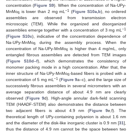
concentration (
Figure S9
). When the concentration of Na-UPy-
−1
MnMo
is lower than 2 mg mL
(
Figure S10a,b
), no ordered
6
assemblies are observed from transmission electron
microscopic (TEM). While the organized and disorganized
−1
assemblies emerge together with a concentration of 3 mg mL
(
Figure S10c
), indicative of the concentration dependence of
Na-UPy-MnMo
during the assembly process. When the
6
concentration of Na-UPy-MnMo
is higher than 4 mg/mL, only
6
entangled fibrous assemblies are detected from TEM images
(
Figure S10d–f
), which demonstrates the consistency of
monomer packing mode in a high concentration. After that, the
inner structure of Na-UPy-MnMo
-based fibers is probed with a
6
−1
concentration of 5 mg mL
(
Figure 9
a–c), and the large size of
successively fibrous assemblies in several micrometers with an
average separation distance of about 4.9 nm are clearly
observed (
Figure 9
d). High-angle annular dark-field scanning
TEM (HAADF-STEM) also demonstrates the distance between
two adjacent fibers is about 4.9 nm (
Figure 9
e,f). The
theoretical length of UPy-containing polyanion is about 1.6 nm
and the diameter of the disk-like inorganic cluster is 0.9 nm [
31
],
thus the distance of 4.9 nm cannot be the space between two