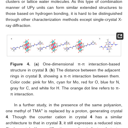
clusters or lattice water molecules. As this type of combination
manner of UPy units can form similar extended structures to
those based on hydrogen bonding, it is hard to be distinguished
through other characterization methods except single-crystal X-
ray diffraction.
Figure 4.
(
a
) One-dimensional π-π interaction-based
structure in crystal
3
. (
b
) The distance between the adjacent
rings in crystal
3
, showing a π-π interaction between them.
Color code: pink for Mn, cyan for Mo, red for O, blue for N,
gray for C, and white for H. The orange dot line refers to π-
π interaction.
In a further study, in the presence of the same polyanion,
+
one methyl of TMA
is replaced by a proton, generating crystal
4
. Though the counter cation in crystal
4
has a similar
architecture to that in crystal
3
, it still expresses a reduced size.