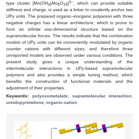
3−
type cluster [Mn(OH
Mo
O
]
, which can provide suitable
)6
6
18
stiffness and charge, is used as a linker to covalently anchor two
UPy units. The prepared organic–inorganic polyanion with three
negative charges has a linear architecture, which is prone to
form an infinite one-dimensional structure based on the
supramolecular forces. The results indicate that the combination
models of UPy units can be conveniently modulated by organic
counter cations with different sizes, and therefore three
unreported models are observed under various conditions. The
present study gives a unique understanding of the
intermolecular interactions in UPy-based supramolecular
polymers and also provides a simple tuning method, which
benefits the construction of functional materials and the
adjustment of their properties.
Keywords:
polyoxometalate
;
supramolecular interaction
;
ureidopyrimidone
;
organic-cation