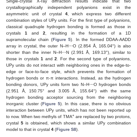
Single-crystal X-ray diffraction results indicate that two
crystallographically independent polyanions exist in the
asymmetric unit of crystal
4
, which express two different
combination styles of UPy units. For the first type of polyanions,
classical quadruple hydrogen bonding is formed as those in
crystals
1
and
2
, resulting in the formation of a 1D
supramolecular chain (
Figure 5
). In the formed DDAA-AADD
array in crystal, the outer N–H⋯O (2.854 Å, 165.04°) is also
shorter than the inner N–H⋯N (2.991 Å, 169.13°), similar to
those in crystals
1
and
2
. For the second type of polyanions,
UPy units do not interact with neighboring ones in the edge-to-
edge or face-to-face style, which prevents the formation of
hydrogen bonds or π-π interactions. Instead, as the hydrogen
bonding donors, UPy units form two N–H⋯O hydrogen bonds
(2.951 Å, 150.75° and 3.005 Å, 155.64°) with the same
hydrogen bonding acceptor sourcing from the neighboring
inorganic cluster (
Figure 5
). In this case, there is no obvious
interaction between UPy units, which has not been reported up
+
to now. When two methyls of TMA
are replaced by two protons,
crystal
5
is obtained, which shows a similar UPy combination
model to that in crystal
4
(
Figure S8
).