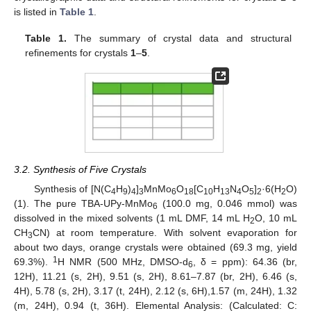
is listed in
Table 1
.
Table 1.
The summary of crystal data and structural
refinements for crystals
1
–
5
.
3.2. Synthesis of Five Crystals
Synthesis of [N(C
H
)
]
MnMo
O
[C
H
N
O
]
·6(H
O)
4
9
4
3
6
18
10
13
4
5
2
2
(1). The pure TBA-UPy-MnMo
(100.0 mg, 0.046 mmol) was
6
dissolved in the mixed solvents (1 mL DMF, 14 mL H
O, 10 mL
2
CH
CN) at room temperature. With solvent evaporation for
3
about two days, orange crystals were obtained (69.3 mg, yield
1
69.3%).
H NMR (500 MHz, DMSO-d
, δ = ppm): 64.36 (br,
6
12H), 11.21 (s, 2H), 9.51 (s, 2H), 8.61–7.87 (br, 2H), 6.46 (s,
4H), 5.78 (s, 2H), 3.17 (t, 24H), 2.12 (s, 6H),1.57 (m, 24H), 1.32
(m, 24H), 0.94 (t, 36H). Elemental Analysis: (Calculated: C: