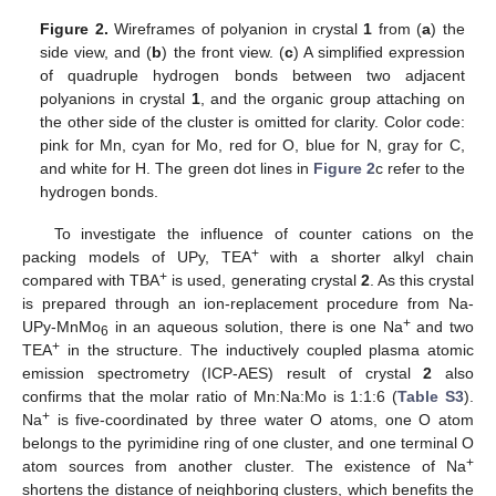
Figure 2.
Wireframes of polyanion in crystal
1
from (
a
) the
side view, and (
b
) the front view. (
c
) A simplified expression
of quadruple hydrogen bonds between two adjacent
polyanions in crystal
1
, and the organic group attaching on
the other side of the cluster is omitted for clarity. Color code:
pink for Mn, cyan for Mo, red for O, blue for N, gray for C,
and white for H. The green dot lines in
Figure 2
c refer to the
hydrogen bonds.
To investigate the influence of counter cations on the
+
packing models of UPy, TEA
with a shorter alkyl chain
+
compared with TBA
is used, generating crystal
2
. As this crystal
is prepared through an ion-replacement procedure from Na-
+
UPy-MnMo
in an aqueous solution, there is one Na
and two
6
+
TEA
in the structure. The inductively coupled plasma atomic
emission spectrometry (ICP-AES) result of crystal
2
also
confirms that the molar ratio of Mn:Na:Mo is 1:1:6 (
Table S3
).
+
Na
is five-coordinated by three water O atoms, one O atom
belongs to the pyrimidine ring of one cluster, and one terminal O
+
atom sources from another cluster. The existence of Na
shortens the distance of neighboring clusters, which benefits the