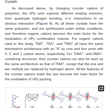
Crystals
As discussed above, by changing counter cations of
polyanion, the UPy units express different existing manners,
from quadruple hydrogen bonding, π-π interactions to no
obvious interaction (
Figure 6
). As all these crystals have the
same polyanion, and are synthesized under similar conditions,
and therefore organic cations become the main factor for the
modulation of UPy combination manner. For organic cations
+
+
+
used in this study, TBA
, TEA
, and TMA
all have the same
tetrahedron architecture with an “N” as core and four arms with
+
+
4, 2, and 1 carbon atoms, respectively. For TrMA
- and DMA
-
containing structures, their counter cations can also be seen as
+
the same architecture as that of TMA
, except that the one and
two methyls are replaced by hydrogen atoms. All the features of
the counter cations make the size become the main factor for
the modulation of UPy packing.