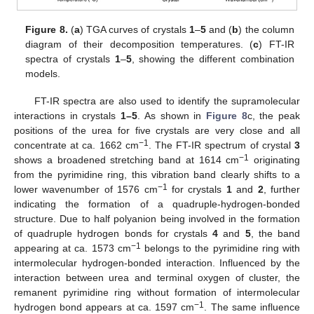
Figure 8.
(
a
) TGA curves of crystals
1
–
5
and (
b
) the column
diagram of their decomposition temperatures. (
c
) FT-IR
spectra of crystals
1
–
5
, showing the different combination
models.
FT-IR spectra are also used to identify the supramolecular
interactions in crystals
1–5
. As shown in
Figure 8
c, the peak
positions of the urea for five crystals are very close and all
−1
concentrate at ca. 1662 cm
. The FT-IR spectrum of crystal
3
−1
shows a broadened stretching band at 1614 cm
originating
from the pyrimidine ring, this vibration band clearly shifts to a
−1
lower wavenumber of 1576 cm
for crystals
1
and
2
, further
indicating the formation of a quadruple-hydrogen-bonded
structure. Due to half polyanion being involved in the formation
12. May
13. May
14. May
15. May
16. May
17. May
18. May
19. May
20. May
22. May
23. May
24. May
25. May
26. May
27. May
28. May
29. May
30. May
1. Jun
2. Jun
3. Jun
4. Jun
5. Jun
6. Jun
7. Jun
8. Jun
9. Jun
11. Jun
12. Jun
13. Jun
14. Jun
15. Jun
16. Jun
17. Jun
18. Jun
19. Jun
21. Jun
22. Jun
23. Jun
24. Jun
25. Jun
26. Jun
27. Jun
28. Jun
29. Jun
1. Jul
2. Jul
3. Jul
4. Jul
5. Jul
6. Jul
7. Jul
8. Jul
9. Jul
11. Jul
12. Jul
13. Jul
14. Jul
15. Jul
16. Jul
17. Jul
18. Jul
19. Jul
21. Jul
22. Jul
23. Jul
24. Jul
25. Jul
26. Jul
27. Jul
28. Jul
29. Jul
31. Jul
1. Aug
2. Aug
3. Aug
4. Aug
5. Aug
6. Aug
7. Aug
8. Aug
of quadruple hydrogen bonds for crystals
4
and
5
, the band
−1
appearing at ca. 1573 cm
belongs to the pyrimidine ring with
intermolecular hydrogen-bonded interaction. Influenced by the
interaction between urea and terminal oxygen of cluster, the
remanent pyrimidine ring without formation of intermolecular
−1
hydrogen bond appears at ca. 1597 cm
. The same influence