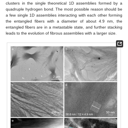
clusters in the single theoretical 1D assemblies formed by a
quadruple hydrogen bond. The most possible reason should be
a few single 1D assemblies interacting with each other forming
the entangled fibers with a diameter of about 4.9 nm, the
entangled fibers are in a metastable state, and further stacking
leads to the evolution of fibrous assemblies with a larger size.