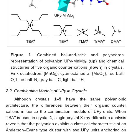
Figure 1.
Combined ball-and-stick and polyhedron
representation of polyanion UPy-MnMo
(
up
) and chemical
6
structures of five organic counter cations (
down
) in crystals.
Pink octahedron: {MnO
}; cyan octahedra: {MoO
}; red ball:
6
6
O; blue ball: N; gray ball: C; light ball: H.
2.2. Combination Models of UPy in Crystals
Although crystals
1–5
have the same polyanionic
architecture, the differences between their organic counter
cations influence the combination models of UPy units. When
+
TBA
is used in crystal
1
, single-crystal X-ray diffraction analysis
reveals that the polyanion exhibits a classical characteristic of an
Anderson–Evans type cluster with two UPy units anchoring on