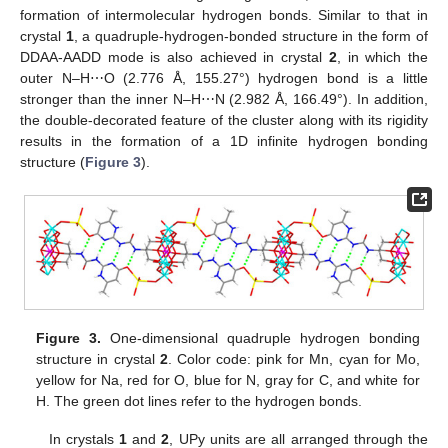
formation of intermolecular hydrogen bonds. Similar to that in
crystal
1
, a quadruple-hydrogen-bonded structure in the form of
DDAA-AADD mode is also achieved in crystal
2
, in which the
outer N–H⋯O (2.776 Å, 155.27°) hydrogen bond is a little
stronger than the inner N–H⋯N (2.982 Å, 166.49°). In addition,
the double-decorated feature of the cluster along with its rigidity
results in the formation of a 1D infinite hydrogen bonding
structure (
Figure 3
).
Figure 3.
One-dimensional quadruple hydrogen bonding
structure in crystal
2
. Color code: pink for Mn, cyan for Mo,
yellow for Na, red for O, blue for N, gray for C, and white for
H. The green dot lines refer to the hydrogen bonds.
In crystals
1
and
2
, UPy units are all arranged through the