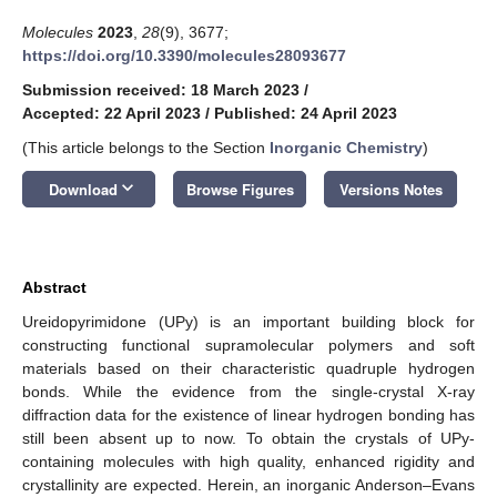
Molecules
2023
,
28
(9), 3677;
https://doi.org/10.3390/molecules28093677
Submission received: 18 March 2023
/
Accepted: 22 April 2023
/
Published: 24 April 2023
(This article belongs to the Section
Inorganic Chemistry
)
keyboard_arrow_down
Download
Browse Figures
Versions Notes
Abstract
Ureidopyrimidone (UPy) is an important building block for
constructing functional supramolecular polymers and soft
materials based on their characteristic quadruple hydrogen
bonds. While the evidence from the single-crystal X-ray
diffraction data for the existence of linear hydrogen bonding has
still been absent up to now. To obtain the crystals of UPy-
containing molecules with high quality, enhanced rigidity and
crystallinity are expected. Herein, an inorganic Anderson–Evans