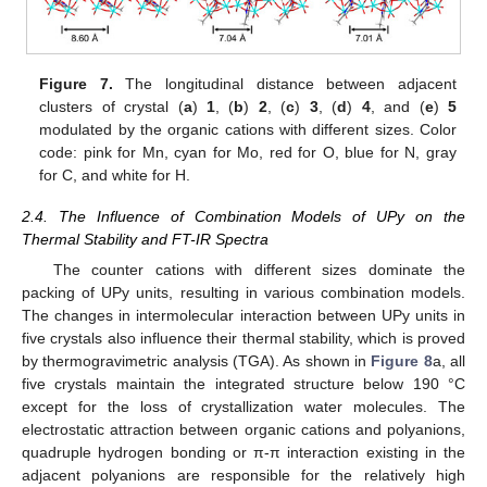
Figure 7.
The longitudinal distance between adjacent
clusters of crystal (
a
)
1
, (
b
)
2
, (
c
)
3
, (
d
)
4
, and (
e
)
5
modulated by the organic cations with different sizes. Color
code: pink for Mn, cyan for Mo, red for O, blue for N, gray
for C, and white for H.
2.4. The Influence of Combination Models of UPy on the
Thermal Stability and FT-IR Spectra
The counter cations with different sizes dominate the
packing of UPy units, resulting in various combination models.
The changes in intermolecular interaction between UPy units in
five crystals also influence their thermal stability, which is proved
by thermogravimetric analysis (TGA). As shown in
Figure 8
a, all
five crystals maintain the integrated structure below 190 °C
except for the loss of crystallization water molecules. The
electrostatic attraction between organic cations and polyanions,
quadruple hydrogen bonding or π-π interaction existing in the
adjacent polyanions are responsible for the relatively high