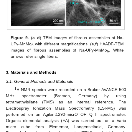
Figure 9.
(
a
–
d
) TEM images of fibrous assemblies of Na-
UPy-MnMo
with different magnifications. (
e
,
f
) HAADF-TEM
6
images of fibrous assemblies of Na-UPy-MnMo
. White
6
arrows refer single fibers.
3. Materials and Methods
3.1. General Methods and Materials
1
H NMR spectra were recorded on a Bruker AVANCE 500
MHz spectrometer (Bremen, Germany) by using
tetramethylsilane (TMS) as an internal reference. The
Electrospray Ionization Mass Spectrometry (ESI-MS) was
performed on an Agilent1290-micrOTOF Q II spectrometer.
Organic elemental analysis (EA) was carried out on a Vario
micro cube from Elementar, Langenselbold, Germany.