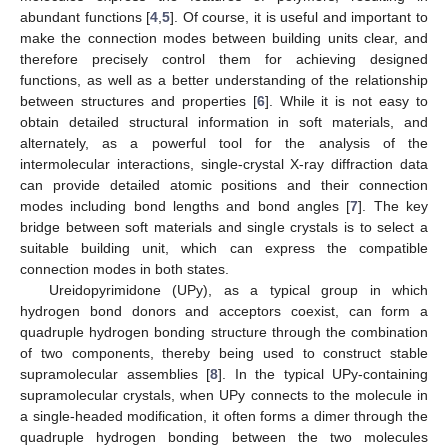
abundant functions [
4
,
5
]. Of course, it is useful and important to
make the connection modes between building units clear, and
therefore precisely control them for achieving designed
functions, as well as a better understanding of the relationship
between structures and properties [
6
]. While it is not easy to
obtain detailed structural information in soft materials, and
alternately, as a powerful tool for the analysis of the
intermolecular interactions, single-crystal X-ray diffraction data
can provide detailed atomic positions and their connection
modes including bond lengths and bond angles [
7
]. The key
bridge between soft materials and single crystals is to select a
suitable building unit, which can express the compatible
connection modes in both states.
Ureidopyrimidone (UPy), as a typical group in which
hydrogen bond donors and acceptors coexist, can form a
quadruple hydrogen bonding structure through the combination
of two components, thereby being used to construct stable
supramolecular assemblies [
8
]. In the typical UPy-containing
supramolecular crystals, when UPy connects to the molecule in
a single-headed modification, it often forms a dimer through the
quadruple hydrogen bonding between the two molecules