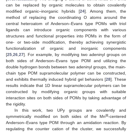
can be replaced by organic molecules to obtain covalently
modified organic–inorganic hybrids [
24
]. Among them, the
method of replacing the coordinating O atoms around the
central heteroatom of Anderson–Evans type POMs with triol
ligands can introduce organic components with various
structures and functional properties into POMs in the form of
one- or two-side modification, thereby achieving synergistic
functionalization of organic and inorganic components
[
25
,
26
,
27
]. For example, by modifying two adeninyl groups on
both sides of Anderson–Evans type POM and utilizing the
double hydrogen bonds between two adeninyl groups, the main-
chain type POM supramolecular polymer can be constructed,
and exhibits thermally induced hybrid gel behaviors [
28
]. These
results indicate that 1D linear supramolecular polymers can be
constructed by modifying organic groups with suitable
interaction sites on both sides of POMs by taking advantage of
the rigidity.
In this work, two UPy groups are covalently and
III
symmetrically modified on both sides of the Mn
-centered
Anderson–Evans type POM through an amidation reaction. By
regulating the counter cation of the cluster, we successfully