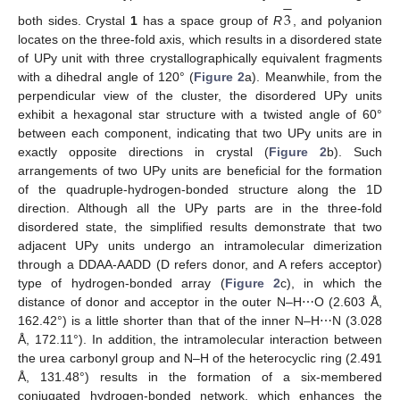
−
3
both sides. Crystal
1
has a space group of
R
, and polyanion
locates on the three-fold axis, which results in a disordered state
of UPy unit with three crystallographically equivalent fragments
with a dihedral angle of 120° (
Figure 2
a). Meanwhile, from the
perpendicular view of the cluster, the disordered UPy units
exhibit a hexagonal star structure with a twisted angle of 60°
between each component, indicating that two UPy units are in
exactly opposite directions in crystal (
Figure 2
b). Such
arrangements of two UPy units are beneficial for the formation
of the quadruple-hydrogen-bonded structure along the 1D
direction. Although all the UPy parts are in the three-fold
disordered state, the simplified results demonstrate that two
adjacent UPy units undergo an intramolecular dimerization
through a DDAA-AADD (D refers donor, and A refers acceptor)
type of hydrogen-bonded array (
Figure 2
c), in which the
distance of donor and acceptor in the outer N–H⋯O (2.603 Å,
162.42°) is a little shorter than that of the inner N–H⋯N (3.028
Å, 172.11°). In addition, the intramolecular interaction between
the urea carbonyl group and N–H of the heterocyclic ring (2.491
Å, 131.48°) results in the formation of a six-membered
conjugated hydrogen-bonded network, which enhances the