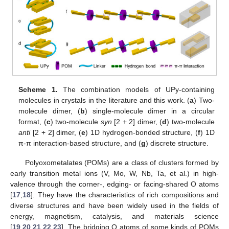
Scheme 1.
The combination models of UPy-containing
molecules in crystals in the literature and this work. (
a
) Two-
molecule dimer, (
b
) single-molecule dimer in a circular
format, (
c
) two-molecule
syn
[2 + 2] dimer, (
d
) two-molecule
anti
[2 + 2] dimer, (
e
) 1D hydrogen-bonded structure, (
f
) 1D
π-π interaction-based structure, and (
g
) discrete structure.
Polyoxometalates (POMs) are a class of clusters formed by
early transition metal ions (V, Mo, W, Nb, Ta, et al.) in high-
valence through the corner-, edging- or facing-shared O atoms
[
17
,
18
]. They have the characteristics of rich compositions and
diverse structures and have been widely used in the fields of
energy, magnetism, catalysis, and materials science
[
19
,
20
,
21
,
22
,
23
]. The bridging O atoms of some kinds of POMs