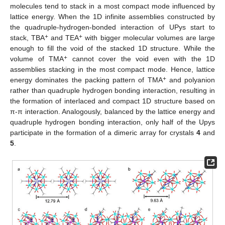
molecules tend to stack in a most compact mode influenced by
lattice energy. When the 1D infinite assemblies constructed by
the quadruple-hydrogen-bonded interaction of UPys start to
+
+
stack, TBA
and TEA
with bigger molecular volumes are large
enough to fill the void of the stacked 1D structure. While the
+
volume of TMA
cannot cover the void even with the 1D
assemblies stacking in the most compact mode. Hence, lattice
+
energy dominates the packing pattern of TMA
and polyanion
rather than quadruple hydrogen bonding interaction, resulting in
the formation of interlaced and compact 1D structure based on
π-π interaction. Analogously, balanced by the lattice energy and
quadruple hydrogen bonding interaction, only half of the Upys
participate in the formation of a dimeric array for crystals
4
and
5
.