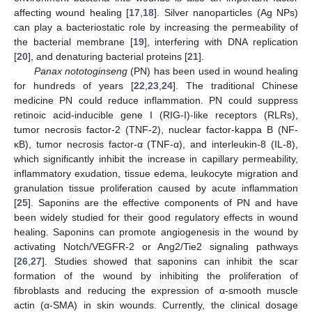
affecting wound healing [
17
,
18
]. Silver nanoparticles (Ag NPs)
can play a bacteriostatic role by increasing the permeability of
the bacterial membrane [
19
], interfering with DNA replication
[
20
], and denaturing bacterial proteins [
21
].
Panax nototoginseng
(PN) has been used in wound healing
for hundreds of years [
22
,
23
,
24
]. The traditional Chinese
medicine PN could reduce inflammation. PN could suppress
retinoic acid-inducible gene I (RIG-I)-like receptors (RLRs),
tumor necrosis factor-2 (TNF-2), nuclear factor-kappa B (NF-
κB), tumor necrosis factor-α (TNF-α), and interleukin-8 (IL-8),
which significantly inhibit the increase in capillary permeability,
inflammatory exudation, tissue edema, leukocyte migration and
granulation tissue proliferation caused by acute inflammation
[
25
]. Saponins are the effective components of PN and have
been widely studied for their good regulatory effects in wound
healing. Saponins can promote angiogenesis in the wound by
activating Notch/VEGFR-2 or Ang2/Tie2 signaling pathways
[
26
,
27
]. Studies showed that saponins can inhibit the scar
formation of the wound by inhibiting the proliferation of
fibroblasts and reducing the expression of α-smooth muscle
actin (α-SMA) in skin wounds. Currently, the clinical dosage