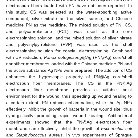
electrospun fibers loaded with PN have not been reported. In
this study, CS was selected as the water-absorbing active
component, silver nitrate as the silver source, and Chinese
medicine PN as the medicine. The mixed solution of PN, CS,
and polycaprolactone (PCL) was used as the core
electrospinning solution, and the mixed solution of silver nitrate
and polyvinylpyrrolidone (PVP) was used as the shell
electrospinning solution for coaxial electrospinning. Combined
with UV reduction,
Panax notoginseng
@Ag (PN@Ag) core/shell
nanofiber membranes loaded with the Chinese medicine PN and
the active substance Ag NPs were prepared. The addition of CS
enhances the hygroscopic property of PN@Ag core/shell
electrospun fiber membranes. The CS in the PN@Ag
electrospun fiber membrane provides a suitable moist
environment for the wound, thus speeding up wound healing to
a certain extent. PN reduces inflammation, while the Ag NPs
effectively inhibit the growth of bacteria in the wound site, thus
synergistically promoting rapid wound healing. Antibacterial
experiments showed that the PN@Ag electrospun fiber
membrane can effectively inhibit the growth of
Escherichia coli
and
Staphylococcus aureus
. In vivo experiments of Sprague