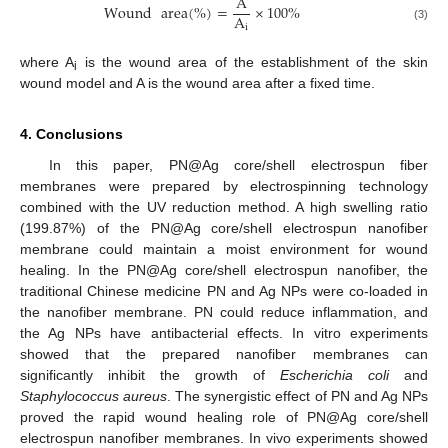
A
Wound
area
(
%
)
=
×
100
%
A
i
(3)
where A
is the wound area of the establishment of the skin
i
wound model and A is the wound area after a fixed time.
4. Conclusions
In this paper, PN@Ag core/shell electrospun fiber
membranes were prepared by electrospinning technology
combined with the UV reduction method. A high swelling ratio
(199.87%) of the PN@Ag core/shell electrospun nanofiber
membrane could maintain a moist environment for wound
healing. In the PN@Ag core/shell electrospun nanofiber, the
traditional Chinese medicine PN and Ag NPs were co-loaded in
the nanofiber membrane. PN could reduce inflammation, and
the Ag NPs have antibacterial effects. In vitro experiments
showed that the prepared nanofiber membranes can
significantly inhibit the growth of
Escherichia coli
and
Staphylococcus aureus
. The synergistic effect of PN and Ag NPs
proved the rapid wound healing role of PN@Ag core/shell
electrospun nanofiber membranes. In vivo experiments showed