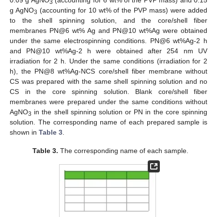
0.09 g AgNO
(accounting for 6 wt% of the PVP mass) and 0.15
3
g AgNO
(accounting for 10 wt% of the PVP mass) were added
3
to the shell spinning solution, and the core/shell fiber
membranes PN@6 wt% Ag and PN@10 wt%Ag were obtained
under the same electrospinning conditions. PN@6 wt%Ag-2 h
and PN@10 wt%Ag-2 h were obtained after 254 nm UV
irradiation for 2 h. Under the same conditions (irradiation for 2
h), the PN@8 wt%Ag-NCS core/shell fiber membrane without
CS was prepared with the same shell spinning solution and no
CS in the core spinning solution. Blank core/shell fiber
membranes were prepared under the same conditions without
AgNO
in the shell spinning solution or PN in the core spinning
3
solution. The corresponding name of each prepared sample is
shown in
Table 3
.
Table 3.
The corresponding name of each sample.