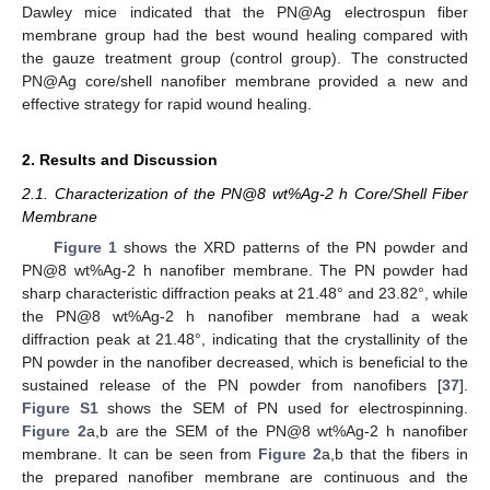
Dawley mice indicated that the PN@Ag electrospun fiber
membrane group had the best wound healing compared with
the gauze treatment group (control group). The constructed
PN@Ag core/shell nanofiber membrane provided a new and
effective strategy for rapid wound healing.
2. Results and Discussion
2.1. Characterization of the PN@8 wt%Ag-2 h Core/Shell Fiber
Membrane
Figure 1
shows the XRD patterns of the PN powder and
PN@8 wt%Ag-2 h nanofiber membrane. The PN powder had
sharp characteristic diffraction peaks at 21.48° and 23.82°, while
the PN@8 wt%Ag-2 h nanofiber membrane had a weak
diffraction peak at 21.48°, indicating that the crystallinity of the
PN powder in the nanofiber decreased, which is beneficial to the
sustained release of the PN powder from nanofibers [
37
].
Figure S1
shows the SEM of PN used for electrospinning.
Figure 2
a,b are the SEM of the PN@8 wt%Ag-2 h nanofiber
membrane. It can be seen from
Figure 2
a,b that the fibers in
the prepared nanofiber membrane are continuous and the