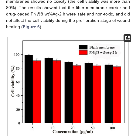
membranes showed no toxicity (the cell viability was more than
80%). The results showed that the fiber membrane carrier and
drug-loaded PN@8 wt%Ag-2 h were safe and non-toxic, and did
not affect the cell viability during the proliferation stage of wound
healing (
Figure 6
).