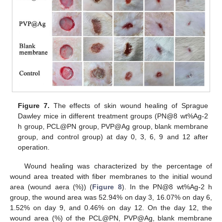
Figure 7.
The effects of skin wound healing of Sprague
Dawley mice in different treatment groups (PN@8 wt%Ag-2
h group, PCL@PN group, PVP@Ag group, blank membrane
group, and control group) at day 0, 3, 6, 9 and 12 after
operation.
Wound healing was characterized by the percentage of
wound area treated with fiber membranes to the initial wound
area (wound aera (%)) (
Figure 8
). In the PN@8 wt%Ag-2 h
group, the wound area was 52.94% on day 3, 16.07% on day 6,
1.52% on day 9, and 0.46% on day 12. On the day 12, the
wound area (%) of the PCL@PN, PVP@Ag, blank membrane