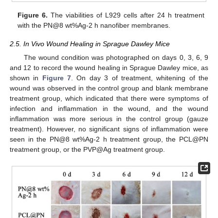
Figure 6.
The viabilities of L929 cells after 24 h treatment
with the PN@8 wt%Ag-2 h nanofiber membranes.
2.5. In Vivo Wound Healing in Sprague Dawley Mice
The wound condition was photographed on days 0, 3, 6, 9
and 12 to record the wound healing in Sprague Dawley mice, as
shown in
Figure 7
. On day 3 of treatment, whitening of the
wound was observed in the control group and blank membrane
treatment group, which indicated that there were symptoms of
infection and inflammation in the wound, and the wound
inflammation was more serious in the control group (gauze
treatment). However, no significant signs of inflammation were
seen in the PN@8 wt%Ag-2 h treatment group, the PCL@PN
treatment group, or the PVP@Ag treatment group.