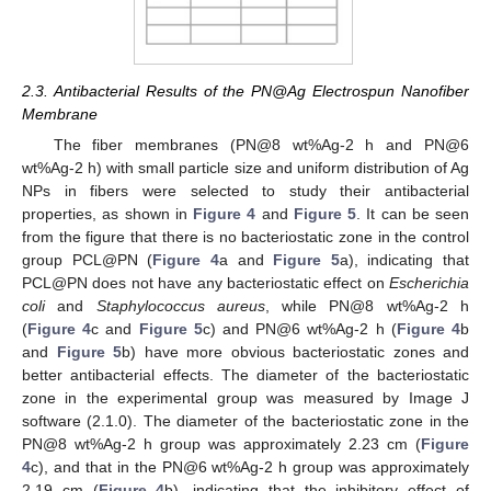
2.3. Antibacterial Results of the PN@Ag Electrospun Nanofiber
Membrane
The fiber membranes (PN@8 wt%Ag-2 h and PN@6
wt%Ag-2 h) with small particle size and uniform distribution of Ag
NPs in fibers were selected to study their antibacterial
properties, as shown in
Figure 4
and
Figure 5
. It can be seen
from the figure that there is no bacteriostatic zone in the control
group PCL@PN (
Figure 4
a and
Figure 5
a), indicating that
PCL@PN does not have any bacteriostatic effect on
Escherichia
coli
and
Staphylococcus aureus
, while PN@8 wt%Ag-2 h
(
Figure 4
c and
Figure 5
c) and PN@6 wt%Ag-2 h (
Figure 4
b
and
Figure 5
b) have more obvious bacteriostatic zones and
better antibacterial effects. The diameter of the bacteriostatic
zone in the experimental group was measured by Image J
software (2.1.0). The diameter of the bacteriostatic zone in the
PN@8 wt%Ag-2 h group was approximately 2.23 cm (
Figure
4
c), and that in the PN@6 wt%Ag-2 h group was approximately
2.19 cm (
Figure 4
b), indicating that the inhibitory effect of