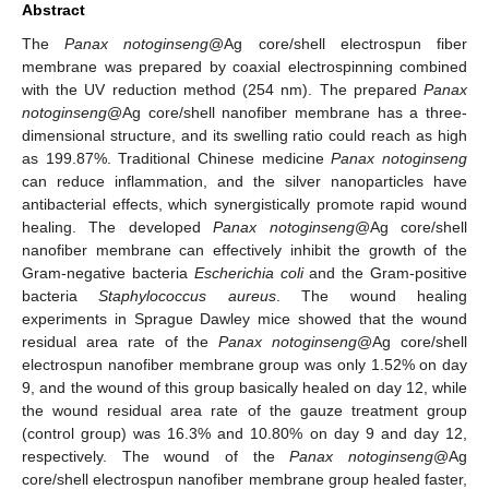
Abstract
The
Panax notoginseng
@Ag core/shell electrospun fiber
membrane was prepared by coaxial electrospinning combined
with the UV reduction method (254 nm). The prepared
Panax
notoginseng
@Ag core/shell nanofiber membrane has a three-
dimensional structure, and its swelling ratio could reach as high
as 199.87%. Traditional Chinese medicine
Panax notoginseng
can reduce inflammation, and the silver nanoparticles have
antibacterial effects, which synergistically promote rapid wound
healing. The developed
Panax notoginseng
@Ag core/shell
nanofiber membrane can effectively inhibit the growth of the
Gram-negative bacteria
Escherichia coli
and the Gram-positive
bacteria
Staphylococcus aureus
. The wound healing
experiments in Sprague Dawley mice showed that the wound
residual area rate of the
Panax notoginseng
@Ag core/shell
electrospun nanofiber membrane group was only 1.52% on day
9, and the wound of this group basically healed on day 12, while
the wound residual area rate of the gauze treatment group
(control group) was 16.3% and 10.80% on day 9 and day 12,
respectively. The wound of the
Panax notoginseng
@Ag
core/shell electrospun nanofiber membrane group healed faster,