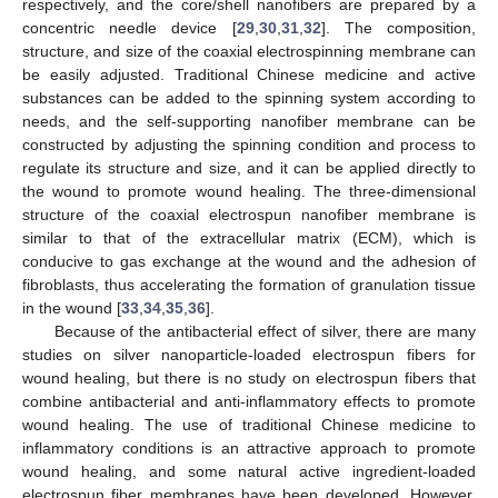
respectively, and the core/shell nanofibers are prepared by a
concentric needle device [
29
,
30
,
31
,
32
]. The composition,
structure, and size of the coaxial electrospinning membrane can
be easily adjusted. Traditional Chinese medicine and active
substances can be added to the spinning system according to
needs, and the self-supporting nanofiber membrane can be
constructed by adjusting the spinning condition and process to
regulate its structure and size, and it can be applied directly to
the wound to promote wound healing. The three-dimensional
structure of the coaxial electrospun nanofiber membrane is
similar to that of the extracellular matrix (ECM), which is
conducive to gas exchange at the wound and the adhesion of
fibroblasts, thus accelerating the formation of granulation tissue
in the wound [
33
,
34
,
35
,
36
].
Because of the antibacterial effect of silver, there are many
studies on silver nanoparticle-loaded electrospun fibers for
wound healing, but there is no study on electrospun fibers that
combine antibacterial and anti-inflammatory effects to promote
wound healing. The use of traditional Chinese medicine to
inflammatory conditions is an attractive approach to promote
wound healing, and some natural active ingredient-loaded
electrospun fiber membranes have been developed. However,