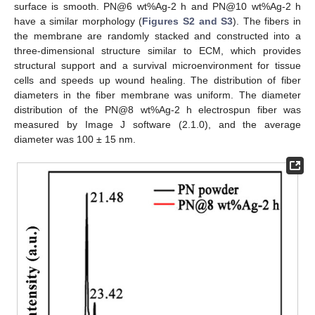
surface is smooth. PN@6 wt%Ag-2 h and PN@10 wt%Ag-2 h
have a similar morphology (
Figures S2 and S3
). The fibers in
the membrane are randomly stacked and constructed into a
three-dimensional structure similar to ECM, which provides
structural support and a survival microenvironment for tissue
cells and speeds up wound healing. The distribution of fiber
diameters in the fiber membrane was uniform. The diameter
distribution of the PN@8 wt%Ag-2 h electrospun fiber was
measured by Image J software (2.1.0), and the average
diameter was 100 ± 15 nm.