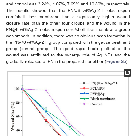
and control was 2.24%, 4.07%, 7.69% and 10.80%, respectively.
The results showed that the PN@8 wt%Ag-2 h electrospun
core/shell fiber membrane had a significantly higher wound
closure rate than the other four groups and the wound in the
PN@8 wt%Ag-2 h electrospun core/shell fiber membrane group
was smooth. In addition, there was no obvious scab formation in
the PN@8 wt%Ag-2 h group compared with the gauze treatment
group (control group). The good rapid healing effect of the
wound was attributed to the synergy role of Ag NPs and the
gradually released of PN in the prepared nanofiber (
Figure S5
).