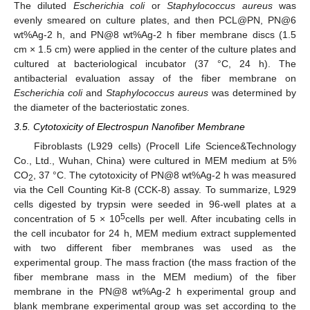
The diluted
Escherichia coli
or
Staphylococcus aureus
was
evenly smeared on culture plates, and then PCL@PN, PN@6
wt%Ag-2 h, and PN@8 wt%Ag-2 h fiber membrane discs (1.5
cm × 1.5 cm) were applied in the center of the culture plates and
cultured at bacteriological incubator (37 °C, 24 h). The
antibacterial evaluation assay of the fiber membrane on
Escherichia coli
and
Staphylococcus aureus
was determined by
the diameter of the bacteriostatic zones.
3.5. Cytotoxicity of Electrospun Nanofiber Membrane
Fibroblasts (L929 cells) (Procell Life Science&Technology
Co., Ltd., Wuhan, China) were cultured in MEM medium at 5%
CO
, 37 °C. The cytotoxicity of PN@8 wt%Ag-2 h was measured
2
via the Cell Counting Kit-8 (CCK-8) assay. To summarize, L929
cells digested by trypsin were seeded in 96-well plates at a
5
concentration of 5 × 10
cells per well. After incubating cells in
the cell incubator for 24 h, MEM medium extract supplemented
with two different fiber membranes was used as the
experimental group. The mass fraction (the mass fraction of the
fiber membrane mass in the MEM medium) of the fiber
membrane in the PN@8 wt%Ag-2 h experimental group and
blank membrane experimental group was set according to the