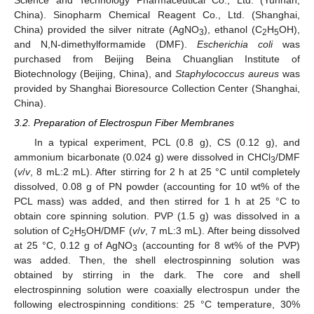
China). Sinopharm Chemical Reagent Co., Ltd. (Shanghai,
China) provided the silver nitrate (AgNO
), ethanol (C
H
OH),
3
2
5
and N,N-dimethylformamide (DMF).
Escherichia coli
was
purchased from Beijing Beina Chuanglian Institute of
Biotechnology (Beijing, China), and
Staphylococcus aureus
was
provided by Shanghai Bioresource Collection Center (Shanghai,
China).
3.2. Preparation of Electrospun Fiber Membranes
In a typical experiment, PCL (0.8 g), CS (0.12 g), and
ammonium bicarbonate (0.024 g) were dissolved in CHCl
/DMF
3
(
v
/
v
, 8 mL:2 mL). After stirring for 2 h at 25 °C until completely
dissolved, 0.08 g of PN powder (accounting for 10 wt% of the
PCL mass) was added, and then stirred for 1 h at 25 °C to
obtain core spinning solution. PVP (1.5 g) was dissolved in a
solution of C
H
OH/DMF (
v
/
v
, 7 mL:3 mL). After being dissolved
2
5
at 25 °C, 0.12 g of AgNO
(accounting for 8 wt% of the PVP)
3
was added. Then, the shell electrospinning solution was
obtained by stirring in the dark. The core and shell
electrospinning solution were coaxially electrospun under the
following electrospinning conditions: 25 °C temperature, 30%