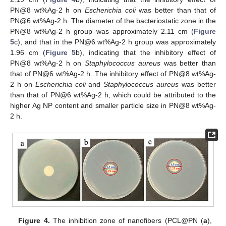
PN@8 wt%Ag-2 h on
Escherichia coli
was better than that of
PN@6 wt%Ag-2 h. The diameter of the bacteriostatic zone in the
PN@8 wt%Ag-2 h group was approximately 2.11 cm (
Figure
5
c), and that in the PN@6 wt%Ag-2 h group was approximately
1.96 cm (
Figure 5
b), indicating that the inhibitory effect of
PN@8 wt%Ag-2 h on
Staphylococcus aureus
was better than
that of PN@6 wt%Ag-2 h. The inhibitory effect of PN@8 wt%Ag-
2 h on
Escherichia coli
and
Staphylococcus aureus
was better
than that of PN@6 wt%Ag-2 h, which could be attributed to the
higher Ag NP content and smaller particle size in PN@8 wt%Ag-
2 h.
Figure 4.
The inhibition zone of nanofibers (PCL@PN (
a
),