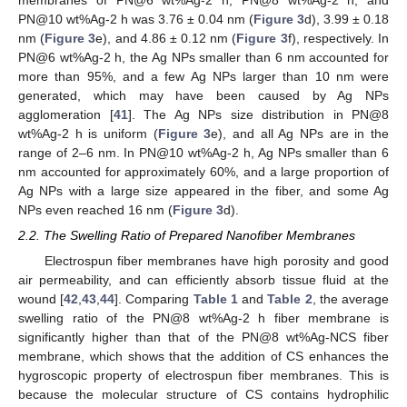
membranes of PN@6 wt%Ag-2 h, PN@8 wt%Ag-2 h, and
PN@10 wt%Ag-2 h was 3.76 ± 0.04 nm (
Figure 3
d), 3.99 ± 0.18
nm (
Figure 3
e), and 4.86 ± 0.12 nm (
Figure 3
f), respectively. In
PN@6 wt%Ag-2 h, the Ag NPs smaller than 6 nm accounted for
more than 95%, and a few Ag NPs larger than 10 nm were
generated, which may have been caused by Ag NPs
agglomeration [
41
]. The Ag NPs size distribution in PN@8
wt%Ag-2 h is uniform (
Figure 3
e), and all Ag NPs are in the
range of 2–6 nm. In PN@10 wt%Ag-2 h, Ag NPs smaller than 6
nm accounted for approximately 60%, and a large proportion of
Ag NPs with a large size appeared in the fiber, and some Ag
NPs even reached 16 nm (
Figure 3
d).
2.2. The Swelling Ratio of Prepared Nanofiber Membranes
Electrospun fiber membranes have high porosity and good
air permeability, and can efficiently absorb tissue fluid at the
wound [
42
,
43
,
44
]. Comparing
Table 1
and
Table 2
, the average
swelling ratio of the PN@8 wt%Ag-2 h fiber membrane is
significantly higher than that of the PN@8 wt%Ag-NCS fiber
membrane, which shows that the addition of CS enhances the
hygroscopic property of electrospun fiber membranes. This is
because the molecular structure of CS contains hydrophilic