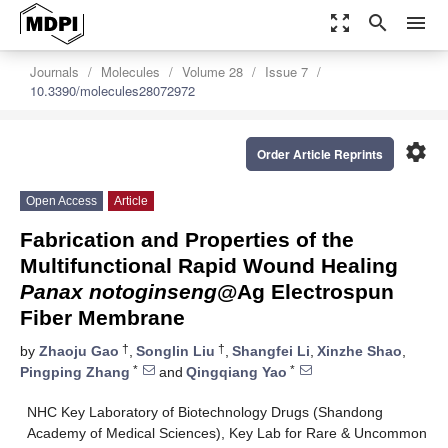
zoom_out_map
search
menu
Journals
Molecules
Volume 28
Issue 7
10.3390/molecules28072972
settings
Order Article Reprints
Open Access
Article
Fabrication and Properties of the
Multifunctional Rapid Wound Healing
Panax notoginseng
@Ag Electrospun
Fiber Membrane
†
†
by
Zhaoju Gao
,
Songlin Liu
,
Shangfei Li
,
Xinzhe Shao
,
*
*
Pingping Zhang
and
Qingqiang Yao
NHC Key Laboratory of Biotechnology Drugs (Shandong
Academy of Medical Sciences), Key Lab for Rare & Uncommon