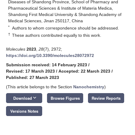
Diseases of Shandong Province, School of Pharmacy and
Pharmaceutical Sciences & Institute of Materia Medica,
Shandong First Medical University & Shandong Academy of
Medical Sciences, Jinan 250117, China
*
Authors to whom correspondence should be addressed.
†
These authors contributed equally to this work.
Molecules
2023
,
28
(7), 2972;
https://doi.org/10.3390/molecules28072972
Submission received: 14 February 2023
/
Revised: 17 March 2023
/
Accepted: 22 March 2023
/
Published: 27 March 2023
(This article belongs to the Section
Nanochemistry
)
keyboard_arrow_down
Download
Browse Figures
Review Reports
Versions Notes