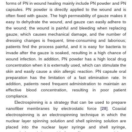
forms of PN in wound healing mainly include PN powder and PN
capsules. PN powder is directly applied to the wound and is
often fixed with gauze. The high permeability of gauze makes it
easy to dehydrate the wound, and gauze can easily adhere to
the wound; the wound is painful and bleeding when replacing
gauze, which causes mechanical damage, and the number of
dressing changes is frequent, time-consuming and laborious;
patients find the process painful, and it is easy for bacteria to
invade after the gauze is soaked, resulting in a high chance of
wound infection. In addition, PN powder has a high local drug
concentration when it is externally used, which can stimulate the
skin and easily cause a skin allergic reaction. PN capsule oral
preparation has the limitation of a fast elimination rate. In
addition, patients need frequent administration to maintain an
effective blood concentration, resulting in poor patient
compliance.
Electrospinning is a strategy that can be used to prepare
nanofiber membranes by electrostatic force [
28
]. Coaxial
electrospinning is an electrospinning technique in which the
nuclear layer spinning solution and shell spinning solution are
placed into the nuclear layer syringe and shell syringe,