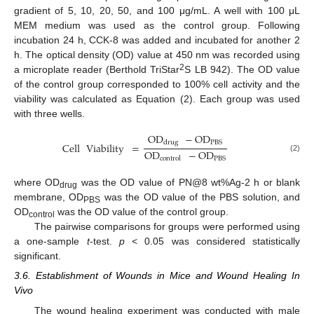
gradient of 5, 10, 20, 50, and 100 μg/mL. A well with 100 μL
MEM medium was used as the control group. Following
incubation 24 h, CCK-8 was added and incubated for another 2
h. The optical density (OD) value at 450 nm was recorded using
2
a microplate reader (Berthold TriStar
S LB 942). The OD value
of the control group corresponded to 100% cell activity and the
viability was calculated as Equation (2). Each group was used
with three wells.
OD
−
OD
PBS
drug
Cell
Viability
=
OD
−
OD
(2)
PBS
control
where OD
was the OD value of PN@8 wt%Ag-2 h or blank
drug
membrane, OD
was the OD value of the PBS solution, and
PBS
OD
was the OD value of the control group.
control
The pairwise comparisons for groups were performed using
a one-sample
t
-test.
p
< 0.05 was considered statistically
significant.
3.6. Establishment of Wounds in Mice and Wound Healing In
Vivo
The wound healing experiment was conducted with male