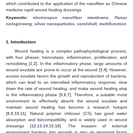
which contributed to the application of the nanofiber as Chinese
medicine rapid wound healing dressings.
Keywords:
electrospun nanofiber membrane
;
Panax
notoginseng
;
silver nanoparticles
;
core/shell
;
multifunction
1. Introduction
Wound healing is a complex pathophysiological process,
with four phases: hemostasis, inflammation, proliferation, and
remodeling [
1
,
2
]. In the inflammatory phase, large amounts of
wound exudate are prone to occur at the wound [
3
,
4
]. However,
excess exudate favors the growth and reproduction of bacteria,
which can lead to an intensified inflammatory response, slow
down the rate of wound healing, and make wound healing stop
in the inflammatory phase [
5
,
6
,
7
]. Therefore, a suitable moist
environment to effectively absorb the wound exudate and
maintain wound healing has become a research hotspot
[
8
,
9
,
10
,
11
]. Natural polymer chitosan (CS) has good water
absorption and biocompatibility, and is widely used in wound
dressings [
12
,
13
,
14
,
15
,
16
]. The invasion of external
environment bacteria into wounds is also an important factor