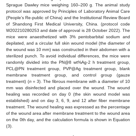
Sprague Dawley mice weighing 160–200 g. The animal study
protocol was approved by Principles of Laboratory Animal Care
(People’s Re-public of China) and the Institutional Review Board
of Shandong First Medical University, China. (protocol code
W202210280253 and date of approval is 28 October 2022). The
mice were anaesthetized with 3% pentobarbital sodium and
depilated, and a circular full skin wound model (the diameter of
the wound was 10 mm) was constructed in their abdomen with a
sterilized punch. To avoid individual differences, the mice were
randomly divided into the PN@8 wt%Ag-2 h treatment group,
PCL@PN treatment group, PVP@Ag treatment group, blank
membrane treatment group, and control group (gauze
treatment) (
n
= 3). The fibrous membrane with a diameter of 10
mm was disinfected and placed over the wound. The wound
healing was recorded on day 0 (the skin wound model was
established) and on day 3, 6, 9, and 12 after fiber membrane
treatment. The wound healing was expressed as the percentage
of the wound area after membrane treatment to the wound area
on the 0th day, and the calculation formula is shown in Equation
(3).