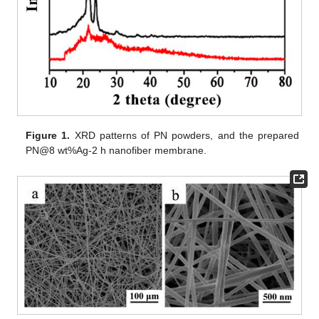
Figure 1.
XRD patterns of PN powders, and the prepared
PN@8 wt%Ag-2 h nanofiber membrane.