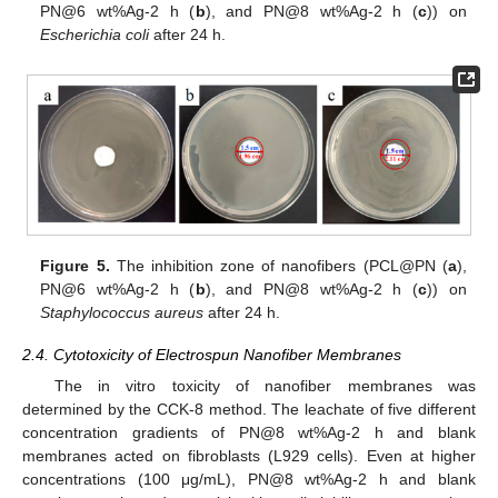
PN@6 wt%Ag-2 h (
b
), and PN@8 wt%Ag-2 h (
c
)) on
Escherichia coli
after 24 h.
Figure 5.
The inhibition zone of nanofibers (PCL@PN (
a
),
PN@6 wt%Ag-2 h (
b
), and PN@8 wt%Ag-2 h (
c
)) on
Staphylococcus aureus
after 24 h.
2.4. Cytotoxicity of Electrospun Nanofiber Membranes
The in vitro toxicity of nanofiber membranes was
determined by the CCK-8 method. The leachate of five different
concentration gradients of PN@8 wt%Ag-2 h and blank
membranes acted on fibroblasts (L929 cells). Even at higher
concentrations (100 μg/mL), PN@8 wt%Ag-2 h and blank