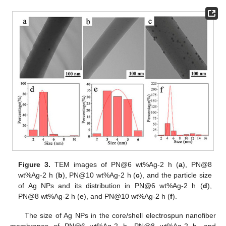
Figure 3.
TEM images of PN@6 wt%Ag-2 h (
a
), PN@8
wt%Ag-2 h (
b
), PN@10 wt%Ag-2 h (
c
), and the particle size
of Ag NPs and its distribution in PN@6 wt%Ag-2 h (
d
),
PN@8 wt%Ag-2 h (
e
), and PN@10 wt%Ag-2 h (
f
).
The size of Ag NPs in the core/shell electrospun nanofiber