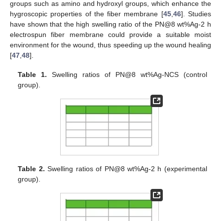
groups such as amino and hydroxyl groups, which enhance the
hygroscopic properties of the fiber membrane [
45
,
46
]. Studies
have shown that the high swelling ratio of the PN@8 wt%Ag-2 h
electrospun fiber membrane could provide a suitable moist
environment for the wound, thus speeding up the wound healing
[
47
,
48
].
Table 1.
Swelling ratios of PN@8 wt%Ag-NCS (control
group).
Table 2.
Swelling ratios of PN@8 wt%Ag-2 h (experimental
group).