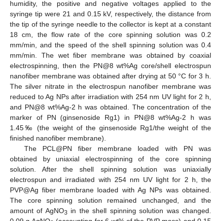
humidity, the positive and negative voltages applied to the
syringe tip were 21 and 0.15 kV, respectively, the distance from
the tip of the syringe needle to the collector is kept at a constant
18 cm, the flow rate of the core spinning solution was 0.2
mm/min, and the speed of the shell spinning solution was 0.4
mm/min. The wet fiber membrane was obtained by coaxial
electrospinning, then the PN@8 wt%Ag core/shell electrospun
nanofiber membrane was obtained after drying at 50 °C for 3 h.
The silver nitrate in the electrospun nanofiber membrane was
reduced to Ag NPs after irradiation with 254 nm UV light for 2 h,
and PN@8 wt%Ag-2 h was obtained. The concentration of the
marker of PN (ginsenoside Rg1) in PN@8 wt%Ag-2 h was
1.45‰ (the weight of the ginsenoside Rg1/the weight of the
finished nanofiber membrane).
The PCL@PN fiber membrane loaded with PN was
obtained by uniaxial electrospinning of the core spinning
solution. After the shell spinning solution was uniaxially
electrospun and irradiated with 254 nm UV light for 2 h, the
PVP@Ag fiber membrane loaded with Ag NPs was obtained.
The core spinning solution remained unchanged, and the
amount of AgNO
in the shell spinning solution was changed.
3