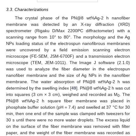
3.3. Characterizations
The crystal phase of the PN@8 wt%Ag-2 h nanofiber
membrane was detected by an X-ray diffraction (XRD)
spectrometer (Rigaku D/Max 2200PC diffractometer) with a
scanning range from 10° to 80°. The morphology and the Ag
NPs loading status of the electrospun nanofibrous membranes
were uncovered by a field emission scanning electron
microscope (FE-SEM, JSM-6700F) and a transmission electron
microscope (TEM, JEM-1011). The Image J software (2.1.0)
was used to analyze the fiber diameter in the electrospun
nanofiber membrane and the size of Ag NPs in the nanofiber
membrane. The water absorption of PN@8 wt%Ag-2 h was
determined by the swelling index [
49
]. PN@8 wt%Ag-2 h was cut
into squares (3 cm × 3 cm), weighed and recorded as M
. The
0
PN@8 wt%Ag-2 h square fiber membrane was placed in
phosphate buffer solution (pH = 7.4) and swelled at 37 °C for 30
min, then one end of the sample was clamped with tweezers for
30 s until there were no more water droplets. The excess liquid
on the surface of the fiber membrane was removed with filter
paper, and the weight of the fiber membrane was recorded as