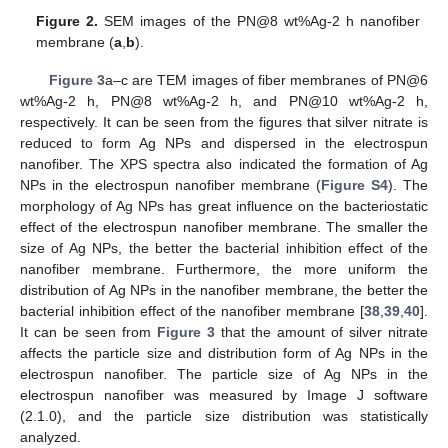
Figure 2.
SEM images of the PN@8 wt%Ag-2 h nanofiber
membrane (
a
,
b
).
Figure 3
a–c are TEM images of fiber membranes of PN@6
wt%Ag-2 h, PN@8 wt%Ag-2 h, and PN@10 wt%Ag-2 h,
respectively. It can be seen from the figures that silver nitrate is
reduced to form Ag NPs and dispersed in the electrospun
nanofiber. The XPS spectra also indicated the formation of Ag
NPs in the electrospun nanofiber membrane (
Figure S4
). The
morphology of Ag NPs has great influence on the bacteriostatic
effect of the electrospun nanofiber membrane. The smaller the
size of Ag NPs, the better the bacterial inhibition effect of the
nanofiber membrane. Furthermore, the more uniform the
distribution of Ag NPs in the nanofiber membrane, the better the
bacterial inhibition effect of the nanofiber membrane [
38
,
39
,
40
].
It can be seen from
Figure 3
that the amount of silver nitrate
affects the particle size and distribution form of Ag NPs in the
electrospun nanofiber. The particle size of Ag NPs in the
electrospun nanofiber was measured by Image J software
(2.1.0), and the particle size distribution was statistically
analyzed.