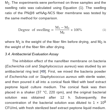
M
. The experiments were performed on three samples and the
1
swelling ratio was calculated using Equation (1). The swelling
ratio of the PN@8 wt%Ag-NCS fiber membrane was tested by
the same method for comparison.
M
−
M
Degree
of
swelling
=
×
100
%
1
0
M
0
(1)
where M
is the weight of the fiber film before drying, and M
is
1
0
14. May
15. May
16. May
17. May
18. May
19. May
20. May
21. May
22. May
24. May
25. May
26. May
27. May
28. May
29. May
30. May
31. May
1. Jun
3. Jun
4. Jun
5. Jun
6. Jun
7. Jun
8. Jun
9. Jun
10. Jun
11. Jun
13. Jun
14. Jun
15. Jun
16. Jun
17. Jun
18. Jun
19. Jun
20. Jun
21. Jun
23. Jun
24. Jun
25. Jun
26. Jun
27. Jun
28. Jun
29. Jun
30. Jun
1. Jul
3. Jul
4. Jul
5. Jul
6. Jul
7. Jul
8. Jul
9. Jul
10. Jul
11. Jul
13. Jul
14. Jul
15. Jul
16. Jul
17. Jul
18. Jul
19. Jul
20. Jul
21. Jul
23. Jul
24. Jul
25. Jul
26. Jul
27. Jul
28. Jul
29. Jul
30. Jul
31. Jul
2. Aug
3. Aug
4. Aug
5. Aug
6. Aug
7. Aug
8. Aug
9. Aug
10. Aug
the weight of the fiber film after drying.
3.4. Antibacterial Evaluation Assay
The inhibition effect of the nanofiber membrane on bacteria
(
Escherichia coli
and
Staphylococcus aureus
) was studied by an
antibacterial ring test [
49
]. First, we mixed the bacteria powder
of
Escherichia coli
or
Staphylococcus aureus
with sterile water,
and then poured it all into a conical flask filled with beef extract
peptone liquid culture medium. The conical flask was then
placed in a shaker (37 °C, 220 rpm), and the original bacterial
solution was obtained after 12 h. Subsequently, the
8
concentration of the bacterial solution was diluted to 1 × 10
CFU/mL with fresh sterilized beef extract peptone liquid medium.