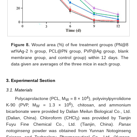
Figure 8.
Wound area (%) of five treatment groups (PN@8
wt%Ag-2 h group, PCL@PN group, PVP@Ag group, blank
membrane group, and control group) within 12 days. The
data given are averages of the three mice in each group.
3. Experimental Section
3.1. Materials
4
Polycaprolactone (PCL, M
= 8 × 10
), polyvinylpyrrolidone
W
6
K-90 (PVP, M
= 1.3 × 10
), chitosan, and ammonium
W
bicarbonate were provided by Dalian Meilun Biological Co., Ltd.
(Dalian, China). Chloroform (CHCl
) was provided by Tianjin
3
Fuyu Fine Chemical Co., Ltd. (Tianjin, China).
Panax
notoginseng
powder was obtained from Yunnan Notoginseng
Science and Technology Pharmaceutical Co., Ltd. (Yunnan,