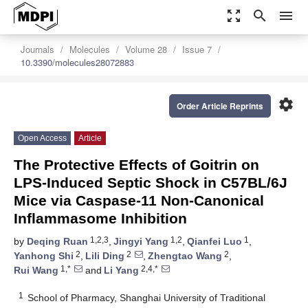
zoom_out_map
search
menu
Journals
Molecules
Volume 28
Issue 7
10.3390/molecules28072883
settings
Order Article Reprints
Open Access
Article
The Protective Effects of Goitrin on
LPS-Induced Septic Shock in C57BL/6J
Mice via Caspase-11 Non-Canonical
Inflammasome Inhibition
1,2,3
1,2
1
by
Deqing Ruan
,
Jingyi Yang
,
Qianfei Luo
,
2
2
2
Yanhong Shi
,
Lili Ding
,
Zhengtao Wang
,
1,*
2,4,*
Rui Wang
and
Li Yang
1
School of Pharmacy, Shanghai University of Traditional