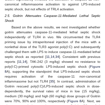
canonical inflammasome activation to against LPS-induced
septic shock, but not effects of TRL4 activation.
2.5. Goitrin Attenuates Caspase-11-Mediated Lethal Septic
Shock
Based on the above results, we next investigated whether
goitrin attenuates caspase-11-mediated lethal septic shock
independently of TLR4 in vivo. We circumvented the TLR4
priming issue by intraperitoneal injection of the mice with a
nonlethal dose of the TLR3 agonist poly(I:C) and subsequently
challenged them with LPS to induce caspase-11-mediated lethal
septic shock as reported [
11
,
14
,
34
]. Consistent with previous
reports [
11
,
14
], TAK-242 (3 mg/kg) showed no resistance to
poly(I:C)-primed cytosolic LPS-induced septic shock (
Figure
8
A), supporting the standpoint that LPS-induced septic shock
requires activation of the caspase-11 non-canonical
inflammasome but not TLR4 [
35
]. In contrast, administration of
Goitrin rescued poly(I:C)/LPS-induced septic shock in dose-
dependently, the survival rates of mice in low (15 mg/kg),
medium (30 mg/kg) and high (60 mg/kg) dose groups of Goitrin
were 70%, 90% and 100%, respectively (
Figure 8
A). Next, we