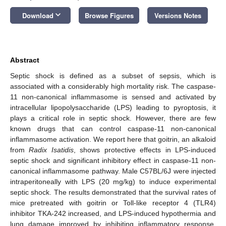
keyboard_arrow_down
Download
Browse Figures
Versions Notes
Abstract
Septic shock is defined as a subset of sepsis, which is
associated with a considerably high mortality risk. The caspase-
11 non-canonical inflammasome is sensed and activated by
intracellular lipopolysaccharide (LPS) leading to pyroptosis, it
plays a critical role in septic shock. However, there are few
known drugs that can control caspase-11 non-canonical
inflammasome activation. We report here that goitrin, an alkaloid
from
Radix Isatidis
, shows protective effects in LPS-induced
septic shock and significant inhibitory effect in caspase-11 non-
canonical inflammasome pathway. Male C57BL/6J were injected
intraperitoneally with LPS (20 mg/kg) to induce experimental
septic shock. The results demonstrated that the survival rates of
mice pretreated with goitrin or Toll-like receptor 4 (TLR4)
inhibitor TKA-242 increased, and LPS-induced hypothermia and
lung damage improved by inhibiting inflammatory response.