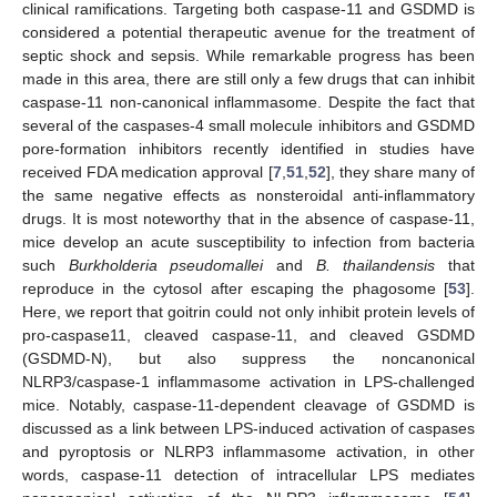
clinical ramifications. Targeting both caspase-11 and GSDMD is
considered a potential therapeutic avenue for the treatment of
septic shock and sepsis. While remarkable progress has been
made in this area, there are still only a few drugs that can inhibit
caspase-11 non-canonical inflammasome. Despite the fact that
several of the caspases-4 small molecule inhibitors and GSDMD
pore-formation inhibitors recently identified in studies have
received FDA medication approval [
7
,
51
,
52
], they share many of
the same negative effects as nonsteroidal anti-inflammatory
drugs. It is most noteworthy that in the absence of caspase-11,
mice develop an acute susceptibility to infection from bacteria
such
Burkholderia pseudomallei
and
B. thailandensis
that
reproduce in the cytosol after escaping the phagosome [
53
].
Here, we report that goitrin could not only inhibit protein levels of
pro-caspase11, cleaved caspase-11, and cleaved GSDMD
(GSDMD-N), but also suppress the noncanonical
NLRP3/caspase-1 inflammasome activation in LPS-challenged
mice. Notably, caspase-11-dependent cleavage of GSDMD is
discussed as a link between LPS-induced activation of caspases
and pyroptosis or NLRP3 inflammasome activation, in other
words, caspase-11 detection of intracellular LPS mediates