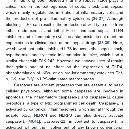
It has long been believed that the robust TLR4 plays a
critical role in the pathogenesis of septic shock and sepsis,
which mainly regulate the infiltration of inflammatory cells and
the production of pro-inflammatory cytokines [
36
,
37
]. Although
blocking TLR4 can result in the protection of wild-type mice from
lethal endotoxemia and lethal E. coli induced sepsis, TLR4
inhibitors and inflammatory cytokine antagonists do not meet the
expectations in clinical trials as anti-sepsis drugs [
38
,
39
]. Here,
we showed that goitrin inhibited LPS-induced lethal septic shock,
hypothermia, and systemic inflammation in mice, which had a
similar effect with TAK-242. However, we showed lines of results
that goitrin had of no effect on the expression of TLR4,
phosphorylation of IKBα, or on pro-inflammatory cytokines
Tnf-
α
,
Il-6
, and
Il-1β
in LPS-stimulated macrophages.
Caspases are ancient proteases that are essential to basic
cellular physiology. Although some caspases are involved in
apoptosis, the inflammatory caspases-1 and caspase-11 cause
pyroptosis, a type of lytic programmed cell death. Caspase-1 is
activated by canonical inflammasomes, which signal through the
adaptor ASC. NLRC4 and NLRP3 can also directly activate
caspase-1 [
40
,
41
]. Caspase-11, in contrast to caspase-1, is
activated without the involvement of any known conventional