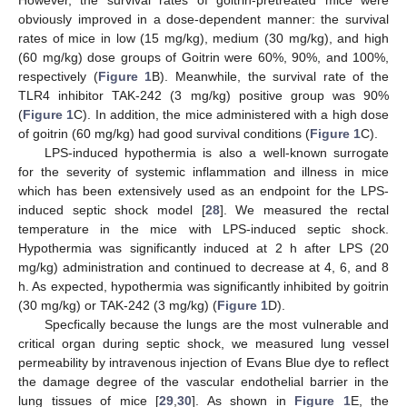
obviously improved in a dose-dependent manner: the survival
rates of mice in low (15 mg/kg), medium (30 mg/kg), and high
(60 mg/kg) dose groups of Goitrin were 60%, 90%, and 100%,
respectively (
Figure 1
B). Meanwhile, the survival rate of the
TLR4 inhibitor TAK-242 (3 mg/kg) positive group was 90%
(
Figure 1
C). In addition, the mice administered with a high dose
of goitrin (60 mg/kg) had good survival conditions (
Figure 1
C).
LPS-induced hypothermia is also a well-known surrogate
for the severity of systemic inflammation and illness in mice
which has been extensively used as an endpoint for the LPS-
induced septic shock model [
28
]. We measured the rectal
temperature in the mice with LPS-induced septic shock.
Hypothermia was significantly induced at 2 h after LPS (20
mg/kg) administration and continued to decrease at 4, 6, and 8
h. As expected, hypothermia was significantly inhibited by goitrin
(30 mg/kg) or TAK-242 (3 mg/kg) (
Figure 1
D).
Specfically because the lungs are the most vulnerable and
critical organ during septic shock, we measured lung vessel
permeability by intravenous injection of Evans Blue dye to reflect
the damage degree of the vascular endothelial barrier in the
lung tissues of mice [
29
,
30
]. As shown in
Figure 1
E, the