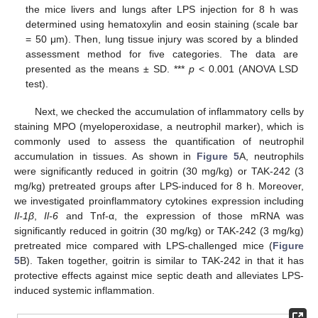
the mice livers and lungs after LPS injection for 8 h was
determined using hematoxylin and eosin staining (scale bar
= 50 μm). Then, lung tissue injury was scored by a blinded
assessment method for five categories. The data are
presented as the means ± SD. ***
p
< 0.001 (ANOVA LSD
test).
Next, we checked the accumulation of inflammatory cells by
staining MPO (myeloperoxidase, a neutrophil marker), which is
commonly used to assess the quantification of neutrophil
accumulation in tissues. As shown in
Figure 5
A, neutrophils
were significantly reduced in goitrin (30 mg/kg) or TAK-242 (3
mg/kg) pretreated groups after LPS-induced for 8 h. Moreover,
we investigated proinflammatory cytokines expression including
Il-1β
,
Il-6
and Tnf-α, the expression of those mRNA was
significantly reduced in goitrin (30 mg/kg) or TAK-242 (3 mg/kg)
pretreated mice compared with LPS-challenged mice (
Figure
5
B). Taken together, goitrin is similar to TAK-242 in that it has
protective effects against mice septic death and alleviates LPS-
induced systemic inflammation.