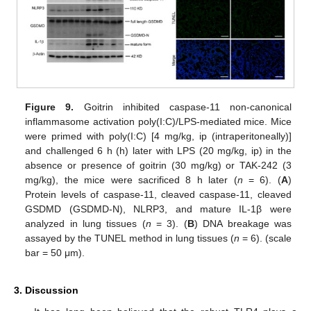
Figure 9.
Goitrin inhibited caspase-11 non-canonical
inflammasome activation poly(I:C)/LPS-mediated mice. Mice
were primed with poly(I:C) [4 mg/kg, ip (intraperitoneally)]
and challenged 6 h (h) later with LPS (20 mg/kg, ip) in the
absence or presence of goitrin (30 mg/kg) or TAK-242 (3
mg/kg), the mice were sacrificed 8 h later (
n
= 6). (
A
)
Protein levels of caspase-11, cleaved caspase-11, cleaved
GSDMD (GSDMD-N), NLRP3, and mature IL-1β were
analyzed in lung tissues (
n
= 3). (
B
) DNA breakage was
assayed by the TUNEL method in lung tissues (
n
= 6). (scale
bar = 50 μm).
3. Discussion