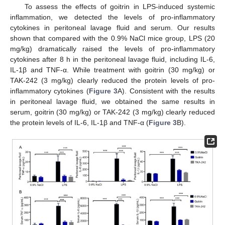
To assess the effects of goitrin in LPS-induced systemic
inflammation, we detected the levels of pro-inflammatory
cytokines in peritoneal lavage fluid and serum. Our results
shown that compared with the 0.9% NaCl mice group, LPS (20
mg/kg) dramatically raised the levels of pro-inflammatory
cytokines after 8 h in the peritoneal lavage fluid, including IL-6,
IL-1β and TNF-α. While treatment with goitrin (30 mg/kg) or
TAK-242 (3 mg/kg) clearly reduced the protein levels of pro-
inflammatory cytokines (
Figure 3
A). Consistent with the results
in peritoneal lavage fluid, we obtained the same results in
serum, goitrin (30 mg/kg) or TAK-242 (3 mg/kg) clearly reduced
the protein levels of IL-6, IL-1β and TNF-α (
Figure 3
B).