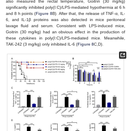
also measured the rectal temperature, Goitrin (30 mg/kg)
significantly inhibited poly(I:C)/LPS-mediated hypothermia at 6 h
and 8 h points (
Figure 8
B). After that, the release of TNF-α, IL-
6, and IL-1β proteins was also detected in mice peritoneal
lavage fluid and serum. Consistent with LPS-induced mice,
Goitrin (30 mg/kg) had an obvious effect in the production of
these cytokines in poly(I:C)/LPS-mediated mice. Meanwhile,
TAK-242 (3 mg/kg) only inhibited IL-6 (
Figure 8
C,D).