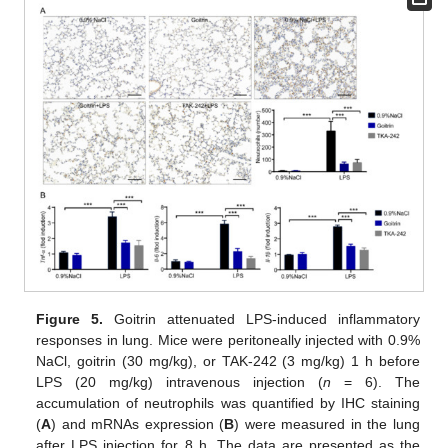
Figure 5.
Goitrin attenuated LPS-induced inflammatory
responses in lung. Mice were peritoneally injected with 0.9%
NaCl, goitrin (30 mg/kg), or TAK-242 (3 mg/kg) 1 h before
LPS (20 mg/kg) intravenous injection (
n
= 6). The
accumulation of neutrophils was quantified by IHC staining
(
A
) and mRNAs expression (
B
) were measured in the lung
after LPS injection for 8 h. The data are presented as the