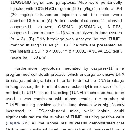
11/GSDMD signal and pyroptosis. Mice were peritoneally
injected with 0.9% NaCl or goitrin (30 mg/kg) 1 h before LPS
(20 mg/kg) intravenous injection and the mice were
sacrificed 8 h later. (
A
) Protein levels of caspase-11, cleaved
caspase-11, cleaved GSDMD (GSDMD-N), NLRP3,
caspase-1, and mature IL-1β were analyzed in lung tissues
(
n
= 3). (
B
) DNA breakage was assayed by the TUNEL
method in lung tissues (
n
= 6). The data are presented as
the means ± SD. *
p
< 0.05, ***
p
< 0.001 (ANOVA LSD test).
(scale bar = 50 μm).
Furthermore, pyroptosis mediated by caspase-11 is a
programmed cell death process, which undergo extensive DNA
breakage and degradation. In order to detect the DNA breakage
in lung tissues, the terminal deoxynucleotidyl transferase (TdT)-
mediated dUTP nick-end labelling (TUNEL) technique has been
used. It was consistent with above results, the number of
TUNEL staining positive cells in lung tissues was significantly
increased in LPS-challenged mice, while goitrin could
significantly reduce the number of TUNEL staining positive cells
(
Figure 7
B). All the above results clearly demonstrated that
Giotirn significantly inhibited the activation of caspase-11 non-