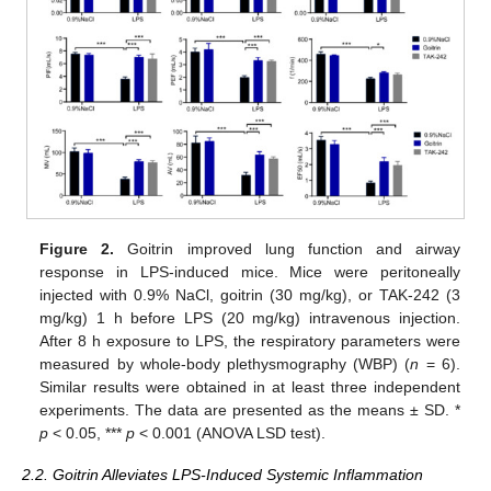
Figure 2.
Goitrin improved lung function and airway
response in LPS-induced mice. Mice were peritoneally
injected with 0.9% NaCl, goitrin (30 mg/kg), or TAK-242 (3
mg/kg) 1 h before LPS (20 mg/kg) intravenous injection.
After 8 h exposure to LPS, the respiratory parameters were
measured by whole-body plethysmography (WBP) (
n
= 6).
Similar results were obtained in at least three independent
experiments. The data are presented as the means ± SD. *
p
< 0.05, ***
p
< 0.001 (ANOVA LSD test).
2.2. Goitrin Alleviates LPS-Induced Systemic Inflammation