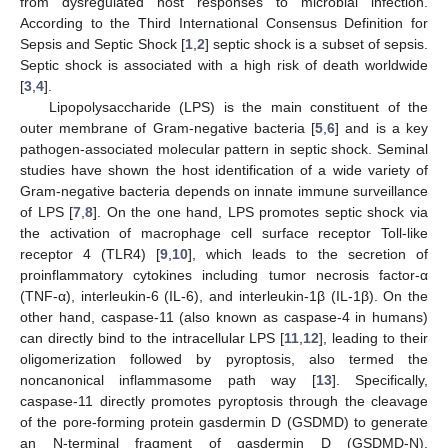
from dysregulated host responses to microbial infection.
According to the Third International Consensus Definition for
Sepsis and Septic Shock [
1
,
2
] septic shock is a subset of sepsis.
Septic shock is associated with a high risk of death worldwide
[
3
,
4
].
Lipopolysaccharide (LPS) is the main constituent of the
outer membrane of Gram-negative bacteria [
5
,
6
] and is a key
pathogen-associated molecular pattern in septic shock. Seminal
studies have shown the host identification of a wide variety of
Gram-negative bacteria depends on innate immune surveillance
of LPS [
7
,
8
]. On the one hand, LPS promotes septic shock via
the activation of macrophage cell surface receptor Toll-like
receptor 4 (TLR4) [
9
,
10
], which leads to the secretion of
proinflammatory cytokines including tumor necrosis factor-α
(TNF-α), interleukin-6 (IL-6), and interleukin-1β (IL-1β). On the
other hand, caspase-11 (also known as caspase-4 in humans)
can directly bind to the intracellular LPS [
11
,
12
], leading to their
oligomerization followed by pyroptosis, also termed the
noncanonical inflammasome path way [
13
]. Specifically,
caspase-11 directly promotes pyroptosis through the cleavage
of the pore-forming protein gasdermin D (GSDMD) to generate
an N-terminal fragment of gasdermin D (GSDMD-N).