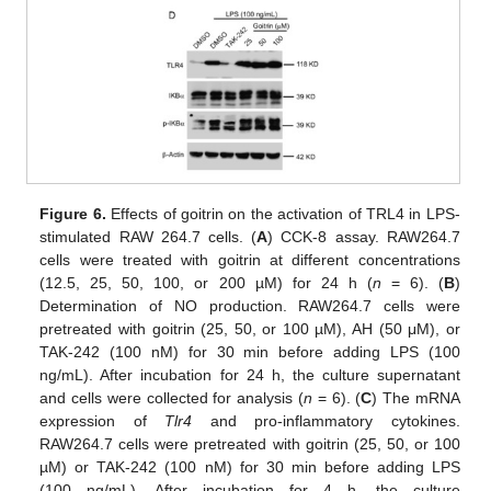
Figure 6.
Effects of goitrin on the activation of TRL4 in LPS-
stimulated RAW 264.7 cells. (
A
) CCK-8 assay. RAW264.7
cells were treated with goitrin at different concentrations
(12.5, 25, 50, 100, or 200 µM) for 24 h (
n
= 6). (
B
)
Determination of NO production. RAW264.7 cells were
pretreated with goitrin (25, 50, or 100 µM), AH (50 μM), or
TAK-242 (100 nM) for 30 min before adding LPS (100
ng/mL). After incubation for 24 h, the culture supernatant
and cells were collected for analysis (
n
= 6). (
C
) The mRNA
expression of
Tlr4
and pro-inflammatory cytokines.
RAW264.7 cells were pretreated with goitrin (25, 50, or 100
µM) or TAK-242 (100 nM) for 30 min before adding LPS
(100 ng/mL). After incubation for 4 h, the culture