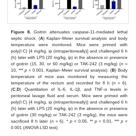
Figure 8.
Goitrin attenuates caspase-11-mediated lethal
septic shock. (
A
) Kaplan–Meier survival analysis and body
temperature were monitored. Mice were primed with
poly(I:C) [4 mg/kg, ip (intraperitoneally)] and challenged 6 h
(h) later with LPS (20 mg/kg, ip) in the absence or presence
of goitrin (15, 30, or 60 mg/kg) or TAK-242 (3 mg/kg) (
n
=
10, ***
p
< 0.001, Kaplan–Meier survival analysis). (
B
) Body
temperature of mice was monitored by measuring the
temperature of the rectum and recorded for 8 h (
n
= 6).
(
C
,
D
) Quantitation of IL-6, IL-1β, and TNF-α levels in
peritoneal lavage fluid and serum. Mice were primed with
poly(I:C) [4 mg/kg, ip (intraperitoneally)] and challenged 6 h
(h) later with LPS (20 mg/kg, ip) in the absence or presence
of goitrin (30 mg/kg) or TAK-242 (3 mg/kg), the mice were
sacrificed 8 h later (
n
= 6). *
p
< 0.05, **
p
< 0.01, ***
p
<
0.001 (ANOVA LSD test).