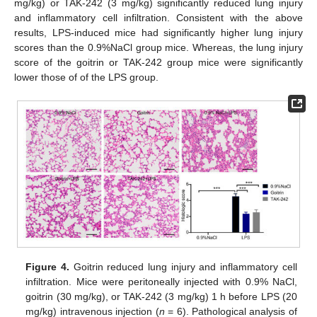
mg/kg) or TAK-242 (3 mg/kg) significantly reduced lung injury
and inflammatory cell infiltration. Consistent with the above
results, LPS-induced mice had significantly higher lung injury
scores than the 0.9%NaCl group mice. Whereas, the lung injury
score of the goitrin or TAK-242 group mice were significantly
lower those of of the LPS group.
Figure 4.
Goitrin reduced lung injury and inflammatory cell
infiltration. Mice were peritoneally injected with 0.9% NaCl,
goitrin (30 mg/kg), or TAK-242 (3 mg/kg) 1 h before LPS (20
mg/kg) intravenous injection (
n
= 6). Pathological analysis of