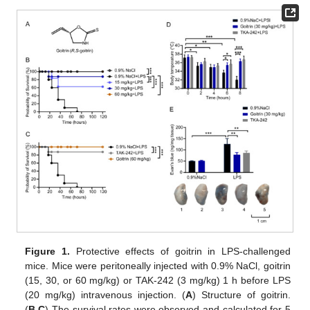
Figure 1.
Protective effects of goitrin in LPS-challenged
mice. Mice were peritoneally injected with 0.9% NaCl, goitrin
(15, 30, or 60 mg/kg) or TAK-242 (3 mg/kg) 1 h before LPS
(20 mg/kg) intravenous injection. (
A
) Structure of goitrin.
(
B
,
C
) The survival rates were observed and calculated for 5