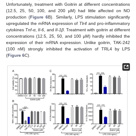
Unfortunately, treatment with Goitrin at different concentrations
(12.5, 25, 50, 100, and 200 µM) had little affected on NO
production (
Figure 6
B). Similarly, LPS stimulation significantly
upregulated the mRNA expression of
Tlr4
and pro-inflammatory
cytokines
Tnf-α
,
Il-6
, and
Il-1β
. Treatment with goitrin at different
concentrations (12.5, 25, 50, and 100 µM) hardly inhibited the
expression of their mRNA expression. Unlike goitrin, TAK-242
(100 nM) strongly inhibited the activation of TRL4 by LPS
(
Figure 6
C).