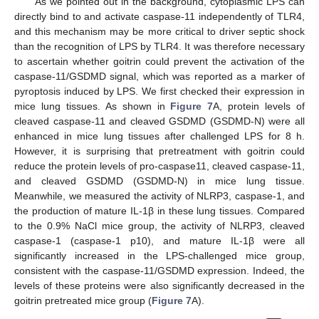
As we pointed out in the background, cytoplasmic LPS can
directly bind to and activate caspase-11 independently of TLR4,
and this mechanism may be more critical to driver septic shock
than the recognition of LPS by TLR4. It was therefore necessary
to ascertain whether goitrin could prevent the activation of the
caspase-11/GSDMD signal, which was reported as a marker of
pyroptosis induced by LPS. We first checked their expression in
mice lung tissues. As shown in
Figure 7
A, protein levels of
cleaved caspase-11 and cleaved GSDMD (GSDMD-N) were all
enhanced in mice lung tissues after challenged LPS for 8 h.
However, it is surprising that pretreatment with goitrin could
reduce the protein levels of pro-caspase11, cleaved caspase-11,
and cleaved GSDMD (GSDMD-N) in mice lung tissue.
Meanwhile, we measured the activity of NLRP3, caspase-1, and
the production of mature IL-1β in these lung tissues. Compared
to the 0.9% NaCl mice group, the activity of NLRP3, cleaved
caspase-1 (caspase-1 p10), and mature IL-1β were all
significantly increased in the LPS-challenged mice group,
consistent with the caspase-11/GSDMD expression. Indeed, the
levels of these proteins were also significantly decreased in the
goitrin pretreated mice group (
Figure 7
A).