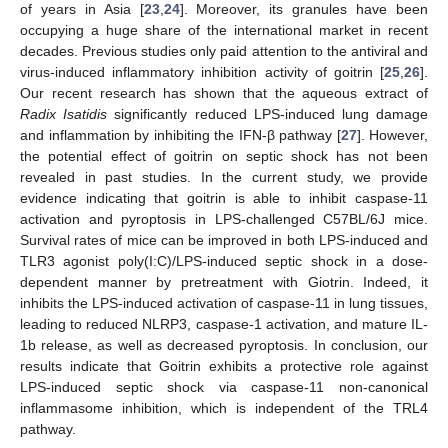
of years in Asia [
23
,
24
]. Moreover, its granules have been
occupying a huge share of the international market in recent
decades. Previous studies only paid attention to the antiviral and
virus-induced inflammatory inhibition activity of goitrin [
25
,
26
].
Our recent research has shown that the aqueous extract of
Radix Isatidis
significantly reduced LPS-induced lung damage
and inflammation by inhibiting the IFN-β pathway [
27
]. However,
the potential effect of goitrin on septic shock has not been
revealed in past studies. In the current study, we provide
evidence indicating that goitrin is able to inhibit caspase-11
activation and pyroptosis in LPS-challenged C57BL/6J mice.
Survival rates of mice can be improved in both LPS-induced and
TLR3 agonist poly(I:C)/LPS-induced septic shock in a dose-
dependent manner by pretreatment with Giotrin. Indeed, it
inhibits the LPS-induced activation of caspase-11 in lung tissues,
leading to reduced NLRP3, caspase-1 activation, and mature IL-
1b release, as well as decreased pyroptosis. In conclusion, our
results indicate that Goitrin exhibits a protective role against
LPS-induced septic shock via caspase-11 non-canonical
inflammasome inhibition, which is independent of the TRL4
pathway.