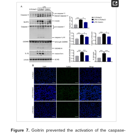
Figure 7.
Goitrin prevented the activation of the caspase-