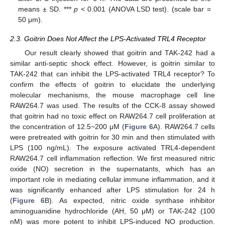
means ± SD. ***
p
< 0.001 (ANOVA LSD test). (scale bar =
50 μm).
2.3. Goitrin Does Not Affect the LPS-Activated TRL4 Receptor
Our result clearly showed that goitrin and TAK-242 had a
similar anti-septic shock effect. However, is goitrin similar to
TAK-242 that can inhibit the LPS-activated TRL4 receptor? To
confirm the effects of goitrin to elucidate the underlying
molecular mechanisms, the mouse macrophage cell line
RAW264.7 was used. The results of the CCK-8 assay showed
that goitrin had no toxic effect on RAW264.7 cell proliferation at
the concentration of 12.5~200 μM (
Figure 6
A). RAW264.7 cells
were pretreated with goitrin for 30 min and then stimulated with
LPS (100 ng/mL). The exposure activated TRL4-dependent
RAW264.7 cell inflammation reflection. We first measured nitric
oxide (NO) secretion in the supernatants, which has an
important role in mediating cellular immune inflammation, and it
was significantly enhanced after LPS stimulation for 24 h
(
Figure 6
B). As expected, nitric oxide synthase inhibitor
aminoguanidine hydrochloride (AH, 50 μM) or TAK-242 (100
nM) was more potent to inhibit LPS-induced NO production.