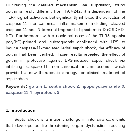
Elucidating the detailed mechanism, we surprisingly found
goitrin is really different from TAK-242, it independent of the
TLR4 signal activation, but significantly inhibited the activation of
caspase-11 non-canonical inflammasome, including cleaved
caspase-11 and N-terminal fragment of gasdermin D (GSDMD-
NT). Furthermore, with a nonlethal dose of the TLR3 agonist
poly(I:C)-primed and subsequently challenged with LPS to
induce caspase-11-mediated lethal septic shock, the efficacy of
goitrin had been verified. Those results revealed the effect of
goitrin in protective against LPS-induced septic shock via
inhibiting caspase-11 non-canonical inflammasome, which
provided a new therapeutic strategy for clinical treatment of
septic shock.
Keywords:
goitrin 1
;
septic shock 2
;
lipopolysaccharide 3
;
caspase-11 4
;
pyroptosis 5
1. Introduction
Septic shock is a major challenge in intensive care units
that develops as life-threatening organ dysfunction resulting