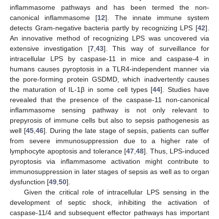
inflammasome pathways and has been termed the non-
canonical inflammasome [
12
]. The innate immune system
detects Gram-negative bacteria partly by recognizing LPS [
42
].
An innovative method of recognizing LPS was uncovered via
extensive investigation [
7
,
43
]. This way of surveillance for
intracellular LPS by caspase-11 in mice and caspase-4 in
humans causes pyroptosis in a TLR4-independent manner via
the pore-forming protein GSDMD, which inadvertently causes
the maturation of IL-1β in some cell types [
44
]. Studies have
revealed that the presence of the caspase-11 non-canonical
inflammasome sensing pathway is not only relevant to
prepyrosis of immune cells but also to sepsis pathogenesis as
well [
45
,
46
]. During the late stage of sepsis, patients can suffer
from severe immunosuppression due to a higher rate of
lymphocyte apoptosis and tolerance [
47
,
48
]. Thus, LPS-induced
pyroptosis via inflammasome activation might contribute to
immunosuppression in later stages of sepsis as well as to organ
dysfunction [
49
,
50
].
Given the critical role of intracellular LPS sensing in the
development of septic shock, inhibiting the activation of
caspase-11/4 and subsequent effector pathways has important