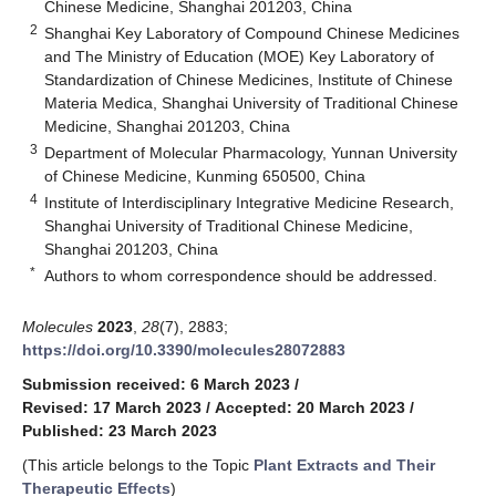
Chinese Medicine, Shanghai 201203, China
2
Shanghai Key Laboratory of Compound Chinese Medicines
and The Ministry of Education (MOE) Key Laboratory of
Standardization of Chinese Medicines, Institute of Chinese
Materia Medica, Shanghai University of Traditional Chinese
Medicine, Shanghai 201203, China
3
Department of Molecular Pharmacology, Yunnan University
of Chinese Medicine, Kunming 650500, China
4
Institute of Interdisciplinary Integrative Medicine Research,
Shanghai University of Traditional Chinese Medicine,
Shanghai 201203, China
*
Authors to whom correspondence should be addressed.
Molecules
2023
,
28
(7), 2883;
https://doi.org/10.3390/molecules28072883
Submission received: 6 March 2023
/
Revised: 17 March 2023
/
Accepted: 20 March 2023
/
Published: 23 March 2023
(This article belongs to the Topic
Plant Extracts and Their
Therapeutic Effects
)