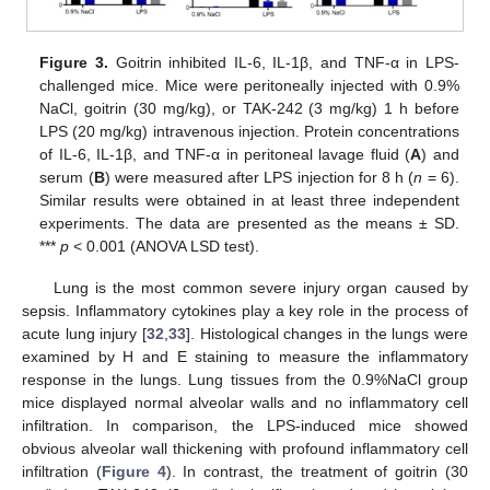
Figure 3.
Goitrin inhibited IL-6, IL-1β, and TNF-α in LPS-
challenged mice. Mice were peritoneally injected with 0.9%
NaCl, goitrin (30 mg/kg), or TAK-242 (3 mg/kg) 1 h before
LPS (20 mg/kg) intravenous injection. Protein concentrations
of IL-6, IL-1β, and TNF-α in peritoneal lavage fluid (
A
) and
serum (
B
) were measured after LPS injection for 8 h (
n
= 6).
Similar results were obtained in at least three independent
experiments. The data are presented as the means ± SD.
***
p
< 0.001 (ANOVA LSD test).
Lung is the most common severe injury organ caused by
sepsis. Inflammatory cytokines play a key role in the process of
acute lung injury [
32
,
33
]. Histological changes in the lungs were
examined by H and E staining to measure the inflammatory
response in the lungs. Lung tissues from the 0.9%NaCl group
mice displayed normal alveolar walls and no inflammatory cell
infiltration. In comparison, the LPS-induced mice showed
obvious alveolar wall thickening with profound inflammatory cell
infiltration (
Figure 4
). In contrast, the treatment of goitrin (30