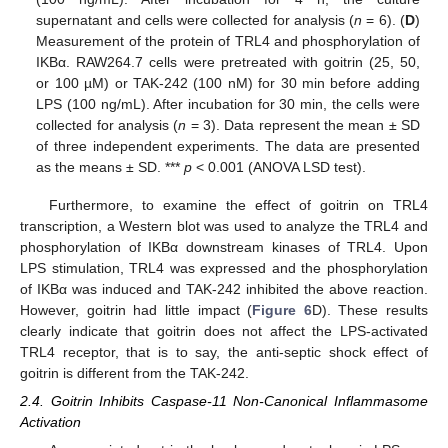
supernatant and cells were collected for analysis (
n
= 6). (
D
)
Measurement of the protein of TRL4 and phosphorylation of
IKBα. RAW264.7 cells were pretreated with goitrin (25, 50,
or 100 µM) or TAK-242 (100 nM) for 30 min before adding
LPS (100 ng/mL). After incubation for 30 min, the cells were
collected for analysis (
n
= 3). Data represent the mean ± SD
of three independent experiments. The data are presented
as the means ± SD. ***
p
< 0.001 (ANOVA LSD test).
Furthermore, to examine the effect of goitrin on TRL4
transcription, a Western blot was used to analyze the TRL4 and
phosphorylation of IKBα downstream kinases of TRL4. Upon
LPS stimulation, TRL4 was expressed and the phosphorylation
of IKBα was induced and TAK-242 inhibited the above reaction.
However, goitrin had little impact (
Figure 6
D). These results
clearly indicate that goitrin does not affect the LPS-activated
TRL4 receptor, that is to say, the anti-septic shock effect of
goitrin is different from the TAK-242.
2.4. Goitrin Inhibits Caspase-11 Non-Canonical Inflammasome
Activation