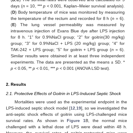
days (
n
= 10, ***
p
< 0.001, Kaplan–Meier survival analysis).
(
D
) Body temperature of mice was monitored by measuring
the temperature of the rectum and recorded for 8 h (
n
= 6).
(
E
) The lung vessel permeability was measured by
intravenous injection of Evans Blue dye after LPS injection
for 8 h. “1” for 0.9%NaCl group; “2” for goitrin(30 mg/kg)
group; “3” for 0.9%NaCl + LPS (20 mg/kg) group; “4” for
TAK-242 + LPS group; “5” for goitrin + LPS group (
n
= 6).
Similar results were obtained in at least three independent
experiments. The data are presented as the means ± SD. *
p
< 0.05, **
p
< 0.01, ***
p
< 0.001 (ANOVA LSD test).
2. Results
2.1. Protective Effects of Goitrin in LPS-Induced Septic Shock
Mortalities were used as the experimental endpoint in the
LPS-induced septic shock model [
12
,
19
], so we investigated the
anti-septic shock effects of goitrin using LPS-challenged mice
survival rates. As shown in
Figure 1
B, the normal mice
challenged with a lethal dose of LPS were dead within 48 h.
However, the survival rates of goitrin-pretreated mice were