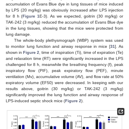
accumulation of Evans Blue dye in lung tissues of mice induced
by LPS (20 mg/kg) was obviously increased after LPS injection
for 8 h (
Figure 1
E-3). As we expected, goitrin (30 mg/kg) or
TAK-242 (3 mg/kg) reduced the accumulation of Evans Blue dye
in the lung tissues, showing that the mice were protected from
lung damage.
The whole-body plethysmograph (WBP) system was used
to monitor lung function and airway response in mice [
31
]. As
shown in
Figure 2
, time of inspiration (Ti), time of expiration (Te)
and relaxation time (RT) were significantly increased in the LPS
challenged for 8 h, meanwhile the breathing frequency (f), peak
inspiratory flow (PIF), peak expiratory flow (PEF), minute
ventilation (Mv), accumulative volume (AV), and flow rate at 50%
expiratory volume (EF50) were decreased. In keeping with our
results above, goitrin (30 mg/kg) or TAK-242 (3 mg/kg)
significantly improved the lung function and airway response of
LPS-induced septic shock mice (
Figure 2
).