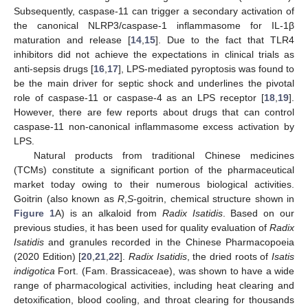
Subsequently, caspase-11 can trigger a secondary activation of
the canonical NLRP3/caspase-1 inflammasome for IL-1β
maturation and release [
14
,
15
]. Due to the fact that TLR4
inhibitors did not achieve the expectations in clinical trials as
anti-sepsis drugs [
16
,
17
], LPS-mediated pyroptosis was found to
be the main driver for septic shock and underlines the pivotal
role of caspase-11 or caspase-4 as an LPS receptor [
18
,
19
].
However, there are few reports about drugs that can control
caspase-11 non-canonical inflammasome excess activation by
LPS.
Natural products from traditional Chinese medicines
(TCMs) constitute a significant portion of the pharmaceutical
market today owing to their numerous biological activities.
Goitrin (also known as
R
,
S
-goitrin, chemical structure shown in
Figure 1
A) is an alkaloid from
Radix Isatidis
. Based on our
previous studies, it has been used for quality evaluation of
Radix
Isatidis
and granules recorded in the Chinese Pharmacopoeia
(2020 Edition) [
20
,
21
,
22
].
Radix Isatidis
, the dried roots of
Isatis
indigotica
Fort. (Fam. Brassicaceae), was shown to have a wide
range of pharmacological activities, including heat clearing and
detoxification, blood cooling, and throat clearing for thousands