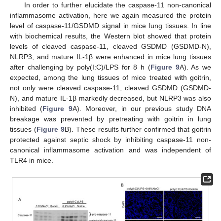
In order to further elucidate the caspase-11 non-canonical
inflammasome activation, here we again measured the protein
level of caspase-11/GSDMD signal in mice lung tissues. In line
with biochemical results, the Western blot showed that protein
levels of cleaved caspase-11, cleaved GSDMD (GSDMD-N),
NLRP3, and mature IL-1β were enhanced in mice lung tissues
after challenging by poly(I:C)/LPS for 8 h (
Figure 9
A). As we
expected, among the lung tissues of mice treated with goitrin,
not only were cleaved caspase-11, cleaved GSDMD (GSDMD-
N), and mature IL-1β markedly decreased, but NLRP3 was also
inhibited (
Figure 9
A). Moreover, in our previous study DNA
breakage was prevented by pretreating with goitrin in lung
tissues (
Figure 9
B). These results further confirmed that goitrin
protected against septic shock by inhibiting caspase-11 non-
canonical inflammasome activation and was independent of
TLR4 in mice.