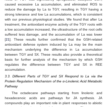
caused excessive La accumulation, and eliminated ROS to
reduce the damage by La to TGY, resulting in TGY having a
strong tolerance and low La accumulations, which is consistent
with our previous physiological studies. We found that after La
treatment, the antioxidant enzyme activity of the TGY roots with
a low accumulation increased, the ultrastructure of the root cells
suffered less damage, and the accumulation of La was lower
[
21
]. These results further confirmed that the GSH-related
antioxidant defense system induced by La may be the main
mechanism underlying the difference in La accumulation
between TGY and SX. These results also provide a theoretical
basis for further analysis of the mechanism by which GSH
regulates the difference between TGY and SX in REE
accumulation.
3.3. Different Parts of TGY and SX Respond to La via the
Protein Regulation Mechanism of the α-Linolenic Acid Metabolic
Pathway
The octadecane pathways starting from linolenic and
hexadecenoic acids are pathways for JA synthesis. JA
compounds play an important role in plant responses to abiotic