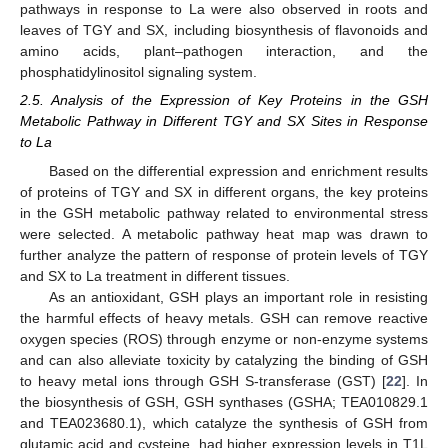
pathways in response to La were also observed in roots and
leaves of TGY and SX, including biosynthesis of flavonoids and
amino acids, plant–pathogen interaction, and the
phosphatidylinositol signaling system.
2.5. Analysis of the Expression of Key Proteins in the GSH
Metabolic Pathway in Different TGY and SX Sites in Response
to La
Based on the differential expression and enrichment results
of proteins of TGY and SX in different organs, the key proteins
in the GSH metabolic pathway related to environmental stress
were selected. A metabolic pathway heat map was drawn to
further analyze the pattern of response of protein levels of TGY
and SX to La treatment in different tissues.
As an antioxidant, GSH plays an important role in resisting
the harmful effects of heavy metals. GSH can remove reactive
oxygen species (ROS) through enzyme or non-enzyme systems
and can also alleviate toxicity by catalyzing the binding of GSH
to heavy metal ions through GSH S-transferase (GST) [
22
]. In
the biosynthesis of GSH, GSH synthases (GSHA; TEA010829.1
and TEA023680.1), which catalyze the synthesis of GSH from
glutamic acid and cysteine, had higher expression levels in T1L