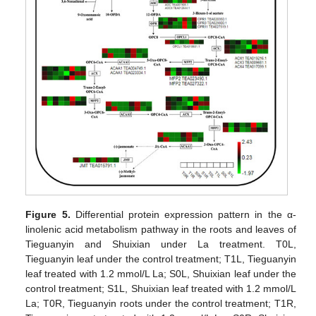
Figure 5.
Differential protein expression pattern in the α-
linolenic acid metabolism pathway in the roots and leaves of
Tieguanyin and Shuixian under La treatment. T0L,
Tieguanyin leaf under the control treatment; T1L, Tieguanyin
leaf treated with 1.2 mmol/L La; S0L, Shuixian leaf under the
control treatment; S1L, Shuixian leaf treated with 1.2 mmol/L
La; T0R, Tieguanyin roots under the control treatment; T1R,