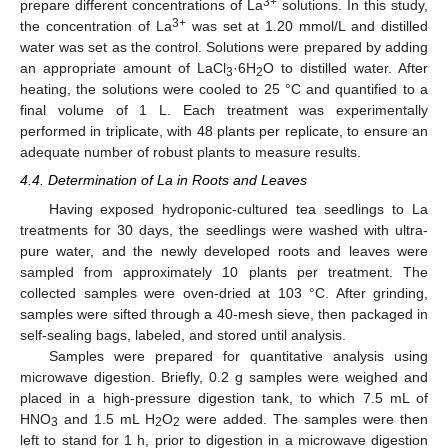
3+
prepare different concentrations of La
solutions. In this study,
3+
the concentration of La
was set at 1.20 mmol/L and distilled
water was set as the control. Solutions were prepared by adding
an appropriate amount of LaCl
·6H
O to distilled water. After
3
2
heating, the solutions were cooled to 25 °C and quantified to a
final volume of 1 L. Each treatment was experimentally
performed in triplicate, with 48 plants per replicate, to ensure an
adequate number of robust plants to measure results.
4.4. Determination of La in Roots and Leaves
Having exposed hydroponic-cultured tea seedlings to La
treatments for 30 days, the seedlings were washed with ultra-
pure water, and the newly developed roots and leaves were
sampled from approximately 10 plants per treatment. The
collected samples were oven-dried at 103 °C. After grinding,
samples were sifted through a 40-mesh sieve, then packaged in
self-sealing bags, labeled, and stored until analysis.
Samples were prepared for quantitative analysis using
microwave digestion. Briefly, 0.2 g samples were weighed and
placed in a high-pressure digestion tank, to which 7.5 mL of
HNO
and 1.5 mL H
O
were added. The samples were then
3
2
2
left to stand for 1 h, prior to digestion in a microwave digestion