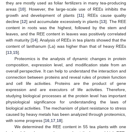
they are mostly used as foliar fertilizers in many tea-producing
areas [
10
]. However, the large-scale use of REEs inhibits the
growth and development of plants [
11
]. REEs cause quality
decline [
12
] and accumulate excessively in plants [
13
]. The REE
content in roots was the highest, followed by the stem and
leaves, and the REE content in leaves was positively correlated
with maturity [
14
]. Analysis of REEs in tea plants showed that the
content of lanthanum (La) was higher than that of heavy REEs
[
13
,
15
].
Proteomics is the analysis of dynamic changes in protein
composition, expression level, and modification state from an
overall perspective. It can help to understand the interaction and
connection between proteins and reveal rules of protein function
and cell life activities. Proteins are the product of gene
expression and are executors of life activities. Therefore,
studying biological processes at the protein level has important
physiological significance for understanding the laws of
biological activities. The mechanism of plant resistance to stress
caused by heavy metals has been analyzed through proteomics,
with some progress [
16
,
17
,
18
].
We determined the REE content in 55 tea plants with one