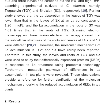
bud and three leaves and screened out the low- and high-REE-
absorbing experimental cultivars of
C. sinensis,
namely,
Tieguanyin (TGY) and Shuixian (SX), respectively [
19
]. Further
study showed that the La absorption in the leaves of TGY was
lower than that in the leaves of SX at an La concentration of
1.20 mmol/L, and the La accumulation in the roots of SX was
4.61 times that in the roots of TGY. Scanning electron
microscopy and transmission electron microscopy showed that
the subcellular structures of the roots and leaves of TGY and SX
were different [
20
,
21
]. However, the molecular mechanisms of
La accumulation in TGY and SX have rarely been reported.
Therefore, in this study, the leaves and roots of TGY and SX
were used to study their differentially expressed proteins (DEPs)
in response to La treatment using proteomic technology.
Furthermore, metabolic pathways of differences in La
accumulation in tea plants were revealed. These observations
provide a reference for further clarification of the molecular
mechanism underlying the reduced accumulation of REEs in tea
plants.
2. Results