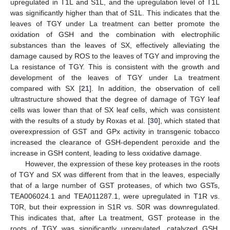
upregulated in T1L and S1L, and the upregulation level of T1L
was significantly higher than that of S1L. This indicates that the
leaves of TGY under La treatment can better promote the
oxidation of GSH and the combination with electrophilic
substances than the leaves of SX, effectively alleviating the
damage caused by ROS to the leaves of TGY and improving the
La resistance of TGY. This is consistent with the growth and
development of the leaves of TGY under La treatment
compared with SX [
21
]. In addition, the observation of cell
ultrastructure showed that the degree of damage of TGY leaf
cells was lower than that of SX leaf cells, which was consistent
10. May
11. May
12. May
13. May
14. May
15. May
16. May
17. May
18. May
20. May
21. May
22. May
23. May
24. May
25. May
26. May
27. May
28. May
30. May
31. May
1. Jun
2. Jun
3. Jun
4. Jun
5. Jun
6. Jun
7. Jun
9. Jun
10. Jun
11. Jun
12. Jun
13. Jun
14. Jun
15. Jun
16. Jun
17. Jun
19. Jun
20. Jun
21. Jun
22. Jun
23. Jun
24. Jun
25. Jun
26. Jun
27. Jun
29. Jun
30. Jun
1. Jul
2. Jul
3. Jul
4. Jul
5. Jul
6. Jul
7. Jul
9. Jul
10. Jul
11. Jul
12. Jul
13. Jul
14. Jul
15. Jul
16. Jul
17. Jul
19. Jul
20. Jul
21. Jul
22. Jul
23. Jul
24. Jul
25. Jul
26. Jul
27. Jul
29. Jul
30. Jul
31. Jul
1. Aug
2. Aug
3. Aug
4. Aug
5. Aug
6. Aug
with the results of a study by Roxas et al. [
30
], which stated that
overexpression of GST and GPx activity in transgenic tobacco
increased the clearance of GSH-dependent peroxide and the
increase in GSH content, leading to less oxidative damage.
However, the expression of these key proteases in the roots
of TGY and SX was different from that in the leaves, especially
that of a large number of GST proteases, of which two GSTs,
TEA006024.1 and TEA011287.1, were upregulated in T1R vs.
T0R, but their expression in S1R vs. S0R was downregulated.
This indicates that, after La treatment, GST protease in the
roots of TGY was significantly upregulated, catalyzed GSH,