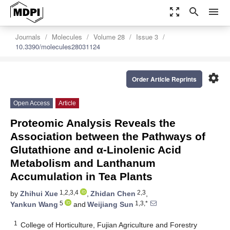
zoom_out_map
search
menu
Journals
Molecules
Volume 28
Issue 3
10.3390/molecules28031124
settings
Order Article Reprints
Open Access
Article
Proteomic Analysis Reveals the
Association between the Pathways of
Glutathione and α-Linolenic Acid
Metabolism and Lanthanum
Accumulation in Tea Plants
1,2,3,4
2,3
by
Zhihui Xue
,
Zhidan Chen
,
5
1,3,*
Yankun Wang
and
Weijiang Sun
1
College of Horticulture, Fujian Agriculture and Forestry