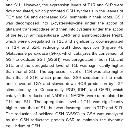
and S1L. However, the expression levels of T1R and S1R were
downregulated, which promoted GSH synthesis in the leaves of
TGY and SX and decreased GSH synthesis in their roots. GSH
was decomposed into L-cysteinylglycine under the action of
glutamyl transpeptidase and then into cysteine under the action
of the leucyl aminopeptidase CARP and aminopeptidase PepN,
which were upregulated in T1L and significantly downregulated
in T1R and S1R, reducing GSH decomposition (
Figure 4
).
Glutathione peroxidase (GPx), which catalyzes the conversion of
GSH to oxidized GSH (GSSH), was upregulated in both T1L and
S1L, and the upregulated level of T1L was significantly higher
than that of S1L. The expression level of T1R was also higher
than that of S1R, which promoted GSH oxidation in the roots
and leaves of TGY and slowed down ROS production by TGY
stimulated by La. Concurrently, PGD, IDH1, and G6PD, which
catalyze the reduction of NADP+ to NADPH, were upregulated in
T1L and S1L. The upregulated level of T1L was significantly
higher than that of S1L but was downregulated in T1R and S1R.
The reduction of oxidized GSH (GSSG) to GSH was catalyzed
by the GSH reductase protein GSR to maintain the dynamic
equilibrium of GSH.