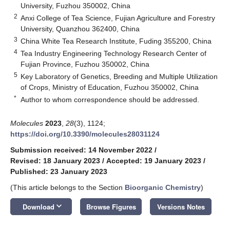
University, Fuzhou 350002, China
2
Anxi College of Tea Science, Fujian Agriculture and Forestry
University, Quanzhou 362400, China
3
China White Tea Research Institute, Fuding 355200, China
4
Tea Industry Engineering Technology Research Center of
Fujian Province, Fuzhou 350002, China
5
Key Laboratory of Genetics, Breeding and Multiple Utilization
of Crops, Ministry of Education, Fuzhou 350002, China
*
Author to whom correspondence should be addressed.
Molecules
2023
,
28
(3), 1124;
https://doi.org/10.3390/molecules28031124
Submission received: 14 November 2022
/
Revised: 18 January 2023
/
Accepted: 19 January 2023
/
Published: 23 January 2023
(This article belongs to the Section
Bioorganic Chemistry
)
keyboard_arrow_down
Download
Browse Figures
Versions Notes