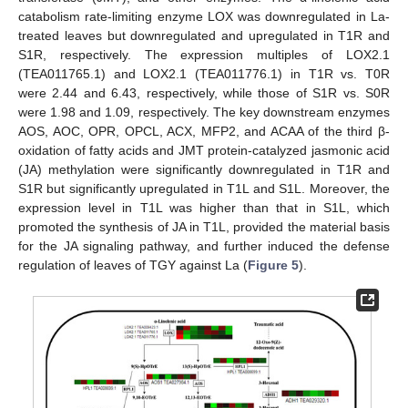
catabolism rate-limiting enzyme LOX was downregulated in La-
treated leaves but downregulated and upregulated in T1R and
S1R, respectively. The expression multiples of LOX2.1
(TEA011765.1) and LOX2.1 (TEA011776.1) in T1R vs. T0R
were 2.44 and 6.43, respectively, while those of S1R vs. S0R
were 1.98 and 1.09, respectively. The key downstream enzymes
AOS, AOC, OPR, OPCL, ACX, MFP2, and ACAA of the third β-
oxidation of fatty acids and JMT protein-catalyzed jasmonic acid
(JA) methylation were significantly downregulated in T1R and
S1R but significantly upregulated in T1L and S1L. Moreover, the
expression level in T1L was higher than that in S1L, which
promoted the synthesis of JA in T1L, provided the material basis
for the JA signaling pathway, and further induced the defense
regulation of leaves of TGY against La (
Figure 5
).