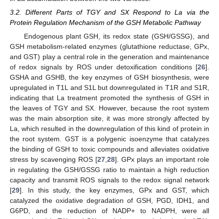
3.2. Different Parts of TGY and SX Respond to La via the
Protein Regulation Mechanism of the GSH Metabolic Pathway
Endogenous plant GSH, its redox state (GSH/GSSG), and
GSH metabolism-related enzymes (glutathione reductase, GPx,
and GST) play a central role in the generation and maintenance
of redox signals by ROS under detoxification conditions [
26
].
GSHA and GSHB, the key enzymes of GSH biosynthesis, were
upregulated in T1L and S1L but downregulated in T1R and S1R,
indicating that La treatment promoted the synthesis of GSH in
the leaves of TGY and SX. However, because the root system
was the main absorption site, it was more strongly affected by
La, which resulted in the downregulation of this kind of protein in
the root system. GST is a polygenic isoenzyme that catalyzes
the binding of GSH to toxic compounds and alleviates oxidative
stress by scavenging ROS [
27
,
28
]. GPx plays an important role
in regulating the GSH/GSSG ratio to maintain a high reduction
capacity and transmit ROS signals to the redox signal network
[
29
]. In this study, the key enzymes, GPx and GST, which
catalyzed the oxidative degradation of GSH, PGD, IDH1, and
G6PD, and the reduction of NADP+ to NADPH, were all