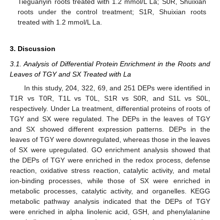
Tieguanyin roots treated with 1.2 mmol/L La; S0R, Shuixian
roots under the control treatment; S1R, Shuixian roots
treated with 1.2 mmol/L La.
3. Discussion
3.1. Analysis of Differential Protein Enrichment in the Roots and
Leaves of TGY and SX Treated with La
In this study, 204, 322, 69, and 251 DEPs were identified in
T1R vs T0R, T1L vs T0L, S1R vs S0R, and S1L vs S0L,
respectively. Under La treatment, differential proteins of roots of
TGY and SX were regulated. The DEPs in the leaves of TGY
and SX showed different expression patterns. DEPs in the
leaves of TGY were downregulated, whereas those in the leaves
of SX were upregulated. GO enrichment analysis showed that
the DEPs of TGY were enriched in the redox process, defense
reaction, oxidative stress reaction, catalytic activity, and metal
ion-binding processes, while those of SX were enriched in
metabolic processes, catalytic activity, and organelles. KEGG
metabolic pathway analysis indicated that the DEPs of TGY
were enriched in alpha linolenic acid, GSH, and phenylalanine