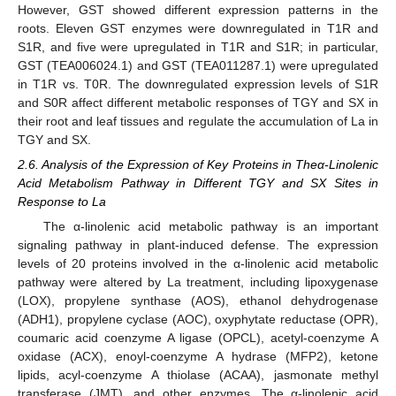
However, GST showed different expression patterns in the
roots. Eleven GST enzymes were downregulated in T1R and
S1R, and five were upregulated in T1R and S1R; in particular,
GST (TEA006024.1) and GST (TEA011287.1) were upregulated
in T1R vs. T0R. The downregulated expression levels of S1R
and S0R affect different metabolic responses of TGY and SX in
their root and leaf tissues and regulate the accumulation of La in
TGY and SX.
2.6. Analysis of the Expression of Key Proteins in Theα-Linolenic
Acid Metabolism Pathway in Different TGY and SX Sites in
Response to La
The α-linolenic acid metabolic pathway is an important
signaling pathway in plant-induced defense. The expression
levels of 20 proteins involved in the α-linolenic acid metabolic
pathway were altered by La treatment, including lipoxygenase
(LOX), propylene synthase (AOS), ethanol dehydrogenase
(ADH1), propylene cyclase (AOC), oxyphytate reductase (OPR),
coumaric acid coenzyme A ligase (OPCL), acetyl-coenzyme A
oxidase (ACX), enoyl-coenzyme A hydrase (MFP2), ketone
lipids, acyl-coenzyme A thiolase (ACAA), jasmonate methyl
transferase (JMT), and other enzymes. The α-linolenic acid