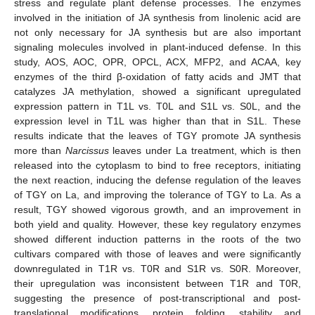
stress and regulate plant defense processes. The enzymes
involved in the initiation of JA synthesis from linolenic acid are
not only necessary for JA synthesis but are also important
signaling molecules involved in plant-induced defense. In this
study, AOS, AOC, OPR, OPCL, ACX, MFP2, and ACAA, key
enzymes of the third β-oxidation of fatty acids and JMT that
catalyzes JA methylation, showed a significant upregulated
expression pattern in T1L vs. T0L and S1L vs. S0L, and the
expression level in T1L was higher than that in S1L. These
results indicate that the leaves of TGY promote JA synthesis
more than
Narcissus
leaves under La treatment, which is then
released into the cytoplasm to bind to free receptors, initiating
the next reaction, inducing the defense regulation of the leaves
of TGY on La, and improving the tolerance of TGY to La. As a
result, TGY showed vigorous growth, and an improvement in
both yield and quality. However, these key regulatory enzymes
showed different induction patterns in the roots of the two
cultivars compared with those of leaves and were significantly
downregulated in T1R vs. T0R and S1R vs. S0R. Moreover,
their upregulation was inconsistent between T1R and T0R,
suggesting the presence of post-transcriptional and post-
translational modifications, protein folding, stability and