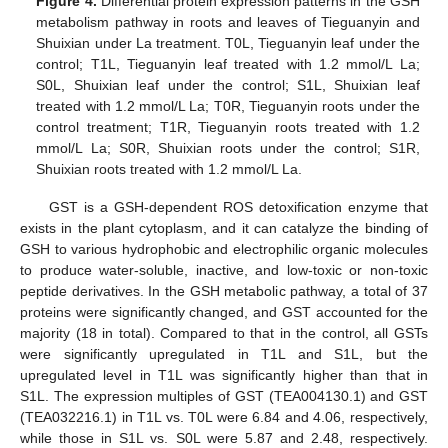
Figure 4.
Differential protein expression patterns in the GSH
metabolism pathway in roots and leaves of Tieguanyin and
Shuixian under La treatment. T0L, Tieguanyin leaf under the
control; T1L, Tieguanyin leaf treated with 1.2 mmol/L La;
S0L, Shuixian leaf under the control; S1L, Shuixian leaf
treated with 1.2 mmol/L La; T0R, Tieguanyin roots under the
control treatment; T1R, Tieguanyin roots treated with 1.2
mmol/L La; S0R, Shuixian roots under the control; S1R,
Shuixian roots treated with 1.2 mmol/L La.
GST is a GSH-dependent ROS detoxification enzyme that
exists in the plant cytoplasm, and it can catalyze the binding of
GSH to various hydrophobic and electrophilic organic molecules
to produce water-soluble, inactive, and low-toxic or non-toxic
peptide derivatives. In the GSH metabolic pathway, a total of 37
proteins were significantly changed, and GST accounted for the
majority (18 in total). Compared to that in the control, all GSTs
were significantly upregulated in T1L and S1L, but the
upregulated level in T1L was significantly higher than that in
S1L. The expression multiples of GST (TEA004130.1) and GST
(TEA032216.1) in T1L vs. T0L were 6.84 and 4.06, respectively,
while those in S1L vs. S0L were 5.87 and 2.48, respectively.