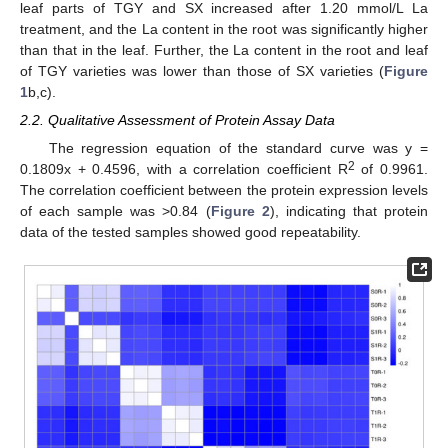
leaf parts of TGY and SX increased after 1.20 mmol/L La
treatment, and the La content in the root was significantly higher
than that in the leaf. Further, the La content in the root and leaf
of TGY varieties was lower than those of SX varieties (
Figure
1
b,c).
2.2. Qualitative Assessment of Protein Assay Data
The regression equation of the standard curve was y =
2
0.1809x + 0.4596, with a correlation coefficient R
of 0.9961.
The correlation coefficient between the protein expression levels
of each sample was >0.84 (
Figure 2
), indicating that protein
data of the tested samples showed good repeatability.