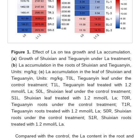
Figure 1.
Effect of La on tea growth and La accumulation.
(
a
) Growth of Shuixian and Tieguanyin under La treatment;
(
b
) La accumulation in the roots of Shuixian and Tieguanyin,
Units: mg/kg; (
c
) La accumulation in the leaf of Shuixian and
Tieguanyin, Units: mg/kg. T0L, Tieguanyin leaf under the
control treatment; T1L, Tieguanyin leaf treated with 1.2
mmol/L La; S0L, Shuixian leaf under the control treatment;
S1L, Shuixian leaf treated with 1.2 mmol/L La; T0R,
Tieguanyin roots under the control treatment; T1R,
Tieguanyin roots treated with 1.2 mmol/L La; S0R, Shuixian
roots under the control treatment; S1R, Shuixian roots
treated with 1.2 mmol/L La.
Compared with the control, the La content in the root and