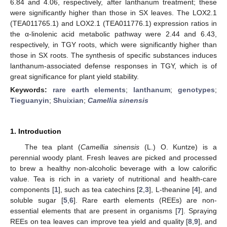
6.84 and 4.06, respectively, after lanthanum treatment; these
were significantly higher than those in SX leaves. The LOX2.1
(TEA011765.1) and LOX2.1 (TEA011776.1) expression ratios in
the α-linolenic acid metabolic pathway were 2.44 and 6.43,
respectively, in TGY roots, which were significantly higher than
those in SX roots. The synthesis of specific substances induces
lanthanum-associated defense responses in TGY, which is of
great significance for plant yield stability.
Keywords:
rare earth elements
;
lanthanum
;
genotypes
;
Tieguanyin
;
Shuixian
;
Camellia sinensis
1. Introduction
The tea plant (
Camellia sinensis
(L.) O. Kuntze) is a
perennial woody plant. Fresh leaves are picked and processed
to brew a healthy non-alcoholic beverage with a low calorific
value. Tea is rich in a variety of nutritional and health-care
components [
1
], such as tea catechins [
2
,
3
], L-theanine [
4
], and
soluble sugar [
5
,
6
]. Rare earth elements (REEs) are non-
essential elements that are present in organisms [
7
]. Spraying
REEs on tea leaves can improve tea yield and quality [
8
,
9
], and