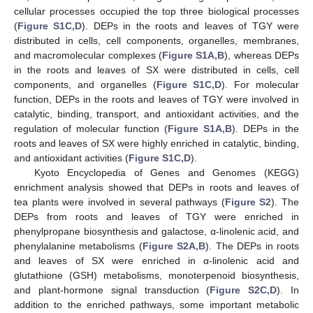
cellular processes occupied the top three biological processes
(
Figure S1C,D
). DEPs in the roots and leaves of TGY were
distributed in cells, cell components, organelles, membranes,
and macromolecular complexes (
Figure S1A,B
), whereas DEPs
in the roots and leaves of SX were distributed in cells, cell
components, and organelles (
Figure S1C,D
). For molecular
function, DEPs in the roots and leaves of TGY were involved in
catalytic, binding, transport, and antioxidant activities, and the
regulation of molecular function (
Figure S1A,B
). DEPs in the
roots and leaves of SX were highly enriched in catalytic, binding,
and antioxidant activities (
Figure S1C,D
).
Kyoto Encyclopedia of Genes and Genomes (KEGG)
enrichment analysis showed that DEPs in roots and leaves of
tea plants were involved in several pathways (
Figure S2
). The
DEPs from roots and leaves of TGY were enriched in
phenylpropane biosynthesis and galactose, α-linolenic acid, and
phenylalanine metabolisms (
Figure S2A,B
). The DEPs in roots
and leaves of SX were enriched in α-linolenic acid and
glutathione (GSH) metabolisms, monoterpenoid biosynthesis,
and plant-hormone signal transduction (
Figure S2C,D
). In
addition to the enriched pathways, some important metabolic