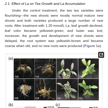
2.1. Effect of La on Tea Growth and La Accumulation
Under the control treatment, the two tea varieties were
flourishing—the new shoots were mostly normal mature new
shoots and both varieties produced a large number of new
roots. After treatment with 1.20 mmol/L La, leaf growth declined,
leaf color became yellowish-green, and luster was lost;
moreover, the growth and development of new shoots were
delayed, the root system was yellowish-brown and became
coarse when old, and no new roots were produced (
Figure 1
a).