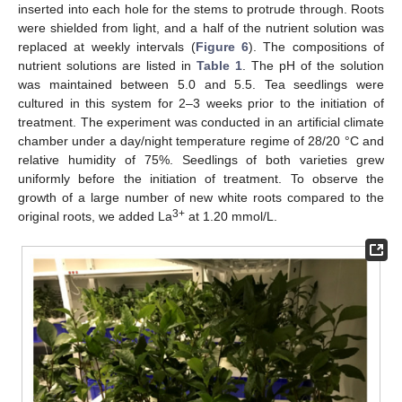
inserted into each hole for the stems to protrude through. Roots
were shielded from light, and a half of the nutrient solution was
replaced at weekly intervals (
Figure 6
). The compositions of
nutrient solutions are listed in
Table 1
. The pH of the solution
was maintained between 5.0 and 5.5. Tea seedlings were
cultured in this system for 2–3 weeks prior to the initiation of
treatment. The experiment was conducted in an artificial climate
chamber under a day/night temperature regime of 28/20 °C and
relative humidity of 75%. Seedlings of both varieties grew
uniformly before the initiation of treatment. To observe the
growth of a large number of new white roots compared to the
3+
original roots, we added La
at 1.20 mmol/L.