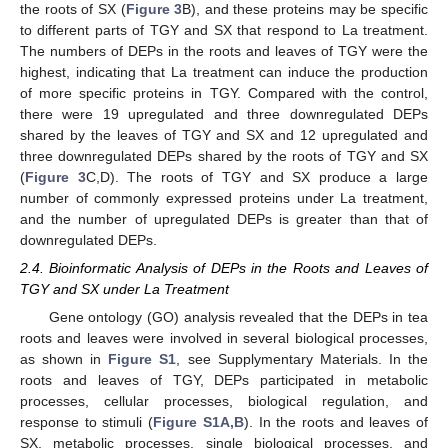
the roots of SX (
Figure 3
B), and these proteins may be specific
to different parts of TGY and SX that respond to La treatment.
The numbers of DEPs in the roots and leaves of TGY were the
highest, indicating that La treatment can induce the production
of more specific proteins in TGY. Compared with the control,
there were 19 upregulated and three downregulated DEPs
shared by the leaves of TGY and SX and 12 upregulated and
three downregulated DEPs shared by the roots of TGY and SX
(
Figure 3
C,D). The roots of TGY and SX produce a large
number of commonly expressed proteins under La treatment,
and the number of upregulated DEPs is greater than that of
downregulated DEPs.
2.4. Bioinformatic Analysis of DEPs in the Roots and Leaves of
TGY and SX under La Treatment
Gene ontology (GO) analysis revealed that the DEPs in tea
roots and leaves were involved in several biological processes,
as shown in
Figure S1
, see Supplymentary Materials. In the
roots and leaves of TGY, DEPs participated in metabolic
processes, cellular processes, biological regulation, and
response to stimuli (
Figure S1A,B
). In the roots and leaves of
SX, metabolic processes, single biological processes, and