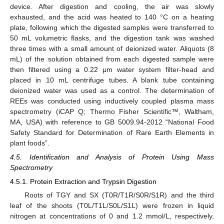
device. After digestion and cooling, the air was slowly
exhausted, and the acid was heated to 140 °C on a heating
plate, following which the digested samples were transferred to
50 mL volumetric flasks, and the digestion tank was washed
three times with a small amount of deionized water. Aliquots (8
mL) of the solution obtained from each digested sample were
then filtered using a 0.22 μm water system filter-head and
placed in 10 mL centrifuge tubes. A blank tube containing
deionized water was used as a control. The determination of
REEs was conducted using inductively coupled plasma mass
spectrometry (iCAP Q; Thermo Fisher Scientific™, Waltham,
MA, USA) with reference to GB 5009.94-2012 “National Food
Safety Standard for Determination of Rare Earth Elements in
plant foods”.
4.5. Identification and Analysis of Protein Using Mass
Spectrometry
4.5.1. Protein Extraction and Trypsin Digestion
Roots of TGY and SX (T0R/T1R/S0R/S1R) and the third
leaf of the shoots (T0L/T1L/S0L/S1L) were frozen in liquid
nitrogen at concentrations of 0 and 1.2 mmol/L, respectively.