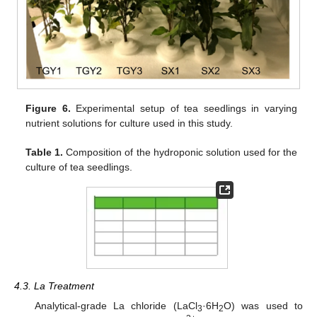
Figure 6.
Experimental setup of tea seedlings in varying
nutrient solutions for culture used in this study.
Table 1.
Composition of the hydroponic solution used for the
culture of tea seedlings.
4.3. La Treatment
Analytical-grade La chloride (LaCl
·6H
O) was used to
3
2