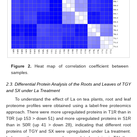
Figure 2.
Heat map of correlation coefficient between
samples.
2.3. Differential Protein Analysis of the Roots and Leaves of TGY
and SX under La Treatment
To understand the effect of La on tea plants, root and leaf
proteome profiles were obtained using a label-free proteomics
approach. There were more upregulated proteins in T1R than in
T0R (up 153 > down 51) and more upregulated proteins in S1R
than in S0R (up 41 > down 28), indicating that different root
proteins of TGY and SX were upregulated under La treatment.