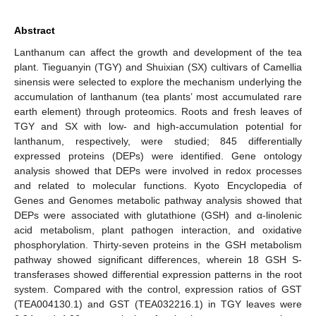
Abstract
Lanthanum can affect the growth and development of the tea
plant. Tieguanyin (TGY) and Shuixian (SX) cultivars of Camellia
sinensis were selected to explore the mechanism underlying the
accumulation of lanthanum (tea plants’ most accumulated rare
earth element) through proteomics. Roots and fresh leaves of
TGY and SX with low- and high-accumulation potential for
lanthanum, respectively, were studied; 845 differentially
expressed proteins (DEPs) were identified. Gene ontology
analysis showed that DEPs were involved in redox processes
and related to molecular functions. Kyoto Encyclopedia of
Genes and Genomes metabolic pathway analysis showed that
DEPs were associated with glutathione (GSH) and α-linolenic
acid metabolism, plant pathogen interaction, and oxidative
phosphorylation. Thirty-seven proteins in the GSH metabolism
pathway showed significant differences, wherein 18 GSH S-
transferases showed differential expression patterns in the root
system. Compared with the control, expression ratios of GST
(TEA004130.1) and GST (TEA032216.1) in TGY leaves were