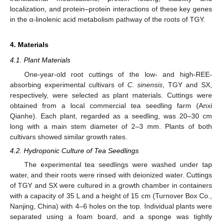
localization, and protein–protein interactions of these key genes
in the α-linolenic acid metabolism pathway of the roots of TGY.
4. Materials
4.1. Plant Materials
One-year-old root cuttings of the low- and high-REE-
absorbing experimental cultivars of
C. sinensis
, TGY and SX,
respectively, were selected as plant materials. Cuttings were
obtained from a local commercial tea seedling farm (Anxi
Qianhe). Each plant, regarded as a seedling, was 20–30 cm
long with a main stem diameter of 2–3 mm. Plants of both
cultivars showed similar growth rates.
4.2. Hydroponic Culture of Tea Seedlings
The experimental tea seedlings were washed under tap
water, and their roots were rinsed with deionized water. Cuttings
of TGY and SX were cultured in a growth chamber in containers
with a capacity of 35 L and a height of 15 cm (Turnover Box Co.,
Nanjing, China) with 4–6 holes on the top. Individual plants were
separated using a foam board, and a sponge was tightly