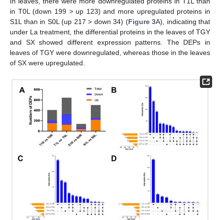
In leaves, there were more downregulated proteins in T1L than
in T0L (down 199 > up 123) and more upregulated proteins in
S1L than in S0L (up 217 > down 34) (
Figure 3
A), indicating that
under La treatment, the differential proteins in the leaves of TGY
and SX showed different expression patterns. The DEPs in
leaves of TGY were downregulated, whereas those in the leaves
of SX were upregulated.