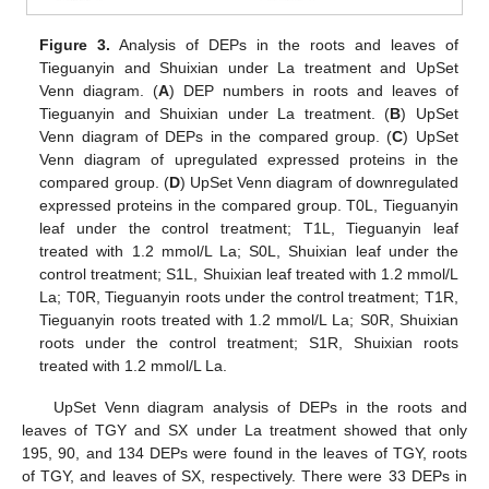
Figure 3.
Analysis of DEPs in the roots and leaves of
Tieguanyin and Shuixian under La treatment and UpSet
Venn diagram. (
A
) DEP numbers in roots and leaves of
Tieguanyin and Shuixian under La treatment. (
B
) UpSet
Venn diagram of DEPs in the compared group. (
C
) UpSet
Venn diagram of upregulated expressed proteins in the
compared group. (
D
) UpSet Venn diagram of downregulated
expressed proteins in the compared group. T0L, Tieguanyin
leaf under the control treatment; T1L, Tieguanyin leaf
treated with 1.2 mmol/L La; S0L, Shuixian leaf under the
control treatment; S1L, Shuixian leaf treated with 1.2 mmol/L
La; T0R, Tieguanyin roots under the control treatment; T1R,
Tieguanyin roots treated with 1.2 mmol/L La; S0R, Shuixian
roots under the control treatment; S1R, Shuixian roots
treated with 1.2 mmol/L La.
UpSet Venn diagram analysis of DEPs in the roots and
leaves of TGY and SX under La treatment showed that only
195, 90, and 134 DEPs were found in the leaves of TGY, roots
of TGY, and leaves of SX, respectively. There were 33 DEPs in