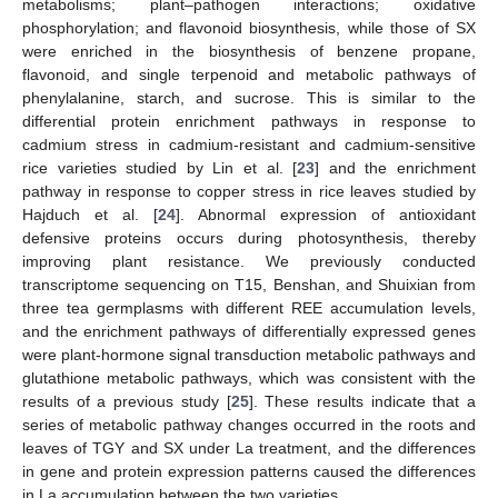
metabolisms; plant–pathogen interactions; oxidative
phosphorylation; and flavonoid biosynthesis, while those of SX
were enriched in the biosynthesis of benzene propane,
flavonoid, and single terpenoid and metabolic pathways of
phenylalanine, starch, and sucrose. This is similar to the
differential protein enrichment pathways in response to
cadmium stress in cadmium-resistant and cadmium-sensitive
rice varieties studied by Lin et al. [
23
] and the enrichment
pathway in response to copper stress in rice leaves studied by
Hajduch et al. [
24
]. Abnormal expression of antioxidant
defensive proteins occurs during photosynthesis, thereby
improving plant resistance. We previously conducted
transcriptome sequencing on T15, Benshan, and Shuixian from
three tea germplasms with different REE accumulation levels,
and the enrichment pathways of differentially expressed genes
were plant-hormone signal transduction metabolic pathways and
glutathione metabolic pathways, which was consistent with the
results of a previous study [
25
]. These results indicate that a
series of metabolic pathway changes occurred in the roots and
leaves of TGY and SX under La treatment, and the differences
in gene and protein expression patterns caused the differences
in La accumulation between the two varieties.