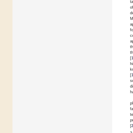
t
o
d
M
a
f
c
a
t
t
[
h
k
[
s
d
h
p
f
t
p
[