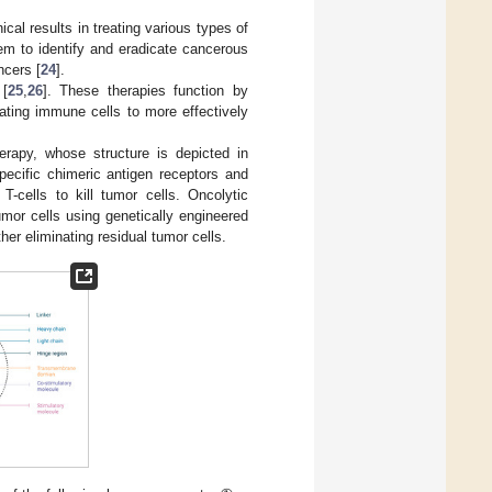
al results in treating various types of
em to identify and eradicate cancerous
ncers [
24
].
 [
25
,
26
]. These therapies function by
ating immune cells to more effectively
erapy, whose structure is depicted in
pecific chimeric antigen receptors and
T-cells to kill tumor cells. Oncolytic
umor cells using genetically engineered
er eliminating residual tumor cells.