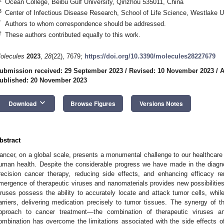
Ocean College, Beibu Gulf University, Qinzhou 535011, China
3
Center of Infectious Disease Research, School of Life Science, Westlake 
*
Authors to whom correspondence should be addressed.
†
These authors contributed equally to this work.
olecules
2023
,
28
(22), 7679;
https://doi.org/10.3390/molecules28227679
ubmission received: 29 September 2023
/
Revised: 10 November 2023
/
A
ublished: 20 November 2023
keyboard_arrow_down
Download
Browse Figures
Versions Notes
bstract
ancer, on a global scale, presents a monumental challenge to our healthcare 
uman health. Despite the considerable progress we have made in the diagno
recision cancer therapy, reducing side effects, and enhancing efficacy re
mergence of therapeutic viruses and nanomaterials provides new possibilities
iruses possess the ability to accurately locate and attack tumor cells, whil
arriers, delivering medication precisely to tumor tissues. The synergy of
pproach to cancer treatment—the combination of therapeutic viruses a
ombination has overcome the limitations associated with the side effects of 