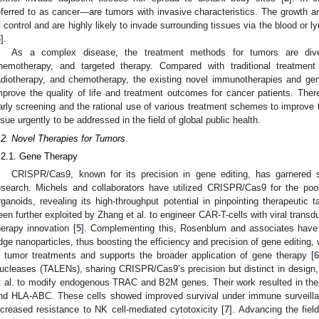
eferred to as cancer—are tumors with invasive characteristics. The growth an
f control and are highly likely to invade surrounding tissues via the blood or
3
].
As a complex disease, the treatment methods for tumors are divers
hemotherapy, and targeted therapy. Compared with traditional treatmen
adiotherapy, and chemotherapy, the existing novel immunotherapies and gene
mprove the quality of life and treatment outcomes for cancer patients. There
arly screening and the rational use of various treatment schemes to improve 
ssue urgently to be addressed in the field of global public health.
.2. Novel Therapies for Tumors
.2.1. Gene Therapy
CRISPR/Cas9, known for its precision in gene editing, has garnered si
esearch. Michels and collaborators have utilized CRISPR/Cas9 for the po
rganoids, revealing its high-throughput potential in pinpointing therapeutic t
een further exploited by Zhang et al. to engineer CAR-T-cells with viral trans
herapy innovation [
5
]. Complementing this, Rosenblum and associates have 
dge nanoparticles, thus boosting the efficiency and precision of gene editin
n tumor treatments and supports the broader application of gene therapy [
6
ucleases (TALENs), sharing CRISPR/Cas9’s precision but distinct in design
t al. to modify endogenous TRAC and B2M genes. Their work resulted in the
nd HLA-ABC. These cells showed improved survival under immune surveillan
ncreased resistance to NK cell-mediated cytotoxicity [
7
]. Advancing the fiel