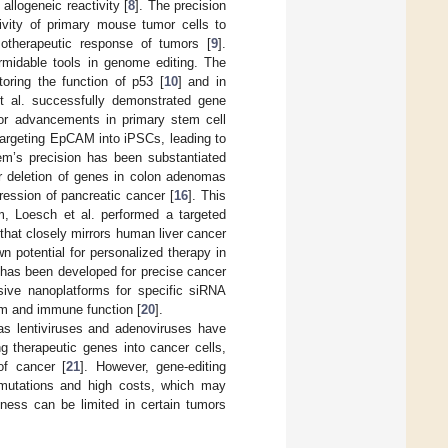
llogeneic reactivity [
8
]. The precision
ivity of primary mouse tumor cells to
motherapeutic response of tumors [
9
].
midable tools in genome editing. The
toring the function of p53 [
10
] and in
t al. successfully demonstrated gene
or advancements in primary stem cell
targeting EpCAM into iPSCs, leading to
em’s precision has been substantiated
or deletion of genes in colon adenomas
ression of pancreatic cancer [
16
]. This
tem, Loesch et al. performed a targeted
hat closely mirrors human liver cancer
wn potential for personalized therapy in
 has been developed for precise cancer
nsive nanoplatforms for specific siRNA
sm and immune function [
20
].
h as lentiviruses and adenoviruses have
ng therapeutic genes into cancer cells,
 of cancer [
21
]. However, gene-editing
t mutations and high costs, which may
ness can be limited in certain tumors