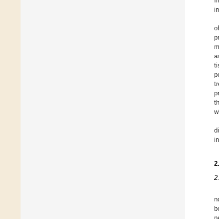
I
i
o
p
m
a
t
p
t
p
t
w
d
i
2
2
n
b
n