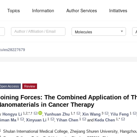
Topics
Information
Author Services
Initiatives
Molecules
cules28227679
Open Access
Review
oining Forces: The Combined Application of T
Nanomaterials in Cancer Therapy
1,2,*,†
1,†
3
1
y
Hongyu Li
,
Yunhuan Zhu
,
Xin Wang
,
Yilu Feng
1
1
1
1,*
iman Ma
,
Xinyuan Li
,
Yihan Chen
and
Keda Chen
1
Shulan International Medical College, Zhejiang Shuren University, Hangzho
2