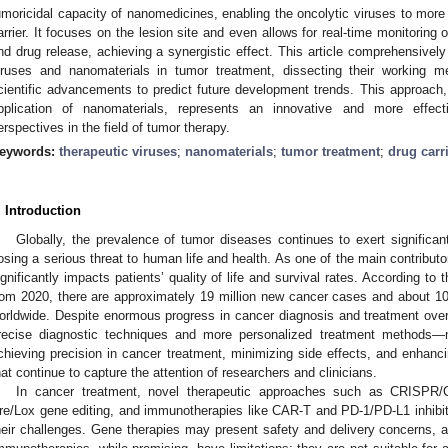
umoricidal capacity of nanomedicines, enabling the oncolytic viruses to more
arrier. It focuses on the lesion site and even allows for real-time monitoring o
nd drug release, achieving a synergistic effect. This article comprehensively 
iruses and nanomaterials in tumor treatment, dissecting their working m
cientific advancements to predict future development trends. This approach,
pplication of nanomaterials, represents an innovative and more effect
erspectives in the field of tumor therapy.
eywords:
therapeutic viruses
;
nanomaterials
;
tumor treatment
;
drug carr
. Introduction
Globally, the prevalence of tumor diseases continues to exert significa
osing a serious threat to human life and health. As one of the main contributo
ignificantly impacts patients’ quality of life and survival rates. According to 
rom 2020, there are approximately 19 million new cancer cases and about 10 
orldwide. Despite enormous progress in cancer diagnosis and treatment o
recise diagnostic techniques and more personalized treatment methods—man
chieving precision in cancer treatment, minimizing side effects, and enhanci
hat continue to capture the attention of researchers and clinicians.
In cancer treatment, novel therapeutic approaches such as CRISPR/
re/Lox gene editing, and immunotherapies like CAR-T and PD-1/PD-L1 inhibi
heir challenges. Gene therapies may present safety and delivery concerns, as