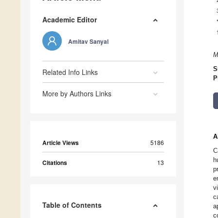
Academic Editor
Amitav Sanyal
M
S
Related Info Links
P
More by Authors Links
A
Article Views
5186
C
h
Citations
13
p
e
v
c
Table of Contents
a
c