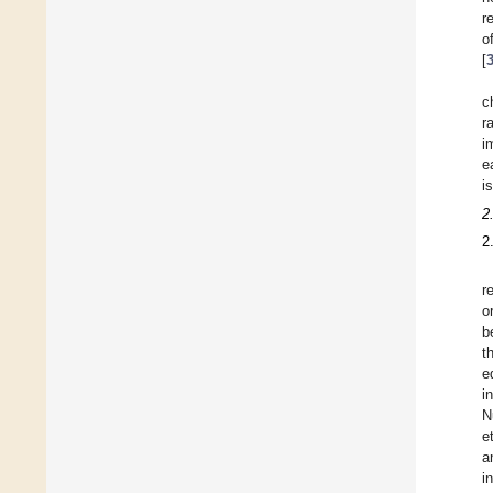
r
o
[
c
r
i
e
i
2
2
r
o
b
t
e
i
N
e
a
i