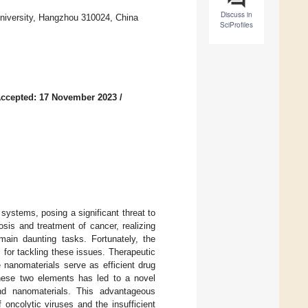
Discuss in
University, Hangzhou 310024, China
SciProfiles
ccepted: 17 November 2023
/
systems, posing a significant threat to
sis and treatment of cancer, realizing
main daunting tasks. Fortunately, the
 for tackling these issues. Therapeutic
e nanomaterials serve as efficient drug
 these two elements has led to a novel
nd nanomaterials. This advantageous
oncolytic viruses and the insufficient