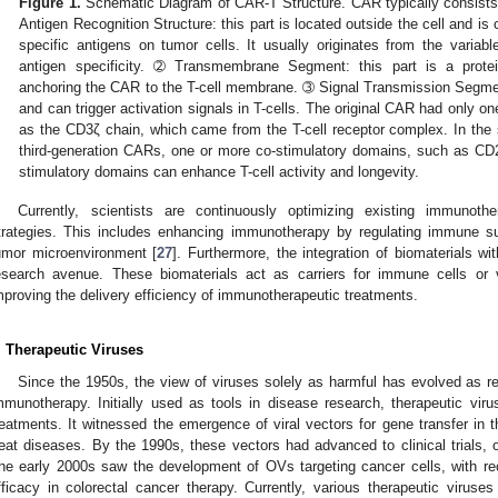
Figure 1.
Schematic Diagram of CAR-T Structure. CAR typically consists
Antigen Recognition Structure: this part is located outside the cell and is
specific antigens on tumor cells. It usually originates from the variab
antigen specificity. ➁ Transmembrane Segment: this part is a protei
anchoring the CAR to the T-cell membrane. ➂ Signal Transmission Segment: 
and can trigger activation signals in T-cells. The original CAR had only 
as the CD3ζ chain, which came from the T-cell receptor complex. In th
third-generation CARs, one or more co-stimulatory domains, such as C
stimulatory domains can enhance T-cell activity and longevity.
Currently, scientists are continuously optimizing existing immunot
trategies. This includes enhancing immunotherapy by regulating immune su
umor microenvironment [
27
]. Furthermore, the integration of biomaterials w
esearch avenue. These biomaterials act as carriers for immune cells or 
mproving the delivery efficiency of immunotherapeutic treatments.
. Therapeutic Viruses
Since the 1950s, the view of viruses solely as harmful has evolved as re
mmunotherapy. Initially used as tools in disease research, therapeutic vi
reatments. It witnessed the emergence of viral vectors for gene transfer in th
reat diseases. By the 1990s, these vectors had advanced to clinical trials, o
he early 2000s saw the development of OVs targeting cancer cells, with rec
fficacy in colorectal cancer therapy. Currently, various therapeutic viruses