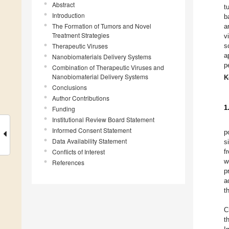
Abstract
t
Introduction
b
The Formation of Tumors and Novel
a
Treatment Strategies
v
Therapeutic Viruses
s
a
Nanobiomaterials Delivery Systems
p
Combination of Therapeutic Viruses and
Nanobiomaterial Delivery Systems
K
Conclusions
Author Contributions
1
Funding
Institutional Review Board Statement
Informed Consent Statement
p
Data Availability Statement
s
Conflicts of Interest
f
w
References
p
a
t
C
t