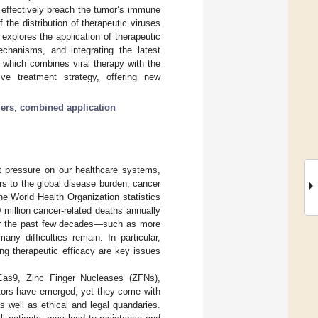
 effectively breach the tumor’s immune
f the distribution of therapeutic viruses
explores the application of therapeutic
echanisms, and integrating the latest
 which combines viral therapy with the
ive treatment strategy, offering new
iers
;
combined application
nt pressure on our healthcare systems,
rs to the global disease burden, cancer
the World Health Organization statistics
million cancer-related deaths annually
ver the past few decades—such as more
y difficulties remain. In particular,
ng therapeutic efficacy are key issues
Cas9, Zinc Finger Nucleases (ZFNs),
tors have emerged, yet they come with
 well as ethical and legal quandaries.