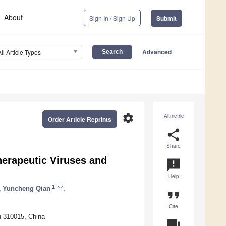
About
Sign In / Sign Up
Submit
Advanced
All Article Types
settings
Altmetric
Order Article Reprints
share
Share
herapeutic Viruses and
announcement
Help
1
,
Yuncheng Qian
,
format_quote
Cite
u 310015, China
question_answer