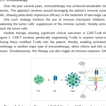
.2.2. Immunotherapy
Over the past several years, immunotherapy has achieved remarkable clinic
ancers. The approach revolves around leveraging the patient’s immune syst
ells, showing particularly impressive efficacy in the treatment of late-stage ca
One such strategy involves the use of immune checkpoint inhibitors
eakening the tumor cells’ suppression of the immune system, thereby activ
ttack the tumor cells.
Another therapy showing significant clinical outcomes is CAR-T-cell th
igure 1
. CAR-T involves genetically engineering T-cells to express tumor-s
nfusing these modified T-cells into the patient, thereby enabling activated 
irotherapy is another major type of immunotherapy, which infects and kills t
iruses. Simultaneously, this therapy can also trigger an immune response, furth