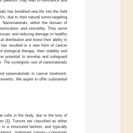
ll patients, may lead to resistance and
ls has breathed new life into the field
s, due to their natural tumor-targeting
s. Nanomaterials, within the domain of
tomization, and versatility. They serve
r tissues and reducing damage to healthy
l distribution and boost their ability to
s has resulted in a new form of cancer
biological therapy, their stability and
he potential to envelop and safeguard
se. The synergistic use of nanomaterials
 and nanomaterials in cancer treatment,
ements. We aspire to offer substantial
e cells in the body, due to the loss of
rs [
1
]. Tumors are classified as either
in a structured fashion, and typically
contrast, malignant tumors—commonly