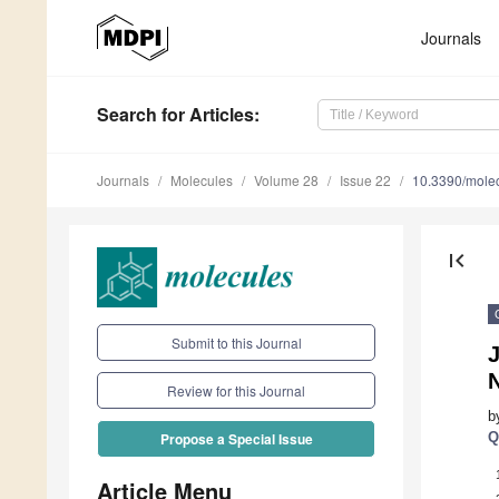
Journals
Search
for Articles
:
Journals
Molecules
Volume 28
Issue 22
10.3390/mole
first_page
Submit to this Journal
J
Review for this Journal
b
Q
Propose a Special Issue
Article Menu