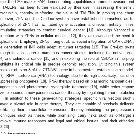
arget the CAF marker FAP, demonstrating capabilities in immune evasion and a
f TALENs has been further validated by their use in assessing the sensit
oxorubicin, thereby reinforcing the value of TALENs in probing the che
oreover, ZFN and the Cre-Lox system have established themselves as for
pplication of ZFN has facilitated gene activation and repair, notably in res
ormulating strategies to combat cervical cancer [
11
]. Although Vannocci e
orrection with ZFNs in cellular models [
12
], they acknowledged the need f
pplications. Employing ZFNs, Tang et al. achieved integration of CAR cDNA 
he generation of iNK cells adept at tumor targeting [
13
]. The Cre-Lox syst
hrough its application in numerous cancer studies, including the activation 
14
] and colorectal cancer [
15
] and in exploring the role of NSUN2 in the prog
ighlights its critical role in precise genomic regulation. Utilizing this sys
nockout of exon 3 of the CTNNB1 gene in hepatocytes, establishing a model t
17
]. RNA interference (RNAi) technology, due to its high specificity, has sho
uppressing oncogenes [
18
]. RNAi therapy based on plasmonic nanoparticles
iagnostics and photothermal synergistic treatment [
19
], while redox-respo
ave pioneered a new pancreatic cancer therapy by regulating tumor metaboli
In addition to these gene-editing strategies, specific viral vectors suc
layed a pivotal role in gene therapy. They are capable of precisely deliveri
acilitating their intracellular expression, thereby inhibiting the progression
echniques such as these, while promising, carry risks such as off-targe
rovoke immune responses and legal and ethical issues, and their effective
22
,
23
].