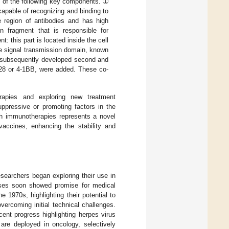
 of the following key components. ➀
 capable of recognizing and binding to
le region of antibodies and has high
n fragment that is responsible for
this part is located inside the cell
one signal transmission domain, known
e subsequently developed second and
D28 or 4-1BB, were added. These co-
herapies and exploring new treatment
ppressive or promoting factors in the
ith immunotherapies represents a novel
vaccines, enhancing the stability and
searchers began exploring their use in
ruses soon showed promise for medical
e 1970s, highlighting their potential to
vercoming initial technical challenges.
ent progress highlighting herpes virus
 are deployed in oncology, selectively