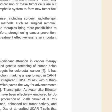
d division of these tumor cells are out
 lymphatic system to form new tumor foci
e, including surgery, radiotherapy,
t methods such as surgical removal,
 therapies bring more possibilities to
fore, strengthening cancer prevention,
treatment effectiveness is an important
gnificant attention in cancer therapy
oled genetic screening of human colon
argets for colorectal cancer [
4
]. It has
duction, marking a leap forward in CAR-T
integrated CRISPR/Cas9 with cutting-
g, which paves the way for advancements
]. Transcription Activator-Like Effector
, have been effectively employed by Jo
 production of T-cells devoid of TCRαβ
ce, enhanced anti-tumor activity, and
d, Das et al. crafted UCAR T-cells that