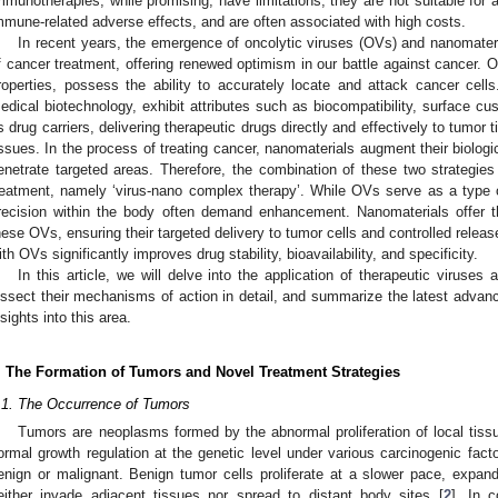
mmunotherapies, while promising, have limitations; they are not suitable for a
mmune-related adverse effects, and are often associated with high costs.
In recent years, the emergence of oncolytic viruses (OVs) and nanomateria
f cancer treatment, offering renewed optimism in our battle against cancer. OV
roperties, possess the ability to accurately locate and attack cancer cell
edical biotechnology, exhibit attributes such as biocompatibility, surface cus
s drug carriers, delivering therapeutic drugs directly and effectively to tumo
issues. In the process of treating cancer, nanomaterials augment their biologica
enetrate targeted areas. Therefore, the combination of these two strategie
reatment, namely ‘virus-nano complex therapy’. While OVs serve as a type of 
recision within the body often demand enhancement. Nanomaterials offer t
hese OVs, ensuring their targeted delivery to tumor cells and controlled relea
ith OVs significantly improves drug stability, bioavailability, and specificity.
In this article, we will delve into the application of therapeutic viruses
issect their mechanisms of action in detail, and summarize the latest advanc
nsights into this area.
. The Formation of Tumors and Novel Treatment Strategies
.1. The Occurrence of Tumors
Tumors are neoplasms formed by the abnormal proliferation of local tissu
ormal growth regulation at the genetic level under various carcinogenic facto
enign or malignant. Benign tumor cells proliferate at a slower pace, expand 
either invade adjacent tissues nor spread to distant body sites [
2
]. In 