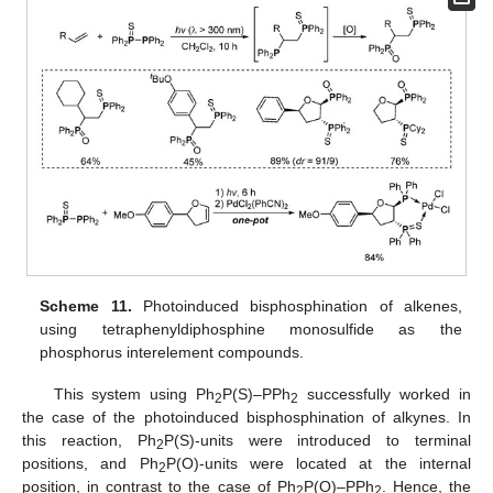
Scheme 11.
Photoinduced bisphosphination of alkenes,
using tetraphenyldiphosphine monosulfide as the
phosphorus interelement compounds.
This system using Ph
P(S)–PPh
successfully worked in
2
2
the case of the photoinduced bisphosphination of alkynes. In
this reaction, Ph
P(S)-units were introduced to terminal
2
positions, and Ph
P(O)-units were located at the internal
2
position, in contrast to the case of Ph
P(O)–PPh
. Hence, the
2
2