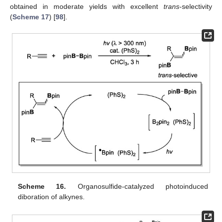
obtained in moderate yields with excellent
trans
-selectivity
(
Scheme 17
) [
98
].
Scheme 16.
Organosulfide-catalyzed photoinduced
diboration of alkynes.