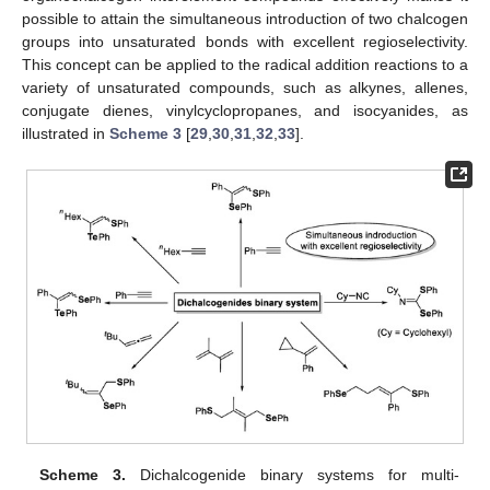
possible to attain the simultaneous introduction of two chalcogen
groups into unsaturated bonds with excellent regioselectivity.
This concept can be applied to the radical addition reactions to a
variety of unsaturated compounds, such as alkynes, allenes,
conjugate dienes, vinylcyclopropanes, and isocyanides, as
illustrated in
Scheme 3
[
29
,
30
,
31
,
32
,
33
].
Scheme 3.
Dichalcogenide binary systems for multi-