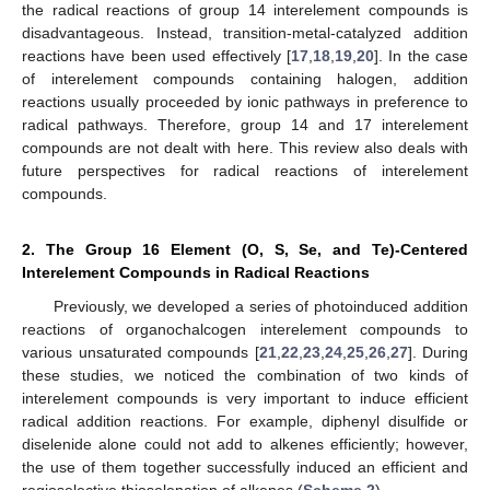
the radical reactions of group 14 interelement compounds is
disadvantageous. Instead, transition-metal-catalyzed addition
reactions have been used effectively [
17
,
18
,
19
,
20
]. In the case
of interelement compounds containing halogen, addition
reactions usually proceeded by ionic pathways in preference to
radical pathways. Therefore, group 14 and 17 interelement
compounds are not dealt with here. This review also deals with
future perspectives for radical reactions of interelement
compounds.
2. The Group 16 Element (O, S, Se, and Te)-Centered
Interelement Compounds in Radical Reactions
Previously, we developed a series of photoinduced addition
reactions of organochalcogen interelement compounds to
various unsaturated compounds [
21
,
22
,
23
,
24
,
25
,
26
,
27
]. During
these studies, we noticed the combination of two kinds of
interelement compounds is very important to induce efficient
radical addition reactions. For example, diphenyl disulfide or
diselenide alone could not add to alkenes efficiently; however,
the use of them together successfully induced an efficient and