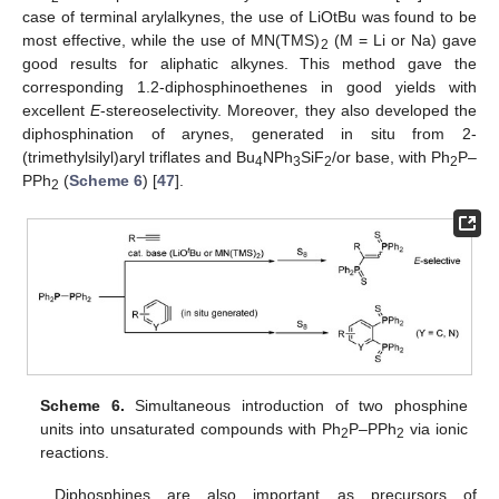
case of terminal arylalkynes, the use of LiOtBu was found to be
most effective, while the use of MN(TMS)
(M = Li or Na) gave
2
good results for aliphatic alkynes. This method gave the
corresponding 1.2-diphosphinoethenes in good yields with
excellent
E
-stereoselectivity. Moreover, they also developed the
diphosphination of arynes, generated in situ from 2-
(trimethylsilyl)aryl triflates and Bu
NPh
SiF
/or base, with Ph
P–
4
3
2
2
PPh
(
Scheme 6
) [
47
].
2
Scheme 6.
Simultaneous introduction of two phosphine
units into unsaturated compounds with Ph
P–PPh
via ionic
2
2
reactions.
Diphosphines are also important as precursors of