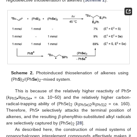
regioselective thioselenation of alkenes (
Scheme 2
).
Scheme 2.
Photoinduced thioselenation of alkenes using
(Ph
S
)
/(Ph
Se
)
−mixed system.
2
2
This is because of the relatively higher reactivity of PhS•
(
k
/
k
= ca. 10~50) and the relatively higher carbon-
PhS•
PhSe•
radical-trapping ability of (PhSe)
(
k
/
k
= ca. 160).
2
(PhSe)2
(PhS)2
Therefore, PhS• selectively attacks the terminal position of
alkenes, and the resulting
β
-phenylthio-substituted alkyl radicals
are selectively captured by (PhSe)
[
28
].
2
As described here, the construction of mixed systems of
organochalcogen interelement compounds effectively makes it