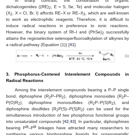
In sharp contrast, the combination of organic
dichalcogenides ((RE)
, E = S, Se, Te) and molecular halogen
2
(X
, X = Cl, Br, I) affords RE–X or RE–X
, which are well-known
2
3
to work as electrophilic reagents. Therefore, it is difficult to
induce radical reactions in preference to ionic reactions.
However, the binary system of Rf–I and (PhSe)
successfully
2
attains the regioselective selenoperfluoroalkylation of alkynes by
a radical pathway (Equation (1)) [
41
].
(1)
3. Phosphorus-Centered Interelement Compounds in
Radical Reactions
Among the interelement compounds bearing a P–P single
bond, diphosphine (R
P–PR
), diphosphine monoxides (R
P–
2
2
2
P(O)R
), diphosphine monosulfides (R
P–P(S)R
), and
2
2
2
diphosphine disulfides (R
P(S)–P(S)R
) can be used for the
2
2
simultaneous introduction of two phosphorus functional groups
into unsaturated compounds [
42
,
43
]. In particular, diphosphines
III
III
bearing P
–P
linkages have attracted many researchers to
synthesize various bisphosphine ligands for organometallic