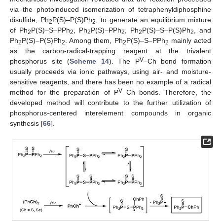
via the photoinduced isomerization of tetraphenyldiphosphine
disulfide, Ph
P(S)–P(S)Ph
, to generate an equilibrium mixture
2
2
of Ph
P(S)–S–PPh
, Ph
P(S)–PPh
, Ph
P(S)–S–P(S)Ph
, and
2
2
2
2
2
2
Ph
P(S)–P(S)Ph
. Among them, Ph
P(S)–S–PPh
mainly acted
2
2
2
2
as the carbon-radical-trapping reagent at the trivalent
V
phosphorus site (
Scheme 14
). The P
–Ch bond formation
usually proceeds via ionic pathways, using air- and moisture-
sensitive reagents, and there has been no example of a radical
V
method for the preparation of P
–Ch bonds. Therefore, the
developed method will contribute to the further utilization of
phosphorus-centered interelement compounds in organic
synthesis [
66
].