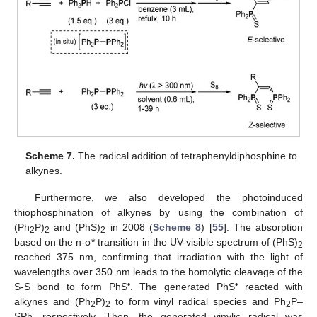
Scheme 7.
The radical addition of tetraphenyldiphosphine to
alkynes.
Furthermore, we also developed the photoinduced
thiophosphination of alkynes by using the combination of
(Ph
P)
and (PhS)
in 2008 (
Scheme 8
) [
55
]. The absorption
2
2
2
based on the n-σ* transition in the UV-visible spectrum of (PhS)
2
reached 375 nm, confirming that irradiation with the light of
wavelengths over 350 nm leads to the homolytic cleavage of the
•
•
S-S bond to form PhS
. The generated PhS
reacted with
alkynes and (Ph
P)
to form vinyl radical species and Ph
P–
2
2
2
SPh, respectively. Then, the generated vinylic radical was