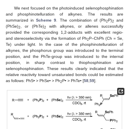
We next focused on the photoinduced selenophosphination
and phosphinotelluration of alkynes. The results are
summarized in
Scheme 9
. The combination of (Ph
P)
and
2
2
(PhSe)
, or (PhTe)
with alkynes, or allenes successfully
2
2
provided the corresponding 1,2-adducts with excellent regio-
and stereoselectivity via the formation of Ph
P–ChPh (Ch = Se,
2
Te) under light. In the case of the phosphinotelluration of
alkynes, the phosphorus group was introduced to the terminal
position, and the PhTe-group was introduced to the internal
position, in sharp contrast to thiophosphination and
selenophosphination. These results clearly indicated that the
relative reactivity toward unsaturated bonds could be estimated
as follows: PhS• > PhSe• > Ph
P• > PhTe• [
58
,
59
].
2