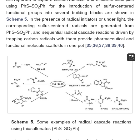
using PhS–SO
Ph for the introduction of sulfur-centered
2
functional groups into several building blocks are shown in
Scheme 5
. In the presence of radical initiators or under light, the
corresponding sulfur-centered radicals are generated from
PhS–SO
Ph, and sequential radical cascade reactions driven by
2
trapping carbon radicals with them provide pharmaceutical and
functional molecule scaffolds in one pot [
35
,
36
,
37
,
38
,
39
,
40
].
Scheme 5.
Some examples of radical cascade reactions
using thiosulfonates (PhS–SO
Ph).
2