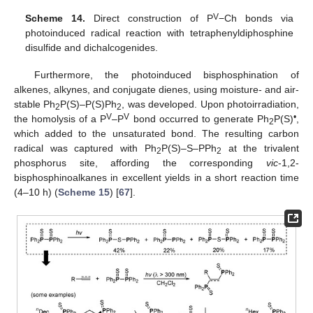
V
Scheme 14.
Direct construction of P
−Ch bonds via
photoinduced radical reaction with tetraphenyldiphosphine
disulfide and dichalcogenides.
Furthermore, the photoinduced bisphosphination of
alkenes, alkynes, and conjugate dienes, using moisture- and air-
stable Ph
P(S)–P(S)Ph
, was developed. Upon photoirradiation,
2
2
V
V
•
the homolysis of a P
–P
bond occurred to generate Ph
P(S)
,
2
which added to the unsaturated bond. The resulting carbon
radical was captured with Ph
P(S)–S–PPh
at the trivalent
2
2
phosphorus site, affording the corresponding
vic
-1,2-
bisphosphinoalkanes in excellent yields in a short reaction time
(4–10 h) (
Scheme 15
) [
67
].