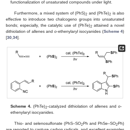
functionalization of unsaturated compounds under light.
Furthermore, a mixed system of (PhS)
and (PhTe)
is also
2
2
effective to introduce two chalcogeno groups into unsaturated
bonds; especially, the catalytic use of (PhTe)
attained a novel
2
dithiolation of allenes and
o
-ethenylaryl isocyanides (
Scheme 4
)
[
30
,
34
].
Scheme 4.
(PhTe)
-catalyzed dithiolation of allenes and
o
-
2
ethenylaryl isocyanides.
Thio- and selenosulfonate (PhS–SO
Ph and PhSe–SO
Ph)
2
2
are reported to capture carbon radicals, and excellent examples