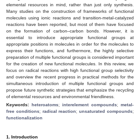
elemental resources in mind, rather than just only synthesis.
Many studies on the construction of frameworks of functional
molecules using ionic reactions and transition-metal-catalyzed
reactions have been reported, but most of them have focused
on the formation of carbon–carbon bonds. However, it is
essential to introduce appropriate functional groups at
appropriate positions in molecules in order for the molecules to
express their functions, and furthermore, the highly selective
preparation of multiple functional groups is considered important
for the creation of new functional molecules. In this review, we
focus on radical reactions with high functional group selectivity
and overview the recent progress in practical methods for the
simultaneous introduction of multiple functional groups and
propose future synthetic strategies that emphasize the recycling
of elemental resources and environmental friendliness.
Keywords:
heteroatoms
;
interelement compounds
;
metal-
free conditions
;
radical reaction
;
unsaturated compounds
;
functionalization
1. Introduction