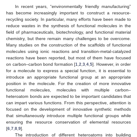
In recent years, “environmentally friendly manufacturing”
has become increasingly important to construct a resource-
recycling society. In particular, many efforts have been made to
reduce wastes in the synthesis of functional molecules in the
field of pharmaceuticals, biotechnology, and functional material
chemistry, but there remain many challenges to be overcome.
Many studies on the construction of the scaffolds of functional
molecules using ionic reactions and transition-metal-catalyzed
reactions have been reported, but most of them have focused
on carbon–carbon bond formation [
1
,
2
,
3
,
4
,
5
]. However, in order
for a molecule to express a special function, it is essential to
introduce an appropriate functional group at an appropriate
position in the molecule. For the creation of more innovative
functional molecules, molecules with multiple carbon–
heteroatom bonds are expected to be important candidates that
can impart various functions. From this perspective, attention is
focused on the development of innovative synthetic methods
that simultaneously introduce multiple functional groups while
ensuring the resource conservation of elemental resources
[
6
,
7
,
8
,
9
].
The introduction of different heteroatoms into building