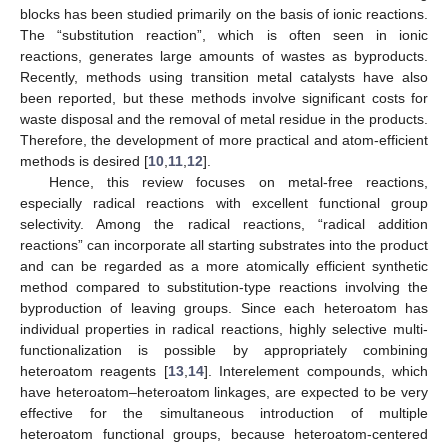
blocks has been studied primarily on the basis of ionic reactions.
The “substitution reaction”, which is often seen in ionic
reactions, generates large amounts of wastes as byproducts.
Recently, methods using transition metal catalysts have also
been reported, but these methods involve significant costs for
waste disposal and the removal of metal residue in the products.
Therefore, the development of more practical and atom-efficient
methods is desired [
10
,
11
,
12
].
Hence, this review focuses on metal-free reactions,
especially radical reactions with excellent functional group
selectivity. Among the radical reactions, “radical addition
reactions” can incorporate all starting substrates into the product
and can be regarded as a more atomically efficient synthetic
method compared to substitution-type reactions involving the
byproduction of leaving groups. Since each heteroatom has
individual properties in radical reactions, highly selective multi-
functionalization is possible by appropriately combining
heteroatom reagents [
13
,
14
]. Interelement compounds, which
have heteroatom–heteroatom linkages, are expected to be very
effective for the simultaneous introduction of multiple
heteroatom functional groups, because heteroatom-centered