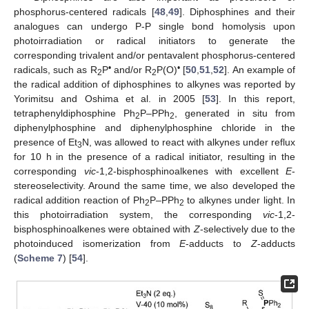
phosphorus-centered radicals [
48
,
49
]. Diphosphines and their
analogues can undergo P-P single bond homolysis upon
photoirradiation or radical initiators to generate the
corresponding trivalent and/or pentavalent phosphorus-centered
•
•
radicals, such as R
P
and/or R
P(O)
[
50
,
51
,
52
]. An example of
2
2
the radical addition of diphosphines to alkynes was reported by
Yorimitsu and Oshima et al. in 2005 [
53
]. In this report,
tetraphenyldiphosphine Ph
P–PPh
, generated in situ from
2
2
diphenylphosphine and diphenylphosphine chloride in the
presence of Et
N, was allowed to react with alkynes under reflux
3
for 10 h in the presence of a radical initiator, resulting in the
corresponding
vic
-1,2-bisphosphinoalkenes with excellent
E
-
stereoselectivity. Around the same time, we also developed the
radical addition reaction of Ph
P–PPh
to alkynes under light. In
2
2
this photoirradiation system, the corresponding
vic
-1,2-
bisphosphinoalkenes were obtained with
Z
-selectively due to the
photoinduced isomerization from
E
-adducts to
Z
-adducts
(
Scheme 7
) [
54
].