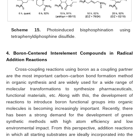
Scheme 15.
Photoinduced bisphosphination using
tetraphenyldiphosphine disulfide.
4. Boron-Centered Interelement Compounds in Radical
Addition Reactions
Cross-coupling reactions using boron as a coupling partner
are the most important carbon–carbon bond formation method
in organic synthesis and are widely used for a wide range of
molecular transformations to synthesize pharmaceuticals,
functional materials, etc. Along with this, the development of
reactions to introduce boron functional groups into organic
molecules is becoming increasingly important. Recently, there
has been a strong demand for the development of green
synthetic methods with high atom efficiency and low
environmental impact. From this perspective, addition reactions
in which all starting substrates are ideally incorporated into the