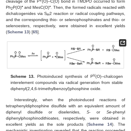
V
cleavage of the P
(O)–C(O) bond in TMDPO occurred to form
•
•
Ph
P(O)
and MesC(O)
. Then, the formed radicals reacted with
2
dichalcogenides via S
2 reaction or radical coupling pathways,
H
and the corresponding thio- or selenophosphinates and thio- or
selenoesters, respectively, were obtained in excellent yields
(
Scheme 13
) [
65
].
V
Scheme 13.
Photoinduced synthesis of P
(O)–chalcogen
interelement compounds via radical generation from stable
diphenyl(2,4,6-trimethylbenzoyl)phosphine oxide.
Interestingly, when the photoinduced reactions of
tetraphenyldiphosphine disulfide with an equivalent amount of
diphenyl disulfide or diselenides,
S
- or
Se
-phenyl
diphenylphosphinodithioates, respectively, were obtained in
excellent yields as the sole products (
Scheme 14
). The
mechanistic investigation revealed that the reaction proceeded