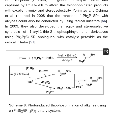
captured by Ph
P–SPh to afford the thiophophinated products
2
with excellent regio- and stereoselectivity. Yorimitsu and Oshima
et al. reported in 2008 that the reaction of Ph
P–SPh with
2
alkynes could also be conducted by using radical initiators [
56
].
In 2009, they also developed the regio- and stereoselective
synthesis of 1-aryl-1-thio-2-thiophosphinylethene derivatives
using Ph
P(S)–SR analogues, with catalytic peroxide as the
2
radical initiator [
57
].
Scheme 8.
Photoinduced thiophosphination of alkynes using
a (PhS)
/(Ph
P)
binary system.
2
2
2