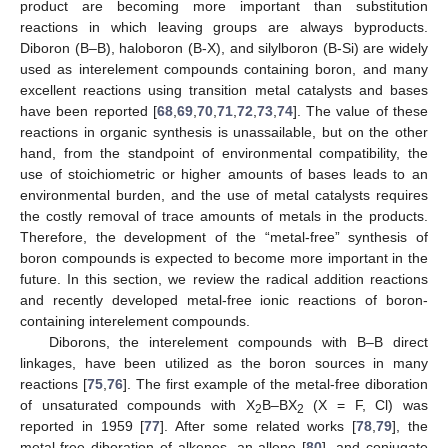
product are becoming more important than substitution
reactions in which leaving groups are always byproducts.
Diboron (B–B), haloboron (B-X), and silylboron (B-Si) are widely
used as interelement compounds containing boron, and many
excellent reactions using transition metal catalysts and bases
have been reported [
68
,
69
,
70
,
71
,
72
,
73
,
74
]. The value of these
reactions in organic synthesis is unassailable, but on the other
hand, from the standpoint of environmental compatibility, the
use of stoichiometric or higher amounts of bases leads to an
environmental burden, and the use of metal catalysts requires
the costly removal of trace amounts of metals in the products.
Therefore, the development of the “metal-free” synthesis of
boron compounds is expected to become more important in the
future. In this section, we review the radical addition reactions
and recently developed metal-free ionic reactions of boron-
containing interelement compounds.
Diborons, the interelement compounds with B–B direct
linkages, have been utilized as the boron sources in many
reactions [
75
,
76
]. The first example of the metal-free diboration
of unsaturated compounds with X
B–BX
(X = F, Cl) was
2
2
reported in 1959 [
77
]. After some related works [
78
,
79
], the
metal-free diboration of alkenes, an allene [
80
], and conjugate