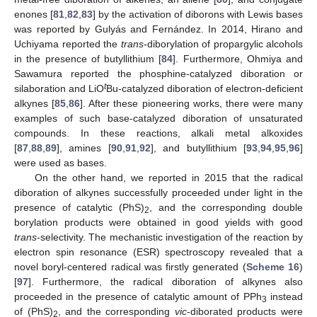
enones [
81
,
82
,
83
] by the activation of diborons with Lewis bases
was reported by Gulyás and Fernández. In 2014, Hirano and
Uchiyama reported the
trans
-diborylation of propargylic alcohols
in the presence of butyllithium [
84
]. Furthermore, Ohmiya and
Sawamura reported the phosphine-catalyzed diboration or
t
silaboration and LiO
Bu-catalyzed diboration of electron-deficient
alkynes [
85
,
86
]. After these pioneering works, there were many
examples of such base-catalyzed diboration of unsaturated
compounds. In these reactions, alkali metal alkoxides
[
87
,
88
,
89
], amines [
90
,
91
,
92
], and butyllithium [
93
,
94
,
95
,
96
]
were used as bases.
On the other hand, we reported in 2015 that the radical
diboration of alkynes successfully proceeded under light in the
presence of catalytic (PhS)
, and the corresponding double
2
borylation products were obtained in good yields with good
trans
-selectivity. The mechanistic investigation of the reaction by
electron spin resonance (ESR) spectroscopy revealed that a
novel boryl-centered radical was firstly generated (
Scheme 16
)
[
97
]. Furthermore, the radical diboration of alkynes also
proceeded in the presence of catalytic amount of PPh
instead
3
of (PhS)
, and the corresponding
vic
-diborated products were
2