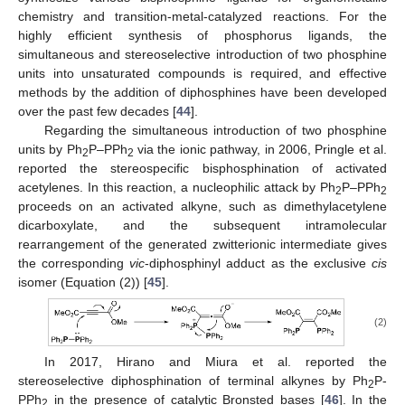
chemistry and transition-metal-catalyzed reactions. For the
highly efficient synthesis of phosphorus ligands, the
simultaneous and stereoselective introduction of two phosphine
units into unsaturated compounds is required, and effective
methods by the addition of diphosphines have been developed
over the past few decades [
44
].
Regarding the simultaneous introduction of two phosphine
units by Ph
P–PPh
via the ionic pathway, in 2006, Pringle et al.
2
2
reported the stereospecific bisphosphination of activated
acetylenes. In this reaction, a nucleophilic attack by Ph
P–PPh
2
2
proceeds on an activated alkyne, such as dimethylacetylene
dicarboxylate, and the subsequent intramolecular
rearrangement of the generated zwitterionic intermediate gives
the corresponding
vic
-diphosphinyl adduct as the exclusive
cis
isomer (Equation (2)) [
45
].
(2)
In 2017, Hirano and Miura et al. reported the
stereoselective diphosphination of terminal alkynes by Ph
P-
2
PPh
in the presence of catalytic Bronsted bases [
46
]. In the
2