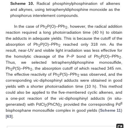
Scheme 10.
Radical phosphinylphosphination of alkenes
and alkynes, using tetraphenyldiphosphine monoxide as the
phosphorus interelement compounds.
In the case of Ph
P(O)–PPh
, however, the radical addition
2
2
reaction required a long photoirradiation time (40 h) to obtain
the adducts in adequate yields. This is because the cutoff of the
absorption of Ph
P(O)–PPh
reached only 318 nm. As the
2
2
result, near-UV and visible light irradiation was less effective for
the homolytic cleavage of the P–P bond of Ph
P(O)–PPh
.
2
2
Thus, we selected tetraphenyldiphosphine monosulfide,
Ph
P(S)–PPh
, the absorption cutoff of which reached 345 nm.
2
2
The effective reactivity of Ph
P(S)–PPh
was observed, and the
2
2
corresponding
vic
-diphosphinyl adducts were obtained in good
yields with a shorter photoirradiation time (10 h). This method
could also be applied to the five-membered cyclic alkenes, and
a one-pot reaction of the
vic
-diphosphinyl adducts (in situ-
II
generated) with PdCl
(PhCN)
provided the corresponding Pd
2
2
bisphosphane monosulfide complex in good yields (
Scheme 11
)
[
63
].