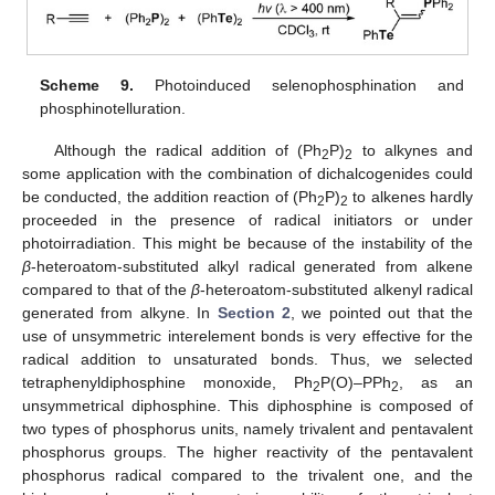
Scheme 9.
Photoinduced selenophosphination and
phosphinotelluration.
Although the radical addition of (Ph
P)
to alkynes and
2
2
some application with the combination of dichalcogenides could
be conducted, the addition reaction of (Ph
P)
to alkenes hardly
2
2
proceeded in the presence of radical initiators or under
photoirradiation. This might be because of the instability of the
β
-heteroatom-substituted alkyl radical generated from alkene
compared to that of the
β
-heteroatom-substituted alkenyl radical
generated from alkyne. In
Section 2
, we pointed out that the
use of unsymmetric interelement bonds is very effective for the
radical addition to unsaturated bonds. Thus, we selected
tetraphenyldiphosphine monoxide, Ph
P(O)–PPh
, as an
2
2
unsymmetrical diphosphine. This diphosphine is composed of
two types of phosphorus units, namely trivalent and pentavalent
phosphorus groups. The higher reactivity of the pentavalent
phosphorus radical compared to the trivalent one, and the