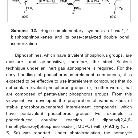
Scheme 12.
Regio-complementary synthesis of
vic
-1,2-
bisphosphinoalkenes and its base-catalyzed double bond
isomerization.
Diphosphines, which have trivalent phosphorus groups, are
moisture- and air-sensitive; therefore, the strict Schlenk
technique under an inert gas atmosphere is required. For the
easy handling of phosphorus interelement compounds, it is
expected to be effective to use interelement compounds that do
not contain trivalent phosphorus groups, or, in other words, that
are composed of pentavalent phosphorus groups. From this
viewpoint, we developed the preparation of various kinds of
stable phosphorus-centered interelement compounds, which
have pentavalent phosphorus groups. For example, a
photoinduced coupling reaction of diphenyl(2,4,6-
trimethylbenzoyl)phosphine oxide (TMDPO) with (PhCh)
(Ch =
2
S, Se) was reported. Under photoirradiation, the homolytic