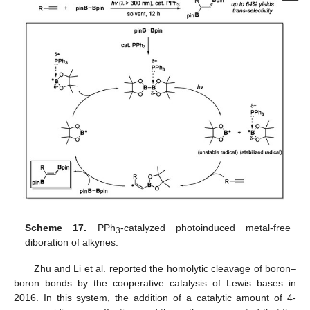
Scheme 17.
PPh
-catalyzed photoinduced metal-free
3
diboration of alkynes.
Zhu and Li et al. reported the homolytic cleavage of boron–
boron bonds by the cooperative catalysis of Lewis bases in
2016. In this system, the addition of a catalytic amount of 4-