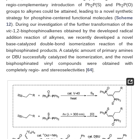
regio-complementary introduction of Ph
P(S) and Ph
P(O)
2
2
groups to alkynes could be attained, leading to a novel synthetic
strategy for phosphine-centered functional molecules (
Scheme
12
). During our investigation of the further transformation of the
vic
-1,2-bisphosphinoalkenes obtained by the developed radical
addition reaction of alkynes, we recently developed a novel
base-catalyzed double-bond isomerization reaction of the
bisphosphinated products. A catalytic amount of primary amines
or DBU successfully catalyzed the isomerization, and the novel
bisphosphinated vinyl compounds were obtained with
completely regio- and stereoselectivities [
64
].