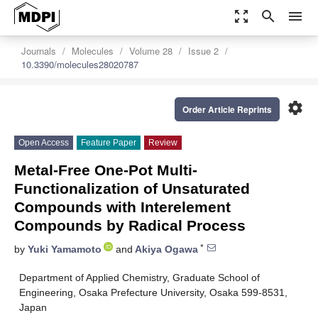
zoom_out_map
search
menu
Journals
Molecules
Volume 28
Issue 2
10.3390/molecules28020787
settings
Order Article Reprints
Open Access
Feature Paper
Review
Metal-Free One-Pot Multi-
Functionalization of Unsaturated
Compounds with Interelement
Compounds by Radical Process
*
by
Yuki Yamamoto
and
Akiya Ogawa
Department of Applied Chemistry, Graduate School of
Engineering, Osaka Prefecture University, Osaka 599-8531,
Japan