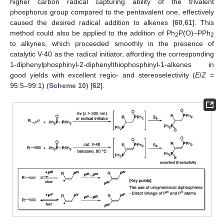
higher carbon radical capturing ability of the trivalent
phosphorus group compared to the pentavalent one, effectively
caused the desired radical addition to alkenes [
60
,
61
]. This
method could also be applied to the addition of Ph
P(O)–PPh
2
2
to alkynes, which proceeded smoothly in the presence of
catalytic V-40 as the radical initiator, affording the corresponding
1-diphenylphosphinyl-2-diphenylthiophosphinyl-1-alkenes in
good yields with excellent regio- and stereoselectivity (
E
/
Z
=
95:5–99:1) (
Scheme 10
) [
62
].