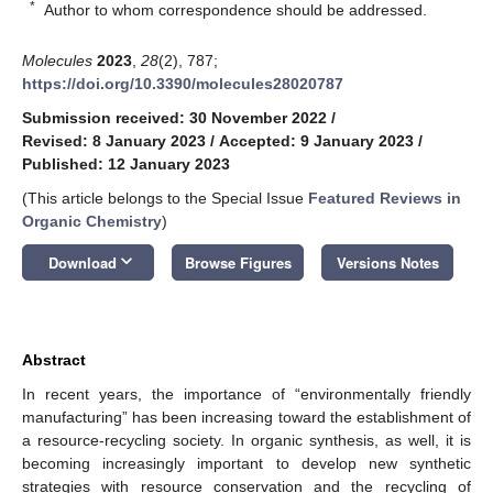
*
Author to whom correspondence should be addressed.
Molecules
2023
,
28
(2), 787;
https://doi.org/10.3390/molecules28020787
Submission received: 30 November 2022
/
Revised: 8 January 2023
/
Accepted: 9 January 2023
/
Published: 12 January 2023
(This article belongs to the Special Issue
Featured Reviews in
Organic Chemistry
)
keyboard_arrow_down
Download
Browse Figures
Versions Notes
Abstract
In recent years, the importance of “environmentally friendly
manufacturing” has been increasing toward the establishment of
a resource-recycling society. In organic synthesis, as well, it is
becoming increasingly important to develop new synthetic
strategies with resource conservation and the recycling of