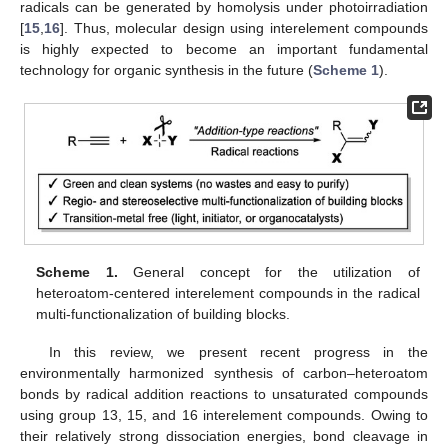
radicals can be generated by homolysis under photoirradiation
[
15
,
16
]. Thus, molecular design using interelement compounds
is highly expected to become an important fundamental
technology for organic synthesis in the future (
Scheme 1
).
Scheme 1.
General concept for the utilization of
heteroatom-centered interelement compounds in the radical
multi-functionalization of building blocks.
In this review, we present recent progress in the
environmentally harmonized synthesis of carbon–heteroatom
bonds by radical addition reactions to unsaturated compounds
using group 13, 15, and 16 interelement compounds. Owing to
their relatively strong dissociation energies, bond cleavage in