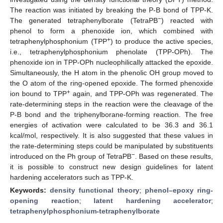
The reaction was initiated by breaking the P-B bond of TPP-K.
−
The generated tetraphenylborate (TetraPB
) reacted with
phenol to form a phenoxide ion, which combined with
+
tetraphenylphosphonium (TPP
) to produce the active species,
i.e., tetraphenylphosphonium phenolate (TPP-OPh). The
phenoxide ion in TPP-OPh nucleophilically attacked the epoxide.
Simultaneously, the H atom in the phenolic OH group moved to
the O atom of the ring-opened epoxide. The formed phenoxide
+
ion bound to TPP
again, and TPP-OPh was regenerated. The
rate-determining steps in the reaction were the cleavage of the
P-B bond and the triphenylborane-forming reaction. The free
energies of activation were calculated to be 36.3 and 36.1
kcal/mol, respectively. It is also suggested that these values in
the rate-determining steps could be manipulated by substituents
−
introduced on the Ph group of TetraPB
. Based on these results,
it is possible to construct new design guidelines for latent
hardening accelerators such as TPP-K.
Keywords:
density functional theory
;
phenol–epoxy ring-
opening reaction
;
latent hardening accelerator
;
tetraphenylphosphonium-tetraphenylborate