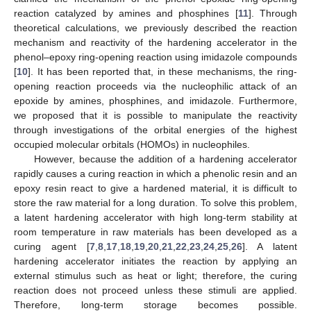
reaction catalyzed by amines and phosphines [
11
]. Through
theoretical calculations, we previously described the reaction
mechanism and reactivity of the hardening accelerator in the
phenol–epoxy ring-opening reaction using imidazole compounds
[
10
]. It has been reported that, in these mechanisms, the ring-
opening reaction proceeds via the nucleophilic attack of an
epoxide by amines, phosphines, and imidazole. Furthermore,
we proposed that it is possible to manipulate the reactivity
through investigations of the orbital energies of the highest
occupied molecular orbitals (HOMOs) in nucleophiles.
However, because the addition of a hardening accelerator
rapidly causes a curing reaction in which a phenolic resin and an
epoxy resin react to give a hardened material, it is difficult to
store the raw material for a long duration. To solve this problem,
a latent hardening accelerator with high long-term stability at
room temperature in raw materials has been developed as a
curing agent [
7
,
8
,
17
,
18
,
19
,
20
,
21
,
22
,
23
,
24
,
25
,
26
]. A latent
hardening accelerator initiates the reaction by applying an
external stimulus such as heat or light; therefore, the curing
reaction does not proceed unless these stimuli are applied.
Therefore, long-term storage becomes possible.