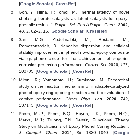
[
Google Scholar
] [
CrossRef
]
Goh, Y.; Iijima, T.; Tomoi, M. Thermal latency of novel
chelating borate catalysts as latent catalysts for epoxy-
phenolic resins.
J. Polym. Sci. Part A Polym. Chem.
2002
,
40
, 2702–2716. [
Google Scholar
] [
CrossRef
]
Sari, M.G.; Abdolmaleki, M.; Rostami, M.;
Ramezanzadeh, B. Nanoclay dispersion and colloidal
stability improvement in phenol novolac epoxy composite
via graphene oxide for the achievement of superior
corrosion protection performance.
Corros. Sci.
2020
,
173
,
108799. [
Google Scholar
] [
CrossRef
]
Mitani, R.; Yamamoto, H.; Sumimoto, M. Theoretical
study on the reaction mechanism of imidazole-catalyzed
phenol-epoxy ring-opening reaction and the evaluation of
catalyst performance.
Chem. Phys. Lett.
2020
,
742
,
137143. [
Google Scholar
] [
CrossRef
]
Pham, M.-P.; Pham, B.Q.; Huynh, L.K.; Pham, H.Q.;
Marks, M.J.; Truong, T.N. Density Functional Theory
Study on Mechanisms of Epoxy-Phenol Curing Reaction.
J. Comput. Chem.
2014
,
35
, 1630–1640. [
Google