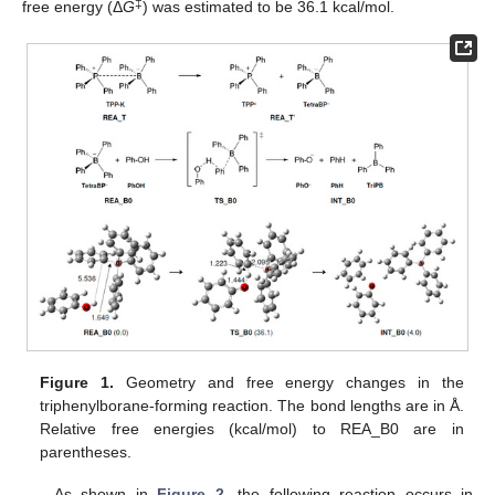
‡
free energy (Δ
G
) was estimated to be 36.1 kcal/mol.
Figure 1.
Geometry and free energy changes in the
triphenylborane-forming reaction. The bond lengths are in Å.
Relative free energies (kcal/mol) to REA_B0 are in
parentheses.
As shown in
Figure 2
, the following reaction occurs in