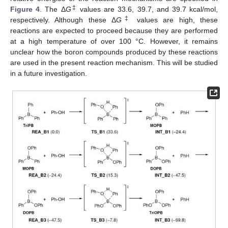
‡
Figure 4
. The Δ
G
values are 33.6, 39.7, and 39.7 kcal/mol,
‡
respectively. Although these Δ
G
values are high, these
reactions are expected to proceed because they are performed
at a high temperature of over 100 °C. However, it remains
unclear how the boron compounds produced by these reactions
12. May
13. May
14. May
15. May
16. May
17. May
18. May
19. May
20. May
22. May
23. May
24. May
25. May
26. May
27. May
28. May
29. May
30. May
1. Jun
2. Jun
3. Jun
4. Jun
5. Jun
6. Jun
7. Jun
8. Jun
9. Jun
11. Jun
12. Jun
13. Jun
14. Jun
15. Jun
16. Jun
17. Jun
18. Jun
19. Jun
21. Jun
22. Jun
23. Jun
24. Jun
25. Jun
26. Jun
27. Jun
28. Jun
29. Jun
1. Jul
2. Jul
3. Jul
4. Jul
5. Jul
6. Jul
7. Jul
8. Jul
9. Jul
11. Jul
12. Jul
13. Jul
14. Jul
15. Jul
16. Jul
17. Jul
18. Jul
19. Jul
21. Jul
22. Jul
23. Jul
24. Jul
25. Jul
26. Jul
27. Jul
28. Jul
29. Jul
31. Jul
1. Aug
2. Aug
3. Aug
4. Aug
5. Aug
6. Aug
7. Aug
8. Aug
are used in the present reaction mechanism. This will be studied
in a future investigation.