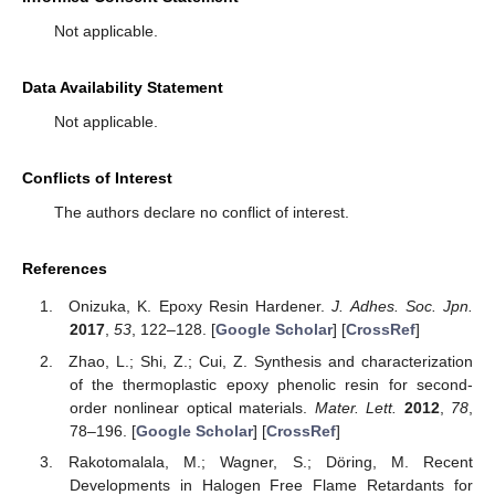
Not applicable.
Data Availability Statement
Not applicable.
Conflicts of Interest
The authors declare no conflict of interest.
References
Onizuka, K. Epoxy Resin Hardener.
J. Adhes. Soc. Jpn.
2017
,
53
, 122–128. [
Google Scholar
] [
CrossRef
]
Zhao, L.; Shi, Z.; Cui, Z. Synthesis and characterization
of the thermoplastic epoxy phenolic resin for second-
order nonlinear optical materials.
Mater. Lett.
2012
,
78
,
78–196. [
Google Scholar
] [
CrossRef
]
Rakotomalala, M.; Wagner, S.; Döring, M. Recent
Developments in Halogen Free Flame Retardants for