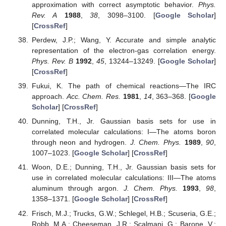
approximation with correct asymptotic behavior.
Phys.
Rev. A
1988
,
38
, 3098–3100. [
Google Scholar
]
[
CrossRef
]
Perdew, J.P.; Wang, Y. Accurate and simple analytic
representation of the electron-gas correlation energy.
Phys. Rev. B
1992
,
45
, 13244–13249. [
Google Scholar
]
[
CrossRef
]
Fukui, K. The path of chemical reactions—The IRC
approach.
Acc. Chem. Res.
1981
,
14
, 363–368. [
Google
Scholar
] [
CrossRef
]
Dunning, T.H., Jr. Gaussian basis sets for use in
correlated molecular calculations: I—The atoms boron
through neon and hydrogen.
J. Chem. Phys.
1989
,
90
,
1007–1023. [
Google Scholar
] [
CrossRef
]
Woon, D.E.; Dunning, T.H., Jr. Gaussian basis sets for
use in correlated molecular calculations: III—The atoms
aluminum through argon.
J. Chem. Phys.
1993
,
98
,
1358–1371. [
Google Scholar
] [
CrossRef
]
Frisch, M.J.; Trucks, G.W.; Schlegel, H.B.; Scuseria, G.E.;
Robb, M.A.; Cheeseman, J.R.; Scalmani, G.; Barone, V.;