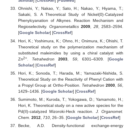
Scholar
] [
CrossRef
] [
PubMed
]
Ohnishi, Y.; Nakao, Y.; Sato, H.; Nakao, Y.; Hiyama, T.;
Sakaki, S. A Theoretical Study of Nickel(0)-Catalyzed
Phenylcyanation of Alkynes. Reaction Mechanism and
Regioselectivity.
Organometallics
2009
,
28
, 2583–2594.
[
Google Scholar
] [
CrossRef
]
Hori, K.; Yoshimura, K.; Ohno, H.; Onimura, K.; Ohishi, T.
Theoretical study on the polymerization mechanism of
substituted maleimides by using a chiral catalyst with
2+
Zn
.
Tetrahedron
2003
,
59
, 6301–6309. [
Google
Scholar
] [
CrossRef
]
Hori, K.; Sonoda, T.; Harada, M.; Yamazaki-Nishida, S.
Theoretical Study on the Reactivity of Phenyl Cation with
a Propyl Group at Ortho-Position.
Tetrahedron
2000
,
56
,
1429–1436. [
Google Scholar
] [
CrossRef
]
Sumimoto, M.; Kuroda, T.; Yokogawa, D.; Yamamoto, H.;
Hori, K. Theoretical study on a new active species for the
Pd(II)-catalyzed Mizoroki-Heck reaction.
J. Organomet.
Chem.
2012
,
710
, 26–35. [
Google Scholar
] [
CrossRef
]
Becke, A.D. Density-functional exchange-energy