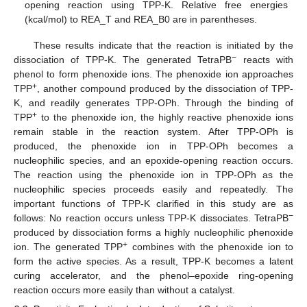
opening reaction using TPP-K. Relative free energies
(kcal/mol) to REA_T and REA_B0 are in parentheses.
These results indicate that the reaction is initiated by the
−
dissociation of TPP-K. The generated TetraPB
reacts with
phenol to form phenoxide ions. The phenoxide ion approaches
+
TPP
, another compound produced by the dissociation of TPP-
K, and readily generates TPP-OPh. Through the binding of
+
TPP
to the phenoxide ion, the highly reactive phenoxide ions
remain stable in the reaction system. After TPP-OPh is
produced, the phenoxide ion in TPP-OPh becomes a
nucleophilic species, and an epoxide-opening reaction occurs.
The reaction using the phenoxide ion in TPP-OPh as the
nucleophilic species proceeds easily and repeatedly. The
important functions of TPP-K clarified in this study are as
−
follows: No reaction occurs unless TPP-K dissociates. TetraPB
produced by dissociation forms a highly nucleophilic phenoxide
+
ion. The generated TPP
combines with the phenoxide ion to
form the active species. As a result, TPP-K becomes a latent
curing accelerator, and the phenol–epoxide ring-opening
reaction occurs more easily than without a catalyst.