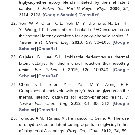
triglycidylether epoxy blends initiated by thermal latent
catalyst.
J. Polym. Sci. Part B Polym. Phys.
2000
,
38
,
2114–2123. [
Google Scholar
] [
CrossRef
]
Yen, W.-P.; Chen, K.-L.; Yeh, M.-Y.; Uramaru, N.; Lin, H.-
Y.; Wong, F.F. Investigation of soluble PEG-imidazoles as
the thermal latency catalysts for epoxy-phenolic resins.
J.
Taiwan Inst. Chem. Eng.
2016
,
59
, 98–105. [
Google
Scholar
] [
CrossRef
]
Gajeles, G.; Lee, S.H. Imidazole derivatives as thermal
latent catalyst for thiol-michael reaction thermosetting
resins.
Eur. Polym. J.
2019
,
120
, 109240. [
Google
Scholar
] [
CrossRef
]
Chen, K.-L.; Shen, Y.-H.; Yeh, M.-Y.; Wong, F.-F.
Complexes of imidazole with poly(ethylene glycol)s as the
thermal latency catalysts for epoxy-phenolic resins.
J.
Taiwan Inst. Chem. Eng.
2012
,
43
, 306–312. [
Google
Scholar
] [
CrossRef
]
Tomuta, A.M.; Ramis, X.; Ferrando, F.; Serra, A. The use
of dihydrazides as latent curing agents in diglycidyl ether
of bisphenol A coatings.
Prog. Org. Coat.
2012
,
74
, 59–