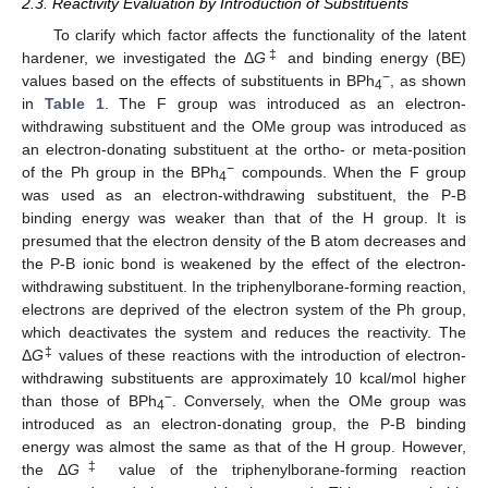
2.3. Reactivity Evaluation by Introduction of Substituents
To clarify which factor affects the functionality of the latent
‡
hardener, we investigated the Δ
G
and binding energy (BE)
−
values based on the effects of substituents in BPh
, as shown
4
in
Table 1
. The F group was introduced as an electron-
withdrawing substituent and the OMe group was introduced as
an electron-donating substituent at the ortho- or meta-position
−
of the Ph group in the BPh
compounds. When the F group
4
was used as an electron-withdrawing substituent, the P-B
binding energy was weaker than that of the H group. It is
presumed that the electron density of the B atom decreases and
the P-B ionic bond is weakened by the effect of the electron-
withdrawing substituent. In the triphenylborane-forming reaction,
electrons are deprived of the electron system of the Ph group,
which deactivates the system and reduces the reactivity. The
‡
Δ
G
values of these reactions with the introduction of electron-
withdrawing substituents are approximately 10 kcal/mol higher
−
than those of BPh
. Conversely, when the OMe group was
4
introduced as an electron-donating group, the P-B binding
energy was almost the same as that of the H group. However,
‡
the Δ
G
value of the triphenylborane-forming reaction