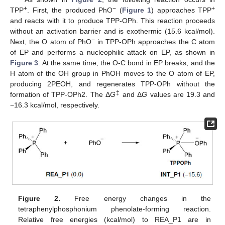
+
−
+
TPP
. First, the produced PhO
(
Figure 1
) approaches TPP
and reacts with it to produce TPP-OPh. This reaction proceeds
without an activation barrier and is exothermic (15.6 kcal/mol).
−
Next, the O atom of PhO
in TPP-OPh approaches the C atom
of EP and performs a nucleophilic attack on EP, as shown in
Figure 3
. At the same time, the O-C bond in EP breaks, and the
H atom of the OH group in PhOH moves to the O atom of EP,
producing 2PEOH, and regenerates TPP-OPh without the
‡
formation of TPP-OPh2. The Δ
G
and Δ
G
values are 19.3 and
−16.3 kcal/mol, respectively.
Figure 2.
Free energy changes in the
tetraphenylphosphonium phenolate-forming reaction.
Relative free energies (kcal/mol) to REA_P1 are in