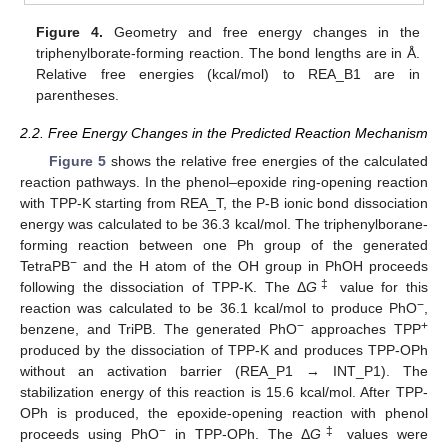
Figure 4.
Geometry and free energy changes in the
triphenylborate-forming reaction. The bond lengths are in Å.
Relative free energies (kcal/mol) to REA_B1 are in
parentheses.
2.2. Free Energy Changes in the Predicted Reaction Mechanism
Figure 5
shows the relative free energies of the calculated
reaction pathways. In the phenol–epoxide ring-opening reaction
with TPP-K starting from REA_T, the P-B ionic bond dissociation
energy was calculated to be 36.3 kcal/mol. The triphenylborane-
forming reaction between one Ph group of the generated
−
TetraPB
and the H atom of the OH group in PhOH proceeds
‡
following the dissociation of TPP-K. The Δ
G
value for this
−
reaction was calculated to be 36.1 kcal/mol to produce PhO
,
−
+
benzene, and TriPB. The generated PhO
approaches TPP
produced by the dissociation of TPP-K and produces TPP-OPh
without an activation barrier (REA_P1 → INT_P1). The
stabilization energy of this reaction is 15.6 kcal/mol. After TPP-
OPh is produced, the epoxide-opening reaction with phenol
−
‡
proceeds using PhO
in TPP-OPh. The Δ
G
values were