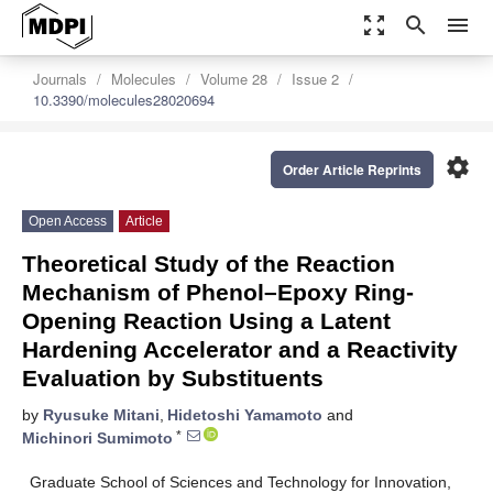
zoom_out_map
search
menu
Journals
Molecules
Volume 28
Issue 2
10.3390/molecules28020694
settings
Order Article Reprints
Open Access
Article
Theoretical Study of the Reaction
Mechanism of Phenol–Epoxy Ring-
Opening Reaction Using a Latent
Hardening Accelerator and a Reactivity
Evaluation by Substituents
by
Ryusuke Mitani
,
Hidetoshi Yamamoto
and
*
Michinori Sumimoto
Graduate School of Sciences and Technology for Innovation,