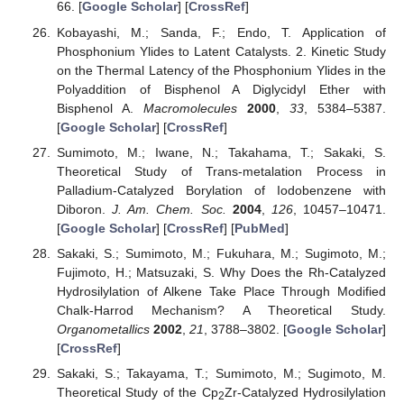
66. [
Google Scholar
] [
CrossRef
]
Kobayashi, M.; Sanda, F.; Endo, T. Application of
Phosphonium Ylides to Latent Catalysts. 2. Kinetic Study
on the Thermal Latency of the Phosphonium Ylides in the
Polyaddition of Bisphenol A Diglycidyl Ether with
Bisphenol A.
Macromolecules
2000
,
33
, 5384–5387.
[
Google Scholar
] [
CrossRef
]
Sumimoto, M.; Iwane, N.; Takahama, T.; Sakaki, S.
Theoretical Study of Trans-metalation Process in
Palladium-Catalyzed Borylation of Iodobenzene with
Diboron.
J. Am. Chem. Soc.
2004
,
126
, 10457–10471.
[
Google Scholar
] [
CrossRef
] [
PubMed
]
Sakaki, S.; Sumimoto, M.; Fukuhara, M.; Sugimoto, M.;
Fujimoto, H.; Matsuzaki, S. Why Does the Rh-Catalyzed
Hydrosilylation of Alkene Take Place Through Modified
Chalk-Harrod Mechanism? A Theoretical Study.
Organometallics
2002
,
21
, 3788–3802. [
Google Scholar
]
[
CrossRef
]
Sakaki, S.; Takayama, T.; Sumimoto, M.; Sugimoto, M.
Theoretical Study of the Cp
Zr-Catalyzed Hydrosilylation
2