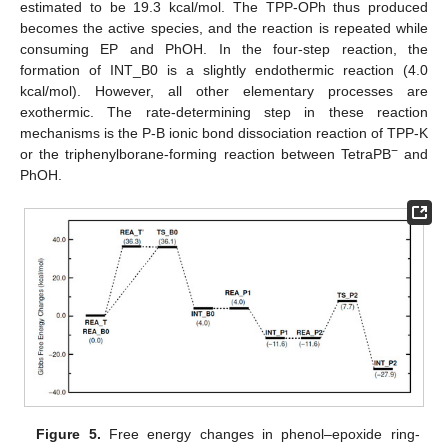
estimated to be 19.3 kcal/mol. The TPP-OPh thus produced
becomes the active species, and the reaction is repeated while
consuming EP and PhOH. In the four-step reaction, the
formation of INT_B0 is a slightly endothermic reaction (4.0
kcal/mol). However, all other elementary processes are
exothermic. The rate-determining step in these reaction
mechanisms is the P-B ionic bond dissociation reaction of TPP-K
−
or the triphenylborane-forming reaction between TetraPB
and
PhOH.
Figure 5.
Free energy changes in phenol–epoxide ring-