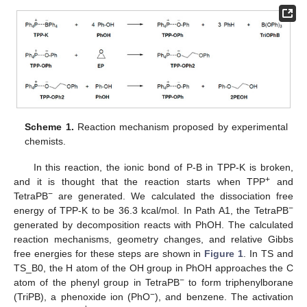
Scheme 1.
Reaction mechanism proposed by experimental
chemists.
In this reaction, the ionic bond of P-B in TPP-K is broken,
+
and it is thought that the reaction starts when TPP
and
−
TetraPB
are generated. We calculated the dissociation free
−
energy of TPP-K to be 36.3 kcal/mol. In Path A1, the TetraPB
generated by decomposition reacts with PhOH. The calculated
reaction mechanisms, geometry changes, and relative Gibbs
free energies for these steps are shown in
Figure 1
. In TS and
TS_B0, the H atom of the OH group in PhOH approaches the C
−
atom of the phenyl group in TetraPB
to form triphenylborane
−
(TriPB), a phenoxide ion (PhO
), and benzene. The activation