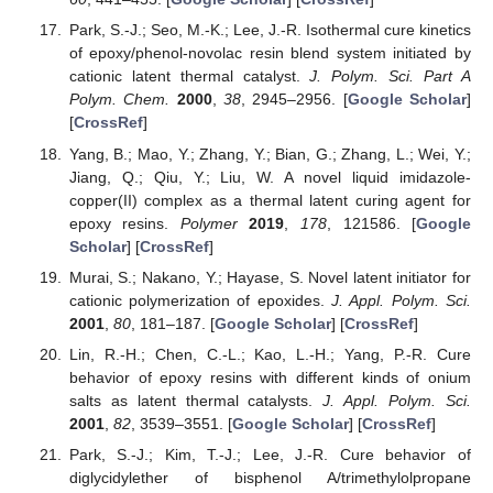
Park, S.-J.; Seo, M.-K.; Lee, J.-R. Isothermal cure kinetics
of epoxy/phenol-novolac resin blend system initiated by
cationic latent thermal catalyst.
J. Polym. Sci. Part A
Polym. Chem.
2000
,
38
, 2945–2956. [
Google Scholar
]
[
CrossRef
]
Yang, B.; Mao, Y.; Zhang, Y.; Bian, G.; Zhang, L.; Wei, Y.;
Jiang, Q.; Qiu, Y.; Liu, W. A novel liquid imidazole-
copper(II) complex as a thermal latent curing agent for
epoxy resins.
Polymer
2019
,
178
, 121586. [
Google
Scholar
] [
CrossRef
]
Murai, S.; Nakano, Y.; Hayase, S. Novel latent initiator for
cationic polymerization of epoxides.
J. Appl. Polym. Sci.
2001
,
80
, 181–187. [
Google Scholar
] [
CrossRef
]
Lin, R.-H.; Chen, C.-L.; Kao, L.-H.; Yang, P.-R. Cure
behavior of epoxy resins with different kinds of onium
salts as latent thermal catalysts.
J. Appl. Polym. Sci.
2001
,
82
, 3539–3551. [
Google Scholar
] [
CrossRef
]
Park, S.-J.; Kim, T.-J.; Lee, J.-R. Cure behavior of
diglycidylether of bisphenol A/trimethylolpropane