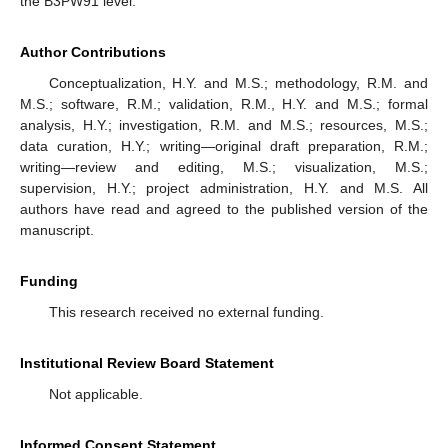
the B3PW91 level.
Author Contributions
Conceptualization, H.Y. and M.S.; methodology, R.M. and
M.S.; software, R.M.; validation, R.M., H.Y. and M.S.; formal
analysis, H.Y.; investigation, R.M. and M.S.; resources, M.S.;
data curation, H.Y.; writing—original draft preparation, R.M.;
writing—review and editing, M.S.; visualization, M.S.;
supervision, H.Y.; project administration, H.Y. and M.S. All
authors have read and agreed to the published version of the
manuscript.
Funding
This research received no external funding.
Institutional Review Board Statement
Not applicable.
Informed Consent Statement