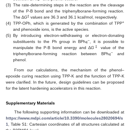
(3)
The rate-determining steps in the reaction are the cleavage
of the P-B bond and the triphenylborane-forming reaction.
‡
The Δ
G
values are 36.3 and 36.1 kcal/mol, respectively.
+
(4)
TPP-OPh, which is generated by the combination of TPP
and phenoxide ions, is the active species.
(5)
By introducing electron-withdrawing or electron-donating
−
substituents to the Ph group in BPh
, it is possible to
4
‡
manipulate the P-B bond energy and Δ
G
value of the
−
triphenylborane-forming reaction between BPh
and
4
phenol.
From our calculations, the mechanism of the phenol–
epoxide curing reaction using TPP-K and the function of TPP-K
were clarified. In the future, design guidelines can be proposed
for the latent hardening accelerators in this reaction.
Supplementary Materials
The following supporting information can be downloaded at
https://www.mdpi.com/article/10.3390/molecules28020694/s
1
, Table S1: Cartesian coordinates of all structures calculated at