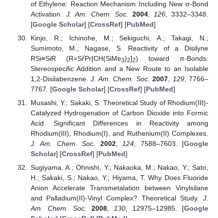
of Ethylene: Reaction Mechanism Including New σ-Bond
Activation.
J. Am. Chem. Soc.
2004
,
126
, 3332–3348.
[
Google Scholar
] [
CrossRef
] [
PubMed
]
Kinjo, R.; Ichinohe, M.; Sekiguchi, A.; Takagi, N.;
Sumimoto, M.; Nagase, S. Reactivity of a Disilyne
i
RSi≡SiR (R=Si
Pr[CH(SiMe
)
]
) toward π-Bonds:
3
2
2
Stereospecific Addition and a New Route to an Isolable
1,2-Disilabenzene.
J. Am. Chem. Soc.
2007
,
129
, 7766–
7767. [
Google Scholar
] [
CrossRef
] [
PubMed
]
Musashi, Y.; Sakaki, S. Theoretical Study of Rhodium(III)-
Catalyzed Hydrogenation of Carbon Dioxide into Formic
Acid. Significant Differences in Reactivity among
Rhodium(III), Rhodium(I), and Ruthenium(II) Complexes.
J. Am. Chem. Soc.
2002
,
124
, 7588–7603. [
Google
Scholar
] [
CrossRef
] [
PubMed
]
Sugiyama, A.; Ohnishi, Y.; Nakaoka, M.; Nakao, Y.; Sato,
H.; Sakaki, S.; Nakao, Y.; Hiyama, T. Why Does Fluoride
Anion Accelerate Transmetalation between Vinylsilane
and Palladium(II)-Vinyl Complex? Theoretical Study.
J.
Am. Chem. Soc.
2008
,
130
, 12975–12985. [
Google