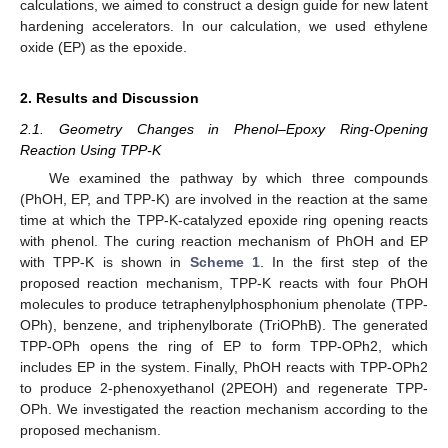
calculations, we aimed to construct a design guide for new latent
hardening accelerators. In our calculation, we used ethylene
oxide (EP) as the epoxide.
2. Results and Discussion
2.1. Geometry Changes in Phenol–Epoxy Ring-Opening
Reaction Using TPP-K
We examined the pathway by which three compounds
(PhOH, EP, and TPP-K) are involved in the reaction at the same
time at which the TPP-K-catalyzed epoxide ring opening reacts
with phenol. The curing reaction mechanism of PhOH and EP
with TPP-K is shown in
Scheme 1
. In the first step of the
proposed reaction mechanism, TPP-K reacts with four PhOH
molecules to produce tetraphenylphosphonium phenolate (TPP-
OPh), benzene, and triphenylborate (TriOPhB). The generated
TPP-OPh opens the ring of EP to form TPP-OPh2, which
includes EP in the system. Finally, PhOH reacts with TPP-OPh2
to produce 2-phenoxyethanol (2PEOH) and regenerate TPP-
OPh. We investigated the reaction mechanism according to the
proposed mechanism.