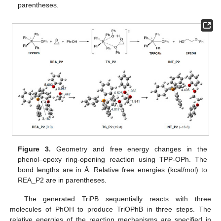
parentheses.
Figure 3.
Geometry and free energy changes in the
phenol–epoxy ring-opening reaction using TPP-OPh. The
bond lengths are in Å. Relative free energies (kcal/mol) to
REA_P2 are in parentheses.
The generated TriPB sequentially reacts with three
molecules of PhOH to produce TriOPhB in three steps. The
relative energies of the reaction mechanisms are specified in