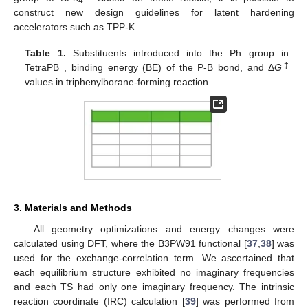
4
construct new design guidelines for latent hardening
accelerators such as TPP-K.
Table 1.
Substituents introduced into the Ph group in
−
‡
TetraPB
, binding energy (BE) of the P-B bond, and Δ
G
values in triphenylborane-forming reaction.
3. Materials and Methods
All geometry optimizations and energy changes were
calculated using DFT, where the B3PW91 functional [
37
,
38
] was
used for the exchange-correlation term. We ascertained that
each equilibrium structure exhibited no imaginary frequencies
and each TS had only one imaginary frequency. The intrinsic
reaction coordinate (IRC) calculation [
39
] was performed from