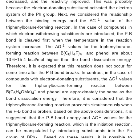
decreased, and the reactivity improved. This was probably
because the electron-donating substituent activated the electron
system of the Ph group. Next, we considered the relationship
‡
between the binding energy and the Δ
G
value of the
triphenylborane-forming reaction. In the case of compounds in
which electron-withdrawing substituents are introduced, the P-B
bond is cleaved first when the temperature in the reaction
‡
system increases. The Δ
G
values for the triphenylborane-
−
forming reaction between B(C
H
F)
and phenol are about
6
4
4
13.6−15.4 kcal/mol higher than the bond dissociation energy.
Therefore, it is expected that this reaction does not occur for
some time after the P-B bond breaks. In contrast, in the case of
‡
compounds with electron-donating substituents, the Δ
G
values
for the triphenylborane-forming reaction between
−
B(C
H
OMe)
and phenol are approximately the same as the
6
4
4
bond dissociation energy. Therefore, it is considered that the
triphenylborane-forming reaction proceeds simultaneously when
the P-B bond is broken. Based on the above considerations, it is
‡
suggested that the P-B bond energy and Δ
G
values for the
triphenylborane-forming reaction, which is the initiation reaction,
can be manipulated by introducing substituents into the Ph
−
group of BPh
. Based on these results, it is possible to