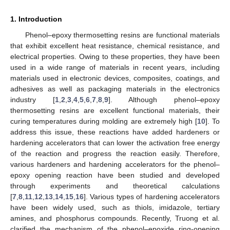
1. Introduction
Phenol–epoxy thermosetting resins are functional materials
that exhibit excellent heat resistance, chemical resistance, and
electrical properties. Owing to these properties, they have been
used in a wide range of materials in recent years, including
materials used in electronic devices, composites, coatings, and
adhesives as well as packaging materials in the electronics
industry [
1
,
2
,
3
,
4
,
5
,
6
,
7
,
8
,
9
]. Although phenol–epoxy
thermosetting resins are excellent functional materials, their
curing temperatures during molding are extremely high [
10
]. To
address this issue, these reactions have added hardeners or
hardening accelerators that can lower the activation free energy
of the reaction and progress the reaction easily. Therefore,
various hardeners and hardening accelerators for the phenol–
epoxy opening reaction have been studied and developed
through experiments and theoretical calculations
[
7
,
8
,
11
,
12
,
13
,
14
,
15
,
16
]. Various types of hardening accelerators
have been widely used, such as thiols, imidazole, tertiary
amines, and phosphorus compounds. Recently, Truong et al.
clarified the mechanism of the phenol–epoxide ring-opening