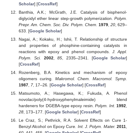
Scholar
] [
CrossRef
]
Banthia, A.K.; McGrath, J.E. Catalysis of bisphenol-
diglycidyl ether linear step-growth polymerization.
Polym.
Prepr. Am. Chem. Soc. Div. Polym. Chem.
1979
,
20
, 629–
633. [
Google Scholar
]
Nagai, A.; Kokaku, H.; Ishii, T. Relationship of structure
and properties of phosphine-containing catalysts in
reactions with epoxy and phenol compounds.
J. Appl.
Polym. Sci.
2002
,
85
, 2335–2341. [
Google Scholar
]
[
CrossRef
]
Rozenberg, B.A. Kinetics and mechanism of epoxy
oligomers curing.
Makromol. Chem. Macromol. Symp.
1987
,
7
, 17–26. [
Google Scholar
] [
CrossRef
]
Matsumoto, A.; Hasegawa, K.; Fukuda, A. Phenol
novolac/poly(4-hydroxyphenylmaleimide) blend
hardeners for DGEBA-type epoxy resin.
Polym. Int.
1992
,
28
, 173–177. [
Google Scholar
] [
CrossRef
]
Le Craz, S.; Pethrick, R.A. Solvent Effects on Cure 1-
Benzyl Alcohol on Epoxy Cure.
Int. J. Polym. Mater.
2011
,
60
, 441–455. [
Google Scholar
] [
CrossRef
]