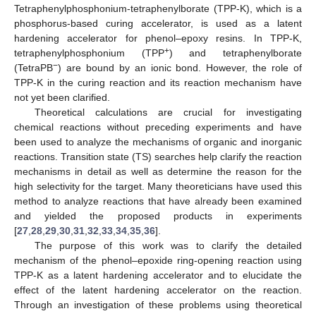
Tetraphenylphosphonium-tetraphenylborate (TPP-K), which is a
phosphorus-based curing accelerator, is used as a latent
hardening accelerator for phenol–epoxy resins. In TPP-K,
+
tetraphenylphosphonium (TPP
) and tetraphenylborate
−
(TetraPB
) are bound by an ionic bond. However, the role of
TPP-K in the curing reaction and its reaction mechanism have
not yet been clarified.
Theoretical calculations are crucial for investigating
chemical reactions without preceding experiments and have
been used to analyze the mechanisms of organic and inorganic
reactions. Transition state (TS) searches help clarify the reaction
mechanisms in detail as well as determine the reason for the
high selectivity for the target. Many theoreticians have used this
method to analyze reactions that have already been examined
and yielded the proposed products in experiments
[
27
,
28
,
29
,
30
,
31
,
32
,
33
,
34
,
35
,
36
].
The purpose of this work was to clarify the detailed
mechanism of the phenol–epoxide ring-opening reaction using
TPP-K as a latent hardening accelerator and to elucidate the
effect of the latent hardening accelerator on the reaction.
Through an investigation of these problems using theoretical