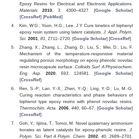
Epoxy Resins for Electrical and Electronic Applications.
Materials
2010
,
3
, 4300–4327. [
Google Scholar
]
[
CrossRef
] [
PubMed
]
Kim, W.G.; Yoon, H.G.; Lee, J.Y. Cure kinetics of biphenyl
epoxy resin system using latent catalysts.
J. Appl. Polym.
Sci.
2001
,
81
, 2711–2720. [
Google Scholar
] [
CrossRef
]
Zhang, X.; Zhang, L.; Zhang, D.; Liu, S.; Wei, D.; Liu, F.
Mechanism of the temperature-responsive material
regulating porous morphology on epoxy phenolic novolac
resin microcapsule surface.
Colloids Surf. A Physicochem.
Eng. Asp.
2020
,
593
, 124581. [
Google Scholar
]
[
CrossRef
]
Ren, S.-P.; Lan, Y.-X.; Zhen, Y.-Q.; Ling, Y.-D.; Lu, M.-G.
Curing reaction characteristics and phase behaviors of
biphenol type epoxy resins with phenol novolac resins.
Thermochim. Acta.
2006
,
440
, 60–67. [
Google Scholar
]
[
CrossRef
]
Goh, Y.; Iijima, T.; Tomoi, M. Novel quaternary ammonium
borates as latent catalysts for epoxy-phenolic resins.
J.
Polym. Sci. Part A Polym. Chem.
2002
,
40
, 2689–2701.