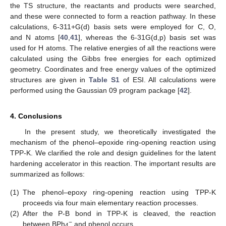
the TS structure, the reactants and products were searched,
and these were connected to form a reaction pathway. In these
calculations, 6-311+G(d) basis sets were employed for C, O,
and N atoms [
40
,
41
], whereas the 6-31G(d,p) basis set was
used for H atoms. The relative energies of all the reactions were
calculated using the Gibbs free energies for each optimized
geometry. Coordinates and free energy values of the optimized
structures are given in
Table S1
of ESI. All calculations were
performed using the Gaussian 09 program package [
42
].
4. Conclusions
In the present study, we theoretically investigated the
mechanism of the phenol–epoxide ring-opening reaction using
TPP-K. We clarified the role and design guidelines for the latent
hardening accelerator in this reaction. The important results are
summarized as follows:
(1)
The phenol–epoxy ring-opening reaction using TPP-K
proceeds via four main elementary reaction processes.
(2)
After the P-B bond in TPP-K is cleaved, the reaction
−
between BPh
and phenol occurs.
4