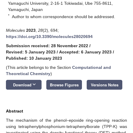
Yamaguchi University, 2-16-1 Tokiwadai, Ube 755-8611,
Yamaguchi, Japan
*
Author to whom correspondence should be addressed.
Molecules
2023
,
28
(2), 694;
https://doi.org/10.3390/molecules28020694
Submission received: 28 November 2022
/
Revised: 5 January 2023
/
Accepted: 6 January 2023
/
Published: 10 January 2023
(This article belongs to the Section
Computational and
Theoretical Chemistry
)
keyboard_arrow_down
Download
Browse Figures
Versions Notes
Abstract
The mechanism of the phenol–epoxide ring-opening reaction
using tetraphenylphosphonium-tetraphenylborate (TPP-K) was
investigated using the density functional theory (DFT) method.