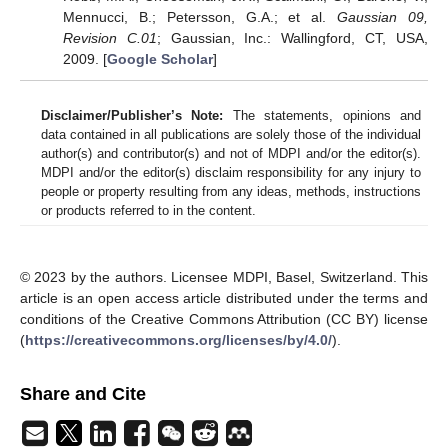
Mennucci, B.; Petersson, G.A.; et al.
Gaussian 09,
Revision C.01
; Gaussian, Inc.: Wallingford, CT, USA,
2009. [
Google Scholar
]
Disclaimer/Publisher’s Note:
The statements, opinions and
data contained in all publications are solely those of the individual
author(s) and contributor(s) and not of MDPI and/or the editor(s).
MDPI and/or the editor(s) disclaim responsibility for any injury to
people or property resulting from any ideas, methods, instructions
or products referred to in the content.
© 2023 by the authors. Licensee MDPI, Basel, Switzerland. This
article is an open access article distributed under the terms and
conditions of the Creative Commons Attribution (CC BY) license
(
https://creativecommons.org/licenses/by/4.0/
).
Share and Cite