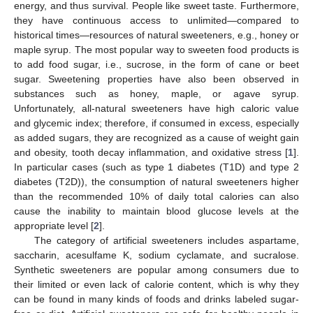
energy, and thus survival. People like sweet taste. Furthermore,
they have continuous access to unlimited—compared to
historical times—resources of natural sweeteners, e.g., honey or
maple syrup. The most popular way to sweeten food products is
to add food sugar, i.e., sucrose, in the form of cane or beet
sugar. Sweetening properties have also been observed in
substances such as honey, maple, or agave syrup.
Unfortunately, all-natural sweeteners have high caloric value
and glycemic index; therefore, if consumed in excess, especially
as added sugars, they are recognized as a cause of weight gain
and obesity, tooth decay inflammation, and oxidative stress [
1
].
In particular cases (such as type 1 diabetes (T1D) and type 2
diabetes (T2D)), the consumption of natural sweeteners higher
than the recommended 10% of daily total calories can also
cause the inability to maintain blood glucose levels at the
appropriate level [
2
].
The category of artificial sweeteners includes aspartame,
saccharin, acesulfame K, sodium cyclamate, and sucralose.
Synthetic sweeteners are popular among consumers due to
their limited or even lack of calorie content, which is why they
can be found in many kinds of foods and drinks labeled sugar-