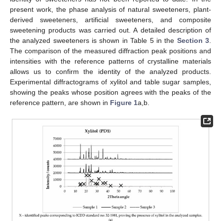
present work, the phase analysis of natural sweeteners, plant-
derived sweeteners, artificial sweeteners, and composite
sweetening products was carried out. A detailed description of
the analyzed sweeteners is shown in Table 5 in the
Section 3
.
The comparison of the measured diffraction peak positions and
intensities with the reference patterns of crystalline materials
allows us to confirm the identity of the analyzed products.
Experimental diffractograms of xylitol and table sugar samples,
showing the peaks whose position agrees with the peaks of the
reference pattern, are shown in
Figure 1
a,b.