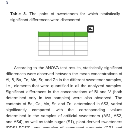
3
.
Table 3.
The pairs of sweeteners for which statistically
significant differences were discovered.
11. May
12. May
13. May
14. May
15. May
16. May
17. May
18. May
19. May
21. May
22. May
23. May
24. May
25. May
26. May
27. May
28. May
29. May
31. May
1. Jun
2. Jun
3. Jun
4. Jun
5. Jun
6. Jun
7. Jun
8. Jun
10. Jun
11. Jun
12. Jun
13. Jun
14. Jun
15. Jun
16. Jun
17. Jun
18. Jun
20. Jun
21. Jun
22. Jun
23. Jun
24. Jun
25. Jun
26. Jun
27. Jun
28. Jun
30. Jun
1. Jul
2. Jul
3. Jul
4. Jul
5. Jul
6. Jul
7. Jul
8. Jul
10. Jul
11. Jul
12. Jul
13. Jul
14. Jul
15. Jul
16. Jul
17. Jul
18. Jul
20. Jul
21. Jul
22. Jul
23. Jul
24. Jul
25. Jul
26. Jul
27. Jul
28. Jul
30. Jul
31. Jul
1. Aug
2. Aug
3. Aug
4. Aug
5. Aug
6. Aug
7. Aug
According to the ANOVA test results, statistically significant
differences were observed between the mean concentrations of
Al, B, Ba, Fe, Mn, Sr, and Zn in the different sweetener samples,
i.e., elements that were quantified in all the analyzed samples.
Significant differences in the concentrations of Bi and V (both
determined only in two samples) were also observed. The
contents of Ba, Ca, Mn, Sr, and Zn, determined in AS3, varied
significantly compared with the corresponding values
determined in the samples of artificial sweeteners (AS1, AS2,
and AS4), as well as table sugar (S1), plant-derived sweeteners
(PDS1-PDS3), and samples of composed products (CP1 and