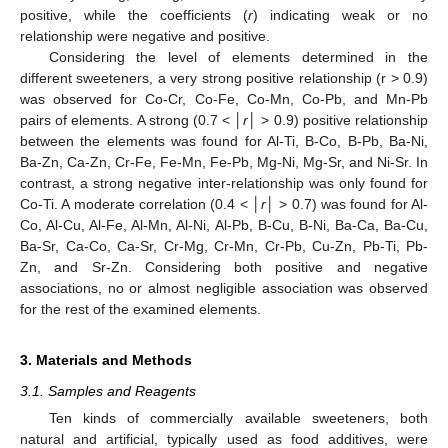
positive, while the coefficients (
r
) indicating weak or no
relationship were negative and positive.
Considering the level of elements determined in the
different sweeteners, a very strong positive relationship (r > 0.9)
was observed for Co-Cr, Co-Fe, Co-Mn, Co-Pb, and Mn-Pb
pairs of elements. A strong (0.7 < │
r
│ > 0.9) positive relationship
between the elements was found for Al-Ti, B-Co, B-Pb, Ba-Ni,
Ba-Zn, Ca-Zn, Cr-Fe, Fe-Mn, Fe-Pb, Mg-Ni, Mg-Sr, and Ni-Sr. In
contrast, a strong negative inter-relationship was only found for
Co-Ti. A moderate correlation (0.4 < │
r
│ > 0.7) was found for Al-
Co, Al-Cu, Al-Fe, Al-Mn, Al-Ni, Al-Pb, B-Cu, B-Ni, Ba-Ca, Ba-Cu,
Ba-Sr, Ca-Co, Ca-Sr, Cr-Mg, Cr-Mn, Cr-Pb, Cu-Zn, Pb-Ti, Pb-
Zn, and Sr-Zn. Considering both positive and negative
associations, no or almost negligible association was observed
for the rest of the examined elements.
3. Materials and Methods
3.1. Samples and Reagents
Ten kinds of commercially available sweeteners, both
natural and artificial, typically used as food additives, were