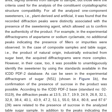
criteria used for the analysis of the constituent crystallographic
structure compatibility. For all the analyzed one-component
sweeteners, i.e., plant-derived and artificial, it was found that the
recorded diffraction peaks were distinctly associated with the
presence of the sweetening agent, which allowed us to confirm
the authenticity of the product. For example, in the experimental
diffractograms of aspartame or sodium cyclamate, no additional
peaks indicating the presence of fillers or impurities were
observed. In the case of composite samples and table sugar,
i.e., the product of natural origin, industrially extracted from
sugar beet, the acquired diffractograms were more complex.
However, in their case, too, it was possible to unambiguously
identify the sweetener by using the standards available in the
ICDD PDF-2 database. As can be seen in the experimental
diffractogram of sugar (NS1) (shown in
Figure 1
b), the
confirmation of the presence of sucrose in the product was
possible. According to the ICDD PDF-2 base (standard no: 02-
0119), the diffraction peaks at 13.5, 15.7, 19.9, 24.9, 26.8, 32.1,
32,8, 38.4, 40.1, 43.9, 47.2, 51.1, 55.0, 58.4, 80.8, and 87.6°
(2θ) were related to the presence of sucrose in the analyzed
table sugar sample. In addition to the peaks indicating the