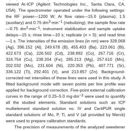
viewed Ar-ICP (Agilent Technologies Inc., Santa Clara, CA,
USA). The spectrometer operated under the following settings:
the RF power—1200 W; Ar flow rates—15.0 (plasma); 1.5
3
−1
(auxiliary) and 0.75 dm
∙min
(nebulizing); the sample flow rate
3
−1
—0.75 dm
∙min
; instrument stabilization and sample uptake
delays—15 s; rinse time—10 s; replicate (
n
= 3); and read time
—1 s. The intensities of the emission lines (in nm) were 328.068
(Ag), 396.152 (Al), 249.678 (B), 455.403 (Ba), 223.061 (Bi),
422.673 (Ca), 226.502 (Cd), 238.892 (Co), 267.716 (Cr),
324.754 (Cu), 238.204 (Fe), 285.213 (Mg), 257.610 (Mn),
202.032 (Mo), 231.604 (Ni), 220.353 (Pb), 407.771 (Sr),
336.122 (Ti), 292.401 (V), and 213.857 (Zn). Background-
corrected net intensities of these lines were used in this study. A
fitted background mode with seven points per line profile was
applied for background correction. Five-point external calibration
−3
curves in the range of 0.25–5.0 mg∙dm
were used to quantify
all the studied elements. Standard solutions such as ICP
multielement standard solution no. IV and CertiPUR single
standard solutions of Mo, P, Ti, and V (all provided by Merck)
were used to prepare calibration standards.
The precision of measurements of the analyzed sweetener