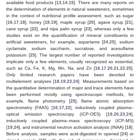
available food products [
13
,
14
,
15
]. There are many reports on
the determination of elements in natural sweeteners, sometimes
in the context of nutritional profile assessment, such as sugar
[
16
,
17
,
18
], honey [
18
,
19
], maple syrup [
20
], agave syrup [
21
],
cane syrup [
22
], and nipa palm syrup [
23
], whereas only a few
studies exist on the quantification of mineral constituents in
artificial sweeteners, for example, aspartame [
24
,
25
], sodium
cyclamate, sodium saccharin, sucralose, and acesulfame
potassium [
25
]. The largest number of reported investigations
implicate only a few elements, usually recognized as essential,
such as Ca, Fe, K, Mg, Mn, Na, and Zn [
16
,
17
,
20
,
21
,
22
,
25
].
Only limited research papers have been devoted to
multielement analyses [
18
,
19
,
23
,
24
]. Measurements based on
the quantitative determination of major and trace elements have
been performed mostly using spectroscopic methods, for
example, flame photometry [
25
], flame atomic absorption
spectrometry (FAAS) [
16
,
17
,
22
], inductively coupled plasma–
optical emission spectroscopy (ICP-OES) [
19
,
20
,
23
,
24
],
inductively coupled plasma–mass spectroscopy (ICP-MS)
[
19
,
24
], and instrumental neutron activation analysis (INAA) [
18
].
Before analysis, samples were acid-digested in opened [
24
] or