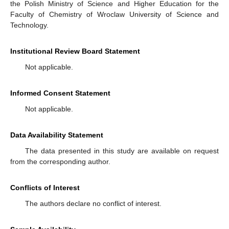
the Polish Ministry of Science and Higher Education for the
Faculty of Chemistry of Wroclaw University of Science and
Technology.
Institutional Review Board Statement
Not applicable.
Informed Consent Statement
Not applicable.
Data Availability Statement
The data presented in this study are available on request
from the corresponding author.
Conflicts of Interest
The authors declare no conflict of interest.