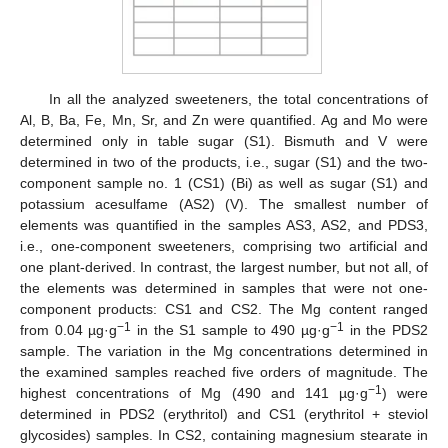
In all the analyzed sweeteners, the total concentrations of
Al, B, Ba, Fe, Mn, Sr, and Zn were quantified. Ag and Mo were
determined only in table sugar (S1). Bismuth and V were
determined in two of the products, i.e., sugar (S1) and the two-
component sample no. 1 (CS1) (Bi) as well as sugar (S1) and
potassium acesulfame (AS2) (V). The smallest number of
elements was quantified in the samples AS3, AS2, and PDS3,
i.e., one-component sweeteners, comprising two artificial and
one plant-derived. In contrast, the largest number, but not all, of
the elements was determined in samples that were not one-
component products: CS1 and CS2. The Mg content ranged
−1
−1
from 0.04 µg·g
in the S1 sample to 490 µg·g
in the PDS2
sample. The variation in the Mg concentrations determined in
the examined samples reached five orders of magnitude. The
−1
highest concentrations of Mg (490 and 141 µg·g
) were
determined in PDS2 (erythritol) and CS1 (erythritol + steviol
glycosides) samples. In CS2, containing magnesium stearate in