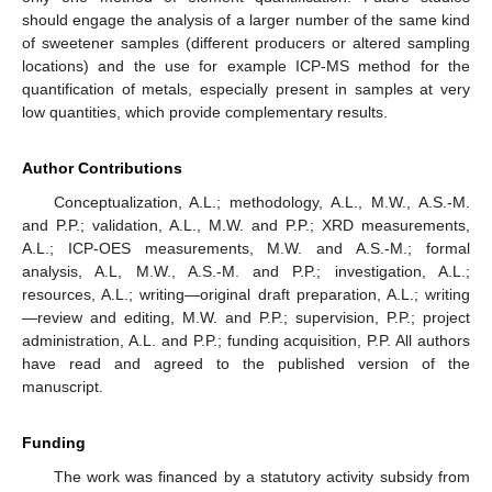
should engage the analysis of a larger number of the same kind
of sweetener samples (different producers or altered sampling
locations) and the use for example ICP-MS method for the
quantification of metals, especially present in samples at very
low quantities, which provide complementary results.
Author Contributions
Conceptualization, A.L.; methodology, A.L., M.W., A.S.-M.
and P.P.; validation, A.L., M.W. and P.P.; XRD measurements,
A.L.; ICP-OES measurements, M.W. and A.S.-M.; formal
analysis, A.L, M.W., A.S.-M. and P.P.; investigation, A.L.;
resources, A.L.; writing—original draft preparation, A.L.; writing
—review and editing, M.W. and P.P.; supervision, P.P.; project
administration, A.L. and P.P.; funding acquisition, P.P. All authors
have read and agreed to the published version of the
manuscript.
Funding
The work was financed by a statutory activity subsidy from