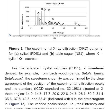
Figure 1.
The experimental X-ray diffraction (XRD) patterns
for (
a
) xylitol (PDS1) and (
b
) table sugar (NS1), where X—
xylitol;
O
—sucrose.
For the analyzed xylitol samples (PDS1), a sweetener
derived, for example, from birch wood (genus:
Betula
, family:
Betulaceae
), the sweetener’s identity was confirmed by the clear
agreement of the position of the experimental diffraction peaks
and the standard (ICDD standard no: 32-1981) situated at 2-
theta angles: 14.0, 14.6, 17.7, 20.0, 22.6, 24.6, 28.1, 30.2, 31.4,
35.6, 37.8, 42.3, and 53.4° (indicated with x in the diffractogram
in
Figure 1
a). The verified peaks’ shape, i.e., their intensity and
area, slightly differed from sample to sample, but those were the