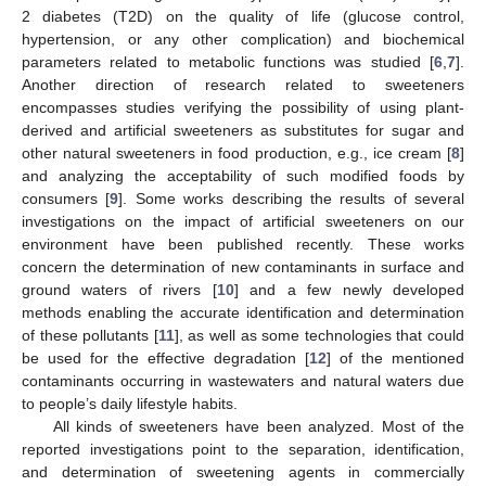
2 diabetes (T2D) on the quality of life (glucose control,
hypertension, or any other complication) and biochemical
parameters related to metabolic functions was studied [
6
,
7
].
Another direction of research related to sweeteners
encompasses studies verifying the possibility of using plant-
derived and artificial sweeteners as substitutes for sugar and
other natural sweeteners in food production, e.g., ice cream [
8
]
and analyzing the acceptability of such modified foods by
consumers [
9
]. Some works describing the results of several
investigations on the impact of artificial sweeteners on our
environment have been published recently. These works
concern the determination of new contaminants in surface and
ground waters of rivers [
10
] and a few newly developed
methods enabling the accurate identification and determination
of these pollutants [
11
], as well as some technologies that could
be used for the effective degradation [
12
] of the mentioned
contaminants occurring in wastewaters and natural waters due
to people’s daily lifestyle habits.
All kinds of sweeteners have been analyzed. Most of the
reported investigations point to the separation, identification,
and determination of sweetening agents in commercially