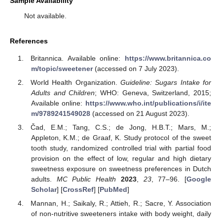
Sample Availability
Not available.
References
Britannica. Available online:
https://www.britannica.co
m/topic/sweetener
(accessed on 7 July 2023).
World Health Organization.
Guideline: Sugars Intake for
Adults and Children
; WHO: Geneva, Switzerland, 2015;
Available online:
https://www.who.int/publications/i/ite
m/9789241549028
(accessed on 21 August 2023).
Čad, E.M.; Tang, C.S.; de Jong, H.B.T.; Mars, M.;
Appleton, K.M.; de Graaf, K. Study protocol of the sweet
tooth study, randomized controlled trial with partial food
provision on the effect of low, regular and high dietary
sweetness exposure on sweetness preferences in Dutch
adults.
MC Public Health
2023
,
23
, 77–96. [
Google
Scholar
] [
CrossRef
] [
PubMed
]
Mannan, H.; Saikaly, R.; Attieh, R.; Sacre, Y. Association
of non-nutritive sweeteners intake with body weight, daily