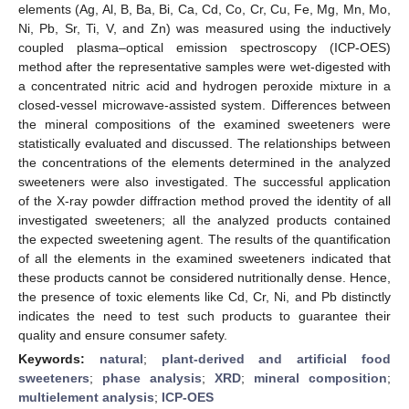
elements (Ag, Al, B, Ba, Bi, Ca, Cd, Co, Cr, Cu, Fe, Mg, Mn, Mo,
Ni, Pb, Sr, Ti, V, and Zn) was measured using the inductively
coupled plasma–optical emission spectroscopy (ICP-OES)
method after the representative samples were wet-digested with
a concentrated nitric acid and hydrogen peroxide mixture in a
closed-vessel microwave-assisted system. Differences between
the mineral compositions of the examined sweeteners were
statistically evaluated and discussed. The relationships between
the concentrations of the elements determined in the analyzed
sweeteners were also investigated. The successful application
of the X-ray powder diffraction method proved the identity of all
investigated sweeteners; all the analyzed products contained
the expected sweetening agent. The results of the quantification
of all the elements in the examined sweeteners indicated that
these products cannot be considered nutritionally dense. Hence,
the presence of toxic elements like Cd, Cr, Ni, and Pb distinctly
indicates the need to test such products to guarantee their
quality and ensure consumer safety.
Keywords:
natural
;
plant-derived and artificial food
sweeteners
;
phase analysis
;
XRD
;
mineral composition
;
multielement analysis
;
ICP-OES