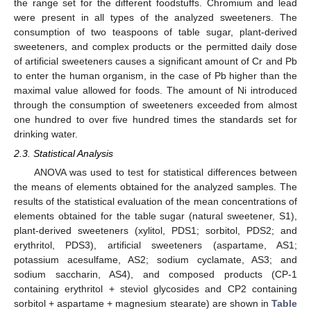
the range set for the different foodstuffs. Chromium and lead
were present in all types of the analyzed sweeteners. The
consumption of two teaspoons of table sugar, plant-derived
sweeteners, and complex products or the permitted daily dose
of artificial sweeteners causes a significant amount of Cr and Pb
to enter the human organism, in the case of Pb higher than the
maximal value allowed for foods. The amount of Ni introduced
through the consumption of sweeteners exceeded from almost
one hundred to over five hundred times the standards set for
drinking water.
2.3. Statistical Analysis
ANOVA was used to test for statistical differences between
the means of elements obtained for the analyzed samples. The
results of the statistical evaluation of the mean concentrations of
elements obtained for the table sugar (natural sweetener, S1),
plant-derived sweeteners (xylitol, PDS1; sorbitol, PDS2; and
erythritol, PDS3), artificial sweeteners (aspartame, AS1;
potassium acesulfame, AS2; sodium cyclamate, AS3; and
sodium saccharin, AS4), and composed products (CP-1
containing erythritol + steviol glycosides and CP2 containing
sorbitol + aspartame + magnesium stearate) are shown in
Table