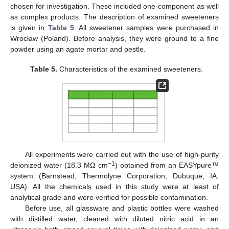
chosen for investigation. These included one-component as well
as complex products. The description of examined sweeteners
is given in
Table 5
. All sweetener samples were purchased in
Wrocław (Poland). Before analysis, they were ground to a fine
powder using an agate mortar and pestle.
Table 5.
Characteristics of the examined sweeteners.
All experiments were carried out with the use of high-purity
−1
deionized water (18.3 MΩ cm
) obtained from an EASYpure™
system (Barnstead, Thermolyne Corporation, Dubuque, IA,
USA). All the chemicals used in this study were at least of
analytical grade and were verified for possible contamination.
Before use, all glassware and plastic bottles were washed
with distilled water, cleaned with diluted nitric acid in an