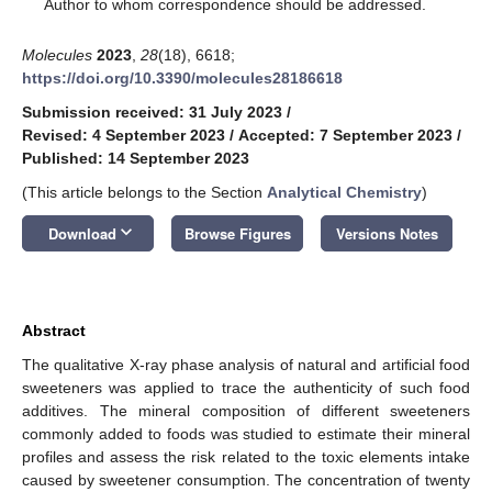
*
Author to whom correspondence should be addressed.
Molecules
2023
,
28
(18), 6618;
https://doi.org/10.3390/molecules28186618
Submission received: 31 July 2023
/
Revised: 4 September 2023
/
Accepted: 7 September 2023
/
Published: 14 September 2023
(This article belongs to the Section
Analytical Chemistry
)
keyboard_arrow_down
Download
Browse Figures
Versions Notes
Abstract
The qualitative X-ray phase analysis of natural and artificial food
sweeteners was applied to trace the authenticity of such food
additives. The mineral composition of different sweeteners
commonly added to foods was studied to estimate their mineral
profiles and assess the risk related to the toxic elements intake
caused by sweetener consumption. The concentration of twenty