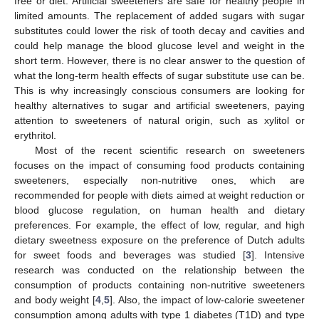
free or diet. Artificial sweeteners are safe for healthy people in
limited amounts. The replacement of added sugars with sugar
substitutes could lower the risk of tooth decay and cavities and
could help manage the blood glucose level and weight in the
short term. However, there is no clear answer to the question of
what the long-term health effects of sugar substitute use can be.
This is why increasingly conscious consumers are looking for
healthy alternatives to sugar and artificial sweeteners, paying
attention to sweeteners of natural origin, such as xylitol or
erythritol.
Most of the recent scientific research on sweeteners
focuses on the impact of consuming food products containing
sweeteners, especially non-nutritive ones, which are
recommended for people with diets aimed at weight reduction or
blood glucose regulation, on human health and dietary
preferences. For example, the effect of low, regular, and high
dietary sweetness exposure on the preference of Dutch adults
for sweet foods and beverages was studied [
3
]. Intensive
research was conducted on the relationship between the
consumption of products containing non-nutritive sweeteners
and body weight [
4
,
5
]. Also, the impact of low-calorie sweetener
consumption among adults with type 1 diabetes (T1D) and type