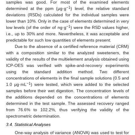
samples was good. For most of the examined elements
−1
determined at the ppm (μg·g
) level, the relative standard
deviations (RSDs) calculated for the individual samples were
lower than 10%. Only in the case of elements determined in very
−1
low levels (of the order of ng·g
) were the RSD values higher,
i.e., up to 30% and more. Nevertheless, it was acceptable and
predictable for such low quantities of elements present.
Due to the absence of a certified reference material (CRM)
with a composition similar to the analyzed sweeteners, the
validity of the results of the multielement analysis obtained using
ICP-OES was verified with spike-and-recovery experiments
using the standard addition method. Two different
concentrations of elements in the final sample solutions (0.5 and
−1
1.0 μg·mL
) were tested, which were added to the selected
samples before their wet digestion. The concentration levels of
the additions depended on the concentrations of elements
determined in the test sample. The assessed recovery ranged
from 76.6% to 102.2%, thus verifying the validity of the
spectrometric determination.
3.4. Statistical Analyses
One-way analysis of variance (ANOVA) was used to test for