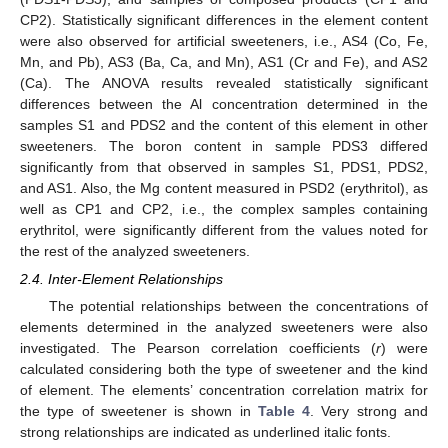
CP2). Statistically significant differences in the element content
were also observed for artificial sweeteners, i.e., AS4 (Co, Fe,
Mn, and Pb), AS3 (Ba, Ca, and Mn), AS1 (Cr and Fe), and AS2
(Ca). The ANOVA results revealed statistically significant
differences between the Al concentration determined in the
samples S1 and PDS2 and the content of this element in other
sweeteners. The boron content in sample PDS3 differed
significantly from that observed in samples S1, PDS1, PDS2,
and AS1. Also, the Mg content measured in PSD2 (erythritol), as
well as CP1 and CP2, i.e., the complex samples containing
erythritol, were significantly different from the values noted for
the rest of the analyzed sweeteners.
2.4. Inter-Element Relationships
The potential relationships between the concentrations of
elements determined in the analyzed sweeteners were also
investigated. The Pearson correlation coefficients (
r
) were
calculated considering both the type of sweetener and the kind
of element. The elements’ concentration correlation matrix for
the type of sweetener is shown in
Table 4
. Very strong and
strong relationships are indicated as underlined italic fonts.