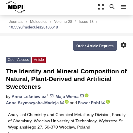
zoom_out_map
search
menu
Journals
Molecules
Volume 28
Issue 18
10.3390/molecules28186618
settings
Order Article Reprints
Open Access
Article
The Identity and Mineral Composition of
Natural, Plant-Derived and Artificial
Sweeteners
*
by
Anna Leśniewicz
,
Maja Wełna
,
Anna Szymczycha-Madeja
and
Paweł Pohl
Analytical Chemistry and Chemical Metallurgy Division, Faculty
of Chemistry, Wroclaw University of Technology, Wybrzeze St.
Wyspianskiego 27, 50-370 Wroclaw, Poland