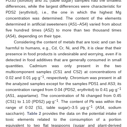
PDS3 (sorbitol) and S1 (table sugar) samples had the smallest
differences, while the largest differences were characteristic for
PDS2 (erythritol), i.e., the one in which the highest Mg
concentration was determined. The content of the elements
determined in artificial sweeteners (AS1–AS4) varied from about
five hundred times (AS2) to more than two thousand times
(AS4), depending on their type.
Considering the content of metals that are toxic and can be
harmful to humans, e.g., Cd, Cr, Ni, and Pb, it is clear that their
presence in food products is undesirable and worrying, even if is
detected in food additives that are generally consumed in small
quantities. Cadmium was only present in the two
multicomponent samples (CS1 and CS2) at concentrations of
−1
0.02 and 0.01 μg·g
, respectively. Chromium was present in all
the analyzed samples except for the samples PDS1 and AS3; its
−1
concentration ranged from 0.04 (PDS2, erythritol) to 0.41 µg·g
(AS1, aspartame). The concentration of Ni changed from 0.45
−1
(CS1) to 1.10 (PDS2) µg·g
. The content of Pb was within the
−1
range of 0.02 (S1, table sugar)–3.5 µg·g
(AS4, sodium
saccharin).
Table 2
provides the data on the potential intake of
toxic elements related to the consumption of a portion
equivalent to two flat teaspoons (sugar and plant-derived