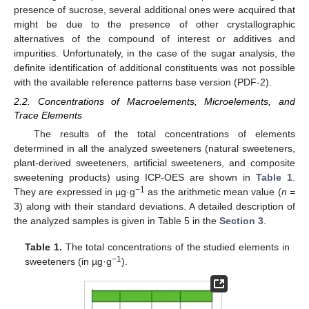
presence of sucrose, several additional ones were acquired that
might be due to the presence of other crystallographic
alternatives of the compound of interest or additives and
impurities. Unfortunately, in the case of the sugar analysis, the
definite identification of additional constituents was not possible
with the available reference patterns base version (PDF-2).
2.2. Concentrations of Macroelements, Microelements, and
Trace Elements
The results of the total concentrations of elements
determined in all the analyzed sweeteners (natural sweeteners,
plant-derived sweeteners, artificial sweeteners, and composite
sweetening products) using ICP-OES are shown in
Table 1
.
−1
They are expressed in µg·g
as the arithmetic mean value (
n
=
3) along with their standard deviations. A detailed description of
the analyzed samples is given in Table 5 in the
Section 3
.
Table 1.
The total concentrations of the studied elements in
−1
sweeteners (in µg·g
).