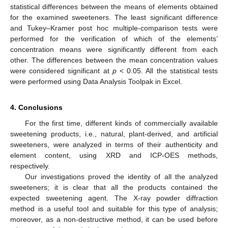
statistical differences between the means of elements obtained
for the examined sweeteners. The least significant difference
and Tukey–Kramer post hoc multiple-comparison tests were
performed for the verification of which of the elements’
concentration means were significantly different from each
other. The differences between the mean concentration values
were considered significant at
p
< 0.05. All the statistical tests
were performed using Data Analysis Toolpak in Excel.
4. Conclusions
For the first time, different kinds of commercially available
sweetening products, i.e., natural, plant-derived, and artificial
sweeteners, were analyzed in terms of their authenticity and
element content, using XRD and ICP-OES methods,
respectively.
Our investigations proved the identity of all the analyzed
sweeteners; it is clear that all the products contained the
expected sweetening agent. The X-ray powder diffraction
method is a useful tool and suitable for this type of analysis;
moreover, as a non-destructive method, it can be used before