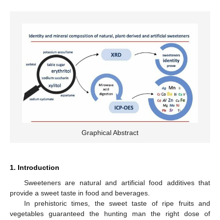
Graphical Abstract
1. Introduction
Sweeteners are natural and artificial food additives that
provide a sweet taste in food and beverages.
In prehistoric times, the sweet taste of ripe fruits and
vegetables guaranteed the hunting man the right dose of