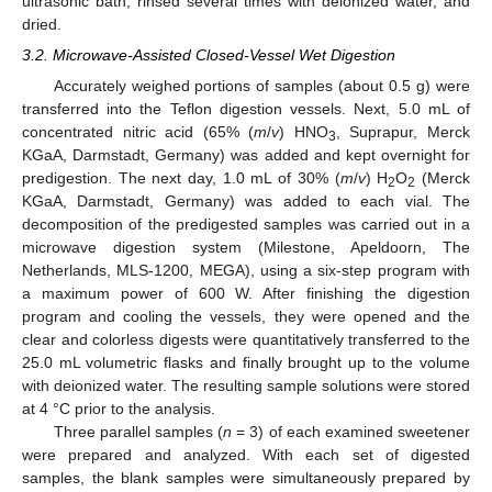
ultrasonic bath, rinsed several times with deionized water, and
dried.
3.2. Microwave-Assisted Closed-Vessel Wet Digestion
Accurately weighed portions of samples (about 0.5 g) were
transferred into the Teflon digestion vessels. Next, 5.0 mL of
concentrated nitric acid (65% (
m
/
v
) HNO
, Suprapur, Merck
3
KGaA, Darmstadt, Germany) was added and kept overnight for
predigestion. The next day, 1.0 mL of 30% (
m
/
v
) H
O
(Merck
2
2
KGaA, Darmstadt, Germany) was added to each vial. The
decomposition of the predigested samples was carried out in a
microwave digestion system (Milestone, Apeldoorn, The
Netherlands, MLS-1200, MEGA), using a six-step program with
a maximum power of 600 W. After finishing the digestion
program and cooling the vessels, they were opened and the
clear and colorless digests were quantitatively transferred to the
25.0 mL volumetric flasks and finally brought up to the volume
with deionized water. The resulting sample solutions were stored
at 4 °C prior to the analysis.
Three parallel samples (
n
= 3) of each examined sweetener
were prepared and analyzed. With each set of digested
samples, the blank samples were simultaneously prepared by