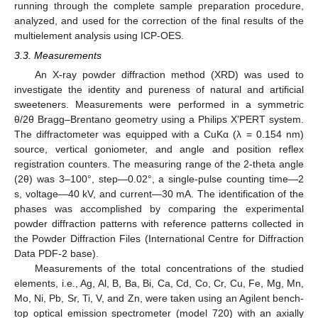
running through the complete sample preparation procedure,
analyzed, and used for the correction of the final results of the
multielement analysis using ICP-OES.
3.3. Measurements
An X-ray powder diffraction method (XRD) was used to
investigate the identity and pureness of natural and artificial
sweeteners. Measurements were performed in a symmetric
θ/2θ Bragg–Brentano geometry using a Philips X’PERT system.
The diffractometer was equipped with a CuKα (λ = 0.154 nm)
source, vertical goniometer, and angle and position reflex
registration counters. The measuring range of the 2-theta angle
(2θ) was 3–100°, step—0.02°, a single-pulse counting time—2
s, voltage—40 kV, and current—30 mA. The identification of the
phases was accomplished by comparing the experimental
powder diffraction patterns with reference patterns collected in
the Powder Diffraction Files (International Centre for Diffraction
Data PDF-2 base).
Measurements of the total concentrations of the studied
elements, i.e., Ag, Al, B, Ba, Bi, Ca, Cd, Co, Cr, Cu, Fe, Mg, Mn,
Mo, Ni, Pb, Sr, Ti, V, and Zn, were taken using an Agilent bench-
top optical emission spectrometer (model 720) with an axially