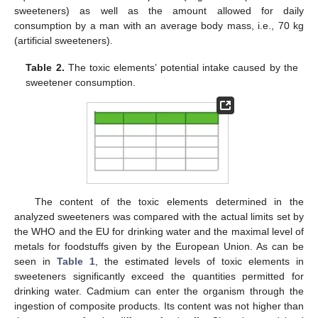
sweeteners) as well as the amount allowed for daily
consumption by a man with an average body mass, i.e., 70 kg
(artificial sweeteners).
Table 2.
The toxic elements’ potential intake caused by the
sweetener consumption.
The content of the toxic elements determined in the
analyzed sweeteners was compared with the actual limits set by
the WHO and the EU for drinking water and the maximal level of
metals for foodstuffs given by the European Union. As can be
seen in
Table 1
, the estimated levels of toxic elements in
sweeteners significantly exceed the quantities permitted for
drinking water. Cadmium can enter the organism through the
ingestion of composite products. Its content was not higher than