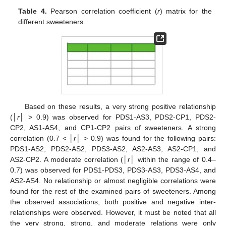
Table 4.
Pearson correlation coefficient (
r
) matrix for the
different sweeteners.
Based on these results, a very strong positive relationship
(│
r
│ > 0.9) was observed for PDS1-AS3, PDS2-CP1, PDS2-
CP2, AS1-AS4, and CP1-CP2 pairs of sweeteners. A strong
correlation (0.7 < │
r
│ > 0.9) was found for the following pairs:
PDS1-AS2, PDS2-AS2, PDS3-AS2, AS2-AS3, AS2-CP1, and
AS2-CP2. A moderate correlation (│
r
│ within the range of 0.4–
0.7) was observed for PDS1-PDS3, PDS3-AS3, PDS3-AS4, and
AS2-AS4. No relationship or almost negligible correlations were
found for the rest of the examined pairs of sweeteners. Among
the observed associations, both positive and negative inter-
relationships were observed. However, it must be noted that all
the very strong, strong, and moderate relations were only