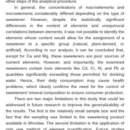
other steps of the analytical procedure.
In general, the concentrations of macroelements and
microelements considerably differed depending on the type of
sweetener. However, despite the statistically significant
differences in the content of elements and unequivocal
correlations between elements, it was not possible to identify the
elements whose content would allow for the assignment of a
sweetener to a specific group (natural, plant-derived, or
artificial). According to our analysis, it can be concluded that,
except for Ca and Mg, these sweeteners are poor sources of
nutrient elements. However, and importantly, the examined
sweeteners contain toxic elements like Cd, Cr, Ni, and Pb at
quantities significantly exceeding those permitted for drinking
water. Hence, their daily consumption may cause health
problems, which clearly confirms the need for the control of
sweeteners’ mineral composition to ensure consumer protection.
There are two major limitations in this study that could be
addressed in future research to improve the generalizability of
the results. The first is the relatively small sample size and the
fact that the sampling was limited to the sweetening product
available in Wrocław. The second limitation is the application of
only one method of element quantification. Future studies