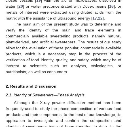
closed vessels [
19
] with the aid of microwaves, dissolved in
water [
20
] or water preconcentrated with Dovex resins [
16
], or
metals of interest were extracted using diluted acids from the
matrix with the assistance of ultrasound energy [
17
,
22
].
The main aim of the present study was to determine and
verify the identity of the main and trace elements in
commercially available sweetening products, namely natural,
plant-derived, and artificial sweeteners. The results of our study
allow for the evaluation of these popular, commercially available
products, which is a necessary step in the process of the
verification of food identity, quality, and safety, which may be of
interest to scientists such as analysts, toxicologists, or
nutritionists, as well as consumers.
2. Results and Discussion
2.1. Identity of Sweeteners—Phase Analysis
Although the X-ray powder diffraction method has been
frequently used to study the phase composition of various food
products and their components, to the best of our knowledge, its
application to investigate and confirm the composition and
identity of sweeteners has not been reported to date. In the