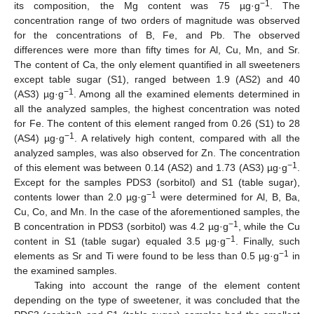
−1
its composition, the Mg content was 75 µg·g
. The
concentration range of two orders of magnitude was observed
for the concentrations of B, Fe, and Pb. The observed
differences were more than fifty times for Al, Cu, Mn, and Sr.
The content of Ca, the only element quantified in all sweeteners
except table sugar (S1), ranged between 1.9 (AS2) and 40
−1
(AS3) µg·g
. Among all the examined elements determined in
all the analyzed samples, the highest concentration was noted
for Fe. The content of this element ranged from 0.26 (S1) to 28
−1
(AS4) µg·g
. A relatively high content, compared with all the
analyzed samples, was also observed for Zn. The concentration
−1
of this element was between 0.14 (AS2) and 1.73 (AS3) µg·g
.
Except for the samples PDS3 (sorbitol) and S1 (table sugar),
−1
contents lower than 2.0 µg·g
were determined for Al, B, Ba,
Cu, Co, and Mn. In the case of the aforementioned samples, the
−1
B concentration in PDS3 (sorbitol) was 4.2 µg·g
, while the Cu
−1
content in S1 (table sugar) equaled 3.5 µg·g
. Finally, such
−1
elements as Sr and Ti were found to be less than 0.5 µg·g
in
the examined samples.
Taking into account the range of the element content
depending on the type of sweetener, it was concluded that the