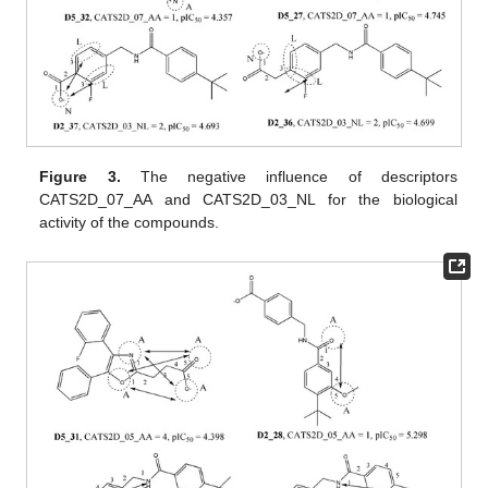
Figure 3.
The negative influence of descriptors
CATS2D_07_AA and CATS2D_03_NL for the biological
activity of the compounds.