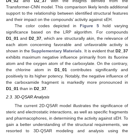
D4_02
and
D2_37
with the insights derived from the
Transformer-CNN model. This comparison likely lends additional
support to the relationship between identified structural features
and their impact on the compounds’ activity against sEH.
The color codes depicted in
Figure 5
hold varying
significance based on the LRP algorithm. For compounds
D1_01
and
D2_37
, which are structurally akin, the relevance of
each atom concerning favorable and unfavorable activity is
shown in the
Supplementary Materials
. It is evident that
D2_37
exhibits maximum negative influence primarily from its fluorine
atom and the oxygen atom of the carboxylate. On the contrary,
the chlorine atom in
D1_01
contributes significantly and
positively to its higher potency. Notably, the negative influence of
the carboxamide fragment is markedly more pronounced in
D1_01
than in
D2_37
.
2.3. 3D-QSAR Analysis
The current 2D-QSAR model illustrates the significance of
steric and electrostatic interactions, as well as specific fragments
and pharmacophores, in determining the activity against sEH. To
gain a better understanding of the structural requirements, we
resorted to 3D-QSAR modeling and analysis using the