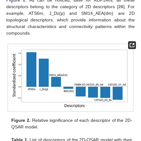
Figure 2
. As can be noticed, save for RDF140v, all these
descriptors belong to the category of 2D descriptors [
26
]. For
example, ATS6m, J_Dz(p) and SM14_AEA(dm) are 2D
topological descriptors, which provide information about the
structural characteristics and connectivity patterns within the
compounds.
Figure 2.
Relative significance of each descriptor of the 2D-
QSAR model.
Table 1.
List of descriptors of the 2D-QSAR model with their