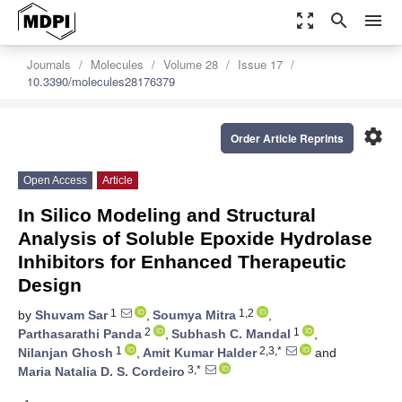
zoom_out_map
search
menu
Journals
Molecules
Volume 28
Issue 17
10.3390/molecules28176379
settings
Order Article Reprints
Open Access
Article
In Silico Modeling and Structural
Analysis of Soluble Epoxide Hydrolase
Inhibitors for Enhanced Therapeutic
Design
1
1,2
by
Shuvam Sar
,
Soumya Mitra
,
2
1
Parthasarathi Panda
,
Subhash C. Mandal
,
1
2,3,*
Nilanjan Ghosh
,
Amit Kumar Halder
and
3,*
Maria Natalia D. S. Cordeiro