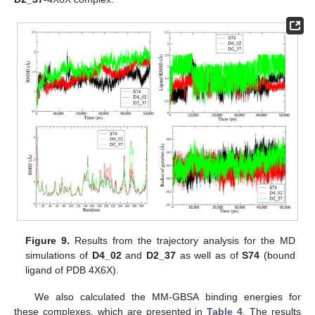
Figure 9.
Results from the trajectory analysis for the MD
simulations of
D4_02
and
D2_37
as well as of
S74
(bound
ligand of PDB 4X6X).
We also calculated the MM-GBSA binding energies for
these complexes, which are presented in
Table 4
. The results