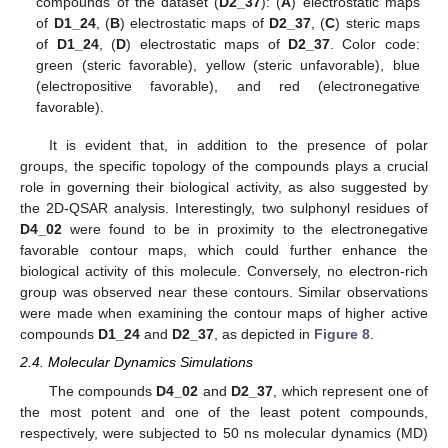
compounds of the dataset (
D2_37
): (
A
) electrostatic maps
of
D1_24
, (
B
) electrostatic maps of
D2_37
, (
C
) steric maps
of
D1_24
, (
D
) electrostatic maps of
D2_37
. Color code:
green (steric favorable), yellow (steric unfavorable), blue
(electropositive favorable), and red (electronegative
favorable).
It is evident that, in addition to the presence of polar
groups, the specific topology of the compounds plays a crucial
role in governing their biological activity, as also suggested by
the 2D-QSAR analysis. Interestingly, two sulphonyl residues of
D4_02
were found to be in proximity to the electronegative
favorable contour maps, which could further enhance the
biological activity of this molecule. Conversely, no electron-rich
group was observed near these contours. Similar observations
were made when examining the contour maps of higher active
compounds
D1_24
and
D2_37
, as depicted in
Figure 8
.
2.4. Molecular Dynamics Simulations
The compounds
D4_02
and
D2_37
, which represent one of
the most potent and one of the least potent compounds,
respectively, were subjected to 50 ns molecular dynamics (MD)