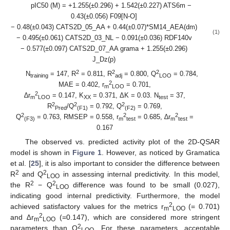
pIC50 (M) = +1.255(±0.296) + 1.542(±0.227) ATS6m −
0.43(±0.056) F09[N-O]
− 0.48(±0.043) CATS2D_05_AA + 0.44(±0.07)*SM14_AEA(dm)
(1)
− 0.495(±0.061) CATS2D_03_NL − 0.091(±0.036) RDF140v
− 0.577(±0.097) CATS2D_07_AA grama + 1.255(±0.296)
J_Dz(p)
2
2
2
N
= 147, R
= 0.811, R
= 0.800, Q
= 0.784,
training
adj
LOO
2
MAE = 0.402, r
= 0.701,
m
LOO
2
∆r
= 0.147, K
= 0.371, ΔK = 0.03. N
= 37,
m
LOO
XX
test
2
2
2
R
/Q
= 0.792, Q
= 0.769,
Pred
(F1)
(F2)
2
2
2
Q
= 0.763, RMSEP = 0.558, r
= 0.685, ∆r
=
(F3)
m
test
m
test
0.167
The observed vs. predicted activity plot of the 2D-QSAR
model is shown in
Figure 1
. However, as noticed by Gramatica
et al. [
25
], it is also important to consider the difference between
2
2
R
and Q
in assessing internal predictivity. In this model,
LOO
2
2
the R
− Q
difference was found to be small (0.027),
LOO
indicating good internal predictivity. Furthermore, the model
2
achieved satisfactory values for the metrics r
(= 0.701)
m
LOO
2
and ∆r
(=0.147), which are considered more stringent
m
LOO
2
parameters than Q
. For these parameters, acceptable