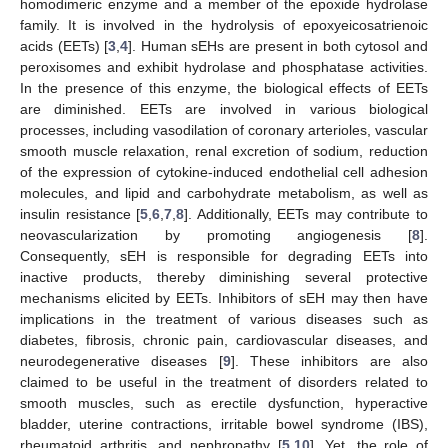
homodimeric enzyme and a member of the epoxide hydrolase
family. It is involved in the hydrolysis of epoxyeicosatrienoic
acids (EETs) [
3
,
4
]. Human sEHs are present in both cytosol and
peroxisomes and exhibit hydrolase and phosphatase activities.
In the presence of this enzyme, the biological effects of EETs
are diminished. EETs are involved in various biological
processes, including vasodilation of coronary arterioles, vascular
smooth muscle relaxation, renal excretion of sodium, reduction
of the expression of cytokine-induced endothelial cell adhesion
molecules, and lipid and carbohydrate metabolism, as well as
insulin resistance [
5
,
6
,
7
,
8
]. Additionally, EETs may contribute to
neovascularization by promoting angiogenesis [
8
].
Consequently, sEH is responsible for degrading EETs into
inactive products, thereby diminishing several protective
mechanisms elicited by EETs. Inhibitors of sEH may then have
implications in the treatment of various diseases such as
diabetes, fibrosis, chronic pain, cardiovascular diseases, and
neurodegenerative diseases [
9
]. These inhibitors are also
claimed to be useful in the treatment of disorders related to
smooth muscles, such as erectile dysfunction, hyperactive
bladder, uterine contractions, irritable bowel syndrome (IBS),
rheumatoid arthritis, and nephropathy [
5
,
10
]. Yet, the role of