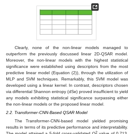
Clearly, none of the non-linear models managed to
outperform the previously discussed linear 2D-QSAR model.
Moreover, the non-linear models with the highest statistical
significance were established using descriptors from the most
predictive linear model (Equation (2)), through the utilization of
MLP and SVM techniques. Remarkably, this SVM model was
developed using a linear kernel. In contrast, descriptors chosen
via differential Shannon entropy (dSe) proved insufficient to yield
any models exhibiting statistical significance surpassing either
the non-linear models or the proposed linear model.
2.2. Transformer-CNN-Based QSAR Model
The Transformer-CNN-based model yielded promising
results in terms of its predictive performance and interpretability.
2
The model attained a 5-fold cross-validated Q
value of 0.713,