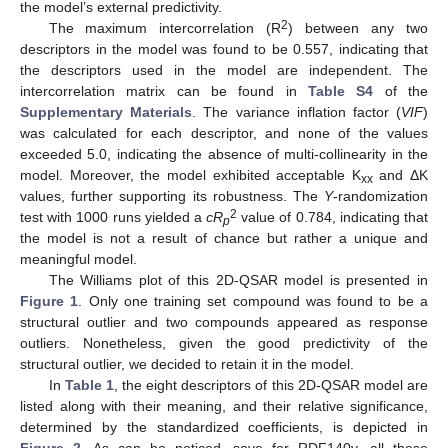
the model’s external predictivity.
2
The maximum intercorrelation (R
) between any two
descriptors in the model was found to be 0.557, indicating that
the descriptors used in the model are independent. The
intercorrelation matrix can be found in
Table S4
of the
Supplementary Materials
. The variance inflation factor (
VIF
)
was calculated for each descriptor, and none of the values
exceeded 5.0, indicating the absence of multi-collinearity in the
model. Moreover, the model exhibited acceptable K
and ΔK
xx
values, further supporting its robustness. The
Y
-randomization
2
test with 1000 runs yielded a
cR
value of 0.784, indicating that
p
the model is not a result of chance but rather a unique and
meaningful model.
The Williams plot of this 2D-QSAR model is presented in
Figure 1
. Only one training set compound was found to be a
structural outlier and two compounds appeared as response
outliers. Nonetheless, given the good predictivity of the
structural outlier, we decided to retain it in the model.
In
Table 1
, the eight descriptors of this 2D-QSAR model are
listed along with their meaning, and their relative significance,
determined by the standardized coefficients, is depicted in