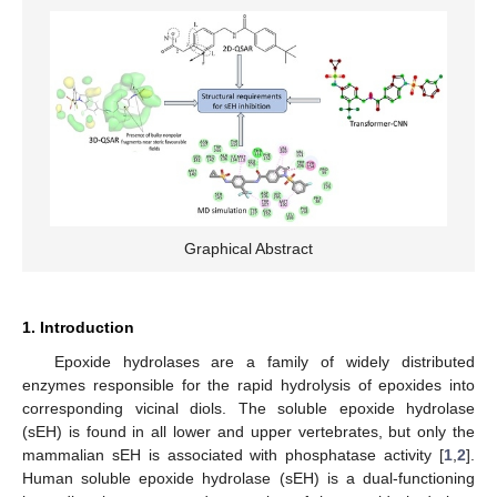
Graphical Abstract
1. Introduction
Epoxide hydrolases are a family of widely distributed
enzymes responsible for the rapid hydrolysis of epoxides into
corresponding vicinal diols. The soluble epoxide hydrolase
(sEH) is found in all lower and upper vertebrates, but only the
mammalian sEH is associated with phosphatase activity [
1
,
2
].
Human soluble epoxide hydrolase (sEH) is a dual-functioning