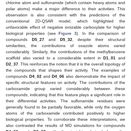
chlorine atom and sulfonamide (which contain heavy atoms and
polar atoms) make a major difference to their activities. This
observation is also consistent with the predictions of the
conventional 2D-QSAR model, which highlighted the
unfavorable effect of negative ionizable carboxylate for higher
biological properties (see
Figure 3
). In the comparison of
compounds
D5_27
and
D5_32
, despite their structural
similarities, the contributions of oxazole atoms varied
considerably. Similarly, the contributions of the methylbenzene
scaffold also varied to a considerable extent in
D1_01
and
D2_37
. This reinforces the notion that it is the overall topology of
the compounds that shapes their activity. The examples of
compounds
D4_02
and
D4_06
also demonstrate the impact of
specific structural features on activity. The contributions of the
carboxamide group varied considerably between these
compounds, indicating that this feature plays a significant role in
their differential activities. The sulfonamide residues were
generally found to be partially favorable, while only the oxygen
atoms of the carboxamide contributed positively to higher
biological properties. To corroborate these interpretations, we
also contrasted the results of MD simulations for compounds