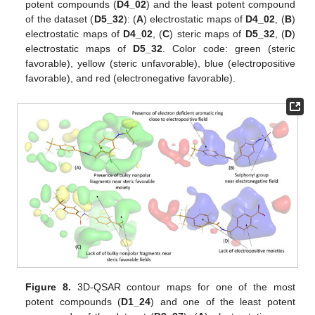
potent compounds (
D4_02
) and the least potent compound
of the dataset (
D5_32
): (
A
) electrostatic maps of
D4_02
, (
B
)
electrostatic maps of
D4_02
, (
C
) steric maps of
D5_32
, (
D
)
electrostatic maps of
D5_32
. Color code: green (steric
favorable), yellow (steric unfavorable), blue (electropositive
favorable), and red (electronegative favorable).
Figure 8.
3D-QSAR contour maps for one of the most
potent compounds (
D1_24
) and one of the least potent