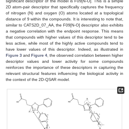
significant descriptor of the model is F09[N-O]. This is a simple
2D atom-pair descriptor that specifically captures the frequency
of nitrogen (N) and oxygen (O) atoms located at a topological
distance of 9 within the compounds. It is interesting to note that,
similar to CATS2D_07_AA, the F09[N-O] descriptor also exhibits
a negative correlation with the endpoint response. This means
that compounds with higher values of this descriptor tend to be
less active, while most of the highly active compounds tend to
have lower values of this descriptor. Indeed, as illustrated in
Figure 3
and
Figure 4
, the observed correlation between higher
descriptor values and lower activity for some compounds
reinforces the importance of these descriptors in capturing the
relevant structural features influencing the biological activity in
the context of the 2D-QSAR model.