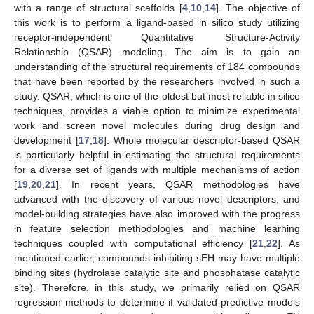
with a range of structural scaffolds [
4
,
10
,
14
]. The objective of
this work is to perform a ligand-based in silico study utilizing
receptor-independent Quantitative Structure-Activity
Relationship (QSAR) modeling. The aim is to gain an
understanding of the structural requirements of 184 compounds
that have been reported by the researchers involved in such a
study. QSAR, which is one of the oldest but most reliable in silico
techniques, provides a viable option to minimize experimental
work and screen novel molecules during drug design and
development [
17
,
18
]. Whole molecular descriptor-based QSAR
is particularly helpful in estimating the structural requirements
for a diverse set of ligands with multiple mechanisms of action
[
19
,
20
,
21
]. In recent years, QSAR methodologies have
advanced with the discovery of various novel descriptors, and
model-building strategies have also improved with the progress
in feature selection methodologies and machine learning
techniques coupled with computational efficiency [
21
,
22
]. As
mentioned earlier, compounds inhibiting sEH may have multiple
binding sites (hydrolase catalytic site and phosphatase catalytic
site). Therefore, in this study, we primarily relied on QSAR
regression methods to determine if validated predictive models