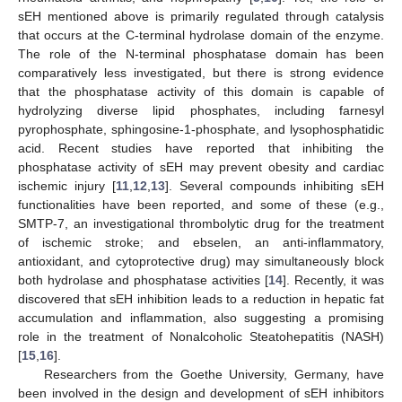
sEH mentioned above is primarily regulated through catalysis
that occurs at the C-terminal hydrolase domain of the enzyme.
The role of the N-terminal phosphatase domain has been
comparatively less investigated, but there is strong evidence
that the phosphatase activity of this domain is capable of
hydrolyzing diverse lipid phosphates, including farnesyl
pyrophosphate, sphingosine-1-phosphate, and lysophosphatidic
acid. Recent studies have reported that inhibiting the
phosphatase activity of sEH may prevent obesity and cardiac
ischemic injury [
11
,
12
,
13
]. Several compounds inhibiting sEH
functionalities have been reported, and some of these (e.g.,
SMTP-7, an investigational thrombolytic drug for the treatment
of ischemic stroke; and ebselen, an anti-inflammatory,
antioxidant, and cytoprotective drug) may simultaneously block
both hydrolase and phosphatase activities [
14
]. Recently, it was
discovered that sEH inhibition leads to a reduction in hepatic fat
accumulation and inflammation, also suggesting a promising
role in the treatment of Nonalcoholic Steatohepatitis (NASH)
[
15
,
16
].
Researchers from the Goethe University, Germany, have
been involved in the design and development of sEH inhibitors