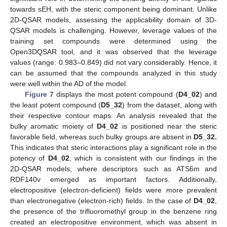
towards sEH, with the steric component being dominant. Unlike
2D-QSAR models, assessing the applicability domain of 3D-
QSAR models is challenging. However, leverage values of the
training set compounds were determined using the
Open3DQSAR tool, and it was observed that the leverage
values (range: 0.983–0.849) did not vary considerably. Hence, it
can be assumed that the compounds analyzed in this study
were well within the AD of the model.
Figure 7
displays the most potent compound (
D4_02
) and
the least potent compound (
D5_32
) from the dataset, along with
their respective contour maps. An analysis revealed that the
bulky aromatic moiety of
D4_02
is positioned near the steric
favorable field, whereas such bulky groups are absent in
D5_32.
This indicates that steric interactions play a significant role in the
potency of
D4_02
, which is consistent with our findings in the
2D-QSAR models, where descriptors such as ATS6m and
RDF140v emerged as important factors. Additionally,
electropositive (electron-deficient) fields were more prevalent
than electronegative (electron-rich) fields. In the case of
D4_02
,
the presence of the trifluoromethyl group in the benzene ring
created an electropositive environment, which was absent in