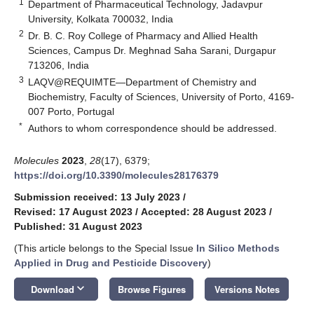
1
Department of Pharmaceutical Technology, Jadavpur
University, Kolkata 700032, India
2
Dr. B. C. Roy College of Pharmacy and Allied Health
Sciences, Campus Dr. Meghnad Saha Sarani, Durgapur
713206, India
3
LAQV@REQUIMTE—Department of Chemistry and
Biochemistry, Faculty of Sciences, University of Porto, 4169-
007 Porto, Portugal
*
Authors to whom correspondence should be addressed.
Molecules
2023
,
28
(17), 6379;
https://doi.org/10.3390/molecules28176379
Submission received: 13 July 2023
/
Revised: 17 August 2023
/
Accepted: 28 August 2023
/
Published: 31 August 2023
(This article belongs to the Special Issue
In Silico Methods
Applied in Drug and Pesticide Discovery
)
keyboard_arrow_down
Download
Browse Figures
Versions Notes