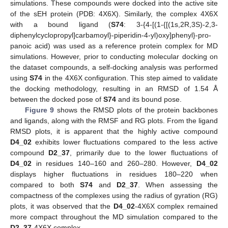
simulations. These compounds were docked into the active site
of the sEH protein (PDB: 4X6X). Similarly, the complex 4X6X
with a bound ligand (
S74
: 3-{4-[(1-{[(1s,2R,3S)-2,3-
diphenylcyclopropyl]carbamoyl}-piperidin-4-yl)oxy]phenyl}-pro-
panoic acid) was used as a reference protein complex for MD
simulations. However, prior to conducting molecular docking on
the dataset compounds, a self-docking analysis was performed
using
S74
in the 4X6X configuration. This step aimed to validate
the docking methodology, resulting in an RMSD of 1.54 Å
between the docked pose of
S74
and its bound pose.
Figure 9
shows the RMSD plots of the protein backbones
and ligands, along with the RMSF and RG plots. From the ligand
RMSD plots, it is apparent that the highly active compound
D4_02
exhibits lower fluctuations compared to the less active
compound
D2_37
, primarily due to the lower fluctuations of
D4_02
in residues 140–160 and 260–280. However,
D4_02
displays higher fluctuations in residues 180–220 when
compared to both
S74
and
D2_37
. When assessing the
compactness of the complexes using the radius of gyration (RG)
plots, it was observed that the
D4_02
-4X6X complex remained
more compact throughout the MD simulation compared to the
D2_37
-4X6X complex.