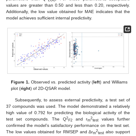
LOO
values are greater than 0.50 and less than 0.20, respectively.
Additionally, the low value obtained for MAE indicates that the
model achieves sufficient internal predictivity.
Figure 1.
Observed vs. predicted activity (
left
) and Williams
plot (
right
) of 2D-QSAR model.
Subsequently, to assess external predictivity, a test set of
37 compounds was used. The model demonstrated a relatively
high value of 0.792 for predicting the biological activity of the
2
2
test set compounds. The Q
and r
values further
F2
m
test
confirmed the model’s satisfactory performance on the test set.
2
The low values obtained for RMSEP and ∆r
also support
m
test