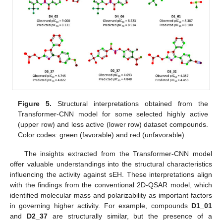
Figure 5.
Structural interpretations obtained from the
Transformer-CNN model for some selected highly active
(upper row) and less active (lower row) dataset compounds.
Color codes: green (favorable) and red (unfavorable).
The insights extracted from the Transformer-CNN model
offer valuable understandings into the structural characteristics
influencing the activity against sEH. These interpretations align
with the findings from the conventional 2D-QSAR model, which
identified molecular mass and polarizability as important factors
in governing higher activity. For example, compounds
D1_01
and
D2_37
are structurally similar, but the presence of a