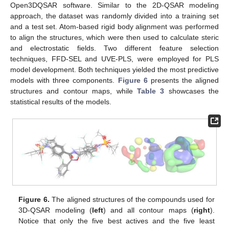
Open3DQSAR software. Similar to the 2D-QSAR modeling
approach, the dataset was randomly divided into a training set
and a test set. Atom-based rigid body alignment was performed
to align the structures, which were then used to calculate steric
and electrostatic fields. Two different feature selection
techniques, FFD-SEL and UVE-PLS, were employed for PLS
model development. Both techniques yielded the most predictive
models with three components.
Figure 6
presents the aligned
structures and contour maps, while
Table 3
showcases the
statistical results of the models.
Figure 6.
The aligned structures of the compounds used for
3D-QSAR modeling (
left
) and all contour maps (
right
).
Notice that only the five best actives and the five least