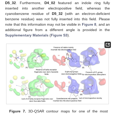
D5_32
. Furthermore,
D4_02
featured an indole ring fully
inserted into another electropositive field, whereas the
cyanobenzene residue of
D5_32
(with an electron-deficient
benzene residue) was not fully inserted into this field. Please
note that this information may not be visible in
Figure 8
, and an
additional figure from a different angle is provided in the
Supplementary Materials
(
Figure S3
).
Figure 7.
3D-QSAR contour maps for one of the most