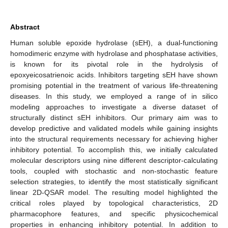
Abstract
Human soluble epoxide hydrolase (sEH), a dual-functioning
homodimeric enzyme with hydrolase and phosphatase activities,
is known for its pivotal role in the hydrolysis of
epoxyeicosatrienoic acids. Inhibitors targeting sEH have shown
promising potential in the treatment of various life-threatening
diseases. In this study, we employed a range of in silico
modeling approaches to investigate a diverse dataset of
structurally distinct sEH inhibitors. Our primary aim was to
develop predictive and validated models while gaining insights
into the structural requirements necessary for achieving higher
inhibitory potential. To accomplish this, we initially calculated
molecular descriptors using nine different descriptor-calculating
tools, coupled with stochastic and non-stochastic feature
selection strategies, to identify the most statistically significant
linear 2D-QSAR model. The resulting model highlighted the
critical roles played by topological characteristics, 2D
pharmacophore features, and specific physicochemical
properties in enhancing inhibitory potential. In addition to