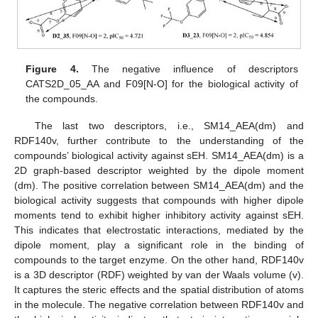
Figure 4.
The negative influence of descriptors
CATS2D_05_AA and F09[N-O] for the biological activity of
the compounds.
The last two descriptors, i.e., SM14_AEA(dm) and
RDF140v, further contribute to the understanding of the
compounds’ biological activity against sEH. SM14_AEA(dm) is a
2D graph-based descriptor weighted by the dipole moment
(dm). The positive correlation between SM14_AEA(dm) and the
biological activity suggests that compounds with higher dipole
moments tend to exhibit higher inhibitory activity against sEH.
This indicates that electrostatic interactions, mediated by the
dipole moment, play a significant role in the binding of
compounds to the target enzyme. On the other hand, RDF140v
is a 3D descriptor (RDF) weighted by van der Waals volume (v).
It captures the steric effects and the spatial distribution of atoms
in the molecule. The negative correlation between RDF140v and