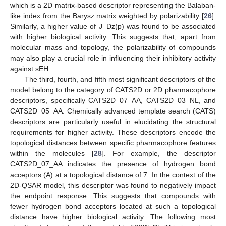
which is a 2D matrix-based descriptor representing the Balaban-
like index from the Barysz matrix weighted by polarizability [
26
].
Similarly, a higher value of J_Dz(p) was found to be associated
with higher biological activity. This suggests that, apart from
molecular mass and topology, the polarizability of compounds
may also play a crucial role in influencing their inhibitory activity
against sEH.
The third, fourth, and fifth most significant descriptors of the
model belong to the category of CATS2D or 2D pharmacophore
descriptors, specifically CATS2D_07_AA, CATS2D_03_NL, and
CATS2D_05_AA. Chemically advanced template search (CATS)
descriptors are particularly useful in elucidating the structural
requirements for higher activity. These descriptors encode the
topological distances between specific pharmacophore features
within the molecules [
28
]. For example, the descriptor
CATS2D_07_AA indicates the presence of hydrogen bond
acceptors (A) at a topological distance of 7. In the context of the
2D-QSAR model, this descriptor was found to negatively impact
the endpoint response. This suggests that compounds with
fewer hydrogen bond acceptors located at such a topological
distance have higher biological activity. The following most