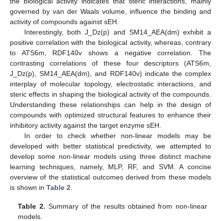
the biological activity indicates that steric interactions, mainly
governed by van der Waals volume, influence the binding and
activity of compounds against sEH.
Interestingly, both J_Dz(p) and SM14_AEA(dm) exhibit a
positive correlation with the biological activity, whereas, contrary
to ATS6m, RDF140v shows a negative correlation. The
contrasting correlations of these four descriptors (ATS6m,
J_Dz(p), SM14_AEA(dm), and RDF140v) indicate the complex
interplay of molecular topology, electrostatic interactions, and
steric effects in shaping the biological activity of the compounds.
Understanding these relationships can help in the design of
compounds with optimized structural features to enhance their
inhibitory activity against the target enzyme sEH.
In order to check whether non-linear models may be
developed with better statistical predictivity, we attempted to
develop some non-linear models using three distinct machine
learning techniques, namely, MLP, RF, and SVM. A concise
overview of the statistical outcomes derived from these models
is shown in
Table 2
.
Table 2.
Summary of the results obtained from non-linear
models.