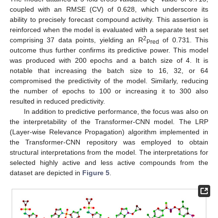
coupled with an RMSE (CV) of 0.628, which underscore its
ability to precisely forecast compound activity. This assertion is
reinforced when the model is evaluated with a separate test set
2
comprising 37 data points, yielding an R
of 0.731. This
Pred
outcome thus further confirms its predictive power. This model
was produced with 200 epochs and a batch size of 4. It is
notable that increasing the batch size to 16, 32, or 64
compromised the predictivity of the model. Similarly, reducing
the number of epochs to 100 or increasing it to 300 also
resulted in reduced predictivity.
In addition to predictive performance, the focus was also on
the interpretability of the Transformer-CNN model. The LRP
(Layer-wise Relevance Propagation) algorithm implemented in
the Transformer-CNN repository was employed to obtain
structural interpretations from the model. The interpretations for
selected highly active and less active compounds from the
dataset are depicted in
Figure 5
.