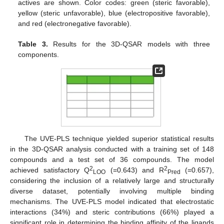
actives are shown. Color codes: green (steric favorable),
yellow (steric unfavorable), blue (electropositive favorable),
and red (electronegative favorable).
Table 3.
Results for the 3D-QSAR models with three
components.
The UVE-PLS technique yielded superior statistical results
in the 3D-QSAR analysis conducted with a training set of 148
compounds and a test set of 36 compounds. The model
2
2
achieved satisfactory Q
(=0.643) and R
(=0.657),
LOO
Pred
considering the inclusion of a relatively large and structurally
diverse dataset, potentially involving multiple binding
mechanisms. The UVE-PLS model indicated that electrostatic
interactions (34%) and steric contributions (66%) played a
significant role in determining the binding affinity of the ligands