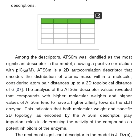
descriptions.
Among the descriptors, ATS6m was identified as the most
significant descriptor in the model, showing a positive correlation
with pIC
(M). ATS6m is a 2D autocorrelation descriptor that
50
encodes the distribution of atomic mass within a molecule,
considering atom pair distances up to a 2D topological distance
of 6 [
27
]. The analysis of the ATS6m descriptor values revealed
that compounds with higher molecular weights and higher
values of ATS6m tend to have a higher affinity towards the sEH
enzyme. This indicates that both molecular weight and specific
2D topology, as encoded by the ATS6m descriptor, play
important roles in determining the activity of the compounds as
potent inhibitors of the enzyme.
The next most significant descriptor in the model is J_Dz(p),