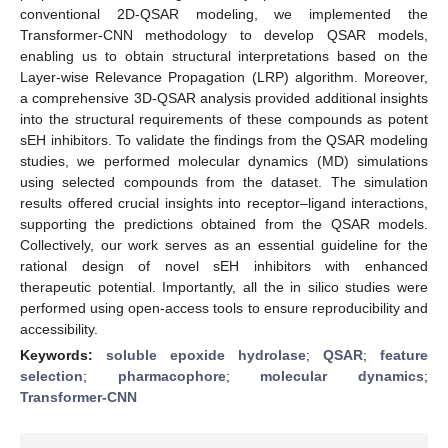
conventional 2D-QSAR modeling, we implemented the
Transformer-CNN methodology to develop QSAR models,
enabling us to obtain structural interpretations based on the
Layer-wise Relevance Propagation (LRP) algorithm. Moreover,
a comprehensive 3D-QSAR analysis provided additional insights
into the structural requirements of these compounds as potent
sEH inhibitors. To validate the findings from the QSAR modeling
studies, we performed molecular dynamics (MD) simulations
using selected compounds from the dataset. The simulation
results offered crucial insights into receptor–ligand interactions,
supporting the predictions obtained from the QSAR models.
Collectively, our work serves as an essential guideline for the
rational design of novel sEH inhibitors with enhanced
therapeutic potential. Importantly, all the in silico studies were
performed using open-access tools to ensure reproducibility and
accessibility.
Keywords:
soluble epoxide hydrolase
;
QSAR
;
feature
selection
;
pharmacophore
;
molecular dynamics
;
Transformer-CNN