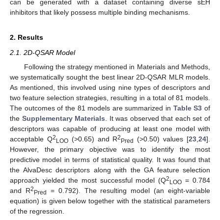
can be generated with a dataset containing diverse sEH
inhibitors that likely possess multiple binding mechanisms.
2. Results
2.1. 2D-QSAR Model
Following the strategy mentioned in Materials and Methods,
we systematically sought the best linear 2D-QSAR MLR models.
As mentioned, this involved using nine types of descriptors and
two feature selection strategies, resulting in a total of 81 models.
The outcomes of the 81 models are summarized in
Table S3
of
the
Supplementary Materials
. It was observed that each set of
descriptors was capable of producing at least one model with
2
2
acceptable Q
(>0.65) and R
(>0.50) values [
23
,
24
].
LOO
Pred
However, the primary objective was to identify the most
predictive model in terms of statistical quality. It was found that
the AlvaDesc descriptors along with the GA feature selection
2
approach yielded the most successful model (Q
= 0.784
LOO
2
and R
= 0.792). The resulting model (an eight-variable
Pred
equation) is given below together with the statistical parameters
of the regression.