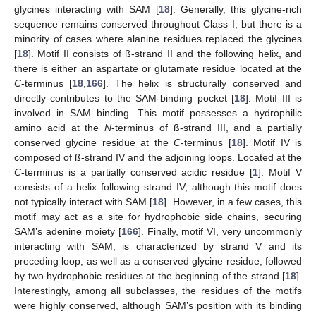
glycines interacting with SAM [
18
]. Generally, this glycine-rich
sequence remains conserved throughout Class I, but there is a
minority of cases where alanine residues replaced the glycines
[
18
]. Motif II consists of ß-strand II and the following helix, and
there is either an aspartate or glutamate residue located at the
C
-terminus [
18
,
166
]. The helix is structurally conserved and
directly contributes to the SAM-binding pocket [
18
]. Motif III is
involved in SAM binding. This motif possesses a hydrophilic
amino acid at the
N
-terminus of ß-strand III, and a partially
conserved glycine residue at the
C
-terminus [
18
]. Motif IV is
composed of ß-strand IV and the adjoining loops. Located at the
C
-terminus is a partially conserved acidic residue [
1
]. Motif V
consists of a helix following strand IV, although this motif does
not typically interact with SAM [
18
]. However, in a few cases, this
motif may act as a site for hydrophobic side chains, securing
SAM’s adenine moiety [
166
]. Finally, motif VI, very uncommonly
interacting with SAM, is characterized by strand V and its
preceding loop, as well as a conserved glycine residue, followed
by two hydrophobic residues at the beginning of the strand [
18
].
Interestingly, among all subclasses, the residues of the motifs
were highly conserved, although SAM’s position with its binding