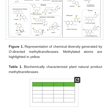
Figure 1.
Representation of chemical diversity generated by
O
-directed methyltransferases. Methylated atoms are
highlighted in yellow.
Table 1.
Biochemically characterized plant natural product
methyltransferases.