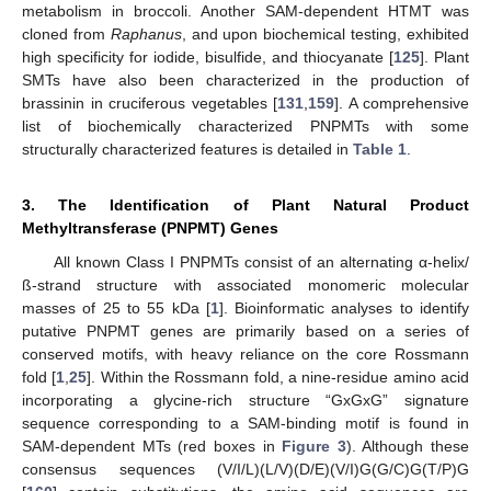
metabolism in broccoli. Another SAM-dependent HTMT was
cloned from
Raphanus
, and upon biochemical testing, exhibited
high specificity for iodide, bisulfide, and thiocyanate [
125
]. Plant
SMTs have also been characterized in the production of
brassinin in cruciferous vegetables [
131
,
159
]. A comprehensive
list of biochemically characterized PNPMTs with some
structurally characterized features is detailed in
Table 1
.
3. The Identification of Plant Natural Product
Methyltransferase (PNPMT) Genes
All known Class I PNPMTs consist of an alternating α-helix/
ß-strand structure with associated monomeric molecular
masses of 25 to 55 kDa [
1
]. Bioinformatic analyses to identify
putative PNPMT genes are primarily based on a series of
conserved motifs, with heavy reliance on the core Rossmann
fold [
1
,
25
]. Within the Rossmann fold, a nine-residue amino acid
incorporating a glycine-rich structure “GxGxG” signature
sequence corresponding to a SAM-binding motif is found in
SAM-dependent MTs (red boxes in
Figure 3
). Although these
consensus sequences (V/I/L)(L/V)(D/E)(V/I)G(G/C)G(T/P)G