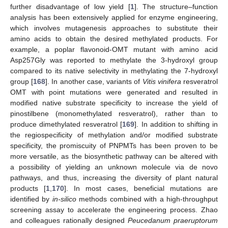
further disadvantage of low yield [
1
]. The structure–function
analysis has been extensively applied for enzyme engineering,
which involves mutagenesis approaches to substitute their
amino acids to obtain the desired methylated products. For
example, a poplar flavonoid-OMT mutant with amino acid
Asp257Gly was reported to methylate the 3-hydroxyl group
compared to its native selectivity in methylating the 7-hydroxyl
group [
168
]. In another case, variants of
Vitis vinifera
resveratrol
OMT with point mutations were generated and resulted in
modified native substrate specificity to increase the yield of
pinostilbene (monomethylated resveratrol), rather than to
produce dimethylated resveratrol [
169
]. In addition to shifting in
the regiospecificity of methylation and/or modified substrate
specificity, the promiscuity of PNPMTs has been proven to be
more versatile, as the biosynthetic pathway can be altered with
a possibility of yielding an unknown molecule via de novo
pathways, and thus, increasing the diversity of plant natural
products [
1
,
170
]. In most cases, beneficial mutations are
identified by
in-silico
methods combined with a high-throughput
screening assay to accelerate the engineering process. Zhao
and colleagues rationally designed
Peucedanum praeruptorum