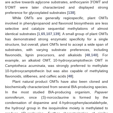
are active towards aglycone substrates, anthocyanin 3′OMT and
5′OMT were later characterized and displayed strong
preference for glycosylated substrates [
138
].
While OMTs are generally regiospecific, plant OMTs
involved in phenylpropanoid and flavonoid biosynthesis are less
selective and catalyze sequential methylations of almost
identical substrates [
1
,
65
,
107
,
139
]. A small group of plant OMTs
has demonstrated strong enzymatic specificity for a single
structure, but overall, plant OMTs tend to accept a wide span of
substrates, with varying substrate preferences, including
flavonoids, lignin precursors, and alkaloids [
48
,
140
]. For
example, an alkaloid OMT, 10-hydroxycamptothecin OMT in
Camptotheca acuminata
, was strongly preferred to methylate
10-hydroxycamptothecin but was also capable of methylating
flavonoids, stilbenes, and caffeic acids [
48
].
Plant natural product OMTs have also been cloned and
biochemically characterized from several BIA-producing species.
In the most studied BIA-producing organism,
Papaver
somniferum
, once (
S
)-norcoclaurine is formed by the
condensation of dopamine and 4-hydroxyphenylacetaldehyde,
the hydroxyl group in the isoquinoline moiety is methylated to