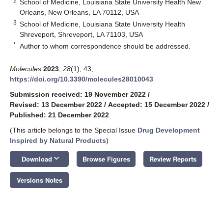
2
School of Medicine, Louisiana State University Health New
Orleans, New Orleans, LA 70112, USA
3
School of Medicine, Louisiana State University Health
Shreveport, Shreveport, LA 71103, USA
*
Author to whom correspondence should be addressed.
Molecules
2023
,
28
(1), 43;
https://doi.org/10.3390/molecules28010043
Submission received: 19 November 2022
/
Revised: 13 December 2022
/
Accepted: 15 December 2022
/
Published: 21 December 2022
(This article belongs to the Special Issue
Drug Development
Inspired by Natural Products
)
keyboard_arrow_down
Download
Browse Figures
Review Reports
Versions Notes