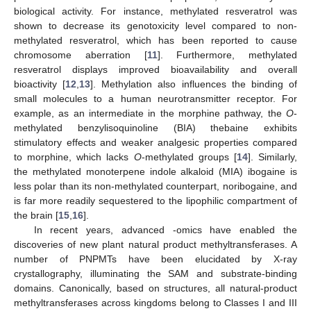
biological activity. For instance, methylated resveratrol was
shown to decrease its genotoxicity level compared to non-
methylated resveratrol, which has been reported to cause
chromosome aberration [
11
]. Furthermore, methylated
resveratrol displays improved bioavailability and overall
bioactivity [
12
,
13
]. Methylation also influences the binding of
small molecules to a human neurotransmitter receptor. For
example, as an intermediate in the morphine pathway, the
O
-
methylated benzylisoquinoline (BIA) thebaine exhibits
stimulatory effects and weaker analgesic properties compared
to morphine, which lacks
O
-methylated groups [
14
]. Similarly,
the methylated monoterpene indole alkaloid (MIA) ibogaine is
less polar than its non-methylated counterpart, noribogaine, and
is far more readily sequestered to the lipophilic compartment of
the brain [
15
,
16
].
In recent years, advanced -omics have enabled the
discoveries of new plant natural product methyltransferases. A
number of PNPMTs have been elucidated by X-ray
crystallography, illuminating the SAM and substrate-binding
domains. Canonically, based on structures, all natural-product
methyltransferases across kingdoms belong to Classes I and III