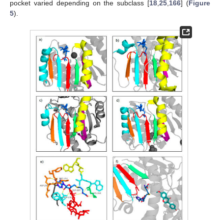
pocket varied depending on the subclass [
18
,
25
,
166
] (
Figure
5
).