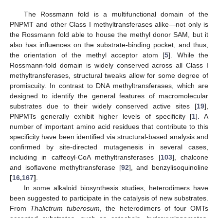
The Rossmann fold is a multifunctional domain of the
PNPMT and other Class I methyltransferases alike—not only is
the Rossmann fold able to house the methyl donor SAM, but it
also has influences on the substrate-binding pocket, and thus,
the orientation of the methyl acceptor atom [
5
]. While the
Rossmann-fold domain is widely conserved across all Class I
methyltransferases, structural tweaks allow for some degree of
promiscuity. In contrast to DNA methyltransferases, which are
designed to identify the general features of macromolecular
substrates due to their widely conserved active sites [
19
],
PNPMTs generally exhibit higher levels of specificity [
1
]. A
number of important amino acid residues that contribute to this
specificity have been identified via structural-based analysis and
confirmed by site-directed mutagenesis in several cases,
including in caffeoyl-CoA methyltransferases [
103
], chalcone
and isoflavone methyltransferase [
92
], and benzylisoquinoline
[
16
,
167
]
.
In some alkaloid biosynthesis studies, heterodimers have
been suggested to participate in the catalysis of new substrates.
From
Thalictrum tuberosum
, the heterodimers of four OMTs