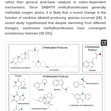
rather than general acid-base catalysis or cation-dependent
mechanisms. Since SABATH methyltransferases generally
methylate oxygen atoms, it is likely that a recent change in the
function of xanthine alkaloid-producing species occurred [
16
]. A
recent study hypothesized that despite stemming from different
lineages, xanthosine methyltransferases have convergent
evolutionary histories [
16
,
151
].