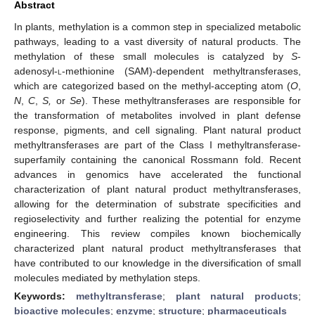
Abstract
In plants, methylation is a common step in specialized metabolic
pathways, leading to a vast diversity of natural products. The
methylation of these small molecules is catalyzed by
S
-
adenosyl-
l
-methionine (SAM)-dependent methyltransferases,
which are categorized based on the methyl-accepting atom (
O
,
N
,
C
,
S,
or
Se
). These methyltransferases are responsible for
the transformation of metabolites involved in plant defense
response, pigments, and cell signaling. Plant natural product
methyltransferases are part of the Class I methyltransferase-
superfamily containing the canonical Rossmann fold. Recent
advances in genomics have accelerated the functional
characterization of plant natural product methyltransferases,
allowing for the determination of substrate specificities and
regioselectivity and further realizing the potential for enzyme
engineering. This review compiles known biochemically
characterized plant natural product methyltransferases that
have contributed to our knowledge in the diversification of small
molecules mediated by methylation steps.
Keywords:
methyltransferase
;
plant natural products
;
bioactive molecules
;
enzyme
;
structure
;
pharmaceuticals