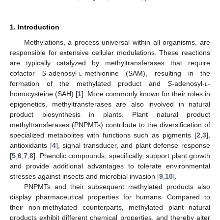
1. Introduction
Methylations, a process universal within all organisms, are
responsible for extensive cellular modulations. These reactions
are typically catalyzed by methyltransferases that require
cofactor
S
-adenosyl-
l
-methionine (SAM), resulting in the
formation of the methylated product and
S
-adenosyl-
l
-
homocysteine (SAH) [
1
]. More commonly known for their roles in
epigenetics, methyltransferases are also involved in natural
product biosynthesis in plants. Plant natural product
methyltransferases (PNPMTs) contribute to the diversification of
specialized metabolites with functions such as pigments [
2
,
3
],
antioxidants [
4
], signal transducer, and plant defense response
[
5
,
6
,
7
,
8
]. Phenolic compounds, specifically, support plant growth
and provide additional advantages to tolerate environmental
stresses against insects and microbial invasion [
9
,
10
].
PNPMTs and their subsequent methylated products also
display pharmaceutical properties for humans. Compared to
their non-methylated counterparts, methylated plant natural
products exhibit different chemical properties, and thereby alter