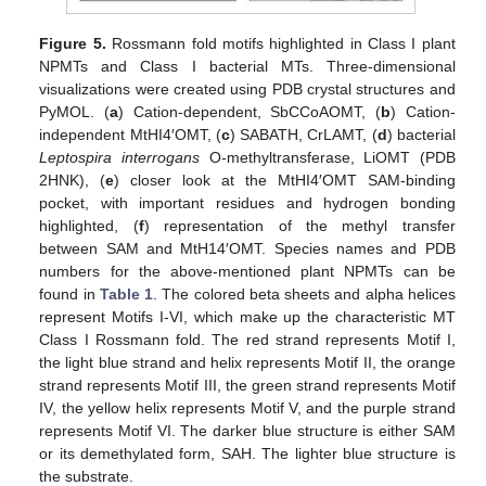
Figure 5.
Rossmann fold motifs highlighted in Class I plant
NPMTs and Class I bacterial MTs. Three-dimensional
visualizations were created using PDB crystal structures and
PyMOL. (
a
) Cation-dependent, SbCCoAOMT, (
b
) Cation-
independent MtHI4′OMT, (
c
) SABATH, CrLAMT, (
d
) bacterial
Leptospira interrogans
O-methyltransferase, LiOMT (PDB
2HNK), (
e
) closer look at the MtHI4′OMT SAM-binding
pocket, with important residues and hydrogen bonding
highlighted, (
f
) representation of the methyl transfer
between SAM and MtH14′OMT. Species names and PDB
numbers for the above-mentioned plant NPMTs can be
found in
Table 1
. The colored beta sheets and alpha helices
represent Motifs I-VI, which make up the characteristic MT
Class I Rossmann fold. The red strand represents Motif I,
the light blue strand and helix represents Motif II, the orange
strand represents Motif III, the green strand represents Motif
IV, the yellow helix represents Motif V, and the purple strand
represents Motif VI. The darker blue structure is either SAM
or its demethylated form, SAH. The lighter blue structure is
the substrate.