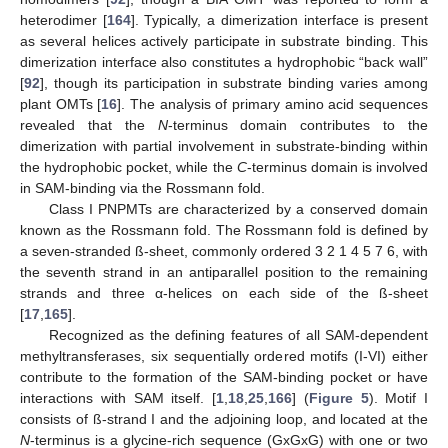
heterodimer [
164
]. Typically, a dimerization interface is present
as several helices actively participate in substrate binding. This
dimerization interface also constitutes a hydrophobic “back wall”
[
92
], though its participation in substrate binding varies among
plant OMTs [
16
]. The analysis of primary amino acid sequences
revealed that the
N
-terminus domain contributes to the
dimerization with partial involvement in substrate-binding within
the hydrophobic pocket, while the
C
-terminus domain is involved
in SAM-binding via the Rossmann fold.
Class I PNPMTs are characterized by a conserved domain
known as the Rossmann fold. The Rossmann fold is defined by
a seven-stranded ß-sheet, commonly ordered 3 2 1 4 5 7 6, with
the seventh strand in an antiparallel position to the remaining
strands and three α-helices on each side of the ß-sheet
[
17
,
165
].
Recognized as the defining features of all SAM-dependent
methyltransferases, six sequentially ordered motifs (I-VI) either
contribute to the formation of the SAM-binding pocket or have
interactions with SAM itself. [
1
,
18
,
25
,
166
] (
Figure 5
). Motif I
consists of ß-strand I and the adjoining loop, and located at the
N
-terminus is a glycine-rich sequence (GxGxG) with one or two