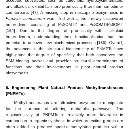
accepted substrates, such as catechols, hydroxycinnamates,
and alkaloids, exhibit far more promiscuity than their homodimer
counterparts [
47
]. A missing step in noscapine biosynthesis in
Papaver somniferum
was filled with a then newly discovered
heterodimer consisting of PsSOMT2 and PsSOMT/Ps6OMT
[
164
]. Due to the degree of promiscuity within alkaloid
heterodimers, understanding their functionalization has the
potential to uncover new biochemical processes [
136
]. Overall,
the advances in the structural biochemistry of PNMPTs have
highlighted the degree of specificity that both conserves the
SAM-binding pocket and provides structural determinants of
functions and their involvements in plant natural product
biosynthesis.
5. Engineering Plant Natural Product Methyltransferases
(PNPMTs)
Methyltransferases are attractive enzymes to manipulate
for the purpose of altering metabolic pathways. The
regioselectivity of PNPMTs is relatively more favorable in
comparison to organic synthesis in which protecting groups are
often added to produce specific methylated products with a