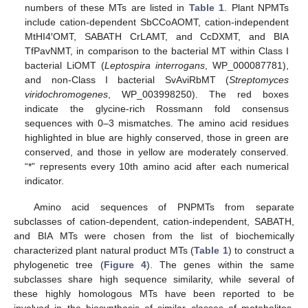
numbers of these MTs are listed in
Table 1
. Plant NPMTs
include cation-dependent SbCCoAOMT, cation-independent
MtHI4′OMT, SABATH CrLAMT, and CcDXMT, and BIA
TfPavNMT, in comparison to the bacterial MT within Class I
bacterial LiOMT (
Leptospira interrogans
, WP_000087781),
and non-Class I bacterial SvAviRbMT (
Streptomyces
viridochromogenes
, WP_003998250). The red boxes
indicate the glycine-rich Rossmann fold consensus
sequences with 0–3 mismatches. The amino acid residues
highlighted in blue are highly conserved, those in green are
conserved, and those in yellow are moderately conserved.
“*” represents every 10th amino acid after each numerical
indicator.
Amino acid sequences of PNPMTs from separate
subclasses of cation-dependent, cation-independent, SABATH,
and BIA MTs were chosen from the list of biochemically
characterized plant natural product MTs (
Table 1
) to construct a
phylogenetic tree (
Figure 4
). The genes within the same
subclasses share high sequence similarity, while several of
these highly homologous MTs have been reported to be
involved in the biosynthesis of similar classes of metabolites,