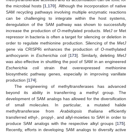
the microbial hosts [
1
,
170
]. Although the incorporation of native
SAM recycling pathways involving multiple enzymatic reactions
can be challenging to integrate within the host systems,
deregulation of the SAM pathway was shown to successfully
increase the production of
O
-methylated products.
MetJ
or Met
repressor in bacteria is often a target for silencing or deletion in
order to regulate methionine production. Silencing of the
MetJ
gene via CRISPRi enhances the production of
O
-methylated
anthocyanin in
Escherichia coli
[
173
]. Similarly, deleting
MetJ
was also effective in shuttling the pool of SAM in an engineered
Escherichia coli
strain that overexpressed methionine
biosynthetic pathway genes, especially in improving vanillate
production [
174
].
The engineering of methyltransferases has advanced
beyond its ability in transferring a methyl group. The
development of SAM analogs has allowed for the diversification
of small molecules. In particular, a mutated halide
methyltransferase from
Arabidopsis thaliana
efficiently
transferred ethyl-, propyl-, and allyl-moieties to SAH in order to
produce SAM analogs with the respective alkyl groups [
175
].
Recently, efforts in developing SAM analogs to diversify active