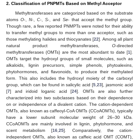
2. Classification of PNPMTs Based on Methyl Acceptor
Methyltransferases are categorized based on the substrate
atoms
O
-,
N
-,
C
-,
S
-, and
Se
- that accept the methyl group.
Though rare, a few reported PNMPTs were noted for their ability
to transfer methyl groups to more than one acceptor, such as
those methylating halides and thiocyanates [
22
]. Among all plant
natural product methyltransferases,
O
-directed
methyltransferases (OMTs) are the most abundant to date [
1
].
OMTs target the hydroxyl groups of small molecules, such as
alkaloids, lignin precursors, simple phenols, phytoalexins,
phytohormones, and flavonoids, to produce their methylated
form. This also includes the hydroxyl moiety of the carboxyl
group, which can be found in salicylic acid [
5
,
23
], jasmonic acid
[
7
] and iridoid loganic acid [
24
]. OMTs are also further
characterized into two subclasses based on their dependence
on or independence of a divalent cation. The cation-dependent
OMTs, also known as caffeoyl-CoA OMTs (CCoAOMTs), typically
have a lower subunit molecular weight of 26–30 kDa.
CCoAOMTs are mainly involved in lignin, phytohormone, and
scent metabolism [
16
,
25
]. Comparatively, the cation-
independent OMTs, also known as caffeic acid OMT (COMT),