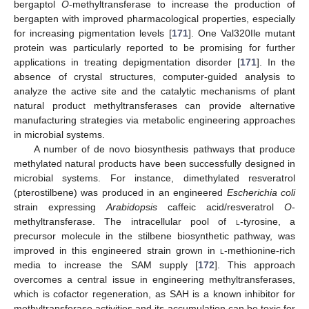
bergaptol
O
-methyltransferase to increase the production of
bergapten with improved pharmacological properties, especially
for increasing pigmentation levels [
171
]. One Val320Ile mutant
protein was particularly reported to be promising for further
applications in treating depigmentation disorder [
171
]. In the
absence of crystal structures, computer-guided analysis to
analyze the active site and the catalytic mechanisms of plant
natural product methyltransferases can provide alternative
manufacturing strategies via metabolic engineering approaches
in microbial systems.
A number of de novo biosynthesis pathways that produce
methylated natural products have been successfully designed in
microbial systems. For instance, dimethylated resveratrol
(pterostilbene) was produced in an engineered
Escherichia coli
strain expressing
Arabidopsis
caffeic acid/resveratrol
O
-
methyltransferase. The intracellular pool of
l
-tyrosine, a
precursor molecule in the stilbene biosynthetic pathway, was
improved in this engineered strain grown in
l
-methionine-rich
media to increase the SAM supply [
172
]. This approach
overcomes a central issue in engineering methyltransferases,
which is cofactor regeneration, as SAH is a known inhibitor for
methyltransferase activities and its accumulation can be toxic for