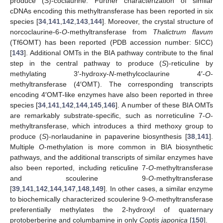
produce (
S
)-coclaurine. Further characterization of similar
cDNAs encoding this methyltransferase has been reported in six
species [
34
,
141
,
142
,
143
,
144
]. Moreover, the crystal structure of
norcoclaurine-6-
O
-methyltransferase from
Thalictrum flavum
(Tf6OMT) has been reported (PDB accession number: 5ICC)
[
143
]. Additional OMTs in the BIA pathway contribute to the final
step in the central pathway to produce (
S
)-reticuline by
methylating 3′-hydroxy-
N
-methylcoclaurine 4′-
O
-
methyltransferase (4′OMT). The corresponding transcripts
encoding 4′OMT-like enzymes have also been reported in three
species [
34
,
141
,
142
,
144
,
145
,
146
]. A number of these BIA OMTs
are remarkably substrate-specific, such as norreticuline 7-
O
-
methyltransferase, which introduces a third methoxy group to
produce (
S
)-norlaudanine in papaverine biosynthesis [
38
,
141
].
Multiple
O
-methylation is more common in BIA biosynthetic
pathways, and the additional transcripts of similar enzymes have
also been reported, including reticuline 7-
O
-methyltransferase
and scoulerine 9-
O
-methyltransferase
[
39
,
141
,
142
,
144
,
147
,
148
,
149
]. In other cases, a similar enzyme
to biochemically characterized scoulerine 9-
O
-methyltransferase
preferentially methylates the 2-hydroxyl of quaternary
protoberberine and columbamine in only
Coptis japonica
[
150
].