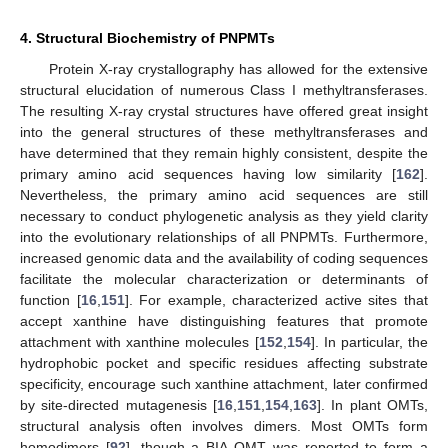
4. Structural Biochemistry of PNPMTs
Protein X-ray crystallography has allowed for the extensive
structural elucidation of numerous Class I methyltransferases.
The resulting X-ray crystal structures have offered great insight
into the general structures of these methyltransferases and
have determined that they remain highly consistent, despite the
primary amino acid sequences having low similarity [
162
].
Nevertheless, the primary amino acid sequences are still
necessary to conduct phylogenetic analysis as they yield clarity
into the evolutionary relationships of all PNPMTs. Furthermore,
increased genomic data and the availability of coding sequences
facilitate the molecular characterization or determinants of
function [
16
,
151
]. For example, characterized active sites that
accept xanthine have distinguishing features that promote
attachment with xanthine molecules [
152
,
154
]. In particular, the
hydrophobic pocket and specific residues affecting substrate
specificity, encourage such xanthine attachment, later confirmed
by site-directed mutagenesis [
16
,
151
,
154
,
163
]. In plant OMTs,
structural analysis often involves dimers. Most OMTs form
homodimers [
92
], though a BIA OMT was reported to form a