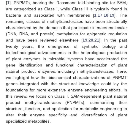
[
1
]. PNPMTs, bearing the Rossmann fold-binding site for SAM,
are categorized as Class I, while Class III is typically found in
bacteria and associated with membranes [
1
,
17
,
18
,
19
]. The
remaining classes of methyltransferases have been structurally
characterized by the domains that participate in macromolecular
(DNA, RNA, and protein) methylation for epigenetic regulation
and have been reviewed elsewhere [
19
,
20
,
21
]. In the past
twenty years, the emergence of synthetic biology and
biotechnological advancements in the heterologous production
of plant enzymes in microbial systems have accelerated the
gene identification and functional characterization of plant
natural product enzymes, including methyltransferases. Here,
we highlight how the biochemical characterizations of PNPMT
genes integrated with the structural knowledge could lay the
foundations for more extensive enzyme engineering efforts. In
this review, we focus on Class I, SAM-dependent plant natural
product methyltransferases (PNPMTs), summarizing their
structure, function, and application for metabolic engineering to
alter their enzyme specificity and diversification of plant
specialized metabolites.