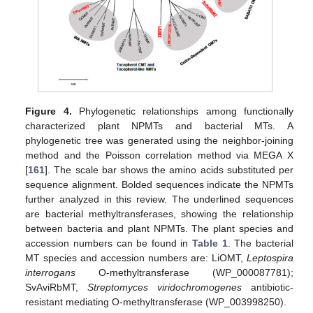
Figure 4.
Phylogenetic relationships among functionally
characterized plant NPMTs and bacterial MTs. A
phylogenetic tree was generated using the neighbor-joining
method and the Poisson correlation method via MEGA X
[
161
]. The scale bar shows the amino acids substituted per
sequence alignment. Bolded sequences indicate the NPMTs
further analyzed in this review. The underlined sequences
are bacterial methyltransferases, showing the relationship
between bacteria and plant NPMTs. The plant species and
accession numbers can be found in
Table 1
. The bacterial
MT species and accession numbers are: LiOMT,
Leptospira
interrogans
O-methyltransferase (WP_000087781);
SvAviRbMT,
Streptomyces viridochromogenes
antibiotic-
resistant mediating O-methyltransferase (WP_003998250).