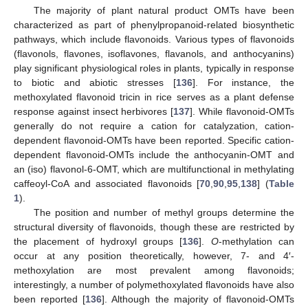
The majority of plant natural product OMTs have been
characterized as part of phenylpropanoid-related biosynthetic
pathways, which include flavonoids. Various types of flavonoids
(flavonols, flavones, isoflavones, flavanols, and anthocyanins)
play significant physiological roles in plants, typically in response
to biotic and abiotic stresses [
136
]. For instance, the
methoxylated flavonoid tricin in rice serves as a plant defense
response against insect herbivores [
137
]. While flavonoid-OMTs
generally do not require a cation for catalyzation, cation-
dependent flavonoid-OMTs have been reported. Specific cation-
dependent flavonoid-OMTs include the anthocyanin-OMT and
an (iso) flavonol-6-OMT, which are multifunctional in methylating
caffeoyl-CoA and associated flavonoids [
70
,
90
,
95
,
138
] (
Table
1
).
The position and number of methyl groups determine the
structural diversity of flavonoids, though these are restricted by
the placement of hydroxyl groups [
136
].
O
-methylation can
occur at any position theoretically, however, 7- and 4′-
methoxylation are most prevalent among flavonoids;
interestingly, a number of polymethoxylated flavonoids have also
been reported [
136
]. Although the majority of flavonoid-OMTs