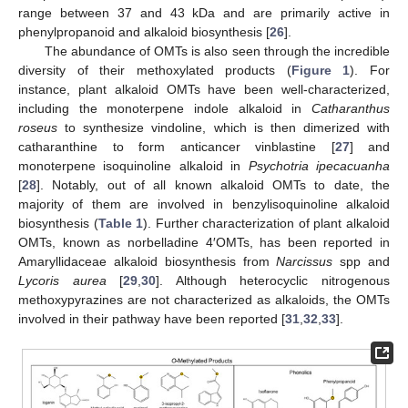
range between 37 and 43 kDa and are primarily active in
phenylpropanoid and alkaloid biosynthesis [
26
].
The abundance of OMTs is also seen through the incredible
diversity of their methoxylated products (
Figure 1
). For
instance, plant alkaloid OMTs have been well-characterized,
including the monoterpene indole alkaloid in
Catharanthus
roseus
to synthesize vindoline, which is then dimerized with
catharanthine to form anticancer vinblastine [
27
] and
monoterpene isoquinoline alkaloid in
Psychotria ipecacuanha
[
28
]. Notably, out of all known alkaloid OMTs to date, the
majority of them are involved in benzylisoquinoline alkaloid
biosynthesis (
Table 1
). Further characterization of plant alkaloid
OMTs, known as norbelladine 4′OMTs, has been reported in
Amaryllidaceae alkaloid biosynthesis from
Narcissus
spp and
Lycoris aurea
[
29
,
30
]. Although heterocyclic nitrogenous
methoxypyrazines are not characterized as alkaloids, the OMTs
involved in their pathway have been reported [
31
,
32
,
33
].