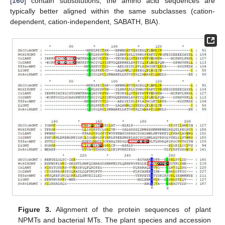
[
160
] contain substitutions, the amino acid sequences are
typically better aligned within the same subclasses (cation-
dependent, cation-independent, SABATH, BIA).
Figure 3.
Alignment of the protein sequences of plant
NPMTs and bacterial MTs. The plant species and accession