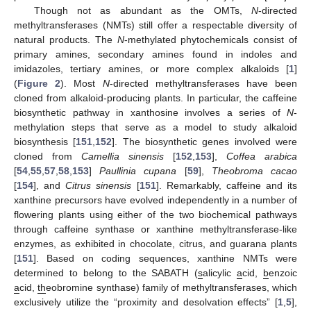
Though not as abundant as the OMTs,
N
-directed
methyltransferases (NMTs) still offer a respectable diversity of
natural products. The
N
-methylated phytochemicals consist of
primary amines, secondary amines found in indoles and
imidazoles, tertiary amines, or more complex alkaloids [
1
]
(
Figure 2
). Most
N
-directed methyltransferases have been
cloned from alkaloid-producing plants. In particular, the caffeine
biosynthetic pathway in xanthosine involves a series of
N
-
methylation steps that serve as a model to study alkaloid
biosynthesis [
151
,
152
]. The biosynthetic genes involved were
cloned from
Camellia sinensis
[
152
,
153
],
Coffea arabica
[
54
,
55
,
57
,
58
,
153
]
Paullinia cupana
[
59
],
Theobroma cacao
[
154
], and
Citrus sinensis
[
151
]. Remarkably, caffeine and its
xanthine precursors have evolved independently in a number of
flowering plants using either of the two biochemical pathways
through caffeine synthase or xanthine methyltransferase-like
enzymes, as exhibited in chocolate, citrus, and guarana plants
[
151
]. Based on coding sequences, xanthine NMTs were
determined to belong to the SABATH (
s
alicylic
a
cid,
b
enzoic
a
cid,
th
eobromine synthase) family of methyltransferases, which
exclusively utilize the “proximity and desolvation effects” [
1
,
5
],