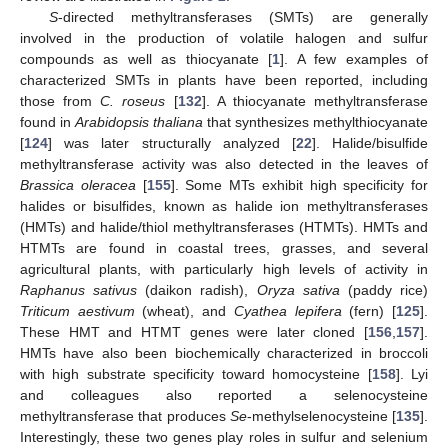
S
-directed methyltransferases (SMTs) are generally
involved in the production of volatile halogen and sulfur
compounds as well as thiocyanate [
1
]. A few examples of
characterized SMTs in plants have been reported, including
those from
C. roseus
[
132
]. A thiocyanate methyltransferase
found in
Arabidopsis thaliana
that synthesizes methylthiocyanate
[
124
] was later structurally analyzed [
22
]. Halide/bisulfide
methyltransferase activity was also detected in the leaves of
Brassica oleracea
[
155
]. Some MTs exhibit high specificity for
halides or bisulfides, known as halide ion methyltransferases
(HMTs) and halide/thiol methyltransferases (HTMTs). HMTs and
HTMTs are found in coastal trees, grasses, and several
agricultural plants, with particularly high levels of activity in
Raphanus sativus
(daikon radish),
Oryza sativa
(paddy rice)
Triticum aestivum
(wheat), and
Cyathea lepifera
(fern) [
125
].
These HMT and HTMT genes were later cloned [
156
,
157
].
HMTs have also been biochemically characterized in broccoli
with high substrate specificity toward homocysteine [
158
]. Lyi
and colleagues also reported a selenocysteine
methyltransferase that produces
Se
-methylselenocysteine [
135
].
Interestingly, these two genes play roles in sulfur and selenium