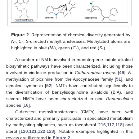
Figure 2.
Representation of chemical diversity generated by
N
-,
C
-,
S
-directed methyltransferases. Methylated atoms are
highlighted in blue (
N
-), green (
C
-), and red (
S
-).
A number of NMTs involved in monoterpene indole alkaloid
biosynthetic pathways have been characterized, including those
involved in vindoline production in
Catharanthus roseus
[
49
],
N
-
methylation of picrinine from the Apocynaceae family [
51
], and
ajmaline synthesis [
52
]. NMTs have contributed significantly to
the diversification of benzylisoquinoline alkaloids (BIA), and
several NMTs have been characterized in nine
Ranunculales
species [
16
].
C
-directed methyltransferases (CMTs) have been well
characterized and primarily participate in specialized metabolism
by methylating aliphatics, such as tocopherol [
116
,
117
,
118
] and
sterol [
120
,
121
,
122
,
123
]. Notable examples highlighted in this
review are illustrated in
Figure 2
.