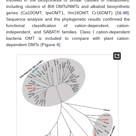
including clusters of BIA OMTs/NMTs and alkaloid biosynthetic
genes (Ca10OMT, IpeOMT1, Vm16OMT, Cr16OMT) [
16
,
48
].
Sequence analysis and the phylogenetic results confirmed the
functional classification of cation-dependent, cation-
independent, and SABATH families. Class I cation-dependent
bacteria OMT is included to compare with plant cation-
dependent OMTs (
Figure 4
).