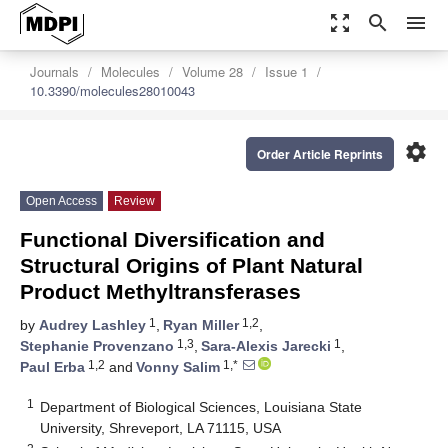
zoom_out_map
search
menu
Journals
Molecules
Volume 28
Issue 1
10.3390/molecules28010043
settings
Order Article Reprints
Open Access
Review
Functional Diversification and
Structural Origins of Plant Natural
Product Methyltransferases
1
1,2
by
Audrey Lashley
,
Ryan Miller
,
1,3
1
Stephanie Provenzano
,
Sara-Alexis Jarecki
,
1,2
1,*
Paul Erba
and
Vonny Salim
1
Department of Biological Sciences, Louisiana State
University, Shreveport, LA 71115, USA