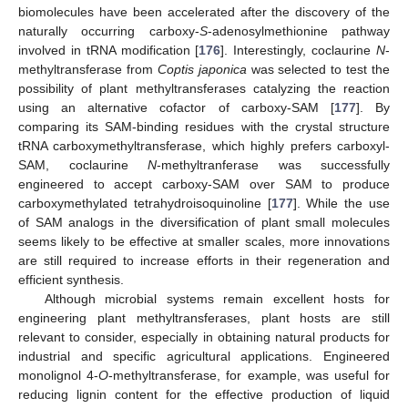
biomolecules have been accelerated after the discovery of the
naturally occurring carboxy-
S
-adenosylmethionine pathway
involved in tRNA modification [
176
]. Interestingly, coclaurine
N
-
methyltransferase from
Coptis japonica
was selected to test the
possibility of plant methyltransferases catalyzing the reaction
using an alternative cofactor of carboxy-SAM [
177
]. By
comparing its SAM-binding residues with the crystal structure
tRNA carboxymethyltransferase, which highly prefers carboxyl-
SAM, coclaurine
N
-methyltranferase was successfully
engineered to accept carboxy-SAM over SAM to produce
carboxymethylated tetrahydroisoquinoline [
177
]. While the use
of SAM analogs in the diversification of plant small molecules
seems likely to be effective at smaller scales, more innovations
are still required to increase efforts in their regeneration and
efficient synthesis.
Although microbial systems remain excellent hosts for
engineering plant methyltransferases, plant hosts are still
relevant to consider, especially in obtaining natural products for
industrial and specific agricultural applications. Engineered
monolignol 4-
O
-methyltransferase, for example, was useful for
reducing lignin content for the effective production of liquid