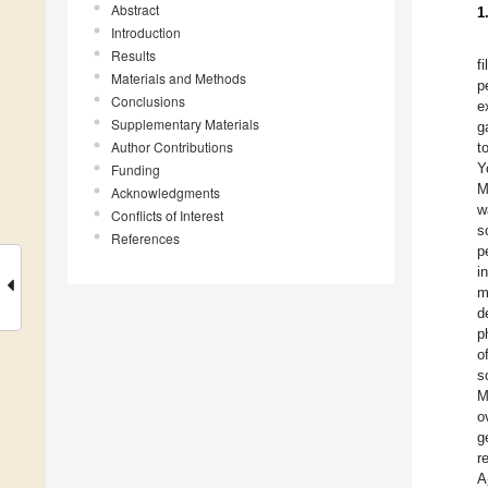
Abstract
1
Introduction
Results
f
Materials and Methods
p
Conclusions
e
Supplementary Materials
g
Author Contributions
t
Y
Funding
M
Acknowledgments
w
Conflicts of Interest
s
References
p
i
m
d
p
o
s
M
o
g
r
A