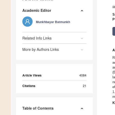
M
Academic Editor
S
P
Munkhbayar Batmunkh
Related Info Links
More by Authors Links
A
R
a
a
(
Article Views
4084
l
n
Citations
21
e
1
m
K
Table of Contents