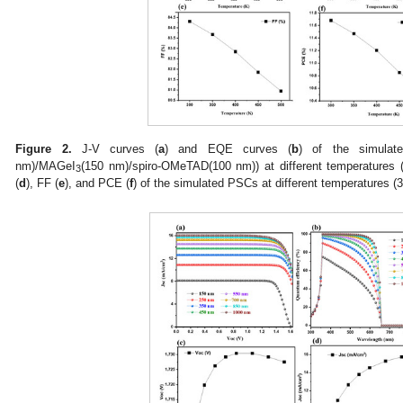
Figure 2.
J-V curves (
a
) and EQE curves (
b
) of the simula
nm)/MAGeI
(150 nm)/spiro-OMeTAD(100 nm)) at different temperatures 
3
(
d
), FF (
e
), and PCE (
f
) of the simulated PSCs at different temperatures (