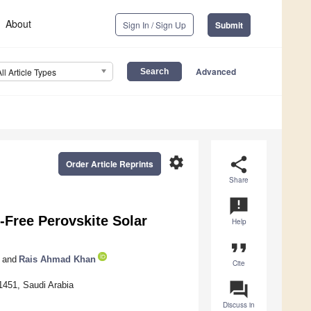
About
Sign In / Sign Up
Submit
Advanced
All Article Types
settings
share
Order Article Reprints
Share
announcement
-Free Perovskite Solar
Help
format_quote
and
Rais Ahmad Khan
Cite
question_answer
1451, Saudi Arabia
Discuss in