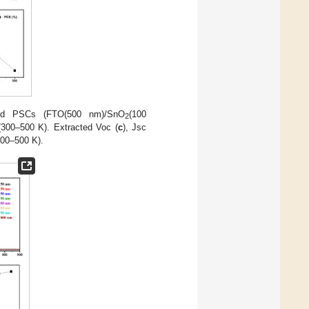
ted PSCs (FTO(500 nm)/SnO
(100
2
(300–500 K). Extracted Voc (
c
), Jsc
300–500 K).