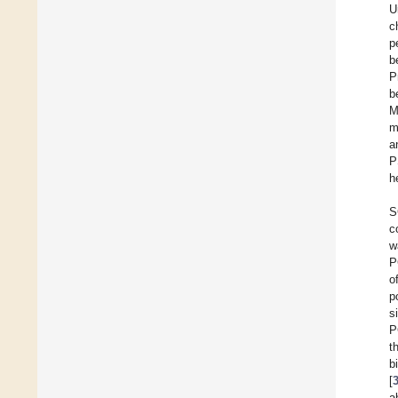
U
c
p
b
P
b
M
m
a
P
h
S
c
w
P
o
p
s
P
t
b
[
a