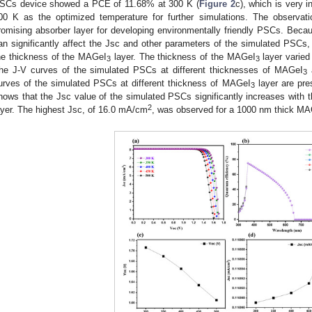
SCs device showed a PCE of 11.68% at 300 K (
Figure 2
c), which is very i
00 K as the optimized temperature for further simulations. The observa
romising absorber layer for developing environmentally friendly PSCs. Becau
an significantly affect the Jsc and other parameters of the simulated PSCs
he thickness of the MAGeI
layer. The thickness of the MAGeI
layer varied
3
3
he J-V curves of the simulated PSCs at different thicknesses of MAGeI
a
3
urves of the simulated PSCs at different thickness of MAGeI
layer are pre
3
hows that the Jsc value of the simulated PSCs significantly increases with 
2
ayer. The highest Jsc, of 16.0 mA/cm
, was observed for a 1000 nm thick M
2. May
3. May
4. May
5. May
6. May
7. May
8. May
9. May
0. May
2. May
3. May
4. May
5. May
6. May
7. May
8. May
9. May
0. May
 Jun
 Jun
 Jun
 Jun
 Jun
 Jun
 Jun
 Jun
 Jun
. Jun
. Jun
. Jun
. Jun
. Jun
. Jun
. Jun
. Jun
. Jun
. Jun
. Jun
. Jun
. Jun
. Jun
. Jun
. Jun
. Jun
. Jun
 Jul
 Jul
 Jul
 Jul
 Jul
 Jul
 Jul
 Jul
 Jul
. Jul
. Jul
. Jul
. Jul
. Jul
. Jul
. Jul
. Jul
. Jul
. Jul
. Jul
. Jul
. Jul
. Jul
. Jul
. Jul
. Jul
. Jul
. Jul
 Aug
 Aug
 Aug
 Aug
 Aug
 Aug
 Aug
 Aug