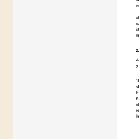
e
o
e
s
n
2
2
2
1
s
F
K
e
r
i