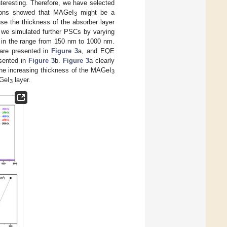
nteresting. Therefore, we have selected
tions showed that MAGeI
might be a
3
se the thickness of the absorber layer
, we simulated further PSCs by varying
 in the range from 150 nm to 1000 nm.
re presented in
Figure 3
a, and EQE
sented in
Figure 3
b.
Figure 3
a clearly
the increasing thickness of the MAGeI
3
AGeI
layer.
3