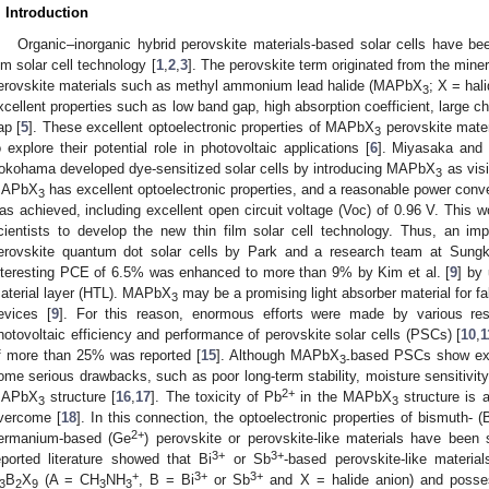
. Introduction
Organic–inorganic hybrid perovskite materials-based solar cells have bee
ilm solar cell technology [
1
,
2
,
3
]. The perovskite term originated from the mine
erovskite materials such as methyl ammonium lead halide (MAPbX
; X = hal
3
xcellent properties such as low band gap, high absorption coefficient, large ch
ap [
5
]. These excellent optoelectronic properties of MAPbX
perovskite mater
3
o explore their potential role in photovoltaic applications [
6
]. Miyasaka and 
okohama developed dye-sensitized solar cells by introducing MAPbX
as visi
3
APbX
has excellent optoelectronic properties, and a reasonable power conv
3
as achieved, including excellent open circuit voltage (Voc) of 0.96 V. This 
cientists to develop the new thin film solar cell technology. Thus, an 
erovskite quantum dot solar cells by Park and a research team at Sungk
nteresting PCE of 6.5% was enhanced to more than 9% by Kim et al. [
9
] by 
aterial layer (HTL). MAPbX
may be a promising light absorber material for fa
3
evices [
9
]. For this reason, enormous efforts were made by various res
hotovoltaic efficiency and performance of perovskite solar cells (PSCs) [
10
,
1
f more than 25% was reported [
15
]. Although MAPbX
based PSCs show excel
3-
ome serious drawbacks, such as poor long-term stability, moisture sensitivit
2+
APbX
structure [
16
,
17
]. The toxicity of Pb
in the MAPbX
structure is a
3
3
vercome [
18
]. In this connection, the optoelectronic properties of bismuth- (
2+
ermanium-based (Ge
) perovskite or perovskite-like materials have been 
3+
3+
eported literature showed that Bi
or Sb
-based perovskite-like materia
+
3+
3+
B
X
(A = CH
NH
, B = Bi
or Sb
and X = halide anion) and possess
3
2
9
3
3