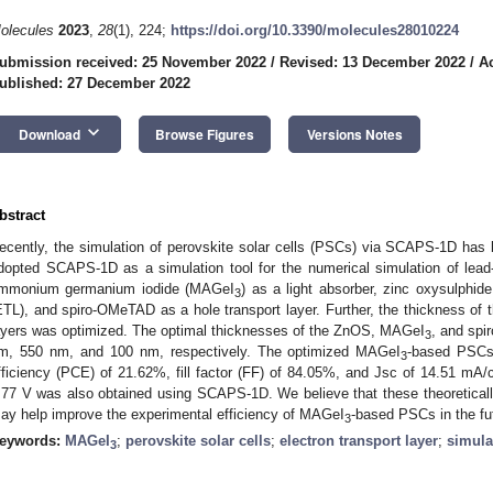
olecules
2023
,
28
(1), 224;
https://doi.org/10.3390/molecules28010224
ubmission received: 25 November 2022
/
Revised: 13 December 2022
/
A
ublished: 27 December 2022
keyboard_arrow_down
Download
Browse Figures
Versions Notes
bstract
ecently, the simulation of perovskite solar cells (PSCs) via SCAPS-1D has b
dopted SCAPS-1D as a simulation tool for the numerical simulation of lea
mmonium germanium iodide (MAGeI
) as a light absorber, zinc oxysulphid
3
ETL), and spiro-OMeTAD as a hole transport layer. Further, the thickness o
ayers was optimized. The optimal thicknesses of the ZnOS, MAGeI
, and spi
3
m, 550 nm, and 100 nm, respectively. The optimized MAGeI
-based PSCs 
3
fficiency (PCE) of 21.62%, fill factor (FF) of 84.05%, and Jsc of 14.51 mA
.77 V was also obtained using SCAPS-1D. We believe that these theoretical
ay help improve the experimental efficiency of MAGeI
-based PSCs in the fu
3
eywords:
MAGeI
;
perovskite solar cells
;
electron transport layer
;
simula
3