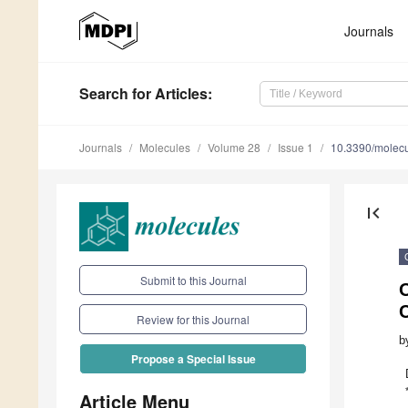
Journals
Search
for Articles
:
Journals
Molecules
Volume 28
Issue 1
10.3390/molec
first_page
Submit to this Journal
O
C
Review for this Journal
b
Propose a Special Issue
Article Menu