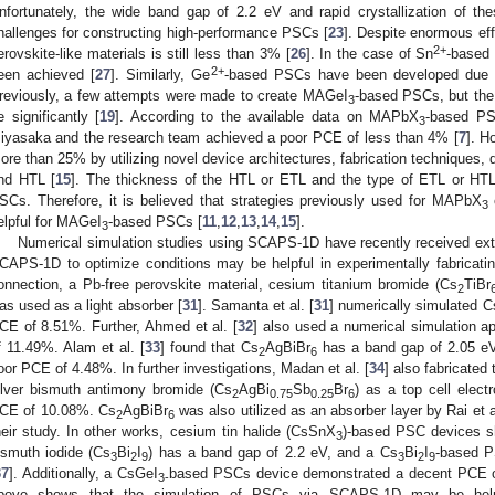
nfortunately, the wide band gap of 2.2 eV and rapid crystallization of the
hallenges for constructing high-performance PSCs [
23
]. Despite enormous ef
2+
erovskite-like materials is still less than 3% [
26
]. In the case of Sn
-based
2+
een achieved [
27
]. Similarly, Ge
-based PSCs have been developed due t
reviously, a few attempts were made to create MAGeI
-based PSCs, but the
3
e significantly [
19
]. According to the available data on MAPbX
-based PSC
3
iyasaka and the research team achieved a poor PCE of less than 4% [
7
]. H
ore than 25% by utilizing novel device architectures, fabrication techniques, di
nd HTL [
15
]. The thickness of the HTL or ETL and the type of ETL or HTL 
SCs. Therefore, it is believed that strategies previously used for MAPbX
3
elpful for MAGeI
-based PSCs [
11
,
12
,
13
,
14
,
15
].
3
Numerical simulation studies using SCAPS-1D have recently received exte
CAPS-1D to optimize conditions may be helpful in experimentally fabricat
onnection, a Pb-free perovskite material, cesium titanium bromide (Cs
TiBr
2
as used as a light absorber [
31
]. Samanta et al. [
31
] numerically simulated C
CE of 8.51%. Further, Ahmed et al. [
32
] also used a numerical simulation 
f 11.49%. Alam et al. [
33
] found that Cs
AgBiBr
has a band gap of 2.05 eV,
2
6
oor PCE of 4.48%. In further investigations, Madan et al. [
34
] also fabricated
ilver bismuth antimony bromide (Cs
AgBi
Sb
Br
) as a top cell elect
2
0.75
0.25
6
CE of 10.08%. Cs
AgBiBr
was also utilized as an absorber layer by Rai et a
2
6
heir study. In other works, cesium tin halide (CsSnX
)-based PSC devices 
3
ismuth iodide (Cs
Bi
I
) has a band gap of 2.2 eV, and a Cs
Bi
I
-based 
3
2
9
3
2
9
37
]. Additionally, a CsGeI
based PSCs device demonstrated a decent PCE o
3-
bove shows that the simulation of PSCs via SCAPS-1D may be helpfu