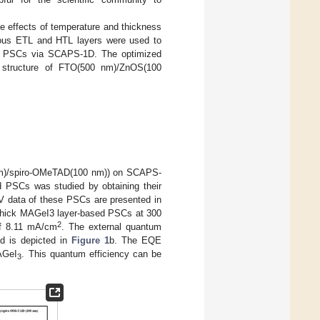
e effects of temperature and thickness
rious ETL and HTL layers were used to
 PSCs via SCAPS-1D. The optimized
 structure of FTO(500 nm)/ZnOS(100
m)/spiro-OMeTAD(100 nm)) on SCAPS-
d PSCs was studied by obtaining their
J-V data of these PSCs are presented in
m thick MAGeI3 layer-based PSCs at 300
2
of 8.11 mA/cm
. The external quantum
d is depicted in
Figure 1
b. The EQE
MAGeI
. This quantum efficiency can be
3