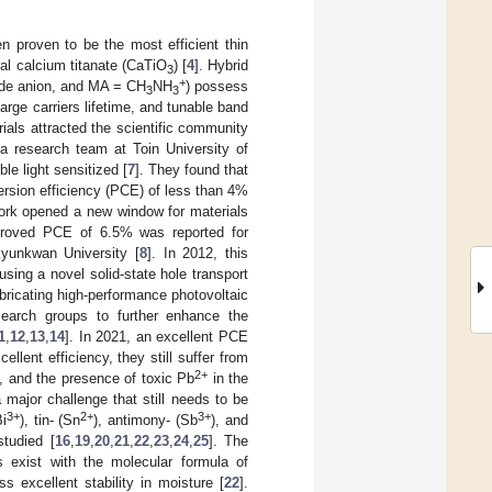
n proven to be the most efficient thin
ral calcium titanate (CaTiO
) [
4
]. Hybrid
3
+
ide anion, and MA = CH
NH
) possess
3
3
arge carriers lifetime, and tunable band
ials attracted the scientific community
a research team at Toin University of
ble light sensitized [
7
]. They found that
ersion efficiency (PCE) of less than 4%
work opened a new window for materials
improved PCE of 6.5% was reported for
yunkwan University [
8
]. In 2012, this
using a novel solid-state hole transport
bricating high-performance photovoltaic
earch groups to further enhance the
1
,
12
,
13
,
14
]. In 2021, an excellent PCE
lent efficiency, they still suffer from
2+
y, and the presence of toxic Pb
in the
 major challenge that still needs to be
3+
2+
3+
Bi
), tin- (Sn
), antimony- (Sb
), and
studied [
16
,
19
,
20
,
21
,
22
,
23
,
24
,
25
]. The
ls exist with the molecular formula of
 excellent stability in moisture [
22
].