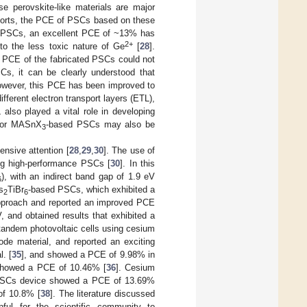
se perovskite-like materials are major
forts, the PCE of PSCs based on these
 PSCs, an excellent PCE of ~13% has
2+
o the less toxic nature of Ge
[
28
].
 PCE of the fabricated PSCs could not
s, it can be clearly understood that
owever, this PCE has been improved to
fferent electron transport layers (ETL),
also played a vital role in developing
or MASnX
-based PSCs may also be
3
nsive attention [
28
,
29
,
30
]. The use of
ing high-performance PSCs [
30
]. In this
), with an indirect band gap of 1.9 eV
6
s
TiBr
-based PSCs, which exhibited a
2
6
approach and reported an improved PCE
 and obtained results that exhibited a
 tandem photovoltaic cells using cesium
rode material, and reported an exciting
l. [
35
], and showed a PCE of 9.98% in
showed a PCE of 10.46% [
36
]. Cesium
PSCs device showed a PCE of 13.69%
f 10.8% [
38
]. The literature discussed
l for the scientific community to