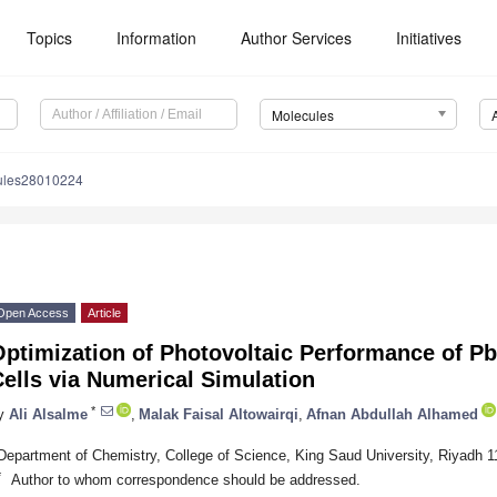
Topics
Information
Author Services
Initiatives
Molecules
ules28010224
Open Access
Article
ptimization of Photovoltaic Performance of Pb
ells via Numerical Simulation
*
y
Ali Alsalme
,
Malak Faisal Altowairqi
,
Afnan Abdullah Alhamed
Department of Chemistry, College of Science, King Saud University, Riyadh 1
*
Author to whom correspondence should be addressed.