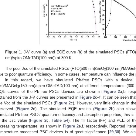
Figure 1.
J-V curve (
a
) and EQE curve (
b
) of the simulated PSCs (FT
nm)/spiro-OMeTAD(100 nm)) at 300 K.
The poor Jsc of the simulated PSCs (FTO(500 nm)/SnO
(100 nm)/MAGeI
2
ue to poor quantum efficiency. In some cases, temperature can influence the
In this regard, we have simulated Pb-free PSCs with a device 
m)/MAGeI
(150 nm)/spiro-OMeTAD(100 nm) at different temperatures (300
3
QE curves of the Pb-free PSCs devices are shown in
Figure 2
a,b, res
btained from the J-V curves are presented in
Figure 2
c–f. It can be seen th
he Voc of the simulated PSCs (
Figure 2
c). However, very little change in th
bserved (
Figure 2
d). The simulated EQE results (
Figure 2
b) also show 
imulated Pb-free PSCs’ quantum efficiency and absorption properties; this is r
n the Jsc value (
Figure 2
c,
Table S4
). The fill factor (FF) and PCE of 
ncreasing temperature, as shown in
Figure 2
e,f, respectively. Reported liter
emperature processed PSC devices is of great significance [
29
,
30
]. We als