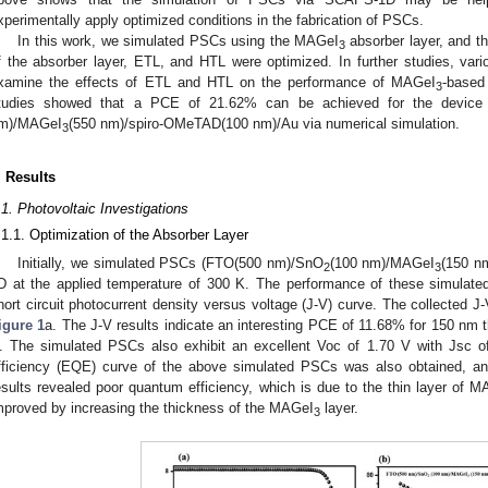
xperimentally apply optimized conditions in the fabrication of PSCs.
In this work, we simulated PSCs using the MAGeI
absorber layer, and th
3
f the absorber layer, ETL, and HTL were optimized. In further studies, va
xamine the effects of ETL and HTL on the performance of MAGeI
-based
3
tudies showed that a PCE of 21.62% can be achieved for the device
m)/MAGeI
(550 nm)/spiro-OMeTAD(100 nm)/Au via numerical simulation.
3
. Results
.1. Photovoltaic Investigations
.1.1. Optimization of the Absorber Layer
Initially, we simulated PSCs (FTO(500 nm)/SnO
(100 nm)/MAGeI
(150 n
2
3
D at the applied temperature of 300 K. The performance of these simulate
hort circuit photocurrent density versus voltage (J-V) curve. The collected 
igure 1
a. The J-V results indicate an interesting PCE of 11.68% for 150 n
. The simulated PSCs also exhibit an excellent Voc of 1.70 V with Jsc 
fficiency (EQE) curve of the above simulated PSCs was also obtained, an
esults revealed poor quantum efficiency, which is due to the thin layer of 
mproved by increasing the thickness of the MAGeI
layer.
3