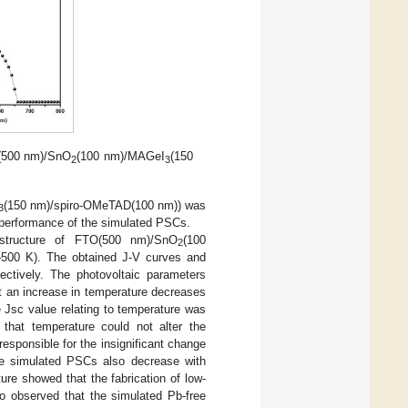
O(500 nm)/SnO
(100 nm)/MAGeI
(150
2
3
(150 nm)/spiro-OMeTAD(100 nm)) was
3
 performance of the simulated PSCs.
structure of FTO(500 nm)/SnO
(100
2
–500 K). The obtained J-V curves and
pectively. The photovoltaic parameters
at an increase in temperature decreases
e Jsc value relating to temperature was
that temperature could not alter the
esponsible for the insignificant change
the simulated PSCs also decrease with
ature showed that the fabrication of low-
o observed that the simulated Pb-free