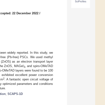
SciProfiles
ccepted: 22 December 2022
/
een widely reported. In this study, we
d-free (Pb-free) PSCs. We used methyl
e (ZnOS) as an electron transport layer
f the ZnOS, MAGeI
, and spiro-OMeTAD
3
ro-OMeTAD layers were found to be 100
exhibited excellent power conversion
2
/cm
. A fantastic open circuit voltage of
ly optimized parameters and conditions
ture.
tion
;
SCAPS-1D