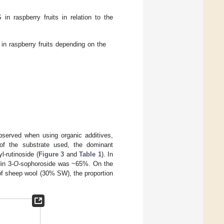
n raspberry fruits in relation to the
 raspberry fruits depending on the
bserved when using organic additives,
ss of the substrate used, the dominant
l-rutinoside (
Figure 3
and
Table 1
). In
in 3-
O
-sophoroside was ~65%. On the
 of sheep wool (30% SW), the proportion