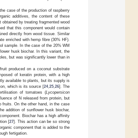
the case of the production of raspberry
rganic additives, the content of these
 obtained by treating fragmented wood
ed that this component would contain
ned directly from wood tissue. Similar
ate enriched with hemp fibre (30% HF).
trol sample. In the case of the 20% WM
ower husk biochar. In this variant, the
les, but was significantly lower than in
 fruit produced on a coconut substrate
osed of keratin protein, with a high
tly available to plants, but its supply is
n, which is its source [
24
,
25
,
26
]. The
rtilisation of tomatoes (
Lycopersicon
luence of N released from protein, but
 fruits. On the other hand, in the case
e addition of sunflower husk biochar,
 component. Biochar has a high affinity
tion [
27
]. This action can be so strong
he organic component that is added to the
ough fertigation.