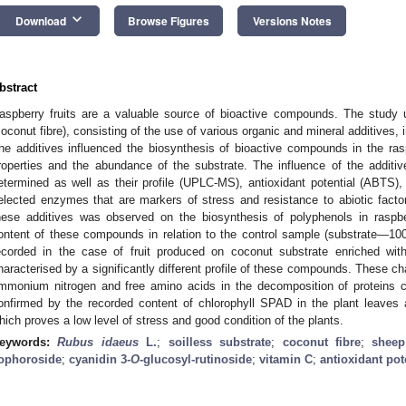
keyboard_arrow_down
Download
Browse Figures
Versions Notes
bstract
aspberry fruits are a valuable source of bioactive compounds. The study u
coconut fibre), consisting of the use of various organic and mineral additives, in
he additives influenced the biosynthesis of bioactive compounds in the rasp
roperties and the abundance of the substrate. The influence of the additi
etermined as well as their profile (UPLC-MS), antioxidant potential (ABTS), 
elected enzymes that are markers of stress and resistance to abiotic factors
hese additives was observed on the biosynthesis of polyphenols in raspber
ontent of these compounds in relation to the control sample (substrate—1
ecorded in the case of fruit produced on coconut substrate enriched wit
haracterised by a significantly different profile of these compounds. These c
mmonium nitrogen and free amino acids in the decomposition of proteins 
onfirmed by the recorded content of chlorophyll SPAD in the plant leaves 
hich proves a low level of stress and good condition of the plants.
eywords:
Rubus idaeus
L.
;
soilless substrate
;
coconut fibre
;
shee
ophoroside
;
cyanidin 3-
O
-glucosyl-rutinoside
;
vitamin C
;
antioxidant pot