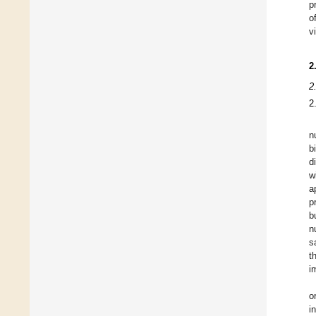
p
o
v
2
2
2
n
b
d
w
a
p
b
n
s
t
i
o
i