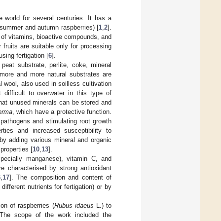
 world for several centuries. It has a
s (summer and autumn raspberries) [
1
,
2
].
nt of vitamins, bioactive compounds, and
ir fruits are suitable only for processing
sing fertigation [
6
].
 peat substrate, perlite, coke, mineral
, more and more natural substrates are
 wool, also used in soilless cultivation
 difficult to overwater in this type of
 that unused minerals can be stored and
erma
, which have a protective function.
 pathogens and stimulating root growth
rties and increased susceptibility to
 by adding various mineral and organic
properties [
10
,
13
].
especially manganese), vitamin C, and
are characterised by strong antioxidant
6
,
17
]. The composition and content of
ifferent nutrients for fertigation) or by
on of raspberries (
Rubus idaeus
L.) to
. The scope of the work included the