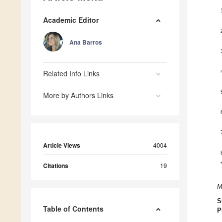
Academic Editor
Ana Barros
Related Info Links
More by Authors Links
Article Views
4004
Citations
19
M
S
Table of Contents
P