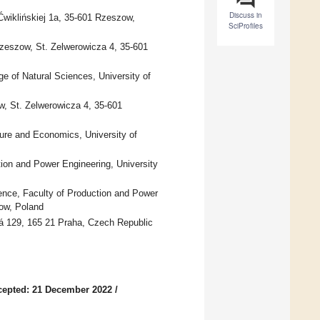
Discuss in
Ćwiklińskiej 1a, 35-601 Rzeszow,
SciProfiles
Rzeszow, St. Zelwerowicza 4, 35-601
e of Natural Sciences, University of
w, St. Zelwerowicza 4, 35-601
ture and Economics, University of
ion and Power Engineering, University
ence, Faculty of Production and Power
kow, Poland
ká 129, 165 21 Praha, Czech Republic
cepted: 21 December 2022
/