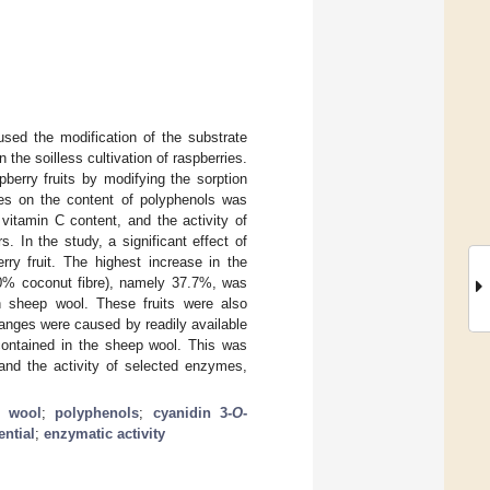
sed the modification of the substrate
 the soilless cultivation of raspberries.
berry fruits by modifying the sorption
ves on the content of polyphenols was
vitamin C content, and the activity of
. In the study, a significant effect of
ry fruit. The highest increase in the
00% coconut fibre), namely 37.7%, was
h sheep wool. These fruits were also
hanges were caused by readily available
contained in the sheep wool. This was
and the activity of selected enzymes,
p wool
;
polyphenols
;
cyanidin 3-
O
-
ential
;
enzymatic activity