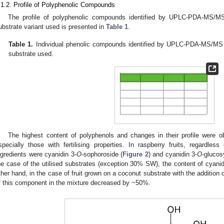
.1.2. Profile of Polyphenolic Compounds
The profile of polyphenolic compounds identified by UPLC-PDA-MS/MS i
ubstrate variant used is presented in
Table 1
.
Table 1.
Individual phenolic compounds identified by UPLC-PDA-MS/MS in
substrate used.
The highest content of polyphenols and changes in their profile were o
specially those with fertilising properties. In raspberry fruits, regardle
ngredients were cyanidin 3-
O
-sophoroside (
Figure 2
) and cyanidin 3-
O
-glucosy
he case of the utilised substrates (exception 30% SW), the content of cyanid
ther hand, in the case of fruit grown on a coconut substrate with the addition
f this component in the mixture decreased by ~50%.