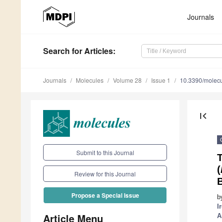
Journals
Search
for Articles
:
Journals
Molecules
Volume 28
Issue 1
10.3390/molec
first_page
Submit to this Journal
T
(
Review for this Journal
Propose a Special Issue
b
I
Article Menu
A