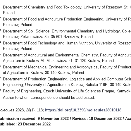
1
Department of Chemistry and Food Toxicology, University of Rzeszow, St. 
Poland
2
Department of Food and Agriculture Production Engineering, University of 
Rzeszow, Poland
3
Department of Soil Science, Environmental Chemistry and Hydrology, Colleg
Rzeszow, Zelwerowicza 8b, 35-601 Rzeszow, Poland
4
Department of Food Technology and Human Nutrition, University of Rzeszo
Rzeszow, Poland
5
Department of Agricultural and Environmental Chemistry, Faculty of Agricul
Agriculture in Krakow, Al. Mickiewicza 21, 31-120 Krakow, Poland
6
Department of Mechanical Engineering and Agrophysics, Faculty of Product
of Agriculture in Krakow, 30-149 Krakow, Poland
7
Department of Production Engineering, Logistics and Applied Computer Sci
Engineering, University of Agriculture in Krakow, Balicka 116B, 30-149 Kra
8
Faculty of Engineering, Czech University of Life Sciences Prague, Kamyc
*
Author to whom correspondence should be addressed.
olecules
2023
,
28
(1), 118;
https://doi.org/10.3390/molecules28010118
ubmission received: 9 November 2022
/
Revised: 18 December 2022
/
Ac
ublished: 23 December 2022