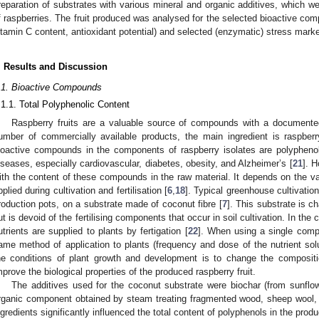
reparation of substrates with various mineral and organic additives, which we
f raspberries. The fruit produced was analysed for the selected bioactive com
itamin C content, antioxidant potential) and selected (enzymatic) stress mar
. Results and Discussion
.1. Bioactive Compounds
.1.1. Total Polyphenolic Content
Raspberry fruits are a valuable source of compounds with a documented
umber of commercially available products, the main ingredient is raspber
ioactive compounds in the components of raspberry isolates are polyphenol
iseases, especially cardiovascular, diabetes, obesity, and Alzheimer’s [
21
]. H
ith the content of these compounds in the raw material. It depends on the var
pplied during cultivation and fertilisation [
6
,
18
]. Typical greenhouse cultivation
roduction pots, on a substrate made of coconut fibre [
7
]. This substrate is c
ut is devoid of the fertilising components that occur in soil cultivation. In the 
utrients are supplied to plants by fertigation [
22
]. When using a single compo
ame method of application to plants (frequency and dose of the nutrient solut
he conditions of plant growth and development is to change the composit
mprove the biological properties of the produced raspberry fruit.
The additives used for the coconut substrate were biochar (from sunfl
rganic component obtained by steam treating fragmented wood, sheep wool, 
ngredients significantly influenced the total content of polyphenols in the produ