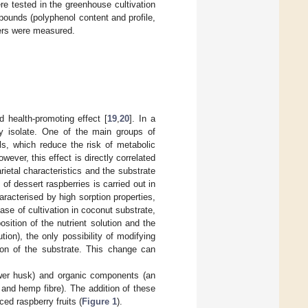
re tested in the greenhouse cultivation
pounds (polyphenol content and profile,
kers were measured.
 health-promoting effect [
19
,
20
]. In a
ry isolate. One of the main groups of
s, which reduce the risk of metabolic
owever, this effect is directly correlated
ietal characteristics and the substrate
 of dessert raspberries is carried out in
haracterised by high sorption properties,
case of cultivation in coconut substrate,
sition of the nutrient solution and the
ion), the only possibility of modifying
ion of the substrate. This change can
ower husk) and organic components (an
and hemp fibre). The addition of these
ced raspberry fruits (
Figure 1
).