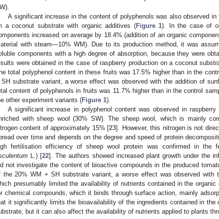
W).
A significant increase in the content of polyphenols was also observed in 
n a coconut substrate with organic additives (
Figure 1
). In the case of o
omponents increased on average by 18.4% (addition of an organic component
aterial with steam—10% WM). Due to its production method, it was assum
oluble components with a high degree of absorption, because they were obtai
esults were obtained in the case of raspberry production on a coconut substr
he total polyphenol content in these fruits was 17.5% higher than in the con
 SH substrate variant, a worse effect was observed with the addition of sunfl
otal content of polyphenols in fruits was 11.7% higher than in the control samp
he other experiment variants (
Figure 1
).
A significant increase in polyphenol content was observed in raspberry
nriched with sheep wool (30% SW). The sheep wool, which is mainly comp
itrogen content of approximately 15% [
23
]. However, this nitrogen is not direc
pread over time and depends on the degree and speed of protein decompositio
igh fertilisation efficiency of sheep wool protein was confirmed in the fe
sculentum
L.) [
22
]. The authors showed increased plant growth under the inf
id not investigate the content of bioactive compounds in the produced tomato
f the 20% WM + SH substrate variant, a worse effect was observed with th
hich presumably limited the availability of nutrients contained in the organic
or chemical compounds, which it binds through surface action, mainly adsorp
hat it significantly limits the bioavailability of the ingredients contained in t
ubstrate, but it can also affect the availability of nutrients applied to plants thr