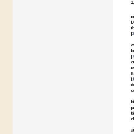
1
n
D
t
[
w
b
[
c
u
I
[
d
c
b
p
b
c
s