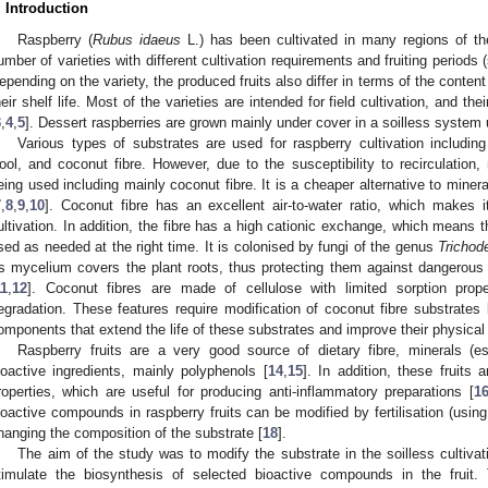
. Introduction
Raspberry (
Rubus idaeus
L.) has been cultivated in many regions of the
umber of varieties with different cultivation requirements and fruiting period
epending on the variety, the produced fruits also differ in terms of the conte
heir shelf life. Most of the varieties are intended for field cultivation, and the
3
,
4
,
5
]. Dessert raspberries are grown mainly under cover in a soilless system u
Various types of substrates are used for raspberry cultivation including
ool, and coconut fibre. However, due to the susceptibility to recirculation
eing used including mainly coconut fibre. It is a cheaper alternative to mineral
7
,
8
,
9
,
10
]. Coconut fibre has an excellent air-to-water ratio, which makes it
ultivation. In addition, the fibre has a high cationic exchange, which means
sed as needed at the right time. It is colonised by fungi of the genus
Trichod
ts mycelium covers the plant roots, thus protecting them against dangerous
11
,
12
]. Coconut fibres are made of cellulose with limited sorption prope
egradation. These features require modification of coconut fibre substrates
omponents that extend the life of these substrates and improve their physical 
Raspberry fruits are a very good source of dietary fibre, minerals (
ioactive ingredients, mainly polyphenols [
14
,
15
]. In addition, these fruits 
roperties, which are useful for producing anti-inflammatory preparations [
1
ioactive compounds in raspberry fruits can be modified by fertilisation (using d
hanging the composition of the substrate [
18
].
The aim of the study was to modify the substrate in the soilless cultivati
timulate the biosynthesis of selected bioactive compounds in the fruit