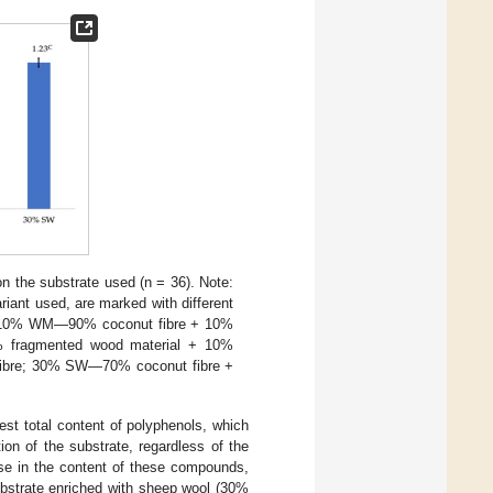
on the substrate used (n = 36). Note:
riant used, are marked with different
; 10% WM—90% coconut fibre + 10%
 fragmented wood material + 10%
fibre; 30% SW—70% coconut fibre +
est total content of polyphenols, which
ion of the substrate, regardless of the
ease in the content of these compounds,
ubstrate enriched with sheep wool (30%