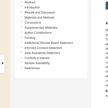
Abstract
Introduction
Results and Discussion
Materials and Methods
Conclusions
A
Supplementary Materials
R
Author Contributions
(
Funding
T
Institutional Review Board Statement
p
Informed Consent Statement
d
Data Availability Statement
s
Conflicts of Interest
t
c
Sample Availability
r
References
c
a
c
w
K
s