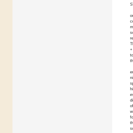
S
o
c
m
s
r
T
+
t
t
e
n
s
h
e
d
o
w
f
t
s