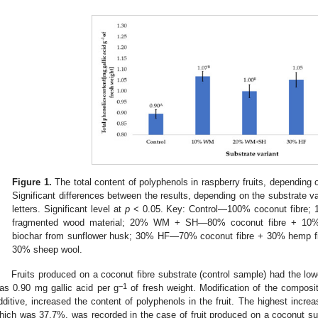
Figure 1.
The total content of polyphenols in raspberry fruits, depending 
Significant differences between the results, depending on the substrate va
letters. Significant level at
p
< 0.05. Key: Control—100% coconut fibre
fragmented wood material; 20% WM + SH—80% coconut fibre + 10%
biochar from sunflower husk; 30% HF—70% coconut fibre + 30% hemp 
30% sheep wool.
Fruits produced on a coconut fibre substrate (control sample) had the low
−1
as 0.90 mg gallic acid per g
of fresh weight. Modification of the composit
dditive, increased the content of polyphenols in the fruit. The highest incr
hich was 37.7%, was recorded in the case of fruit produced on a coconut s