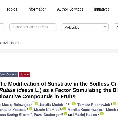
Topics
Information
Author Services
Initiatives
Molecules
ules28010118
Open Access
Article
he Modification of Substrate in the Soilless Cu
Rubus Idaeus
L.) as a Factor Stimulating the B
Bioactive Compounds in Fruits
1
2,*
1
y
Maciej Balawejder
,
Natalia Matłok
,
Tomasz Piechowiak
,
4
5
5
reneusz Kapusta
,
Marcin Niemiec
,
Monika Komorowska
,
Marek 
7
8
7
nna Szeląg-Sikora
,
Pavel Neuberger
and
Maciej Kuboń