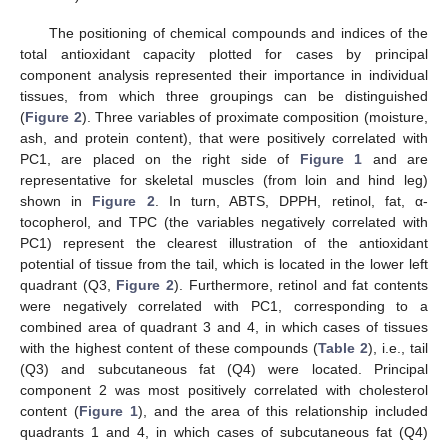
The positioning of chemical compounds and indices of the
total antioxidant capacity plotted for cases by principal
component analysis represented their importance in individual
tissues, from which three groupings can be distinguished
(
Figure 2
). Three variables of proximate composition (moisture,
ash, and protein content), that were positively correlated with
PC1, are placed on the right side of
Figure 1
and are
representative for skeletal muscles (from loin and hind leg)
shown in
Figure 2
. In turn, ABTS, DPPH, retinol, fat, α-
tocopherol, and TPC (the variables negatively correlated with
PC1) represent the clearest illustration of the antioxidant
potential of tissue from the tail, which is located in the lower left
quadrant (Q3,
Figure 2
). Furthermore, retinol and fat contents
were negatively correlated with PC1, corresponding to a
combined area of quadrant 3 and 4, in which cases of tissues
with the highest content of these compounds (
Table 2
), i.e., tail
(Q3) and subcutaneous fat (Q4) were located. Principal
component 2 was most positively correlated with cholesterol
content (
Figure 1
), and the area of this relationship included
quadrants 1 and 4, in which cases of subcutaneous fat (Q4)