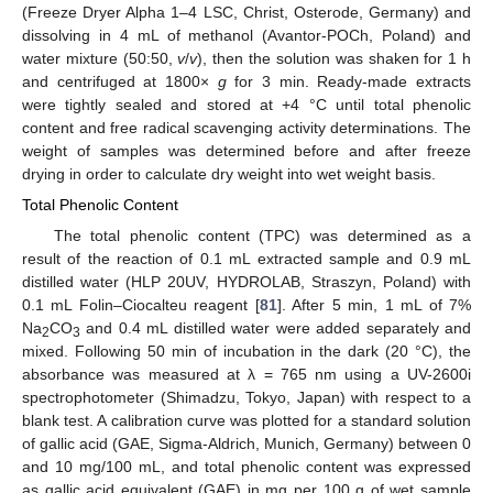
(Freeze Dryer Alpha 1–4 LSC, Christ, Osterode, Germany) and
dissolving in 4 mL of methanol (Avantor-POCh, Poland) and
water mixture (50:50,
v
/
v
), then the solution was shaken for 1 h
and centrifuged at 1800×
g
for 3 min. Ready-made extracts
were tightly sealed and stored at +4 °C until total phenolic
content and free radical scavenging activity determinations. The
weight of samples was determined before and after freeze
drying in order to calculate dry weight into wet weight basis.
Total Phenolic Content
The total phenolic content (TPC) was determined as a
result of the reaction of 0.1 mL extracted sample and 0.9 mL
distilled water (HLP 20UV, HYDROLAB, Straszyn, Poland) with
0.1 mL Folin–Ciocalteu reagent [
81
]. After 5 min, 1 mL of 7%
Na
CO
and 0.4 mL distilled water were added separately and
2
3
mixed. Following 50 min of incubation in the dark (20 °C), the
absorbance was measured at λ = 765 nm using a UV-2600i
spectrophotometer (Shimadzu, Tokyo, Japan) with respect to a
blank test. A calibration curve was plotted for a standard solution
of gallic acid (GAE, Sigma-Aldrich, Munich, Germany) between 0
and 10 mg/100 mL, and total phenolic content was expressed
as gallic acid equivalent (GAE) in mg per 100 g of wet sample