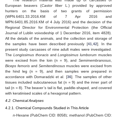
The research material was made up of carcasses of
European beavers (
Castor fiber
L.) provided by approved
hunters on the basis of two grants of permission
(WPN.6401.33.2016.KM of 7 Apr 2016 and
WPN.6401.85.2016.KM of 4 July 2016) and the decision of the
Regional Director for Environmental Protection (the Official
Journal of Lublin voivodeship of 1 December 2016, item 4828).
All the details of the animals, and the collection and storage of
the samples have been described previously [
41
,
42
]. In the
present study carcasses of nine adult males were investigated.
The
Longissimus thoracis
and
Longissimus lumborum
muscles
were excised from the loin (n = 9), and
Semimembranosus
,
Biceps femoris
and
Semitendinosus
muscles were excised from
the hind leg (n = 9), and then samples were prepared in
accordance with Domaradzki et al. [
36
]. The samples of other
tissues included subcutaneous fat (n = 9) and the inner part of
tail (n = 8). The beaver’s tail is flat, paddle-shaped, and covered
with keratinised scales of a hexagonal pattern.
4.2. Chemical Analyses
4.2.1. Chemical Compounds Studied in This Article
n
-Hexane (PubChem CID: 8058); methanol (PubChem CID: