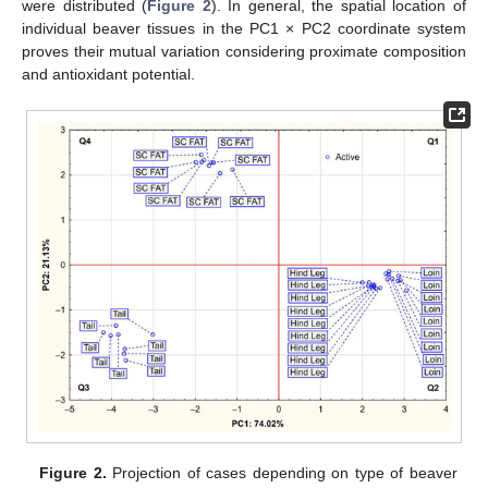
were distributed (
Figure 2
). In general, the spatial location of
individual beaver tissues in the PC1 × PC2 coordinate system
proves their mutual variation considering proximate composition
and antioxidant potential.
Figure 2.
Projection of cases depending on type of beaver