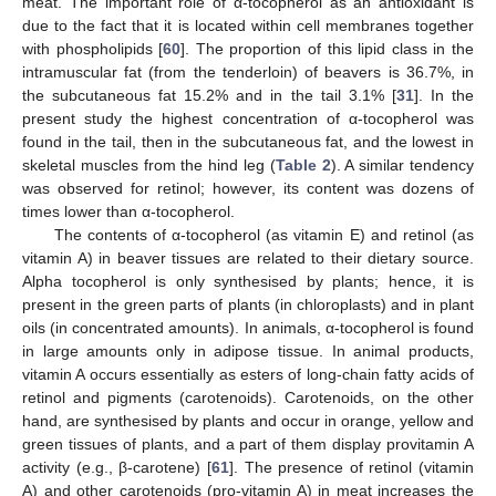
meat. The important role of α-tocopherol as an antioxidant is
due to the fact that it is located within cell membranes together
with phospholipids [
60
]. The proportion of this lipid class in the
intramuscular fat (from the tenderloin) of beavers is 36.7%, in
the subcutaneous fat 15.2% and in the tail 3.1% [
31
]. In the
present study the highest concentration of α-tocopherol was
found in the tail, then in the subcutaneous fat, and the lowest in
skeletal muscles from the hind leg (
Table 2
). A similar tendency
was observed for retinol; however, its content was dozens of
times lower than α-tocopherol.
The contents of α-tocopherol (as vitamin E) and retinol (as
vitamin A) in beaver tissues are related to their dietary source.
Alpha tocopherol is only synthesised by plants; hence, it is
present in the green parts of plants (in chloroplasts) and in plant
oils (in concentrated amounts). In animals, α-tocopherol is found
in large amounts only in adipose tissue. In animal products,
vitamin A occurs essentially as esters of long-chain fatty acids of
retinol and pigments (carotenoids). Carotenoids, on the other
hand, are synthesised by plants and occur in orange, yellow and
green tissues of plants, and a part of them display provitamin A
activity (e.g., β-carotene) [
61
]. The presence of retinol (vitamin
A) and other carotenoids (pro-vitamin A) in meat increases the