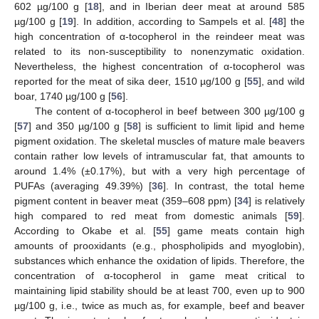
602 µg/100 g [
18
], and in Iberian deer meat at around 585
µg/100 g [
19
]. In addition, according to Sampels et al. [
48
] the
high concentration of α-tocopherol in the reindeer meat was
related to its non-susceptibility to nonenzymatic oxidation.
Nevertheless, the highest concentration of α-tocopherol was
reported for the meat of sika deer, 1510 µg/100 g [
55
], and wild
boar, 1740 µg/100 g [
56
].
The content of α-tocopherol in beef between 300 µg/100 g
[
57
] and 350 µg/100 g [
58
] is sufficient to limit lipid and heme
pigment oxidation. The skeletal muscles of mature male beavers
contain rather low levels of intramuscular fat, that amounts to
around 1.4% (±0.17%), but with a very high percentage of
PUFAs (averaging 49.39%) [
36
]. In contrast, the total heme
pigment content in beaver meat (359–608 ppm) [
34
] is relatively
high compared to red meat from domestic animals [
59
].
According to Okabe et al. [
55
] game meats contain high
amounts of prooxidants (e.g., phospholipids and myoglobin),
substances which enhance the oxidation of lipids. Therefore, the
concentration of α-tocopherol in game meat critical to
maintaining lipid stability should be at least 700, even up to 900
µg/100 g, i.e., twice as much as, for example, beef and beaver