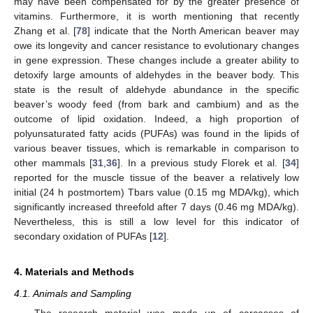
may have been compensated for by the greater presence of
vitamins. Furthermore, it is worth mentioning that recently
Zhang et al. [
78
] indicate that the North American beaver may
owe its longevity and cancer resistance to evolutionary changes
in gene expression. These changes include a greater ability to
detoxify large amounts of aldehydes in the beaver body. This
state is the result of aldehyde abundance in the specific
beaver’s woody feed (from bark and cambium) and as the
outcome of lipid oxidation. Indeed, a high proportion of
polyunsaturated fatty acids (PUFAs) was found in the lipids of
various beaver tissues, which is remarkable in comparison to
other mammals [
31
,
36
]. In a previous study Florek et al. [
34
]
reported for the muscle tissue of the beaver a relatively low
initial (24 h postmortem) Tbars value (0.15 mg MDA/kg), which
significantly increased threefold after 7 days (0.46 mg MDA/kg).
Nevertheless, this is still a low level for this indicator of
secondary oxidation of PUFAs [
12
].
4. Materials and Methods
4.1. Animals and Sampling