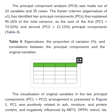
The principal component analysis (PCA) was made out of
10 variables and 35 cases. The Kaiser criterion (eigenvalues of
≥1) has identified two principal components (PCs) that explained
95.16% of the total variance, as the sum of the first (PC1 =
74.02%) and second (PC2 = 21.13%) principal components
(
Table 4
).
Table 4.
Eigenvalues, the proportion of variation (%), and
correlations between the principal components and the
original variables.
The visualisation of original variables in the two principal
components (PC1 × PC2) arrangement is presented in
Figure
1
. PC1 was positively related to ash, moisture, and protein
content, and negatively influenced by ABTS, DPPH, retinol, fat,