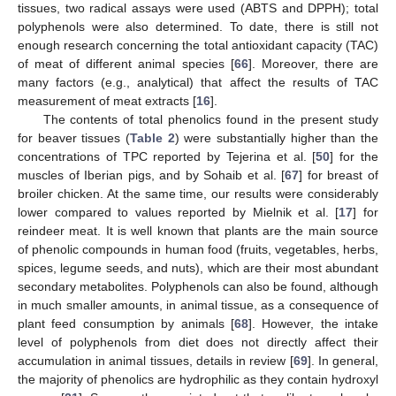
tissues, two radical assays were used (ABTS and DPPH); total
polyphenols were also determined. To date, there is still not
enough research concerning the total antioxidant capacity (TAC)
of meat of different animal species [
66
]. Moreover, there are
many factors (e.g., analytical) that affect the results of TAC
measurement of meat extracts [
16
].
The contents of total phenolics found in the present study
for beaver tissues (
Table 2
) were substantially higher than the
concentrations of TPC reported by Tejerina et al. [
50
] for the
muscles of Iberian pigs, and by Sohaib et al. [
67
] for breast of
broiler chicken. At the same time, our results were considerably
lower compared to values reported by Mielnik et al. [
17
] for
reindeer meat. It is well known that plants are the main source
of phenolic compounds in human food (fruits, vegetables, herbs,
spices, legume seeds, and nuts), which are their most abundant
secondary metabolites. Polyphenols can also be found, although
in much smaller amounts, in animal tissue, as a consequence of
plant feed consumption by animals [
68
]. However, the intake
level of polyphenols from diet does not directly affect their
accumulation in animal tissues, details in review [
69
]. In general,
the majority of phenolics are hydrophilic as they contain hydroxyl