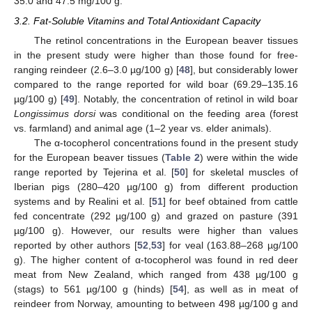
35.0 and 47.5 mg/100 g.
3.2. Fat-Soluble Vitamins and Total Antioxidant Capacity
The retinol concentrations in the European beaver tissues
in the present study were higher than those found for free-
ranging reindeer (2.6–3.0 µg/100 g) [
48
], but considerably lower
compared to the range reported for wild boar (69.29–135.16
µg/100 g) [
49
]. Notably, the concentration of retinol in wild boar
Longissimus dorsi
was conditional on the feeding area (forest
vs. farmland) and animal age (1–2 year vs. elder animals).
The α-tocopherol concentrations found in the present study
for the European beaver tissues (
Table 2
) were within the wide
range reported by Tejerina et al. [
50
] for skeletal muscles of
Iberian pigs (280–420 µg/100 g) from different production
systems and by Realini et al. [
51
] for beef obtained from cattle
fed concentrate (292 µg/100 g) and grazed on pasture (391
µg/100 g). However, our results were higher than values
reported by other authors [
52
,
53
] for veal (163.88–268 µg/100
g). The higher content of α-tocopherol was found in red deer
meat from New Zealand, which ranged from 438 µg/100 g
(stags) to 561 µg/100 g (hinds) [
54
], as well as in meat of
reindeer from Norway, amounting to between 498 µg/100 g and