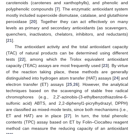
carotenoids (carotenes and xanthophylls), and phenolic and
polyphenolic compounds [
7
]. The enzymatic antioxidant system
mostly included superoxide dismutase, catalase, and glutathione
peroxidase [
20
]. Together they can act effectively on many
levels as primary and secondary antioxidants (as scavengers,
quenchers, inactivators, chelators, inhibitors, and reductants)
[
21
].
The antioxidant activity and the total antioxidant capacity
(TAC) of natural products can be determined using different
tests [
22
], among which the Trolox equivalent antioxidant
capacity (TEAC) assays are most frequently used [
23
]. By virtue
of the reaction taking place, these methods are generally
distinguished into hydrogen atom transfer (HAT) assays [
24
] and
electron transfer (ET) assays [
25
,
26
]. However, the analytical
techniques based on the scavenging of stable free radical
chromophores (e.g., 2,2′-azinobis-(3-ethylbenzothiazoline-6-
sulfonic acid) ABTS, and 2,2-diphenyl1-picrylhydrazyl, DPPH)
are classified as mixed-mode tests, since both mechanisms (i.e.,
ET and HAT) are in place [
27
]. In turn, the total phenolic
contents (TPC) assay based on ET by Folin–Ciocalteu reagent
method can measure the reducing capacity of an antioxidant