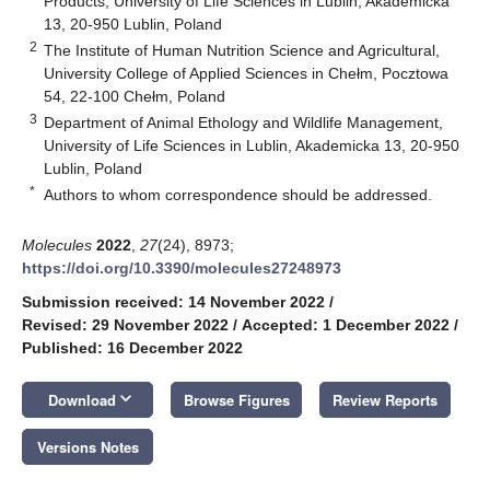
Products, University of Life Sciences in Lublin, Akademicka
13, 20-950 Lublin, Poland
2
The Institute of Human Nutrition Science and Agricultural,
University College of Applied Sciences in Chełm, Pocztowa
54, 22-100 Chełm, Poland
3
Department of Animal Ethology and Wildlife Management,
University of Life Sciences in Lublin, Akademicka 13, 20-950
Lublin, Poland
*
Authors to whom correspondence should be addressed.
Molecules
2022
,
27
(24), 8973;
https://doi.org/10.3390/molecules27248973
Submission received: 14 November 2022
/
Revised: 29 November 2022
/
Accepted: 1 December 2022
/
Published: 16 December 2022
keyboard_arrow_down
Download
Browse Figures
Review Reports
Versions Notes