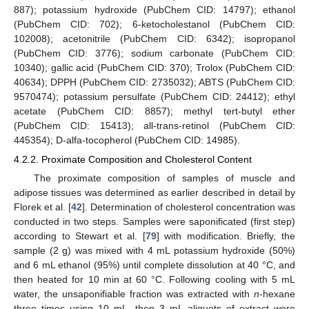
887); potassium hydroxide (PubChem CID: 14797); ethanol
(PubChem CID: 702); 6-ketocholestanol (PubChem CID:
102008); acetonitrile (PubChem CID: 6342); isopropanol
(PubChem CID: 3776); sodium carbonate (PubChem CID:
10340); gallic acid (PubChem CID: 370); Trolox (PubChem CID:
40634); DPPH (PubChem CID: 2735032); ABTS (PubChem CID:
9570474); potassium persulfate (PubChem CID: 24412); ethyl
acetate (PubChem CID: 8857); methyl tert-butyl ether
(PubChem CID: 15413); all-trans-retinol (PubChem CID:
445354); D-alfa-tocopherol (PubChem CID: 14985).
4.2.2. Proximate Composition and Cholesterol Content
The proximate composition of samples of muscle and
adipose tissues was determined as earlier described in detail by
Florek et al. [
42
]. Determination of cholesterol concentration was
conducted in two steps. Samples were saponificated (first step)
according to Stewart et al. [
79
] with modification. Briefly, the
sample (2 g) was mixed with 4 mL potassium hydroxide (50%)
and 6 mL ethanol (95%) until complete dissolution at 40 °C, and
then heated for 10 min at 60 °C. Following cooling with 5 mL
water, the unsaponifiable fraction was extracted with
n
-hexane
three times using 10 mL, then 3 mL aliquots of extract were