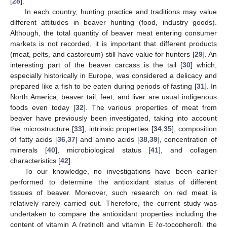
[
28
].
In each country, hunting practice and traditions may value
different attitudes in beaver hunting (food, industry goods).
Although, the total quantity of beaver meat entering consumer
markets is not recorded, it is important that different products
(meat, pelts, and castoreum) still have value for hunters [
29
]. An
interesting part of the beaver carcass is the tail [
30
] which,
especially historically in Europe, was considered a delicacy and
prepared like a fish to be eaten during periods of fasting [
31
]. In
North America, beaver tail, feet, and liver are usual indigenous
foods even today [
32
]. The various properties of meat from
beaver have previously been investigated, taking into account
the microstructure [
33
], intrinsic properties [
34
,
35
], composition
of fatty acids [
36
,
37
] and amino acids [
38
,
39
], concentration of
minerals [
40
], microbiological status [
41
], and collagen
characteristics [
42
].
To our knowledge, no investigations have been earlier
performed to determine the antioxidant status of different
tissues of beaver. Moreover, such research on red meat is
relatively rarely carried out. Therefore, the current study was
undertaken to compare the antioxidant properties including the
content of vitamin A (retinol) and vitamin E (α-tocopherol), the