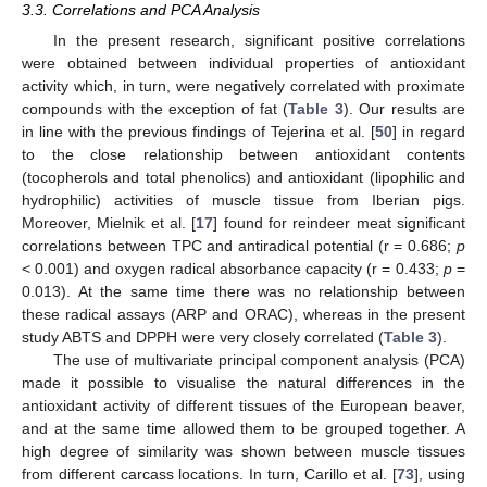
3.3. Correlations and PCA Analysis
In the present research, significant positive correlations
were obtained between individual properties of antioxidant
activity which, in turn, were negatively correlated with proximate
compounds with the exception of fat (
Table 3
). Our results are
in line with the previous findings of Tejerina et al. [
50
] in regard
to the close relationship between antioxidant contents
(tocopherols and total phenolics) and antioxidant (lipophilic and
hydrophilic) activities of muscle tissue from Iberian pigs.
Moreover, Mielnik et al. [
17
] found for reindeer meat significant
correlations between TPC and antiradical potential (r = 0.686;
p
< 0.001) and oxygen radical absorbance capacity (r = 0.433;
p
=
0.013). At the same time there was no relationship between
these radical assays (ARP and ORAC), whereas in the present
study ABTS and DPPH were very closely correlated (
Table 3
).
The use of multivariate principal component analysis (PCA)
made it possible to visualise the natural differences in the
antioxidant activity of different tissues of the European beaver,
and at the same time allowed them to be grouped together. A
high degree of similarity was shown between muscle tissues
from different carcass locations. In turn, Carillo et al. [
73
], using