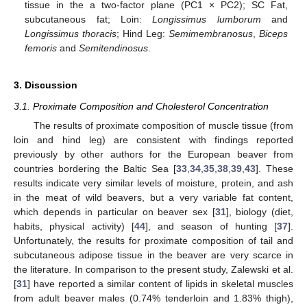
tissue in the a two-factor plane (PC1 × PC2); SC Fat,
subcutaneous fat; Loin:
Longissimus lumborum
and
Longissimus thoracis
; Hind Leg:
Semimembranosus
,
Biceps
femoris
and
Semitendinosus
.
3. Discussion
3.1. Proximate Composition and Cholesterol Concentration
The results of proximate composition of muscle tissue (from
loin and hind leg) are consistent with findings reported
previously by other authors for the European beaver from
countries bordering the Baltic Sea [
33
,
34
,
35
,
38
,
39
,
43
]. These
results indicate very similar levels of moisture, protein, and ash
in the meat of wild beavers, but a very variable fat content,
which depends in particular on beaver sex [
31
], biology (diet,
habits, physical activity) [
44
], and season of hunting [
37
].
Unfortunately, the results for proximate composition of tail and
subcutaneous adipose tissue in the beaver are very scarce in
the literature. In comparison to the present study, Zalewski et al.
[
31
] have reported a similar content of lipids in skeletal muscles
from adult beaver males (0.74% tenderloin and 1.83% thigh),