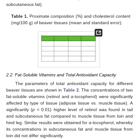
subcutaneous fat).
Table 1.
Proximate composition (%) and cholesterol content
(mg/100 g) of beaver tissues (mean and standard error).
2.2. Fat-Soluble Vitamins and Total Antioxidant Capacity
The parameters of total antioxidant capacity for different
beaver tissues are shown in
Table 2
. The concentrations of two
fat-soluble vitamins (retinol and α-tocopherol) were significantly
affected by type of tissue (adipose tissue vs. muscle tissue). A
significantly (
p
< 0.01) higher level of retinol was found in tail
and subcutaneous fat compared to muscle tissue from loin and
hind leg. Similar results were obtained for α-tocopherol, whereby
its concentrations in subcutaneous fat and muscle tissue from
loin did not differ significantly.