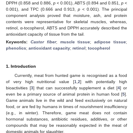
DPPH (0.858 and 0.886,
p
< 0.001), ABTS (0.894 and 0.851,
p
<
0.001), and TPC (0.666 and 0.913,
p
< 0.001). The principal
component analysis proved that moisture, ash, and protein
contents were representative for skeletal muscles, whereas,
retinol, α-tocopherol, ABTS and DPPH accurately described the
antioxidant capacity of tissue from the tail.
Keywords:
Castor fiber
;
muscle tissue
;
adipose tissue
;
phenolics
;
antioxidant capacity
;
retinol
;
tocopherol
1. Introduction
Currently, meat from hunted game is recognised as a food
of very high nutritional value [
1
,
2
] with potentially high
bioactivities [
3
] that can successfully supplement a diet [
4
] or
even be a primary source of animal protein in human food [
5
].
Game animals live in the wild and feed exclusively on natural
food, or are fed by humans in times of nourishment insufficiency
(e.g., in winter). Therefore, game meat does not contain
hormonal substances, antibiotic residues, additives, or other
compounds that may be reasonably expected in the meat of
domestic animals for slaughter.