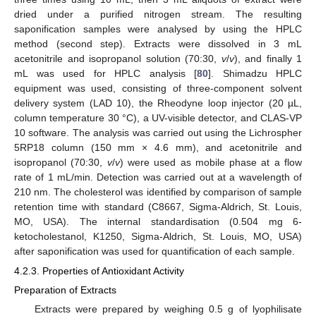
dried under a purified nitrogen stream. The resulting
saponification samples were analysed by using the HPLC
method (second step). Extracts were dissolved in 3 mL
acetonitrile and isopropanol solution (70:30,
v
/
v
), and finally 1
mL was used for HPLC analysis [
80
]. Shimadzu HPLC
equipment was used, consisting of three-component solvent
delivery system (LAD 10), the Rheodyne loop injector (20 µL,
column temperature 30 °C), a UV-visible detector, and CLAS-VP
10 software. The analysis was carried out using the Lichrospher
5RP18 column (150 mm × 4.6 mm), and acetonitrile and
isopropanol (70:30,
v
/
v
) were used as mobile phase at a flow
rate of 1 mL/min. Detection was carried out at a wavelength of
210 nm. The cholesterol was identified by comparison of sample
retention time with standard (C8667, Sigma-Aldrich, St. Louis,
MO, USA). The internal standardisation (0.504 mg 6-
ketocholestanol, K1250, Sigma-Aldrich, St. Louis, MO, USA)
after saponification was used for quantification of each sample.
4.2.3. Properties of Antioxidant Activity
Preparation of Extracts
Extracts were prepared by weighing 0.5 g of lyophilisate