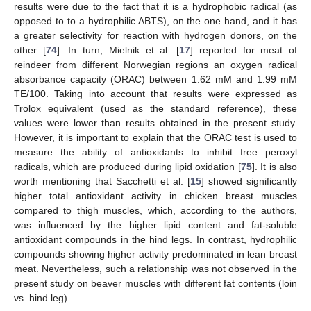
results were due to the fact that it is a hydrophobic radical (as
opposed to to a hydrophilic ABTS), on the one hand, and it has
a greater selectivity for reaction with hydrogen donors, on the
other [
74
]. In turn, Mielnik et al. [
17
] reported for meat of
reindeer from different Norwegian regions an oxygen radical
absorbance capacity (ORAC) between 1.62 mM and 1.99 mM
TE/100. Taking into account that results were expressed as
Trolox equivalent (used as the standard reference), these
values were lower than results obtained in the present study.
However, it is important to explain that the ORAC test is used to
measure the ability of antioxidants to inhibit free peroxyl
radicals, which are produced during lipid oxidation [
75
]. It is also
worth mentioning that Sacchetti et al. [
15
] showed significantly
higher total antioxidant activity in chicken breast muscles
compared to thigh muscles, which, according to the authors,
was influenced by the higher lipid content and fat-soluble
antioxidant compounds in the hind legs. In contrast, hydrophilic
compounds showing higher activity predominated in lean breast
meat. Nevertheless, such a relationship was not observed in the
present study on beaver muscles with different fat contents (loin
vs. hind leg).