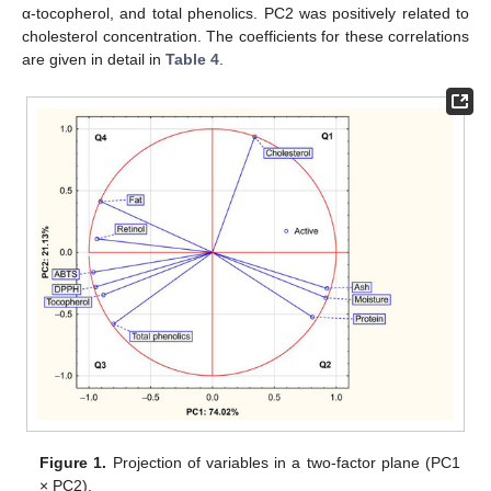
α-tocopherol, and total phenolics. PC2 was positively related to
cholesterol concentration. The coefficients for these correlations
are given in detail in
Table 4
.
Figure 1.
Projection of variables in a two-factor plane (PC1
× PC2).