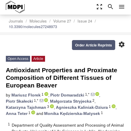
zoom_out_map
search
menu
Journals
Molecules
Volume 27
Issue 24
10.3390/molecules27248973
settings
Order Article Reprints
Open Access
Article
Antioxidant Properties and Proximate
Composition of Different Tissues of
European Beaver
1
1,*
by
Mariusz Florek
,
Piotr Domaradzki
,
1,*
2
Piotr Skałecki
,
Małgorzata Stryjecka
,
3
1
Katarzyna Tajchman
,
Agnieszka Kaliniak-Dziura
,
1
1
Anna Teter
and
Monika Kędzierska-Matysek
1
Department of Quality Assessment and Processing of Animal