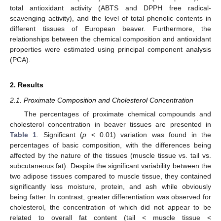
total antioxidant activity (ABTS and DPPH free radical-
scavenging activity), and the level of total phenolic contents in
different tissues of European beaver. Furthermore, the
relationships between the chemical composition and antioxidant
properties were estimated using principal component analysis
(PCA).
2. Results
2.1. Proximate Composition and Cholesterol Concentration
The percentages of proximate chemical compounds and
cholesterol concentration in beaver tissues are presented in
Table 1
. Significant (
p
< 0.01) variation was found in the
percentages of basic composition, with the differences being
affected by the nature of the tissues (muscle tissue vs. tail vs.
subcutaneous fat). Despite the significant variability between the
two adipose tissues compared to muscle tissue, they contained
significantly less moisture, protein, and ash while obviously
being fatter. In contrast, greater differentiation was observed for
cholesterol, the concentration of which did not appear to be
related to overall fat content (tail < muscle tissue <