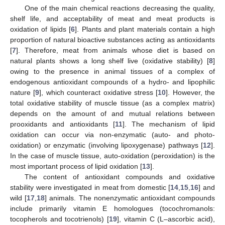
One of the main chemical reactions decreasing the quality,
shelf life, and acceptability of meat and meat products is
oxidation of lipids [
6
]. Plants and plant materials contain a high
proportion of natural bioactive substances acting as antioxidants
[
7
]. Therefore, meat from animals whose diet is based on
natural plants shows a long shelf live (oxidative stability) [
8
]
owing to the presence in animal tissues of a complex of
endogenous antioxidant compounds of a hydro- and lipophilic
nature [
9
], which counteract oxidative stress [
10
]. However, the
total oxidative stability of muscle tissue (as a complex matrix)
depends on the amount of and mutual relations between
prooxidants and antioxidants [
11
]. The mechanism of lipid
oxidation can occur via non-enzymatic (auto- and photo-
oxidation) or enzymatic (involving lipoxygenase) pathways [
12
].
In the case of muscle tissue, auto-oxidation (peroxidation) is the
most important process of lipid oxidation [
13
].
The content of antioxidant compounds and oxidative
stability were investigated in meat from domestic [
14
,
15
,
16
] and
wild [
17
,
18
] animals. The nonenzymatic antioxidant compounds
include primarily vitamin E homologues (tocochromanols:
tocopherols and tocotrienols) [
19
], vitamin C (L–ascorbic acid),