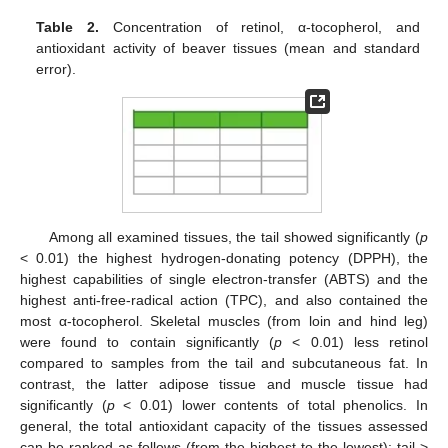
Table 2.
Concentration of retinol, α-tocopherol, and
antioxidant activity of beaver tissues (mean and standard
error).
Among all examined tissues, the tail showed significantly (
p
< 0.01) the highest hydrogen-donating potency (DPPH), the
highest capabilities of single electron-transfer (ABTS) and the
highest anti-free-radical action (TPC), and also contained the
most α-tocopherol. Skeletal muscles (from loin and hind leg)
were found to contain significantly (
p
< 0.01) less retinol
compared to samples from the tail and subcutaneous fat. In
contrast, the latter adipose tissue and muscle tissue had
significantly (
p
< 0.01) lower contents of total phenolics. In
general, the total antioxidant capacity of the tissues assessed
can be ranked as follows (from the highest to the lowest): tail >