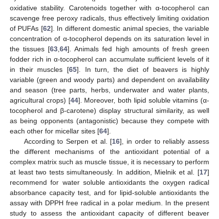
oxidative stability. Carotenoids together with α-tocopherol can
scavenge free peroxy radicals, thus effectively limiting oxidation
of PUFAs [
62
]. In different domestic animal species, the variable
concentration of α-tocopherol depends on its saturation level in
the tissues [
63
,
64
]. Animals fed high amounts of fresh green
fodder rich in α-tocopherol can accumulate sufficient levels of it
in their muscles [
65
]. In turn, the diet of beavers is highly
variable (green and woody parts) and dependent on availability
and season (tree parts, herbs, underwater and water plants,
agricultural crops) [
44
]. Moreover, both lipid soluble vitamins (α-
tocopherol and β-carotene) display structural similarity, as well
as being opponents (antagonistic) because they compete with
each other for micellar sites [
64
].
According to Serpen et al. [
16
], in order to reliably assess
the different mechanisms of the antioxidant potential of a
complex matrix such as muscle tissue, it is necessary to perform
at least two tests simultaneously. In addition, Mielnik et al. [
17
]
recommend for water soluble antioxidants the oxygen radical
absorbance capacity test, and for lipid-soluble antioxidants the
assay with DPPH free radical in a polar medium. In the present
study to assess the antioxidant capacity of different beaver