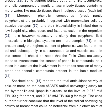
groups [
21
]. Some authors pointed out that, unlike tocopherols,
phenolic compounds primarily amass in body tissues containing
more water, like muscle tissue, than in adipose tissue (back-fat)
[
68
]. Moreover, phenolic compounds (predominantly
polyphenols) are probably integrated with mammalian cells by
passive transport [
70
], and their bioavailability is limited due to
low lipophilicity, absorption, and fast eradication in the organism
[
21
]. It is however necessary to clarify that polyphenol–lipid
interactions in biological systems are more complex [
71
]. In the
present study the highest content of phenolics was found in the
tail and, subsequently, in subcutaneous fat and muscle tissue. In
this context, it should be noted that the Folin–Ciocalteu assay
tends to overestimate the content of phenolic compounds, as it
takes into account the involvement in the redox reaction of many
other non-phenolic compounds present in the basic medium
[
66
].
Sacchetti et al. [
15
] reported the total antioxidant activity of
chicken meat, on the base of ABTS radical scavenging assay for
the hydrophilic and lipophilic extracts, at the level of 0.272 mM
TE/100 g for breast, and 0.218 mM TE/100 g for thigh. The cited
authors further conclude that the level of the radical scavenging
activity of breast meat could be beneficial from a dietary point of