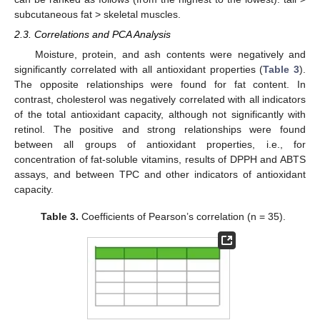
subcutaneous fat > skeletal muscles.
2.3. Correlations and PCA Analysis
Moisture, protein, and ash contents were negatively and
significantly correlated with all antioxidant properties (
Table 3
).
The opposite relationships were found for fat content. In
contrast, cholesterol was negatively correlated with all indicators
of the total antioxidant capacity, although not significantly with
retinol. The positive and strong relationships were found
between all groups of antioxidant properties, i.e., for
concentration of fat-soluble vitamins, results of DPPH and ABTS
assays, and between TPC and other indicators of antioxidant
capacity.
Table 3.
Coefficients of Pearson’s correlation (n = 35).