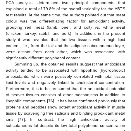
PCA analysis, determined two principal components that
explained a total of 79.8% of the overall variability for the ABTS
test results. At the same time, the authors pointed out that meat
colour was the differentiating factor for antioxidant activity,
grouping red meat (lamb, beef, and colt) vs. white meat
(chicken, turkey, rabbit, and pork). In addition, in the present
study it was revealed that the two tissues with a high lipid
content, i.e., from the tail and the adipose subcutaneous layer,
were distant from each other, which was associated with
significantly different polyphenol content.
Summing up, the obtained results suggest that antioxidant
activity tended to be associated with lipophilic (hydrophobic)
antioxidants, which were positively correlated with total tissue
lipid levels and negatively linked to cholesterol concentration.
Furthermore, it is to be presumed that the antioxidant potential
of beaver tissues consists of other mechanisms in addition to
lipophilic components [
76
]. It has been confirmed previously that
proteins and peptides show potent antioxidant activity in muscle
tissue by scavenging free radicals and binding prooxidant metal
ions [
77
]. In contrast, the high antioxidant activity of
subcutaneous fat despite its low total polyphenol concentration