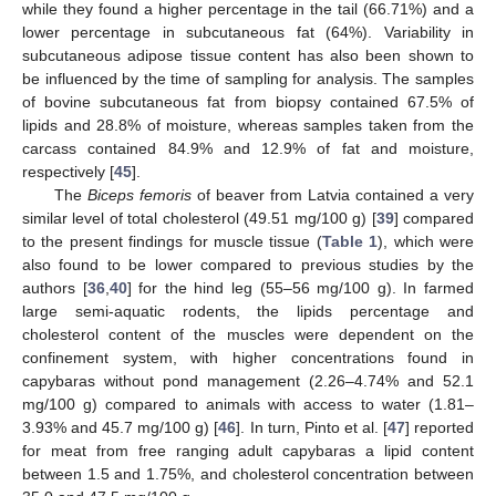
while they found a higher percentage in the tail (66.71%) and a
lower percentage in subcutaneous fat (64%). Variability in
subcutaneous adipose tissue content has also been shown to
be influenced by the time of sampling for analysis. The samples
of bovine subcutaneous fat from biopsy contained 67.5% of
lipids and 28.8% of moisture, whereas samples taken from the
carcass contained 84.9% and 12.9% of fat and moisture,
respectively [
45
].
The
Biceps femoris
of beaver from Latvia contained a very
similar level of total cholesterol (49.51 mg/100 g) [
39
] compared
to the present findings for muscle tissue (
Table 1
), which were
also found to be lower compared to previous studies by the
authors [
36
,
40
] for the hind leg (55–56 mg/100 g). In farmed
large semi-aquatic rodents, the lipids percentage and
cholesterol content of the muscles were dependent on the
confinement system, with higher concentrations found in
capybaras without pond management (2.26–4.74% and 52.1
mg/100 g) compared to animals with access to water (1.81–
3.93% and 45.7 mg/100 g) [
46
]. In turn, Pinto et al. [
47
] reported
for meat from free ranging adult capybaras a lipid content
between 1.5 and 1.75%, and cholesterol concentration between