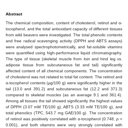
Abstract
The chemical composition, content of cholesterol, retinol and α-
tocopherol, and the total antioxidant capacity of different tissues
from wild beavers were investigated. The total phenolic contents
and free radical scavenging activity (DPPH and ABTS assays)
were analysed spectrophotometrically, and fat-soluble vitamins
were quantified using high-performance liquid chromatography.
The type of tissue (skeletal muscle from loin and hind leg vs.
adipose tissue from subcutaneous fat and tail) significantly
affected content of all chemical components. The concentration
of cholesterol was not related to total fat content. The retinol and
α-tocopherol contents (µg/100 g) were significantly higher in the
tail (13.0 and 391.2) and subcutaneous fat (12.2 and 371.3)
compared to skeletal muscles (as an average 9.1 and 361.4).
Among all tissues the tail showed significantly the highest values
of DPPH (3.07 mM TE/100 g), ABTS (3.33 mM TE/100 g), and
total phenolics (TPC, 543.7 mg GAE/100 g). The concentration
of retinol was positively correlated with α-tocopherol (0.748,
p
<
0.001), and both vitamins were very strongly correlated with