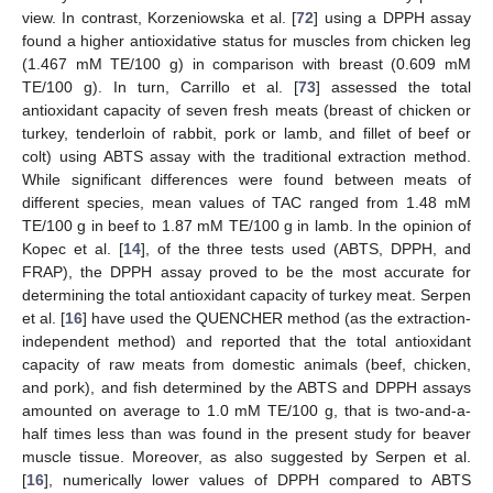
view. In contrast, Korzeniowska et al. [
72
] using a DPPH assay
found a higher antioxidative status for muscles from chicken leg
(1.467 mM TE/100 g) in comparison with breast (0.609 mM
TE/100 g). In turn, Carrillo et al. [
73
] assessed the total
antioxidant capacity of seven fresh meats (breast of chicken or
turkey, tenderloin of rabbit, pork or lamb, and fillet of beef or
colt) using ABTS assay with the traditional extraction method.
While significant differences were found between meats of
different species, mean values of TAC ranged from 1.48 mM
TE/100 g in beef to 1.87 mM TE/100 g in lamb. In the opinion of
Kopec et al. [
14
], of the three tests used (ABTS, DPPH, and
FRAP), the DPPH assay proved to be the most accurate for
determining the total antioxidant capacity of turkey meat. Serpen
et al. [
16
] have used the QUENCHER method (as the extraction-
independent method) and reported that the total antioxidant
capacity of raw meats from domestic animals (beef, chicken,
and pork), and fish determined by the ABTS and DPPH assays
amounted on average to 1.0 mM TE/100 g, that is two-and-a-
half times less than was found in the present study for beaver
muscle tissue. Moreover, as also suggested by Serpen et al.
[
16
], numerically lower values of DPPH compared to ABTS