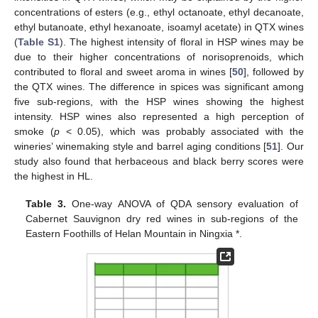
concentrations of esters (e.g., ethyl octanoate, ethyl decanoate,
ethyl butanoate, ethyl hexanoate, isoamyl acetate) in QTX wines
(
Table S1
). The highest intensity of floral in HSP wines may be
due to their higher concentrations of norisoprenoids, which
contributed to floral and sweet aroma in wines [
50
], followed by
the QTX wines. The difference in spices was significant among
five sub-regions, with the HSP wines showing the highest
intensity. HSP wines also represented a high perception of
smoke (
p
< 0.05), which was probably associated with the
wineries’ winemaking style and barrel aging conditions [
51
]. Our
study also found that herbaceous and black berry scores were
the highest in HL.
Table 3.
One-way ANOVA of QDA sensory evaluation of
Cabernet Sauvignon dry red wines in sub-regions of the
Eastern Foothills of Helan Mountain in Ningxia *.