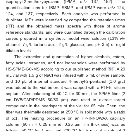
isopropyl-2-methoxypyrazine (IPMP,
m
/
z
137, 152). The
quantification ions for IBMP, SBMP, and IPMP were
m
/
z
124,
124, and 137, respectively. Each analysis was performed in
duplicate. MPs were identified by comparing the retention times
(RT) and the obtained mass spectra with those of aroma
reference standards, and were quantified through the calibration
curves prepared in a synthetic model wine solution (13%
v
/
v
ethanol, 7 g/L tartaric acid, 2 g/L glucose, and pH 3.5) of eight
dilution levels.
The extraction and quantitation of higher alcohols, esters,
fatty acids, terpenes, and nor isoprenoids were performed by
HS-SPME-GC-MS according to our published method [
53
]. A 20
mL vial with 1.5 g of NaCl was infused with 5 mL of wine sample,
and 10 μL of internal standard 4-methyl-2-pentanol (1.0 g/L)
was added to the vial before it was capped with a PTFE–silicon
septum. After balancing at 40 °C for 30 min, the SPME fiber (2
cm DVB/CAR/PDMS 50/30 µm) was used to extract target
compounds in the headspace of the vial for 65 min. Then, the
fiber was thermally desorbed at 250 °C in split mode with a ratio
of 5:1. The heating procedure on an HP-INNOWAX capillary
column (60 m × 0.25 mm id, 0.25 µm film thickness) was as
follows: 50 °C for 1 min and 220 °C for 5 min at a rate of 3