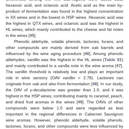
hexanoic acid, and octanoic acid. Acetic acid as the main by-
product of fermentation was found in the highest concentration
in XX wines and in the lowest in HSP wines. Hexanoic acid was
the highest in QTX wines, and octanoic acid was the highest in
HL wines, which mainly contributed to the cheese and fat notes
in the wines [
45
].
Phenolic aldehyde, volatile phenols, lactones, furans, and
other compounds are mainly derived from oak barrels and
influenced by the wine aging procedure [
46
]. Among phenolic
aldehydes, vanillin was the highest in the HL wines (
Table S1
)
and mainly contributed to a vanilla note in the wine aroma [
47
].
The vanillin threshold is relatively low and plays an important
role in wine sensory (OAV vanillin = 2.78). Lactones can
originate from oak and also from fermentation [
48
]. In our study,
the OAV of
γ
-decalactone was greater than 1.0, and it was
highest in the HSP wines, contributing mainly to caramel, peach,
and dried fruit aromas in the wines [
49
]. The OAVs of other
compounds were below 1.0 and were regarded as less
important in the regional differences in Cabernet Sauvignon
wine aromas. However, phenolic aldehyde, volatile phenols,
lactones, furans, and other compounds were less influenced by