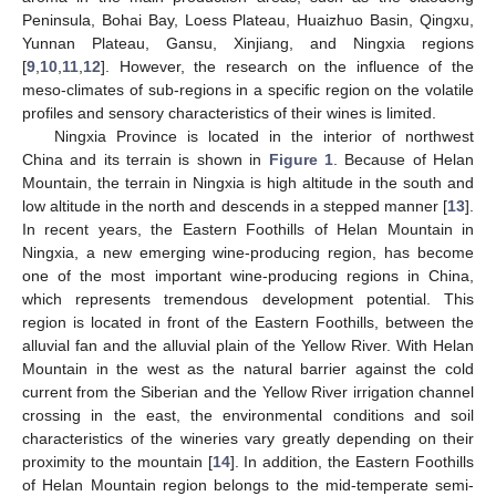
Peninsula, Bohai Bay, Loess Plateau, Huaizhuo Basin, Qingxu,
Yunnan Plateau, Gansu, Xinjiang, and Ningxia regions
[
9
,
10
,
11
,
12
]. However, the research on the influence of the
meso-climates of sub-regions in a specific region on the volatile
profiles and sensory characteristics of their wines is limited.
Ningxia Province is located in the interior of northwest
China and its terrain is shown in
Figure 1
. Because of Helan
Mountain, the terrain in Ningxia is high altitude in the south and
low altitude in the north and descends in a stepped manner [
13
].
In recent years, the Eastern Foothills of Helan Mountain in
Ningxia, a new emerging wine-producing region, has become
one of the most important wine-producing regions in China,
which represents tremendous development potential. This
region is located in front of the Eastern Foothills, between the
alluvial fan and the alluvial plain of the Yellow River. With Helan
Mountain in the west as the natural barrier against the cold
current from the Siberian and the Yellow River irrigation channel
crossing in the east, the environmental conditions and soil
characteristics of the wineries vary greatly depending on their
proximity to the mountain [
14
]. In addition, the Eastern Foothills
of Helan Mountain region belongs to the mid-temperate semi-