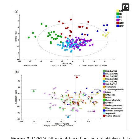
Figure 2.
O2PLS-DA model based on the quantitative data