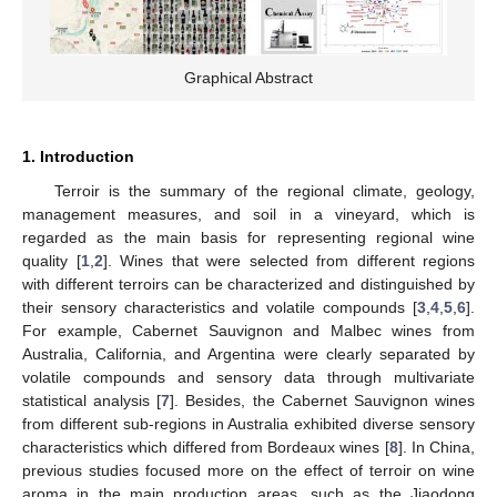
Graphical Abstract
1. Introduction
Terroir is the summary of the regional climate, geology,
management measures, and soil in a vineyard, which is
regarded as the main basis for representing regional wine
quality [
1
,
2
]. Wines that were selected from different regions
with different terroirs can be characterized and distinguished by
their sensory characteristics and volatile compounds [
3
,
4
,
5
,
6
].
For example, Cabernet Sauvignon and Malbec wines from
Australia, California, and Argentina were clearly separated by
volatile compounds and sensory data through multivariate
statistical analysis [
7
]. Besides, the Cabernet Sauvignon wines
from different sub-regions in Australia exhibited diverse sensory
characteristics which differed from Bordeaux wines [
8
]. In China,
previous studies focused more on the effect of terroir on wine
aroma in the main production areas, such as the Jiaodong