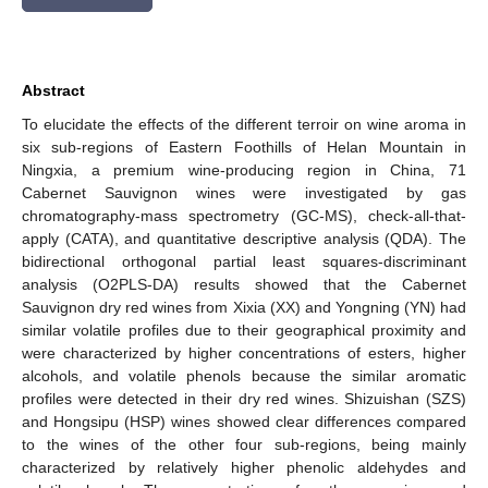
Abstract
To elucidate the effects of the different terroir on wine aroma in
six sub-regions of Eastern Foothills of Helan Mountain in
Ningxia, a premium wine-producing region in China, 71
Cabernet Sauvignon wines were investigated by gas
chromatography-mass spectrometry (GC-MS), check-all-that-
apply (CATA), and quantitative descriptive analysis (QDA). The
bidirectional orthogonal partial least squares-discriminant
analysis (O2PLS-DA) results showed that the Cabernet
Sauvignon dry red wines from Xixia (XX) and Yongning (YN) had
similar volatile profiles due to their geographical proximity and
were characterized by higher concentrations of esters, higher
alcohols, and volatile phenols because the similar aromatic
profiles were detected in their dry red wines. Shizuishan (SZS)
and Hongsipu (HSP) wines showed clear differences compared
to the wines of the other four sub-regions, being mainly
characterized by relatively higher phenolic aldehydes and