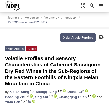
zoom_out_map
search
menu
Journals
Molecules
Volume 27
Issue 24
10.3390/molecules27248817
settings
Order Article Reprints
Open Access
Article
Volatile Profiles and Sensory
Characteristics of Cabernet Sauvignon
Dry Red Wines in the Sub-Regions of
the Eastern Foothills of Ningxia Helan
Mountain in China
1,2
1,2
3
by
Xixian Song
,
Mengqi Ling
,
Demei Li
,
4
1,2
1,2
Baoqing Zhu
,
Ying Shi
,
Changqing Duan
and
1,2,*
Yibin Lan