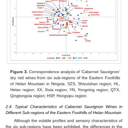
Figure 3.
Correspondence analysis of ‘Cabernet Sauvignon’
dry red wines from six sub-regions of the Eastern Foothills
of Helan Mountain in Ningxia. SZS, Shizuishan region; HL,
Helan region; XX, Xixia region; YN, Yongning region; QTX,
Qingtongxia region; HSP, Hongsipu region.
2.4. Typical Characteristics of Cabernet Sauvignon Wines in
Different Sub-regions of the Eastern Foothills of Helan Mountain
Although the volatile profiles and sensory characteristics of
the six sub-regions have been exhibited, the differences in the