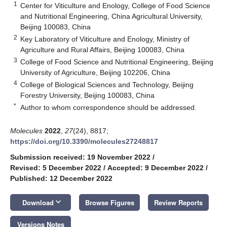
1
Center for Viticulture and Enology, College of Food Science
and Nutritional Engineering, China Agricultural University,
Beijing 100083, China
2
Key Laboratory of Viticulture and Enology, Ministry of
Agriculture and Rural Affairs, Beijing 100083, China
3
College of Food Science and Nutritional Engineering, Beijing
University of Agriculture, Beijing 102206, China
4
College of Biological Sciences and Technology, Beijing
Forestry University, Beijing 100083, China
*
Author to whom correspondence should be addressed.
Molecules
2022
,
27
(24), 8817;
https://doi.org/10.3390/molecules27248817
Submission received: 19 November 2022
/
Revised: 5 December 2022
/
Accepted: 9 December 2022
/
Published: 12 December 2022
keyboard_arrow_down
Download
Browse Figures
Review Reports
Versions Notes