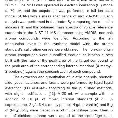
°C/min. The MSD was operated in electron ionization (EI) mode
at 70 eV, and the acquisition was performed in full ion scan
mode (SCAN) with a mass scan range of
m
/
z
29–350 u. Each
analysis was performed in duplicate. By comparing the retention
indices (RI) and the obtained mass spectra of volatile reference
standards in the NIST 11 MS database using AMDIS, non-oak
aroma compounds were identified. According to the ten
attenuation levels in the synthetic model wine, the aroma
standard’s calibration curves were obtained. The non-oak origin
aroma compounds were quantified through calibration curves
built with the ratio of the peak area of the target compound to
the peak area of the corresponding internal standard (4-methyl-
2-pentanol) against the concentration of each compound.
The extraction and quantitation of volatile phenols, phenolic
aldehydes, lactones, and furans were performed by liquid-liquid
extraction (LLE)-GC-MS according to the published methods,
with slight modifications [
42
]. A 20 mL wine sample with the
addition of 10 μL of mixed internal standard (4 g/L
γ
-
caprolactone, 2 g/L 3,4-dimethylphenol, 4 g/L
o
-vanillin) and 5 g
of (NH
)
SO
were placed in a 50 mL centrifuge tube. Then, 5
4
2
4
mL of dichloromethane were added to the centrifuge tube,