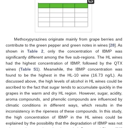
Methoxypyrazines originate mainly from grape berries and
contribute to the green pepper and green notes in wines [
28
]. As
shown in
Table 2
, only the concentration of IBMP was
significantly different among the five sub-regions. The HL wines
had the highest concentration of IBMP, followed by the QTX
wines (
Table S1
). Meanwhile, the IBMP concentration was
found to be the highest in the HL-10 wine (16.73 ng/L). As
discussed above, the high levels of alcohol in HL wines could be
ascribed to the fact that sugar tends to accumulate quickly in the
grapes in the warm and dry HL region. However, sugar, acidity,
aroma compounds, and phenolic compounds are influenced by
climatic conditions in different ways, which results in the
inconsistency in the ripeness of these compounds. In this study,
the high concentration of IBMP in the HL wines could be
explained by the possibility that the degradation of IBMP was not