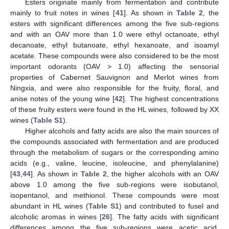
Esters originate mainly from fermentation and contribute
mainly to fruit notes in wines [
41
]. As shown in
Table 2
, the
esters with significant differences among the five sub-regions
and with an OAV more than 1.0 were ethyl octanoate, ethyl
decanoate, ethyl butanoate, ethyl hexanoate, and isoamyl
acetate. These compounds were also considered to be the most
important odorants (OAV > 1.0) affecting the sensorial
properties of Cabernet Sauvignon and Merlot wines from
Ningxia, and were also responsible for the fruity, floral, and
anise notes of the young wine [
42
]. The highest concentrations
of these fruity esters were found in the HL wines, followed by XX
wines (
Table S1
).
Higher alcohols and fatty acids are also the main sources of
the compounds associated with fermentation and are produced
through the metabolism of sugars or the corresponding amino
acids (e.g., valine, leucine, isoleucine, and phenylalanine)
[
43
,
44
]. As shown in
Table 2
, the higher alcohols with an OAV
above 1.0 among the five sub-regions were isobutanol,
isopentanol, and methionol. These compounds were most
abundant in HL wines (
Table S1
) and contributed to fusel and
alcoholic aromas in wines [
26
]. The fatty acids with significant
differences among the five sub-regions were acetic acid,