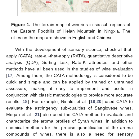
Figure 1.
The terrain map of wineries in six sub-regions of
the Eastern Foothills of Helan Mountain in Ningxia. The
cities on the map are shown in English and Chinese.
With the development of sensory science, check-all-that-
apply (CATA), rate-all-that-apply (RATA), quantitative descriptive
analysis (QDA), Sorting task, Rate-K attributes, and other
methods have all been used in the studies of wine evaluation
[
17
]. Among them, the CATA methodology is considered to be
quick and simple and can be applied by trained or untrained
assessors, making it easy to implement and useful in
conjunction with classic methodologies to provide more accurate
results [
18
]. For example, Rinaldi et al. [
19
,
20
] used CATA to
evaluate the astringency sub-qualities of Sangiovese wines.
Megan et al. [
21
] also used the CATA method to evaluate and
characterize the aroma profiles of Syrah wines. In addition to
chemical methods for the precise quantification of the aroma
compounds of wines, there is also a need for sensory