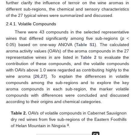
further clarify the influence of terroir on the wine aromas in
different sub-regions, the chemical and sensory characteristics
of the 27 typical wines were summarized and discussed.
2.4.1. Volatile Compounds
There were 43 compounds in the selected representative
wines that differed significantly among five sub-regions (
p
<
0.05) based on one-way ANOVA (
Table S1
). The calculated
aroma activity values (OAVs) of the aroma compounds in the 27
representative wines in are listed in
Table 2
to evaluate the
contribution of these compounds, and the volatile compounds
with OAVs above 1.0 were regarded as contributing highly to the
wine aroma [
26
,
27
]. To explain the differences in volatile
compounds among the sub-regions and to explore the key
aroma compounds in each sub-region, the marker volatile
compounds with differences were concluded and discussed
according to their origins and chemical categories.
Table 2.
OAVs of volatile compounds in Cabernet Sauvignon
dry red wines from five sub-regions of the Eastern Foothills
a
of Helan Mountain in Ningxia
.