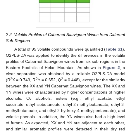
2.2. Volatile Profiles of Cabernet Sauvignon Wines from Different
Sub-Regions
A total of 95 volatile compounds were quantified (
Table S1
).
O2PLS-DA was applied to identify the differences in the volatile
profiles of Cabernet Sauvignon wines from six sub-regions in the
Eastern Foothills of Helan Mountain. As shown in
Figure 2
, a
clear separation was obtained by a reliable O2PLS-DA model
2
2
2
(R
X = 0.743, R
Y = 0.652, Q
= 0.448), except for the similarity
between the XX and YN Cabernet Sauvignon wines. The XX and
YN wines were characterized by higher concentrations of higher
alcohols, C6 alcohols, esters (e.g., ethyl acetate, ethyl
succinate, ethyl isobutanoate, ethyl 2-methylbutanoate, ethyl 3-
methylbutanoate, and ethyl 2-hydroxy-4-methylpentanoate), and
volatile phenols. In addition, the YN wines also had a high level
of furans. As expected, XX and YN are adjacent to each other,
and similar aromatic profiles were detected in their dry red