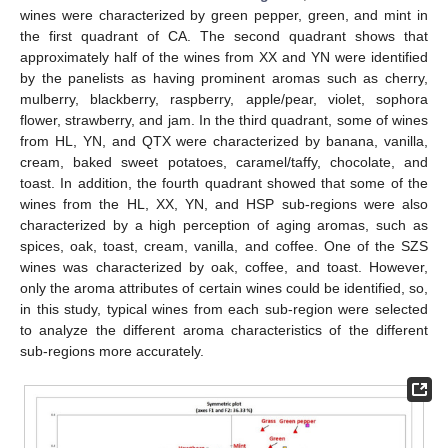
wines were characterized by green pepper, green, and mint in
the first quadrant of CA. The second quadrant shows that
approximately half of the wines from XX and YN were identified
by the panelists as having prominent aromas such as cherry,
mulberry, blackberry, raspberry, apple/pear, violet, sophora
flower, strawberry, and jam. In the third quadrant, some of wines
from HL, YN, and QTX were characterized by banana, vanilla,
cream, baked sweet potatoes, caramel/taffy, chocolate, and
toast. In addition, the fourth quadrant showed that some of the
wines from the HL, XX, YN, and HSP sub-regions were also
characterized by a high perception of aging aromas, such as
spices, oak, toast, cream, vanilla, and coffee. One of the SZS
wines was characterized by oak, coffee, and toast. However,
only the aroma attributes of certain wines could be identified, so,
in this study, typical wines from each sub-region were selected
to analyze the different aroma characteristics of the different
sub-regions more accurately.