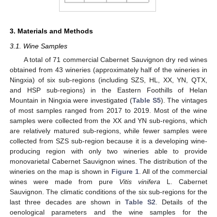
3. Materials and Methods
3.1. Wine Samples
A total of 71 commercial Cabernet Sauvignon dry red wines
obtained from 43 wineries (approximately half of the wineries in
Ningxia) of six sub-regions (including SZS, HL, XX, YN, QTX,
and HSP sub-regions) in the Eastern Foothills of Helan
Mountain in Ningxia were investigated (
Table S5
). The vintages
of most samples ranged from 2017 to 2019. Most of the wine
samples were collected from the XX and YN sub-regions, which
are relatively matured sub-regions, while fewer samples were
collected from SZS sub-region because it is a developing wine-
producing region with only two wineries able to provide
monovarietal Cabernet Sauvignon wines. The distribution of the
wineries on the map is shown in
Figure 1
. All of the commercial
wines were made from pure
Vitis vinifera
L. Cabernet
Sauvignon. The climatic conditions of the six sub-regions for the
last three decades are shown in
Table S2
. Details of the
oenological parameters and the wine samples for the