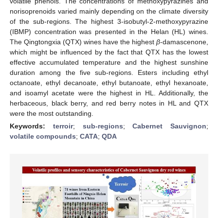
volatile phenols. The concentrations of methoxypyrazines and
norisoprenoids varied mainly depending on the climate diversity
of the sub-regions. The highest 3-isobutyl-2-methoxypyrazine
(IBMP) concentration was presented in the Helan (HL) wines.
The Qingtongxia (QTX) wines have the highest
β
-damascenone,
which might be influenced by the fact that QTX has the lowest
effective accumulated temperature and the highest sunshine
duration among the five sub-regions. Esters including ethyl
octanoate, ethyl decanoate, ethyl butanoate, ethyl hexanoate,
and isoamyl acetate were the highest in HL. Additionally, the
herbaceous, black berry, and red berry notes in HL and QTX
were the most outstanding.
Keywords:
terroir
;
sub-regions
;
Cabernet Sauvignon
;
volatile compounds
;
CATA
;
QDA