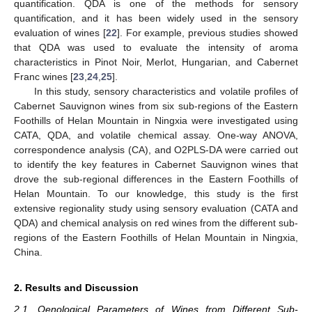
quantification. QDA is one of the methods for sensory
quantification, and it has been widely used in the sensory
evaluation of wines [
22
]. For example, previous studies showed
that QDA was used to evaluate the intensity of aroma
characteristics in Pinot Noir, Merlot, Hungarian, and Cabernet
Franc wines [
23
,
24
,
25
].
In this study, sensory characteristics and volatile profiles of
Cabernet Sauvignon wines from six sub-regions of the Eastern
Foothills of Helan Mountain in Ningxia were investigated using
CATA, QDA, and volatile chemical assay. One-way ANOVA,
correspondence analysis (CA), and O2PLS-DA were carried out
to identify the key features in Cabernet Sauvignon wines that
drove the sub-regional differences in the Eastern Foothills of
Helan Mountain. To our knowledge, this study is the first
extensive regionality study using sensory evaluation (CATA and
QDA) and chemical analysis on red wines from the different sub-
regions of the Eastern Foothills of Helan Mountain in Ningxia,
China.
2. Results and Discussion
2.1. Oenological Parameters of Wines from Different Sub-