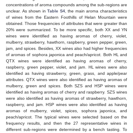
concentrations of aroma compounds among the sub-regions are
unclear. As shown in
Table S4
, the main aroma characteristics
of wines from the Eastern Foothills of Helan Mountain were
obtained. Those frequencies of attributes that were greater than
20% were summarized. To be more specific, both XX and YN
wines were identified as having aromas of cherry, violet,
mulberry, strawberry, hawthorn, raspberry, green pepper, green,
jam, and spices. Besides, XX wines also had higher frequencies
of aromas of sophora japonica and peach/apricot. Both HL and
QTX wines were identified as having aromas of cherry,
raspberry, green pepper, violet, and jam. HL wines were also
identified as having strawberry, green, grass, and apple/pear
attributes. QTX wines were also identified as having aromas of
mulberry, green and spices. Both SZS and HSP wines were
identified as having aromas of cherry and raspberry. SZS wines
were also identified as having aromas of strawberry, hawthorn,
raspberry, and jam. HSP wines were also identified as having
aromas of mulberry, violet, spices, sophora japonica, and
peach/apricot. The typical wines were selected based on the
frequency results, and then the 27 representative wines in
different sub-regions were determined by a bench tasting. To