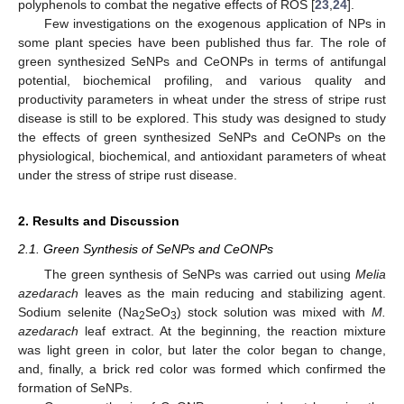
polyphenols to combat the negative effects of ROS [
23
,
24
].
Few investigations on the exogenous application of NPs in
some plant species have been published thus far. The role of
green synthesized SeNPs and CeONPs in terms of antifungal
potential, biochemical profiling, and various quality and
productivity parameters in wheat under the stress of stripe rust
disease is still to be explored. This study was designed to study
the effects of green synthesized SeNPs and CeONPs on the
physiological, biochemical, and antioxidant parameters of wheat
under the stress of stripe rust disease.
2. Results and Discussion
2.1. Green Synthesis of SeNPs and CeONPs
The green synthesis of SeNPs was carried out using
Melia
azedarach
leaves as the main reducing and stabilizing agent.
Sodium selenite (Na
SeO
) stock solution was mixed with
M.
2
3
azedarach
leaf extract. At the beginning, the reaction mixture
was light green in color, but later the color began to change,
and, finally, a brick red color was formed which confirmed the
formation of SeNPs.