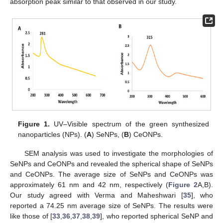
absorption peak similar to that observed in our study.
Figure 1.
UV–Visible spectrum of the green synthesized
nanoparticles (NPs). (
A
) SeNPs, (
B
) CeONPs.
SEM analysis was used to investigate the morphologies of
SeNPs and CeONPs and revealed the spherical shape of SeNPs
and CeONPs. The average size of SeNPs and CeONPs was
approximately 61 nm and 42 nm, respectively (
Figure 2
A,B).
Our study agreed with Verma and Maheshwari [
35
], who
reported a 74.25 nm average size of SeNPs. The results were
like those of [
33
,
36
,
37
,
38
,
39
], who reported spherical SeNP and