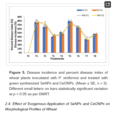
Figure 5.
Disease incidence and percent disease index of
wheat plants inoculated with
P. striiformis
and treated with
green synthesized SeNPs and CeONPs. (Mean ± SE; n = 3).
Different small letters on bars statistically significant variation
at
p
< 0.05 as per DMRT.
2.4. Effect of Exogenous Application of SeNPs and CeONPs on
Morphological Profiles of Wheat