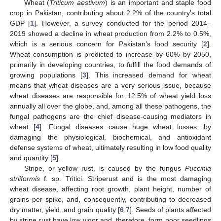
Wheat (
Triticum aestivum
) is an important and staple food
crop in Pakistan, contributing about 2.2% of the country’s total
GDP [
1
]. However, a survey conducted for the period 2014–
2019 showed a decline in wheat production from 2.2% to 0.5%,
which is a serious concern for Pakistan’s food security [
2
].
Wheat consumption is predicted to increase by 60% by 2050,
primarily in developing countries, to fulfill the food demands of
growing populations [
3
]. This increased demand for wheat
means that wheat diseases are a very serious issue, because
wheat diseases are responsible for 12.5% of wheat yield loss
annually all over the globe, and, among all these pathogens, the
fungal pathogens are the chief disease-causing mediators in
wheat [
4
]. Fungal diseases cause huge wheat losses, by
damaging the physiological, biochemical, and antioxidant
defense systems of wheat, ultimately resulting in low food quality
and quantity [
5
].
Stripe, or yellow rust, is caused by the fungus
Puccinia
striiformis
f. sp. Tritici. Striperust and is the most damaging
wheat disease, affecting root growth, plant height, number of
grains per spike, and, consequently, contributing to decreased
dry matter, yield, and grain quality [
6
,
7
]. Seeds of plants affected
by stripe rust have low vigor and, therefore, form poor seedlings