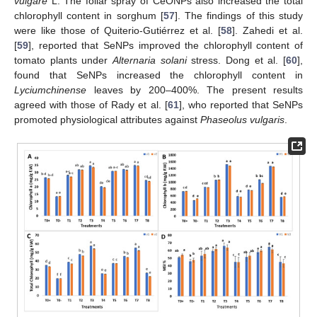
vulgare
L. The foliar spray of CeONPs also increased the total
chlorophyll content in sorghum [
57
]. The findings of this study
were like those of Quiterio-Gutiérrez et al. [
58
]. Zahedi et al.
[
59
], reported that SeNPs improved the chlorophyll content of
tomato plants under
Alternaria solani
stress. Dong et al. [
60
],
found that SeNPs increased the chlorophyll content in
Lyciumchinense
leaves by 200–400%. The present results
agreed with those of Rady et al. [
61
], who reported that SeNPs
promoted physiological attributes against
Phaseolus vulgaris
.