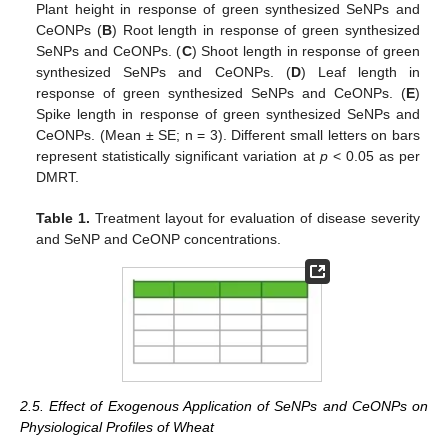
Plant height in response of green synthesized SeNPs and
CeONPs (
B
) Root length in response of green synthesized
SeNPs and CeONPs. (
C
) Shoot length in response of green
synthesized SeNPs and CeONPs. (
D
) Leaf length in
response of green synthesized SeNPs and CeONPs. (
E
)
Spike length in response of green synthesized SeNPs and
CeONPs. (Mean ± SE; n = 3). Different small letters on bars
represent statistically significant variation at
p
< 0.05 as per
DMRT.
Table 1.
Treatment layout for evaluation of disease severity
and SeNP and CeONP concentrations.
2.5. Effect of Exogenous Application of SeNPs and CeONPs on
Physiological Profiles of Wheat