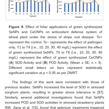
Figure 9.
Effect of foliar applications of green synthesized
SeNPs and CeONPs on antioxidant defense system of
wheat plant under the stress of stripe rust disease. To+
represent the control, To− represents the effect of pathogen
only, T1 to T4 (i.e., 10, 20, 30, 40 mg/L) represent the effect
of green synthesized SeNPs, T5 to T8 (i.e., 10, 20, 30, 40
mg/L) represent the effect of green synthesized CeONPs
(
A
) SOD Activity and (
B
) POD Activity. (Mean ± SE; n = 3).
Different small letters on bars represent statistically
significant variation at
p
< 0.05 as per DMRT.
The findings of this work were consistent with those of
previous studies. SeNPs increased the level of SOD in stressed
sorghum plants, resulting in greater stress tolerance in [
57
].
Similarly, several additional investigations found that SeNPs
increased POD and SOD activities in stressed strawberry plants
[
59
]. Jiang et al. [
72
], found that selenium treatments triggered