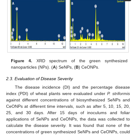
Figure 4.
XRD spectrum of the green synthesized
nanoparticles (NPs). (
A
) SeNPs, (
B
) CeONPs.
2.3. Evaluation of Disease Severity
The disease incidence (DI) and the percentage disease
index (PDI) of wheat plants were evaluated under
P. striformis
against different concentrations of biosynthesized SeNPs and
CeONPs at different time intervals, such as after 5, 10, 15, 20,
25, and 30 days. After 15 days of inoculums and foliar
applications of SeNPs and CeONPs, the data was collected to
calculate the disease severity. It was found that none of the
concentrations of green synthesized SeNPs and CeONPs, could