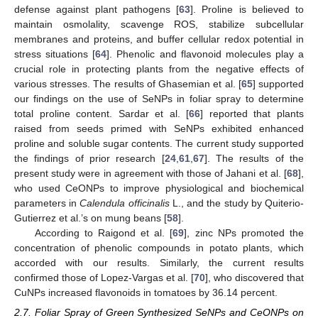
defense against plant pathogens [
63
]. Proline is believed to
maintain osmolality, scavenge ROS, stabilize subcellular
membranes and proteins, and buffer cellular redox potential in
stress situations [
64
]. Phenolic and flavonoid molecules play a
crucial role in protecting plants from the negative effects of
various stresses. The results of Ghasemian et al. [
65
] supported
our findings on the use of SeNPs in foliar spray to determine
total proline content. Sardar et al. [
66
] reported that plants
raised from seeds primed with SeNPs exhibited enhanced
proline and soluble sugar contents. The current study supported
the findings of prior research [
24
,
61
,
67
]. The results of the
present study were in agreement with those of Jahani et al. [
68
],
who used CeONPs to improve physiological and biochemical
parameters in
Calendula officinalis
L., and the study by Quiterio-
Gutierrez et al.’s on mung beans [
58
].
According to Raigond et al. [
69
], zinc NPs promoted the
concentration of phenolic compounds in potato plants, which
accorded with our results. Similarly, the current results
confirmed those of Lopez-Vargas et al. [
70
], who discovered that
CuNPs increased flavonoids in tomatoes by 36.14 percent.
2.7. Foliar Spray of Green Synthesized SeNPs and CeONPs on