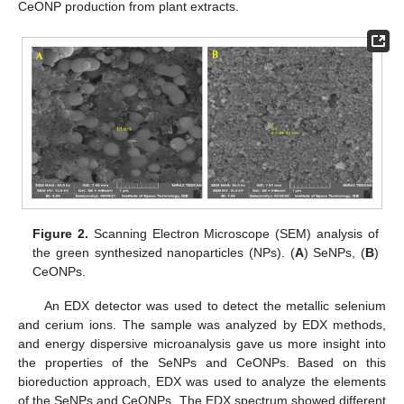
CeONP production from plant extracts.
Figure 2.
Scanning Electron Microscope (SEM) analysis of
the green synthesized nanoparticles (NPs). (
A
) SeNPs, (
B
)
CeONPs.
An EDX detector was used to detect the metallic selenium
and cerium ions. The sample was analyzed by EDX methods,
and energy dispersive microanalysis gave us more insight into
the properties of the SeNPs and CeONPs. Based on this
bioreduction approach, EDX was used to analyze the elements
of the SeNPs and CeONPs. The EDX spectrum showed different