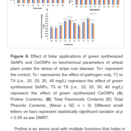
Figure 8.
Effect of foliar applications of green synthesized
SeNPs and CeONPs on biochemical parameters of wheat
plant under the stress of stripe rust disease. To+ represent
the control, To− represents the effect of pathogen only, T1 to
T4 (i.e., 10, 20, 30, 40 mg/L) represent the effect of green
synthesized SeNPs, T5 to T8 (i.e., 10, 20, 30, 40 mg/L)
represent the effect of green synthesized CeONPs (
A
)
Proline Contents, (
B
) Total Flavonoids Contents (
C
) Total
Phenolic Contents. (Mean ± SE; n = 3). Different small
letters on bars represent statistically significant variation at
p
< 0.05 as per DMRT.
Proline is an amino acid with multiple functions that helps in