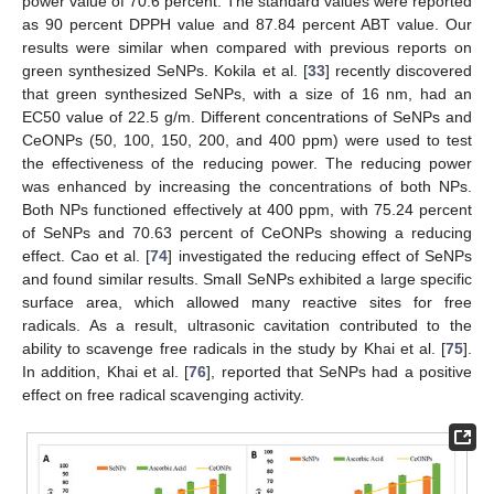
power value of 70.6 percent. The standard values were reported
as 90 percent DPPH value and 87.84 percent ABT value. Our
results were similar when compared with previous reports on
green synthesized SeNPs. Kokila et al. [
33
] recently discovered
that green synthesized SeNPs, with a size of 16 nm, had an
EC50 value of 22.5 g/m. Different concentrations of SeNPs and
CeONPs (50, 100, 150, 200, and 400 ppm) were used to test
the effectiveness of the reducing power. The reducing power
was enhanced by increasing the concentrations of both NPs.
Both NPs functioned effectively at 400 ppm, with 75.24 percent
of SeNPs and 70.63 percent of CeONPs showing a reducing
effect. Cao et al. [
74
] investigated the reducing effect of SeNPs
and found similar results. Small SeNPs exhibited a large specific
surface area, which allowed many reactive sites for free
radicals. As a result, ultrasonic cavitation contributed to the
ability to scavenge free radicals in the study by Khai et al. [
75
].
In addition, Khai et al. [
76
], reported that SeNPs had a positive
effect on free radical scavenging activity.