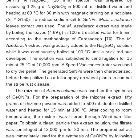
2
3
dissolving 1.25 g of Na
SeO
in 500 mL of distilled water and
2
3
heating at 80 °C for 30 min with magnetic stirring on a hot plate
(Sr # G150). To reduce sodium salt to SeNPs,
Melia azedarach
leaves extract was used. The
M. azedarach
extract was made
by boiling the leaves (4.69 g) in 100 mL distilled water for 5 min,
according to the methodology of Fardsadegh [
76
]. The
M.
Azedarach
extract was gradually added to the Na
SeO
solution
2
3
while it was continuously boiled at 100 °C until a brick red hue
developed. The solution was subjected to centrifugation for 15
min at 25 °C at 10,000 rpm. A Speed Vac concentrator was used
to dry the pellet. The generated SeNPs were then characterized,
before being utilized as a foliar spray on wheat plants to combat
the stripe rust disease.
The rhizome of
Acorus calamus
was used for the synthesis
of CeONPs. For the preparation of the rhizome extract, fifty
grams of rhizome powder was added to 500 mL double distilled
water and heated for 15 min at 100 °C. After cooling to room
temperature, the mixture was filtered through Whatman filter
paper. To obtain a clean, particle free extract solution, the filtrate
was centrifuged at 12,000 rpm for 20 min. The prepared extract
was immediately used for the synthesis of CeONPs by following