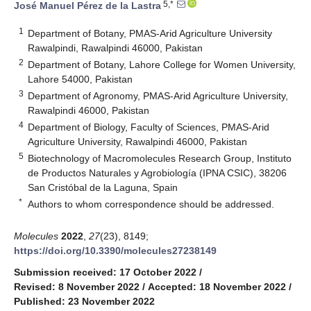
5,*
José Manuel Pérez de la Lastra
1
Department of Botany, PMAS-Arid Agriculture University
Rawalpindi, Rawalpindi 46000, Pakistan
2
Department of Botany, Lahore College for Women University,
Lahore 54000, Pakistan
3
Department of Agronomy, PMAS-Arid Agriculture University,
Rawalpindi 46000, Pakistan
4
Department of Biology, Faculty of Sciences, PMAS-Arid
Agriculture University, Rawalpindi 46000, Pakistan
5
Biotechnology of Macromolecules Research Group, Instituto
de Productos Naturales y Agrobiología (IPNA CSIC), 38206
San Cristóbal de la Laguna, Spain
*
Authors to whom correspondence should be addressed.
Molecules
2022
,
27
(23), 8149;
https://doi.org/10.3390/molecules27238149
Submission received: 17 October 2022
/
Revised: 8 November 2022
/
Accepted: 18 November 2022
/
Published: 23 November 2022