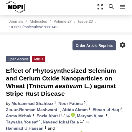
zoom_out_map
search
menu
Journals
Molecules
Volume 27
Issue 23
10.3390/molecules27238149
settings
Order Article Reprints
Open Access
Article
Effect of Phytosynthesized Selenium
and Cerium Oxide Nanoparticles on
Wheat (
Triticum aestivum
L.) against
Stripe Rust Disease
1
2
by
Muhammad Shahbaz
,
Noor Fatima
,
1
1
3
Zia-ur-Rehman Mashwani
,
Abida Akram
,
Ehsan ul Haq
,
1
1,*
1
Asma Mehak
,
Fozia Abasi
,
Maryam Ajmal
,
4
1,*
Tayyaba Yousaf
,
Naveed Iqbal Raja
,
1
Hammad UlHassan
and