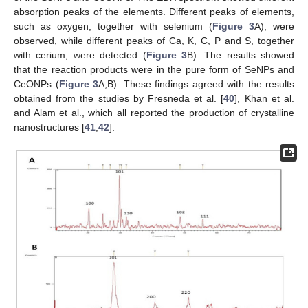
absorption peaks of the elements. Different peaks of elements,
such as oxygen, together with selenium (
Figure 3
A), were
observed, while different peaks of Ca, K, C, P and S, together
with cerium, were detected (
Figure 3
B). The results showed
that the reaction products were in the pure form of SeNPs and
CeONPs (
Figure 3
A,B). These findings agreed with the results
obtained from the studies by Fresneda et al. [
40
], Khan et al.
and Alam et al., which all reported the production of crystalline
nanostructures [
41
,
42
].