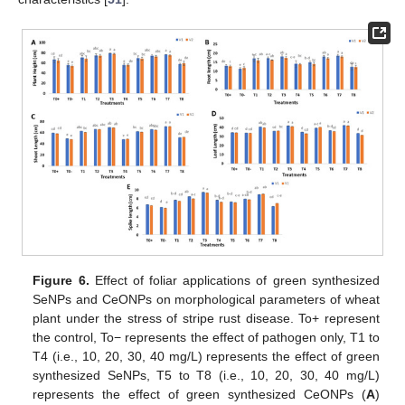
Figure 6.
Effect of foliar applications of green synthesized
SeNPs and CeONPs on morphological parameters of wheat
plant under the stress of stripe rust disease. To+ represent
the control, To− represents the effect of pathogen only, T1 to
T4 (i.e., 10, 20, 30, 40 mg/L) represents the effect of green
synthesized SeNPs, T5 to T8 (i.e., 10, 20, 30, 40 mg/L)
represents the effect of green synthesized CeONPs (
A
)