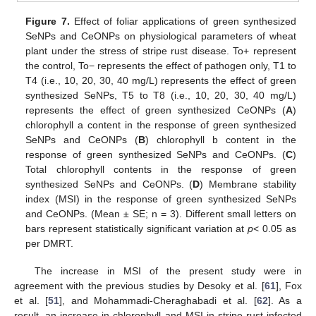
Figure 7.
Effect of foliar applications of green synthesized
SeNPs and CeONPs on physiological parameters of wheat
plant under the stress of stripe rust disease. To+ represent
the control, To− represents the effect of pathogen only, T1 to
T4 (i.e., 10, 20, 30, 40 mg/L) represents the effect of green
synthesized SeNPs, T5 to T8 (i.e., 10, 20, 30, 40 mg/L)
represents the effect of green synthesized CeONPs (
A
)
chlorophyll a content in the response of green synthesized
SeNPs and CeONPs (
B
) chlorophyll b content in the
response of green synthesized SeNPs and CeONPs. (
C
)
Total chlorophyll contents in the response of green
synthesized SeNPs and CeONPs. (
D
) Membrane stability
index (MSI) in the response of green synthesized SeNPs
and CeONPs. (Mean ± SE; n = 3). Different small letters on
bars represent statistically significant variation at
p
< 0.05 as
per DMRT.
The increase in MSI of the present study were in
agreement with the previous studies by Desoky et al. [
61
], Fox
et al. [
51
], and Mohammadi-Cheraghabadi et al. [
62
]. As a
result, an increase in chlorophyll and MSI in stripe rust-infected