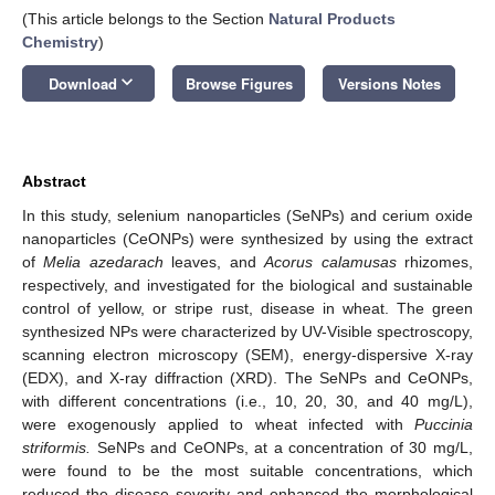
(This article belongs to the Section
Natural Products
Chemistry
)
keyboard_arrow_down
Download
Browse Figures
Versions Notes
Abstract
In this study, selenium nanoparticles (SeNPs) and cerium oxide
nanoparticles (CeONPs) were synthesized by using the extract
of
Melia azedarach
leaves, and
Acorus calamusas
rhizomes,
respectively, and investigated for the biological and sustainable
control of yellow, or stripe rust, disease in wheat. The green
synthesized NPs were characterized by UV-Visible spectroscopy,
scanning electron microscopy (SEM), energy-dispersive X-ray
(EDX), and X-ray diffraction (XRD). The SeNPs and CeONPs,
with different concentrations (i.e., 10, 20, 30, and 40 mg/L),
were exogenously applied to wheat infected with
Puccinia
striformis.
SeNPs and CeONPs, at a concentration of 30 mg/L,
were found to be the most suitable concentrations, which
reduced the disease severity and enhanced the morphological