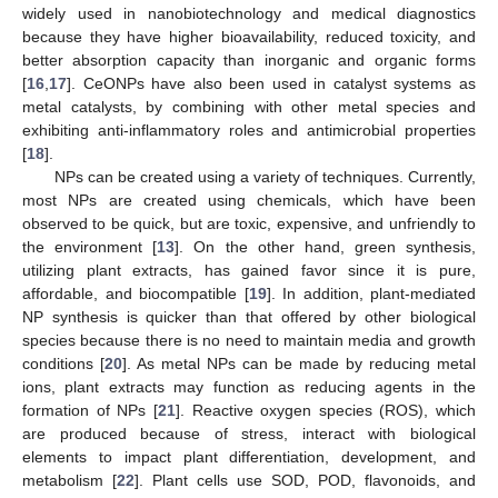
widely used in nanobiotechnology and medical diagnostics
because they have higher bioavailability, reduced toxicity, and
better absorption capacity than inorganic and organic forms
[
16
,
17
]. CeONPs have also been used in catalyst systems as
metal catalysts, by combining with other metal species and
exhibiting anti-inflammatory roles and antimicrobial properties
[
18
].
NPs can be created using a variety of techniques. Currently,
most NPs are created using chemicals, which have been
observed to be quick, but are toxic, expensive, and unfriendly to
the environment [
13
]. On the other hand, green synthesis,
utilizing plant extracts, has gained favor since it is pure,
affordable, and biocompatible [
19
]. In addition, plant-mediated
NP synthesis is quicker than that offered by other biological
species because there is no need to maintain media and growth
conditions [
20
]. As metal NPs can be made by reducing metal
ions, plant extracts may function as reducing agents in the
formation of NPs [
21
]. Reactive oxygen species (ROS), which
are produced because of stress, interact with biological
elements to impact plant differentiation, development, and
metabolism [
22
]. Plant cells use SOD, POD, flavonoids, and