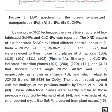
Figure 3.
EDX spectrum of the green synthesized
nanoparticles (NPs). (
A
) SeNPs, (
B
) CeONPs.
By using the XRD technique, the crystalline structure of bio-
fabricated SeNPs and CeONPs was reported. The XRD pattern
of bio-fabricated SeNPs exhibited different spectral peaks at 2-
theta = 20.25°, 24.593°, 26.862°, 29.809, and 30.327°, that
were relevant to their indices and planes of diffractions (100),
(110), (101), (111), (102) (
Figure 4
A). Similarly, the CeONPs
indicated diffraction planes (101), (200), (220), (111), and (311)
that showed 2-theta angle 28.25°, 40.82° and 50.98°,
respectively, as shown in (
Figure 4
B), and which relate to
JCPDS file no: 89-8436 for CeO
. The present result agreed
2
with the findings of the previous studies by Rajan et al., 2019
[
43
]. These diffractions planes were exactly similar to those
previously reported by Alamand et al. [
44
], and Fresneda et al.,
who reported crystalline SeNPs prepared from plant extract [
45
].