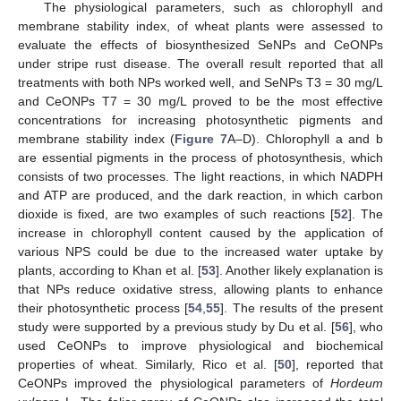
The physiological parameters, such as chlorophyll and
membrane stability index, of wheat plants were assessed to
evaluate the effects of biosynthesized SeNPs and CeONPs
under stripe rust disease. The overall result reported that all
treatments with both NPs worked well, and SeNPs T3 = 30 mg/L
and CeONPs T7 = 30 mg/L proved to be the most effective
concentrations for increasing photosynthetic pigments and
membrane stability index (
Figure 7
A–D). Chlorophyll a and b
are essential pigments in the process of photosynthesis, which
consists of two processes. The light reactions, in which NADPH
and ATP are produced, and the dark reaction, in which carbon
dioxide is fixed, are two examples of such reactions [
52
]. The
increase in chlorophyll content caused by the application of
various NPS could be due to the increased water uptake by
plants, according to Khan et al. [
53
]. Another likely explanation is
that NPs reduce oxidative stress, allowing plants to enhance
their photosynthetic process [
54
,
55
]. The results of the present
study were supported by a previous study by Du et al. [
56
], who
used CeONPs to improve physiological and biochemical
properties of wheat. Similarly, Rico et al. [
50
], reported that
CeONPs improved the physiological parameters of
Hordeum