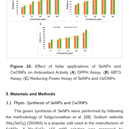
Figure 10.
Effect of foliar applications of SeNPs and
CeONPs on Antioxidant Activity (
A
) DPPH Assay. (
B
) ABTS
Assay, (
C
) Reducing Power Assay of SeNPs and CeONPs.
3. Materials and Methods
3.1. Phyto- Synthesis of SeNPs and CeONPs
The green synthesis of SeNPs were performed by following
the methodology of Satgurunathan et al. [
28
]. Sodium selenite
(Na
SeO
) (SIGMA) is a popular salt used in the manufacture of
2
3
SeNPs. A Na
SeO
(10 mM) solution was prepared by