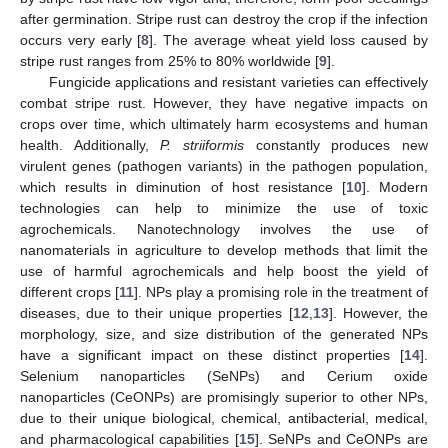
after germination. Stripe rust can destroy the crop if the infection
occurs very early [
8
]. The average wheat yield loss caused by
stripe rust ranges from 25% to 80% worldwide [
9
].
Fungicide applications and resistant varieties can effectively
combat stripe rust. However, they have negative impacts on
crops over time, which ultimately harm ecosystems and human
health. Additionally,
P. striiformis
constantly produces new
virulent genes (pathogen variants) in the pathogen population,
which results in diminution of host resistance [
10
]. Modern
technologies can help to minimize the use of toxic
agrochemicals. Nanotechnology involves the use of
nanomaterials in agriculture to develop methods that limit the
use of harmful agrochemicals and help boost the yield of
different crops [
11
]. NPs play a promising role in the treatment of
diseases, due to their unique properties [
12
,
13
]. However, the
morphology, size, and size distribution of the generated NPs
have a significant impact on these distinct properties [
14
].
Selenium nanoparticles (SeNPs) and Cerium oxide
nanoparticles (CeONPs) are promisingly superior to other NPs,
due to their unique biological, chemical, antibacterial, medical,
and pharmacological capabilities [
15
]. SeNPs and CeONPs are