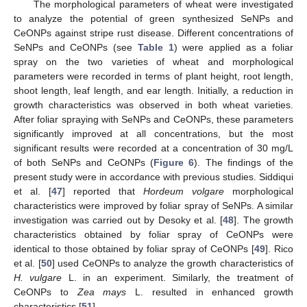
The morphological parameters of wheat were investigated
to analyze the potential of green synthesized SeNPs and
CeONPs against stripe rust disease. Different concentrations of
SeNPs and CeONPs (see
Table 1
) were applied as a foliar
spray on the two varieties of wheat and morphological
parameters were recorded in terms of plant height, root length,
shoot length, leaf length, and ear length. Initially, a reduction in
growth characteristics was observed in both wheat varieties.
After foliar spraying with SeNPs and CeONPs, these parameters
significantly improved at all concentrations, but the most
significant results were recorded at a concentration of 30 mg/L
of both SeNPs and CeONPs (
Figure 6
). The findings of the
present study were in accordance with previous studies. Siddiqui
et al. [
47
] reported that
Hordeum volgare
morphological
characteristics were improved by foliar spray of SeNPs. A similar
investigation was carried out by Desoky et al. [
48
]. The growth
characteristics obtained by foliar spray of CeONPs were
identical to those obtained by foliar spray of CeONPs [
49
]. Rico
et al. [
50
] used CeONPs to analyze the growth characteristics of
H. vulgare
L. in an experiment. Similarly, the treatment of
CeONPs to
Zea mays
L. resulted in enhanced growth
characteristics [
51
].