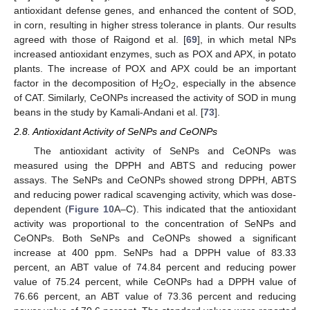
antioxidant defense genes, and enhanced the content of SOD,
in corn, resulting in higher stress tolerance in plants. Our results
agreed with those of Raigond et al. [
69
], in which metal NPs
increased antioxidant enzymes, such as POX and APX, in potato
plants. The increase of POX and APX could be an important
factor in the decomposition of H
O
, especially in the absence
2
2
of CAT. Similarly, CeONPs increased the activity of SOD in mung
beans in the study by Kamali-Andani et al. [
73
].
2.8. Antioxidant Activity of SeNPs and CeONPs
The antioxidant activity of SeNPs and CeONPs was
measured using the DPPH and ABTS and reducing power
assays. The SeNPs and CeONPs showed strong DPPH, ABTS
and reducing power radical scavenging activity, which was dose-
dependent (
Figure 10
A–C). This indicated that the antioxidant
activity was proportional to the concentration of SeNPs and
CeONPs. Both SeNPs and CeONPs showed a significant
increase at 400 ppm. SeNPs had a DPPH value of 83.33
percent, an ABT value of 74.84 percent and reducing power
value of 75.24 percent, while CeONPs had a DPPH value of
76.66 percent, an ABT value of 73.36 percent and reducing