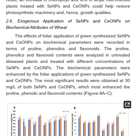
plants treated with SeNPs and CeONPs could help restore
photosynthetic machinery and, hence, growth qualities.
2.6. Exogenous Application of SeNPs and CeONPs on
Biochemical Attributes of Wheat
The effects of foliar application of green synthesized SeNPs
and CeONPs on biochemical parameters were recorded in
terms of proline, phenolics and flavonoids. The proline,
phenolics and flavonoid contents were analyzed in untreated
diseased plants and treated with different concentrations of
SeNPs and CeONPs. The biochemical parameters were
enhanced by the foliar applications of green synthesized SeNPs
and CeONPs. The most significant results were obtained at 30
mg/L of both SeNPs and CeONPs, which most enhanced the
proline, phenolic and flavonoid contents (
Figure 8
A–C).