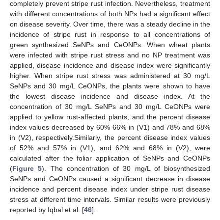
completely prevent stripe rust infection. Nevertheless, treatment
with different concentrations of both NPs had a significant effect
on disease severity. Over time, there was a steady decline in the
incidence of stripe rust in response to all concentrations of
green synthesized SeNPs and CeONPs. When wheat plants
were infected with stripe rust stress and no NP treatment was
applied, disease incidence and disease index were significantly
higher. When stripe rust stress was administered at 30 mg/L
SeNPs and 30 mg/L CeONPs, the plants were shown to have
the lowest disease incidence and disease index. At the
concentration of 30 mg/L SeNPs and 30 mg/L CeONPs were
applied to yellow rust-affected plants, and the percent disease
index values decreased by 60% 66% in (V1) and 78% and 68%
in (V2), respectively.Similarly, the percent disease index values
of 52% and 57% in (V1), and 62% and 68% in (V2), were
calculated after the foliar application of SeNPs and CeONPs
(
Figure 5
). The concentration of 30 mg/L of biosynthesized
SeNPs and CeONPs caused a significant decrease in disease
incidence and percent disease index under stripe rust disease
stress at different time intervals. Similar results were previously
reported by Iqbal et al. [
46
].