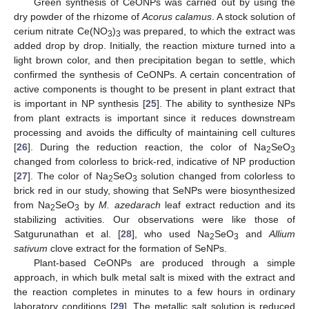
Green synthesis of CeONPs was carried out by using the
dry powder of the rhizome of
Acorus calamus
. A stock solution of
cerium nitrate Ce(NO
)
was prepared, to which the extract was
3
3
added drop by drop. Initially, the reaction mixture turned into a
light brown color, and then precipitation began to settle, which
confirmed the synthesis of CeONPs. A certain concentration of
active components is thought to be present in plant extract that
is important in NP synthesis [
25
]. The ability to synthesize NPs
from plant extracts is important since it reduces downstream
processing and avoids the difficulty of maintaining cell cultures
[
26
]. During the reduction reaction, the color of Na
SeO
2
3
changed from colorless to brick-red, indicative of NP production
[
27
]. The color of Na
SeO
solution changed from colorless to
2
3
brick red in our study, showing that SeNPs were biosynthesized
from Na
SeO
by
M. azedarach
leaf extract reduction and its
2
3
stabilizing activities. Our observations were like those of
Satgurunathan et al. [
28
], who used Na
SeO
and
Allium
2
3
sativum
clove extract for the formation of SeNPs.
Plant-based CeONPs are produced through a simple
approach, in which bulk metal salt is mixed with the extract and
the reaction completes in minutes to a few hours in ordinary
laboratory conditions [
29
]. The metallic salt solution is reduced