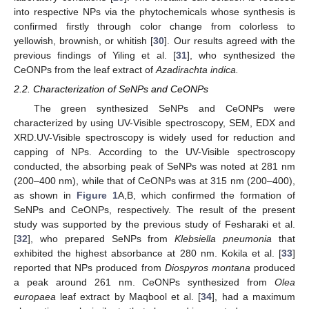
into respective NPs via the phytochemicals whose synthesis is
confirmed firstly through color change from colorless to
yellowish, brownish, or whitish [
30
]. Our results agreed with the
previous findings of Yiling et al. [
31
], who synthesized the
CeONPs from the leaf extract of
Azadirachta indica.
2.2. Characterization of SeNPs and CeONPs
The green synthesized SeNPs and CeONPs were
characterized by using UV-Visible spectroscopy, SEM, EDX and
XRD.UV-Visible spectroscopy is widely used for reduction and
capping of NPs. According to the UV-Visible spectroscopy
conducted, the absorbing peak of SeNPs was noted at 281 nm
(200–400 nm), while that of CeONPs was at 315 nm (200–400),
as shown in
Figure 1
A,B, which confirmed the formation of
SeNPs and CeONPs, respectively. The result of the present
study was supported by the previous study of Fesharaki et al.
[
32
], who prepared SeNPs from
Klebsiella pneumonia
that
exhibited the highest absorbance at 280 nm. Kokila et al. [
33
]
reported that NPs produced from
Diospyros montana
produced
a peak around 261 nm. CeONPs synthesized from
Olea
europaea
leaf extract by Maqbool et al. [
34
], had a maximum