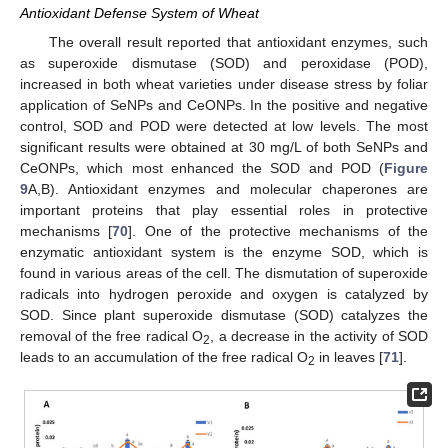
Antioxidant Defense System of Wheat
The overall result reported that antioxidant enzymes, such
as superoxide dismutase (SOD) and peroxidase (POD),
increased in both wheat varieties under disease stress by foliar
application of SeNPs and CeONPs. In the positive and negative
control, SOD and POD were detected at low levels. The most
significant results were obtained at 30 mg/L of both SeNPs and
CeONPs, which most enhanced the SOD and POD (
Figure
9
A,B). Antioxidant enzymes and molecular chaperones are
important proteins that play essential roles in protective
mechanisms [
70
]. One of the protective mechanisms of the
enzymatic antioxidant system is the enzyme SOD, which is
found in various areas of the cell. The dismutation of superoxide
radicals into hydrogen peroxide and oxygen is catalyzed by
SOD. Since plant superoxide dismutase (SOD) catalyzes the
removal of the free radical O
, a decrease in the activity of SOD
2
leads to an accumulation of the free radical O
in leaves [
71
].
2