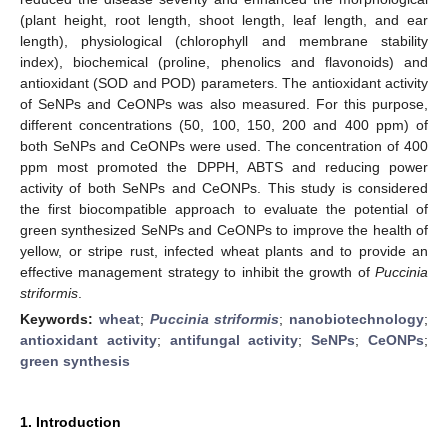
(plant height, root length, shoot length, leaf length, and ear
length), physiological (chlorophyll and membrane stability
index), biochemical (proline, phenolics and flavonoids) and
antioxidant (SOD and POD) parameters. The antioxidant activity
of SeNPs and CeONPs was also measured. For this purpose,
different concentrations (50, 100, 150, 200 and 400 ppm) of
both SeNPs and CeONPs were used. The concentration of 400
ppm most promoted the DPPH, ABTS and reducing power
activity of both SeNPs and CeONPs. This study is considered
the first biocompatible approach to evaluate the potential of
green synthesized SeNPs and CeONPs to improve the health of
yellow, or stripe rust, infected wheat plants and to provide an
effective management strategy to inhibit the growth of
Puccinia
striformis
.
Keywords:
wheat
;
Puccinia striformis
;
nanobiotechnology
;
antioxidant activity
;
antifungal activity
;
SeNPs
;
CeONPs
;
green synthesis
1. Introduction