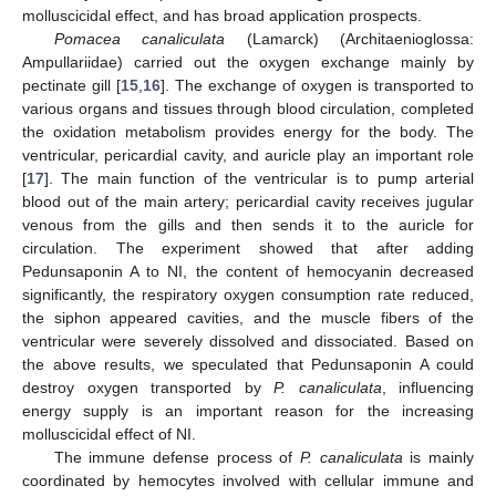
molluscicidal effect, and has broad application prospects.
Pomacea canaliculata
(Lamarck) (Architaenioglossa:
Ampullariidae) carried out the oxygen exchange mainly by
pectinate gill [
15
,
16
]. The exchange of oxygen is transported to
various organs and tissues through blood circulation, completed
the oxidation metabolism provides energy for the body. The
ventricular, pericardial cavity, and auricle play an important role
[
17
]. The main function of the ventricular is to pump arterial
blood out of the main artery; pericardial cavity receives jugular
venous from the gills and then sends it to the auricle for
circulation. The experiment showed that after adding
Pedunsaponin A to NI, the content of hemocyanin decreased
significantly, the respiratory oxygen consumption rate reduced,
the siphon appeared cavities, and the muscle fibers of the
ventricular were severely dissolved and dissociated. Based on
the above results, we speculated that Pedunsaponin A could
destroy oxygen transported by
P. canaliculata
, influencing
energy supply is an important reason for the increasing
molluscicidal effect of NI.
The immune defense process of
P. canaliculata
is mainly
coordinated by hemocytes involved with cellular immune and