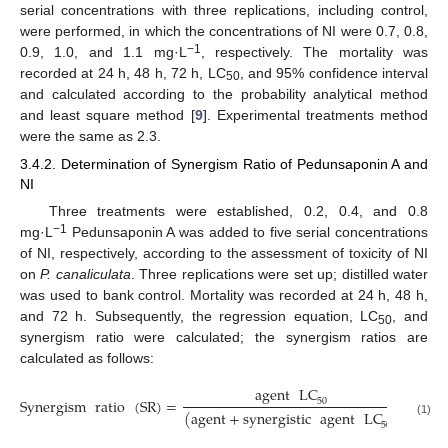
serial concentrations with three replications, including control,
were performed, in which the concentrations of NI were 0.7, 0.8,
−1
0.9, 1.0, and 1.1 mg·L
, respectively. The mortality was
recorded at 24 h, 48 h, 72 h, LC
, and 95% confidence interval
50
and calculated according to the probability analytical method
and least square method [
9
]. Experimental treatments method
were the same as 2.3.
3.4.2. Determination of Synergism Ratio of Pedunsaponin A and
NI
Three treatments were established, 0.2, 0.4, and 0.8
−1
mg·L
Pedunsaponin A was added to five serial concentrations
of NI, respectively, according to the assessment of toxicity of NI
on
P. canaliculata
. Three replications were set up; distilled water
was used to bank control. Mortality was recorded at 24 h, 48 h,
and 72 h. Subsequently, the regression equation, LC
, and
50
synergism ratio were calculated; the synergism ratios are
calculated as follows:
agent
LC
Synergism
ratio
(
SR
)
=
50
(
agent
+
synergistic
agent
LC
)
(1)
50