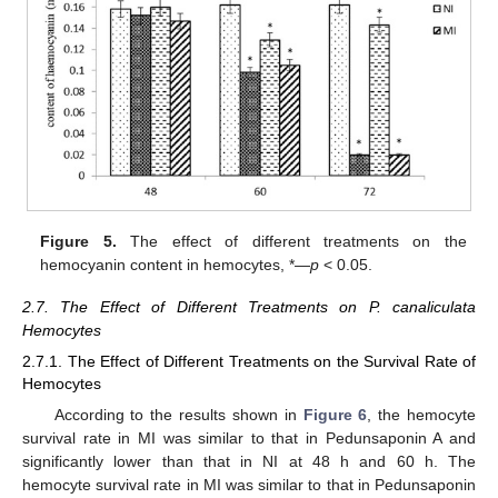
Figure 5.
The effect of different treatments on the
hemocyanin content in hemocytes, *—
p
< 0.05.
2.7. The Effect of Different Treatments on P. canaliculata
Hemocytes
2.7.1. The Effect of Different Treatments on the Survival Rate of
Hemocytes
According to the results shown in
Figure 6
, the hemocyte
survival rate in MI was similar to that in Pedunsaponin A and
significantly lower than that in NI at 48 h and 60 h. The
hemocyte survival rate in MI was similar to that in Pedunsaponin