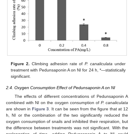
Figure 2.
Climbing adhesion rate of
P. canaliculata
under
treatment with Pedunsaponin A on NI for 24 h, *—statistically
significant.
2.4. Oxygen Consumption Effect of Pedunsaponin A on NI
The effects of different concentrations of Pedunsaponin A
combined with NI on the oxygen consumption of
P. canaliculata
are shown in
Figure 3
. It can be seen from the figure that at 12
h, NI or the combination of the two significantly reduced the
oxygen consumption of snails and inhibited their respiration, but
the difference between treatments was not significant. With the
prolongation of time, adding Pedunsaponin A to NI could