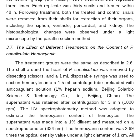
three times. Each replicate was thirty snails and treated within
48 h. Following treatment, both the treated and control snails
were removed from their shells for extraction of their organs,
including the siphon, ventricle, pericardial, and kidney. The
histopathological changes were observed under a light
microscope by the paraffin section method.
3.7. The Effect of Different Treatments on the Content of P.
canaliculata Hemocyanin
The treatment groups were the same as described in 2.6.
The shell around the heart of
P. canaliculata
was removed by
dissecting scissors, and a 1 mL disposable syringe was used to
suction hemocytes into a 1.5 mL centrifuge tube preloaded with
anticoagulant solution (1% heparin sodium, Beijing Solarbio
Science & Technology Co., Ltd., Beijing, China). The
supernatant was retained after centrifugation for 3 min (1000
rpm). The UV spectrophotometry method was adopted to
estimate the hemocyanin content of hemocytes. The
supernatant was made into a 1% diluent and measured on a
spectrophotometer (334 nm). The hemocyanin content was 2.69
times the optical density value under a light diameter of 1 cm. All