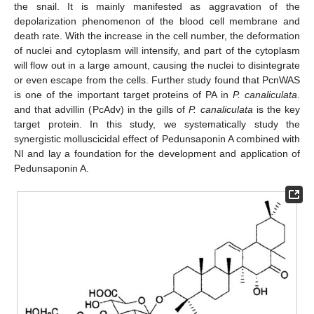
the snail. It is mainly manifested as aggravation of the
depolarization phenomenon of the blood cell membrane and
death rate. With the increase in the cell number, the deformation
of nuclei and cytoplasm will intensify, and part of the cytoplasm
will flow out in a large amount, causing the nuclei to disintegrate
or even escape from the cells. Further study found that PcnWAS
is one of the important target proteins of PA in
P. canaliculata
.
and that advillin (PcAdv) in the gills of
P. canaliculata
is the key
target protein. In this study, we systematically study the
synergistic molluscicidal effect of Pedunsaponin A combined with
NI and lay a foundation for the development and application of
Pedunsaponin A.