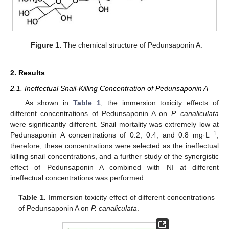
Figure 1.
The chemical structure of Pedunsaponin A.
2. Results
2.1. Ineffectual Snail-Killing Concentration of Pedunsaponin A
As shown in
Table 1
, the immersion toxicity effects of
different concentrations of Pedunsaponin A on
P. canaliculata
were significantly different. Snail mortality was extremely low at
−1
Pedunsaponin A concentrations of 0.2, 0.4, and 0.8 mg·L
;
therefore, these concentrations were selected as the ineffectual
killing snail concentrations, and a further study of the synergistic
effect of Pedunsaponin A combined with NI at different
ineffectual concentrations was performed.
Table 1.
Immersion toxicity effect of different concentrations
of Pedunsaponin A on
P. canaliculata
.