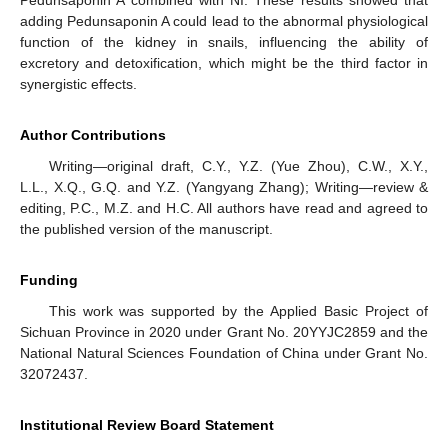
adding Pedunsaponin A could lead to the abnormal physiological
function of the kidney in snails, influencing the ability of
excretory and detoxification, which might be the third factor in
synergistic effects.
Author Contributions
Writing—original draft, C.Y., Y.Z. (Yue Zhou), C.W., X.Y.,
L.L., X.Q., G.Q. and Y.Z. (Yangyang Zhang); Writing—review &
editing, P.C., M.Z. and H.C. All authors have read and agreed to
the published version of the manuscript.
Funding
This work was supported by the Applied Basic Project of
Sichuan Province in 2020 under Grant No. 20YYJC2859 and the
National Natural Sciences Foundation of China under Grant No.
32072437.
Institutional Review Board Statement