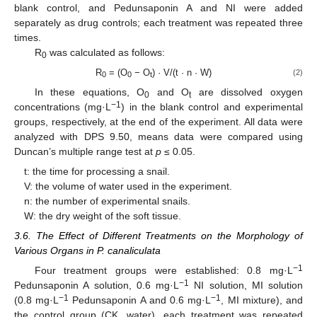
blank control, and Pedunsaponin A and NI were added
separately as drug controls; each treatment was repeated three
times.
R
was calculated as follows:
0
R
= (O
− O
) · V/(t · n · W)
(2)
0
0
t
In these equations, O
and O
are dissolved oxygen
0
t
−1
concentrations (mg·L
) in the blank control and experimental
groups, respectively, at the end of the experiment. All data were
analyzed with DPS 9.50, means data were compared using
Duncan’s multiple range test at
p
≤ 0.05.
t: the time for processing a snail.
V: the volume of water used in the experiment.
n: the number of experimental snails.
W: the dry weight of the soft tissue.
3.6. The Effect of Different Treatments on the Morphology of
Various Organs in P. canaliculata
−1
Four treatment groups were established: 0.8 mg·L
−1
Pedunsaponin A solution, 0.6 mg·L
NI solution, MI solution
−1
−1
(0.8 mg·L
Pedunsaponin A and 0.6 mg·L
, MI mixture), and
the control group (CK, water), each treatment was repeated