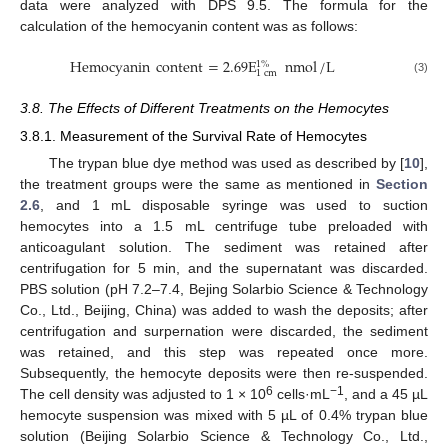
data were analyzed with DPS 9.5. The formula for the
calculation of the hemocyanin content was as follows:
Hemocyanin
content
=
2.69
E
nmol
/
L
1
%
1
cm
(3)
3.8. The Effects of Different Treatments on the Hemocytes
3.8.1. Measurement of the Survival Rate of Hemocytes
The trypan blue dye method was used as described by [
10
],
the treatment groups were the same as mentioned in
Section
2.6
, and 1 mL disposable syringe was used to suction
hemocytes into a 1.5 mL centrifuge tube preloaded with
anticoagulant solution. The sediment was retained after
centrifugation for 5 min, and the supernatant was discarded.
PBS solution (pH 7.2–7.4, Bejing Solarbio Science & Technology
Co., Ltd., Beijing, China) was added to wash the deposits; after
centrifugation and surpernation were discarded, the sediment
was retained, and this step was repeated once more.
Subsequently, the hemocyte deposits were then re-suspended.
6
−1
The cell density was adjusted to 1 × 10
cells·mL
, and a 45 µL
hemocyte suspension was mixed with 5 µL of 0.4% trypan blue
solution (Beijing Solarbio Science & Technology Co., Ltd.,