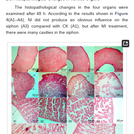
The histopathological changes in the four organs were
examined after 48 h. According to the results shown in
Figure
4
(A1–A4), NI did not produce an obvious influence on the
siphon (A3) compared with CK (A1), but after MI treatment,
there were many cavities in the siphon.