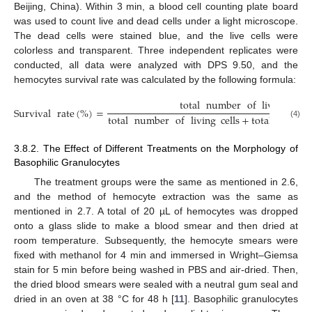
Beijing, China). Within 3 min, a blood cell counting plate board
was used to count live and dead cells under a light microscope.
The dead cells were stained blue, and the live cells were
colorless and transparent. Three independent replicates were
conducted, all data were analyzed with DPS 9.50, and the
hemocytes survival rate was calculated by the following formula:
total
number
of
living
cell
Survival
rate
(
%
)
=
total
number
of
living
cells
+
total
numbe
(4)
3.8.2. The Effect of Different Treatments on the Morphology of
Basophilic Granulocytes
The treatment groups were the same as mentioned in 2.6,
and the method of hemocyte extraction was the same as
mentioned in 2.7. A total of 20 µL of hemocytes was dropped
onto a glass slide to make a blood smear and then dried at
room temperature. Subsequently, the hemocyte smears were
fixed with methanol for 4 min and immersed in Wright–Giemsa
stain for 5 min before being washed in PBS and air-dried. Then,
the dried blood smears were sealed with a neutral gum seal and
dried in an oven at 38 °C for 48 h [
11
]. Basophilic granulocytes