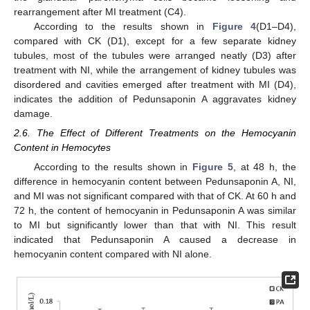
rearrangement after MI treatment (C4).
According to the results shown in
Figure 4
(D1–D4),
compared with CK (D1), except for a few separate kidney
tubules, most of the tubules were arranged neatly (D3) after
treatment with NI, while the arrangement of kidney tubules was
disordered and cavities emerged after treatment with MI (D4),
indicates the addition of Pedunsaponin A aggravates kidney
damage.
2.6. The Effect of Different Treatments on the Hemocyanin
Content in Hemocytes
According to the results shown in
Figure 5
, at 48 h, the
difference in hemocyanin content between Pedunsaponin A, NI,
and MI was not significant compared with that of CK. At 60 h and
72 h, the content of hemocyanin in Pedunsaponin A was similar
to MI but significantly lower than that with NI. This result
indicated that Pedunsaponin A caused a decrease in
hemocyanin content compared with NI alone.