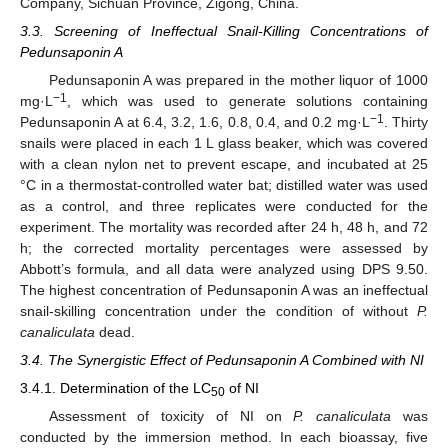
Company, Sichuan Province, Zigong, China.
3.3. Screening of Ineffectual Snail-Killing Concentrations of
Pedunsaponin A
Pedunsaponin A was prepared in the mother liquor of 1000
−1
mg·L
, which was used to generate solutions containing
−1
Pedunsaponin A at 6.4, 3.2, 1.6, 0.8, 0.4, and 0.2 mg·L
. Thirty
snails were placed in each 1 L glass beaker, which was covered
with a clean nylon net to prevent escape, and incubated at 25
°C in a thermostat-controlled water bat; distilled water was used
as a control, and three replicates were conducted for the
experiment. The mortality was recorded after 24 h, 48 h, and 72
h; the corrected mortality percentages were assessed by
Abbott’s formula, and all data were analyzed using DPS 9.50.
The highest concentration of Pedunsaponin A was an ineffectual
snail-skilling concentration under the condition of without
P.
canaliculata
dead.
3.4. The Synergistic Effect of Pedunsaponin A Combined with NI
3.4.1. Determination of the LC
of NI
50
Assessment of toxicity of NI on
P. canaliculata
was
conducted by the immersion method. In each bioassay, five