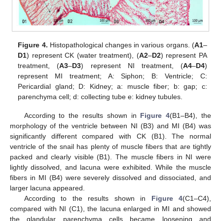
Figure 4.
Histopathological changes in various organs. (
A1
–
D1
) represent CK (water treatment), (
A2
–
D2
) represent PA
treatment, (
A3
–
D3
) represent NI treatment, (
A4
–
D4
)
represent MI treatment; A: Siphon; B: Ventricle; C:
Pericardial gland; D: Kidney; a: muscle fiber; b: gap; c:
parenchyma cell; d: collecting tube e: kidney tubules.
According to the results shown in
Figure 4
(B1–B4), the
morphology of the ventricle between NI (B3) and MI (B4) was
significantly different compared with CK (B1). The normal
ventricle of the snail has plenty of muscle fibers that are tightly
packed and clearly visible (B1). The muscle fibers in NI were
lightly dissolved, and lacuna were exhibited. While the muscle
fibers in MI (B4) were severely dissolved and dissociated, and
larger lacuna appeared.
According to the results shown in
Figure 4
(C1–C4),
compared with NI (C1), the lacuna enlarged in MI and showed
the glandular parenchyma cells became loosening and