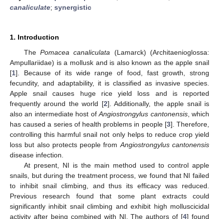
canaliculate
;
synergistic
1. Introduction
The
Pomacea canaliculata
(Lamarck) (Architaenioglossa:
Ampullariidae) is a mollusk and is also known as the apple snail
[
1
]. Because of its wide range of food, fast growth, strong
fecundity, and adaptability, it is classified as invasive species.
Apple snail causes huge rice yield loss and is reported
frequently around the world [
2
]. Additionally, the apple snail is
also an intermediate host of
Angiostrongylus cantonensis
, which
has caused a series of health problems in people [
3
]. Therefore,
controlling this harmful snail not only helps to reduce crop yield
loss but also protects people from
Angiostrongylus cantonensis
disease infection.
At present, NI is the main method used to control apple
snails, but during the treatment process, we found that NI failed
to inhibit snail climbing, and thus its efficacy was reduced.
Previous research found that some plant extracts could
significantly inhibit snail climbing and exhibit high molluscicidal
activity after being combined with NI. The authors of [
4
] found