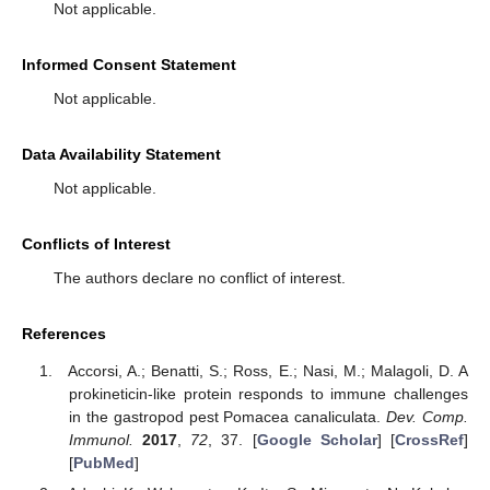
Not applicable.
Informed Consent Statement
Not applicable.
Data Availability Statement
Not applicable.
Conflicts of Interest
The authors declare no conflict of interest.
References
Accorsi, A.; Benatti, S.; Ross, E.; Nasi, M.; Malagoli, D. A
prokineticin-like protein responds to immune challenges
in the gastropod pest Pomacea canaliculata.
Dev. Comp.
Immunol.
2017
,
72
, 37. [
Google Scholar
] [
CrossRef
]
[
PubMed
]