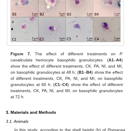
Figure 7.
The effect of different treatments on
P.
canaliculata
hemocyte basophilic granulocytes. (
A1
–
A4
)
show the effect of different treatments, CK, PA, NI, and MI,
on basophilic granulocytes at 48 h; (
B1
–
B4
) show the effect
of different treatments, CK, PA, NI, and MI, on basophilic
granulocytes at 60 h; (
C1
–
C4
) show the effect of different
treatments, CK, PA, NI, and MI, on basophilic granulocytes
at 72 h.
3. Materials and Methods
3.1. Animals
In this study, according to the shell height (h) of
Pomacea