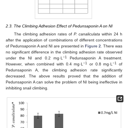
2.3. The Climbing Adhesion Effect of Pedunsaponin A on NI
The climbing adhesion rates of
P. canaliculata
within 24 h
after the application of combinations of different concentrations
of Pedunsaponin A and NI are presented in
Figure 2
. There was
no significant difference in the climbing adhesion rate observed
−1
under the NI and 0.2 mg·L
Pedunsaponin A treatment.
−1
−1
However, when combined with 0.4 mg·L
or 0.8 mg·L
of
Pedunsaponin A, the climbing adhesion rate significantly
decreased. The above results proved that the addition of
Pedunsaponin A can solve the problem of NI being ineffective in
inhibiting snail climbing.