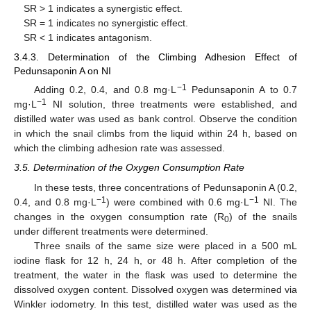
SR > 1 indicates a synergistic effect.
SR = 1 indicates no synergistic effect.
SR < 1 indicates antagonism.
3.4.3. Determination of the Climbing Adhesion Effect of
Pedunsaponin A on NI
−1
Adding 0.2, 0.4, and 0.8 mg·L
Pedunsaponin A to 0.7
−1
mg·L
NI solution, three treatments were established, and
distilled water was used as bank control. Observe the condition
in which the snail climbs from the liquid within 24 h, based on
which the climbing adhesion rate was assessed.
3.5. Determination of the Oxygen Consumption Rate
In these tests, three concentrations of Pedunsaponin A (0.2,
−1
−1
0.4, and 0.8 mg·L
) were combined with 0.6 mg·L
NI. The
changes in the oxygen consumption rate (R
) of the snails
0
under different treatments were determined.
Three snails of the same size were placed in a 500 mL
iodine flask for 12 h, 24 h, or 48 h. After completion of the
treatment, the water in the flask was used to determine the
dissolved oxygen content. Dissolved oxygen was determined via
Winkler iodometry. In this test, distilled water was used as the