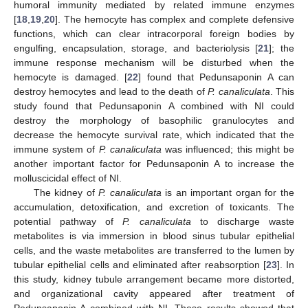
humoral immunity mediated by related immune enzymes
[
18
,
19
,
20
]. The hemocyte has complex and complete defensive
functions, which can clear intracorporal foreign bodies by
engulfing, encapsulation, storage, and bacteriolysis [
21
]; the
immune response mechanism will be disturbed when the
hemocyte is damaged. [
22
] found that Pedunsaponin A can
destroy hemocytes and lead to the death of
P. canaliculata
. This
study found that Pedunsaponin A combined with NI could
destroy the morphology of basophilic granulocytes and
decrease the hemocyte survival rate, which indicated that the
immune system of
P. canaliculata
was influenced; this might be
another important factor for Pedunsaponin A to increase the
molluscicidal effect of NI.
The kidney of
P. canaliculata
is an important organ for the
accumulation, detoxification, and excretion of toxicants. The
potential pathway of
P. canaliculata
to discharge waste
metabolites is via immersion in blood sinus tubular epithelial
cells, and the waste metabolites are transferred to the lumen by
tubular epithelial cells and eliminated after reabsorption [
23
]. In
this study, kidney tubule arrangement became more distorted,
and organizational cavity appeared after treatment of
Pedunsaponin A combined with NI. These results showed that