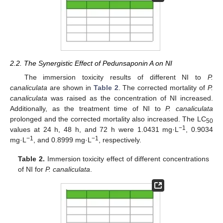
2.2. The Synergistic Effect of Pedunsaponin A on NI
The immersion toxicity results of different NI to
P.
canaliculata
are shown in
Table 2
. The corrected mortality of
P.
canaliculata
was raised as the concentration of NI increased.
Additionally, as the treatment time of NI to
P. canaliculata
prolonged and the corrected mortality also increased. The LC
50
−1
values at 24 h, 48 h, and 72 h were 1.0431 mg·L
, 0.9034
−1
−1
mg·L
, and 0.8999 mg·L
, respectively.
Table 2.
Immersion toxicity effect of different concentrations
of NI for
P. canaliculata
.