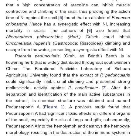
that a high concentration of arecoline can inhibit muscle
contraction and climbing of the snail, thus prolonging the action
time of NI against the snail [
5
] found that an alkaloid of
Eomecon
chionantha Hance
has a synergistic effect with NI, increasing
mortality in snails. The authors of [
6
] also found that
Alternanthera philoxeroides (Mart.) Griseb
could inhibit
Oncomelania hupensis
(Gastropoda: Rissooidea) climbing and
escape from the water, presenting a synergistic effect with NI.
Pueraria peduncularis
(Grah. ex Benth.) Benth is a
flowering herb that is widely distributed throughout southwestern
China. The Biorational Pesticide Laboratory of Sichuan
Agricultural University found that the extract of
P. peduncularis
could significantly inhibit snail climbing and presented strong
molluscicidal activity against
P. canaliculate
[
7
]. After the
separation and identification of the main active substances in
the extract, its chemical structure was obtained and named
Pedunsaponin A (
Figure 1
). A previous study found that
Pedunsaponin A had significant toxic effects on different organs
of the snail, especially the cilia of lungs and gills; subsequently,
Pedunsaponin A into the hemolymph and destroys the hemocyte
morphology, resulting in the destruction of the immune system in