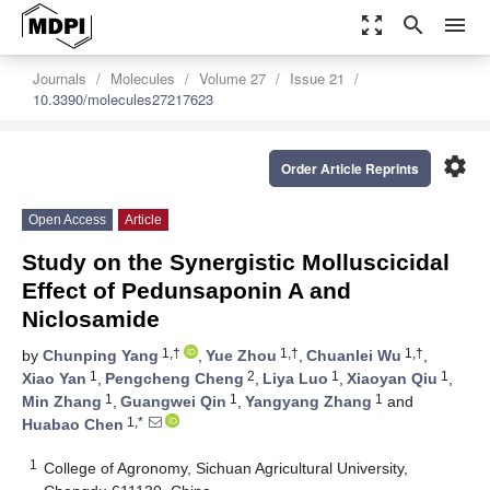
zoom_out_map
search
menu
Journals
Molecules
Volume 27
Issue 21
10.3390/molecules27217623
settings
Order Article Reprints
Open Access
Article
Study on the Synergistic Molluscicidal
Effect of Pedunsaponin A and
Niclosamide
1,†
1,†
1,†
by
Chunping Yang
,
Yue Zhou
,
Chuanlei Wu
,
1
2
1
1
Xiao Yan
,
Pengcheng Cheng
,
Liya Luo
,
Xiaoyan Qiu
,
1
1
1
Min Zhang
,
Guangwei Qin
,
Yangyang Zhang
and
1,*
Huabao Chen
1
College of Agronomy, Sichuan Agricultural University,