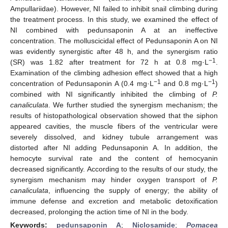
Ampullariidae). However, NI failed to inhibit snail climbing during
the treatment process. In this study, we examined the effect of
NI combined with pedunsaponin A at an ineffective
concentration. The molluscicidal effect of Pedunsaponin A on NI
was evidently synergistic after 48 h, and the synergism ratio
−1
(SR) was 1.82 after treatment for 72 h at 0.8 mg·L
.
Examination of the climbing adhesion effect showed that a high
−1
−1
concentration of Pedunsaponin A (0.4 mg·L
and 0.8 mg·L
)
combined with NI significantly inhibited the climbing of
P.
canaliculata
. We further studied the synergism mechanism; the
results of histopathological observation showed that the siphon
appeared cavities, the muscle fibers of the ventricular were
severely dissolved, and kidney tubule arrangement was
distorted after NI adding Pedunsaponin A. In addition, the
hemocyte survival rate and the content of hemocyanin
decreased significantly. According to the results of our study, the
synergism mechanism may hinder oxygen transport of
P.
canaliculata
, influencing the supply of energy; the ability of
immune defense and excretion and metabolic detoxification
decreased, prolonging the action time of NI in the body.
Keywords:
pedunsaponin A
;
Niclosamide
;
Pomacea