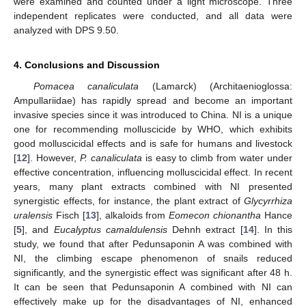
were examined and counted under a light microscope. Three
independent replicates were conducted, and all data were
analyzed with DPS 9.50.
4. Conclusions and Discussion
Pomacea canaliculata
(Lamarck) (Architaenioglossa:
Ampullariidae) has rapidly spread and become an important
invasive species since it was introduced to China. NI is a unique
one for recommending molluscicide by WHO, which exhibits
good molluscicidal effects and is safe for humans and livestock
[
12
]. However,
P. canaliculata
is easy to climb from water under
effective concentration, influencing molluscicidal effect. In recent
years, many plant extracts combined with NI presented
synergistic effects, for instance, the plant extract of
Glycyrrhiza
uralensis
Fisch [
13
], alkaloids from
Eomecon chionantha
Hance
[
5
], and
Eucalyptus camaldulensis
Dehnh extract [
14
]. In this
study, we found that after Pedunsaponin A was combined with
NI, the climbing escape phenomenon of snails reduced
significantly, and the synergistic effect was significant after 48 h.
It can be seen that Pedunsaponin A combined with NI can
effectively make up for the disadvantages of NI, enhanced