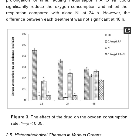
significantly reduce the oxygen consumption and inhibit their
respiration compared with alone NI at 24 h. However, the
difference between each treatment was not significant at 48 h.
Figure 3.
The effect of the drug on the oxygen consumption
rate. *—
p
< 0.05.
2.5. Histopathological Changes in Various Organs