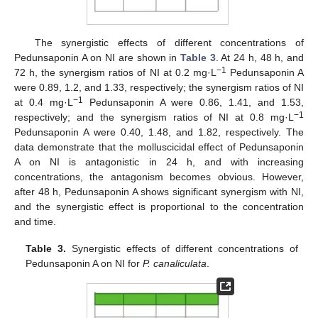
The synergistic effects of different concentrations of
Pedunsaponin A on NI are shown in
Table 3
. At 24 h, 48 h, and
−1
72 h, the synergism ratios of NI at 0.2 mg·L
Pedunsaponin A
were 0.89, 1.2, and 1.33, respectively; the synergism ratios of NI
−1
at 0.4 mg·L
Pedunsaponin A were 0.86, 1.41, and 1.53,
−1
respectively; and the synergism ratios of NI at 0.8 mg·L
Pedunsaponin A were 0.40, 1.48, and 1.82, respectively. The
data demonstrate that the molluscicidal effect of Pedunsaponin
A on NI is antagonistic in 24 h, and with increasing
concentrations, the antagonism becomes obvious. However,
after 48 h, Pedunsaponin A shows significant synergism with NI,
and the synergistic effect is proportional to the concentration
and time.
Table 3.
Synergistic effects of different concentrations of
Pedunsaponin A on NI for
P. canaliculata
.