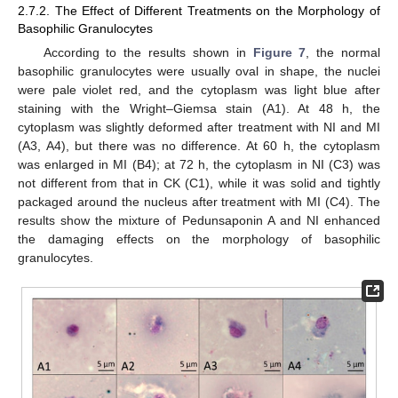
2.7.2. The Effect of Different Treatments on the Morphology of
Basophilic Granulocytes
According to the results shown in
Figure 7
, the normal
basophilic granulocytes were usually oval in shape, the nuclei
were pale violet red, and the cytoplasm was light blue after
staining with the Wright–Giemsa stain (A1). At 48 h, the
cytoplasm was slightly deformed after treatment with NI and MI
(A3, A4), but there was no difference. At 60 h, the cytoplasm
was enlarged in MI (B4); at 72 h, the cytoplasm in NI (C3) was
not different from that in CK (C1), while it was solid and tightly
packaged around the nucleus after treatment with MI (C4). The
results show the mixture of Pedunsaponin A and NI enhanced
the damaging effects on the morphology of basophilic
granulocytes.