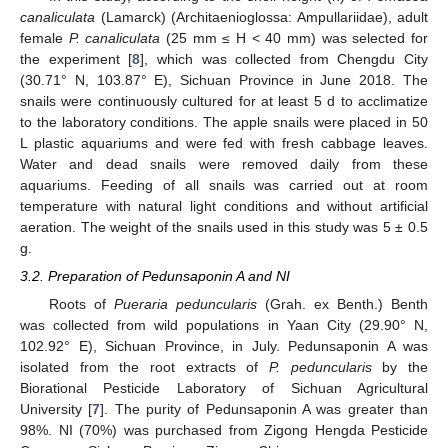
canaliculata
(Lamarck) (Architaenioglossa: Ampullariidae), adult
female
P. canaliculata
(25 mm ≤ H < 40 mm) was selected for
the experiment [
8
], which was collected from Chengdu City
(30.71° N, 103.87° E), Sichuan Province in June 2018. The
snails were continuously cultured for at least 5 d to acclimatize
to the laboratory conditions. The apple snails were placed in 50
L plastic aquariums and were fed with fresh cabbage leaves.
Water and dead snails were removed daily from these
aquariums. Feeding of all snails was carried out at room
temperature with natural light conditions and without artificial
aeration. The weight of the snails used in this study was 5 ± 0.5
g.
3.2. Preparation of Pedunsaponin A and NI
Roots of
Pueraria peduncularis
(Grah. ex Benth.) Benth
was collected from wild populations in Yaan City (29.90° N,
102.92° E), Sichuan Province, in July. Pedunsaponin A was
isolated from the root extracts of
P. peduncularis
by the
Biorational Pesticide Laboratory of Sichuan Agricultural
University [
7
]. The purity of Pedunsaponin A was greater than
98%. NI (70%) was purchased from Zigong Hengda Pesticide