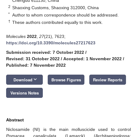
Chengdu 611130, China
2
Shaoxing Customs, Shaoxing 312000, China
*
Author to whom correspondence should be addressed.
†
These authors contributed equally to this work.
Molecules
2022
,
27
(21), 7623;
https://doi.org/10.3390/molecules27217623
Submission received: 7 October 2022
/
Revised: 31 October 2022
/
Accepted: 1 November 2022
/
Published: 7 November 2022
keyboard_arrow_down
Download
Browse Figures
Review Reports
Versions Notes
Abstract
Niclosamide (NI) is the main molluscicide used to control
Pomacea canaliculata
(Lamarck) (Architaenioglossa: