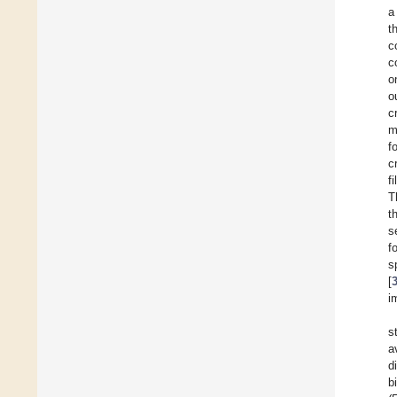
a
t
c
c
o
o
c
m
f
c
f
T
t
s
f
s
[
i
s
a
d
b