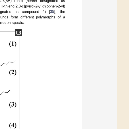
ole-4,6(5H)-dione) (herein designated as
H-thieno[2,3-c]pyrrol-2-yl)thiophen-2-yl)
n designated as compound
4
) [
35
]; the
unds form different polymorphs of a
mission spectra.