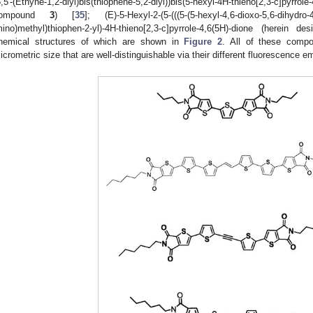
5,5′-(Ethyne-1,2-diyl)bis(thiophene-5,2-diyl))bis(5-hexyl-4H-thieno[2,3-c]pyrr
compound
3
) [
35
]; (E)-5-Hexyl-2-(5-(((5-(5-hexyl-4,6-dioxo-5,6-dihydro-4
mino)methyl)thiophen-2-yl)-4H-thieno[2,3-c]pyrrole-4,6(5H)-dione (herei
hemical structures of which are shown in
Figure 2
. All of these compo
icrometric size that are well-distinguishable via their different fluorescence e