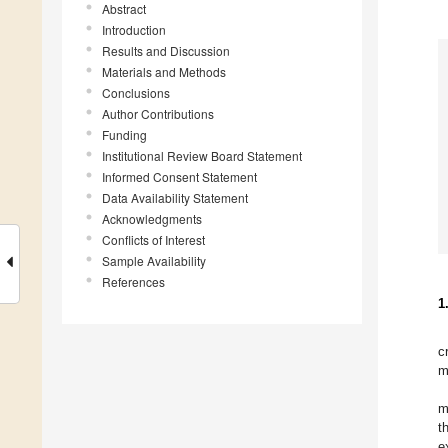
Abstract
Introduction
Results and Discussion
Materials and Methods
Conclusions
Author Contributions
Funding
Institutional Review Board Statement
Informed Consent Statement
Data Availability Statement
Acknowledgments
Conflicts of Interest
Sample Availability
References
1
c
m
m
t
e