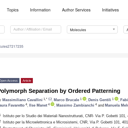
Topics
Information
Author Services
Initiatives
Molecules
cules27217235
Open Access
Article
Polymorph Separation by Ordered Patterning
1,*
1
1
y
Massimiliano Cavallini
,
Marco Brucale
,
Denis Gentili
,
Fabi
4
4
4
aura Favaretto
,
Ilse Manet
,
Massimo Zambianchi
and
Manuela Mel
1
Istituto per lo Studio dei Materiali Nanostrutturati, CNR- Via P. Gobetti 101,
2
Istituto per la Microelettronica e Microsistemi, CNR, Via P. Gobetti 101, 40
3