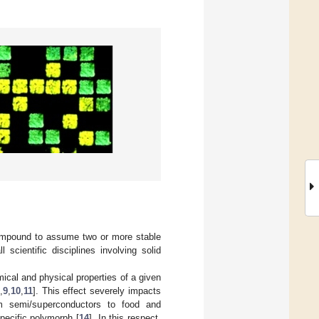
 compound to assume two or more stable
 scientific disciplines involving solid
mical and physical properties of a given
,
9
,
10
,
11
]. This effect severely impacts
rom semi/superconductors to food and
specific polymorph [
14
]. In this respect,