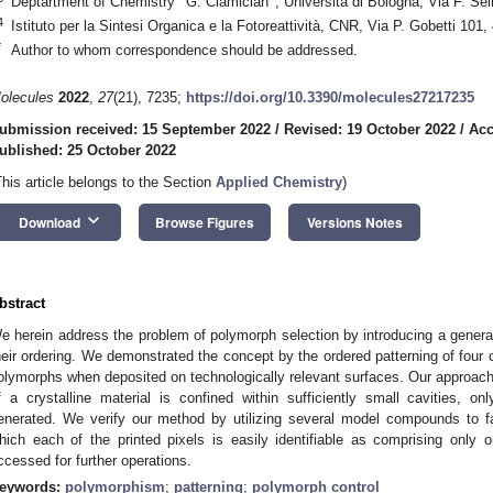
Deptartment of Chemistry ‘‘G. Ciamician’’, Università di Bologna, Via F. Sel
4
Istituto per la Sintesi Organica e la Fotoreattività, CNR, Via P. Gobetti 101,
*
Author to whom correspondence should be addressed.
olecules
2022
,
27
(21), 7235;
https://doi.org/10.3390/molecules27217235
ubmission received: 15 September 2022
/
Revised: 19 October 2022
/
Acc
ublished: 25 October 2022
This article belongs to the Section
Applied Chemistry
)
keyboard_arrow_down
Download
Browse Figures
Versions Notes
bstract
e herein address the problem of polymorph selection by introducing a genera
heir ordering. We demonstrated the concept by the ordered patterning of four
olymorphs when deposited on technologically relevant surfaces. Our approach 
0. May
1. May
2. May
3. May
4. May
5. May
6. May
7. May
8. May
0. May
1. May
2. May
3. May
4. May
5. May
6. May
7. May
8. May
0. May
1. May
 Jun
 Jun
 Jun
 Jun
 Jun
 Jun
 Jun
 Jun
. Jun
. Jun
. Jun
. Jun
. Jun
. Jun
. Jun
. Jun
. Jun
. Jun
. Jun
. Jun
. Jun
. Jun
. Jun
. Jun
. Jun
. Jun
. Jun
 Jul
 Jul
 Jul
 Jul
 Jul
 Jul
 Jul
 Jul
. Jul
. Jul
. Jul
. Jul
. Jul
. Jul
. Jul
. Jul
. Jul
. Jul
. Jul
. Jul
. Jul
. Jul
. Jul
. Jul
. Jul
. Jul
. Jul
. Jul
 Aug
 Aug
 Aug
 Aug
 Aug
 Aug
f a crystalline material is confined within sufficiently small cavities, 
enerated. We verify our method by utilizing several model compounds to fab
hich each of the printed pixels is easily identifiable as comprising only
ccessed for further operations.
eywords:
polymorphism
;
patterning
;
polymorph control