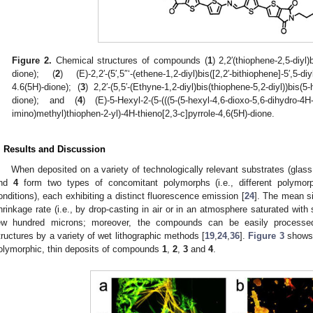
Figure 2.
Chemical structures of compounds (
1
) 2,2′(thiophene-2,5-diyl)
dione); (
2
) (E)-2,2′-(5′,5″‘-(ethene-1,2-diyl)bis([2,2′-bithiophene]-5′,5-di
4.6(5H)-dione); (
3
) 2,2′-(5,5′-(Ethyne-1,2-diyl)bis(thiophene-5,2-diyl))bis(5
dione); and (
4
) (E)-5-Hexyl-2-(5-(((5-(5-hexyl-4,6-dioxo-5,6-dihydro-4H-t
imino)methyl)thiophen-2-yl)-4H-thieno[2,3-c]pyrrole-4,6(5H)-dione.
. Results and Discussion
When deposited on a variety of technologically relevant substrates (glas
nd
4
form two types of concomitant polymorphs (i.e., different polymor
onditions), each exhibiting a distinct fluorescence emission [
24
]. The mean si
hrinkage rate (i.e., by drop-casting in air or in an atmosphere saturated with
ew hundred microns; moreover, the compounds can be easily processed 
tructures by a variety of wet lithographic methods [
19
,
24
,
36
].
Figure 3
shows 
olymorphic, thin deposits of compounds
1
,
2
,
3
and
4
.