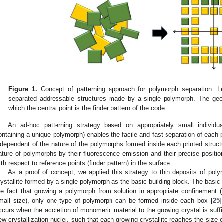
Figure 1.
Concept of patterning approach for polymorph separation: Le
separated addressable structures made by a single polymorph. The ge
which the central point is the finder pattern of the code.
An ad-hoc patterning strategy based on appropriately small individual 
ontaining a unique polymorph) enables the facile and fast separation of each 
ndependent of the nature of the polymorphs formed inside each printed structur
ature of polymorphs by their fluorescence emission and their precise position
ith respect to reference points (finder pattern) in the surface.
As a proof of concept, we applied this strategy to thin deposits of pol
rystallite formed by a single polymorph as the basic building block. The basic 
he fact that growing a polymorph from solution in appropriate confinement (i
mall size), only one type of polymorph can be formed inside each box [
25
ccurs when the accretion of monomeric material to the growing crystal is suffic
ew crystallization nuclei, such that each growing crystallite reaches the size 