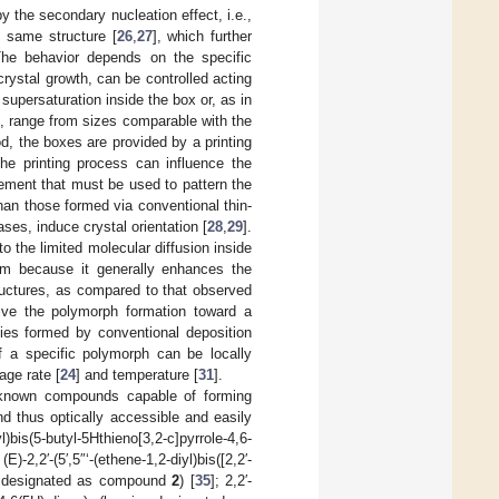
y the secondary nucleation effect, i.e.,
he same structure [
26
,
27
], which further
The behavior depends on the specific
ystal growth, can be controlled acting
supersaturation inside the box or, as in
le, range from sizes comparable with the
od, the boxes are provided by a printing
he printing process can influence the
nement that must be used to pattern the
han those formed via conventional thin-
ses, induce crystal orientation [
28
,
29
].
o the limited molecular diffusion inside
 aim because it generally enhances the
tructures, as compared to that observed
rive the polymorph formation toward a
cies formed by conventional deposition
f a specific polymorph can be locally
age rate [
24
] and temperature [
31
].
 known compounds capable of forming
d thus optically accessible and easily
)bis(5-butyl-5Hthieno[3,2-c]pyrrole-4,6-
-2,2′-(5′,5″‘-(ethene-1,2-diyl)bis([2,2′-
rein designated as compound
2
) [
35
]; 2,2′-