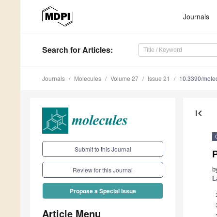
Journals
Search
for Articles
:
Journals
Molecules
Volume 27
Issue 21
10.3390/mole
first_page
Submit to this Journal
b
Review for this Journal
L
Propose a Special Issue
Article Menu