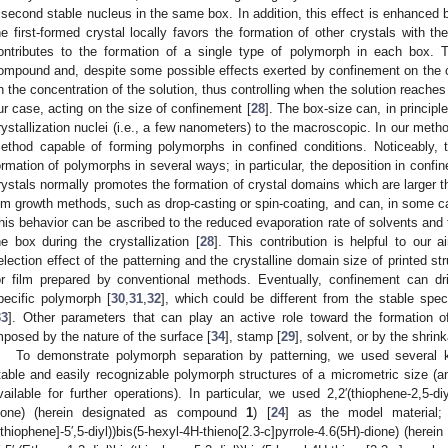
 second stable nucleus in the same box. In addition, this effect is enhanced b
he first-formed crystal locally favors the formation of other crystals with t
ontributes to the formation of a single type of polymorph in each box. 
ompound and, despite some possible effects exerted by confinement on the cr
n the concentration of the solution, thus controlling when the solution reaches 
ur case, acting on the size of confinement [
28
]. The box-size can, in princip
rystallization nuclei (i.e., a few nanometers) to the macroscopic. In our meth
ethod capable of forming polymorphs in confined conditions. Noticeably, t
ormation of polymorphs in several ways; in particular, the deposition in confi
rystals normally promotes the formation of crystal domains which are larger t
ilm growth methods, such as drop-casting or spin-coating, and can, in some ca
his behavior can be ascribed to the reduced evaporation rate of solvents and t
he box during the crystallization [
28
]. This contribution is helpful to our
election effect of the patterning and the crystalline domain size of printed s
or film prepared by conventional methods. Eventually, confinement can d
pecific polymorph [
30
,
31
,
32
], which could be different from the stable spe
33
]. Other parameters that can play an active role toward the formation o
mposed by the nature of the surface [
34
], stamp [
29
], solvent, or by the shrink
To demonstrate polymorph separation by patterning, we used several
table and easily recognizable polymorph structures of a micrometric size (an
vailable for further operations). In particular, we used 2,2′(thiophene-2,5-diyl
ione) (herein designated as compound
1
) [
24
] as the model material; (E)
ithiophene]-5′,5-diyl))bis(5-hexyl-4H-thieno[2.3-c]pyrrole-4.6(5H)-dione) (he