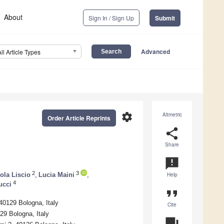
About
Sign In / Sign Up
Submit
Advanced
All Article Types
settings
Altmetric
Order Article Reprints
share
Share
announcement
2
3
ola Liscio
,
Lucia Maini
,
Help
4
ucci
format_quote
 40129 Bologna, Italy
Cite
129 Bologna, Italy
question_answer