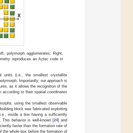
ft, polymorph agglomerates; Right,
ometry reproduces an Aztec code in
units (i.e., the smallest crystallite
polymorph. Importantly, our approach is
es, as it allows the recognition of the
 according to their spatial coordinates
ymorphs, using the smallest observable
building block was fabricated exploiting
.e., inside a box having a sufficiently
]. This behavior is well-known [
24
] and
iently faster than the formation rate of
of the whole box before the formation of