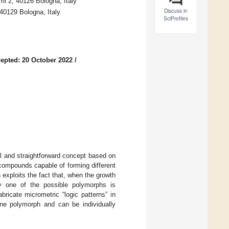
mi 2, 40126 Bologna, Italy
Discuss in
 40129 Bologna, Italy
SciProfiles
epted: 20 October 2022
/
l and straightforward concept based on
 compounds capable of forming different
exploits the fact that, when the growth
only one of the possible polymorphs is
ricate micrometric “logic patterns” in
 one polymorph and can be individually