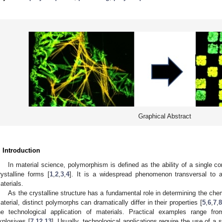
Graphical Abstract
. Introduction
In material science, polymorphism is defined as the ability of a single
rystalline forms [
1
,
2
,
3
,
4
]. It is a widespread phenomenon transversal to all
aterials.
As the crystalline structure has a fundamental role in determining the che
aterial, distinct polymorphs can dramatically differ in their properties [
5
,
6
,
7
,
8
he technological application of materials. Practical examples range f
xplosives [
7
,
12
,
13
]. Usually, technological applications require the use of a 