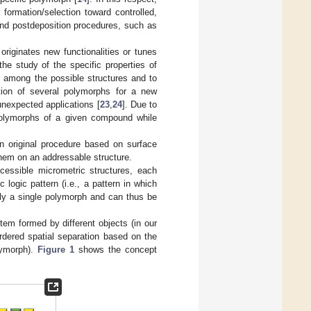
formation/selection toward controlled,
and postdeposition procedures, such as
 originates new functionalities or tunes
the study of the specific properties of
s among the possible structures and to
ation of several polymorphs for a new
 unexpected applications [
23
,
24
]. Due to
 polymorphs of a given compound while
n original procedure based on surface
them on an addressable structure.
ccessible micrometric structures, each
logic pattern (i.e., a pattern in which
nly a single polymorph and can thus be
em formed by different objects (in our
rdered spatial separation based on the
lymorph).
Figure 1
shows the concept