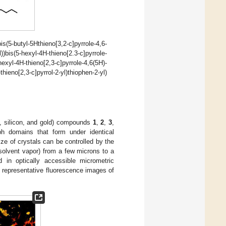
bis(5-butyl-5Hthieno[3,2-c]pyrrole-4,6-
yl))bis(5-hexyl-4H-thieno[2.3-c]pyrrole-
-hexyl-4H-thieno[2,3-c]pyrrole-4,6(5H)-
hieno[2,3-c]pyrrol-2-yl)thiophen-2-yl)
s, silicon, and gold) compounds
1
,
2
,
3
,
ph domains that form under identical
ze of crystals can be controlled by the
 solvent vapor) from a few microns to a
in optically accessible micrometric
representative fluorescence images of