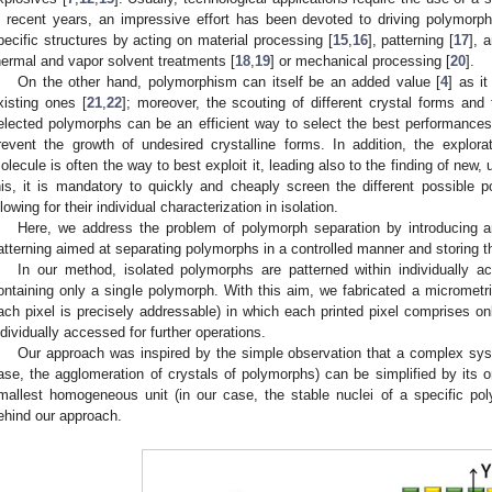
n recent years, an impressive effort has been devoted to driving polymorph 
pecific structures by acting on material processing [
15
,
16
], patterning [
17
], 
hermal and vapor solvent treatments [
18
,
19
] or mechanical processing [
20
].
On the other hand, polymorphism can itself be an added value [
4
] as it
xisting ones [
21
,
22
]; moreover, the scouting of different crystal forms and 
elected polymorphs can be an efficient way to select the best performance
revent the growth of undesired crystalline forms. In addition, the explor
olecule is often the way to best exploit it, leading also to the finding of new,
his, it is mandatory to quickly and cheaply screen the different possible
llowing for their individual characterization in isolation.
Here, we address the problem of polymorph separation by introducing a
atterning aimed at separating polymorphs in a controlled manner and storing 
In our method, isolated polymorphs are patterned within individually a
ontaining only a single polymorph. With this aim, we fabricated a micrometric 
ach pixel is precisely addressable) in which each printed pixel comprises o
ndividually accessed for further operations.
Our approach was inspired by the simple observation that a complex syst
ase, the agglomeration of crystals of polymorphs) can be simplified by its o
mallest homogeneous unit (in our case, the stable nuclei of a specific po
ehind our approach.