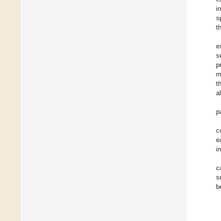
i
s
t
e
s
p
m
t
a
p
c
e
i
c
s
b