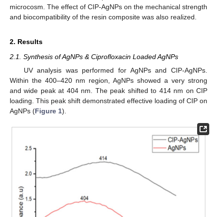
microcosm. The effect of CIP-AgNPs on the mechanical strength
and biocompatibility of the resin composite was also realized.
2. Results
2.1. Synthesis of AgNPs & Ciprofloxacin Loaded AgNPs
UV analysis was performed for AgNPs and CIP-AgNPs.
Within the 400–420 nm region, AgNPs showed a very strong
and wide peak at 404 nm. The peak shifted to 414 nm on CIP
loading. This peak shift demonstrated effective loading of CIP on
AgNPs (
Figure 1
).