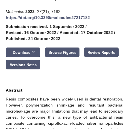
Molecules
2022
,
27
(21), 7182;
https://doi.org/10.3390/molecules27217182
Submission received: 1 September 2022
/
Revised: 16 October 2022
/
Accepted: 17 October 2022
/
Published: 24 October 2022
keyboard_arrow_down
Download
Browse Figures
Review Reports
Versions Notes
Abstract
Resin composites have been widely used in dental restoration.
However, polymerization shrinkage and resultant bacterial
microleakage are major limitations that may lead to secondary
caries. To overcome this, a new type of antibacterial resin
composite containing ciprofloxacin-loaded silver nanoparticles