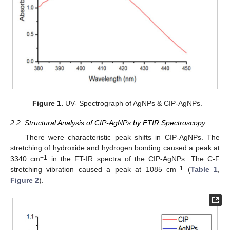
Figure 1.
UV- Spectrograph of AgNPs & CIP-AgNPs.
2.2. Structural Analysis of CIP-AgNPs by FTIR Spectroscopy
There were characteristic peak shifts in CIP-AgNPs. The
stretching of hydroxide and hydrogen bonding caused a peak at
−1
3340 cm
in the FT-IR spectra of the CIP-AgNPs. The C-F
−1
stretching vibration caused a peak at 1085 cm
(
Table 1
,
Figure 2
).