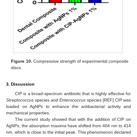
Figure 10.
Compressive strength of experimental composite
discs.
3. Discussion
CIP is a broad-spectrum antibiotic that is highly effective for
Streptococcus
species and
Enterococcus
species [REF] CIP was
loaded on AgNPs to enhance the antibacterial activity and
mechanical properties.
The current study showed that with the addition of CIP on
AgNPs, the absorption maxima have shifted from 404 nm to 414
nm, which is close to the initial peak. This phenomenon declared