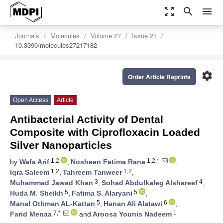
zoom_out_map
search
menu
Journals
Molecules
Volume 27
Issue 21
10.3390/molecules27217182
settings
Order Article Reprints
Open Access
Article
Antibacterial Activity of Dental
Composite with Ciprofloxacin Loaded
Silver Nanoparticles
1,2
1,2,*
by
Wafa Arif
,
Nosheen Fatima Rana
,
1,2
1,2
Iqra Saleem
,
Tahreem Tanweer
,
3
4
Muhammad Jawad Khan
,
Sohad Abdulkaleg Alshareef
,
5
5
Huda M. Sheikh
,
Fatima S. Alaryani
,
5
6
Manal Othman AL-Kattan
,
Hanan Ali Alatawi
,
7,*
1
Farid Menaa
and
Aroosa Younis Nadeem