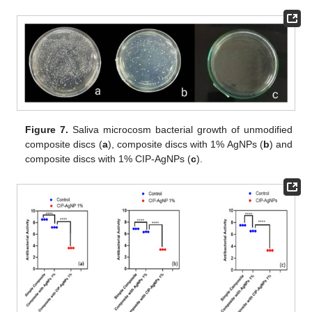
Figure 7.
Saliva microcosm bacterial growth of unmodified
composite discs (
a
), composite discs with 1% AgNPs (
b
) and
composite discs with 1% CIP-AgNPs (
c
).