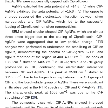
that AgNPs were successfully capped with Ciprofloxacin.
AgNPs exhibited the zeta potential of −14.5 mV, while CIP-
AgNPs exhibited the zeta potential of +15.8 mV. The opposite
charges supported the electrostatic interaction between silver
nanoparticles and CIP-AgNPs, which led to the successful
loading of Ciprofloxacin on silver nanoparticles.
SEM showed circular-shaped CIP-AgNPs, which are almost
three times bigger due to the coating of Ciprofloxacin. CIP-
AgNPs were aggregated due to low positive charge. FTIR
analysis was performed to understand the stabilizing of CIP on
AgNPs, demonstrating the spectra of CIP-AgNPs, C.I.P., and
−1
AgNPs recorded at the region of 400–4000 cm
. The peak at
−1
−1
1380 cm
shifted to 1405 cm
in CIP-AgNPs due to -NH group
protonation in CIP, confirming the electrostatic interaction
−1
between CIP and AgNPs. The peak at 3530 cm
shifted to
−1
3340 cm
due to hydrogen bonding between the OH group of
CIP and the borohydride group of AgNPs There were significant
shifts observed in the FTIR spectra of CIP and CIP-AgNPs [
19
].
−1
The characteristic peak at 1085 cm
was due to the C-F
stretching of CIP [
20
].
The composite discs with CIP-AgNPs showed improved
antibacterial activity. The results of this study are consistent with