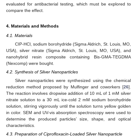
evaluated for antibacterial testing, which must be explored to
compare the effect.
4. Materials and Methods
4.1. Materials
CIP-HCl, sodium borohydride (Sigma Aldrich, St. Louis, MO,
USA), silver nitrate (Sigma Aldrich, St. Louis, MO, USA), and
nanohybrid resin composite containing Bis-GMA-TEGDMA
(Nexcomp) were bought.
4.2. Synthesis of Silver Nanoparticles
Silver nanoparticles were synthesized using the chemical
reduction method proposed by Mulfinger and coworkers [
26
].
The reaction involves dropwise addition of 10 mL of 1 mM silver
nitrate solution to a 30 mL ice-cold 2 mM sodium borohydride
solution, stirring vigorously until the solution turns yellow golden
in color. SEM and UV-vis absorption spectroscopy were used to
determine the produced particles’ size, shape, and optical
characteristics.
4.3. Preparation of Ciprofloxacin-Loaded Silver Nanoparticle