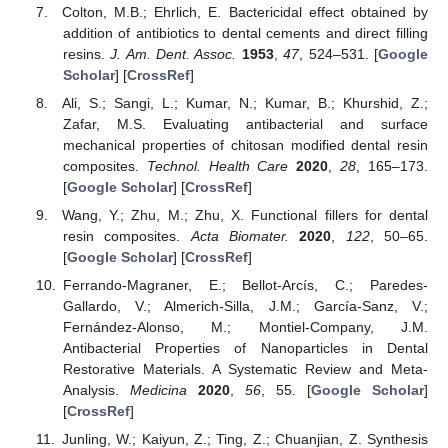
Colton, M.B.; Ehrlich, E. Bactericidal effect obtained by
addition of antibiotics to dental cements and direct filling
resins.
J. Am. Dent. Assoc.
1953
,
47
, 524–531. [
Google
Scholar
] [
CrossRef
]
Ali, S.; Sangi, L.; Kumar, N.; Kumar, B.; Khurshid, Z.;
Zafar, M.S. Evaluating antibacterial and surface
mechanical properties of chitosan modified dental resin
composites.
Technol. Health Care
2020
,
28
, 165–173.
[
Google Scholar
] [
CrossRef
]
Wang, Y.; Zhu, M.; Zhu, X. Functional fillers for dental
resin composites.
Acta Biomater.
2020
,
122
, 50–65.
[
Google Scholar
] [
CrossRef
]
Ferrando-Magraner, E.; Bellot-Arcís, C.; Paredes-
Gallardo, V.; Almerich-Silla, J.M.; García-Sanz, V.;
Fernández-Alonso, M.; Montiel-Company, J.M.
Antibacterial Properties of Nanoparticles in Dental
Restorative Materials. A Systematic Review and Meta-
Analysis.
Medicina
2020
,
56
, 55. [
Google Scholar
]
[
CrossRef
]
Junling, W.; Kaiyun, Z.; Ting, Z.; Chuanjian, Z. Synthesis