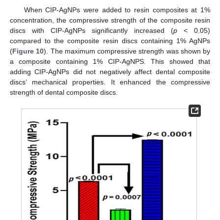
When CIP-AgNPs were added to resin composites at 1%
concentration, the compressive strength of the composite resin
discs with CIP-AgNPs significantly increased (
p
< 0.05)
compared to the composite resin discs containing 1% AgNPs
(
Figure 10
). The maximum compressive strength was shown by
a composite containing 1% CIP-AgNPS. This showed that
adding CIP-AgNPs did not negatively affect dental composite
discs’ mechanical properties. It enhanced the compressive
strength of dental composite discs.
11. May
12. May
13. May
14. May
15. May
16. May
17. May
18. May
19. May
21. May
22. May
23. May
24. May
25. May
26. May
27. May
28. May
29. May
31. May
1. Jun
2. Jun
3. Jun
4. Jun
5. Jun
6. Jun
7. Jun
8. Jun
10. Jun
11. Jun
12. Jun
13. Jun
14. Jun
15. Jun
16. Jun
17. Jun
18. Jun
20. Jun
21. Jun
22. Jun
23. Jun
24. Jun
25. Jun
26. Jun
27. Jun
28. Jun
30. Jun
1. Jul
2. Jul
3. Jul
4. Jul
5. Jul
6. Jul
7. Jul
8. Jul
10. Jul
11. Jul
12. Jul
13. Jul
14. Jul
15. Jul
16. Jul
17. Jul
18. Jul
20. Jul
21. Jul
22. Jul
23. Jul
24. Jul
25. Jul
26. Jul
27. Jul
28. Jul
30. Jul
31. Jul
1. Aug
2. Aug
3. Aug
4. Aug
5. Aug
6. Aug
7. Aug