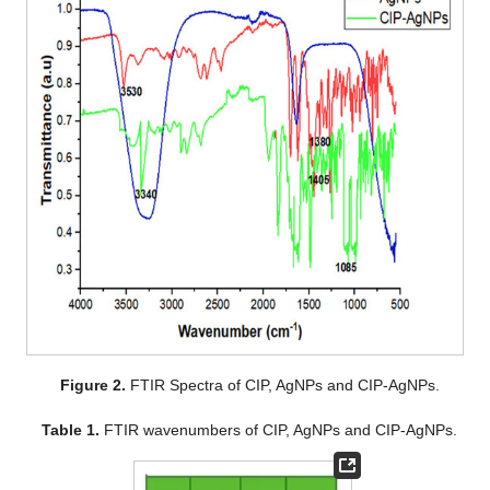
Figure 2.
FTIR Spectra of CIP, AgNPs and CIP-AgNPs.
Table 1.
FTIR wavenumbers of CIP, AgNPs and CIP-AgNPs.