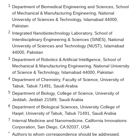
1
Department of Biomedical Engineering and Sciences, School
of Mechanical & Manufacturing Engineering, National
University of Sciences & Technology, Islamabad 44000,
Pakistan
2
Integrated Nanobiotechnology Laboratory, School of
Interdisciplinary Engineering & Sciences (SINES), National
University of Sciences and Technology (NUST), Islamabad
44000, Pakistan
3
Department of Robotics & Artificial Intelligence, School of
Mechanical & Manufacturing Engineering, National University
of Science & Technology, Islamabad 44000, Pakistan
4
Department of Chemistry, Faculty of Science, University of
Tabuk, Tabuk 71491, Saudi Arabia
5
Department of Biology, College of Science, University of
Jeddah, Jeddah 21589, Saudi Arabia
6
Department of Biological Sciences, University College of
Haqel, University of Tabuk, Tabuk 71491, Saudi Arabia
7
Internal Medicine and Nanomedicine, California Innovations
Corporation, San Diego, CA 92037, USA
*
Authors to whom correspondence should be addressed.