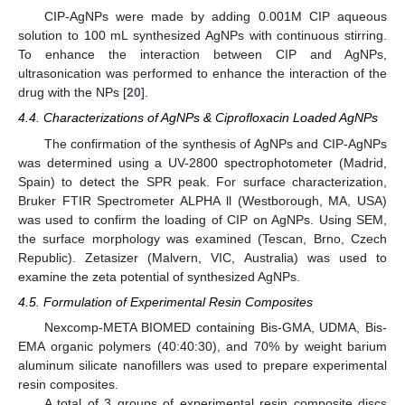
CIP-AgNPs were made by adding 0.001M CIP aqueous
solution to 100 mL synthesized AgNPs with continuous stirring.
To enhance the interaction between CIP and AgNPs,
ultrasonication was performed to enhance the interaction of the
drug with the NPs [
20
].
4.4. Characterizations of AgNPs & Ciprofloxacin Loaded AgNPs
The confirmation of the synthesis of AgNPs and CIP-AgNPs
was determined using a UV-2800 spectrophotometer (Madrid,
Spain) to detect the SPR peak. For surface characterization,
Bruker FTIR Spectrometer ALPHA ll (Westborough, MA, USA)
was used to confirm the loading of CIP on AgNPs. Using SEM,
the surface morphology was examined (Tescan, Brno, Czech
Republic). Zetasizer (Malvern, VIC, Australia) was used to
examine the zeta potential of synthesized AgNPs.
4.5. Formulation of Experimental Resin Composites
Nexcomp-META BIOMED containing Bis-GMA, UDMA, Bis-
EMA organic polymers (40:40:30), and 70% by weight barium
aluminum silicate nanofillers was used to prepare experimental
resin composites.
A total of 3 groups of experimental resin composite discs