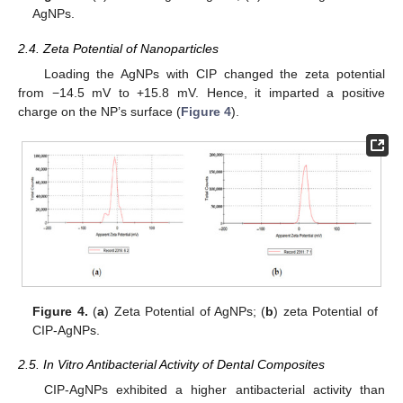
AgNPs.
2.4. Zeta Potential of Nanoparticles
Loading the AgNPs with CIP changed the zeta potential
from −14.5 mV to +15.8 mV. Hence, it imparted a positive
charge on the NP’s surface (
Figure 4
).
Figure 4.
(
a
) Zeta Potential of AgNPs; (
b
) zeta Potential of
CIP-AgNPs.
2.5. In Vitro Antibacterial Activity of Dental Composites
CIP-AgNPs exhibited a higher antibacterial activity than