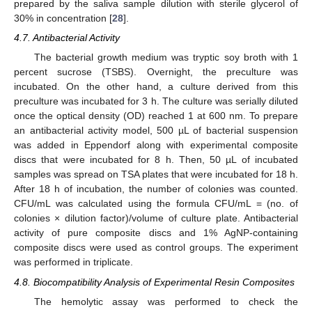
prepared by the saliva sample dilution with sterile glycerol of
30% in concentration [
28
].
4.7. Antibacterial Activity
The bacterial growth medium was tryptic soy broth with 1
percent sucrose (TSBS). Overnight, the preculture was
incubated. On the other hand, a culture derived from this
preculture was incubated for 3 h. The culture was serially diluted
once the optical density (OD) reached 1 at 600 nm. To prepare
an antibacterial activity model, 500 µL of bacterial suspension
was added in Eppendorf along with experimental composite
discs that were incubated for 8 h. Then, 50 µL of incubated
samples was spread on TSA plates that were incubated for 18 h.
After 18 h of incubation, the number of colonies was counted.
CFU/mL was calculated using the formula CFU/mL = (no. of
colonies × dilution factor)/volume of culture plate. Antibacterial
activity of pure composite discs and 1% AgNP-containing
composite discs were used as control groups. The experiment
was performed in triplicate.
4.8. Biocompatibility Analysis of Experimental Resin Composites
The hemolytic assay was performed to check the