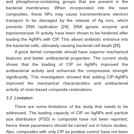
and phosphorus-containing groups that are present in the
bacterial membranes. When incorporated into the resin
composites, these NPs may cause transmembrane electron
transport to be damaged by the release of Ag ions, which
prevents DNA replication [
24
]. DNA gyrase enzyme and
topoisomerase IV activity have been shown to be hindered after
loading the AgNPs with CIP. This allows antibiotic entrance into
the bacterial cells, ultimately causing bacterial cell death [
25
].
A good dental composite should have superior mechanical
features and better antibacterial properties. The current study
shows that the loading of CIP on AgNPs improved the
antibacterial activity and enhanced the compressive strength
significantly. This investigation showed that adding CIP-AgNPs
improved the mechanical characteristics and antibacterial
activity of resin-based composite restorations.
3.2. Limitation
There are some limitations of the study that needs to be
addressed. The loading capacity of CIP on AgNPs and particle
size distribution (PSD) in composite have not been reported;
hence these parameters should be carried out in future studies.
Also, composites with only CIP as positive control have not been