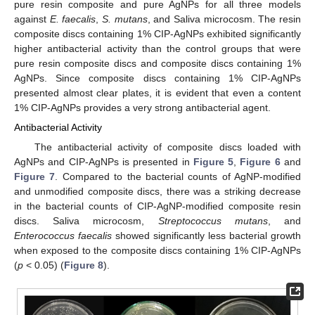
pure resin composite and pure AgNPs for all three models
against
E. faecalis
,
S. mutans
, and Saliva microcosm. The resin
composite discs containing 1% CIP-AgNPs exhibited significantly
higher antibacterial activity than the control groups that were
pure resin composite discs and composite discs containing 1%
AgNPs. Since composite discs containing 1% CIP-AgNPs
presented almost clear plates, it is evident that even a content
1% CIP-AgNPs provides a very strong antibacterial agent.
Antibacterial Activity
The antibacterial activity of composite discs loaded with
AgNPs and CIP-AgNPs is presented in
Figure 5
,
Figure 6
and
Figure 7
. Compared to the bacterial counts of AgNP-modified
and unmodified composite discs, there was a striking decrease
in the bacterial counts of CIP-AgNP-modified composite resin
discs. Saliva microcosm,
Streptococcus mutans
, and
Enterococcus faecalis
showed significantly less bacterial growth
when exposed to the composite discs containing 1% CIP-AgNPs
(
p
< 0.05) (
Figure 8
).