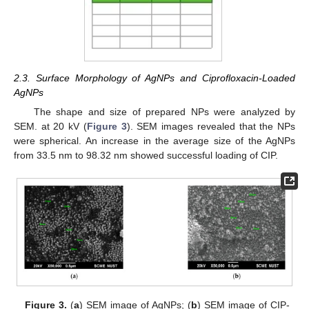
2.3. Surface Morphology of AgNPs and Ciprofloxacin-Loaded
AgNPs
The shape and size of prepared NPs were analyzed by
SEM. at 20 kV (
Figure 3
). SEM images revealed that the NPs
were spherical. An increase in the average size of the AgNPs
from 33.5 nm to 98.32 nm showed successful loading of CIP.
Figure 3.
(
a
) SEM image of AgNPs; (
b
) SEM image of CIP-