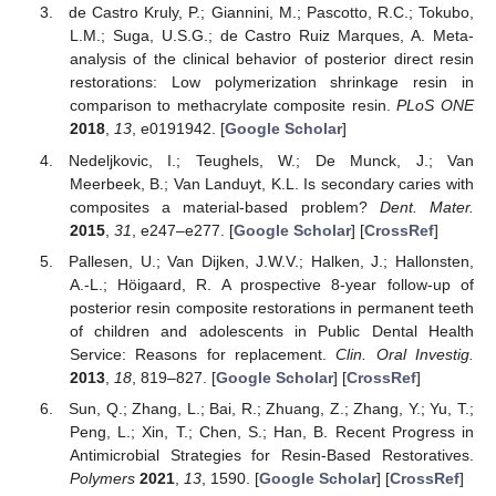
de Castro Kruly, P.; Giannini, M.; Pascotto, R.C.; Tokubo,
L.M.; Suga, U.S.G.; de Castro Ruiz Marques, A. Meta-
analysis of the clinical behavior of posterior direct resin
restorations: Low polymerization shrinkage resin in
comparison to methacrylate composite resin.
PLoS ONE
2018
,
13
, e0191942. [
Google Scholar
]
Nedeljkovic, I.; Teughels, W.; De Munck, J.; Van
Meerbeek, B.; Van Landuyt, K.L. Is secondary caries with
composites a material-based problem?
Dent. Mater.
2015
,
31
, e247–e277. [
Google Scholar
] [
CrossRef
]
Pallesen, U.; Van Dijken, J.W.V.; Halken, J.; Hallonsten,
A.-L.; Höigaard, R. A prospective 8-year follow-up of
posterior resin composite restorations in permanent teeth
of children and adolescents in Public Dental Health
Service: Reasons for replacement.
Clin. Oral Investig.
2013
,
18
, 819–827. [
Google Scholar
] [
CrossRef
]
Sun, Q.; Zhang, L.; Bai, R.; Zhuang, Z.; Zhang, Y.; Yu, T.;
Peng, L.; Xin, T.; Chen, S.; Han, B. Recent Progress in
Antimicrobial Strategies for Resin-Based Restoratives.
Polymers
2021
,
13
, 1590. [
Google Scholar
] [
CrossRef
]