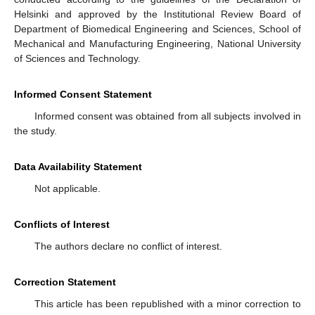
Helsinki and approved by the Institutional Review Board of
Department of Biomedical Engineering and Sciences, School of
Mechanical and Manufacturing Engineering, National University
of Sciences and Technology.
Informed Consent Statement
Informed consent was obtained from all subjects involved in
the study.
Data Availability Statement
Not applicable.
Conflicts of Interest
The authors declare no conflict of interest.
Correction Statement
This article has been republished with a minor correction to