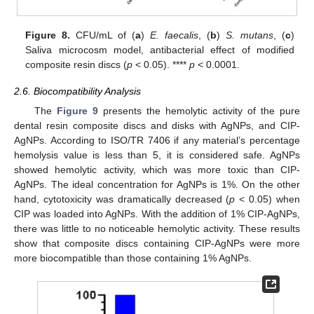
Figure 8.
CFU/mL of (
a
)
E. faecalis
, (
b
)
S. mutans
, (
c
)
Saliva microcosm model, antibacterial effect of modified
composite resin discs (
p
< 0.05). ****
p
< 0.0001.
2.6. Biocompatibility Analysis
The
Figure 9
presents the hemolytic activity of the pure
dental resin composite discs and disks with AgNPs, and CIP-
AgNPs. According to ISO/TR 7406 if any material’s percentage
hemolysis value is less than 5, it is considered safe. AgNPs
showed hemolytic activity, which was more toxic than CIP-
AgNPs. The ideal concentration for AgNPs is 1%. On the other
hand, cytotoxicity was dramatically decreased (
p
< 0.05) when
CIP was loaded into AgNPs. With the addition of 1% CIP-AgNPs,
there was little to no noticeable hemolytic activity. These results
show that composite discs containing CIP-AgNPs were more
more biocompatible than those containing 1% AgNPs.