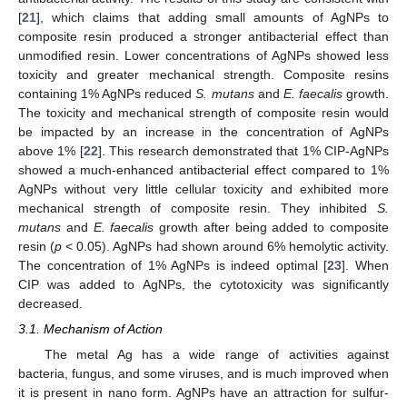
[
21
], which claims that adding small amounts of AgNPs to
composite resin produced a stronger antibacterial effect than
unmodified resin. Lower concentrations of AgNPs showed less
toxicity and greater mechanical strength. Composite resins
containing 1% AgNPs reduced
S. mutans
and
E. faecalis
growth.
The toxicity and mechanical strength of composite resin would
be impacted by an increase in the concentration of AgNPs
above 1% [
22
]. This research demonstrated that 1% CIP-AgNPs
showed a much-enhanced antibacterial effect compared to 1%
AgNPs without very little cellular toxicity and exhibited more
mechanical strength of composite resin. They inhibited
S.
mutans
and
E. faecalis
growth after being added to composite
resin (
p
< 0.05). AgNPs had shown around 6% hemolytic activity.
The concentration of 1% AgNPs is indeed optimal [
23
]. When
CIP was added to AgNPs, the cytotoxicity was significantly
decreased.
3.1. Mechanism of Action
The metal Ag has a wide range of activities against
bacteria, fungus, and some viruses, and is much improved when
it is present in nano form. AgNPs have an attraction for sulfur-