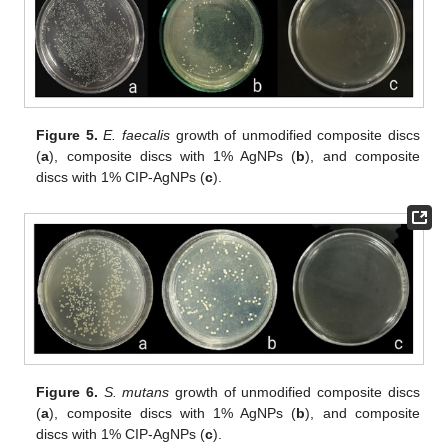
Figure 5.
E. faecalis
growth of unmodified composite discs
(
a
), composite discs with 1% AgNPs (
b
), and composite
discs with 1% CIP-AgNPs (
c
).
Figure 6.
S. mutans
growth of unmodified composite discs
(
a
), composite discs with 1% AgNPs (
b
), and composite
discs with 1% CIP-AgNPs (
c
).