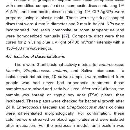
with unmodified composite discs, composite discs containing 1%
AgNPs, and composite discs containing 1% CIP-AgNPs were
prepared using a plastic mold. These were cylindrical shaped
discs that were 4 mm in diameter and 2 mm in height. NPs were
incorporated into resin composite at room temperature and
were homogenized manually [
27
]. Composite discs were then
2
cured for 2 h using blue UV light of 400 mV/cm
intensity with a
430–480 nm wavelength.
4.6. Isolation of Bacterial Strains
There were 3 antibacterial activity models for
Enterococcus
faecalis
,
Streptococcus mutans,
and Saliva microcosm. To
isolate bacterial strains, 10 saliva samples were collected from
people who had never had orthodontic treatment; those
samples were mixed and serially diluted. After serial dilution, the
sample was spread on tryptic soy agar (TSA) plates, then
incubated. These plates were checked for bacterial growth after
24 h.
Enterococcus faecalis
and
Streptococcus mutans
colonies
were differentiated morphologically. For confirmation, these
colonies were streaked on blood agar plates and were isolated
after incubation. For the microcosm model, an inoculum was