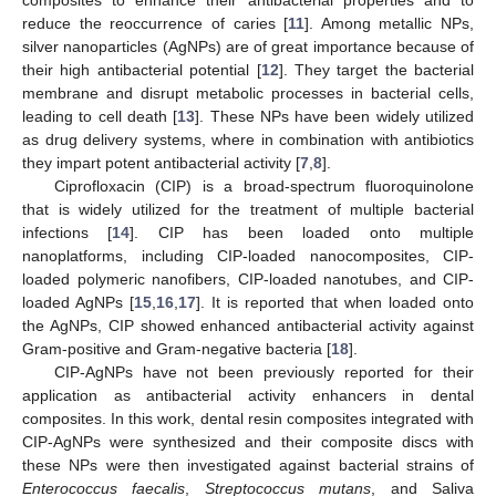
reduce the reoccurrence of caries [
11
]. Among metallic NPs,
silver nanoparticles (AgNPs) are of great importance because of
their high antibacterial potential [
12
]. They target the bacterial
membrane and disrupt metabolic processes in bacterial cells,
leading to cell death [
13
]. These NPs have been widely utilized
as drug delivery systems, where in combination with antibiotics
they impart potent antibacterial activity [
7
,
8
].
Ciprofloxacin (CIP) is a broad-spectrum fluoroquinolone
that is widely utilized for the treatment of multiple bacterial
infections [
14
]. CIP has been loaded onto multiple
nanoplatforms, including CIP-loaded nanocomposites, CIP-
loaded polymeric nanofibers, CIP-loaded nanotubes, and CIP-
loaded AgNPs [
15
,
16
,
17
]. It is reported that when loaded onto
the AgNPs, CIP showed enhanced antibacterial activity against
Gram-positive and Gram-negative bacteria [
18
].
CIP-AgNPs have not been previously reported for their
application as antibacterial activity enhancers in dental
composites. In this work, dental resin composites integrated with
CIP-AgNPs were synthesized and their composite discs with
these NPs were then investigated against bacterial strains of
Enterococcus faecalis
,
Streptococcus mutans
, and Saliva