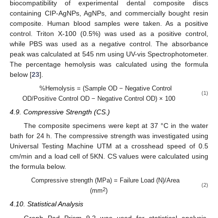
biocompatibility of experimental dental composite discs
containing CIP-AgNPs, AgNPs, and commercially bought resin
composite. Human blood samples were taken. As a positive
control. Triton X-100 (0.5%) was used as a positive control,
while PBS was used as a negative control. The absorbance
peak was calculated at 545 nm using UV-vis Spectrophotometer.
The percentage hemolysis was calculated using the formula
below [
23
].
%Hemolysis = (Sample OD − Negative Control
(1)
OD/Positive Control OD − Negative Control OD) × 100
4.9. Compressive Strength (CS.)
The composite specimens were kept at 37 °C in the water
bath for 24 h. The compressive strength was investigated using
Universal Testing Machine UTM at a crosshead speed of 0.5
cm/min and a load cell of 5KN. CS values were calculated using
the formula below.
Compressive strength (MPa) = Failure Load (N)/Area
(2)
2
(mm
)
4.10. Statistical Analysis
Graph Pad Prism 9.2 was used for statistical analysis.