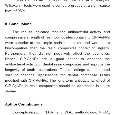
Wilcoxon T-tests were used to compare groups at a significance
level of 95%.
5. Conclusions
The results indicated that the antibacterial activity and
compressive strength of resin composites containing CIP-AgNPs
were superior to the simple resin composites and were more
biocompatible than the resin composites containing AgNPs.
Furthermore, they did not negatively affect the aesthetics.
Hence, CIP-AgNPs are a good option to enhance the
antibacterial activity of dental resin composites and improve the
longevity of tooth restorations. These findings demonstrated
solid foundational applications for dental composite resins
modified with CIP-AgNPs. The long-term antibacterial effect of
CIP-AgNPs in resin composites should be addressed in future
studies.
Author Contributions
Conceptualization, N.F.R. and W.A.; methodology, N.F.R.,