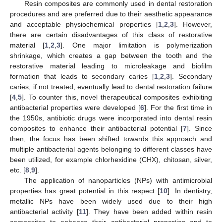
Resin composites are commonly used in dental restoration
procedures and are preferred due to their aesthetic appearance
and acceptable physiochemical properties [
1
,
2
,
3
]. However,
there are certain disadvantages of this class of restorative
material [
1
,
2
,
3
]. One major limitation is polymerization
shrinkage, which creates a gap between the tooth and the
restorative material leading to microleakage and biofilm
formation that leads to secondary caries [
1
,
2
,
3
]. Secondary
caries, if not treated, eventually lead to dental restoration failure
[
4
,
5
]. To counter this, novel therapeutical composites exhibiting
antibacterial properties were developed [
6
]. For the first time in
the 1950s, antibiotic drugs were incorporated into dental resin
composites to enhance their antibacterial potential [
7
]. Since
then, the focus has been shifted towards this approach and
multiple antibacterial agents belonging to different classes have
been utilized, for example chlorhexidine (CHX), chitosan, silver,
etc. [
8
,
9
].
The application of nanoparticles (NPs) with antimicrobial
properties has great potential in this respect [
10
]. In dentistry,
metallic NPs have been widely used due to their high
antibacterial activity [
11
]. They have been added within resin
composites to enhance their antibacterial properties and to