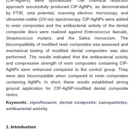
(CIP-AgNPs) were synthesized. The chemical reduction
approach successfully produced CIP-AgNPs, as demonstrated
by FTIR, zeta potential, scanning electron microscopy, and
ultraviolet-visible (UV-vis) spectroscopy. CIP-AgNPs were added
to resin composites and the antibacterial activity of the dental
composite discs were realized against
Enterococcus faecalis
,
Streptococcus mutans
, and the Saliva microcosm. The
biocompatibility of modified resin composites was assessed and
mechanical testing of modified dental composites was also
performed. The results indicated that the antibacterial activity
and compressive strength of resin composites containing CIP-
AgNPs were enhanced compared to the control group. They
were also biocompatible when compared to resin composites
containing AgNPs. In short, these results established strong
ground application for CIP-AgNP-modified dental composite
resins.
Keywords:
ciprofloxacin
;
dental composite
;
nanoparticles
;
antibacterial activity
1. Introduction