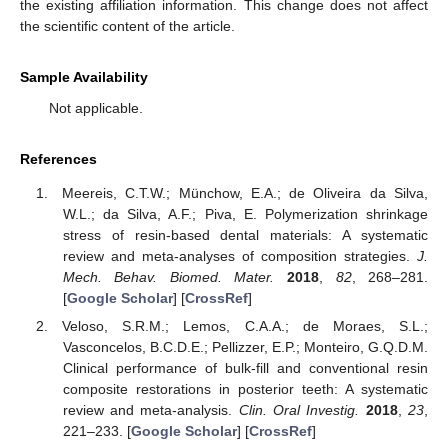
the existing affiliation information. This change does not affect
the scientific content of the article.
Sample Availability
Not applicable.
References
Meereis, C.T.W.; Münchow, E.A.; de Oliveira da Silva,
W.L.; da Silva, A.F.; Piva, E. Polymerization shrinkage
stress of resin-based dental materials: A systematic
review and meta-analyses of composition strategies.
J.
Mech. Behav. Biomed. Mater.
2018
,
82
, 268–281.
[
Google Scholar
] [
CrossRef
]
Veloso, S.R.M.; Lemos, C.A.A.; de Moraes, S.L.;
Vasconcelos, B.C.D.E.; Pellizzer, E.P.; Monteiro, G.Q.D.M.
Clinical performance of bulk-fill and conventional resin
composite restorations in posterior teeth: A systematic
review and meta-analysis.
Clin. Oral Investig.
2018
,
23
,
221–233. [
Google Scholar
] [
CrossRef
]