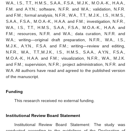
W.A., I.S., T.T., H.M.S., S.A.A., F.S.A., M.J.K., M.O.A.-K., H.A.A.,
F.M. and A.Y.N.; software, N.F.R. and W.A.; validation, N.F.R.
and F.M.; formal analysis, N.F.R., W.A., T.T., M.J.K., I.S., H.M.S.,
S.A.A., F.S.A., M.O.A.-K., H.A.A. and F.M.; investigation, N.F.R.,
W.A., I.S., T.T., H.M.S., S.A.A., F.S.A., M.O.A.-K., H.A.A. and
F.M.; resources, N.F.R. and W.A.; data curation, N.F.R. and
W.A.; writing—original draft preparation, N.F.R., W.A., I.S.,
M.J.K., A.Y.N., F.S.A. and F.M.; writing—review and editing,
N.F.R., W.A., T.T.,M.J.K., I.S., H.M.S., S.A.A., A.Y.N., F.S.A.,
M.O.A.-K., H.A.A. and F.M.; visualization, N.F.R., W.A., M.J.K.
and F.M.; supervision, N.F.R.; project administration, N.F.R. and
W.A. All authors have read and agreed to the published version
of the manuscript.
Funding
This research received no external funding.
Institutional Review Board Statement
Institutional Review Board Statement: The study was
conducted according to the guidelines of the Declaration of