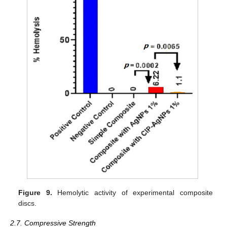
Figure 9.
Hemolytic activity of experimental composite
discs.
2.7. Compressive Strength