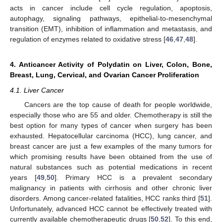
acts in cancer include cell cycle regulation, apoptosis,
autophagy, signaling pathways, epithelial-to-mesenchymal
transition (EMT), inhibition of inflammation and metastasis, and
regulation of enzymes related to oxidative stress [
46
,
47
,
48
].
4. Anticancer Activity of Polydatin on Liver, Colon, Bone,
Breast, Lung, Cervical, and Ovarian Cancer Proliferation
4.1. Liver Cancer
Cancers are the top cause of death for people worldwide,
especially those who are 55 and older. Chemotherapy is still the
best option for many types of cancer when surgery has been
exhausted. Hepatocellular carcinoma (HCC), lung cancer, and
breast cancer are just a few examples of the many tumors for
which promising results have been obtained from the use of
natural substances such as potential medications in recent
years [
49
,
50
]. Primary HCC is a prevalent secondary
malignancy in patients with cirrhosis and other chronic liver
disorders. Among cancer-related fatalities, HCC ranks third [
51
].
Unfortunately, advanced HCC cannot be effectively treated with
currently available chemotherapeutic drugs [
50
,
52
]. To this end,