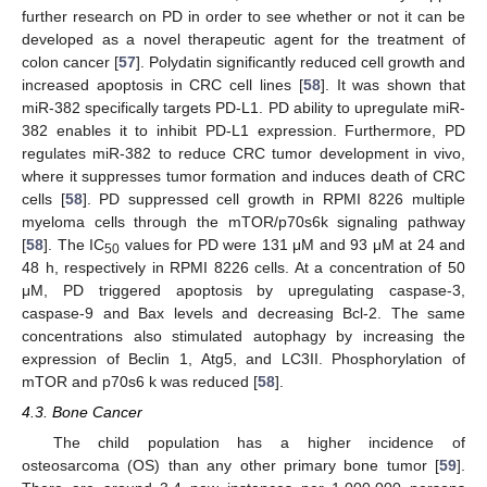
further research on PD in order to see whether or not it can be
developed as a novel therapeutic agent for the treatment of
colon cancer [
57
]. Polydatin significantly reduced cell growth and
increased apoptosis in CRC cell lines [
58
]. It was shown that
miR-382 specifically targets PD-L1. PD ability to upregulate miR-
382 enables it to inhibit PD-L1 expression. Furthermore, PD
regulates miR-382 to reduce CRC tumor development in vivo,
where it suppresses tumor formation and induces death of CRC
cells [
58
]. PD suppressed cell growth in RPMI 8226 multiple
myeloma cells through the mTOR/p70s6k signaling pathway
[
58
]. The IC
values for PD were 131 μM and 93 μM at 24 and
50
48 h, respectively in RPMI 8226 cells. At a concentration of 50
μM, PD triggered apoptosis by upregulating caspase-3,
caspase-9 and Bax levels and decreasing Bcl-2. The same
concentrations also stimulated autophagy by increasing the
expression of Beclin 1, Atg5, and LC3II. Phosphorylation of
mTOR and p70s6 k was reduced [
58
].
4.3. Bone Cancer
The child population has a higher incidence of
osteosarcoma (OS) than any other primary bone tumor [
59
].