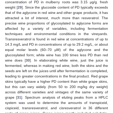
concentration of PD in mulberry roots was 3.15 µg/g. fresh
weight [
29
]. Since the glucoside content of PD typically exceeds
that of the aglycone in red wine and other grape products, it has
attracted a lot of interest, much more than resveratrol. The
precise wine proportions of glycosylated to aglycone forms are
affected by a variety of variables, including fermentation
techniques and environmental conditions in the vineyards.
Transresveratrol is found in red wine at concentrations of up to
14.3 mg/L and PD in concentrations of up to 29.2 mg/L, or about
equal molar levels (60–70 µM) of the aglycone and the
glucosylated form; white wine has 100 times less PD than red
wine does [
30
]. In elaborating white wine, just the juice is
fermented, whereas in making red wine, both the skins and the
seeds are left on the juices until after fermentation is completed,
leading to greater concentrations in the final product. Red grape
skins typically have a higher PD content than white grape skins,
but this can vary widely (from 50 to 200 mg/kg dry weight)
across different varieties and vintages of the same variety of
grape [
31
]. Spectrum analysis of eluting peaks from a HPLC
system was used to determine the amounts of transpiceid,
cispiceid, transresveratrol, and cisresveratrol in 36 different