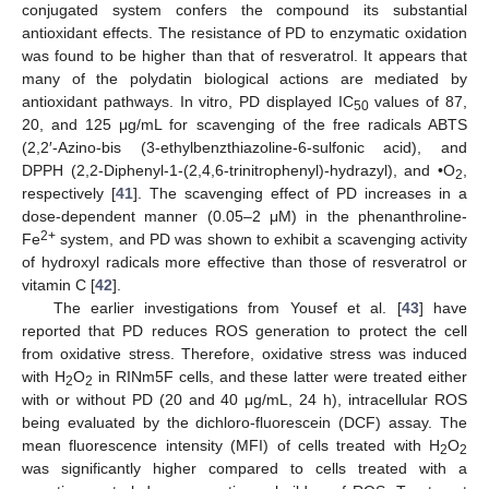
conjugated system confers the compound its substantial
antioxidant effects. The resistance of PD to enzymatic oxidation
was found to be higher than that of resveratrol. It appears that
many of the polydatin biological actions are mediated by
antioxidant pathways. In vitro, PD displayed IC
values of 87,
50
20, and 125 μg/mL for scavenging of the free radicals ABTS
(2,2′-Azino-bis (3-ethylbenzthiazoline-6-sulfonic acid), and
DPPH (2,2-Diphenyl-1-(2,4,6-trinitrophenyl)-hydrazyl), and •O
,
2
respectively [
41
]. The scavenging effect of PD increases in a
dose-dependent manner (0.05–2 μM) in the phenanthroline-
2+
Fe
system, and PD was shown to exhibit a scavenging activity
of hydroxyl radicals more effective than those of resveratrol or
vitamin C [
42
].
The earlier investigations from Yousef et al. [
43
] have
reported that PD reduces ROS generation to protect the cell
from oxidative stress. Therefore, oxidative stress was induced
with H
O
in RINm5F cells, and these latter were treated either
2
2
with or without PD (20 and 40 μg/mL, 24 h), intracellular ROS
being evaluated by the dichloro-fluorescein (DCF) assay. The
mean fluorescence intensity (MFI) of cells treated with H
O
2
2
was significantly higher compared to cells treated with a