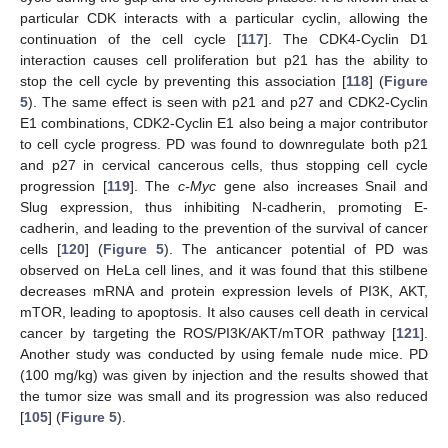
particular CDK interacts with a particular cyclin, allowing the
continuation of the cell cycle [
117
]. The CDK4-Cyclin D1
interaction causes cell proliferation but p21 has the ability to
stop the cell cycle by preventing this association [
118
] (
Figure
5
). The same effect is seen with p21 and p27 and CDK2-Cyclin
E1 combinations, CDK2-Cyclin E1 also being a major contributor
to cell cycle progress. PD was found to downregulate both p21
and p27 in cervical cancerous cells, thus stopping cell cycle
progression [
119
]. The
c-Myc
gene also increases Snail and
Slug expression, thus inhibiting N-cadherin, promoting E-
cadherin, and leading to the prevention of the survival of cancer
cells [
120
] (
Figure 5
). The anticancer potential of PD was
observed on HeLa cell lines, and it was found that this stilbene
decreases mRNA and protein expression levels of PI3K, AKT,
mTOR, leading to apoptosis. It also causes cell death in cervical
cancer by targeting the ROS/PI3K/AKT/mTOR pathway [
121
].
Another study was conducted by using female nude mice. PD
(100 mg/kg) was given by injection and the results showed that
the tumor size was small and its progression was also reduced
[
105
] (
Figure 5
).