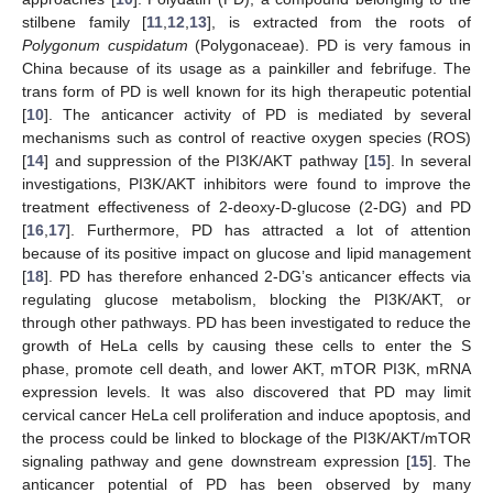
stilbene family [
11
,
12
,
13
], is extracted from the roots of
Polygonum cuspidatum
(Polygonaceae). PD is very famous in
China because of its usage as a painkiller and febrifuge. The
trans form of PD is well known for its high therapeutic potential
[
10
]. The anticancer activity of PD is mediated by several
mechanisms such as control of reactive oxygen species (ROS)
[
14
] and suppression of the PI3K/AKT pathway [
15
]. In several
investigations, PI3K/AKT inhibitors were found to improve the
treatment effectiveness of 2-deoxy-D-glucose (2-DG) and PD
[
16
,
17
]. Furthermore, PD has attracted a lot of attention
because of its positive impact on glucose and lipid management
[
18
]. PD has therefore enhanced 2-DG’s anticancer effects via
regulating glucose metabolism, blocking the PI3K/AKT, or
through other pathways. PD has been investigated to reduce the
growth of HeLa cells by causing these cells to enter the S
phase, promote cell death, and lower AKT, mTOR PI3K, mRNA
expression levels. It was also discovered that PD may limit
cervical cancer HeLa cell proliferation and induce apoptosis, and
the process could be linked to blockage of the PI3K/AKT/mTOR
signaling pathway and gene downstream expression [
15
]. The
anticancer potential of PD has been observed by many