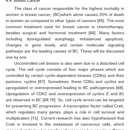
4.4. Breast Cancer
The class of cancer responsible for the highest mortality in
women is breast cancer, (BC)which alone causes 25% of death
in women as compared to other types of cancers [
65
]. The most
common treatment used for breast cancer is chemotherapy,
besides surgical and hormonal treatment [
66
]. Many factors
including dysregulated autophagy, imbalanced apoptosis,
changes in gene levels, and certain molecular signaling
pathways are the leading causes of BC. These will be discussed
one by one.
Uncontrolled cell division is also seen due to a disturbed cell
cycle. The cell cycle consists of four major phases which are
controlled by certain cyclin-dependent kinases (CDKs) and their
partners, cyclins [
67
]. Sometimes, these CDKs and cyclins are
upregulated or overexpressed leading to BC pathogenesis [
68
].
Upregulation of CDK2 and overexpression of cyclins E and B1
are observed in BC [
69
,
70
]. So, cell cycle arrest can be targeted
for preventing BC progression. A transcription factor called Creb,
which regulates many genes, plays a role in cell survival and
multiplication [
71
]. Current research has also hypothesized that
Creb is involved in the metastasis of cancerous cells, which