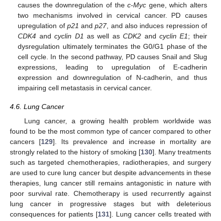
causes the downregulation of the
c-Myc
gene, which alters
two mechanisms involved in cervical cancer. PD causes
upregulation of
p21
and
p27
, and also induces repression of
CDK4
and
cyclin D1
as well as
CDK2
and
cyclin E1
; their
dysregulation ultimately terminates the G0/G1 phase of the
cell cycle. In the second pathway, PD causes Snail and Slug
expressions, leading to upregulation of E-cadherin
expression and downregulation of N-cadherin, and thus
impairing cell metastasis in cervical cancer.
4.6. Lung Cancer
Lung cancer, a growing health problem worldwide was
found to be the most common type of cancer compared to other
cancers [
129
]. Its prevalence and increase in mortality are
strongly related to the history of smoking [
130
]. Many treatments
such as targeted chemotherapies, radiotherapies, and surgery
are used to cure lung cancer but despite advancements in these
therapies, lung cancer still remains antagonistic in nature with
poor survival rate. Chemotherapy is used recurrently against
lung cancer in progressive stages but with deleterious
consequences for patients [
131
]. Lung cancer cells treated with