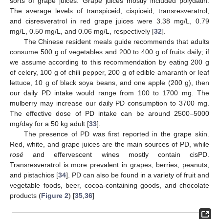
sorts of grape juices. Grape juices mostly included polydatin.
The average levels of transpiceid, cispiceid, transresveratrol,
and cisresveratrol in red grape juices were 3.38 mg/L, 0.79
mg/L, 0.50 mg/L, and 0.06 mg/L, respectively [
32
].
The Chinese resident meals guide recommends that adults
consume 500 g of vegetables and 200 to 400 g of fruits daily; if
we assume according to this recommendation by eating 200 g
of celery, 100 g of chili pepper, 200 g of edible amaranth or leaf
lettuce, 10 g of black soya beans, and one apple (200 g), then
our daily PD intake would range from 100 to 1700 mg. The
mulberry may increase our daily PD consumption to 3700 mg.
The effective dose of PD intake can be around 2500–5000
mg/day for a 50 kg adult [
33
].
The presence of PD was first reported in the grape skin.
Red, white, and grape juices are the main sources of PD, while
rosé
and effervescent wines mostly contain cisPD.
Transresveratrol is more prevalent in grapes, berries, peanuts,
and pistachios [
34
]. PD can also be found in a variety of fruit and
vegetable foods, beer, cocoa-containing goods, and chocolate
products (
Figure 2
) [
35
,
36
]