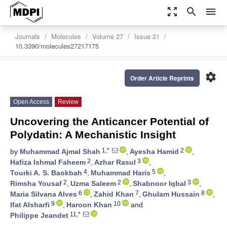
zoom_out_map
search
menu
Journals
Molecules
Volume 27
Issue 21
10.3390/molecules27217175
settings
Order Article Reprints
Open Access
Review
Uncovering the Anticancer Potential of
Polydatin: A Mechanistic Insight
1,*
2
by
Muhammad Ajmal Shah
,
Ayesha Hamid
,
2
3
Hafiza Ishmal Faheem
,
Azhar Rasul
,
4
5
Tourki A. S. Baokbah
,
Muhammad Haris
,
2
2
3
Rimsha Yousaf
,
Uzma Saleem
,
Shabnoor Iqbal
,
6
7
8
Maria Silvana Alves
,
Zahid Khan
,
Ghulam Hussain
,
9
10
Ifat Alsharfi
,
Haroon Khan
and
11,*
Philippe Jeandet