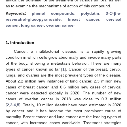
as to examine the mechanisms of action of this compound.
Keywords:
phenol compounds
;
polydatin
;
3-
O
-β-
d
-
resveratrol-glucopyranoside
;
breast cancer
;
cervical
cancer
;
lung cancer
;
ovarian cancer
1. Introduction
Cancer, a multifactorial disease, is a rapidly growing
condition in which cells grow abnormally and invade many parts
of the body, showing a metastasis behavior. There are many
types of cancer known so far [
1
]. Cancer of the breast, cervix,
lungs, and ovaries are the most prevalent types of the disease.
About 2.2 million new instances of lung cancer, 2.3 million new
cases of breast cancer, and 0.6 million new cases of cervical
cancer were detected globally in 2020. The number of new
cases of ovarian cancer in 2018 was close to 0.3 million
[
2
,
3
,
4
,
5
]. Totally, 10 million deaths have been estimated in 2020
by cancer and it has become the most prominent cause of
mortality. Breast cancer and lung cancer are the leading types of
cancer, with increased cases worldwide. Treatment strategies