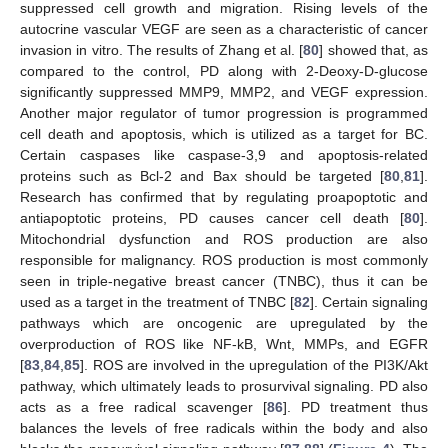
suppressed cell growth and migration. Rising levels of the
autocrine vascular VEGF are seen as a characteristic of cancer
invasion in vitro. The results of Zhang et al. [
80
] showed that, as
compared to the control, PD along with 2-Deoxy-D-glucose
significantly suppressed MMP9, MMP2, and VEGF expression.
Another major regulator of tumor progression is programmed
cell death and apoptosis, which is utilized as a target for BC.
Certain caspases like caspase-3,9 and apoptosis-related
proteins such as Bcl-2 and Bax should be targeted [
80
,
81
].
Research has confirmed that by regulating proapoptotic and
antiapoptotic proteins, PD causes cancer cell death [
80
].
Mitochondrial dysfunction and ROS production are also
responsible for malignancy. ROS production is most commonly
seen in triple-negative breast cancer (TNBC), thus it can be
used as a target in the treatment of TNBC [
82
]. Certain signaling
pathways which are oncogenic are upregulated by the
overproduction of ROS like NF-kB, Wnt, MMPs, and EGFR
[
83
,
84
,
85
]. ROS are involved in the upregulation of the PI3K/Akt
pathway, which ultimately leads to prosurvival signaling. PD also
acts as a free radical scavenger [
86
]. PD treatment thus
balances the levels of free radicals within the body and also