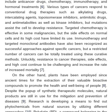
include anticancer drugs, chemotherapy, immunotherapy, and
hormonal treatments [
6
]. Various types of cancers respond to
conventional drug therapies such as alkylating drugs,
intercalating agents, topoisomerase inhibitors, antimitotic drugs,
and antimetabolites as well as kinase inhibitors, but mutations
assist the cell to develop resistance. Targeted chemotherapy is
effective in some malignancies, but the side effects on normal
cells and its high cost have limited its use. Immunotherapy and
targeted monoclonal antibodies have also been recognized as
successful approaches against specific cancers, but a restricted
number of cancers can be totally treated using these curative
methods. Unluckily, resistance to cancer therapies, side effects,
and high cost continue to be challenging and increase the rate
of increased mortality [
7
].
On the other hand, plants have been employed since
ancient times for the extraction of their valuable bioactive
compounds to promote the health and well-being of people [
8
].
Despite the popup of synthetic therapeutic molecules, natural
products are still in use for the mitigation and prevention of
diseases [
9
]. Research is developing a means to find out
phytochemicals from natural sources by utilizing different
approaches [
10
]. Polydatin (PD), a compound belonging to the