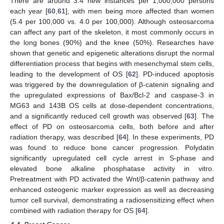
There are around 3.4 new instances per 1,000,000 persons
each year [
60
,
61
], with men being more affected than women
(5.4 per 100,000 vs. 4.0 per 100,000). Although osteosarcoma
can affect any part of the skeleton, it most commonly occurs in
the long bones (90%) and the knee (50%). Researches have
shown that genetic and epigenetic alterations disrupt the normal
differentiation process that begins with mesenchymal stem cells,
leading to the development of OS [
62
]. PD-induced apoptosis
was triggered by the downregulation of β-catenin signaling and
the upregulated expressions of Bax/Bcl-2 and caspase-3 in
MG63 and 143B OS cells at dose-dependent concentrations,
and a significantly reduced cell growth was observed [
63
]. The
effect of PD on osteosarcoma cells, both before and after
radiation therapy, was described [
64
]. In these experiments, PD
was found to reduce bone cancer progression. Polydatin
significantly upregulated cell cycle arrest in S-phase and
elevated bone alkaline phosphatase activity in vitro.
Pretreatment with PD activated the Wnt/β-catenin pathway and
enhanced osteogenic marker expression as well as decreasing
tumor cell survival, demonstrating a radiosensitizing effect when
combined with radiation therapy for OS [
64
].