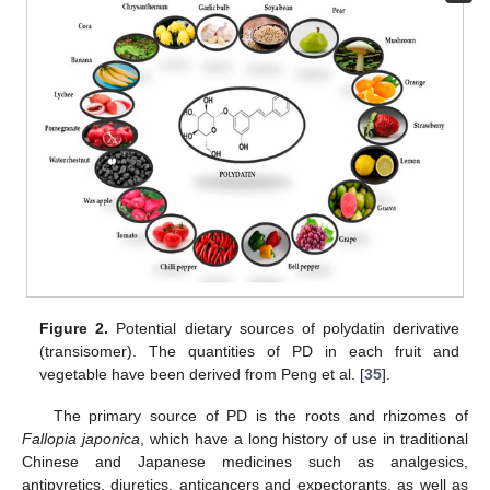
Figure 2.
Potential dietary sources of polydatin derivative
(transisomer). The quantities of PD in each fruit and
vegetable have been derived from Peng et al. [
35
].
The primary source of PD is the roots and rhizomes of
Fallopia japonica
, which have a long history of use in traditional
Chinese and Japanese medicines such as analgesics,
antipyretics, diuretics, anticancers and expectorants, as well as