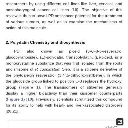
researchers by using different cell lines like liver, cervical, and
nasopharyngeal cancer cell lines [
10
]. The objective of this
review is thus to unveil PD anticancer potential for the treatment
of various tumors, as well as to examine the mechanisms of
action of this molecule.
2. Polydatin Chemistry and Biosynthesis
PD, also known as piceid (3-
O
-β-
d
-resveratrol
glucopyranoside), (
E
)-polydatin, transpolydatin, (
E
)-piceid, is a
monocrystalline substance that was first isolated from the roots
and rhizome of
P. cuspidatum
Sieb. It is a stilbene derivative of
the phytoalexin resveratrol (3,4′,5-trihydroxystilbene), in which
the glucoside group linked to position C-3 replaces the hydroxyl
group (
Figure 1
). The transisomers of stilbenes generally
display a higher bioactivity than their cisisomer counterparts
(
Figure 1
) [
19
]. Previously, scientists scrutinized this compound
for its ability to help with heart- and liver-associated disorders
[
20
,
21
].