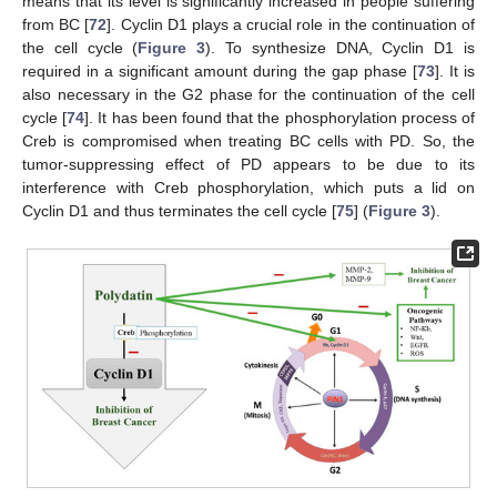
means that its level is significantly increased in people suffering
from BC [
72
]. Cyclin D1 plays a crucial role in the continuation of
the cell cycle (
Figure 3
). To synthesize DNA, Cyclin D1 is
required in a significant amount during the gap phase [
73
]. It is
also necessary in the G2 phase for the continuation of the cell
cycle [
74
]. It has been found that the phosphorylation process of
Creb is compromised when treating BC cells with PD. So, the
tumor-suppressing effect of PD appears to be due to its
interference with Creb phosphorylation, which puts a lid on
Cyclin D1 and thus terminates the cell cycle [
75
] (
Figure 3
).