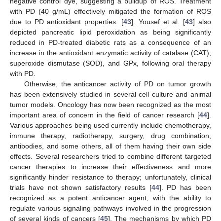
negative control dye, suggesting a buildup of ROS. Treatment
with PD (40 g/mL) effectively mitigated the formation of ROS
due to PD antioxidant properties. [
43
]. Yousef et al. [
43
] also
depicted pancreatic lipid peroxidation as being significantly
reduced in PD-treated diabetic rats as a consequence of an
increase in the antioxidant enzymatic activity of catalase (CAT),
superoxide dismutase (SOD), and GPx, following oral therapy
with PD.
Otherwise, the anticancer activity of PD on tumor growth
has been extensively studied in several cell culture and animal
tumor models. Oncology has now been recognized as the most
important area of concern in the field of cancer research [
44
].
Various approaches being used currently include chemotherapy,
immune therapy, radiotherapy, surgery, drug combination,
antibodies, and some others, all of them having their own side
effects. Several researchers tried to combine different targeted
cancer therapies to increase their effectiveness and more
significantly hinder resistance to therapy; unfortunately, clinical
trials have not shown satisfactory results [
44
]. PD has been
recognized as a potent anticancer agent, with the ability to
regulate various signaling pathways involved in the progression
of several kinds of cancers [
45
]. The mechanisms by which PD