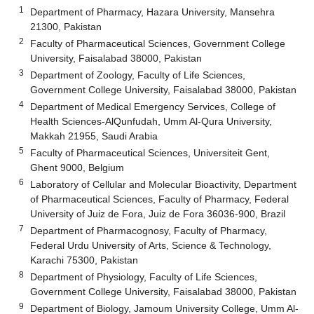
1
Department of Pharmacy, Hazara University, Mansehra
21300, Pakistan
2
Faculty of Pharmaceutical Sciences, Government College
University, Faisalabad 38000, Pakistan
3
Department of Zoology, Faculty of Life Sciences,
Government College University, Faisalabad 38000, Pakistan
4
Department of Medical Emergency Services, College of
Health Sciences-AlQunfudah, Umm Al-Qura University,
Makkah 21955, Saudi Arabia
5
Faculty of Pharmaceutical Sciences, Universiteit Gent,
Ghent 9000, Belgium
6
Laboratory of Cellular and Molecular Bioactivity, Department
of Pharmaceutical Sciences, Faculty of Pharmacy, Federal
University of Juiz de Fora, Juiz de Fora 36036-900, Brazil
7
Department of Pharmacognosy, Faculty of Pharmacy,
Federal Urdu University of Arts, Science & Technology,
Karachi 75300, Pakistan
8
Department of Physiology, Faculty of Life Sciences,
Government College University, Faisalabad 38000, Pakistan
9
Department of Biology, Jamoum University College, Umm Al-