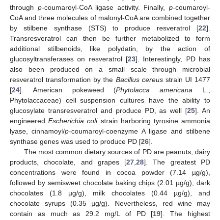
through
p
-coumaroyl-CoA ligase activity. Finally,
p
-coumaroyl-
CoA and three molecules of malonyl-CoA are combined together
by stilbene synthase (STS) to produce resveratrol [
22
].
Transresveratrol can then be further metabolized to form
additional stilbenoids, like polydatin, by the action of
glucosyltransferases on resveratrol [
23
]. Interestingly, PD has
also been produced on a small scale through microbial
resveratrol transformation by the
Bacillus cereus
strain UI 1477
[
24
]. American pokeweed (
Phytolacca americana
L.,
Phytolaccaceae) cell suspension cultures have the ability to
glucosylate transresveratrol and produce PD, as well [
25
]. An
engineered
Escherichia coli
strain harboring tyrosine ammonia
lyase, cinnamoyl/
p
-coumaroyl-coenzyme A ligase and stilbene
synthase genes was used to produce PD [
26
].
The most common dietary sources of PD are peanuts, dairy
products, chocolate, and grapes [
27
,
28
]. The greatest PD
concentrations were found in cocoa powder (7.14 µg/g),
followed by semisweet chocolate baking chips (2.01 µg/g), dark
chocolates (1.8 µg/g), milk chocolates (0.44 µg/g), and
chocolate syrups (0.35 µg/g). Nevertheless, red wine may
contain as much as 29.2 mg/L of PD [
19
]. The highest