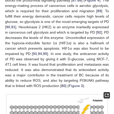
blocks the prosurvival signaling pathway [
87
,
88
] (
Figure 4
). The
energy-making process of cancerous cells is aerobic glycolysis,
which is required for their proliferation and migration [
89
]. To
fulfill their energy demands, cancer cells require high levels of
glucose, so glycolysis is one of the novel emerging targets of PD
[
90
,
91
]. Hexokinase 2 (HK2) is an enzyme markedly expressed
in cancerous cell glycolysis and which is targeted by PD [
92
]; PD
decreases the levels of this enzyme. Uncontrolled expression of
the hypoxia-inducible factor 1α (HIF1α) is also a hallmark of
cancer which prevents apoptosis. HIF1α was also found to be
impaired by PD [
93
,
94
,
95
]. In one study, the anticancer activity
of PD was observed by giving it with
D
-glucose, using MCF-7,
4T1 cell lines. It was found that proliferation and metastasis was
reduced. It was also demonstrated that its antioxidant activity
was a major contributor in the treatment of BC because of its
ability to reduce ROS, and also by targeting PI3K/AKt pathway
that is linked with ROS production [
80
] (
Figure 3
).