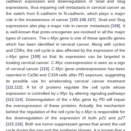
cadherin expression and downregulation of Snail and Slug
expressions, thus impairing cell metastasis in cervical cancer as
the switch from E-cadherin to N-cadherin, which plays a major
role in the invasiveness of cancer [
105
,
106
,
107
]. Snail and Slug
expressions also play a major role in cancer metastasis [
108
]. It
is well-known that proto-oncogenes are involved in all the major
types of cancers. The
c-Myc
gene is one of these specific genes
which has been identified in cervical cancer. Along with cyclins
and CDKs, the cell cycle is also affected by the expression of the
c-Myc
gene [
109
] so that its expression can be targeted in
treating cervical cancer.
C-Myc
overexpression is seen as a sign
of cervical cancer [
110
].
C-Myc
gene underexpression has been
reported in CaSki and C33A cells after PD exposure, suggesting
its possible use for ameliorating cervical cancer treatment
[
111
,
112
]. A lot of proteins regulate the cell cycle whose
expression is controlled by
c-Myc
by altering signaling pathways
[
113
,
114
]. Downregulation of the
c-Myc
gene by PD will impair
the overexpression of these proteins. Actually, the mechanism
behind the regulation of the cell cycle by
c-Myc
is responsible for
the downregulation of the expression of both
p21
and
p27
[
115
,
116
]. Both are tumor-suppressant genes that arrest the cell
cycle during the gap and the synthesis phases. It is known that a