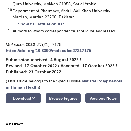
Qura University, Makkah 21955, Saudi Arabia
10
Department of Pharmacy, Abdul Wali Khan University
Mardan, Mardan 23200, Pakistan
Show full affiliation list
add
*
Authors to whom correspondence should be addressed.
Molecules
2022
,
27
(21), 7175;
https://doi.org/10.3390/molecules27217175
Submission received: 4 August 2022
/
Revised: 17 October 2022
/
Accepted: 17 October 2022
/
Published: 23 October 2022
(This article belongs to the Special Issue
Natural Polyphenols
in Human Health
)
keyboard_arrow_down
Download
Browse Figures
Versions Notes
Abstract