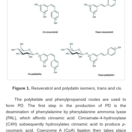
Figure 1.
Resveratrol and polydatin isomers, trans and cis.
The polyketide and phenylpropanoid routes are used to
form PD. The first step in the production of PD is the
deamination of phenylalanine by phenylalanine ammonia lyase
(PAL), which affords cinnamic acid. Cinnamate-4-hydroxylase
(C4H) subsequently hydroxylates cinnamic acid to produce
p
-
coumaric acid. Coenzyme A (CoA) ligation then takes place