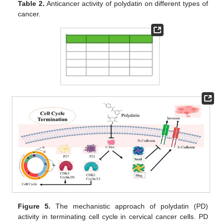
Table 2.
Anticancer activity of polydatin on different types of
cancer.
Figure 5.
The mechanistic approach of polydatin (PD)
activity in terminating cell cycle in cervical cancer cells. PD