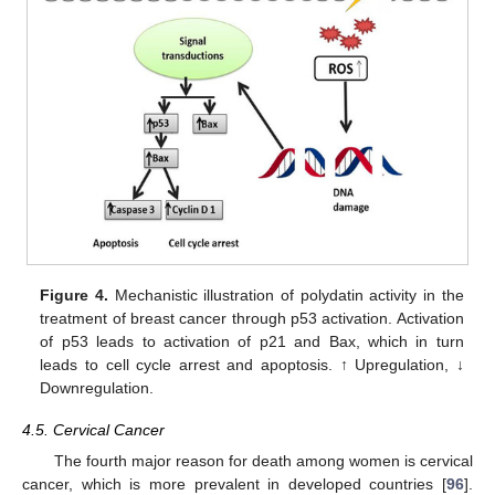
Figure 4.
Mechanistic illustration of polydatin activity in the
treatment of breast cancer through p53 activation. Activation
of p53 leads to activation of p21 and Bax, which in turn
leads to cell cycle arrest and apoptosis. ↑ Upregulation, ↓
Downregulation.
4.5. Cervical Cancer
The fourth major reason for death among women is cervical
cancer, which is more prevalent in developed countries [
96
].