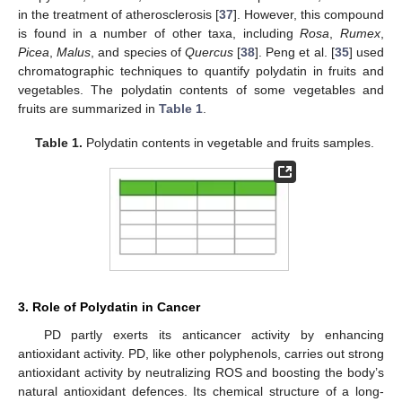
in the treatment of atherosclerosis [
37
]. However, this compound
is found in a number of other taxa, including
Rosa
,
Rumex
,
Picea
,
Malus
, and species of
Quercus
[
38
]. Peng et al. [
35
] used
chromatographic techniques to quantify polydatin in fruits and
vegetables. The polydatin contents of some vegetables and
fruits are summarized in
Table 1
.
Table 1.
Polydatin contents in vegetable and fruits samples.
3. Role of Polydatin in Cancer
PD partly exerts its anticancer activity by enhancing
antioxidant activity. PD, like other polyphenols, carries out strong
antioxidant activity by neutralizing ROS and boosting the body’s
natural antioxidant defences. Its chemical structure of a long-