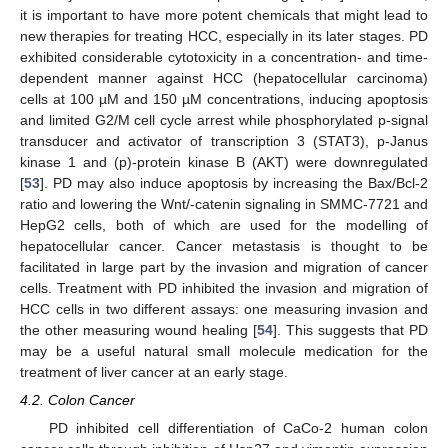
it is important to have more potent chemicals that might lead to
new therapies for treating HCC, especially in its later stages. PD
exhibited considerable cytotoxicity in a concentration- and time-
dependent manner against HCC (hepatocellular carcinoma)
cells at 100 µM and 150 µM concentrations, inducing apoptosis
and limited G2/M cell cycle arrest while phosphorylated p-signal
transducer and activator of transcription 3 (STAT3), p-Janus
kinase 1 and (p)-protein kinase B (AKT) were downregulated
[
53
]. PD may also induce apoptosis by increasing the Bax/Bcl-2
ratio and lowering the Wnt/-catenin signaling in SMMC-7721 and
HepG2 cells, both of which are used for the modelling of
hepatocellular cancer. Cancer metastasis is thought to be
facilitated in large part by the invasion and migration of cancer
cells. Treatment with PD inhibited the invasion and migration of
HCC cells in two different assays: one measuring invasion and
the other measuring wound healing [
54
]. This suggests that PD
may be a useful natural small molecule medication for the
treatment of liver cancer at an early stage.
4.2. Colon Cancer
PD inhibited cell differentiation of CaCo-2 human colon