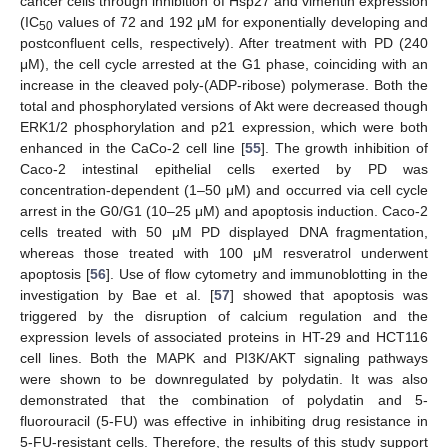
cancer cells through inhibition of Hsp27 and vimentin expression
(IC
values of 72 and 192 μM for exponentially developing and
50
postconfluent cells, respectively). After treatment with PD (240
μM), the cell cycle arrested at the G1 phase, coinciding with an
increase in the cleaved poly-(ADP-ribose) polymerase. Both the
total and phosphorylated versions of Akt were decreased though
ERK1/2 phosphorylation and p21 expression, which were both
enhanced in the CaCo-2 cell line [
55
]. The growth inhibition of
Caco-2 intestinal epithelial cells exerted by PD was
concentration-dependent (1–50 μM) and occurred via cell cycle
arrest in the G0/G1 (10–25 μM) and apoptosis induction. Caco-2
cells treated with 50 μM PD displayed DNA fragmentation,
whereas those treated with 100 μM resveratrol underwent
apoptosis [
56
]. Use of flow cytometry and immunoblotting in the
investigation by Bae et al. [
57
] showed that apoptosis was
triggered by the disruption of calcium regulation and the
expression levels of associated proteins in HT-29 and HCT116
cell lines. Both the MAPK and PI3K/AKT signaling pathways
were shown to be downregulated by polydatin. It was also
demonstrated that the combination of polydatin and 5-
fluorouracil (5-FU) was effective in inhibiting drug resistance in
5-FU-resistant cells. Therefore, the results of this study support