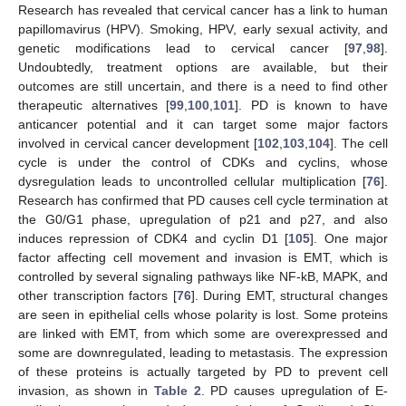
Research has revealed that cervical cancer has a link to human
papillomavirus (HPV). Smoking, HPV, early sexual activity, and
genetic modifications lead to cervical cancer [
97
,
98
].
Undoubtedly, treatment options are available, but their
outcomes are still uncertain, and there is a need to find other
therapeutic alternatives [
99
,
100
,
101
]. PD is known to have
anticancer potential and it can target some major factors
involved in cervical cancer development [
102
,
103
,
104
]. The cell
cycle is under the control of CDKs and cyclins, whose
dysregulation leads to uncontrolled cellular multiplication [
76
].
Research has confirmed that PD causes cell cycle termination at
the G0/G1 phase, upregulation of p21 and p27, and also
induces repression of CDK4 and cyclin D1 [
105
]. One major
factor affecting cell movement and invasion is EMT, which is
controlled by several signaling pathways like NF-kB, MAPK, and
other transcription factors [
76
]. During EMT, structural changes
are seen in epithelial cells whose polarity is lost. Some proteins
are linked with EMT, from which some are overexpressed and
some are downregulated, leading to metastasis. The expression
of these proteins is actually targeted by PD to prevent cell
invasion, as shown in
Table 2
. PD causes upregulation of E-