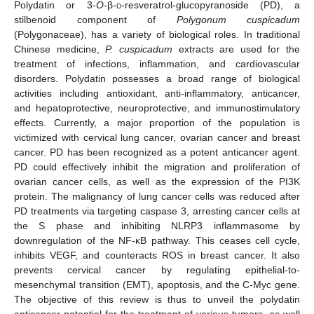
Polydatin or 3-
O
-β-
d
-resveratrol-glucopyranoside (PD), a
stilbenoid component of
Polygonum cuspicadum
(Polygonaceae), has a variety of biological roles. In traditional
Chinese medicine,
P. cuspicadum
extracts are used for the
treatment of infections, inflammation, and cardiovascular
disorders. Polydatin possesses a broad range of biological
activities including antioxidant, anti-inflammatory, anticancer,
and hepatoprotective, neuroprotective, and immunostimulatory
effects. Currently, a major proportion of the population is
victimized with cervical lung cancer, ovarian cancer and breast
cancer. PD has been recognized as a potent anticancer agent.
PD could effectively inhibit the migration and proliferation of
ovarian cancer cells, as well as the expression of the PI3K
protein. The malignancy of lung cancer cells was reduced after
PD treatments via targeting caspase 3, arresting cancer cells at
the S phase and inhibiting NLRP3 inflammasome by
downregulation of the NF-κB pathway. This ceases cell cycle,
inhibits VEGF, and counteracts ROS in breast cancer. It also
prevents cervical cancer by regulating epithelial-to-
mesenchymal transition (EMT), apoptosis, and the C-Myc gene.
The objective of this review is thus to unveil the polydatin
anticancer potential for the treatment of various tumors, as well