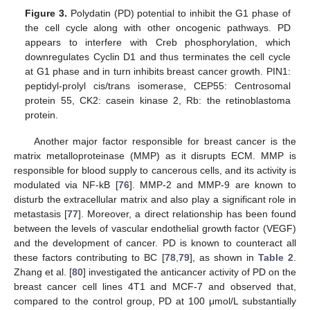
Figure 3.
Polydatin (PD) potential to inhibit the G1 phase of
the cell cycle along with other oncogenic pathways. PD
appears to interfere with Creb phosphorylation, which
downregulates Cyclin D1 and thus terminates the cell cycle
at G1 phase and in turn inhibits breast cancer growth. PIN1:
peptidyl-prolyl cis/trans isomerase, CEP55: Centrosomal
protein 55, CK2: casein kinase 2, Rb: the retinoblastoma
protein.
Another major factor responsible for breast cancer is the
matrix metalloproteinase (MMP) as it disrupts ECM. MMP is
responsible for blood supply to cancerous cells, and its activity is
modulated via NF-kB [
76
]. MMP-2 and MMP-9 are known to
disturb the extracellular matrix and also play a significant role in
metastasis [
77
]. Moreover, a direct relationship has been found
between the levels of vascular endothelial growth factor (VEGF)
and the development of cancer. PD is known to counteract all
these factors contributing to BC [
78
,
79
], as shown in
Table 2
.
Zhang et al. [
80
] investigated the anticancer activity of PD on the
breast cancer cell lines 4T1 and MCF-7 and observed that,
compared to the control group, PD at 100 μmol/L substantially